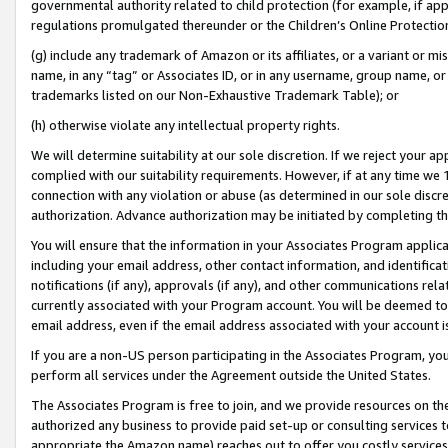
governmental authority related to child protection (for example, if app
regulations promulgated thereunder or the Children’s Online Protection
(g) include any trademark of Amazon or its affiliates, or a variant or 
name, in any “tag” or Associates ID, or in any username, group name, or 
trademarks listed on our Non-Exhaustive Trademark Table); or
(h) otherwise violate any intellectual property rights.
We will determine suitability at our sole discretion. If we reject your 
complied with our suitability requirements. However, if at any time we 1
connection with any violation or abuse (as determined in our sole disc
authorization. Advance authorization may be initiated by completing t
You will ensure that the information in your Associates Program applic
including your email address, other contact information, and identifica
notifications (if any), approvals (if any), and other communications re
currently associated with your Program account. You will be deemed to 
email address, even if the email address associated with your account i
If you are a non-US person participating in the Associates Program, you
perform all services under the Agreement outside the United States.
The Associates Program is free to join, and we provide resources on th
authorized any business to provide paid set-up or consulting services t
appropriate the Amazon name) reaches out to offer you costly services