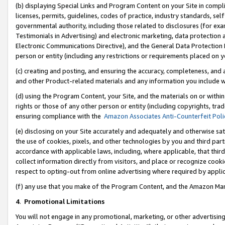
(b) displaying Special Links and Program Content on your Site in compl
licenses, permits, guidelines, codes of practice, industry standards, se
governmental authority, including those related to disclosures (for ex
Testimonials in Advertising) and electronic marketing, data protection 
Electronic Communications Directive), and the General Data Protecti
person or entity (including any restrictions or requirements placed on y
(c) creating and posting, and ensuring the accuracy, completeness, and 
and other Product-related materials and any information you include wi
(d) using the Program Content, your Site, and the materials on or within
rights or those of any other person or entity (including copyrights, trad
ensuring compliance with the
Amazon Associates Anti-Counterfeit Poli
(e) disclosing on your Site accurately and adequately and otherwise sat
the use of cookies, pixels, and other technologies by you and third part
accordance with applicable laws, including, where applicable, that thir
collect information directly from visitors, and place or recognize cooki
respect to opting-out from online advertising where required by appli
(f) any use that you make of the Program Content, and the Amazon Mar
4
.
Promotional Limitations
You will not engage in any promotional, marketing, or other advertising a