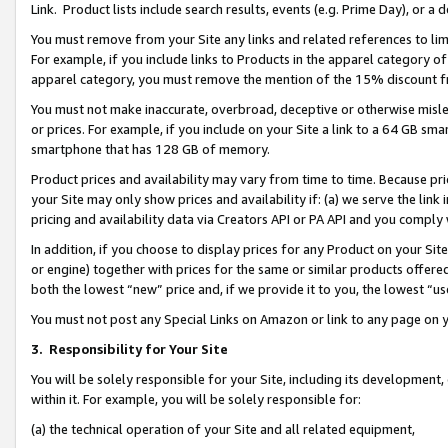
Link. Product lists include search results, events (e.g. Prime Day), or 
You must remove from your Site any links and related references to li
For example, if you include links to Products in the apparel category 
apparel category, you must remove the mention of the 15% discount f
You must not make inaccurate, overbroad, deceptive or otherwise misle
or prices. For example, if you include on your Site a link to a 64 GB sm
smartphone that has 128 GB of memory.
Product prices and availability may vary from time to time. Because pri
your Site may only show prices and availability if: (a) we serve the link 
pricing and availability data via Creators API or PA API and you comply
In addition, if you choose to display prices for any Product on your Si
or engine) together with prices for the same or similar products offer
both the lowest “new” price and, if we provide it to you, the lowest “us
You must not post any Special Links on Amazon or link to any page on 
3.
Responsibility for Your Site
You will be solely responsible for your Site, including its development
within it. For example, you will be solely responsible for:
(a) the technical operation of your Site and all related equipment,