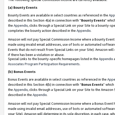
(a)
Bounty Events
Bounty Events are available in select countries as referenced in the
App
described in this Section 4(a) in connection with “
Bounty Events
” whic
the
Appendix
, clicks through a Special Link on your Site to a bounty-s
completes the bounty action described in the
Appendix
.
Amazon will not pay Special Commission Income where a Bounty Event ha
made using invalid email addresses, use of bots or automated software
Events that do not result from Special Links on your Site). Amazon will 
if there has been a violation or abuse.
Special Links to the bounty-specific homepages listed in the
Appendix
a
Associates Program Participation Requirements
.
(b)
Bonus Events
Bonus Events are available in select countries as referenced in the
Appe
described in this Section 4(b) in connection with “
Bonus Events
” which
the
Appendix
, clicks through a Special Link on your Site to the Amazon
described in the
Appendix
.
Amazon will not pay Special Commission Income where a Bonus Event has
made using invalid email addresses, use of bots or automated software,
your Site). Amazon will determine in its sole discretion, in each case, w