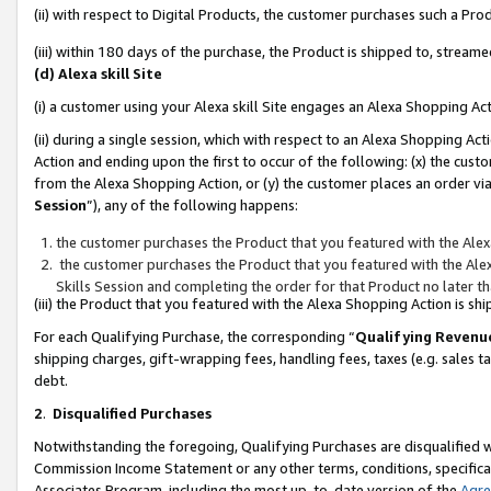
(ii) with respect to Digital Products, the customer purchases such a P
(iii) within 180 days of the purchase, the Product is shipped to, stre
(d) Alexa skill Site
(i) a customer using your Alexa skill Site engages an Alexa Shopping Ac
(ii) during a single session, which with respect to an Alexa Shopping 
Action and ending upon the first to occur of the following: (x) the cust
from the Alexa Shopping Action, or (y) the customer places an order via
Session
”), any of the following happens:
the customer purchases the Product that you featured with the Alex
the customer purchases the Product that you featured with the Alex
Skills Session and completing the order for that Product no later t
(iii) the Product that you featured with the Alexa Shopping Action is 
For each Qualifying Purchase, the corresponding “
Qualifying Revenu
shipping charges, gift-wrapping fees, handling fees, taxes (e.g. sales ta
debt.
2
.
Disqualified Purchases
Notwithstanding the foregoing, Qualifying Purchases are disqualified w
Commission Income Statement or any other terms, conditions, specificat
Associates Program, including the most up-to-date version of the
Agr