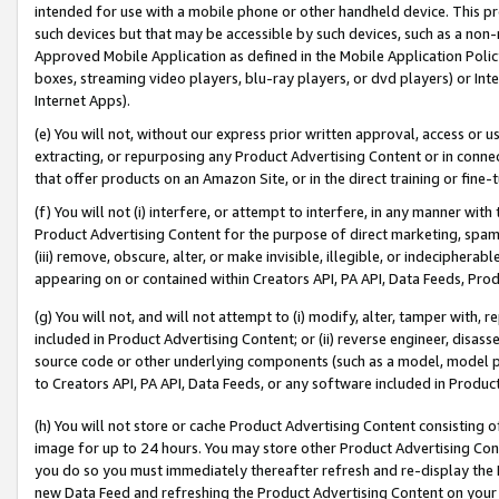
intended for use with a mobile phone or other handheld device. This proh
such devices but that may be accessible by such devices, such as a non-
Approved Mobile Application as defined in the Mobile Application Policy; 
boxes, streaming video players, blu-ray players, or dvd players) or Inte
Internet Apps).
(e) You will not, without our express prior written approval, access or 
extracting, or repurposing any Product Advertising Content or in connec
that offer products on an Amazon Site, or in the direct training or fin
(f) You will not (i) interfere, or attempt to interfere, in any manner wit
Product Advertising Content for the purpose of direct marketing, spammi
(iii) remove, obscure, alter, or make invisible, illegible, or indecipherab
appearing on or contained within Creators API, PA API, Data Feeds, Prod
(g) You will not, and will not attempt to (i) modify, alter, tamper with,
included in Product Advertising Content; or (ii) reverse engineer, disa
source code or other underlying components (such as a model, model pa
to Creators API, PA API, Data Feeds, or any software included in Produc
(h) You will not store or cache Product Advertising Content consisting 
image for up to 24 hours. You may store other Product Advertising Cont
you do so you must immediately thereafter refresh and re-display the P
new Data Feed and refreshing the Product Advertising Content on your 