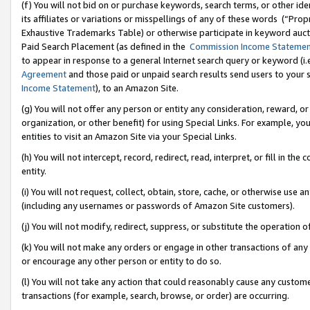
(f) You will not bid on or purchase keywords, search terms, or other id
its affiliates or variations or misspellings of any of these words (“Pr
Exhaustive Trademarks Table) or otherwise participate in keyword aucti
Paid Search Placement (as defined in the
Commission Income Stateme
to appear in response to a general Internet search query or keyword (i.e.
Agreement
and those paid or unpaid search results send users to your sit
Income Statement
), to an Amazon Site.
(g) You will not offer any person or entity any consideration, reward, or
organization, or other benefit) for using Special Links. For example, 
entities to visit an Amazon Site via your Special Links.
(h) You will not intercept, record, redirect, read, interpret, or fill in 
entity.
(i) You will not request, collect, obtain, store, cache, or otherwise us
(including any usernames or passwords of Amazon Site customers).
(j) You will not modify, redirect, suppress, or substitute the operation 
(k) You will not make any orders or engage in other transactions of any 
or encourage any other person or entity to do so.
(l) You will not take any action that could reasonably cause any custome
transactions (for example, search, browse, or order) are occurring.