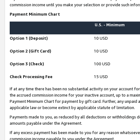
commission income until you make your selection or provide such infor
Payment Minimum Chart
U.S. - Minimum
Option 1 (Deposit)
10 USD
Option 2 (Gift Card)
10 USD
Option 3 (Check)
100 USD
Check Processing Fee
15 USD
If at any time there has been no substantial activity on your account for 
the accrued commission income for your inactive account, up to a max
Payment Minimum Chart for payment by gift card. Further, any unpaid 
applicable law or become extinct by applicable statute of limitation.
Payments made to you, as reduced by all deductions or withholdings de
amounts payable under the Agreement.
If any excess payment has been made to you for any reason whatsoever,
commission income payable to you under the Agreement.