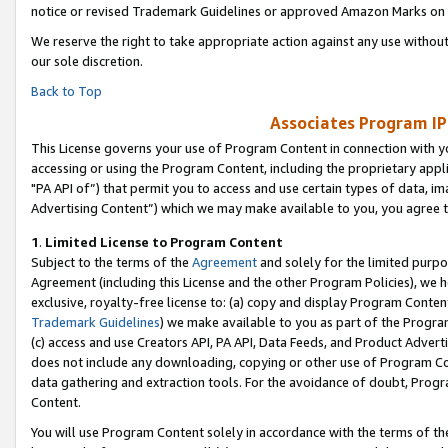
notice or revised Trademark Guidelines or approved Amazon Marks on t
We reserve the right to take appropriate action against any use without
our sole discretion.
Back to Top
Associates Program IP
This License governs your use of Program Content in connection with yo
accessing or using the Program Content, including the proprietary appli
"PA API of”) that permit you to access and use certain types of data, i
Advertising Content”) which we may make available to you, you agree t
1
.
Limited License to Program Content
Subject to the terms of the
Agreement
and solely for the limited purpo
Agreement (including this License and the other Program Policies), we 
exclusive, royalty-free license to: (a) copy and display Program Conten
Trademark Guidelines
) we make available to you as part of the Progra
(c) access and use Creators API, PA API, Data Feeds, and Product Adverti
does not include any downloading, copying or other use of Program Conte
data gathering and extraction tools. For the avoidance of doubt, Progr
Content.
You will use Program Content solely in accordance with the terms of t