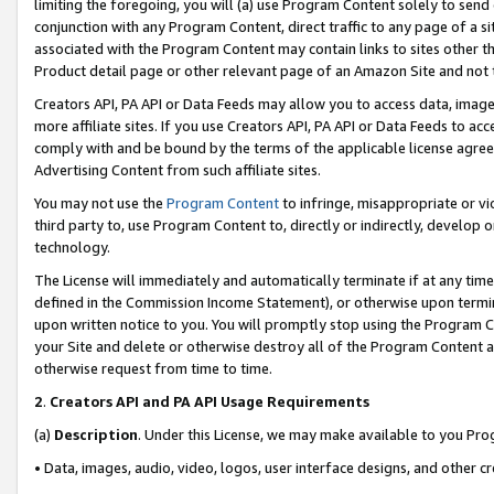
limiting the foregoing, you will (a) use Program Content solely to send
conjunction with any Program Content, direct traffic to any page of a si
associated with the Program Content may contain links to sites other t
Product detail page or other relevant page of an Amazon Site and not 
Creators API, PA API or Data Feeds may allow you to access data, image
more affiliate sites. If you use Creators API, PA API or Data Feeds to ac
comply with and be bound by the terms of the applicable license agreem
Advertising Content from such affiliate sites.
You may not use the
Program Content
to infringe, misappropriate or vio
third party to, use Program Content to, directly or indirectly, develo
technology.
The License will immediately and automatically terminate if at any ti
defined in the Commission Income Statement), or otherwise upon termina
upon written notice to you. You will promptly stop using the Program 
your Site and delete or otherwise destroy all of the Program Content 
otherwise request from time to time.
2
.
Creators API and PA API Usage Requirements
(a)
Description
. Under this License, we may make available to you Pr
• Data, images, audio, video, logos, user interface designs, and other c