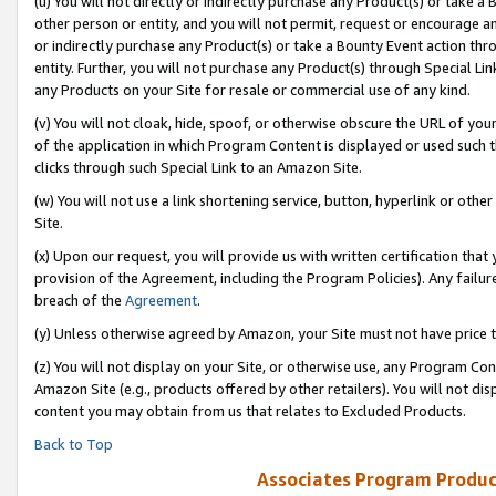
(u) You will not directly or indirectly purchase any Product(s) or take a
other person or entity, and you will not permit, request or encourage an
or indirectly purchase any Product(s) or take a Bounty Event action thro
entity. Further, you will not purchase any Product(s) through Special Li
any Products on your Site for resale or commercial use of any kind.
(v) You will not cloak, hide, spoof, or otherwise obscure the URL of your
of the application in which Program Content is displayed or used such 
clicks through such Special Link to an Amazon Site.
(w) You will not use a link shortening service, button, hyperlink or oth
Site.
(x) Upon our request, you will provide us with written certification tha
provision of the Agreement, including the Program Policies). Any failure
breach of the
Agreement
.
(y) Unless otherwise agreed by Amazon, your Site must not have price tr
(z) You will not display on your Site, or otherwise use, any Program Con
Amazon Site (e.g., products offered by other retailers). You will not di
content you may obtain from us that relates to Excluded Products.
Back to Top
Associates Program Produc