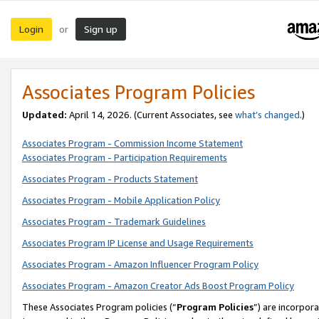
Login
Sign up
or
Associates Program Policies
Updated:
April 14, 2026. (Current Associates, see
what’s changed
.)
Associates Program - Commission Income Statement
Associates Program - Participation Requirements
Associates Program - Products Statement
Associates Program - Mobile Application Policy
Associates Program - Trademark Guidelines
Associates Program IP License and Usage Requirements
Associates Program - Amazon Influencer Program Policy
Associates Program - Amazon Creator Ads Boost Program Policy
These Associates Program policies (“
Program Policies
”) are incorpor