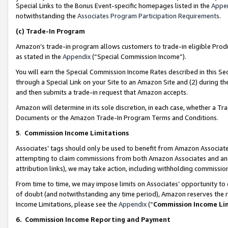
Special Links to the Bonus Event-specific homepages listed in the
Appe
notwithstanding the
Associates Program Participation Requirements
.
(c)
Trade-In Program
Amazon’s trade-in program allows customers to trade-in eligible Produc
as stated in the
Appendix
(“Special Commission Income”).
You will earn the Special Commission Income Rates described in this Sec
through a Special Link on your Site to an Amazon Site and (2) during th
and then submits a trade-in request that Amazon accepts.
Amazon will determine in its sole discretion, in each case, whether a T
Documents or the Amazon Trade-In Program Terms and Conditions.
5
.
Commission Income Limitations
Associates’ tags should only be used to benefit from Amazon Associates
attempting to claim commissions from both Amazon Associates and ano
attribution links), we may take action, including withholding commissio
From time to time, we may impose limits on Associates’ opportunity t
of doubt (and notwithstanding any time period), Amazon reserves the ri
Income Limitations, please see the
Appendix
(“
Commission Income Li
6.
Commission Income Reporting and Payment