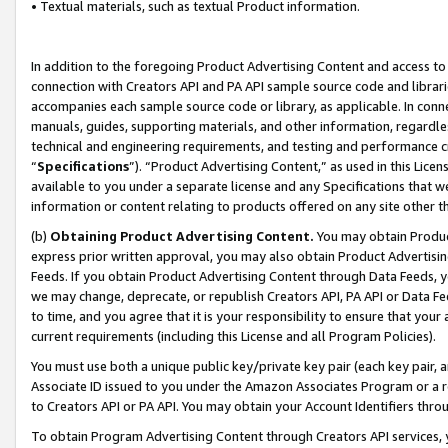
• Textual materials, such as textual Product information.
In addition to the foregoing Product Advertising Content and access to
connection with Creators API and PA API sample source code and librarie
accompanies each sample source code or library, as applicable. In conne
manuals, guides, supporting materials, and other information, regardless
technical and engineering requirements, and testing and performance cri
“
Specifications
”). “Product Advertising Content,” as used in this Lic
available to you under a separate license and any Specifications that we
information or content relating to products offered on any site other 
(b)
Obtaining Product Advertising Content.
You may obtain Product
express prior written approval, you may also obtain Product Advertisi
Feeds. If you obtain Product Advertising Content through Data Feeds, yo
we may change, deprecate, or republish Creators API, PA API or Data Fee
to time, and you agree that it is your responsibility to ensure that your
current requirements (including this License and all Program Policies).
You must use both a unique public key/private key pair (each key pair, a
Associate ID issued to you under the Amazon Associates Program or a r
to Creators API or PA API. You may obtain your Account Identifiers thro
To obtain Program Advertising Content through Creators API services, y