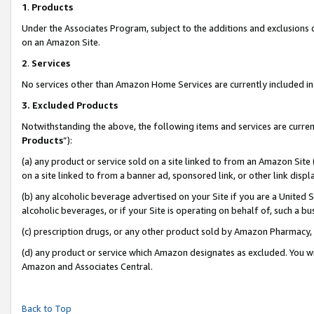
1
.
Products
Under the Associates Program, subject to the additions and exclusions d
on an Amazon Site.
2
.
Services
No services other than Amazon Home Services are currently included in 
3.
Excluded Products
Notwithstanding the above, the following items and services are curren
Products
”):
(a) any product or service sold on a site linked to from an Amazon Site
on a site linked to from a banner ad, sponsored link, or other link dis
(b) any alcoholic beverage advertised on your Site if you are a United 
alcoholic beverages, or if your Site is operating on behalf of, such a b
(c) prescription drugs, or any other product sold by Amazon Pharmacy,
(d) any product or service which Amazon designates as excluded. You will 
Amazon and Associates Central.
Back to Top