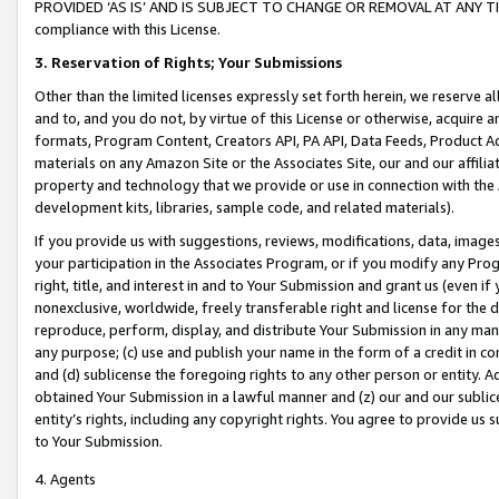
PROVIDED ‘AS IS’ AND IS SUBJECT TO CHANGE OR REMOVAL AT ANY TIME.”
compliance with this License.
3.
Reservation of Rights; Your Submissions
Other than the limited licenses expressly set forth herein, we reserve all 
and to, and you do not, by virtue of this License or otherwise, acquire an
formats, Program Content, Creators API, PA API, Data Feeds, Product 
materials on any Amazon Site or the Associates Site, our and our affili
property and technology that we provide or use in connection with the
development kits, libraries, sample code, and related materials).
If you provide us with suggestions, reviews, modifications, data, image
your participation in the Associates Program, or if you modify any Prog
right, title, and interest in and to Your Submission and grant us (even 
nonexclusive, worldwide, freely transferable right and license for the du
reproduce, perform, display, and distribute Your Submission in any man
any purpose; (c) use and publish your name in the form of a credit in c
and (d) sublicense the foregoing rights to any other person or entity. A
obtained Your Submission in a lawful manner and (z) our and our sublice
entity’s rights, including any copyright rights. You agree to provide us
to Your Submission.
4. Agents