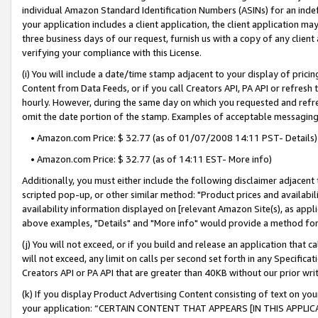
individual Amazon Standard Identification Numbers (ASINs) for an indefi
your application includes a client application, the client application m
three business days of our request, furnish us with a copy of any clien
verifying your compliance with this License.
(i) You will include a date/time stamp adjacent to your display of prici
Content from Data Feeds, or if you call Creators API, PA API or refresh
hourly. However, during the same day on which you requested and refre
omit the date portion of the stamp. Examples of acceptable messaging
• Amazon.com Price: $ 32.77 (as of 01/07/2008 14:11 PST- Details)
• Amazon.com Price: $ 32.77 (as of 14:11 EST- More info)
Additionally, you must either include the following disclaimer adjacent t
scripted pop-up, or other similar method: "Product prices and availabil
availability information displayed on [relevant Amazon Site(s), as appli
above examples, "Details" and "More info" would provide a method for 
(j) You will not exceed, or if you build and release an application that c
will not exceed, any limit on calls per second set forth in any Specifica
Creators API or PA API that are greater than 40KB without our prior wri
(k) If you display Product Advertising Content consisting of text on your
your application: “CERTAIN CONTENT THAT APPEARS [IN THIS APPLIC