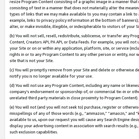
resize Program Content consisting of a graphic image in a manner that
consisting of text in a manner that does not materially alter the meanin
types of links that we may make available to you may contain a link to 
example, links to privacy policy information at the bottom of banners);
alter, or make invisible, illegible, or indecipherable to visitors of your 
(b) You will not sell, resell, redistribute, sublicense, or transfer any 
Content, Creators API, PA API, or Data Feeds. For example, you will not 
your Site or on or within any application, platform, site, or service (in
rights in or to any Program Content to any other person or entity, nor wi
site that is not your Site.
(c) You will promptly remove from your Site and delete or otherwise d
notify you is no longer available for your use.
(d) You will not use any Program Content, including any name or likene
company’s endorsement or sponsorship of, or commercial tie-in or other 
unrelated third party materials in close proximity to Program Content).
(e) You will not (and you will not seek to) purchase, register or otherw
misspellings of any of those words (e.g., “ammazon,” “amaozn,” and “kin
available to us, upon our request you will cause any Search Engine de
display your advertising content in association with search results (e.
such exclusion capabilities.