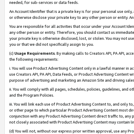
needed, for sub-services or data feeds.
An Account Identifier that is a private key is for your personal use only,
or otherwise disclose your private key to any other person or entity. An A
You are responsible for all activities that occur under your Account Ide
any other person or entity. Therefore, you should contact us immediate
your private key is otherwise disclosed, lost, or stolen. You may not u
you or that we did not specifically assign to you.
(c)
Usage Requirements
. By making calls to Creators API, PA API, ac
the following requirements:
i. You will use Product Advertising Content only in a lawful manner in a
use Creators API, PA API, Data Feeds, or Product Advertising Content wit
purpose of advertising and marketing an Amazon Site and driving sales
ii. You will comply with all pages, schedules, policies, guidelines, and o
and the Program Policies.
iii. You will link each use of Product Advertising Content to, and only 
or other page to which particular Product Advertising Content most direc
conjunction with any Product Advertising Content direct traffic to, any 
not closely associated with Product Advertising Content may contain lin
(d) You will not, without our express prior written approval, use any Pr