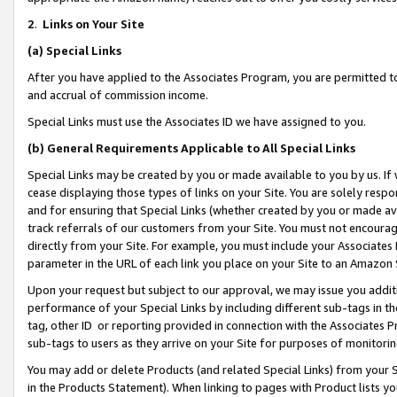
2
.
Links on Your Site
(a)
Special Links
After you have applied to the Associates Program, you are permitted to 
and accrual of commission income.
Special Links must use the Associates ID we have assigned to you.
(b)
General Requirements Applicable to All Special Links
Special Links may be created by you or made available to you by us. If 
cease displaying those types of links on your Site. You are solely respo
and for ensuring that Special Links (whether created by you or made av
track referrals of our customers from your Site. You must not encoura
directly from your Site. For example, you must include your Associates
parameter in the URL of each link you place on your Site to an Amazon 
Upon your request but subject to our approval, we may issue you addit
performance of your Special Links by including different sub-tags in t
tag, other ID or reporting provided in connection with the Associates P
sub-tags to users as they arrive on your Site for purposes of monitorin
You may add or delete Products (and related Special Links) from your Si
in the Products Statement). When linking to pages with Product lists you