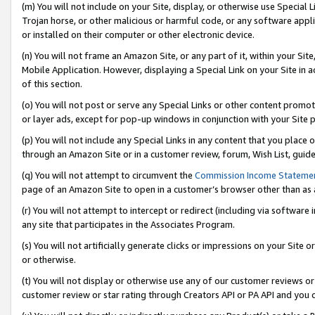
(m) You will not include on your Site, display, or otherwise use Specia
Trojan horse, or other malicious or harmful code, or any software app
or installed on their computer or other electronic device.
(n) You will not frame an Amazon Site, or any part of it, within your Sit
Mobile Application. However, displaying a Special Link on your Site in a
of this section.
(o) You will not post or serve any Special Links or other content prom
or layer ads, except for pop-up windows in conjunction with your Site 
(p) You will not include any Special Links in any content that you place
through an Amazon Site or in a customer review, forum, Wish List, guid
(q) You will not attempt to circumvent the
Commission Income Stateme
page of an Amazon Site to open in a customer’s browser other than as a 
(r) You will not attempt to intercept or redirect (including via softwar
any site that participates in the Associates Program.
(s) You will not artificially generate clicks or impressions on your Si
or otherwise.
(t) You will not display or otherwise use any of our customer reviews or 
customer review or star rating through Creators API or PA API and you 