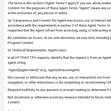
The terms in this section (“Agent Terms”) apply if you use, allow, enab
Content. For the purposes of these Agent Terms, "Agent” means any so
at the instruction of, any person or entity.
(a) Transparency and Consent. No Agent may access, use, or interact with 
accordance with the requirements in section 3 of these Agent Terms. In
requested that the Agent refrain from accessing, using, or interacting
(b) Limitation on Access. At our sole discretion, we may limit, includin
Program Content.
(c) Technical Requirements. Agents must:
In all HTTP/HTTPS requests, identify that the request is from an Agent 
agent string:
“Agent/[agent name]” (e.g., Agent/AmazonAgent)
Not conceal or obfuscate that any access, use, or interactions are fro
navigation, or other interactions or (b) completing or circumventing 
Respond truthfully to any question or prompt seeking to determine if 
Not circumvent or otherwise avoid any measure intended to block, limit
Content.