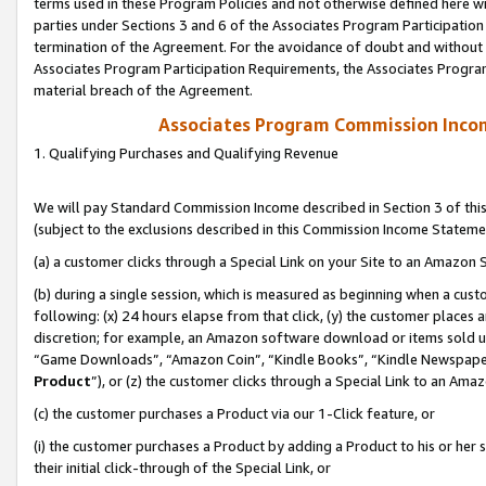
terms used in these Program Policies and not otherwise defined here wil
parties under Sections 3 and 6 of the Associates Program Participation
termination of the Agreement. For the avoidance of doubt and without l
Associates Program Participation Requirements, the Associates Program
material breach of the Agreement.
Associates Program Commission Inco
1. Qualifying Purchases and Qualifying Revenue
We will pay Standard Commission Income described in Section 3 of thi
(subject to the exclusions described in this Commission Income Stateme
(a) a customer clicks through a Special Link on your Site to an Amazon S
(b) during a single session, which is measured as beginning when a custo
following: (x) 24 hours elapse from that click, (y) the customer places 
discretion; for example, an Amazon software download or items sold 
“Game Downloads”, “Amazon Coin”, “Kindle Books”, “Kindle Newspapers”
Product
”), or (z) the customer clicks through a Special Link to an Amazo
(c) the customer purchases a Product via our 1-Click feature, or
(i) the customer purchases a Product by adding a Product to his or her
their initial click-through of the Special Link, or