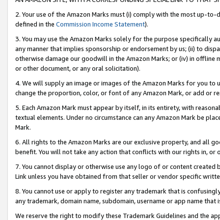
2. Your use of the Amazon Marks must (i) comply with the most up-to-da
defined in the
Commission Income Statement
).
3. You may use the Amazon Marks solely for the purpose specifically a
any manner that implies sponsorship or endorsement by us; (ii) to disparag
otherwise damage our goodwill in the Amazon Marks; or (iv) in offline ma
or other document, or any oral solicitation).
4. We will supply an image or images of the Amazon Marks for you to 
change the proportion, color, or font of any Amazon Mark, or add or
5. Each Amazon Mark must appear by itself, in its entirety, with reason
textual elements. Under no circumstance can any Amazon Mark be placed
Mark.
6. All rights to the Amazon Marks are our exclusive property, and all 
benefit. You will not take any action that conflicts with our rights in, 
7. You cannot display or otherwise use any logo of or content created b
Link unless you have obtained from that seller or vendor specific writte
8. You cannot use or apply to register any trademark that is confusingly
any trademark, domain name, subdomain, username or app name that is c
We reserve the right to modify these Trademark Guidelines and the app