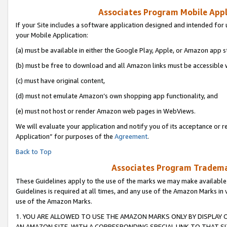
Associates Program Mobile Appli
If your Site includes a software application designed and intended for 
your Mobile Application:
(a) must be available in either the Google Play, Apple, or Amazon app s
(b) must be free to download and all Amazon links must be accessible 
(c) must have original content,
(d) must not emulate Amazon’s own shopping app functionality, and
(e) must not host or render Amazon web pages in WebViews.
We will evaluate your application and notify you of its acceptance or r
Application” for purposes of the
Agreement
.
Back to Top
Associates Program Trademar
These Guidelines apply to the use of the marks we may make available
Guidelines is required at all times, and any use of the Amazon Marks in 
use of the Amazon Marks.
1. YOU ARE ALLOWED TO USE THE AMAZON MARKS ONLY BY DISPLAY 
AN AMAZON SITE, WITH A CORRESPONDING SPECIAL LINK TO THAT SI