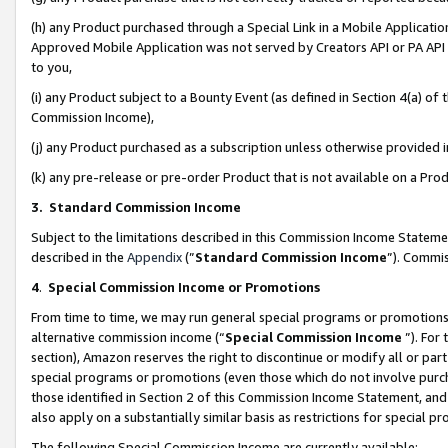
(h) any Product purchased through a Special Link in a Mobile Applicatio
Approved Mobile Application was not served by Creators API or PA API (
to you,
(i) any Product subject to a Bounty Event (as defined in Section 4(a) o
Commission Income),
(j) any Product purchased as a subscription unless otherwise provided
(k) any pre-release or pre-order Product that is not available on a Prod
3. Standard Commission Income
Subject to the limitations described in this Commission Income Statem
described in the
Appendix
(”
Standard Commission Income
”). Commis
4
.
Special Commission Income or Promotions
From time to time, we may run general special programs or promotions 
alternative commission income (“
Special Commission Income
”). For
section), Amazon reserves the right to discontinue or modify all or par
special programs or promotions (even those which do not involve purcha
those identified in Section 2 of this Commission Income Statement, an
also apply on a substantially similar basis as restrictions for special 
The following Special Commission Income are currently available: