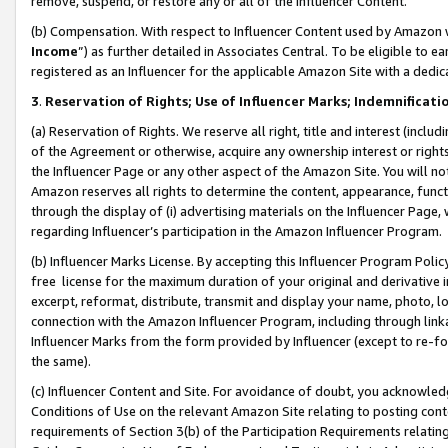
remove, suspend, or restore any or all of the Influencer Content.
(b) Compensation. With respect to Influencer Content used by Amazon w
Income
”) as further detailed in Associates Central. To be eligible t
registered as an Influencer for the applicable Amazon Site with a dedic
3
.
Reservation of Rights; Use of Influencer Marks; Indemnificati
(a) Reservation of Rights. We reserve all right, title and interest (includ
of the Agreement or otherwise, acquire any ownership interest or rights
the Influencer Page or any other aspect of the Amazon Site. You will not 
Amazon reserves all rights to determine the content, appearance, functi
through the display of (i) advertising materials on the Influencer Page, w
regarding Influencer’s participation in the Amazon Influencer Program.
(b) Influencer Marks License. By accepting this Influencer Program Poli
free license for the maximum duration of your original and derivative in
excerpt, reformat, distribute, transmit and display your name, photo, 
connection with the Amazon Influencer Program, including through link
Influencer Marks from the form provided by Influencer (except to re-for
the same).
(c) Influencer Content and Site. For avoidance of doubt, you acknowledg
Conditions of Use on the relevant Amazon Site relating to posting conte
requirements of Section 3(b) of the Participation Requirements relating