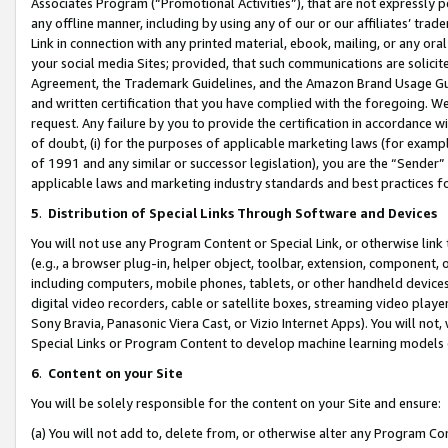
Associates Program (“Promotional Activities”), that are not expressly 
any offline manner, including by using any of our or our affiliates’ tr
Link in connection with any printed material, ebook, mailing, or any ora
your social media Sites; provided, that such communications are solicite
Agreement, the Trademark Guidelines, and the Amazon Brand Usage Guid
and written certification that you have complied with the foregoing. We w
request. Any failure by you to provide the certification in accordance w
of doubt, (i) for the purposes of applicable marketing laws (for exam
of 1991 and any similar or successor legislation), you are the “Sender”
applicable laws and marketing industry standards and best practices f
5
.
Distribution of Special Links Through Software and Devices
You will not use any Program Content or Special Link, or otherwise link 
(e.g., a browser plug-in, helper object, toolbar, extension, component, 
including computers, mobile phones, tablets, or other handheld devices 
digital video recorders, cable or satellite boxes, streaming video playe
Sony Bravia, Panasonic Viera Cast, or Vizio Internet Apps). You will not,
Special Links or Program Content to develop machine learning models 
6
.
Content on your Site
You will be solely responsible for the content on your Site and ensure:
(a) You will not add to, delete from, or otherwise alter any Program Co