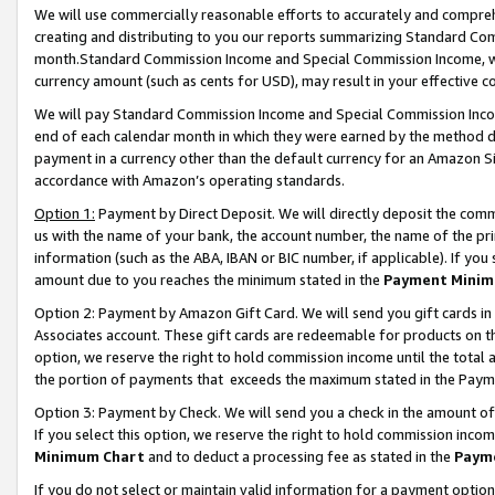
We will use commercially reasonable efforts to accurately and comprehe
creating and distributing to you our reports summarizing Standard C
month.Standard Commission Income and Special Commission Income, whi
currency amount (such as cents for USD), may result in your effective co
We will pay Standard Commission Income and Special Commission Incom
end of each calendar month in which they were earned by the method de
payment in a currency other than the default currency for an Amazon Sit
accordance with Amazon’s operating standards.
Option 1:
Payment by Direct Deposit. We will directly deposit the com
us with the name of your bank, the account number, the name of the pri
information (such as the ABA, IBAN or BIC number, if applicable). If you 
amount due to you reaches the minimum stated in the
Payment Minim
Option 2: Payment by Amazon Gift Card. We will send you gift cards i
Associates account. These gift cards are redeemable for products on the
option, we reserve the right to hold commission income until the tota
the portion of payments that exceeds the maximum stated in the Paym
Option 3: Payment by Check. We will send you a check in the amount of
If you select this option, we reserve the right to hold commission inco
Minimum Chart
and to deduct a processing fee as stated in the
Paym
If you do not select or maintain valid information for a payment opti