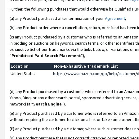
Further, the following purchases that would otherwise be Qualified Pu
(a) any Product purchased after termination of your
Agreement
,
(b) any Product order where a cancellation, return, or refund has been in
(c) any Product purchased by a customer who is referred to an Amazon 
in bidding or auctions on keywords, search terms, or other identifiers 
exhaustive list of our trademarks via the links below, or variations or 
“
Prohibited Paid Search Placement
”),
Location
Non-Exhaustive Trademark List
United States
https://www.amazon.com/gp/help/customer/
(d) any Product purchased by a customer who is referred to an Amazon S
Yahoo, Bing, or any other search portal, sponsored advertising service, o
network) (a “
Search Engine
”),
(e) any Product purchased by a customer who is referred to an Amazon Si
without requiring the customer to click on a link or take some other affi
(f) any Product purchased by a customer, where such customer does no
(g) any Product purchase that is not correctly tracked or reported beca