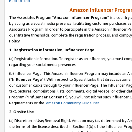
Back to Top
Amazon Influencer Program
The Associates Program “
Amazon Influencer Program
” is a country
by acting as a social media presence facilitating customer purchases as
Associates Program. In order to participate in the Amazon Influencer Pr
quantitative thresholds, complete the registration process, and comply
Policy.
1.
Registration Information; Influencer Page.
(a) Registration Information. To register as an Influencer, you must co
regarding your social media presences.
(b) Influencer Page. This Amazon Influencer Program may include an A
(“
Influencer Page
”). With respect to Special Links that direct custom
our customer clicks through to your Influencer Page. The Influencer Pag
text, pictures, compilations, lists, comments, digital videos, or other
Program (“
Influencer Content
”), you will not submit such Influencer 
Requirements or the
Amazon Community Guidelines
.
2
.
Onsite Use
(a) Discretion in Use; Removal Right. Amazon may (as determined by Amaz
the terms of the license described in Section 3(b) of the Influencer Prog