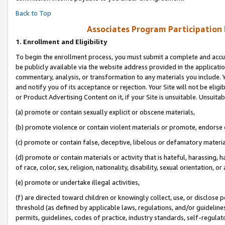
Back to Top
Associates Program Participation
1.
Enrollment and Eligibility
To begin the enrollment process, you must submit a complete and accur
be publicly available via the website address provided in the application
commentary, analysis, or transformation to any materials you include. Y
and notify you of its acceptance or rejection. Your Site will not be elig
or Product Advertising Content on it, if your Site is unsuitable. Unsuitab
(a) promote or contain sexually explicit or obscene materials,
(b) promote violence or contain violent materials or promote, endorse o
(c) promote or contain false, deceptive, libelous or defamatory materia
(d) promote or contain materials or activity that is hateful, harassing, h
of race, color, sex, religion, nationality, disability, sexual orientation, or 
(e) promote or undertake illegal activities,
(f) are directed toward children or knowingly collect, use, or disclose
threshold (as defined by applicable laws, regulations, and/or guidelines)
permits, guidelines, codes of practice, industry standards, self-regulat