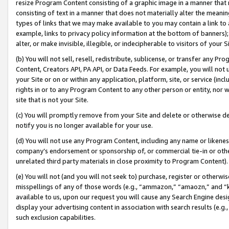
resize Program Content consisting of a graphic image in a manner that
consisting of text in a manner that does not materially alter the meanin
types of links that we may make available to you may contain a link to 
example, links to privacy policy information at the bottom of banners);
alter, or make invisible, illegible, or indecipherable to visitors of your 
(b) You will not sell, resell, redistribute, sublicense, or transfer any 
Content, Creators API, PA API, or Data Feeds. For example, you will not 
your Site or on or within any application, platform, site, or service (in
rights in or to any Program Content to any other person or entity, nor wi
site that is not your Site.
(c) You will promptly remove from your Site and delete or otherwise d
notify you is no longer available for your use.
(d) You will not use any Program Content, including any name or likene
company’s endorsement or sponsorship of, or commercial tie-in or other 
unrelated third party materials in close proximity to Program Content).
(e) You will not (and you will not seek to) purchase, register or otherw
misspellings of any of those words (e.g., “ammazon,” “amaozn,” and “kin
available to us, upon our request you will cause any Search Engine de
display your advertising content in association with search results (e.
such exclusion capabilities.