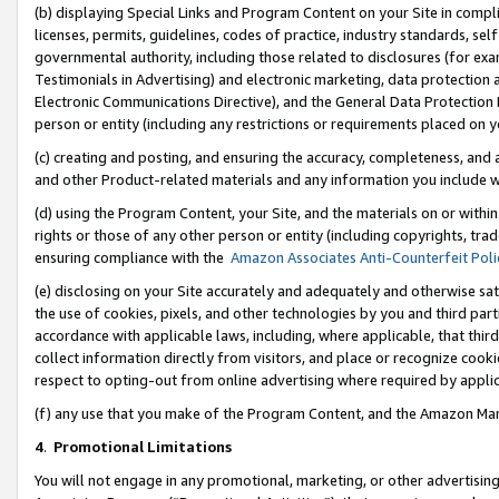
(b) displaying Special Links and Program Content on your Site in compl
licenses, permits, guidelines, codes of practice, industry standards, se
governmental authority, including those related to disclosures (for ex
Testimonials in Advertising) and electronic marketing, data protection 
Electronic Communications Directive), and the General Data Protecti
person or entity (including any restrictions or requirements placed on y
(c) creating and posting, and ensuring the accuracy, completeness, and 
and other Product-related materials and any information you include wi
(d) using the Program Content, your Site, and the materials on or within
rights or those of any other person or entity (including copyrights, trad
ensuring compliance with the
Amazon Associates Anti-Counterfeit Poli
(e) disclosing on your Site accurately and adequately and otherwise sat
the use of cookies, pixels, and other technologies by you and third part
accordance with applicable laws, including, where applicable, that thir
collect information directly from visitors, and place or recognize cooki
respect to opting-out from online advertising where required by appli
(f) any use that you make of the Program Content, and the Amazon Mar
4
.
Promotional Limitations
You will not engage in any promotional, marketing, or other advertising a