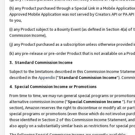
(h) any Product purchased through a Special Link in a Mobile Applicatio
Approved Mobile Application was not served by Creators API or PA API (
to you,
(i) any Product subject to a Bounty Event (as defined in Section 4(a) o
Commission Income),
(j) any Product purchased as a subscription unless otherwise provided
(k) any pre-release or pre-order Product that is not available on a Prod
3. Standard Commission Income
Subject to the limitations described in this Commission Income Statem
described in the
Appendix
(”
Standard Commission Income
”). Commis
4
.
Special Commission Income or Promotions
From time to time, we may run general special programs or promotions 
alternative commission income (“
Special Commission Income
”). For
section), Amazon reserves the right to discontinue or modify all or par
special programs or promotions (even those which do not involve purcha
those identified in Section 2 of this Commission Income Statement, an
also apply on a substantially similar basis as restrictions for special 
The following Special Commission Income are currently available: