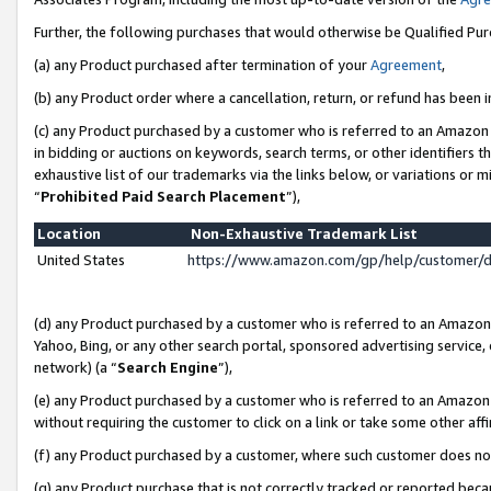
Further, the following purchases that would otherwise be Qualified Pu
(a) any Product purchased after termination of your
Agreement
,
(b) any Product order where a cancellation, return, or refund has been in
(c) any Product purchased by a customer who is referred to an Amazon 
in bidding or auctions on keywords, search terms, or other identifiers 
exhaustive list of our trademarks via the links below, or variations or 
“
Prohibited Paid Search Placement
”),
Location
Non-Exhaustive Trademark List
United States
https://www.amazon.com/gp/help/customer/
(d) any Product purchased by a customer who is referred to an Amazon S
Yahoo, Bing, or any other search portal, sponsored advertising service, o
network) (a “
Search Engine
”),
(e) any Product purchased by a customer who is referred to an Amazon Si
without requiring the customer to click on a link or take some other affi
(f) any Product purchased by a customer, where such customer does no
(g) any Product purchase that is not correctly tracked or reported beca