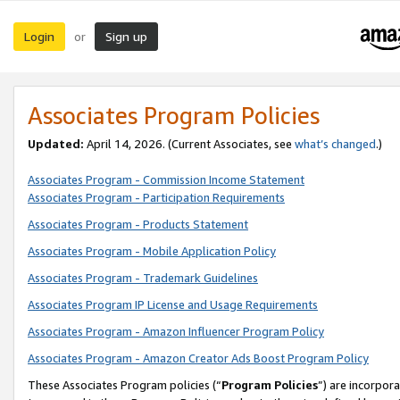
Login
Sign up
or
Associates Program Policies
Updated:
April 14, 2026. (Current Associates, see
what’s changed
.)
Associates Program - Commission Income Statement
Associates Program - Participation Requirements
Associates Program - Products Statement
Associates Program - Mobile Application Policy
Associates Program - Trademark Guidelines
Associates Program IP License and Usage Requirements
Associates Program - Amazon Influencer Program Policy
Associates Program - Amazon Creator Ads Boost Program Policy
These Associates Program policies (“
Program Policies
”) are incorpor