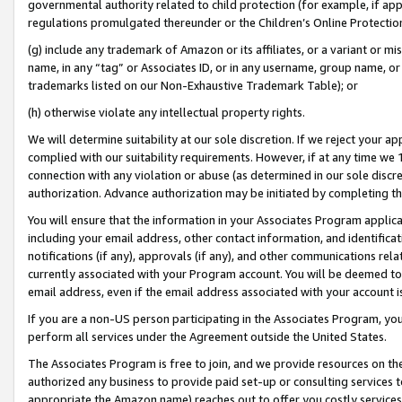
governmental authority related to child protection (for example, if app
regulations promulgated thereunder or the Children’s Online Protection
(g) include any trademark of Amazon or its affiliates, or a variant or 
name, in any “tag” or Associates ID, or in any username, group name, or 
trademarks listed on our Non-Exhaustive Trademark Table); or
(h) otherwise violate any intellectual property rights.
We will determine suitability at our sole discretion. If we reject your 
complied with our suitability requirements. However, if at any time we 1
connection with any violation or abuse (as determined in our sole disc
authorization. Advance authorization may be initiated by completing t
You will ensure that the information in your Associates Program applic
including your email address, other contact information, and identifica
notifications (if any), approvals (if any), and other communications re
currently associated with your Program account. You will be deemed to 
email address, even if the email address associated with your account i
If you are a non-US person participating in the Associates Program, you
perform all services under the Agreement outside the United States.
The Associates Program is free to join, and we provide resources on th
authorized any business to provide paid set-up or consulting services t
appropriate the Amazon name) reaches out to offer you costly services