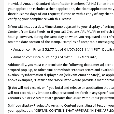
individual Amazon Standard Identification Numbers (ASINs) for an indefi
your application includes a client application, the client application m
three business days of our request, furnish us with a copy of any clien
verifying your compliance with this License.
(i) You will include a date/time stamp adjacent to your display of prici
Content from Data Feeds, or if you call Creators API, PA API or refresh
hourly. However, during the same day on which you requested and refre
omit the date portion of the stamp. Examples of acceptable messaging
• Amazon.com Price: $ 32.77 (as of 01/07/2008 14:11 PST- Details)
• Amazon.com Price: $ 32.77 (as of 14:11 EST- More info)
Additionally, you must either include the following disclaimer adjacent t
scripted pop-up, or other similar method: "Product prices and availabil
availability information displayed on [relevant Amazon Site(s), as appli
above examples, "Details" and "More info" would provide a method for 
(j) You will not exceed, or if you build and release an application that c
will not exceed, any limit on calls per second set forth in any Specifica
Creators API or PA API that are greater than 40KB without our prior wri
(k) If you display Product Advertising Content consisting of text on your
your application: “CERTAIN CONTENT THAT APPEARS [IN THIS APPLIC