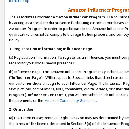
Back to Top
Amazon Influencer Program
The Associates Program “
Amazon Influencer Program
” is a country
by acting as a social media presence facilitating customer purchases as
Associates Program. In order to participate in the Amazon Influencer Pr
quantitative thresholds, complete the registration process, and comply
Policy.
1.
Registration Information; Influencer Page.
(a) Registration Information. To register as an Influencer, you must co
regarding your social media presences.
(b) Influencer Page. This Amazon Influencer Program may include an A
(“
Influencer Page
”). With respect to Special Links that direct custom
our customer clicks through to your Influencer Page. The Influencer Pag
text, pictures, compilations, lists, comments, digital videos, or other
Program (“
Influencer Content
”), you will not submit such Influencer 
Requirements or the
Amazon Community Guidelines
.
2
.
Onsite Use
(a) Discretion in Use; Removal Right. Amazon may (as determined by Amaz
the terms of the license described in Section 3(b) of the Influencer Prog