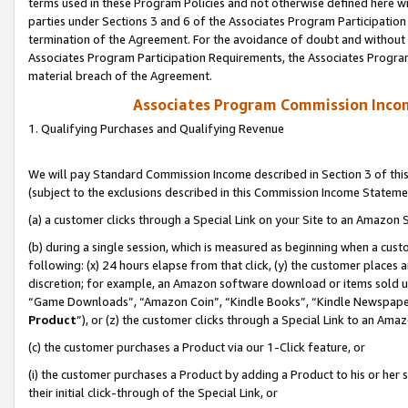
terms used in these Program Policies and not otherwise defined here wil
parties under Sections 3 and 6 of the Associates Program Participation
termination of the Agreement. For the avoidance of doubt and without l
Associates Program Participation Requirements, the Associates Program
material breach of the Agreement.
Associates Program Commission Inco
1. Qualifying Purchases and Qualifying Revenue
We will pay Standard Commission Income described in Section 3 of thi
(subject to the exclusions described in this Commission Income Stateme
(a) a customer clicks through a Special Link on your Site to an Amazon S
(b) during a single session, which is measured as beginning when a custo
following: (x) 24 hours elapse from that click, (y) the customer places 
discretion; for example, an Amazon software download or items sold 
“Game Downloads”, “Amazon Coin”, “Kindle Books”, “Kindle Newspapers”
Product
”), or (z) the customer clicks through a Special Link to an Amazo
(c) the customer purchases a Product via our 1-Click feature, or
(i) the customer purchases a Product by adding a Product to his or her
their initial click-through of the Special Link, or