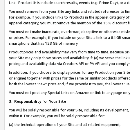
Link. Product lists include search results, events (e.g. Prime Day), or 
You must remove from your Site any links and related references to li
For example, if you include links to Products in the apparel category 
apparel category, you must remove the mention of the 15% discount f
You must not make inaccurate, overbroad, deceptive or otherwise misle
or prices. For example, if you include on your Site a link to a 64 GB sm
smartphone that has 128 GB of memory.
Product prices and availability may vary from time to time. Because pri
your Site may only show prices and availability if: (a) we serve the link 
pricing and availability data via Creators API or PA API and you comply
In addition, if you choose to display prices for any Product on your Si
or engine) together with prices for the same or similar products offer
both the lowest “new” price and, if we provide it to you, the lowest “us
You must not post any Special Links on Amazon or link to any page on 
3.
Responsibility for Your Site
You will be solely responsible for your Site, including its development
within it. For example, you will be solely responsible for:
(a) the technical operation of your Site and all related equipment,