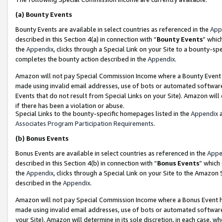
(a)
Bounty Events
Bounty Events are available in select countries as referenced in the
App
described in this Section 4(a) in connection with “
Bounty Events
” whic
the
Appendix
, clicks through a Special Link on your Site to a bounty-s
completes the bounty action described in the
Appendix
.
Amazon will not pay Special Commission Income where a Bounty Event ha
made using invalid email addresses, use of bots or automated software
Events that do not result from Special Links on your Site). Amazon will 
if there has been a violation or abuse.
Special Links to the bounty-specific homepages listed in the
Appendix
a
Associates Program Participation Requirements
.
(b)
Bonus Events
Bonus Events are available in select countries as referenced in the
Appe
described in this Section 4(b) in connection with “
Bonus Events
” which
the
Appendix
, clicks through a Special Link on your Site to the Amazon
described in the
Appendix
.
Amazon will not pay Special Commission Income where a Bonus Event has
made using invalid email addresses, use of bots or automated software,
your Site). Amazon will determine in its sole discretion, in each case, w