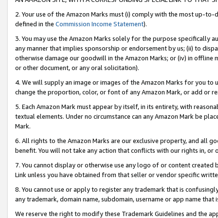
2. Your use of the Amazon Marks must (i) comply with the most up-to-da
defined in the
Commission Income Statement
).
3. You may use the Amazon Marks solely for the purpose specifically a
any manner that implies sponsorship or endorsement by us; (ii) to disparag
otherwise damage our goodwill in the Amazon Marks; or (iv) in offline ma
or other document, or any oral solicitation).
4. We will supply an image or images of the Amazon Marks for you to 
change the proportion, color, or font of any Amazon Mark, or add or
5. Each Amazon Mark must appear by itself, in its entirety, with reason
textual elements. Under no circumstance can any Amazon Mark be placed
Mark.
6. All rights to the Amazon Marks are our exclusive property, and all 
benefit. You will not take any action that conflicts with our rights in, 
7. You cannot display or otherwise use any logo of or content created b
Link unless you have obtained from that seller or vendor specific writte
8. You cannot use or apply to register any trademark that is confusingly
any trademark, domain name, subdomain, username or app name that is c
We reserve the right to modify these Trademark Guidelines and the app