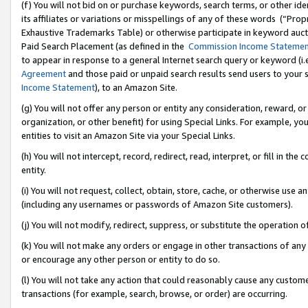
(f) You will not bid on or purchase keywords, search terms, or other id
its affiliates or variations or misspellings of any of these words (“Pr
Exhaustive Trademarks Table) or otherwise participate in keyword aucti
Paid Search Placement (as defined in the
Commission Income Stateme
to appear in response to a general Internet search query or keyword (i.e.
Agreement
and those paid or unpaid search results send users to your sit
Income Statement
), to an Amazon Site.
(g) You will not offer any person or entity any consideration, reward, or
organization, or other benefit) for using Special Links. For example, 
entities to visit an Amazon Site via your Special Links.
(h) You will not intercept, record, redirect, read, interpret, or fill in 
entity.
(i) You will not request, collect, obtain, store, cache, or otherwise us
(including any usernames or passwords of Amazon Site customers).
(j) You will not modify, redirect, suppress, or substitute the operation 
(k) You will not make any orders or engage in other transactions of any 
or encourage any other person or entity to do so.
(l) You will not take any action that could reasonably cause any custome
transactions (for example, search, browse, or order) are occurring.