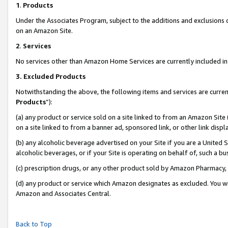
1
.
Products
Under the Associates Program, subject to the additions and exclusions d
on an Amazon Site.
2
.
Services
No services other than Amazon Home Services are currently included in 
3.
Excluded Products
Notwithstanding the above, the following items and services are curren
Products
”):
(a) any product or service sold on a site linked to from an Amazon Site
on a site linked to from a banner ad, sponsored link, or other link dis
(b) any alcoholic beverage advertised on your Site if you are a United 
alcoholic beverages, or if your Site is operating on behalf of, such a b
(c) prescription drugs, or any other product sold by Amazon Pharmacy,
(d) any product or service which Amazon designates as excluded. You will 
Amazon and Associates Central.
Back to Top