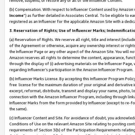
remove, suspend, or restore any or all of the Influencer Content.
(b) Compensation. With respect to Influencer Content used by Amazon w
Income
”) as further detailed in Associates Central. To be eligible t
registered as an Influencer for the applicable Amazon Site with a dedic
3
.
Reservation of Rights; Use of Influencer Marks; Indemnificati
(a) Reservation of Rights. We reserve all right, title and interest (includ
of the Agreement or otherwise, acquire any ownership interest or rights
the Influencer Page or any other aspect of the Amazon Site. You will not 
Amazon reserves all rights to determine the content, appearance, functi
through the display of (i) advertising materials on the Influencer Page, w
regarding Influencer’s participation in the Amazon Influencer Program.
(b) Influencer Marks License. By accepting this Influencer Program Poli
free license for the maximum duration of your original and derivative in
excerpt, reformat, distribute, transmit and display your name, photo, 
connection with the Amazon Influencer Program, including through link
Influencer Marks from the form provided by Influencer (except to re-for
the same).
(c) Influencer Content and Site. For avoidance of doubt, you acknowledg
Conditions of Use on the relevant Amazon Site relating to posting conte
requirements of Section 3(b) of the Participation Requirements relating