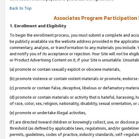
Back to Top
Associates Program Participation
1.
Enrollment and Eligibility
To begin the enrollment process, you must submit a complete and accur
be publicly available via the website address provided in the application
commentary, analysis, or transformation to any materials you include. Y
and notify you of its acceptance or rejection. Your Site will not be elig
or Product Advertising Content on it, if your Site is unsuitable. Unsuitab
(a) promote or contain sexually explicit or obscene materials,
(b) promote violence or contain violent materials or promote, endorse o
(c) promote or contain false, deceptive, libelous or defamatory materia
(d) promote or contain materials or activity that is hateful, harassing, h
of race, color, sex, religion, nationality, disability, sexual orientation, or 
(e) promote or undertake illegal activities,
(f) are directed toward children or knowingly collect, use, or disclose
threshold (as defined by applicable laws, regulations, and/or guidelines)
permits, guidelines, codes of practice, industry standards, self-regulat