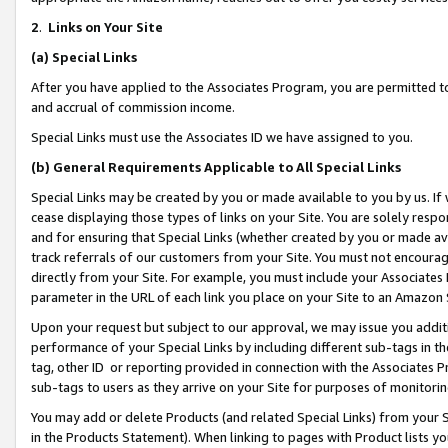
2
.
Links on Your Site
(a)
Special Links
After you have applied to the Associates Program, you are permitted to 
and accrual of commission income.
Special Links must use the Associates ID we have assigned to you.
(b)
General Requirements Applicable to All Special Links
Special Links may be created by you or made available to you by us. If 
cease displaying those types of links on your Site. You are solely respo
and for ensuring that Special Links (whether created by you or made av
track referrals of our customers from your Site. You must not encoura
directly from your Site. For example, you must include your Associates
parameter in the URL of each link you place on your Site to an Amazon 
Upon your request but subject to our approval, we may issue you addit
performance of your Special Links by including different sub-tags in t
tag, other ID or reporting provided in connection with the Associates P
sub-tags to users as they arrive on your Site for purposes of monitorin
You may add or delete Products (and related Special Links) from your Si
in the Products Statement). When linking to pages with Product lists you