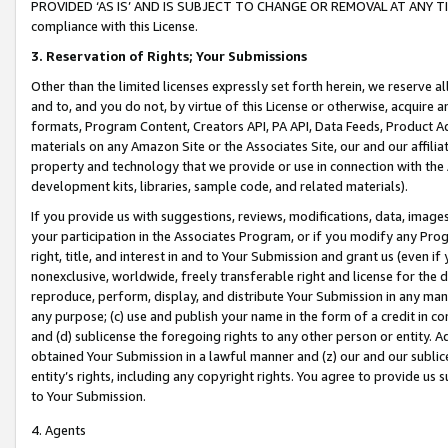
PROVIDED ‘AS IS’ AND IS SUBJECT TO CHANGE OR REMOVAL AT ANY TIME.”
compliance with this License.
3.
Reservation of Rights; Your Submissions
Other than the limited licenses expressly set forth herein, we reserve all 
and to, and you do not, by virtue of this License or otherwise, acquire an
formats, Program Content, Creators API, PA API, Data Feeds, Product 
materials on any Amazon Site or the Associates Site, our and our affili
property and technology that we provide or use in connection with the
development kits, libraries, sample code, and related materials).
If you provide us with suggestions, reviews, modifications, data, image
your participation in the Associates Program, or if you modify any Prog
right, title, and interest in and to Your Submission and grant us (even 
nonexclusive, worldwide, freely transferable right and license for the du
reproduce, perform, display, and distribute Your Submission in any man
any purpose; (c) use and publish your name in the form of a credit in c
and (d) sublicense the foregoing rights to any other person or entity. A
obtained Your Submission in a lawful manner and (z) our and our sublice
entity’s rights, including any copyright rights. You agree to provide us
to Your Submission.
4. Agents