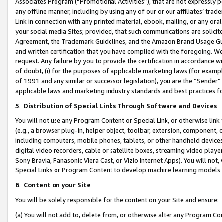
Associates Program (“Promotional Activities”), that are not expressly 
any offline manner, including by using any of our or our affiliates’ tr
Link in connection with any printed material, ebook, mailing, or any ora
your social media Sites; provided, that such communications are solicite
Agreement, the Trademark Guidelines, and the Amazon Brand Usage Guid
and written certification that you have complied with the foregoing. We w
request. Any failure by you to provide the certification in accordance w
of doubt, (i) for the purposes of applicable marketing laws (for exam
of 1991 and any similar or successor legislation), you are the “Sender”
applicable laws and marketing industry standards and best practices f
5
.
Distribution of Special Links Through Software and Devices
You will not use any Program Content or Special Link, or otherwise link 
(e.g., a browser plug-in, helper object, toolbar, extension, component, 
including computers, mobile phones, tablets, or other handheld devices 
digital video recorders, cable or satellite boxes, streaming video playe
Sony Bravia, Panasonic Viera Cast, or Vizio Internet Apps). You will not,
Special Links or Program Content to develop machine learning models 
6
.
Content on your Site
You will be solely responsible for the content on your Site and ensure:
(a) You will not add to, delete from, or otherwise alter any Program Co