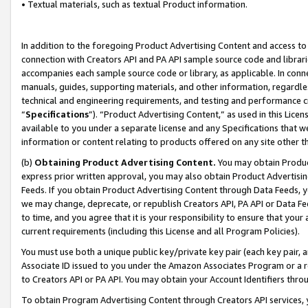
• Textual materials, such as textual Product information.
In addition to the foregoing Product Advertising Content and access to
connection with Creators API and PA API sample source code and librarie
accompanies each sample source code or library, as applicable. In conne
manuals, guides, supporting materials, and other information, regardless
technical and engineering requirements, and testing and performance cri
“
Specifications
”). “Product Advertising Content,” as used in this Lic
available to you under a separate license and any Specifications that we
information or content relating to products offered on any site other 
(b)
Obtaining Product Advertising Content.
You may obtain Product
express prior written approval, you may also obtain Product Advertisi
Feeds. If you obtain Product Advertising Content through Data Feeds, yo
we may change, deprecate, or republish Creators API, PA API or Data Fee
to time, and you agree that it is your responsibility to ensure that your
current requirements (including this License and all Program Policies).
You must use both a unique public key/private key pair (each key pair, a
Associate ID issued to you under the Amazon Associates Program or a r
to Creators API or PA API. You may obtain your Account Identifiers thro
To obtain Program Advertising Content through Creators API services, y