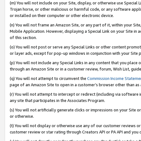
(m) You will not include on your Site, display, or otherwise use Specia
Trojan horse, or other malicious or harmful code, or any software app
or installed on their computer or other electronic device.
(n) You will not frame an Amazon Site, or any part of it, within your Sit
Mobile Application. However, displaying a Special Link on your Site in a
of this section.
(o) You will not post or serve any Special Links or other content prom
or layer ads, except for pop-up windows in conjunction with your Site 
(p) You will not include any Special Links in any content that you place
through an Amazon Site or in a customer review, forum, Wish List, guid
(q) You will not attempt to circumvent the
Commission Income Stateme
page of an Amazon Site to open in a customer’s browser other than as a 
(r) You will not attempt to intercept or redirect (including via softwar
any site that participates in the Associates Program.
(s) You will not artificially generate clicks or impressions on your Si
or otherwise.
(t) You will not display or otherwise use any of our customer reviews or 
customer review or star rating through Creators API or PA API and you 