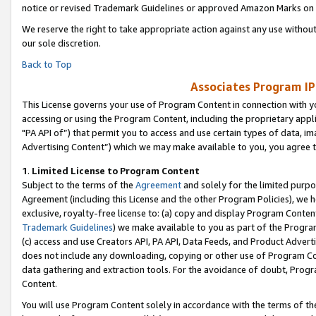
notice or revised Trademark Guidelines or approved Amazon Marks on t
We reserve the right to take appropriate action against any use without
our sole discretion.
Back to Top
Associates Program IP
This License governs your use of Program Content in connection with yo
accessing or using the Program Content, including the proprietary appli
"PA API of”) that permit you to access and use certain types of data, i
Advertising Content”) which we may make available to you, you agree t
1
.
Limited License to Program Content
Subject to the terms of the
Agreement
and solely for the limited purpo
Agreement (including this License and the other Program Policies), we 
exclusive, royalty-free license to: (a) copy and display Program Conten
Trademark Guidelines
) we make available to you as part of the Progra
(c) access and use Creators API, PA API, Data Feeds, and Product Adverti
does not include any downloading, copying or other use of Program Conte
data gathering and extraction tools. For the avoidance of doubt, Progr
Content.
You will use Program Content solely in accordance with the terms of t