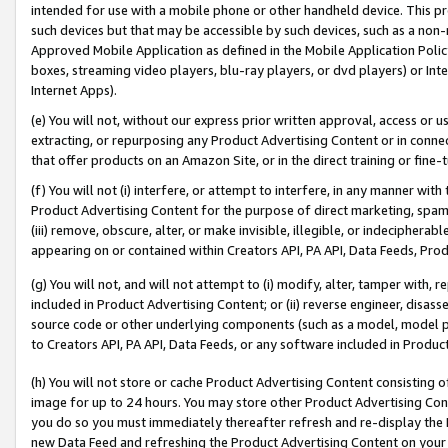
intended for use with a mobile phone or other handheld device. This proh
such devices but that may be accessible by such devices, such as a non-
Approved Mobile Application as defined in the Mobile Application Policy; 
boxes, streaming video players, blu-ray players, or dvd players) or Inte
Internet Apps).
(e) You will not, without our express prior written approval, access or 
extracting, or repurposing any Product Advertising Content or in connec
that offer products on an Amazon Site, or in the direct training or fin
(f) You will not (i) interfere, or attempt to interfere, in any manner wit
Product Advertising Content for the purpose of direct marketing, spammi
(iii) remove, obscure, alter, or make invisible, illegible, or indecipherab
appearing on or contained within Creators API, PA API, Data Feeds, Prod
(g) You will not, and will not attempt to (i) modify, alter, tamper with,
included in Product Advertising Content; or (ii) reverse engineer, disa
source code or other underlying components (such as a model, model pa
to Creators API, PA API, Data Feeds, or any software included in Produc
(h) You will not store or cache Product Advertising Content consisting 
image for up to 24 hours. You may store other Product Advertising Cont
you do so you must immediately thereafter refresh and re-display the P
new Data Feed and refreshing the Product Advertising Content on your 