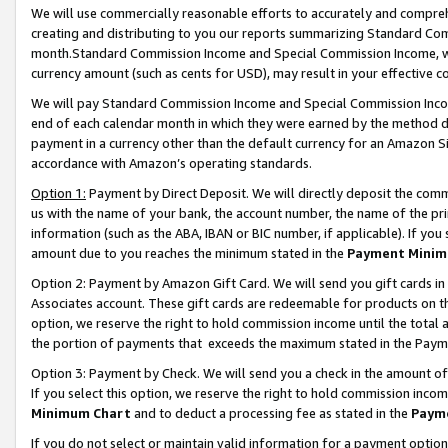
We will use commercially reasonable efforts to accurately and comprehe
creating and distributing to you our reports summarizing Standard C
month.Standard Commission Income and Special Commission Income, whi
currency amount (such as cents for USD), may result in your effective co
We will pay Standard Commission Income and Special Commission Incom
end of each calendar month in which they were earned by the method de
payment in a currency other than the default currency for an Amazon Sit
accordance with Amazon’s operating standards.
Option 1:
Payment by Direct Deposit. We will directly deposit the com
us with the name of your bank, the account number, the name of the pri
information (such as the ABA, IBAN or BIC number, if applicable). If you 
amount due to you reaches the minimum stated in the
Payment Minim
Option 2: Payment by Amazon Gift Card. We will send you gift cards i
Associates account. These gift cards are redeemable for products on the
option, we reserve the right to hold commission income until the tota
the portion of payments that exceeds the maximum stated in the Paym
Option 3: Payment by Check. We will send you a check in the amount of
If you select this option, we reserve the right to hold commission inco
Minimum Chart
and to deduct a processing fee as stated in the
Paym
If you do not select or maintain valid information for a payment opti