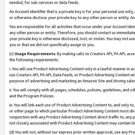
needed, for sub-services or data feeds.
An Account Identifier that is a private key is for your personal use only,
or otherwise disclose your private key to any other person or entity. An A
You are responsible for all activities that occur under your Account Ide
any other person or entity. Therefore, you should contact us immediate
your private key is otherwise disclosed, lost, or stolen. You may not u
you or that we did not specifically assign to you.
(c)
Usage Requirements
. By making calls to Creators API, PA API, ac
the following requirements:
i. You will use Product Advertising Content only in a lawful manner in a
use Creators API, PA API, Data Feeds, or Product Advertising Content wit
purpose of advertising and marketing an Amazon Site and driving sales
ii. You will comply with all pages, schedules, policies, guidelines, and o
and the Program Policies.
iii. You will link each use of Product Advertising Content to, and only 
or other page to which particular Product Advertising Content most direc
conjunction with any Product Advertising Content direct traffic to, any 
not closely associated with Product Advertising Content may contain lin
(d) You will not, without our express prior written approval, use any Pr