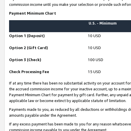
commission income until you make your selection or provide such infor
Payment Minimum Chart
U.S. - Minimum
Option 1 (Deposit)
10 USD
Option 2 (Gift Card)
10 USD
Option 3 (Check)
100 USD
Check Processing Fee
15 USD
If at any time there has been no substantial activity on your account for 
the accrued commission income for your inactive account, up to a max
Payment Minimum Chart for payment by gift card. Further, any unpaid 
applicable law or become extinct by applicable statute of limitation.
Payments made to you, as reduced by all deductions or withholdings de
amounts payable under the Agreement.
If any excess payment has been made to you for any reason whatsoever,
commission income payable to you under the Agreement.