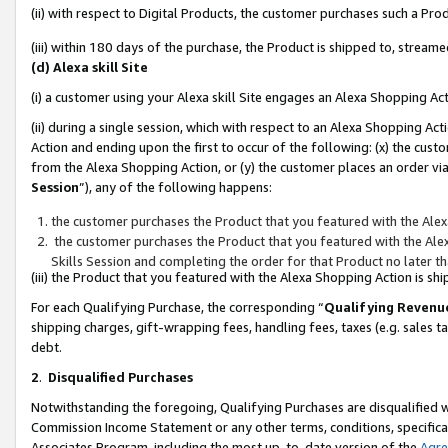
(ii) with respect to Digital Products, the customer purchases such a P
(iii) within 180 days of the purchase, the Product is shipped to, stre
(d) Alexa skill Site
(i) a customer using your Alexa skill Site engages an Alexa Shopping Ac
(ii) during a single session, which with respect to an Alexa Shopping 
Action and ending upon the first to occur of the following: (x) the cust
from the Alexa Shopping Action, or (y) the customer places an order via
Session
”), any of the following happens:
the customer purchases the Product that you featured with the Alex
the customer purchases the Product that you featured with the Alex
Skills Session and completing the order for that Product no later t
(iii) the Product that you featured with the Alexa Shopping Action is 
For each Qualifying Purchase, the corresponding “
Qualifying Revenu
shipping charges, gift-wrapping fees, handling fees, taxes (e.g. sales ta
debt.
2
.
Disqualified Purchases
Notwithstanding the foregoing, Qualifying Purchases are disqualified w
Commission Income Statement or any other terms, conditions, specificat
Associates Program, including the most up-to-date version of the
Agr