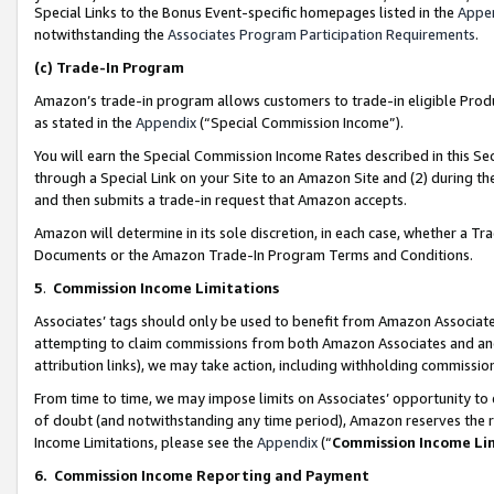
Special Links to the Bonus Event-specific homepages listed in the
Appe
notwithstanding the
Associates Program Participation Requirements
.
(c)
Trade-In Program
Amazon’s trade-in program allows customers to trade-in eligible Produc
as stated in the
Appendix
(“Special Commission Income”).
You will earn the Special Commission Income Rates described in this Sec
through a Special Link on your Site to an Amazon Site and (2) during th
and then submits a trade-in request that Amazon accepts.
Amazon will determine in its sole discretion, in each case, whether a T
Documents or the Amazon Trade-In Program Terms and Conditions.
5
.
Commission Income Limitations
Associates’ tags should only be used to benefit from Amazon Associates
attempting to claim commissions from both Amazon Associates and ano
attribution links), we may take action, including withholding commissio
From time to time, we may impose limits on Associates’ opportunity t
of doubt (and notwithstanding any time period), Amazon reserves the ri
Income Limitations, please see the
Appendix
(“
Commission Income Li
6.
Commission Income Reporting and Payment