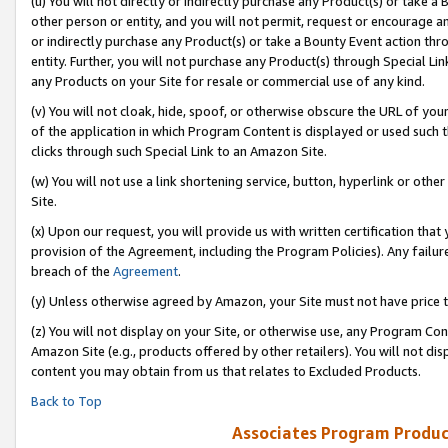
(u) You will not directly or indirectly purchase any Product(s) or take a
other person or entity, and you will not permit, request or encourage an
or indirectly purchase any Product(s) or take a Bounty Event action thro
entity. Further, you will not purchase any Product(s) through Special Li
any Products on your Site for resale or commercial use of any kind.
(v) You will not cloak, hide, spoof, or otherwise obscure the URL of your
of the application in which Program Content is displayed or used such 
clicks through such Special Link to an Amazon Site.
(w) You will not use a link shortening service, button, hyperlink or oth
Site.
(x) Upon our request, you will provide us with written certification tha
provision of the Agreement, including the Program Policies). Any failure
breach of the
Agreement
.
(y) Unless otherwise agreed by Amazon, your Site must not have price tr
(z) You will not display on your Site, or otherwise use, any Program Con
Amazon Site (e.g., products offered by other retailers). You will not di
content you may obtain from us that relates to Excluded Products.
Back to Top
Associates Program Produc