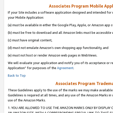
Associates Program Mobile Appli
If your Site includes a software application designed and intended for 
your Mobile Application:
(a) must be available in either the Google Play, Apple, or Amazon app s
(b) must be free to download and all Amazon links must be accessible 
(c) must have original content,
(d) must not emulate Amazon’s own shopping app functionality, and
(e) must not host or render Amazon web pages in WebViews.
We will evaluate your application and notify you of its acceptance or r
Application” for purposes of the
Agreement
.
Back to Top
Associates Program Trademar
These Guidelines apply to the use of the marks we may make available
Guidelines is required at all times, and any use of the Amazon Marks in 
use of the Amazon Marks.
1. YOU ARE ALLOWED TO USE THE AMAZON MARKS ONLY BY DISPLAY 
AN AMAZON SITE, WITH A CORRESPONDING SPECIAL LINK TO THAT SI