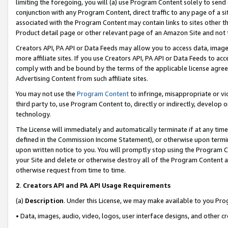
limiting the foregoing, you will (a) use Program Content solely to send
conjunction with any Program Content, direct traffic to any page of a si
associated with the Program Content may contain links to sites other t
Product detail page or other relevant page of an Amazon Site and not 
Creators API, PA API or Data Feeds may allow you to access data, image
more affiliate sites. If you use Creators API, PA API or Data Feeds to ac
comply with and be bound by the terms of the applicable license agreem
Advertising Content from such affiliate sites.
You may not use the
Program Content
to infringe, misappropriate or vio
third party to, use Program Content to, directly or indirectly, develo
technology.
The License will immediately and automatically terminate if at any ti
defined in the Commission Income Statement), or otherwise upon termina
upon written notice to you. You will promptly stop using the Program 
your Site and delete or otherwise destroy all of the Program Content 
otherwise request from time to time.
2
.
Creators API and PA API Usage Requirements
(a)
Description
. Under this License, we may make available to you Pr
• Data, images, audio, video, logos, user interface designs, and other c