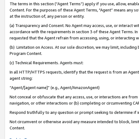
The terms in this section (“Agent Terms”) apply if you use, allow, enab
Content. For the purposes of these Agent Terms, "Agent” means any so
at the instruction of, any person or entity.
(a) Transparency and Consent. No Agent may access, use, or interact with 
accordance with the requirements in section 3 of these Agent Terms. In
requested that the Agent refrain from accessing, using, or interacting
(b) Limitation on Access. At our sole discretion, we may limit, includin
Program Content.
(c) Technical Requirements. Agents must:
In all HTTP/HTTPS requests, identify that the request is from an Agent 
agent string:
“Agent/[agent name]” (e.g., Agent/AmazonAgent)
Not conceal or obfuscate that any access, use, or interactions are fro
navigation, or other interactions or (b) completing or circumventing 
Respond truthfully to any question or prompt seeking to determine if 
Not circumvent or otherwise avoid any measure intended to block, limit
Content.