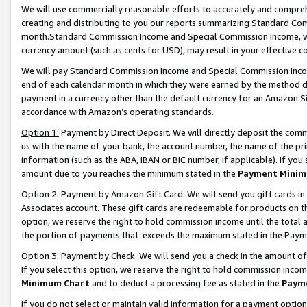
We will use commercially reasonable efforts to accurately and comprehe
creating and distributing to you our reports summarizing Standard C
month.Standard Commission Income and Special Commission Income, whi
currency amount (such as cents for USD), may result in your effective co
We will pay Standard Commission Income and Special Commission Incom
end of each calendar month in which they were earned by the method de
payment in a currency other than the default currency for an Amazon Sit
accordance with Amazon’s operating standards.
Option 1:
Payment by Direct Deposit. We will directly deposit the com
us with the name of your bank, the account number, the name of the pri
information (such as the ABA, IBAN or BIC number, if applicable). If you 
amount due to you reaches the minimum stated in the
Payment Minim
Option 2: Payment by Amazon Gift Card. We will send you gift cards i
Associates account. These gift cards are redeemable for products on the
option, we reserve the right to hold commission income until the tota
the portion of payments that exceeds the maximum stated in the Paym
Option 3: Payment by Check. We will send you a check in the amount of
If you select this option, we reserve the right to hold commission inco
Minimum Chart
and to deduct a processing fee as stated in the
Paym
If you do not select or maintain valid information for a payment opti