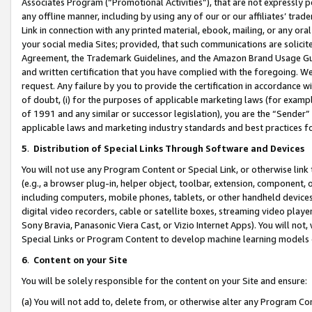
Associates Program (“Promotional Activities”), that are not expressly 
any offline manner, including by using any of our or our affiliates’ tr
Link in connection with any printed material, ebook, mailing, or any ora
your social media Sites; provided, that such communications are solicite
Agreement, the Trademark Guidelines, and the Amazon Brand Usage Guid
and written certification that you have complied with the foregoing. We w
request. Any failure by you to provide the certification in accordance w
of doubt, (i) for the purposes of applicable marketing laws (for exam
of 1991 and any similar or successor legislation), you are the “Sender”
applicable laws and marketing industry standards and best practices f
5
.
Distribution of Special Links Through Software and Devices
You will not use any Program Content or Special Link, or otherwise link 
(e.g., a browser plug-in, helper object, toolbar, extension, component, 
including computers, mobile phones, tablets, or other handheld devices 
digital video recorders, cable or satellite boxes, streaming video playe
Sony Bravia, Panasonic Viera Cast, or Vizio Internet Apps). You will not,
Special Links or Program Content to develop machine learning models 
6
.
Content on your Site
You will be solely responsible for the content on your Site and ensure:
(a) You will not add to, delete from, or otherwise alter any Program Co