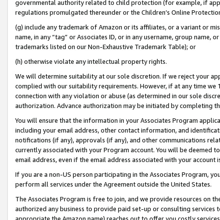
governmental authority related to child protection (for example, if app
regulations promulgated thereunder or the Children’s Online Protection
(g) include any trademark of Amazon or its affiliates, or a variant or 
name, in any “tag” or Associates ID, or in any username, group name, or 
trademarks listed on our Non-Exhaustive Trademark Table); or
(h) otherwise violate any intellectual property rights.
We will determine suitability at our sole discretion. If we reject your 
complied with our suitability requirements. However, if at any time we 1
connection with any violation or abuse (as determined in our sole disc
authorization. Advance authorization may be initiated by completing t
You will ensure that the information in your Associates Program applic
including your email address, other contact information, and identifica
notifications (if any), approvals (if any), and other communications re
currently associated with your Program account. You will be deemed to 
email address, even if the email address associated with your account i
If you are a non-US person participating in the Associates Program, you
perform all services under the Agreement outside the United States.
The Associates Program is free to join, and we provide resources on th
authorized any business to provide paid set-up or consulting services t
appropriate the Amazon name) reaches out to offer you costly services