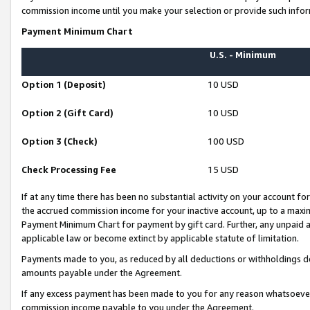
commission income until you make your selection or provide such infor
Payment Minimum Chart
U.S. - Minimum
Option 1 (Deposit)
10 USD
Option 2 (Gift Card)
10 USD
Option 3 (Check)
100 USD
Check Processing Fee
15 USD
If at any time there has been no substantial activity on your account for 
the accrued commission income for your inactive account, up to a max
Payment Minimum Chart for payment by gift card. Further, any unpaid 
applicable law or become extinct by applicable statute of limitation.
Payments made to you, as reduced by all deductions or withholdings de
amounts payable under the Agreement.
If any excess payment has been made to you for any reason whatsoever,
commission income payable to you under the Agreement.