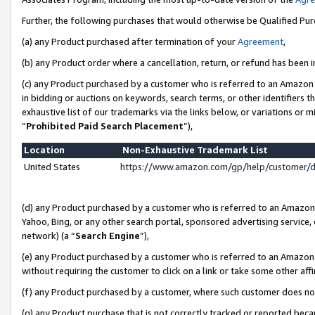
Further, the following purchases that would otherwise be Qualified Pu
(a) any Product purchased after termination of your
Agreement
,
(b) any Product order where a cancellation, return, or refund has been in
(c) any Product purchased by a customer who is referred to an Amazon 
in bidding or auctions on keywords, search terms, or other identifiers 
exhaustive list of our trademarks via the links below, or variations or 
“
Prohibited Paid Search Placement
”),
Location
Non-Exhaustive Trademark List
United States
https://www.amazon.com/gp/help/customer/
(d) any Product purchased by a customer who is referred to an Amazon S
Yahoo, Bing, or any other search portal, sponsored advertising service, o
network) (a “
Search Engine
”),
(e) any Product purchased by a customer who is referred to an Amazon Si
without requiring the customer to click on a link or take some other affi
(f) any Product purchased by a customer, where such customer does no
(g) any Product purchase that is not correctly tracked or reported beca