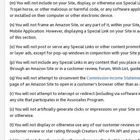
(m) You will not include on your Site, display, or otherwise use Specia
Trojan horse, or other malicious or harmful code, or any software app
or installed on their computer or other electronic device.
(n) You will not frame an Amazon Site, or any part of it, within your Sit
Mobile Application. However, displaying a Special Link on your Site in a
of this section.
(o) You will not post or serve any Special Links or other content prom
or layer ads, except for pop-up windows in conjunction with your Site 
(p) You will not include any Special Links in any content that you place
through an Amazon Site or in a customer review, forum, Wish List, guid
(q) You will not attempt to circumvent the
Commission Income Stateme
page of an Amazon Site to open in a customer’s browser other than as a 
(r) You will not attempt to intercept or redirect (including via softwar
any site that participates in the Associates Program.
(s) You will not artificially generate clicks or impressions on your Si
or otherwise.
(t) You will not display or otherwise use any of our customer reviews or 
customer review or star rating through Creators API or PA API and you 