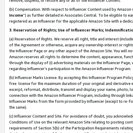
remove, suspend, or restore any or all of the Influencer Content.
(b) Compensation. With respect to Influencer Content used by Amazon w
Income
”) as further detailed in Associates Central. To be eligible t
registered as an Influencer for the applicable Amazon Site with a dedic
3
.
Reservation of Rights; Use of Influencer Marks; Indemnificati
(a) Reservation of Rights. We reserve all right, title and interest (includ
of the Agreement or otherwise, acquire any ownership interest or rights
the Influencer Page or any other aspect of the Amazon Site. You will not 
Amazon reserves all rights to determine the content, appearance, functi
through the display of (i) advertising materials on the Influencer Page, w
regarding Influencer’s participation in the Amazon Influencer Program.
(b) Influencer Marks License. By accepting this Influencer Program Poli
free license for the maximum duration of your original and derivative in
excerpt, reformat, distribute, transmit and display your name, photo, 
connection with the Amazon Influencer Program, including through link
Influencer Marks from the form provided by Influencer (except to re-for
the same).
(c) Influencer Content and Site. For avoidance of doubt, you acknowledg
Conditions of Use on the relevant Amazon Site relating to posting conte
requirements of Section 3(b) of the Participation Requirements relating