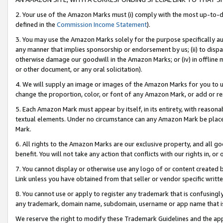
2. Your use of the Amazon Marks must (i) comply with the most up-to-da
defined in the
Commission Income Statement
).
3. You may use the Amazon Marks solely for the purpose specifically a
any manner that implies sponsorship or endorsement by us; (ii) to disparag
otherwise damage our goodwill in the Amazon Marks; or (iv) in offline ma
or other document, or any oral solicitation).
4. We will supply an image or images of the Amazon Marks for you to 
change the proportion, color, or font of any Amazon Mark, or add or
5. Each Amazon Mark must appear by itself, in its entirety, with reason
textual elements. Under no circumstance can any Amazon Mark be placed
Mark.
6. All rights to the Amazon Marks are our exclusive property, and all 
benefit. You will not take any action that conflicts with our rights in, 
7. You cannot display or otherwise use any logo of or content created b
Link unless you have obtained from that seller or vendor specific writte
8. You cannot use or apply to register any trademark that is confusingly
any trademark, domain name, subdomain, username or app name that is c
We reserve the right to modify these Trademark Guidelines and the app