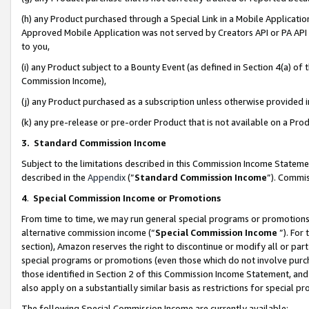
(h) any Product purchased through a Special Link in a Mobile Applicatio
Approved Mobile Application was not served by Creators API or PA API (
to you,
(i) any Product subject to a Bounty Event (as defined in Section 4(a) o
Commission Income),
(j) any Product purchased as a subscription unless otherwise provided
(k) any pre-release or pre-order Product that is not available on a Prod
3. Standard Commission Income
Subject to the limitations described in this Commission Income Statem
described in the
Appendix
(”
Standard Commission Income
”). Commis
4
.
Special Commission Income or Promotions
From time to time, we may run general special programs or promotions 
alternative commission income (“
Special Commission Income
”). For
section), Amazon reserves the right to discontinue or modify all or par
special programs or promotions (even those which do not involve purcha
those identified in Section 2 of this Commission Income Statement, an
also apply on a substantially similar basis as restrictions for special 
The following Special Commission Income are currently available: