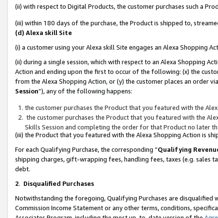
(ii) with respect to Digital Products, the customer purchases such a P
(iii) within 180 days of the purchase, the Product is shipped to, stre
(d) Alexa skill Site
(i) a customer using your Alexa skill Site engages an Alexa Shopping Ac
(ii) during a single session, which with respect to an Alexa Shopping 
Action and ending upon the first to occur of the following: (x) the cust
from the Alexa Shopping Action, or (y) the customer places an order via
Session
”), any of the following happens:
the customer purchases the Product that you featured with the Alex
the customer purchases the Product that you featured with the Alex
Skills Session and completing the order for that Product no later t
(iii) the Product that you featured with the Alexa Shopping Action is 
For each Qualifying Purchase, the corresponding “
Qualifying Revenu
shipping charges, gift-wrapping fees, handling fees, taxes (e.g. sales ta
debt.
2
.
Disqualified Purchases
Notwithstanding the foregoing, Qualifying Purchases are disqualified w
Commission Income Statement or any other terms, conditions, specificat
Associates Program, including the most up-to-date version of the
Agr