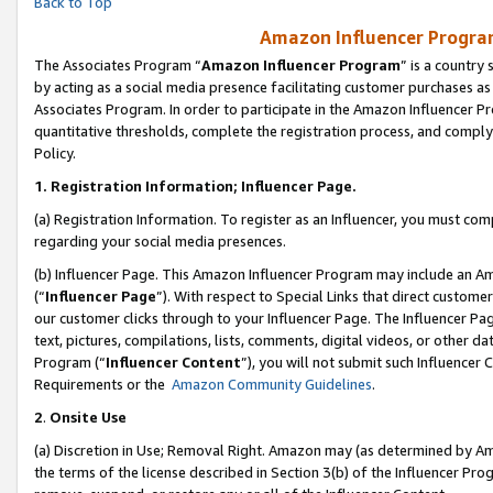
Back to Top
Amazon Influencer Program
The Associates Program “
Amazon Influencer Program
” is a country
by acting as a social media presence facilitating customer purchases as
Associates Program. In order to participate in the Amazon Influencer Pr
quantitative thresholds, complete the registration process, and comply
Policy.
1.
Registration Information; Influencer Page.
(a) Registration Information. To register as an Influencer, you must co
regarding your social media presences.
(b) Influencer Page. This Amazon Influencer Program may include an A
(“
Influencer Page
”). With respect to Special Links that direct custom
our customer clicks through to your Influencer Page. The Influencer Pag
text, pictures, compilations, lists, comments, digital videos, or other
Program (“
Influencer Content
”), you will not submit such Influencer 
Requirements or the
Amazon Community Guidelines
.
2
.
Onsite Use
(a) Discretion in Use; Removal Right. Amazon may (as determined by Amaz
the terms of the license described in Section 3(b) of the Influencer Prog