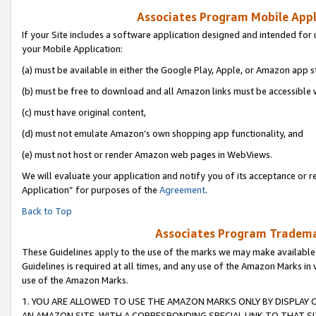
Associates Program Mobile Appli
If your Site includes a software application designed and intended for 
your Mobile Application:
(a) must be available in either the Google Play, Apple, or Amazon app s
(b) must be free to download and all Amazon links must be accessible 
(c) must have original content,
(d) must not emulate Amazon’s own shopping app functionality, and
(e) must not host or render Amazon web pages in WebViews.
We will evaluate your application and notify you of its acceptance or r
Application” for purposes of the
Agreement
.
Back to Top
Associates Program Trademar
These Guidelines apply to the use of the marks we may make available
Guidelines is required at all times, and any use of the Amazon Marks in 
use of the Amazon Marks.
1. YOU ARE ALLOWED TO USE THE AMAZON MARKS ONLY BY DISPLAY 
AN AMAZON SITE, WITH A CORRESPONDING SPECIAL LINK TO THAT SI