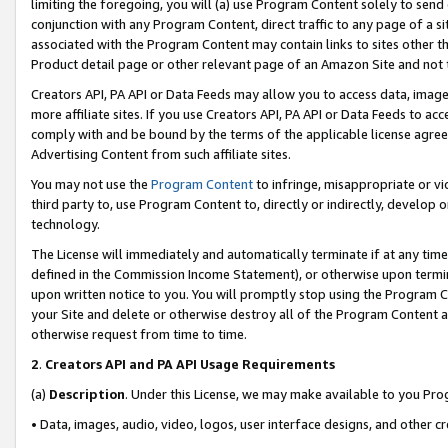
limiting the foregoing, you will (a) use Program Content solely to send
conjunction with any Program Content, direct traffic to any page of a si
associated with the Program Content may contain links to sites other t
Product detail page or other relevant page of an Amazon Site and not 
Creators API, PA API or Data Feeds may allow you to access data, image
more affiliate sites. If you use Creators API, PA API or Data Feeds to ac
comply with and be bound by the terms of the applicable license agreem
Advertising Content from such affiliate sites.
You may not use the
Program Content
to infringe, misappropriate or vio
third party to, use Program Content to, directly or indirectly, develo
technology.
The License will immediately and automatically terminate if at any ti
defined in the Commission Income Statement), or otherwise upon termina
upon written notice to you. You will promptly stop using the Program 
your Site and delete or otherwise destroy all of the Program Content 
otherwise request from time to time.
2
.
Creators API and PA API Usage Requirements
(a)
Description
. Under this License, we may make available to you Pr
• Data, images, audio, video, logos, user interface designs, and other c