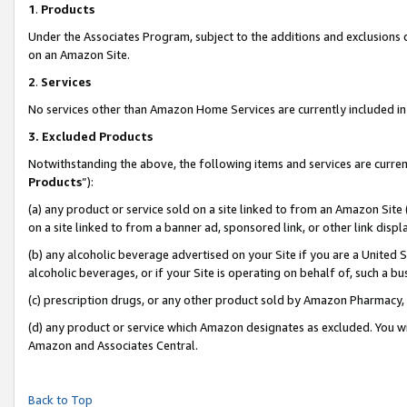
1
.
Products
Under the Associates Program, subject to the additions and exclusions d
on an Amazon Site.
2
.
Services
No services other than Amazon Home Services are currently included in 
3.
Excluded Products
Notwithstanding the above, the following items and services are curren
Products
”):
(a) any product or service sold on a site linked to from an Amazon Site
on a site linked to from a banner ad, sponsored link, or other link dis
(b) any alcoholic beverage advertised on your Site if you are a United 
alcoholic beverages, or if your Site is operating on behalf of, such a b
(c) prescription drugs, or any other product sold by Amazon Pharmacy,
(d) any product or service which Amazon designates as excluded. You will 
Amazon and Associates Central.
Back to Top