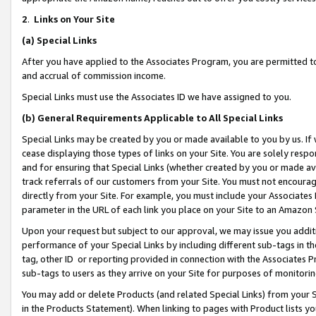
2
.
Links on Your Site
(a)
Special Links
After you have applied to the Associates Program, you are permitted to 
and accrual of commission income.
Special Links must use the Associates ID we have assigned to you.
(b)
General Requirements Applicable to All Special Links
Special Links may be created by you or made available to you by us. If 
cease displaying those types of links on your Site. You are solely respo
and for ensuring that Special Links (whether created by you or made av
track referrals of our customers from your Site. You must not encoura
directly from your Site. For example, you must include your Associates
parameter in the URL of each link you place on your Site to an Amazon 
Upon your request but subject to our approval, we may issue you addit
performance of your Special Links by including different sub-tags in t
tag, other ID or reporting provided in connection with the Associates P
sub-tags to users as they arrive on your Site for purposes of monitorin
You may add or delete Products (and related Special Links) from your Si
in the Products Statement). When linking to pages with Product lists you