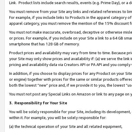
Link. Product lists include search results, events (e.g. Prime Day), or 
You must remove from your Site any links and related references to li
For example, if you include links to Products in the apparel category 
apparel category, you must remove the mention of the 15% discount f
You must not make inaccurate, overbroad, deceptive or otherwise misle
or prices. For example, if you include on your Site a link to a 64 GB sm
smartphone that has 128 GB of memory.
Product prices and availability may vary from time to time. Because pri
your Site may only show prices and availability if: (a) we serve the link 
pricing and availability data via Creators API or PA API and you comply
In addition, if you choose to display prices for any Product on your Si
or engine) together with prices for the same or similar products offer
both the lowest “new” price and, if we provide it to you, the lowest “us
You must not post any Special Links on Amazon or link to any page on 
3.
Responsibility for Your Site
You will be solely responsible for your Site, including its development
within it. For example, you will be solely responsible for:
(a) the technical operation of your Site and all related equipment,