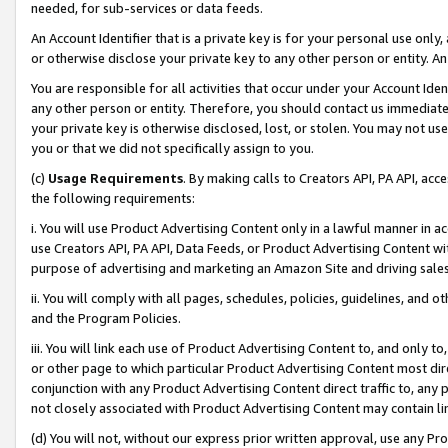
needed, for sub-services or data feeds.
An Account Identifier that is a private key is for your personal use only,
or otherwise disclose your private key to any other person or entity. An A
You are responsible for all activities that occur under your Account Ide
any other person or entity. Therefore, you should contact us immediate
your private key is otherwise disclosed, lost, or stolen. You may not u
you or that we did not specifically assign to you.
(c)
Usage Requirements
. By making calls to Creators API, PA API, ac
the following requirements:
i. You will use Product Advertising Content only in a lawful manner in a
use Creators API, PA API, Data Feeds, or Product Advertising Content wit
purpose of advertising and marketing an Amazon Site and driving sales
ii. You will comply with all pages, schedules, policies, guidelines, and o
and the Program Policies.
iii. You will link each use of Product Advertising Content to, and only 
or other page to which particular Product Advertising Content most direc
conjunction with any Product Advertising Content direct traffic to, any 
not closely associated with Product Advertising Content may contain lin
(d) You will not, without our express prior written approval, use any Pr