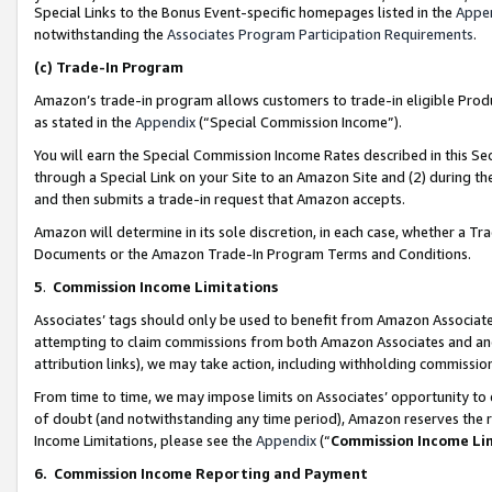
Special Links to the Bonus Event-specific homepages listed in the
Appe
notwithstanding the
Associates Program Participation Requirements
.
(c)
Trade-In Program
Amazon’s trade-in program allows customers to trade-in eligible Produc
as stated in the
Appendix
(“Special Commission Income”).
You will earn the Special Commission Income Rates described in this Sec
through a Special Link on your Site to an Amazon Site and (2) during th
and then submits a trade-in request that Amazon accepts.
Amazon will determine in its sole discretion, in each case, whether a T
Documents or the Amazon Trade-In Program Terms and Conditions.
5
.
Commission Income Limitations
Associates’ tags should only be used to benefit from Amazon Associates
attempting to claim commissions from both Amazon Associates and ano
attribution links), we may take action, including withholding commissio
From time to time, we may impose limits on Associates’ opportunity t
of doubt (and notwithstanding any time period), Amazon reserves the ri
Income Limitations, please see the
Appendix
(“
Commission Income Li
6.
Commission Income Reporting and Payment