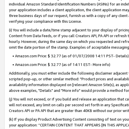
individual Amazon Standard Identification Numbers (ASINs) for an indefi
your application includes a client application, the client application m
three business days of our request, furnish us with a copy of any clien
verifying your compliance with this License.
(i) You will include a date/time stamp adjacent to your display of prici
Content from Data Feeds, or if you call Creators API, PA API or refresh
hourly. However, during the same day on which you requested and refre
omit the date portion of the stamp. Examples of acceptable messaging
• Amazon.com Price: $ 32.77 (as of 01/07/2008 14:11 PST- Details)
• Amazon.com Price: $ 32.77 (as of 14:11 EST- More info)
Additionally, you must either include the following disclaimer adjacent t
scripted pop-up, or other similar method: "Product prices and availabil
availability information displayed on [relevant Amazon Site(s), as appli
above examples, "Details" and "More info" would provide a method for 
(j) You will not exceed, or if you build and release an application that c
will not exceed, any limit on calls per second set forth in any Specifica
Creators API or PA API that are greater than 40KB without our prior wri
(k) If you display Product Advertising Content consisting of text on your
your application: “CERTAIN CONTENT THAT APPEARS [IN THIS APPLIC