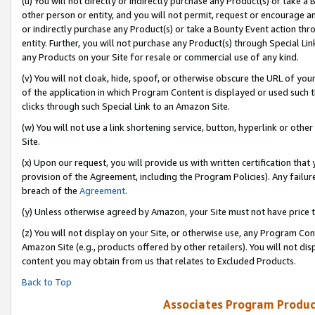
(u) You will not directly or indirectly purchase any Product(s) or take a
other person or entity, and you will not permit, request or encourage an
or indirectly purchase any Product(s) or take a Bounty Event action thro
entity. Further, you will not purchase any Product(s) through Special Li
any Products on your Site for resale or commercial use of any kind.
(v) You will not cloak, hide, spoof, or otherwise obscure the URL of your
of the application in which Program Content is displayed or used such 
clicks through such Special Link to an Amazon Site.
(w) You will not use a link shortening service, button, hyperlink or oth
Site.
(x) Upon our request, you will provide us with written certification tha
provision of the Agreement, including the Program Policies). Any failure
breach of the
Agreement
.
(y) Unless otherwise agreed by Amazon, your Site must not have price tr
(z) You will not display on your Site, or otherwise use, any Program Con
Amazon Site (e.g., products offered by other retailers). You will not di
content you may obtain from us that relates to Excluded Products.
Back to Top
Associates Program Produc