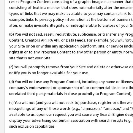
resize Program Content consisting of a graphic image in a manner that
consisting of text in a manner that does not materially alter the meanin
types of links that we may make available to you may contain a link to 
example, links to privacy policy information at the bottom of banners);
alter, or make invisible, illegible, or indecipherable to visitors of your 
(b) You will not sell, resell, redistribute, sublicense, or transfer any 
Content, Creators API, PA API, or Data Feeds. For example, you will not 
your Site or on or within any application, platform, site, or service (in
rights in or to any Program Content to any other person or entity, nor wi
site that is not your Site.
(c) You will promptly remove from your Site and delete or otherwise d
notify you is no longer available for your use.
(d) You will not use any Program Content, including any name or likene
company’s endorsement or sponsorship of, or commercial tie-in or other 
unrelated third party materials in close proximity to Program Content).
(e) You will not (and you will not seek to) purchase, register or otherw
misspellings of any of those words (e.g., “ammazon,” “amaozn,” and “kin
available to us, upon our request you will cause any Search Engine de
display your advertising content in association with search results (e.
such exclusion capabilities.