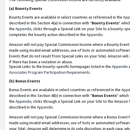
(a)
Bounty Events
Bounty Events are available in select countries as referenced in the
App
described in this Section 4(a) in connection with “
Bounty Events
” whic
the
Appendix
, clicks through a Special Link on your Site to a bounty-s
completes the bounty action described in the
Appendix
.
Amazon will not pay Special Commission Income where a Bounty Event ha
made using invalid email addresses, use of bots or automated software
Events that do not result from Special Links on your Site). Amazon will 
if there has been a violation or abuse.
Special Links to the bounty-specific homepages listed in the
Appendix
a
Associates Program Participation Requirements
.
(b)
Bonus Events
Bonus Events are available in select countries as referenced in the
Appe
described in this Section 4(b) in connection with “
Bonus Events
” which
the
Appendix
, clicks through a Special Link on your Site to the Amazon
described in the
Appendix
.
Amazon will not pay Special Commission Income where a Bonus Event has
made using invalid email addresses, use of bots or automated software,
your Site). Amazon will determine in its sole discretion, in each case, w