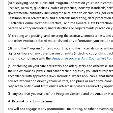
(b) displaying Special Links and Program Content on your Site in compl
licenses, permits, guidelines, codes of practice, industry standards, se
governmental authority, including those related to disclosures (for ex
Testimonials in Advertising) and electronic marketing, data protection 
Electronic Communications Directive), and the General Data Protecti
person or entity (including any restrictions or requirements placed on y
(c) creating and posting, and ensuring the accuracy, completeness, and 
and other Product-related materials and any information you include wi
(d) using the Program Content, your Site, and the materials on or within
rights or those of any other person or entity (including copyrights, trad
ensuring compliance with the
Amazon Associates Anti-Counterfeit Poli
(e) disclosing on your Site accurately and adequately and otherwise sat
the use of cookies, pixels, and other technologies by you and third part
accordance with applicable laws, including, where applicable, that thir
collect information directly from visitors, and place or recognize cooki
respect to opting-out from online advertising where required by appli
(f) any use that you make of the Program Content, and the Amazon Mar
4
.
Promotional Limitations
You will not engage in any promotional, marketing, or other advertising a