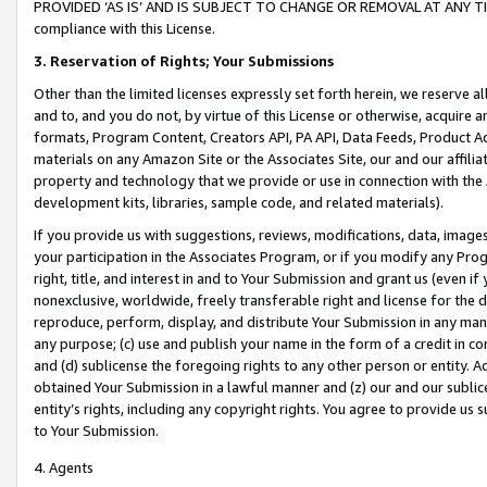
PROVIDED ‘AS IS’ AND IS SUBJECT TO CHANGE OR REMOVAL AT ANY TIME.”
compliance with this License.
3.
Reservation of Rights; Your Submissions
Other than the limited licenses expressly set forth herein, we reserve all 
and to, and you do not, by virtue of this License or otherwise, acquire an
formats, Program Content, Creators API, PA API, Data Feeds, Product 
materials on any Amazon Site or the Associates Site, our and our affili
property and technology that we provide or use in connection with the
development kits, libraries, sample code, and related materials).
If you provide us with suggestions, reviews, modifications, data, image
your participation in the Associates Program, or if you modify any Prog
right, title, and interest in and to Your Submission and grant us (even 
nonexclusive, worldwide, freely transferable right and license for the du
reproduce, perform, display, and distribute Your Submission in any man
any purpose; (c) use and publish your name in the form of a credit in c
and (d) sublicense the foregoing rights to any other person or entity. A
obtained Your Submission in a lawful manner and (z) our and our sublice
entity’s rights, including any copyright rights. You agree to provide us
to Your Submission.
4. Agents