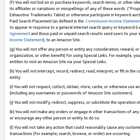
(f) You will not bid on or purchase keywords, search terms, or other id
its affiliates or variations or misspellings of any of these words (“Pr
Exhaustive Trademarks Table) or otherwise participate in keyword aucti
Paid Search Placement (as defined in the
Commission Income Stateme
to appear in response to a general Internet search query or keyword (i.e.
Agreement
and those paid or unpaid search results send users to your sit
Income Statement
), to an Amazon Site.
(g) You will not offer any person or entity any consideration, reward, or
organization, or other benefit) for using Special Links. For example, 
entities to visit an Amazon Site via your Special Links.
(h) You will not intercept, record, redirect, read, interpret, or fill in 
entity.
(i) You will not request, collect, obtain, store, cache, or otherwise us
(including any usernames or passwords of Amazon Site customers).
(j) You will not modify, redirect, suppress, or substitute the operation 
(k) You will not make any orders or engage in other transactions of any 
or encourage any other person or entity to do so.
(l) You will not take any action that could reasonably cause any custome
transactions (for example, search, browse, or order) are occurring.