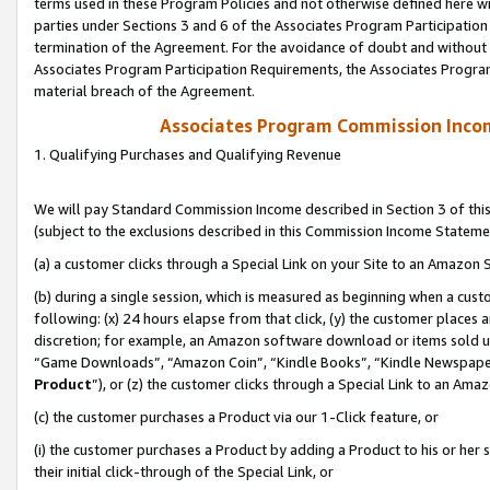
terms used in these Program Policies and not otherwise defined here wil
parties under Sections 3 and 6 of the Associates Program Participation
termination of the Agreement. For the avoidance of doubt and without l
Associates Program Participation Requirements, the Associates Program
material breach of the Agreement.
Associates Program Commission Inco
1. Qualifying Purchases and Qualifying Revenue
We will pay Standard Commission Income described in Section 3 of thi
(subject to the exclusions described in this Commission Income Stateme
(a) a customer clicks through a Special Link on your Site to an Amazon S
(b) during a single session, which is measured as beginning when a custo
following: (x) 24 hours elapse from that click, (y) the customer places 
discretion; for example, an Amazon software download or items sold 
“Game Downloads”, “Amazon Coin”, “Kindle Books”, “Kindle Newspapers”
Product
”), or (z) the customer clicks through a Special Link to an Amazo
(c) the customer purchases a Product via our 1-Click feature, or
(i) the customer purchases a Product by adding a Product to his or her
their initial click-through of the Special Link, or