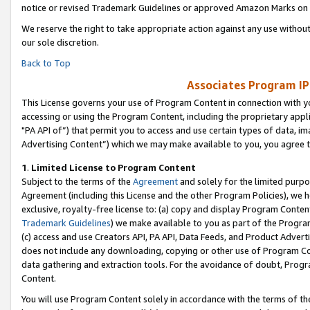
notice or revised Trademark Guidelines or approved Amazon Marks on t
We reserve the right to take appropriate action against any use without
our sole discretion.
Back to Top
Associates Program IP
This License governs your use of Program Content in connection with yo
accessing or using the Program Content, including the proprietary appli
"PA API of”) that permit you to access and use certain types of data, i
Advertising Content”) which we may make available to you, you agree t
1
.
Limited License to Program Content
Subject to the terms of the
Agreement
and solely for the limited purpo
Agreement (including this License and the other Program Policies), we 
exclusive, royalty-free license to: (a) copy and display Program Conten
Trademark Guidelines
) we make available to you as part of the Progra
(c) access and use Creators API, PA API, Data Feeds, and Product Adverti
does not include any downloading, copying or other use of Program Conte
data gathering and extraction tools. For the avoidance of doubt, Progr
Content.
You will use Program Content solely in accordance with the terms of t