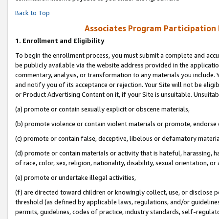
Back to Top
Associates Program Participation
1.
Enrollment and Eligibility
To begin the enrollment process, you must submit a complete and accur
be publicly available via the website address provided in the application
commentary, analysis, or transformation to any materials you include. Y
and notify you of its acceptance or rejection. Your Site will not be elig
or Product Advertising Content on it, if your Site is unsuitable. Unsuitab
(a) promote or contain sexually explicit or obscene materials,
(b) promote violence or contain violent materials or promote, endorse o
(c) promote or contain false, deceptive, libelous or defamatory materia
(d) promote or contain materials or activity that is hateful, harassing, h
of race, color, sex, religion, nationality, disability, sexual orientation, or 
(e) promote or undertake illegal activities,
(f) are directed toward children or knowingly collect, use, or disclose
threshold (as defined by applicable laws, regulations, and/or guidelines)
permits, guidelines, codes of practice, industry standards, self-regulat