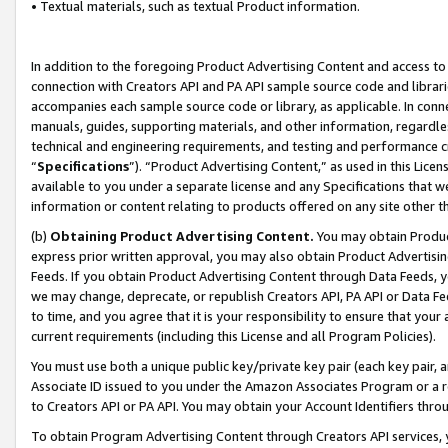
• Textual materials, such as textual Product information.
In addition to the foregoing Product Advertising Content and access to
connection with Creators API and PA API sample source code and librarie
accompanies each sample source code or library, as applicable. In conne
manuals, guides, supporting materials, and other information, regardless
technical and engineering requirements, and testing and performance cri
“
Specifications
”). “Product Advertising Content,” as used in this Lic
available to you under a separate license and any Specifications that we
information or content relating to products offered on any site other 
(b)
Obtaining Product Advertising Content.
You may obtain Product
express prior written approval, you may also obtain Product Advertisi
Feeds. If you obtain Product Advertising Content through Data Feeds, yo
we may change, deprecate, or republish Creators API, PA API or Data Fee
to time, and you agree that it is your responsibility to ensure that your
current requirements (including this License and all Program Policies).
You must use both a unique public key/private key pair (each key pair, a
Associate ID issued to you under the Amazon Associates Program or a r
to Creators API or PA API. You may obtain your Account Identifiers thro
To obtain Program Advertising Content through Creators API services, y