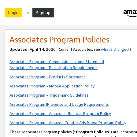
Login
Sign up
or
Associates Program Policies
Updated:
April 14, 2026. (Current Associates, see
what’s changed
.)
Associates Program - Commission Income Statement
Associates Program - Participation Requirements
Associates Program - Products Statement
Associates Program - Mobile Application Policy
Associates Program - Trademark Guidelines
Associates Program IP License and Usage Requirements
Associates Program - Amazon Influencer Program Policy
Associates Program - Amazon Creator Ads Boost Program Policy
These Associates Program policies (“
Program Policies
”) are incorpor