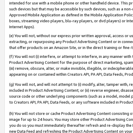
intended for use with a mobile phone or other handheld device. This proh
such devices but that may be accessible by such devices, such as a non-
Approved Mobile Application as defined in the Mobile Application Policy; 
boxes, streaming video players, blu-ray players, or dvd players) or Inte
Internet Apps).
(e) You will not, without our express prior written approval, access or 
extracting, or repurposing any Product Advertising Content or in connec
that offer products on an Amazon Site, or in the direct training or fin
(f) You will not (i) interfere, or attempt to interfere, in any manner wit
Product Advertising Content for the purpose of direct marketing, spammi
(iii) remove, obscure, alter, or make invisible, illegible, or indecipherab
appearing on or contained within Creators API, PA API, Data Feeds, Prod
(g) You will not, and will not attempt to (i) modify, alter, tamper with,
included in Product Advertising Content; or (ii) reverse engineer, disa
source code or other underlying components (such as a model, model pa
to Creators API, PA API, Data Feeds, or any software included in Produc
(h) You will not store or cache Product Advertising Content consisting 
image for up to 24 hours. You may store other Product Advertising Cont
you do so you must immediately thereafter refresh and re-display the P
new Data Feed and refreshing the Product Advertising Content on your 