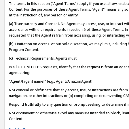
The terms in this section (“Agent Terms”) apply if you use, allow, enab
Content. For the purposes of these Agent Terms, "Agent” means any so
at the instruction of, any person or entity.
(a) Transparency and Consent. No Agent may access, use, or interact with 
accordance with the requirements in section 3 of these Agent Terms. In
requested that the Agent refrain from accessing, using, or interacting
(b) Limitation on Access. At our sole discretion, we may limit, includin
Program Content.
(c) Technical Requirements. Agents must:
In all HTTP/HTTPS requests, identify that the request is from an Agent 
agent string:
“Agent/[agent name]” (e.g., Agent/AmazonAgent)
Not conceal or obfuscate that any access, use, or interactions are fro
navigation, or other interactions or (b) completing or circumventing 
Respond truthfully to any question or prompt seeking to determine if 
Not circumvent or otherwise avoid any measure intended to block, limit
Content.