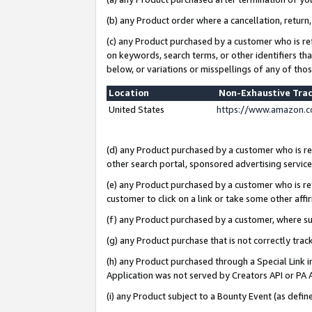
(b) any Product order where a cancellation, return,
(c) any Product purchased by a customer who is re
on keywords, search terms, or other identifiers th
below, or variations or misspellings of any of tho
Location
Non-Exhaustive Tra
United States
https://www.amazon.c
(d) any Product purchased by a customer who is ref
other search portal, sponsored advertising service, 
(e) any Product purchased by a customer who is ref
customer to click on a link or take some other affir
(f) any Product purchased by a customer, where s
(g) any Product purchase that is not correctly tra
(h) any Product purchased through a Special Link 
Application was not served by Creators API or PA A
(i) any Product subject to a Bounty Event (as def