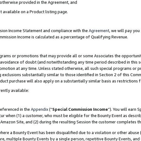
s otherwise provided in the Agreement, and
t available on a Product listing page.
ission Income Statement and compliance with the
Agreement
, we will pay yo
ommission Income is calculated as a percentage of Qualifying Revenue.
grams or promotions that may provide all or some Associates the opportunit
e avoidance of doubt (and notwithstanding any time period described in this s
romotion at any time. Unless stated otherwise, all such special programs or 
 exclusions substantially similar to those identified in Section 2 of this Co
ct purchase will also apply on a substantially similar basis as restrictions
ently available:
referenced in the
Appendix
(“
Special Commission Income
”). You will earn 
cur when (1) a customer, who must be eligible for the Bounty Event as descri
Amazon Site, and (2) during the resulting Session the customer completes th
re a Bounty Event has been disqualified due to a violation or other abuse (
e, multiple Bounty Events by a single person, repetitive Bounty Events, and