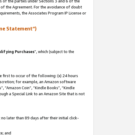
s of the parties under Sections 3 and 6 of the
n of the Agreement. For the avoidance of doubt
equirements, the Associates Program IP License or
me Statement”)
lifying Purchases
”, which (subject to the
first to occur of the following: (x) 24 hours
 discretion; for example, an Amazon software
, “Amazon Coin”, “Kindle Books”, “Kindle
hrough a Special Link to an Amazon Site that is not
 later than 89 days after their initial click-
te; and