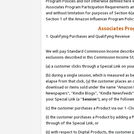
Program Policies and not otherwise defined here wi
Associates Program Participation Requirements and
and without limitation for purposes of Section 6(
Section 1 of the Amazon Influencer Program Polic
Associates Pr
1. Qualifying Purchases and Qualifying Revenue
We will pay Standard Commission Income described
exclusions described in this Commission Income S
(a) a customer clicks through a Special Link on you
(b) during a single session, which is measured as b
elapse from that click, (y) the customer places an
download or items sold under the name “Amazon M
Newspapers”, “Kindle Blogs”, “Kindle Newsfeeds”,
your Special Link (a “
Session
”), any of the follow
(c) the customer purchases a Product via our 1-Clic
(i) the customer purchases a Product by adding a Pr
through of the Special Link, or
(ii) with respect to Digital Products, the custom