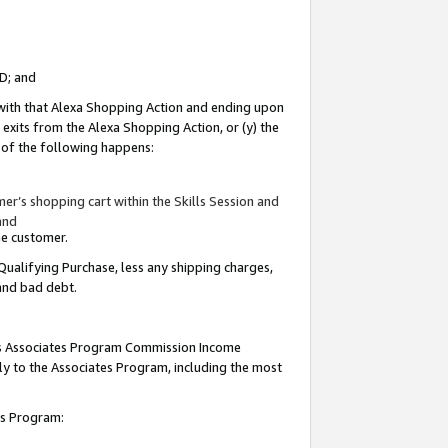
ID; and
 with that Alexa Shopping Action and ending upon
 exits from the Alexa Shopping Action, or (y) the
y of the following happens:
r’s shopping cart within the Skills Session and
and
the customer.
Qualifying Purchase, less any shipping charges,
 and bad debt.
this Associates Program Commission Income
ply to the Associates Program, including the most
tes Program: