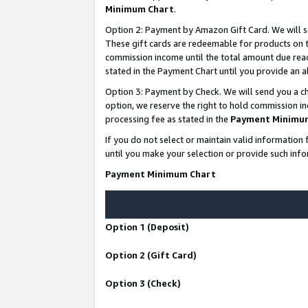
Minimum Chart
.
Option 2: Payment by Amazon Gift Card. We will s
These gift cards are redeemable for products on th
commission income until the total amount due rea
stated in the Payment Chart until you provide an
Option 3: Payment by Check. We will send you a ch
option, we reserve the right to hold commission i
processing fee as stated in the
Payment Minimu
If you do not select or maintain valid informati
until you make your selection or provide such info
Payment Minimum Chart
Option 1 (Deposit)
Option 2 (Gift Card)
Option 3 (Check)