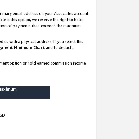
rimary email address on your Associates account.
lect this option, we reserve the right to hold
ortion of payments that exceeds the maximum
us with a physical address. If you select this
yment Minimum Chart
and to deduct a
ayment option or hold earned commission income
 Maximum
USD