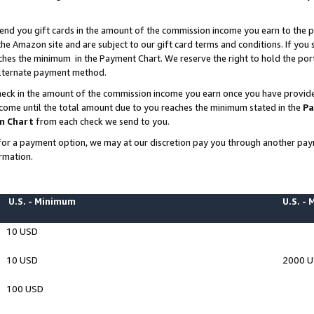
end you gift cards in the amount of the commission income you earn to the p
e Amazon site and are subject to our gift card terms and conditions. If you se
ches the minimum in the Payment Chart. We reserve the right to hold the p
 alternate payment method.
eck in the amount of the commission income you earn once you have provided 
ncome until the total amount due to you reaches the minimum stated in the
Pa
m Chart
from each check we send to you.
on for a payment option, we may at our discretion pay you through another p
rmation.
U.S. - Minimum
U.S. -
10 USD
10 USD
2000 
100 USD