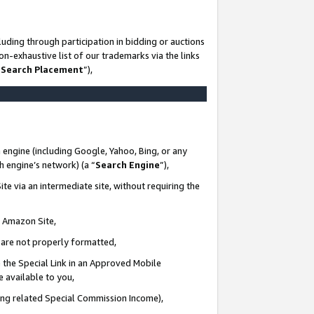
uding through participation in bidding or auctions
n-exhaustive list of our trademarks via the links
 Search Placement
”),
 engine (including Google, Yahoo, Bing, or any
ch engine’s network) (a “
Search Engine
”),
te via an intermediate site, without requiring the
n Amazon Site,
e are not properly formatted,
 the Special Link in an Approved Mobile
e available to you,
ding related Special Commission Income),