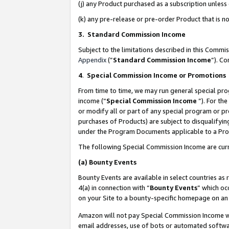
(j) any Product purchased as a subscription unles
(k) any pre-release or pre-order Product that is no
3. Standard Commission Income
Subject to the limitations described in this Comm
Appendix
(”
Standard Commission Income
”). C
4
.
Special Commission Income or Promotions
From time to time, we may run general special pro
income (“
Special Commission Income
”). For th
or modify all or part of any special program or p
purchases of Products) are subject to disqualifying
under the Program Documents applicable to a Produ
The following Special Commission Income are curr
(a)
Bounty Events
Bounty Events are available in select countries as 
4(a) in connection with “
Bounty Events
” which oc
on your Site to a bounty-specific homepage on an 
Amazon will not pay Special Commission Income whe
email addresses, use of bots or automated softwar