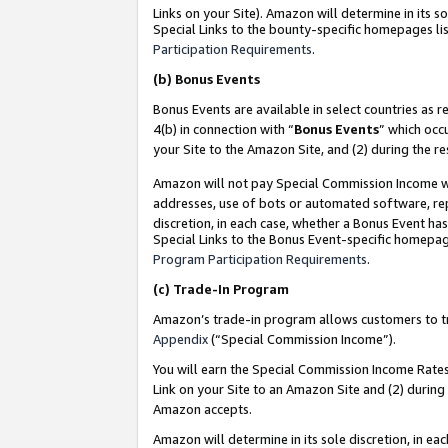
Links on your Site). Amazon will determine in its s
Special Links to the bounty-specific homepages lis
Participation Requirements
.
(b)
Bonus Events
Bonus Events are available in select countries as r
4(b) in connection with “
Bonus Events
” which occ
your Site to the Amazon Site, and (2) during the r
Amazon will not pay Special Commission Income whe
addresses, use of bots or automated software, repe
discretion, in each case, whether a Bonus Event has
Special Links to the Bonus Event-specific homepag
Program Participation Requirements
.
(c)
Trade-In Program
Amazon’s trade-in program allows customers to trad
Appendix
(“Special Commission Income”).
You will earn the Special Commission Income Rates 
Link on your Site to an Amazon Site and (2) during
Amazon accepts.
Amazon will determine in its sole discretion, in e