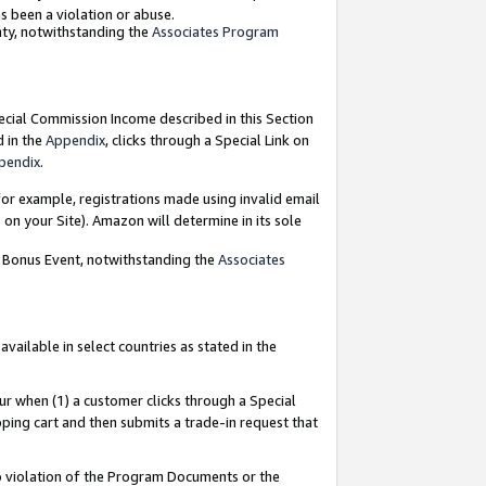
as been a violation or abuse.
nty, notwithstanding the
Associates Program
pecial Commission Income described in this Section
d in the
Appendix
, clicks through a Special Link on
pendix
.
or example, registrations made using invalid email
on your Site). Amazon will determine in its sole
g Bonus Event, notwithstanding the
Associates
ailable in select countries as stated in the
ur when (1) a customer clicks through a Special
pping cart and then submits a trade-in request that
 to violation of the Program Documents or the