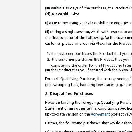
(iii) within 180 days of the purchase, the Product
(d) Alexa skill Site
(i) a customer using your Alexa skill Site engages
(ii) during a single session, which with respect 
the first to occur of the following: (x) the custom
customer places an order via Alexa for the Product
the customer purchases the Product that you fe
the customer purchases the Product that you fe
completing the order for that Product no later
(iii) the Product that you featured with the Alexa
For each Qualifying Purchase, the corresponding “
gift-wrapping fees, handling fees, taxes (e.g. sale
2
.
Disqualified Purchases
Notwithstanding the foregoing, Qualifying Purchas
Statement or any other terms, conditions, specific
up-to-date version of the
Agreement
(collectively
Further, the following purchases that would other
(a) any Product purchased after termination of yo