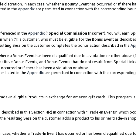
ole discretion, in each case, whether a Bounty Event has occurred or if there h
ted in the
Appendix
are permitted in connection with the corresponding bou
eferenced in the
Appendix
(“
Special Commission Income
”). You will earn S
ur when (1) a customer, who must be eligible for the Bonus Event as describe
esulting Session the customer completes the bonus action described in the
Ap
re a Bonus Event has been disqualified due to a violation or other abuse (f
titive Bonus Events, and Bonus Events that do not result from Special Links 
 occurred or if there has been a violation or abuse.
es listed in the
Appendix
are permitted in connection with the correspondin
e-in eligible Products in exchange for Amazon gift cards. This program is av
described in this Section 4(c) in connection with “Trade-In Events” which occ
 the resulting Session the customer adds a product to his or her trade-in sho
ach case, whether a Trade-In Event has occurred or has been disqualified due