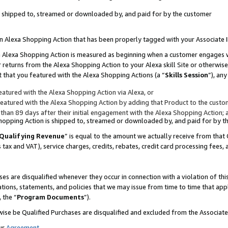
 is shipped to, streamed or downloaded by, and paid for by the customer
 an Alexa Shopping Action that has been properly tagged with your Associate 
to an Alexa Shopping Action is measured as beginning when a customer engages
er returns from the Alexa Shopping Action to your Alexa skill Site or otherwise
 that you featured with the Alexa Shopping Actions (a “
Skills Session
”), an
atured with the Alexa Shopping Action via Alexa, or
atured with the Alexa Shopping Action by adding that Product to the custome
 than 89 days after their initial engagement with the Alexa Shopping Action; 
 Shopping Action is shipped to, streamed or downloaded by, and paid for by 
Qualifying Revenue
” is equal to the amount we actually receive from that 
s tax and VAT), service charges, credits, rebates, credit card processing fees,
es are disqualified whenever they occur in connection with a violation of 
ations, statements, and policies that we may issue from time to time that ap
, the “
Program Documents
”).
wise be Qualified Purchases are disqualified and excluded from the Associa
ur
Agreement
,