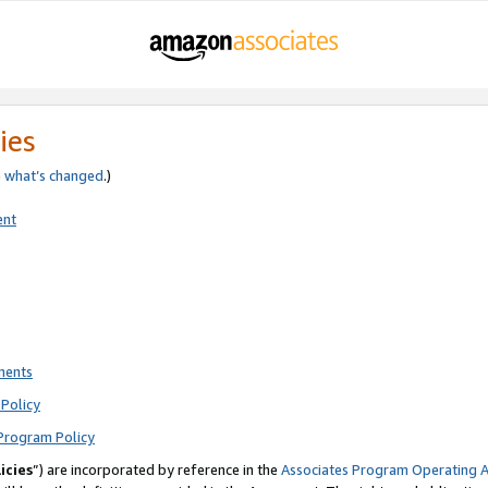
ies
e
what’s changed
.)
ent
ments
Policy
Program Policy
icies
”) are incorporated by reference in the
Associates Program Operating 