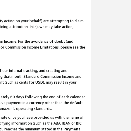
ty acting on your behalf) are attempting to claim
ng attribution links), we may take action,
on Income. For the avoidance of doubt (and
 For Commission Income Limitations, please see the
our internal tracking, and creating and
ing that month.Standard Commission Income and
t (such as cents for USD), may result in your
ately 60 days following the end of each calendar
ive payment in a currency other than the default
 Amazon’s operating standards.
gnate once you have provided us with the name of
ifying information (such as the ABA, IBAN or BIC
 you reaches the minimum stated in the
Payment