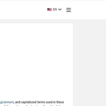
EN
Agreement
, and capitalized terms used in these