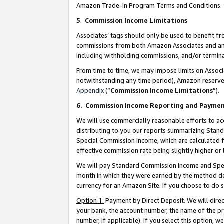
Amazon Trade-In Program Terms and Conditions.
5
.
Commission Income Limitations
Associates’ tags should only be used to benefit f
commissions from both Amazon Associates and anot
including withholding commissions, and/or termina
From time to time, we may impose limits on Assoc
notwithstanding any time period), Amazon reserves 
Appendix
(“
Commission Income Limitations
”).
6.
Commission Income Reporting and Payme
We will use commercially reasonable efforts to ac
distributing to you our reports summarizing Sta
Special Commission Income, which are calculated f
effective commission rate being slightly higher or 
We will pay Standard Commission Income and Spec
month in which they were earned by the method des
currency for an Amazon Site. If you choose to do 
Option 1:
Payment by Direct Deposit. We will dire
your bank, the account number, the name of the pr
number, if applicable). If you select this option,