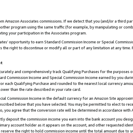
rom Amazon Associates commissions. If we detect that you (and/or a third par
her program using the same traffic (for example, by manipulating or combini
ting your participation in the Associates program.
iates’ opportunity to earn Standard Commission Income or Special Commissi
the right to discontinue or modify all or part of any limitation at any time.
nt
curately and comprehensively track Qualifying Purchases for the purposes of 
ndard Commission Income and Special Commission Income earned by you dur
or each Qualifying Purchase and rounded to the nearest local currency amoun
lower than the rate described in your rate card.
ial Commission Income in the default currency for an Amazon Site approxim
cribed below that you have selected. You may be permitted to elect to rece
so, you agree that the conversion rate will be determined in accordance with
ctly deposit the commission income you earn into the bank account you desi
imary account holder as it appears on the account, and other requested ident
 we reserve the right to hold commission income until the total amount due to