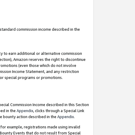
u standard commission income described in the
y to earn additional or alternative commission
ection), Amazon reserves the right to discontinue
promotions (even those which do not involve
mmission Income Statement, and any restriction
 for special programs or promotions.
Special Commission Income described in this Section
bed in the
Appendix
, clicks through a Special Link
e bounty action described in the
Appendix
.
for example, registrations made using invalid
 Bounty Events that do not result from Special