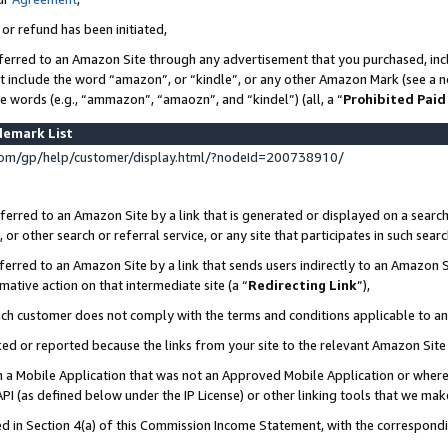
 or refund has been initiated,
ferred to an Amazon Site through any advertisement that you purchased, incl
at include the word “amazon”, or “kindle”, or any other Amazon Mark (see a no
se words (e.g., “ammazon”, “amaozn”, and “kindel”) (all, a “
Prohibited Paid
demark List
om/gp/help/customer/display.html/?nodeId=200738910/
erred to an Amazon Site by a link that is generated or displayed on a search
or other search or referral service, or any site that participates in such sear
erred to an Amazon Site by a link that sends users indirectly to an Amazon Si
mative action on that intermediate site (a “
Redirecting Link
”),
uch customer does not comply with the terms and conditions applicable to a
cked or reported because the links from your site to the relevant Amazon Sit
in a Mobile Application that was not an Approved Mobile Application or where
PI (as defined below under the IP License) or other linking tools that we mak
ined in Section 4(a) of this Commission Income Statement, with the correspon