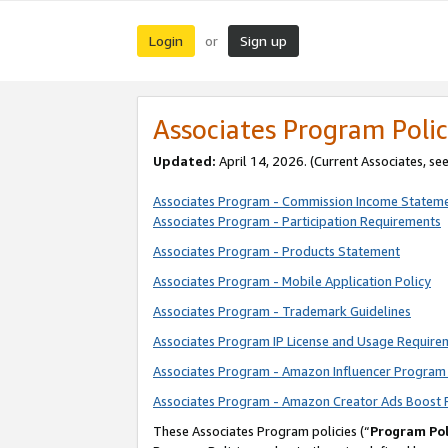
Login
Sign up
or
Associates Program Polic
Updated:
April 14, 2026. (Current Associates, se
Associates Program - Commission Income Statem
Associates Program - Participation Requirements
Associates Program - Products Statement
Associates Program - Mobile Application Policy
Associates Program - Trademark Guidelines
Associates Program IP License and Usage Require
Associates Program - Amazon Influencer Program 
Associates Program - Amazon Creator Ads Boost 
These Associates Program policies (“
Program Pol