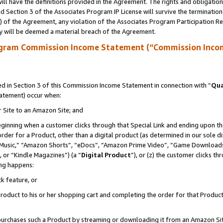
ll have the definitions provided in the Agreement. The rights and obligation
 Section 3 of the Associates Program IP License will survive the terminatio
a) of the Agreement, any violation of the Associates Program Participation R
y will be deemed a material breach of the Agreement.
ogram Commission Income Statement (“Commission Inco
 in Section 3 of this Commission Income Statement in connection with “
Qua
tatement) occur when:
r Site to an Amazon Site; and
eginning when a customer clicks through that Special Link and ending upon the 
 order for a Product, other than a digital product (as determined in our sole
usic,” “Amazon Shorts”, “eDocs”, “Amazon Prime Video”, “Game Downloads”
 or “Kindle Magazines”) (a “
Digital Product
”), or (z) the customer clicks t
ing happens:
k feature, or
oduct to his or her shopping cart and completing the order for that Product no
er purchases such a Product by streaming or downloading it from an Amazon Si