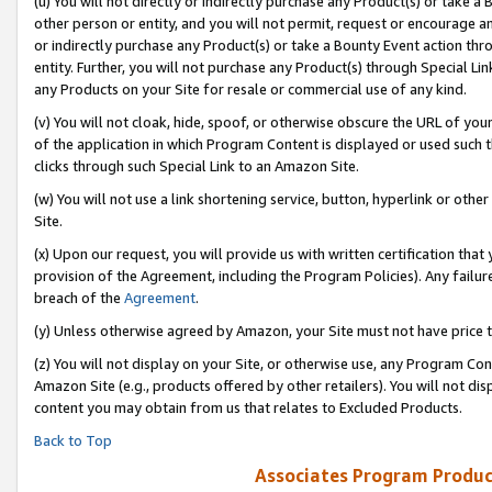
(u) You will not directly or indirectly purchase any Product(s) or take a
other person or entity, and you will not permit, request or encourage an
or indirectly purchase any Product(s) or take a Bounty Event action thro
entity. Further, you will not purchase any Product(s) through Special Li
any Products on your Site for resale or commercial use of any kind.
(v) You will not cloak, hide, spoof, or otherwise obscure the URL of your
of the application in which Program Content is displayed or used such 
clicks through such Special Link to an Amazon Site.
(w) You will not use a link shortening service, button, hyperlink or oth
Site.
(x) Upon our request, you will provide us with written certification tha
provision of the Agreement, including the Program Policies). Any failure
breach of the
Agreement
.
(y) Unless otherwise agreed by Amazon, your Site must not have price tr
(z) You will not display on your Site, or otherwise use, any Program Con
Amazon Site (e.g., products offered by other retailers). You will not di
content you may obtain from us that relates to Excluded Products.
Back to Top
Associates Program Produc