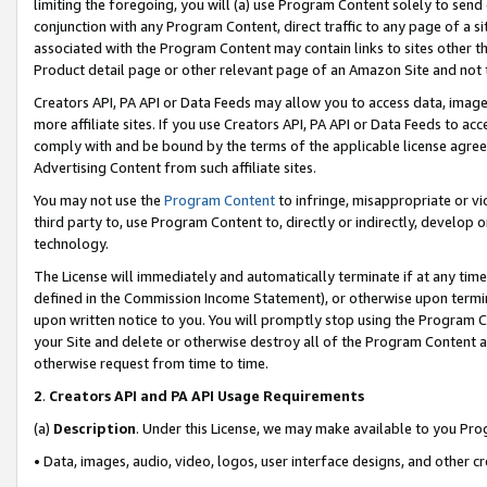
limiting the foregoing, you will (a) use Program Content solely to send
conjunction with any Program Content, direct traffic to any page of a si
associated with the Program Content may contain links to sites other t
Product detail page or other relevant page of an Amazon Site and not 
Creators API, PA API or Data Feeds may allow you to access data, image
more affiliate sites. If you use Creators API, PA API or Data Feeds to ac
comply with and be bound by the terms of the applicable license agreem
Advertising Content from such affiliate sites.
You may not use the
Program Content
to infringe, misappropriate or vio
third party to, use Program Content to, directly or indirectly, develo
technology.
The License will immediately and automatically terminate if at any ti
defined in the Commission Income Statement), or otherwise upon termina
upon written notice to you. You will promptly stop using the Program 
your Site and delete or otherwise destroy all of the Program Content 
otherwise request from time to time.
2
.
Creators API and PA API Usage Requirements
(a)
Description
. Under this License, we may make available to you Pr
• Data, images, audio, video, logos, user interface designs, and other c