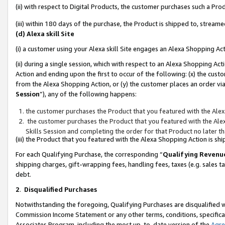
(ii) with respect to Digital Products, the customer purchases such a P
(iii) within 180 days of the purchase, the Product is shipped to, stre
(d) Alexa skill Site
(i) a customer using your Alexa skill Site engages an Alexa Shopping Ac
(ii) during a single session, which with respect to an Alexa Shopping 
Action and ending upon the first to occur of the following: (x) the cust
from the Alexa Shopping Action, or (y) the customer places an order via
Session
”), any of the following happens:
the customer purchases the Product that you featured with the Alex
the customer purchases the Product that you featured with the Alex
Skills Session and completing the order for that Product no later t
(iii) the Product that you featured with the Alexa Shopping Action is 
For each Qualifying Purchase, the corresponding “
Qualifying Revenu
shipping charges, gift-wrapping fees, handling fees, taxes (e.g. sales ta
debt.
2
.
Disqualified Purchases
Notwithstanding the foregoing, Qualifying Purchases are disqualified w
Commission Income Statement or any other terms, conditions, specificat
Associates Program, including the most up-to-date version of the
Agr