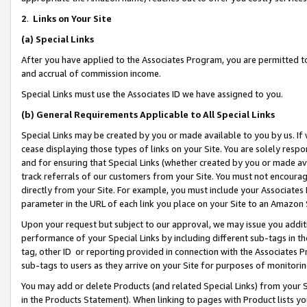
2
.
Links on Your Site
(a)
Special Links
After you have applied to the Associates Program, you are permitted to 
and accrual of commission income.
Special Links must use the Associates ID we have assigned to you.
(b)
General Requirements Applicable to All Special Links
Special Links may be created by you or made available to you by us. If 
cease displaying those types of links on your Site. You are solely respo
and for ensuring that Special Links (whether created by you or made av
track referrals of our customers from your Site. You must not encoura
directly from your Site. For example, you must include your Associates
parameter in the URL of each link you place on your Site to an Amazon 
Upon your request but subject to our approval, we may issue you addit
performance of your Special Links by including different sub-tags in t
tag, other ID or reporting provided in connection with the Associates P
sub-tags to users as they arrive on your Site for purposes of monitorin
You may add or delete Products (and related Special Links) from your Si
in the Products Statement). When linking to pages with Product lists you