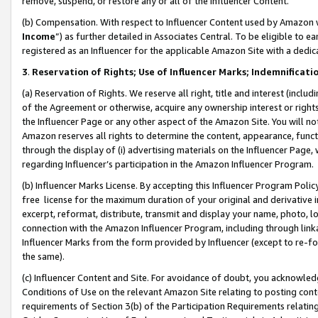
remove, suspend, or restore any or all of the Influencer Content.
(b) Compensation. With respect to Influencer Content used by Amazon w
Income
”) as further detailed in Associates Central. To be eligible t
registered as an Influencer for the applicable Amazon Site with a dedic
3
.
Reservation of Rights; Use of Influencer Marks; Indemnificati
(a) Reservation of Rights. We reserve all right, title and interest (includ
of the Agreement or otherwise, acquire any ownership interest or rights
the Influencer Page or any other aspect of the Amazon Site. You will not 
Amazon reserves all rights to determine the content, appearance, functi
through the display of (i) advertising materials on the Influencer Page, w
regarding Influencer’s participation in the Amazon Influencer Program.
(b) Influencer Marks License. By accepting this Influencer Program Poli
free license for the maximum duration of your original and derivative in
excerpt, reformat, distribute, transmit and display your name, photo, 
connection with the Amazon Influencer Program, including through link
Influencer Marks from the form provided by Influencer (except to re-for
the same).
(c) Influencer Content and Site. For avoidance of doubt, you acknowledg
Conditions of Use on the relevant Amazon Site relating to posting conte
requirements of Section 3(b) of the Participation Requirements relating