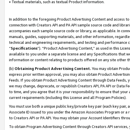
• Textual materials, such as textual Product information.
In addition to the foregoing Product Advertising Content and access to
connection with Creators API and PA API sample source code and librarie
accompanies each sample source code or library, as applicable. In conne
manuals, guides, supporting materials, and other information, regardless
technical and engineering requirements, and testing and performance cri
“
Specifications
”). “Product Advertising Content,” as used in this Lic
available to you under a separate license and any Specifications that we
information or content relating to products offered on any site other 
(b)
Obtaining Product Advertising Content.
You may obtain Product
express prior written approval, you may also obtain Product Advertisi
Feeds. If you obtain Product Advertising Content through Data Feeds, yo
we may change, deprecate, or republish Creators API, PA API or Data Fee
to time, and you agree that it is your responsibility to ensure that your
current requirements (including this License and all Program Policies).
You must use both a unique public key/private key pair (each key pair, a
Associate ID issued to you under the Amazon Associates Program or a r
to Creators API or PA API. You may obtain your Account Identifiers thro
To obtain Program Advertising Content through Creators API services, y