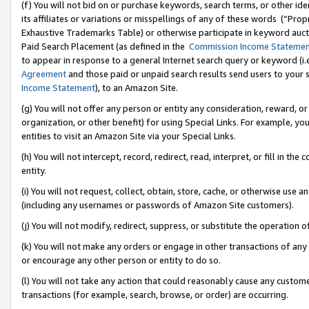
(f) You will not bid on or purchase keywords, search terms, or other id
its affiliates or variations or misspellings of any of these words (“Pr
Exhaustive Trademarks Table) or otherwise participate in keyword aucti
Paid Search Placement (as defined in the
Commission Income Stateme
to appear in response to a general Internet search query or keyword (i.e.
Agreement
and those paid or unpaid search results send users to your sit
Income Statement
), to an Amazon Site.
(g) You will not offer any person or entity any consideration, reward, or
organization, or other benefit) for using Special Links. For example, 
entities to visit an Amazon Site via your Special Links.
(h) You will not intercept, record, redirect, read, interpret, or fill in 
entity.
(i) You will not request, collect, obtain, store, cache, or otherwise us
(including any usernames or passwords of Amazon Site customers).
(j) You will not modify, redirect, suppress, or substitute the operation 
(k) You will not make any orders or engage in other transactions of any 
or encourage any other person or entity to do so.
(l) You will not take any action that could reasonably cause any custome
transactions (for example, search, browse, or order) are occurring.