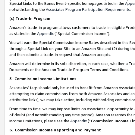
Special Links to the Bonus Event-specific homepages listed in the
Appe
notwithstanding the
Associates Program Participation Requirements
.
(c)
Trade-In Program
Amazon’s trade-in program allows customers to trade-in eligible Produc
as stated in the
Appendix
(“Special Commission Income”).
You will earn the Special Commission Income Rates described in this Sec
through a Special Link on your Site to an Amazon Site and (2) during th
and then submits a trade-in request that Amazon accepts.
Amazon will determine in its sole discretion, in each case, whether a T
Documents or the Amazon Trade-In Program Terms and Conditions.
5
.
Commission Income Limitations
Associates’ tags should only be used to benefit from Amazon Associates
attempting to claim commissions from both Amazon Associates and ano
attribution links), we may take action, including withholding commissio
From time to time, we may impose limits on Associates’ opportunity t
of doubt (and notwithstanding any time period), Amazon reserves the ri
Income Limitations, please see the
Appendix
(“
Commission Income Li
6.
Commission Income Reporting and Payment