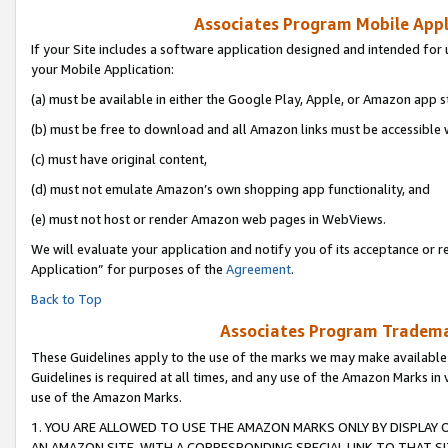
Associates Program Mobile Appli
If your Site includes a software application designed and intended for 
your Mobile Application:
(a) must be available in either the Google Play, Apple, or Amazon app s
(b) must be free to download and all Amazon links must be accessible 
(c) must have original content,
(d) must not emulate Amazon’s own shopping app functionality, and
(e) must not host or render Amazon web pages in WebViews.
We will evaluate your application and notify you of its acceptance or r
Application” for purposes of the
Agreement
.
Back to Top
Associates Program Trademar
These Guidelines apply to the use of the marks we may make available
Guidelines is required at all times, and any use of the Amazon Marks in 
use of the Amazon Marks.
1. YOU ARE ALLOWED TO USE THE AMAZON MARKS ONLY BY DISPLAY 
AN AMAZON SITE, WITH A CORRESPONDING SPECIAL LINK TO THAT SI