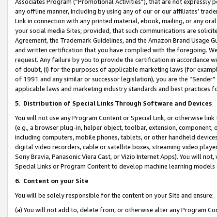
Associates Program (“Promotional Activities”), that are not expressly 
any offline manner, including by using any of our or our affiliates’ tr
Link in connection with any printed material, ebook, mailing, or any ora
your social media Sites; provided, that such communications are solicite
Agreement, the Trademark Guidelines, and the Amazon Brand Usage Guid
and written certification that you have complied with the foregoing. We w
request. Any failure by you to provide the certification in accordance w
of doubt, (i) for the purposes of applicable marketing laws (for exam
of 1991 and any similar or successor legislation), you are the “Sender”
applicable laws and marketing industry standards and best practices f
5
.
Distribution of Special Links Through Software and Devices
You will not use any Program Content or Special Link, or otherwise link 
(e.g., a browser plug-in, helper object, toolbar, extension, component, 
including computers, mobile phones, tablets, or other handheld devices 
digital video recorders, cable or satellite boxes, streaming video playe
Sony Bravia, Panasonic Viera Cast, or Vizio Internet Apps). You will not,
Special Links or Program Content to develop machine learning models 
6
.
Content on your Site
You will be solely responsible for the content on your Site and ensure:
(a) You will not add to, delete from, or otherwise alter any Program Co