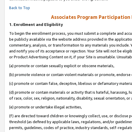
Back to Top
Associates Program Participation
1.
Enrollment and Eligibility
To begin the enrollment process, you must submit a complete and accur
be publicly available via the website address provided in the application
commentary, analysis, or transformation to any materials you include. Y
and notify you of its acceptance or rejection. Your Site will not be elig
or Product Advertising Content on it, if your Site is unsuitable. Unsuitab
(a) promote or contain sexually explicit or obscene materials,
(b) promote violence or contain violent materials or promote, endorse o
(c) promote or contain false, deceptive, libelous or defamatory materia
(d) promote or contain materials or activity that is hateful, harassing, h
of race, color, sex, religion, nationality, disability, sexual orientation, or 
(e) promote or undertake illegal activities,
(f) are directed toward children or knowingly collect, use, or disclose
threshold (as defined by applicable laws, regulations, and/or guidelines)
permits, guidelines, codes of practice, industry standards, self-regulat