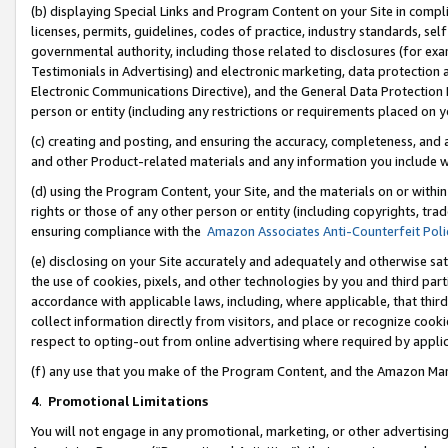
(b) displaying Special Links and Program Content on your Site in compl
licenses, permits, guidelines, codes of practice, industry standards, se
governmental authority, including those related to disclosures (for ex
Testimonials in Advertising) and electronic marketing, data protection 
Electronic Communications Directive), and the General Data Protecti
person or entity (including any restrictions or requirements placed on y
(c) creating and posting, and ensuring the accuracy, completeness, and 
and other Product-related materials and any information you include wi
(d) using the Program Content, your Site, and the materials on or within
rights or those of any other person or entity (including copyrights, trad
ensuring compliance with the
Amazon Associates Anti-Counterfeit Poli
(e) disclosing on your Site accurately and adequately and otherwise sat
the use of cookies, pixels, and other technologies by you and third part
accordance with applicable laws, including, where applicable, that thir
collect information directly from visitors, and place or recognize cooki
respect to opting-out from online advertising where required by appli
(f) any use that you make of the Program Content, and the Amazon Mar
4
.
Promotional Limitations
You will not engage in any promotional, marketing, or other advertising a