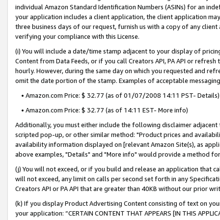
individual Amazon Standard Identification Numbers (ASINs) for an indefi
your application includes a client application, the client application m
three business days of our request, furnish us with a copy of any clien
verifying your compliance with this License.
(i) You will include a date/time stamp adjacent to your display of prici
Content from Data Feeds, or if you call Creators API, PA API or refresh
hourly. However, during the same day on which you requested and refre
omit the date portion of the stamp. Examples of acceptable messaging
• Amazon.com Price: $ 32.77 (as of 01/07/2008 14:11 PST- Details)
• Amazon.com Price: $ 32.77 (as of 14:11 EST- More info)
Additionally, you must either include the following disclaimer adjacent t
scripted pop-up, or other similar method: "Product prices and availabil
availability information displayed on [relevant Amazon Site(s), as appli
above examples, "Details" and "More info" would provide a method for 
(j) You will not exceed, or if you build and release an application that c
will not exceed, any limit on calls per second set forth in any Specifica
Creators API or PA API that are greater than 40KB without our prior wri
(k) If you display Product Advertising Content consisting of text on your
your application: “CERTAIN CONTENT THAT APPEARS [IN THIS APPLIC