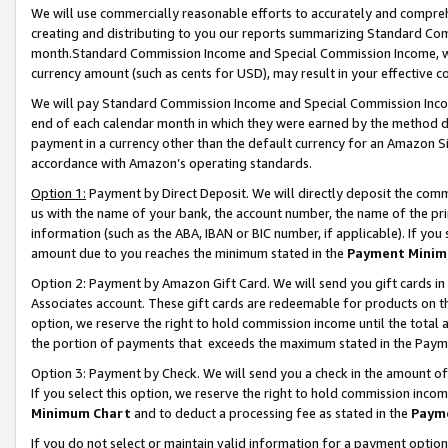
We will use commercially reasonable efforts to accurately and comprehe
creating and distributing to you our reports summarizing Standard C
month.Standard Commission Income and Special Commission Income, whi
currency amount (such as cents for USD), may result in your effective co
We will pay Standard Commission Income and Special Commission Incom
end of each calendar month in which they were earned by the method de
payment in a currency other than the default currency for an Amazon Sit
accordance with Amazon’s operating standards.
Option 1:
Payment by Direct Deposit. We will directly deposit the com
us with the name of your bank, the account number, the name of the pri
information (such as the ABA, IBAN or BIC number, if applicable). If you 
amount due to you reaches the minimum stated in the
Payment Minim
Option 2: Payment by Amazon Gift Card. We will send you gift cards i
Associates account. These gift cards are redeemable for products on the
option, we reserve the right to hold commission income until the tota
the portion of payments that exceeds the maximum stated in the Paym
Option 3: Payment by Check. We will send you a check in the amount of
If you select this option, we reserve the right to hold commission inco
Minimum Chart
and to deduct a processing fee as stated in the
Paym
If you do not select or maintain valid information for a payment opti