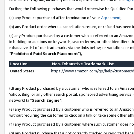
Further, the following purchases that would otherwise be Qualified Pu
(a) any Product purchased after termination of your
Agreement
,
(b) any Product order where a cancellation, return, or refund has been in
(c) any Product purchased by a customer who is referred to an Amazon 
in bidding or auctions on keywords, search terms, or other identifiers 
exhaustive list of our trademarks via the links below, or variations or 
“
Prohibited Paid Search Placement
”),
Location
Non-Exhaustive Trademark List
United States
https://www.amazon.com/gp/help/customer/
(d) any Product purchased by a customer who is referred to an Amazon S
Yahoo, Bing, or any other search portal, sponsored advertising service, o
network) (a “
Search Engine
”),
(e) any Product purchased by a customer who is referred to an Amazon Si
without requiring the customer to click on a link or take some other affi
(f) any Product purchased by a customer, where such customer does no
(g) any Product purchase that is not correctly tracked or reported beca