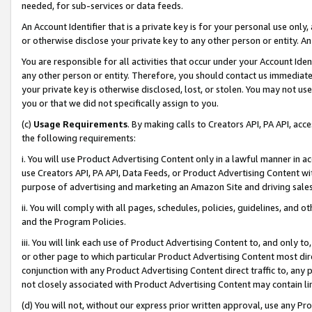
needed, for sub-services or data feeds.
An Account Identifier that is a private key is for your personal use only,
or otherwise disclose your private key to any other person or entity. An A
You are responsible for all activities that occur under your Account Ide
any other person or entity. Therefore, you should contact us immediate
your private key is otherwise disclosed, lost, or stolen. You may not u
you or that we did not specifically assign to you.
(c)
Usage Requirements
. By making calls to Creators API, PA API, ac
the following requirements:
i. You will use Product Advertising Content only in a lawful manner in a
use Creators API, PA API, Data Feeds, or Product Advertising Content wit
purpose of advertising and marketing an Amazon Site and driving sales
ii. You will comply with all pages, schedules, policies, guidelines, and o
and the Program Policies.
iii. You will link each use of Product Advertising Content to, and only 
or other page to which particular Product Advertising Content most direc
conjunction with any Product Advertising Content direct traffic to, any 
not closely associated with Product Advertising Content may contain lin
(d) You will not, without our express prior written approval, use any Pr