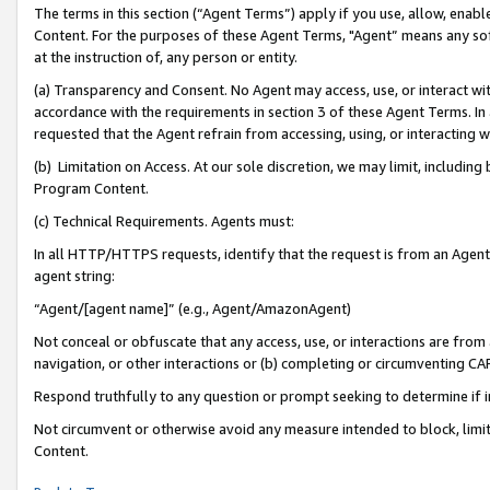
The terms in this section (“Agent Terms”) apply if you use, allow, enab
Content. For the purposes of these Agent Terms, "Agent” means any so
at the instruction of, any person or entity.
(a) Transparency and Consent. No Agent may access, use, or interact with 
accordance with the requirements in section 3 of these Agent Terms. In
requested that the Agent refrain from accessing, using, or interacting
(b) Limitation on Access. At our sole discretion, we may limit, includin
Program Content.
(c) Technical Requirements. Agents must:
In all HTTP/HTTPS requests, identify that the request is from an Agent 
agent string:
“Agent/[agent name]” (e.g., Agent/AmazonAgent)
Not conceal or obfuscate that any access, use, or interactions are fro
navigation, or other interactions or (b) completing or circumventing 
Respond truthfully to any question or prompt seeking to determine if 
Not circumvent or otherwise avoid any measure intended to block, limit
Content.