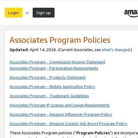
Login
Sign up
or
Associates Program Policies
Updated:
April 14, 2026. (Current Associates, see
what’s changed
.)
Associates Program - Commission Income Statement
Associates Program - Participation Requirements
Associates Program - Products Statement
Associates Program - Mobile Application Policy
Associates Program - Trademark Guidelines
Associates Program IP License and Usage Requirements
Associates Program - Amazon Influencer Program Policy
Associates Program - Amazon Creator Ads Boost Program Policy
These Associates Program policies (“
Program Policies
”) are incorpor