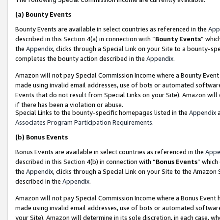
(a)
Bounty Events
Bounty Events are available in select countries as referenced in the
App
described in this Section 4(a) in connection with “
Bounty Events
” whic
the
Appendix
, clicks through a Special Link on your Site to a bounty-s
completes the bounty action described in the
Appendix
.
Amazon will not pay Special Commission Income where a Bounty Event ha
made using invalid email addresses, use of bots or automated software
Events that do not result from Special Links on your Site). Amazon will 
if there has been a violation or abuse.
Special Links to the bounty-specific homepages listed in the
Appendix
a
Associates Program Participation Requirements
.
(b)
Bonus Events
Bonus Events are available in select countries as referenced in the
Appe
described in this Section 4(b) in connection with “
Bonus Events
” which
the
Appendix
, clicks through a Special Link on your Site to the Amazon
described in the
Appendix
.
Amazon will not pay Special Commission Income where a Bonus Event has
made using invalid email addresses, use of bots or automated software,
your Site). Amazon will determine in its sole discretion, in each case, w