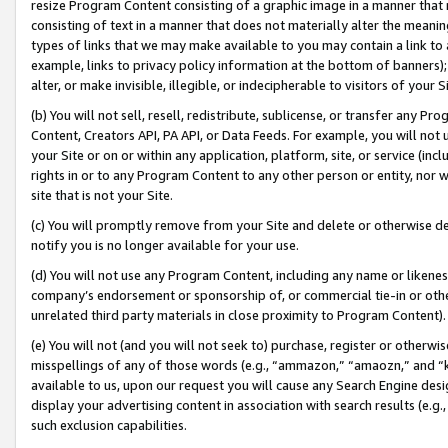
resize Program Content consisting of a graphic image in a manner that
consisting of text in a manner that does not materially alter the meanin
types of links that we may make available to you may contain a link to 
example, links to privacy policy information at the bottom of banners);
alter, or make invisible, illegible, or indecipherable to visitors of your 
(b) You will not sell, resell, redistribute, sublicense, or transfer any 
Content, Creators API, PA API, or Data Feeds. For example, you will not 
your Site or on or within any application, platform, site, or service (in
rights in or to any Program Content to any other person or entity, nor wi
site that is not your Site.
(c) You will promptly remove from your Site and delete or otherwise d
notify you is no longer available for your use.
(d) You will not use any Program Content, including any name or likene
company’s endorsement or sponsorship of, or commercial tie-in or other 
unrelated third party materials in close proximity to Program Content).
(e) You will not (and you will not seek to) purchase, register or otherw
misspellings of any of those words (e.g., “ammazon,” “amaozn,” and “kin
available to us, upon our request you will cause any Search Engine de
display your advertising content in association with search results (e.
such exclusion capabilities.