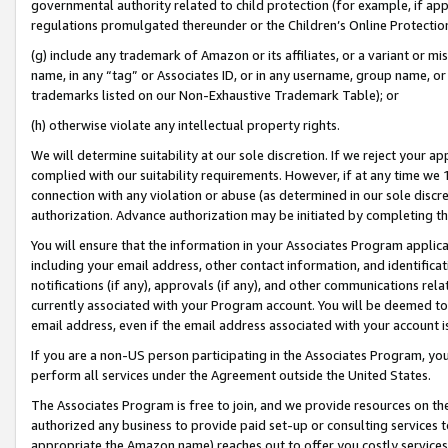
governmental authority related to child protection (for example, if app
regulations promulgated thereunder or the Children’s Online Protection
(g) include any trademark of Amazon or its affiliates, or a variant or 
name, in any “tag” or Associates ID, or in any username, group name, or 
trademarks listed on our Non-Exhaustive Trademark Table); or
(h) otherwise violate any intellectual property rights.
We will determine suitability at our sole discretion. If we reject your 
complied with our suitability requirements. However, if at any time we 1
connection with any violation or abuse (as determined in our sole disc
authorization. Advance authorization may be initiated by completing t
You will ensure that the information in your Associates Program applic
including your email address, other contact information, and identifica
notifications (if any), approvals (if any), and other communications re
currently associated with your Program account. You will be deemed to 
email address, even if the email address associated with your account i
If you are a non-US person participating in the Associates Program, you
perform all services under the Agreement outside the United States.
The Associates Program is free to join, and we provide resources on th
authorized any business to provide paid set-up or consulting services t
appropriate the Amazon name) reaches out to offer you costly services