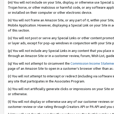
(m) You will not include on your Site, display, or otherwise use Specia
Trojan horse, or other malicious or harmful code, or any software app
or installed on their computer or other electronic device.
(n) You will not frame an Amazon Site, or any part of it, within your Sit
Mobile Application. However, displaying a Special Link on your Site in a
of this section.
(o) You will not post or serve any Special Links or other content prom
or layer ads, except for pop-up windows in conjunction with your Site 
(p) You will not include any Special Links in any content that you place
through an Amazon Site or in a customer review, forum, Wish List, guid
(q) You will not attempt to circumvent the
Commission Income Stateme
page of an Amazon Site to open in a customer’s browser other than as a 
(r) You will not attempt to intercept or redirect (including via softwar
any site that participates in the Associates Program.
(s) You will not artificially generate clicks or impressions on your Si
or otherwise.
(t) You will not display or otherwise use any of our customer reviews or 
customer review or star rating through Creators API or PA API and you 