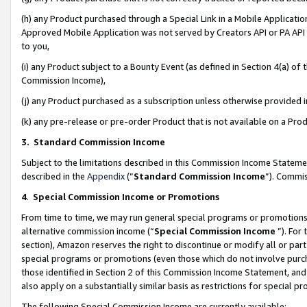
(h) any Product purchased through a Special Link in a Mobile Applicatio
Approved Mobile Application was not served by Creators API or PA API (
to you,
(i) any Product subject to a Bounty Event (as defined in Section 4(a) o
Commission Income),
(j) any Product purchased as a subscription unless otherwise provided
(k) any pre-release or pre-order Product that is not available on a Prod
3. Standard Commission Income
Subject to the limitations described in this Commission Income Statem
described in the
Appendix
(”
Standard Commission Income
”). Commis
4
.
Special Commission Income or Promotions
From time to time, we may run general special programs or promotions 
alternative commission income (“
Special Commission Income
”). For
section), Amazon reserves the right to discontinue or modify all or par
special programs or promotions (even those which do not involve purcha
those identified in Section 2 of this Commission Income Statement, an
also apply on a substantially similar basis as restrictions for special 
The following Special Commission Income are currently available: