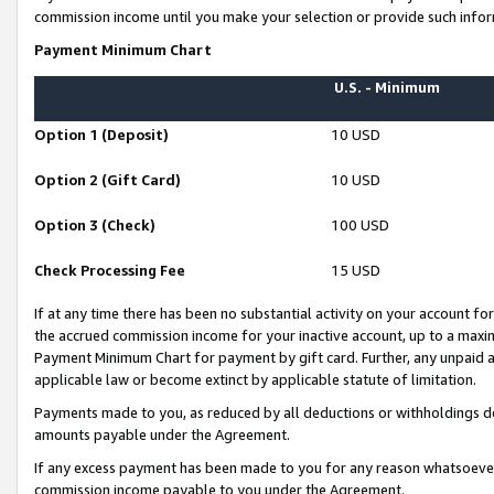
commission income until you make your selection or provide such infor
Payment Minimum Chart
U.S. - Minimum
Option 1 (Deposit)
10 USD
Option 2 (Gift Card)
10 USD
Option 3 (Check)
100 USD
Check Processing Fee
15 USD
If at any time there has been no substantial activity on your account for 
the accrued commission income for your inactive account, up to a max
Payment Minimum Chart for payment by gift card. Further, any unpaid 
applicable law or become extinct by applicable statute of limitation.
Payments made to you, as reduced by all deductions or withholdings de
amounts payable under the Agreement.
If any excess payment has been made to you for any reason whatsoever,
commission income payable to you under the Agreement.