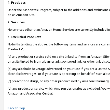
1
.
Products
Under the Associates Program, subject to the additions and exclusions d
on an Amazon Site.
2
.
Services
No services other than Amazon Home Services are currently included in 
3.
Excluded Products
Notwithstanding the above, the following items and services are curren
Products
”):
(a) any product or service sold on a site linked to from an Amazon Site
on a site linked to from a banner ad, sponsored link, or other link dis
(b) any alcoholic beverage advertised on your Site if you are a United 
alcoholic beverages, or if your Site is operating on behalf of, such a b
(c) prescription drugs, or any other product sold by Amazon Pharmacy,
(d) any product or service which Amazon designates as excluded. You will 
Amazon and Associates Central.
Back to Top