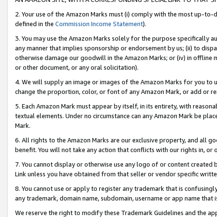
2. Your use of the Amazon Marks must (i) comply with the most up-to-da
defined in the
Commission Income Statement
).
3. You may use the Amazon Marks solely for the purpose specifically a
any manner that implies sponsorship or endorsement by us; (ii) to disparag
otherwise damage our goodwill in the Amazon Marks; or (iv) in offline ma
or other document, or any oral solicitation).
4. We will supply an image or images of the Amazon Marks for you to 
change the proportion, color, or font of any Amazon Mark, or add or
5. Each Amazon Mark must appear by itself, in its entirety, with reason
textual elements. Under no circumstance can any Amazon Mark be placed
Mark.
6. All rights to the Amazon Marks are our exclusive property, and all 
benefit. You will not take any action that conflicts with our rights in, 
7. You cannot display or otherwise use any logo of or content created b
Link unless you have obtained from that seller or vendor specific writte
8. You cannot use or apply to register any trademark that is confusingly
any trademark, domain name, subdomain, username or app name that is c
We reserve the right to modify these Trademark Guidelines and the app