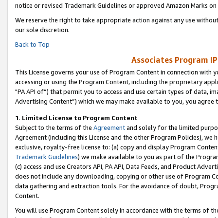
notice or revised Trademark Guidelines or approved Amazon Marks on t
We reserve the right to take appropriate action against any use without
our sole discretion.
Back to Top
Associates Program IP
This License governs your use of Program Content in connection with yo
accessing or using the Program Content, including the proprietary appli
"PA API of”) that permit you to access and use certain types of data, i
Advertising Content”) which we may make available to you, you agree t
1
.
Limited License to Program Content
Subject to the terms of the
Agreement
and solely for the limited purpo
Agreement (including this License and the other Program Policies), we 
exclusive, royalty-free license to: (a) copy and display Program Conten
Trademark Guidelines
) we make available to you as part of the Progra
(c) access and use Creators API, PA API, Data Feeds, and Product Adverti
does not include any downloading, copying or other use of Program Conte
data gathering and extraction tools. For the avoidance of doubt, Progr
Content.
You will use Program Content solely in accordance with the terms of t