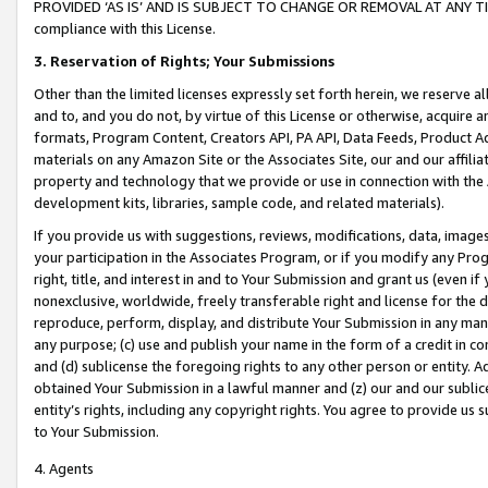
PROVIDED ‘AS IS’ AND IS SUBJECT TO CHANGE OR REMOVAL AT ANY TIME.”
compliance with this License.
3.
Reservation of Rights; Your Submissions
Other than the limited licenses expressly set forth herein, we reserve all 
and to, and you do not, by virtue of this License or otherwise, acquire an
formats, Program Content, Creators API, PA API, Data Feeds, Product 
materials on any Amazon Site or the Associates Site, our and our affili
property and technology that we provide or use in connection with the
development kits, libraries, sample code, and related materials).
If you provide us with suggestions, reviews, modifications, data, image
your participation in the Associates Program, or if you modify any Prog
right, title, and interest in and to Your Submission and grant us (even 
nonexclusive, worldwide, freely transferable right and license for the du
reproduce, perform, display, and distribute Your Submission in any man
any purpose; (c) use and publish your name in the form of a credit in c
and (d) sublicense the foregoing rights to any other person or entity. A
obtained Your Submission in a lawful manner and (z) our and our sublice
entity’s rights, including any copyright rights. You agree to provide us
to Your Submission.
4. Agents