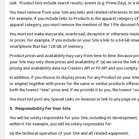
Link. Product lists include search results, events (e.g. Prime Day), or 
You must remove from your Site any links and related references to li
For example, if you include links to Products in the apparel category 
apparel category, you must remove the mention of the 15% discount f
You must not make inaccurate, overbroad, deceptive or otherwise misle
or prices. For example, if you include on your Site a link to a 64 GB sm
smartphone that has 128 GB of memory.
Product prices and availability may vary from time to time. Because pri
your Site may only show prices and availability if: (a) we serve the link 
pricing and availability data via Creators API or PA API and you comply
In addition, if you choose to display prices for any Product on your Si
or engine) together with prices for the same or similar products offer
both the lowest “new” price and, if we provide it to you, the lowest “us
You must not post any Special Links on Amazon or link to any page on 
3.
Responsibility for Your Site
You will be solely responsible for your Site, including its development
within it. For example, you will be solely responsible for:
(a) the technical operation of your Site and all related equipment,