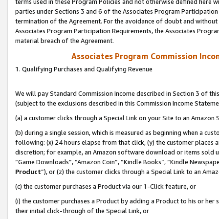
terms used in these Program Policies and not otherwise defined here wil
parties under Sections 3 and 6 of the Associates Program Participation
termination of the Agreement. For the avoidance of doubt and without l
Associates Program Participation Requirements, the Associates Program
material breach of the Agreement.
Associates Program Commission Inco
1. Qualifying Purchases and Qualifying Revenue
We will pay Standard Commission Income described in Section 3 of thi
(subject to the exclusions described in this Commission Income Stateme
(a) a customer clicks through a Special Link on your Site to an Amazon S
(b) during a single session, which is measured as beginning when a custo
following: (x) 24 hours elapse from that click, (y) the customer places 
discretion; for example, an Amazon software download or items sold 
“Game Downloads”, “Amazon Coin”, “Kindle Books”, “Kindle Newspapers”
Product
”), or (z) the customer clicks through a Special Link to an Amazo
(c) the customer purchases a Product via our 1-Click feature, or
(i) the customer purchases a Product by adding a Product to his or her
their initial click-through of the Special Link, or