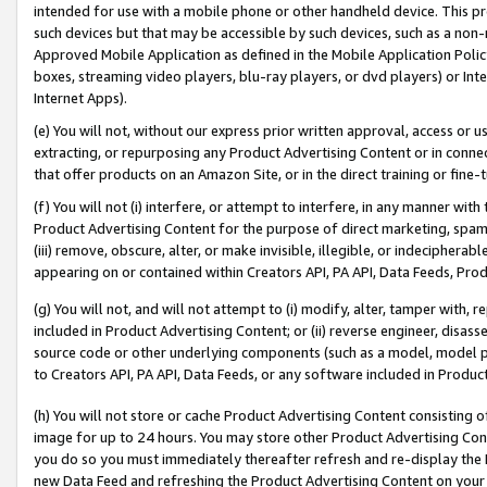
intended for use with a mobile phone or other handheld device. This proh
such devices but that may be accessible by such devices, such as a non-
Approved Mobile Application as defined in the Mobile Application Policy; 
boxes, streaming video players, blu-ray players, or dvd players) or Inte
Internet Apps).
(e) You will not, without our express prior written approval, access or 
extracting, or repurposing any Product Advertising Content or in connec
that offer products on an Amazon Site, or in the direct training or fin
(f) You will not (i) interfere, or attempt to interfere, in any manner wit
Product Advertising Content for the purpose of direct marketing, spammi
(iii) remove, obscure, alter, or make invisible, illegible, or indecipherab
appearing on or contained within Creators API, PA API, Data Feeds, Prod
(g) You will not, and will not attempt to (i) modify, alter, tamper with,
included in Product Advertising Content; or (ii) reverse engineer, disa
source code or other underlying components (such as a model, model pa
to Creators API, PA API, Data Feeds, or any software included in Produc
(h) You will not store or cache Product Advertising Content consisting 
image for up to 24 hours. You may store other Product Advertising Cont
you do so you must immediately thereafter refresh and re-display the P
new Data Feed and refreshing the Product Advertising Content on your 