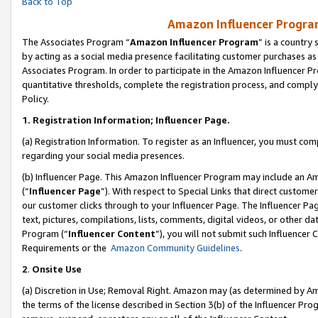
Back to Top
Amazon Influencer Program
The Associates Program “
Amazon Influencer Program
” is a country
by acting as a social media presence facilitating customer purchases as
Associates Program. In order to participate in the Amazon Influencer Pr
quantitative thresholds, complete the registration process, and comply
Policy.
1.
Registration Information; Influencer Page.
(a) Registration Information. To register as an Influencer, you must co
regarding your social media presences.
(b) Influencer Page. This Amazon Influencer Program may include an A
(“
Influencer Page
”). With respect to Special Links that direct custom
our customer clicks through to your Influencer Page. The Influencer Pag
text, pictures, compilations, lists, comments, digital videos, or other
Program (“
Influencer Content
”), you will not submit such Influencer 
Requirements or the
Amazon Community Guidelines
.
2
.
Onsite Use
(a) Discretion in Use; Removal Right. Amazon may (as determined by Amaz
the terms of the license described in Section 3(b) of the Influencer Prog