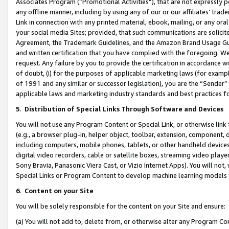
Associates Program (“Promotional Activities”), that are not expressly 
any offline manner, including by using any of our or our affiliates’ tr
Link in connection with any printed material, ebook, mailing, or any ora
your social media Sites; provided, that such communications are solicite
Agreement, the Trademark Guidelines, and the Amazon Brand Usage Guid
and written certification that you have complied with the foregoing. We w
request. Any failure by you to provide the certification in accordance w
of doubt, (i) for the purposes of applicable marketing laws (for exam
of 1991 and any similar or successor legislation), you are the “Sender”
applicable laws and marketing industry standards and best practices f
5
.
Distribution of Special Links Through Software and Devices
You will not use any Program Content or Special Link, or otherwise link 
(e.g., a browser plug-in, helper object, toolbar, extension, component, 
including computers, mobile phones, tablets, or other handheld devices 
digital video recorders, cable or satellite boxes, streaming video playe
Sony Bravia, Panasonic Viera Cast, or Vizio Internet Apps). You will not,
Special Links or Program Content to develop machine learning models 
6
.
Content on your Site
You will be solely responsible for the content on your Site and ensure:
(a) You will not add to, delete from, or otherwise alter any Program Co