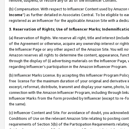
remove, suspend, or restore any or all of the Influencer Content.
(b) Compensation. With respect to Influencer Content used by Amazon w
Income
”) as further detailed in Associates Central. To be eligible t
registered as an Influencer for the applicable Amazon Site with a dedic
3
.
Reservation of Rights; Use of Influencer Marks; Indemnificati
(a) Reservation of Rights. We reserve all right, title and interest (includ
of the Agreement or otherwise, acquire any ownership interest or rights
the Influencer Page or any other aspect of the Amazon Site. You will not 
Amazon reserves all rights to determine the content, appearance, functi
through the display of (i) advertising materials on the Influencer Page, w
regarding Influencer’s participation in the Amazon Influencer Program.
(b) Influencer Marks License. By accepting this Influencer Program Poli
free license for the maximum duration of your original and derivative in
excerpt, reformat, distribute, transmit and display your name, photo, 
connection with the Amazon Influencer Program, including through link
Influencer Marks from the form provided by Influencer (except to re-for
the same).
(c) Influencer Content and Site. For avoidance of doubt, you acknowledg
Conditions of Use on the relevant Amazon Site relating to posting conte
requirements of Section 3(b) of the Participation Requirements relating