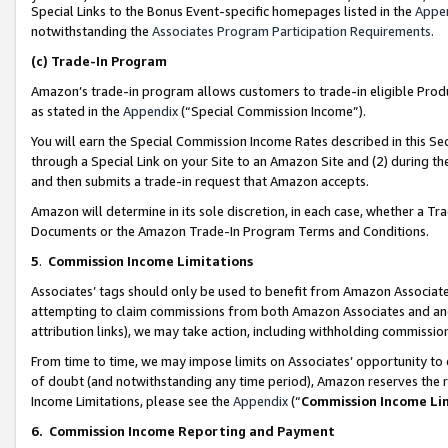
Special Links to the Bonus Event-specific homepages listed in the
Appe
notwithstanding the
Associates Program Participation Requirements
.
(c)
Trade-In Program
Amazon’s trade-in program allows customers to trade-in eligible Produc
as stated in the
Appendix
(“Special Commission Income”).
You will earn the Special Commission Income Rates described in this Sec
through a Special Link on your Site to an Amazon Site and (2) during th
and then submits a trade-in request that Amazon accepts.
Amazon will determine in its sole discretion, in each case, whether a T
Documents or the Amazon Trade-In Program Terms and Conditions.
5
.
Commission Income Limitations
Associates’ tags should only be used to benefit from Amazon Associates
attempting to claim commissions from both Amazon Associates and ano
attribution links), we may take action, including withholding commissio
From time to time, we may impose limits on Associates’ opportunity t
of doubt (and notwithstanding any time period), Amazon reserves the ri
Income Limitations, please see the
Appendix
(“
Commission Income Li
6.
Commission Income Reporting and Payment