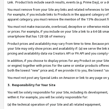
Link. Product lists include search results, events (e.g. Prime Day), or 
You must remove from your Site any links and related references to li
For example, if you include links to Products in the apparel category 
apparel category, you must remove the mention of the 15% discount f
You must not make inaccurate, overbroad, deceptive or otherwise misle
or prices. For example, if you include on your Site a link to a 64 GB sm
smartphone that has 128 GB of memory.
Product prices and availability may vary from time to time. Because pri
your Site may only show prices and availability if: (a) we serve the link 
pricing and availability data via Creators API or PA API and you comply
In addition, if you choose to display prices for any Product on your Si
or engine) together with prices for the same or similar products offer
both the lowest “new” price and, if we provide it to you, the lowest “us
You must not post any Special Links on Amazon or link to any page on 
3.
Responsibility for Your Site
You will be solely responsible for your Site, including its development
within it. For example, you will be solely responsible for:
(a) the technical operation of your Site and all related equipment,