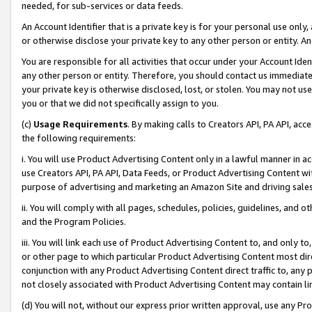
needed, for sub-services or data feeds.
An Account Identifier that is a private key is for your personal use only,
or otherwise disclose your private key to any other person or entity. An A
You are responsible for all activities that occur under your Account Ide
any other person or entity. Therefore, you should contact us immediate
your private key is otherwise disclosed, lost, or stolen. You may not u
you or that we did not specifically assign to you.
(c)
Usage Requirements
. By making calls to Creators API, PA API, ac
the following requirements:
i. You will use Product Advertising Content only in a lawful manner in a
use Creators API, PA API, Data Feeds, or Product Advertising Content wit
purpose of advertising and marketing an Amazon Site and driving sales
ii. You will comply with all pages, schedules, policies, guidelines, and o
and the Program Policies.
iii. You will link each use of Product Advertising Content to, and only 
or other page to which particular Product Advertising Content most direc
conjunction with any Product Advertising Content direct traffic to, any 
not closely associated with Product Advertising Content may contain lin
(d) You will not, without our express prior written approval, use any Pr