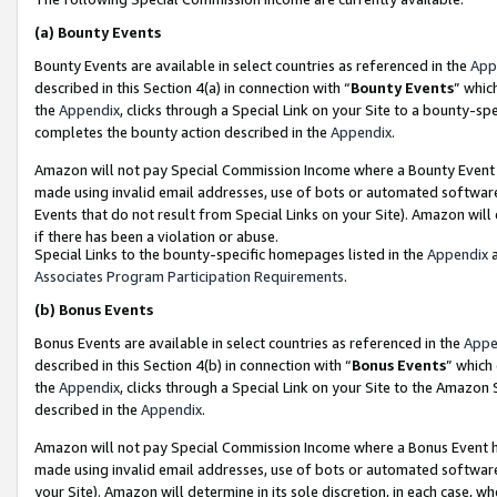
(a)
Bounty Events
Bounty Events are available in select countries as referenced in the
App
described in this Section 4(a) in connection with “
Bounty Events
” whic
the
Appendix
, clicks through a Special Link on your Site to a bounty-s
completes the bounty action described in the
Appendix
.
Amazon will not pay Special Commission Income where a Bounty Event ha
made using invalid email addresses, use of bots or automated software
Events that do not result from Special Links on your Site). Amazon will 
if there has been a violation or abuse.
Special Links to the bounty-specific homepages listed in the
Appendix
a
Associates Program Participation Requirements
.
(b)
Bonus Events
Bonus Events are available in select countries as referenced in the
Appe
described in this Section 4(b) in connection with “
Bonus Events
” which
the
Appendix
, clicks through a Special Link on your Site to the Amazon
described in the
Appendix
.
Amazon will not pay Special Commission Income where a Bonus Event has
made using invalid email addresses, use of bots or automated software,
your Site). Amazon will determine in its sole discretion, in each case, w