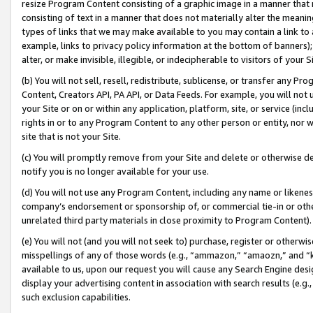
resize Program Content consisting of a graphic image in a manner that
consisting of text in a manner that does not materially alter the meanin
types of links that we may make available to you may contain a link to 
example, links to privacy policy information at the bottom of banners);
alter, or make invisible, illegible, or indecipherable to visitors of your 
(b) You will not sell, resell, redistribute, sublicense, or transfer any 
Content, Creators API, PA API, or Data Feeds. For example, you will not 
your Site or on or within any application, platform, site, or service (in
rights in or to any Program Content to any other person or entity, nor wi
site that is not your Site.
(c) You will promptly remove from your Site and delete or otherwise d
notify you is no longer available for your use.
(d) You will not use any Program Content, including any name or likene
company’s endorsement or sponsorship of, or commercial tie-in or other 
unrelated third party materials in close proximity to Program Content).
(e) You will not (and you will not seek to) purchase, register or otherw
misspellings of any of those words (e.g., “ammazon,” “amaozn,” and “kin
available to us, upon our request you will cause any Search Engine de
display your advertising content in association with search results (e.
such exclusion capabilities.