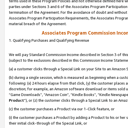
terms used in these Program Policies and not otherwise defined here wil
parties under Sections 3 and 6 of the Associates Program Participation
termination of the Agreement. For the avoidance of doubt and without l
Associates Program Participation Requirements, the Associates Program
material breach of the Agreement.
Associates Program Commission Inco
1. Qualifying Purchases and Qualifying Revenue
We will pay Standard Commission Income described in Section 3 of thi
(subject to the exclusions described in this Commission Income Stateme
(a) a customer clicks through a Special Link on your Site to an Amazon S
(b) during a single session, which is measured as beginning when a custo
following: (x) 24 hours elapse from that click, (y) the customer places 
discretion; for example, an Amazon software download or items sold 
“Game Downloads”, “Amazon Coin”, “Kindle Books”, “Kindle Newspapers”
Product
”), or (z) the customer clicks through a Special Link to an Amazo
(c) the customer purchases a Product via our 1-Click feature, or
(i) the customer purchases a Product by adding a Product to his or her
their initial click-through of the Special Link, or