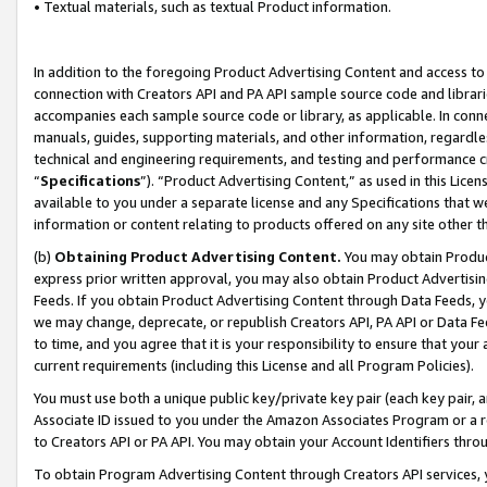
• Textual materials, such as textual Product information.
In addition to the foregoing Product Advertising Content and access to
connection with Creators API and PA API sample source code and librarie
accompanies each sample source code or library, as applicable. In conne
manuals, guides, supporting materials, and other information, regardless
technical and engineering requirements, and testing and performance cri
“
Specifications
”). “Product Advertising Content,” as used in this Lic
available to you under a separate license and any Specifications that we
information or content relating to products offered on any site other 
(b)
Obtaining Product Advertising Content.
You may obtain Product
express prior written approval, you may also obtain Product Advertisi
Feeds. If you obtain Product Advertising Content through Data Feeds, yo
we may change, deprecate, or republish Creators API, PA API or Data Fee
to time, and you agree that it is your responsibility to ensure that your
current requirements (including this License and all Program Policies).
You must use both a unique public key/private key pair (each key pair, a
Associate ID issued to you under the Amazon Associates Program or a r
to Creators API or PA API. You may obtain your Account Identifiers thro
To obtain Program Advertising Content through Creators API services, y