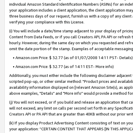
individual Amazon Standard Identification Numbers (ASINs) for an indefi
your application includes a client application, the client application m
three business days of our request, furnish us with a copy of any clien
verifying your compliance with this License.
(i) You will include a date/time stamp adjacent to your display of prici
Content from Data Feeds, or if you call Creators API, PA API or refresh
hourly. However, during the same day on which you requested and refre
omit the date portion of the stamp. Examples of acceptable messaging
• Amazon.com Price: $ 32.77 (as of 01/07/2008 14:11 PST- Details)
• Amazon.com Price: $ 32.77 (as of 14:11 EST- More info)
Additionally, you must either include the following disclaimer adjacent t
scripted pop-up, or other similar method: "Product prices and availabil
availability information displayed on [relevant Amazon Site(s), as appli
above examples, "Details" and "More info" would provide a method for 
(j) You will not exceed, or if you build and release an application that c
will not exceed, any limit on calls per second set forth in any Specifica
Creators API or PA API that are greater than 40KB without our prior wri
(k) If you display Product Advertising Content consisting of text on your
your application: “CERTAIN CONTENT THAT APPEARS [IN THIS APPLIC