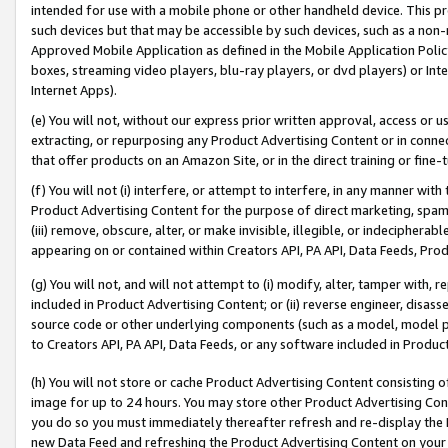
intended for use with a mobile phone or other handheld device. This proh
such devices but that may be accessible by such devices, such as a non-
Approved Mobile Application as defined in the Mobile Application Policy; 
boxes, streaming video players, blu-ray players, or dvd players) or Inte
Internet Apps).
(e) You will not, without our express prior written approval, access or 
extracting, or repurposing any Product Advertising Content or in connec
that offer products on an Amazon Site, or in the direct training or fin
(f) You will not (i) interfere, or attempt to interfere, in any manner wit
Product Advertising Content for the purpose of direct marketing, spammi
(iii) remove, obscure, alter, or make invisible, illegible, or indecipherab
appearing on or contained within Creators API, PA API, Data Feeds, Prod
(g) You will not, and will not attempt to (i) modify, alter, tamper with,
included in Product Advertising Content; or (ii) reverse engineer, disa
source code or other underlying components (such as a model, model pa
to Creators API, PA API, Data Feeds, or any software included in Produc
(h) You will not store or cache Product Advertising Content consisting 
image for up to 24 hours. You may store other Product Advertising Cont
you do so you must immediately thereafter refresh and re-display the P
new Data Feed and refreshing the Product Advertising Content on your 