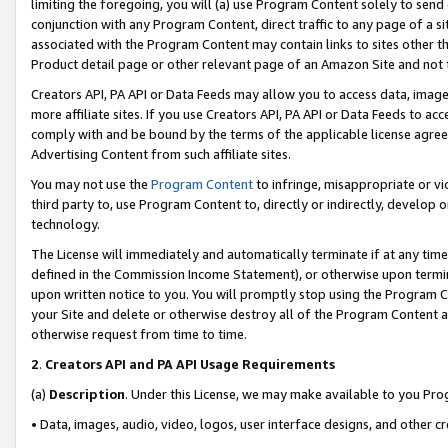
limiting the foregoing, you will (a) use Program Content solely to send
conjunction with any Program Content, direct traffic to any page of a si
associated with the Program Content may contain links to sites other t
Product detail page or other relevant page of an Amazon Site and not 
Creators API, PA API or Data Feeds may allow you to access data, image
more affiliate sites. If you use Creators API, PA API or Data Feeds to ac
comply with and be bound by the terms of the applicable license agreem
Advertising Content from such affiliate sites.
You may not use the
Program Content
to infringe, misappropriate or vio
third party to, use Program Content to, directly or indirectly, develo
technology.
The License will immediately and automatically terminate if at any ti
defined in the Commission Income Statement), or otherwise upon termina
upon written notice to you. You will promptly stop using the Program 
your Site and delete or otherwise destroy all of the Program Content 
otherwise request from time to time.
2
.
Creators API and PA API Usage Requirements
(a)
Description
. Under this License, we may make available to you Pr
• Data, images, audio, video, logos, user interface designs, and other c