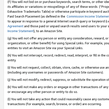
(f) You will not bid on or purchase keywords, search terms, or other id
its affiliates or variations or misspellings of any of these words (“Pr
Exhaustive Trademarks Table) or otherwise participate in keyword aucti
Paid Search Placement (as defined in the
Commission Income Stateme
to appear in response to a general Internet search query or keyword (i.e.
Agreement
and those paid or unpaid search results send users to your sit
Income Statement
), to an Amazon Site.
(g) You will not offer any person or entity any consideration, reward, or
organization, or other benefit) for using Special Links. For example, 
entities to visit an Amazon Site via your Special Links.
(h) You will not intercept, record, redirect, read, interpret, or fill in 
entity.
(i) You will not request, collect, obtain, store, cache, or otherwise us
(including any usernames or passwords of Amazon Site customers).
(j) You will not modify, redirect, suppress, or substitute the operation 
(k) You will not make any orders or engage in other transactions of any 
or encourage any other person or entity to do so.
(l) You will not take any action that could reasonably cause any custome
transactions (for example, search, browse, or order) are occurring.