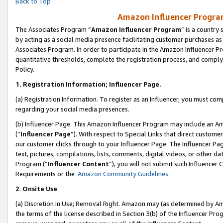
Back to Top
Amazon Influencer Program
The Associates Program “
Amazon Influencer Program
” is a country
by acting as a social media presence facilitating customer purchases as
Associates Program. In order to participate in the Amazon Influencer Pr
quantitative thresholds, complete the registration process, and comply
Policy.
1.
Registration Information; Influencer Page.
(a) Registration Information. To register as an Influencer, you must co
regarding your social media presences.
(b) Influencer Page. This Amazon Influencer Program may include an A
(“
Influencer Page
”). With respect to Special Links that direct custom
our customer clicks through to your Influencer Page. The Influencer Pag
text, pictures, compilations, lists, comments, digital videos, or other
Program (“
Influencer Content
”), you will not submit such Influencer 
Requirements or the
Amazon Community Guidelines
.
2
.
Onsite Use
(a) Discretion in Use; Removal Right. Amazon may (as determined by Amaz
the terms of the license described in Section 3(b) of the Influencer Prog