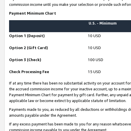
commission income until you make your selection or provide such infor
Payment Minimum Chart
U.S. - Minimum
Option 1 (Deposit)
10 USD
Option 2 (Gift Card)
10 USD
Option 3 (Check)
100 USD
Check Processing Fee
15 USD
If at any time there has been no substantial activity on your account for 
the accrued commission income for your inactive account, up to a max
Payment Minimum Chart for payment by gift card. Further, any unpaid 
applicable law or become extinct by applicable statute of limitation.
Payments made to you, as reduced by all deductions or withholdings de
amounts payable under the Agreement.
If any excess payment has been made to you for any reason whatsoever,
commission income payable to you under the Agreement.