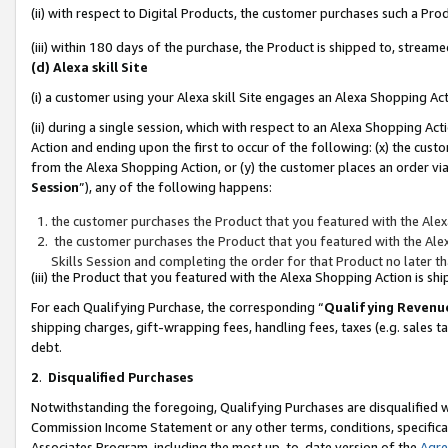
(ii) with respect to Digital Products, the customer purchases such a P
(iii) within 180 days of the purchase, the Product is shipped to, stre
(d) Alexa skill Site
(i) a customer using your Alexa skill Site engages an Alexa Shopping Ac
(ii) during a single session, which with respect to an Alexa Shopping 
Action and ending upon the first to occur of the following: (x) the cust
from the Alexa Shopping Action, or (y) the customer places an order via
Session
”), any of the following happens:
the customer purchases the Product that you featured with the Alex
the customer purchases the Product that you featured with the Alex
Skills Session and completing the order for that Product no later t
(iii) the Product that you featured with the Alexa Shopping Action is 
For each Qualifying Purchase, the corresponding “
Qualifying Revenu
shipping charges, gift-wrapping fees, handling fees, taxes (e.g. sales ta
debt.
2
.
Disqualified Purchases
Notwithstanding the foregoing, Qualifying Purchases are disqualified w
Commission Income Statement or any other terms, conditions, specificat
Associates Program, including the most up-to-date version of the
Agr