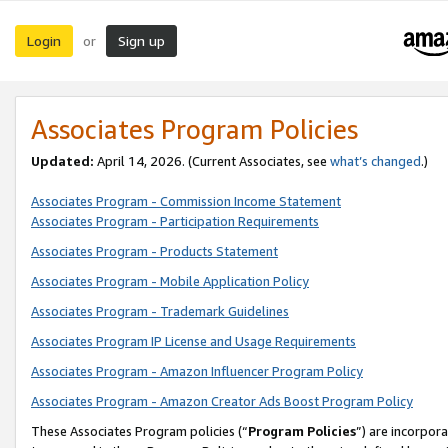
Login
Sign up
or
Associates Program Policies
Updated:
April 14, 2026. (Current Associates, see
what’s changed
.)
Associates Program - Commission Income Statement
Associates Program - Participation Requirements
Associates Program - Products Statement
Associates Program - Mobile Application Policy
Associates Program - Trademark Guidelines
Associates Program IP License and Usage Requirements
Associates Program - Amazon Influencer Program Policy
Associates Program - Amazon Creator Ads Boost Program Policy
These Associates Program policies (“
Program Policies
”) are incorpor