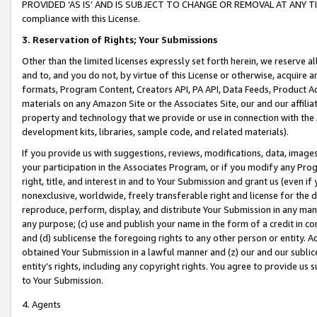
PROVIDED ‘AS IS’ AND IS SUBJECT TO CHANGE OR REMOVAL AT ANY TIME.”
compliance with this License.
3.
Reservation of Rights; Your Submissions
Other than the limited licenses expressly set forth herein, we reserve all 
and to, and you do not, by virtue of this License or otherwise, acquire an
formats, Program Content, Creators API, PA API, Data Feeds, Product 
materials on any Amazon Site or the Associates Site, our and our affili
property and technology that we provide or use in connection with the
development kits, libraries, sample code, and related materials).
If you provide us with suggestions, reviews, modifications, data, image
your participation in the Associates Program, or if you modify any Prog
right, title, and interest in and to Your Submission and grant us (even 
nonexclusive, worldwide, freely transferable right and license for the du
reproduce, perform, display, and distribute Your Submission in any man
any purpose; (c) use and publish your name in the form of a credit in c
and (d) sublicense the foregoing rights to any other person or entity. A
obtained Your Submission in a lawful manner and (z) our and our sublice
entity’s rights, including any copyright rights. You agree to provide us
to Your Submission.
4. Agents