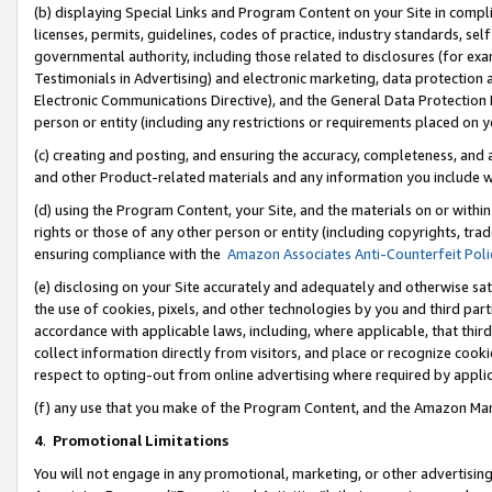
(b) displaying Special Links and Program Content on your Site in compl
licenses, permits, guidelines, codes of practice, industry standards, se
governmental authority, including those related to disclosures (for ex
Testimonials in Advertising) and electronic marketing, data protection 
Electronic Communications Directive), and the General Data Protecti
person or entity (including any restrictions or requirements placed on y
(c) creating and posting, and ensuring the accuracy, completeness, and 
and other Product-related materials and any information you include wi
(d) using the Program Content, your Site, and the materials on or within
rights or those of any other person or entity (including copyrights, trad
ensuring compliance with the
Amazon Associates Anti-Counterfeit Poli
(e) disclosing on your Site accurately and adequately and otherwise sat
the use of cookies, pixels, and other technologies by you and third part
accordance with applicable laws, including, where applicable, that thir
collect information directly from visitors, and place or recognize cooki
respect to opting-out from online advertising where required by appli
(f) any use that you make of the Program Content, and the Amazon Mar
4
.
Promotional Limitations
You will not engage in any promotional, marketing, or other advertising a