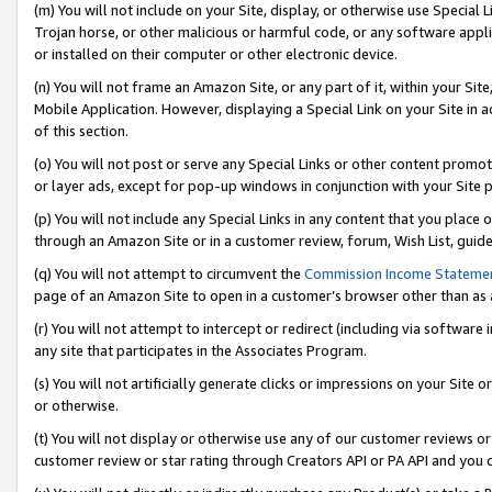
(m) You will not include on your Site, display, or otherwise use Specia
Trojan horse, or other malicious or harmful code, or any software app
or installed on their computer or other electronic device.
(n) You will not frame an Amazon Site, or any part of it, within your Sit
Mobile Application. However, displaying a Special Link on your Site in a
of this section.
(o) You will not post or serve any Special Links or other content prom
or layer ads, except for pop-up windows in conjunction with your Site 
(p) You will not include any Special Links in any content that you place
through an Amazon Site or in a customer review, forum, Wish List, guid
(q) You will not attempt to circumvent the
Commission Income Stateme
page of an Amazon Site to open in a customer’s browser other than as a 
(r) You will not attempt to intercept or redirect (including via softwar
any site that participates in the Associates Program.
(s) You will not artificially generate clicks or impressions on your Si
or otherwise.
(t) You will not display or otherwise use any of our customer reviews or 
customer review or star rating through Creators API or PA API and you 