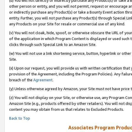
(u) You will not directly or indirectly purchase any Product(s) or take a
other person or entity, and you will not permit, request or encourage an
or indirectly purchase any Product(s) or take a Bounty Event action thro
entity. Further, you will not purchase any Product(s) through Special Li
any Products on your Site for resale or commercial use of any kind.
(v) You will not cloak, hide, spoof, or otherwise obscure the URL of your
of the application in which Program Content is displayed or used such 
clicks through such Special Link to an Amazon Site.
(w) You will not use a link shortening service, button, hyperlink or oth
Site.
(x) Upon our request, you will provide us with written certification tha
provision of the Agreement, including the Program Policies). Any failure
breach of the
Agreement
.
(y) Unless otherwise agreed by Amazon, your Site must not have price tr
(z) You will not display on your Site, or otherwise use, any Program Con
Amazon Site (e.g., products offered by other retailers). You will not di
content you may obtain from us that relates to Excluded Products.
Back to Top
Associates Program Produc