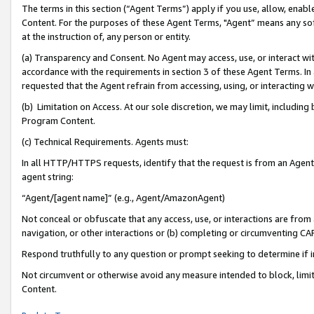
The terms in this section (“Agent Terms”) apply if you use, allow, enab
Content. For the purposes of these Agent Terms, "Agent” means any so
at the instruction of, any person or entity.
(a) Transparency and Consent. No Agent may access, use, or interact with 
accordance with the requirements in section 3 of these Agent Terms. In
requested that the Agent refrain from accessing, using, or interacting
(b) Limitation on Access. At our sole discretion, we may limit, includin
Program Content.
(c) Technical Requirements. Agents must:
In all HTTP/HTTPS requests, identify that the request is from an Agent 
agent string:
“Agent/[agent name]” (e.g., Agent/AmazonAgent)
Not conceal or obfuscate that any access, use, or interactions are fro
navigation, or other interactions or (b) completing or circumventing 
Respond truthfully to any question or prompt seeking to determine if 
Not circumvent or otherwise avoid any measure intended to block, limit
Content.