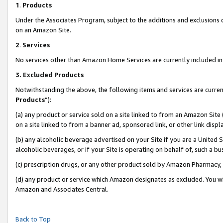
1
.
Products
Under the Associates Program, subject to the additions and exclusions d
on an Amazon Site.
2
.
Services
No services other than Amazon Home Services are currently included in 
3.
Excluded Products
Notwithstanding the above, the following items and services are curren
Products
”):
(a) any product or service sold on a site linked to from an Amazon Site
on a site linked to from a banner ad, sponsored link, or other link dis
(b) any alcoholic beverage advertised on your Site if you are a United 
alcoholic beverages, or if your Site is operating on behalf of, such a b
(c) prescription drugs, or any other product sold by Amazon Pharmacy,
(d) any product or service which Amazon designates as excluded. You will 
Amazon and Associates Central.
Back to Top