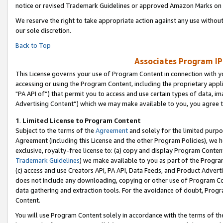
notice or revised Trademark Guidelines or approved Amazon Marks on t
We reserve the right to take appropriate action against any use without
our sole discretion.
Back to Top
Associates Program IP
This License governs your use of Program Content in connection with yo
accessing or using the Program Content, including the proprietary appli
"PA API of”) that permit you to access and use certain types of data, i
Advertising Content”) which we may make available to you, you agree t
1
.
Limited License to Program Content
Subject to the terms of the
Agreement
and solely for the limited purpo
Agreement (including this License and the other Program Policies), we 
exclusive, royalty-free license to: (a) copy and display Program Conten
Trademark Guidelines
) we make available to you as part of the Progra
(c) access and use Creators API, PA API, Data Feeds, and Product Adverti
does not include any downloading, copying or other use of Program Conte
data gathering and extraction tools. For the avoidance of doubt, Progr
Content.
You will use Program Content solely in accordance with the terms of t