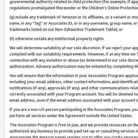
governmental authority related to child protection (for example, if app
regulations promulgated thereunder or the Children’s Online Protection
(g) include any trademark of Amazon or its affiliates, or a variant or 
name, in any “tag” or Associates ID, or in any username, group name, or 
trademarks listed on our Non-Exhaustive Trademark Table); or
(h) otherwise violate any intellectual property rights.
We will determine suitability at our sole discretion. If we reject your 
complied with our suitability requirements. However, if at any time we 1
connection with any violation or abuse (as determined in our sole disc
authorization. Advance authorization may be initiated by completing t
You will ensure that the information in your Associates Program applic
including your email address, other contact information, and identifica
notifications (if any), approvals (if any), and other communications re
currently associated with your Program account. You will be deemed to 
email address, even if the email address associated with your account i
If you are a non-US person participating in the Associates Program, you
perform all services under the Agreement outside the United States.
The Associates Program is free to join, and we provide resources on th
authorized any business to provide paid set-up or consulting services t
appropriate the Amazon name) reaches out to offer you costly services