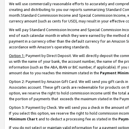
We will use commercially reasonable efforts to accurately and comprehe
creating and distributing to you our reports summarizing Standard C
month.Standard Commission Income and Special Commission Income, whi
currency amount (such as cents for USD), may result in your effective co
We will pay Standard Commission Income and Special Commission Incom
end of each calendar month in which they were earned by the method de
payment in a currency other than the default currency for an Amazon Sit
accordance with Amazon’s operating standards.
Option 1:
Payment by Direct Deposit. We will directly deposit the com
us with the name of your bank, the account number, the name of the pri
information (such as the ABA, IBAN or BIC number, if applicable). If you 
amount due to you reaches the minimum stated in the
Payment Minim
Option 2: Payment by Amazon Gift Card. We will send you gift cards i
Associates account. These gift cards are redeemable for products on the
option, we reserve the right to hold commission income until the tota
the portion of payments that exceeds the maximum stated in the Paym
Option 3: Payment by Check. We will send you a check in the amount of
If you select this option, we reserve the right to hold commission inco
Minimum Chart
and to deduct a processing fee as stated in the
Paym
If you do not select or maintain valid information for a payment opti