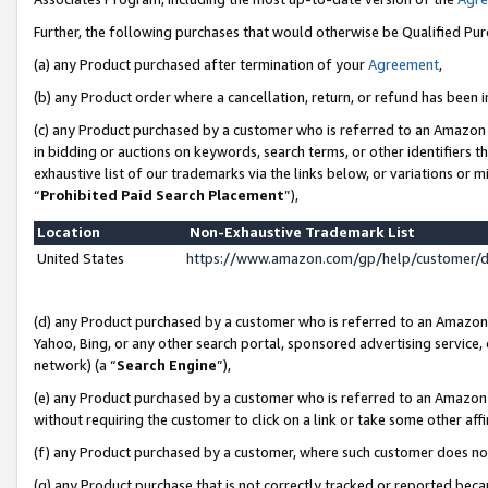
Further, the following purchases that would otherwise be Qualified Pu
(a) any Product purchased after termination of your
Agreement
,
(b) any Product order where a cancellation, return, or refund has been in
(c) any Product purchased by a customer who is referred to an Amazon 
in bidding or auctions on keywords, search terms, or other identifiers 
exhaustive list of our trademarks via the links below, or variations or 
“
Prohibited Paid Search Placement
”),
Location
Non-Exhaustive Trademark List
United States
https://www.amazon.com/gp/help/customer/
(d) any Product purchased by a customer who is referred to an Amazon S
Yahoo, Bing, or any other search portal, sponsored advertising service, o
network) (a “
Search Engine
”),
(e) any Product purchased by a customer who is referred to an Amazon Si
without requiring the customer to click on a link or take some other affi
(f) any Product purchased by a customer, where such customer does no
(g) any Product purchase that is not correctly tracked or reported beca