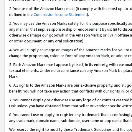
2. Your use of the Amazon Marks must (i) comply with the most up-to-da
defined in the
Commission Income Statement
).
3. You may use the Amazon Marks solely for the purpose specifically a
any manner that implies sponsorship or endorsement by us; (ii) to disparag
otherwise damage our goodwill in the Amazon Marks; or (iv) in offline ma
or other document, or any oral solicitation).
4. We will supply an image or images of the Amazon Marks for you to 
change the proportion, color, or font of any Amazon Mark, or add or
5. Each Amazon Mark must appear by itself, in its entirety, with reason
textual elements. Under no circumstance can any Amazon Mark be placed
Mark.
6. All rights to the Amazon Marks are our exclusive property, and all 
benefit. You will not take any action that conflicts with our rights in, 
7. You cannot display or otherwise use any logo of or content created b
Link unless you have obtained from that seller or vendor specific writte
8. You cannot use or apply to register any trademark that is confusingly
any trademark, domain name, subdomain, username or app name that is c
We reserve the right to modify these Trademark Guidelines and the app