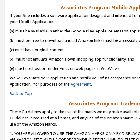
Associates Program Mobile Appli
If your Site includes a software application designed and intended for 
your Mobile Application:
(a) must be available in either the Google Play, Apple, or Amazon app s
(b) must be free to download and all Amazon links must be accessible 
(c) must have original content,
(d) must not emulate Amazon’s own shopping app functionality, and
(e) must not host or render Amazon web pages in WebViews.
We will evaluate your application and notify you of its acceptance or r
Application” for purposes of the
Agreement
.
Back to Top
Associates Program Trademar
These Guidelines apply to the use of the marks we may make available
Guidelines is required at all times, and any use of the Amazon Marks in 
use of the Amazon Marks.
1. YOU ARE ALLOWED TO USE THE AMAZON MARKS ONLY BY DISPLAY 
AN AMAZON SITE, WITH A CORRESPONDING SPECIAL LINK TO THAT SI