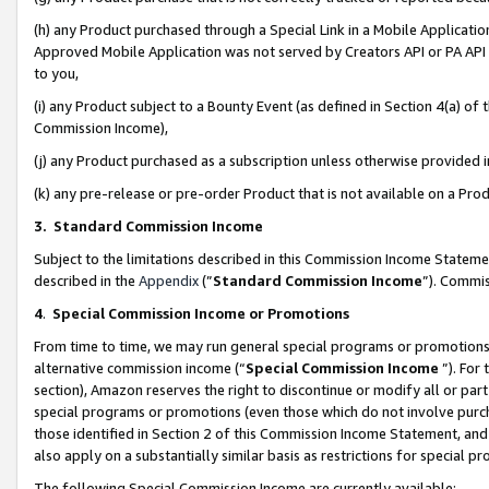
(h) any Product purchased through a Special Link in a Mobile Applicatio
Approved Mobile Application was not served by Creators API or PA API (
to you,
(i) any Product subject to a Bounty Event (as defined in Section 4(a) o
Commission Income),
(j) any Product purchased as a subscription unless otherwise provided
(k) any pre-release or pre-order Product that is not available on a Prod
3. Standard Commission Income
Subject to the limitations described in this Commission Income Statem
described in the
Appendix
(”
Standard Commission Income
”). Commis
4
.
Special Commission Income or Promotions
From time to time, we may run general special programs or promotions 
alternative commission income (“
Special Commission Income
”). For
section), Amazon reserves the right to discontinue or modify all or par
special programs or promotions (even those which do not involve purcha
those identified in Section 2 of this Commission Income Statement, an
also apply on a substantially similar basis as restrictions for special 
The following Special Commission Income are currently available: