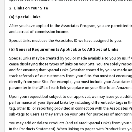
2
.
Links on Your Site
(a)
Special Links
After you have applied to the Associates Program, you are permitted to 
and accrual of commission income.
Special Links must use the Associates ID we have assigned to you.
(b)
General Requirements Applicable to All Special Links
Special Links may be created by you or made available to you by us. If 
cease displaying those types of links on your Site. You are solely respo
and for ensuring that Special Links (whether created by you or made av
track referrals of our customers from your Site. You must not encoura
directly from your Site. For example, you must include your Associates
parameter in the URL of each link you place on your Site to an Amazon 
Upon your request but subject to our approval, we may issue you addit
performance of your Special Links by including different sub-tags in t
tag, other ID or reporting provided in connection with the Associates P
sub-tags to users as they arrive on your Site for purposes of monitorin
You may add or delete Products (and related Special Links) from your Si
in the Products Statement). When linking to pages with Product lists you