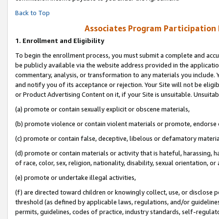
Back to Top
Associates Program Participation
1.
Enrollment and Eligibility
To begin the enrollment process, you must submit a complete and accur
be publicly available via the website address provided in the application
commentary, analysis, or transformation to any materials you include. Y
and notify you of its acceptance or rejection. Your Site will not be elig
or Product Advertising Content on it, if your Site is unsuitable. Unsuitab
(a) promote or contain sexually explicit or obscene materials,
(b) promote violence or contain violent materials or promote, endorse o
(c) promote or contain false, deceptive, libelous or defamatory materia
(d) promote or contain materials or activity that is hateful, harassing, h
of race, color, sex, religion, nationality, disability, sexual orientation, or 
(e) promote or undertake illegal activities,
(f) are directed toward children or knowingly collect, use, or disclose
threshold (as defined by applicable laws, regulations, and/or guidelines)
permits, guidelines, codes of practice, industry standards, self-regulat