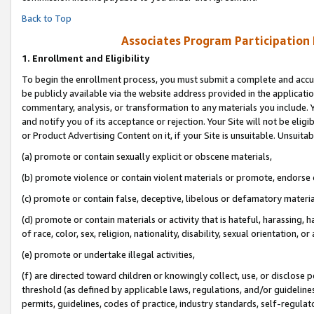
Back to Top
Associates Program Participation
1.
Enrollment and Eligibility
To begin the enrollment process, you must submit a complete and accur
be publicly available via the website address provided in the application
commentary, analysis, or transformation to any materials you include. Y
and notify you of its acceptance or rejection. Your Site will not be elig
or Product Advertising Content on it, if your Site is unsuitable. Unsuitab
(a) promote or contain sexually explicit or obscene materials,
(b) promote violence or contain violent materials or promote, endorse o
(c) promote or contain false, deceptive, libelous or defamatory materia
(d) promote or contain materials or activity that is hateful, harassing, h
of race, color, sex, religion, nationality, disability, sexual orientation, or 
(e) promote or undertake illegal activities,
(f) are directed toward children or knowingly collect, use, or disclose
threshold (as defined by applicable laws, regulations, and/or guidelines)
permits, guidelines, codes of practice, industry standards, self-regulat