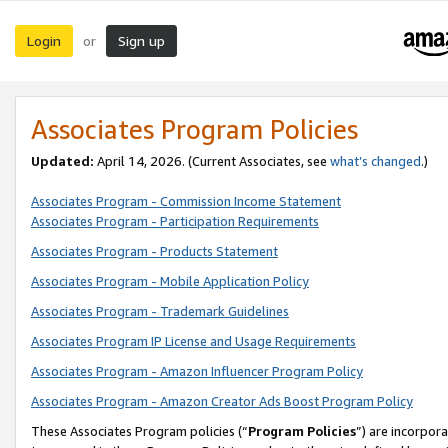
Login
Sign up
or
Associates Program Policies
Updated:
April 14, 2026. (Current Associates, see
what’s changed
.)
Associates Program - Commission Income Statement
Associates Program - Participation Requirements
Associates Program - Products Statement
Associates Program - Mobile Application Policy
Associates Program - Trademark Guidelines
Associates Program IP License and Usage Requirements
Associates Program - Amazon Influencer Program Policy
Associates Program - Amazon Creator Ads Boost Program Policy
These Associates Program policies (“
Program Policies
”) are incorpor