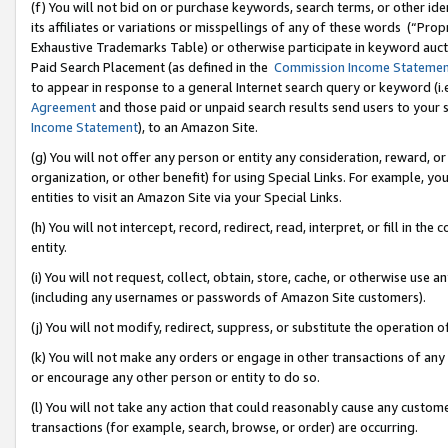
(f) You will not bid on or purchase keywords, search terms, or other id
its affiliates or variations or misspellings of any of these words (“Pr
Exhaustive Trademarks Table) or otherwise participate in keyword aucti
Paid Search Placement (as defined in the
Commission Income Stateme
to appear in response to a general Internet search query or keyword (i.e.
Agreement
and those paid or unpaid search results send users to your sit
Income Statement
), to an Amazon Site.
(g) You will not offer any person or entity any consideration, reward, or
organization, or other benefit) for using Special Links. For example, 
entities to visit an Amazon Site via your Special Links.
(h) You will not intercept, record, redirect, read, interpret, or fill in 
entity.
(i) You will not request, collect, obtain, store, cache, or otherwise us
(including any usernames or passwords of Amazon Site customers).
(j) You will not modify, redirect, suppress, or substitute the operation 
(k) You will not make any orders or engage in other transactions of any 
or encourage any other person or entity to do so.
(l) You will not take any action that could reasonably cause any custome
transactions (for example, search, browse, or order) are occurring.