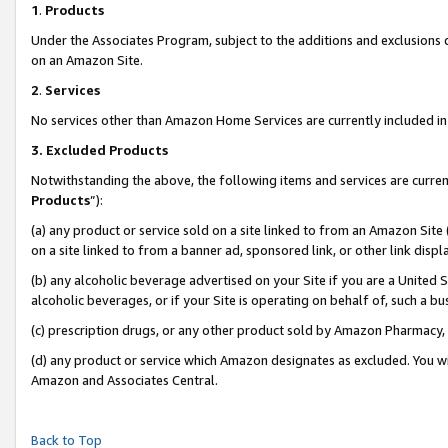
1
.
Products
Under the Associates Program, subject to the additions and exclusions d
on an Amazon Site.
2
.
Services
No services other than Amazon Home Services are currently included in 
3.
Excluded Products
Notwithstanding the above, the following items and services are curren
Products
”):
(a) any product or service sold on a site linked to from an Amazon Site
on a site linked to from a banner ad, sponsored link, or other link dis
(b) any alcoholic beverage advertised on your Site if you are a United 
alcoholic beverages, or if your Site is operating on behalf of, such a b
(c) prescription drugs, or any other product sold by Amazon Pharmacy,
(d) any product or service which Amazon designates as excluded. You will 
Amazon and Associates Central.
Back to Top