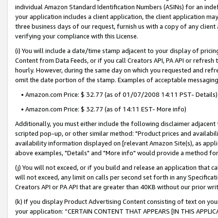
individual Amazon Standard Identification Numbers (ASINs) for an indefi
your application includes a client application, the client application m
three business days of our request, furnish us with a copy of any clien
verifying your compliance with this License.
(i) You will include a date/time stamp adjacent to your display of prici
Content from Data Feeds, or if you call Creators API, PA API or refresh
hourly. However, during the same day on which you requested and refre
omit the date portion of the stamp. Examples of acceptable messaging
• Amazon.com Price: $ 32.77 (as of 01/07/2008 14:11 PST- Details)
• Amazon.com Price: $ 32.77 (as of 14:11 EST- More info)
Additionally, you must either include the following disclaimer adjacent t
scripted pop-up, or other similar method: "Product prices and availabil
availability information displayed on [relevant Amazon Site(s), as appli
above examples, "Details" and "More info" would provide a method for 
(j) You will not exceed, or if you build and release an application that c
will not exceed, any limit on calls per second set forth in any Specifica
Creators API or PA API that are greater than 40KB without our prior wri
(k) If you display Product Advertising Content consisting of text on your
your application: “CERTAIN CONTENT THAT APPEARS [IN THIS APPLIC