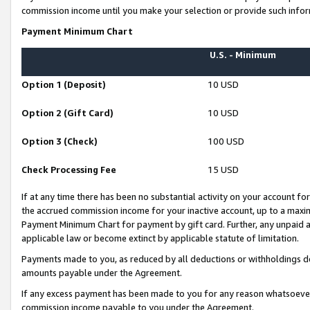
commission income until you make your selection or provide such infor
Payment Minimum Chart
U.S. - Minimum
Option 1 (Deposit)
10 USD
Option 2 (Gift Card)
10 USD
Option 3 (Check)
100 USD
Check Processing Fee
15 USD
If at any time there has been no substantial activity on your account for 
the accrued commission income for your inactive account, up to a max
Payment Minimum Chart for payment by gift card. Further, any unpaid 
applicable law or become extinct by applicable statute of limitation.
Payments made to you, as reduced by all deductions or withholdings de
amounts payable under the Agreement.
If any excess payment has been made to you for any reason whatsoever,
commission income payable to you under the Agreement.