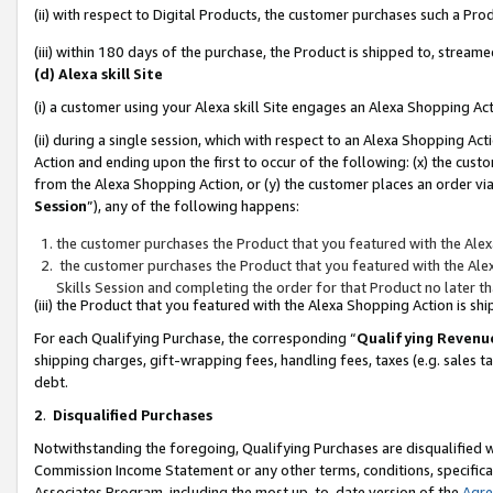
(ii) with respect to Digital Products, the customer purchases such a P
(iii) within 180 days of the purchase, the Product is shipped to, stre
(d) Alexa skill Site
(i) a customer using your Alexa skill Site engages an Alexa Shopping Ac
(ii) during a single session, which with respect to an Alexa Shopping 
Action and ending upon the first to occur of the following: (x) the cust
from the Alexa Shopping Action, or (y) the customer places an order via
Session
”), any of the following happens:
the customer purchases the Product that you featured with the Alex
the customer purchases the Product that you featured with the Alex
Skills Session and completing the order for that Product no later t
(iii) the Product that you featured with the Alexa Shopping Action is 
For each Qualifying Purchase, the corresponding “
Qualifying Revenu
shipping charges, gift-wrapping fees, handling fees, taxes (e.g. sales ta
debt.
2
.
Disqualified Purchases
Notwithstanding the foregoing, Qualifying Purchases are disqualified w
Commission Income Statement or any other terms, conditions, specificat
Associates Program, including the most up-to-date version of the
Agr