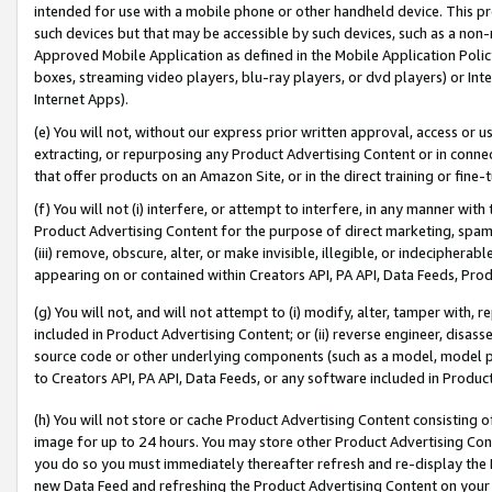
intended for use with a mobile phone or other handheld device. This proh
such devices but that may be accessible by such devices, such as a non-
Approved Mobile Application as defined in the Mobile Application Policy; 
boxes, streaming video players, blu-ray players, or dvd players) or Inte
Internet Apps).
(e) You will not, without our express prior written approval, access or 
extracting, or repurposing any Product Advertising Content or in connec
that offer products on an Amazon Site, or in the direct training or fin
(f) You will not (i) interfere, or attempt to interfere, in any manner wit
Product Advertising Content for the purpose of direct marketing, spammi
(iii) remove, obscure, alter, or make invisible, illegible, or indecipherab
appearing on or contained within Creators API, PA API, Data Feeds, Prod
(g) You will not, and will not attempt to (i) modify, alter, tamper with,
included in Product Advertising Content; or (ii) reverse engineer, disa
source code or other underlying components (such as a model, model pa
to Creators API, PA API, Data Feeds, or any software included in Produc
(h) You will not store or cache Product Advertising Content consisting 
image for up to 24 hours. You may store other Product Advertising Cont
you do so you must immediately thereafter refresh and re-display the P
new Data Feed and refreshing the Product Advertising Content on your 