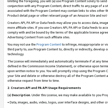
limiting the foregoing, you will (a) use Program Content solely to send
conjunction with any Program Content, direct traffic to any page of a si
associated with the Program Content may contain links to sites other t
Product detail page or other relevant page of an Amazon Site and not 
Creators API, PA API or Data Feeds may allow you to access data, image
more affiliate sites. If you use Creators API, PA API or Data Feeds to ac
comply with and be bound by the terms of the applicable license agreem
Advertising Content from such affiliate sites.
You may not use the
Program Content
to infringe, misappropriate or vio
third party to, use Program Content to, directly or indirectly, develo
technology.
The License will immediately and automatically terminate if at any ti
defined in the Commission Income Statement), or otherwise upon termina
upon written notice to you. You will promptly stop using the Program 
your Site and delete or otherwise destroy all of the Program Content 
otherwise request from time to time.
2
.
Creators API and PA API Usage Requirements
(a)
Description
. Under this License, we may make available to you Pr
• Data, images, audio, video, logos, user interface designs, and other c