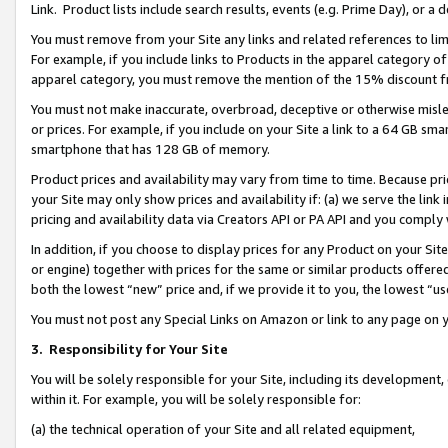
Link. Product lists include search results, events (e.g. Prime Day), or 
You must remove from your Site any links and related references to li
For example, if you include links to Products in the apparel category 
apparel category, you must remove the mention of the 15% discount f
You must not make inaccurate, overbroad, deceptive or otherwise misle
or prices. For example, if you include on your Site a link to a 64 GB sm
smartphone that has 128 GB of memory.
Product prices and availability may vary from time to time. Because pri
your Site may only show prices and availability if: (a) we serve the link 
pricing and availability data via Creators API or PA API and you comply
In addition, if you choose to display prices for any Product on your Si
or engine) together with prices for the same or similar products offer
both the lowest “new” price and, if we provide it to you, the lowest “us
You must not post any Special Links on Amazon or link to any page on 
3.
Responsibility for Your Site
You will be solely responsible for your Site, including its development
within it. For example, you will be solely responsible for:
(a) the technical operation of your Site and all related equipment,