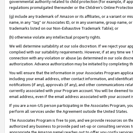
governmental authority related to child protection (for example, if app
regulations promulgated thereunder or the Children’s Online Protection
(g) include any trademark of Amazon or its affiliates, or a variant or 
name, in any “tag” or Associates ID, or in any username, group name, or 
trademarks listed on our Non-Exhaustive Trademark Table); or
(h) otherwise violate any intellectual property rights.
We will determine suitability at our sole discretion. If we reject your 
complied with our suitability requirements. However, if at any time we 1
connection with any violation or abuse (as determined in our sole disc
authorization. Advance authorization may be initiated by completing t
You will ensure that the information in your Associates Program applic
including your email address, other contact information, and identifica
notifications (if any), approvals (if any), and other communications re
currently associated with your Program account. You will be deemed to 
email address, even if the email address associated with your account i
If you are a non-US person participating in the Associates Program, you
perform all services under the Agreement outside the United States.
The Associates Program is free to join, and we provide resources on th
authorized any business to provide paid set-up or consulting services t
appropriate the Amazon name) reaches out to offer you costly services