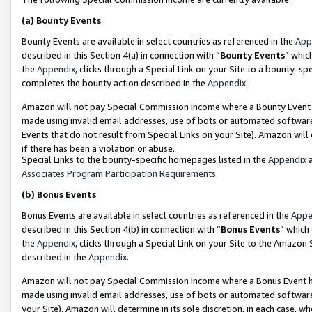
(a)
Bounty Events
Bounty Events are available in select countries as referenced in the
App
described in this Section 4(a) in connection with “
Bounty Events
” whic
the
Appendix
, clicks through a Special Link on your Site to a bounty-s
completes the bounty action described in the
Appendix
.
Amazon will not pay Special Commission Income where a Bounty Event ha
made using invalid email addresses, use of bots or automated software
Events that do not result from Special Links on your Site). Amazon will 
if there has been a violation or abuse.
Special Links to the bounty-specific homepages listed in the
Appendix
a
Associates Program Participation Requirements
.
(b)
Bonus Events
Bonus Events are available in select countries as referenced in the
Appe
described in this Section 4(b) in connection with “
Bonus Events
” which
the
Appendix
, clicks through a Special Link on your Site to the Amazon
described in the
Appendix
.
Amazon will not pay Special Commission Income where a Bonus Event has
made using invalid email addresses, use of bots or automated software,
your Site). Amazon will determine in its sole discretion, in each case, w