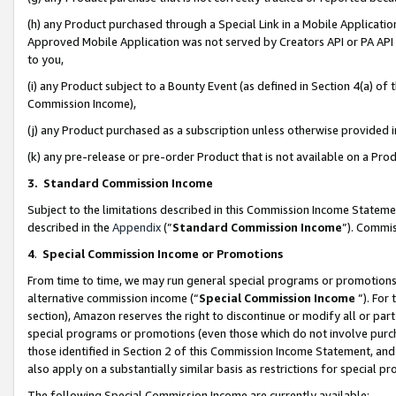
(h) any Product purchased through a Special Link in a Mobile Applicatio
Approved Mobile Application was not served by Creators API or PA API (
to you,
(i) any Product subject to a Bounty Event (as defined in Section 4(a) o
Commission Income),
(j) any Product purchased as a subscription unless otherwise provided
(k) any pre-release or pre-order Product that is not available on a Prod
3. Standard Commission Income
Subject to the limitations described in this Commission Income Statem
described in the
Appendix
(”
Standard Commission Income
”). Commis
4
.
Special Commission Income or Promotions
From time to time, we may run general special programs or promotions 
alternative commission income (“
Special Commission Income
”). For
section), Amazon reserves the right to discontinue or modify all or par
special programs or promotions (even those which do not involve purcha
those identified in Section 2 of this Commission Income Statement, an
also apply on a substantially similar basis as restrictions for special 
The following Special Commission Income are currently available: