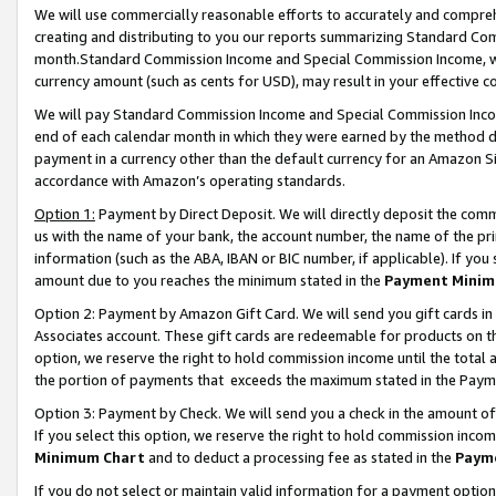
We will use commercially reasonable efforts to accurately and comprehe
creating and distributing to you our reports summarizing Standard C
month.Standard Commission Income and Special Commission Income, whi
currency amount (such as cents for USD), may result in your effective co
We will pay Standard Commission Income and Special Commission Incom
end of each calendar month in which they were earned by the method de
payment in a currency other than the default currency for an Amazon Sit
accordance with Amazon’s operating standards.
Option 1:
Payment by Direct Deposit. We will directly deposit the com
us with the name of your bank, the account number, the name of the pri
information (such as the ABA, IBAN or BIC number, if applicable). If you 
amount due to you reaches the minimum stated in the
Payment Minim
Option 2: Payment by Amazon Gift Card. We will send you gift cards i
Associates account. These gift cards are redeemable for products on the
option, we reserve the right to hold commission income until the tota
the portion of payments that exceeds the maximum stated in the Paym
Option 3: Payment by Check. We will send you a check in the amount of
If you select this option, we reserve the right to hold commission inco
Minimum Chart
and to deduct a processing fee as stated in the
Paym
If you do not select or maintain valid information for a payment opti