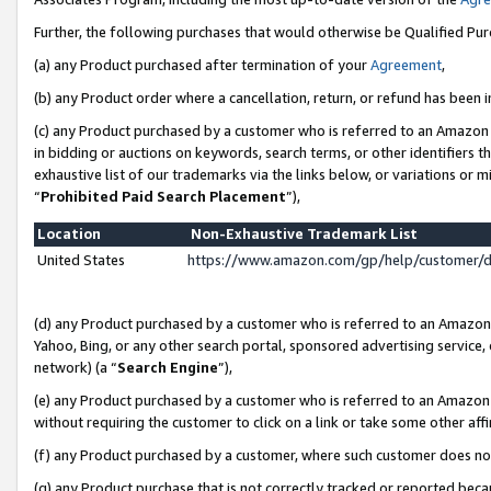
Further, the following purchases that would otherwise be Qualified Pu
(a) any Product purchased after termination of your
Agreement
,
(b) any Product order where a cancellation, return, or refund has been in
(c) any Product purchased by a customer who is referred to an Amazon 
in bidding or auctions on keywords, search terms, or other identifiers 
exhaustive list of our trademarks via the links below, or variations or 
“
Prohibited Paid Search Placement
”),
Location
Non-Exhaustive Trademark List
United States
https://www.amazon.com/gp/help/customer/
(d) any Product purchased by a customer who is referred to an Amazon S
Yahoo, Bing, or any other search portal, sponsored advertising service, o
network) (a “
Search Engine
”),
(e) any Product purchased by a customer who is referred to an Amazon Si
without requiring the customer to click on a link or take some other affi
(f) any Product purchased by a customer, where such customer does no
(g) any Product purchase that is not correctly tracked or reported beca