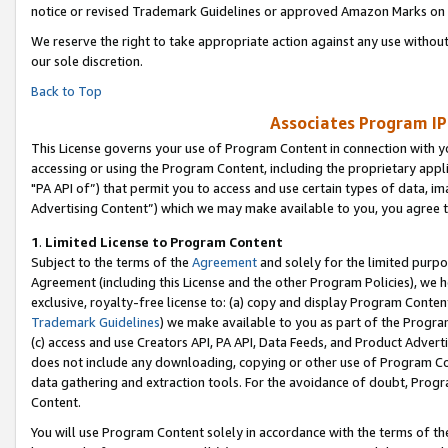
notice or revised Trademark Guidelines or approved Amazon Marks on t
We reserve the right to take appropriate action against any use without
our sole discretion.
Back to Top
Associates Program IP
This License governs your use of Program Content in connection with yo
accessing or using the Program Content, including the proprietary appli
"PA API of”) that permit you to access and use certain types of data, i
Advertising Content”) which we may make available to you, you agree t
1
.
Limited License to Program Content
Subject to the terms of the
Agreement
and solely for the limited purpo
Agreement (including this License and the other Program Policies), we 
exclusive, royalty-free license to: (a) copy and display Program Conten
Trademark Guidelines
) we make available to you as part of the Progra
(c) access and use Creators API, PA API, Data Feeds, and Product Adverti
does not include any downloading, copying or other use of Program Conte
data gathering and extraction tools. For the avoidance of doubt, Progr
Content.
You will use Program Content solely in accordance with the terms of t