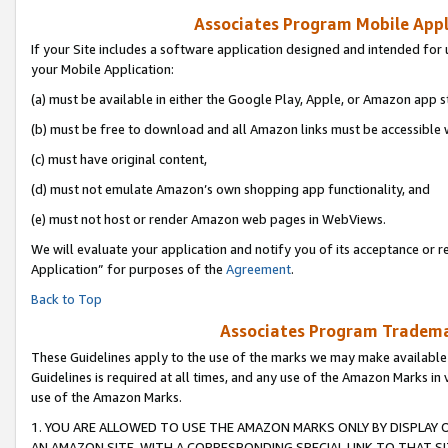
Associates Program Mobile Appli
If your Site includes a software application designed and intended for 
your Mobile Application:
(a) must be available in either the Google Play, Apple, or Amazon app s
(b) must be free to download and all Amazon links must be accessible 
(c) must have original content,
(d) must not emulate Amazon’s own shopping app functionality, and
(e) must not host or render Amazon web pages in WebViews.
We will evaluate your application and notify you of its acceptance or r
Application” for purposes of the
Agreement
.
Back to Top
Associates Program Trademar
These Guidelines apply to the use of the marks we may make available
Guidelines is required at all times, and any use of the Amazon Marks in 
use of the Amazon Marks.
1. YOU ARE ALLOWED TO USE THE AMAZON MARKS ONLY BY DISPLAY 
AN AMAZON SITE, WITH A CORRESPONDING SPECIAL LINK TO THAT SI