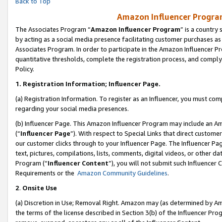
Back to Top
Amazon Influencer Program
The Associates Program “
Amazon Influencer Program
” is a country
by acting as a social media presence facilitating customer purchases as
Associates Program. In order to participate in the Amazon Influencer Pr
quantitative thresholds, complete the registration process, and comply
Policy.
1.
Registration Information; Influencer Page.
(a) Registration Information. To register as an Influencer, you must co
regarding your social media presences.
(b) Influencer Page. This Amazon Influencer Program may include an A
(“
Influencer Page
”). With respect to Special Links that direct custom
our customer clicks through to your Influencer Page. The Influencer Pag
text, pictures, compilations, lists, comments, digital videos, or other
Program (“
Influencer Content
”), you will not submit such Influencer 
Requirements or the
Amazon Community Guidelines
.
2
.
Onsite Use
(a) Discretion in Use; Removal Right. Amazon may (as determined by Amaz
the terms of the license described in Section 3(b) of the Influencer Prog