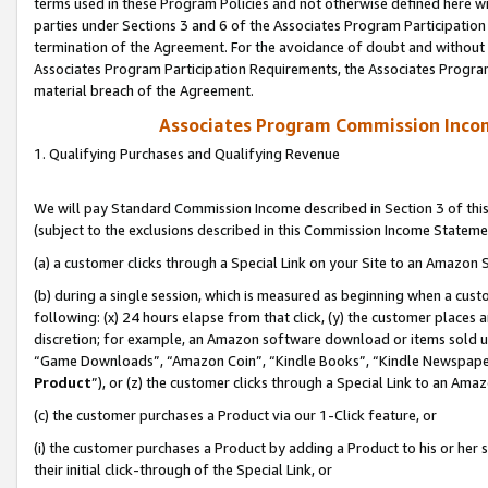
terms used in these Program Policies and not otherwise defined here wil
parties under Sections 3 and 6 of the Associates Program Participation
termination of the Agreement. For the avoidance of doubt and without l
Associates Program Participation Requirements, the Associates Program
material breach of the Agreement.
Associates Program Commission Inco
1. Qualifying Purchases and Qualifying Revenue
We will pay Standard Commission Income described in Section 3 of thi
(subject to the exclusions described in this Commission Income Stateme
(a) a customer clicks through a Special Link on your Site to an Amazon S
(b) during a single session, which is measured as beginning when a custo
following: (x) 24 hours elapse from that click, (y) the customer places 
discretion; for example, an Amazon software download or items sold 
“Game Downloads”, “Amazon Coin”, “Kindle Books”, “Kindle Newspapers”
Product
”), or (z) the customer clicks through a Special Link to an Amazo
(c) the customer purchases a Product via our 1-Click feature, or
(i) the customer purchases a Product by adding a Product to his or her
their initial click-through of the Special Link, or