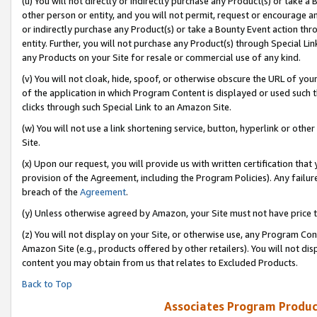
(u) You will not directly or indirectly purchase any Product(s) or take a
other person or entity, and you will not permit, request or encourage an
or indirectly purchase any Product(s) or take a Bounty Event action thro
entity. Further, you will not purchase any Product(s) through Special Li
any Products on your Site for resale or commercial use of any kind.
(v) You will not cloak, hide, spoof, or otherwise obscure the URL of your
of the application in which Program Content is displayed or used such 
clicks through such Special Link to an Amazon Site.
(w) You will not use a link shortening service, button, hyperlink or oth
Site.
(x) Upon our request, you will provide us with written certification tha
provision of the Agreement, including the Program Policies). Any failure
breach of the
Agreement
.
(y) Unless otherwise agreed by Amazon, your Site must not have price tr
(z) You will not display on your Site, or otherwise use, any Program Con
Amazon Site (e.g., products offered by other retailers). You will not di
content you may obtain from us that relates to Excluded Products.
Back to Top
Associates Program Produc