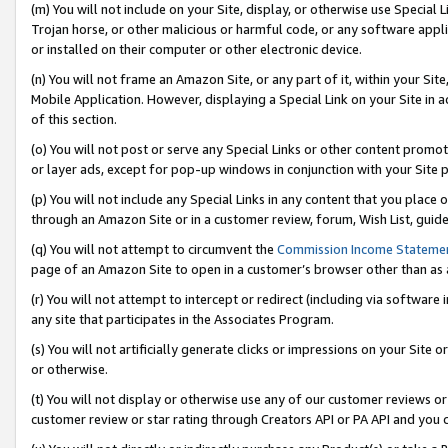
(m) You will not include on your Site, display, or otherwise use Specia
Trojan horse, or other malicious or harmful code, or any software app
or installed on their computer or other electronic device.
(n) You will not frame an Amazon Site, or any part of it, within your Sit
Mobile Application. However, displaying a Special Link on your Site in a
of this section.
(o) You will not post or serve any Special Links or other content prom
or layer ads, except for pop-up windows in conjunction with your Site 
(p) You will not include any Special Links in any content that you place
through an Amazon Site or in a customer review, forum, Wish List, guid
(q) You will not attempt to circumvent the
Commission Income Stateme
page of an Amazon Site to open in a customer’s browser other than as a 
(r) You will not attempt to intercept or redirect (including via softwar
any site that participates in the Associates Program.
(s) You will not artificially generate clicks or impressions on your Si
or otherwise.
(t) You will not display or otherwise use any of our customer reviews or 
customer review or star rating through Creators API or PA API and you 