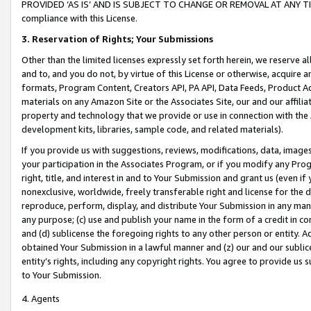
PROVIDED ‘AS IS’ AND IS SUBJECT TO CHANGE OR REMOVAL AT ANY TIME.”
compliance with this License.
3.
Reservation of Rights; Your Submissions
Other than the limited licenses expressly set forth herein, we reserve all 
and to, and you do not, by virtue of this License or otherwise, acquire an
formats, Program Content, Creators API, PA API, Data Feeds, Product 
materials on any Amazon Site or the Associates Site, our and our affili
property and technology that we provide or use in connection with the
development kits, libraries, sample code, and related materials).
If you provide us with suggestions, reviews, modifications, data, image
your participation in the Associates Program, or if you modify any Prog
right, title, and interest in and to Your Submission and grant us (even 
nonexclusive, worldwide, freely transferable right and license for the du
reproduce, perform, display, and distribute Your Submission in any man
any purpose; (c) use and publish your name in the form of a credit in c
and (d) sublicense the foregoing rights to any other person or entity. A
obtained Your Submission in a lawful manner and (z) our and our sublice
entity’s rights, including any copyright rights. You agree to provide us
to Your Submission.
4. Agents