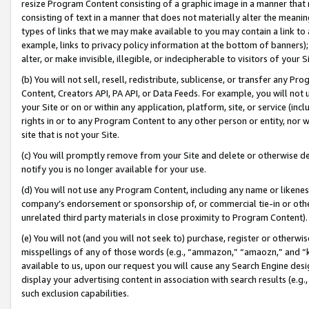
resize Program Content consisting of a graphic image in a manner that
consisting of text in a manner that does not materially alter the meanin
types of links that we may make available to you may contain a link to 
example, links to privacy policy information at the bottom of banners);
alter, or make invisible, illegible, or indecipherable to visitors of your 
(b) You will not sell, resell, redistribute, sublicense, or transfer any 
Content, Creators API, PA API, or Data Feeds. For example, you will not 
your Site or on or within any application, platform, site, or service (in
rights in or to any Program Content to any other person or entity, nor wi
site that is not your Site.
(c) You will promptly remove from your Site and delete or otherwise d
notify you is no longer available for your use.
(d) You will not use any Program Content, including any name or likene
company’s endorsement or sponsorship of, or commercial tie-in or other 
unrelated third party materials in close proximity to Program Content).
(e) You will not (and you will not seek to) purchase, register or otherw
misspellings of any of those words (e.g., “ammazon,” “amaozn,” and “kin
available to us, upon our request you will cause any Search Engine de
display your advertising content in association with search results (e.
such exclusion capabilities.