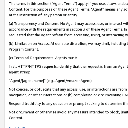
The terms in this section (“Agent Terms”) apply if you use, allow, enab
Content. For the purposes of these Agent Terms, "Agent” means any so
at the instruction of, any person or entity.
(a) Transparency and Consent. No Agent may access, use, or interact with 
accordance with the requirements in section 3 of these Agent Terms. In
requested that the Agent refrain from accessing, using, or interacting
(b) Limitation on Access. At our sole discretion, we may limit, includin
Program Content.
(c) Technical Requirements. Agents must:
In all HTTP/HTTPS requests, identify that the request is from an Agent 
agent string:
“Agent/[agent name]” (e.g., Agent/AmazonAgent)
Not conceal or obfuscate that any access, use, or interactions are fro
navigation, or other interactions or (b) completing or circumventing 
Respond truthfully to any question or prompt seeking to determine if 
Not circumvent or otherwise avoid any measure intended to block, limit
Content.