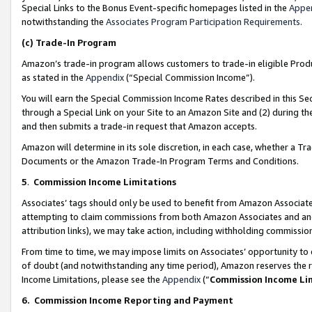
Special Links to the Bonus Event-specific homepages listed in the
Appe
notwithstanding the
Associates Program Participation Requirements
.
(c)
Trade-In Program
Amazon’s trade-in program allows customers to trade-in eligible Produc
as stated in the
Appendix
(“Special Commission Income”).
You will earn the Special Commission Income Rates described in this Sec
through a Special Link on your Site to an Amazon Site and (2) during th
and then submits a trade-in request that Amazon accepts.
Amazon will determine in its sole discretion, in each case, whether a T
Documents or the Amazon Trade-In Program Terms and Conditions.
5
.
Commission Income Limitations
Associates’ tags should only be used to benefit from Amazon Associates
attempting to claim commissions from both Amazon Associates and ano
attribution links), we may take action, including withholding commissio
From time to time, we may impose limits on Associates’ opportunity t
of doubt (and notwithstanding any time period), Amazon reserves the ri
Income Limitations, please see the
Appendix
(“
Commission Income Li
6.
Commission Income Reporting and Payment