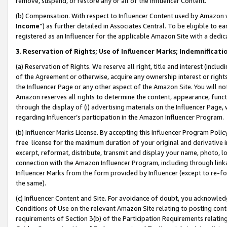
remove, suspend, or restore any or all of the Influencer Content.
(b) Compensation. With respect to Influencer Content used by Amazon w
Income
”) as further detailed in Associates Central. To be eligible t
registered as an Influencer for the applicable Amazon Site with a dedic
3
.
Reservation of Rights; Use of Influencer Marks; Indemnificati
(a) Reservation of Rights. We reserve all right, title and interest (includ
of the Agreement or otherwise, acquire any ownership interest or rights
the Influencer Page or any other aspect of the Amazon Site. You will not 
Amazon reserves all rights to determine the content, appearance, functi
through the display of (i) advertising materials on the Influencer Page, w
regarding Influencer’s participation in the Amazon Influencer Program.
(b) Influencer Marks License. By accepting this Influencer Program Poli
free license for the maximum duration of your original and derivative in
excerpt, reformat, distribute, transmit and display your name, photo, 
connection with the Amazon Influencer Program, including through link
Influencer Marks from the form provided by Influencer (except to re-for
the same).
(c) Influencer Content and Site. For avoidance of doubt, you acknowledg
Conditions of Use on the relevant Amazon Site relating to posting conte
requirements of Section 3(b) of the Participation Requirements relating