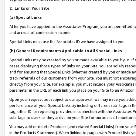
2
.
Links on Your Site
(a)
Special Links
After you have applied to the Associates Program, you are permitted to 
and accrual of commission income.
Special Links must use the Associates ID we have assigned to you.
(b)
General Requirements Applicable to All Special Links
Special Links may be created by you or made available to you by us. If 
cease displaying those types of links on your Site. You are solely respo
and for ensuring that Special Links (whether created by you or made av
track referrals of our customers from your Site. You must not encoura
directly from your Site. For example, you must include your Associates
parameter in the URL of each link you place on your Site to an Amazon 
Upon your request but subject to our approval, we may issue you addit
performance of your Special Links by including different sub-tags in t
tag, other ID or reporting provided in connection with the Associates P
sub-tags to users as they arrive on your Site for purposes of monitorin
You may add or delete Products (and related Special Links) from your Si
in the Products Statement). When linking to pages with Product lists you