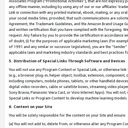
Associates Program (“Promotional Activities”), that are not expressly 
any offline manner, including by using any of our or our affiliates’ tr
Link in connection with any printed material, ebook, mailing, or any ora
your social media Sites; provided, that such communications are solicite
Agreement, the Trademark Guidelines, and the Amazon Brand Usage Guid
and written certification that you have complied with the foregoing. We w
request. Any failure by you to provide the certification in accordance w
of doubt, (i) for the purposes of applicable marketing laws (for exam
of 1991 and any similar or successor legislation), you are the “Sender”
applicable laws and marketing industry standards and best practices f
5
.
Distribution of Special Links Through Software and Devices
You will not use any Program Content or Special Link, or otherwise link 
(e.g., a browser plug-in, helper object, toolbar, extension, component, 
including computers, mobile phones, tablets, or other handheld devices 
digital video recorders, cable or satellite boxes, streaming video playe
Sony Bravia, Panasonic Viera Cast, or Vizio Internet Apps). You will not,
Special Links or Program Content to develop machine learning models 
6
.
Content on your Site
You will be solely responsible for the content on your Site and ensure:
(a) You will not add to, delete from, or otherwise alter any Program Co