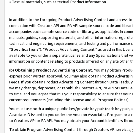
• Textual materials, such as textual Product information.
In addition to the foregoing Product Advertising Content and access to
connection with Creators API and PA API sample source code and librarie
accompanies each sample source code or library, as applicable. In conne
manuals, guides, supporting materials, and other information, regardless
technical and engineering requirements, and testing and performance cri
“
Specifications
”). “Product Advertising Content,” as used in this Lic
available to you under a separate license and any Specifications that we
information or content relating to products offered on any site other 
(b)
Obtaining Product Advertising Content.
You may obtain Product
express prior written approval, you may also obtain Product Advertisi
Feeds. If you obtain Product Advertising Content through Data Feeds, yo
we may change, deprecate, or republish Creators API, PA API or Data Fee
to time, and you agree that it is your responsibility to ensure that your
current requirements (including this License and all Program Policies).
You must use both a unique public key/private key pair (each key pair, a
Associate ID issued to you under the Amazon Associates Program or a r
to Creators API or PA API. You may obtain your Account Identifiers thro
To obtain Program Advertising Content through Creators API services, y