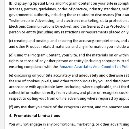
(b) displaying Special Links and Program Content on your Site in compl
licenses, permits, guidelines, codes of practice, industry standards, se
governmental authority, including those related to disclosures (for ex
Testimonials in Advertising) and electronic marketing, data protection 
Electronic Communications Directive), and the General Data Protecti
person or entity (including any restrictions or requirements placed on y
(c) creating and posting, and ensuring the accuracy, completeness, and 
and other Product-related materials and any information you include wi
(d) using the Program Content, your Site, and the materials on or within
rights or those of any other person or entity (including copyrights, trad
ensuring compliance with the
Amazon Associates Anti-Counterfeit Poli
(e) disclosing on your Site accurately and adequately and otherwise sat
the use of cookies, pixels, and other technologies by you and third part
accordance with applicable laws, including, where applicable, that thir
collect information directly from visitors, and place or recognize cooki
respect to opting-out from online advertising where required by appli
(f) any use that you make of the Program Content, and the Amazon Mar
4
.
Promotional Limitations
You will not engage in any promotional, marketing, or other advertising a