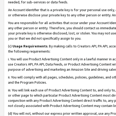
needed, for sub-services or data feeds.
An Account Identifier that is a private key is for your personal use only,
or otherwise disclose your private key to any other person or entity. An A
You are responsible for all activities that occur under your Account Ide
any other person or entity. Therefore, you should contact us immediate
your private key is otherwise disclosed, lost, or stolen. You may not u
you or that we did not specifically assign to you.
(c)
Usage Requirements
. By making calls to Creators API, PA API, ac
the following requirements:
i. You will use Product Advertising Content only in a lawful manner in a
use Creators API, PA API, Data Feeds, or Product Advertising Content wit
purpose of advertising and marketing an Amazon Site and driving sales
ii. You will comply with all pages, schedules, policies, guidelines, and o
and the Program Policies.
iii. You will link each use of Product Advertising Content to, and only 
or other page to which particular Product Advertising Content most direc
conjunction with any Product Advertising Content direct traffic to, any 
not closely associated with Product Advertising Content may contain lin
(d) You will not, without our express prior written approval, use any Pr