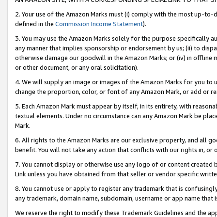
2. Your use of the Amazon Marks must (i) comply with the most up-to-da
defined in the
Commission Income Statement
).
3. You may use the Amazon Marks solely for the purpose specifically a
any manner that implies sponsorship or endorsement by us; (ii) to disparag
otherwise damage our goodwill in the Amazon Marks; or (iv) in offline ma
or other document, or any oral solicitation).
4. We will supply an image or images of the Amazon Marks for you to 
change the proportion, color, or font of any Amazon Mark, or add or
5. Each Amazon Mark must appear by itself, in its entirety, with reason
textual elements. Under no circumstance can any Amazon Mark be placed
Mark.
6. All rights to the Amazon Marks are our exclusive property, and all 
benefit. You will not take any action that conflicts with our rights in, 
7. You cannot display or otherwise use any logo of or content created b
Link unless you have obtained from that seller or vendor specific writte
8. You cannot use or apply to register any trademark that is confusingly
any trademark, domain name, subdomain, username or app name that is c
We reserve the right to modify these Trademark Guidelines and the app