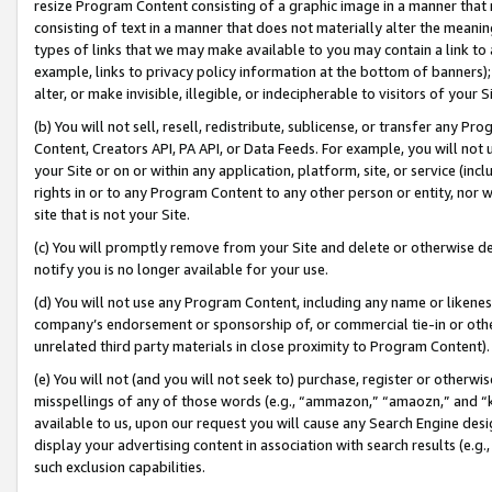
resize Program Content consisting of a graphic image in a manner that
consisting of text in a manner that does not materially alter the meanin
types of links that we may make available to you may contain a link to 
example, links to privacy policy information at the bottom of banners);
alter, or make invisible, illegible, or indecipherable to visitors of your 
(b) You will not sell, resell, redistribute, sublicense, or transfer any 
Content, Creators API, PA API, or Data Feeds. For example, you will not 
your Site or on or within any application, platform, site, or service (in
rights in or to any Program Content to any other person or entity, nor wi
site that is not your Site.
(c) You will promptly remove from your Site and delete or otherwise d
notify you is no longer available for your use.
(d) You will not use any Program Content, including any name or likene
company’s endorsement or sponsorship of, or commercial tie-in or other 
unrelated third party materials in close proximity to Program Content).
(e) You will not (and you will not seek to) purchase, register or otherw
misspellings of any of those words (e.g., “ammazon,” “amaozn,” and “kin
available to us, upon our request you will cause any Search Engine de
display your advertising content in association with search results (e.
such exclusion capabilities.