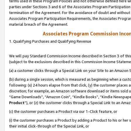
terms used in these Program Policies and not otherwise defined here wil
parties under Sections 3 and 6 of the Associates Program Participation
termination of the Agreement. For the avoidance of doubt and without l
Associates Program Participation Requirements, the Associates Program
material breach of the Agreement.
Associates Program Commission Inco
1. Qualifying Purchases and Qualifying Revenue
We will pay Standard Commission Income described in Section 3 of thi
(subject to the exclusions described in this Commission Income Stateme
(a) a customer clicks through a Special Link on your Site to an Amazon S
(b) during a single session, which is measured as beginning when a custo
following: (x) 24 hours elapse from that click, (y) the customer places 
discretion; for example, an Amazon software download or items sold 
“Game Downloads”, “Amazon Coin”, “Kindle Books”, “Kindle Newspapers”
Product
”), or (z) the customer clicks through a Special Link to an Amazo
(c) the customer purchases a Product via our 1-Click feature, or
(i) the customer purchases a Product by adding a Product to his or her
their initial click-through of the Special Link, or