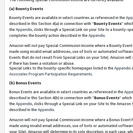
(a)
Bounty Events
Bounty Events are available in select countries as referenced in the
App
described in this Section 4(a) in connection with “
Bounty Events
” whic
the
Appendix
, clicks through a Special Link on your Site to a bounty-s
completes the bounty action described in the
Appendix
.
Amazon will not pay Special Commission Income where a Bounty Event ha
made using invalid email addresses, use of bots or automated software
Events that do not result from Special Links on your Site). Amazon will 
if there has been a violation or abuse.
Special Links to the bounty-specific homepages listed in the
Appendix
a
Associates Program Participation Requirements
.
(b)
Bonus Events
Bonus Events are available in select countries as referenced in the
Appe
described in this Section 4(b) in connection with “
Bonus Events
” which
the
Appendix
, clicks through a Special Link on your Site to the Amazon
described in the
Appendix
.
Amazon will not pay Special Commission Income where a Bonus Event has
made using invalid email addresses, use of bots or automated software,
your Site). Amazon will determine in its sole discretion, in each case, w