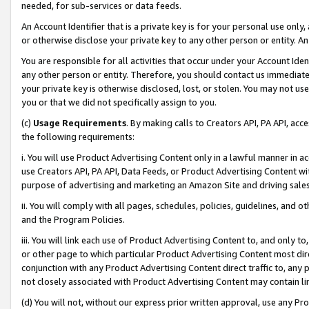
needed, for sub-services or data feeds.
An Account Identifier that is a private key is for your personal use only,
or otherwise disclose your private key to any other person or entity. An A
You are responsible for all activities that occur under your Account Ide
any other person or entity. Therefore, you should contact us immediate
your private key is otherwise disclosed, lost, or stolen. You may not u
you or that we did not specifically assign to you.
(c)
Usage Requirements
. By making calls to Creators API, PA API, ac
the following requirements:
i. You will use Product Advertising Content only in a lawful manner in a
use Creators API, PA API, Data Feeds, or Product Advertising Content wit
purpose of advertising and marketing an Amazon Site and driving sales
ii. You will comply with all pages, schedules, policies, guidelines, and o
and the Program Policies.
iii. You will link each use of Product Advertising Content to, and only 
or other page to which particular Product Advertising Content most direc
conjunction with any Product Advertising Content direct traffic to, any 
not closely associated with Product Advertising Content may contain lin
(d) You will not, without our express prior written approval, use any Pr