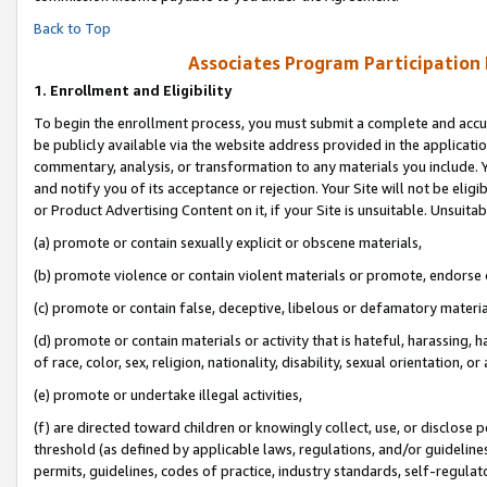
Back to Top
Associates Program Participation
1.
Enrollment and Eligibility
To begin the enrollment process, you must submit a complete and accur
be publicly available via the website address provided in the application
commentary, analysis, or transformation to any materials you include. Y
and notify you of its acceptance or rejection. Your Site will not be elig
or Product Advertising Content on it, if your Site is unsuitable. Unsuitab
(a) promote or contain sexually explicit or obscene materials,
(b) promote violence or contain violent materials or promote, endorse o
(c) promote or contain false, deceptive, libelous or defamatory materia
(d) promote or contain materials or activity that is hateful, harassing, h
of race, color, sex, religion, nationality, disability, sexual orientation, or 
(e) promote or undertake illegal activities,
(f) are directed toward children or knowingly collect, use, or disclose
threshold (as defined by applicable laws, regulations, and/or guidelines)
permits, guidelines, codes of practice, industry standards, self-regulat