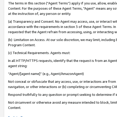
The terms in this section (“Agent Terms”) apply if you use, allow, enab
Content. For the purposes of these Agent Terms, "Agent” means any so
at the instruction of, any person or entity.
(a) Transparency and Consent. No Agent may access, use, or interact with 
accordance with the requirements in section 3 of these Agent Terms. In
requested that the Agent refrain from accessing, using, or interacting
(b) Limitation on Access. At our sole discretion, we may limit, includin
Program Content.
(c) Technical Requirements. Agents must:
In all HTTP/HTTPS requests, identify that the request is from an Agent 
agent string:
“Agent/[agent name]” (e.g., Agent/AmazonAgent)
Not conceal or obfuscate that any access, use, or interactions are fro
navigation, or other interactions or (b) completing or circumventing 
Respond truthfully to any question or prompt seeking to determine if 
Not circumvent or otherwise avoid any measure intended to block, limit
Content.