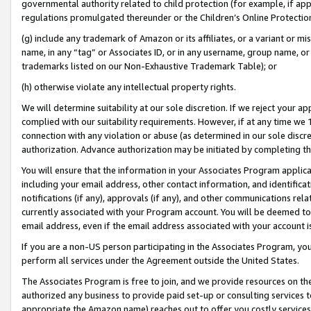
governmental authority related to child protection (for example, if app
regulations promulgated thereunder or the Children’s Online Protection
(g) include any trademark of Amazon or its affiliates, or a variant or 
name, in any “tag” or Associates ID, or in any username, group name, or 
trademarks listed on our Non-Exhaustive Trademark Table); or
(h) otherwise violate any intellectual property rights.
We will determine suitability at our sole discretion. If we reject your 
complied with our suitability requirements. However, if at any time we 1
connection with any violation or abuse (as determined in our sole disc
authorization. Advance authorization may be initiated by completing t
You will ensure that the information in your Associates Program applic
including your email address, other contact information, and identifica
notifications (if any), approvals (if any), and other communications re
currently associated with your Program account. You will be deemed to 
email address, even if the email address associated with your account i
If you are a non-US person participating in the Associates Program, you
perform all services under the Agreement outside the United States.
The Associates Program is free to join, and we provide resources on th
authorized any business to provide paid set-up or consulting services t
appropriate the Amazon name) reaches out to offer you costly services