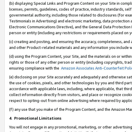
(b) displaying Special Links and Program Content on your Site in compl
licenses, permits, guidelines, codes of practice, industry standards, se
governmental authority, including those related to disclosures (for ex
Testimonials in Advertising) and electronic marketing, data protection 
Electronic Communications Directive), and the General Data Protecti
person or entity (including any restrictions or requirements placed on y
(c) creating and posting, and ensuring the accuracy, completeness, and 
and other Product-related materials and any information you include wi
(d) using the Program Content, your Site, and the materials on or within
rights or those of any other person or entity (including copyrights, trad
ensuring compliance with the
Amazon Associates Anti-Counterfeit Poli
(e) disclosing on your Site accurately and adequately and otherwise sat
the use of cookies, pixels, and other technologies by you and third part
accordance with applicable laws, including, where applicable, that thir
collect information directly from visitors, and place or recognize cooki
respect to opting-out from online advertising where required by appli
(f) any use that you make of the Program Content, and the Amazon Mar
4
.
Promotional Limitations
You will not engage in any promotional, marketing, or other advertising a