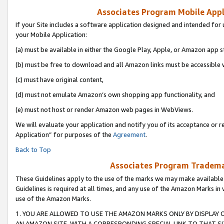
Associates Program Mobile Appli
If your Site includes a software application designed and intended for 
your Mobile Application:
(a) must be available in either the Google Play, Apple, or Amazon app s
(b) must be free to download and all Amazon links must be accessible 
(c) must have original content,
(d) must not emulate Amazon’s own shopping app functionality, and
(e) must not host or render Amazon web pages in WebViews.
We will evaluate your application and notify you of its acceptance or r
Application” for purposes of the
Agreement
.
Back to Top
Associates Program Trademar
These Guidelines apply to the use of the marks we may make available
Guidelines is required at all times, and any use of the Amazon Marks in 
use of the Amazon Marks.
1. YOU ARE ALLOWED TO USE THE AMAZON MARKS ONLY BY DISPLAY 
AN AMAZON SITE, WITH A CORRESPONDING SPECIAL LINK TO THAT SI