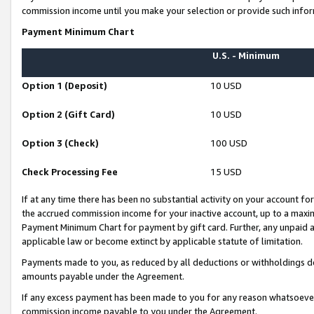
commission income until you make your selection or provide such infor
Payment Minimum Chart
U.S. - Minimum
Option 1 (Deposit)
10 USD
Option 2 (Gift Card)
10 USD
Option 3 (Check)
100 USD
Check Processing Fee
15 USD
If at any time there has been no substantial activity on your account for 
the accrued commission income for your inactive account, up to a max
Payment Minimum Chart for payment by gift card. Further, any unpaid 
applicable law or become extinct by applicable statute of limitation.
Payments made to you, as reduced by all deductions or withholdings de
amounts payable under the Agreement.
If any excess payment has been made to you for any reason whatsoever,
commission income payable to you under the Agreement.