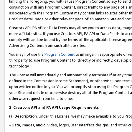
limiting the foregoing, you will (a) use Program Content solely to send
conjunction with any Program Content, direct traffic to any page of a si
associated with the Program Content may contain links to sites other t
Product detail page or other relevant page of an Amazon Site and not 
Creators API, PA API or Data Feeds may allow you to access data, image
more affiliate sites. If you use Creators API, PA API or Data Feeds to ac
comply with and be bound by the terms of the applicable license agreem
Advertising Content from such affiliate sites.
You may not use the
Program Content
to infringe, misappropriate or vio
third party to, use Program Content to, directly or indirectly, develo
technology.
The License will immediately and automatically terminate if at any ti
defined in the Commission Income Statement), or otherwise upon termina
upon written notice to you. You will promptly stop using the Program 
your Site and delete or otherwise destroy all of the Program Content 
otherwise request from time to time.
2
.
Creators API and PA API Usage Requirements
(a)
Description
. Under this License, we may make available to you Pr
• Data, images, audio, video, logos, user interface designs, and other c