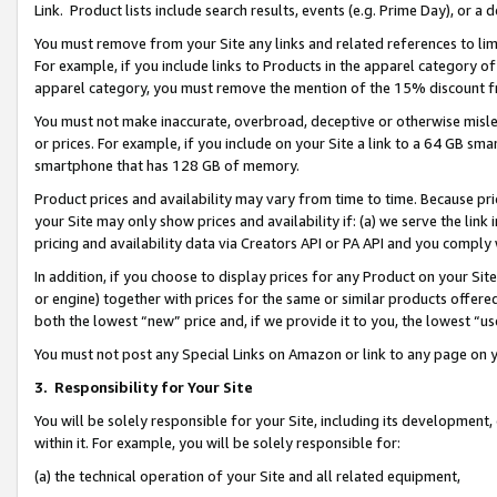
Link. Product lists include search results, events (e.g. Prime Day), or 
You must remove from your Site any links and related references to li
For example, if you include links to Products in the apparel category 
apparel category, you must remove the mention of the 15% discount f
You must not make inaccurate, overbroad, deceptive or otherwise misle
or prices. For example, if you include on your Site a link to a 64 GB sm
smartphone that has 128 GB of memory.
Product prices and availability may vary from time to time. Because pri
your Site may only show prices and availability if: (a) we serve the link 
pricing and availability data via Creators API or PA API and you comply
In addition, if you choose to display prices for any Product on your Si
or engine) together with prices for the same or similar products offer
both the lowest “new” price and, if we provide it to you, the lowest “us
You must not post any Special Links on Amazon or link to any page on 
3.
Responsibility for Your Site
You will be solely responsible for your Site, including its development
within it. For example, you will be solely responsible for:
(a) the technical operation of your Site and all related equipment,