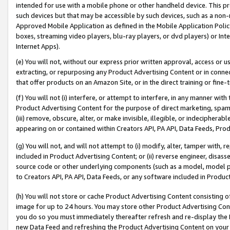
intended for use with a mobile phone or other handheld device. This proh
such devices but that may be accessible by such devices, such as a non-
Approved Mobile Application as defined in the Mobile Application Policy; 
boxes, streaming video players, blu-ray players, or dvd players) or Inte
Internet Apps).
(e) You will not, without our express prior written approval, access or 
extracting, or repurposing any Product Advertising Content or in connec
that offer products on an Amazon Site, or in the direct training or fin
(f) You will not (i) interfere, or attempt to interfere, in any manner wit
Product Advertising Content for the purpose of direct marketing, spammi
(iii) remove, obscure, alter, or make invisible, illegible, or indecipherab
appearing on or contained within Creators API, PA API, Data Feeds, Prod
(g) You will not, and will not attempt to (i) modify, alter, tamper with,
included in Product Advertising Content; or (ii) reverse engineer, disa
source code or other underlying components (such as a model, model pa
to Creators API, PA API, Data Feeds, or any software included in Produc
(h) You will not store or cache Product Advertising Content consisting 
image for up to 24 hours. You may store other Product Advertising Cont
you do so you must immediately thereafter refresh and re-display the P
new Data Feed and refreshing the Product Advertising Content on your 