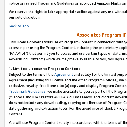
notice or revised Trademark Guidelines or approved Amazon Marks on t
We reserve the right to take appropriate action against any use without
our sole discretion.
Back to Top
Associates Program IP
This License governs your use of Program Content in connection with yo
accessing or using the Program Content, including the proprietary appli
"PA API of”) that permit you to access and use certain types of data, i
Advertising Content”) which we may make available to you, you agree t
1
.
Limited License to Program Content
Subject to the terms of the
Agreement
and solely for the limited purpo
Agreement (including this License and the other Program Policies), we 
exclusive, royalty-free license to: (a) copy and display Program Conten
Trademark Guidelines
) we make available to you as part of the Progra
(c) access and use Creators API, PA API, Data Feeds, and Product Adverti
does not include any downloading, copying or other use of Program Conte
data gathering and extraction tools. For the avoidance of doubt, Progr
Content.
You will use Program Content solely in accordance with the terms of t