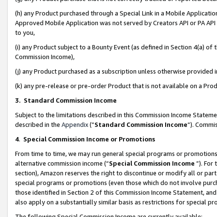
(h) any Product purchased through a Special Link in a Mobile Applicatio
Approved Mobile Application was not served by Creators API or PA API (
to you,
(i) any Product subject to a Bounty Event (as defined in Section 4(a) o
Commission Income),
(j) any Product purchased as a subscription unless otherwise provided
(k) any pre-release or pre-order Product that is not available on a Prod
3. Standard Commission Income
Subject to the limitations described in this Commission Income Statem
described in the
Appendix
(”
Standard Commission Income
”). Commis
4
.
Special Commission Income or Promotions
From time to time, we may run general special programs or promotions 
alternative commission income (“
Special Commission Income
”). For
section), Amazon reserves the right to discontinue or modify all or par
special programs or promotions (even those which do not involve purcha
those identified in Section 2 of this Commission Income Statement, an
also apply on a substantially similar basis as restrictions for special 
The following Special Commission Income are currently available: