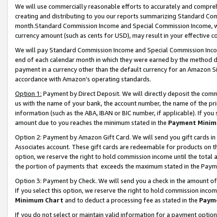
We will use commercially reasonable efforts to accurately and comprehe
creating and distributing to you our reports summarizing Standard C
month.Standard Commission Income and Special Commission Income, whi
currency amount (such as cents for USD), may result in your effective co
We will pay Standard Commission Income and Special Commission Incom
end of each calendar month in which they were earned by the method de
payment in a currency other than the default currency for an Amazon Sit
accordance with Amazon’s operating standards.
Option 1:
Payment by Direct Deposit. We will directly deposit the com
us with the name of your bank, the account number, the name of the pri
information (such as the ABA, IBAN or BIC number, if applicable). If you 
amount due to you reaches the minimum stated in the
Payment Minim
Option 2: Payment by Amazon Gift Card. We will send you gift cards i
Associates account. These gift cards are redeemable for products on the
option, we reserve the right to hold commission income until the tota
the portion of payments that exceeds the maximum stated in the Paym
Option 3: Payment by Check. We will send you a check in the amount of
If you select this option, we reserve the right to hold commission inco
Minimum Chart
and to deduct a processing fee as stated in the
Paym
If you do not select or maintain valid information for a payment opti