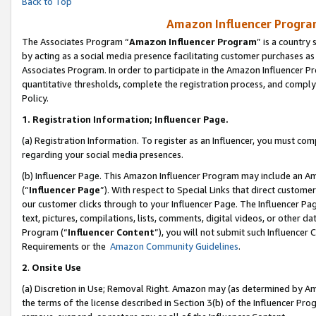
Back to Top
Amazon Influencer Program
The Associates Program “
Amazon Influencer Program
” is a country
by acting as a social media presence facilitating customer purchases as
Associates Program. In order to participate in the Amazon Influencer Pr
quantitative thresholds, complete the registration process, and comply
Policy.
1.
Registration Information; Influencer Page.
(a) Registration Information. To register as an Influencer, you must co
regarding your social media presences.
(b) Influencer Page. This Amazon Influencer Program may include an A
(“
Influencer Page
”). With respect to Special Links that direct custom
our customer clicks through to your Influencer Page. The Influencer Pag
text, pictures, compilations, lists, comments, digital videos, or other
Program (“
Influencer Content
”), you will not submit such Influencer 
Requirements or the
Amazon Community Guidelines
.
2
.
Onsite Use
(a) Discretion in Use; Removal Right. Amazon may (as determined by Amaz
the terms of the license described in Section 3(b) of the Influencer Prog