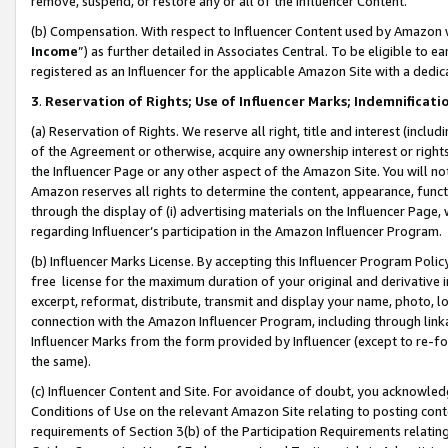
remove, suspend, or restore any or all of the Influencer Content.
(b) Compensation. With respect to Influencer Content used by Amazon w
Income
”) as further detailed in Associates Central. To be eligible t
registered as an Influencer for the applicable Amazon Site with a dedic
3
.
Reservation of Rights; Use of Influencer Marks; Indemnificati
(a) Reservation of Rights. We reserve all right, title and interest (includ
of the Agreement or otherwise, acquire any ownership interest or rights
the Influencer Page or any other aspect of the Amazon Site. You will not 
Amazon reserves all rights to determine the content, appearance, functi
through the display of (i) advertising materials on the Influencer Page, w
regarding Influencer’s participation in the Amazon Influencer Program.
(b) Influencer Marks License. By accepting this Influencer Program Poli
free license for the maximum duration of your original and derivative in
excerpt, reformat, distribute, transmit and display your name, photo, 
connection with the Amazon Influencer Program, including through link
Influencer Marks from the form provided by Influencer (except to re-for
the same).
(c) Influencer Content and Site. For avoidance of doubt, you acknowledg
Conditions of Use on the relevant Amazon Site relating to posting conte
requirements of Section 3(b) of the Participation Requirements relating