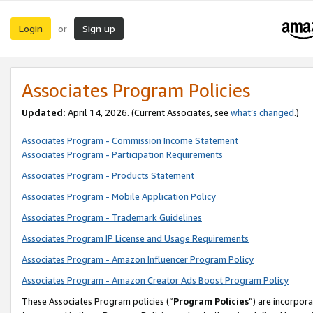
Login
Sign up
or
Associates Program Policies
Updated:
April 14, 2026. (Current Associates, see
what’s changed
.)
Associates Program - Commission Income Statement
Associates Program - Participation Requirements
Associates Program - Products Statement
Associates Program - Mobile Application Policy
Associates Program - Trademark Guidelines
Associates Program IP License and Usage Requirements
Associates Program - Amazon Influencer Program Policy
Associates Program - Amazon Creator Ads Boost Program Policy
These Associates Program policies (“
Program Policies
”) are incorpor