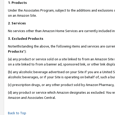
1
.
Products
Under the Associates Program, subject to the additions and exclusions d
on an Amazon Site.
2
.
Services
No services other than Amazon Home Services are currently included in 
3.
Excluded Products
Notwithstanding the above, the following items and services are curren
Products
”):
(a) any product or service sold on a site linked to from an Amazon Site
on a site linked to from a banner ad, sponsored link, or other link dis
(b) any alcoholic beverage advertised on your Site if you are a United 
alcoholic beverages, or if your Site is operating on behalf of, such a b
(c) prescription drugs, or any other product sold by Amazon Pharmacy,
(d) any product or service which Amazon designates as excluded. You will 
Amazon and Associates Central.
Back to Top