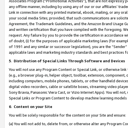
Associates Program (“Promotional Activities”), that are not expressly 
any offline manner, including by using any of our or our affiliates’ tr
Link in connection with any printed material, ebook, mailing, or any ora
your social media Sites; provided, that such communications are solicite
Agreement, the Trademark Guidelines, and the Amazon Brand Usage Guid
and written certification that you have complied with the foregoing. We w
request. Any failure by you to provide the certification in accordance w
of doubt, (i) for the purposes of applicable marketing laws (for exam
of 1991 and any similar or successor legislation), you are the “Sender”
applicable laws and marketing industry standards and best practices f
5
.
Distribution of Special Links Through Software and Devices
You will not use any Program Content or Special Link, or otherwise link 
(e.g., a browser plug-in, helper object, toolbar, extension, component, 
including computers, mobile phones, tablets, or other handheld devices 
digital video recorders, cable or satellite boxes, streaming video playe
Sony Bravia, Panasonic Viera Cast, or Vizio Internet Apps). You will not,
Special Links or Program Content to develop machine learning models 
6
.
Content on your Site
You will be solely responsible for the content on your Site and ensure:
(a) You will not add to, delete from, or otherwise alter any Program Co