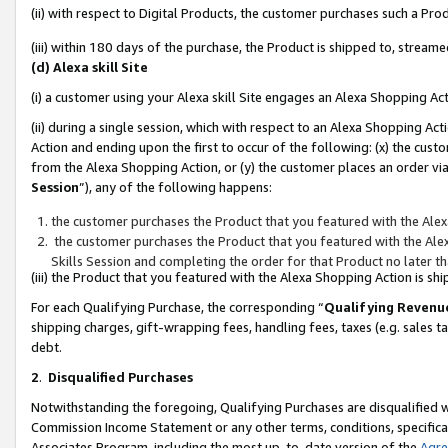
(ii) with respect to Digital Products, the customer purchases such a P
(iii) within 180 days of the purchase, the Product is shipped to, stre
(d) Alexa skill Site
(i) a customer using your Alexa skill Site engages an Alexa Shopping Ac
(ii) during a single session, which with respect to an Alexa Shopping 
Action and ending upon the first to occur of the following: (x) the cust
from the Alexa Shopping Action, or (y) the customer places an order via
Session
”), any of the following happens:
the customer purchases the Product that you featured with the Alex
the customer purchases the Product that you featured with the Alex
Skills Session and completing the order for that Product no later t
(iii) the Product that you featured with the Alexa Shopping Action is 
For each Qualifying Purchase, the corresponding “
Qualifying Revenu
shipping charges, gift-wrapping fees, handling fees, taxes (e.g. sales ta
debt.
2
.
Disqualified Purchases
Notwithstanding the foregoing, Qualifying Purchases are disqualified w
Commission Income Statement or any other terms, conditions, specificat
Associates Program, including the most up-to-date version of the
Agr