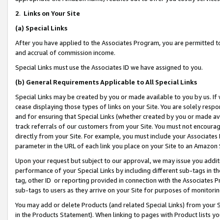
2
.
Links on Your Site
(a)
Special Links
After you have applied to the Associates Program, you are permitted to 
and accrual of commission income.
Special Links must use the Associates ID we have assigned to you.
(b)
General Requirements Applicable to All Special Links
Special Links may be created by you or made available to you by us. If 
cease displaying those types of links on your Site. You are solely respo
and for ensuring that Special Links (whether created by you or made av
track referrals of our customers from your Site. You must not encoura
directly from your Site. For example, you must include your Associates
parameter in the URL of each link you place on your Site to an Amazon 
Upon your request but subject to our approval, we may issue you addit
performance of your Special Links by including different sub-tags in t
tag, other ID or reporting provided in connection with the Associates P
sub-tags to users as they arrive on your Site for purposes of monitorin
You may add or delete Products (and related Special Links) from your Si
in the Products Statement). When linking to pages with Product lists you