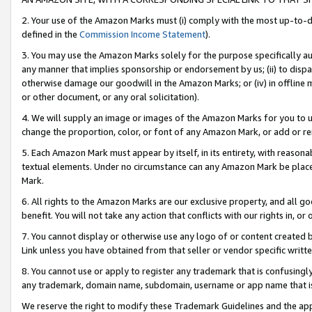
2. Your use of the Amazon Marks must (i) comply with the most up-to-da
defined in the
Commission Income Statement
).
3. You may use the Amazon Marks solely for the purpose specifically a
any manner that implies sponsorship or endorsement by us; (ii) to disparag
otherwise damage our goodwill in the Amazon Marks; or (iv) in offline ma
or other document, or any oral solicitation).
4. We will supply an image or images of the Amazon Marks for you to 
change the proportion, color, or font of any Amazon Mark, or add or
5. Each Amazon Mark must appear by itself, in its entirety, with reason
textual elements. Under no circumstance can any Amazon Mark be placed
Mark.
6. All rights to the Amazon Marks are our exclusive property, and all 
benefit. You will not take any action that conflicts with our rights in, 
7. You cannot display or otherwise use any logo of or content created b
Link unless you have obtained from that seller or vendor specific writte
8. You cannot use or apply to register any trademark that is confusingly
any trademark, domain name, subdomain, username or app name that is c
We reserve the right to modify these Trademark Guidelines and the app