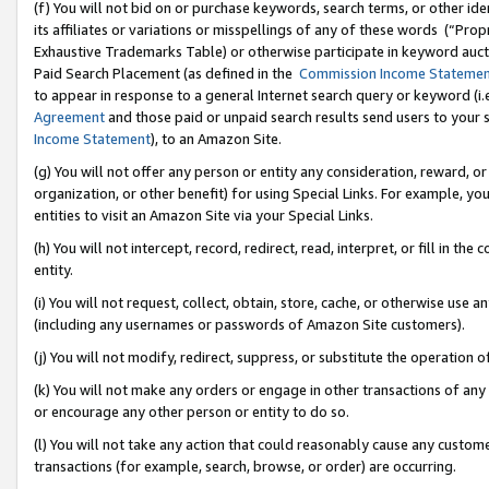
(f) You will not bid on or purchase keywords, search terms, or other id
its affiliates or variations or misspellings of any of these words (“Pr
Exhaustive Trademarks Table) or otherwise participate in keyword aucti
Paid Search Placement (as defined in the
Commission Income Stateme
to appear in response to a general Internet search query or keyword (i.e.
Agreement
and those paid or unpaid search results send users to your sit
Income Statement
), to an Amazon Site.
(g) You will not offer any person or entity any consideration, reward, or
organization, or other benefit) for using Special Links. For example, 
entities to visit an Amazon Site via your Special Links.
(h) You will not intercept, record, redirect, read, interpret, or fill in 
entity.
(i) You will not request, collect, obtain, store, cache, or otherwise us
(including any usernames or passwords of Amazon Site customers).
(j) You will not modify, redirect, suppress, or substitute the operation 
(k) You will not make any orders or engage in other transactions of any 
or encourage any other person or entity to do so.
(l) You will not take any action that could reasonably cause any custome
transactions (for example, search, browse, or order) are occurring.