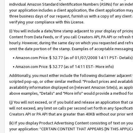
individual Amazon Standard Identification Numbers (ASINs) for an indefi
your application includes a client application, the client application m
three business days of our request, furnish us with a copy of any clien
verifying your compliance with this License.
(i) You will include a date/time stamp adjacent to your display of prici
Content from Data Feeds, or if you call Creators API, PA API or refresh
hourly. However, during the same day on which you requested and refre
omit the date portion of the stamp. Examples of acceptable messaging
• Amazon.com Price: $ 32.77 (as of 01/07/2008 14:11 PST- Details)
• Amazon.com Price: $ 32.77 (as of 14:11 EST- More info)
Additionally, you must either include the following disclaimer adjacent t
scripted pop-up, or other similar method: "Product prices and availabil
availability information displayed on [relevant Amazon Site(s), as appli
above examples, "Details" and "More info" would provide a method for 
(j) You will not exceed, or if you build and release an application that c
will not exceed, any limit on calls per second set forth in any Specifica
Creators API or PA API that are greater than 40KB without our prior wri
(k) If you display Product Advertising Content consisting of text on your
your application: “CERTAIN CONTENT THAT APPEARS [IN THIS APPLIC