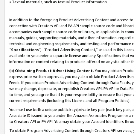
• Textual materials, such as textual Product information.
In addition to the foregoing Product Advertising Content and access to
connection with Creators API and PA API sample source code and librarie
accompanies each sample source code or library, as applicable. In conne
manuals, guides, supporting materials, and other information, regardless
technical and engineering requirements, and testing and performance cri
“
Specifications
”). “Product Advertising Content,” as used in this Lic
available to you under a separate license and any Specifications that we
information or content relating to products offered on any site other 
(b)
Obtaining Product Advertising Content.
You may obtain Product
express prior written approval, you may also obtain Product Advertisi
Feeds. If you obtain Product Advertising Content through Data Feeds, yo
we may change, deprecate, or republish Creators API, PA API or Data Fee
to time, and you agree that it is your responsibility to ensure that your
current requirements (including this License and all Program Policies).
You must use both a unique public key/private key pair (each key pair, a
Associate ID issued to you under the Amazon Associates Program or a r
to Creators API or PA API. You may obtain your Account Identifiers thro
To obtain Program Advertising Content through Creators API services, y