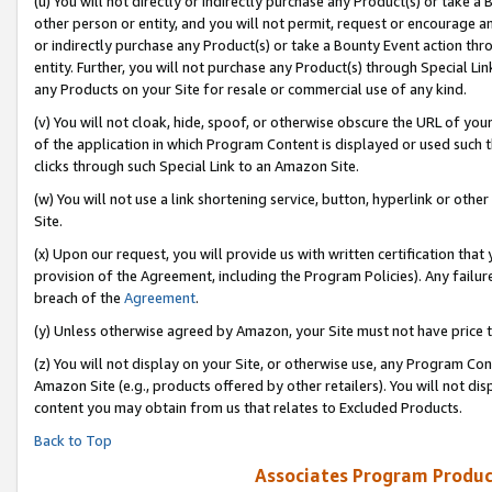
(u) You will not directly or indirectly purchase any Product(s) or take a
other person or entity, and you will not permit, request or encourage an
or indirectly purchase any Product(s) or take a Bounty Event action thro
entity. Further, you will not purchase any Product(s) through Special Li
any Products on your Site for resale or commercial use of any kind.
(v) You will not cloak, hide, spoof, or otherwise obscure the URL of your
of the application in which Program Content is displayed or used such 
clicks through such Special Link to an Amazon Site.
(w) You will not use a link shortening service, button, hyperlink or oth
Site.
(x) Upon our request, you will provide us with written certification tha
provision of the Agreement, including the Program Policies). Any failure
breach of the
Agreement
.
(y) Unless otherwise agreed by Amazon, your Site must not have price tr
(z) You will not display on your Site, or otherwise use, any Program Con
Amazon Site (e.g., products offered by other retailers). You will not di
content you may obtain from us that relates to Excluded Products.
Back to Top
Associates Program Produc