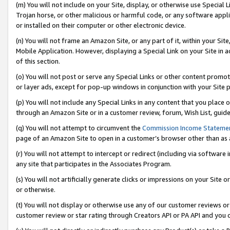
(m) You will not include on your Site, display, or otherwise use Specia
Trojan horse, or other malicious or harmful code, or any software app
or installed on their computer or other electronic device.
(n) You will not frame an Amazon Site, or any part of it, within your Sit
Mobile Application. However, displaying a Special Link on your Site in a
of this section.
(o) You will not post or serve any Special Links or other content prom
or layer ads, except for pop-up windows in conjunction with your Site 
(p) You will not include any Special Links in any content that you place
through an Amazon Site or in a customer review, forum, Wish List, guid
(q) You will not attempt to circumvent the
Commission Income Stateme
page of an Amazon Site to open in a customer’s browser other than as a 
(r) You will not attempt to intercept or redirect (including via softwar
any site that participates in the Associates Program.
(s) You will not artificially generate clicks or impressions on your Si
or otherwise.
(t) You will not display or otherwise use any of our customer reviews or 
customer review or star rating through Creators API or PA API and you 