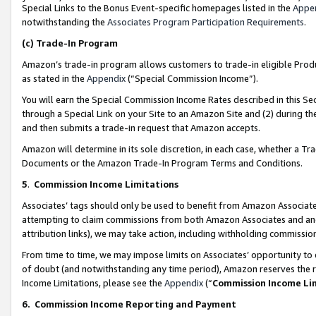
Special Links to the Bonus Event-specific homepages listed in the
Appe
notwithstanding the
Associates Program Participation Requirements
.
(c)
Trade-In Program
Amazon’s trade-in program allows customers to trade-in eligible Produc
as stated in the
Appendix
(“Special Commission Income”).
You will earn the Special Commission Income Rates described in this Sec
through a Special Link on your Site to an Amazon Site and (2) during th
and then submits a trade-in request that Amazon accepts.
Amazon will determine in its sole discretion, in each case, whether a T
Documents or the Amazon Trade-In Program Terms and Conditions.
5
.
Commission Income Limitations
Associates’ tags should only be used to benefit from Amazon Associates
attempting to claim commissions from both Amazon Associates and ano
attribution links), we may take action, including withholding commissio
From time to time, we may impose limits on Associates’ opportunity t
of doubt (and notwithstanding any time period), Amazon reserves the ri
Income Limitations, please see the
Appendix
(“
Commission Income Li
6.
Commission Income Reporting and Payment