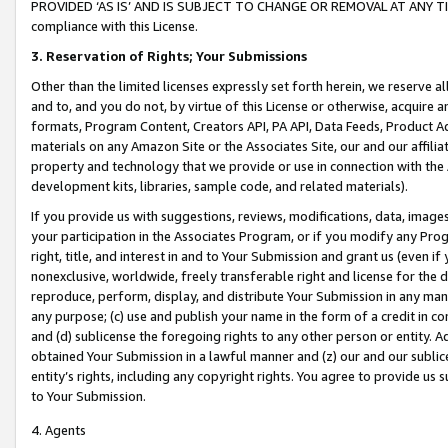
PROVIDED ‘AS IS’ AND IS SUBJECT TO CHANGE OR REMOVAL AT ANY TIME.”
compliance with this License.
3.
Reservation of Rights; Your Submissions
Other than the limited licenses expressly set forth herein, we reserve all 
and to, and you do not, by virtue of this License or otherwise, acquire an
formats, Program Content, Creators API, PA API, Data Feeds, Product 
materials on any Amazon Site or the Associates Site, our and our affili
property and technology that we provide or use in connection with the
development kits, libraries, sample code, and related materials).
If you provide us with suggestions, reviews, modifications, data, image
your participation in the Associates Program, or if you modify any Prog
right, title, and interest in and to Your Submission and grant us (even 
nonexclusive, worldwide, freely transferable right and license for the du
reproduce, perform, display, and distribute Your Submission in any man
any purpose; (c) use and publish your name in the form of a credit in c
and (d) sublicense the foregoing rights to any other person or entity. A
obtained Your Submission in a lawful manner and (z) our and our sublice
entity’s rights, including any copyright rights. You agree to provide us
to Your Submission.
4. Agents