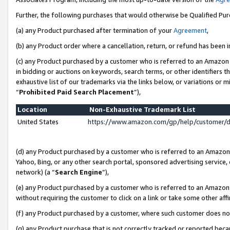
Further, the following purchases that would otherwise be Qualified Pu
(a) any Product purchased after termination of your
Agreement
,
(b) any Product order where a cancellation, return, or refund has been in
(c) any Product purchased by a customer who is referred to an Amazon 
in bidding or auctions on keywords, search terms, or other identifiers 
exhaustive list of our trademarks via the links below, or variations or 
“
Prohibited Paid Search Placement
”),
Location
Non-Exhaustive Trademark List
United States
https://www.amazon.com/gp/help/customer/
(d) any Product purchased by a customer who is referred to an Amazon S
Yahoo, Bing, or any other search portal, sponsored advertising service, o
network) (a “
Search Engine
”),
(e) any Product purchased by a customer who is referred to an Amazon Si
without requiring the customer to click on a link or take some other affi
(f) any Product purchased by a customer, where such customer does no
(g) any Product purchase that is not correctly tracked or reported beca