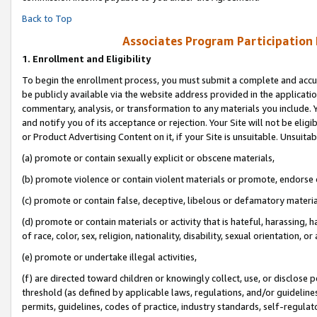
Back to Top
Associates Program Participation
1.
Enrollment and Eligibility
To begin the enrollment process, you must submit a complete and accur
be publicly available via the website address provided in the application
commentary, analysis, or transformation to any materials you include. Y
and notify you of its acceptance or rejection. Your Site will not be elig
or Product Advertising Content on it, if your Site is unsuitable. Unsuitab
(a) promote or contain sexually explicit or obscene materials,
(b) promote violence or contain violent materials or promote, endorse o
(c) promote or contain false, deceptive, libelous or defamatory materia
(d) promote or contain materials or activity that is hateful, harassing, h
of race, color, sex, religion, nationality, disability, sexual orientation, or 
(e) promote or undertake illegal activities,
(f) are directed toward children or knowingly collect, use, or disclose
threshold (as defined by applicable laws, regulations, and/or guidelines)
permits, guidelines, codes of practice, industry standards, self-regulat