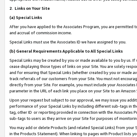
2
.
Links on Your Site
(a)
Special Links
After you have applied to the Associates Program, you are permitted to 
and accrual of commission income.
Special Links must use the Associates ID we have assigned to you.
(b)
General Requirements Applicable to All Special Links
Special Links may be created by you or made available to you by us. If 
cease displaying those types of links on your Site. You are solely respo
and for ensuring that Special Links (whether created by you or made av
track referrals of our customers from your Site. You must not encoura
directly from your Site. For example, you must include your Associates
parameter in the URL of each link you place on your Site to an Amazon 
Upon your request but subject to our approval, we may issue you addit
performance of your Special Links by including different sub-tags in t
tag, other ID or reporting provided in connection with the Associates P
sub-tags to users as they arrive on your Site for purposes of monitorin
You may add or delete Products (and related Special Links) from your Si
in the Products Statement). When linking to pages with Product lists you