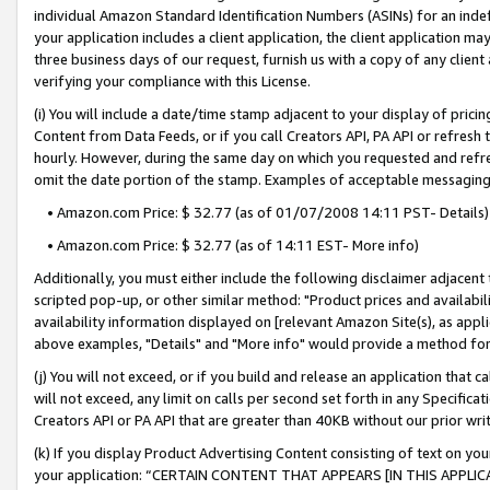
individual Amazon Standard Identification Numbers (ASINs) for an indefi
your application includes a client application, the client application m
three business days of our request, furnish us with a copy of any clien
verifying your compliance with this License.
(i) You will include a date/time stamp adjacent to your display of prici
Content from Data Feeds, or if you call Creators API, PA API or refresh
hourly. However, during the same day on which you requested and refre
omit the date portion of the stamp. Examples of acceptable messaging
• Amazon.com Price: $ 32.77 (as of 01/07/2008 14:11 PST- Details)
• Amazon.com Price: $ 32.77 (as of 14:11 EST- More info)
Additionally, you must either include the following disclaimer adjacent t
scripted pop-up, or other similar method: "Product prices and availabil
availability information displayed on [relevant Amazon Site(s), as appli
above examples, "Details" and "More info" would provide a method for 
(j) You will not exceed, or if you build and release an application that c
will not exceed, any limit on calls per second set forth in any Specifica
Creators API or PA API that are greater than 40KB without our prior wri
(k) If you display Product Advertising Content consisting of text on your
your application: “CERTAIN CONTENT THAT APPEARS [IN THIS APPLIC