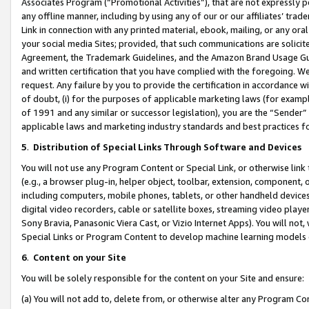
Associates Program (“Promotional Activities”), that are not expressly 
any offline manner, including by using any of our or our affiliates’ tr
Link in connection with any printed material, ebook, mailing, or any ora
your social media Sites; provided, that such communications are solicite
Agreement, the Trademark Guidelines, and the Amazon Brand Usage Guid
and written certification that you have complied with the foregoing. We w
request. Any failure by you to provide the certification in accordance w
of doubt, (i) for the purposes of applicable marketing laws (for exam
of 1991 and any similar or successor legislation), you are the “Sender”
applicable laws and marketing industry standards and best practices f
5
.
Distribution of Special Links Through Software and Devices
You will not use any Program Content or Special Link, or otherwise link 
(e.g., a browser plug-in, helper object, toolbar, extension, component, 
including computers, mobile phones, tablets, or other handheld devices 
digital video recorders, cable or satellite boxes, streaming video playe
Sony Bravia, Panasonic Viera Cast, or Vizio Internet Apps). You will not,
Special Links or Program Content to develop machine learning models 
6
.
Content on your Site
You will be solely responsible for the content on your Site and ensure:
(a) You will not add to, delete from, or otherwise alter any Program Co