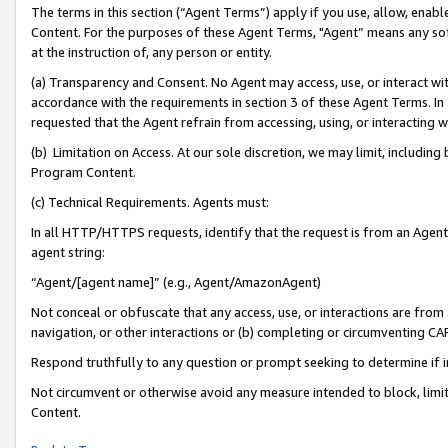
The terms in this section (“Agent Terms”) apply if you use, allow, enab
Content. For the purposes of these Agent Terms, "Agent” means any so
at the instruction of, any person or entity.
(a) Transparency and Consent. No Agent may access, use, or interact with 
accordance with the requirements in section 3 of these Agent Terms. In
requested that the Agent refrain from accessing, using, or interacting
(b) Limitation on Access. At our sole discretion, we may limit, includin
Program Content.
(c) Technical Requirements. Agents must:
In all HTTP/HTTPS requests, identify that the request is from an Agent 
agent string:
“Agent/[agent name]” (e.g., Agent/AmazonAgent)
Not conceal or obfuscate that any access, use, or interactions are fro
navigation, or other interactions or (b) completing or circumventing 
Respond truthfully to any question or prompt seeking to determine if 
Not circumvent or otherwise avoid any measure intended to block, limit
Content.