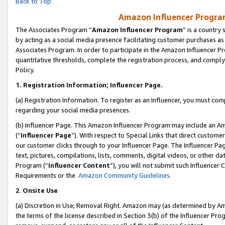
Back to Top
Amazon Influencer Program
The Associates Program “
Amazon Influencer Program
” is a country
by acting as a social media presence facilitating customer purchases as
Associates Program. In order to participate in the Amazon Influencer Pr
quantitative thresholds, complete the registration process, and comply
Policy.
1.
Registration Information; Influencer Page.
(a) Registration Information. To register as an Influencer, you must co
regarding your social media presences.
(b) Influencer Page. This Amazon Influencer Program may include an A
(“
Influencer Page
”). With respect to Special Links that direct custom
our customer clicks through to your Influencer Page. The Influencer Pag
text, pictures, compilations, lists, comments, digital videos, or other
Program (“
Influencer Content
”), you will not submit such Influencer 
Requirements or the
Amazon Community Guidelines
.
2
.
Onsite Use
(a) Discretion in Use; Removal Right. Amazon may (as determined by Amaz
the terms of the license described in Section 3(b) of the Influencer Prog