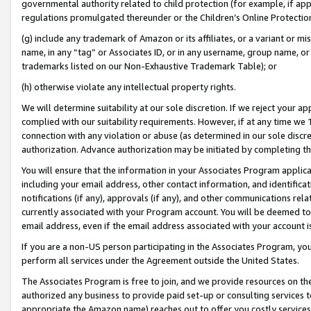
governmental authority related to child protection (for example, if app
regulations promulgated thereunder or the Children’s Online Protection
(g) include any trademark of Amazon or its affiliates, or a variant or 
name, in any “tag” or Associates ID, or in any username, group name, or 
trademarks listed on our Non-Exhaustive Trademark Table); or
(h) otherwise violate any intellectual property rights.
We will determine suitability at our sole discretion. If we reject your 
complied with our suitability requirements. However, if at any time we 1
connection with any violation or abuse (as determined in our sole disc
authorization. Advance authorization may be initiated by completing t
You will ensure that the information in your Associates Program applic
including your email address, other contact information, and identifica
notifications (if any), approvals (if any), and other communications re
currently associated with your Program account. You will be deemed to 
email address, even if the email address associated with your account i
If you are a non-US person participating in the Associates Program, you
perform all services under the Agreement outside the United States.
The Associates Program is free to join, and we provide resources on th
authorized any business to provide paid set-up or consulting services t
appropriate the Amazon name) reaches out to offer you costly services