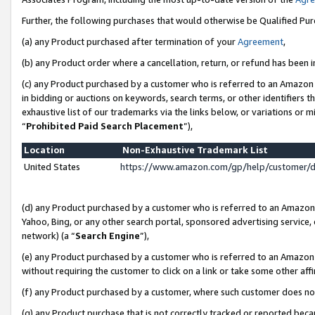
Further, the following purchases that would otherwise be Qualified Pu
(a) any Product purchased after termination of your
Agreement
,
(b) any Product order where a cancellation, return, or refund has been in
(c) any Product purchased by a customer who is referred to an Amazon 
in bidding or auctions on keywords, search terms, or other identifiers 
exhaustive list of our trademarks via the links below, or variations or 
“
Prohibited Paid Search Placement
”),
Location
Non-Exhaustive Trademark List
United States
https://www.amazon.com/gp/help/customer/
(d) any Product purchased by a customer who is referred to an Amazon S
Yahoo, Bing, or any other search portal, sponsored advertising service, o
network) (a “
Search Engine
”),
(e) any Product purchased by a customer who is referred to an Amazon Si
without requiring the customer to click on a link or take some other affi
(f) any Product purchased by a customer, where such customer does no
(g) any Product purchase that is not correctly tracked or reported beca