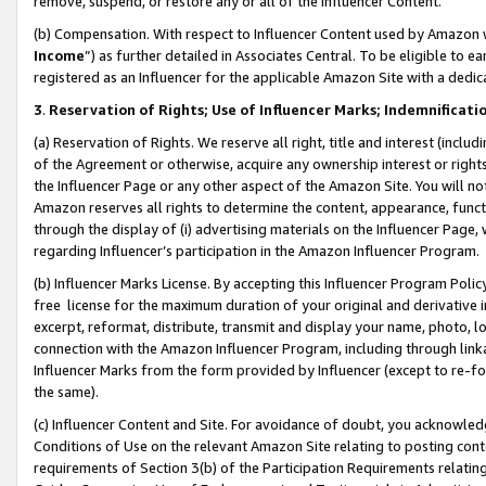
remove, suspend, or restore any or all of the Influencer Content.
(b) Compensation. With respect to Influencer Content used by Amazon w
Income
”) as further detailed in Associates Central. To be eligible t
registered as an Influencer for the applicable Amazon Site with a dedic
3
.
Reservation of Rights; Use of Influencer Marks; Indemnificati
(a) Reservation of Rights. We reserve all right, title and interest (includ
of the Agreement or otherwise, acquire any ownership interest or rights
the Influencer Page or any other aspect of the Amazon Site. You will not 
Amazon reserves all rights to determine the content, appearance, functi
through the display of (i) advertising materials on the Influencer Page, w
regarding Influencer’s participation in the Amazon Influencer Program.
(b) Influencer Marks License. By accepting this Influencer Program Poli
free license for the maximum duration of your original and derivative in
excerpt, reformat, distribute, transmit and display your name, photo, 
connection with the Amazon Influencer Program, including through link
Influencer Marks from the form provided by Influencer (except to re-for
the same).
(c) Influencer Content and Site. For avoidance of doubt, you acknowledg
Conditions of Use on the relevant Amazon Site relating to posting conte
requirements of Section 3(b) of the Participation Requirements relating