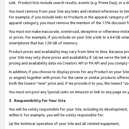
Link. Product lists include search results, events (e.g. Prime Day), or 
You must remove from your Site any links and related references to li
For example, if you include links to Products in the apparel category 
apparel category, you must remove the mention of the 15% discount f
You must not make inaccurate, overbroad, deceptive or otherwise misle
or prices. For example, if you include on your Site a link to a 64 GB sm
smartphone that has 128 GB of memory.
Product prices and availability may vary from time to time. Because pri
your Site may only show prices and availability if: (a) we serve the link 
pricing and availability data via Creators API or PA API and you comply
In addition, if you choose to display prices for any Product on your Si
or engine) together with prices for the same or similar products offer
both the lowest “new” price and, if we provide it to you, the lowest “us
You must not post any Special Links on Amazon or link to any page on 
3.
Responsibility for Your Site
You will be solely responsible for your Site, including its development
within it. For example, you will be solely responsible for:
(a) the technical operation of your Site and all related equipment,