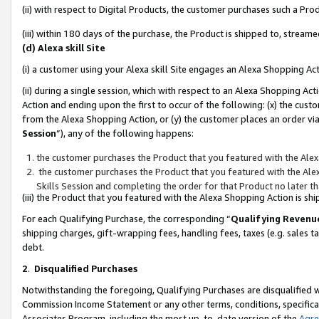
(ii) with respect to Digital Products, the customer purchases such a P
(iii) within 180 days of the purchase, the Product is shipped to, stre
(d) Alexa skill Site
(i) a customer using your Alexa skill Site engages an Alexa Shopping Ac
(ii) during a single session, which with respect to an Alexa Shopping 
Action and ending upon the first to occur of the following: (x) the cust
from the Alexa Shopping Action, or (y) the customer places an order via
Session
”), any of the following happens:
the customer purchases the Product that you featured with the Alex
the customer purchases the Product that you featured with the Alex
Skills Session and completing the order for that Product no later t
(iii) the Product that you featured with the Alexa Shopping Action is 
For each Qualifying Purchase, the corresponding “
Qualifying Revenu
shipping charges, gift-wrapping fees, handling fees, taxes (e.g. sales ta
debt.
2
.
Disqualified Purchases
Notwithstanding the foregoing, Qualifying Purchases are disqualified w
Commission Income Statement or any other terms, conditions, specificat
Associates Program, including the most up-to-date version of the
Agr