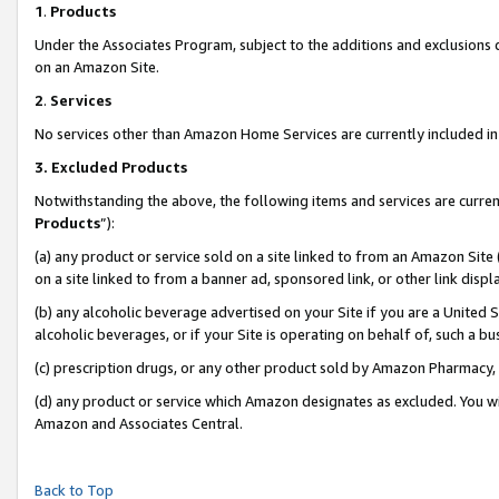
1
.
Products
Under the Associates Program, subject to the additions and exclusions d
on an Amazon Site.
2
.
Services
No services other than Amazon Home Services are currently included in 
3.
Excluded Products
Notwithstanding the above, the following items and services are curren
Products
”):
(a) any product or service sold on a site linked to from an Amazon Site
on a site linked to from a banner ad, sponsored link, or other link dis
(b) any alcoholic beverage advertised on your Site if you are a United 
alcoholic beverages, or if your Site is operating on behalf of, such a b
(c) prescription drugs, or any other product sold by Amazon Pharmacy,
(d) any product or service which Amazon designates as excluded. You will 
Amazon and Associates Central.
Back to Top