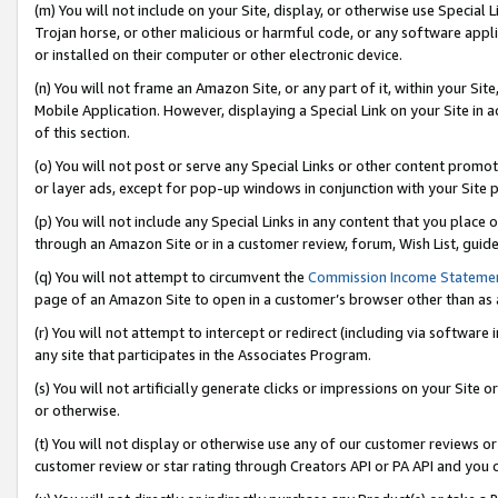
(m) You will not include on your Site, display, or otherwise use Specia
Trojan horse, or other malicious or harmful code, or any software app
or installed on their computer or other electronic device.
(n) You will not frame an Amazon Site, or any part of it, within your Sit
Mobile Application. However, displaying a Special Link on your Site in a
of this section.
(o) You will not post or serve any Special Links or other content prom
or layer ads, except for pop-up windows in conjunction with your Site 
(p) You will not include any Special Links in any content that you place
through an Amazon Site or in a customer review, forum, Wish List, guid
(q) You will not attempt to circumvent the
Commission Income Stateme
page of an Amazon Site to open in a customer’s browser other than as a 
(r) You will not attempt to intercept or redirect (including via softwar
any site that participates in the Associates Program.
(s) You will not artificially generate clicks or impressions on your Si
or otherwise.
(t) You will not display or otherwise use any of our customer reviews or 
customer review or star rating through Creators API or PA API and you 