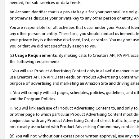
needed, for sub-services or data feeds.
An Account Identifier that is a private key is for your personal use only,
or otherwise disclose your private key to any other person or entity. An A
You are responsible for all activities that occur under your Account Ide
any other person or entity. Therefore, you should contact us immediate
your private key is otherwise disclosed, lost, or stolen. You may not u
you or that we did not specifically assign to you.
(c)
Usage Requirements
. By making calls to Creators API, PA API, ac
the following requirements:
i. You will use Product Advertising Content only in a lawful manner in a
use Creators API, PA API, Data Feeds, or Product Advertising Content wit
purpose of advertising and marketing an Amazon Site and driving sales
ii. You will comply with all pages, schedules, policies, guidelines, and o
and the Program Policies.
iii. You will link each use of Product Advertising Content to, and only 
or other page to which particular Product Advertising Content most direc
conjunction with any Product Advertising Content direct traffic to, any 
not closely associated with Product Advertising Content may contain lin
(d) You will not, without our express prior written approval, use any Pr