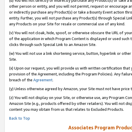
(u) You will not directly or indirectly purchase any Product(s) or take a
other person or entity, and you will not permit, request or encourage an
or indirectly purchase any Product(s) or take a Bounty Event action thro
entity. Further, you will not purchase any Product(s) through Special Li
any Products on your Site for resale or commercial use of any kind.
(v) You will not cloak, hide, spoof, or otherwise obscure the URL of your
of the application in which Program Content is displayed or used such 
clicks through such Special Link to an Amazon Site.
(w) You will not use a link shortening service, button, hyperlink or oth
Site.
(x) Upon our request, you will provide us with written certification tha
provision of the Agreement, including the Program Policies). Any failure
breach of the
Agreement
.
(y) Unless otherwise agreed by Amazon, your Site must not have price tr
(z) You will not display on your Site, or otherwise use, any Program Con
Amazon Site (e.g., products offered by other retailers). You will not di
content you may obtain from us that relates to Excluded Products.
Back to Top
Associates Program Produc