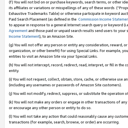
(f) You will not bid on or purchase keywords, search terms, or other id
its affiliates or variations or misspellings of any of these words (“Pr
Exhaustive Trademarks Table) or otherwise participate in keyword aucti
Paid Search Placement (as defined in the
Commission Income Stateme
to appear in response to a general Internet search query or keyword (i.e.
Agreement
and those paid or unpaid search results send users to your sit
Income Statement
), to an Amazon Site.
(g) You will not offer any person or entity any consideration, reward, or
organization, or other benefit) for using Special Links. For example, 
entities to visit an Amazon Site via your Special Links.
(h) You will not intercept, record, redirect, read, interpret, or fill in 
entity.
(i) You will not request, collect, obtain, store, cache, or otherwise us
(including any usernames or passwords of Amazon Site customers).
(j) You will not modify, redirect, suppress, or substitute the operation 
(k) You will not make any orders or engage in other transactions of any 
or encourage any other person or entity to do so.
(l) You will not take any action that could reasonably cause any custome
transactions (for example, search, browse, or order) are occurring.