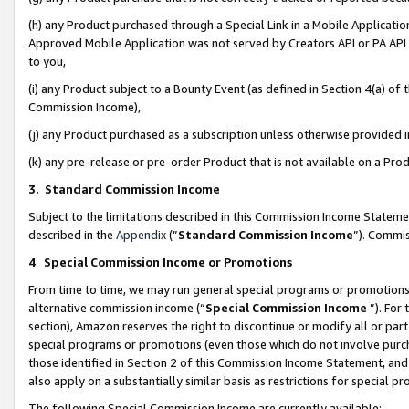
(h) any Product purchased through a Special Link in a Mobile Applicatio
Approved Mobile Application was not served by Creators API or PA API (
to you,
(i) any Product subject to a Bounty Event (as defined in Section 4(a) o
Commission Income),
(j) any Product purchased as a subscription unless otherwise provided
(k) any pre-release or pre-order Product that is not available on a Prod
3. Standard Commission Income
Subject to the limitations described in this Commission Income Statem
described in the
Appendix
(”
Standard Commission Income
”). Commis
4
.
Special Commission Income or Promotions
From time to time, we may run general special programs or promotions 
alternative commission income (“
Special Commission Income
”). For
section), Amazon reserves the right to discontinue or modify all or par
special programs or promotions (even those which do not involve purcha
those identified in Section 2 of this Commission Income Statement, an
also apply on a substantially similar basis as restrictions for special 
The following Special Commission Income are currently available: