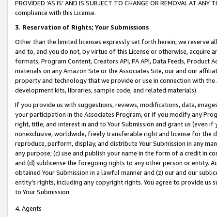
PROVIDED ‘AS IS’ AND IS SUBJECT TO CHANGE OR REMOVAL AT ANY TIME.”
compliance with this License.
3.
Reservation of Rights; Your Submissions
Other than the limited licenses expressly set forth herein, we reserve all 
and to, and you do not, by virtue of this License or otherwise, acquire an
formats, Program Content, Creators API, PA API, Data Feeds, Product 
materials on any Amazon Site or the Associates Site, our and our affili
property and technology that we provide or use in connection with the
development kits, libraries, sample code, and related materials).
If you provide us with suggestions, reviews, modifications, data, image
your participation in the Associates Program, or if you modify any Prog
right, title, and interest in and to Your Submission and grant us (even 
nonexclusive, worldwide, freely transferable right and license for the du
reproduce, perform, display, and distribute Your Submission in any man
any purpose; (c) use and publish your name in the form of a credit in c
and (d) sublicense the foregoing rights to any other person or entity. A
obtained Your Submission in a lawful manner and (z) our and our sublice
entity’s rights, including any copyright rights. You agree to provide us
to Your Submission.
4. Agents