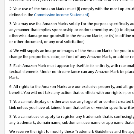
2. Your use of the Amazon Marks must (i) comply with the most up-to-da
defined in the
Commission Income Statement
).
3. You may use the Amazon Marks solely for the purpose specifically a
any manner that implies sponsorship or endorsement by us; (ii) to disparag
otherwise damage our goodwill in the Amazon Marks; or (iv) in offline ma
or other document, or any oral solicitation).
4. We will supply an image or images of the Amazon Marks for you to 
change the proportion, color, or font of any Amazon Mark, or add or
5. Each Amazon Mark must appear by itself, in its entirety, with reason
textual elements. Under no circumstance can any Amazon Mark be placed
Mark.
6. All rights to the Amazon Marks are our exclusive property, and all 
benefit. You will not take any action that conflicts with our rights in, 
7. You cannot display or otherwise use any logo of or content created b
Link unless you have obtained from that seller or vendor specific writte
8. You cannot use or apply to register any trademark that is confusingly
any trademark, domain name, subdomain, username or app name that is c
We reserve the right to modify these Trademark Guidelines and the app