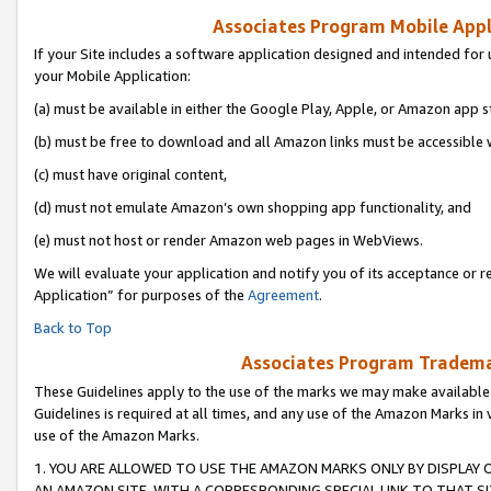
Associates Program Mobile Appli
If your Site includes a software application designed and intended for 
your Mobile Application:
(a) must be available in either the Google Play, Apple, or Amazon app s
(b) must be free to download and all Amazon links must be accessible 
(c) must have original content,
(d) must not emulate Amazon’s own shopping app functionality, and
(e) must not host or render Amazon web pages in WebViews.
We will evaluate your application and notify you of its acceptance or r
Application” for purposes of the
Agreement
.
Back to Top
Associates Program Trademar
These Guidelines apply to the use of the marks we may make available
Guidelines is required at all times, and any use of the Amazon Marks in 
use of the Amazon Marks.
1. YOU ARE ALLOWED TO USE THE AMAZON MARKS ONLY BY DISPLAY 
AN AMAZON SITE, WITH A CORRESPONDING SPECIAL LINK TO THAT SI