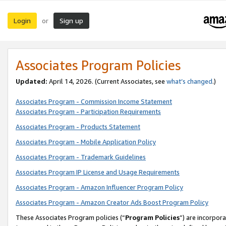
Login
Sign up
or
Associates Program Policies
Updated:
April 14, 2026. (Current Associates, see
what’s changed
.)
Associates Program - Commission Income Statement
Associates Program - Participation Requirements
Associates Program - Products Statement
Associates Program - Mobile Application Policy
Associates Program - Trademark Guidelines
Associates Program IP License and Usage Requirements
Associates Program - Amazon Influencer Program Policy
Associates Program - Amazon Creator Ads Boost Program Policy
These Associates Program policies (“
Program Policies
”) are incorpor