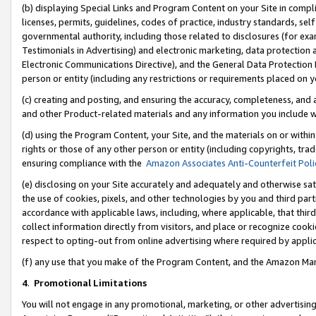
(b) displaying Special Links and Program Content on your Site in compl
licenses, permits, guidelines, codes of practice, industry standards, se
governmental authority, including those related to disclosures (for ex
Testimonials in Advertising) and electronic marketing, data protection 
Electronic Communications Directive), and the General Data Protecti
person or entity (including any restrictions or requirements placed on y
(c) creating and posting, and ensuring the accuracy, completeness, and 
and other Product-related materials and any information you include wi
(d) using the Program Content, your Site, and the materials on or within
rights or those of any other person or entity (including copyrights, trad
ensuring compliance with the
Amazon Associates Anti-Counterfeit Poli
(e) disclosing on your Site accurately and adequately and otherwise sat
the use of cookies, pixels, and other technologies by you and third part
accordance with applicable laws, including, where applicable, that thir
collect information directly from visitors, and place or recognize cooki
respect to opting-out from online advertising where required by appli
(f) any use that you make of the Program Content, and the Amazon Mar
4
.
Promotional Limitations
You will not engage in any promotional, marketing, or other advertising a