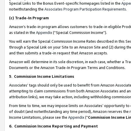
Special Links to the Bonus Event-specific homepages listed in the
Appe
notwithstanding the
Associates Program Participation Requirements
.
(c)
Trade-In Program
Amazon’s trade-in program allows customers to trade-in eligible Produc
as stated in the
Appendix
(“Special Commission Income”).
You will earn the Special Commission Income Rates described in this Sec
through a Special Link on your Site to an Amazon Site and (2) during th
and then submits a trade-in request that Amazon accepts.
Amazon will determine in its sole discretion, in each case, whether a T
Documents or the Amazon Trade-In Program Terms and Conditions.
5
.
Commission Income Limitations
Associates’ tags should only be used to benefit from Amazon Associates
attempting to claim commissions from both Amazon Associates and ano
attribution links), we may take action, including withholding commissio
From time to time, we may impose limits on Associates’ opportunity t
of doubt (and notwithstanding any time period), Amazon reserves the ri
Income Limitations, please see the
Appendix
(“
Commission Income Li
6.
Commission Income Reporting and Payment