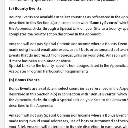
(a)
Bounty Events
Bounty Events are available in select countries as referenced in the
App
described in this Section 4(a) in connection with “
Bounty Events
” whic
the
Appendix
, clicks through a Special Link on your Site to a bounty-s
completes the bounty action described in the
Appendix
.
Amazon will not pay Special Commission Income where a Bounty Event ha
made using invalid email addresses, use of bots or automated software
Events that do not result from Special Links on your Site). Amazon will 
if there has been a violation or abuse.
Special Links to the bounty-specific homepages listed in the
Appendix
a
Associates Program Participation Requirements
.
(b)
Bonus Events
Bonus Events are available in select countries as referenced in the
Appe
described in this Section 4(b) in connection with “
Bonus Events
” which
the
Appendix
, clicks through a Special Link on your Site to the Amazon
described in the
Appendix
.
Amazon will not pay Special Commission Income where a Bonus Event has
made using invalid email addresses, use of bots or automated software,
your Site). Amazon will determine in its sole discretion, in each case, w