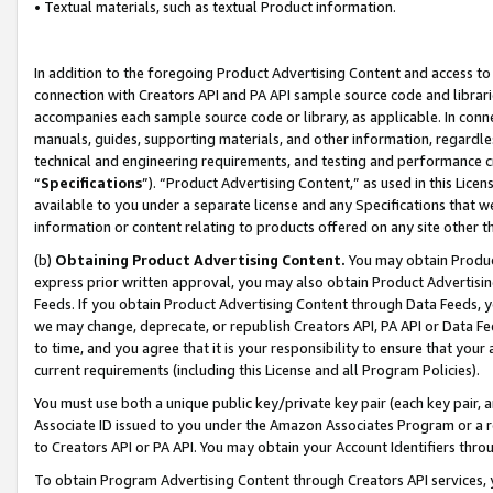
• Textual materials, such as textual Product information.
In addition to the foregoing Product Advertising Content and access to
connection with Creators API and PA API sample source code and librarie
accompanies each sample source code or library, as applicable. In conne
manuals, guides, supporting materials, and other information, regardless
technical and engineering requirements, and testing and performance cri
“
Specifications
”). “Product Advertising Content,” as used in this Lic
available to you under a separate license and any Specifications that we
information or content relating to products offered on any site other 
(b)
Obtaining Product Advertising Content.
You may obtain Product
express prior written approval, you may also obtain Product Advertisi
Feeds. If you obtain Product Advertising Content through Data Feeds, yo
we may change, deprecate, or republish Creators API, PA API or Data Fee
to time, and you agree that it is your responsibility to ensure that your
current requirements (including this License and all Program Policies).
You must use both a unique public key/private key pair (each key pair, a
Associate ID issued to you under the Amazon Associates Program or a r
to Creators API or PA API. You may obtain your Account Identifiers thro
To obtain Program Advertising Content through Creators API services, y