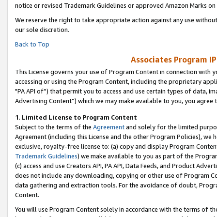
notice or revised Trademark Guidelines or approved Amazon Marks on t
We reserve the right to take appropriate action against any use without
our sole discretion.
Back to Top
Associates Program IP
This License governs your use of Program Content in connection with yo
accessing or using the Program Content, including the proprietary appli
"PA API of”) that permit you to access and use certain types of data, i
Advertising Content”) which we may make available to you, you agree t
1
.
Limited License to Program Content
Subject to the terms of the
Agreement
and solely for the limited purpo
Agreement (including this License and the other Program Policies), we 
exclusive, royalty-free license to: (a) copy and display Program Conten
Trademark Guidelines
) we make available to you as part of the Progra
(c) access and use Creators API, PA API, Data Feeds, and Product Adverti
does not include any downloading, copying or other use of Program Conte
data gathering and extraction tools. For the avoidance of doubt, Progr
Content.
You will use Program Content solely in accordance with the terms of t