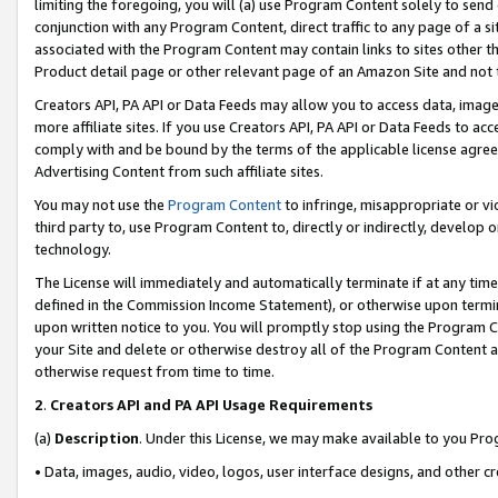
limiting the foregoing, you will (a) use Program Content solely to send
conjunction with any Program Content, direct traffic to any page of a si
associated with the Program Content may contain links to sites other t
Product detail page or other relevant page of an Amazon Site and not 
Creators API, PA API or Data Feeds may allow you to access data, image
more affiliate sites. If you use Creators API, PA API or Data Feeds to ac
comply with and be bound by the terms of the applicable license agreem
Advertising Content from such affiliate sites.
You may not use the
Program Content
to infringe, misappropriate or vio
third party to, use Program Content to, directly or indirectly, develo
technology.
The License will immediately and automatically terminate if at any ti
defined in the Commission Income Statement), or otherwise upon termina
upon written notice to you. You will promptly stop using the Program 
your Site and delete or otherwise destroy all of the Program Content 
otherwise request from time to time.
2
.
Creators API and PA API Usage Requirements
(a)
Description
. Under this License, we may make available to you Pr
• Data, images, audio, video, logos, user interface designs, and other c