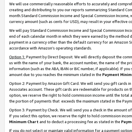
We will use commercially reasonable efforts to accurately and comprehe
creating and distributing to you our reports summarizing Standard C
month.Standard Commission Income and Special Commission Income, whi
currency amount (such as cents for USD), may result in your effective co
We will pay Standard Commission Income and Special Commission Incom
end of each calendar month in which they were earned by the method de
payment in a currency other than the default currency for an Amazon Sit
accordance with Amazon’s operating standards.
Option 1:
Payment by Direct Deposit. We will directly deposit the com
us with the name of your bank, the account number, the name of the pri
information (such as the ABA, IBAN or BIC number, if applicable). If you 
amount due to you reaches the minimum stated in the
Payment Minim
Option 2: Payment by Amazon Gift Card. We will send you gift cards i
Associates account. These gift cards are redeemable for products on the
option, we reserve the right to hold commission income until the tota
the portion of payments that exceeds the maximum stated in the Paym
Option 3: Payment by Check. We will send you a check in the amount of
If you select this option, we reserve the right to hold commission inco
Minimum Chart
and to deduct a processing fee as stated in the
Paym
If you do not select or maintain valid information for a payment opti