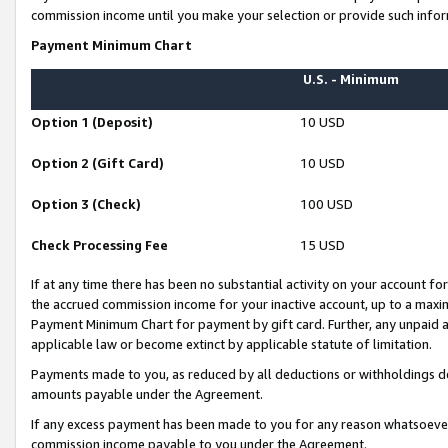
commission income until you make your selection or provide such infor
Payment Minimum Chart
U.S. - Minimum
Option 1 (Deposit)
10 USD
Option 2 (Gift Card)
10 USD
Option 3 (Check)
100 USD
Check Processing Fee
15 USD
If at any time there has been no substantial activity on your account for 
the accrued commission income for your inactive account, up to a max
Payment Minimum Chart for payment by gift card. Further, any unpaid 
applicable law or become extinct by applicable statute of limitation.
Payments made to you, as reduced by all deductions or withholdings de
amounts payable under the Agreement.
If any excess payment has been made to you for any reason whatsoever,
commission income payable to you under the Agreement.