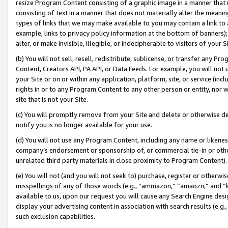
resize Program Content consisting of a graphic image in a manner that
consisting of text in a manner that does not materially alter the meanin
types of links that we may make available to you may contain a link to 
example, links to privacy policy information at the bottom of banners);
alter, or make invisible, illegible, or indecipherable to visitors of your 
(b) You will not sell, resell, redistribute, sublicense, or transfer any 
Content, Creators API, PA API, or Data Feeds. For example, you will not 
your Site or on or within any application, platform, site, or service (in
rights in or to any Program Content to any other person or entity, nor wi
site that is not your Site.
(c) You will promptly remove from your Site and delete or otherwise d
notify you is no longer available for your use.
(d) You will not use any Program Content, including any name or likene
company’s endorsement or sponsorship of, or commercial tie-in or other 
unrelated third party materials in close proximity to Program Content).
(e) You will not (and you will not seek to) purchase, register or otherw
misspellings of any of those words (e.g., “ammazon,” “amaozn,” and “kin
available to us, upon our request you will cause any Search Engine de
display your advertising content in association with search results (e.
such exclusion capabilities.