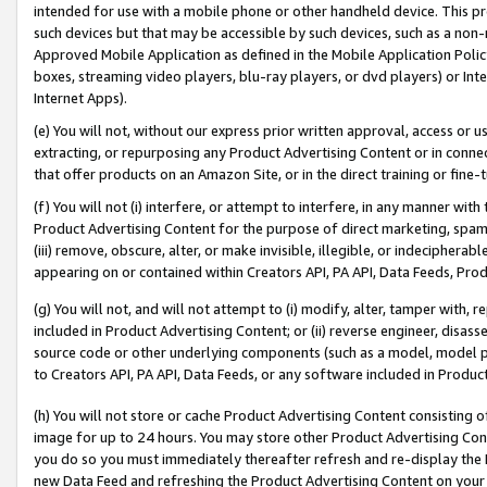
intended for use with a mobile phone or other handheld device. This proh
such devices but that may be accessible by such devices, such as a non-
Approved Mobile Application as defined in the Mobile Application Policy; 
boxes, streaming video players, blu-ray players, or dvd players) or Inte
Internet Apps).
(e) You will not, without our express prior written approval, access or 
extracting, or repurposing any Product Advertising Content or in connec
that offer products on an Amazon Site, or in the direct training or fin
(f) You will not (i) interfere, or attempt to interfere, in any manner wit
Product Advertising Content for the purpose of direct marketing, spammi
(iii) remove, obscure, alter, or make invisible, illegible, or indecipherab
appearing on or contained within Creators API, PA API, Data Feeds, Prod
(g) You will not, and will not attempt to (i) modify, alter, tamper with,
included in Product Advertising Content; or (ii) reverse engineer, disa
source code or other underlying components (such as a model, model pa
to Creators API, PA API, Data Feeds, or any software included in Produc
(h) You will not store or cache Product Advertising Content consisting 
image for up to 24 hours. You may store other Product Advertising Cont
you do so you must immediately thereafter refresh and re-display the P
new Data Feed and refreshing the Product Advertising Content on your 