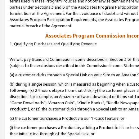
terms used in these Program Policies and not otherwise defined here wil
parties under Sections 3 and 6 of the Associates Program Participation
termination of the Agreement. For the avoidance of doubt and without l
Associates Program Participation Requirements, the Associates Program
material breach of the Agreement.
Associates Program Commission Inco
1. Qualifying Purchases and Qualifying Revenue
We will pay Standard Commission Income described in Section 3 of thi
(subject to the exclusions described in this Commission Income Stateme
(a) a customer clicks through a Special Link on your Site to an Amazon S
(b) during a single session, which is measured as beginning when a custo
following: (x) 24 hours elapse from that click, (y) the customer places 
discretion; for example, an Amazon software download or items sold 
“Game Downloads”, “Amazon Coin”, “Kindle Books”, “Kindle Newspapers”
Product
”), or (z) the customer clicks through a Special Link to an Amazo
(c) the customer purchases a Product via our 1-Click feature, or
(i) the customer purchases a Product by adding a Product to his or her
their initial click-through of the Special Link, or