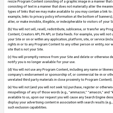
resize Program Content consisting of a graphic image in a manner that
consisting of text in a manner that does not materially alter the meanin
types of links that we may make available to you may contain a link to 
example, links to privacy policy information at the bottom of banners);
alter, or make invisible, illegible, or indecipherable to visitors of your 
(b) You will not sell, resell, redistribute, sublicense, or transfer any 
Content, Creators API, PA API, or Data Feeds. For example, you will not 
your Site or on or within any application, platform, site, or service (in
rights in or to any Program Content to any other person or entity, nor wi
site that is not your Site.
(c) You will promptly remove from your Site and delete or otherwise d
notify you is no longer available for your use.
(d) You will not use any Program Content, including any name or likene
company’s endorsement or sponsorship of, or commercial tie-in or other 
unrelated third party materials in close proximity to Program Content).
(e) You will not (and you will not seek to) purchase, register or otherw
misspellings of any of those words (e.g., “ammazon,” “amaozn,” and “kin
available to us, upon our request you will cause any Search Engine de
display your advertising content in association with search results (e.
such exclusion capabilities.