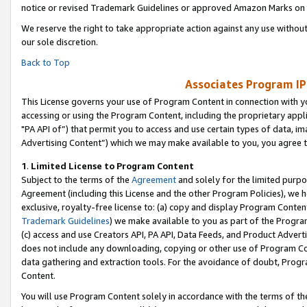
notice or revised Trademark Guidelines or approved Amazon Marks on t
We reserve the right to take appropriate action against any use without
our sole discretion.
Back to Top
Associates Program IP
This License governs your use of Program Content in connection with yo
accessing or using the Program Content, including the proprietary appli
"PA API of”) that permit you to access and use certain types of data, i
Advertising Content”) which we may make available to you, you agree t
1
.
Limited License to Program Content
Subject to the terms of the
Agreement
and solely for the limited purpo
Agreement (including this License and the other Program Policies), we 
exclusive, royalty-free license to: (a) copy and display Program Conten
Trademark Guidelines
) we make available to you as part of the Progra
(c) access and use Creators API, PA API, Data Feeds, and Product Adverti
does not include any downloading, copying or other use of Program Conte
data gathering and extraction tools. For the avoidance of doubt, Progr
Content.
You will use Program Content solely in accordance with the terms of t