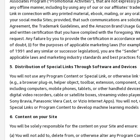
Associates Program (“Promotional Activities”), that are not expressly 
any offline manner, including by using any of our or our affiliates’ tr
Link in connection with any printed material, ebook, mailing, or any ora
your social media Sites; provided, that such communications are solicite
Agreement, the Trademark Guidelines, and the Amazon Brand Usage Guid
and written certification that you have complied with the foregoing. We w
request. Any failure by you to provide the certification in accordance w
of doubt, (i) for the purposes of applicable marketing laws (for exam
of 1991 and any similar or successor legislation), you are the “Sender”
applicable laws and marketing industry standards and best practices f
5
.
Distribution of Special Links Through Software and Devices
You will not use any Program Content or Special Link, or otherwise link 
(e.g., a browser plug-in, helper object, toolbar, extension, component, 
including computers, mobile phones, tablets, or other handheld devices 
digital video recorders, cable or satellite boxes, streaming video playe
Sony Bravia, Panasonic Viera Cast, or Vizio Internet Apps). You will not,
Special Links or Program Content to develop machine learning models 
6
.
Content on your Site
You will be solely responsible for the content on your Site and ensure:
(a) You will not add to, delete from, or otherwise alter any Program Co