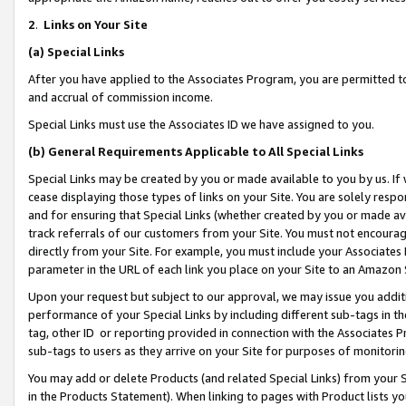
2
.
Links on Your Site
(a)
Special Links
After you have applied to the Associates Program, you are permitted to 
and accrual of commission income.
Special Links must use the Associates ID we have assigned to you.
(b)
General Requirements Applicable to All Special Links
Special Links may be created by you or made available to you by us. If 
cease displaying those types of links on your Site. You are solely respo
and for ensuring that Special Links (whether created by you or made av
track referrals of our customers from your Site. You must not encoura
directly from your Site. For example, you must include your Associates
parameter in the URL of each link you place on your Site to an Amazon 
Upon your request but subject to our approval, we may issue you addit
performance of your Special Links by including different sub-tags in t
tag, other ID or reporting provided in connection with the Associates P
sub-tags to users as they arrive on your Site for purposes of monitorin
You may add or delete Products (and related Special Links) from your Si
in the Products Statement). When linking to pages with Product lists you