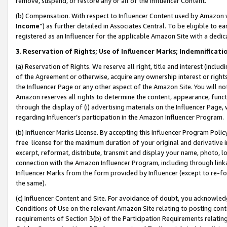
remove, suspend, or restore any or all of the Influencer Content.
(b) Compensation. With respect to Influencer Content used by Amazon w
Income
”) as further detailed in Associates Central. To be eligible t
registered as an Influencer for the applicable Amazon Site with a dedic
3
.
Reservation of Rights; Use of Influencer Marks; Indemnificati
(a) Reservation of Rights. We reserve all right, title and interest (includ
of the Agreement or otherwise, acquire any ownership interest or rights
the Influencer Page or any other aspect of the Amazon Site. You will not 
Amazon reserves all rights to determine the content, appearance, functi
through the display of (i) advertising materials on the Influencer Page, w
regarding Influencer’s participation in the Amazon Influencer Program.
(b) Influencer Marks License. By accepting this Influencer Program Poli
free license for the maximum duration of your original and derivative in
excerpt, reformat, distribute, transmit and display your name, photo, 
connection with the Amazon Influencer Program, including through link
Influencer Marks from the form provided by Influencer (except to re-for
the same).
(c) Influencer Content and Site. For avoidance of doubt, you acknowledg
Conditions of Use on the relevant Amazon Site relating to posting conte
requirements of Section 3(b) of the Participation Requirements relating