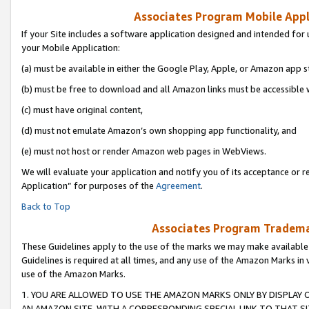
Associates Program Mobile Appli
If your Site includes a software application designed and intended for 
your Mobile Application:
(a) must be available in either the Google Play, Apple, or Amazon app s
(b) must be free to download and all Amazon links must be accessible 
(c) must have original content,
(d) must not emulate Amazon’s own shopping app functionality, and
(e) must not host or render Amazon web pages in WebViews.
We will evaluate your application and notify you of its acceptance or r
Application” for purposes of the
Agreement
.
Back to Top
Associates Program Trademar
These Guidelines apply to the use of the marks we may make available
Guidelines is required at all times, and any use of the Amazon Marks in 
use of the Amazon Marks.
1. YOU ARE ALLOWED TO USE THE AMAZON MARKS ONLY BY DISPLAY 
AN AMAZON SITE, WITH A CORRESPONDING SPECIAL LINK TO THAT SI