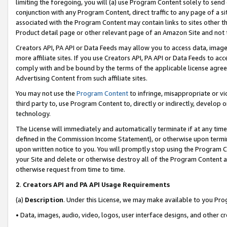
limiting the foregoing, you will (a) use Program Content solely to send
conjunction with any Program Content, direct traffic to any page of a si
associated with the Program Content may contain links to sites other t
Product detail page or other relevant page of an Amazon Site and not 
Creators API, PA API or Data Feeds may allow you to access data, image
more affiliate sites. If you use Creators API, PA API or Data Feeds to ac
comply with and be bound by the terms of the applicable license agreem
Advertising Content from such affiliate sites.
You may not use the
Program Content
to infringe, misappropriate or vio
third party to, use Program Content to, directly or indirectly, develo
technology.
The License will immediately and automatically terminate if at any ti
defined in the Commission Income Statement), or otherwise upon termina
upon written notice to you. You will promptly stop using the Program 
your Site and delete or otherwise destroy all of the Program Content 
otherwise request from time to time.
2
.
Creators API and PA API Usage Requirements
(a)
Description
. Under this License, we may make available to you Pr
• Data, images, audio, video, logos, user interface designs, and other c