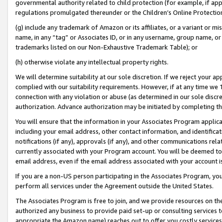
governmental authority related to child protection (for example, if app
regulations promulgated thereunder or the Children’s Online Protection
(g) include any trademark of Amazon or its affiliates, or a variant or 
name, in any “tag” or Associates ID, or in any username, group name, or 
trademarks listed on our Non-Exhaustive Trademark Table); or
(h) otherwise violate any intellectual property rights.
We will determine suitability at our sole discretion. If we reject your 
complied with our suitability requirements. However, if at any time we 1
connection with any violation or abuse (as determined in our sole disc
authorization. Advance authorization may be initiated by completing t
You will ensure that the information in your Associates Program applic
including your email address, other contact information, and identifica
notifications (if any), approvals (if any), and other communications re
currently associated with your Program account. You will be deemed to 
email address, even if the email address associated with your account i
If you are a non-US person participating in the Associates Program, you
perform all services under the Agreement outside the United States.
The Associates Program is free to join, and we provide resources on th
authorized any business to provide paid set-up or consulting services t
appropriate the Amazon name) reaches out to offer you costly services