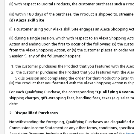
(ii) with respect to Digital Products, the customer purchases such a P
(iii) within 180 days of the purchase, the Product is shipped to, stre
(d) Alexa skill Site
(i) a customer using your Alexa skill Site engages an Alexa Shopping Ac
(ii) during a single session, which with respect to an Alexa Shopping 
Action and ending upon the first to occur of the following: (x) the cust
from the Alexa Shopping Action, or (y) the customer places an order via
Session
”), any of the following happens:
the customer purchases the Product that you featured with the Alex
the customer purchases the Product that you featured with the Alex
Skills Session and completing the order for that Product no later t
(iii) the Product that you featured with the Alexa Shopping Action is 
For each Qualifying Purchase, the corresponding “
Qualifying Revenu
shipping charges, gift-wrapping fees, handling fees, taxes (e.g. sales ta
debt.
2
.
Disqualified Purchases
Notwithstanding the foregoing, Qualifying Purchases are disqualified w
Commission Income Statement or any other terms, conditions, specificat
Associates Program, including the most up-to-date version of the
Agr