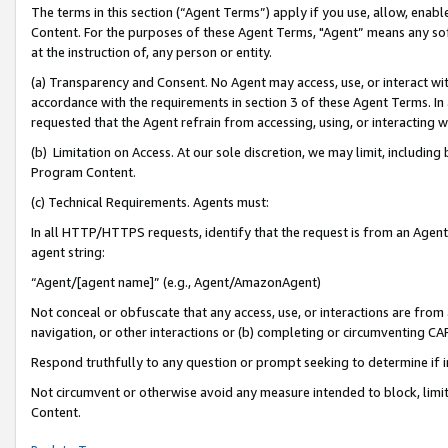
The terms in this section (“Agent Terms”) apply if you use, allow, enab
Content. For the purposes of these Agent Terms, "Agent” means any so
at the instruction of, any person or entity.
(a) Transparency and Consent. No Agent may access, use, or interact with 
accordance with the requirements in section 3 of these Agent Terms. In
requested that the Agent refrain from accessing, using, or interacting
(b) Limitation on Access. At our sole discretion, we may limit, includin
Program Content.
(c) Technical Requirements. Agents must:
In all HTTP/HTTPS requests, identify that the request is from an Agent 
agent string:
“Agent/[agent name]” (e.g., Agent/AmazonAgent)
Not conceal or obfuscate that any access, use, or interactions are fro
navigation, or other interactions or (b) completing or circumventing 
Respond truthfully to any question or prompt seeking to determine if 
Not circumvent or otherwise avoid any measure intended to block, limit
Content.