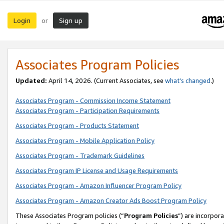
Login
Sign up
or
Associates Program Policies
Updated:
April 14, 2026. (Current Associates, see
what’s changed
.)
Associates Program - Commission Income Statement
Associates Program - Participation Requirements
Associates Program - Products Statement
Associates Program - Mobile Application Policy
Associates Program - Trademark Guidelines
Associates Program IP License and Usage Requirements
Associates Program - Amazon Influencer Program Policy
Associates Program - Amazon Creator Ads Boost Program Policy
These Associates Program policies (“
Program Policies
”) are incorpor