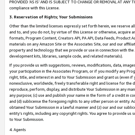
PROVIDED ‘AS IS’ AND IS SUBJECT TO CHANGE OR REMOVAL AT ANY TIME.”
compliance with this License.
3.
Reservation of Rights; Your Submissions
Other than the limited licenses expressly set forth herein, we reserve all 
and to, and you do not, by virtue of this License or otherwise, acquire an
formats, Program Content, Creators API, PA API, Data Feeds, Product 
materials on any Amazon Site or the Associates Site, our and our affili
property and technology that we provide or use in connection with the
development kits, libraries, sample code, and related materials).
If you provide us with suggestions, reviews, modifications, data, image
your participation in the Associates Program, or if you modify any Prog
right, title, and interest in and to Your Submission and grant us (even 
nonexclusive, worldwide, freely transferable right and license for the du
reproduce, perform, display, and distribute Your Submission in any man
any purpose; (c) use and publish your name in the form of a credit in c
and (d) sublicense the foregoing rights to any other person or entity. A
obtained Your Submission in a lawful manner and (z) our and our sublice
entity’s rights, including any copyright rights. You agree to provide us
to Your Submission.
4. Agents