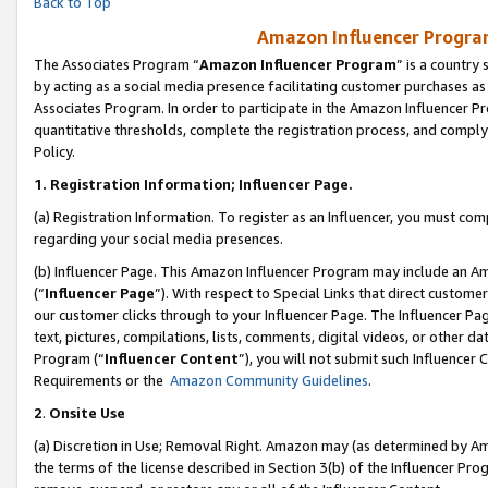
Back to Top
Amazon Influencer Program
The Associates Program “
Amazon Influencer Program
” is a country
by acting as a social media presence facilitating customer purchases as
Associates Program. In order to participate in the Amazon Influencer Pr
quantitative thresholds, complete the registration process, and comply
Policy.
1.
Registration Information; Influencer Page.
(a) Registration Information. To register as an Influencer, you must co
regarding your social media presences.
(b) Influencer Page. This Amazon Influencer Program may include an A
(“
Influencer Page
”). With respect to Special Links that direct custom
our customer clicks through to your Influencer Page. The Influencer Pag
text, pictures, compilations, lists, comments, digital videos, or other
Program (“
Influencer Content
”), you will not submit such Influencer 
Requirements or the
Amazon Community Guidelines
.
2
.
Onsite Use
(a) Discretion in Use; Removal Right. Amazon may (as determined by Amaz
the terms of the license described in Section 3(b) of the Influencer Prog