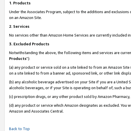
1
.
Products
Under the Associates Program, subject to the additions and exclusions d
on an Amazon Site.
2
.
Services
No services other than Amazon Home Services are currently included in 
3.
Excluded Products
Notwithstanding the above, the following items and services are curren
Products
”):
(a) any product or service sold on a site linked to from an Amazon Site
on a site linked to from a banner ad, sponsored link, or other link dis
(b) any alcoholic beverage advertised on your Site if you are a United 
alcoholic beverages, or if your Site is operating on behalf of, such a b
(c) prescription drugs, or any other product sold by Amazon Pharmacy,
(d) any product or service which Amazon designates as excluded. You will 
Amazon and Associates Central.
Back to Top