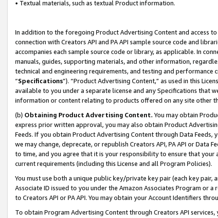
• Textual materials, such as textual Product information.
In addition to the foregoing Product Advertising Content and access to
connection with Creators API and PA API sample source code and librarie
accompanies each sample source code or library, as applicable. In conne
manuals, guides, supporting materials, and other information, regardless
technical and engineering requirements, and testing and performance cri
“
Specifications
”). “Product Advertising Content,” as used in this Lic
available to you under a separate license and any Specifications that we
information or content relating to products offered on any site other 
(b)
Obtaining Product Advertising Content.
You may obtain Product
express prior written approval, you may also obtain Product Advertisi
Feeds. If you obtain Product Advertising Content through Data Feeds, yo
we may change, deprecate, or republish Creators API, PA API or Data Fee
to time, and you agree that it is your responsibility to ensure that your
current requirements (including this License and all Program Policies).
You must use both a unique public key/private key pair (each key pair, a
Associate ID issued to you under the Amazon Associates Program or a r
to Creators API or PA API. You may obtain your Account Identifiers thro
To obtain Program Advertising Content through Creators API services, y