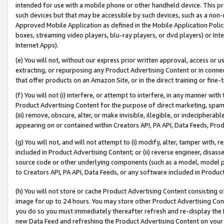
intended for use with a mobile phone or other handheld device. This proh
such devices but that may be accessible by such devices, such as a non-
Approved Mobile Application as defined in the Mobile Application Policy; 
boxes, streaming video players, blu-ray players, or dvd players) or Inte
Internet Apps).
(e) You will not, without our express prior written approval, access or 
extracting, or repurposing any Product Advertising Content or in connec
that offer products on an Amazon Site, or in the direct training or fin
(f) You will not (i) interfere, or attempt to interfere, in any manner wit
Product Advertising Content for the purpose of direct marketing, spammi
(iii) remove, obscure, alter, or make invisible, illegible, or indecipherab
appearing on or contained within Creators API, PA API, Data Feeds, Prod
(g) You will not, and will not attempt to (i) modify, alter, tamper with,
included in Product Advertising Content; or (ii) reverse engineer, disa
source code or other underlying components (such as a model, model pa
to Creators API, PA API, Data Feeds, or any software included in Produc
(h) You will not store or cache Product Advertising Content consisting 
image for up to 24 hours. You may store other Product Advertising Cont
you do so you must immediately thereafter refresh and re-display the P
new Data Feed and refreshing the Product Advertising Content on your 