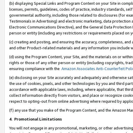
(b) displaying Special Links and Program Content on your Site in compl
licenses, permits, guidelines, codes of practice, industry standards, se
governmental authority, including those related to disclosures (for ex
Testimonials in Advertising) and electronic marketing, data protection 
Electronic Communications Directive), and the General Data Protecti
person or entity (including any restrictions or requirements placed on y
(c) creating and posting, and ensuring the accuracy, completeness, and 
and other Product-related materials and any information you include wi
(d) using the Program Content, your Site, and the materials on or within
rights or those of any other person or entity (including copyrights, trad
ensuring compliance with the
Amazon Associates Anti-Counterfeit Poli
(e) disclosing on your Site accurately and adequately and otherwise sat
the use of cookies, pixels, and other technologies by you and third part
accordance with applicable laws, including, where applicable, that thir
collect information directly from visitors, and place or recognize cooki
respect to opting-out from online advertising where required by appli
(f) any use that you make of the Program Content, and the Amazon Mar
4
.
Promotional Limitations
You will not engage in any promotional, marketing, or other advertising a