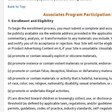
Back to Top
Associates Program Participation
1.
Enrollment and Eligibility
To begin the enrollment process, you must submit a complete and accur
be publicly available via the website address provided in the application
commentary, analysis, or transformation to any materials you include. Y
and notify you of its acceptance or rejection. Your Site will not be elig
or Product Advertising Content on it, if your Site is unsuitable. Unsuitab
(a) promote or contain sexually explicit or obscene materials,
(b) promote violence or contain violent materials or promote, endorse o
(c) promote or contain false, deceptive, libelous or defamatory materia
(d) promote or contain materials or activity that is hateful, harassing, h
of race, color, sex, religion, nationality, disability, sexual orientation, or 
(e) promote or undertake illegal activities,
(f) are directed toward children or knowingly collect, use, or disclose
threshold (as defined by applicable laws, regulations, and/or guidelines)
permits, guidelines, codes of practice, industry standards, self-regulat