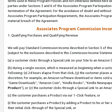
terms used in these Program Policies and not otherwise defined here wil
parties under Sections 3 and 6 of the Associates Program Participation
termination of the Agreement. For the avoidance of doubt and without l
Associates Program Participation Requirements, the Associates Program
material breach of the Agreement.
Associates Program Commission Inco
1. Qualifying Purchases and Qualifying Revenue
We will pay Standard Commission Income described in Section 3 of thi
(subject to the exclusions described in this Commission Income Stateme
(a) a customer clicks through a Special Link on your Site to an Amazon S
(b) during a single session, which is measured as beginning when a custo
following: (x) 24 hours elapse from that click, (y) the customer places 
discretion; for example, an Amazon software download or items sold 
“Game Downloads”, “Amazon Coin”, “Kindle Books”, “Kindle Newspapers”
Product
”), or (z) the customer clicks through a Special Link to an Amazo
(c) the customer purchases a Product via our 1-Click feature, or
(i) the customer purchases a Product by adding a Product to his or her
their initial click-through of the Special Link, or