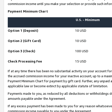
commission income until you make your selection or provide such infor
Payment Minimum Chart
U.S. - Minimum
Option 1 (Deposit)
10 USD
Option 2 (Gift Card)
10 USD
Option 3 (Check)
100 USD
Check Processing Fee
15 USD
If at any time there has been no substantial activity on your account for 
the accrued commission income for your inactive account, up to a max
Payment Minimum Chart for payment by gift card. Further, any unpaid 
applicable law or become extinct by applicable statute of limitation.
Payments made to you, as reduced by all deductions or withholdings de
amounts payable under the Agreement.
If any excess payment has been made to you for any reason whatsoever,
commission income payable to you under the Agreement.