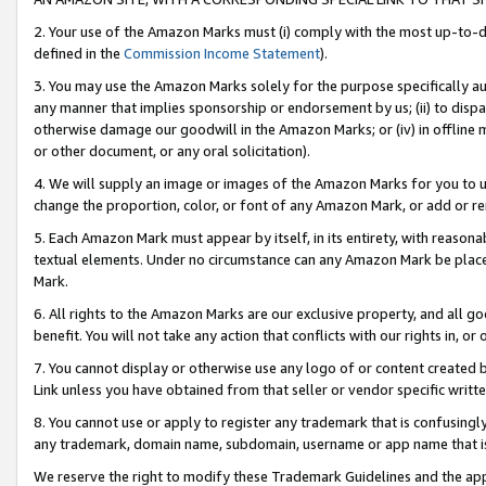
2. Your use of the Amazon Marks must (i) comply with the most up-to-da
defined in the
Commission Income Statement
).
3. You may use the Amazon Marks solely for the purpose specifically a
any manner that implies sponsorship or endorsement by us; (ii) to disparag
otherwise damage our goodwill in the Amazon Marks; or (iv) in offline ma
or other document, or any oral solicitation).
4. We will supply an image or images of the Amazon Marks for you to 
change the proportion, color, or font of any Amazon Mark, or add or
5. Each Amazon Mark must appear by itself, in its entirety, with reason
textual elements. Under no circumstance can any Amazon Mark be placed
Mark.
6. All rights to the Amazon Marks are our exclusive property, and all 
benefit. You will not take any action that conflicts with our rights in, 
7. You cannot display or otherwise use any logo of or content created b
Link unless you have obtained from that seller or vendor specific writte
8. You cannot use or apply to register any trademark that is confusingly
any trademark, domain name, subdomain, username or app name that is c
We reserve the right to modify these Trademark Guidelines and the app