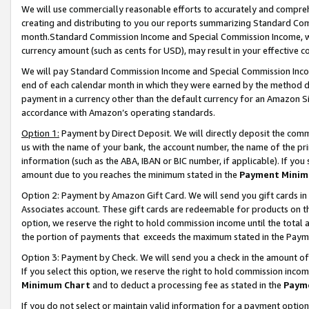
We will use commercially reasonable efforts to accurately and comprehe
creating and distributing to you our reports summarizing Standard C
month.Standard Commission Income and Special Commission Income, whi
currency amount (such as cents for USD), may result in your effective co
We will pay Standard Commission Income and Special Commission Incom
end of each calendar month in which they were earned by the method de
payment in a currency other than the default currency for an Amazon Sit
accordance with Amazon’s operating standards.
Option 1:
Payment by Direct Deposit. We will directly deposit the com
us with the name of your bank, the account number, the name of the pri
information (such as the ABA, IBAN or BIC number, if applicable). If you 
amount due to you reaches the minimum stated in the
Payment Minim
Option 2: Payment by Amazon Gift Card. We will send you gift cards i
Associates account. These gift cards are redeemable for products on the
option, we reserve the right to hold commission income until the tota
the portion of payments that exceeds the maximum stated in the Paym
Option 3: Payment by Check. We will send you a check in the amount of
If you select this option, we reserve the right to hold commission inco
Minimum Chart
and to deduct a processing fee as stated in the
Paym
If you do not select or maintain valid information for a payment opti