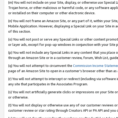
(m) You will not include on your Site, display, or otherwise use Specia
Trojan horse, or other malicious or harmful code, or any software app
or installed on their computer or other electronic device.
(n) You will not frame an Amazon Site, or any part of it, within your Sit
Mobile Application. However, displaying a Special Link on your Site in a
of this section.
(o) You will not post or serve any Special Links or other content prom
or layer ads, except for pop-up windows in conjunction with your Site 
(p) You will not include any Special Links in any content that you place
through an Amazon Site or in a customer review, forum, Wish List, guid
(q) You will not attempt to circumvent the
Commission Income Stateme
page of an Amazon Site to open in a customer’s browser other than as a 
(r) You will not attempt to intercept or redirect (including via softwar
any site that participates in the Associates Program.
(s) You will not artificially generate clicks or impressions on your Si
or otherwise.
(t) You will not display or otherwise use any of our customer reviews or 
customer review or star rating through Creators API or PA API and you 