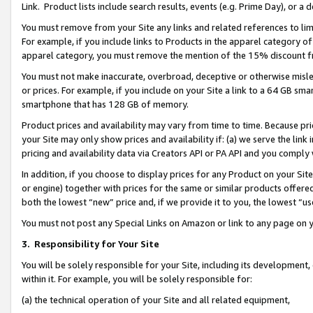
Link. Product lists include search results, events (e.g. Prime Day), or 
You must remove from your Site any links and related references to li
For example, if you include links to Products in the apparel category 
apparel category, you must remove the mention of the 15% discount f
You must not make inaccurate, overbroad, deceptive or otherwise misle
or prices. For example, if you include on your Site a link to a 64 GB sm
smartphone that has 128 GB of memory.
Product prices and availability may vary from time to time. Because pri
your Site may only show prices and availability if: (a) we serve the link 
pricing and availability data via Creators API or PA API and you comply
In addition, if you choose to display prices for any Product on your Si
or engine) together with prices for the same or similar products offer
both the lowest “new” price and, if we provide it to you, the lowest “us
You must not post any Special Links on Amazon or link to any page on 
3.
Responsibility for Your Site
You will be solely responsible for your Site, including its development
within it. For example, you will be solely responsible for:
(a) the technical operation of your Site and all related equipment,