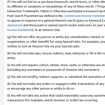
(f) You will not bid on or purchase keywords, search terms, or other id
its affiliates or variations or misspellings of any of these words (“Pr
Exhaustive Trademarks Table) or otherwise participate in keyword aucti
Paid Search Placement (as defined in the
Commission Income Stateme
to appear in response to a general Internet search query or keyword (i.e.
Agreement
and those paid or unpaid search results send users to your sit
Income Statement
), to an Amazon Site.
(g) You will not offer any person or entity any consideration, reward, or
organization, or other benefit) for using Special Links. For example, 
entities to visit an Amazon Site via your Special Links.
(h) You will not intercept, record, redirect, read, interpret, or fill in 
entity.
(i) You will not request, collect, obtain, store, cache, or otherwise us
(including any usernames or passwords of Amazon Site customers).
(j) You will not modify, redirect, suppress, or substitute the operation 
(k) You will not make any orders or engage in other transactions of any 
or encourage any other person or entity to do so.
(l) You will not take any action that could reasonably cause any custome
transactions (for example, search, browse, or order) are occurring.