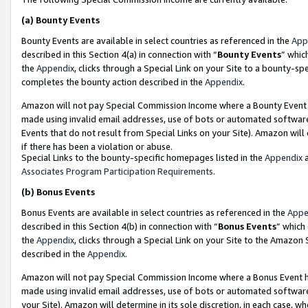
(a)
Bounty Events
Bounty Events are available in select countries as referenced in the
App
described in this Section 4(a) in connection with “
Bounty Events
” whic
the
Appendix
, clicks through a Special Link on your Site to a bounty-s
completes the bounty action described in the
Appendix
.
Amazon will not pay Special Commission Income where a Bounty Event ha
made using invalid email addresses, use of bots or automated software
Events that do not result from Special Links on your Site). Amazon will 
if there has been a violation or abuse.
Special Links to the bounty-specific homepages listed in the
Appendix
a
Associates Program Participation Requirements
.
(b)
Bonus Events
Bonus Events are available in select countries as referenced in the
Appe
described in this Section 4(b) in connection with “
Bonus Events
” which
the
Appendix
, clicks through a Special Link on your Site to the Amazon
described in the
Appendix
.
Amazon will not pay Special Commission Income where a Bonus Event has
made using invalid email addresses, use of bots or automated software,
your Site). Amazon will determine in its sole discretion, in each case, w