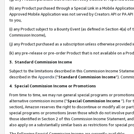
(h) any Product purchased through a Special Link in a Mobile Applicatio
Approved Mobile Application was not served by Creators API or PA API (
to you,
(i) any Product subject to a Bounty Event (as defined in Section 4(a) o
Commission Income),
(j) any Product purchased as a subscription unless otherwise provided
(k) any pre-release or pre-order Product that is not available on a Prod
3. Standard Commission Income
Subject to the limitations described in this Commission Income Statem
described in the
Appendix
(”
Standard Commission Income
”). Commis
4
.
Special Commission Income or Promotions
From time to time, we may run general special programs or promotions 
alternative commission income (“
Special Commission Income
”). For
section), Amazon reserves the right to discontinue or modify all or par
special programs or promotions (even those which do not involve purcha
those identified in Section 2 of this Commission Income Statement, an
also apply on a substantially similar basis as restrictions for special 
The following Special Commission Income are currently available: