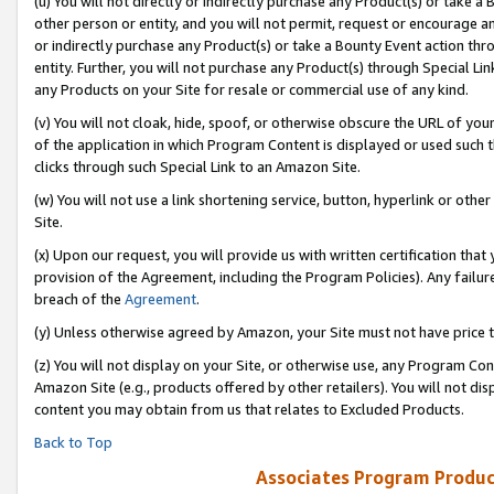
(u) You will not directly or indirectly purchase any Product(s) or take a
other person or entity, and you will not permit, request or encourage an
or indirectly purchase any Product(s) or take a Bounty Event action thro
entity. Further, you will not purchase any Product(s) through Special Li
any Products on your Site for resale or commercial use of any kind.
(v) You will not cloak, hide, spoof, or otherwise obscure the URL of your
of the application in which Program Content is displayed or used such 
clicks through such Special Link to an Amazon Site.
(w) You will not use a link shortening service, button, hyperlink or oth
Site.
(x) Upon our request, you will provide us with written certification tha
provision of the Agreement, including the Program Policies). Any failure
breach of the
Agreement
.
(y) Unless otherwise agreed by Amazon, your Site must not have price tr
(z) You will not display on your Site, or otherwise use, any Program Con
Amazon Site (e.g., products offered by other retailers). You will not di
content you may obtain from us that relates to Excluded Products.
Back to Top
Associates Program Produc