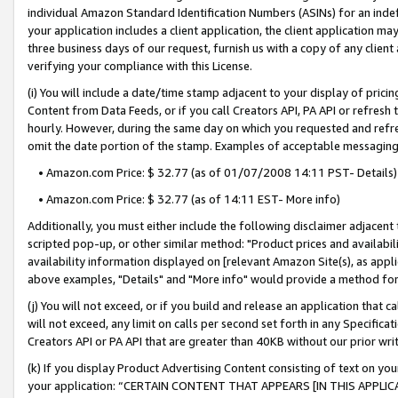
individual Amazon Standard Identification Numbers (ASINs) for an indefi
your application includes a client application, the client application m
three business days of our request, furnish us with a copy of any clien
verifying your compliance with this License.
(i) You will include a date/time stamp adjacent to your display of prici
Content from Data Feeds, or if you call Creators API, PA API or refresh
hourly. However, during the same day on which you requested and refre
omit the date portion of the stamp. Examples of acceptable messaging
• Amazon.com Price: $ 32.77 (as of 01/07/2008 14:11 PST- Details)
• Amazon.com Price: $ 32.77 (as of 14:11 EST- More info)
Additionally, you must either include the following disclaimer adjacent t
scripted pop-up, or other similar method: "Product prices and availabil
availability information displayed on [relevant Amazon Site(s), as appli
above examples, "Details" and "More info" would provide a method for 
(j) You will not exceed, or if you build and release an application that c
will not exceed, any limit on calls per second set forth in any Specifica
Creators API or PA API that are greater than 40KB without our prior wri
(k) If you display Product Advertising Content consisting of text on your
your application: “CERTAIN CONTENT THAT APPEARS [IN THIS APPLIC