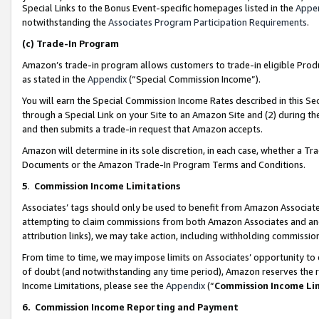
Special Links to the Bonus Event-specific homepages listed in the
Appe
notwithstanding the
Associates Program Participation Requirements
.
(c)
Trade-In Program
Amazon’s trade-in program allows customers to trade-in eligible Produc
as stated in the
Appendix
(“Special Commission Income”).
You will earn the Special Commission Income Rates described in this Sec
through a Special Link on your Site to an Amazon Site and (2) during th
and then submits a trade-in request that Amazon accepts.
Amazon will determine in its sole discretion, in each case, whether a T
Documents or the Amazon Trade-In Program Terms and Conditions.
5
.
Commission Income Limitations
Associates’ tags should only be used to benefit from Amazon Associates
attempting to claim commissions from both Amazon Associates and ano
attribution links), we may take action, including withholding commissio
From time to time, we may impose limits on Associates’ opportunity t
of doubt (and notwithstanding any time period), Amazon reserves the ri
Income Limitations, please see the
Appendix
(“
Commission Income Li
6.
Commission Income Reporting and Payment