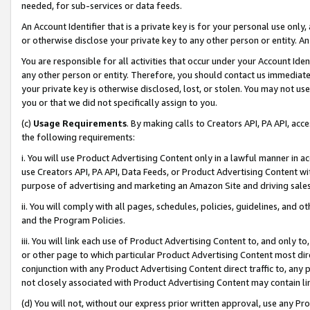
needed, for sub-services or data feeds.
An Account Identifier that is a private key is for your personal use only,
or otherwise disclose your private key to any other person or entity. An A
You are responsible for all activities that occur under your Account Ide
any other person or entity. Therefore, you should contact us immediate
your private key is otherwise disclosed, lost, or stolen. You may not u
you or that we did not specifically assign to you.
(c)
Usage Requirements
. By making calls to Creators API, PA API, ac
the following requirements:
i. You will use Product Advertising Content only in a lawful manner in a
use Creators API, PA API, Data Feeds, or Product Advertising Content wit
purpose of advertising and marketing an Amazon Site and driving sales
ii. You will comply with all pages, schedules, policies, guidelines, and o
and the Program Policies.
iii. You will link each use of Product Advertising Content to, and only 
or other page to which particular Product Advertising Content most direc
conjunction with any Product Advertising Content direct traffic to, any 
not closely associated with Product Advertising Content may contain lin
(d) You will not, without our express prior written approval, use any Pr