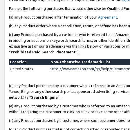
Further, the following purchases that would otherwise be Qualified Pu
(a) any Product purchased after termination of your
Agreement
,
(b) any Product order where a cancellation, return, or refund has been in
(c) any Product purchased by a customer who is referred to an Amazon 
in bidding or auctions on keywords, search terms, or other identifiers 
exhaustive list of our trademarks via the links below, or variations or 
“
Prohibited Paid Search Placement
”),
Location
Non-Exhaustive Trademark List
United States
https://www.amazon.com/gp/help/customer/
(d) any Product purchased by a customer who is referred to an Amazon S
Yahoo, Bing, or any other search portal, sponsored advertising service, o
network) (a “
Search Engine
”),
(e) any Product purchased by a customer who is referred to an Amazon Si
without requiring the customer to click on a link or take some other affi
(f) any Product purchased by a customer, where such customer does no
(g) any Product purchase that is not correctly tracked or reported beca