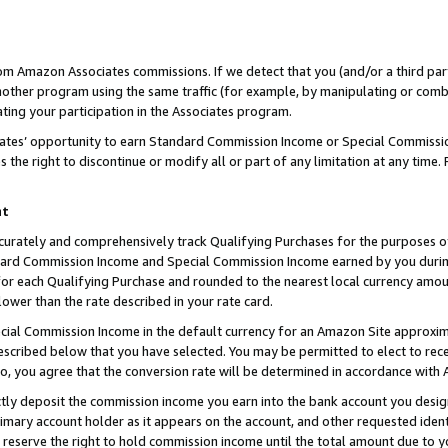
rom Amazon Associates commissions. If we detect that you (and/or a third par
her program using the same traffic (for example, by manipulating or combini
ting your participation in the Associates program.
iates’ opportunity to earn Standard Commission Income or Special Commissi
the right to discontinue or modify all or part of any limitation at any time.
nt
curately and comprehensively track Qualifying Purchases for the purposes of 
ndard Commission Income and Special Commission Income earned by you dur
or each Qualifying Purchase and rounded to the nearest local currency amoun
lower than the rate described in your rate card.
ial Commission Income in the default currency for an Amazon Site approxim
cribed below that you have selected. You may be permitted to elect to rece
so, you agree that the conversion rate will be determined in accordance with
ctly deposit the commission income you earn into the bank account you desi
imary account holder as it appears on the account, and other requested ident
 we reserve the right to hold commission income until the total amount due to