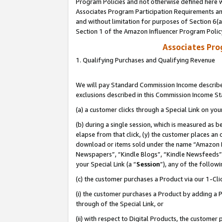
Program Policies and not otherwise defined here wi
Associates Program Participation Requirements and
and without limitation for purposes of Section 6(
Section 1 of the Amazon Influencer Program Polic
Associates Pr
1. Qualifying Purchases and Qualifying Revenue
We will pay Standard Commission Income described
exclusions described in this Commission Income S
(a) a customer clicks through a Special Link on you
(b) during a single session, which is measured as b
elapse from that click, (y) the customer places an
download or items sold under the name “Amazon M
Newspapers”, “Kindle Blogs”, “Kindle Newsfeeds”,
your Special Link (a “
Session
”), any of the follow
(c) the customer purchases a Product via our 1-Clic
(i) the customer purchases a Product by adding a Pr
through of the Special Link, or
(ii) with respect to Digital Products, the custom