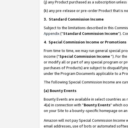
(j) any Product purchased as a subscription unles
(k) any pre-release or pre-order Product that is no
3. Standard Commission Income
Subject to the limitations described in this Comm
Appendix
(”
Standard Commission Income
”). C
4
.
Special Commission Income or Promotions
From time to time, we may run general special pro
income (“
Special Commission Income
”). For th
or modify all or part of any special program or p
purchases of Products) are subject to disqualifying
under the Program Documents applicable to a Produ
The following Special Commission Income are curr
(a)
Bounty Events
Bounty Events are available in select countries as 
4(a) in connection with “
Bounty Events
” which oc
on your Site to a bounty-specific homepage on an 
Amazon will not pay Special Commission Income whe
email addresses, use of bots or automated softwar