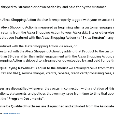
 is shipped to, streamed or downloaded by, and paid for by the customer
 an Alexa Shopping Action that has been properly tagged with your Associate 
to an Alexa Shopping Action is measured as beginning when a customer engages
er returns from the Alexa Shopping Action to your Alexa skill Site or otherwise
 that you featured with the Alexa Shopping Actions (a “
Skills Session
”), an
atured with the Alexa Shopping Action via Alexa, or
atured with the Alexa Shopping Action by adding that Product to the custome
 than 89 days after their initial engagement with the Alexa Shopping Action; 
 Shopping Action is shipped to, streamed or downloaded by, and paid for by 
Qualifying Revenue
” is equal to the amount we actually receive from that 
s tax and VAT), service charges, credits, rebates, credit card processing fees,
es are disqualified whenever they occur in connection with a violation of 
ations, statements, and policies that we may issue from time to time that ap
, the “
Program Documents
”).
wise be Qualified Purchases are disqualified and excluded from the Associa
ur
Agreement
,