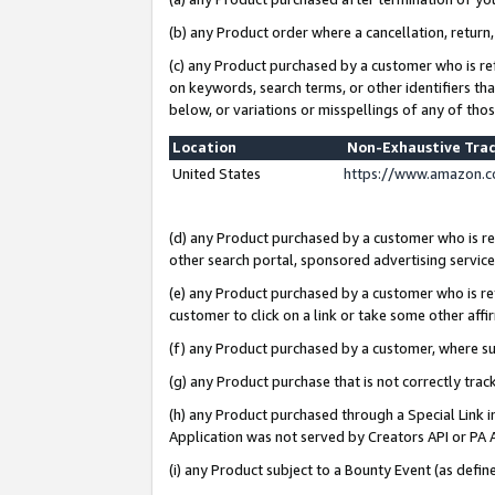
(b) any Product order where a cancellation, return,
(c) any Product purchased by a customer who is re
on keywords, search terms, or other identifiers th
below, or variations or misspellings of any of tho
Location
Non-Exhaustive Tra
United States
https://www.amazon.c
(d) any Product purchased by a customer who is ref
other search portal, sponsored advertising service, 
(e) any Product purchased by a customer who is ref
customer to click on a link or take some other affir
(f) any Product purchased by a customer, where s
(g) any Product purchase that is not correctly tra
(h) any Product purchased through a Special Link 
Application was not served by Creators API or PA A
(i) any Product subject to a Bounty Event (as def