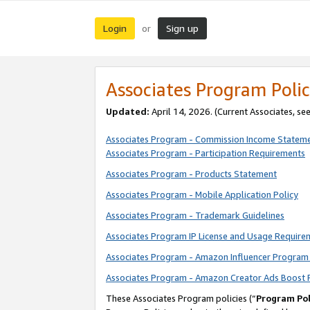
Login
Sign up
or
Associates Program Polic
Updated:
April 14, 2026. (Current Associates, se
Associates Program - Commission Income Statem
Associates Program - Participation Requirements
Associates Program - Products Statement
Associates Program - Mobile Application Policy
Associates Program - Trademark Guidelines
Associates Program IP License and Usage Require
Associates Program - Amazon Influencer Program 
Associates Program - Amazon Creator Ads Boost 
These Associates Program policies (“
Program Pol