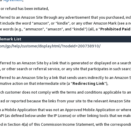
 or refund has been initiated,
ferred to an Amazon Site through any advertisement that you purchased, incl
at include the word “amazon”, or “kindle”, or any other Amazon Mark (see a no
se words (e.g., “ammazon”, “amaozn”, and “kindel”) (all, a “
Prohibited Paid
demark List
om/gp/help/customer/display.html/?nodeId=200738910/
erred to an Amazon Site by a link that is generated or displayed on a search
or other search or referral service, or any site that participates in such sear
erred to an Amazon Site by a link that sends users indirectly to an Amazon Si
mative action on that intermediate site (a “
Redirecting Link
”),
uch customer does not comply with the terms and conditions applicable to a
cked or reported because the links from your site to the relevant Amazon Sit
in a Mobile Application that was not an Approved Mobile Application or where
PI (as defined below under the IP License) or other linking tools that we mak
ined in Section 4(a) of this Commission Income Statement, with the correspon