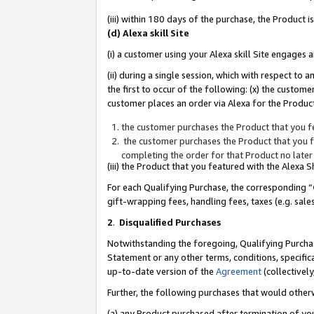
(iii) within 180 days of the purchase, the Product
(d) Alexa skill Site
(i) a customer using your Alexa skill Site engages
(ii) during a single session, which with respect 
the first to occur of the following: (x) the custom
customer places an order via Alexa for the Product
the customer purchases the Product that you fe
the customer purchases the Product that you fe
completing the order for that Product no later
(iii) the Product that you featured with the Alexa
For each Qualifying Purchase, the corresponding “
gift-wrapping fees, handling fees, taxes (e.g. sale
2
.
Disqualified Purchases
Notwithstanding the foregoing, Qualifying Purchas
Statement or any other terms, conditions, specific
up-to-date version of the
Agreement
(collectively
Further, the following purchases that would other
(a) any Product purchased after termination of yo