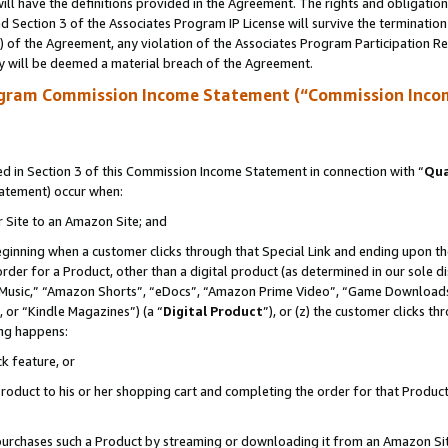
ll have the definitions provided in the Agreement. The rights and obligation
 Section 3 of the Associates Program IP License will survive the terminatio
a) of the Agreement, any violation of the Associates Program Participation R
y will be deemed a material breach of the Agreement.
ogram Commission Income Statement (“Commission Inco
 in Section 3 of this Commission Income Statement in connection with “
Qua
tatement) occur when:
r Site to an Amazon Site; and
eginning when a customer clicks through that Special Link and ending upon the 
 order for a Product, other than a digital product (as determined in our sole
usic,” “Amazon Shorts”, “eDocs”, “Amazon Prime Video”, “Game Downloads”
 or “Kindle Magazines”) (a “
Digital Product
”), or (z) the customer clicks t
ing happens:
k feature, or
oduct to his or her shopping cart and completing the order for that Product no
er purchases such a Product by streaming or downloading it from an Amazon Si