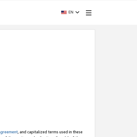
EN
Agreement
, and capitalized terms used in these