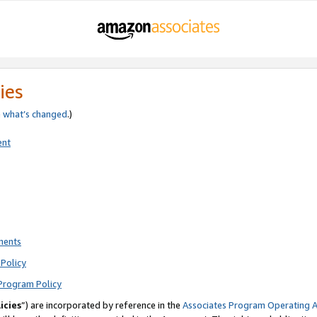
ies
e
what’s changed
.)
ent
ments
Policy
Program Policy
icies
”) are incorporated by reference in the
Associates Program Operating 