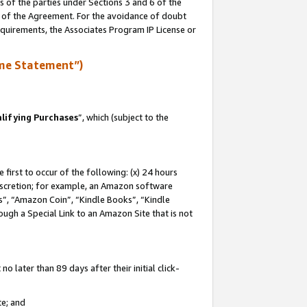
s of the parties under Sections 3 and 6 of the
n of the Agreement. For the avoidance of doubt
equirements, the Associates Program IP License or
me Statement”)
lifying Purchases
”, which (subject to the
first to occur of the following: (x) 24 hours
 discretion; for example, an Amazon software
, “Amazon Coin”, “Kindle Books”, “Kindle
hrough a Special Link to an Amazon Site that is not
 later than 89 days after their initial click-
te; and