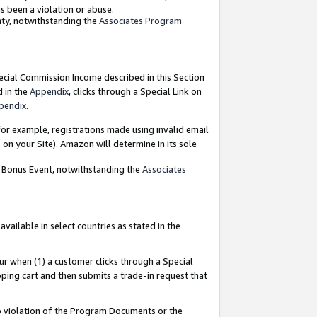
as been a violation or abuse.
nty, notwithstanding the
Associates Program
pecial Commission Income described in this Section
d in the
Appendix
, clicks through a Special Link on
pendix
.
or example, registrations made using invalid email
on your Site). Amazon will determine in its sole
g Bonus Event, notwithstanding the
Associates
ailable in select countries as stated in the
ur when (1) a customer clicks through a Special
pping cart and then submits a trade-in request that
 to violation of the Program Documents or the