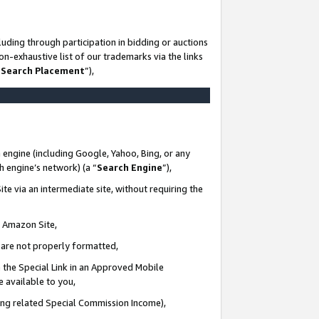
uding through participation in bidding or auctions
n-exhaustive list of our trademarks via the links
 Search Placement
”),
 engine (including Google, Yahoo, Bing, or any
ch engine’s network) (a “
Search Engine
”),
te via an intermediate site, without requiring the
n Amazon Site,
e are not properly formatted,
 the Special Link in an Approved Mobile
e available to you,
ding related Special Commission Income),