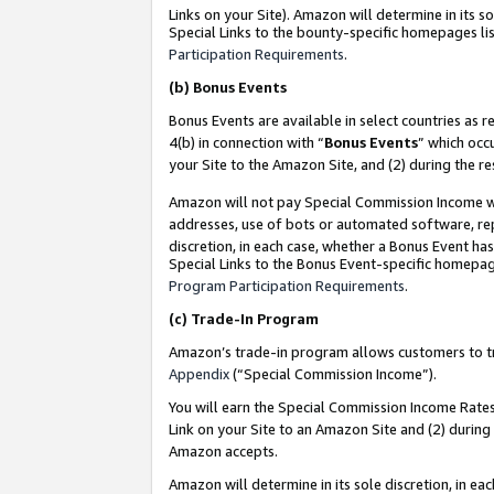
Links on your Site). Amazon will determine in its s
Special Links to the bounty-specific homepages lis
Participation Requirements
.
(b)
Bonus Events
Bonus Events are available in select countries as r
4(b) in connection with “
Bonus Events
” which occ
your Site to the Amazon Site, and (2) during the r
Amazon will not pay Special Commission Income whe
addresses, use of bots or automated software, repe
discretion, in each case, whether a Bonus Event has
Special Links to the Bonus Event-specific homepag
Program Participation Requirements
.
(c)
Trade-In Program
Amazon’s trade-in program allows customers to trad
Appendix
(“Special Commission Income”).
You will earn the Special Commission Income Rates 
Link on your Site to an Amazon Site and (2) during
Amazon accepts.
Amazon will determine in its sole discretion, in e