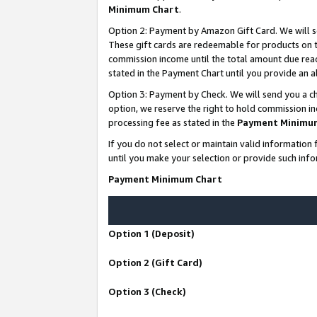
Minimum Chart
.
Option 2: Payment by Amazon Gift Card. We will s
These gift cards are redeemable for products on th
commission income until the total amount due rea
stated in the Payment Chart until you provide an
Option 3: Payment by Check. We will send you a ch
option, we reserve the right to hold commission i
processing fee as stated in the
Payment Minimu
If you do not select or maintain valid informati
until you make your selection or provide such info
Payment Minimum Chart
Option 1 (Deposit)
Option 2 (Gift Card)
Option 3 (Check)