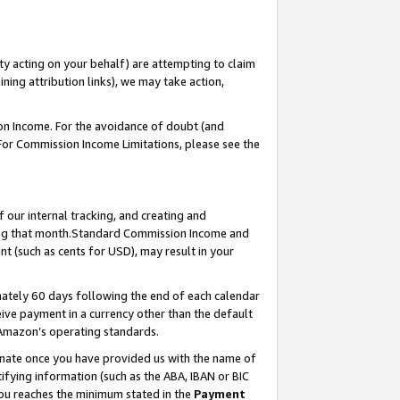
ty acting on your behalf) are attempting to claim
ng attribution links), we may take action,
on Income. For the avoidance of doubt (and
 For Commission Income Limitations, please see the
our internal tracking, and creating and
ing that month.Standard Commission Income and
t (such as cents for USD), may result in your
ately 60 days following the end of each calendar
ive payment in a currency other than the default
 Amazon’s operating standards.
gnate once you have provided us with the name of
ifying information (such as the ABA, IBAN or BIC
 you reaches the minimum stated in the
Payment