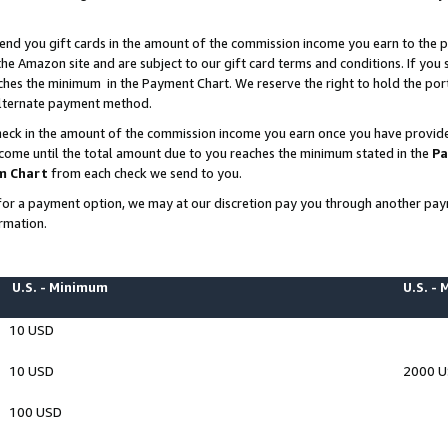
end you gift cards in the amount of the commission income you earn to the p
e Amazon site and are subject to our gift card terms and conditions. If you se
ches the minimum in the Payment Chart. We reserve the right to hold the p
 alternate payment method.
eck in the amount of the commission income you earn once you have provided 
ncome until the total amount due to you reaches the minimum stated in the
Pa
m Chart
from each check we send to you.
on for a payment option, we may at our discretion pay you through another p
rmation.
U.S. - Minimum
U.S. -
10 USD
10 USD
2000 
100 USD