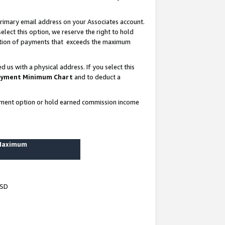
rimary email address on your Associates account.
lect this option, we reserve the right to hold
ortion of payments that exceeds the maximum
us with a physical address. If you select this
yment Minimum Chart
and to deduct a
ayment option or hold earned commission income
 Maximum
USD