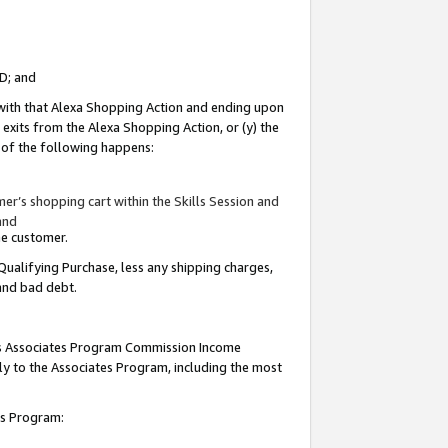
ID; and
 with that Alexa Shopping Action and ending upon
 exits from the Alexa Shopping Action, or (y) the
y of the following happens:
r’s shopping cart within the Skills Session and
and
the customer.
Qualifying Purchase, less any shipping charges,
 and bad debt.
this Associates Program Commission Income
ply to the Associates Program, including the most
tes Program: