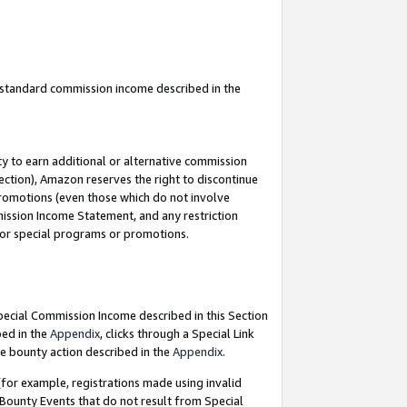
u standard commission income described in the
y to earn additional or alternative commission
ection), Amazon reserves the right to discontinue
promotions (even those which do not involve
mmission Income Statement, and any restriction
 for special programs or promotions.
Special Commission Income described in this Section
bed in the
Appendix
, clicks through a Special Link
e bounty action described in the
Appendix
.
for example, registrations made using invalid
 Bounty Events that do not result from Special