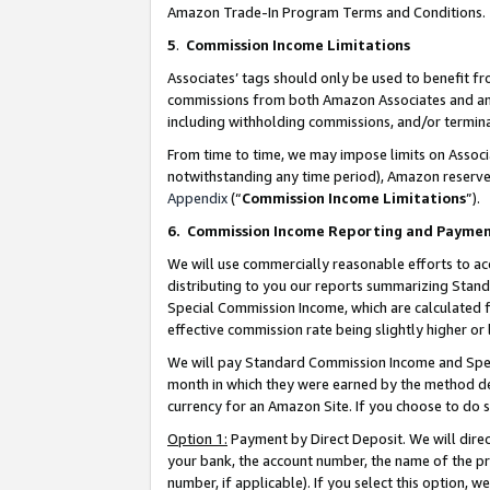
Amazon Trade-In Program Terms and Conditions.
5
.
Commission Income Limitations
Associates’ tags should only be used to benefit f
commissions from both Amazon Associates and anot
including withholding commissions, and/or termina
From time to time, we may impose limits on Assoc
notwithstanding any time period), Amazon reserves 
Appendix
(“
Commission Income Limitations
”).
6.
Commission Income Reporting and Payme
We will use commercially reasonable efforts to ac
distributing to you our reports summarizing Sta
Special Commission Income, which are calculated f
effective commission rate being slightly higher or 
We will pay Standard Commission Income and Spec
month in which they were earned by the method des
currency for an Amazon Site. If you choose to do 
Option 1:
Payment by Direct Deposit. We will dire
your bank, the account number, the name of the pr
number, if applicable). If you select this option,