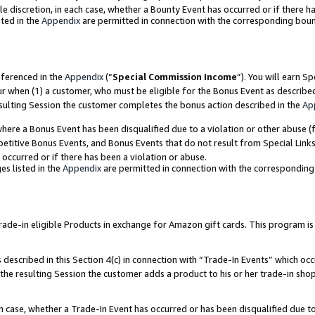
ole discretion, in each case, whether a Bounty Event has occurred or if there h
ted in the
Appendix
are permitted in connection with the corresponding bou
eferenced in the
Appendix
(“
Special Commission Income
”). You will earn S
ur when (1) a customer, who must be eligible for the Bonus Event as describe
esulting Session the customer completes the bonus action described in the
Ap
re a Bonus Event has been disqualified due to a violation or other abuse (f
titive Bonus Events, and Bonus Events that do not result from Special Links 
 occurred or if there has been a violation or abuse.
es listed in the
Appendix
are permitted in connection with the correspondin
e-in eligible Products in exchange for Amazon gift cards. This program is av
described in this Section 4(c) in connection with “Trade-In Events” which occ
 the resulting Session the customer adds a product to his or her trade-in sho
ach case, whether a Trade-In Event has occurred or has been disqualified due