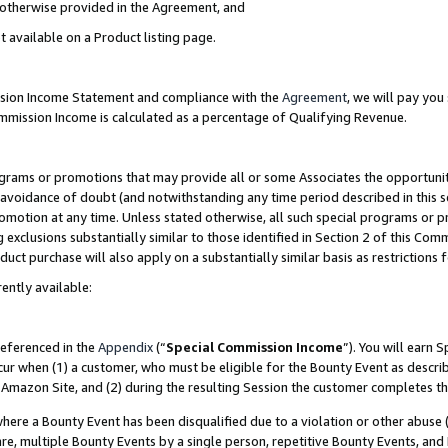
s otherwise provided in the Agreement, and
t available on a Product listing page.
ission Income Statement and compliance with the
Agreement
, we will pay yo
ommission Income is calculated as a percentage of Qualifying Revenue.
grams or promotions that may provide all or some Associates the opportunit
e avoidance of doubt (and notwithstanding any time period described in this s
romotion at any time. Unless stated otherwise, all such special programs or 
 exclusions substantially similar to those identified in Section 2 of this Co
ct purchase will also apply on a substantially similar basis as restrictions
ently available:
referenced in the
Appendix
(“
Special Commission Income
”). You will earn 
cur when (1) a customer, who must be eligible for the Bounty Event as descri
Amazon Site, and (2) during the resulting Session the customer completes th
re a Bounty Event has been disqualified due to a violation or other abuse (
e, multiple Bounty Events by a single person, repetitive Bounty Events, and