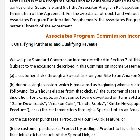
terms used in these Program Policies and not otherwise defined here wil
parties under Sections 3 and 6 of the Associates Program Participation
termination of the Agreement. For the avoidance of doubt and without l
Associates Program Participation Requirements, the Associates Program
material breach of the Agreement.
Associates Program Commission Inco
1. Qualifying Purchases and Qualifying Revenue
We will pay Standard Commission Income described in Section 3 of thi
(subject to the exclusions described in this Commission Income Stateme
(a) a customer clicks through a Special Link on your Site to an Amazon S
(b) during a single session, which is measured as beginning when a custo
following: (x) 24 hours elapse from that click, (y) the customer places 
discretion; for example, an Amazon software download or items sold 
“Game Downloads”, “Amazon Coin”, “Kindle Books”, “Kindle Newspapers”
Product
”), or (z) the customer clicks through a Special Link to an Amazo
(c) the customer purchases a Product via our 1-Click feature, or
(i) the customer purchases a Product by adding a Product to his or her
their initial click-through of the Special Link, or