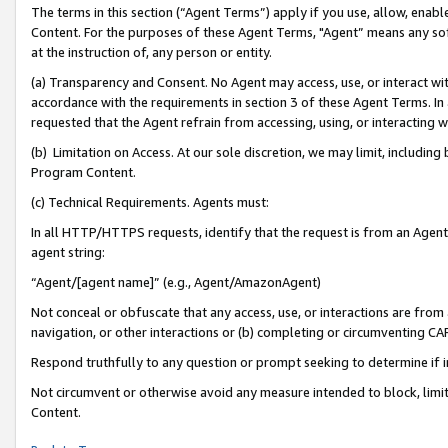
The terms in this section (“Agent Terms”) apply if you use, allow, enab
Content. For the purposes of these Agent Terms, "Agent” means any so
at the instruction of, any person or entity.
(a) Transparency and Consent. No Agent may access, use, or interact with 
accordance with the requirements in section 3 of these Agent Terms. In
requested that the Agent refrain from accessing, using, or interacting
(b) Limitation on Access. At our sole discretion, we may limit, includin
Program Content.
(c) Technical Requirements. Agents must:
In all HTTP/HTTPS requests, identify that the request is from an Agent 
agent string:
“Agent/[agent name]” (e.g., Agent/AmazonAgent)
Not conceal or obfuscate that any access, use, or interactions are fro
navigation, or other interactions or (b) completing or circumventing 
Respond truthfully to any question or prompt seeking to determine if 
Not circumvent or otherwise avoid any measure intended to block, limit
Content.