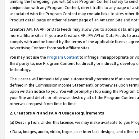
limiting the foregoing, you will (a) use Program Content solely to send
conjunction with any Program Content, direct traffic to any page of a si
associated with the Program Content may contain links to sites other t
Product detail page or other relevant page of an Amazon Site and not 
Creators API, PA API or Data Feeds may allow you to access data, image
more affiliate sites. If you use Creators API, PA API or Data Feeds to ac
comply with and be bound by the terms of the applicable license agreem
Advertising Content from such affiliate sites.
You may not use the
Program Content
to infringe, misappropriate or vio
third party to, use Program Content to, directly or indirectly, develo
technology.
The License will immediately and automatically terminate if at any ti
defined in the Commission Income Statement), or otherwise upon termina
upon written notice to you. You will promptly stop using the Program 
your Site and delete or otherwise destroy all of the Program Content 
otherwise request from time to time.
2
.
Creators API and PA API Usage Requirements
(a)
Description
. Under this License, we may make available to you Pr
• Data, images, audio, video, logos, user interface designs, and other c