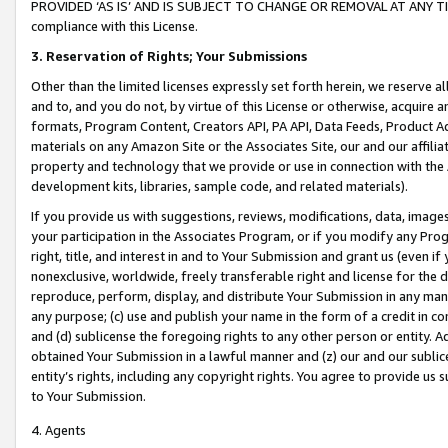
PROVIDED ‘AS IS’ AND IS SUBJECT TO CHANGE OR REMOVAL AT ANY TIME.”
compliance with this License.
3.
Reservation of Rights; Your Submissions
Other than the limited licenses expressly set forth herein, we reserve all 
and to, and you do not, by virtue of this License or otherwise, acquire an
formats, Program Content, Creators API, PA API, Data Feeds, Product 
materials on any Amazon Site or the Associates Site, our and our affili
property and technology that we provide or use in connection with the
development kits, libraries, sample code, and related materials).
If you provide us with suggestions, reviews, modifications, data, image
your participation in the Associates Program, or if you modify any Prog
right, title, and interest in and to Your Submission and grant us (even 
nonexclusive, worldwide, freely transferable right and license for the du
reproduce, perform, display, and distribute Your Submission in any man
any purpose; (c) use and publish your name in the form of a credit in c
and (d) sublicense the foregoing rights to any other person or entity. A
obtained Your Submission in a lawful manner and (z) our and our sublice
entity’s rights, including any copyright rights. You agree to provide us
to Your Submission.
4. Agents