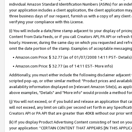
individual Amazon Standard Identification Numbers (ASINs) for an indefi
your application includes a client application, the client application m
three business days of our request, furnish us with a copy of any clien
verifying your compliance with this License.
(i) You will include a date/time stamp adjacent to your display of prici
Content from Data Feeds, or if you call Creators API, PA API or refresh
hourly. However, during the same day on which you requested and refre
omit the date portion of the stamp. Examples of acceptable messaging
• Amazon.com Price: $ 32.77 (as of 01/07/2008 14:11 PST- Details)
• Amazon.com Price: $ 32.77 (as of 14:11 EST- More info)
Additionally, you must either include the following disclaimer adjacent t
scripted pop-up, or other similar method: "Product prices and availabil
availability information displayed on [relevant Amazon Site(s), as appli
above examples, "Details" and "More info" would provide a method for 
(j) You will not exceed, or if you build and release an application that c
will not exceed, any limit on calls per second set forth in any Specifica
Creators API or PA API that are greater than 40KB without our prior wri
(k) If you display Product Advertising Content consisting of text on your
your application: “CERTAIN CONTENT THAT APPEARS [IN THIS APPLIC