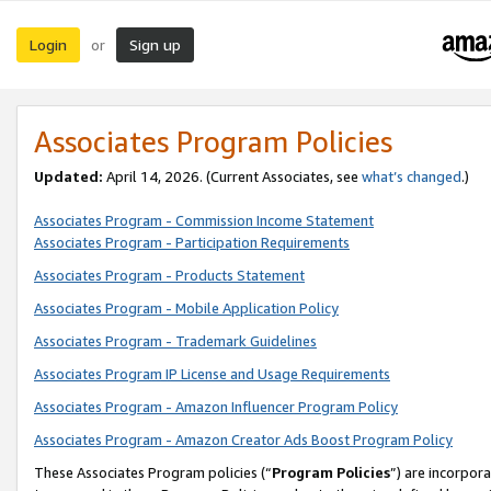
Login
Sign up
or
Associates Program Policies
Updated:
April 14, 2026. (Current Associates, see
what’s changed
.)
Associates Program - Commission Income Statement
Associates Program - Participation Requirements
Associates Program - Products Statement
Associates Program - Mobile Application Policy
Associates Program - Trademark Guidelines
Associates Program IP License and Usage Requirements
Associates Program - Amazon Influencer Program Policy
Associates Program - Amazon Creator Ads Boost Program Policy
These Associates Program policies (“
Program Policies
”) are incorpor