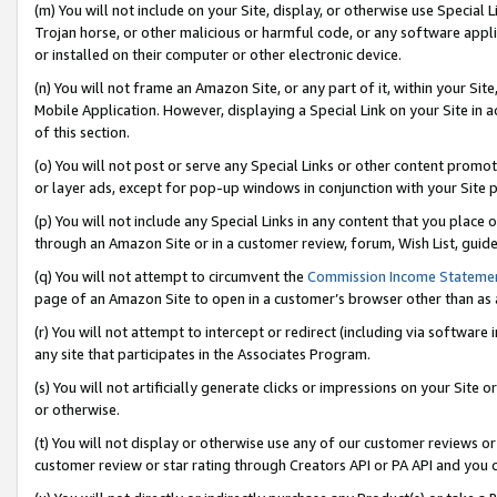
(m) You will not include on your Site, display, or otherwise use Specia
Trojan horse, or other malicious or harmful code, or any software app
or installed on their computer or other electronic device.
(n) You will not frame an Amazon Site, or any part of it, within your Sit
Mobile Application. However, displaying a Special Link on your Site in a
of this section.
(o) You will not post or serve any Special Links or other content prom
or layer ads, except for pop-up windows in conjunction with your Site 
(p) You will not include any Special Links in any content that you place
through an Amazon Site or in a customer review, forum, Wish List, guid
(q) You will not attempt to circumvent the
Commission Income Stateme
page of an Amazon Site to open in a customer’s browser other than as a 
(r) You will not attempt to intercept or redirect (including via softwar
any site that participates in the Associates Program.
(s) You will not artificially generate clicks or impressions on your Si
or otherwise.
(t) You will not display or otherwise use any of our customer reviews or 
customer review or star rating through Creators API or PA API and you 