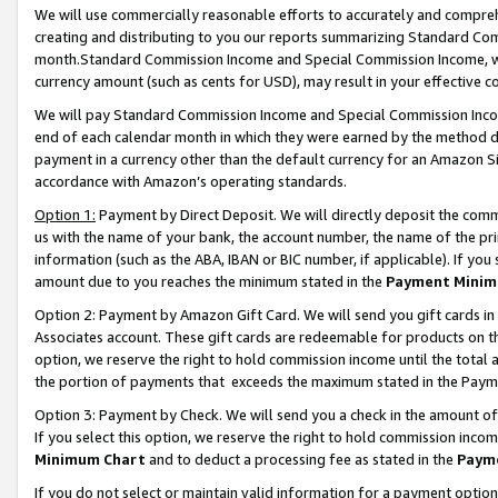
We will use commercially reasonable efforts to accurately and comprehe
creating and distributing to you our reports summarizing Standard C
month.Standard Commission Income and Special Commission Income, whi
currency amount (such as cents for USD), may result in your effective co
We will pay Standard Commission Income and Special Commission Incom
end of each calendar month in which they were earned by the method de
payment in a currency other than the default currency for an Amazon Sit
accordance with Amazon’s operating standards.
Option 1:
Payment by Direct Deposit. We will directly deposit the com
us with the name of your bank, the account number, the name of the pri
information (such as the ABA, IBAN or BIC number, if applicable). If you 
amount due to you reaches the minimum stated in the
Payment Minim
Option 2: Payment by Amazon Gift Card. We will send you gift cards i
Associates account. These gift cards are redeemable for products on the
option, we reserve the right to hold commission income until the tota
the portion of payments that exceeds the maximum stated in the Paym
Option 3: Payment by Check. We will send you a check in the amount of
If you select this option, we reserve the right to hold commission inco
Minimum Chart
and to deduct a processing fee as stated in the
Paym
If you do not select or maintain valid information for a payment opti