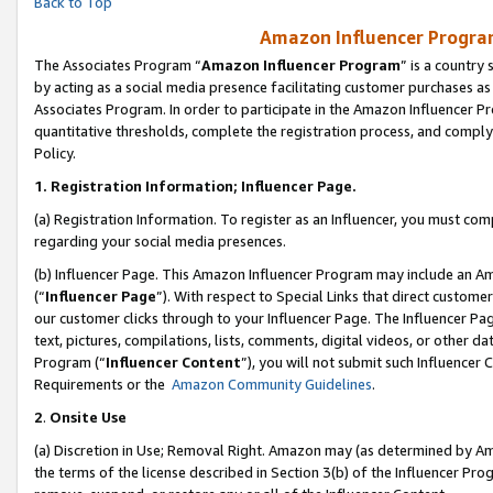
Back to Top
Amazon Influencer Program
The Associates Program “
Amazon Influencer Program
” is a country
by acting as a social media presence facilitating customer purchases as
Associates Program. In order to participate in the Amazon Influencer Pr
quantitative thresholds, complete the registration process, and comply
Policy.
1.
Registration Information; Influencer Page.
(a) Registration Information. To register as an Influencer, you must co
regarding your social media presences.
(b) Influencer Page. This Amazon Influencer Program may include an A
(“
Influencer Page
”). With respect to Special Links that direct custom
our customer clicks through to your Influencer Page. The Influencer Pag
text, pictures, compilations, lists, comments, digital videos, or other
Program (“
Influencer Content
”), you will not submit such Influencer 
Requirements or the
Amazon Community Guidelines
.
2
.
Onsite Use
(a) Discretion in Use; Removal Right. Amazon may (as determined by Amaz
the terms of the license described in Section 3(b) of the Influencer Prog