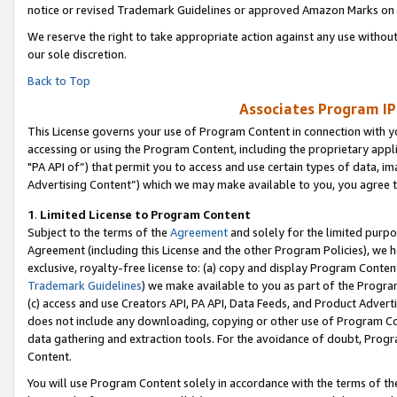
notice or revised Trademark Guidelines or approved Amazon Marks on t
We reserve the right to take appropriate action against any use without
our sole discretion.
Back to Top
Associates Program IP
This License governs your use of Program Content in connection with yo
accessing or using the Program Content, including the proprietary appli
"PA API of”) that permit you to access and use certain types of data, i
Advertising Content”) which we may make available to you, you agree t
1
.
Limited License to Program Content
Subject to the terms of the
Agreement
and solely for the limited purpo
Agreement (including this License and the other Program Policies), we 
exclusive, royalty-free license to: (a) copy and display Program Conten
Trademark Guidelines
) we make available to you as part of the Progra
(c) access and use Creators API, PA API, Data Feeds, and Product Adverti
does not include any downloading, copying or other use of Program Conte
data gathering and extraction tools. For the avoidance of doubt, Progr
Content.
You will use Program Content solely in accordance with the terms of t