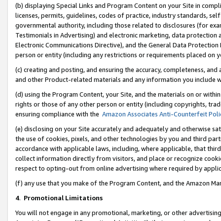
(b) displaying Special Links and Program Content on your Site in compl
licenses, permits, guidelines, codes of practice, industry standards, se
governmental authority, including those related to disclosures (for ex
Testimonials in Advertising) and electronic marketing, data protection 
Electronic Communications Directive), and the General Data Protecti
person or entity (including any restrictions or requirements placed on y
(c) creating and posting, and ensuring the accuracy, completeness, and 
and other Product-related materials and any information you include wi
(d) using the Program Content, your Site, and the materials on or within
rights or those of any other person or entity (including copyrights, trad
ensuring compliance with the
Amazon Associates Anti-Counterfeit Poli
(e) disclosing on your Site accurately and adequately and otherwise sat
the use of cookies, pixels, and other technologies by you and third part
accordance with applicable laws, including, where applicable, that thir
collect information directly from visitors, and place or recognize cooki
respect to opting-out from online advertising where required by appli
(f) any use that you make of the Program Content, and the Amazon Mar
4
.
Promotional Limitations
You will not engage in any promotional, marketing, or other advertising a