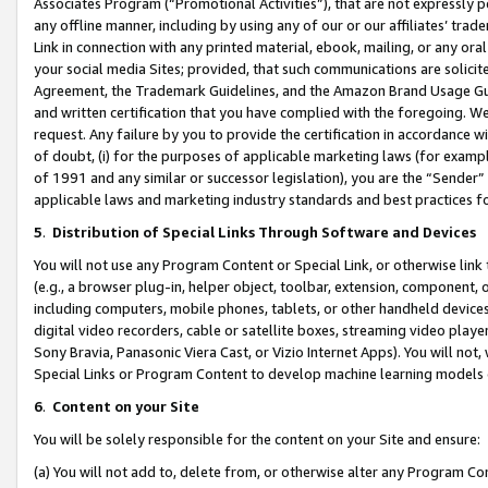
Associates Program (“Promotional Activities”), that are not expressly 
any offline manner, including by using any of our or our affiliates’ tr
Link in connection with any printed material, ebook, mailing, or any ora
your social media Sites; provided, that such communications are solicite
Agreement, the Trademark Guidelines, and the Amazon Brand Usage Guid
and written certification that you have complied with the foregoing. We w
request. Any failure by you to provide the certification in accordance w
of doubt, (i) for the purposes of applicable marketing laws (for exam
of 1991 and any similar or successor legislation), you are the “Sender”
applicable laws and marketing industry standards and best practices f
5
.
Distribution of Special Links Through Software and Devices
You will not use any Program Content or Special Link, or otherwise link 
(e.g., a browser plug-in, helper object, toolbar, extension, component, 
including computers, mobile phones, tablets, or other handheld devices 
digital video recorders, cable or satellite boxes, streaming video playe
Sony Bravia, Panasonic Viera Cast, or Vizio Internet Apps). You will not,
Special Links or Program Content to develop machine learning models 
6
.
Content on your Site
You will be solely responsible for the content on your Site and ensure:
(a) You will not add to, delete from, or otherwise alter any Program Co