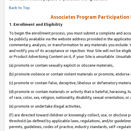
Back to Top
Associates Program Participation
1.
Enrollment and Eligibility
To begin the enrollment process, you must submit a complete and accur
be publicly available via the website address provided in the application
commentary, analysis, or transformation to any materials you include. Y
and notify you of its acceptance or rejection. Your Site will not be elig
or Product Advertising Content on it, if your Site is unsuitable. Unsuitab
(a) promote or contain sexually explicit or obscene materials,
(b) promote violence or contain violent materials or promote, endorse o
(c) promote or contain false, deceptive, libelous or defamatory materia
(d) promote or contain materials or activity that is hateful, harassing, h
of race, color, sex, religion, nationality, disability, sexual orientation, or 
(e) promote or undertake illegal activities,
(f) are directed toward children or knowingly collect, use, or disclose
threshold (as defined by applicable laws, regulations, and/or guidelines)
permits, guidelines, codes of practice, industry standards, self-regulat