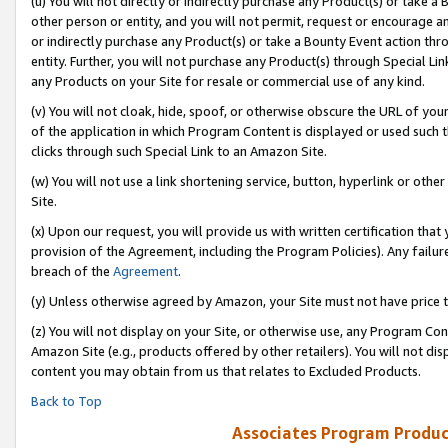
(u) You will not directly or indirectly purchase any Product(s) or take a
other person or entity, and you will not permit, request or encourage an
or indirectly purchase any Product(s) or take a Bounty Event action thro
entity. Further, you will not purchase any Product(s) through Special Li
any Products on your Site for resale or commercial use of any kind.
(v) You will not cloak, hide, spoof, or otherwise obscure the URL of your
of the application in which Program Content is displayed or used such 
clicks through such Special Link to an Amazon Site.
(w) You will not use a link shortening service, button, hyperlink or oth
Site.
(x) Upon our request, you will provide us with written certification tha
provision of the Agreement, including the Program Policies). Any failure
breach of the
Agreement
.
(y) Unless otherwise agreed by Amazon, your Site must not have price tr
(z) You will not display on your Site, or otherwise use, any Program Con
Amazon Site (e.g., products offered by other retailers). You will not di
content you may obtain from us that relates to Excluded Products.
Back to Top
Associates Program Produc