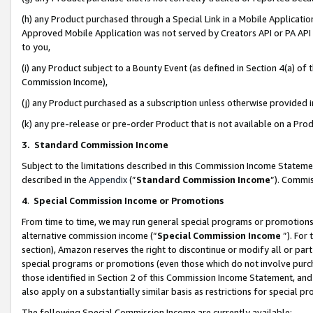
(h) any Product purchased through a Special Link in a Mobile Applicatio
Approved Mobile Application was not served by Creators API or PA API (
to you,
(i) any Product subject to a Bounty Event (as defined in Section 4(a) o
Commission Income),
(j) any Product purchased as a subscription unless otherwise provided
(k) any pre-release or pre-order Product that is not available on a Prod
3. Standard Commission Income
Subject to the limitations described in this Commission Income Statem
described in the
Appendix
(”
Standard Commission Income
”). Commis
4
.
Special Commission Income or Promotions
From time to time, we may run general special programs or promotions 
alternative commission income (“
Special Commission Income
”). For
section), Amazon reserves the right to discontinue or modify all or par
special programs or promotions (even those which do not involve purcha
those identified in Section 2 of this Commission Income Statement, an
also apply on a substantially similar basis as restrictions for special 
The following Special Commission Income are currently available: