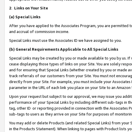
2
.
Links on Your Site
(a)
Special Links
After you have applied to the Associates Program, you are permitted to 
and accrual of commission income.
Special Links must use the Associates ID we have assigned to you.
(b)
General Requirements Applicable to All Special Links
Special Links may be created by you or made available to you by us. If 
cease displaying those types of links on your Site. You are solely respo
and for ensuring that Special Links (whether created by you or made av
track referrals of our customers from your Site. You must not encoura
directly from your Site. For example, you must include your Associates
parameter in the URL of each link you place on your Site to an Amazon 
Upon your request but subject to our approval, we may issue you addit
performance of your Special Links by including different sub-tags in t
tag, other ID or reporting provided in connection with the Associates P
sub-tags to users as they arrive on your Site for purposes of monitorin
You may add or delete Products (and related Special Links) from your Si
in the Products Statement). When linking to pages with Product lists you