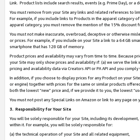
Link. Product lists include search results, events (e.g. Prime Day), or 
You must remove from your Site any links and related references to li
For example, if you include links to Products in the apparel category 
apparel category, you must remove the mention of the 15% discount f
You must not make inaccurate, overbroad, deceptive or otherwise misle
or prices. For example, if you include on your Site a link to a 64 GB sm
smartphone that has 128 GB of memory.
Product prices and availability may vary from time to time. Because pri
your Site may only show prices and availability if: (a) we serve the link 
pricing and availability data via Creators API or PA API and you comply
In addition, if you choose to display prices for any Product on your Si
or engine) together with prices for the same or similar products offer
both the lowest “new” price and, if we provide it to you, the lowest “us
You must not post any Special Links on Amazon or link to any page on 
3.
Responsibility for Your Site
You will be solely responsible for your Site, including its development
within it. For example, you will be solely responsible for:
(a) the technical operation of your Site and all related equipment,