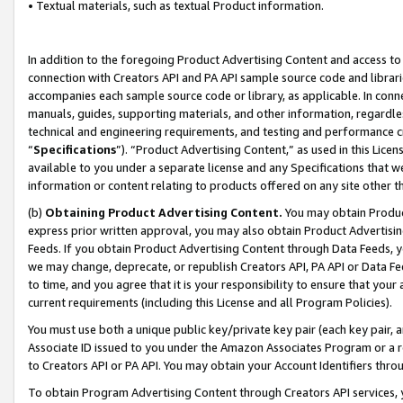
• Textual materials, such as textual Product information.
In addition to the foregoing Product Advertising Content and access to
connection with Creators API and PA API sample source code and librarie
accompanies each sample source code or library, as applicable. In conne
manuals, guides, supporting materials, and other information, regardless
technical and engineering requirements, and testing and performance cri
“
Specifications
”). “Product Advertising Content,” as used in this Lic
available to you under a separate license and any Specifications that we
information or content relating to products offered on any site other 
(b)
Obtaining Product Advertising Content.
You may obtain Product
express prior written approval, you may also obtain Product Advertisi
Feeds. If you obtain Product Advertising Content through Data Feeds, yo
we may change, deprecate, or republish Creators API, PA API or Data Fee
to time, and you agree that it is your responsibility to ensure that your
current requirements (including this License and all Program Policies).
You must use both a unique public key/private key pair (each key pair, a
Associate ID issued to you under the Amazon Associates Program or a r
to Creators API or PA API. You may obtain your Account Identifiers thro
To obtain Program Advertising Content through Creators API services, y