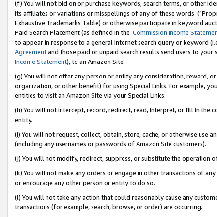
(f) You will not bid on or purchase keywords, search terms, or other id
its affiliates or variations or misspellings of any of these words (“Pr
Exhaustive Trademarks Table) or otherwise participate in keyword aucti
Paid Search Placement (as defined in the
Commission Income Stateme
to appear in response to a general Internet search query or keyword (i.e.
Agreement
and those paid or unpaid search results send users to your sit
Income Statement
), to an Amazon Site.
(g) You will not offer any person or entity any consideration, reward, or
organization, or other benefit) for using Special Links. For example, 
entities to visit an Amazon Site via your Special Links.
(h) You will not intercept, record, redirect, read, interpret, or fill in 
entity.
(i) You will not request, collect, obtain, store, cache, or otherwise us
(including any usernames or passwords of Amazon Site customers).
(j) You will not modify, redirect, suppress, or substitute the operation 
(k) You will not make any orders or engage in other transactions of any 
or encourage any other person or entity to do so.
(l) You will not take any action that could reasonably cause any custome
transactions (for example, search, browse, or order) are occurring.