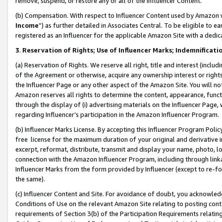
remove, suspend, or restore any or all of the Influencer Content.
(b) Compensation. With respect to Influencer Content used by Amazon w
Income
”) as further detailed in Associates Central. To be eligible t
registered as an Influencer for the applicable Amazon Site with a dedic
3
.
Reservation of Rights; Use of Influencer Marks; Indemnificati
(a) Reservation of Rights. We reserve all right, title and interest (includ
of the Agreement or otherwise, acquire any ownership interest or rights
the Influencer Page or any other aspect of the Amazon Site. You will not 
Amazon reserves all rights to determine the content, appearance, functi
through the display of (i) advertising materials on the Influencer Page, w
regarding Influencer’s participation in the Amazon Influencer Program.
(b) Influencer Marks License. By accepting this Influencer Program Poli
free license for the maximum duration of your original and derivative in
excerpt, reformat, distribute, transmit and display your name, photo, 
connection with the Amazon Influencer Program, including through link
Influencer Marks from the form provided by Influencer (except to re-for
the same).
(c) Influencer Content and Site. For avoidance of doubt, you acknowledg
Conditions of Use on the relevant Amazon Site relating to posting conte
requirements of Section 3(b) of the Participation Requirements relating