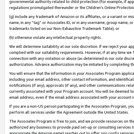
governmental authority related to child protection (for example, if app
regulations promulgated thereunder or the Children’s Online Protection
(g) include any trademark of Amazon or its affiliates, or a variant or 
name, in any “tag” or Associates ID, or in any username, group name, or 
trademarks listed on our Non-Exhaustive Trademark Table); or
(h) otherwise violate any intellectual property rights.
We will determine suitability at our sole discretion. If we reject your 
complied with our suitability requirements. However, if at any time we 1
connection with any violation or abuse (as determined in our sole disc
authorization. Advance authorization may be initiated by completing t
You will ensure that the information in your Associates Program applic
including your email address, other contact information, and identifica
notifications (if any), approvals (if any), and other communications re
currently associated with your Program account. You will be deemed to 
email address, even if the email address associated with your account i
If you are a non-US person participating in the Associates Program, you
perform all services under the Agreement outside the United States.
The Associates Program is free to join, and we provide resources on th
authorized any business to provide paid set-up or consulting services t
appropriate the Amazon name) reaches out to offer you costly services