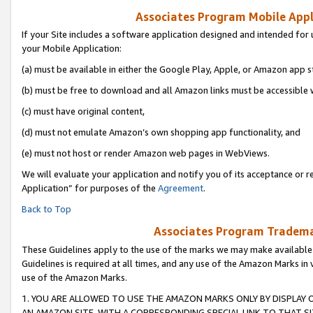
Associates Program Mobile Appli
If your Site includes a software application designed and intended for 
your Mobile Application:
(a) must be available in either the Google Play, Apple, or Amazon app s
(b) must be free to download and all Amazon links must be accessible 
(c) must have original content,
(d) must not emulate Amazon’s own shopping app functionality, and
(e) must not host or render Amazon web pages in WebViews.
We will evaluate your application and notify you of its acceptance or r
Application” for purposes of the
Agreement
.
Back to Top
Associates Program Trademar
These Guidelines apply to the use of the marks we may make available
Guidelines is required at all times, and any use of the Amazon Marks in 
use of the Amazon Marks.
1. YOU ARE ALLOWED TO USE THE AMAZON MARKS ONLY BY DISPLAY 
AN AMAZON SITE, WITH A CORRESPONDING SPECIAL LINK TO THAT SI