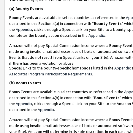
(a)
Bounty Events
Bounty Events are available in select countries as referenced in the
App
described in this Section 4(a) in connection with “
Bounty Events
” whic
the
Appendix
, clicks through a Special Link on your Site to a bounty-s
completes the bounty action described in the
Appendix
.
Amazon will not pay Special Commission Income where a Bounty Event ha
made using invalid email addresses, use of bots or automated software
Events that do not result from Special Links on your Site). Amazon will 
if there has been a violation or abuse.
Special Links to the bounty-specific homepages listed in the
Appendix
a
Associates Program Participation Requirements
.
(b)
Bonus Events
Bonus Events are available in select countries as referenced in the
Appe
described in this Section 4(b) in connection with “
Bonus Events
” which
the
Appendix
, clicks through a Special Link on your Site to the Amazon
described in the
Appendix
.
Amazon will not pay Special Commission Income where a Bonus Event has
made using invalid email addresses, use of bots or automated software,
your Site). Amazon will determine in its sole discretion, in each case, w