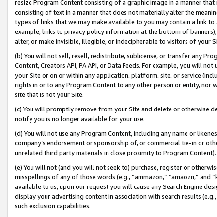
resize Program Content consisting of a graphic image in a manner that
consisting of text in a manner that does not materially alter the meanin
types of links that we may make available to you may contain a link to 
example, links to privacy policy information at the bottom of banners);
alter, or make invisible, illegible, or indecipherable to visitors of your 
(b) You will not sell, resell, redistribute, sublicense, or transfer any 
Content, Creators API, PA API, or Data Feeds. For example, you will not 
your Site or on or within any application, platform, site, or service (in
rights in or to any Program Content to any other person or entity, nor wi
site that is not your Site.
(c) You will promptly remove from your Site and delete or otherwise d
notify you is no longer available for your use.
(d) You will not use any Program Content, including any name or likene
company’s endorsement or sponsorship of, or commercial tie-in or other 
unrelated third party materials in close proximity to Program Content).
(e) You will not (and you will not seek to) purchase, register or otherw
misspellings of any of those words (e.g., “ammazon,” “amaozn,” and “kin
available to us, upon our request you will cause any Search Engine de
display your advertising content in association with search results (e.
such exclusion capabilities.