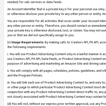
needed, for sub-services or data feeds.
An Account Identifier that is a private key is for your personal use only,
or otherwise disclose your private key to any other person or entity. An A
You are responsible for all activities that occur under your Account Ide
any other person or entity. Therefore, you should contact us immediate
your private key is otherwise disclosed, lost, or stolen. You may not u
you or that we did not specifically assign to you.
(c)
Usage Requirements
. By making calls to Creators API, PA API, ac
the following requirements:
i. You will use Product Advertising Content only in a lawful manner in a
use Creators API, PA API, Data Feeds, or Product Advertising Content wit
purpose of advertising and marketing an Amazon Site and driving sales
ii. You will comply with all pages, schedules, policies, guidelines, and o
and the Program Policies.
iii. You will link each use of Product Advertising Content to, and only 
or other page to which particular Product Advertising Content most direc
conjunction with any Product Advertising Content direct traffic to, any 
not closely associated with Product Advertising Content may contain lin
(d) You will not, without our express prior written approval, use any Pr