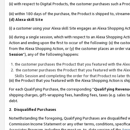
(ii) with respect to Digital Products, the customer purchases such a P
(iii) within 180 days of the purchase, the Product is shipped to, stre
(d) Alexa skill Site
(i) a customer using your Alexa skill Site engages an Alexa Shopping Ac
(ii) during a single session, which with respect to an Alexa Shopping 
Action and ending upon the first to occur of the following: (x) the cust
from the Alexa Shopping Action, or (y) the customer places an order via
Session
”), any of the following happens:
the customer purchases the Product that you featured with the Alex
the customer purchases the Product that you featured with the Alex
Skills Session and completing the order for that Product no later t
(iii) the Product that you featured with the Alexa Shopping Action is 
For each Qualifying Purchase, the corresponding “
Qualifying Revenu
shipping charges, gift-wrapping fees, handling fees, taxes (e.g. sales ta
debt.
2
.
Disqualified Purchases
Notwithstanding the foregoing, Qualifying Purchases are disqualified w
Commission Income Statement or any other terms, conditions, specificat
Associates Program, including the most up-to-date version of the
Agr