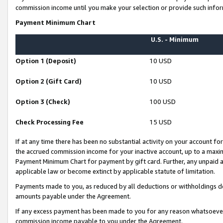
commission income until you make your selection or provide such infor
Payment Minimum Chart
U.S. - Minimum
Option 1 (Deposit)
10 USD
Option 2 (Gift Card)
10 USD
Option 3 (Check)
100 USD
Check Processing Fee
15 USD
If at any time there has been no substantial activity on your account for 
the accrued commission income for your inactive account, up to a max
Payment Minimum Chart for payment by gift card. Further, any unpaid 
applicable law or become extinct by applicable statute of limitation.
Payments made to you, as reduced by all deductions or withholdings de
amounts payable under the Agreement.
If any excess payment has been made to you for any reason whatsoever,
commission income payable to you under the Agreement.