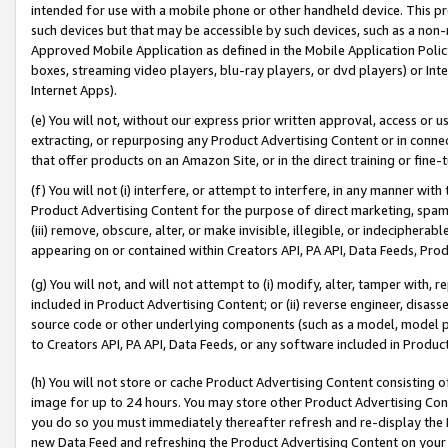
intended for use with a mobile phone or other handheld device. This proh
such devices but that may be accessible by such devices, such as a non-
Approved Mobile Application as defined in the Mobile Application Policy; 
boxes, streaming video players, blu-ray players, or dvd players) or Inte
Internet Apps).
(e) You will not, without our express prior written approval, access or 
extracting, or repurposing any Product Advertising Content or in connec
that offer products on an Amazon Site, or in the direct training or fin
(f) You will not (i) interfere, or attempt to interfere, in any manner wit
Product Advertising Content for the purpose of direct marketing, spammi
(iii) remove, obscure, alter, or make invisible, illegible, or indecipherab
appearing on or contained within Creators API, PA API, Data Feeds, Prod
(g) You will not, and will not attempt to (i) modify, alter, tamper with,
included in Product Advertising Content; or (ii) reverse engineer, disa
source code or other underlying components (such as a model, model pa
to Creators API, PA API, Data Feeds, or any software included in Produc
(h) You will not store or cache Product Advertising Content consisting 
image for up to 24 hours. You may store other Product Advertising Cont
you do so you must immediately thereafter refresh and re-display the P
new Data Feed and refreshing the Product Advertising Content on your 