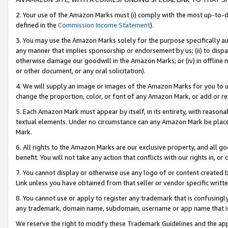
2. Your use of the Amazon Marks must (i) comply with the most up-to-da
defined in the
Commission Income Statement
).
3. You may use the Amazon Marks solely for the purpose specifically a
any manner that implies sponsorship or endorsement by us; (ii) to disparag
otherwise damage our goodwill in the Amazon Marks; or (iv) in offline ma
or other document, or any oral solicitation).
4. We will supply an image or images of the Amazon Marks for you to 
change the proportion, color, or font of any Amazon Mark, or add or
5. Each Amazon Mark must appear by itself, in its entirety, with reason
textual elements. Under no circumstance can any Amazon Mark be placed
Mark.
6. All rights to the Amazon Marks are our exclusive property, and all 
benefit. You will not take any action that conflicts with our rights in, 
7. You cannot display or otherwise use any logo of or content created b
Link unless you have obtained from that seller or vendor specific writte
8. You cannot use or apply to register any trademark that is confusingly
any trademark, domain name, subdomain, username or app name that is c
We reserve the right to modify these Trademark Guidelines and the app