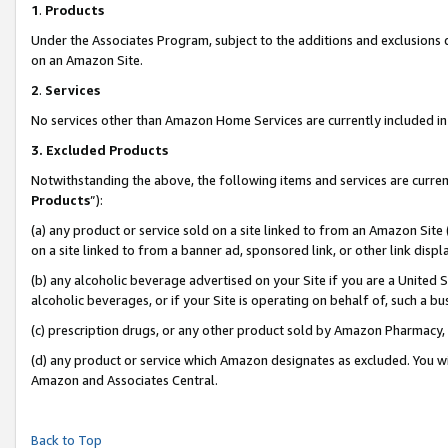
1
.
Products
Under the Associates Program, subject to the additions and exclusions d
on an Amazon Site.
2
.
Services
No services other than Amazon Home Services are currently included in 
3.
Excluded Products
Notwithstanding the above, the following items and services are curren
Products
”):
(a) any product or service sold on a site linked to from an Amazon Site
on a site linked to from a banner ad, sponsored link, or other link dis
(b) any alcoholic beverage advertised on your Site if you are a United 
alcoholic beverages, or if your Site is operating on behalf of, such a b
(c) prescription drugs, or any other product sold by Amazon Pharmacy,
(d) any product or service which Amazon designates as excluded. You will 
Amazon and Associates Central.
Back to Top