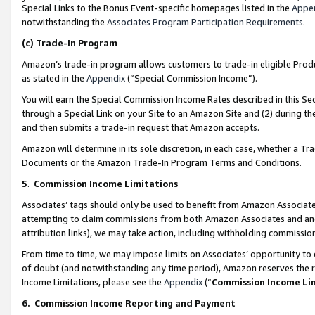
Special Links to the Bonus Event-specific homepages listed in the
Appe
notwithstanding the
Associates Program Participation Requirements
.
(c)
Trade-In Program
Amazon’s trade-in program allows customers to trade-in eligible Produc
as stated in the
Appendix
(“Special Commission Income”).
You will earn the Special Commission Income Rates described in this Sec
through a Special Link on your Site to an Amazon Site and (2) during th
and then submits a trade-in request that Amazon accepts.
Amazon will determine in its sole discretion, in each case, whether a T
Documents or the Amazon Trade-In Program Terms and Conditions.
5
.
Commission Income Limitations
Associates’ tags should only be used to benefit from Amazon Associates
attempting to claim commissions from both Amazon Associates and ano
attribution links), we may take action, including withholding commissio
From time to time, we may impose limits on Associates’ opportunity t
of doubt (and notwithstanding any time period), Amazon reserves the ri
Income Limitations, please see the
Appendix
(“
Commission Income Li
6.
Commission Income Reporting and Payment