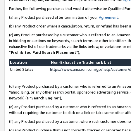
Further, the following purchases that would otherwise be Qualified Pu
(a) any Product purchased after termination of your
Agreement
,
(b) any Product order where a cancellation, return, or refund has been in
(c) any Product purchased by a customer who is referred to an Amazon 
in bidding or auctions on keywords, search terms, or other identifiers 
exhaustive list of our trademarks via the links below, or variations or 
“
Prohibited Paid Search Placement
”),
Location
Non-Exhaustive Trademark List
United States
https://www.amazon.com/gp/help/customer/
(d) any Product purchased by a customer who is referred to an Amazon S
Yahoo, Bing, or any other search portal, sponsored advertising service, o
network) (a “
Search Engine
”),
(e) any Product purchased by a customer who is referred to an Amazon Si
without requiring the customer to click on a link or take some other affi
(f) any Product purchased by a customer, where such customer does no
(g) any Product purchase that is not correctly tracked or reported beca