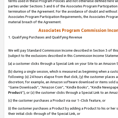
terms used in these Program Policies and not otherwise defined here wil
parties under Sections 3 and 6 of the Associates Program Participation
termination of the Agreement. For the avoidance of doubt and without l
Associates Program Participation Requirements, the Associates Program
material breach of the Agreement.
Associates Program Commission Inco
1. Qualifying Purchases and Qualifying Revenue
We will pay Standard Commission Income described in Section 3 of thi
(subject to the exclusions described in this Commission Income Stateme
(a) a customer clicks through a Special Link on your Site to an Amazon S
(b) during a single session, which is measured as beginning when a custo
following: (x) 24 hours elapse from that click, (y) the customer places 
discretion; for example, an Amazon software download or items sold 
“Game Downloads”, “Amazon Coin”, “Kindle Books”, “Kindle Newspapers”
Product
”), or (z) the customer clicks through a Special Link to an Amazo
(c) the customer purchases a Product via our 1-Click feature, or
(i) the customer purchases a Product by adding a Product to his or her
their initial click-through of the Special Link, or