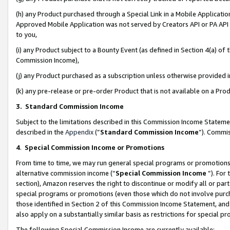
(h) any Product purchased through a Special Link in a Mobile Applicatio
Approved Mobile Application was not served by Creators API or PA API (
to you,
(i) any Product subject to a Bounty Event (as defined in Section 4(a) o
Commission Income),
(j) any Product purchased as a subscription unless otherwise provided
(k) any pre-release or pre-order Product that is not available on a Prod
3. Standard Commission Income
Subject to the limitations described in this Commission Income Statem
described in the
Appendix
(”
Standard Commission Income
”). Commis
4
.
Special Commission Income or Promotions
From time to time, we may run general special programs or promotions 
alternative commission income (“
Special Commission Income
”). For
section), Amazon reserves the right to discontinue or modify all or par
special programs or promotions (even those which do not involve purcha
those identified in Section 2 of this Commission Income Statement, an
also apply on a substantially similar basis as restrictions for special 
The following Special Commission Income are currently available: