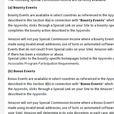
(a)
Bounty Events
Bounty Events are available in select countries as referenced in the
App
described in this Section 4(a) in connection with “
Bounty Events
” whic
the
Appendix
, clicks through a Special Link on your Site to a bounty-s
completes the bounty action described in the
Appendix
.
Amazon will not pay Special Commission Income where a Bounty Event ha
made using invalid email addresses, use of bots or automated software
Events that do not result from Special Links on your Site). Amazon will 
if there has been a violation or abuse.
Special Links to the bounty-specific homepages listed in the
Appendix
a
Associates Program Participation Requirements
.
(b)
Bonus Events
Bonus Events are available in select countries as referenced in the
Appe
described in this Section 4(b) in connection with “
Bonus Events
” which
the
Appendix
, clicks through a Special Link on your Site to the Amazon
described in the
Appendix
.
Amazon will not pay Special Commission Income where a Bonus Event has
made using invalid email addresses, use of bots or automated software,
your Site). Amazon will determine in its sole discretion, in each case, w