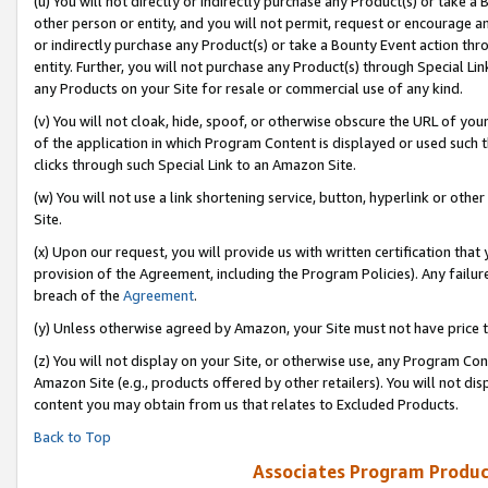
(u) You will not directly or indirectly purchase any Product(s) or take a
other person or entity, and you will not permit, request or encourage an
or indirectly purchase any Product(s) or take a Bounty Event action thro
entity. Further, you will not purchase any Product(s) through Special Li
any Products on your Site for resale or commercial use of any kind.
(v) You will not cloak, hide, spoof, or otherwise obscure the URL of your
of the application in which Program Content is displayed or used such 
clicks through such Special Link to an Amazon Site.
(w) You will not use a link shortening service, button, hyperlink or oth
Site.
(x) Upon our request, you will provide us with written certification tha
provision of the Agreement, including the Program Policies). Any failure
breach of the
Agreement
.
(y) Unless otherwise agreed by Amazon, your Site must not have price tr
(z) You will not display on your Site, or otherwise use, any Program Con
Amazon Site (e.g., products offered by other retailers). You will not di
content you may obtain from us that relates to Excluded Products.
Back to Top
Associates Program Produc