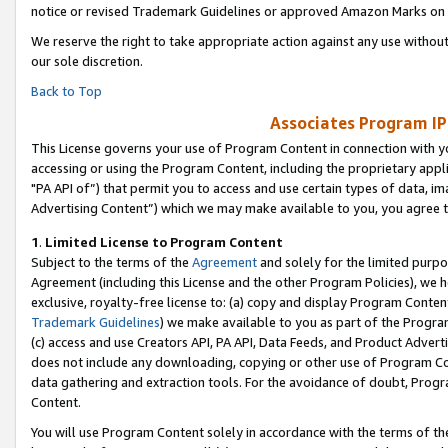
notice or revised Trademark Guidelines or approved Amazon Marks on t
We reserve the right to take appropriate action against any use without
our sole discretion.
Back to Top
Associates Program IP
This License governs your use of Program Content in connection with yo
accessing or using the Program Content, including the proprietary appli
"PA API of”) that permit you to access and use certain types of data, i
Advertising Content”) which we may make available to you, you agree t
1
.
Limited License to Program Content
Subject to the terms of the
Agreement
and solely for the limited purpo
Agreement (including this License and the other Program Policies), we 
exclusive, royalty-free license to: (a) copy and display Program Conten
Trademark Guidelines
) we make available to you as part of the Progra
(c) access and use Creators API, PA API, Data Feeds, and Product Adverti
does not include any downloading, copying or other use of Program Conte
data gathering and extraction tools. For the avoidance of doubt, Progr
Content.
You will use Program Content solely in accordance with the terms of t