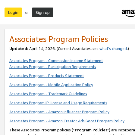
Login
Sign up
or
Associates Program Policies
Updated:
April 14, 2026. (Current Associates, see
what’s changed
.)
Associates Program - Commission Income Statement
Associates Program - Participation Requirements
Associates Program - Products Statement
Associates Program - Mobile Application Policy
Associates Program - Trademark Guidelines
Associates Program IP License and Usage Requirements
Associates Program - Amazon Influencer Program Policy
Associates Program - Amazon Creator Ads Boost Program Policy
These Associates Program policies (“
Program Policies
”) are incorpor