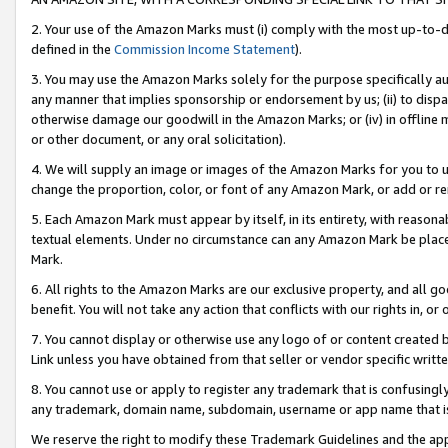
2. Your use of the Amazon Marks must (i) comply with the most up-to-da
defined in the
Commission Income Statement
).
3. You may use the Amazon Marks solely for the purpose specifically a
any manner that implies sponsorship or endorsement by us; (ii) to disparag
otherwise damage our goodwill in the Amazon Marks; or (iv) in offline ma
or other document, or any oral solicitation).
4. We will supply an image or images of the Amazon Marks for you to 
change the proportion, color, or font of any Amazon Mark, or add or
5. Each Amazon Mark must appear by itself, in its entirety, with reason
textual elements. Under no circumstance can any Amazon Mark be placed
Mark.
6. All rights to the Amazon Marks are our exclusive property, and all 
benefit. You will not take any action that conflicts with our rights in, 
7. You cannot display or otherwise use any logo of or content created b
Link unless you have obtained from that seller or vendor specific writte
8. You cannot use or apply to register any trademark that is confusingly
any trademark, domain name, subdomain, username or app name that is c
We reserve the right to modify these Trademark Guidelines and the app