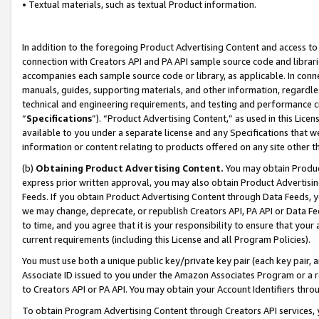
• Textual materials, such as textual Product information.
In addition to the foregoing Product Advertising Content and access to
connection with Creators API and PA API sample source code and librarie
accompanies each sample source code or library, as applicable. In conne
manuals, guides, supporting materials, and other information, regardless
technical and engineering requirements, and testing and performance cri
“
Specifications
”). “Product Advertising Content,” as used in this Lic
available to you under a separate license and any Specifications that we
information or content relating to products offered on any site other 
(b)
Obtaining Product Advertising Content.
You may obtain Product
express prior written approval, you may also obtain Product Advertisi
Feeds. If you obtain Product Advertising Content through Data Feeds, yo
we may change, deprecate, or republish Creators API, PA API or Data Fee
to time, and you agree that it is your responsibility to ensure that your
current requirements (including this License and all Program Policies).
You must use both a unique public key/private key pair (each key pair, a
Associate ID issued to you under the Amazon Associates Program or a r
to Creators API or PA API. You may obtain your Account Identifiers thro
To obtain Program Advertising Content through Creators API services, y