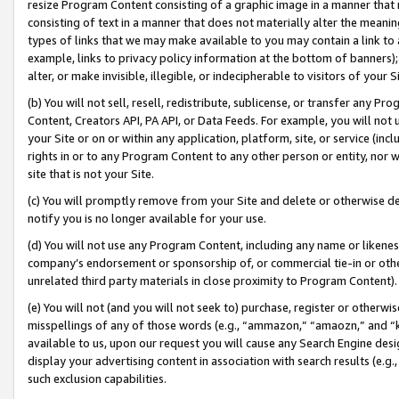
resize Program Content consisting of a graphic image in a manner that
consisting of text in a manner that does not materially alter the meanin
types of links that we may make available to you may contain a link to 
example, links to privacy policy information at the bottom of banners);
alter, or make invisible, illegible, or indecipherable to visitors of your 
(b) You will not sell, resell, redistribute, sublicense, or transfer any 
Content, Creators API, PA API, or Data Feeds. For example, you will not 
your Site or on or within any application, platform, site, or service (in
rights in or to any Program Content to any other person or entity, nor wi
site that is not your Site.
(c) You will promptly remove from your Site and delete or otherwise d
notify you is no longer available for your use.
(d) You will not use any Program Content, including any name or likene
company’s endorsement or sponsorship of, or commercial tie-in or other 
unrelated third party materials in close proximity to Program Content).
(e) You will not (and you will not seek to) purchase, register or otherw
misspellings of any of those words (e.g., “ammazon,” “amaozn,” and “kin
available to us, upon our request you will cause any Search Engine de
display your advertising content in association with search results (e.
such exclusion capabilities.