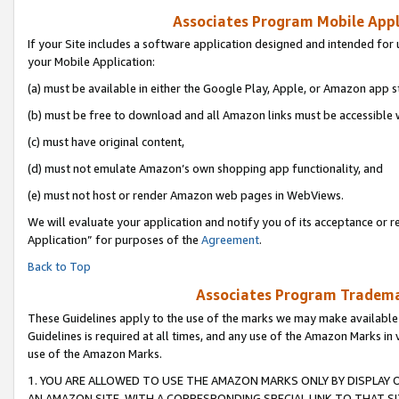
Associates Program Mobile Appli
If your Site includes a software application designed and intended for 
your Mobile Application:
(a) must be available in either the Google Play, Apple, or Amazon app s
(b) must be free to download and all Amazon links must be accessible 
(c) must have original content,
(d) must not emulate Amazon’s own shopping app functionality, and
(e) must not host or render Amazon web pages in WebViews.
We will evaluate your application and notify you of its acceptance or r
Application” for purposes of the
Agreement
.
Back to Top
Associates Program Trademar
These Guidelines apply to the use of the marks we may make available
Guidelines is required at all times, and any use of the Amazon Marks in 
use of the Amazon Marks.
1. YOU ARE ALLOWED TO USE THE AMAZON MARKS ONLY BY DISPLAY 
AN AMAZON SITE, WITH A CORRESPONDING SPECIAL LINK TO THAT SI