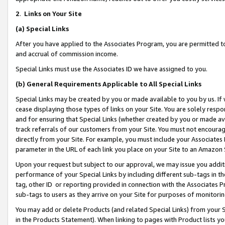
2
.
Links on Your Site
(a)
Special Links
After you have applied to the Associates Program, you are permitted to 
and accrual of commission income.
Special Links must use the Associates ID we have assigned to you.
(b)
General Requirements Applicable to All Special Links
Special Links may be created by you or made available to you by us. If 
cease displaying those types of links on your Site. You are solely respo
and for ensuring that Special Links (whether created by you or made av
track referrals of our customers from your Site. You must not encoura
directly from your Site. For example, you must include your Associates
parameter in the URL of each link you place on your Site to an Amazon 
Upon your request but subject to our approval, we may issue you addit
performance of your Special Links by including different sub-tags in t
tag, other ID or reporting provided in connection with the Associates P
sub-tags to users as they arrive on your Site for purposes of monitorin
You may add or delete Products (and related Special Links) from your Si
in the Products Statement). When linking to pages with Product lists you