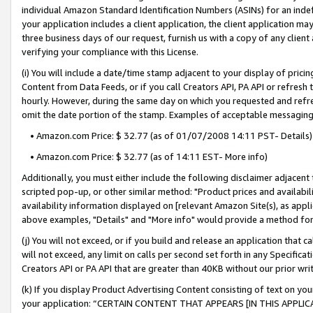
individual Amazon Standard Identification Numbers (ASINs) for an indefi
your application includes a client application, the client application m
three business days of our request, furnish us with a copy of any clien
verifying your compliance with this License.
(i) You will include a date/time stamp adjacent to your display of prici
Content from Data Feeds, or if you call Creators API, PA API or refresh
hourly. However, during the same day on which you requested and refre
omit the date portion of the stamp. Examples of acceptable messaging
• Amazon.com Price: $ 32.77 (as of 01/07/2008 14:11 PST- Details)
• Amazon.com Price: $ 32.77 (as of 14:11 EST- More info)
Additionally, you must either include the following disclaimer adjacent t
scripted pop-up, or other similar method: "Product prices and availabil
availability information displayed on [relevant Amazon Site(s), as appli
above examples, "Details" and "More info" would provide a method for 
(j) You will not exceed, or if you build and release an application that c
will not exceed, any limit on calls per second set forth in any Specifica
Creators API or PA API that are greater than 40KB without our prior wri
(k) If you display Product Advertising Content consisting of text on your
your application: “CERTAIN CONTENT THAT APPEARS [IN THIS APPLIC