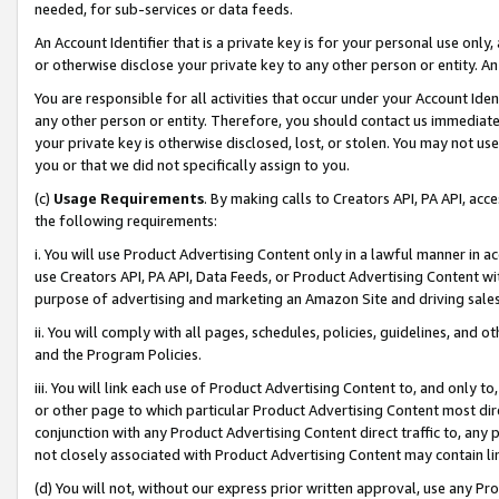
needed, for sub-services or data feeds.
An Account Identifier that is a private key is for your personal use only,
or otherwise disclose your private key to any other person or entity. An A
You are responsible for all activities that occur under your Account Ide
any other person or entity. Therefore, you should contact us immediate
your private key is otherwise disclosed, lost, or stolen. You may not u
you or that we did not specifically assign to you.
(c)
Usage Requirements
. By making calls to Creators API, PA API, ac
the following requirements:
i. You will use Product Advertising Content only in a lawful manner in a
use Creators API, PA API, Data Feeds, or Product Advertising Content wit
purpose of advertising and marketing an Amazon Site and driving sales
ii. You will comply with all pages, schedules, policies, guidelines, and o
and the Program Policies.
iii. You will link each use of Product Advertising Content to, and only 
or other page to which particular Product Advertising Content most direc
conjunction with any Product Advertising Content direct traffic to, any 
not closely associated with Product Advertising Content may contain lin
(d) You will not, without our express prior written approval, use any Pr