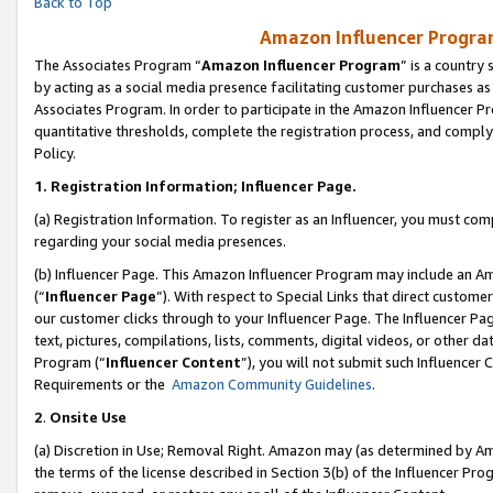
Back to Top
Amazon Influencer Program
The Associates Program “
Amazon Influencer Program
” is a country
by acting as a social media presence facilitating customer purchases as
Associates Program. In order to participate in the Amazon Influencer Pr
quantitative thresholds, complete the registration process, and comply
Policy.
1.
Registration Information; Influencer Page.
(a) Registration Information. To register as an Influencer, you must co
regarding your social media presences.
(b) Influencer Page. This Amazon Influencer Program may include an A
(“
Influencer Page
”). With respect to Special Links that direct custom
our customer clicks through to your Influencer Page. The Influencer Pag
text, pictures, compilations, lists, comments, digital videos, or other
Program (“
Influencer Content
”), you will not submit such Influencer 
Requirements or the
Amazon Community Guidelines
.
2
.
Onsite Use
(a) Discretion in Use; Removal Right. Amazon may (as determined by Amaz
the terms of the license described in Section 3(b) of the Influencer Prog