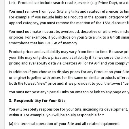
Link. Product lists include search results, events (e.g. Prime Day), or 
You must remove from your Site any links and related references to li
For example, if you include links to Products in the apparel category 
apparel category, you must remove the mention of the 15% discount f
You must not make inaccurate, overbroad, deceptive or otherwise misle
or prices. For example, if you include on your Site a link to a 64 GB sm
smartphone that has 128 GB of memory.
Product prices and availability may vary from time to time. Because pri
your Site may only show prices and availability if: (a) we serve the link 
pricing and availability data via Creators API or PA API and you comply
In addition, if you choose to display prices for any Product on your Si
or engine) together with prices for the same or similar products offer
both the lowest “new” price and, if we provide it to you, the lowest “us
You must not post any Special Links on Amazon or link to any page on 
3.
Responsibility for Your Site
You will be solely responsible for your Site, including its development
within it. For example, you will be solely responsible for:
(a) the technical operation of your Site and all related equipment,