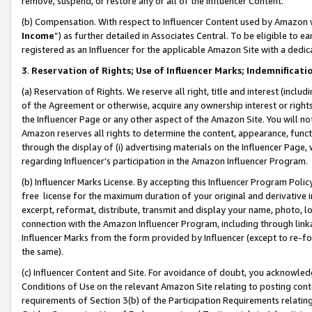
remove, suspend, or restore any or all of the Influencer Content.
(b) Compensation. With respect to Influencer Content used by Amazon w
Income
”) as further detailed in Associates Central. To be eligible t
registered as an Influencer for the applicable Amazon Site with a dedic
3
.
Reservation of Rights; Use of Influencer Marks; Indemnificati
(a) Reservation of Rights. We reserve all right, title and interest (includ
of the Agreement or otherwise, acquire any ownership interest or rights
the Influencer Page or any other aspect of the Amazon Site. You will not 
Amazon reserves all rights to determine the content, appearance, functi
through the display of (i) advertising materials on the Influencer Page, w
regarding Influencer’s participation in the Amazon Influencer Program.
(b) Influencer Marks License. By accepting this Influencer Program Poli
free license for the maximum duration of your original and derivative in
excerpt, reformat, distribute, transmit and display your name, photo, 
connection with the Amazon Influencer Program, including through link
Influencer Marks from the form provided by Influencer (except to re-for
the same).
(c) Influencer Content and Site. For avoidance of doubt, you acknowledg
Conditions of Use on the relevant Amazon Site relating to posting conte
requirements of Section 3(b) of the Participation Requirements relating