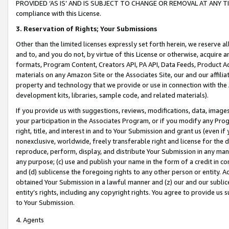
PROVIDED ‘AS IS’ AND IS SUBJECT TO CHANGE OR REMOVAL AT ANY TIME.”
compliance with this License.
3.
Reservation of Rights; Your Submissions
Other than the limited licenses expressly set forth herein, we reserve all 
and to, and you do not, by virtue of this License or otherwise, acquire an
formats, Program Content, Creators API, PA API, Data Feeds, Product 
materials on any Amazon Site or the Associates Site, our and our affili
property and technology that we provide or use in connection with the
development kits, libraries, sample code, and related materials).
If you provide us with suggestions, reviews, modifications, data, image
your participation in the Associates Program, or if you modify any Prog
right, title, and interest in and to Your Submission and grant us (even 
nonexclusive, worldwide, freely transferable right and license for the du
reproduce, perform, display, and distribute Your Submission in any man
any purpose; (c) use and publish your name in the form of a credit in c
and (d) sublicense the foregoing rights to any other person or entity. A
obtained Your Submission in a lawful manner and (z) our and our sublice
entity’s rights, including any copyright rights. You agree to provide us
to Your Submission.
4. Agents