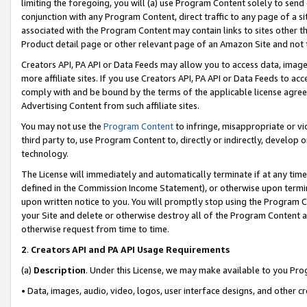
limiting the foregoing, you will (a) use Program Content solely to send
conjunction with any Program Content, direct traffic to any page of a si
associated with the Program Content may contain links to sites other t
Product detail page or other relevant page of an Amazon Site and not 
Creators API, PA API or Data Feeds may allow you to access data, image
more affiliate sites. If you use Creators API, PA API or Data Feeds to ac
comply with and be bound by the terms of the applicable license agreem
Advertising Content from such affiliate sites.
You may not use the
Program Content
to infringe, misappropriate or vio
third party to, use Program Content to, directly or indirectly, develo
technology.
The License will immediately and automatically terminate if at any ti
defined in the Commission Income Statement), or otherwise upon termina
upon written notice to you. You will promptly stop using the Program 
your Site and delete or otherwise destroy all of the Program Content 
otherwise request from time to time.
2
.
Creators API and PA API Usage Requirements
(a)
Description
. Under this License, we may make available to you Pr
• Data, images, audio, video, logos, user interface designs, and other c