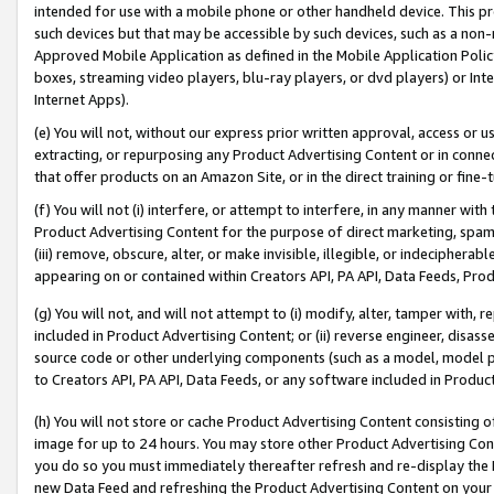
intended for use with a mobile phone or other handheld device. This proh
such devices but that may be accessible by such devices, such as a non-
Approved Mobile Application as defined in the Mobile Application Policy; 
boxes, streaming video players, blu-ray players, or dvd players) or Inte
Internet Apps).
(e) You will not, without our express prior written approval, access or 
extracting, or repurposing any Product Advertising Content or in connec
that offer products on an Amazon Site, or in the direct training or fin
(f) You will not (i) interfere, or attempt to interfere, in any manner wit
Product Advertising Content for the purpose of direct marketing, spammi
(iii) remove, obscure, alter, or make invisible, illegible, or indecipherab
appearing on or contained within Creators API, PA API, Data Feeds, Prod
(g) You will not, and will not attempt to (i) modify, alter, tamper with,
included in Product Advertising Content; or (ii) reverse engineer, disa
source code or other underlying components (such as a model, model pa
to Creators API, PA API, Data Feeds, or any software included in Produc
(h) You will not store or cache Product Advertising Content consisting 
image for up to 24 hours. You may store other Product Advertising Cont
you do so you must immediately thereafter refresh and re-display the P
new Data Feed and refreshing the Product Advertising Content on your 