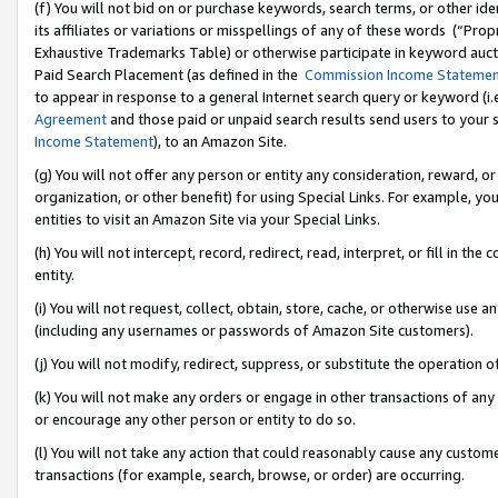
(f) You will not bid on or purchase keywords, search terms, or other id
its affiliates or variations or misspellings of any of these words (“Pr
Exhaustive Trademarks Table) or otherwise participate in keyword aucti
Paid Search Placement (as defined in the
Commission Income Stateme
to appear in response to a general Internet search query or keyword (i.e.
Agreement
and those paid or unpaid search results send users to your sit
Income Statement
), to an Amazon Site.
(g) You will not offer any person or entity any consideration, reward, or
organization, or other benefit) for using Special Links. For example, 
entities to visit an Amazon Site via your Special Links.
(h) You will not intercept, record, redirect, read, interpret, or fill in 
entity.
(i) You will not request, collect, obtain, store, cache, or otherwise us
(including any usernames or passwords of Amazon Site customers).
(j) You will not modify, redirect, suppress, or substitute the operation 
(k) You will not make any orders or engage in other transactions of any 
or encourage any other person or entity to do so.
(l) You will not take any action that could reasonably cause any custome
transactions (for example, search, browse, or order) are occurring.