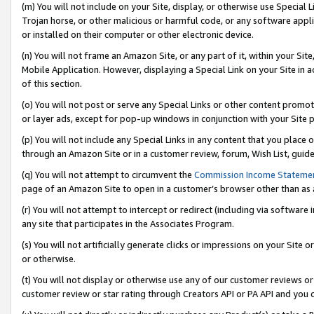
(m) You will not include on your Site, display, or otherwise use Specia
Trojan horse, or other malicious or harmful code, or any software app
or installed on their computer or other electronic device.
(n) You will not frame an Amazon Site, or any part of it, within your Sit
Mobile Application. However, displaying a Special Link on your Site in a
of this section.
(o) You will not post or serve any Special Links or other content prom
or layer ads, except for pop-up windows in conjunction with your Site 
(p) You will not include any Special Links in any content that you place
through an Amazon Site or in a customer review, forum, Wish List, guid
(q) You will not attempt to circumvent the
Commission Income Stateme
page of an Amazon Site to open in a customer’s browser other than as a 
(r) You will not attempt to intercept or redirect (including via softwar
any site that participates in the Associates Program.
(s) You will not artificially generate clicks or impressions on your Si
or otherwise.
(t) You will not display or otherwise use any of our customer reviews or 
customer review or star rating through Creators API or PA API and you 