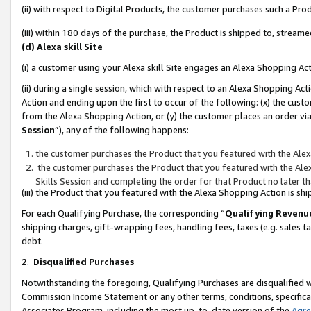
(ii) with respect to Digital Products, the customer purchases such a P
(iii) within 180 days of the purchase, the Product is shipped to, stre
(d) Alexa skill Site
(i) a customer using your Alexa skill Site engages an Alexa Shopping Ac
(ii) during a single session, which with respect to an Alexa Shopping 
Action and ending upon the first to occur of the following: (x) the cust
from the Alexa Shopping Action, or (y) the customer places an order via
Session
”), any of the following happens:
the customer purchases the Product that you featured with the Alex
the customer purchases the Product that you featured with the Alex
Skills Session and completing the order for that Product no later t
(iii) the Product that you featured with the Alexa Shopping Action is 
For each Qualifying Purchase, the corresponding “
Qualifying Revenu
shipping charges, gift-wrapping fees, handling fees, taxes (e.g. sales ta
debt.
2
.
Disqualified Purchases
Notwithstanding the foregoing, Qualifying Purchases are disqualified w
Commission Income Statement or any other terms, conditions, specificat
Associates Program, including the most up-to-date version of the
Agr