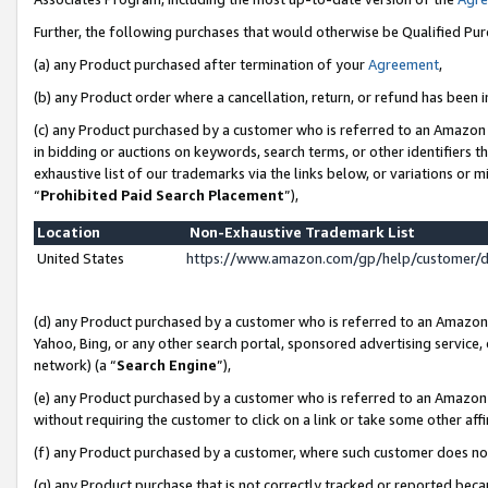
Further, the following purchases that would otherwise be Qualified Pu
(a) any Product purchased after termination of your
Agreement
,
(b) any Product order where a cancellation, return, or refund has been in
(c) any Product purchased by a customer who is referred to an Amazon 
in bidding or auctions on keywords, search terms, or other identifiers 
exhaustive list of our trademarks via the links below, or variations or 
“
Prohibited Paid Search Placement
”),
Location
Non-Exhaustive Trademark List
United States
https://www.amazon.com/gp/help/customer/
(d) any Product purchased by a customer who is referred to an Amazon S
Yahoo, Bing, or any other search portal, sponsored advertising service, o
network) (a “
Search Engine
”),
(e) any Product purchased by a customer who is referred to an Amazon Si
without requiring the customer to click on a link or take some other affi
(f) any Product purchased by a customer, where such customer does no
(g) any Product purchase that is not correctly tracked or reported beca