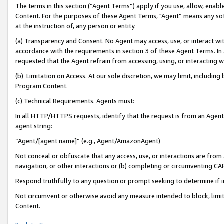
The terms in this section (“Agent Terms”) apply if you use, allow, enab
Content. For the purposes of these Agent Terms, "Agent” means any so
at the instruction of, any person or entity.
(a) Transparency and Consent. No Agent may access, use, or interact with 
accordance with the requirements in section 3 of these Agent Terms. In
requested that the Agent refrain from accessing, using, or interacting
(b) Limitation on Access. At our sole discretion, we may limit, includin
Program Content.
(c) Technical Requirements. Agents must:
In all HTTP/HTTPS requests, identify that the request is from an Agent 
agent string:
“Agent/[agent name]” (e.g., Agent/AmazonAgent)
Not conceal or obfuscate that any access, use, or interactions are fro
navigation, or other interactions or (b) completing or circumventing 
Respond truthfully to any question or prompt seeking to determine if 
Not circumvent or otherwise avoid any measure intended to block, limit
Content.