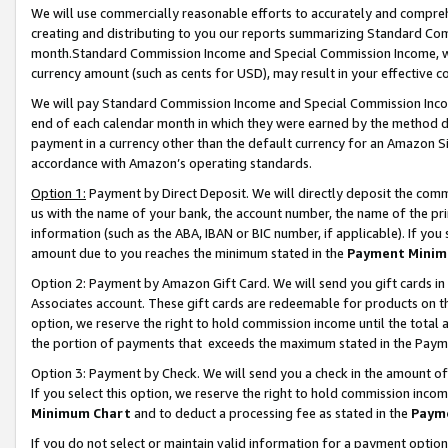
We will use commercially reasonable efforts to accurately and comprehe
creating and distributing to you our reports summarizing Standard C
month.Standard Commission Income and Special Commission Income, whi
currency amount (such as cents for USD), may result in your effective co
We will pay Standard Commission Income and Special Commission Incom
end of each calendar month in which they were earned by the method de
payment in a currency other than the default currency for an Amazon Sit
accordance with Amazon’s operating standards.
Option 1:
Payment by Direct Deposit. We will directly deposit the com
us with the name of your bank, the account number, the name of the pri
information (such as the ABA, IBAN or BIC number, if applicable). If you 
amount due to you reaches the minimum stated in the
Payment Minim
Option 2: Payment by Amazon Gift Card. We will send you gift cards i
Associates account. These gift cards are redeemable for products on the
option, we reserve the right to hold commission income until the tota
the portion of payments that exceeds the maximum stated in the Paym
Option 3: Payment by Check. We will send you a check in the amount of
If you select this option, we reserve the right to hold commission inco
Minimum Chart
and to deduct a processing fee as stated in the
Paym
If you do not select or maintain valid information for a payment opti