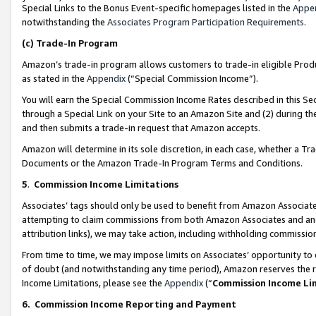
Special Links to the Bonus Event-specific homepages listed in the
Appe
notwithstanding the
Associates Program Participation Requirements
.
(c)
Trade-In Program
Amazon’s trade-in program allows customers to trade-in eligible Produc
as stated in the
Appendix
(“Special Commission Income”).
You will earn the Special Commission Income Rates described in this Sec
through a Special Link on your Site to an Amazon Site and (2) during th
and then submits a trade-in request that Amazon accepts.
Amazon will determine in its sole discretion, in each case, whether a T
Documents or the Amazon Trade-In Program Terms and Conditions.
5
.
Commission Income Limitations
Associates’ tags should only be used to benefit from Amazon Associates
attempting to claim commissions from both Amazon Associates and ano
attribution links), we may take action, including withholding commissio
From time to time, we may impose limits on Associates’ opportunity t
of doubt (and notwithstanding any time period), Amazon reserves the ri
Income Limitations, please see the
Appendix
(“
Commission Income Li
6.
Commission Income Reporting and Payment