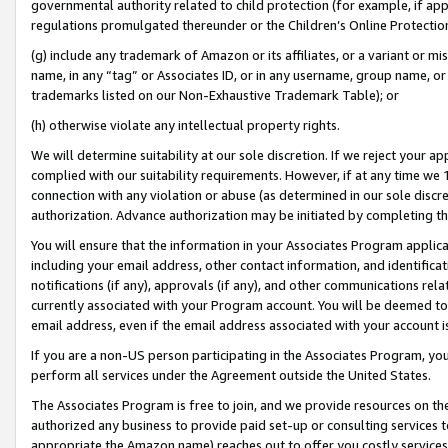
governmental authority related to child protection (for example, if app
regulations promulgated thereunder or the Children’s Online Protection
(g) include any trademark of Amazon or its affiliates, or a variant or 
name, in any “tag” or Associates ID, or in any username, group name, or 
trademarks listed on our Non-Exhaustive Trademark Table); or
(h) otherwise violate any intellectual property rights.
We will determine suitability at our sole discretion. If we reject your 
complied with our suitability requirements. However, if at any time we 1
connection with any violation or abuse (as determined in our sole disc
authorization. Advance authorization may be initiated by completing t
You will ensure that the information in your Associates Program applic
including your email address, other contact information, and identifica
notifications (if any), approvals (if any), and other communications re
currently associated with your Program account. You will be deemed to 
email address, even if the email address associated with your account i
If you are a non-US person participating in the Associates Program, you
perform all services under the Agreement outside the United States.
The Associates Program is free to join, and we provide resources on th
authorized any business to provide paid set-up or consulting services t
appropriate the Amazon name) reaches out to offer you costly services