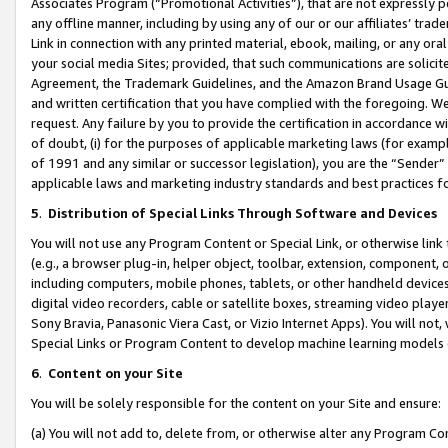
Associates Program (“Promotional Activities”), that are not expressly 
any offline manner, including by using any of our or our affiliates’ tr
Link in connection with any printed material, ebook, mailing, or any ora
your social media Sites; provided, that such communications are solicite
Agreement, the Trademark Guidelines, and the Amazon Brand Usage Guid
and written certification that you have complied with the foregoing. We w
request. Any failure by you to provide the certification in accordance w
of doubt, (i) for the purposes of applicable marketing laws (for exam
of 1991 and any similar or successor legislation), you are the “Sender”
applicable laws and marketing industry standards and best practices f
5
.
Distribution of Special Links Through Software and Devices
You will not use any Program Content or Special Link, or otherwise link 
(e.g., a browser plug-in, helper object, toolbar, extension, component, 
including computers, mobile phones, tablets, or other handheld devices 
digital video recorders, cable or satellite boxes, streaming video playe
Sony Bravia, Panasonic Viera Cast, or Vizio Internet Apps). You will not,
Special Links or Program Content to develop machine learning models 
6
.
Content on your Site
You will be solely responsible for the content on your Site and ensure:
(a) You will not add to, delete from, or otherwise alter any Program Co