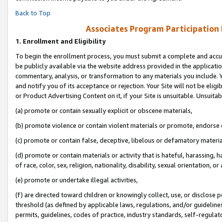
Back to Top
Associates Program Participation
1.
Enrollment and Eligibility
To begin the enrollment process, you must submit a complete and accur
be publicly available via the website address provided in the application
commentary, analysis, or transformation to any materials you include. Y
and notify you of its acceptance or rejection. Your Site will not be elig
or Product Advertising Content on it, if your Site is unsuitable. Unsuitab
(a) promote or contain sexually explicit or obscene materials,
(b) promote violence or contain violent materials or promote, endorse o
(c) promote or contain false, deceptive, libelous or defamatory materia
(d) promote or contain materials or activity that is hateful, harassing, h
of race, color, sex, religion, nationality, disability, sexual orientation, or 
(e) promote or undertake illegal activities,
(f) are directed toward children or knowingly collect, use, or disclose
threshold (as defined by applicable laws, regulations, and/or guidelines)
permits, guidelines, codes of practice, industry standards, self-regulat