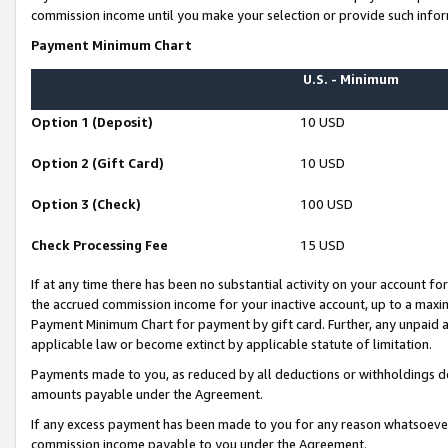
commission income until you make your selection or provide such infor
Payment Minimum Chart
U.S. - Minimum
Option 1 (Deposit)
10 USD
Option 2 (Gift Card)
10 USD
Option 3 (Check)
100 USD
Check Processing Fee
15 USD
If at any time there has been no substantial activity on your account for 
the accrued commission income for your inactive account, up to a max
Payment Minimum Chart for payment by gift card. Further, any unpaid 
applicable law or become extinct by applicable statute of limitation.
Payments made to you, as reduced by all deductions or withholdings de
amounts payable under the Agreement.
If any excess payment has been made to you for any reason whatsoever,
commission income payable to you under the Agreement.