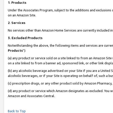
1
.
Products
Under the Associates Program, subject to the additions and exclusions d
on an Amazon Site.
2
.
Services
No services other than Amazon Home Services are currently included in 
3.
Excluded Products
Notwithstanding the above, the following items and services are curren
Products
”):
(a) any product or service sold on a site linked to from an Amazon Site
on a site linked to from a banner ad, sponsored link, or other link dis
(b) any alcoholic beverage advertised on your Site if you are a United 
alcoholic beverages, or if your Site is operating on behalf of, such a b
(c) prescription drugs, or any other product sold by Amazon Pharmacy,
(d) any product or service which Amazon designates as excluded. You will 
Amazon and Associates Central.
Back to Top