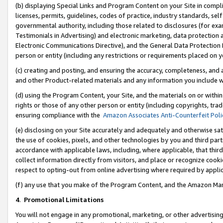
(b) displaying Special Links and Program Content on your Site in compl
licenses, permits, guidelines, codes of practice, industry standards, se
governmental authority, including those related to disclosures (for ex
Testimonials in Advertising) and electronic marketing, data protection 
Electronic Communications Directive), and the General Data Protecti
person or entity (including any restrictions or requirements placed on y
(c) creating and posting, and ensuring the accuracy, completeness, and 
and other Product-related materials and any information you include wi
(d) using the Program Content, your Site, and the materials on or within
rights or those of any other person or entity (including copyrights, trad
ensuring compliance with the
Amazon Associates Anti-Counterfeit Poli
(e) disclosing on your Site accurately and adequately and otherwise sat
the use of cookies, pixels, and other technologies by you and third part
accordance with applicable laws, including, where applicable, that thir
collect information directly from visitors, and place or recognize cooki
respect to opting-out from online advertising where required by appli
(f) any use that you make of the Program Content, and the Amazon Mar
4
.
Promotional Limitations
You will not engage in any promotional, marketing, or other advertising a