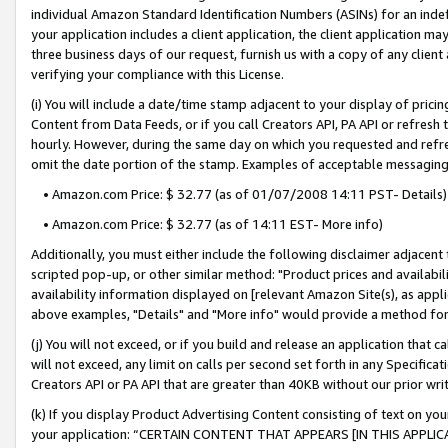
individual Amazon Standard Identification Numbers (ASINs) for an indefi
your application includes a client application, the client application m
three business days of our request, furnish us with a copy of any clien
verifying your compliance with this License.
(i) You will include a date/time stamp adjacent to your display of prici
Content from Data Feeds, or if you call Creators API, PA API or refresh
hourly. However, during the same day on which you requested and refre
omit the date portion of the stamp. Examples of acceptable messaging
• Amazon.com Price: $ 32.77 (as of 01/07/2008 14:11 PST- Details)
• Amazon.com Price: $ 32.77 (as of 14:11 EST- More info)
Additionally, you must either include the following disclaimer adjacent t
scripted pop-up, or other similar method: "Product prices and availabil
availability information displayed on [relevant Amazon Site(s), as appli
above examples, "Details" and "More info" would provide a method for 
(j) You will not exceed, or if you build and release an application that c
will not exceed, any limit on calls per second set forth in any Specifica
Creators API or PA API that are greater than 40KB without our prior wri
(k) If you display Product Advertising Content consisting of text on your
your application: “CERTAIN CONTENT THAT APPEARS [IN THIS APPLIC