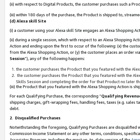
(ii) with respect to Digital Products, the customer purchases such a P
(iii) within 180 days of the purchase, the Product is shipped to, stre
(d) Alexa skill Site
(i) a customer using your Alexa skill Site engages an Alexa Shopping Ac
(ii) during a single session, which with respect to an Alexa Shopping 
Action and ending upon the first to occur of the following: (x) the cust
from the Alexa Shopping Action, or (y) the customer places an order via
Session
”), any of the following happens:
the customer purchases the Product that you featured with the Alex
the customer purchases the Product that you featured with the Alex
Skills Session and completing the order for that Product no later t
(iii) the Product that you featured with the Alexa Shopping Action is 
For each Qualifying Purchase, the corresponding “
Qualifying Revenu
shipping charges, gift-wrapping fees, handling fees, taxes (e.g. sales ta
debt.
2
.
Disqualified Purchases
Notwithstanding the foregoing, Qualifying Purchases are disqualified w
Commission Income Statement or any other terms, conditions, specificat
Associates Program, including the most up-to-date version of the
Agr