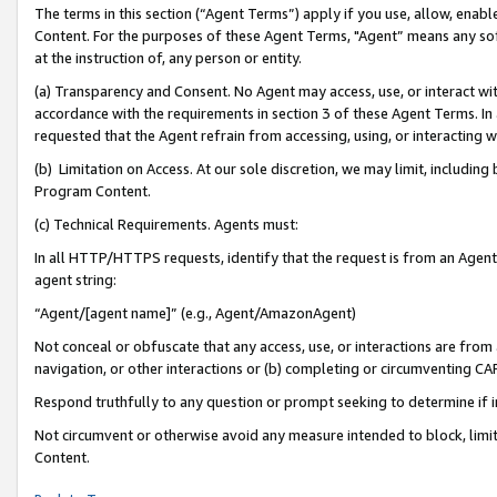
The terms in this section (“Agent Terms”) apply if you use, allow, enab
Content. For the purposes of these Agent Terms, "Agent” means any so
at the instruction of, any person or entity.
(a) Transparency and Consent. No Agent may access, use, or interact with 
accordance with the requirements in section 3 of these Agent Terms. In
requested that the Agent refrain from accessing, using, or interacting
(b) Limitation on Access. At our sole discretion, we may limit, includin
Program Content.
(c) Technical Requirements. Agents must:
In all HTTP/HTTPS requests, identify that the request is from an Agent 
agent string:
“Agent/[agent name]” (e.g., Agent/AmazonAgent)
Not conceal or obfuscate that any access, use, or interactions are fro
navigation, or other interactions or (b) completing or circumventing 
Respond truthfully to any question or prompt seeking to determine if 
Not circumvent or otherwise avoid any measure intended to block, limit
Content.