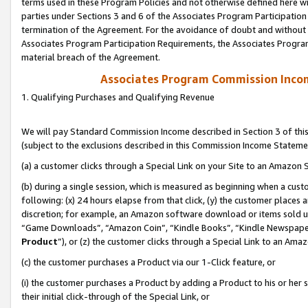
terms used in these Program Policies and not otherwise defined here wil
parties under Sections 3 and 6 of the Associates Program Participation
termination of the Agreement. For the avoidance of doubt and without l
Associates Program Participation Requirements, the Associates Program
material breach of the Agreement.
Associates Program Commission Inco
1. Qualifying Purchases and Qualifying Revenue
We will pay Standard Commission Income described in Section 3 of thi
(subject to the exclusions described in this Commission Income Stateme
(a) a customer clicks through a Special Link on your Site to an Amazon S
(b) during a single session, which is measured as beginning when a custo
following: (x) 24 hours elapse from that click, (y) the customer places 
discretion; for example, an Amazon software download or items sold 
“Game Downloads”, “Amazon Coin”, “Kindle Books”, “Kindle Newspapers”
Product
”), or (z) the customer clicks through a Special Link to an Amazo
(c) the customer purchases a Product via our 1-Click feature, or
(i) the customer purchases a Product by adding a Product to his or her
their initial click-through of the Special Link, or