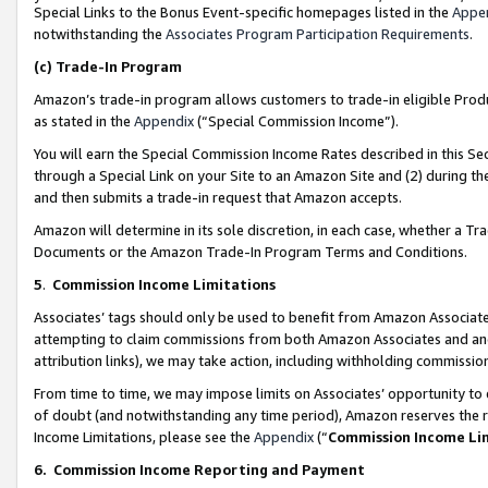
Special Links to the Bonus Event-specific homepages listed in the
Appe
notwithstanding the
Associates Program Participation Requirements
.
(c)
Trade-In Program
Amazon’s trade-in program allows customers to trade-in eligible Produc
as stated in the
Appendix
(“Special Commission Income”).
You will earn the Special Commission Income Rates described in this Sec
through a Special Link on your Site to an Amazon Site and (2) during th
and then submits a trade-in request that Amazon accepts.
Amazon will determine in its sole discretion, in each case, whether a T
Documents or the Amazon Trade-In Program Terms and Conditions.
5
.
Commission Income Limitations
Associates’ tags should only be used to benefit from Amazon Associates
attempting to claim commissions from both Amazon Associates and ano
attribution links), we may take action, including withholding commissio
From time to time, we may impose limits on Associates’ opportunity t
of doubt (and notwithstanding any time period), Amazon reserves the ri
Income Limitations, please see the
Appendix
(“
Commission Income Li
6.
Commission Income Reporting and Payment