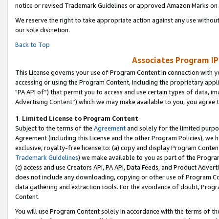
notice or revised Trademark Guidelines or approved Amazon Marks on t
We reserve the right to take appropriate action against any use without
our sole discretion.
Back to Top
Associates Program IP
This License governs your use of Program Content in connection with yo
accessing or using the Program Content, including the proprietary appli
"PA API of”) that permit you to access and use certain types of data, i
Advertising Content”) which we may make available to you, you agree t
1
.
Limited License to Program Content
Subject to the terms of the
Agreement
and solely for the limited purpo
Agreement (including this License and the other Program Policies), we 
exclusive, royalty-free license to: (a) copy and display Program Conten
Trademark Guidelines
) we make available to you as part of the Progra
(c) access and use Creators API, PA API, Data Feeds, and Product Adverti
does not include any downloading, copying or other use of Program Conte
data gathering and extraction tools. For the avoidance of doubt, Progr
Content.
You will use Program Content solely in accordance with the terms of t