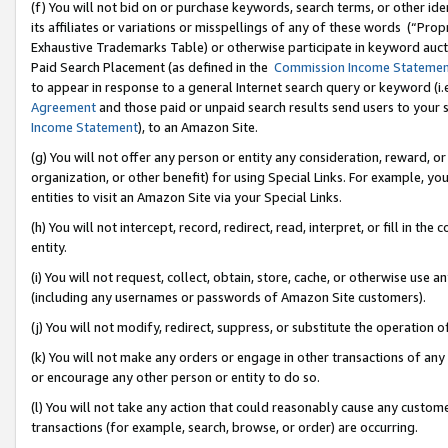
(f) You will not bid on or purchase keywords, search terms, or other id
its affiliates or variations or misspellings of any of these words (“Pr
Exhaustive Trademarks Table) or otherwise participate in keyword aucti
Paid Search Placement (as defined in the
Commission Income Stateme
to appear in response to a general Internet search query or keyword (i.e.
Agreement
and those paid or unpaid search results send users to your sit
Income Statement
), to an Amazon Site.
(g) You will not offer any person or entity any consideration, reward, or
organization, or other benefit) for using Special Links. For example, 
entities to visit an Amazon Site via your Special Links.
(h) You will not intercept, record, redirect, read, interpret, or fill in 
entity.
(i) You will not request, collect, obtain, store, cache, or otherwise us
(including any usernames or passwords of Amazon Site customers).
(j) You will not modify, redirect, suppress, or substitute the operation 
(k) You will not make any orders or engage in other transactions of any 
or encourage any other person or entity to do so.
(l) You will not take any action that could reasonably cause any custome
transactions (for example, search, browse, or order) are occurring.