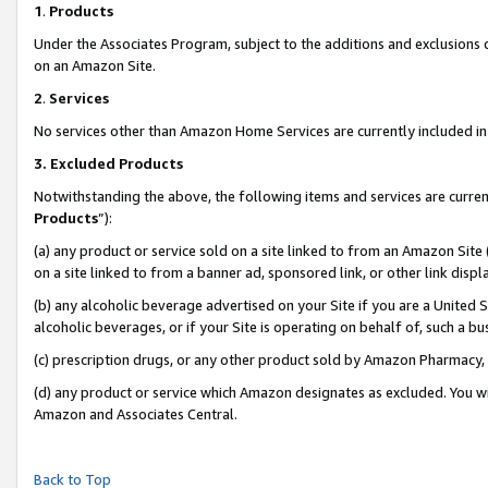
1
.
Products
Under the Associates Program, subject to the additions and exclusions d
on an Amazon Site.
2
.
Services
No services other than Amazon Home Services are currently included in 
3.
Excluded Products
Notwithstanding the above, the following items and services are curren
Products
”):
(a) any product or service sold on a site linked to from an Amazon Site
on a site linked to from a banner ad, sponsored link, or other link dis
(b) any alcoholic beverage advertised on your Site if you are a United 
alcoholic beverages, or if your Site is operating on behalf of, such a b
(c) prescription drugs, or any other product sold by Amazon Pharmacy,
(d) any product or service which Amazon designates as excluded. You will 
Amazon and Associates Central.
Back to Top