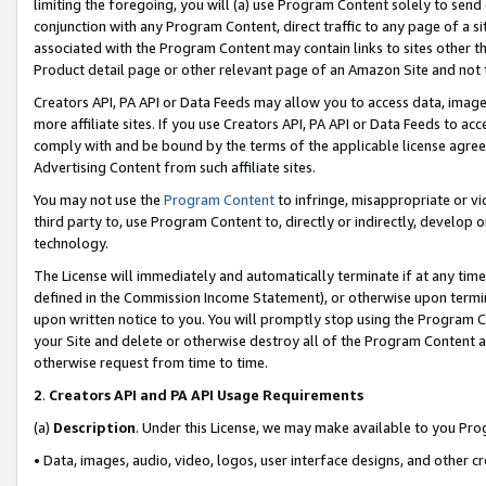
limiting the foregoing, you will (a) use Program Content solely to send
conjunction with any Program Content, direct traffic to any page of a si
associated with the Program Content may contain links to sites other t
Product detail page or other relevant page of an Amazon Site and not 
Creators API, PA API or Data Feeds may allow you to access data, image
more affiliate sites. If you use Creators API, PA API or Data Feeds to ac
comply with and be bound by the terms of the applicable license agreem
Advertising Content from such affiliate sites.
You may not use the
Program Content
to infringe, misappropriate or vio
third party to, use Program Content to, directly or indirectly, develo
technology.
The License will immediately and automatically terminate if at any ti
defined in the Commission Income Statement), or otherwise upon termina
upon written notice to you. You will promptly stop using the Program 
your Site and delete or otherwise destroy all of the Program Content 
otherwise request from time to time.
2
.
Creators API and PA API Usage Requirements
(a)
Description
. Under this License, we may make available to you Pr
• Data, images, audio, video, logos, user interface designs, and other c