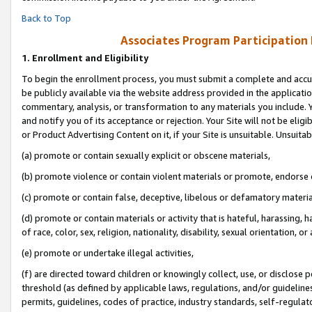
Back to Top
Associates Program Participation
1.
Enrollment and Eligibility
To begin the enrollment process, you must submit a complete and accur
be publicly available via the website address provided in the application
commentary, analysis, or transformation to any materials you include. Y
and notify you of its acceptance or rejection. Your Site will not be elig
or Product Advertising Content on it, if your Site is unsuitable. Unsuitab
(a) promote or contain sexually explicit or obscene materials,
(b) promote violence or contain violent materials or promote, endorse o
(c) promote or contain false, deceptive, libelous or defamatory materia
(d) promote or contain materials or activity that is hateful, harassing, h
of race, color, sex, religion, nationality, disability, sexual orientation, or 
(e) promote or undertake illegal activities,
(f) are directed toward children or knowingly collect, use, or disclose
threshold (as defined by applicable laws, regulations, and/or guidelines)
permits, guidelines, codes of practice, industry standards, self-regulat