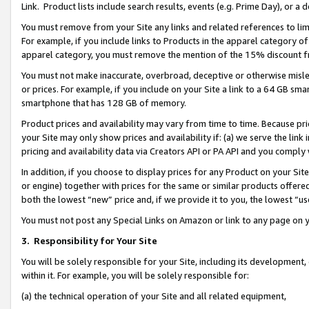
Link. Product lists include search results, events (e.g. Prime Day), or 
You must remove from your Site any links and related references to li
For example, if you include links to Products in the apparel category 
apparel category, you must remove the mention of the 15% discount f
You must not make inaccurate, overbroad, deceptive or otherwise misle
or prices. For example, if you include on your Site a link to a 64 GB sm
smartphone that has 128 GB of memory.
Product prices and availability may vary from time to time. Because pri
your Site may only show prices and availability if: (a) we serve the link 
pricing and availability data via Creators API or PA API and you comply
In addition, if you choose to display prices for any Product on your Si
or engine) together with prices for the same or similar products offer
both the lowest “new” price and, if we provide it to you, the lowest “us
You must not post any Special Links on Amazon or link to any page on 
3.
Responsibility for Your Site
You will be solely responsible for your Site, including its development
within it. For example, you will be solely responsible for:
(a) the technical operation of your Site and all related equipment,