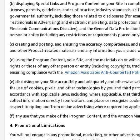
(b) displaying Special Links and Program Content on your Site in compl
licenses, permits, guidelines, codes of practice, industry standards, se
governmental authority, including those related to disclosures (for ex
Testimonials in Advertising) and electronic marketing, data protection 
Electronic Communications Directive), and the General Data Protecti
person or entity (including any restrictions or requirements placed on y
(c) creating and posting, and ensuring the accuracy, completeness, and 
and other Product-related materials and any information you include wi
(d) using the Program Content, your Site, and the materials on or within
rights or those of any other person or entity (including copyrights, trad
ensuring compliance with the
Amazon Associates Anti-Counterfeit Poli
(e) disclosing on your Site accurately and adequately and otherwise sat
the use of cookies, pixels, and other technologies by you and third part
accordance with applicable laws, including, where applicable, that thir
collect information directly from visitors, and place or recognize cooki
respect to opting-out from online advertising where required by appli
(f) any use that you make of the Program Content, and the Amazon Mar
4
.
Promotional Limitations
You will not engage in any promotional, marketing, or other advertising a