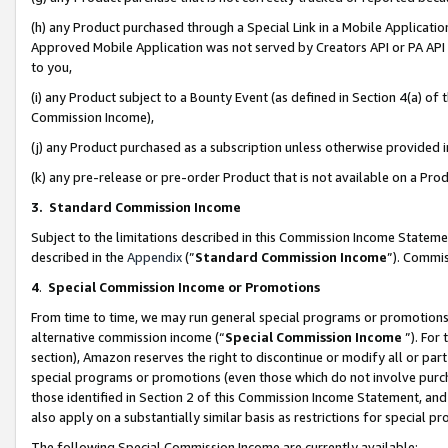
(h) any Product purchased through a Special Link in a Mobile Applicatio
Approved Mobile Application was not served by Creators API or PA API (
to you,
(i) any Product subject to a Bounty Event (as defined in Section 4(a) o
Commission Income),
(j) any Product purchased as a subscription unless otherwise provided
(k) any pre-release or pre-order Product that is not available on a Prod
3. Standard Commission Income
Subject to the limitations described in this Commission Income Statem
described in the
Appendix
(”
Standard Commission Income
”). Commis
4
.
Special Commission Income or Promotions
From time to time, we may run general special programs or promotions 
alternative commission income (“
Special Commission Income
”). For
section), Amazon reserves the right to discontinue or modify all or par
special programs or promotions (even those which do not involve purcha
those identified in Section 2 of this Commission Income Statement, an
also apply on a substantially similar basis as restrictions for special 
The following Special Commission Income are currently available: