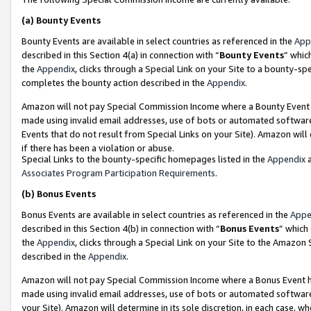
(a)
Bounty Events
Bounty Events are available in select countries as referenced in the
App
described in this Section 4(a) in connection with “
Bounty Events
” whic
the
Appendix
, clicks through a Special Link on your Site to a bounty-s
completes the bounty action described in the
Appendix
.
Amazon will not pay Special Commission Income where a Bounty Event ha
made using invalid email addresses, use of bots or automated software
Events that do not result from Special Links on your Site). Amazon will 
if there has been a violation or abuse.
Special Links to the bounty-specific homepages listed in the
Appendix
a
Associates Program Participation Requirements
.
(b)
Bonus Events
Bonus Events are available in select countries as referenced in the
Appe
described in this Section 4(b) in connection with “
Bonus Events
” which
the
Appendix
, clicks through a Special Link on your Site to the Amazon
described in the
Appendix
.
Amazon will not pay Special Commission Income where a Bonus Event has
made using invalid email addresses, use of bots or automated software,
your Site). Amazon will determine in its sole discretion, in each case, w