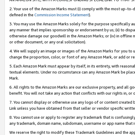
2. Your use of the Amazon Marks must (i) comply with the most up-to-da
defined in the
Commission Income Statement
).
3. You may use the Amazon Marks solely for the purpose specifically a
any manner that implies sponsorship or endorsement by us; (ii) to disparag
otherwise damage our goodwill in the Amazon Marks; or (iv) in offline ma
or other document, or any oral solicitation).
4. We will supply an image or images of the Amazon Marks for you to 
change the proportion, color, or font of any Amazon Mark, or add or
5. Each Amazon Mark must appear by itself, in its entirety, with reason
textual elements. Under no circumstance can any Amazon Mark be placed
Mark.
6. All rights to the Amazon Marks are our exclusive property, and all 
benefit. You will not take any action that conflicts with our rights in, 
7. You cannot display or otherwise use any logo of or content created b
Link unless you have obtained from that seller or vendor specific writte
8. You cannot use or apply to register any trademark that is confusingly
any trademark, domain name, subdomain, username or app name that is c
We reserve the right to modify these Trademark Guidelines and the app