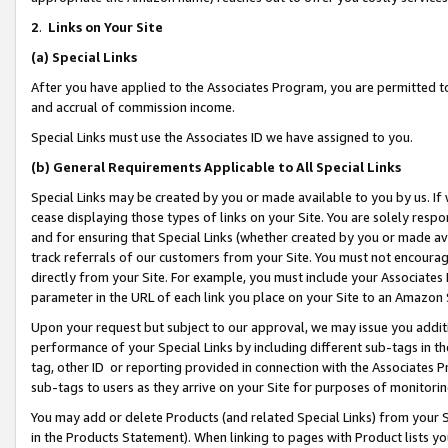
2
.
Links on Your Site
(a)
Special Links
After you have applied to the Associates Program, you are permitted to 
and accrual of commission income.
Special Links must use the Associates ID we have assigned to you.
(b)
General Requirements Applicable to All Special Links
Special Links may be created by you or made available to you by us. If 
cease displaying those types of links on your Site. You are solely respo
and for ensuring that Special Links (whether created by you or made av
track referrals of our customers from your Site. You must not encoura
directly from your Site. For example, you must include your Associates
parameter in the URL of each link you place on your Site to an Amazon 
Upon your request but subject to our approval, we may issue you addit
performance of your Special Links by including different sub-tags in t
tag, other ID or reporting provided in connection with the Associates P
sub-tags to users as they arrive on your Site for purposes of monitorin
You may add or delete Products (and related Special Links) from your Si
in the Products Statement). When linking to pages with Product lists you