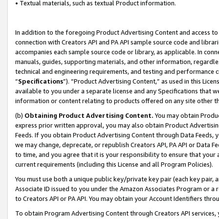
• Textual materials, such as textual Product information.
In addition to the foregoing Product Advertising Content and access to
connection with Creators API and PA API sample source code and librarie
accompanies each sample source code or library, as applicable. In conne
manuals, guides, supporting materials, and other information, regardless
technical and engineering requirements, and testing and performance cri
“
Specifications
”). “Product Advertising Content,” as used in this Lic
available to you under a separate license and any Specifications that we
information or content relating to products offered on any site other 
(b)
Obtaining Product Advertising Content.
You may obtain Product
express prior written approval, you may also obtain Product Advertisi
Feeds. If you obtain Product Advertising Content through Data Feeds, yo
we may change, deprecate, or republish Creators API, PA API or Data Fee
to time, and you agree that it is your responsibility to ensure that your
current requirements (including this License and all Program Policies).
You must use both a unique public key/private key pair (each key pair, a
Associate ID issued to you under the Amazon Associates Program or a r
to Creators API or PA API. You may obtain your Account Identifiers thro
To obtain Program Advertising Content through Creators API services, y