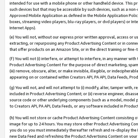
intended for use with a mobile phone or other handheld device. This proh
such devices but that may be accessible by such devices, such as a non-
Approved Mobile Application as defined in the Mobile Application Policy; 
boxes, streaming video players, blu-ray players, or dvd players) or Inte
Internet Apps).
(e) You will not, without our express prior written approval, access or 
extracting, or repurposing any Product Advertising Content or in connec
that offer products on an Amazon Site, or in the direct training or fin
(f) You will not (i) interfere, or attempt to interfere, in any manner wit
Product Advertising Content for the purpose of direct marketing, spammi
(iii) remove, obscure, alter, or make invisible, illegible, or indecipherab
appearing on or contained within Creators API, PA API, Data Feeds, Prod
(g) You will not, and will not attempt to (i) modify, alter, tamper with,
included in Product Advertising Content; or (ii) reverse engineer, disa
source code or other underlying components (such as a model, model pa
to Creators API, PA API, Data Feeds, or any software included in Produc
(h) You will not store or cache Product Advertising Content consisting 
image for up to 24 hours. You may store other Product Advertising Cont
you do so you must immediately thereafter refresh and re-display the P
new Data Feed and refreshing the Product Advertising Content on your 