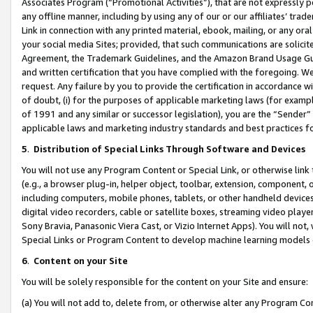
Associates Program (“Promotional Activities”), that are not expressly 
any offline manner, including by using any of our or our affiliates’ tr
Link in connection with any printed material, ebook, mailing, or any ora
your social media Sites; provided, that such communications are solicite
Agreement, the Trademark Guidelines, and the Amazon Brand Usage Guid
and written certification that you have complied with the foregoing. We w
request. Any failure by you to provide the certification in accordance w
of doubt, (i) for the purposes of applicable marketing laws (for exam
of 1991 and any similar or successor legislation), you are the “Sender”
applicable laws and marketing industry standards and best practices f
5
.
Distribution of Special Links Through Software and Devices
You will not use any Program Content or Special Link, or otherwise link 
(e.g., a browser plug-in, helper object, toolbar, extension, component, 
including computers, mobile phones, tablets, or other handheld devices 
digital video recorders, cable or satellite boxes, streaming video playe
Sony Bravia, Panasonic Viera Cast, or Vizio Internet Apps). You will not,
Special Links or Program Content to develop machine learning models 
6
.
Content on your Site
You will be solely responsible for the content on your Site and ensure:
(a) You will not add to, delete from, or otherwise alter any Program Co