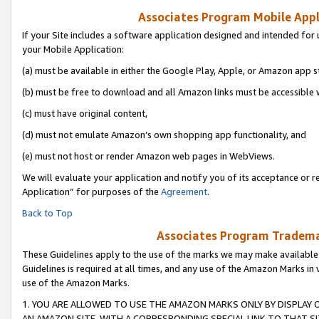
Associates Program Mobile Appli
If your Site includes a software application designed and intended for 
your Mobile Application:
(a) must be available in either the Google Play, Apple, or Amazon app s
(b) must be free to download and all Amazon links must be accessible 
(c) must have original content,
(d) must not emulate Amazon’s own shopping app functionality, and
(e) must not host or render Amazon web pages in WebViews.
We will evaluate your application and notify you of its acceptance or r
Application” for purposes of the
Agreement
.
Back to Top
Associates Program Trademar
These Guidelines apply to the use of the marks we may make available
Guidelines is required at all times, and any use of the Amazon Marks in 
use of the Amazon Marks.
1. YOU ARE ALLOWED TO USE THE AMAZON MARKS ONLY BY DISPLAY 
AN AMAZON SITE, WITH A CORRESPONDING SPECIAL LINK TO THAT SI