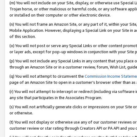
(m) You will not include on your Site, display, or otherwise use Specia
Trojan horse, or other malicious or harmful code, or any software app
or installed on their computer or other electronic device.
(n) You will not frame an Amazon Site, or any part of it, within your Sit
Mobile Application. However, displaying a Special Link on your Site in a
of this section.
(o) You will not post or serve any Special Links or other content prom
or layer ads, except for pop-up windows in conjunction with your Site 
(p) You will not include any Special Links in any content that you place
through an Amazon Site or in a customer review, forum, Wish List, guid
(q) You will not attempt to circumvent the
Commission Income Stateme
page of an Amazon Site to open in a customer’s browser other than as a 
(r) You will not attempt to intercept or redirect (including via softwar
any site that participates in the Associates Program.
(s) You will not artificially generate clicks or impressions on your Si
or otherwise.
(t) You will not display or otherwise use any of our customer reviews or 
customer review or star rating through Creators API or PA API and you 