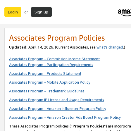
Login
Sign up
or
Associates Program Policies
Updated:
April 14, 2026. (Current Associates, see
what’s changed
.)
Associates Program - Commission Income Statement
Associates Program - Participation Requirements
Associates Program - Products Statement
Associates Program - Mobile Application Policy
Associates Program - Trademark Guidelines
Associates Program IP License and Usage Requirements
Associates Program - Amazon Influencer Program Policy
Associates Program - Amazon Creator Ads Boost Program Policy
These Associates Program policies (“
Program Policies
”) are incorpor