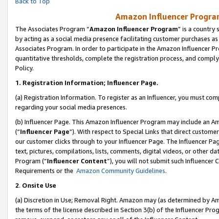
Back to Top
Amazon Influencer Program
The Associates Program “
Amazon Influencer Program
” is a country
by acting as a social media presence facilitating customer purchases as
Associates Program. In order to participate in the Amazon Influencer Pr
quantitative thresholds, complete the registration process, and comply
Policy.
1.
Registration Information; Influencer Page.
(a) Registration Information. To register as an Influencer, you must co
regarding your social media presences.
(b) Influencer Page. This Amazon Influencer Program may include an A
(“
Influencer Page
”). With respect to Special Links that direct custom
our customer clicks through to your Influencer Page. The Influencer Pag
text, pictures, compilations, lists, comments, digital videos, or other
Program (“
Influencer Content
”), you will not submit such Influencer 
Requirements or the
Amazon Community Guidelines
.
2
.
Onsite Use
(a) Discretion in Use; Removal Right. Amazon may (as determined by Amaz
the terms of the license described in Section 3(b) of the Influencer Prog