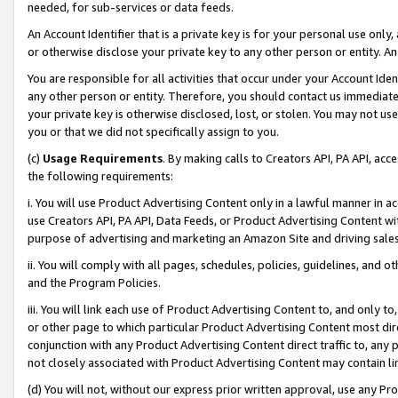
needed, for sub-services or data feeds.
An Account Identifier that is a private key is for your personal use only,
or otherwise disclose your private key to any other person or entity. An A
You are responsible for all activities that occur under your Account Ide
any other person or entity. Therefore, you should contact us immediate
your private key is otherwise disclosed, lost, or stolen. You may not u
you or that we did not specifically assign to you.
(c)
Usage Requirements
. By making calls to Creators API, PA API, ac
the following requirements:
i. You will use Product Advertising Content only in a lawful manner in a
use Creators API, PA API, Data Feeds, or Product Advertising Content wit
purpose of advertising and marketing an Amazon Site and driving sales
ii. You will comply with all pages, schedules, policies, guidelines, and o
and the Program Policies.
iii. You will link each use of Product Advertising Content to, and only 
or other page to which particular Product Advertising Content most direc
conjunction with any Product Advertising Content direct traffic to, any 
not closely associated with Product Advertising Content may contain lin
(d) You will not, without our express prior written approval, use any Pr