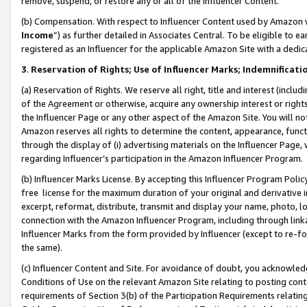
remove, suspend, or restore any or all of the Influencer Content.
(b) Compensation. With respect to Influencer Content used by Amazon w
Income
”) as further detailed in Associates Central. To be eligible t
registered as an Influencer for the applicable Amazon Site with a dedic
3
.
Reservation of Rights; Use of Influencer Marks; Indemnificati
(a) Reservation of Rights. We reserve all right, title and interest (includ
of the Agreement or otherwise, acquire any ownership interest or rights
the Influencer Page or any other aspect of the Amazon Site. You will not 
Amazon reserves all rights to determine the content, appearance, functi
through the display of (i) advertising materials on the Influencer Page, w
regarding Influencer’s participation in the Amazon Influencer Program.
(b) Influencer Marks License. By accepting this Influencer Program Poli
free license for the maximum duration of your original and derivative in
excerpt, reformat, distribute, transmit and display your name, photo, 
connection with the Amazon Influencer Program, including through link
Influencer Marks from the form provided by Influencer (except to re-for
the same).
(c) Influencer Content and Site. For avoidance of doubt, you acknowledg
Conditions of Use on the relevant Amazon Site relating to posting conte
requirements of Section 3(b) of the Participation Requirements relating