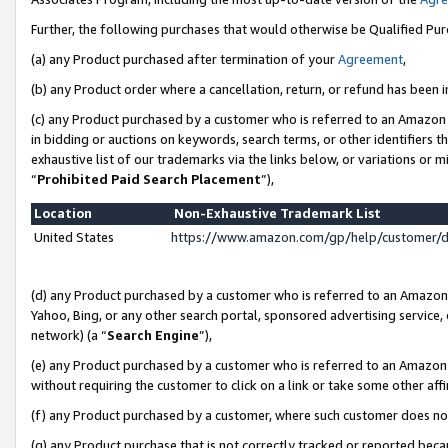
Further, the following purchases that would otherwise be Qualified Pu
(a) any Product purchased after termination of your
Agreement
,
(b) any Product order where a cancellation, return, or refund has been in
(c) any Product purchased by a customer who is referred to an Amazon 
in bidding or auctions on keywords, search terms, or other identifiers 
exhaustive list of our trademarks via the links below, or variations or 
“
Prohibited Paid Search Placement
”),
Location
Non-Exhaustive Trademark List
United States
https://www.amazon.com/gp/help/customer/
(d) any Product purchased by a customer who is referred to an Amazon S
Yahoo, Bing, or any other search portal, sponsored advertising service, o
network) (a “
Search Engine
”),
(e) any Product purchased by a customer who is referred to an Amazon Si
without requiring the customer to click on a link or take some other affi
(f) any Product purchased by a customer, where such customer does no
(g) any Product purchase that is not correctly tracked or reported beca