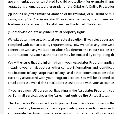
governmental authority related to child protection (for example, if app
regulations promulgated thereunder or the Children’s Online Protection
(g) include any trademark of Amazon or its affiliates, or a variant or 
name, in any “tag” or Associates ID, or in any username, group name, or 
trademarks listed on our Non-Exhaustive Trademark Table); or
(h) otherwise violate any intellectual property rights.
We will determine suitability at our sole discretion. If we reject your 
complied with our suitability requirements. However, if at any time we 1
connection with any violation or abuse (as determined in our sole disc
authorization. Advance authorization may be initiated by completing t
You will ensure that the information in your Associates Program applic
including your email address, other contact information, and identifica
notifications (if any), approvals (if any), and other communications re
currently associated with your Program account. You will be deemed to 
email address, even if the email address associated with your account i
If you are a non-US person participating in the Associates Program, you
perform all services under the Agreement outside the United States.
The Associates Program is free to join, and we provide resources on th
authorized any business to provide paid set-up or consulting services t
appropriate the Amazon name) reaches out to offer you costly services