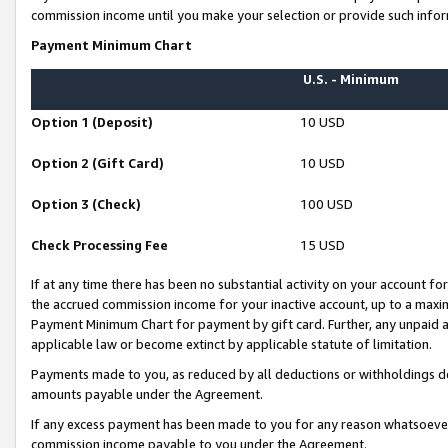
commission income until you make your selection or provide such infor
Payment Minimum Chart
U.S. - Minimum
Option 1 (Deposit)
10 USD
Option 2 (Gift Card)
10 USD
Option 3 (Check)
100 USD
Check Processing Fee
15 USD
If at any time there has been no substantial activity on your account for 
the accrued commission income for your inactive account, up to a max
Payment Minimum Chart for payment by gift card. Further, any unpaid 
applicable law or become extinct by applicable statute of limitation.
Payments made to you, as reduced by all deductions or withholdings de
amounts payable under the Agreement.
If any excess payment has been made to you for any reason whatsoever,
commission income payable to you under the Agreement.