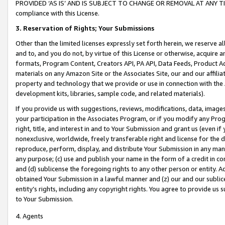
PROVIDED ‘AS IS’ AND IS SUBJECT TO CHANGE OR REMOVAL AT ANY TIME.”
compliance with this License.
3.
Reservation of Rights; Your Submissions
Other than the limited licenses expressly set forth herein, we reserve all 
and to, and you do not, by virtue of this License or otherwise, acquire an
formats, Program Content, Creators API, PA API, Data Feeds, Product 
materials on any Amazon Site or the Associates Site, our and our affili
property and technology that we provide or use in connection with the
development kits, libraries, sample code, and related materials).
If you provide us with suggestions, reviews, modifications, data, image
your participation in the Associates Program, or if you modify any Prog
right, title, and interest in and to Your Submission and grant us (even 
nonexclusive, worldwide, freely transferable right and license for the du
reproduce, perform, display, and distribute Your Submission in any man
any purpose; (c) use and publish your name in the form of a credit in c
and (d) sublicense the foregoing rights to any other person or entity. A
obtained Your Submission in a lawful manner and (z) our and our sublice
entity’s rights, including any copyright rights. You agree to provide us
to Your Submission.
4. Agents