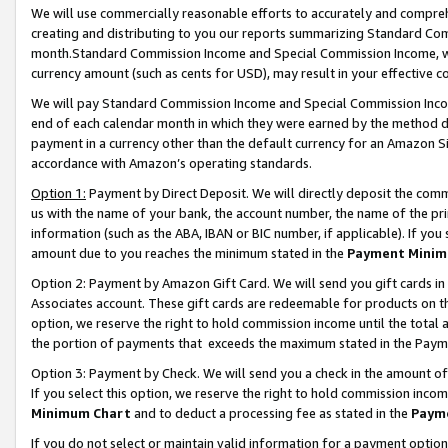
We will use commercially reasonable efforts to accurately and comprehe
creating and distributing to you our reports summarizing Standard C
month.Standard Commission Income and Special Commission Income, whi
currency amount (such as cents for USD), may result in your effective co
We will pay Standard Commission Income and Special Commission Incom
end of each calendar month in which they were earned by the method de
payment in a currency other than the default currency for an Amazon Sit
accordance with Amazon’s operating standards.
Option 1:
Payment by Direct Deposit. We will directly deposit the com
us with the name of your bank, the account number, the name of the pri
information (such as the ABA, IBAN or BIC number, if applicable). If you 
amount due to you reaches the minimum stated in the
Payment Minim
Option 2: Payment by Amazon Gift Card. We will send you gift cards i
Associates account. These gift cards are redeemable for products on the
option, we reserve the right to hold commission income until the tota
the portion of payments that exceeds the maximum stated in the Paym
Option 3: Payment by Check. We will send you a check in the amount of
If you select this option, we reserve the right to hold commission inco
Minimum Chart
and to deduct a processing fee as stated in the
Paym
If you do not select or maintain valid information for a payment opti