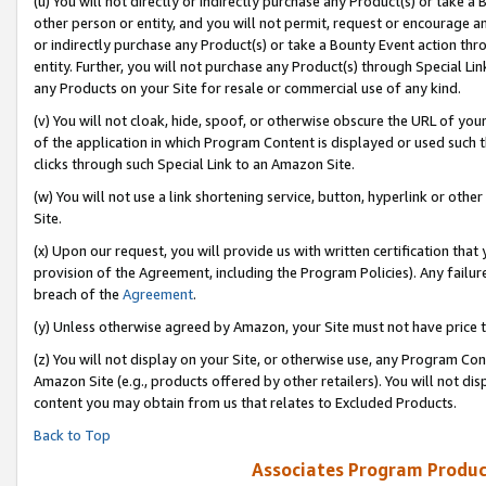
(u) You will not directly or indirectly purchase any Product(s) or take a
other person or entity, and you will not permit, request or encourage an
or indirectly purchase any Product(s) or take a Bounty Event action thro
entity. Further, you will not purchase any Product(s) through Special Li
any Products on your Site for resale or commercial use of any kind.
(v) You will not cloak, hide, spoof, or otherwise obscure the URL of your
of the application in which Program Content is displayed or used such 
clicks through such Special Link to an Amazon Site.
(w) You will not use a link shortening service, button, hyperlink or oth
Site.
(x) Upon our request, you will provide us with written certification tha
provision of the Agreement, including the Program Policies). Any failure
breach of the
Agreement
.
(y) Unless otherwise agreed by Amazon, your Site must not have price tr
(z) You will not display on your Site, or otherwise use, any Program Con
Amazon Site (e.g., products offered by other retailers). You will not di
content you may obtain from us that relates to Excluded Products.
Back to Top
Associates Program Produc