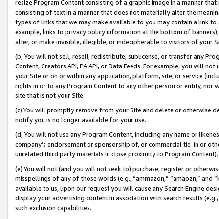
resize Program Content consisting of a graphic image in a manner that
consisting of text in a manner that does not materially alter the meanin
types of links that we may make available to you may contain a link to 
example, links to privacy policy information at the bottom of banners);
alter, or make invisible, illegible, or indecipherable to visitors of your 
(b) You will not sell, resell, redistribute, sublicense, or transfer any 
Content, Creators API, PA API, or Data Feeds. For example, you will not 
your Site or on or within any application, platform, site, or service (in
rights in or to any Program Content to any other person or entity, nor wi
site that is not your Site.
(c) You will promptly remove from your Site and delete or otherwise d
notify you is no longer available for your use.
(d) You will not use any Program Content, including any name or likene
company’s endorsement or sponsorship of, or commercial tie-in or other 
unrelated third party materials in close proximity to Program Content).
(e) You will not (and you will not seek to) purchase, register or otherw
misspellings of any of those words (e.g., “ammazon,” “amaozn,” and “kin
available to us, upon our request you will cause any Search Engine de
display your advertising content in association with search results (e.
such exclusion capabilities.