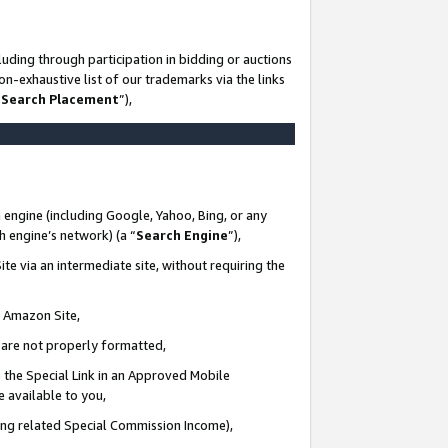
uding through participation in bidding or auctions
n-exhaustive list of our trademarks via the links
 Search Placement
”),
 engine (including Google, Yahoo, Bing, or any
ch engine’s network) (a “
Search Engine
”),
te via an intermediate site, without requiring the
n Amazon Site,
e are not properly formatted,
 the Special Link in an Approved Mobile
e available to you,
ding related Special Commission Income),