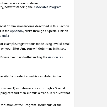
as been a violation or abuse.
nty, notwithstanding the
Associates Program
pecial Commission Income described in this Section
d in the
Appendix
, clicks through a Special Link on
pendix
.
or example, registrations made using invalid email
on your Site). Amazon will determine in its sole
g Bonus Event, notwithstanding the
Associates
ailable in select countries as stated in the
ur when (1) a customer clicks through a Special
pping cart and then submits a trade-in request that
 to violation of the Program Documents or the