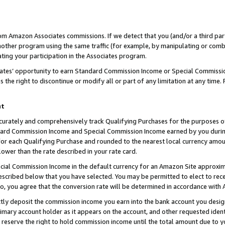
rom Amazon Associates commissions. If we detect that you (and/or a third par
her program using the same traffic (for example, by manipulating or combini
ting your participation in the Associates program.
iates’ opportunity to earn Standard Commission Income or Special Commissi
the right to discontinue or modify all or part of any limitation at any time.
nt
curately and comprehensively track Qualifying Purchases for the purposes of 
ndard Commission Income and Special Commission Income earned by you dur
or each Qualifying Purchase and rounded to the nearest local currency amoun
lower than the rate described in your rate card.
ial Commission Income in the default currency for an Amazon Site approxim
cribed below that you have selected. You may be permitted to elect to rece
so, you agree that the conversion rate will be determined in accordance with
ctly deposit the commission income you earn into the bank account you desi
imary account holder as it appears on the account, and other requested ident
 we reserve the right to hold commission income until the total amount due to