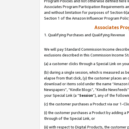
Program Policies and not otherwise defined here wi
Associates Program Participation Requirements and
and without limitation for purposes of Section 6(
Section 1 of the Amazon Influencer Program Polic
Associates Pr
1. Qualifying Purchases and Qualifying Revenue
We will pay Standard Commission Income described
exclusions described in this Commission Income S
(a) a customer clicks through a Special Link on you
(b) during a single session, which is measured as b
elapse from that click, (y) the customer places an
download or items sold under the name “Amazon M
Newspapers”, “Kindle Blogs”, “Kindle Newsfeeds”,
your Special Link (a “
Session
”), any of the follow
(c) the customer purchases a Product via our 1-Clic
(i) the customer purchases a Product by adding a Pr
through of the Special Link, or
(ii) with respect to Digital Products, the custom