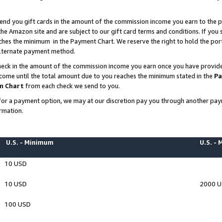
end you gift cards in the amount of the commission income you earn to the p
e Amazon site and are subject to our gift card terms and conditions. If you se
ches the minimum in the Payment Chart. We reserve the right to hold the p
 alternate payment method.
eck in the amount of the commission income you earn once you have provided 
ncome until the total amount due to you reaches the minimum stated in the
Pa
m Chart
from each check we send to you.
on for a payment option, we may at our discretion pay you through another p
rmation.
U.S. - Minimum
U.S. -
10 USD
10 USD
2000 
100 USD