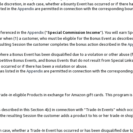
ole discretion, in each case, whether a Bounty Event has occurred or if there h
ted in the
Appendix
are permitted in connection with the corresponding bou
eferenced in the
Appendix
(“
Special Commission Income
”). You will earn S
ur when (1) a customer, who must be eligible for the Bonus Event as describe
esulting Session the customer completes the bonus action described in the
Ap
re a Bonus Event has been disqualified due to a violation or other abuse (f
titive Bonus Events, and Bonus Events that do not result from Special Links 
 occurred or if there has been a violation or abuse.
es listed in the
Appendix
are permitted in connection with the correspondin
e-in eligible Products in exchange for Amazon gift cards. This program is av
described in this Section 4(c) in connection with “Trade-In Events” which occ
 the resulting Session the customer adds a product to his or her trade-in sho
ach case, whether a Trade-In Event has occurred or has been disqualified due