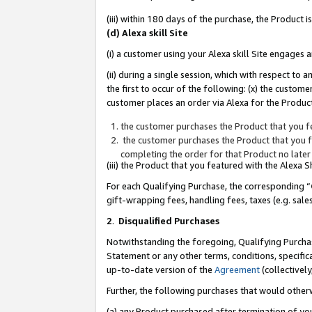
(iii) within 180 days of the purchase, the Product
(d) Alexa skill Site
(i) a customer using your Alexa skill Site engages
(ii) during a single session, which with respect 
the first to occur of the following: (x) the custom
customer places an order via Alexa for the Product
the customer purchases the Product that you fe
the customer purchases the Product that you fe
completing the order for that Product no later
(iii) the Product that you featured with the Alexa
For each Qualifying Purchase, the corresponding “
gift-wrapping fees, handling fees, taxes (e.g. sale
2
.
Disqualified Purchases
Notwithstanding the foregoing, Qualifying Purchas
Statement or any other terms, conditions, specific
up-to-date version of the
Agreement
(collectively
Further, the following purchases that would other
(a) any Product purchased after termination of yo