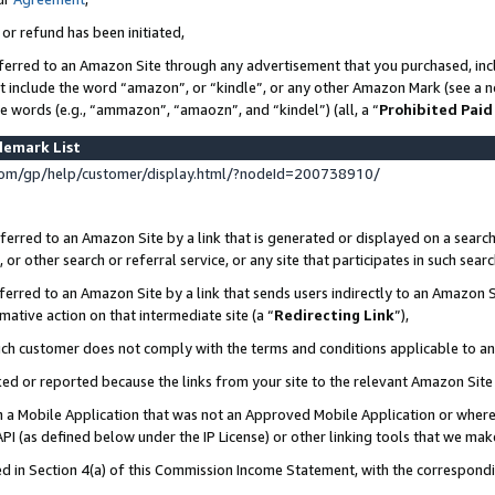
 or refund has been initiated,
ferred to an Amazon Site through any advertisement that you purchased, incl
at include the word “amazon”, or “kindle”, or any other Amazon Mark (see a no
se words (e.g., “ammazon”, “amaozn”, and “kindel”) (all, a “
Prohibited Paid
demark List
om/gp/help/customer/display.html/?nodeId=200738910/
erred to an Amazon Site by a link that is generated or displayed on a search
or other search or referral service, or any site that participates in such sear
erred to an Amazon Site by a link that sends users indirectly to an Amazon Si
mative action on that intermediate site (a “
Redirecting Link
”),
uch customer does not comply with the terms and conditions applicable to a
cked or reported because the links from your site to the relevant Amazon Sit
in a Mobile Application that was not an Approved Mobile Application or where
PI (as defined below under the IP License) or other linking tools that we mak
ined in Section 4(a) of this Commission Income Statement, with the correspon