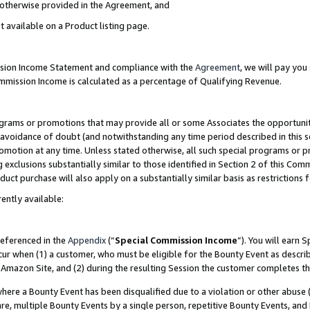
s otherwise provided in the Agreement, and
t available on a Product listing page.
ission Income Statement and compliance with the
Agreement
, we will pay yo
ommission Income is calculated as a percentage of Qualifying Revenue.
grams or promotions that may provide all or some Associates the opportunit
e avoidance of doubt (and notwithstanding any time period described in this s
romotion at any time. Unless stated otherwise, all such special programs or 
 exclusions substantially similar to those identified in Section 2 of this Co
ct purchase will also apply on a substantially similar basis as restrictions
ently available:
referenced in the
Appendix
(“
Special Commission Income
”). You will earn 
cur when (1) a customer, who must be eligible for the Bounty Event as descri
Amazon Site, and (2) during the resulting Session the customer completes th
re a Bounty Event has been disqualified due to a violation or other abuse (
e, multiple Bounty Events by a single person, repetitive Bounty Events, and