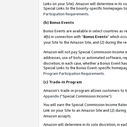
Links on your Site). Amazon will determine in its s
Special Links to the bounty-specific homepages lis
Participation Requirements
.
(b)
Bonus Events
Bonus Events are available in select countries as r
4(b) in connection with “
Bonus Events
” which occ
your Site to the Amazon Site, and (2) during the r
Amazon will not pay Special Commission Income whe
addresses, use of bots or automated software, repe
discretion, in each case, whether a Bonus Event has
Special Links to the Bonus Event-specific homepag
Program Participation Requirements
.
(c)
Trade-In Program
Amazon’s trade-in program allows customers to trad
Appendix
(“Special Commission Income”).
You will earn the Special Commission Income Rates 
Link on your Site to an Amazon Site and (2) during
Amazon accepts.
Amazon will determine in its sole discretion, in e