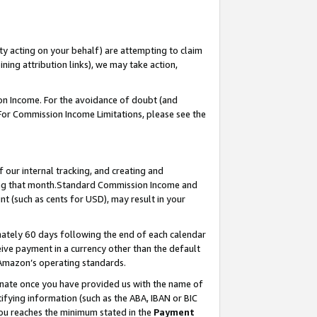
ty acting on your behalf) are attempting to claim
ng attribution links), we may take action,
on Income. For the avoidance of doubt (and
 For Commission Income Limitations, please see the
our internal tracking, and creating and
ing that month.Standard Commission Income and
t (such as cents for USD), may result in your
ately 60 days following the end of each calendar
ive payment in a currency other than the default
 Amazon’s operating standards.
gnate once you have provided us with the name of
ifying information (such as the ABA, IBAN or BIC
 you reaches the minimum stated in the
Payment