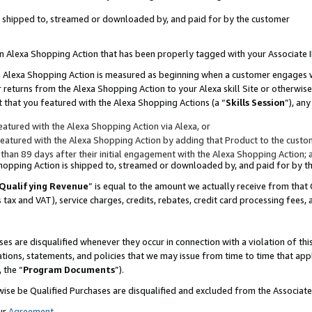
 is shipped to, streamed or downloaded by, and paid for by the customer
 an Alexa Shopping Action that has been properly tagged with your Associate 
to an Alexa Shopping Action is measured as beginning when a customer engages
er returns from the Alexa Shopping Action to your Alexa skill Site or otherwise
 that you featured with the Alexa Shopping Actions (a “
Skills Session
”), an
atured with the Alexa Shopping Action via Alexa, or
atured with the Alexa Shopping Action by adding that Product to the custome
 than 89 days after their initial engagement with the Alexa Shopping Action; 
 Shopping Action is shipped to, streamed or downloaded by, and paid for by 
Qualifying Revenue
” is equal to the amount we actually receive from that 
s tax and VAT), service charges, credits, rebates, credit card processing fees,
es are disqualified whenever they occur in connection with a violation of 
ations, statements, and policies that we may issue from time to time that ap
, the “
Program Documents
”).
wise be Qualified Purchases are disqualified and excluded from the Associa
ur
Agreement
,