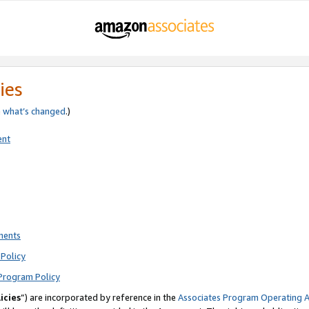
ies
e
what’s changed
.)
ent
ments
Policy
Program Policy
icies
”) are incorporated by reference in the
Associates Program Operating 