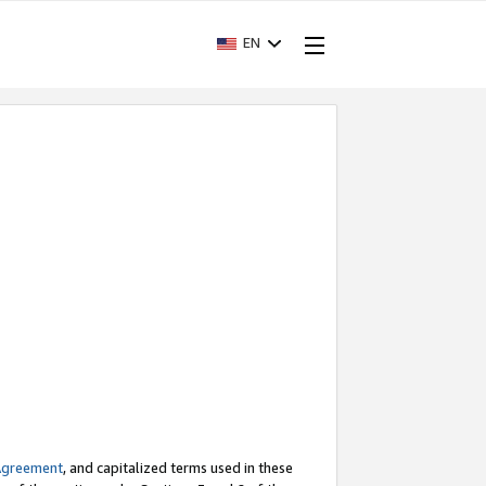
EN
Agreement
, and capitalized terms used in these