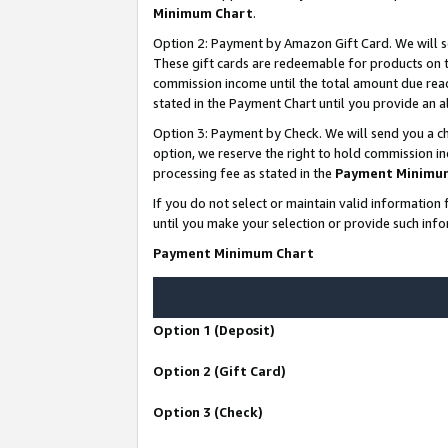
Minimum Chart
.
Option 2: Payment by Amazon Gift Card. We will s
These gift cards are redeemable for products on th
commission income until the total amount due rea
stated in the Payment Chart until you provide an
Option 3: Payment by Check. We will send you a ch
option, we reserve the right to hold commission i
processing fee as stated in the
Payment Minimu
If you do not select or maintain valid informati
until you make your selection or provide such info
Payment Minimum Chart
Option 1 (Deposit)
Option 2 (Gift Card)
Option 3 (Check)