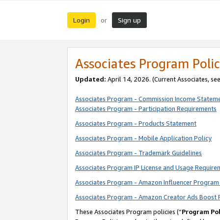
Login
Sign up
or
Associates Program Polic
Updated:
April 14, 2026. (Current Associates, se
Associates Program - Commission Income Statem
Associates Program - Participation Requirements
Associates Program - Products Statement
Associates Program - Mobile Application Policy
Associates Program - Trademark Guidelines
Associates Program IP License and Usage Require
Associates Program - Amazon Influencer Program 
Associates Program - Amazon Creator Ads Boost 
These Associates Program policies (“
Program Pol