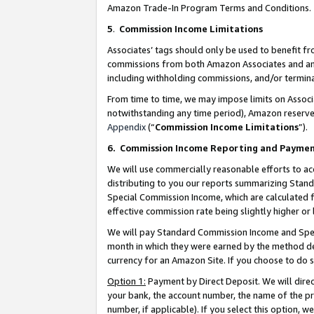
Amazon Trade-In Program Terms and Conditions.
5
.
Commission Income Limitations
Associates’ tags should only be used to benefit f
commissions from both Amazon Associates and anot
including withholding commissions, and/or termina
From time to time, we may impose limits on Assoc
notwithstanding any time period), Amazon reserves 
Appendix
(“
Commission Income Limitations
”).
6.
Commission Income Reporting and Payme
We will use commercially reasonable efforts to ac
distributing to you our reports summarizing Sta
Special Commission Income, which are calculated f
effective commission rate being slightly higher or 
We will pay Standard Commission Income and Spec
month in which they were earned by the method des
currency for an Amazon Site. If you choose to do 
Option 1:
Payment by Direct Deposit. We will dire
your bank, the account number, the name of the pr
number, if applicable). If you select this option,