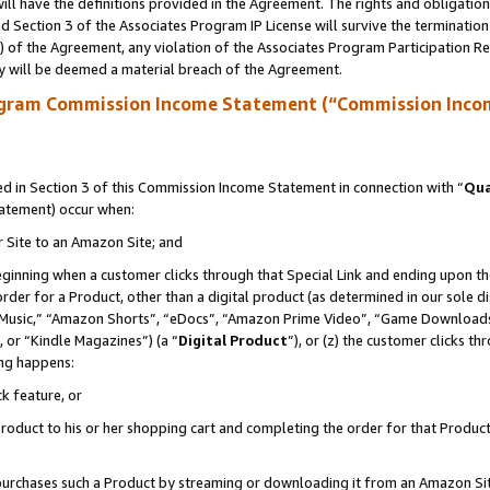
ll have the definitions provided in the Agreement. The rights and obligation
 Section 3 of the Associates Program IP License will survive the terminatio
a) of the Agreement, any violation of the Associates Program Participation R
y will be deemed a material breach of the Agreement.
ogram Commission Income Statement (“Commission Inco
 in Section 3 of this Commission Income Statement in connection with “
Qua
tatement) occur when:
r Site to an Amazon Site; and
eginning when a customer clicks through that Special Link and ending upon the 
 order for a Product, other than a digital product (as determined in our sole
usic,” “Amazon Shorts”, “eDocs”, “Amazon Prime Video”, “Game Downloads”
 or “Kindle Magazines”) (a “
Digital Product
”), or (z) the customer clicks t
ing happens:
k feature, or
oduct to his or her shopping cart and completing the order for that Product no
er purchases such a Product by streaming or downloading it from an Amazon Si