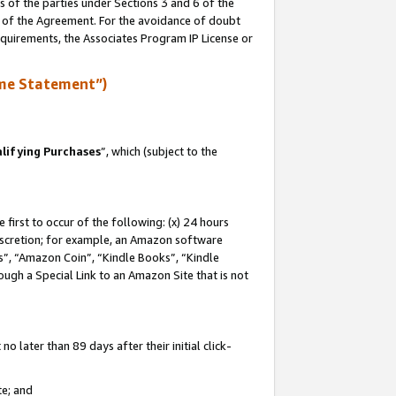
s of the parties under Sections 3 and 6 of the
n of the Agreement. For the avoidance of doubt
equirements, the Associates Program IP License or
me Statement”)
lifying Purchases
”, which (subject to the
first to occur of the following: (x) 24 hours
 discretion; for example, an Amazon software
, “Amazon Coin”, “Kindle Books”, “Kindle
hrough a Special Link to an Amazon Site that is not
 later than 89 days after their initial click-
te; and