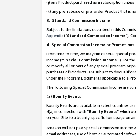
(j) any Product purchased as a subscription unles
(k) any pre-release or pre-order Product that is no
3. Standard Commission Income
Subject to the limitations described in this Comm
Appendix
(”
Standard Commission Income
”). C
4
.
Special Commission Income or Promotions
From time to time, we may run general special pro
income (“
Special Commission Income
”). For th
or modify all or part of any special program or p
purchases of Products) are subject to disqualifying
under the Program Documents applicable to a Produ
The following Special Commission Income are curr
(a)
Bounty Events
Bounty Events are available in select countries as 
4(a) in connection with “
Bounty Events
” which oc
on your Site to a bounty-specific homepage on an 
Amazon will not pay Special Commission Income whe
email addresses, use of bots or automated softwar