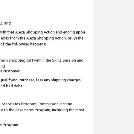
ID; and
 with that Alexa Shopping Action and ending upon
 exits from the Alexa Shopping Action, or (y) the
y of the following happens:
r’s shopping cart within the Skills Session and
and
the customer.
Qualifying Purchase, less any shipping charges,
 and bad debt.
this Associates Program Commission Income
ply to the Associates Program, including the most
tes Program: