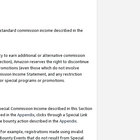
u standard commission income described in the
y to earn additional or alternative commission
ection), Amazon reserves the right to discontinue
promotions (even those which do not involve
mmission Income Statement, and any restriction
 for special programs or promotions.
Special Commission Income described in this Section
bed in the
Appendix
, clicks through a Special Link
e bounty action described in the
Appendix
.
for example, registrations made using invalid
 Bounty Events that do not result from Special