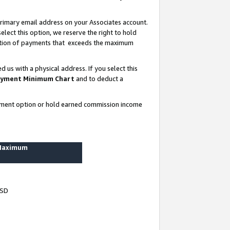
rimary email address on your Associates account.
lect this option, we reserve the right to hold
ortion of payments that exceeds the maximum
us with a physical address. If you select this
yment Minimum Chart
and to deduct a
ayment option or hold earned commission income
 Maximum
USD