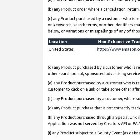
(b) any Product order where a cancellation, return,
(c) any Product purchased by a customer who is re
on keywords, search terms, or other identifiers th
below, or variations or misspellings of any of tho
Location
Non-Exhaustive Tra
United States
https://www.amazon.c
(d) any Product purchased by a customer who is ref
other search portal, sponsored advertising service, 
(e) any Product purchased by a customer who is ref
customer to click on a link or take some other affir
(f) any Product purchased by a customer, where s
(g) any Product purchase that is not correctly tra
(h) any Product purchased through a Special Link 
Application was not served by Creators API or PA A
(i) any Product subject to a Bounty Event (as def