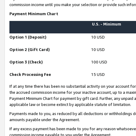
commission income until you make your selection or provide such infor
Payment Minimum Chart
U.S. - Minimum
Option 1 (Deposit)
10 USD
Option 2 (Gift Card)
10 USD
Option 3 (Check)
100 USD
Check Processing Fee
15 USD
If at any time there has been no substantial activity on your account for 
the accrued commission income for your inactive account, up to a max
Payment Minimum Chart for payment by gift card. Further, any unpaid 
applicable law or become extinct by applicable statute of limitation.
Payments made to you, as reduced by all deductions or withholdings de
amounts payable under the Agreement.
If any excess payment has been made to you for any reason whatsoever,
commission income payable to you under the Agreement.