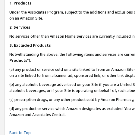
1
.
Products
Under the Associates Program, subject to the additions and exclusions d
on an Amazon Site.
2
.
Services
No services other than Amazon Home Services are currently included in 
3.
Excluded Products
Notwithstanding the above, the following items and services are curren
Products
”):
(a) any product or service sold on a site linked to from an Amazon Site
on a site linked to from a banner ad, sponsored link, or other link dis
(b) any alcoholic beverage advertised on your Site if you are a United 
alcoholic beverages, or if your Site is operating on behalf of, such a b
(c) prescription drugs, or any other product sold by Amazon Pharmacy,
(d) any product or service which Amazon designates as excluded. You will 
Amazon and Associates Central.
Back to Top