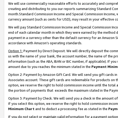
We will use commercially reasonable efforts to accurately and comprehe
creating and distributing to you our reports summarizing Standard C
month.Standard Commission Income and Special Commission Income, whi
currency amount (such as cents for USD), may result in your effective co
We will pay Standard Commission Income and Special Commission Incom
end of each calendar month in which they were earned by the method de
payment in a currency other than the default currency for an Amazon Sit
accordance with Amazon’s operating standards.
Option 1:
Payment by Direct Deposit. We will directly deposit the com
us with the name of your bank, the account number, the name of the pri
information (such as the ABA, IBAN or BIC number, if applicable). If you 
amount due to you reaches the minimum stated in the
Payment Minim
Option 2: Payment by Amazon Gift Card. We will send you gift cards i
Associates account. These gift cards are redeemable for products on the
option, we reserve the right to hold commission income until the tota
the portion of payments that exceeds the maximum stated in the Paym
Option 3: Payment by Check. We will send you a check in the amount of
If you select this option, we reserve the right to hold commission inco
Minimum Chart
and to deduct a processing fee as stated in the
Paym
If you do not select or maintain valid information for a payment opti