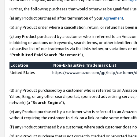
Further, the following purchases that would otherwise be Qualified Pu
(a) any Product purchased after termination of your
Agreement
,
(b) any Product order where a cancellation, return, or refund has been in
(c) any Product purchased by a customer who is referred to an Amazon 
in bidding or auctions on keywords, search terms, or other identifiers 
exhaustive list of our trademarks via the links below, or variations or 
“
Prohibited Paid Search Placement
”),
Location
Non-Exhaustive Trademark List
United States
https://www.amazon.com/gp/help/customer/
(d) any Product purchased by a customer who is referred to an Amazon S
Yahoo, Bing, or any other search portal, sponsored advertising service, o
network) (a “
Search Engine
”),
(e) any Product purchased by a customer who is referred to an Amazon Si
without requiring the customer to click on a link or take some other affi
(f) any Product purchased by a customer, where such customer does no
(g) any Product purchase that is not correctly tracked or reported beca