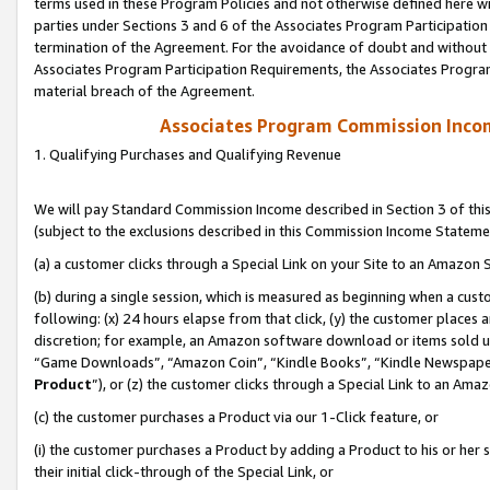
terms used in these Program Policies and not otherwise defined here wil
parties under Sections 3 and 6 of the Associates Program Participation
termination of the Agreement. For the avoidance of doubt and without l
Associates Program Participation Requirements, the Associates Program
material breach of the Agreement.
Associates Program Commission Inco
1. Qualifying Purchases and Qualifying Revenue
We will pay Standard Commission Income described in Section 3 of thi
(subject to the exclusions described in this Commission Income Stateme
(a) a customer clicks through a Special Link on your Site to an Amazon S
(b) during a single session, which is measured as beginning when a custo
following: (x) 24 hours elapse from that click, (y) the customer places 
discretion; for example, an Amazon software download or items sold 
“Game Downloads”, “Amazon Coin”, “Kindle Books”, “Kindle Newspapers”
Product
”), or (z) the customer clicks through a Special Link to an Amazo
(c) the customer purchases a Product via our 1-Click feature, or
(i) the customer purchases a Product by adding a Product to his or her
their initial click-through of the Special Link, or