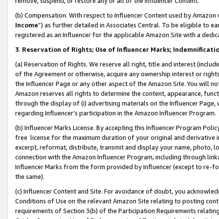
remove, suspend, or restore any or all of the Influencer Content.
(b) Compensation. With respect to Influencer Content used by Amazon w
Income
”) as further detailed in Associates Central. To be eligible t
registered as an Influencer for the applicable Amazon Site with a dedic
3
.
Reservation of Rights; Use of Influencer Marks; Indemnificati
(a) Reservation of Rights. We reserve all right, title and interest (includ
of the Agreement or otherwise, acquire any ownership interest or rights
the Influencer Page or any other aspect of the Amazon Site. You will not 
Amazon reserves all rights to determine the content, appearance, functi
through the display of (i) advertising materials on the Influencer Page, w
regarding Influencer’s participation in the Amazon Influencer Program.
(b) Influencer Marks License. By accepting this Influencer Program Poli
free license for the maximum duration of your original and derivative in
excerpt, reformat, distribute, transmit and display your name, photo, 
connection with the Amazon Influencer Program, including through link
Influencer Marks from the form provided by Influencer (except to re-for
the same).
(c) Influencer Content and Site. For avoidance of doubt, you acknowledg
Conditions of Use on the relevant Amazon Site relating to posting conte
requirements of Section 3(b) of the Participation Requirements relating