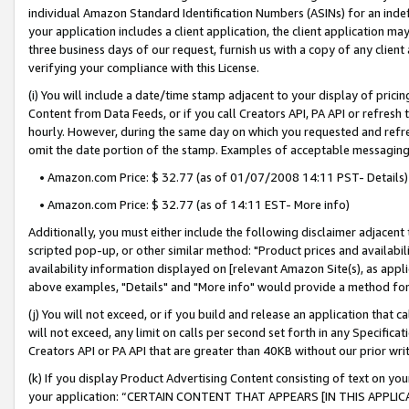
individual Amazon Standard Identification Numbers (ASINs) for an indefi
your application includes a client application, the client application m
three business days of our request, furnish us with a copy of any clien
verifying your compliance with this License.
(i) You will include a date/time stamp adjacent to your display of prici
Content from Data Feeds, or if you call Creators API, PA API or refresh
hourly. However, during the same day on which you requested and refre
omit the date portion of the stamp. Examples of acceptable messaging
• Amazon.com Price: $ 32.77 (as of 01/07/2008 14:11 PST- Details)
• Amazon.com Price: $ 32.77 (as of 14:11 EST- More info)
Additionally, you must either include the following disclaimer adjacent t
scripted pop-up, or other similar method: "Product prices and availabil
availability information displayed on [relevant Amazon Site(s), as appli
above examples, "Details" and "More info" would provide a method for 
(j) You will not exceed, or if you build and release an application that c
will not exceed, any limit on calls per second set forth in any Specifica
Creators API or PA API that are greater than 40KB without our prior wri
(k) If you display Product Advertising Content consisting of text on your
your application: “CERTAIN CONTENT THAT APPEARS [IN THIS APPLIC