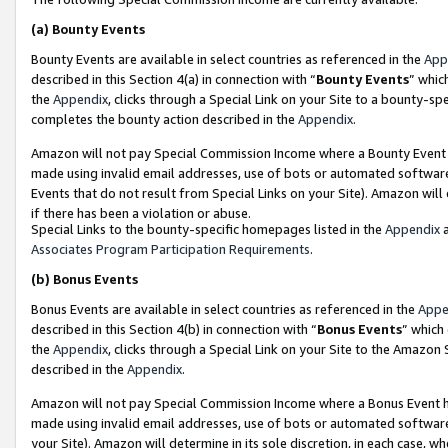
(a)
Bounty Events
Bounty Events are available in select countries as referenced in the
App
described in this Section 4(a) in connection with “
Bounty Events
” whic
the
Appendix
, clicks through a Special Link on your Site to a bounty-s
completes the bounty action described in the
Appendix
.
Amazon will not pay Special Commission Income where a Bounty Event ha
made using invalid email addresses, use of bots or automated software
Events that do not result from Special Links on your Site). Amazon will 
if there has been a violation or abuse.
Special Links to the bounty-specific homepages listed in the
Appendix
a
Associates Program Participation Requirements
.
(b)
Bonus Events
Bonus Events are available in select countries as referenced in the
Appe
described in this Section 4(b) in connection with “
Bonus Events
” which
the
Appendix
, clicks through a Special Link on your Site to the Amazon
described in the
Appendix
.
Amazon will not pay Special Commission Income where a Bonus Event has
made using invalid email addresses, use of bots or automated software,
your Site). Amazon will determine in its sole discretion, in each case, w