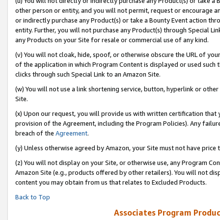
(u) You will not directly or indirectly purchase any Product(s) or take a
other person or entity, and you will not permit, request or encourage an
or indirectly purchase any Product(s) or take a Bounty Event action thro
entity. Further, you will not purchase any Product(s) through Special Li
any Products on your Site for resale or commercial use of any kind.
(v) You will not cloak, hide, spoof, or otherwise obscure the URL of your
of the application in which Program Content is displayed or used such 
clicks through such Special Link to an Amazon Site.
(w) You will not use a link shortening service, button, hyperlink or oth
Site.
(x) Upon our request, you will provide us with written certification tha
provision of the Agreement, including the Program Policies). Any failure
breach of the
Agreement
.
(y) Unless otherwise agreed by Amazon, your Site must not have price tr
(z) You will not display on your Site, or otherwise use, any Program Con
Amazon Site (e.g., products offered by other retailers). You will not di
content you may obtain from us that relates to Excluded Products.
Back to Top
Associates Program Produc