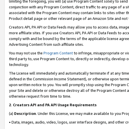
limiting the foregoing, you will (a) use Program Content solely to send
conjunction with any Program Content, direct traffic to any page of a si
associated with the Program Content may contain links to sites other t
Product detail page or other relevant page of an Amazon Site and not 
Creators API, PA API or Data Feeds may allow you to access data, image
more affiliate sites. If you use Creators API, PA API or Data Feeds to ac
comply with and be bound by the terms of the applicable license agreem
Advertising Content from such affiliate sites.
You may not use the
Program Content
to infringe, misappropriate or vio
third party to, use Program Content to, directly or indirectly, develo
technology.
The License will immediately and automatically terminate if at any ti
defined in the Commission Income Statement), or otherwise upon termina
upon written notice to you. You will promptly stop using the Program 
your Site and delete or otherwise destroy all of the Program Content 
otherwise request from time to time.
2
.
Creators API and PA API Usage Requirements
(a)
Description
. Under this License, we may make available to you Pr
• Data, images, audio, video, logos, user interface designs, and other c