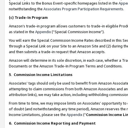
Special Links to the Bonus Event-specific homepages listed in the
Appe
notwithstanding the
Associates Program Participation Requirements
.
(c)
Trade-In Program
Amazon’s trade-in program allows customers to trade-in eligible Produc
as stated in the
Appendix
(“Special Commission Income”).
You will earn the Special Commission Income Rates described in this Sec
through a Special Link on your Site to an Amazon Site and (2) during th
and then submits a trade-in request that Amazon accepts.
Amazon will determine in its sole discretion, in each case, whether a T
Documents or the Amazon Trade-In Program Terms and Conditions.
5
.
Commission Income Limitations
Associates’ tags should only be used to benefit from Amazon Associates
attempting to claim commissions from both Amazon Associates and ano
attribution links), we may take action, including withholding commissio
From time to time, we may impose limits on Associates’ opportunity t
of doubt (and notwithstanding any time period), Amazon reserves the ri
Income Limitations, please see the
Appendix
(“
Commission Income Li
6.
Commission Income Reporting and Payment