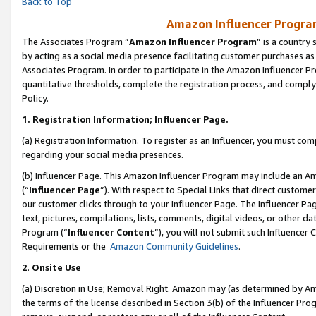
Back to Top
Amazon Influencer Program
The Associates Program “
Amazon Influencer Program
” is a country
by acting as a social media presence facilitating customer purchases as
Associates Program. In order to participate in the Amazon Influencer Pr
quantitative thresholds, complete the registration process, and comply
Policy.
1.
Registration Information; Influencer Page.
(a) Registration Information. To register as an Influencer, you must co
regarding your social media presences.
(b) Influencer Page. This Amazon Influencer Program may include an A
(“
Influencer Page
”). With respect to Special Links that direct custom
our customer clicks through to your Influencer Page. The Influencer Pag
text, pictures, compilations, lists, comments, digital videos, or other
Program (“
Influencer Content
”), you will not submit such Influencer 
Requirements or the
Amazon Community Guidelines
.
2
.
Onsite Use
(a) Discretion in Use; Removal Right. Amazon may (as determined by Amaz
the terms of the license described in Section 3(b) of the Influencer Prog