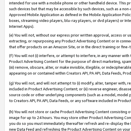
intended for use with a mobile phone or other handheld device. This proh
such devices but that may be accessible by such devices, such as a non-
Approved Mobile Application as defined in the Mobile Application Policy; 
boxes, streaming video players, blu-ray players, or dvd players) or Inte
Internet Apps).
(e) You will not, without our express prior written approval, access or 
extracting, or repurposing any Product Advertising Content or in connec
that offer products on an Amazon Site, or in the direct training or fin
(f) You will not (i) interfere, or attempt to interfere, in any manner wit
Product Advertising Content for the purpose of direct marketing, spammi
(iii) remove, obscure, alter, or make invisible, illegible, or indecipherab
appearing on or contained within Creators API, PA API, Data Feeds, Prod
(g) You will not, and will not attempt to (i) modify, alter, tamper with,
included in Product Advertising Content; or (ii) reverse engineer, disa
source code or other underlying components (such as a model, model pa
to Creators API, PA API, Data Feeds, or any software included in Produc
(h) You will not store or cache Product Advertising Content consisting 
image for up to 24 hours. You may store other Product Advertising Cont
you do so you must immediately thereafter refresh and re-display the P
new Data Feed and refreshing the Product Advertising Content on your 