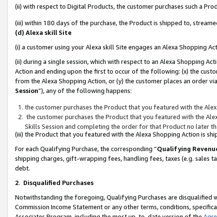
(ii) with respect to Digital Products, the customer purchases such a P
(iii) within 180 days of the purchase, the Product is shipped to, stre
(d) Alexa skill Site
(i) a customer using your Alexa skill Site engages an Alexa Shopping Ac
(ii) during a single session, which with respect to an Alexa Shopping 
Action and ending upon the first to occur of the following: (x) the cust
from the Alexa Shopping Action, or (y) the customer places an order via
Session
”), any of the following happens:
the customer purchases the Product that you featured with the Alex
the customer purchases the Product that you featured with the Alex
Skills Session and completing the order for that Product no later t
(iii) the Product that you featured with the Alexa Shopping Action is 
For each Qualifying Purchase, the corresponding “
Qualifying Revenu
shipping charges, gift-wrapping fees, handling fees, taxes (e.g. sales ta
debt.
2
.
Disqualified Purchases
Notwithstanding the foregoing, Qualifying Purchases are disqualified w
Commission Income Statement or any other terms, conditions, specificat
Associates Program, including the most up-to-date version of the
Agr