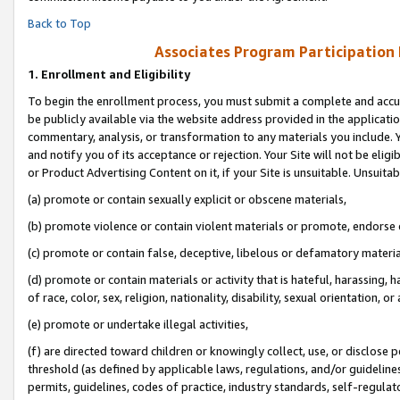
Back to Top
Associates Program Participation
1.
Enrollment and Eligibility
To begin the enrollment process, you must submit a complete and accur
be publicly available via the website address provided in the application
commentary, analysis, or transformation to any materials you include. Y
and notify you of its acceptance or rejection. Your Site will not be elig
or Product Advertising Content on it, if your Site is unsuitable. Unsuitab
(a) promote or contain sexually explicit or obscene materials,
(b) promote violence or contain violent materials or promote, endorse o
(c) promote or contain false, deceptive, libelous or defamatory materia
(d) promote or contain materials or activity that is hateful, harassing, h
of race, color, sex, religion, nationality, disability, sexual orientation, or 
(e) promote or undertake illegal activities,
(f) are directed toward children or knowingly collect, use, or disclose
threshold (as defined by applicable laws, regulations, and/or guidelines)
permits, guidelines, codes of practice, industry standards, self-regulat