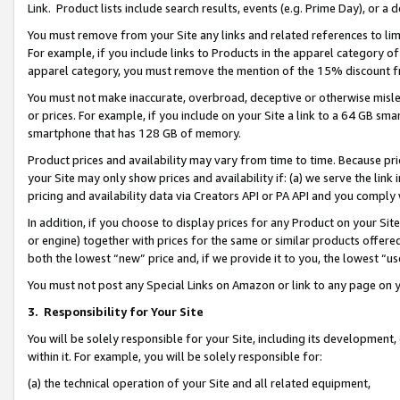
Link. Product lists include search results, events (e.g. Prime Day), or 
You must remove from your Site any links and related references to li
For example, if you include links to Products in the apparel category 
apparel category, you must remove the mention of the 15% discount f
You must not make inaccurate, overbroad, deceptive or otherwise misle
or prices. For example, if you include on your Site a link to a 64 GB sm
smartphone that has 128 GB of memory.
Product prices and availability may vary from time to time. Because pri
your Site may only show prices and availability if: (a) we serve the link 
pricing and availability data via Creators API or PA API and you comply
In addition, if you choose to display prices for any Product on your Si
or engine) together with prices for the same or similar products offer
both the lowest “new” price and, if we provide it to you, the lowest “us
You must not post any Special Links on Amazon or link to any page on 
3.
Responsibility for Your Site
You will be solely responsible for your Site, including its development
within it. For example, you will be solely responsible for:
(a) the technical operation of your Site and all related equipment,