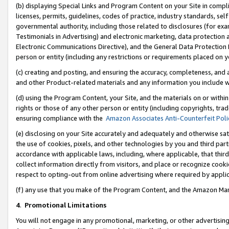
(b) displaying Special Links and Program Content on your Site in compl
licenses, permits, guidelines, codes of practice, industry standards, se
governmental authority, including those related to disclosures (for ex
Testimonials in Advertising) and electronic marketing, data protection 
Electronic Communications Directive), and the General Data Protecti
person or entity (including any restrictions or requirements placed on y
(c) creating and posting, and ensuring the accuracy, completeness, and 
and other Product-related materials and any information you include wi
(d) using the Program Content, your Site, and the materials on or within
rights or those of any other person or entity (including copyrights, trad
ensuring compliance with the
Amazon Associates Anti-Counterfeit Poli
(e) disclosing on your Site accurately and adequately and otherwise sat
the use of cookies, pixels, and other technologies by you and third part
accordance with applicable laws, including, where applicable, that thir
collect information directly from visitors, and place or recognize cooki
respect to opting-out from online advertising where required by appli
(f) any use that you make of the Program Content, and the Amazon Mar
4
.
Promotional Limitations
You will not engage in any promotional, marketing, or other advertising a