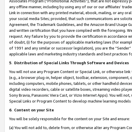
Associates Program (“Promotional Activities”), that are not expressly 
any offline manner, including by using any of our or our affiliates’ tr
Link in connection with any printed material, ebook, mailing, or any ora
your social media Sites; provided, that such communications are solicite
Agreement, the Trademark Guidelines, and the Amazon Brand Usage Guid
and written certification that you have complied with the foregoing. We w
request. Any failure by you to provide the certification in accordance w
of doubt, (i) for the purposes of applicable marketing laws (for exam
of 1991 and any similar or successor legislation), you are the “Sender”
applicable laws and marketing industry standards and best practices f
5
.
Distribution of Special Links Through Software and Devices
You will not use any Program Content or Special Link, or otherwise link 
(e.g., a browser plug-in, helper object, toolbar, extension, component, 
including computers, mobile phones, tablets, or other handheld devices 
digital video recorders, cable or satellite boxes, streaming video playe
Sony Bravia, Panasonic Viera Cast, or Vizio Internet Apps). You will not,
Special Links or Program Content to develop machine learning models 
6
.
Content on your Site
You will be solely responsible for the content on your Site and ensure:
(a) You will not add to, delete from, or otherwise alter any Program Co