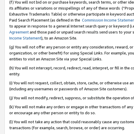
(f) You will not bid on or purchase keywords, search terms, or other id
its affiliates or variations or misspellings of any of these words (“Pr
Exhaustive Trademarks Table) or otherwise participate in keyword aucti
Paid Search Placement (as defined in the
Commission Income Stateme
to appear in response to a general Internet search query or keyword (i.e.
Agreement
and those paid or unpaid search results send users to your sit
Income Statement
), to an Amazon Site.
(g) You will not offer any person or entity any consideration, reward, or
organization, or other benefit) for using Special Links. For example, 
entities to visit an Amazon Site via your Special Links.
(h) You will not intercept, record, redirect, read, interpret, or fill in 
entity.
(i) You will not request, collect, obtain, store, cache, or otherwise us
(including any usernames or passwords of Amazon Site customers).
(j) You will not modify, redirect, suppress, or substitute the operation 
(k) You will not make any orders or engage in other transactions of any 
or encourage any other person or entity to do so.
(l) You will not take any action that could reasonably cause any custome
transactions (for example, search, browse, or order) are occurring.