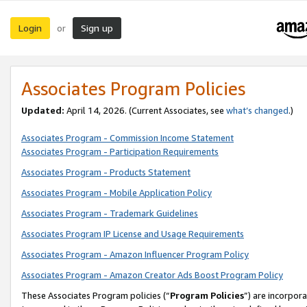
Login
Sign up
or
Associates Program Policies
Updated:
April 14, 2026. (Current Associates, see
what’s changed
.)
Associates Program - Commission Income Statement
Associates Program - Participation Requirements
Associates Program - Products Statement
Associates Program - Mobile Application Policy
Associates Program - Trademark Guidelines
Associates Program IP License and Usage Requirements
Associates Program - Amazon Influencer Program Policy
Associates Program - Amazon Creator Ads Boost Program Policy
These Associates Program policies (“
Program Policies
”) are incorpor