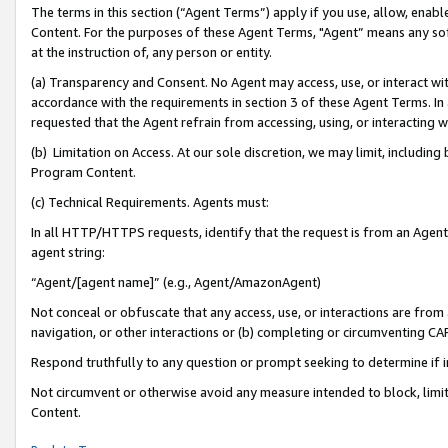
The terms in this section (“Agent Terms”) apply if you use, allow, enab
Content. For the purposes of these Agent Terms, "Agent” means any so
at the instruction of, any person or entity.
(a) Transparency and Consent. No Agent may access, use, or interact with 
accordance with the requirements in section 3 of these Agent Terms. In
requested that the Agent refrain from accessing, using, or interacting
(b) Limitation on Access. At our sole discretion, we may limit, includin
Program Content.
(c) Technical Requirements. Agents must:
In all HTTP/HTTPS requests, identify that the request is from an Agent 
agent string:
“Agent/[agent name]” (e.g., Agent/AmazonAgent)
Not conceal or obfuscate that any access, use, or interactions are fro
navigation, or other interactions or (b) completing or circumventing 
Respond truthfully to any question or prompt seeking to determine if 
Not circumvent or otherwise avoid any measure intended to block, limit
Content.