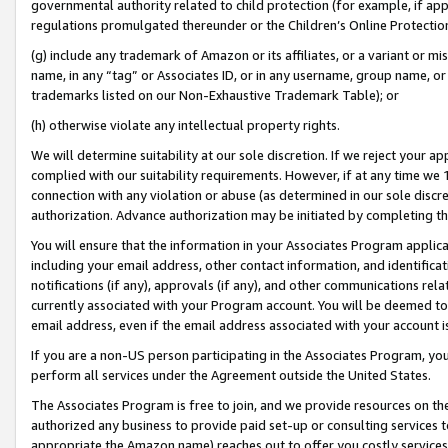
governmental authority related to child protection (for example, if app
regulations promulgated thereunder or the Children’s Online Protection
(g) include any trademark of Amazon or its affiliates, or a variant or 
name, in any “tag” or Associates ID, or in any username, group name, or 
trademarks listed on our Non-Exhaustive Trademark Table); or
(h) otherwise violate any intellectual property rights.
We will determine suitability at our sole discretion. If we reject your 
complied with our suitability requirements. However, if at any time we 1
connection with any violation or abuse (as determined in our sole disc
authorization. Advance authorization may be initiated by completing t
You will ensure that the information in your Associates Program applic
including your email address, other contact information, and identifica
notifications (if any), approvals (if any), and other communications re
currently associated with your Program account. You will be deemed to 
email address, even if the email address associated with your account i
If you are a non-US person participating in the Associates Program, you
perform all services under the Agreement outside the United States.
The Associates Program is free to join, and we provide resources on th
authorized any business to provide paid set-up or consulting services t
appropriate the Amazon name) reaches out to offer you costly services