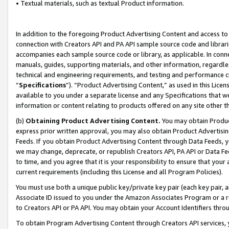
• Textual materials, such as textual Product information.
In addition to the foregoing Product Advertising Content and access to
connection with Creators API and PA API sample source code and librarie
accompanies each sample source code or library, as applicable. In conne
manuals, guides, supporting materials, and other information, regardless
technical and engineering requirements, and testing and performance cri
“
Specifications
”). “Product Advertising Content,” as used in this Lic
available to you under a separate license and any Specifications that we
information or content relating to products offered on any site other 
(b)
Obtaining Product Advertising Content.
You may obtain Product
express prior written approval, you may also obtain Product Advertisi
Feeds. If you obtain Product Advertising Content through Data Feeds, yo
we may change, deprecate, or republish Creators API, PA API or Data Fee
to time, and you agree that it is your responsibility to ensure that your
current requirements (including this License and all Program Policies).
You must use both a unique public key/private key pair (each key pair, a
Associate ID issued to you under the Amazon Associates Program or a r
to Creators API or PA API. You may obtain your Account Identifiers thro
To obtain Program Advertising Content through Creators API services, y