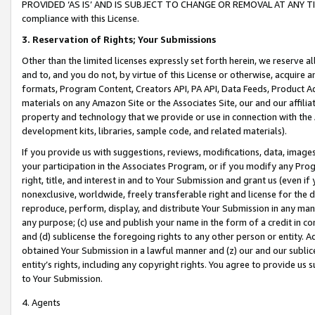
PROVIDED ‘AS IS’ AND IS SUBJECT TO CHANGE OR REMOVAL AT ANY TIME.”
compliance with this License.
3.
Reservation of Rights; Your Submissions
Other than the limited licenses expressly set forth herein, we reserve all 
and to, and you do not, by virtue of this License or otherwise, acquire an
formats, Program Content, Creators API, PA API, Data Feeds, Product 
materials on any Amazon Site or the Associates Site, our and our affili
property and technology that we provide or use in connection with the
development kits, libraries, sample code, and related materials).
If you provide us with suggestions, reviews, modifications, data, image
your participation in the Associates Program, or if you modify any Prog
right, title, and interest in and to Your Submission and grant us (even 
nonexclusive, worldwide, freely transferable right and license for the du
reproduce, perform, display, and distribute Your Submission in any man
any purpose; (c) use and publish your name in the form of a credit in c
and (d) sublicense the foregoing rights to any other person or entity. A
obtained Your Submission in a lawful manner and (z) our and our sublice
entity’s rights, including any copyright rights. You agree to provide us
to Your Submission.
4. Agents