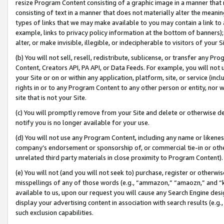
resize Program Content consisting of a graphic image in a manner that
consisting of text in a manner that does not materially alter the meanin
types of links that we may make available to you may contain a link to 
example, links to privacy policy information at the bottom of banners);
alter, or make invisible, illegible, or indecipherable to visitors of your 
(b) You will not sell, resell, redistribute, sublicense, or transfer any 
Content, Creators API, PA API, or Data Feeds. For example, you will not 
your Site or on or within any application, platform, site, or service (in
rights in or to any Program Content to any other person or entity, nor wi
site that is not your Site.
(c) You will promptly remove from your Site and delete or otherwise d
notify you is no longer available for your use.
(d) You will not use any Program Content, including any name or likene
company’s endorsement or sponsorship of, or commercial tie-in or other 
unrelated third party materials in close proximity to Program Content).
(e) You will not (and you will not seek to) purchase, register or otherw
misspellings of any of those words (e.g., “ammazon,” “amaozn,” and “kin
available to us, upon our request you will cause any Search Engine de
display your advertising content in association with search results (e.
such exclusion capabilities.