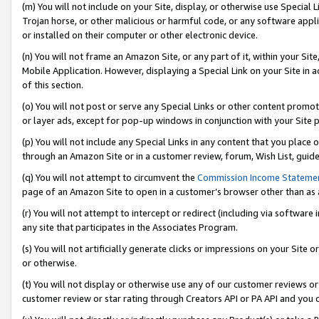
(m) You will not include on your Site, display, or otherwise use Specia
Trojan horse, or other malicious or harmful code, or any software app
or installed on their computer or other electronic device.
(n) You will not frame an Amazon Site, or any part of it, within your Sit
Mobile Application. However, displaying a Special Link on your Site in a
of this section.
(o) You will not post or serve any Special Links or other content prom
or layer ads, except for pop-up windows in conjunction with your Site 
(p) You will not include any Special Links in any content that you place
through an Amazon Site or in a customer review, forum, Wish List, guid
(q) You will not attempt to circumvent the
Commission Income Stateme
page of an Amazon Site to open in a customer’s browser other than as a 
(r) You will not attempt to intercept or redirect (including via softwar
any site that participates in the Associates Program.
(s) You will not artificially generate clicks or impressions on your Si
or otherwise.
(t) You will not display or otherwise use any of our customer reviews or 
customer review or star rating through Creators API or PA API and you 