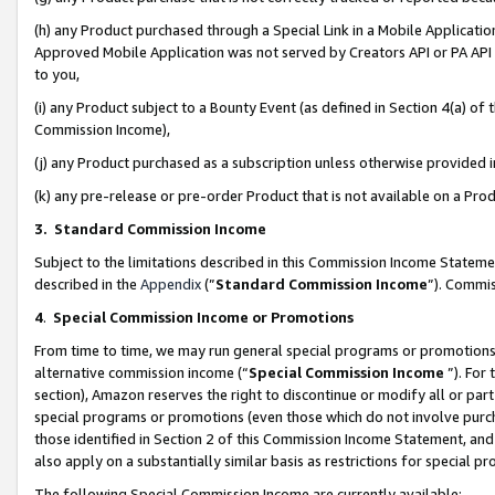
(h) any Product purchased through a Special Link in a Mobile Applicatio
Approved Mobile Application was not served by Creators API or PA API (
to you,
(i) any Product subject to a Bounty Event (as defined in Section 4(a) o
Commission Income),
(j) any Product purchased as a subscription unless otherwise provided
(k) any pre-release or pre-order Product that is not available on a Prod
3. Standard Commission Income
Subject to the limitations described in this Commission Income Statem
described in the
Appendix
(”
Standard Commission Income
”). Commis
4
.
Special Commission Income or Promotions
From time to time, we may run general special programs or promotions 
alternative commission income (“
Special Commission Income
”). For
section), Amazon reserves the right to discontinue or modify all or par
special programs or promotions (even those which do not involve purcha
those identified in Section 2 of this Commission Income Statement, an
also apply on a substantially similar basis as restrictions for special 
The following Special Commission Income are currently available: