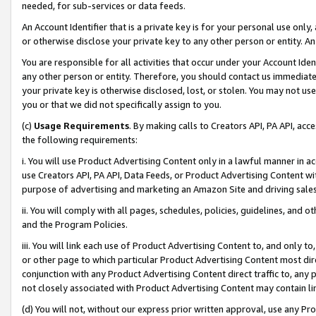
needed, for sub-services or data feeds.
An Account Identifier that is a private key is for your personal use only,
or otherwise disclose your private key to any other person or entity. An A
You are responsible for all activities that occur under your Account Ide
any other person or entity. Therefore, you should contact us immediate
your private key is otherwise disclosed, lost, or stolen. You may not u
you or that we did not specifically assign to you.
(c)
Usage Requirements
. By making calls to Creators API, PA API, ac
the following requirements:
i. You will use Product Advertising Content only in a lawful manner in a
use Creators API, PA API, Data Feeds, or Product Advertising Content wit
purpose of advertising and marketing an Amazon Site and driving sales
ii. You will comply with all pages, schedules, policies, guidelines, and o
and the Program Policies.
iii. You will link each use of Product Advertising Content to, and only 
or other page to which particular Product Advertising Content most direc
conjunction with any Product Advertising Content direct traffic to, any 
not closely associated with Product Advertising Content may contain lin
(d) You will not, without our express prior written approval, use any Pr