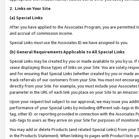
2
.
Links on Your Site
(a)
Special Links
After you have applied to the Associates Program, you are permitted to 
and accrual of commission income.
Special Links must use the Associates ID we have assigned to you.
(b)
General Requirements Applicable to All Special Links
Special Links may be created by you or made available to you by us. If 
cease displaying those types of links on your Site. You are solely respo
and for ensuring that Special Links (whether created by you or made av
track referrals of our customers from your Site. You must not encoura
directly from your Site. For example, you must include your Associates
parameter in the URL of each link you place on your Site to an Amazon 
Upon your request but subject to our approval, we may issue you addit
performance of your Special Links by including different sub-tags in t
tag, other ID or reporting provided in connection with the Associates P
sub-tags to users as they arrive on your Site for purposes of monitorin
You may add or delete Products (and related Special Links) from your Si
in the Products Statement). When linking to pages with Product lists you