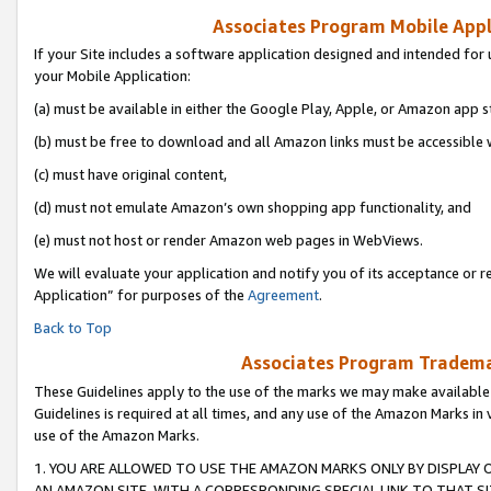
Associates Program Mobile Appli
If your Site includes a software application designed and intended for 
your Mobile Application:
(a) must be available in either the Google Play, Apple, or Amazon app s
(b) must be free to download and all Amazon links must be accessible 
(c) must have original content,
(d) must not emulate Amazon’s own shopping app functionality, and
(e) must not host or render Amazon web pages in WebViews.
We will evaluate your application and notify you of its acceptance or r
Application” for purposes of the
Agreement
.
Back to Top
Associates Program Trademar
These Guidelines apply to the use of the marks we may make available
Guidelines is required at all times, and any use of the Amazon Marks in 
use of the Amazon Marks.
1. YOU ARE ALLOWED TO USE THE AMAZON MARKS ONLY BY DISPLAY 
AN AMAZON SITE, WITH A CORRESPONDING SPECIAL LINK TO THAT SI