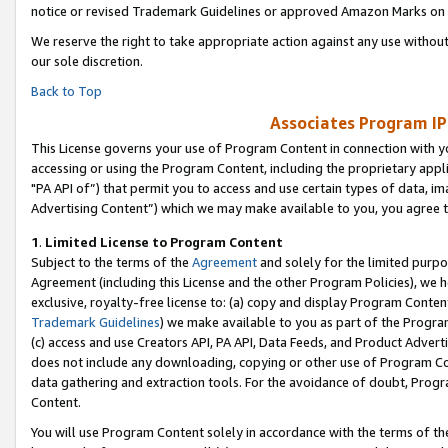
notice or revised Trademark Guidelines or approved Amazon Marks on t
We reserve the right to take appropriate action against any use without
our sole discretion.
Back to Top
Associates Program IP
This License governs your use of Program Content in connection with yo
accessing or using the Program Content, including the proprietary appli
"PA API of”) that permit you to access and use certain types of data, i
Advertising Content”) which we may make available to you, you agree t
1
.
Limited License to Program Content
Subject to the terms of the
Agreement
and solely for the limited purpo
Agreement (including this License and the other Program Policies), we 
exclusive, royalty-free license to: (a) copy and display Program Conten
Trademark Guidelines
) we make available to you as part of the Progra
(c) access and use Creators API, PA API, Data Feeds, and Product Adverti
does not include any downloading, copying or other use of Program Conte
data gathering and extraction tools. For the avoidance of doubt, Progr
Content.
You will use Program Content solely in accordance with the terms of t