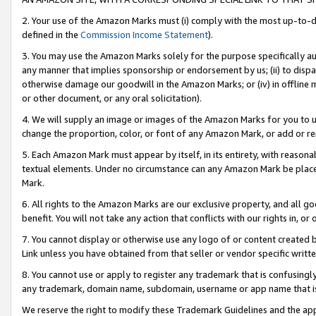
2. Your use of the Amazon Marks must (i) comply with the most up-to-da
defined in the
Commission Income Statement
).
3. You may use the Amazon Marks solely for the purpose specifically a
any manner that implies sponsorship or endorsement by us; (ii) to disparag
otherwise damage our goodwill in the Amazon Marks; or (iv) in offline ma
or other document, or any oral solicitation).
4. We will supply an image or images of the Amazon Marks for you to 
change the proportion, color, or font of any Amazon Mark, or add or
5. Each Amazon Mark must appear by itself, in its entirety, with reason
textual elements. Under no circumstance can any Amazon Mark be placed
Mark.
6. All rights to the Amazon Marks are our exclusive property, and all 
benefit. You will not take any action that conflicts with our rights in, 
7. You cannot display or otherwise use any logo of or content created b
Link unless you have obtained from that seller or vendor specific writte
8. You cannot use or apply to register any trademark that is confusingly
any trademark, domain name, subdomain, username or app name that is c
We reserve the right to modify these Trademark Guidelines and the app