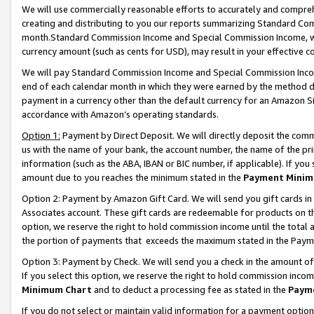
We will use commercially reasonable efforts to accurately and comprehe
creating and distributing to you our reports summarizing Standard C
month.Standard Commission Income and Special Commission Income, whi
currency amount (such as cents for USD), may result in your effective co
We will pay Standard Commission Income and Special Commission Incom
end of each calendar month in which they were earned by the method de
payment in a currency other than the default currency for an Amazon Sit
accordance with Amazon’s operating standards.
Option 1:
Payment by Direct Deposit. We will directly deposit the com
us with the name of your bank, the account number, the name of the pri
information (such as the ABA, IBAN or BIC number, if applicable). If you 
amount due to you reaches the minimum stated in the
Payment Minim
Option 2: Payment by Amazon Gift Card. We will send you gift cards i
Associates account. These gift cards are redeemable for products on the
option, we reserve the right to hold commission income until the tota
the portion of payments that exceeds the maximum stated in the Paym
Option 3: Payment by Check. We will send you a check in the amount of
If you select this option, we reserve the right to hold commission inco
Minimum Chart
and to deduct a processing fee as stated in the
Paym
If you do not select or maintain valid information for a payment opti