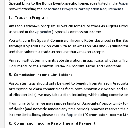
Special Links to the Bonus Event-specific homepages listed in the
Appe
notwithstanding the
Associates Program Participation Requirements
.
(c)
Trade-In Program
Amazon’s trade-in program allows customers to trade-in eligible Produc
as stated in the
Appendix
(“Special Commission Income”).
You will earn the Special Commission Income Rates described in this Sec
through a Special Link on your Site to an Amazon Site and (2) during th
and then submits a trade-in request that Amazon accepts.
Amazon will determine in its sole discretion, in each case, whether a T
Documents or the Amazon Trade-In Program Terms and Conditions.
5
.
Commission Income Limitations
Associates’ tags should only be used to benefit from Amazon Associates
attempting to claim commissions from both Amazon Associates and ano
attribution links), we may take action, including withholding commissio
From time to time, we may impose limits on Associates’ opportunity t
of doubt (and notwithstanding any time period), Amazon reserves the ri
Income Limitations, please see the
Appendix
(“
Commission Income Li
6.
Commission Income Reporting and Payment