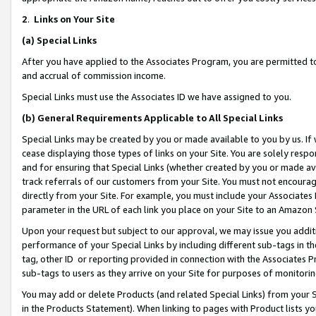
2
.
Links on Your Site
(a)
Special Links
After you have applied to the Associates Program, you are permitted to 
and accrual of commission income.
Special Links must use the Associates ID we have assigned to you.
(b)
General Requirements Applicable to All Special Links
Special Links may be created by you or made available to you by us. If 
cease displaying those types of links on your Site. You are solely respo
and for ensuring that Special Links (whether created by you or made av
track referrals of our customers from your Site. You must not encoura
directly from your Site. For example, you must include your Associates
parameter in the URL of each link you place on your Site to an Amazon 
Upon your request but subject to our approval, we may issue you addit
performance of your Special Links by including different sub-tags in t
tag, other ID or reporting provided in connection with the Associates P
sub-tags to users as they arrive on your Site for purposes of monitorin
You may add or delete Products (and related Special Links) from your Si
in the Products Statement). When linking to pages with Product lists you