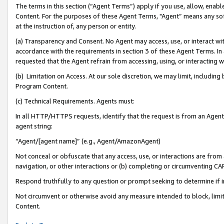
The terms in this section (“Agent Terms”) apply if you use, allow, enab
Content. For the purposes of these Agent Terms, "Agent” means any so
at the instruction of, any person or entity.
(a) Transparency and Consent. No Agent may access, use, or interact with 
accordance with the requirements in section 3 of these Agent Terms. In
requested that the Agent refrain from accessing, using, or interacting
(b) Limitation on Access. At our sole discretion, we may limit, includin
Program Content.
(c) Technical Requirements. Agents must:
In all HTTP/HTTPS requests, identify that the request is from an Agent 
agent string:
“Agent/[agent name]” (e.g., Agent/AmazonAgent)
Not conceal or obfuscate that any access, use, or interactions are fro
navigation, or other interactions or (b) completing or circumventing 
Respond truthfully to any question or prompt seeking to determine if 
Not circumvent or otherwise avoid any measure intended to block, limit
Content.