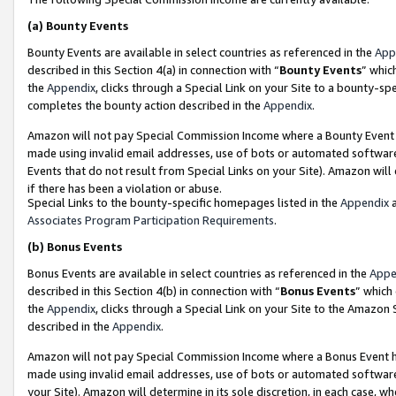
(a)
Bounty Events
Bounty Events are available in select countries as referenced in the
App
described in this Section 4(a) in connection with “
Bounty Events
” whic
the
Appendix
, clicks through a Special Link on your Site to a bounty-s
completes the bounty action described in the
Appendix
.
Amazon will not pay Special Commission Income where a Bounty Event ha
made using invalid email addresses, use of bots or automated software
Events that do not result from Special Links on your Site). Amazon will 
if there has been a violation or abuse.
Special Links to the bounty-specific homepages listed in the
Appendix
a
Associates Program Participation Requirements
.
(b)
Bonus Events
Bonus Events are available in select countries as referenced in the
Appe
described in this Section 4(b) in connection with “
Bonus Events
” which
the
Appendix
, clicks through a Special Link on your Site to the Amazon
described in the
Appendix
.
Amazon will not pay Special Commission Income where a Bonus Event has
made using invalid email addresses, use of bots or automated software,
your Site). Amazon will determine in its sole discretion, in each case, w