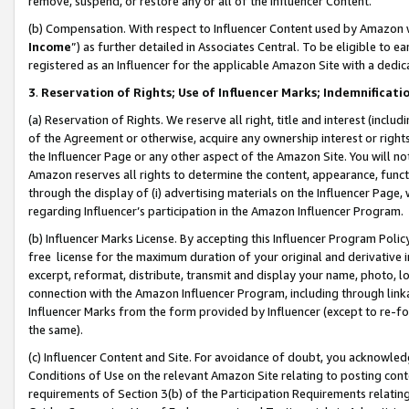
remove, suspend, or restore any or all of the Influencer Content.
(b) Compensation. With respect to Influencer Content used by Amazon w
Income
”) as further detailed in Associates Central. To be eligible t
registered as an Influencer for the applicable Amazon Site with a dedic
3
.
Reservation of Rights; Use of Influencer Marks; Indemnificati
(a) Reservation of Rights. We reserve all right, title and interest (includ
of the Agreement or otherwise, acquire any ownership interest or rights
the Influencer Page or any other aspect of the Amazon Site. You will not 
Amazon reserves all rights to determine the content, appearance, functi
through the display of (i) advertising materials on the Influencer Page, w
regarding Influencer’s participation in the Amazon Influencer Program.
(b) Influencer Marks License. By accepting this Influencer Program Poli
free license for the maximum duration of your original and derivative in
excerpt, reformat, distribute, transmit and display your name, photo, 
connection with the Amazon Influencer Program, including through link
Influencer Marks from the form provided by Influencer (except to re-for
the same).
(c) Influencer Content and Site. For avoidance of doubt, you acknowledg
Conditions of Use on the relevant Amazon Site relating to posting conte
requirements of Section 3(b) of the Participation Requirements relating