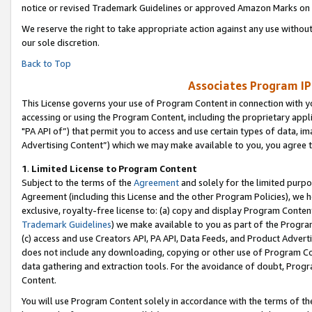
notice or revised Trademark Guidelines or approved Amazon Marks on t
We reserve the right to take appropriate action against any use without
our sole discretion.
Back to Top
Associates Program IP
This License governs your use of Program Content in connection with yo
accessing or using the Program Content, including the proprietary appli
"PA API of”) that permit you to access and use certain types of data, i
Advertising Content”) which we may make available to you, you agree t
1
.
Limited License to Program Content
Subject to the terms of the
Agreement
and solely for the limited purpo
Agreement (including this License and the other Program Policies), we 
exclusive, royalty-free license to: (a) copy and display Program Conten
Trademark Guidelines
) we make available to you as part of the Progra
(c) access and use Creators API, PA API, Data Feeds, and Product Adverti
does not include any downloading, copying or other use of Program Conte
data gathering and extraction tools. For the avoidance of doubt, Progr
Content.
You will use Program Content solely in accordance with the terms of t