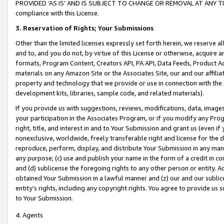
PROVIDED ‘AS IS’ AND IS SUBJECT TO CHANGE OR REMOVAL AT ANY TIME.”
compliance with this License.
3.
Reservation of Rights; Your Submissions
Other than the limited licenses expressly set forth herein, we reserve all 
and to, and you do not, by virtue of this License or otherwise, acquire an
formats, Program Content, Creators API, PA API, Data Feeds, Product 
materials on any Amazon Site or the Associates Site, our and our affili
property and technology that we provide or use in connection with the
development kits, libraries, sample code, and related materials).
If you provide us with suggestions, reviews, modifications, data, image
your participation in the Associates Program, or if you modify any Prog
right, title, and interest in and to Your Submission and grant us (even 
nonexclusive, worldwide, freely transferable right and license for the du
reproduce, perform, display, and distribute Your Submission in any man
any purpose; (c) use and publish your name in the form of a credit in c
and (d) sublicense the foregoing rights to any other person or entity. A
obtained Your Submission in a lawful manner and (z) our and our sublice
entity’s rights, including any copyright rights. You agree to provide us
to Your Submission.
4. Agents