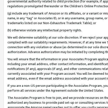
governmental authority related to child protection (for example, if app
regulations promulgated thereunder or the Children’s Online Protection
(g) include any trademark of Amazon or its affiliates, or a variant or 
name, in any “tag” or Associates ID, or in any username, group name, or 
trademarks listed on our Non-Exhaustive Trademark Table); or
(h) otherwise violate any intellectual property rights.
We will determine suitability at our sole discretion. If we reject your 
complied with our suitability requirements. However, if at any time we 1
connection with any violation or abuse (as determined in our sole disc
authorization. Advance authorization may be initiated by completing t
You will ensure that the information in your Associates Program applic
including your email address, other contact information, and identifica
notifications (if any), approvals (if any), and other communications re
currently associated with your Program account. You will be deemed to 
email address, even if the email address associated with your account i
If you are a non-US person participating in the Associates Program, you
perform all services under the Agreement outside the United States.
The Associates Program is free to join, and we provide resources on th
authorized any business to provide paid set-up or consulting services t
appropriate the Amazon name) reaches out to offer you costly services