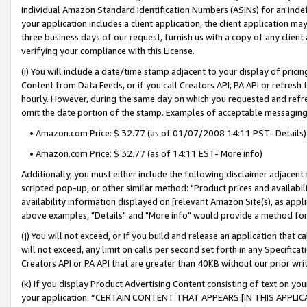
individual Amazon Standard Identification Numbers (ASINs) for an indefi
your application includes a client application, the client application m
three business days of our request, furnish us with a copy of any clien
verifying your compliance with this License.
(i) You will include a date/time stamp adjacent to your display of prici
Content from Data Feeds, or if you call Creators API, PA API or refresh
hourly. However, during the same day on which you requested and refre
omit the date portion of the stamp. Examples of acceptable messaging
• Amazon.com Price: $ 32.77 (as of 01/07/2008 14:11 PST- Details)
• Amazon.com Price: $ 32.77 (as of 14:11 EST- More info)
Additionally, you must either include the following disclaimer adjacent t
scripted pop-up, or other similar method: "Product prices and availabil
availability information displayed on [relevant Amazon Site(s), as appli
above examples, "Details" and "More info" would provide a method for 
(j) You will not exceed, or if you build and release an application that c
will not exceed, any limit on calls per second set forth in any Specifica
Creators API or PA API that are greater than 40KB without our prior wri
(k) If you display Product Advertising Content consisting of text on your
your application: “CERTAIN CONTENT THAT APPEARS [IN THIS APPLIC