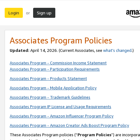
Login
Sign up
or
Associates Program Policies
Updated:
April 14, 2026. (Current Associates, see
what’s changed
.)
Associates Program - Commission Income Statement
Associates Program - Participation Requirements
Associates Program - Products Statement
Associates Program - Mobile Application Policy
Associates Program - Trademark Guidelines
Associates Program IP License and Usage Requirements
Associates Program - Amazon Influencer Program Policy
Associates Program - Amazon Creator Ads Boost Program Policy
These Associates Program policies (“
Program Policies
”) are incorpor