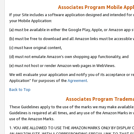
Associates Program Mobile Appli
If your Site includes a software application designed and intended for 
your Mobile Application:
(a) must be available in either the Google Play, Apple, or Amazon app s
(b) must be free to download and all Amazon links must be accessible 
(c) must have original content,
(d) must not emulate Amazon’s own shopping app functionality, and
(e) must not host or render Amazon web pages in WebViews.
We will evaluate your application and notify you of its acceptance or r
Application” for purposes of the
Agreement
.
Back to Top
Associates Program Trademar
These Guidelines apply to the use of the marks we may make available
Guidelines is required at all times, and any use of the Amazon Marks in 
use of the Amazon Marks.
1. YOU ARE ALLOWED TO USE THE AMAZON MARKS ONLY BY DISPLAY 
AN AMAZON SITE, WITH A CORRESPONDING SPECIAL LINK TO THAT SI