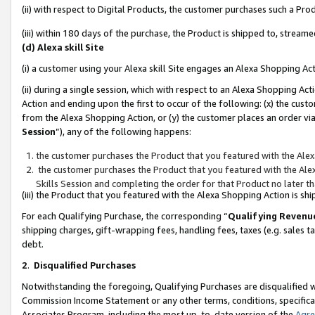
(ii) with respect to Digital Products, the customer purchases such a P
(iii) within 180 days of the purchase, the Product is shipped to, stre
(d) Alexa skill Site
(i) a customer using your Alexa skill Site engages an Alexa Shopping Ac
(ii) during a single session, which with respect to an Alexa Shopping 
Action and ending upon the first to occur of the following: (x) the cust
from the Alexa Shopping Action, or (y) the customer places an order via
Session
”), any of the following happens:
the customer purchases the Product that you featured with the Alex
the customer purchases the Product that you featured with the Alex
Skills Session and completing the order for that Product no later t
(iii) the Product that you featured with the Alexa Shopping Action is 
For each Qualifying Purchase, the corresponding “
Qualifying Revenu
shipping charges, gift-wrapping fees, handling fees, taxes (e.g. sales ta
debt.
2
.
Disqualified Purchases
Notwithstanding the foregoing, Qualifying Purchases are disqualified w
Commission Income Statement or any other terms, conditions, specificat
Associates Program, including the most up-to-date version of the
Agr