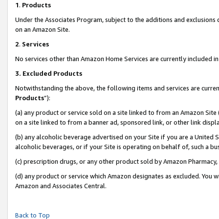
1
.
Products
Under the Associates Program, subject to the additions and exclusions d
on an Amazon Site.
2
.
Services
No services other than Amazon Home Services are currently included in 
3.
Excluded Products
Notwithstanding the above, the following items and services are curren
Products
”):
(a) any product or service sold on a site linked to from an Amazon Site
on a site linked to from a banner ad, sponsored link, or other link dis
(b) any alcoholic beverage advertised on your Site if you are a United 
alcoholic beverages, or if your Site is operating on behalf of, such a b
(c) prescription drugs, or any other product sold by Amazon Pharmacy,
(d) any product or service which Amazon designates as excluded. You will 
Amazon and Associates Central.
Back to Top