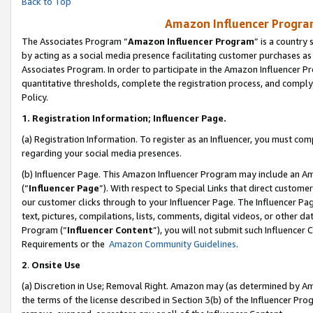
Back to Top
Amazon Influencer Program
The Associates Program “
Amazon Influencer Program
” is a country
by acting as a social media presence facilitating customer purchases as
Associates Program. In order to participate in the Amazon Influencer Pr
quantitative thresholds, complete the registration process, and comply
Policy.
1.
Registration Information; Influencer Page.
(a) Registration Information. To register as an Influencer, you must co
regarding your social media presences.
(b) Influencer Page. This Amazon Influencer Program may include an A
(“
Influencer Page
”). With respect to Special Links that direct custom
our customer clicks through to your Influencer Page. The Influencer Pag
text, pictures, compilations, lists, comments, digital videos, or other
Program (“
Influencer Content
”), you will not submit such Influencer 
Requirements or the
Amazon Community Guidelines
.
2
.
Onsite Use
(a) Discretion in Use; Removal Right. Amazon may (as determined by Amaz
the terms of the license described in Section 3(b) of the Influencer Prog