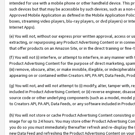
intended for use with a mobile phone or other handheld device. This proh
such devices but that may be accessible by such devices, such as a non-
Approved Mobile Application as defined in the Mobile Application Policy; 
boxes, streaming video players, blu-ray players, or dvd players) or Inte
Internet Apps).
(e) You will not, without our express prior written approval, access or 
extracting, or repurposing any Product Advertising Content or in connec
that offer products on an Amazon Site, or in the direct training or fin
(f) You will not (i) interfere, or attempt to interfere, in any manner wit
Product Advertising Content for the purpose of direct marketing, spammi
(iii) remove, obscure, alter, or make invisible, illegible, or indecipherab
appearing on or contained within Creators API, PA API, Data Feeds, Prod
(g) You will not, and will not attempt to (i) modify, alter, tamper with,
included in Product Advertising Content; or (ii) reverse engineer, disa
source code or other underlying components (such as a model, model pa
to Creators API, PA API, Data Feeds, or any software included in Produc
(h) You will not store or cache Product Advertising Content consisting 
image for up to 24 hours. You may store other Product Advertising Cont
you do so you must immediately thereafter refresh and re-display the P
new Data Feed and refreshing the Product Advertising Content on your 