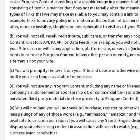
resize Program Content consisting of a graphic image in a manner that
consisting of text in a manner that does not materially alter the meanin
types of links that we may make available to you may contain a link to 
example, links to privacy policy information at the bottom of banners);
alter, or make invisible, illegible, or indecipherable to visitors of your 
(b) You will not sell, resell, redistribute, sublicense, or transfer any 
Content, Creators API, PA API, or Data Feeds. For example, you will not 
your Site or on or within any application, platform, site, or service (in
rights in or to any Program Content to any other person or entity, nor wi
site that is not your Site.
(c) You will promptly remove from your Site and delete or otherwise d
notify you is no longer available for your use.
(d) You will not use any Program Content, including any name or likene
company’s endorsement or sponsorship of, or commercial tie-in or other 
unrelated third party materials in close proximity to Program Content).
(e) You will not (and you will not seek to) purchase, register or otherw
misspellings of any of those words (e.g., “ammazon,” “amaozn,” and “kin
available to us, upon our request you will cause any Search Engine de
display your advertising content in association with search results (e.
such exclusion capabilities.