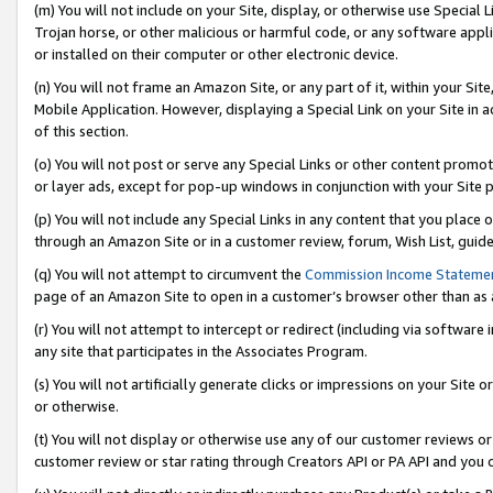
(m) You will not include on your Site, display, or otherwise use Specia
Trojan horse, or other malicious or harmful code, or any software app
or installed on their computer or other electronic device.
(n) You will not frame an Amazon Site, or any part of it, within your Sit
Mobile Application. However, displaying a Special Link on your Site in a
of this section.
(o) You will not post or serve any Special Links or other content prom
or layer ads, except for pop-up windows in conjunction with your Site 
(p) You will not include any Special Links in any content that you place
through an Amazon Site or in a customer review, forum, Wish List, guid
(q) You will not attempt to circumvent the
Commission Income Stateme
page of an Amazon Site to open in a customer’s browser other than as a 
(r) You will not attempt to intercept or redirect (including via softwar
any site that participates in the Associates Program.
(s) You will not artificially generate clicks or impressions on your Si
or otherwise.
(t) You will not display or otherwise use any of our customer reviews or 
customer review or star rating through Creators API or PA API and you 