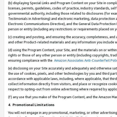
(b) displaying Special Links and Program Content on your Site in compl
licenses, permits, guidelines, codes of practice, industry standards, se
governmental authority, including those related to disclosures (for ex
Testimonials in Advertising) and electronic marketing, data protection 
Electronic Communications Directive), and the General Data Protecti
person or entity (including any restrictions or requirements placed on y
(c) creating and posting, and ensuring the accuracy, completeness, and 
and other Product-related materials and any information you include wi
(d) using the Program Content, your Site, and the materials on or within
rights or those of any other person or entity (including copyrights, trad
ensuring compliance with the
Amazon Associates Anti-Counterfeit Poli
(e) disclosing on your Site accurately and adequately and otherwise sat
the use of cookies, pixels, and other technologies by you and third part
accordance with applicable laws, including, where applicable, that thir
collect information directly from visitors, and place or recognize cooki
respect to opting-out from online advertising where required by appli
(f) any use that you make of the Program Content, and the Amazon Mar
4
.
Promotional Limitations
You will not engage in any promotional, marketing, or other advertising a