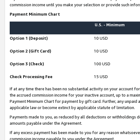
commission income until you make your selection or provide such infor
Payment Minimum Chart
U.S. - Minimum
Option 1 (Deposit)
10 USD
Option 2 (Gift Card)
10 USD
Option 3 (Check)
100 USD
Check Processing Fee
15 USD
If at any time there has been no substantial activity on your account for 
the accrued commission income for your inactive account, up to a max
Payment Minimum Chart for payment by gift card. Further, any unpaid 
applicable law or become extinct by applicable statute of limitation.
Payments made to you, as reduced by all deductions or withholdings de
amounts payable under the Agreement.
If any excess payment has been made to you for any reason whatsoever,
commission income payable to you under the Agreement.