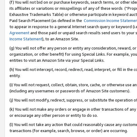
(f) You will not bid on or purchase keywords, search terms, or other id
its affiliates or variations or misspellings of any of these words (“Pr
Exhaustive Trademarks Table) or otherwise participate in keyword aucti
Paid Search Placement (as defined in the
Commission Income Stateme
to appear in response to a general Internet search query or keyword (i.e.
Agreement
and those paid or unpaid search results send users to your sit
Income Statement
), to an Amazon Site.
(g) You will not offer any person or entity any consideration, reward, or
organization, or other benefit) for using Special Links. For example, 
entities to visit an Amazon Site via your Special Links.
(h) You will not intercept, record, redirect, read, interpret, or fill in 
entity.
(i) You will not request, collect, obtain, store, cache, or otherwise us
(including any usernames or passwords of Amazon Site customers).
(j) You will not modify, redirect, suppress, or substitute the operation 
(k) You will not make any orders or engage in other transactions of any 
or encourage any other person or entity to do so.
(l) You will not take any action that could reasonably cause any custome
transactions (for example, search, browse, or order) are occurring.