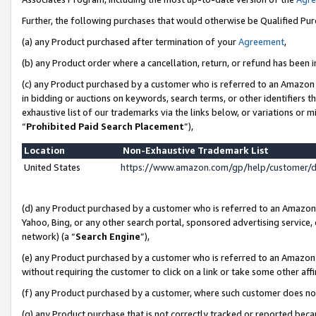
Further, the following purchases that would otherwise be Qualified Pu
(a) any Product purchased after termination of your
Agreement
,
(b) any Product order where a cancellation, return, or refund has been in
(c) any Product purchased by a customer who is referred to an Amazon 
in bidding or auctions on keywords, search terms, or other identifiers 
exhaustive list of our trademarks via the links below, or variations or 
“
Prohibited Paid Search Placement
”),
Location
Non-Exhaustive Trademark List
United States
https://www.amazon.com/gp/help/customer/
(d) any Product purchased by a customer who is referred to an Amazon S
Yahoo, Bing, or any other search portal, sponsored advertising service, o
network) (a “
Search Engine
”),
(e) any Product purchased by a customer who is referred to an Amazon Si
without requiring the customer to click on a link or take some other affi
(f) any Product purchased by a customer, where such customer does no
(g) any Product purchase that is not correctly tracked or reported beca