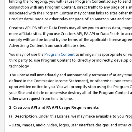
limiting the foregoing, you will (a) use Program Content solely to send
conjunction with any Program Content, direct traffic to any page of a si
associated with the Program Content may contain links to sites other t
Product detail page or other relevant page of an Amazon Site and not 
Creators API, PA API or Data Feeds may allow you to access data, image
more affiliate sites. If you use Creators API, PA API or Data Feeds to ac
comply with and be bound by the terms of the applicable license agreem
Advertising Content from such affiliate sites.
You may not use the
Program Content
to infringe, misappropriate or vio
third party to, use Program Content to, directly or indirectly, develo
technology.
The License will immediately and automatically terminate if at any ti
defined in the Commission Income Statement), or otherwise upon termina
upon written notice to you. You will promptly stop using the Program 
your Site and delete or otherwise destroy all of the Program Content 
otherwise request from time to time.
2
.
Creators API and PA API Usage Requirements
(a)
Description
. Under this License, we may make available to you Pr
• Data, images, audio, video, logos, user interface designs, and other c