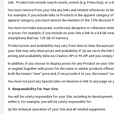
Link. Product lists include search results, events (e.g. Prime Day), or 
You must remove from your Site any links and related references to li
For example, if you include links to Products in the apparel category 
apparel category, you must remove the mention of the 15% discount f
You must not make inaccurate, overbroad, deceptive or otherwise misle
or prices. For example, if you include on your Site a link to a 64 GB sm
smartphone that has 128 GB of memory.
Product prices and availability may vary from time to time. Because pri
your Site may only show prices and availability if: (a) we serve the link 
pricing and availability data via Creators API or PA API and you comply
In addition, if you choose to display prices for any Product on your Si
or engine) together with prices for the same or similar products offer
both the lowest “new” price and, if we provide it to you, the lowest “us
You must not post any Special Links on Amazon or link to any page on 
3.
Responsibility for Your Site
You will be solely responsible for your Site, including its development
within it. For example, you will be solely responsible for:
(a) the technical operation of your Site and all related equipment,