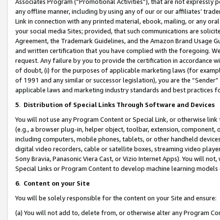
Associates Program (“Promotional Activities”), that are not expressly 
any offline manner, including by using any of our or our affiliates’ tr
Link in connection with any printed material, ebook, mailing, or any ora
your social media Sites; provided, that such communications are solicite
Agreement, the Trademark Guidelines, and the Amazon Brand Usage Guid
and written certification that you have complied with the foregoing. We w
request. Any failure by you to provide the certification in accordance w
of doubt, (i) for the purposes of applicable marketing laws (for exam
of 1991 and any similar or successor legislation), you are the “Sender”
applicable laws and marketing industry standards and best practices f
5
.
Distribution of Special Links Through Software and Devices
You will not use any Program Content or Special Link, or otherwise link 
(e.g., a browser plug-in, helper object, toolbar, extension, component, 
including computers, mobile phones, tablets, or other handheld devices 
digital video recorders, cable or satellite boxes, streaming video playe
Sony Bravia, Panasonic Viera Cast, or Vizio Internet Apps). You will not,
Special Links or Program Content to develop machine learning models 
6
.
Content on your Site
You will be solely responsible for the content on your Site and ensure:
(a) You will not add to, delete from, or otherwise alter any Program Co