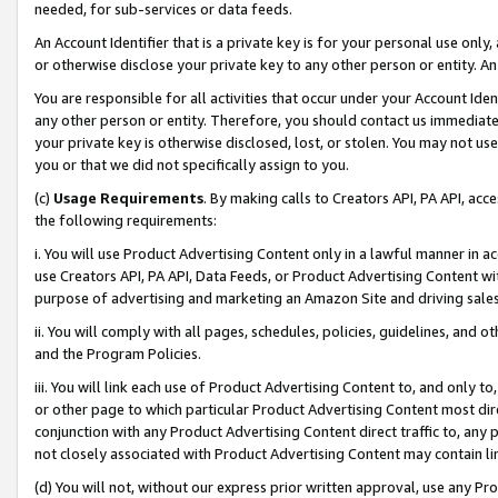
needed, for sub-services or data feeds.
An Account Identifier that is a private key is for your personal use only,
or otherwise disclose your private key to any other person or entity. An A
You are responsible for all activities that occur under your Account Ide
any other person or entity. Therefore, you should contact us immediate
your private key is otherwise disclosed, lost, or stolen. You may not u
you or that we did not specifically assign to you.
(c)
Usage Requirements
. By making calls to Creators API, PA API, ac
the following requirements:
i. You will use Product Advertising Content only in a lawful manner in a
use Creators API, PA API, Data Feeds, or Product Advertising Content wit
purpose of advertising and marketing an Amazon Site and driving sales
ii. You will comply with all pages, schedules, policies, guidelines, and o
and the Program Policies.
iii. You will link each use of Product Advertising Content to, and only 
or other page to which particular Product Advertising Content most direc
conjunction with any Product Advertising Content direct traffic to, any 
not closely associated with Product Advertising Content may contain lin
(d) You will not, without our express prior written approval, use any Pr