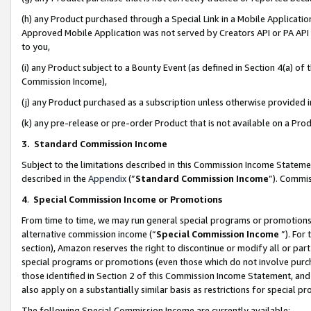
(h) any Product purchased through a Special Link in a Mobile Applicatio
Approved Mobile Application was not served by Creators API or PA API (
to you,
(i) any Product subject to a Bounty Event (as defined in Section 4(a) o
Commission Income),
(j) any Product purchased as a subscription unless otherwise provided
(k) any pre-release or pre-order Product that is not available on a Prod
3. Standard Commission Income
Subject to the limitations described in this Commission Income Statem
described in the
Appendix
(”
Standard Commission Income
”). Commis
4
.
Special Commission Income or Promotions
From time to time, we may run general special programs or promotions 
alternative commission income (“
Special Commission Income
”). For
section), Amazon reserves the right to discontinue or modify all or par
special programs or promotions (even those which do not involve purcha
those identified in Section 2 of this Commission Income Statement, an
also apply on a substantially similar basis as restrictions for special 
The following Special Commission Income are currently available: