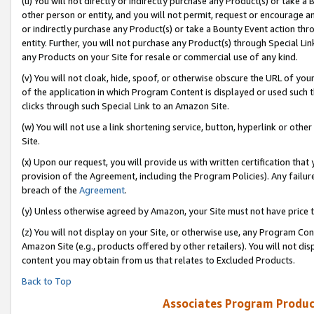
(u) You will not directly or indirectly purchase any Product(s) or take a
other person or entity, and you will not permit, request or encourage an
or indirectly purchase any Product(s) or take a Bounty Event action thro
entity. Further, you will not purchase any Product(s) through Special Li
any Products on your Site for resale or commercial use of any kind.
(v) You will not cloak, hide, spoof, or otherwise obscure the URL of your
of the application in which Program Content is displayed or used such 
clicks through such Special Link to an Amazon Site.
(w) You will not use a link shortening service, button, hyperlink or oth
Site.
(x) Upon our request, you will provide us with written certification tha
provision of the Agreement, including the Program Policies). Any failure
breach of the
Agreement
.
(y) Unless otherwise agreed by Amazon, your Site must not have price tr
(z) You will not display on your Site, or otherwise use, any Program Con
Amazon Site (e.g., products offered by other retailers). You will not di
content you may obtain from us that relates to Excluded Products.
Back to Top
Associates Program Produc