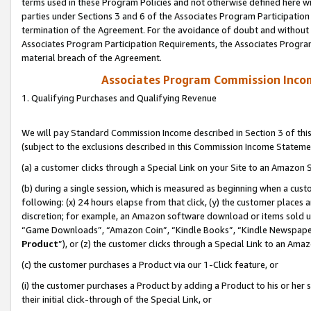
terms used in these Program Policies and not otherwise defined here wil
parties under Sections 3 and 6 of the Associates Program Participation
termination of the Agreement. For the avoidance of doubt and without l
Associates Program Participation Requirements, the Associates Program
material breach of the Agreement.
Associates Program Commission Inco
1. Qualifying Purchases and Qualifying Revenue
We will pay Standard Commission Income described in Section 3 of thi
(subject to the exclusions described in this Commission Income Stateme
(a) a customer clicks through a Special Link on your Site to an Amazon S
(b) during a single session, which is measured as beginning when a custo
following: (x) 24 hours elapse from that click, (y) the customer places 
discretion; for example, an Amazon software download or items sold 
“Game Downloads”, “Amazon Coin”, “Kindle Books”, “Kindle Newspapers”
Product
”), or (z) the customer clicks through a Special Link to an Amazo
(c) the customer purchases a Product via our 1-Click feature, or
(i) the customer purchases a Product by adding a Product to his or her
their initial click-through of the Special Link, or