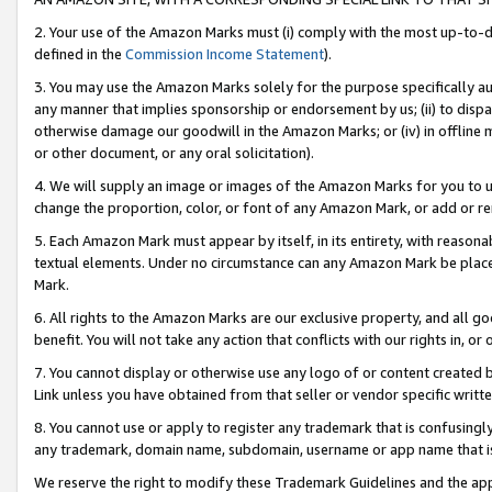
2. Your use of the Amazon Marks must (i) comply with the most up-to-da
defined in the
Commission Income Statement
).
3. You may use the Amazon Marks solely for the purpose specifically a
any manner that implies sponsorship or endorsement by us; (ii) to disparag
otherwise damage our goodwill in the Amazon Marks; or (iv) in offline ma
or other document, or any oral solicitation).
4. We will supply an image or images of the Amazon Marks for you to 
change the proportion, color, or font of any Amazon Mark, or add or
5. Each Amazon Mark must appear by itself, in its entirety, with reason
textual elements. Under no circumstance can any Amazon Mark be placed
Mark.
6. All rights to the Amazon Marks are our exclusive property, and all 
benefit. You will not take any action that conflicts with our rights in, 
7. You cannot display or otherwise use any logo of or content created b
Link unless you have obtained from that seller or vendor specific writte
8. You cannot use or apply to register any trademark that is confusingly
any trademark, domain name, subdomain, username or app name that is c
We reserve the right to modify these Trademark Guidelines and the app