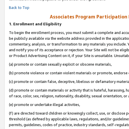
Back to Top
Associates Program Participation
1.
Enrollment and Eligibility
To begin the enrollment process, you must submit a complete and accur
be publicly available via the website address provided in the application
commentary, analysis, or transformation to any materials you include. Y
and notify you of its acceptance or rejection. Your Site will not be elig
or Product Advertising Content on it, if your Site is unsuitable. Unsuitab
(a) promote or contain sexually explicit or obscene materials,
(b) promote violence or contain violent materials or promote, endorse o
(c) promote or contain false, deceptive, libelous or defamatory materia
(d) promote or contain materials or activity that is hateful, harassing, h
of race, color, sex, religion, nationality, disability, sexual orientation, or 
(e) promote or undertake illegal activities,
(f) are directed toward children or knowingly collect, use, or disclose
threshold (as defined by applicable laws, regulations, and/or guidelines)
permits, guidelines, codes of practice, industry standards, self-regulat