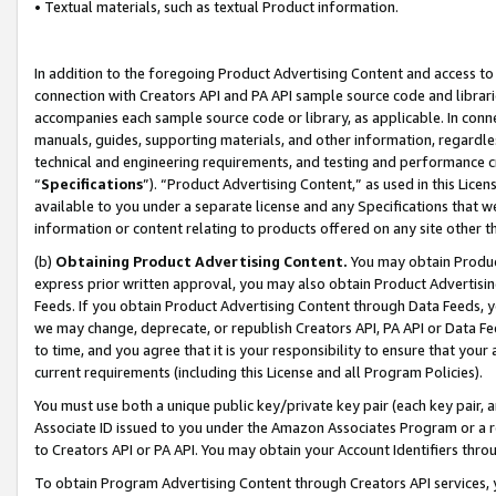
• Textual materials, such as textual Product information.
In addition to the foregoing Product Advertising Content and access to
connection with Creators API and PA API sample source code and librarie
accompanies each sample source code or library, as applicable. In conne
manuals, guides, supporting materials, and other information, regardless
technical and engineering requirements, and testing and performance cri
“
Specifications
”). “Product Advertising Content,” as used in this Lic
available to you under a separate license and any Specifications that we
information or content relating to products offered on any site other 
(b)
Obtaining Product Advertising Content.
You may obtain Product
express prior written approval, you may also obtain Product Advertisi
Feeds. If you obtain Product Advertising Content through Data Feeds, yo
we may change, deprecate, or republish Creators API, PA API or Data Fee
to time, and you agree that it is your responsibility to ensure that your
current requirements (including this License and all Program Policies).
You must use both a unique public key/private key pair (each key pair, a
Associate ID issued to you under the Amazon Associates Program or a r
to Creators API or PA API. You may obtain your Account Identifiers thro
To obtain Program Advertising Content through Creators API services, y