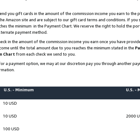
end you gift cards in the amount of the commission income you earn to the p
e Amazon site and are subject to our gift card terms and conditions. If you se
ches the minimum in the Payment Chart. We reserve the right to hold the p
 alternate payment method.
eck in the amount of the commission income you earn once you have provided 
ncome until the total amount due to you reaches the minimum stated in the
Pa
m Chart
from each check we send to you.
on for a payment option, we may at our discretion pay you through another p
rmation.
U.S. - Minimum
U.S. -
10 USD
10 USD
2000 
100 USD