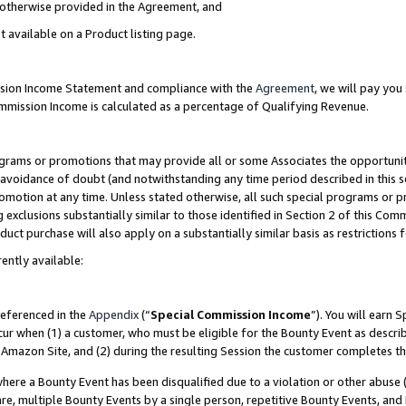
s otherwise provided in the Agreement, and
t available on a Product listing page.
ission Income Statement and compliance with the
Agreement
, we will pay yo
ommission Income is calculated as a percentage of Qualifying Revenue.
grams or promotions that may provide all or some Associates the opportunit
e avoidance of doubt (and notwithstanding any time period described in this s
romotion at any time. Unless stated otherwise, all such special programs or 
 exclusions substantially similar to those identified in Section 2 of this Co
ct purchase will also apply on a substantially similar basis as restrictions
ently available:
referenced in the
Appendix
(“
Special Commission Income
”). You will earn 
cur when (1) a customer, who must be eligible for the Bounty Event as descri
Amazon Site, and (2) during the resulting Session the customer completes th
re a Bounty Event has been disqualified due to a violation or other abuse (
e, multiple Bounty Events by a single person, repetitive Bounty Events, and