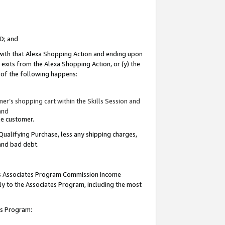
ID; and
 with that Alexa Shopping Action and ending upon
 exits from the Alexa Shopping Action, or (y) the
y of the following happens:
r’s shopping cart within the Skills Session and
and
the customer.
Qualifying Purchase, less any shipping charges,
 and bad debt.
this Associates Program Commission Income
ply to the Associates Program, including the most
tes Program: