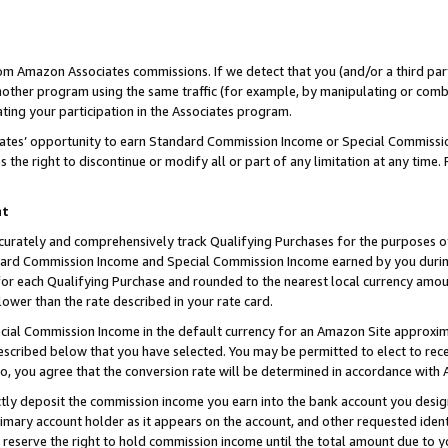
rom Amazon Associates commissions. If we detect that you (and/or a third par
her program using the same traffic (for example, by manipulating or combini
ting your participation in the Associates program.
iates’ opportunity to earn Standard Commission Income or Special Commissi
the right to discontinue or modify all or part of any limitation at any time.
nt
curately and comprehensively track Qualifying Purchases for the purposes of 
ndard Commission Income and Special Commission Income earned by you dur
or each Qualifying Purchase and rounded to the nearest local currency amoun
lower than the rate described in your rate card.
ial Commission Income in the default currency for an Amazon Site approxim
cribed below that you have selected. You may be permitted to elect to rece
so, you agree that the conversion rate will be determined in accordance with
ctly deposit the commission income you earn into the bank account you desi
imary account holder as it appears on the account, and other requested ident
 we reserve the right to hold commission income until the total amount due to