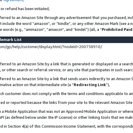
 or refund has been initiated,
ferred to an Amazon Site through any advertisement that you purchased, incl
at include the word “amazon”, or “kindle”, or any other Amazon Mark (see a no
se words (e.g., “ammazon”, “amaozn”, and “kindel”) (all, a “
Prohibited Paid
demark List
om/gp/help/customer/display.html/?nodeId=200738910/
erred to an Amazon Site by a link that is generated or displayed on a search
or other search or referral service, or any site that participates in such sear
erred to an Amazon Site by a link that sends users indirectly to an Amazon Si
mative action on that intermediate site (a “
Redirecting Link
”),
uch customer does not comply with the terms and conditions applicable to a
cked or reported because the links from your site to the relevant Amazon Sit
in a Mobile Application that was not an Approved Mobile Application or where
PI (as defined below under the IP License) or other linking tools that we mak
ined in Section 4(a) of this Commission Income Statement, with the correspon