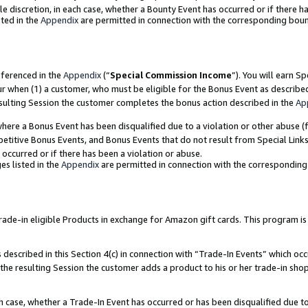
ole discretion, in each case, whether a Bounty Event has occurred or if there h
ted in the
Appendix
are permitted in connection with the corresponding bou
eferenced in the
Appendix
(“
Special Commission Income
”). You will earn S
ur when (1) a customer, who must be eligible for the Bonus Event as describe
esulting Session the customer completes the bonus action described in the
Ap
re a Bonus Event has been disqualified due to a violation or other abuse (f
titive Bonus Events, and Bonus Events that do not result from Special Links 
 occurred or if there has been a violation or abuse.
es listed in the
Appendix
are permitted in connection with the correspondin
e-in eligible Products in exchange for Amazon gift cards. This program is av
described in this Section 4(c) in connection with “Trade-In Events” which occ
 the resulting Session the customer adds a product to his or her trade-in sho
ach case, whether a Trade-In Event has occurred or has been disqualified due