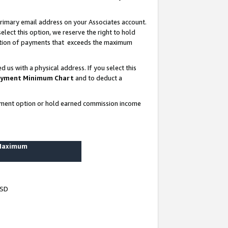
rimary email address on your Associates account.
lect this option, we reserve the right to hold
ortion of payments that exceeds the maximum
us with a physical address. If you select this
yment Minimum Chart
and to deduct a
ayment option or hold earned commission income
 Maximum
USD