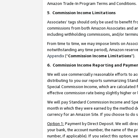
Amazon Trade-In Program Terms and Conditions.
5
.
Commission Income Limitations
Associates’ tags should only be used to benefit f
commissions from both Amazon Associates and anot
including withholding commissions, and/or termina
From time to time, we may impose limits on Assoc
notwithstanding any time period), Amazon reserves 
Appendix
(“
Commission Income Limitations
”).
6.
Commission Income Reporting and Payme
We will use commercially reasonable efforts to ac
distributing to you our reports summarizing Sta
Special Commission Income, which are calculated f
effective commission rate being slightly higher or 
We will pay Standard Commission Income and Spec
month in which they were earned by the method des
currency for an Amazon Site. If you choose to do 
Option 1:
Payment by Direct Deposit. We will dire
your bank, the account number, the name of the pr
number, if applicable). If you select this option,