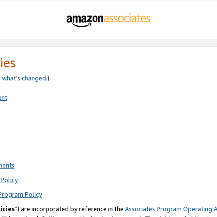
ies
e
what’s changed
.)
ent
ments
Policy
Program Policy
icies
”) are incorporated by reference in the
Associates Program Operating 