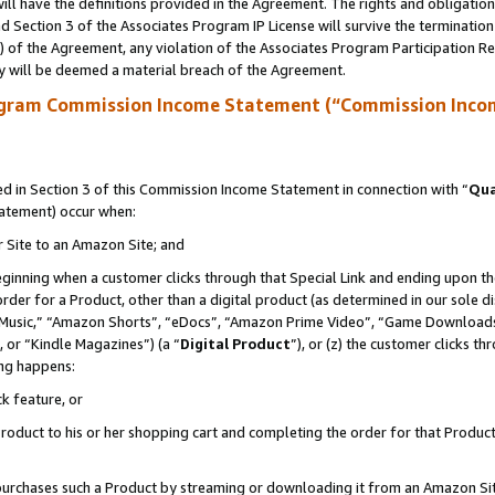
ll have the definitions provided in the Agreement. The rights and obligation
 Section 3 of the Associates Program IP License will survive the terminatio
a) of the Agreement, any violation of the Associates Program Participation R
y will be deemed a material breach of the Agreement.
ogram Commission Income Statement (“Commission Inco
 in Section 3 of this Commission Income Statement in connection with “
Qua
tatement) occur when:
r Site to an Amazon Site; and
eginning when a customer clicks through that Special Link and ending upon the 
 order for a Product, other than a digital product (as determined in our sole
usic,” “Amazon Shorts”, “eDocs”, “Amazon Prime Video”, “Game Downloads”
 or “Kindle Magazines”) (a “
Digital Product
”), or (z) the customer clicks t
ing happens:
k feature, or
oduct to his or her shopping cart and completing the order for that Product no
er purchases such a Product by streaming or downloading it from an Amazon Si