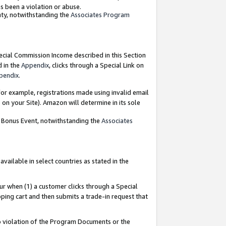
as been a violation or abuse.
nty, notwithstanding the
Associates Program
pecial Commission Income described in this Section
d in the
Appendix
, clicks through a Special Link on
pendix
.
or example, registrations made using invalid email
on your Site). Amazon will determine in its sole
g Bonus Event, notwithstanding the
Associates
ailable in select countries as stated in the
ur when (1) a customer clicks through a Special
pping cart and then submits a trade-in request that
 to violation of the Program Documents or the