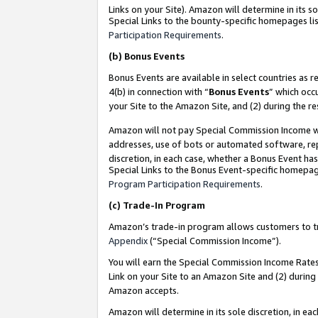
Links on your Site). Amazon will determine in its s
Special Links to the bounty-specific homepages lis
Participation Requirements
.
(b)
Bonus Events
Bonus Events are available in select countries as r
4(b) in connection with “
Bonus Events
” which occ
your Site to the Amazon Site, and (2) during the r
Amazon will not pay Special Commission Income whe
addresses, use of bots or automated software, repe
discretion, in each case, whether a Bonus Event has
Special Links to the Bonus Event-specific homepag
Program Participation Requirements
.
(c)
Trade-In Program
Amazon’s trade-in program allows customers to trad
Appendix
(“Special Commission Income”).
You will earn the Special Commission Income Rates 
Link on your Site to an Amazon Site and (2) during
Amazon accepts.
Amazon will determine in its sole discretion, in e