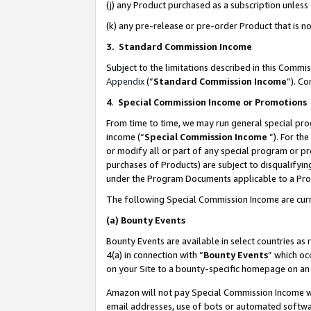
(j) any Product purchased as a subscription unles
(k) any pre-release or pre-order Product that is no
3. Standard Commission Income
Subject to the limitations described in this Comm
Appendix
(”
Standard Commission Income
”). C
4
.
Special Commission Income or Promotions
From time to time, we may run general special pro
income (“
Special Commission Income
”). For th
or modify all or part of any special program or p
purchases of Products) are subject to disqualifying
under the Program Documents applicable to a Produ
The following Special Commission Income are curr
(a)
Bounty Events
Bounty Events are available in select countries as 
4(a) in connection with “
Bounty Events
” which oc
on your Site to a bounty-specific homepage on an 
Amazon will not pay Special Commission Income whe
email addresses, use of bots or automated softwar