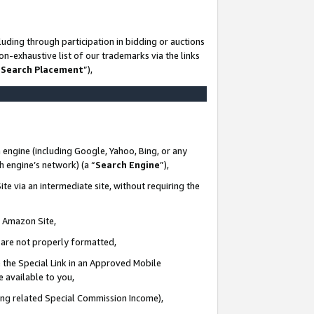
uding through participation in bidding or auctions
n-exhaustive list of our trademarks via the links
 Search Placement
”),
 engine (including Google, Yahoo, Bing, or any
ch engine’s network) (a “
Search Engine
”),
te via an intermediate site, without requiring the
n Amazon Site,
e are not properly formatted,
 the Special Link in an Approved Mobile
e available to you,
ding related Special Commission Income),