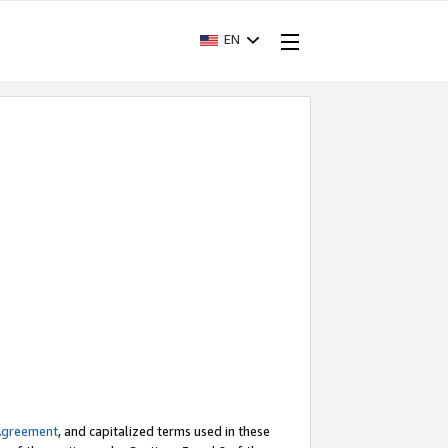
EN
Agreement
, and capitalized terms used in these