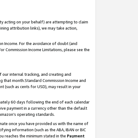
ty acting on your behalf) are attempting to claim
ng attribution links), we may take action,
on Income. For the avoidance of doubt (and
 For Commission Income Limitations, please see the
our internal tracking, and creating and
ing that month.Standard Commission Income and
t (such as cents for USD), may result in your
ately 60 days following the end of each calendar
ive payment in a currency other than the default
 Amazon’s operating standards.
gnate once you have provided us with the name of
ifying information (such as the ABA, IBAN or BIC
 you reaches the minimum stated in the
Payment