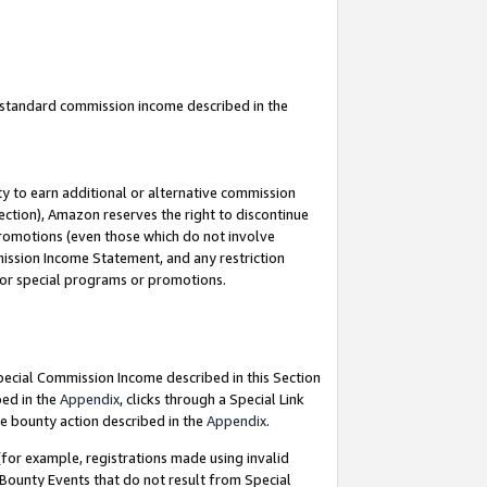
u standard commission income described in the
y to earn additional or alternative commission
ection), Amazon reserves the right to discontinue
promotions (even those which do not involve
mmission Income Statement, and any restriction
 for special programs or promotions.
Special Commission Income described in this Section
bed in the
Appendix
, clicks through a Special Link
e bounty action described in the
Appendix
.
for example, registrations made using invalid
 Bounty Events that do not result from Special