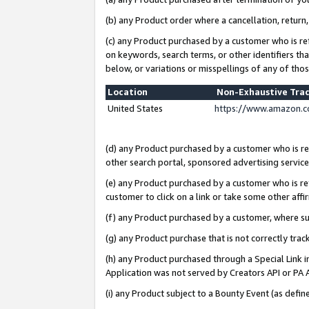
(b) any Product order where a cancellation, return,
(c) any Product purchased by a customer who is re
on keywords, search terms, or other identifiers th
below, or variations or misspellings of any of tho
Location
Non-Exhaustive Tra
United States
https://www.amazon.c
(d) any Product purchased by a customer who is ref
other search portal, sponsored advertising service, 
(e) any Product purchased by a customer who is ref
customer to click on a link or take some other affir
(f) any Product purchased by a customer, where s
(g) any Product purchase that is not correctly tra
(h) any Product purchased through a Special Link 
Application was not served by Creators API or PA A
(i) any Product subject to a Bounty Event (as def