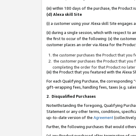
(iii) within 180 days of the purchase, the Product
(d) Alexa skill Site
(i) a customer using your Alexa skill Site engages
(ii) during a single session, which with respect 
the first to occur of the following: (x) the custom
customer places an order via Alexa for the Product
the customer purchases the Product that you fe
the customer purchases the Product that you fe
completing the order for that Product no later
(iii) the Product that you featured with the Alexa
For each Qualifying Purchase, the corresponding “
gift-wrapping fees, handling fees, taxes (e.g. sale
2
.
Disqualified Purchases
Notwithstanding the foregoing, Qualifying Purchas
Statement or any other terms, conditions, specific
up-to-date version of the
Agreement
(collectively
Further, the following purchases that would other
(a) any Product purchased after termination of yo