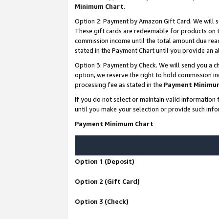
Minimum Chart
.
Option 2: Payment by Amazon Gift Card. We will s
These gift cards are redeemable for products on th
commission income until the total amount due rea
stated in the Payment Chart until you provide an
Option 3: Payment by Check. We will send you a ch
option, we reserve the right to hold commission i
processing fee as stated in the
Payment Minimu
If you do not select or maintain valid informati
until you make your selection or provide such info
Payment Minimum Chart
Option 1 (Deposit)
Option 2 (Gift Card)
Option 3 (Check)