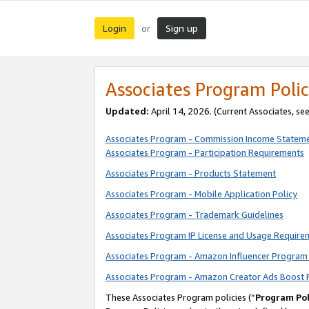
Login
Sign up
or
Associates Program Polic
Updated:
April 14, 2026. (Current Associates, se
Associates Program - Commission Income Statem
Associates Program - Participation Requirements
Associates Program - Products Statement
Associates Program - Mobile Application Policy
Associates Program - Trademark Guidelines
Associates Program IP License and Usage Require
Associates Program - Amazon Influencer Program 
Associates Program - Amazon Creator Ads Boost 
These Associates Program policies (“
Program Pol