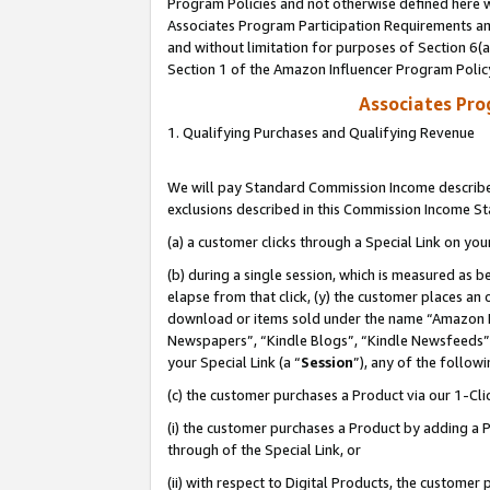
Program Policies and not otherwise defined here wi
Associates Program Participation Requirements and
and without limitation for purposes of Section 6(
Section 1 of the Amazon Influencer Program Polic
Associates Pr
1. Qualifying Purchases and Qualifying Revenue
We will pay Standard Commission Income described
exclusions described in this Commission Income S
(a) a customer clicks through a Special Link on you
(b) during a single session, which is measured as b
elapse from that click, (y) the customer places an
download or items sold under the name “Amazon M
Newspapers”, “Kindle Blogs”, “Kindle Newsfeeds”,
your Special Link (a “
Session
”), any of the follow
(c) the customer purchases a Product via our 1-Clic
(i) the customer purchases a Product by adding a Pr
through of the Special Link, or
(ii) with respect to Digital Products, the custom