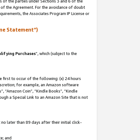
s of the parties under Sections 3 and 6 of the
n of the Agreement. For the avoidance of doubt
equirements, the Associates Program IP License or
me Statement”)
lifying Purchases
”, which (subject to the
first to occur of the following: (x) 24 hours
 discretion; for example, an Amazon software
, “Amazon Coin”, “Kindle Books”, “Kindle
hrough a Special Link to an Amazon Site that is not
 later than 89 days after their initial click-
te; and