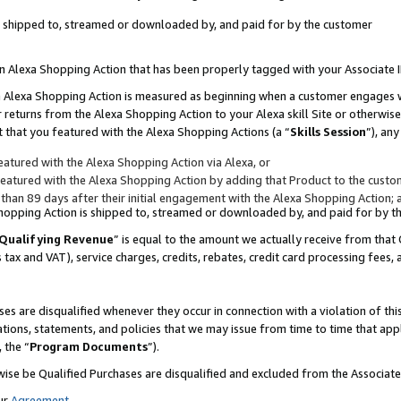
 is shipped to, streamed or downloaded by, and paid for by the customer
 an Alexa Shopping Action that has been properly tagged with your Associate 
to an Alexa Shopping Action is measured as beginning when a customer engages
er returns from the Alexa Shopping Action to your Alexa skill Site or otherwise
 that you featured with the Alexa Shopping Actions (a “
Skills Session
”), an
atured with the Alexa Shopping Action via Alexa, or
atured with the Alexa Shopping Action by adding that Product to the custome
 than 89 days after their initial engagement with the Alexa Shopping Action; 
 Shopping Action is shipped to, streamed or downloaded by, and paid for by 
Qualifying Revenue
” is equal to the amount we actually receive from that 
s tax and VAT), service charges, credits, rebates, credit card processing fees,
es are disqualified whenever they occur in connection with a violation of 
ations, statements, and policies that we may issue from time to time that ap
, the “
Program Documents
”).
wise be Qualified Purchases are disqualified and excluded from the Associa
ur
Agreement
,