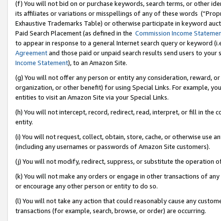
(f) You will not bid on or purchase keywords, search terms, or other id
its affiliates or variations or misspellings of any of these words (“Pr
Exhaustive Trademarks Table) or otherwise participate in keyword aucti
Paid Search Placement (as defined in the
Commission Income Stateme
to appear in response to a general Internet search query or keyword (i.e.
Agreement
and those paid or unpaid search results send users to your sit
Income Statement
), to an Amazon Site.
(g) You will not offer any person or entity any consideration, reward, or
organization, or other benefit) for using Special Links. For example, 
entities to visit an Amazon Site via your Special Links.
(h) You will not intercept, record, redirect, read, interpret, or fill in 
entity.
(i) You will not request, collect, obtain, store, cache, or otherwise us
(including any usernames or passwords of Amazon Site customers).
(j) You will not modify, redirect, suppress, or substitute the operation 
(k) You will not make any orders or engage in other transactions of any 
or encourage any other person or entity to do so.
(l) You will not take any action that could reasonably cause any custome
transactions (for example, search, browse, or order) are occurring.