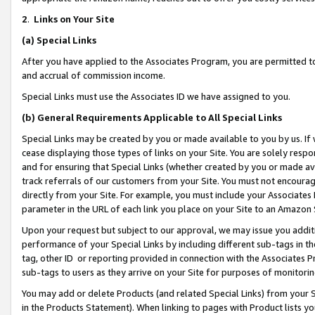
2
.
Links on Your Site
(a)
Special Links
After you have applied to the Associates Program, you are permitted to 
and accrual of commission income.
Special Links must use the Associates ID we have assigned to you.
(b)
General Requirements Applicable to All Special Links
Special Links may be created by you or made available to you by us. If 
cease displaying those types of links on your Site. You are solely respo
and for ensuring that Special Links (whether created by you or made av
track referrals of our customers from your Site. You must not encoura
directly from your Site. For example, you must include your Associates
parameter in the URL of each link you place on your Site to an Amazon 
Upon your request but subject to our approval, we may issue you addit
performance of your Special Links by including different sub-tags in t
tag, other ID or reporting provided in connection with the Associates P
sub-tags to users as they arrive on your Site for purposes of monitorin
You may add or delete Products (and related Special Links) from your Si
in the Products Statement). When linking to pages with Product lists you