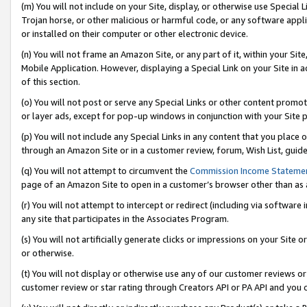
(m) You will not include on your Site, display, or otherwise use Specia
Trojan horse, or other malicious or harmful code, or any software app
or installed on their computer or other electronic device.
(n) You will not frame an Amazon Site, or any part of it, within your Sit
Mobile Application. However, displaying a Special Link on your Site in a
of this section.
(o) You will not post or serve any Special Links or other content prom
or layer ads, except for pop-up windows in conjunction with your Site 
(p) You will not include any Special Links in any content that you place
through an Amazon Site or in a customer review, forum, Wish List, guid
(q) You will not attempt to circumvent the
Commission Income Stateme
page of an Amazon Site to open in a customer’s browser other than as a 
(r) You will not attempt to intercept or redirect (including via softwar
any site that participates in the Associates Program.
(s) You will not artificially generate clicks or impressions on your Si
or otherwise.
(t) You will not display or otherwise use any of our customer reviews or 
customer review or star rating through Creators API or PA API and you 