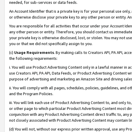
needed, for sub-services or data feeds.
An Account Identifier that is a private key is for your personal use only,
or otherwise disclose your private key to any other person or entity. An A
You are responsible for all activities that occur under your Account Ide
any other person or entity. Therefore, you should contact us immediate
your private key is otherwise disclosed, lost, or stolen. You may not u
you or that we did not specifically assign to you.
(c)
Usage Requirements
. By making calls to Creators API, PA API, ac
the following requirements:
i. You will use Product Advertising Content only in a lawful manner in a
use Creators API, PA API, Data Feeds, or Product Advertising Content wit
purpose of advertising and marketing an Amazon Site and driving sales
ii. You will comply with all pages, schedules, policies, guidelines, and o
and the Program Policies.
iii. You will link each use of Product Advertising Content to, and only 
or other page to which particular Product Advertising Content most direc
conjunction with any Product Advertising Content direct traffic to, any 
not closely associated with Product Advertising Content may contain lin
(d) You will not, without our express prior written approval, use any Pr