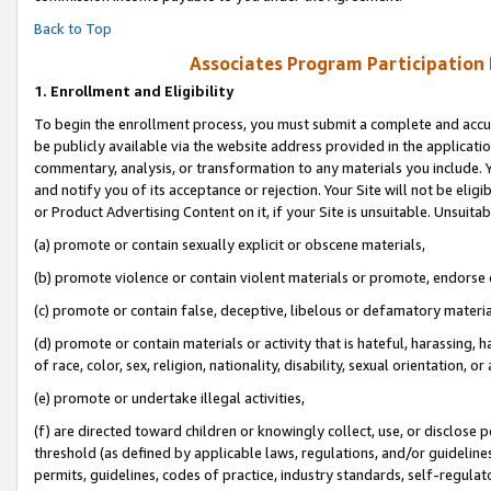
Back to Top
Associates Program Participation
1.
Enrollment and Eligibility
To begin the enrollment process, you must submit a complete and accur
be publicly available via the website address provided in the application
commentary, analysis, or transformation to any materials you include. Y
and notify you of its acceptance or rejection. Your Site will not be elig
or Product Advertising Content on it, if your Site is unsuitable. Unsuitab
(a) promote or contain sexually explicit or obscene materials,
(b) promote violence or contain violent materials or promote, endorse o
(c) promote or contain false, deceptive, libelous or defamatory materia
(d) promote or contain materials or activity that is hateful, harassing, h
of race, color, sex, religion, nationality, disability, sexual orientation, or 
(e) promote or undertake illegal activities,
(f) are directed toward children or knowingly collect, use, or disclose
threshold (as defined by applicable laws, regulations, and/or guidelines)
permits, guidelines, codes of practice, industry standards, self-regulat