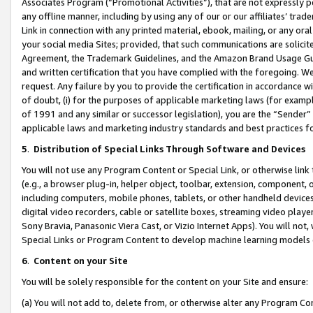
Associates Program (“Promotional Activities”), that are not expressly 
any offline manner, including by using any of our or our affiliates’ tr
Link in connection with any printed material, ebook, mailing, or any ora
your social media Sites; provided, that such communications are solicite
Agreement, the Trademark Guidelines, and the Amazon Brand Usage Guid
and written certification that you have complied with the foregoing. We w
request. Any failure by you to provide the certification in accordance w
of doubt, (i) for the purposes of applicable marketing laws (for exam
of 1991 and any similar or successor legislation), you are the “Sender”
applicable laws and marketing industry standards and best practices f
5
.
Distribution of Special Links Through Software and Devices
You will not use any Program Content or Special Link, or otherwise link 
(e.g., a browser plug-in, helper object, toolbar, extension, component, 
including computers, mobile phones, tablets, or other handheld devices 
digital video recorders, cable or satellite boxes, streaming video playe
Sony Bravia, Panasonic Viera Cast, or Vizio Internet Apps). You will not,
Special Links or Program Content to develop machine learning models 
6
.
Content on your Site
You will be solely responsible for the content on your Site and ensure:
(a) You will not add to, delete from, or otherwise alter any Program Co