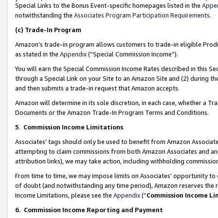
Special Links to the Bonus Event-specific homepages listed in the
Appe
notwithstanding the
Associates Program Participation Requirements
.
(c)
Trade-In Program
Amazon’s trade-in program allows customers to trade-in eligible Produc
as stated in the
Appendix
(“Special Commission Income”).
You will earn the Special Commission Income Rates described in this Sec
through a Special Link on your Site to an Amazon Site and (2) during th
and then submits a trade-in request that Amazon accepts.
Amazon will determine in its sole discretion, in each case, whether a T
Documents or the Amazon Trade-In Program Terms and Conditions.
5
.
Commission Income Limitations
Associates’ tags should only be used to benefit from Amazon Associates
attempting to claim commissions from both Amazon Associates and ano
attribution links), we may take action, including withholding commissio
From time to time, we may impose limits on Associates’ opportunity t
of doubt (and notwithstanding any time period), Amazon reserves the ri
Income Limitations, please see the
Appendix
(“
Commission Income Li
6.
Commission Income Reporting and Payment