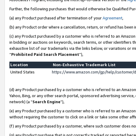
Further, the following purchases that would otherwise be Qualified Pu
(a) any Product purchased after termination of your
Agreement
,
(b) any Product order where a cancellation, return, or refund has been in
(c) any Product purchased by a customer who is referred to an Amazon 
in bidding or auctions on keywords, search terms, or other identifiers 
exhaustive list of our trademarks via the links below, or variations or 
“
Prohibited Paid Search Placement
”),
Location
Non-Exhaustive Trademark List
United States
https://www.amazon.com/gp/help/customer/
(d) any Product purchased by a customer who is referred to an Amazon S
Yahoo, Bing, or any other search portal, sponsored advertising service, o
network) (a “
Search Engine
”),
(e) any Product purchased by a customer who is referred to an Amazon Si
without requiring the customer to click on a link or take some other affi
(f) any Product purchased by a customer, where such customer does no
(g) any Product purchase that is not correctly tracked or reported beca