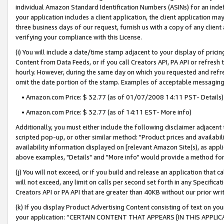
individual Amazon Standard Identification Numbers (ASINs) for an indefi
your application includes a client application, the client application m
three business days of our request, furnish us with a copy of any clien
verifying your compliance with this License.
(i) You will include a date/time stamp adjacent to your display of prici
Content from Data Feeds, or if you call Creators API, PA API or refresh
hourly. However, during the same day on which you requested and refre
omit the date portion of the stamp. Examples of acceptable messaging
• Amazon.com Price: $ 32.77 (as of 01/07/2008 14:11 PST- Details)
• Amazon.com Price: $ 32.77 (as of 14:11 EST- More info)
Additionally, you must either include the following disclaimer adjacent t
scripted pop-up, or other similar method: "Product prices and availabil
availability information displayed on [relevant Amazon Site(s), as appli
above examples, "Details" and "More info" would provide a method for 
(j) You will not exceed, or if you build and release an application that c
will not exceed, any limit on calls per second set forth in any Specifica
Creators API or PA API that are greater than 40KB without our prior wri
(k) If you display Product Advertising Content consisting of text on your
your application: “CERTAIN CONTENT THAT APPEARS [IN THIS APPLIC