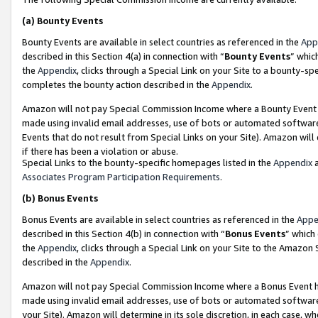
(a)
Bounty Events
Bounty Events are available in select countries as referenced in the
App
described in this Section 4(a) in connection with “
Bounty Events
” whic
the
Appendix
, clicks through a Special Link on your Site to a bounty-s
completes the bounty action described in the
Appendix
.
Amazon will not pay Special Commission Income where a Bounty Event ha
made using invalid email addresses, use of bots or automated software
Events that do not result from Special Links on your Site). Amazon will 
if there has been a violation or abuse.
Special Links to the bounty-specific homepages listed in the
Appendix
a
Associates Program Participation Requirements
.
(b)
Bonus Events
Bonus Events are available in select countries as referenced in the
Appe
described in this Section 4(b) in connection with “
Bonus Events
” which
the
Appendix
, clicks through a Special Link on your Site to the Amazon
described in the
Appendix
.
Amazon will not pay Special Commission Income where a Bonus Event has
made using invalid email addresses, use of bots or automated software,
your Site). Amazon will determine in its sole discretion, in each case, w