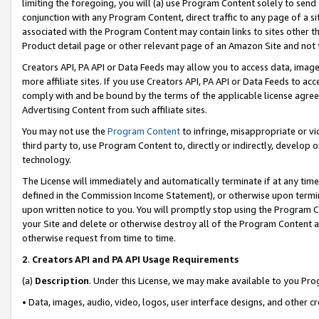
limiting the foregoing, you will (a) use Program Content solely to send
conjunction with any Program Content, direct traffic to any page of a si
associated with the Program Content may contain links to sites other t
Product detail page or other relevant page of an Amazon Site and not 
Creators API, PA API or Data Feeds may allow you to access data, image
more affiliate sites. If you use Creators API, PA API or Data Feeds to ac
comply with and be bound by the terms of the applicable license agreem
Advertising Content from such affiliate sites.
You may not use the
Program Content
to infringe, misappropriate or vio
third party to, use Program Content to, directly or indirectly, develo
technology.
The License will immediately and automatically terminate if at any ti
defined in the Commission Income Statement), or otherwise upon termina
upon written notice to you. You will promptly stop using the Program 
your Site and delete or otherwise destroy all of the Program Content 
otherwise request from time to time.
2
.
Creators API and PA API Usage Requirements
(a)
Description
. Under this License, we may make available to you Pr
• Data, images, audio, video, logos, user interface designs, and other c