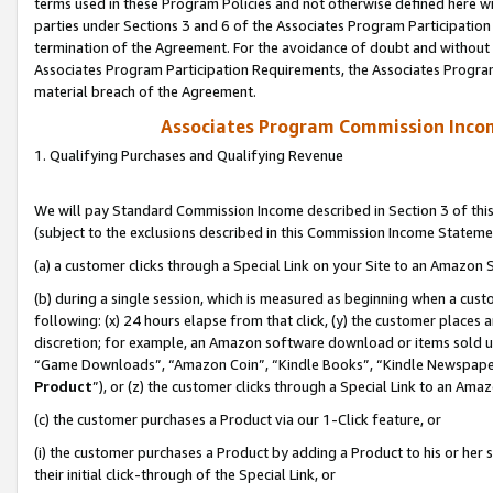
terms used in these Program Policies and not otherwise defined here wil
parties under Sections 3 and 6 of the Associates Program Participation
termination of the Agreement. For the avoidance of doubt and without l
Associates Program Participation Requirements, the Associates Program
material breach of the Agreement.
Associates Program Commission Inco
1. Qualifying Purchases and Qualifying Revenue
We will pay Standard Commission Income described in Section 3 of thi
(subject to the exclusions described in this Commission Income Stateme
(a) a customer clicks through a Special Link on your Site to an Amazon S
(b) during a single session, which is measured as beginning when a custo
following: (x) 24 hours elapse from that click, (y) the customer places 
discretion; for example, an Amazon software download or items sold 
“Game Downloads”, “Amazon Coin”, “Kindle Books”, “Kindle Newspapers”
Product
”), or (z) the customer clicks through a Special Link to an Amazo
(c) the customer purchases a Product via our 1-Click feature, or
(i) the customer purchases a Product by adding a Product to his or her
their initial click-through of the Special Link, or