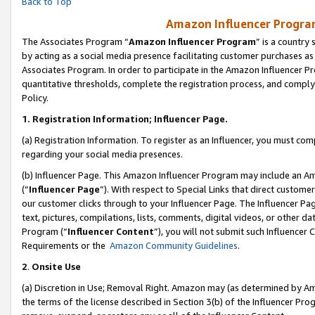
Back to Top
Amazon Influencer Program
The Associates Program “
Amazon Influencer Program
” is a country
by acting as a social media presence facilitating customer purchases as
Associates Program. In order to participate in the Amazon Influencer Pr
quantitative thresholds, complete the registration process, and comply
Policy.
1.
Registration Information; Influencer Page.
(a) Registration Information. To register as an Influencer, you must co
regarding your social media presences.
(b) Influencer Page. This Amazon Influencer Program may include an A
(“
Influencer Page
”). With respect to Special Links that direct custom
our customer clicks through to your Influencer Page. The Influencer Pag
text, pictures, compilations, lists, comments, digital videos, or other
Program (“
Influencer Content
”), you will not submit such Influencer 
Requirements or the
Amazon Community Guidelines
.
2
.
Onsite Use
(a) Discretion in Use; Removal Right. Amazon may (as determined by Amaz
the terms of the license described in Section 3(b) of the Influencer Prog