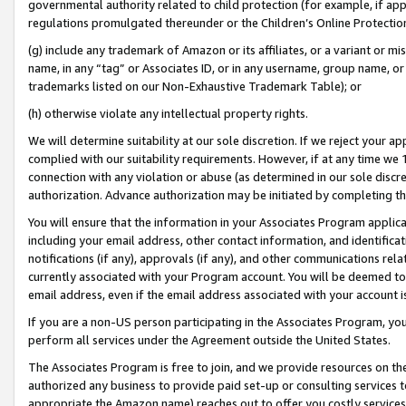
governmental authority related to child protection (for example, if app
regulations promulgated thereunder or the Children’s Online Protection
(g) include any trademark of Amazon or its affiliates, or a variant or 
name, in any “tag” or Associates ID, or in any username, group name, or 
trademarks listed on our Non-Exhaustive Trademark Table); or
(h) otherwise violate any intellectual property rights.
We will determine suitability at our sole discretion. If we reject your 
complied with our suitability requirements. However, if at any time we 1
connection with any violation or abuse (as determined in our sole disc
authorization. Advance authorization may be initiated by completing t
You will ensure that the information in your Associates Program applic
including your email address, other contact information, and identifica
notifications (if any), approvals (if any), and other communications re
currently associated with your Program account. You will be deemed to 
email address, even if the email address associated with your account i
If you are a non-US person participating in the Associates Program, you
perform all services under the Agreement outside the United States.
The Associates Program is free to join, and we provide resources on th
authorized any business to provide paid set-up or consulting services t
appropriate the Amazon name) reaches out to offer you costly services