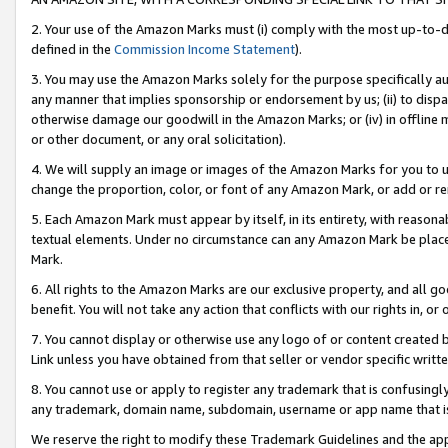
2. Your use of the Amazon Marks must (i) comply with the most up-to-da
defined in the
Commission Income Statement
).
3. You may use the Amazon Marks solely for the purpose specifically a
any manner that implies sponsorship or endorsement by us; (ii) to disparag
otherwise damage our goodwill in the Amazon Marks; or (iv) in offline ma
or other document, or any oral solicitation).
4. We will supply an image or images of the Amazon Marks for you to 
change the proportion, color, or font of any Amazon Mark, or add or
5. Each Amazon Mark must appear by itself, in its entirety, with reason
textual elements. Under no circumstance can any Amazon Mark be placed
Mark.
6. All rights to the Amazon Marks are our exclusive property, and all 
benefit. You will not take any action that conflicts with our rights in, 
7. You cannot display or otherwise use any logo of or content created b
Link unless you have obtained from that seller or vendor specific writte
8. You cannot use or apply to register any trademark that is confusingly
any trademark, domain name, subdomain, username or app name that is c
We reserve the right to modify these Trademark Guidelines and the app