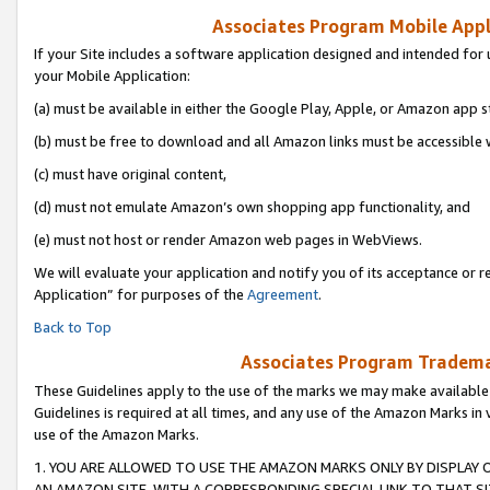
Associates Program Mobile Appli
If your Site includes a software application designed and intended for 
your Mobile Application:
(a) must be available in either the Google Play, Apple, or Amazon app s
(b) must be free to download and all Amazon links must be accessible 
(c) must have original content,
(d) must not emulate Amazon’s own shopping app functionality, and
(e) must not host or render Amazon web pages in WebViews.
We will evaluate your application and notify you of its acceptance or r
Application” for purposes of the
Agreement
.
Back to Top
Associates Program Trademar
These Guidelines apply to the use of the marks we may make available
Guidelines is required at all times, and any use of the Amazon Marks in 
use of the Amazon Marks.
1. YOU ARE ALLOWED TO USE THE AMAZON MARKS ONLY BY DISPLAY 
AN AMAZON SITE, WITH A CORRESPONDING SPECIAL LINK TO THAT SI