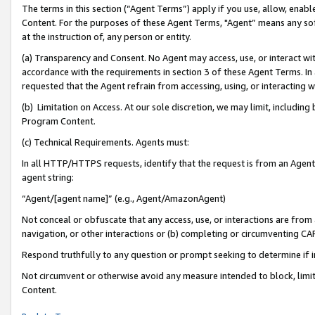
The terms in this section (“Agent Terms”) apply if you use, allow, enab
Content. For the purposes of these Agent Terms, "Agent” means any so
at the instruction of, any person or entity.
(a) Transparency and Consent. No Agent may access, use, or interact with 
accordance with the requirements in section 3 of these Agent Terms. In
requested that the Agent refrain from accessing, using, or interacting
(b) Limitation on Access. At our sole discretion, we may limit, includin
Program Content.
(c) Technical Requirements. Agents must:
In all HTTP/HTTPS requests, identify that the request is from an Agent 
agent string:
“Agent/[agent name]” (e.g., Agent/AmazonAgent)
Not conceal or obfuscate that any access, use, or interactions are fro
navigation, or other interactions or (b) completing or circumventing 
Respond truthfully to any question or prompt seeking to determine if 
Not circumvent or otherwise avoid any measure intended to block, limit
Content.