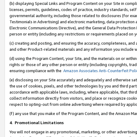
(b) displaying Special Links and Program Content on your Site in compl
licenses, permits, guidelines, codes of practice, industry standards, se
governmental authority, including those related to disclosures (for ex
Testimonials in Advertising) and electronic marketing, data protection 
Electronic Communications Directive), and the General Data Protecti
person or entity (including any restrictions or requirements placed on y
(c) creating and posting, and ensuring the accuracy, completeness, and 
and other Product-related materials and any information you include wi
(d) using the Program Content, your Site, and the materials on or within
rights or those of any other person or entity (including copyrights, trad
ensuring compliance with the
Amazon Associates Anti-Counterfeit Poli
(e) disclosing on your Site accurately and adequately and otherwise sat
the use of cookies, pixels, and other technologies by you and third part
accordance with applicable laws, including, where applicable, that thir
collect information directly from visitors, and place or recognize cooki
respect to opting-out from online advertising where required by appli
(f) any use that you make of the Program Content, and the Amazon Mar
4
.
Promotional Limitations
You will not engage in any promotional, marketing, or other advertising a