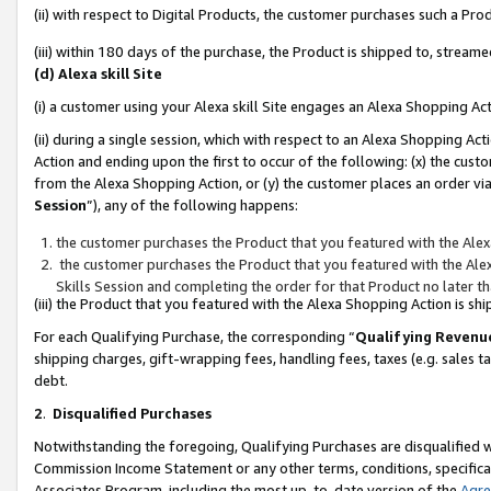
(ii) with respect to Digital Products, the customer purchases such a P
(iii) within 180 days of the purchase, the Product is shipped to, stre
(d) Alexa skill Site
(i) a customer using your Alexa skill Site engages an Alexa Shopping Ac
(ii) during a single session, which with respect to an Alexa Shopping 
Action and ending upon the first to occur of the following: (x) the cust
from the Alexa Shopping Action, or (y) the customer places an order via
Session
”), any of the following happens:
the customer purchases the Product that you featured with the Alex
the customer purchases the Product that you featured with the Alex
Skills Session and completing the order for that Product no later t
(iii) the Product that you featured with the Alexa Shopping Action is 
For each Qualifying Purchase, the corresponding “
Qualifying Revenu
shipping charges, gift-wrapping fees, handling fees, taxes (e.g. sales ta
debt.
2
.
Disqualified Purchases
Notwithstanding the foregoing, Qualifying Purchases are disqualified w
Commission Income Statement or any other terms, conditions, specificat
Associates Program, including the most up-to-date version of the
Agr