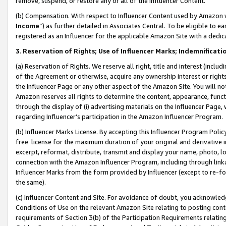
remove, suspend, or restore any or all of the Influencer Content.
(b) Compensation. With respect to Influencer Content used by Amazon w
Income
”) as further detailed in Associates Central. To be eligible t
registered as an Influencer for the applicable Amazon Site with a dedic
3
.
Reservation of Rights; Use of Influencer Marks; Indemnificati
(a) Reservation of Rights. We reserve all right, title and interest (includ
of the Agreement or otherwise, acquire any ownership interest or rights
the Influencer Page or any other aspect of the Amazon Site. You will not 
Amazon reserves all rights to determine the content, appearance, functi
through the display of (i) advertising materials on the Influencer Page, w
regarding Influencer’s participation in the Amazon Influencer Program.
(b) Influencer Marks License. By accepting this Influencer Program Poli
free license for the maximum duration of your original and derivative in
excerpt, reformat, distribute, transmit and display your name, photo, 
connection with the Amazon Influencer Program, including through link
Influencer Marks from the form provided by Influencer (except to re-for
the same).
(c) Influencer Content and Site. For avoidance of doubt, you acknowledg
Conditions of Use on the relevant Amazon Site relating to posting conte
requirements of Section 3(b) of the Participation Requirements relating