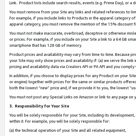
Link. Product lists include search results, events (e.g. Prime Day), or 
You must remove from your Site any links and related references to li
For example, if you include links to Products in the apparel category 
apparel category, you must remove the mention of the 15% discount f
You must not make inaccurate, overbroad, deceptive or otherwise misle
or prices. For example, if you include on your Site a link to a 64 GB sm
smartphone that has 128 GB of memory.
Product prices and availability may vary from time to time. Because pri
your Site may only show prices and availability if: (a) we serve the link 
pricing and availability data via Creators API or PA API and you comply
In addition, if you choose to display prices for any Product on your Si
or engine) together with prices for the same or similar products offer
both the lowest “new” price and, if we provide it to you, the lowest “us
You must not post any Special Links on Amazon or link to any page on 
3.
Responsibility for Your Site
You will be solely responsible for your Site, including its development
within it. For example, you will be solely responsible for:
(a) the technical operation of your Site and all related equipment,