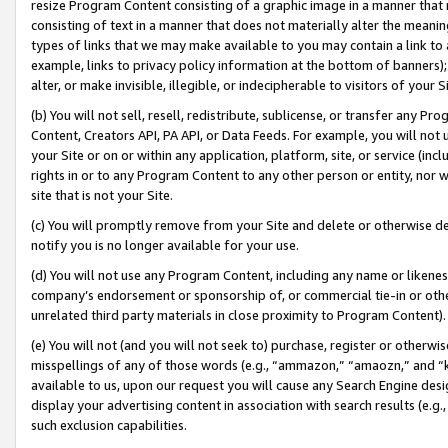
resize Program Content consisting of a graphic image in a manner that
consisting of text in a manner that does not materially alter the meanin
types of links that we may make available to you may contain a link to 
example, links to privacy policy information at the bottom of banners);
alter, or make invisible, illegible, or indecipherable to visitors of your 
(b) You will not sell, resell, redistribute, sublicense, or transfer any 
Content, Creators API, PA API, or Data Feeds. For example, you will not 
your Site or on or within any application, platform, site, or service (in
rights in or to any Program Content to any other person or entity, nor wi
site that is not your Site.
(c) You will promptly remove from your Site and delete or otherwise d
notify you is no longer available for your use.
(d) You will not use any Program Content, including any name or likene
company’s endorsement or sponsorship of, or commercial tie-in or other 
unrelated third party materials in close proximity to Program Content).
(e) You will not (and you will not seek to) purchase, register or otherw
misspellings of any of those words (e.g., “ammazon,” “amaozn,” and “kin
available to us, upon our request you will cause any Search Engine de
display your advertising content in association with search results (e.
such exclusion capabilities.