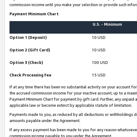
commission income until you make your selection or provide such infor
Payment Minimum Chart
U.S. - Minimum
Option 1 (Deposit)
10 USD
Option 2 (Gift Card)
10 USD
Option 3 (Check)
100 USD
Check Processing Fee
15 USD
If at any time there has been no substantial activity on your account for 
the accrued commission income for your inactive account, up to a max
Payment Minimum Chart for payment by gift card. Further, any unpaid 
applicable law or become extinct by applicable statute of limitation.
Payments made to you, as reduced by all deductions or withholdings de
amounts payable under the Agreement.
If any excess payment has been made to you for any reason whatsoever,
commission income payable to you under the Agreement.