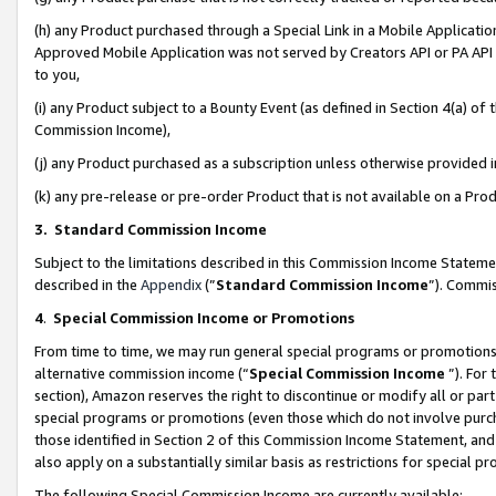
(h) any Product purchased through a Special Link in a Mobile Applicatio
Approved Mobile Application was not served by Creators API or PA API (
to you,
(i) any Product subject to a Bounty Event (as defined in Section 4(a) o
Commission Income),
(j) any Product purchased as a subscription unless otherwise provided
(k) any pre-release or pre-order Product that is not available on a Prod
3. Standard Commission Income
Subject to the limitations described in this Commission Income Statem
described in the
Appendix
(”
Standard Commission Income
”). Commis
4
.
Special Commission Income or Promotions
From time to time, we may run general special programs or promotions 
alternative commission income (“
Special Commission Income
”). For
section), Amazon reserves the right to discontinue or modify all or par
special programs or promotions (even those which do not involve purcha
those identified in Section 2 of this Commission Income Statement, an
also apply on a substantially similar basis as restrictions for special 
The following Special Commission Income are currently available: