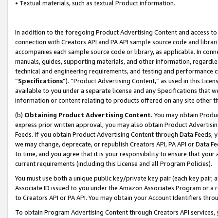
• Textual materials, such as textual Product information.
In addition to the foregoing Product Advertising Content and access to
connection with Creators API and PA API sample source code and librarie
accompanies each sample source code or library, as applicable. In conne
manuals, guides, supporting materials, and other information, regardless
technical and engineering requirements, and testing and performance cri
“
Specifications
”). “Product Advertising Content,” as used in this Lic
available to you under a separate license and any Specifications that we
information or content relating to products offered on any site other 
(b)
Obtaining Product Advertising Content.
You may obtain Product
express prior written approval, you may also obtain Product Advertisi
Feeds. If you obtain Product Advertising Content through Data Feeds, yo
we may change, deprecate, or republish Creators API, PA API or Data Fee
to time, and you agree that it is your responsibility to ensure that your
current requirements (including this License and all Program Policies).
You must use both a unique public key/private key pair (each key pair, a
Associate ID issued to you under the Amazon Associates Program or a r
to Creators API or PA API. You may obtain your Account Identifiers thro
To obtain Program Advertising Content through Creators API services, y