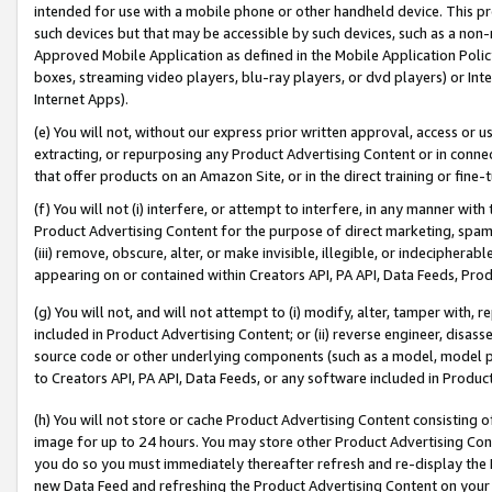
intended for use with a mobile phone or other handheld device. This proh
such devices but that may be accessible by such devices, such as a non-
Approved Mobile Application as defined in the Mobile Application Policy; 
boxes, streaming video players, blu-ray players, or dvd players) or Inte
Internet Apps).
(e) You will not, without our express prior written approval, access or 
extracting, or repurposing any Product Advertising Content or in connec
that offer products on an Amazon Site, or in the direct training or fin
(f) You will not (i) interfere, or attempt to interfere, in any manner wit
Product Advertising Content for the purpose of direct marketing, spammi
(iii) remove, obscure, alter, or make invisible, illegible, or indecipherab
appearing on or contained within Creators API, PA API, Data Feeds, Prod
(g) You will not, and will not attempt to (i) modify, alter, tamper with,
included in Product Advertising Content; or (ii) reverse engineer, disa
source code or other underlying components (such as a model, model pa
to Creators API, PA API, Data Feeds, or any software included in Produc
(h) You will not store or cache Product Advertising Content consisting 
image for up to 24 hours. You may store other Product Advertising Cont
you do so you must immediately thereafter refresh and re-display the P
new Data Feed and refreshing the Product Advertising Content on your 