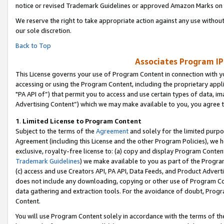
notice or revised Trademark Guidelines or approved Amazon Marks on t
We reserve the right to take appropriate action against any use without
our sole discretion.
Back to Top
Associates Program IP
This License governs your use of Program Content in connection with yo
accessing or using the Program Content, including the proprietary appli
"PA API of”) that permit you to access and use certain types of data, i
Advertising Content”) which we may make available to you, you agree t
1
.
Limited License to Program Content
Subject to the terms of the
Agreement
and solely for the limited purpo
Agreement (including this License and the other Program Policies), we 
exclusive, royalty-free license to: (a) copy and display Program Conten
Trademark Guidelines
) we make available to you as part of the Progra
(c) access and use Creators API, PA API, Data Feeds, and Product Adverti
does not include any downloading, copying or other use of Program Conte
data gathering and extraction tools. For the avoidance of doubt, Progr
Content.
You will use Program Content solely in accordance with the terms of t