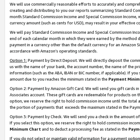
We will use commercially reasonable efforts to accurately and comprehe
creating and distributing to you our reports summarizing Standard C
month.Standard Commission Income and Special Commission Income, whi
currency amount (such as cents for USD), may result in your effective co
We will pay Standard Commission Income and Special Commission Incom
end of each calendar month in which they were earned by the method de
payment in a currency other than the default currency for an Amazon Sit
accordance with Amazon’s operating standards.
Option 1:
Payment by Direct Deposit. We will directly deposit the com
us with the name of your bank, the account number, the name of the pri
information (such as the ABA, IBAN or BIC number, if applicable). If you 
amount due to you reaches the minimum stated in the
Payment Minim
Option 2: Payment by Amazon Gift Card. We will send you gift cards i
Associates account. These gift cards are redeemable for products on the
option, we reserve the right to hold commission income until the tota
the portion of payments that exceeds the maximum stated in the Paym
Option 3: Payment by Check. We will send you a check in the amount of
If you select this option, we reserve the right to hold commission inco
Minimum Chart
and to deduct a processing fee as stated in the
Paym
If you do not select or maintain valid information for a payment opti