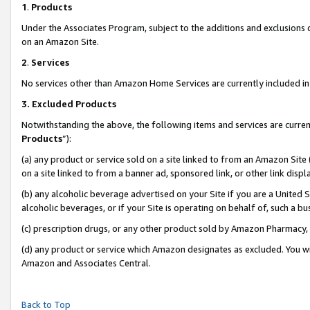
1
.
Products
Under the Associates Program, subject to the additions and exclusions d
on an Amazon Site.
2
.
Services
No services other than Amazon Home Services are currently included in 
3.
Excluded Products
Notwithstanding the above, the following items and services are curren
Products
”):
(a) any product or service sold on a site linked to from an Amazon Site
on a site linked to from a banner ad, sponsored link, or other link dis
(b) any alcoholic beverage advertised on your Site if you are a United 
alcoholic beverages, or if your Site is operating on behalf of, such a b
(c) prescription drugs, or any other product sold by Amazon Pharmacy,
(d) any product or service which Amazon designates as excluded. You will 
Amazon and Associates Central.
Back to Top