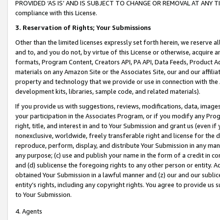
PROVIDED ‘AS IS’ AND IS SUBJECT TO CHANGE OR REMOVAL AT ANY TIME.”
compliance with this License.
3.
Reservation of Rights; Your Submissions
Other than the limited licenses expressly set forth herein, we reserve all 
and to, and you do not, by virtue of this License or otherwise, acquire an
formats, Program Content, Creators API, PA API, Data Feeds, Product 
materials on any Amazon Site or the Associates Site, our and our affili
property and technology that we provide or use in connection with the
development kits, libraries, sample code, and related materials).
If you provide us with suggestions, reviews, modifications, data, image
your participation in the Associates Program, or if you modify any Prog
right, title, and interest in and to Your Submission and grant us (even 
nonexclusive, worldwide, freely transferable right and license for the du
reproduce, perform, display, and distribute Your Submission in any man
any purpose; (c) use and publish your name in the form of a credit in c
and (d) sublicense the foregoing rights to any other person or entity. A
obtained Your Submission in a lawful manner and (z) our and our sublice
entity’s rights, including any copyright rights. You agree to provide us
to Your Submission.
4. Agents