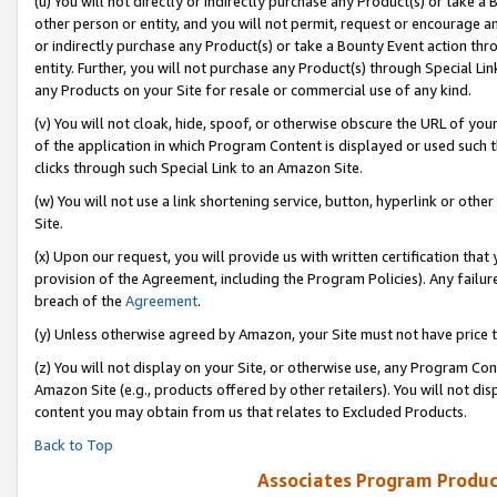
(u) You will not directly or indirectly purchase any Product(s) or take a
other person or entity, and you will not permit, request or encourage an
or indirectly purchase any Product(s) or take a Bounty Event action thro
entity. Further, you will not purchase any Product(s) through Special Li
any Products on your Site for resale or commercial use of any kind.
(v) You will not cloak, hide, spoof, or otherwise obscure the URL of your
of the application in which Program Content is displayed or used such 
clicks through such Special Link to an Amazon Site.
(w) You will not use a link shortening service, button, hyperlink or oth
Site.
(x) Upon our request, you will provide us with written certification tha
provision of the Agreement, including the Program Policies). Any failure
breach of the
Agreement
.
(y) Unless otherwise agreed by Amazon, your Site must not have price tr
(z) You will not display on your Site, or otherwise use, any Program Con
Amazon Site (e.g., products offered by other retailers). You will not di
content you may obtain from us that relates to Excluded Products.
Back to Top
Associates Program Produc