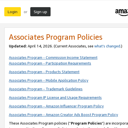
Login
Sign up
or
Associates Program Policies
Updated:
April 14, 2026. (Current Associates, see
what’s changed
.)
Associates Program - Commission Income Statement
Associates Program - Participation Requirements
Associates Program - Products Statement
Associates Program - Mobile Application Policy
Associates Program - Trademark Guidelines
Associates Program IP License and Usage Requirements
Associates Program - Amazon Influencer Program Policy
Associates Program - Amazon Creator Ads Boost Program Policy
These Associates Program policies (“
Program Policies
”) are incorpor