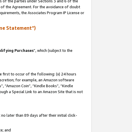
s of the parties under Sections 3 and 6 of the
n of the Agreement. For the avoidance of doubt
equirements, the Associates Program IP License or
me Statement”)
lifying Purchases
”, which (subject to the
first to occur of the following: (x) 24 hours
 discretion; for example, an Amazon software
, “Amazon Coin”, “Kindle Books”, “Kindle
hrough a Special Link to an Amazon Site that is not
 later than 89 days after their initial click-
te; and