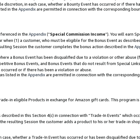
ole discretion, in each case, whether a Bounty Event has occurred or if there h
ted in the
Appendix
are permitted in connection with the corresponding bou
eferenced in the
Appendix
(“
Special Commission Income
”). You will earn S
ur when (1) a customer, who must be eligible for the Bonus Event as describe
esulting Session the customer completes the bonus action described in the
Ap
re a Bonus Event has been disqualified due to a violation or other abuse (f
titive Bonus Events, and Bonus Events that do not result from Special Links 
 occurred or if there has been a violation or abuse.
es listed in the
Appendix
are permitted in connection with the correspondin
e-in eligible Products in exchange for Amazon gift cards. This program is av
described in this Section 4(c) in connection with “Trade-In Events” which occ
 the resulting Session the customer adds a product to his or her trade-in sho
ach case, whether a Trade-In Event has occurred or has been disqualified due