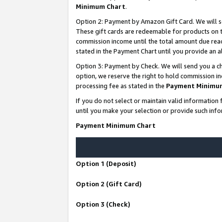
Minimum Chart
.
Option 2: Payment by Amazon Gift Card. We will s
These gift cards are redeemable for products on th
commission income until the total amount due rea
stated in the Payment Chart until you provide an
Option 3: Payment by Check. We will send you a ch
option, we reserve the right to hold commission i
processing fee as stated in the
Payment Minimu
If you do not select or maintain valid informati
until you make your selection or provide such info
Payment Minimum Chart
Option 1 (Deposit)
Option 2 (Gift Card)
Option 3 (Check)