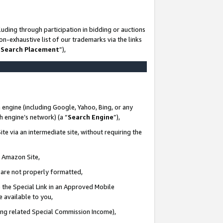
uding through participation in bidding or auctions
n-exhaustive list of our trademarks via the links
 Search Placement
”),
 engine (including Google, Yahoo, Bing, or any
ch engine’s network) (a “
Search Engine
”),
te via an intermediate site, without requiring the
n Amazon Site,
e are not properly formatted,
 the Special Link in an Approved Mobile
e available to you,
ding related Special Commission Income),