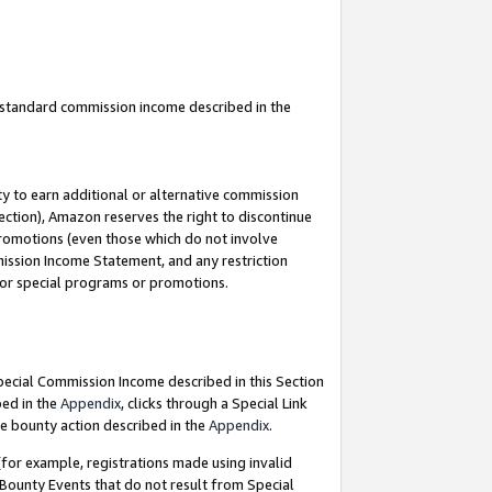
u standard commission income described in the
y to earn additional or alternative commission
ection), Amazon reserves the right to discontinue
promotions (even those which do not involve
mmission Income Statement, and any restriction
 for special programs or promotions.
Special Commission Income described in this Section
bed in the
Appendix
, clicks through a Special Link
e bounty action described in the
Appendix
.
for example, registrations made using invalid
 Bounty Events that do not result from Special