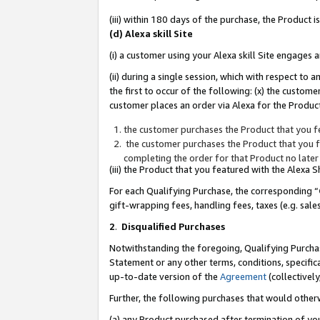
(iii) within 180 days of the purchase, the Product
(d) Alexa skill Site
(i) a customer using your Alexa skill Site engages
(ii) during a single session, which with respect 
the first to occur of the following: (x) the custom
customer places an order via Alexa for the Product
the customer purchases the Product that you fe
the customer purchases the Product that you fe
completing the order for that Product no later
(iii) the Product that you featured with the Alexa
For each Qualifying Purchase, the corresponding “
gift-wrapping fees, handling fees, taxes (e.g. sale
2
.
Disqualified Purchases
Notwithstanding the foregoing, Qualifying Purchas
Statement or any other terms, conditions, specific
up-to-date version of the
Agreement
(collectively
Further, the following purchases that would other
(a) any Product purchased after termination of yo