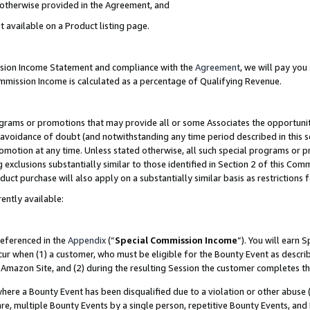
s otherwise provided in the Agreement, and
t available on a Product listing page.
ission Income Statement and compliance with the
Agreement
, we will pay yo
ommission Income is calculated as a percentage of Qualifying Revenue.
grams or promotions that may provide all or some Associates the opportunit
e avoidance of doubt (and notwithstanding any time period described in this s
romotion at any time. Unless stated otherwise, all such special programs or 
 exclusions substantially similar to those identified in Section 2 of this Co
ct purchase will also apply on a substantially similar basis as restrictions
ently available:
referenced in the
Appendix
(“
Special Commission Income
”). You will earn 
cur when (1) a customer, who must be eligible for the Bounty Event as descri
Amazon Site, and (2) during the resulting Session the customer completes th
re a Bounty Event has been disqualified due to a violation or other abuse (
e, multiple Bounty Events by a single person, repetitive Bounty Events, and