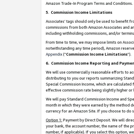
Amazon Trade-In Program Terms and Conditions.
5
.
Commission Income Limitations
Associates’ tags should only be used to benefit f
commissions from both Amazon Associates and anot
including withholding commissions, and/or termina
From time to time, we may impose limits on Assoc
notwithstanding any time period), Amazon reserves 
Appendix
(“
Commission Income Limitations
”).
6.
Commission Income Reporting and Payme
We will use commercially reasonable efforts to ac
distributing to you our reports summarizing Sta
Special Commission Income, which are calculated f
effective commission rate being slightly higher or 
We will pay Standard Commission Income and Spec
month in which they were earned by the method des
currency for an Amazon Site. If you choose to do 
Option 1:
Payment by Direct Deposit. We will dire
your bank, the account number, the name of the pr
number, if applicable). If you select this option,