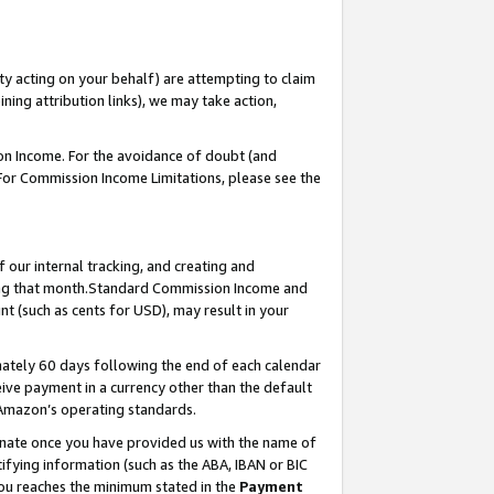
ty acting on your behalf) are attempting to claim
ng attribution links), we may take action,
on Income. For the avoidance of doubt (and
 For Commission Income Limitations, please see the
our internal tracking, and creating and
ing that month.Standard Commission Income and
t (such as cents for USD), may result in your
ately 60 days following the end of each calendar
ive payment in a currency other than the default
 Amazon’s operating standards.
gnate once you have provided us with the name of
ifying information (such as the ABA, IBAN or BIC
 you reaches the minimum stated in the
Payment