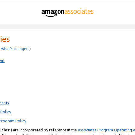
ies
e
what’s changed
.)
ent
ments
Policy
Program Policy
icies
”) are incorporated by reference in the
Associates Program Operating 