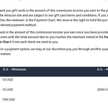
end you gift cards in the amount of the commission income you earn to the p
e Amazon site and are subject to our gift card terms and conditions. If you se
ches the minimum in the Payment Chart. We reserve the right to hold the p
 alternate payment method.
eck in the amount of the commission income you earn once you have provided 
ncome until the total amount due to you reaches the minimum stated in the
Pa
m Chart
from each check we send to you.
on for a payment option, we may at our discretion pay you through another p
rmation.
U.S. - Minimum
U.S. -
10 USD
10 USD
2000 
100 USD