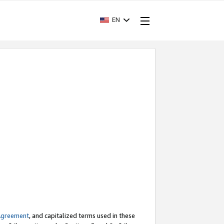
EN
Agreement
, and capitalized terms used in these