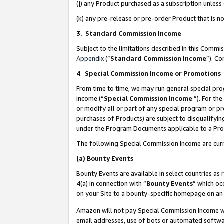
(j) any Product purchased as a subscription unles
(k) any pre-release or pre-order Product that is no
3. Standard Commission Income
Subject to the limitations described in this Comm
Appendix
(”
Standard Commission Income
”). C
4
.
Special Commission Income or Promotions
From time to time, we may run general special pro
income (“
Special Commission Income
”). For th
or modify all or part of any special program or p
purchases of Products) are subject to disqualifying
under the Program Documents applicable to a Produ
The following Special Commission Income are curr
(a)
Bounty Events
Bounty Events are available in select countries as 
4(a) in connection with “
Bounty Events
” which oc
on your Site to a bounty-specific homepage on an 
Amazon will not pay Special Commission Income whe
email addresses, use of bots or automated softwar