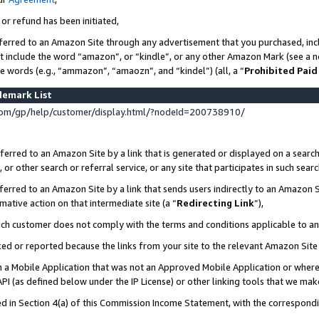
 or refund has been initiated,
ferred to an Amazon Site through any advertisement that you purchased, incl
at include the word “amazon”, or “kindle”, or any other Amazon Mark (see a no
se words (e.g., “ammazon”, “amaozn”, and “kindel”) (all, a “
Prohibited Paid
demark List
om/gp/help/customer/display.html/?nodeId=200738910/
erred to an Amazon Site by a link that is generated or displayed on a search
or other search or referral service, or any site that participates in such sear
erred to an Amazon Site by a link that sends users indirectly to an Amazon Si
mative action on that intermediate site (a “
Redirecting Link
”),
uch customer does not comply with the terms and conditions applicable to a
cked or reported because the links from your site to the relevant Amazon Sit
in a Mobile Application that was not an Approved Mobile Application or where
PI (as defined below under the IP License) or other linking tools that we mak
ined in Section 4(a) of this Commission Income Statement, with the correspon