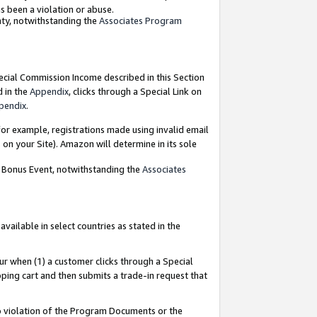
as been a violation or abuse.
nty, notwithstanding the
Associates Program
pecial Commission Income described in this Section
d in the
Appendix
, clicks through a Special Link on
pendix
.
or example, registrations made using invalid email
on your Site). Amazon will determine in its sole
g Bonus Event, notwithstanding the
Associates
ailable in select countries as stated in the
ur when (1) a customer clicks through a Special
pping cart and then submits a trade-in request that
 to violation of the Program Documents or the