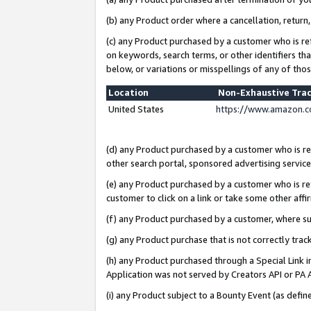
(b) any Product order where a cancellation, return,
(c) any Product purchased by a customer who is re
on keywords, search terms, or other identifiers th
below, or variations or misspellings of any of tho
Location
Non-Exhaustive Tra
United States
https://www.amazon.c
(d) any Product purchased by a customer who is ref
other search portal, sponsored advertising service, 
(e) any Product purchased by a customer who is ref
customer to click on a link or take some other affir
(f) any Product purchased by a customer, where s
(g) any Product purchase that is not correctly tra
(h) any Product purchased through a Special Link 
Application was not served by Creators API or PA A
(i) any Product subject to a Bounty Event (as def