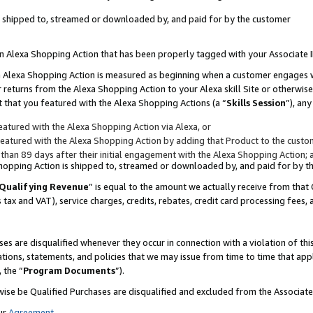
 is shipped to, streamed or downloaded by, and paid for by the customer
 an Alexa Shopping Action that has been properly tagged with your Associate 
to an Alexa Shopping Action is measured as beginning when a customer engages
er returns from the Alexa Shopping Action to your Alexa skill Site or otherwise
 that you featured with the Alexa Shopping Actions (a “
Skills Session
”), an
atured with the Alexa Shopping Action via Alexa, or
atured with the Alexa Shopping Action by adding that Product to the custome
 than 89 days after their initial engagement with the Alexa Shopping Action; 
 Shopping Action is shipped to, streamed or downloaded by, and paid for by 
Qualifying Revenue
” is equal to the amount we actually receive from that 
s tax and VAT), service charges, credits, rebates, credit card processing fees,
es are disqualified whenever they occur in connection with a violation of 
ations, statements, and policies that we may issue from time to time that ap
, the “
Program Documents
”).
wise be Qualified Purchases are disqualified and excluded from the Associa
ur
Agreement
,