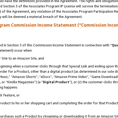
ll have the definitions provided in the Agreement. The rights and obligation
 Section 3 of the Associates Program IP License will survive the terminatio
a) of the Agreement, any violation of the Associates Program Participation R
y will be deemed a material breach of the Agreement.
ogram Commission Income Statement (“Commission Inco
 in Section 3 of this Commission Income Statement in connection with “
Qua
tatement) occur when:
r Site to an Amazon Site; and
eginning when a customer clicks through that Special Link and ending upon the 
 order for a Product, other than a digital product (as determined in our sole
usic,” “Amazon Shorts”, “eDocs”, “Amazon Prime Video”, “Game Downloads”
 or “Kindle Magazines”) (a “
Digital Product
”), or (z) the customer clicks t
ing happens:
k feature, or
oduct to his or her shopping cart and completing the order for that Product no
er purchases such a Product by streaming or downloading it from an Amazon Si