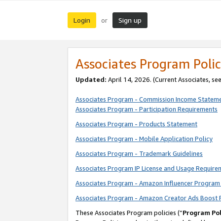
Login
Sign up
or
Associates Program Polic
Updated:
April 14, 2026. (Current Associates, se
Associates Program - Commission Income Statem
Associates Program - Participation Requirements
Associates Program - Products Statement
Associates Program - Mobile Application Policy
Associates Program - Trademark Guidelines
Associates Program IP License and Usage Require
Associates Program - Amazon Influencer Program 
Associates Program - Amazon Creator Ads Boost 
These Associates Program policies (“
Program Pol