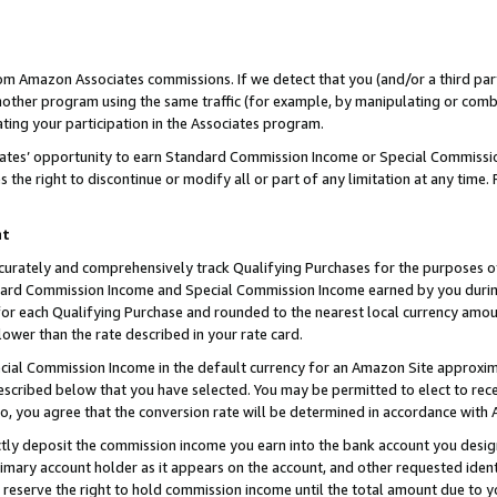
rom Amazon Associates commissions. If we detect that you (and/or a third par
her program using the same traffic (for example, by manipulating or combini
ting your participation in the Associates program.
iates’ opportunity to earn Standard Commission Income or Special Commissi
the right to discontinue or modify all or part of any limitation at any time.
nt
curately and comprehensively track Qualifying Purchases for the purposes of 
ndard Commission Income and Special Commission Income earned by you dur
or each Qualifying Purchase and rounded to the nearest local currency amoun
lower than the rate described in your rate card.
ial Commission Income in the default currency for an Amazon Site approxim
cribed below that you have selected. You may be permitted to elect to rece
so, you agree that the conversion rate will be determined in accordance with
ctly deposit the commission income you earn into the bank account you desi
imary account holder as it appears on the account, and other requested ident
 we reserve the right to hold commission income until the total amount due to