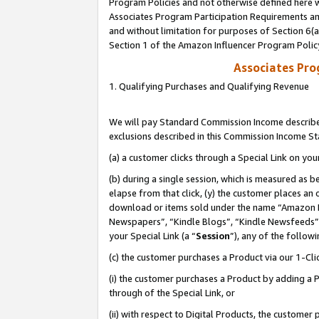
Program Policies and not otherwise defined here wi
Associates Program Participation Requirements and
and without limitation for purposes of Section 6(
Section 1 of the Amazon Influencer Program Polic
Associates Pr
1. Qualifying Purchases and Qualifying Revenue
We will pay Standard Commission Income described
exclusions described in this Commission Income S
(a) a customer clicks through a Special Link on you
(b) during a single session, which is measured as b
elapse from that click, (y) the customer places an
download or items sold under the name “Amazon M
Newspapers”, “Kindle Blogs”, “Kindle Newsfeeds”,
your Special Link (a “
Session
”), any of the follow
(c) the customer purchases a Product via our 1-Clic
(i) the customer purchases a Product by adding a Pr
through of the Special Link, or
(ii) with respect to Digital Products, the custom