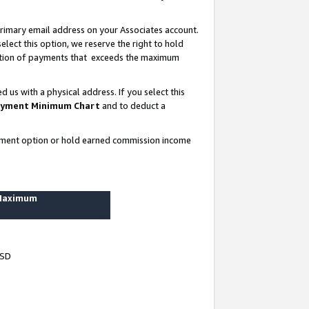
rimary email address on your Associates account.
lect this option, we reserve the right to hold
ortion of payments that exceeds the maximum
us with a physical address. If you select this
yment Minimum Chart
and to deduct a
ayment option or hold earned commission income
 Maximum
USD