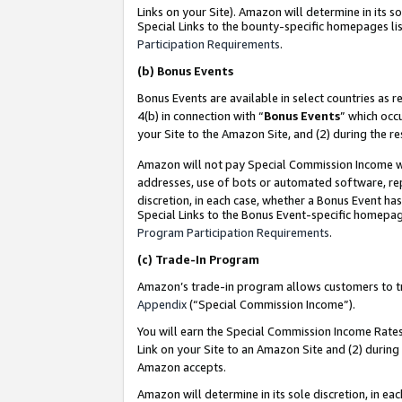
Links on your Site). Amazon will determine in its s
Special Links to the bounty-specific homepages lis
Participation Requirements
.
(b)
Bonus Events
Bonus Events are available in select countries as r
4(b) in connection with “
Bonus Events
” which occ
your Site to the Amazon Site, and (2) during the r
Amazon will not pay Special Commission Income whe
addresses, use of bots or automated software, repe
discretion, in each case, whether a Bonus Event has
Special Links to the Bonus Event-specific homepag
Program Participation Requirements
.
(c)
Trade-In Program
Amazon’s trade-in program allows customers to trad
Appendix
(“Special Commission Income”).
You will earn the Special Commission Income Rates 
Link on your Site to an Amazon Site and (2) during
Amazon accepts.
Amazon will determine in its sole discretion, in e