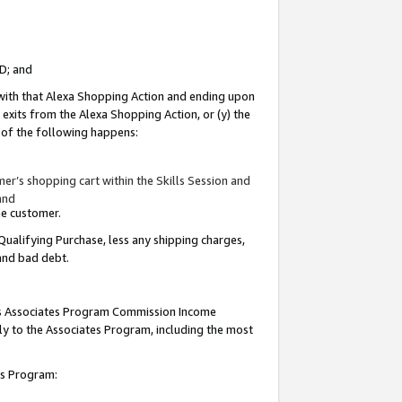
ID; and
 with that Alexa Shopping Action and ending upon
 exits from the Alexa Shopping Action, or (y) the
y of the following happens:
r’s shopping cart within the Skills Session and
and
the customer.
Qualifying Purchase, less any shipping charges,
 and bad debt.
this Associates Program Commission Income
ply to the Associates Program, including the most
tes Program: