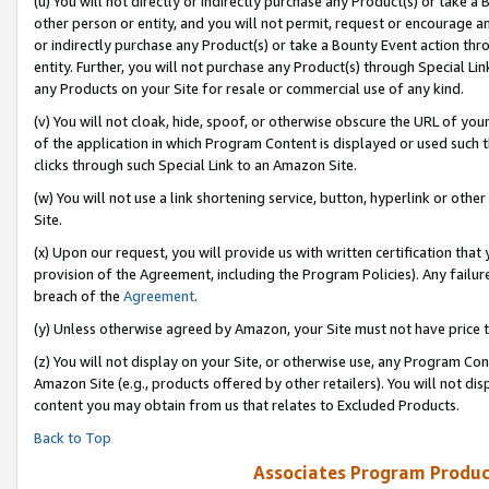
(u) You will not directly or indirectly purchase any Product(s) or take a
other person or entity, and you will not permit, request or encourage an
or indirectly purchase any Product(s) or take a Bounty Event action thro
entity. Further, you will not purchase any Product(s) through Special Li
any Products on your Site for resale or commercial use of any kind.
(v) You will not cloak, hide, spoof, or otherwise obscure the URL of your
of the application in which Program Content is displayed or used such 
clicks through such Special Link to an Amazon Site.
(w) You will not use a link shortening service, button, hyperlink or oth
Site.
(x) Upon our request, you will provide us with written certification tha
provision of the Agreement, including the Program Policies). Any failure
breach of the
Agreement
.
(y) Unless otherwise agreed by Amazon, your Site must not have price tr
(z) You will not display on your Site, or otherwise use, any Program Con
Amazon Site (e.g., products offered by other retailers). You will not di
content you may obtain from us that relates to Excluded Products.
Back to Top
Associates Program Produc