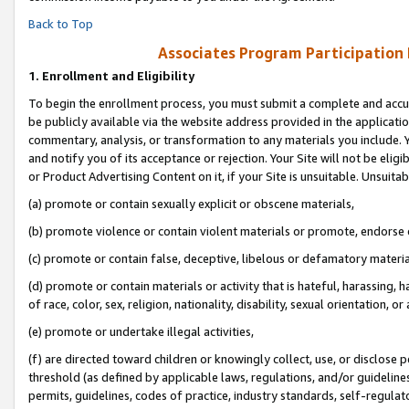
Back to Top
Associates Program Participation
1.
Enrollment and Eligibility
To begin the enrollment process, you must submit a complete and accur
be publicly available via the website address provided in the application
commentary, analysis, or transformation to any materials you include. Y
and notify you of its acceptance or rejection. Your Site will not be elig
or Product Advertising Content on it, if your Site is unsuitable. Unsuitab
(a) promote or contain sexually explicit or obscene materials,
(b) promote violence or contain violent materials or promote, endorse o
(c) promote or contain false, deceptive, libelous or defamatory materia
(d) promote or contain materials or activity that is hateful, harassing, h
of race, color, sex, religion, nationality, disability, sexual orientation, or 
(e) promote or undertake illegal activities,
(f) are directed toward children or knowingly collect, use, or disclose
threshold (as defined by applicable laws, regulations, and/or guidelines)
permits, guidelines, codes of practice, industry standards, self-regulat