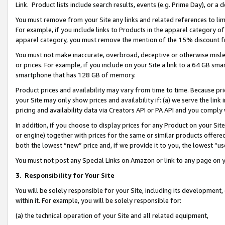
Link. Product lists include search results, events (e.g. Prime Day), or 
You must remove from your Site any links and related references to li
For example, if you include links to Products in the apparel category 
apparel category, you must remove the mention of the 15% discount f
You must not make inaccurate, overbroad, deceptive or otherwise misle
or prices. For example, if you include on your Site a link to a 64 GB sm
smartphone that has 128 GB of memory.
Product prices and availability may vary from time to time. Because pri
your Site may only show prices and availability if: (a) we serve the link 
pricing and availability data via Creators API or PA API and you comply
In addition, if you choose to display prices for any Product on your Si
or engine) together with prices for the same or similar products offer
both the lowest “new” price and, if we provide it to you, the lowest “us
You must not post any Special Links on Amazon or link to any page on 
3.
Responsibility for Your Site
You will be solely responsible for your Site, including its development
within it. For example, you will be solely responsible for:
(a) the technical operation of your Site and all related equipment,