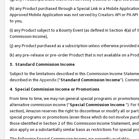
(h) any Product purchased through a Special Link in a Mobile Applicatio
Approved Mobile Application was not served by Creators API or PA API (
to you,
(i) any Product subject to a Bounty Event (as defined in Section 4(a) o
Commission Income),
(j) any Product purchased as a subscription unless otherwise provided
(k) any pre-release or pre-order Product that is not available on a Prod
3. Standard Commission Income
Subject to the limitations described in this Commission Income Statem
described in the
Appendix
(”
Standard Commission Income
”). Commis
4
.
Special Commission Income or Promotions
From time to time, we may run general special programs or promotions 
alternative commission income (“
Special Commission Income
”). For
section), Amazon reserves the right to discontinue or modify all or par
special programs or promotions (even those which do not involve purcha
those identified in Section 2 of this Commission Income Statement, an
also apply on a substantially similar basis as restrictions for special 
The following Special Commission Income are currently available: