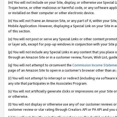
(m) You will not include on your Site, display, or otherwise use Specia
Trojan horse, or other malicious or harmful code, or any software app
or installed on their computer or other electronic device.
(n) You will not frame an Amazon Site, or any part of it, within your Sit
Mobile Application. However, displaying a Special Link on your Site in a
of this section.
(o) You will not post or serve any Special Links or other content prom
or layer ads, except for pop-up windows in conjunction with your Site 
(p) You will not include any Special Links in any content that you place
through an Amazon Site or in a customer review, forum, Wish List, guid
(q) You will not attempt to circumvent the
Commission Income Stateme
page of an Amazon Site to open in a customer’s browser other than as a 
(r) You will not attempt to intercept or redirect (including via softwar
any site that participates in the Associates Program.
(s) You will not artificially generate clicks or impressions on your Si
or otherwise.
(t) You will not display or otherwise use any of our customer reviews or 
customer review or star rating through Creators API or PA API and you 