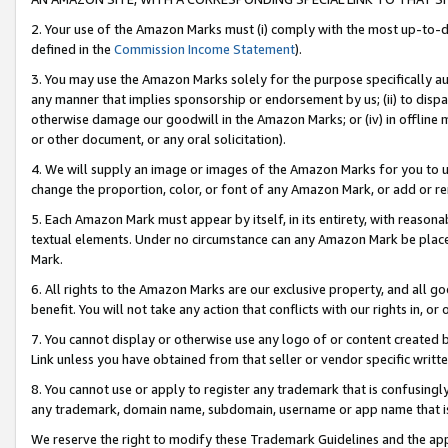
2. Your use of the Amazon Marks must (i) comply with the most up-to-da
defined in the
Commission Income Statement
).
3. You may use the Amazon Marks solely for the purpose specifically a
any manner that implies sponsorship or endorsement by us; (ii) to disparag
otherwise damage our goodwill in the Amazon Marks; or (iv) in offline ma
or other document, or any oral solicitation).
4. We will supply an image or images of the Amazon Marks for you to 
change the proportion, color, or font of any Amazon Mark, or add or
5. Each Amazon Mark must appear by itself, in its entirety, with reason
textual elements. Under no circumstance can any Amazon Mark be placed
Mark.
6. All rights to the Amazon Marks are our exclusive property, and all 
benefit. You will not take any action that conflicts with our rights in, 
7. You cannot display or otherwise use any logo of or content created b
Link unless you have obtained from that seller or vendor specific writte
8. You cannot use or apply to register any trademark that is confusingly
any trademark, domain name, subdomain, username or app name that is c
We reserve the right to modify these Trademark Guidelines and the app