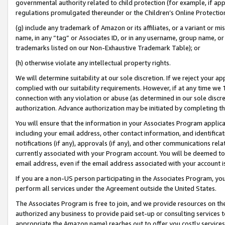
governmental authority related to child protection (for example, if app
regulations promulgated thereunder or the Children’s Online Protection
(g) include any trademark of Amazon or its affiliates, or a variant or 
name, in any “tag” or Associates ID, or in any username, group name, or 
trademarks listed on our Non-Exhaustive Trademark Table); or
(h) otherwise violate any intellectual property rights.
We will determine suitability at our sole discretion. If we reject your 
complied with our suitability requirements. However, if at any time we 1
connection with any violation or abuse (as determined in our sole disc
authorization. Advance authorization may be initiated by completing t
You will ensure that the information in your Associates Program applic
including your email address, other contact information, and identifica
notifications (if any), approvals (if any), and other communications re
currently associated with your Program account. You will be deemed to 
email address, even if the email address associated with your account i
If you are a non-US person participating in the Associates Program, you
perform all services under the Agreement outside the United States.
The Associates Program is free to join, and we provide resources on th
authorized any business to provide paid set-up or consulting services t
appropriate the Amazon name) reaches out to offer you costly services