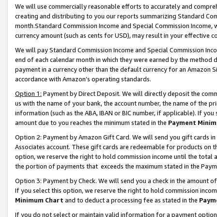
We will use commercially reasonable efforts to accurately and comprehe
creating and distributing to you our reports summarizing Standard C
month.Standard Commission Income and Special Commission Income, whi
currency amount (such as cents for USD), may result in your effective co
We will pay Standard Commission Income and Special Commission Incom
end of each calendar month in which they were earned by the method de
payment in a currency other than the default currency for an Amazon Sit
accordance with Amazon’s operating standards.
Option 1:
Payment by Direct Deposit. We will directly deposit the com
us with the name of your bank, the account number, the name of the pri
information (such as the ABA, IBAN or BIC number, if applicable). If you 
amount due to you reaches the minimum stated in the
Payment Minim
Option 2: Payment by Amazon Gift Card. We will send you gift cards i
Associates account. These gift cards are redeemable for products on the
option, we reserve the right to hold commission income until the tota
the portion of payments that exceeds the maximum stated in the Paym
Option 3: Payment by Check. We will send you a check in the amount of
If you select this option, we reserve the right to hold commission inco
Minimum Chart
and to deduct a processing fee as stated in the
Paym
If you do not select or maintain valid information for a payment opti