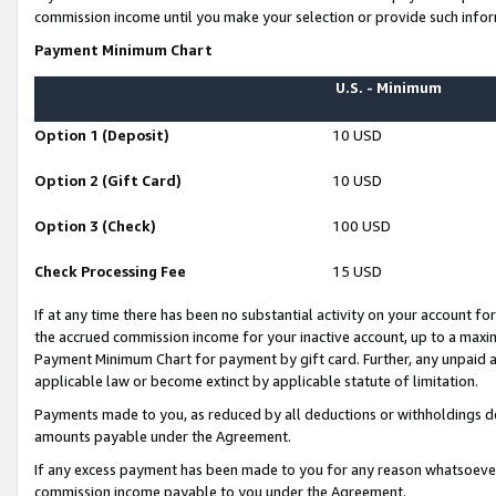
commission income until you make your selection or provide such infor
Payment Minimum Chart
U.S. - Minimum
Option 1 (Deposit)
10 USD
Option 2 (Gift Card)
10 USD
Option 3 (Check)
100 USD
Check Processing Fee
15 USD
If at any time there has been no substantial activity on your account for 
the accrued commission income for your inactive account, up to a max
Payment Minimum Chart for payment by gift card. Further, any unpaid 
applicable law or become extinct by applicable statute of limitation.
Payments made to you, as reduced by all deductions or withholdings de
amounts payable under the Agreement.
If any excess payment has been made to you for any reason whatsoever,
commission income payable to you under the Agreement.