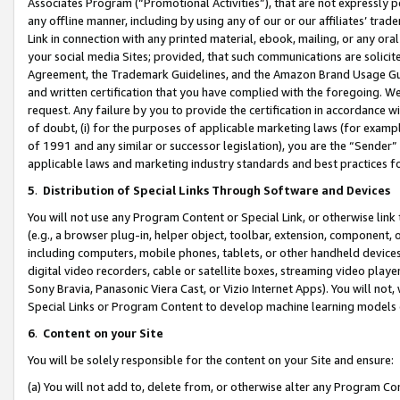
Associates Program (“Promotional Activities”), that are not expressly 
any offline manner, including by using any of our or our affiliates’ tr
Link in connection with any printed material, ebook, mailing, or any ora
your social media Sites; provided, that such communications are solicite
Agreement, the Trademark Guidelines, and the Amazon Brand Usage Guid
and written certification that you have complied with the foregoing. We w
request. Any failure by you to provide the certification in accordance w
of doubt, (i) for the purposes of applicable marketing laws (for exam
of 1991 and any similar or successor legislation), you are the “Sender”
applicable laws and marketing industry standards and best practices f
5
.
Distribution of Special Links Through Software and Devices
You will not use any Program Content or Special Link, or otherwise link 
(e.g., a browser plug-in, helper object, toolbar, extension, component, 
including computers, mobile phones, tablets, or other handheld devices 
digital video recorders, cable or satellite boxes, streaming video playe
Sony Bravia, Panasonic Viera Cast, or Vizio Internet Apps). You will not,
Special Links or Program Content to develop machine learning models 
6
.
Content on your Site
You will be solely responsible for the content on your Site and ensure:
(a) You will not add to, delete from, or otherwise alter any Program Co