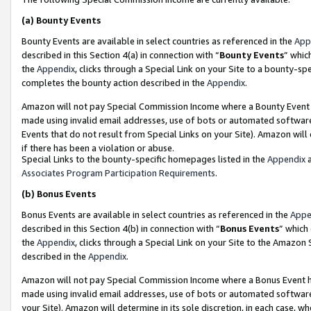
(a)
Bounty Events
Bounty Events are available in select countries as referenced in the
App
described in this Section 4(a) in connection with “
Bounty Events
” whic
the
Appendix
, clicks through a Special Link on your Site to a bounty-s
completes the bounty action described in the
Appendix
.
Amazon will not pay Special Commission Income where a Bounty Event ha
made using invalid email addresses, use of bots or automated software
Events that do not result from Special Links on your Site). Amazon will 
if there has been a violation or abuse.
Special Links to the bounty-specific homepages listed in the
Appendix
a
Associates Program Participation Requirements
.
(b)
Bonus Events
Bonus Events are available in select countries as referenced in the
Appe
described in this Section 4(b) in connection with “
Bonus Events
” which
the
Appendix
, clicks through a Special Link on your Site to the Amazon
described in the
Appendix
.
Amazon will not pay Special Commission Income where a Bonus Event has
made using invalid email addresses, use of bots or automated software,
your Site). Amazon will determine in its sole discretion, in each case, w