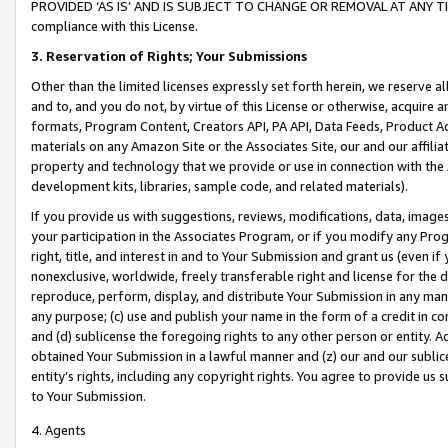
PROVIDED ‘AS IS’ AND IS SUBJECT TO CHANGE OR REMOVAL AT ANY TIME.”
compliance with this License.
3.
Reservation of Rights; Your Submissions
Other than the limited licenses expressly set forth herein, we reserve all 
and to, and you do not, by virtue of this License or otherwise, acquire an
formats, Program Content, Creators API, PA API, Data Feeds, Product 
materials on any Amazon Site or the Associates Site, our and our affili
property and technology that we provide or use in connection with the
development kits, libraries, sample code, and related materials).
If you provide us with suggestions, reviews, modifications, data, image
your participation in the Associates Program, or if you modify any Prog
right, title, and interest in and to Your Submission and grant us (even 
nonexclusive, worldwide, freely transferable right and license for the du
reproduce, perform, display, and distribute Your Submission in any man
any purpose; (c) use and publish your name in the form of a credit in c
and (d) sublicense the foregoing rights to any other person or entity. A
obtained Your Submission in a lawful manner and (z) our and our sublice
entity’s rights, including any copyright rights. You agree to provide us
to Your Submission.
4. Agents