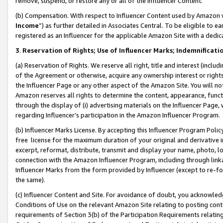
remove, suspend, or restore any or all of the Influencer Content.
(b) Compensation. With respect to Influencer Content used by Amazon w
Income
”) as further detailed in Associates Central. To be eligible t
registered as an Influencer for the applicable Amazon Site with a dedic
3
.
Reservation of Rights; Use of Influencer Marks; Indemnificati
(a) Reservation of Rights. We reserve all right, title and interest (includ
of the Agreement or otherwise, acquire any ownership interest or rights
the Influencer Page or any other aspect of the Amazon Site. You will not 
Amazon reserves all rights to determine the content, appearance, functi
through the display of (i) advertising materials on the Influencer Page, w
regarding Influencer’s participation in the Amazon Influencer Program.
(b) Influencer Marks License. By accepting this Influencer Program Poli
free license for the maximum duration of your original and derivative in
excerpt, reformat, distribute, transmit and display your name, photo, 
connection with the Amazon Influencer Program, including through link
Influencer Marks from the form provided by Influencer (except to re-for
the same).
(c) Influencer Content and Site. For avoidance of doubt, you acknowledg
Conditions of Use on the relevant Amazon Site relating to posting conte
requirements of Section 3(b) of the Participation Requirements relating