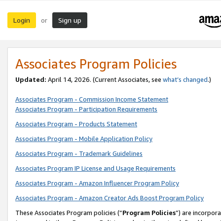
Login
Sign up
or
Associates Program Policies
Updated:
April 14, 2026. (Current Associates, see
what’s changed
.)
Associates Program - Commission Income Statement
Associates Program - Participation Requirements
Associates Program - Products Statement
Associates Program - Mobile Application Policy
Associates Program - Trademark Guidelines
Associates Program IP License and Usage Requirements
Associates Program - Amazon Influencer Program Policy
Associates Program - Amazon Creator Ads Boost Program Policy
These Associates Program policies (“
Program Policies
”) are incorpor