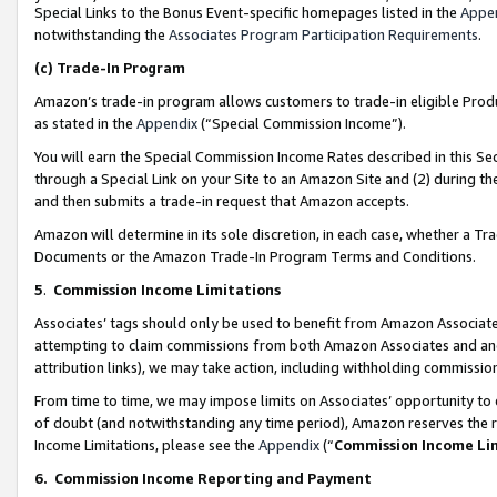
Special Links to the Bonus Event-specific homepages listed in the
Appe
notwithstanding the
Associates Program Participation Requirements
.
(c)
Trade-In Program
Amazon’s trade-in program allows customers to trade-in eligible Produc
as stated in the
Appendix
(“Special Commission Income”).
You will earn the Special Commission Income Rates described in this Sec
through a Special Link on your Site to an Amazon Site and (2) during th
and then submits a trade-in request that Amazon accepts.
Amazon will determine in its sole discretion, in each case, whether a T
Documents or the Amazon Trade-In Program Terms and Conditions.
5
.
Commission Income Limitations
Associates’ tags should only be used to benefit from Amazon Associates
attempting to claim commissions from both Amazon Associates and ano
attribution links), we may take action, including withholding commissio
From time to time, we may impose limits on Associates’ opportunity t
of doubt (and notwithstanding any time period), Amazon reserves the ri
Income Limitations, please see the
Appendix
(“
Commission Income Li
6.
Commission Income Reporting and Payment