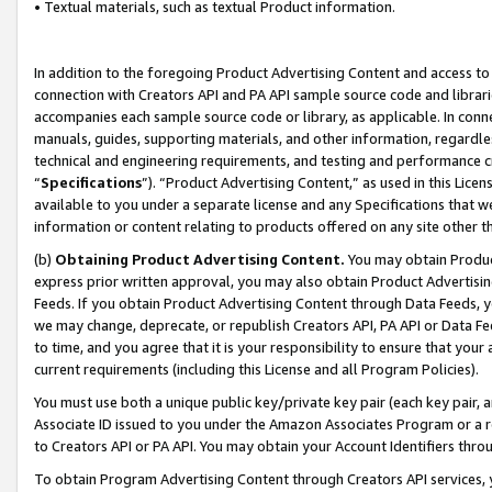
• Textual materials, such as textual Product information.
In addition to the foregoing Product Advertising Content and access to
connection with Creators API and PA API sample source code and librarie
accompanies each sample source code or library, as applicable. In conne
manuals, guides, supporting materials, and other information, regardless
technical and engineering requirements, and testing and performance cri
“
Specifications
”). “Product Advertising Content,” as used in this Lic
available to you under a separate license and any Specifications that we
information or content relating to products offered on any site other 
(b)
Obtaining Product Advertising Content.
You may obtain Product
express prior written approval, you may also obtain Product Advertisi
Feeds. If you obtain Product Advertising Content through Data Feeds, yo
we may change, deprecate, or republish Creators API, PA API or Data Fee
to time, and you agree that it is your responsibility to ensure that your
current requirements (including this License and all Program Policies).
You must use both a unique public key/private key pair (each key pair, a
Associate ID issued to you under the Amazon Associates Program or a r
to Creators API or PA API. You may obtain your Account Identifiers thro
To obtain Program Advertising Content through Creators API services, y