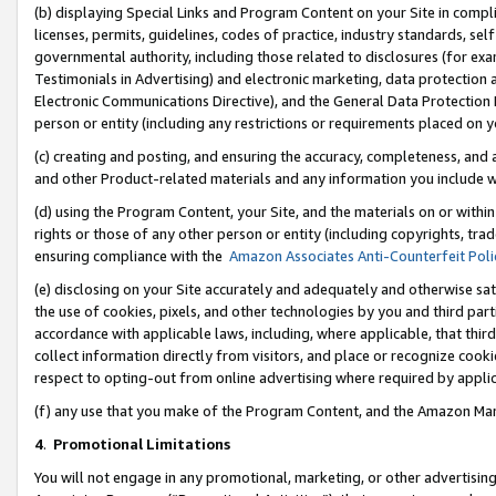
(b) displaying Special Links and Program Content on your Site in compl
licenses, permits, guidelines, codes of practice, industry standards, se
governmental authority, including those related to disclosures (for ex
Testimonials in Advertising) and electronic marketing, data protection 
Electronic Communications Directive), and the General Data Protecti
person or entity (including any restrictions or requirements placed on y
(c) creating and posting, and ensuring the accuracy, completeness, and 
and other Product-related materials and any information you include wi
(d) using the Program Content, your Site, and the materials on or within
rights or those of any other person or entity (including copyrights, trad
ensuring compliance with the
Amazon Associates Anti-Counterfeit Poli
(e) disclosing on your Site accurately and adequately and otherwise sat
the use of cookies, pixels, and other technologies by you and third part
accordance with applicable laws, including, where applicable, that thir
collect information directly from visitors, and place or recognize cooki
respect to opting-out from online advertising where required by appli
(f) any use that you make of the Program Content, and the Amazon Mar
4
.
Promotional Limitations
You will not engage in any promotional, marketing, or other advertising a