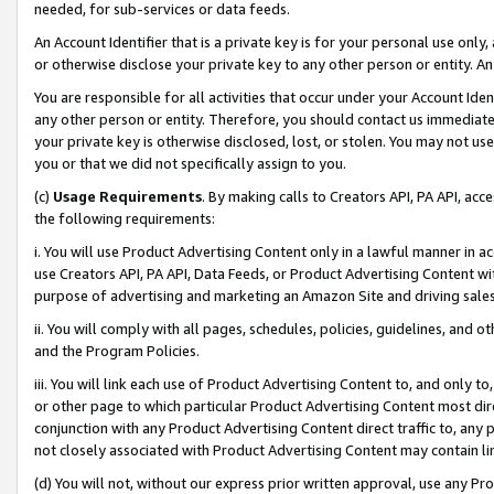
needed, for sub-services or data feeds.
An Account Identifier that is a private key is for your personal use only,
or otherwise disclose your private key to any other person or entity. An A
You are responsible for all activities that occur under your Account Ide
any other person or entity. Therefore, you should contact us immediate
your private key is otherwise disclosed, lost, or stolen. You may not u
you or that we did not specifically assign to you.
(c)
Usage Requirements
. By making calls to Creators API, PA API, ac
the following requirements:
i. You will use Product Advertising Content only in a lawful manner in a
use Creators API, PA API, Data Feeds, or Product Advertising Content wit
purpose of advertising and marketing an Amazon Site and driving sales
ii. You will comply with all pages, schedules, policies, guidelines, and o
and the Program Policies.
iii. You will link each use of Product Advertising Content to, and only 
or other page to which particular Product Advertising Content most direc
conjunction with any Product Advertising Content direct traffic to, any 
not closely associated with Product Advertising Content may contain lin
(d) You will not, without our express prior written approval, use any Pr