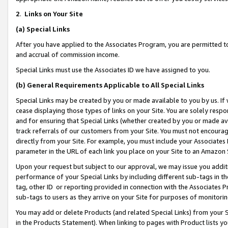
2
.
Links on Your Site
(a)
Special Links
After you have applied to the Associates Program, you are permitted to 
and accrual of commission income.
Special Links must use the Associates ID we have assigned to you.
(b)
General Requirements Applicable to All Special Links
Special Links may be created by you or made available to you by us. If 
cease displaying those types of links on your Site. You are solely respo
and for ensuring that Special Links (whether created by you or made av
track referrals of our customers from your Site. You must not encoura
directly from your Site. For example, you must include your Associates
parameter in the URL of each link you place on your Site to an Amazon 
Upon your request but subject to our approval, we may issue you addit
performance of your Special Links by including different sub-tags in t
tag, other ID or reporting provided in connection with the Associates P
sub-tags to users as they arrive on your Site for purposes of monitorin
You may add or delete Products (and related Special Links) from your Si
in the Products Statement). When linking to pages with Product lists you