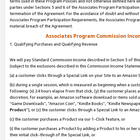
terms used in these Program Policies and not otherwise defined here wil
parties under Sections 3 and 6 of the Associates Program Participation
termination of the Agreement. For the avoidance of doubt and without l
Associates Program Participation Requirements, the Associates Program
material breach of the Agreement.
Associates Program Commission Inco
1. Qualifying Purchases and Qualifying Revenue
We will pay Standard Commission Income described in Section 3 of thi
(subject to the exclusions described in this Commission Income Stateme
(a) a customer clicks through a Special Link on your Site to an Amazon S
(b) during a single session, which is measured as beginning when a custo
following: (x) 24 hours elapse from that click, (y) the customer places 
discretion; for example, an Amazon software download or items sold 
“Game Downloads”, “Amazon Coin”, “Kindle Books”, “Kindle Newspapers”
Product
”), or (z) the customer clicks through a Special Link to an Amazo
(c) the customer purchases a Product via our 1-Click feature, or
(i) the customer purchases a Product by adding a Product to his or her
their initial click-through of the Special Link, or