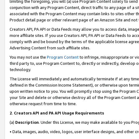
limiting the foregoing, you will (a) use Program Content solely to send
conjunction with any Program Content, direct traffic to any page of a si
associated with the Program Content may contain links to sites other t
Product detail page or other relevant page of an Amazon Site and not 
Creators API, PA API or Data Feeds may allow you to access data, image
more affiliate sites. If you use Creators API, PA API or Data Feeds to ac
comply with and be bound by the terms of the applicable license agreem
Advertising Content from such affiliate sites.
You may not use the
Program Content
to infringe, misappropriate or vio
third party to, use Program Content to, directly or indirectly, develo
technology.
The License will immediately and automatically terminate if at any ti
defined in the Commission Income Statement), or otherwise upon termina
upon written notice to you. You will promptly stop using the Program 
your Site and delete or otherwise destroy all of the Program Content 
otherwise request from time to time.
2
.
Creators API and PA API Usage Requirements
(a)
Description
. Under this License, we may make available to you Pr
• Data, images, audio, video, logos, user interface designs, and other c