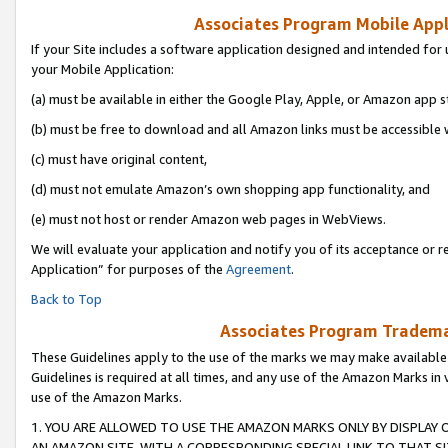
Associates Program Mobile Appli
If your Site includes a software application designed and intended for 
your Mobile Application:
(a) must be available in either the Google Play, Apple, or Amazon app s
(b) must be free to download and all Amazon links must be accessible 
(c) must have original content,
(d) must not emulate Amazon’s own shopping app functionality, and
(e) must not host or render Amazon web pages in WebViews.
We will evaluate your application and notify you of its acceptance or r
Application” for purposes of the
Agreement
.
Back to Top
Associates Program Trademar
These Guidelines apply to the use of the marks we may make available
Guidelines is required at all times, and any use of the Amazon Marks in 
use of the Amazon Marks.
1. YOU ARE ALLOWED TO USE THE AMAZON MARKS ONLY BY DISPLAY 
AN AMAZON SITE, WITH A CORRESPONDING SPECIAL LINK TO THAT SI