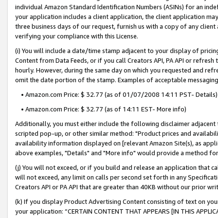
individual Amazon Standard Identification Numbers (ASINs) for an indefi
your application includes a client application, the client application m
three business days of our request, furnish us with a copy of any clien
verifying your compliance with this License.
(i) You will include a date/time stamp adjacent to your display of prici
Content from Data Feeds, or if you call Creators API, PA API or refresh
hourly. However, during the same day on which you requested and refre
omit the date portion of the stamp. Examples of acceptable messaging
• Amazon.com Price: $ 32.77 (as of 01/07/2008 14:11 PST- Details)
• Amazon.com Price: $ 32.77 (as of 14:11 EST- More info)
Additionally, you must either include the following disclaimer adjacent t
scripted pop-up, or other similar method: "Product prices and availabil
availability information displayed on [relevant Amazon Site(s), as appli
above examples, "Details" and "More info" would provide a method for 
(j) You will not exceed, or if you build and release an application that c
will not exceed, any limit on calls per second set forth in any Specifica
Creators API or PA API that are greater than 40KB without our prior wri
(k) If you display Product Advertising Content consisting of text on your
your application: “CERTAIN CONTENT THAT APPEARS [IN THIS APPLIC