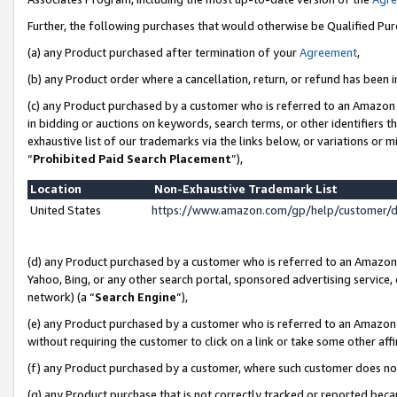
Further, the following purchases that would otherwise be Qualified Pu
(a) any Product purchased after termination of your
Agreement
,
(b) any Product order where a cancellation, return, or refund has been in
(c) any Product purchased by a customer who is referred to an Amazon 
in bidding or auctions on keywords, search terms, or other identifiers 
exhaustive list of our trademarks via the links below, or variations or 
“
Prohibited Paid Search Placement
”),
Location
Non-Exhaustive Trademark List
United States
https://www.amazon.com/gp/help/customer/
(d) any Product purchased by a customer who is referred to an Amazon S
Yahoo, Bing, or any other search portal, sponsored advertising service, o
network) (a “
Search Engine
”),
(e) any Product purchased by a customer who is referred to an Amazon Si
without requiring the customer to click on a link or take some other affi
(f) any Product purchased by a customer, where such customer does no
(g) any Product purchase that is not correctly tracked or reported beca