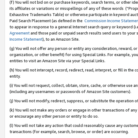
(f) You will not bid on or purchase keywords, search terms, or other id
its affiliates or variations or misspellings of any of these words (“Pr
Exhaustive Trademarks Table) or otherwise participate in keyword aucti
Paid Search Placement (as defined in the
Commission Income Stateme
to appear in response to a general Internet search query or keyword (i.e.
Agreement
and those paid or unpaid search results send users to your sit
Income Statement
), to an Amazon Site.
(g) You will not offer any person or entity any consideration, reward, or
organization, or other benefit) for using Special Links. For example, 
entities to visit an Amazon Site via your Special Links.
(h) You will not intercept, record, redirect, read, interpret, or fill in 
entity.
(i) You will not request, collect, obtain, store, cache, or otherwise us
(including any usernames or passwords of Amazon Site customers).
(j) You will not modify, redirect, suppress, or substitute the operation 
(k) You will not make any orders or engage in other transactions of any 
or encourage any other person or entity to do so.
(l) You will not take any action that could reasonably cause any custome
transactions (for example, search, browse, or order) are occurring.