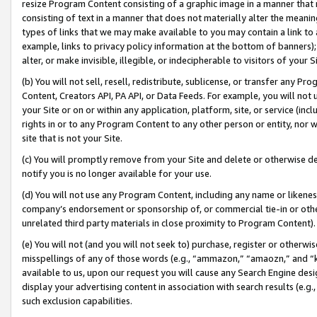
resize Program Content consisting of a graphic image in a manner that
consisting of text in a manner that does not materially alter the meanin
types of links that we may make available to you may contain a link to 
example, links to privacy policy information at the bottom of banners);
alter, or make invisible, illegible, or indecipherable to visitors of your 
(b) You will not sell, resell, redistribute, sublicense, or transfer any 
Content, Creators API, PA API, or Data Feeds. For example, you will not 
your Site or on or within any application, platform, site, or service (in
rights in or to any Program Content to any other person or entity, nor wi
site that is not your Site.
(c) You will promptly remove from your Site and delete or otherwise d
notify you is no longer available for your use.
(d) You will not use any Program Content, including any name or likene
company’s endorsement or sponsorship of, or commercial tie-in or other 
unrelated third party materials in close proximity to Program Content).
(e) You will not (and you will not seek to) purchase, register or otherw
misspellings of any of those words (e.g., “ammazon,” “amaozn,” and “kin
available to us, upon our request you will cause any Search Engine de
display your advertising content in association with search results (e.
such exclusion capabilities.