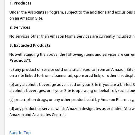
1
.
Products
Under the Associates Program, subject to the additions and exclusions d
on an Amazon Site.
2
.
Services
No services other than Amazon Home Services are currently included in 
3.
Excluded Products
Notwithstanding the above, the following items and services are curren
Products
”):
(a) any product or service sold on a site linked to from an Amazon Site
on a site linked to from a banner ad, sponsored link, or other link dis
(b) any alcoholic beverage advertised on your Site if you are a United 
alcoholic beverages, or if your Site is operating on behalf of, such a b
(c) prescription drugs, or any other product sold by Amazon Pharmacy,
(d) any product or service which Amazon designates as excluded. You will 
Amazon and Associates Central.
Back to Top