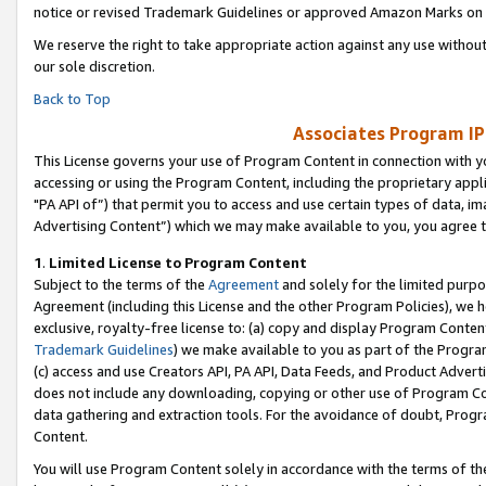
notice or revised Trademark Guidelines or approved Amazon Marks on t
We reserve the right to take appropriate action against any use without
our sole discretion.
Back to Top
Associates Program IP
This License governs your use of Program Content in connection with yo
accessing or using the Program Content, including the proprietary appli
"PA API of”) that permit you to access and use certain types of data, i
Advertising Content”) which we may make available to you, you agree t
1
.
Limited License to Program Content
Subject to the terms of the
Agreement
and solely for the limited purpo
Agreement (including this License and the other Program Policies), we 
exclusive, royalty-free license to: (a) copy and display Program Conten
Trademark Guidelines
) we make available to you as part of the Progra
(c) access and use Creators API, PA API, Data Feeds, and Product Adverti
does not include any downloading, copying or other use of Program Conte
data gathering and extraction tools. For the avoidance of doubt, Progr
Content.
You will use Program Content solely in accordance with the terms of t