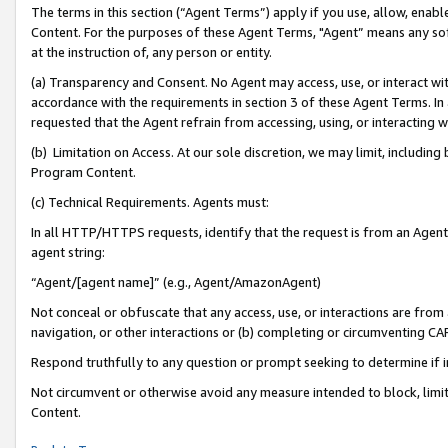
The terms in this section (“Agent Terms”) apply if you use, allow, enab
Content. For the purposes of these Agent Terms, "Agent” means any so
at the instruction of, any person or entity.
(a) Transparency and Consent. No Agent may access, use, or interact with 
accordance with the requirements in section 3 of these Agent Terms. In
requested that the Agent refrain from accessing, using, or interacting
(b) Limitation on Access. At our sole discretion, we may limit, includin
Program Content.
(c) Technical Requirements. Agents must:
In all HTTP/HTTPS requests, identify that the request is from an Agent 
agent string:
“Agent/[agent name]” (e.g., Agent/AmazonAgent)
Not conceal or obfuscate that any access, use, or interactions are fro
navigation, or other interactions or (b) completing or circumventing 
Respond truthfully to any question or prompt seeking to determine if 
Not circumvent or otherwise avoid any measure intended to block, limit
Content.