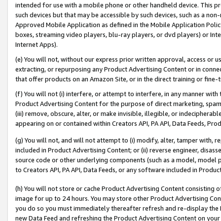
intended for use with a mobile phone or other handheld device. This proh
such devices but that may be accessible by such devices, such as a non-
Approved Mobile Application as defined in the Mobile Application Policy; 
boxes, streaming video players, blu-ray players, or dvd players) or Inte
Internet Apps).
(e) You will not, without our express prior written approval, access or 
extracting, or repurposing any Product Advertising Content or in connec
that offer products on an Amazon Site, or in the direct training or fin
(f) You will not (i) interfere, or attempt to interfere, in any manner wit
Product Advertising Content for the purpose of direct marketing, spammi
(iii) remove, obscure, alter, or make invisible, illegible, or indecipherab
appearing on or contained within Creators API, PA API, Data Feeds, Prod
(g) You will not, and will not attempt to (i) modify, alter, tamper with,
included in Product Advertising Content; or (ii) reverse engineer, disa
source code or other underlying components (such as a model, model pa
to Creators API, PA API, Data Feeds, or any software included in Produc
(h) You will not store or cache Product Advertising Content consisting 
image for up to 24 hours. You may store other Product Advertising Cont
you do so you must immediately thereafter refresh and re-display the P
new Data Feed and refreshing the Product Advertising Content on your 