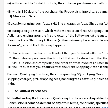
(ii) with respect to Digital Products, the customer purchases such a P
(iii) within 180 days of the purchase, the Product is shipped to, stre
(d) Alexa skill Site
(i) a customer using your Alexa skill Site engages an Alexa Shopping Ac
(ii) during a single session, which with respect to an Alexa Shopping 
Action and ending upon the first to occur of the following: (x) the cust
from the Alexa Shopping Action, or (y) the customer places an order via
Session
”), any of the following happens:
the customer purchases the Product that you featured with the Alex
the customer purchases the Product that you featured with the Alex
Skills Session and completing the order for that Product no later t
(iii) the Product that you featured with the Alexa Shopping Action is 
For each Qualifying Purchase, the corresponding “
Qualifying Revenu
shipping charges, gift-wrapping fees, handling fees, taxes (e.g. sales ta
debt.
2
.
Disqualified Purchases
Notwithstanding the foregoing, Qualifying Purchases are disqualified w
Commission Income Statement or any other terms, conditions, specificat
Associates Program, including the most up-to-date version of the
Agr