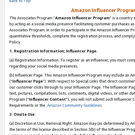
Back to Top
Amazon Influencer Program
The Associates Program “
Amazon Influencer Program
” is a country
by acting as a social media presence facilitating customer purchases as
Associates Program. In order to participate in the Amazon Influencer Pr
quantitative thresholds, complete the registration process, and comply
Policy.
1.
Registration Information; Influencer Page.
(a) Registration Information. To register as an Influencer, you must co
regarding your social media presences.
(b) Influencer Page. This Amazon Influencer Program may include an A
(“
Influencer Page
”). With respect to Special Links that direct custom
our customer clicks through to your Influencer Page. The Influencer Pag
text, pictures, compilations, lists, comments, digital videos, or other
Program (“
Influencer Content
”), you will not submit such Influencer 
Requirements or the
Amazon Community Guidelines
.
2
.
Onsite Use
(a) Discretion in Use; Removal Right. Amazon may (as determined by Amaz
the terms of the license described in Section 3(b) of the Influencer Prog