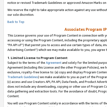
notice or revised Trademark Guidelines or approved Amazon Marks on t
We reserve the right to take appropriate action against any use without
our sole discretion.
Back to Top
Associates Program IP
This License governs your use of Program Content in connection with yo
accessing or using the Program Content, including the proprietary appli
"PA API of”) that permit you to access and use certain types of data, i
Advertising Content”) which we may make available to you, you agree t
1
.
Limited License to Program Content
Subject to the terms of the
Agreement
and solely for the limited purpo
Agreement (including this License and the other Program Policies), we 
exclusive, royalty-free license to: (a) copy and display Program Conten
Trademark Guidelines
) we make available to you as part of the Progra
(c) access and use Creators API, PA API, Data Feeds, and Product Adverti
does not include any downloading, copying or other use of Program Conte
data gathering and extraction tools. For the avoidance of doubt, Progr
Content.
You will use Program Content solely in accordance with the terms of t