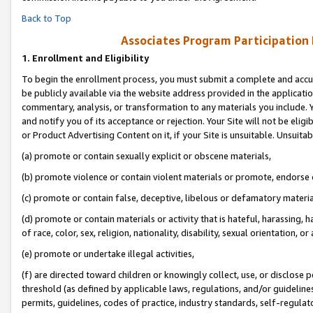
Back to Top
Associates Program Participation
1.
Enrollment and Eligibility
To begin the enrollment process, you must submit a complete and accur
be publicly available via the website address provided in the application
commentary, analysis, or transformation to any materials you include. Y
and notify you of its acceptance or rejection. Your Site will not be elig
or Product Advertising Content on it, if your Site is unsuitable. Unsuitab
(a) promote or contain sexually explicit or obscene materials,
(b) promote violence or contain violent materials or promote, endorse o
(c) promote or contain false, deceptive, libelous or defamatory materia
(d) promote or contain materials or activity that is hateful, harassing, h
of race, color, sex, religion, nationality, disability, sexual orientation, or 
(e) promote or undertake illegal activities,
(f) are directed toward children or knowingly collect, use, or disclose
threshold (as defined by applicable laws, regulations, and/or guidelines)
permits, guidelines, codes of practice, industry standards, self-regulat