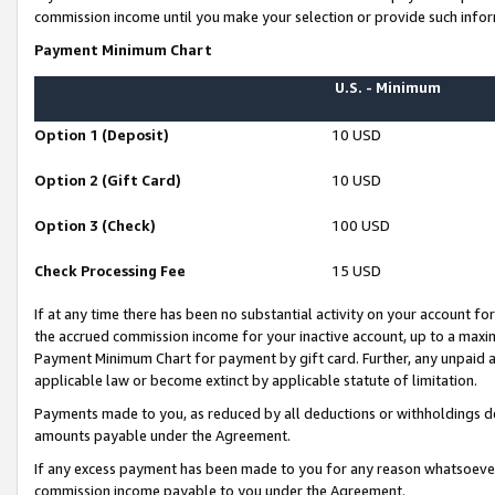
commission income until you make your selection or provide such infor
Payment Minimum Chart
U.S. - Minimum
Option 1 (Deposit)
10 USD
Option 2 (Gift Card)
10 USD
Option 3 (Check)
100 USD
Check Processing Fee
15 USD
If at any time there has been no substantial activity on your account for 
the accrued commission income for your inactive account, up to a max
Payment Minimum Chart for payment by gift card. Further, any unpaid 
applicable law or become extinct by applicable statute of limitation.
Payments made to you, as reduced by all deductions or withholdings de
amounts payable under the Agreement.
If any excess payment has been made to you for any reason whatsoever,
commission income payable to you under the Agreement.