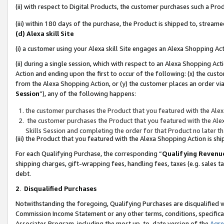
(ii) with respect to Digital Products, the customer purchases such a P
(iii) within 180 days of the purchase, the Product is shipped to, stre
(d) Alexa skill Site
(i) a customer using your Alexa skill Site engages an Alexa Shopping Ac
(ii) during a single session, which with respect to an Alexa Shopping 
Action and ending upon the first to occur of the following: (x) the cust
from the Alexa Shopping Action, or (y) the customer places an order via
Session
”), any of the following happens:
the customer purchases the Product that you featured with the Alex
the customer purchases the Product that you featured with the Alex
Skills Session and completing the order for that Product no later t
(iii) the Product that you featured with the Alexa Shopping Action is 
For each Qualifying Purchase, the corresponding “
Qualifying Revenu
shipping charges, gift-wrapping fees, handling fees, taxes (e.g. sales ta
debt.
2
.
Disqualified Purchases
Notwithstanding the foregoing, Qualifying Purchases are disqualified w
Commission Income Statement or any other terms, conditions, specificat
Associates Program, including the most up-to-date version of the
Agr