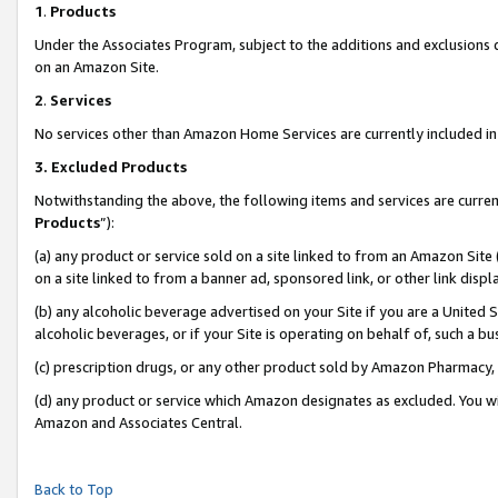
1
.
Products
Under the Associates Program, subject to the additions and exclusions d
on an Amazon Site.
2
.
Services
No services other than Amazon Home Services are currently included in 
3.
Excluded Products
Notwithstanding the above, the following items and services are curren
Products
”):
(a) any product or service sold on a site linked to from an Amazon Site
on a site linked to from a banner ad, sponsored link, or other link dis
(b) any alcoholic beverage advertised on your Site if you are a United 
alcoholic beverages, or if your Site is operating on behalf of, such a b
(c) prescription drugs, or any other product sold by Amazon Pharmacy,
(d) any product or service which Amazon designates as excluded. You will 
Amazon and Associates Central.
Back to Top