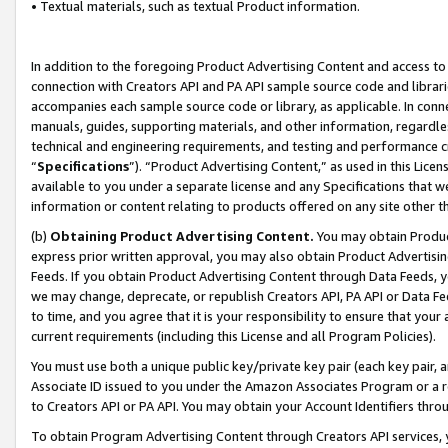
• Textual materials, such as textual Product information.
In addition to the foregoing Product Advertising Content and access to
connection with Creators API and PA API sample source code and librarie
accompanies each sample source code or library, as applicable. In conne
manuals, guides, supporting materials, and other information, regardless
technical and engineering requirements, and testing and performance cri
“
Specifications
”). “Product Advertising Content,” as used in this Lic
available to you under a separate license and any Specifications that we
information or content relating to products offered on any site other 
(b)
Obtaining Product Advertising Content.
You may obtain Product
express prior written approval, you may also obtain Product Advertisi
Feeds. If you obtain Product Advertising Content through Data Feeds, yo
we may change, deprecate, or republish Creators API, PA API or Data Fee
to time, and you agree that it is your responsibility to ensure that your
current requirements (including this License and all Program Policies).
You must use both a unique public key/private key pair (each key pair, a
Associate ID issued to you under the Amazon Associates Program or a r
to Creators API or PA API. You may obtain your Account Identifiers thro
To obtain Program Advertising Content through Creators API services, y