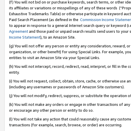
(f) You will not bid on or purchase keywords, search terms, or other id
its affiliates or variations or misspellings of any of these words (“Pr
Exhaustive Trademarks Table) or otherwise participate in keyword aucti
Paid Search Placement (as defined in the
Commission Income Stateme
to appear in response to a general Internet search query or keyword (i.e.
Agreement
and those paid or unpaid search results send users to your sit
Income Statement
), to an Amazon Site.
(g) You will not offer any person or entity any consideration, reward, or
organization, or other benefit) for using Special Links. For example, 
entities to visit an Amazon Site via your Special Links.
(h) You will not intercept, record, redirect, read, interpret, or fill in 
entity.
(i) You will not request, collect, obtain, store, cache, or otherwise us
(including any usernames or passwords of Amazon Site customers).
(j) You will not modify, redirect, suppress, or substitute the operation 
(k) You will not make any orders or engage in other transactions of any 
or encourage any other person or entity to do so.
(l) You will not take any action that could reasonably cause any custome
transactions (for example, search, browse, or order) are occurring.