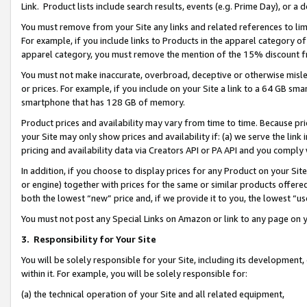
Link. Product lists include search results, events (e.g. Prime Day), or 
You must remove from your Site any links and related references to li
For example, if you include links to Products in the apparel category 
apparel category, you must remove the mention of the 15% discount f
You must not make inaccurate, overbroad, deceptive or otherwise misle
or prices. For example, if you include on your Site a link to a 64 GB sm
smartphone that has 128 GB of memory.
Product prices and availability may vary from time to time. Because pri
your Site may only show prices and availability if: (a) we serve the link 
pricing and availability data via Creators API or PA API and you comply
In addition, if you choose to display prices for any Product on your Si
or engine) together with prices for the same or similar products offer
both the lowest “new” price and, if we provide it to you, the lowest “us
You must not post any Special Links on Amazon or link to any page on 
3.
Responsibility for Your Site
You will be solely responsible for your Site, including its development
within it. For example, you will be solely responsible for:
(a) the technical operation of your Site and all related equipment,