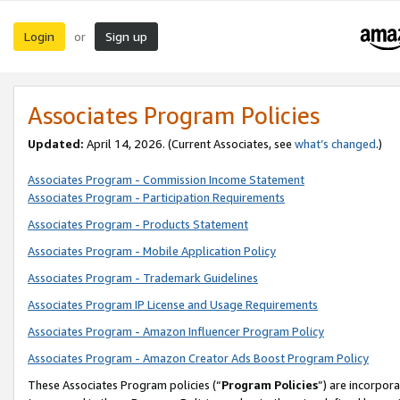
Login
Sign up
or
Associates Program Policies
Updated:
April 14, 2026. (Current Associates, see
what’s changed
.)
Associates Program - Commission Income Statement
Associates Program - Participation Requirements
Associates Program - Products Statement
Associates Program - Mobile Application Policy
Associates Program - Trademark Guidelines
Associates Program IP License and Usage Requirements
Associates Program - Amazon Influencer Program Policy
Associates Program - Amazon Creator Ads Boost Program Policy
These Associates Program policies (“
Program Policies
”) are incorpor