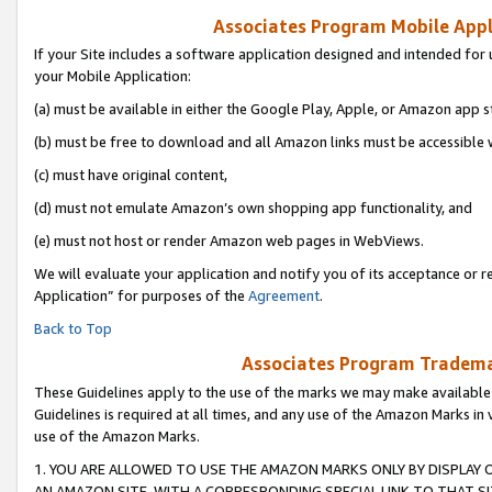
Associates Program Mobile Appli
If your Site includes a software application designed and intended for 
your Mobile Application:
(a) must be available in either the Google Play, Apple, or Amazon app s
(b) must be free to download and all Amazon links must be accessible 
(c) must have original content,
(d) must not emulate Amazon’s own shopping app functionality, and
(e) must not host or render Amazon web pages in WebViews.
We will evaluate your application and notify you of its acceptance or r
Application” for purposes of the
Agreement
.
Back to Top
Associates Program Trademar
These Guidelines apply to the use of the marks we may make available
Guidelines is required at all times, and any use of the Amazon Marks in 
use of the Amazon Marks.
1. YOU ARE ALLOWED TO USE THE AMAZON MARKS ONLY BY DISPLAY 
AN AMAZON SITE, WITH A CORRESPONDING SPECIAL LINK TO THAT SI