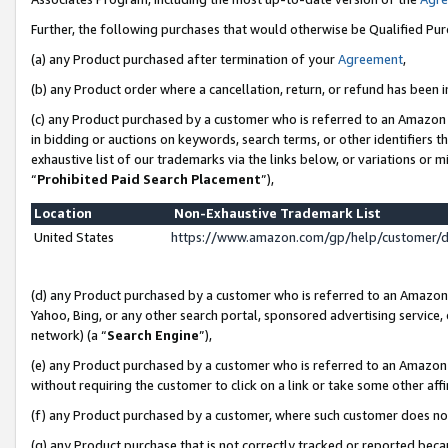
Further, the following purchases that would otherwise be Qualified Pu
(a) any Product purchased after termination of your
Agreement
,
(b) any Product order where a cancellation, return, or refund has been in
(c) any Product purchased by a customer who is referred to an Amazon 
in bidding or auctions on keywords, search terms, or other identifiers 
exhaustive list of our trademarks via the links below, or variations or 
“
Prohibited Paid Search Placement
”),
Location
Non-Exhaustive Trademark List
United States
https://www.amazon.com/gp/help/customer/
(d) any Product purchased by a customer who is referred to an Amazon S
Yahoo, Bing, or any other search portal, sponsored advertising service, o
network) (a “
Search Engine
”),
(e) any Product purchased by a customer who is referred to an Amazon Si
without requiring the customer to click on a link or take some other affi
(f) any Product purchased by a customer, where such customer does no
(g) any Product purchase that is not correctly tracked or reported beca