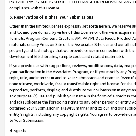
PROVIDED ‘AS IS’ AND IS SUBJECT TO CHANGE OR REMOVAL AT ANY TIME.”
compliance with this License.
3.
Reservation of Rights; Your Submissions
Other than the limited licenses expressly set forth herein, we reserve all 
and to, and you do not, by virtue of this License or otherwise, acquire an
formats, Program Content, Creators API, PA API, Data Feeds, Product 
materials on any Amazon Site or the Associates Site, our and our affili
property and technology that we provide or use in connection with the
development kits, libraries, sample code, and related materials).
If you provide us with suggestions, reviews, modifications, data, image
your participation in the Associates Program, or if you modify any Prog
right, title, and interest in and to Your Submission and grant us (even 
nonexclusive, worldwide, freely transferable right and license for the du
reproduce, perform, display, and distribute Your Submission in any man
any purpose; (c) use and publish your name in the form of a credit in c
and (d) sublicense the foregoing rights to any other person or entity. A
obtained Your Submission in a lawful manner and (z) our and our sublice
entity’s rights, including any copyright rights. You agree to provide us
to Your Submission.
4. Agents