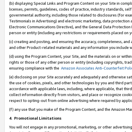
(b) displaying Special Links and Program Content on your Site in compl
licenses, permits, guidelines, codes of practice, industry standards, se
governmental authority, including those related to disclosures (for ex
Testimonials in Advertising) and electronic marketing, data protection 
Electronic Communications Directive), and the General Data Protecti
person or entity (including any restrictions or requirements placed on y
(c) creating and posting, and ensuring the accuracy, completeness, and 
and other Product-related materials and any information you include wi
(d) using the Program Content, your Site, and the materials on or within
rights or those of any other person or entity (including copyrights, trad
ensuring compliance with the
Amazon Associates Anti-Counterfeit Poli
(e) disclosing on your Site accurately and adequately and otherwise sat
the use of cookies, pixels, and other technologies by you and third part
accordance with applicable laws, including, where applicable, that thir
collect information directly from visitors, and place or recognize cooki
respect to opting-out from online advertising where required by appli
(f) any use that you make of the Program Content, and the Amazon Mar
4
.
Promotional Limitations
You will not engage in any promotional, marketing, or other advertising a