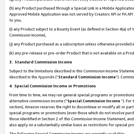
(h) any Product purchased through a Special Link in a Mobile Applicatio
Approved Mobile Application was not served by Creators API or PA API (
to you,
(i) any Product subject to a Bounty Event (as defined in Section 4(a) o
Commission Income),
(j) any Product purchased as a subscription unless otherwise provided
(k) any pre-release or pre-order Product that is not available on a Prod
3. Standard Commission Income
Subject to the limitations described in this Commission Income Statem
described in the
Appendix
(”
Standard Commission Income
”). Commis
4
.
Special Commission Income or Promotions
From time to time, we may run general special programs or promotions 
alternative commission income (“
Special Commission Income
”). For
section), Amazon reserves the right to discontinue or modify all or par
special programs or promotions (even those which do not involve purcha
those identified in Section 2 of this Commission Income Statement, an
also apply on a substantially similar basis as restrictions for special 
The following Special Commission Income are currently available: