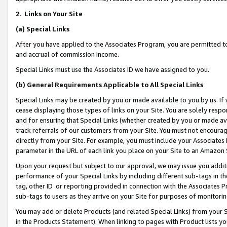
2
.
Links on Your Site
(a)
Special Links
After you have applied to the Associates Program, you are permitted to 
and accrual of commission income.
Special Links must use the Associates ID we have assigned to you.
(b)
General Requirements Applicable to All Special Links
Special Links may be created by you or made available to you by us. If 
cease displaying those types of links on your Site. You are solely respo
and for ensuring that Special Links (whether created by you or made av
track referrals of our customers from your Site. You must not encoura
directly from your Site. For example, you must include your Associates
parameter in the URL of each link you place on your Site to an Amazon 
Upon your request but subject to our approval, we may issue you addit
performance of your Special Links by including different sub-tags in t
tag, other ID or reporting provided in connection with the Associates P
sub-tags to users as they arrive on your Site for purposes of monitorin
You may add or delete Products (and related Special Links) from your Si
in the Products Statement). When linking to pages with Product lists you