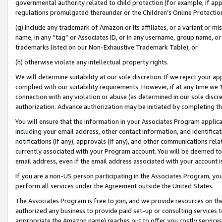
governmental authority related to child protection (for example, if app
regulations promulgated thereunder or the Children’s Online Protection
(g) include any trademark of Amazon or its affiliates, or a variant or 
name, in any “tag” or Associates ID, or in any username, group name, or 
trademarks listed on our Non-Exhaustive Trademark Table); or
(h) otherwise violate any intellectual property rights.
We will determine suitability at our sole discretion. If we reject your 
complied with our suitability requirements. However, if at any time we 1
connection with any violation or abuse (as determined in our sole disc
authorization. Advance authorization may be initiated by completing t
You will ensure that the information in your Associates Program applic
including your email address, other contact information, and identifica
notifications (if any), approvals (if any), and other communications re
currently associated with your Program account. You will be deemed to 
email address, even if the email address associated with your account i
If you are a non-US person participating in the Associates Program, you
perform all services under the Agreement outside the United States.
The Associates Program is free to join, and we provide resources on th
authorized any business to provide paid set-up or consulting services t
appropriate the Amazon name) reaches out to offer you costly services