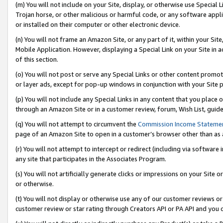
(m) You will not include on your Site, display, or otherwise use Specia
Trojan horse, or other malicious or harmful code, or any software app
or installed on their computer or other electronic device.
(n) You will not frame an Amazon Site, or any part of it, within your Sit
Mobile Application. However, displaying a Special Link on your Site in a
of this section.
(o) You will not post or serve any Special Links or other content prom
or layer ads, except for pop-up windows in conjunction with your Site 
(p) You will not include any Special Links in any content that you place
through an Amazon Site or in a customer review, forum, Wish List, guid
(q) You will not attempt to circumvent the
Commission Income Stateme
page of an Amazon Site to open in a customer’s browser other than as a 
(r) You will not attempt to intercept or redirect (including via softwar
any site that participates in the Associates Program.
(s) You will not artificially generate clicks or impressions on your Si
or otherwise.
(t) You will not display or otherwise use any of our customer reviews or 
customer review or star rating through Creators API or PA API and you 