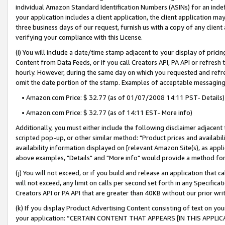
individual Amazon Standard Identification Numbers (ASINs) for an indefi
your application includes a client application, the client application m
three business days of our request, furnish us with a copy of any clien
verifying your compliance with this License.
(i) You will include a date/time stamp adjacent to your display of prici
Content from Data Feeds, or if you call Creators API, PA API or refresh
hourly. However, during the same day on which you requested and refre
omit the date portion of the stamp. Examples of acceptable messaging
• Amazon.com Price: $ 32.77 (as of 01/07/2008 14:11 PST- Details)
• Amazon.com Price: $ 32.77 (as of 14:11 EST- More info)
Additionally, you must either include the following disclaimer adjacent t
scripted pop-up, or other similar method: "Product prices and availabil
availability information displayed on [relevant Amazon Site(s), as appli
above examples, "Details" and "More info" would provide a method for 
(j) You will not exceed, or if you build and release an application that c
will not exceed, any limit on calls per second set forth in any Specifica
Creators API or PA API that are greater than 40KB without our prior wri
(k) If you display Product Advertising Content consisting of text on your
your application: “CERTAIN CONTENT THAT APPEARS [IN THIS APPLIC