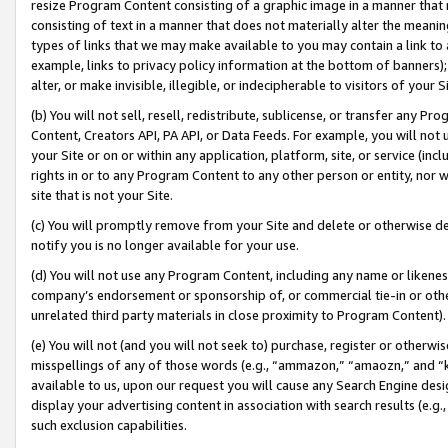
resize Program Content consisting of a graphic image in a manner that
consisting of text in a manner that does not materially alter the meanin
types of links that we may make available to you may contain a link to 
example, links to privacy policy information at the bottom of banners);
alter, or make invisible, illegible, or indecipherable to visitors of your 
(b) You will not sell, resell, redistribute, sublicense, or transfer any 
Content, Creators API, PA API, or Data Feeds. For example, you will not 
your Site or on or within any application, platform, site, or service (in
rights in or to any Program Content to any other person or entity, nor wi
site that is not your Site.
(c) You will promptly remove from your Site and delete or otherwise d
notify you is no longer available for your use.
(d) You will not use any Program Content, including any name or likene
company’s endorsement or sponsorship of, or commercial tie-in or other 
unrelated third party materials in close proximity to Program Content).
(e) You will not (and you will not seek to) purchase, register or otherw
misspellings of any of those words (e.g., “ammazon,” “amaozn,” and “kin
available to us, upon our request you will cause any Search Engine de
display your advertising content in association with search results (e.
such exclusion capabilities.