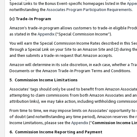
Special Links to the Bonus Event-specific homepages listed in the
Appe
notwithstanding the
Associates Program Participation Requirements
.
(c)
Trade-In Program
Amazon’s trade-in program allows customers to trade-in eligible Produc
as stated in the
Appendix
(“Special Commission Income”).
You will earn the Special Commission Income Rates described in this Sec
through a Special Link on your Site to an Amazon Site and (2) during th
and then submits a trade-in request that Amazon accepts.
Amazon will determine in its sole discretion, in each case, whether a T
Documents or the Amazon Trade-In Program Terms and Conditions.
5
.
Commission Income Limitations
Associates’ tags should only be used to benefit from Amazon Associates
attempting to claim commissions from both Amazon Associates and ano
attribution links), we may take action, including withholding commissio
From time to time, we may impose limits on Associates’ opportunity t
of doubt (and notwithstanding any time period), Amazon reserves the ri
Income Limitations, please see the
Appendix
(“
Commission Income Li
6.
Commission Income Reporting and Payment