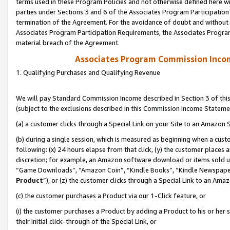
terms used in these Program Policies and not otherwise defined here wil
parties under Sections 3 and 6 of the Associates Program Participation
termination of the Agreement. For the avoidance of doubt and without l
Associates Program Participation Requirements, the Associates Program
material breach of the Agreement.
Associates Program Commission Inco
1. Qualifying Purchases and Qualifying Revenue
We will pay Standard Commission Income described in Section 3 of thi
(subject to the exclusions described in this Commission Income Stateme
(a) a customer clicks through a Special Link on your Site to an Amazon S
(b) during a single session, which is measured as beginning when a custo
following: (x) 24 hours elapse from that click, (y) the customer places 
discretion; for example, an Amazon software download or items sold 
“Game Downloads”, “Amazon Coin”, “Kindle Books”, “Kindle Newspapers”
Product
”), or (z) the customer clicks through a Special Link to an Amazo
(c) the customer purchases a Product via our 1-Click feature, or
(i) the customer purchases a Product by adding a Product to his or her
their initial click-through of the Special Link, or