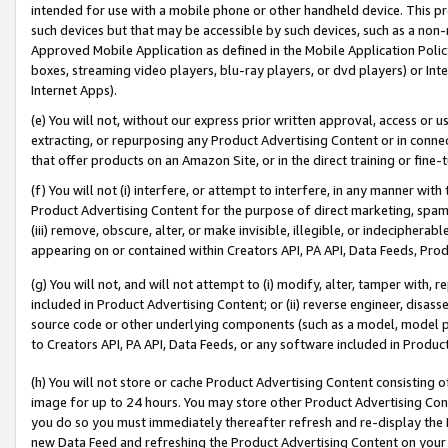
intended for use with a mobile phone or other handheld device. This proh
such devices but that may be accessible by such devices, such as a non-
Approved Mobile Application as defined in the Mobile Application Policy; 
boxes, streaming video players, blu-ray players, or dvd players) or Inte
Internet Apps).
(e) You will not, without our express prior written approval, access or 
extracting, or repurposing any Product Advertising Content or in connec
that offer products on an Amazon Site, or in the direct training or fin
(f) You will not (i) interfere, or attempt to interfere, in any manner wit
Product Advertising Content for the purpose of direct marketing, spammi
(iii) remove, obscure, alter, or make invisible, illegible, or indecipherab
appearing on or contained within Creators API, PA API, Data Feeds, Prod
(g) You will not, and will not attempt to (i) modify, alter, tamper with,
included in Product Advertising Content; or (ii) reverse engineer, disa
source code or other underlying components (such as a model, model pa
to Creators API, PA API, Data Feeds, or any software included in Produc
(h) You will not store or cache Product Advertising Content consisting 
image for up to 24 hours. You may store other Product Advertising Cont
you do so you must immediately thereafter refresh and re-display the P
new Data Feed and refreshing the Product Advertising Content on your 