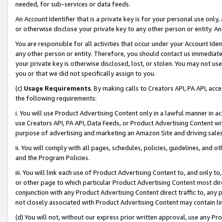
needed, for sub-services or data feeds.
An Account Identifier that is a private key is for your personal use only,
or otherwise disclose your private key to any other person or entity. An A
You are responsible for all activities that occur under your Account Ide
any other person or entity. Therefore, you should contact us immediate
your private key is otherwise disclosed, lost, or stolen. You may not u
you or that we did not specifically assign to you.
(c)
Usage Requirements
. By making calls to Creators API, PA API, ac
the following requirements:
i. You will use Product Advertising Content only in a lawful manner in a
use Creators API, PA API, Data Feeds, or Product Advertising Content wit
purpose of advertising and marketing an Amazon Site and driving sales
ii. You will comply with all pages, schedules, policies, guidelines, and o
and the Program Policies.
iii. You will link each use of Product Advertising Content to, and only 
or other page to which particular Product Advertising Content most direc
conjunction with any Product Advertising Content direct traffic to, any 
not closely associated with Product Advertising Content may contain lin
(d) You will not, without our express prior written approval, use any Pr