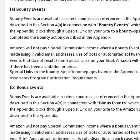
(a)
Bounty Events
Bounty Events are available in select countries as referenced in the
App
described in this Section 4(a) in connection with “
Bounty Events
” whic
the
Appendix
, clicks through a Special Link on your Site to a bounty-s
completes the bounty action described in the
Appendix
.
Amazon will not pay Special Commission Income where a Bounty Event ha
made using invalid email addresses, use of bots or automated software
Events that do not result from Special Links on your Site). Amazon will 
if there has been a violation or abuse.
Special Links to the bounty-specific homepages listed in the
Appendix
a
Associates Program Participation Requirements
.
(b)
Bonus Events
Bonus Events are available in select countries as referenced in the
Appe
described in this Section 4(b) in connection with “
Bonus Events
” which
the
Appendix
, clicks through a Special Link on your Site to the Amazon
described in the
Appendix
.
Amazon will not pay Special Commission Income where a Bonus Event has
made using invalid email addresses, use of bots or automated software,
your Site). Amazon will determine in its sole discretion, in each case, w