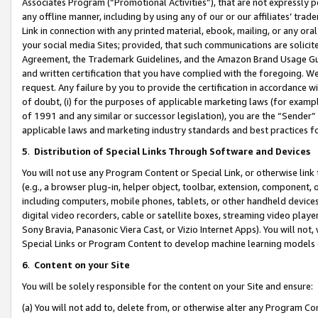
Associates Program (“Promotional Activities”), that are not expressly 
any offline manner, including by using any of our or our affiliates’ tr
Link in connection with any printed material, ebook, mailing, or any ora
your social media Sites; provided, that such communications are solicite
Agreement, the Trademark Guidelines, and the Amazon Brand Usage Guid
and written certification that you have complied with the foregoing. We w
request. Any failure by you to provide the certification in accordance w
of doubt, (i) for the purposes of applicable marketing laws (for exam
of 1991 and any similar or successor legislation), you are the “Sender”
applicable laws and marketing industry standards and best practices f
5
.
Distribution of Special Links Through Software and Devices
You will not use any Program Content or Special Link, or otherwise link 
(e.g., a browser plug-in, helper object, toolbar, extension, component, 
including computers, mobile phones, tablets, or other handheld devices 
digital video recorders, cable or satellite boxes, streaming video playe
Sony Bravia, Panasonic Viera Cast, or Vizio Internet Apps). You will not,
Special Links or Program Content to develop machine learning models 
6
.
Content on your Site
You will be solely responsible for the content on your Site and ensure:
(a) You will not add to, delete from, or otherwise alter any Program Co