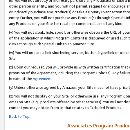
(u) You will not directly or indirectly purchase any Product(s) or take a
other person or entity, and you will not permit, request or encourage an
or indirectly purchase any Product(s) or take a Bounty Event action thro
entity. Further, you will not purchase any Product(s) through Special Li
any Products on your Site for resale or commercial use of any kind.
(v) You will not cloak, hide, spoof, or otherwise obscure the URL of your
of the application in which Program Content is displayed or used such 
clicks through such Special Link to an Amazon Site.
(w) You will not use a link shortening service, button, hyperlink or oth
Site.
(x) Upon our request, you will provide us with written certification tha
provision of the Agreement, including the Program Policies). Any failure
breach of the
Agreement
.
(y) Unless otherwise agreed by Amazon, your Site must not have price tr
(z) You will not display on your Site, or otherwise use, any Program Con
Amazon Site (e.g., products offered by other retailers). You will not di
content you may obtain from us that relates to Excluded Products.
Back to Top
Associates Program Produc