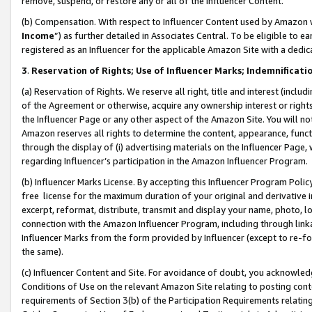
remove, suspend, or restore any or all of the Influencer Content.
(b) Compensation. With respect to Influencer Content used by Amazon w
Income
”) as further detailed in Associates Central. To be eligible t
registered as an Influencer for the applicable Amazon Site with a dedic
3
.
Reservation of Rights; Use of Influencer Marks; Indemnificati
(a) Reservation of Rights. We reserve all right, title and interest (includ
of the Agreement or otherwise, acquire any ownership interest or rights
the Influencer Page or any other aspect of the Amazon Site. You will not 
Amazon reserves all rights to determine the content, appearance, functi
through the display of (i) advertising materials on the Influencer Page, w
regarding Influencer’s participation in the Amazon Influencer Program.
(b) Influencer Marks License. By accepting this Influencer Program Poli
free license for the maximum duration of your original and derivative in
excerpt, reformat, distribute, transmit and display your name, photo, 
connection with the Amazon Influencer Program, including through link
Influencer Marks from the form provided by Influencer (except to re-for
the same).
(c) Influencer Content and Site. For avoidance of doubt, you acknowledg
Conditions of Use on the relevant Amazon Site relating to posting conte
requirements of Section 3(b) of the Participation Requirements relating