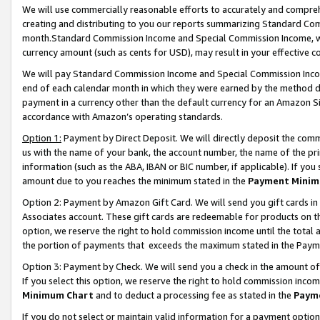
We will use commercially reasonable efforts to accurately and comprehe
creating and distributing to you our reports summarizing Standard C
month.Standard Commission Income and Special Commission Income, whi
currency amount (such as cents for USD), may result in your effective co
We will pay Standard Commission Income and Special Commission Incom
end of each calendar month in which they were earned by the method de
payment in a currency other than the default currency for an Amazon Sit
accordance with Amazon’s operating standards.
Option 1:
Payment by Direct Deposit. We will directly deposit the com
us with the name of your bank, the account number, the name of the pri
information (such as the ABA, IBAN or BIC number, if applicable). If you 
amount due to you reaches the minimum stated in the
Payment Minim
Option 2: Payment by Amazon Gift Card. We will send you gift cards i
Associates account. These gift cards are redeemable for products on the
option, we reserve the right to hold commission income until the tota
the portion of payments that exceeds the maximum stated in the Paym
Option 3: Payment by Check. We will send you a check in the amount of
If you select this option, we reserve the right to hold commission inco
Minimum Chart
and to deduct a processing fee as stated in the
Paym
If you do not select or maintain valid information for a payment opti