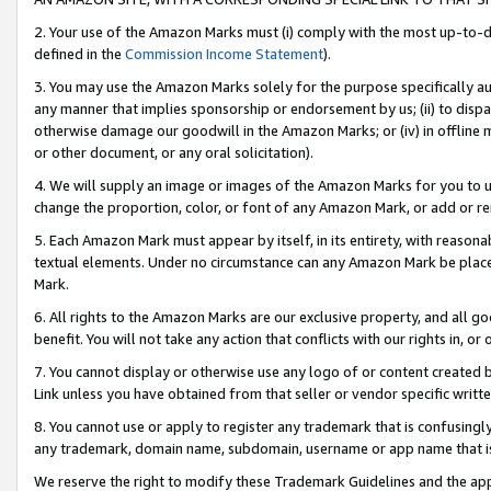
2. Your use of the Amazon Marks must (i) comply with the most up-to-da
defined in the
Commission Income Statement
).
3. You may use the Amazon Marks solely for the purpose specifically a
any manner that implies sponsorship or endorsement by us; (ii) to disparag
otherwise damage our goodwill in the Amazon Marks; or (iv) in offline ma
or other document, or any oral solicitation).
4. We will supply an image or images of the Amazon Marks for you to 
change the proportion, color, or font of any Amazon Mark, or add or
5. Each Amazon Mark must appear by itself, in its entirety, with reason
textual elements. Under no circumstance can any Amazon Mark be placed
Mark.
6. All rights to the Amazon Marks are our exclusive property, and all 
benefit. You will not take any action that conflicts with our rights in, 
7. You cannot display or otherwise use any logo of or content created b
Link unless you have obtained from that seller or vendor specific writte
8. You cannot use or apply to register any trademark that is confusingly
any trademark, domain name, subdomain, username or app name that is c
We reserve the right to modify these Trademark Guidelines and the app