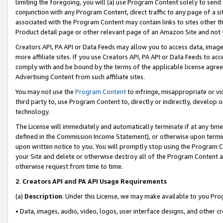
limiting the foregoing, you will (a) use Program Content solely to send
conjunction with any Program Content, direct traffic to any page of a si
associated with the Program Content may contain links to sites other t
Product detail page or other relevant page of an Amazon Site and not 
Creators API, PA API or Data Feeds may allow you to access data, image
more affiliate sites. If you use Creators API, PA API or Data Feeds to ac
comply with and be bound by the terms of the applicable license agreem
Advertising Content from such affiliate sites.
You may not use the
Program Content
to infringe, misappropriate or vio
third party to, use Program Content to, directly or indirectly, develo
technology.
The License will immediately and automatically terminate if at any ti
defined in the Commission Income Statement), or otherwise upon termina
upon written notice to you. You will promptly stop using the Program 
your Site and delete or otherwise destroy all of the Program Content 
otherwise request from time to time.
2
.
Creators API and PA API Usage Requirements
(a)
Description
. Under this License, we may make available to you Pr
• Data, images, audio, video, logos, user interface designs, and other c