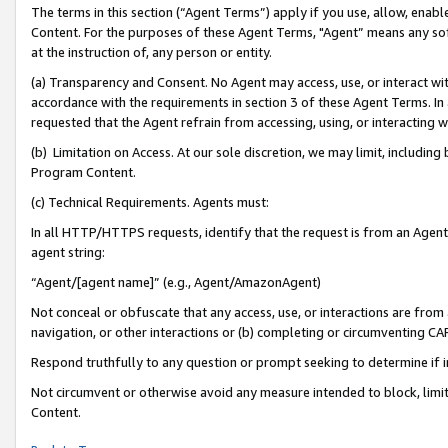
The terms in this section (“Agent Terms”) apply if you use, allow, enab
Content. For the purposes of these Agent Terms, "Agent” means any so
at the instruction of, any person or entity.
(a) Transparency and Consent. No Agent may access, use, or interact with 
accordance with the requirements in section 3 of these Agent Terms. In
requested that the Agent refrain from accessing, using, or interacting
(b) Limitation on Access. At our sole discretion, we may limit, includin
Program Content.
(c) Technical Requirements. Agents must:
In all HTTP/HTTPS requests, identify that the request is from an Agent 
agent string:
“Agent/[agent name]” (e.g., Agent/AmazonAgent)
Not conceal or obfuscate that any access, use, or interactions are fro
navigation, or other interactions or (b) completing or circumventing 
Respond truthfully to any question or prompt seeking to determine if 
Not circumvent or otherwise avoid any measure intended to block, limit
Content.