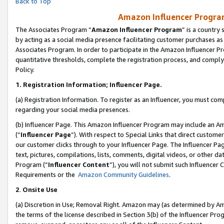
Back to Top
Amazon Influencer Program
The Associates Program “
Amazon Influencer Program
” is a country
by acting as a social media presence facilitating customer purchases as
Associates Program. In order to participate in the Amazon Influencer Pr
quantitative thresholds, complete the registration process, and comply
Policy.
1.
Registration Information; Influencer Page.
(a) Registration Information. To register as an Influencer, you must co
regarding your social media presences.
(b) Influencer Page. This Amazon Influencer Program may include an A
(“
Influencer Page
”). With respect to Special Links that direct custom
our customer clicks through to your Influencer Page. The Influencer Pag
text, pictures, compilations, lists, comments, digital videos, or other
Program (“
Influencer Content
”), you will not submit such Influencer 
Requirements or the
Amazon Community Guidelines
.
2
.
Onsite Use
(a) Discretion in Use; Removal Right. Amazon may (as determined by Amaz
the terms of the license described in Section 3(b) of the Influencer Prog