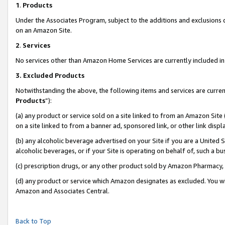
1
.
Products
Under the Associates Program, subject to the additions and exclusions d
on an Amazon Site.
2
.
Services
No services other than Amazon Home Services are currently included in 
3.
Excluded Products
Notwithstanding the above, the following items and services are curren
Products
”):
(a) any product or service sold on a site linked to from an Amazon Site
on a site linked to from a banner ad, sponsored link, or other link dis
(b) any alcoholic beverage advertised on your Site if you are a United 
alcoholic beverages, or if your Site is operating on behalf of, such a b
(c) prescription drugs, or any other product sold by Amazon Pharmacy,
(d) any product or service which Amazon designates as excluded. You will 
Amazon and Associates Central.
Back to Top