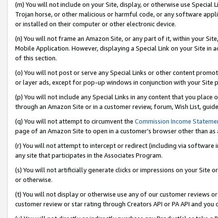
(m) You will not include on your Site, display, or otherwise use Specia
Trojan horse, or other malicious or harmful code, or any software app
or installed on their computer or other electronic device.
(n) You will not frame an Amazon Site, or any part of it, within your Sit
Mobile Application. However, displaying a Special Link on your Site in a
of this section.
(o) You will not post or serve any Special Links or other content prom
or layer ads, except for pop-up windows in conjunction with your Site 
(p) You will not include any Special Links in any content that you place
through an Amazon Site or in a customer review, forum, Wish List, guid
(q) You will not attempt to circumvent the
Commission Income Stateme
page of an Amazon Site to open in a customer’s browser other than as a 
(r) You will not attempt to intercept or redirect (including via softwar
any site that participates in the Associates Program.
(s) You will not artificially generate clicks or impressions on your Si
or otherwise.
(t) You will not display or otherwise use any of our customer reviews or 
customer review or star rating through Creators API or PA API and you 