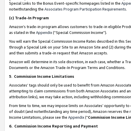
Special Links to the Bonus Event-specific homepages listed in the
Appe
notwithstanding the
Associates Program Participation Requirements
.
(c)
Trade-In Program
Amazon’s trade-in program allows customers to trade-in eligible Produc
as stated in the
Appendix
(“Special Commission Income”).
You will earn the Special Commission Income Rates described in this Sec
through a Special Link on your Site to an Amazon Site and (2) during th
and then submits a trade-in request that Amazon accepts.
Amazon will determine in its sole discretion, in each case, whether a T
Documents or the Amazon Trade-In Program Terms and Conditions.
5
.
Commission Income Limitations
Associates’ tags should only be used to benefit from Amazon Associates
attempting to claim commissions from both Amazon Associates and ano
attribution links), we may take action, including withholding commissio
From time to time, we may impose limits on Associates’ opportunity t
of doubt (and notwithstanding any time period), Amazon reserves the ri
Income Limitations, please see the
Appendix
(“
Commission Income Li
6.
Commission Income Reporting and Payment