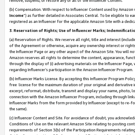
remove, suspend, or restore any or all of the Influencer Content.
(b) Compensation. With respect to Influencer Content used by Amazon w
Income
”) as further detailed in Associates Central. To be eligible t
registered as an Influencer for the applicable Amazon Site with a dedic
3
.
Reservation of Rights; Use of Influencer Marks; Indemnificati
(a) Reservation of Rights. We reserve all right, title and interest (includ
of the Agreement or otherwise, acquire any ownership interest or rights
the Influencer Page or any other aspect of the Amazon Site. You will not 
Amazon reserves all rights to determine the content, appearance, functi
through the display of (i) advertising materials on the Influencer Page, w
regarding Influencer’s participation in the Amazon Influencer Program.
(b) Influencer Marks License. By accepting this Influencer Program Poli
free license for the maximum duration of your original and derivative in
excerpt, reformat, distribute, transmit and display your name, photo, 
connection with the Amazon Influencer Program, including through link
Influencer Marks from the form provided by Influencer (except to re-for
the same).
(c) Influencer Content and Site. For avoidance of doubt, you acknowledg
Conditions of Use on the relevant Amazon Site relating to posting conte
requirements of Section 3(b) of the Participation Requirements relating