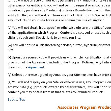
(u) You will not directly or indirectly purchase any Product(s) or take a
other person or entity, and you will not permit, request or encourage an
or indirectly purchase any Product(s) or take a Bounty Event action thro
entity. Further, you will not purchase any Product(s) through Special Li
any Products on your Site for resale or commercial use of any kind.
(v) You will not cloak, hide, spoof, or otherwise obscure the URL of your
of the application in which Program Content is displayed or used such 
clicks through such Special Link to an Amazon Site.
(w) You will not use a link shortening service, button, hyperlink or oth
Site.
(x) Upon our request, you will provide us with written certification tha
provision of the Agreement, including the Program Policies). Any failure
breach of the
Agreement
.
(y) Unless otherwise agreed by Amazon, your Site must not have price tr
(z) You will not display on your Site, or otherwise use, any Program Con
Amazon Site (e.g., products offered by other retailers). You will not di
content you may obtain from us that relates to Excluded Products.
Back to Top
Associates Program Produc