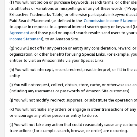
(f) You will not bid on or purchase keywords, search terms, or other id
its affiliates or variations or misspellings of any of these words (“Pr
Exhaustive Trademarks Table) or otherwise participate in keyword aucti
Paid Search Placement (as defined in the
Commission Income Stateme
to appear in response to a general Internet search query or keyword (i.e.
Agreement
and those paid or unpaid search results send users to your sit
Income Statement
), to an Amazon Site.
(g) You will not offer any person or entity any consideration, reward, or
organization, or other benefit) for using Special Links. For example, 
entities to visit an Amazon Site via your Special Links.
(h) You will not intercept, record, redirect, read, interpret, or fill in 
entity.
(i) You will not request, collect, obtain, store, cache, or otherwise us
(including any usernames or passwords of Amazon Site customers).
(j) You will not modify, redirect, suppress, or substitute the operation 
(k) You will not make any orders or engage in other transactions of any 
or encourage any other person or entity to do so.
(l) You will not take any action that could reasonably cause any custome
transactions (for example, search, browse, or order) are occurring.