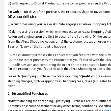
(ii) with respect to Digital Products, the customer purchases such a P
(iii) within 180 days of the purchase, the Product is shipped to, stre
(d) Alexa skill Site
(i) a customer using your Alexa skill Site engages an Alexa Shopping Ac
(ii) during a single session, which with respect to an Alexa Shopping 
Action and ending upon the first to occur of the following: (x) the cust
from the Alexa Shopping Action, or (y) the customer places an order via
Session
”), any of the following happens:
the customer purchases the Product that you featured with the Alex
the customer purchases the Product that you featured with the Alex
Skills Session and completing the order for that Product no later t
(iii) the Product that you featured with the Alexa Shopping Action is 
For each Qualifying Purchase, the corresponding “
Qualifying Revenu
shipping charges, gift-wrapping fees, handling fees, taxes (e.g. sales ta
debt.
2
.
Disqualified Purchases
Notwithstanding the foregoing, Qualifying Purchases are disqualified w
Commission Income Statement or any other terms, conditions, specificat
Associates Program, including the most up-to-date version of the
Agr