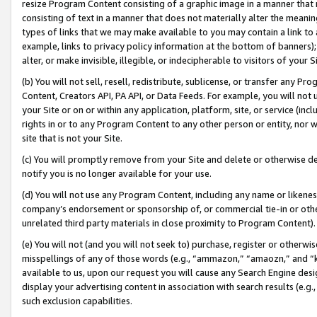
resize Program Content consisting of a graphic image in a manner that
consisting of text in a manner that does not materially alter the meanin
types of links that we may make available to you may contain a link to 
example, links to privacy policy information at the bottom of banners);
alter, or make invisible, illegible, or indecipherable to visitors of your 
(b) You will not sell, resell, redistribute, sublicense, or transfer any 
Content, Creators API, PA API, or Data Feeds. For example, you will not 
your Site or on or within any application, platform, site, or service (in
rights in or to any Program Content to any other person or entity, nor wi
site that is not your Site.
(c) You will promptly remove from your Site and delete or otherwise d
notify you is no longer available for your use.
(d) You will not use any Program Content, including any name or likene
company’s endorsement or sponsorship of, or commercial tie-in or other 
unrelated third party materials in close proximity to Program Content).
(e) You will not (and you will not seek to) purchase, register or otherw
misspellings of any of those words (e.g., “ammazon,” “amaozn,” and “kin
available to us, upon our request you will cause any Search Engine de
display your advertising content in association with search results (e.
such exclusion capabilities.