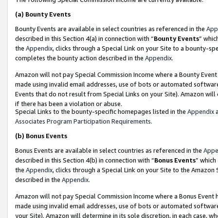
(a)
Bounty Events
Bounty Events are available in select countries as referenced in the
App
described in this Section 4(a) in connection with “
Bounty Events
” whic
the
Appendix
, clicks through a Special Link on your Site to a bounty-s
completes the bounty action described in the
Appendix
.
Amazon will not pay Special Commission Income where a Bounty Event ha
made using invalid email addresses, use of bots or automated software
Events that do not result from Special Links on your Site). Amazon will 
if there has been a violation or abuse.
Special Links to the bounty-specific homepages listed in the
Appendix
a
Associates Program Participation Requirements
.
(b)
Bonus Events
Bonus Events are available in select countries as referenced in the
Appe
described in this Section 4(b) in connection with “
Bonus Events
” which
the
Appendix
, clicks through a Special Link on your Site to the Amazon
described in the
Appendix
.
Amazon will not pay Special Commission Income where a Bonus Event has
made using invalid email addresses, use of bots or automated software,
your Site). Amazon will determine in its sole discretion, in each case, w