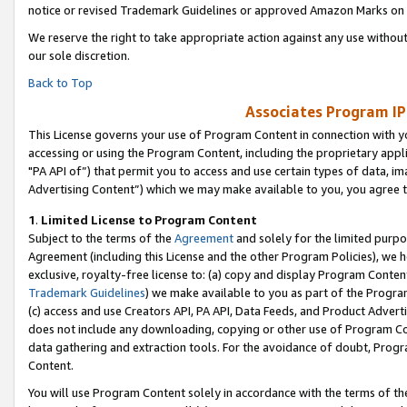
notice or revised Trademark Guidelines or approved Amazon Marks on t
We reserve the right to take appropriate action against any use without
our sole discretion.
Back to Top
Associates Program IP
This License governs your use of Program Content in connection with yo
accessing or using the Program Content, including the proprietary appli
"PA API of”) that permit you to access and use certain types of data, i
Advertising Content”) which we may make available to you, you agree t
1
.
Limited License to Program Content
Subject to the terms of the
Agreement
and solely for the limited purpo
Agreement (including this License and the other Program Policies), we 
exclusive, royalty-free license to: (a) copy and display Program Conten
Trademark Guidelines
) we make available to you as part of the Progra
(c) access and use Creators API, PA API, Data Feeds, and Product Adverti
does not include any downloading, copying or other use of Program Conte
data gathering and extraction tools. For the avoidance of doubt, Progr
Content.
You will use Program Content solely in accordance with the terms of t