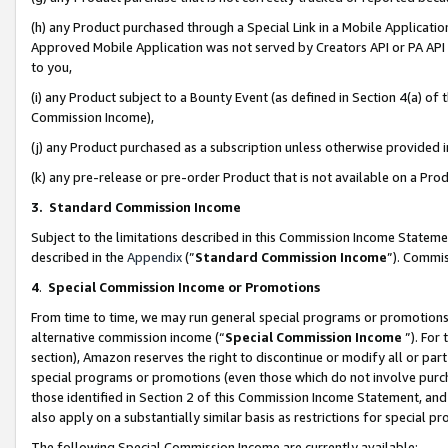
(h) any Product purchased through a Special Link in a Mobile Applicatio
Approved Mobile Application was not served by Creators API or PA API (
to you,
(i) any Product subject to a Bounty Event (as defined in Section 4(a) o
Commission Income),
(j) any Product purchased as a subscription unless otherwise provided
(k) any pre-release or pre-order Product that is not available on a Prod
3. Standard Commission Income
Subject to the limitations described in this Commission Income Statem
described in the
Appendix
(”
Standard Commission Income
”). Commis
4
.
Special Commission Income or Promotions
From time to time, we may run general special programs or promotions 
alternative commission income (“
Special Commission Income
”). For
section), Amazon reserves the right to discontinue or modify all or par
special programs or promotions (even those which do not involve purcha
those identified in Section 2 of this Commission Income Statement, an
also apply on a substantially similar basis as restrictions for special 
The following Special Commission Income are currently available: