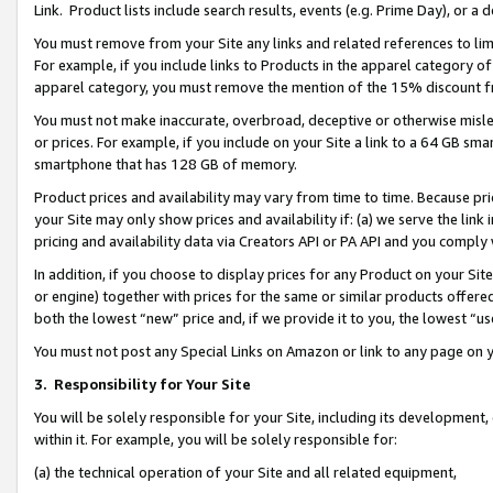
Link. Product lists include search results, events (e.g. Prime Day), or 
You must remove from your Site any links and related references to li
For example, if you include links to Products in the apparel category 
apparel category, you must remove the mention of the 15% discount f
You must not make inaccurate, overbroad, deceptive or otherwise misle
or prices. For example, if you include on your Site a link to a 64 GB sm
smartphone that has 128 GB of memory.
Product prices and availability may vary from time to time. Because pri
your Site may only show prices and availability if: (a) we serve the link 
pricing and availability data via Creators API or PA API and you comply
In addition, if you choose to display prices for any Product on your Si
or engine) together with prices for the same or similar products offer
both the lowest “new” price and, if we provide it to you, the lowest “us
You must not post any Special Links on Amazon or link to any page on 
3.
Responsibility for Your Site
You will be solely responsible for your Site, including its development
within it. For example, you will be solely responsible for:
(a) the technical operation of your Site and all related equipment,