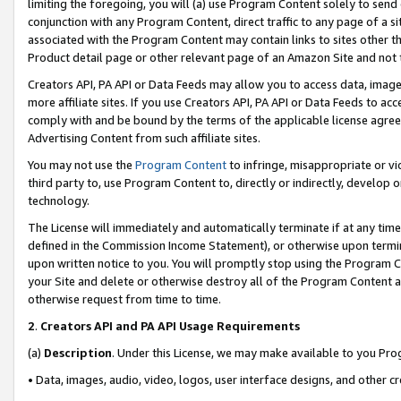
limiting the foregoing, you will (a) use Program Content solely to send
conjunction with any Program Content, direct traffic to any page of a si
associated with the Program Content may contain links to sites other t
Product detail page or other relevant page of an Amazon Site and not 
Creators API, PA API or Data Feeds may allow you to access data, image
more affiliate sites. If you use Creators API, PA API or Data Feeds to ac
comply with and be bound by the terms of the applicable license agreem
Advertising Content from such affiliate sites.
You may not use the
Program Content
to infringe, misappropriate or vio
third party to, use Program Content to, directly or indirectly, develo
technology.
The License will immediately and automatically terminate if at any ti
defined in the Commission Income Statement), or otherwise upon termina
upon written notice to you. You will promptly stop using the Program 
your Site and delete or otherwise destroy all of the Program Content 
otherwise request from time to time.
2
.
Creators API and PA API Usage Requirements
(a)
Description
. Under this License, we may make available to you Pr
• Data, images, audio, video, logos, user interface designs, and other c