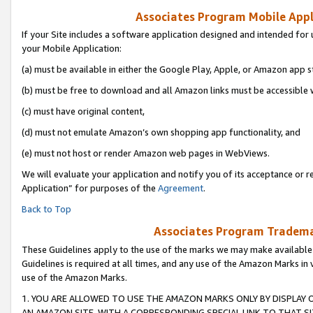
Associates Program Mobile Appli
If your Site includes a software application designed and intended for 
your Mobile Application:
(a) must be available in either the Google Play, Apple, or Amazon app s
(b) must be free to download and all Amazon links must be accessible 
(c) must have original content,
(d) must not emulate Amazon’s own shopping app functionality, and
(e) must not host or render Amazon web pages in WebViews.
We will evaluate your application and notify you of its acceptance or r
Application” for purposes of the
Agreement
.
Back to Top
Associates Program Trademar
These Guidelines apply to the use of the marks we may make available
Guidelines is required at all times, and any use of the Amazon Marks in 
use of the Amazon Marks.
1. YOU ARE ALLOWED TO USE THE AMAZON MARKS ONLY BY DISPLAY 
AN AMAZON SITE, WITH A CORRESPONDING SPECIAL LINK TO THAT SI