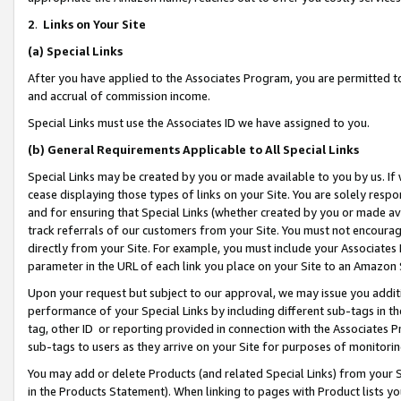
2
.
Links on Your Site
(a)
Special Links
After you have applied to the Associates Program, you are permitted to 
and accrual of commission income.
Special Links must use the Associates ID we have assigned to you.
(b)
General Requirements Applicable to All Special Links
Special Links may be created by you or made available to you by us. If 
cease displaying those types of links on your Site. You are solely respo
and for ensuring that Special Links (whether created by you or made av
track referrals of our customers from your Site. You must not encoura
directly from your Site. For example, you must include your Associates
parameter in the URL of each link you place on your Site to an Amazon 
Upon your request but subject to our approval, we may issue you addit
performance of your Special Links by including different sub-tags in t
tag, other ID or reporting provided in connection with the Associates P
sub-tags to users as they arrive on your Site for purposes of monitorin
You may add or delete Products (and related Special Links) from your Si
in the Products Statement). When linking to pages with Product lists you