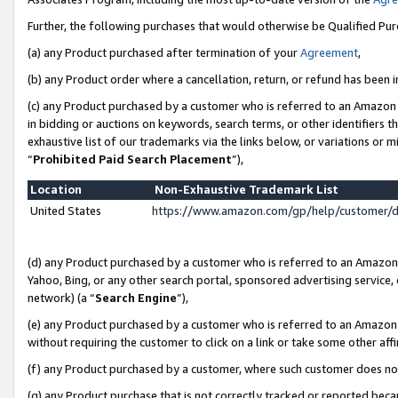
Further, the following purchases that would otherwise be Qualified Pu
(a) any Product purchased after termination of your
Agreement
,
(b) any Product order where a cancellation, return, or refund has been in
(c) any Product purchased by a customer who is referred to an Amazon 
in bidding or auctions on keywords, search terms, or other identifiers 
exhaustive list of our trademarks via the links below, or variations or 
“
Prohibited Paid Search Placement
”),
Location
Non-Exhaustive Trademark List
United States
https://www.amazon.com/gp/help/customer/
(d) any Product purchased by a customer who is referred to an Amazon S
Yahoo, Bing, or any other search portal, sponsored advertising service, o
network) (a “
Search Engine
”),
(e) any Product purchased by a customer who is referred to an Amazon Si
without requiring the customer to click on a link or take some other affi
(f) any Product purchased by a customer, where such customer does no
(g) any Product purchase that is not correctly tracked or reported beca