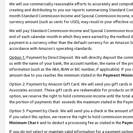
We will use commercially reasonable efforts to accurately and comprehe
creating and distributing to you our reports summarizing Standard C
month.Standard Commission Income and Special Commission Income, whi
currency amount (such as cents for USD), may result in your effective co
We will pay Standard Commission Income and Special Commission Incom
end of each calendar month in which they were earned by the method de
payment in a currency other than the default currency for an Amazon Sit
accordance with Amazon’s operating standards.
Option 1:
Payment by Direct Deposit. We will directly deposit the com
us with the name of your bank, the account number, the name of the pri
information (such as the ABA, IBAN or BIC number, if applicable). If you 
amount due to you reaches the minimum stated in the
Payment Minim
Option 2: Payment by Amazon Gift Card. We will send you gift cards i
Associates account. These gift cards are redeemable for products on the
option, we reserve the right to hold commission income until the tota
the portion of payments that exceeds the maximum stated in the Paym
Option 3: Payment by Check. We will send you a check in the amount of
If you select this option, we reserve the right to hold commission inco
Minimum Chart
and to deduct a processing fee as stated in the
Paym
If you do not select or maintain valid information for a payment opti