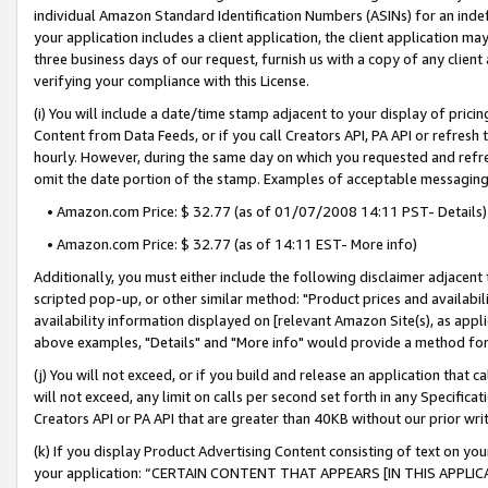
individual Amazon Standard Identification Numbers (ASINs) for an indefi
your application includes a client application, the client application m
three business days of our request, furnish us with a copy of any clien
verifying your compliance with this License.
(i) You will include a date/time stamp adjacent to your display of prici
Content from Data Feeds, or if you call Creators API, PA API or refresh
hourly. However, during the same day on which you requested and refre
omit the date portion of the stamp. Examples of acceptable messaging
• Amazon.com Price: $ 32.77 (as of 01/07/2008 14:11 PST- Details)
• Amazon.com Price: $ 32.77 (as of 14:11 EST- More info)
Additionally, you must either include the following disclaimer adjacent t
scripted pop-up, or other similar method: "Product prices and availabil
availability information displayed on [relevant Amazon Site(s), as appli
above examples, "Details" and "More info" would provide a method for 
(j) You will not exceed, or if you build and release an application that c
will not exceed, any limit on calls per second set forth in any Specifica
Creators API or PA API that are greater than 40KB without our prior wri
(k) If you display Product Advertising Content consisting of text on your
your application: “CERTAIN CONTENT THAT APPEARS [IN THIS APPLIC