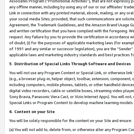
Associates Program (“Promotional Activities”), that are not expressly 
any offline manner, including by using any of our or our affiliates’ tr
Link in connection with any printed material, ebook, mailing, or any ora
your social media Sites; provided, that such communications are solicite
Agreement, the Trademark Guidelines, and the Amazon Brand Usage Guid
and written certification that you have complied with the foregoing. We w
request. Any failure by you to provide the certification in accordance w
of doubt, (i) for the purposes of applicable marketing laws (for exam
of 1991 and any similar or successor legislation), you are the “Sender”
applicable laws and marketing industry standards and best practices f
5
.
Distribution of Special Links Through Software and Devices
You will not use any Program Content or Special Link, or otherwise link 
(e.g., a browser plug-in, helper object, toolbar, extension, component, 
including computers, mobile phones, tablets, or other handheld devices 
digital video recorders, cable or satellite boxes, streaming video playe
Sony Bravia, Panasonic Viera Cast, or Vizio Internet Apps). You will not,
Special Links or Program Content to develop machine learning models 
6
.
Content on your Site
You will be solely responsible for the content on your Site and ensure:
(a) You will not add to, delete from, or otherwise alter any Program Co