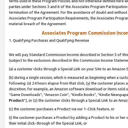
terms used in these Program Policies and not otherwise defined here wil
parties under Sections 3 and 6 of the Associates Program Participation
termination of the Agreement. For the avoidance of doubt and without l
Associates Program Participation Requirements, the Associates Program
material breach of the Agreement.
Associates Program Commission Inco
1. Qualifying Purchases and Qualifying Revenue
We will pay Standard Commission Income described in Section 3 of thi
(subject to the exclusions described in this Commission Income Stateme
(a) a customer clicks through a Special Link on your Site to an Amazon S
(b) during a single session, which is measured as beginning when a custo
following: (x) 24 hours elapse from that click, (y) the customer places 
discretion; for example, an Amazon software download or items sold 
“Game Downloads”, “Amazon Coin”, “Kindle Books”, “Kindle Newspapers”
Product
”), or (z) the customer clicks through a Special Link to an Amazo
(c) the customer purchases a Product via our 1-Click feature, or
(i) the customer purchases a Product by adding a Product to his or her
their initial click-through of the Special Link, or