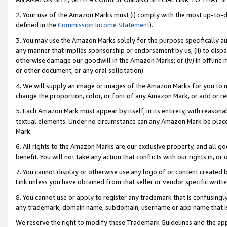
2. Your use of the Amazon Marks must (i) comply with the most up-to-da
defined in the
Commission Income Statement
).
3. You may use the Amazon Marks solely for the purpose specifically a
any manner that implies sponsorship or endorsement by us; (ii) to disparag
otherwise damage our goodwill in the Amazon Marks; or (iv) in offline ma
or other document, or any oral solicitation).
4. We will supply an image or images of the Amazon Marks for you to 
change the proportion, color, or font of any Amazon Mark, or add or
5. Each Amazon Mark must appear by itself, in its entirety, with reason
textual elements. Under no circumstance can any Amazon Mark be placed
Mark.
6. All rights to the Amazon Marks are our exclusive property, and all 
benefit. You will not take any action that conflicts with our rights in, 
7. You cannot display or otherwise use any logo of or content created b
Link unless you have obtained from that seller or vendor specific writte
8. You cannot use or apply to register any trademark that is confusingly
any trademark, domain name, subdomain, username or app name that is c
We reserve the right to modify these Trademark Guidelines and the app