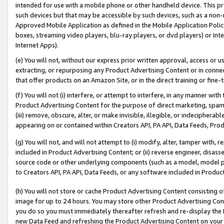
intended for use with a mobile phone or other handheld device. This proh
such devices but that may be accessible by such devices, such as a non-
Approved Mobile Application as defined in the Mobile Application Policy; 
boxes, streaming video players, blu-ray players, or dvd players) or Inte
Internet Apps).
(e) You will not, without our express prior written approval, access or 
extracting, or repurposing any Product Advertising Content or in connec
that offer products on an Amazon Site, or in the direct training or fin
(f) You will not (i) interfere, or attempt to interfere, in any manner wit
Product Advertising Content for the purpose of direct marketing, spammi
(iii) remove, obscure, alter, or make invisible, illegible, or indecipherab
appearing on or contained within Creators API, PA API, Data Feeds, Prod
(g) You will not, and will not attempt to (i) modify, alter, tamper with,
included in Product Advertising Content; or (ii) reverse engineer, disa
source code or other underlying components (such as a model, model pa
to Creators API, PA API, Data Feeds, or any software included in Produc
(h) You will not store or cache Product Advertising Content consisting 
image for up to 24 hours. You may store other Product Advertising Cont
you do so you must immediately thereafter refresh and re-display the P
new Data Feed and refreshing the Product Advertising Content on your 