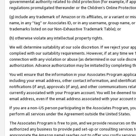
governmental authority related to child protection (for example, if app
regulations promulgated thereunder or the Children’s Online Protection
(g) include any trademark of Amazon or its affiliates, or a variant or 
name, in any “tag” or Associates ID, or in any username, group name, or 
trademarks listed on our Non-Exhaustive Trademark Table); or
(h) otherwise violate any intellectual property rights.
We will determine suitability at our sole discretion. If we reject your 
complied with our suitability requirements. However, if at any time we 1
connection with any violation or abuse (as determined in our sole disc
authorization. Advance authorization may be initiated by completing t
You will ensure that the information in your Associates Program applic
including your email address, other contact information, and identifica
notifications (if any), approvals (if any), and other communications re
currently associated with your Program account. You will be deemed to 
email address, even if the email address associated with your account i
If you are a non-US person participating in the Associates Program, you
perform all services under the Agreement outside the United States.
The Associates Program is free to join, and we provide resources on th
authorized any business to provide paid set-up or consulting services t
appropriate the Amazon name) reaches out to offer you costly services