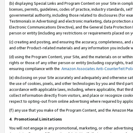
(b) displaying Special Links and Program Content on your Site in compl
licenses, permits, guidelines, codes of practice, industry standards, se
governmental authority, including those related to disclosures (for ex
Testimonials in Advertising) and electronic marketing, data protection 
Electronic Communications Directive), and the General Data Protecti
person or entity (including any restrictions or requirements placed on y
(c) creating and posting, and ensuring the accuracy, completeness, and 
and other Product-related materials and any information you include wi
(d) using the Program Content, your Site, and the materials on or within
rights or those of any other person or entity (including copyrights, trad
ensuring compliance with the
Amazon Associates Anti-Counterfeit Poli
(e) disclosing on your Site accurately and adequately and otherwise sat
the use of cookies, pixels, and other technologies by you and third part
accordance with applicable laws, including, where applicable, that thir
collect information directly from visitors, and place or recognize cooki
respect to opting-out from online advertising where required by appli
(f) any use that you make of the Program Content, and the Amazon Mar
4
.
Promotional Limitations
You will not engage in any promotional, marketing, or other advertising a