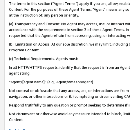
The terms in this section (“Agent Terms”) apply if you use, allow, enab
Content. For the purposes of these Agent Terms, "Agent” means any so
at the instruction of, any person or entity.
(a) Transparency and Consent. No Agent may access, use, or interact with 
accordance with the requirements in section 3 of these Agent Terms. In
requested that the Agent refrain from accessing, using, or interacting
(b) Limitation on Access. At our sole discretion, we may limit, includin
Program Content.
(c) Technical Requirements. Agents must:
In all HTTP/HTTPS requests, identify that the request is from an Agent 
agent string:
“Agent/[agent name]” (e.g., Agent/AmazonAgent)
Not conceal or obfuscate that any access, use, or interactions are fro
navigation, or other interactions or (b) completing or circumventing 
Respond truthfully to any question or prompt seeking to determine if 
Not circumvent or otherwise avoid any measure intended to block, limit
Content.