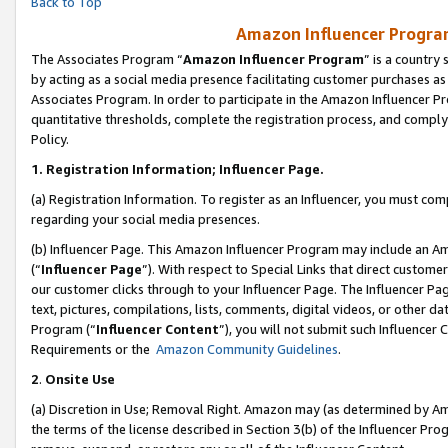
Back to Top
Amazon Influencer Program
The Associates Program “
Amazon Influencer Program
” is a country
by acting as a social media presence facilitating customer purchases as
Associates Program. In order to participate in the Amazon Influencer Pr
quantitative thresholds, complete the registration process, and comply
Policy.
1.
Registration Information; Influencer Page.
(a) Registration Information. To register as an Influencer, you must co
regarding your social media presences.
(b) Influencer Page. This Amazon Influencer Program may include an A
(“
Influencer Page
”). With respect to Special Links that direct custom
our customer clicks through to your Influencer Page. The Influencer Pag
text, pictures, compilations, lists, comments, digital videos, or other
Program (“
Influencer Content
”), you will not submit such Influencer 
Requirements or the
Amazon Community Guidelines
.
2
.
Onsite Use
(a) Discretion in Use; Removal Right. Amazon may (as determined by Amaz
the terms of the license described in Section 3(b) of the Influencer Prog