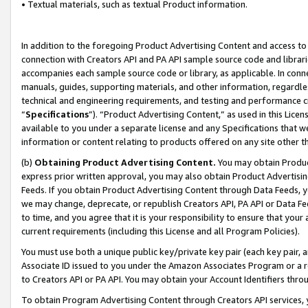
• Textual materials, such as textual Product information.
In addition to the foregoing Product Advertising Content and access to
connection with Creators API and PA API sample source code and librarie
accompanies each sample source code or library, as applicable. In conne
manuals, guides, supporting materials, and other information, regardless
technical and engineering requirements, and testing and performance cri
“
Specifications
”). “Product Advertising Content,” as used in this Lic
available to you under a separate license and any Specifications that we
information or content relating to products offered on any site other 
(b)
Obtaining Product Advertising Content.
You may obtain Product
express prior written approval, you may also obtain Product Advertisi
Feeds. If you obtain Product Advertising Content through Data Feeds, yo
we may change, deprecate, or republish Creators API, PA API or Data Fee
to time, and you agree that it is your responsibility to ensure that your
current requirements (including this License and all Program Policies).
You must use both a unique public key/private key pair (each key pair, a
Associate ID issued to you under the Amazon Associates Program or a r
to Creators API or PA API. You may obtain your Account Identifiers thro
To obtain Program Advertising Content through Creators API services, y