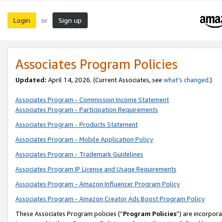
Login
Sign up
or
Associates Program Policies
Updated:
April 14, 2026. (Current Associates, see
what’s changed
.)
Associates Program - Commission Income Statement
Associates Program - Participation Requirements
Associates Program - Products Statement
Associates Program - Mobile Application Policy
Associates Program - Trademark Guidelines
Associates Program IP License and Usage Requirements
Associates Program - Amazon Influencer Program Policy
Associates Program - Amazon Creator Ads Boost Program Policy
These Associates Program policies (“
Program Policies
”) are incorpor