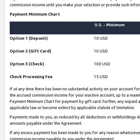
commission income until you make your selection or provide such infor
Payment Minimum Chart
U.S. - Minimum
Option 1 (Deposit)
10 USD
Option 2 (Gift Card)
10 USD
Option 3 (Check)
100 USD
Check Processing Fee
15 USD
If at any time there has been no substantial activity on your account for 
the accrued commission income for your inactive account, up to a max
Payment Minimum Chart for payment by gift card. Further, any unpaid 
applicable law or become extinct by applicable statute of limitation.
Payments made to you, as reduced by all deductions or withholdings de
amounts payable under the Agreement.
If any excess payment has been made to you for any reason whatsoever,
commission income payable to you under the Agreement.