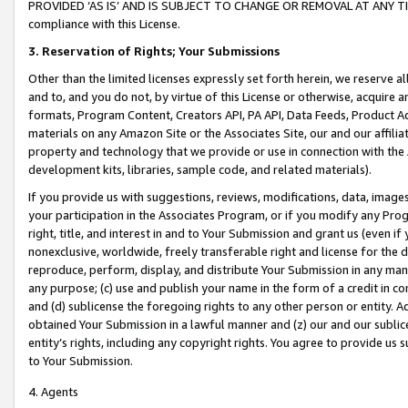
PROVIDED ‘AS IS’ AND IS SUBJECT TO CHANGE OR REMOVAL AT ANY TIME.”
compliance with this License.
3.
Reservation of Rights; Your Submissions
Other than the limited licenses expressly set forth herein, we reserve all 
and to, and you do not, by virtue of this License or otherwise, acquire an
formats, Program Content, Creators API, PA API, Data Feeds, Product 
materials on any Amazon Site or the Associates Site, our and our affili
property and technology that we provide or use in connection with the
development kits, libraries, sample code, and related materials).
If you provide us with suggestions, reviews, modifications, data, image
your participation in the Associates Program, or if you modify any Prog
right, title, and interest in and to Your Submission and grant us (even 
nonexclusive, worldwide, freely transferable right and license for the du
reproduce, perform, display, and distribute Your Submission in any man
any purpose; (c) use and publish your name in the form of a credit in c
and (d) sublicense the foregoing rights to any other person or entity. A
obtained Your Submission in a lawful manner and (z) our and our sublice
entity’s rights, including any copyright rights. You agree to provide us
to Your Submission.
4. Agents