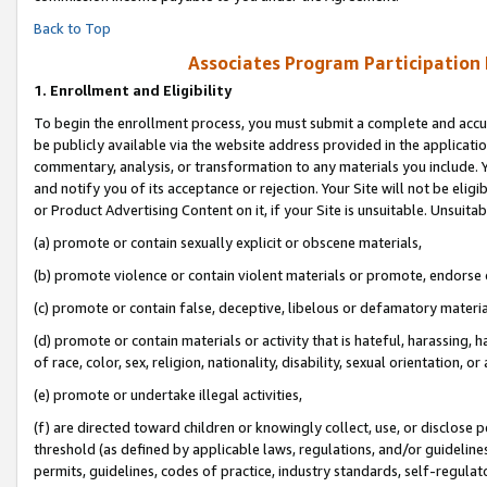
Back to Top
Associates Program Participation
1.
Enrollment and Eligibility
To begin the enrollment process, you must submit a complete and accur
be publicly available via the website address provided in the application
commentary, analysis, or transformation to any materials you include. Y
and notify you of its acceptance or rejection. Your Site will not be elig
or Product Advertising Content on it, if your Site is unsuitable. Unsuitab
(a) promote or contain sexually explicit or obscene materials,
(b) promote violence or contain violent materials or promote, endorse o
(c) promote or contain false, deceptive, libelous or defamatory materia
(d) promote or contain materials or activity that is hateful, harassing, h
of race, color, sex, religion, nationality, disability, sexual orientation, or 
(e) promote or undertake illegal activities,
(f) are directed toward children or knowingly collect, use, or disclose
threshold (as defined by applicable laws, regulations, and/or guidelines)
permits, guidelines, codes of practice, industry standards, self-regulat