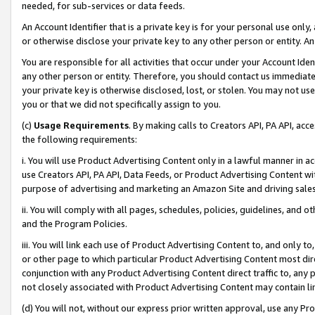
needed, for sub-services or data feeds.
An Account Identifier that is a private key is for your personal use only,
or otherwise disclose your private key to any other person or entity. An A
You are responsible for all activities that occur under your Account Ide
any other person or entity. Therefore, you should contact us immediate
your private key is otherwise disclosed, lost, or stolen. You may not u
you or that we did not specifically assign to you.
(c)
Usage Requirements
. By making calls to Creators API, PA API, ac
the following requirements:
i. You will use Product Advertising Content only in a lawful manner in a
use Creators API, PA API, Data Feeds, or Product Advertising Content wit
purpose of advertising and marketing an Amazon Site and driving sales
ii. You will comply with all pages, schedules, policies, guidelines, and o
and the Program Policies.
iii. You will link each use of Product Advertising Content to, and only 
or other page to which particular Product Advertising Content most direc
conjunction with any Product Advertising Content direct traffic to, any 
not closely associated with Product Advertising Content may contain lin
(d) You will not, without our express prior written approval, use any Pr