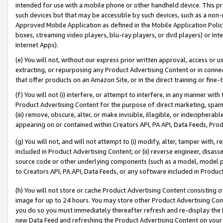
intended for use with a mobile phone or other handheld device. This proh
such devices but that may be accessible by such devices, such as a non-
Approved Mobile Application as defined in the Mobile Application Policy; 
boxes, streaming video players, blu-ray players, or dvd players) or Inte
Internet Apps).
(e) You will not, without our express prior written approval, access or 
extracting, or repurposing any Product Advertising Content or in connec
that offer products on an Amazon Site, or in the direct training or fin
(f) You will not (i) interfere, or attempt to interfere, in any manner wit
Product Advertising Content for the purpose of direct marketing, spammi
(iii) remove, obscure, alter, or make invisible, illegible, or indecipherab
appearing on or contained within Creators API, PA API, Data Feeds, Prod
(g) You will not, and will not attempt to (i) modify, alter, tamper with,
included in Product Advertising Content; or (ii) reverse engineer, disa
source code or other underlying components (such as a model, model pa
to Creators API, PA API, Data Feeds, or any software included in Produc
(h) You will not store or cache Product Advertising Content consisting 
image for up to 24 hours. You may store other Product Advertising Cont
you do so you must immediately thereafter refresh and re-display the P
new Data Feed and refreshing the Product Advertising Content on your 