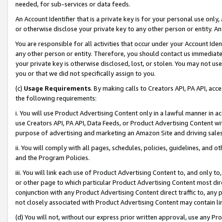
needed, for sub-services or data feeds.
An Account Identifier that is a private key is for your personal use only,
or otherwise disclose your private key to any other person or entity. An A
You are responsible for all activities that occur under your Account Ide
any other person or entity. Therefore, you should contact us immediate
your private key is otherwise disclosed, lost, or stolen. You may not u
you or that we did not specifically assign to you.
(c)
Usage Requirements
. By making calls to Creators API, PA API, ac
the following requirements:
i. You will use Product Advertising Content only in a lawful manner in a
use Creators API, PA API, Data Feeds, or Product Advertising Content wit
purpose of advertising and marketing an Amazon Site and driving sales
ii. You will comply with all pages, schedules, policies, guidelines, and o
and the Program Policies.
iii. You will link each use of Product Advertising Content to, and only 
or other page to which particular Product Advertising Content most direc
conjunction with any Product Advertising Content direct traffic to, any 
not closely associated with Product Advertising Content may contain lin
(d) You will not, without our express prior written approval, use any Pr