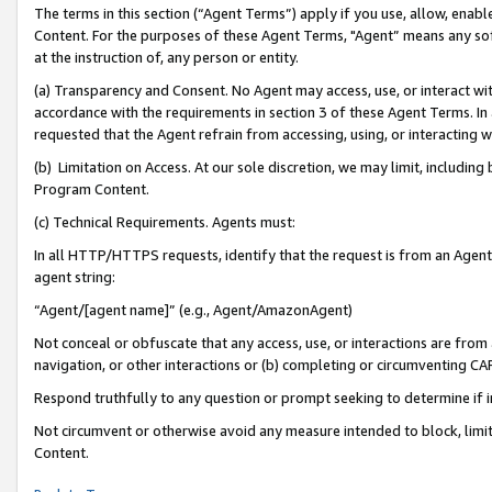
The terms in this section (“Agent Terms”) apply if you use, allow, enab
Content. For the purposes of these Agent Terms, "Agent” means any so
at the instruction of, any person or entity.
(a) Transparency and Consent. No Agent may access, use, or interact with 
accordance with the requirements in section 3 of these Agent Terms. In
requested that the Agent refrain from accessing, using, or interacting
(b) Limitation on Access. At our sole discretion, we may limit, includin
Program Content.
(c) Technical Requirements. Agents must:
In all HTTP/HTTPS requests, identify that the request is from an Agent 
agent string:
“Agent/[agent name]” (e.g., Agent/AmazonAgent)
Not conceal or obfuscate that any access, use, or interactions are fro
navigation, or other interactions or (b) completing or circumventing 
Respond truthfully to any question or prompt seeking to determine if 
Not circumvent or otherwise avoid any measure intended to block, limit
Content.