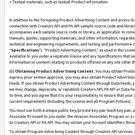
• Textual materials, such as textual Product information.
In addition to the foregoing Product Advertising Content and access to
connection with Creators API and PA API sample source code and librarie
accompanies each sample source code or library, as applicable. In conne
manuals, guides, supporting materials, and other information, regardless
technical and engineering requirements, and testing and performance cri
“
Specifications
”). “Product Advertising Content,” as used in this Lic
available to you under a separate license and any Specifications that we
information or content relating to products offered on any site other 
(b)
Obtaining Product Advertising Content.
You may obtain Product
express prior written approval, you may also obtain Product Advertisi
Feeds. If you obtain Product Advertising Content through Data Feeds, yo
we may change, deprecate, or republish Creators API, PA API or Data Fee
to time, and you agree that it is your responsibility to ensure that your
current requirements (including this License and all Program Policies).
You must use both a unique public key/private key pair (each key pair, a
Associate ID issued to you under the Amazon Associates Program or a r
to Creators API or PA API. You may obtain your Account Identifiers thro
To obtain Program Advertising Content through Creators API services, y