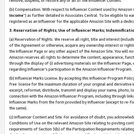
remove, suspend, or restore any or all of the Influencer Content.
(b) Compensation. With respect to Influencer Content used by Amazon w
Income
”) as further detailed in Associates Central. To be eligible t
registered as an Influencer for the applicable Amazon Site with a dedic
3
.
Reservation of Rights; Use of Influencer Marks; Indemnificati
(a) Reservation of Rights. We reserve all right, title and interest (includ
of the Agreement or otherwise, acquire any ownership interest or rights
the Influencer Page or any other aspect of the Amazon Site. You will not 
Amazon reserves all rights to determine the content, appearance, functi
through the display of (i) advertising materials on the Influencer Page, w
regarding Influencer’s participation in the Amazon Influencer Program.
(b) Influencer Marks License. By accepting this Influencer Program Poli
free license for the maximum duration of your original and derivative in
excerpt, reformat, distribute, transmit and display your name, photo, 
connection with the Amazon Influencer Program, including through link
Influencer Marks from the form provided by Influencer (except to re-for
the same).
(c) Influencer Content and Site. For avoidance of doubt, you acknowledg
Conditions of Use on the relevant Amazon Site relating to posting conte
requirements of Section 3(b) of the Participation Requirements relating