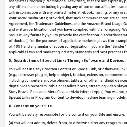
Associates Program (“Promotional Activities”), that are not expressly 
any offline manner, including by using any of our or our affiliates’ tr
Link in connection with any printed material, ebook, mailing, or any ora
your social media Sites; provided, that such communications are solicite
Agreement, the Trademark Guidelines, and the Amazon Brand Usage Guid
and written certification that you have complied with the foregoing. We w
request. Any failure by you to provide the certification in accordance w
of doubt, (i) for the purposes of applicable marketing laws (for exam
of 1991 and any similar or successor legislation), you are the “Sender”
applicable laws and marketing industry standards and best practices f
5
.
Distribution of Special Links Through Software and Devices
You will not use any Program Content or Special Link, or otherwise link 
(e.g., a browser plug-in, helper object, toolbar, extension, component, 
including computers, mobile phones, tablets, or other handheld devices 
digital video recorders, cable or satellite boxes, streaming video playe
Sony Bravia, Panasonic Viera Cast, or Vizio Internet Apps). You will not,
Special Links or Program Content to develop machine learning models 
6
.
Content on your Site
You will be solely responsible for the content on your Site and ensure:
(a) You will not add to, delete from, or otherwise alter any Program Co