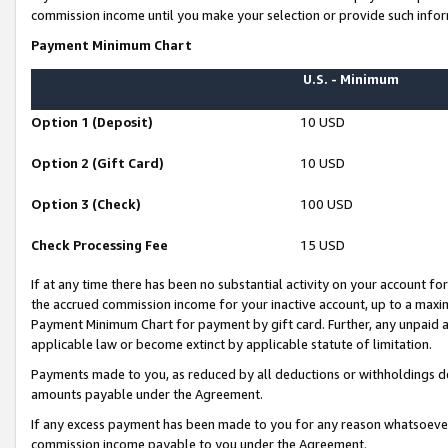
commission income until you make your selection or provide such infor
Payment Minimum Chart
U.S. - Minimum
Option 1 (Deposit)
10 USD
Option 2 (Gift Card)
10 USD
Option 3 (Check)
100 USD
Check Processing Fee
15 USD
If at any time there has been no substantial activity on your account for 
the accrued commission income for your inactive account, up to a max
Payment Minimum Chart for payment by gift card. Further, any unpaid 
applicable law or become extinct by applicable statute of limitation.
Payments made to you, as reduced by all deductions or withholdings de
amounts payable under the Agreement.
If any excess payment has been made to you for any reason whatsoever,
commission income payable to you under the Agreement.