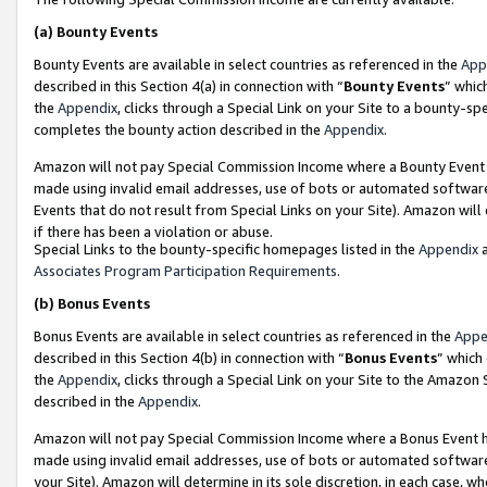
(a)
Bounty Events
Bounty Events are available in select countries as referenced in the
App
described in this Section 4(a) in connection with “
Bounty Events
” whic
the
Appendix
, clicks through a Special Link on your Site to a bounty-s
completes the bounty action described in the
Appendix
.
Amazon will not pay Special Commission Income where a Bounty Event ha
made using invalid email addresses, use of bots or automated software
Events that do not result from Special Links on your Site). Amazon will 
if there has been a violation or abuse.
Special Links to the bounty-specific homepages listed in the
Appendix
a
Associates Program Participation Requirements
.
(b)
Bonus Events
Bonus Events are available in select countries as referenced in the
Appe
described in this Section 4(b) in connection with “
Bonus Events
” which
the
Appendix
, clicks through a Special Link on your Site to the Amazon
described in the
Appendix
.
Amazon will not pay Special Commission Income where a Bonus Event has
made using invalid email addresses, use of bots or automated software,
your Site). Amazon will determine in its sole discretion, in each case, w