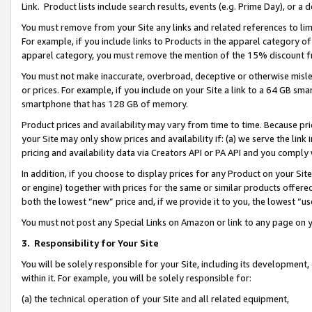
Link. Product lists include search results, events (e.g. Prime Day), or 
You must remove from your Site any links and related references to li
For example, if you include links to Products in the apparel category 
apparel category, you must remove the mention of the 15% discount f
You must not make inaccurate, overbroad, deceptive or otherwise misle
or prices. For example, if you include on your Site a link to a 64 GB sm
smartphone that has 128 GB of memory.
Product prices and availability may vary from time to time. Because pri
your Site may only show prices and availability if: (a) we serve the link 
pricing and availability data via Creators API or PA API and you comply
In addition, if you choose to display prices for any Product on your Si
or engine) together with prices for the same or similar products offer
both the lowest “new” price and, if we provide it to you, the lowest “us
You must not post any Special Links on Amazon or link to any page on 
3.
Responsibility for Your Site
You will be solely responsible for your Site, including its development
within it. For example, you will be solely responsible for:
(a) the technical operation of your Site and all related equipment,