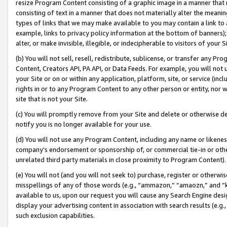
resize Program Content consisting of a graphic image in a manner that
consisting of text in a manner that does not materially alter the meanin
types of links that we may make available to you may contain a link to 
example, links to privacy policy information at the bottom of banners);
alter, or make invisible, illegible, or indecipherable to visitors of your 
(b) You will not sell, resell, redistribute, sublicense, or transfer any 
Content, Creators API, PA API, or Data Feeds. For example, you will not 
your Site or on or within any application, platform, site, or service (in
rights in or to any Program Content to any other person or entity, nor wi
site that is not your Site.
(c) You will promptly remove from your Site and delete or otherwise d
notify you is no longer available for your use.
(d) You will not use any Program Content, including any name or likene
company’s endorsement or sponsorship of, or commercial tie-in or other 
unrelated third party materials in close proximity to Program Content).
(e) You will not (and you will not seek to) purchase, register or otherw
misspellings of any of those words (e.g., “ammazon,” “amaozn,” and “kin
available to us, upon our request you will cause any Search Engine de
display your advertising content in association with search results (e.
such exclusion capabilities.