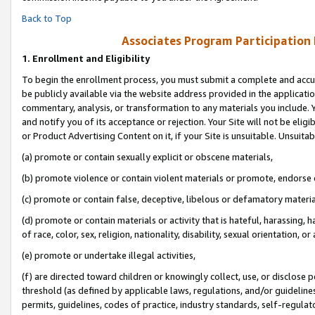
Back to Top
Associates Program Participation
1.
Enrollment and Eligibility
To begin the enrollment process, you must submit a complete and accur
be publicly available via the website address provided in the application
commentary, analysis, or transformation to any materials you include. Y
and notify you of its acceptance or rejection. Your Site will not be elig
or Product Advertising Content on it, if your Site is unsuitable. Unsuitab
(a) promote or contain sexually explicit or obscene materials,
(b) promote violence or contain violent materials or promote, endorse o
(c) promote or contain false, deceptive, libelous or defamatory materia
(d) promote or contain materials or activity that is hateful, harassing, h
of race, color, sex, religion, nationality, disability, sexual orientation, or 
(e) promote or undertake illegal activities,
(f) are directed toward children or knowingly collect, use, or disclose
threshold (as defined by applicable laws, regulations, and/or guidelines)
permits, guidelines, codes of practice, industry standards, self-regulat