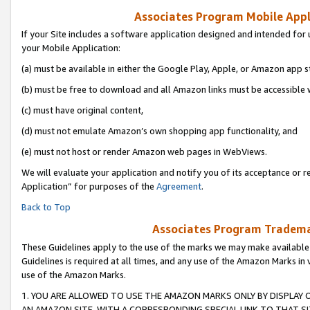
Associates Program Mobile Appli
If your Site includes a software application designed and intended for 
your Mobile Application:
(a) must be available in either the Google Play, Apple, or Amazon app s
(b) must be free to download and all Amazon links must be accessible 
(c) must have original content,
(d) must not emulate Amazon’s own shopping app functionality, and
(e) must not host or render Amazon web pages in WebViews.
We will evaluate your application and notify you of its acceptance or r
Application” for purposes of the
Agreement
.
Back to Top
Associates Program Trademar
These Guidelines apply to the use of the marks we may make available
Guidelines is required at all times, and any use of the Amazon Marks in 
use of the Amazon Marks.
1. YOU ARE ALLOWED TO USE THE AMAZON MARKS ONLY BY DISPLAY 
AN AMAZON SITE, WITH A CORRESPONDING SPECIAL LINK TO THAT SI