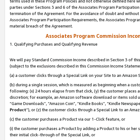
terms used in these Program Policies and not otherwise defined here wil
parties under Sections 3 and 6 of the Associates Program Participation
termination of the Agreement. For the avoidance of doubt and without l
Associates Program Participation Requirements, the Associates Program
material breach of the Agreement.
Associates Program Commission Inco
1. Qualifying Purchases and Qualifying Revenue
We will pay Standard Commission Income described in Section 3 of thi
(subject to the exclusions described in this Commission Income Stateme
(a) a customer clicks through a Special Link on your Site to an Amazon S
(b) during a single session, which is measured as beginning when a custo
following: (x) 24 hours elapse from that click, (y) the customer places 
discretion; for example, an Amazon software download or items sold 
“Game Downloads”, “Amazon Coin”, “Kindle Books”, “Kindle Newspapers”
Product
”), or (z) the customer clicks through a Special Link to an Amazo
(c) the customer purchases a Product via our 1-Click feature, or
(i) the customer purchases a Product by adding a Product to his or her
their initial click-through of the Special Link, or