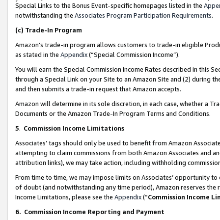
Special Links to the Bonus Event-specific homepages listed in the
Appe
notwithstanding the
Associates Program Participation Requirements
.
(c)
Trade-In Program
Amazon’s trade-in program allows customers to trade-in eligible Produc
as stated in the
Appendix
(“Special Commission Income”).
You will earn the Special Commission Income Rates described in this Sec
through a Special Link on your Site to an Amazon Site and (2) during th
and then submits a trade-in request that Amazon accepts.
Amazon will determine in its sole discretion, in each case, whether a T
Documents or the Amazon Trade-In Program Terms and Conditions.
5
.
Commission Income Limitations
Associates’ tags should only be used to benefit from Amazon Associates
attempting to claim commissions from both Amazon Associates and ano
attribution links), we may take action, including withholding commissio
From time to time, we may impose limits on Associates’ opportunity t
of doubt (and notwithstanding any time period), Amazon reserves the ri
Income Limitations, please see the
Appendix
(“
Commission Income Li
6.
Commission Income Reporting and Payment