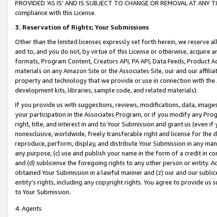
PROVIDED ‘AS IS’ AND IS SUBJECT TO CHANGE OR REMOVAL AT ANY TIME.”
compliance with this License.
3.
Reservation of Rights; Your Submissions
Other than the limited licenses expressly set forth herein, we reserve all 
and to, and you do not, by virtue of this License or otherwise, acquire an
formats, Program Content, Creators API, PA API, Data Feeds, Product 
materials on any Amazon Site or the Associates Site, our and our affili
property and technology that we provide or use in connection with the
development kits, libraries, sample code, and related materials).
If you provide us with suggestions, reviews, modifications, data, image
your participation in the Associates Program, or if you modify any Prog
right, title, and interest in and to Your Submission and grant us (even 
nonexclusive, worldwide, freely transferable right and license for the du
reproduce, perform, display, and distribute Your Submission in any man
any purpose; (c) use and publish your name in the form of a credit in c
and (d) sublicense the foregoing rights to any other person or entity. A
obtained Your Submission in a lawful manner and (z) our and our sublice
entity’s rights, including any copyright rights. You agree to provide us
to Your Submission.
4. Agents