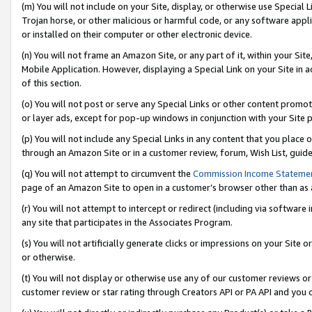
(m) You will not include on your Site, display, or otherwise use Specia
Trojan horse, or other malicious or harmful code, or any software app
or installed on their computer or other electronic device.
(n) You will not frame an Amazon Site, or any part of it, within your Sit
Mobile Application. However, displaying a Special Link on your Site in a
of this section.
(o) You will not post or serve any Special Links or other content prom
or layer ads, except for pop-up windows in conjunction with your Site 
(p) You will not include any Special Links in any content that you place
through an Amazon Site or in a customer review, forum, Wish List, guid
(q) You will not attempt to circumvent the
Commission Income Stateme
page of an Amazon Site to open in a customer’s browser other than as a 
(r) You will not attempt to intercept or redirect (including via softwar
any site that participates in the Associates Program.
(s) You will not artificially generate clicks or impressions on your Si
or otherwise.
(t) You will not display or otherwise use any of our customer reviews or 
customer review or star rating through Creators API or PA API and you 