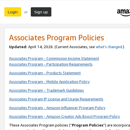
Login
Sign up
or
Associates Program Policies
Updated:
April 14, 2026. (Current Associates, see
what’s changed
.)
Associates Program - Commission Income Statement
Associates Program - Participation Requirements
Associates Program - Products Statement
Associates Program - Mobile Application Policy
Associates Program - Trademark Guidelines
Associates Program IP License and Usage Requirements
Associates Program - Amazon Influencer Program Policy
Associates Program - Amazon Creator Ads Boost Program Policy
These Associates Program policies (“
Program Policies
”) are incorpor