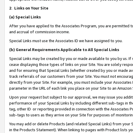
2
.
Links on Your Site
(a)
Special Links
After you have applied to the Associates Program, you are permitted to 
and accrual of commission income.
Special Links must use the Associates ID we have assigned to you.
(b)
General Requirements Applicable to All Special Links
Special Links may be created by you or made available to you by us. If 
cease displaying those types of links on your Site. You are solely respo
and for ensuring that Special Links (whether created by you or made av
track referrals of our customers from your Site. You must not encoura
directly from your Site. For example, you must include your Associates
parameter in the URL of each link you place on your Site to an Amazon 
Upon your request but subject to our approval, we may issue you addit
performance of your Special Links by including different sub-tags in t
tag, other ID or reporting provided in connection with the Associates P
sub-tags to users as they arrive on your Site for purposes of monitorin
You may add or delete Products (and related Special Links) from your Si
in the Products Statement). When linking to pages with Product lists you