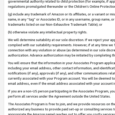
governmental authority related to child protection (for example, if app
regulations promulgated thereunder or the Children’s Online Protection
(g) include any trademark of Amazon or its affiliates, or a variant or 
name, in any “tag” or Associates ID, or in any username, group name, or 
trademarks listed on our Non-Exhaustive Trademark Table); or
(h) otherwise violate any intellectual property rights.
We will determine suitability at our sole discretion. If we reject your 
complied with our suitability requirements. However, if at any time we 1
connection with any violation or abuse (as determined in our sole disc
authorization. Advance authorization may be initiated by completing t
You will ensure that the information in your Associates Program applic
including your email address, other contact information, and identifica
notifications (if any), approvals (if any), and other communications re
currently associated with your Program account. You will be deemed to 
email address, even if the email address associated with your account i
If you are a non-US person participating in the Associates Program, you
perform all services under the Agreement outside the United States.
The Associates Program is free to join, and we provide resources on th
authorized any business to provide paid set-up or consulting services t
appropriate the Amazon name) reaches out to offer you costly services