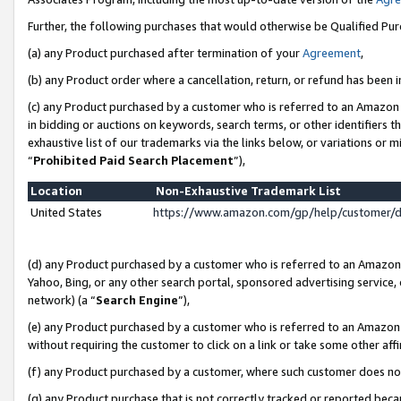
Further, the following purchases that would otherwise be Qualified Pu
(a) any Product purchased after termination of your
Agreement
,
(b) any Product order where a cancellation, return, or refund has been in
(c) any Product purchased by a customer who is referred to an Amazon 
in bidding or auctions on keywords, search terms, or other identifiers 
exhaustive list of our trademarks via the links below, or variations or 
“
Prohibited Paid Search Placement
”),
Location
Non-Exhaustive Trademark List
United States
https://www.amazon.com/gp/help/customer/
(d) any Product purchased by a customer who is referred to an Amazon S
Yahoo, Bing, or any other search portal, sponsored advertising service, o
network) (a “
Search Engine
”),
(e) any Product purchased by a customer who is referred to an Amazon Si
without requiring the customer to click on a link or take some other affi
(f) any Product purchased by a customer, where such customer does no
(g) any Product purchase that is not correctly tracked or reported beca