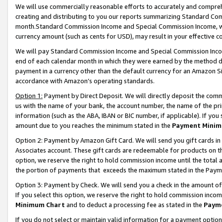
We will use commercially reasonable efforts to accurately and comprehe
creating and distributing to you our reports summarizing Standard C
month.Standard Commission Income and Special Commission Income, whi
currency amount (such as cents for USD), may result in your effective co
We will pay Standard Commission Income and Special Commission Incom
end of each calendar month in which they were earned by the method de
payment in a currency other than the default currency for an Amazon Sit
accordance with Amazon’s operating standards.
Option 1:
Payment by Direct Deposit. We will directly deposit the com
us with the name of your bank, the account number, the name of the pri
information (such as the ABA, IBAN or BIC number, if applicable). If you 
amount due to you reaches the minimum stated in the
Payment Minim
Option 2: Payment by Amazon Gift Card. We will send you gift cards i
Associates account. These gift cards are redeemable for products on the
option, we reserve the right to hold commission income until the tota
the portion of payments that exceeds the maximum stated in the Paym
Option 3: Payment by Check. We will send you a check in the amount of
If you select this option, we reserve the right to hold commission inco
Minimum Chart
and to deduct a processing fee as stated in the
Paym
If you do not select or maintain valid information for a payment opti