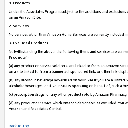
1
.
Products
Under the Associates Program, subject to the additions and exclusions d
on an Amazon Site.
2
.
Services
No services other than Amazon Home Services are currently included in 
3.
Excluded Products
Notwithstanding the above, the following items and services are curren
Products
”):
(a) any product or service sold on a site linked to from an Amazon Site
on a site linked to from a banner ad, sponsored link, or other link dis
(b) any alcoholic beverage advertised on your Site if you are a United 
alcoholic beverages, or if your Site is operating on behalf of, such a b
(c) prescription drugs, or any other product sold by Amazon Pharmacy,
(d) any product or service which Amazon designates as excluded. You will 
Amazon and Associates Central.
Back to Top