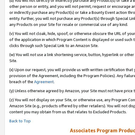
(u) You will not directly or indirectly purchase any Product(s) or take a
other person or entity, and you will not permit, request or encourage an
or indirectly purchase any Product(s) or take a Bounty Event action thro
entity. Further, you will not purchase any Product(s) through Special Li
any Products on your Site for resale or commercial use of any kind.
(v) You will not cloak, hide, spoof, or otherwise obscure the URL of your
of the application in which Program Content is displayed or used such 
clicks through such Special Link to an Amazon Site.
(w) You will not use a link shortening service, button, hyperlink or oth
Site.
(x) Upon our request, you will provide us with written certification tha
provision of the Agreement, including the Program Policies). Any failure
breach of the
Agreement
.
(y) Unless otherwise agreed by Amazon, your Site must not have price tr
(z) You will not display on your Site, or otherwise use, any Program Con
Amazon Site (e.g., products offered by other retailers). You will not di
content you may obtain from us that relates to Excluded Products.
Back to Top
Associates Program Produc