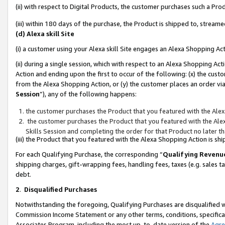
(ii) with respect to Digital Products, the customer purchases such a P
(iii) within 180 days of the purchase, the Product is shipped to, stre
(d) Alexa skill Site
(i) a customer using your Alexa skill Site engages an Alexa Shopping Ac
(ii) during a single session, which with respect to an Alexa Shopping 
Action and ending upon the first to occur of the following: (x) the cust
from the Alexa Shopping Action, or (y) the customer places an order via
Session
”), any of the following happens:
the customer purchases the Product that you featured with the Alex
the customer purchases the Product that you featured with the Alex
Skills Session and completing the order for that Product no later t
(iii) the Product that you featured with the Alexa Shopping Action is 
For each Qualifying Purchase, the corresponding “
Qualifying Revenu
shipping charges, gift-wrapping fees, handling fees, taxes (e.g. sales ta
debt.
2
.
Disqualified Purchases
Notwithstanding the foregoing, Qualifying Purchases are disqualified w
Commission Income Statement or any other terms, conditions, specificat
Associates Program, including the most up-to-date version of the
Agr