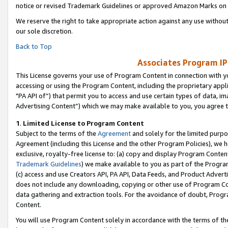
notice or revised Trademark Guidelines or approved Amazon Marks on t
We reserve the right to take appropriate action against any use without
our sole discretion.
Back to Top
Associates Program IP
This License governs your use of Program Content in connection with yo
accessing or using the Program Content, including the proprietary appli
"PA API of”) that permit you to access and use certain types of data, i
Advertising Content”) which we may make available to you, you agree t
1
.
Limited License to Program Content
Subject to the terms of the
Agreement
and solely for the limited purpo
Agreement (including this License and the other Program Policies), we 
exclusive, royalty-free license to: (a) copy and display Program Conten
Trademark Guidelines
) we make available to you as part of the Progra
(c) access and use Creators API, PA API, Data Feeds, and Product Adverti
does not include any downloading, copying or other use of Program Conte
data gathering and extraction tools. For the avoidance of doubt, Progr
Content.
You will use Program Content solely in accordance with the terms of t