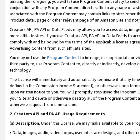
limiting the foregoing, you will (a) use Program Content solely to send
conjunction with any Program Content, direct traffic to any page of a si
associated with the Program Content may contain links to sites other t
Product detail page or other relevant page of an Amazon Site and not 
Creators API, PA API or Data Feeds may allow you to access data, image
more affiliate sites. If you use Creators API, PA API or Data Feeds to ac
comply with and be bound by the terms of the applicable license agreem
Advertising Content from such affiliate sites.
You may not use the
Program Content
to infringe, misappropriate or vio
third party to, use Program Content to, directly or indirectly, develo
technology.
The License will immediately and automatically terminate if at any ti
defined in the Commission Income Statement), or otherwise upon termina
upon written notice to you. You will promptly stop using the Program 
your Site and delete or otherwise destroy all of the Program Content 
otherwise request from time to time.
2
.
Creators API and PA API Usage Requirements
(a)
Description
. Under this License, we may make available to you Pr
• Data, images, audio, video, logos, user interface designs, and other c