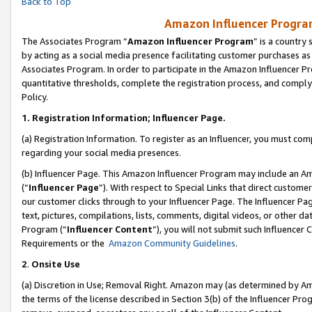
Back to Top
Amazon Influencer Program
The Associates Program “
Amazon Influencer Program
” is a country
by acting as a social media presence facilitating customer purchases as
Associates Program. In order to participate in the Amazon Influencer Pr
quantitative thresholds, complete the registration process, and comply
Policy.
1.
Registration Information; Influencer Page.
(a) Registration Information. To register as an Influencer, you must co
regarding your social media presences.
(b) Influencer Page. This Amazon Influencer Program may include an A
(“
Influencer Page
”). With respect to Special Links that direct custom
our customer clicks through to your Influencer Page. The Influencer Pag
text, pictures, compilations, lists, comments, digital videos, or other
Program (“
Influencer Content
”), you will not submit such Influencer 
Requirements or the
Amazon Community Guidelines
.
2
.
Onsite Use
(a) Discretion in Use; Removal Right. Amazon may (as determined by Amaz
the terms of the license described in Section 3(b) of the Influencer Prog