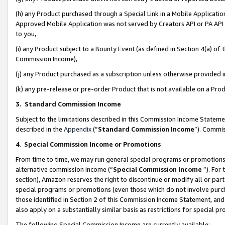
(h) any Product purchased through a Special Link in a Mobile Applicatio
Approved Mobile Application was not served by Creators API or PA API (
to you,
(i) any Product subject to a Bounty Event (as defined in Section 4(a) o
Commission Income),
(j) any Product purchased as a subscription unless otherwise provided
(k) any pre-release or pre-order Product that is not available on a Prod
3. Standard Commission Income
Subject to the limitations described in this Commission Income Statem
described in the
Appendix
(”
Standard Commission Income
”). Commis
4
.
Special Commission Income or Promotions
From time to time, we may run general special programs or promotions 
alternative commission income (“
Special Commission Income
”). For
section), Amazon reserves the right to discontinue or modify all or par
special programs or promotions (even those which do not involve purcha
those identified in Section 2 of this Commission Income Statement, an
also apply on a substantially similar basis as restrictions for special 
The following Special Commission Income are currently available: