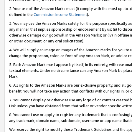
2. Your use of the Amazon Marks must (i) comply with the most up-to-da
defined in the
Commission Income Statement
).
3. You may use the Amazon Marks solely for the purpose specifically a
any manner that implies sponsorship or endorsement by us; (ii) to disparag
otherwise damage our goodwill in the Amazon Marks; or (iv) in offline ma
or other document, or any oral solicitation).
4. We will supply an image or images of the Amazon Marks for you to 
change the proportion, color, or font of any Amazon Mark, or add or
5. Each Amazon Mark must appear by itself, in its entirety, with reason
textual elements. Under no circumstance can any Amazon Mark be placed
Mark.
6. All rights to the Amazon Marks are our exclusive property, and all 
benefit. You will not take any action that conflicts with our rights in, 
7. You cannot display or otherwise use any logo of or content created b
Link unless you have obtained from that seller or vendor specific writte
8. You cannot use or apply to register any trademark that is confusingly
any trademark, domain name, subdomain, username or app name that is c
We reserve the right to modify these Trademark Guidelines and the app