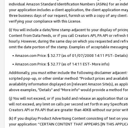
individual Amazon Standard Identification Numbers (ASINs) for an indefi
your application includes a client application, the client application m
three business days of our request, furnish us with a copy of any clien
verifying your compliance with this License.
(i) You will include a date/time stamp adjacent to your display of prici
Content from Data Feeds, or if you call Creators API, PA API or refresh
hourly. However, during the same day on which you requested and refre
omit the date portion of the stamp. Examples of acceptable messaging
• Amazon.com Price: $ 32.77 (as of 01/07/2008 14:11 PST- Details)
• Amazon.com Price: $ 32.77 (as of 14:11 EST- More info)
Additionally, you must either include the following disclaimer adjacent t
scripted pop-up, or other similar method: "Product prices and availabil
availability information displayed on [relevant Amazon Site(s), as appli
above examples, "Details" and "More info" would provide a method for 
(j) You will not exceed, or if you build and release an application that c
will not exceed, any limit on calls per second set forth in any Specifica
Creators API or PA API that are greater than 40KB without our prior wri
(k) If you display Product Advertising Content consisting of text on your
your application: “CERTAIN CONTENT THAT APPEARS [IN THIS APPLIC