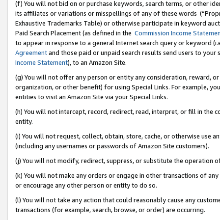
(f) You will not bid on or purchase keywords, search terms, or other id
its affiliates or variations or misspellings of any of these words (“Pr
Exhaustive Trademarks Table) or otherwise participate in keyword aucti
Paid Search Placement (as defined in the
Commission Income Stateme
to appear in response to a general Internet search query or keyword (i.e.
Agreement
and those paid or unpaid search results send users to your sit
Income Statement
), to an Amazon Site.
(g) You will not offer any person or entity any consideration, reward, or
organization, or other benefit) for using Special Links. For example, 
entities to visit an Amazon Site via your Special Links.
(h) You will not intercept, record, redirect, read, interpret, or fill in 
entity.
(i) You will not request, collect, obtain, store, cache, or otherwise us
(including any usernames or passwords of Amazon Site customers).
(j) You will not modify, redirect, suppress, or substitute the operation 
(k) You will not make any orders or engage in other transactions of any 
or encourage any other person or entity to do so.
(l) You will not take any action that could reasonably cause any custome
transactions (for example, search, browse, or order) are occurring.