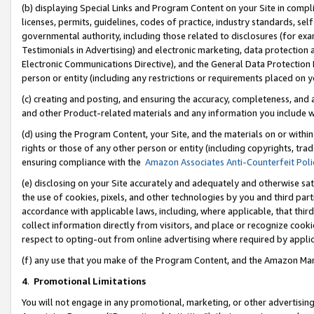
(b) displaying Special Links and Program Content on your Site in compl
licenses, permits, guidelines, codes of practice, industry standards, se
governmental authority, including those related to disclosures (for ex
Testimonials in Advertising) and electronic marketing, data protection 
Electronic Communications Directive), and the General Data Protecti
person or entity (including any restrictions or requirements placed on y
(c) creating and posting, and ensuring the accuracy, completeness, and 
and other Product-related materials and any information you include wi
(d) using the Program Content, your Site, and the materials on or within
rights or those of any other person or entity (including copyrights, trad
ensuring compliance with the
Amazon Associates Anti-Counterfeit Poli
(e) disclosing on your Site accurately and adequately and otherwise sat
the use of cookies, pixels, and other technologies by you and third part
accordance with applicable laws, including, where applicable, that thir
collect information directly from visitors, and place or recognize cooki
respect to opting-out from online advertising where required by appli
(f) any use that you make of the Program Content, and the Amazon Mar
4
.
Promotional Limitations
You will not engage in any promotional, marketing, or other advertising a