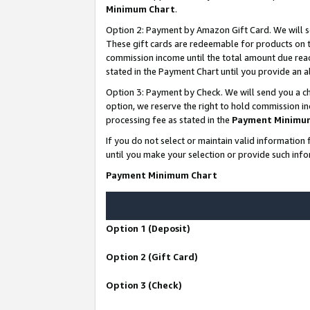
Minimum Chart
.
Option 2: Payment by Amazon Gift Card. We will s
These gift cards are redeemable for products on th
commission income until the total amount due rea
stated in the Payment Chart until you provide an
Option 3: Payment by Check. We will send you a ch
option, we reserve the right to hold commission i
processing fee as stated in the
Payment Minimu
If you do not select or maintain valid informati
until you make your selection or provide such info
Payment Minimum Chart
Option 1 (Deposit)
Option 2 (Gift Card)
Option 3 (Check)