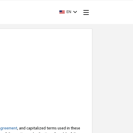
EN
Agreement
, and capitalized terms used in these