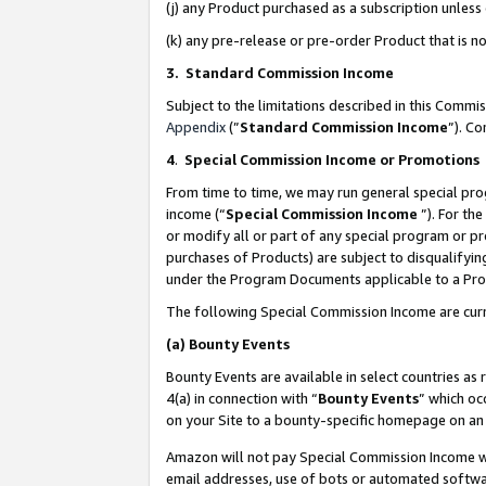
(j) any Product purchased as a subscription unles
(k) any pre-release or pre-order Product that is no
3. Standard Commission Income
Subject to the limitations described in this Comm
Appendix
(”
Standard Commission Income
”). C
4
.
Special Commission Income or Promotions
From time to time, we may run general special pro
income (“
Special Commission Income
”). For th
or modify all or part of any special program or p
purchases of Products) are subject to disqualifying
under the Program Documents applicable to a Produ
The following Special Commission Income are curr
(a)
Bounty Events
Bounty Events are available in select countries as 
4(a) in connection with “
Bounty Events
” which oc
on your Site to a bounty-specific homepage on an 
Amazon will not pay Special Commission Income whe
email addresses, use of bots or automated softwar