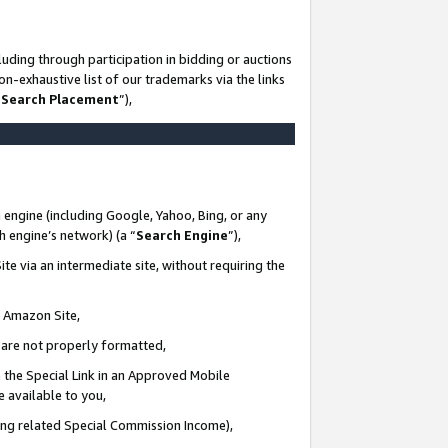
uding through participation in bidding or auctions
n-exhaustive list of our trademarks via the links
 Search Placement
”),
 engine (including Google, Yahoo, Bing, or any
ch engine’s network) (a “
Search Engine
”),
te via an intermediate site, without requiring the
n Amazon Site,
e are not properly formatted,
 the Special Link in an Approved Mobile
e available to you,
ding related Special Commission Income),