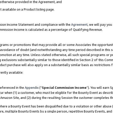
s otherwise provided in the Agreement, and
t available on a Product listing page.
ission Income Statement and compliance with the
Agreement
, we will pay yo
ommission Income is calculated as a percentage of Qualifying Revenue.
grams or promotions that may provide all or some Associates the opportunit
e avoidance of doubt (and notwithstanding any time period described in this s
romotion at any time. Unless stated otherwise, all such special programs or 
 exclusions substantially similar to those identified in Section 2 of this Co
ct purchase will also apply on a substantially similar basis as restrictions
ently available:
referenced in the
Appendix
(“
Special Commission Income
”). You will earn 
cur when (1) a customer, who must be eligible for the Bounty Event as descri
Amazon Site, and (2) during the resulting Session the customer completes th
re a Bounty Event has been disqualified due to a violation or other abuse (
e, multiple Bounty Events by a single person, repetitive Bounty Events, and