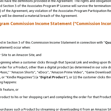
ll have the definitions provided in the Agreement. The rights and obligation
 Section 3 of the Associates Program IP License will survive the terminatio
a) of the Agreement, any violation of the Associates Program Participation R
y will be deemed a material breach of the Agreement.
ogram Commission Income Statement (“Commission Inco
 in Section 3 of this Commission Income Statement in connection with “
Qua
tatement) occur when:
r Site to an Amazon Site; and
eginning when a customer clicks through that Special Link and ending upon the 
 order for a Product, other than a digital product (as determined in our sole
usic,” “Amazon Shorts”, “eDocs”, “Amazon Prime Video”, “Game Downloads”
 or “Kindle Magazines”) (a “
Digital Product
”), or (z) the customer clicks t
ing happens:
k feature, or
oduct to his or her shopping cart and completing the order for that Product no
er purchases such a Product by streaming or downloading it from an Amazon Si