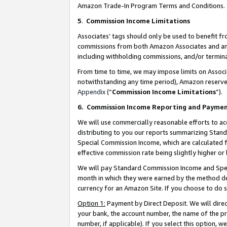
Amazon Trade-In Program Terms and Conditions.
5
.
Commission Income Limitations
Associates’ tags should only be used to benefit f
commissions from both Amazon Associates and anot
including withholding commissions, and/or termina
From time to time, we may impose limits on Assoc
notwithstanding any time period), Amazon reserves 
Appendix
(“
Commission Income Limitations
”).
6.
Commission Income Reporting and Payme
We will use commercially reasonable efforts to ac
distributing to you our reports summarizing Sta
Special Commission Income, which are calculated f
effective commission rate being slightly higher or 
We will pay Standard Commission Income and Spec
month in which they were earned by the method des
currency for an Amazon Site. If you choose to do 
Option 1:
Payment by Direct Deposit. We will dire
your bank, the account number, the name of the pr
number, if applicable). If you select this option,