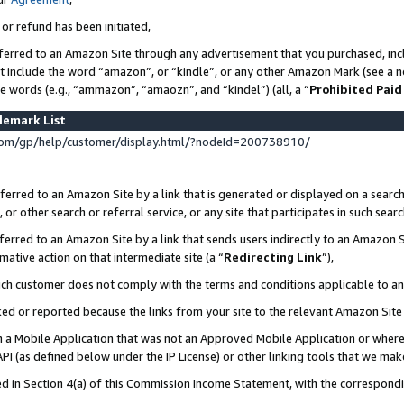
 or refund has been initiated,
ferred to an Amazon Site through any advertisement that you purchased, incl
at include the word “amazon”, or “kindle”, or any other Amazon Mark (see a no
se words (e.g., “ammazon”, “amaozn”, and “kindel”) (all, a “
Prohibited Paid
demark List
om/gp/help/customer/display.html/?nodeId=200738910/
erred to an Amazon Site by a link that is generated or displayed on a search
or other search or referral service, or any site that participates in such sear
erred to an Amazon Site by a link that sends users indirectly to an Amazon Si
mative action on that intermediate site (a “
Redirecting Link
”),
uch customer does not comply with the terms and conditions applicable to a
cked or reported because the links from your site to the relevant Amazon Sit
in a Mobile Application that was not an Approved Mobile Application or where
PI (as defined below under the IP License) or other linking tools that we mak
ined in Section 4(a) of this Commission Income Statement, with the correspon