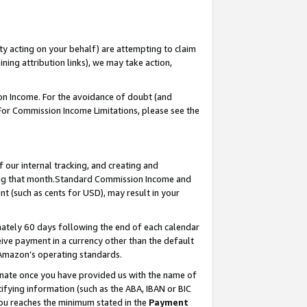
ty acting on your behalf) are attempting to claim
ng attribution links), we may take action,
on Income. For the avoidance of doubt (and
 For Commission Income Limitations, please see the
our internal tracking, and creating and
ing that month.Standard Commission Income and
t (such as cents for USD), may result in your
ately 60 days following the end of each calendar
ive payment in a currency other than the default
 Amazon’s operating standards.
gnate once you have provided us with the name of
ifying information (such as the ABA, IBAN or BIC
 you reaches the minimum stated in the
Payment