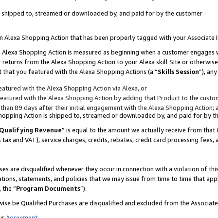
 is shipped to, streamed or downloaded by, and paid for by the customer
 an Alexa Shopping Action that has been properly tagged with your Associate 
to an Alexa Shopping Action is measured as beginning when a customer engages
er returns from the Alexa Shopping Action to your Alexa skill Site or otherwise
 that you featured with the Alexa Shopping Actions (a “
Skills Session
”), an
atured with the Alexa Shopping Action via Alexa, or
atured with the Alexa Shopping Action by adding that Product to the custome
 than 89 days after their initial engagement with the Alexa Shopping Action; 
 Shopping Action is shipped to, streamed or downloaded by, and paid for by 
Qualifying Revenue
” is equal to the amount we actually receive from that 
s tax and VAT), service charges, credits, rebates, credit card processing fees,
es are disqualified whenever they occur in connection with a violation of 
ations, statements, and policies that we may issue from time to time that ap
, the “
Program Documents
”).
wise be Qualified Purchases are disqualified and excluded from the Associa
ur
Agreement
,