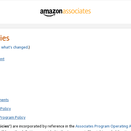
ies
e
what’s changed
.)
ent
ments
Policy
Program Policy
icies
”) are incorporated by reference in the
Associates Program Operating 