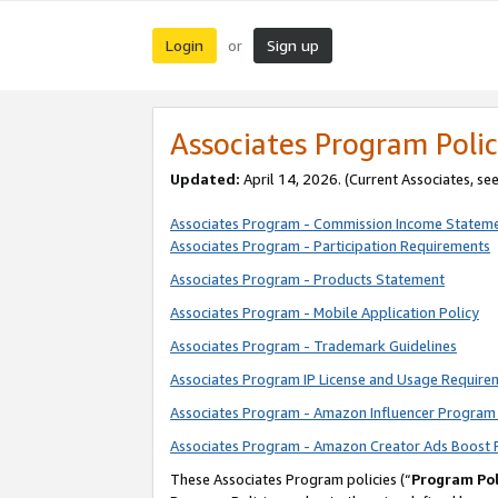
Login
Sign up
or
Associates Program Polic
Updated:
April 14, 2026. (Current Associates, se
Associates Program - Commission Income Statem
Associates Program - Participation Requirements
Associates Program - Products Statement
Associates Program - Mobile Application Policy
Associates Program - Trademark Guidelines
Associates Program IP License and Usage Require
Associates Program - Amazon Influencer Program 
Associates Program - Amazon Creator Ads Boost 
These Associates Program policies (“
Program Pol