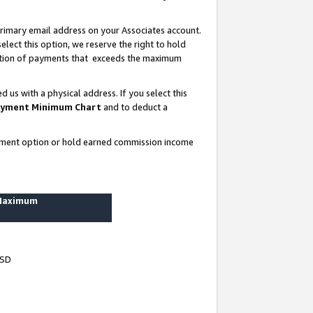
rimary email address on your Associates account.
lect this option, we reserve the right to hold
ortion of payments that exceeds the maximum
us with a physical address. If you select this
yment Minimum Chart
and to deduct a
ayment option or hold earned commission income
 Maximum
USD