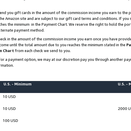
end you gift cards in the amount of the commission income you earn to the p
e Amazon site and are subject to our gift card terms and conditions. If you se
ches the minimum in the Payment Chart. We reserve the right to hold the p
 alternate payment method.
eck in the amount of the commission income you earn once you have provided 
ncome until the total amount due to you reaches the minimum stated in the
Pa
m Chart
from each check we send to you.
on for a payment option, we may at our discretion pay you through another p
rmation.
U.S. - Minimum
U.S. -
10 USD
10 USD
2000 
100 USD