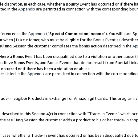
ole discretion, in each case, whether a Bounty Event has occurred or if there h
ted in the
Appendix
are permitted in connection with the corresponding bou
eferenced in the
Appendix
(“
Special Commission Income
”). You will earn S
ur when (1) a customer, who must be eligible for the Bonus Event as describe
esulting Session the customer completes the bonus action described in the
Ap
re a Bonus Event has been disqualified due to a violation or other abuse (f
titive Bonus Events, and Bonus Events that do not result from Special Links 
 occurred or if there has been a violation or abuse.
es listed in the
Appendix
are permitted in connection with the correspondin
e-in eligible Products in exchange for Amazon gift cards. This program is av
described in this Section 4(c) in connection with “Trade-In Events” which occ
 the resulting Session the customer adds a product to his or her trade-in sho
ach case, whether a Trade-In Event has occurred or has been disqualified due