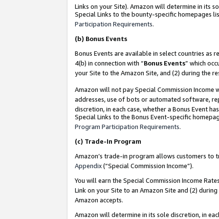
Links on your Site). Amazon will determine in its s
Special Links to the bounty-specific homepages lis
Participation Requirements
.
(b)
Bonus Events
Bonus Events are available in select countries as r
4(b) in connection with “
Bonus Events
” which occ
your Site to the Amazon Site, and (2) during the r
Amazon will not pay Special Commission Income whe
addresses, use of bots or automated software, repe
discretion, in each case, whether a Bonus Event has
Special Links to the Bonus Event-specific homepag
Program Participation Requirements
.
(c)
Trade-In Program
Amazon’s trade-in program allows customers to trad
Appendix
(“Special Commission Income”).
You will earn the Special Commission Income Rates 
Link on your Site to an Amazon Site and (2) during
Amazon accepts.
Amazon will determine in its sole discretion, in e