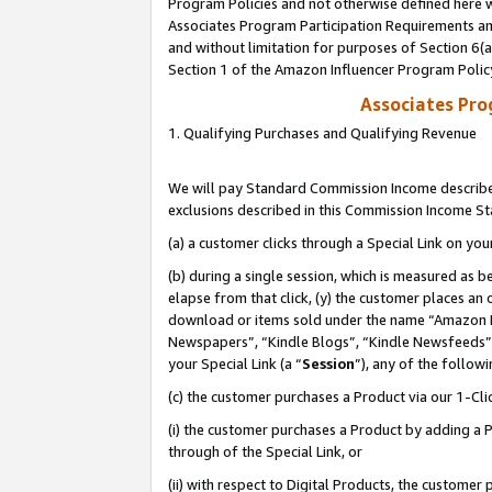
Program Policies and not otherwise defined here wi
Associates Program Participation Requirements and
and without limitation for purposes of Section 6(
Section 1 of the Amazon Influencer Program Polic
Associates Pr
1. Qualifying Purchases and Qualifying Revenue
We will pay Standard Commission Income described
exclusions described in this Commission Income S
(a) a customer clicks through a Special Link on you
(b) during a single session, which is measured as b
elapse from that click, (y) the customer places an
download or items sold under the name “Amazon M
Newspapers”, “Kindle Blogs”, “Kindle Newsfeeds”,
your Special Link (a “
Session
”), any of the follow
(c) the customer purchases a Product via our 1-Clic
(i) the customer purchases a Product by adding a Pr
through of the Special Link, or
(ii) with respect to Digital Products, the custom