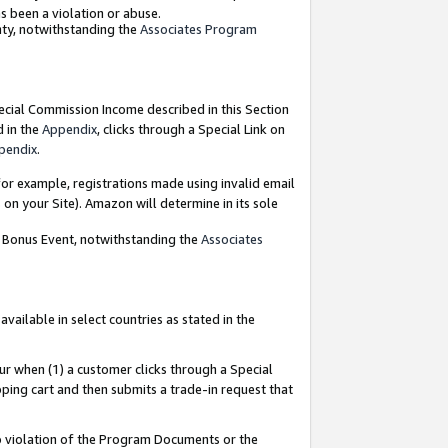
as been a violation or abuse.
nty, notwithstanding the
Associates Program
pecial Commission Income described in this Section
d in the
Appendix
, clicks through a Special Link on
pendix
.
or example, registrations made using invalid email
on your Site). Amazon will determine in its sole
g Bonus Event, notwithstanding the
Associates
ailable in select countries as stated in the
ur when (1) a customer clicks through a Special
pping cart and then submits a trade-in request that
 to violation of the Program Documents or the