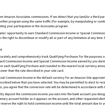
rom Amazon Associates commissions. If we detect that you (and/or a third par
her program using the same traffic (for example, by manipulating or combini
ting your participation in the Associates program.
iates’ opportunity to earn Standard Commission Income or Special Commissi
the right to discontinue or modify all or part of any limitation at any time.
nt
curately and comprehensively track Qualifying Purchases for the purposes of 
ndard Commission Income and Special Commission Income earned by you dur
or each Qualifying Purchase and rounded to the nearest local currency amoun
lower than the rate described in your rate card.
ial Commission Income in the default currency for an Amazon Site approxim
cribed below that you have selected. You may be permitted to elect to rece
so, you agree that the conversion rate will be determined in accordance with
ctly deposit the commission income you earn into the bank account you desi
imary account holder as it appears on the account, and other requested ident
 we reserve the right to hold commission income until the total amount due to