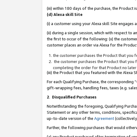
(iii) within 180 days of the purchase, the Product
(d) Alexa skill Site
(i) a customer using your Alexa skill Site engages
(ii) during a single session, which with respect 
the first to occur of the following: (x) the custom
customer places an order via Alexa for the Product
the customer purchases the Product that you fe
the customer purchases the Product that you fe
completing the order for that Product no later
(iii) the Product that you featured with the Alexa
For each Qualifying Purchase, the corresponding “
gift-wrapping fees, handling fees, taxes (e.g. sale
2
.
Disqualified Purchases
Notwithstanding the foregoing, Qualifying Purchas
Statement or any other terms, conditions, specific
up-to-date version of the
Agreement
(collectively
Further, the following purchases that would other
(a) any Product purchased after termination of yo