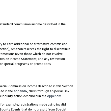
u standard commission income described in the
y to earn additional or alternative commission
ection), Amazon reserves the right to discontinue
promotions (even those which do not involve
mmission Income Statement, and any restriction
 for special programs or promotions.
Special Commission Income described in this Section
bed in the
Appendix
, clicks through a Special Link
e bounty action described in the
Appendix
.
for example, registrations made using invalid
 Bounty Events that do not result from Special