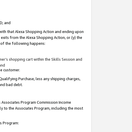
ID; and
 with that Alexa Shopping Action and ending upon
 exits from the Alexa Shopping Action, or (y) the
y of the following happens:
r’s shopping cart within the Skills Session and
and
the customer.
Qualifying Purchase, less any shipping charges,
 and bad debt.
this Associates Program Commission Income
ply to the Associates Program, including the most
tes Program: