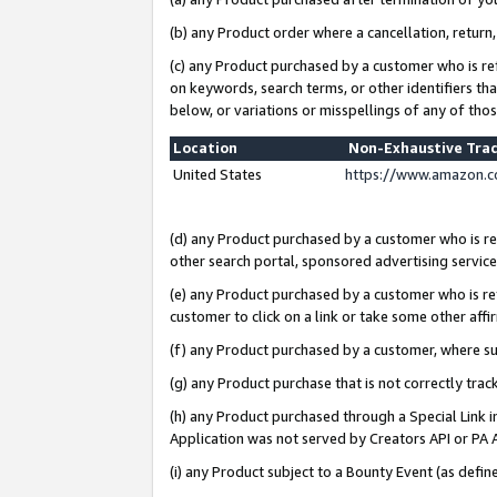
(b) any Product order where a cancellation, return,
(c) any Product purchased by a customer who is re
on keywords, search terms, or other identifiers th
below, or variations or misspellings of any of tho
Location
Non-Exhaustive Tra
United States
https://www.amazon.c
(d) any Product purchased by a customer who is ref
other search portal, sponsored advertising service, 
(e) any Product purchased by a customer who is ref
customer to click on a link or take some other affir
(f) any Product purchased by a customer, where s
(g) any Product purchase that is not correctly tra
(h) any Product purchased through a Special Link 
Application was not served by Creators API or PA A
(i) any Product subject to a Bounty Event (as def