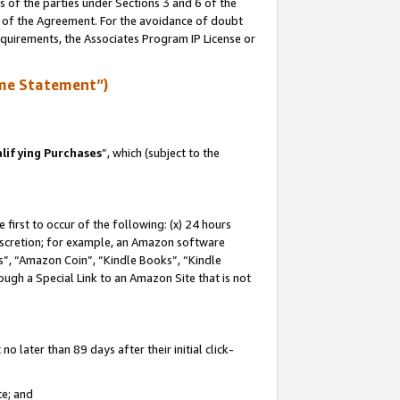
s of the parties under Sections 3 and 6 of the
n of the Agreement. For the avoidance of doubt
equirements, the Associates Program IP License or
me Statement”)
lifying Purchases
”, which (subject to the
first to occur of the following: (x) 24 hours
 discretion; for example, an Amazon software
, “Amazon Coin”, “Kindle Books”, “Kindle
hrough a Special Link to an Amazon Site that is not
 later than 89 days after their initial click-
te; and