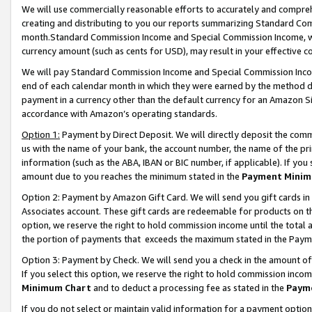
We will use commercially reasonable efforts to accurately and comprehe
creating and distributing to you our reports summarizing Standard C
month.Standard Commission Income and Special Commission Income, whi
currency amount (such as cents for USD), may result in your effective co
We will pay Standard Commission Income and Special Commission Incom
end of each calendar month in which they were earned by the method de
payment in a currency other than the default currency for an Amazon Sit
accordance with Amazon’s operating standards.
Option 1:
Payment by Direct Deposit. We will directly deposit the com
us with the name of your bank, the account number, the name of the pri
information (such as the ABA, IBAN or BIC number, if applicable). If you 
amount due to you reaches the minimum stated in the
Payment Minim
Option 2: Payment by Amazon Gift Card. We will send you gift cards i
Associates account. These gift cards are redeemable for products on the
option, we reserve the right to hold commission income until the tota
the portion of payments that exceeds the maximum stated in the Paym
Option 3: Payment by Check. We will send you a check in the amount of
If you select this option, we reserve the right to hold commission inco
Minimum Chart
and to deduct a processing fee as stated in the
Paym
If you do not select or maintain valid information for a payment opti