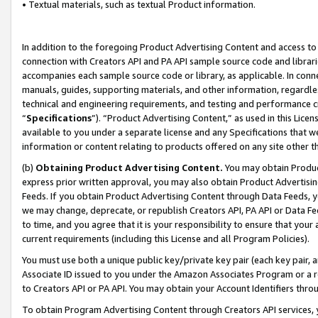
• Textual materials, such as textual Product information.
In addition to the foregoing Product Advertising Content and access to
connection with Creators API and PA API sample source code and librarie
accompanies each sample source code or library, as applicable. In conne
manuals, guides, supporting materials, and other information, regardless
technical and engineering requirements, and testing and performance cri
“
Specifications
”). “Product Advertising Content,” as used in this Lic
available to you under a separate license and any Specifications that we
information or content relating to products offered on any site other 
(b)
Obtaining Product Advertising Content.
You may obtain Product
express prior written approval, you may also obtain Product Advertisi
Feeds. If you obtain Product Advertising Content through Data Feeds, yo
we may change, deprecate, or republish Creators API, PA API or Data Fee
to time, and you agree that it is your responsibility to ensure that your
current requirements (including this License and all Program Policies).
You must use both a unique public key/private key pair (each key pair, a
Associate ID issued to you under the Amazon Associates Program or a r
to Creators API or PA API. You may obtain your Account Identifiers thro
To obtain Program Advertising Content through Creators API services, y