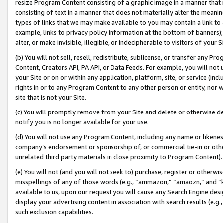
resize Program Content consisting of a graphic image in a manner that
consisting of text in a manner that does not materially alter the meanin
types of links that we may make available to you may contain a link to 
example, links to privacy policy information at the bottom of banners);
alter, or make invisible, illegible, or indecipherable to visitors of your 
(b) You will not sell, resell, redistribute, sublicense, or transfer any 
Content, Creators API, PA API, or Data Feeds. For example, you will not 
your Site or on or within any application, platform, site, or service (in
rights in or to any Program Content to any other person or entity, nor wi
site that is not your Site.
(c) You will promptly remove from your Site and delete or otherwise d
notify you is no longer available for your use.
(d) You will not use any Program Content, including any name or likene
company’s endorsement or sponsorship of, or commercial tie-in or other 
unrelated third party materials in close proximity to Program Content).
(e) You will not (and you will not seek to) purchase, register or otherw
misspellings of any of those words (e.g., “ammazon,” “amaozn,” and “kin
available to us, upon our request you will cause any Search Engine de
display your advertising content in association with search results (e.
such exclusion capabilities.