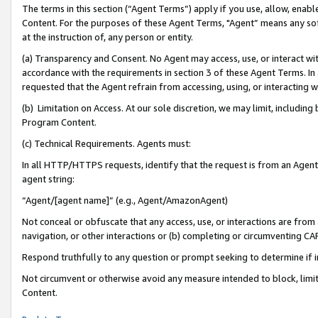
The terms in this section (“Agent Terms”) apply if you use, allow, enab
Content. For the purposes of these Agent Terms, "Agent” means any so
at the instruction of, any person or entity.
(a) Transparency and Consent. No Agent may access, use, or interact with 
accordance with the requirements in section 3 of these Agent Terms. In
requested that the Agent refrain from accessing, using, or interacting
(b) Limitation on Access. At our sole discretion, we may limit, includin
Program Content.
(c) Technical Requirements. Agents must:
In all HTTP/HTTPS requests, identify that the request is from an Agent 
agent string:
“Agent/[agent name]” (e.g., Agent/AmazonAgent)
Not conceal or obfuscate that any access, use, or interactions are fro
navigation, or other interactions or (b) completing or circumventing 
Respond truthfully to any question or prompt seeking to determine if 
Not circumvent or otherwise avoid any measure intended to block, limit
Content.