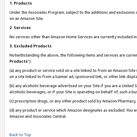
1
.
Products
Under the Associates Program, subject to the additions and exclusions d
on an Amazon Site.
2
.
Services
No services other than Amazon Home Services are currently included in 
3.
Excluded Products
Notwithstanding the above, the following items and services are curren
Products
”):
(a) any product or service sold on a site linked to from an Amazon Site
on a site linked to from a banner ad, sponsored link, or other link dis
(b) any alcoholic beverage advertised on your Site if you are a United 
alcoholic beverages, or if your Site is operating on behalf of, such a b
(c) prescription drugs, or any other product sold by Amazon Pharmacy,
(d) any product or service which Amazon designates as excluded. You will 
Amazon and Associates Central.
Back to Top