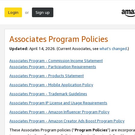
Login
Sign up
or
Associates Program Policies
Updated:
April 14, 2026. (Current Associates, see
what’s changed
.)
Associates Program - Commission Income Statement
Associates Program - Participation Requirements
Associates Program - Products Statement
Associates Program - Mobile Application Policy
Associates Program - Trademark Guidelines
Associates Program IP License and Usage Requirements
Associates Program - Amazon Influencer Program Policy
Associates Program - Amazon Creator Ads Boost Program Policy
These Associates Program policies (“
Program Policies
”) are incorpor