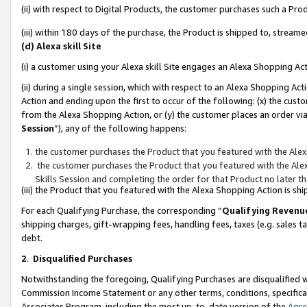
(ii) with respect to Digital Products, the customer purchases such a P
(iii) within 180 days of the purchase, the Product is shipped to, stre
(d) Alexa skill Site
(i) a customer using your Alexa skill Site engages an Alexa Shopping Ac
(ii) during a single session, which with respect to an Alexa Shopping 
Action and ending upon the first to occur of the following: (x) the cust
from the Alexa Shopping Action, or (y) the customer places an order via
Session
”), any of the following happens:
the customer purchases the Product that you featured with the Alex
the customer purchases the Product that you featured with the Alex
Skills Session and completing the order for that Product no later t
(iii) the Product that you featured with the Alexa Shopping Action is 
For each Qualifying Purchase, the corresponding “
Qualifying Revenu
shipping charges, gift-wrapping fees, handling fees, taxes (e.g. sales ta
debt.
2
.
Disqualified Purchases
Notwithstanding the foregoing, Qualifying Purchases are disqualified w
Commission Income Statement or any other terms, conditions, specificat
Associates Program, including the most up-to-date version of the
Agr