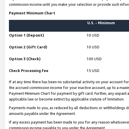
commission income until you make your selection or provide such infor
Payment Minimum Chart
U.S. - Minimum
Option 1 (Deposit)
10 USD
Option 2 (Gift Card)
10 USD
Option 3 (Check)
100 USD
Check Processing Fee
15 USD
If at any time there has been no substantial activity on your account for 
the accrued commission income for your inactive account, up to a max
Payment Minimum Chart for payment by gift card. Further, any unpaid 
applicable law or become extinct by applicable statute of limitation.
Payments made to you, as reduced by all deductions or withholdings de
amounts payable under the Agreement.
If any excess payment has been made to you for any reason whatsoever,
commission income payable to you under the Agreement.