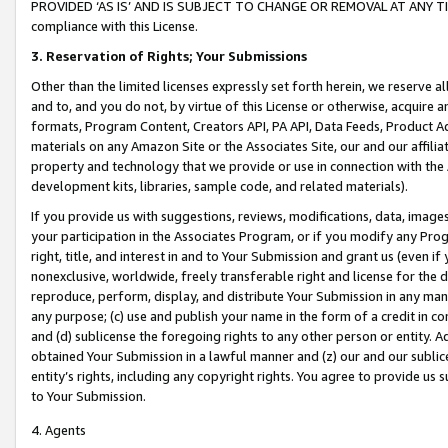
PROVIDED ‘AS IS’ AND IS SUBJECT TO CHANGE OR REMOVAL AT ANY TIME.”
compliance with this License.
3.
Reservation of Rights; Your Submissions
Other than the limited licenses expressly set forth herein, we reserve all 
and to, and you do not, by virtue of this License or otherwise, acquire an
formats, Program Content, Creators API, PA API, Data Feeds, Product 
materials on any Amazon Site or the Associates Site, our and our affili
property and technology that we provide or use in connection with the
development kits, libraries, sample code, and related materials).
If you provide us with suggestions, reviews, modifications, data, image
your participation in the Associates Program, or if you modify any Prog
right, title, and interest in and to Your Submission and grant us (even 
nonexclusive, worldwide, freely transferable right and license for the du
reproduce, perform, display, and distribute Your Submission in any man
any purpose; (c) use and publish your name in the form of a credit in c
and (d) sublicense the foregoing rights to any other person or entity. A
obtained Your Submission in a lawful manner and (z) our and our sublice
entity’s rights, including any copyright rights. You agree to provide us
to Your Submission.
4. Agents