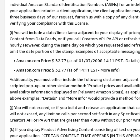
individual Amazon Standard Identification Numbers (ASINs) for an indefi
your application includes a client application, the client application m
three business days of our request, furnish us with a copy of any clien
verifying your compliance with this License.
(i) You will include a date/time stamp adjacent to your display of prici
Content from Data Feeds, or if you call Creators API, PA API or refresh
hourly. However, during the same day on which you requested and refre
omit the date portion of the stamp. Examples of acceptable messaging
• Amazon.com Price: $ 32.77 (as of 01/07/2008 14:11 PST- Details)
• Amazon.com Price: $ 32.77 (as of 14:11 EST- More info)
Additionally, you must either include the following disclaimer adjacent t
scripted pop-up, or other similar method: "Product prices and availabil
availability information displayed on [relevant Amazon Site(s), as appli
above examples, "Details" and "More info" would provide a method for 
(j) You will not exceed, or if you build and release an application that c
will not exceed, any limit on calls per second set forth in any Specifica
Creators API or PA API that are greater than 40KB without our prior wri
(k) If you display Product Advertising Content consisting of text on your
your application: “CERTAIN CONTENT THAT APPEARS [IN THIS APPLIC