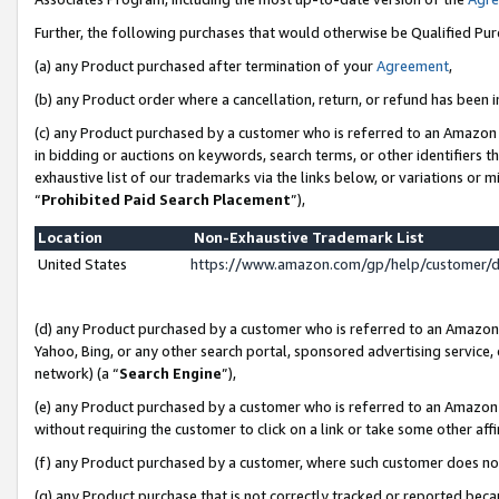
Further, the following purchases that would otherwise be Qualified Pu
(a) any Product purchased after termination of your
Agreement
,
(b) any Product order where a cancellation, return, or refund has been in
(c) any Product purchased by a customer who is referred to an Amazon 
in bidding or auctions on keywords, search terms, or other identifiers 
exhaustive list of our trademarks via the links below, or variations or 
“
Prohibited Paid Search Placement
”),
Location
Non-Exhaustive Trademark List
United States
https://www.amazon.com/gp/help/customer/
(d) any Product purchased by a customer who is referred to an Amazon S
Yahoo, Bing, or any other search portal, sponsored advertising service, o
network) (a “
Search Engine
”),
(e) any Product purchased by a customer who is referred to an Amazon Si
without requiring the customer to click on a link or take some other affi
(f) any Product purchased by a customer, where such customer does no
(g) any Product purchase that is not correctly tracked or reported beca