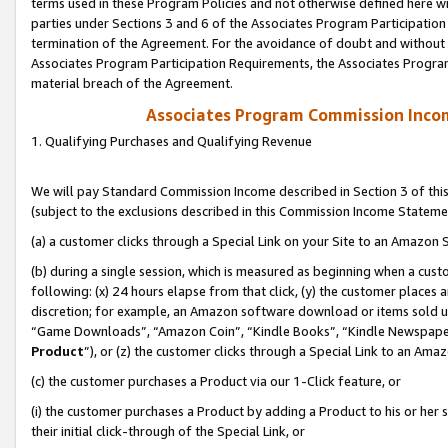
terms used in these Program Policies and not otherwise defined here wil
parties under Sections 3 and 6 of the Associates Program Participation
termination of the Agreement. For the avoidance of doubt and without l
Associates Program Participation Requirements, the Associates Program
material breach of the Agreement.
Associates Program Commission Inco
1. Qualifying Purchases and Qualifying Revenue
We will pay Standard Commission Income described in Section 3 of thi
(subject to the exclusions described in this Commission Income Stateme
(a) a customer clicks through a Special Link on your Site to an Amazon S
(b) during a single session, which is measured as beginning when a custo
following: (x) 24 hours elapse from that click, (y) the customer places 
discretion; for example, an Amazon software download or items sold 
“Game Downloads”, “Amazon Coin”, “Kindle Books”, “Kindle Newspapers”
Product
”), or (z) the customer clicks through a Special Link to an Amazo
(c) the customer purchases a Product via our 1-Click feature, or
(i) the customer purchases a Product by adding a Product to his or her
their initial click-through of the Special Link, or