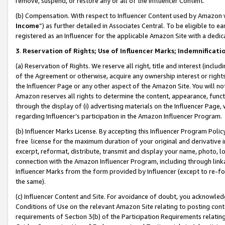
remove, suspend, or restore any or all of the Influencer Content.
(b) Compensation. With respect to Influencer Content used by Amazon w
Income
”) as further detailed in Associates Central. To be eligible t
registered as an Influencer for the applicable Amazon Site with a dedic
3
.
Reservation of Rights; Use of Influencer Marks; Indemnificati
(a) Reservation of Rights. We reserve all right, title and interest (includ
of the Agreement or otherwise, acquire any ownership interest or rights
the Influencer Page or any other aspect of the Amazon Site. You will not 
Amazon reserves all rights to determine the content, appearance, functi
through the display of (i) advertising materials on the Influencer Page, w
regarding Influencer’s participation in the Amazon Influencer Program.
(b) Influencer Marks License. By accepting this Influencer Program Poli
free license for the maximum duration of your original and derivative in
excerpt, reformat, distribute, transmit and display your name, photo, 
connection with the Amazon Influencer Program, including through link
Influencer Marks from the form provided by Influencer (except to re-for
the same).
(c) Influencer Content and Site. For avoidance of doubt, you acknowledg
Conditions of Use on the relevant Amazon Site relating to posting conte
requirements of Section 3(b) of the Participation Requirements relating