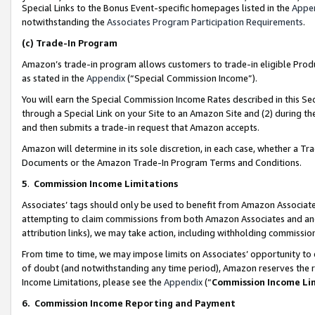
Special Links to the Bonus Event-specific homepages listed in the
Appe
notwithstanding the
Associates Program Participation Requirements
.
(c)
Trade-In Program
Amazon’s trade-in program allows customers to trade-in eligible Produc
as stated in the
Appendix
(“Special Commission Income”).
You will earn the Special Commission Income Rates described in this Sec
through a Special Link on your Site to an Amazon Site and (2) during th
and then submits a trade-in request that Amazon accepts.
Amazon will determine in its sole discretion, in each case, whether a T
Documents or the Amazon Trade-In Program Terms and Conditions.
5
.
Commission Income Limitations
Associates’ tags should only be used to benefit from Amazon Associates
attempting to claim commissions from both Amazon Associates and ano
attribution links), we may take action, including withholding commissio
From time to time, we may impose limits on Associates’ opportunity t
of doubt (and notwithstanding any time period), Amazon reserves the ri
Income Limitations, please see the
Appendix
(“
Commission Income Li
6.
Commission Income Reporting and Payment