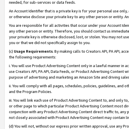
needed, for sub-services or data feeds.
An Account Identifier that is a private key is for your personal use only,
or otherwise disclose your private key to any other person or entity. An A
You are responsible for all activities that occur under your Account Ide
any other person or entity. Therefore, you should contact us immediate
your private key is otherwise disclosed, lost, or stolen. You may not u
you or that we did not specifically assign to you.
(c)
Usage Requirements
. By making calls to Creators API, PA API, ac
the following requirements:
i. You will use Product Advertising Content only in a lawful manner in a
use Creators API, PA API, Data Feeds, or Product Advertising Content wit
purpose of advertising and marketing an Amazon Site and driving sales
ii. You will comply with all pages, schedules, policies, guidelines, and o
and the Program Policies.
iii. You will link each use of Product Advertising Content to, and only 
or other page to which particular Product Advertising Content most direc
conjunction with any Product Advertising Content direct traffic to, any 
not closely associated with Product Advertising Content may contain lin
(d) You will not, without our express prior written approval, use any Pr