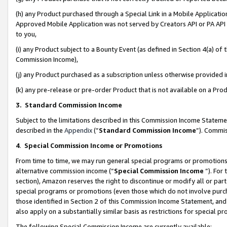
(h) any Product purchased through a Special Link in a Mobile Applicatio
Approved Mobile Application was not served by Creators API or PA API (
to you,
(i) any Product subject to a Bounty Event (as defined in Section 4(a) o
Commission Income),
(j) any Product purchased as a subscription unless otherwise provided
(k) any pre-release or pre-order Product that is not available on a Prod
3. Standard Commission Income
Subject to the limitations described in this Commission Income Statem
described in the
Appendix
(”
Standard Commission Income
”). Commis
4
.
Special Commission Income or Promotions
From time to time, we may run general special programs or promotions 
alternative commission income (“
Special Commission Income
”). For
section), Amazon reserves the right to discontinue or modify all or par
special programs or promotions (even those which do not involve purcha
those identified in Section 2 of this Commission Income Statement, an
also apply on a substantially similar basis as restrictions for special 
The following Special Commission Income are currently available: