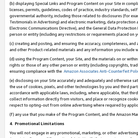
(b) displaying Special Links and Program Content on your Site in compl
licenses, permits, guidelines, codes of practice, industry standards, se
governmental authority, including those related to disclosures (for ex
Testimonials in Advertising) and electronic marketing, data protection 
Electronic Communications Directive), and the General Data Protecti
person or entity (including any restrictions or requirements placed on y
(c) creating and posting, and ensuring the accuracy, completeness, and 
and other Product-related materials and any information you include wi
(d) using the Program Content, your Site, and the materials on or within
rights or those of any other person or entity (including copyrights, trad
ensuring compliance with the
Amazon Associates Anti-Counterfeit Poli
(e) disclosing on your Site accurately and adequately and otherwise sat
the use of cookies, pixels, and other technologies by you and third part
accordance with applicable laws, including, where applicable, that thir
collect information directly from visitors, and place or recognize cooki
respect to opting-out from online advertising where required by appli
(f) any use that you make of the Program Content, and the Amazon Mar
4
.
Promotional Limitations
You will not engage in any promotional, marketing, or other advertising a