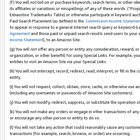
(f) You will not bid on or purchase keywords, search terms, or other id
its affiliates or variations or misspellings of any of these words (“Pr
Exhaustive Trademarks Table) or otherwise participate in keyword aucti
Paid Search Placement (as defined in the
Commission Income Stateme
to appear in response to a general Internet search query or keyword (i.e.
Agreement
and those paid or unpaid search results send users to your sit
Income Statement
), to an Amazon Site.
(g) You will not offer any person or entity any consideration, reward, or
organization, or other benefit) for using Special Links. For example, 
entities to visit an Amazon Site via your Special Links.
(h) You will not intercept, record, redirect, read, interpret, or fill in 
entity.
(i) You will not request, collect, obtain, store, cache, or otherwise us
(including any usernames or passwords of Amazon Site customers).
(j) You will not modify, redirect, suppress, or substitute the operation 
(k) You will not make any orders or engage in other transactions of any 
or encourage any other person or entity to do so.
(l) You will not take any action that could reasonably cause any custome
transactions (for example, search, browse, or order) are occurring.