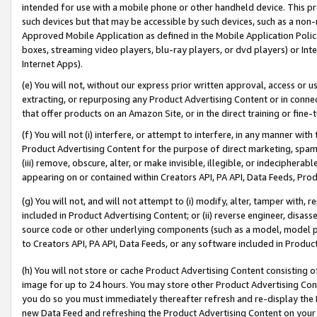
intended for use with a mobile phone or other handheld device. This proh
such devices but that may be accessible by such devices, such as a non-
Approved Mobile Application as defined in the Mobile Application Policy; 
boxes, streaming video players, blu-ray players, or dvd players) or Inte
Internet Apps).
(e) You will not, without our express prior written approval, access or 
extracting, or repurposing any Product Advertising Content or in connec
that offer products on an Amazon Site, or in the direct training or fin
(f) You will not (i) interfere, or attempt to interfere, in any manner wit
Product Advertising Content for the purpose of direct marketing, spammi
(iii) remove, obscure, alter, or make invisible, illegible, or indecipherab
appearing on or contained within Creators API, PA API, Data Feeds, Prod
(g) You will not, and will not attempt to (i) modify, alter, tamper with,
included in Product Advertising Content; or (ii) reverse engineer, disa
source code or other underlying components (such as a model, model pa
to Creators API, PA API, Data Feeds, or any software included in Produc
(h) You will not store or cache Product Advertising Content consisting 
image for up to 24 hours. You may store other Product Advertising Cont
you do so you must immediately thereafter refresh and re-display the P
new Data Feed and refreshing the Product Advertising Content on your 