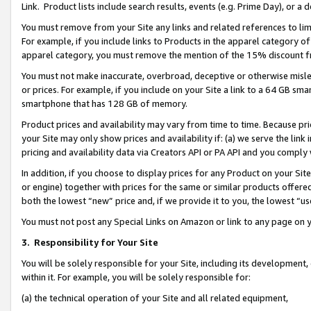
Link. Product lists include search results, events (e.g. Prime Day), or 
You must remove from your Site any links and related references to li
For example, if you include links to Products in the apparel category 
apparel category, you must remove the mention of the 15% discount f
You must not make inaccurate, overbroad, deceptive or otherwise misle
or prices. For example, if you include on your Site a link to a 64 GB sm
smartphone that has 128 GB of memory.
Product prices and availability may vary from time to time. Because pri
your Site may only show prices and availability if: (a) we serve the link 
pricing and availability data via Creators API or PA API and you comply
In addition, if you choose to display prices for any Product on your Si
or engine) together with prices for the same or similar products offer
both the lowest “new” price and, if we provide it to you, the lowest “us
You must not post any Special Links on Amazon or link to any page on 
3.
Responsibility for Your Site
You will be solely responsible for your Site, including its development
within it. For example, you will be solely responsible for:
(a) the technical operation of your Site and all related equipment,