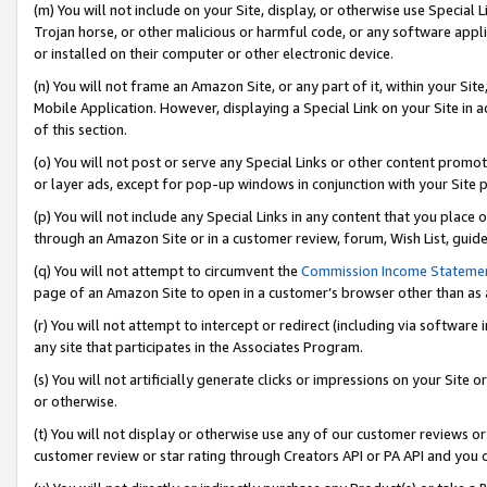
(m) You will not include on your Site, display, or otherwise use Specia
Trojan horse, or other malicious or harmful code, or any software app
or installed on their computer or other electronic device.
(n) You will not frame an Amazon Site, or any part of it, within your Sit
Mobile Application. However, displaying a Special Link on your Site in a
of this section.
(o) You will not post or serve any Special Links or other content prom
or layer ads, except for pop-up windows in conjunction with your Site 
(p) You will not include any Special Links in any content that you place
through an Amazon Site or in a customer review, forum, Wish List, guid
(q) You will not attempt to circumvent the
Commission Income Stateme
page of an Amazon Site to open in a customer’s browser other than as a 
(r) You will not attempt to intercept or redirect (including via softwar
any site that participates in the Associates Program.
(s) You will not artificially generate clicks or impressions on your Si
or otherwise.
(t) You will not display or otherwise use any of our customer reviews or 
customer review or star rating through Creators API or PA API and you 