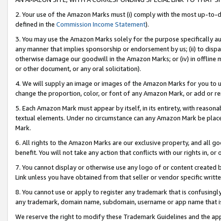
2. Your use of the Amazon Marks must (i) comply with the most up-to-da
defined in the
Commission Income Statement
).
3. You may use the Amazon Marks solely for the purpose specifically a
any manner that implies sponsorship or endorsement by us; (ii) to disparag
otherwise damage our goodwill in the Amazon Marks; or (iv) in offline ma
or other document, or any oral solicitation).
4. We will supply an image or images of the Amazon Marks for you to 
change the proportion, color, or font of any Amazon Mark, or add or
5. Each Amazon Mark must appear by itself, in its entirety, with reason
textual elements. Under no circumstance can any Amazon Mark be placed
Mark.
6. All rights to the Amazon Marks are our exclusive property, and all 
benefit. You will not take any action that conflicts with our rights in, 
7. You cannot display or otherwise use any logo of or content created b
Link unless you have obtained from that seller or vendor specific writte
8. You cannot use or apply to register any trademark that is confusingly
any trademark, domain name, subdomain, username or app name that is c
We reserve the right to modify these Trademark Guidelines and the app