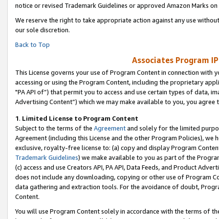
notice or revised Trademark Guidelines or approved Amazon Marks on t
We reserve the right to take appropriate action against any use without
our sole discretion.
Back to Top
Associates Program IP
This License governs your use of Program Content in connection with yo
accessing or using the Program Content, including the proprietary appli
"PA API of”) that permit you to access and use certain types of data, i
Advertising Content”) which we may make available to you, you agree t
1
.
Limited License to Program Content
Subject to the terms of the
Agreement
and solely for the limited purpo
Agreement (including this License and the other Program Policies), we 
exclusive, royalty-free license to: (a) copy and display Program Conten
Trademark Guidelines
) we make available to you as part of the Progra
(c) access and use Creators API, PA API, Data Feeds, and Product Adverti
does not include any downloading, copying or other use of Program Conte
data gathering and extraction tools. For the avoidance of doubt, Progr
Content.
You will use Program Content solely in accordance with the terms of t