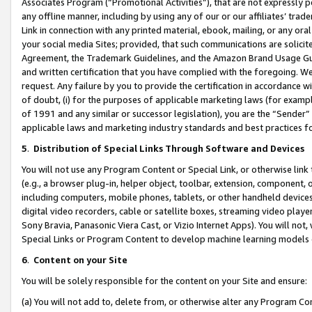
Associates Program (“Promotional Activities”), that are not expressly 
any offline manner, including by using any of our or our affiliates’ tr
Link in connection with any printed material, ebook, mailing, or any ora
your social media Sites; provided, that such communications are solicite
Agreement, the Trademark Guidelines, and the Amazon Brand Usage Guid
and written certification that you have complied with the foregoing. We w
request. Any failure by you to provide the certification in accordance w
of doubt, (i) for the purposes of applicable marketing laws (for exam
of 1991 and any similar or successor legislation), you are the “Sender”
applicable laws and marketing industry standards and best practices f
5
.
Distribution of Special Links Through Software and Devices
You will not use any Program Content or Special Link, or otherwise link 
(e.g., a browser plug-in, helper object, toolbar, extension, component, 
including computers, mobile phones, tablets, or other handheld devices 
digital video recorders, cable or satellite boxes, streaming video playe
Sony Bravia, Panasonic Viera Cast, or Vizio Internet Apps). You will not,
Special Links or Program Content to develop machine learning models 
6
.
Content on your Site
You will be solely responsible for the content on your Site and ensure:
(a) You will not add to, delete from, or otherwise alter any Program Co