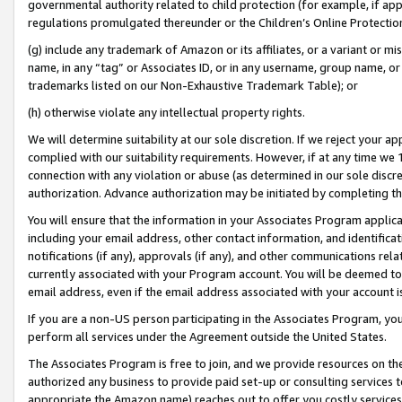
governmental authority related to child protection (for example, if app
regulations promulgated thereunder or the Children’s Online Protection
(g) include any trademark of Amazon or its affiliates, or a variant or 
name, in any “tag” or Associates ID, or in any username, group name, or 
trademarks listed on our Non-Exhaustive Trademark Table); or
(h) otherwise violate any intellectual property rights.
We will determine suitability at our sole discretion. If we reject your 
complied with our suitability requirements. However, if at any time we 1
connection with any violation or abuse (as determined in our sole disc
authorization. Advance authorization may be initiated by completing t
You will ensure that the information in your Associates Program applic
including your email address, other contact information, and identifica
notifications (if any), approvals (if any), and other communications re
currently associated with your Program account. You will be deemed to 
email address, even if the email address associated with your account i
If you are a non-US person participating in the Associates Program, you
perform all services under the Agreement outside the United States.
The Associates Program is free to join, and we provide resources on th
authorized any business to provide paid set-up or consulting services t
appropriate the Amazon name) reaches out to offer you costly services