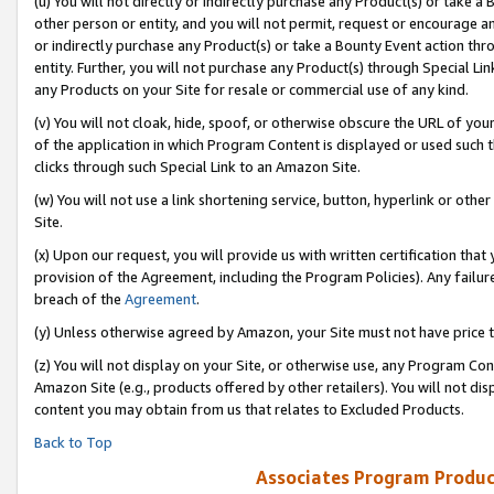
(u) You will not directly or indirectly purchase any Product(s) or take a
other person or entity, and you will not permit, request or encourage an
or indirectly purchase any Product(s) or take a Bounty Event action thro
entity. Further, you will not purchase any Product(s) through Special Li
any Products on your Site for resale or commercial use of any kind.
(v) You will not cloak, hide, spoof, or otherwise obscure the URL of your
of the application in which Program Content is displayed or used such 
clicks through such Special Link to an Amazon Site.
(w) You will not use a link shortening service, button, hyperlink or oth
Site.
(x) Upon our request, you will provide us with written certification tha
provision of the Agreement, including the Program Policies). Any failure
breach of the
Agreement
.
(y) Unless otherwise agreed by Amazon, your Site must not have price tr
(z) You will not display on your Site, or otherwise use, any Program Con
Amazon Site (e.g., products offered by other retailers). You will not di
content you may obtain from us that relates to Excluded Products.
Back to Top
Associates Program Produc