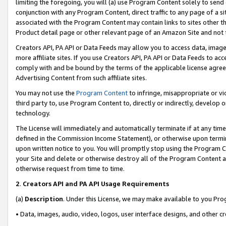
limiting the foregoing, you will (a) use Program Content solely to send
conjunction with any Program Content, direct traffic to any page of a si
associated with the Program Content may contain links to sites other t
Product detail page or other relevant page of an Amazon Site and not 
Creators API, PA API or Data Feeds may allow you to access data, image
more affiliate sites. If you use Creators API, PA API or Data Feeds to ac
comply with and be bound by the terms of the applicable license agreem
Advertising Content from such affiliate sites.
You may not use the
Program Content
to infringe, misappropriate or vio
third party to, use Program Content to, directly or indirectly, develo
technology.
The License will immediately and automatically terminate if at any ti
defined in the Commission Income Statement), or otherwise upon termina
upon written notice to you. You will promptly stop using the Program 
your Site and delete or otherwise destroy all of the Program Content 
otherwise request from time to time.
2
.
Creators API and PA API Usage Requirements
(a)
Description
. Under this License, we may make available to you Pr
• Data, images, audio, video, logos, user interface designs, and other c