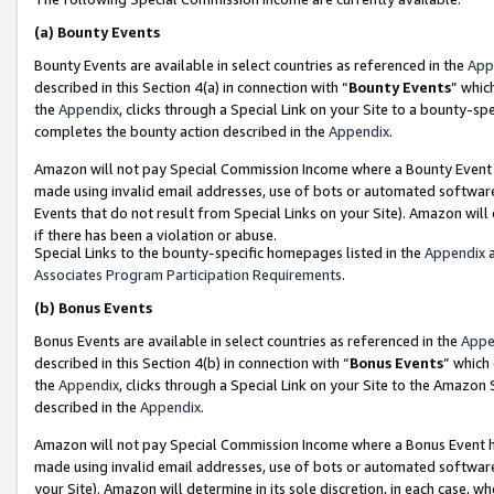
(a)
Bounty Events
Bounty Events are available in select countries as referenced in the
App
described in this Section 4(a) in connection with “
Bounty Events
” whic
the
Appendix
, clicks through a Special Link on your Site to a bounty-s
completes the bounty action described in the
Appendix
.
Amazon will not pay Special Commission Income where a Bounty Event ha
made using invalid email addresses, use of bots or automated software
Events that do not result from Special Links on your Site). Amazon will 
if there has been a violation or abuse.
Special Links to the bounty-specific homepages listed in the
Appendix
a
Associates Program Participation Requirements
.
(b)
Bonus Events
Bonus Events are available in select countries as referenced in the
Appe
described in this Section 4(b) in connection with “
Bonus Events
” which
the
Appendix
, clicks through a Special Link on your Site to the Amazon
described in the
Appendix
.
Amazon will not pay Special Commission Income where a Bonus Event has
made using invalid email addresses, use of bots or automated software,
your Site). Amazon will determine in its sole discretion, in each case, w