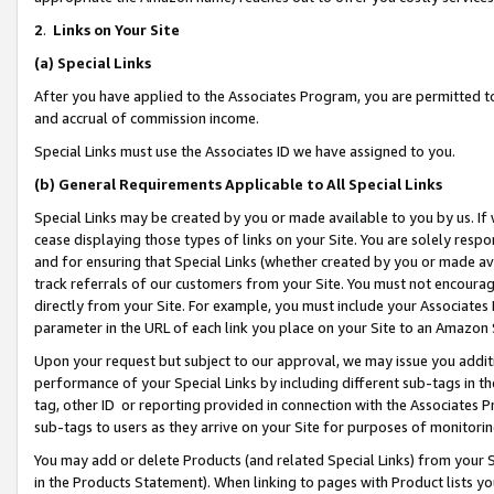
2
.
Links on Your Site
(a)
Special Links
After you have applied to the Associates Program, you are permitted to 
and accrual of commission income.
Special Links must use the Associates ID we have assigned to you.
(b)
General Requirements Applicable to All Special Links
Special Links may be created by you or made available to you by us. If 
cease displaying those types of links on your Site. You are solely respo
and for ensuring that Special Links (whether created by you or made av
track referrals of our customers from your Site. You must not encoura
directly from your Site. For example, you must include your Associates
parameter in the URL of each link you place on your Site to an Amazon 
Upon your request but subject to our approval, we may issue you addit
performance of your Special Links by including different sub-tags in t
tag, other ID or reporting provided in connection with the Associates P
sub-tags to users as they arrive on your Site for purposes of monitorin
You may add or delete Products (and related Special Links) from your Si
in the Products Statement). When linking to pages with Product lists you