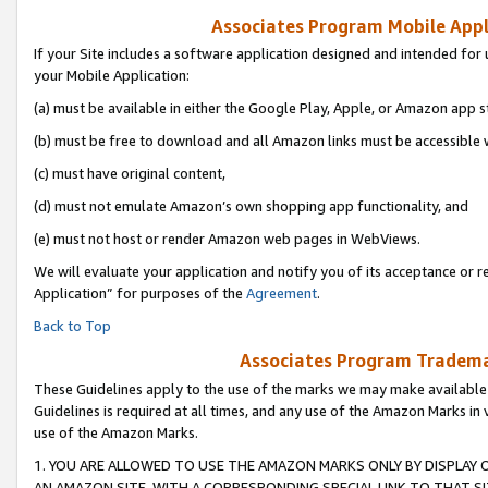
Associates Program Mobile Appli
If your Site includes a software application designed and intended for 
your Mobile Application:
(a) must be available in either the Google Play, Apple, or Amazon app s
(b) must be free to download and all Amazon links must be accessible 
(c) must have original content,
(d) must not emulate Amazon’s own shopping app functionality, and
(e) must not host or render Amazon web pages in WebViews.
We will evaluate your application and notify you of its acceptance or r
Application” for purposes of the
Agreement
.
Back to Top
Associates Program Trademar
These Guidelines apply to the use of the marks we may make available
Guidelines is required at all times, and any use of the Amazon Marks in 
use of the Amazon Marks.
1. YOU ARE ALLOWED TO USE THE AMAZON MARKS ONLY BY DISPLAY 
AN AMAZON SITE, WITH A CORRESPONDING SPECIAL LINK TO THAT SI