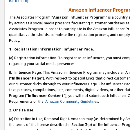
Back to Top
Amazon Influencer Program
The Associates Program “
Amazon Influencer Program
” is a country
by acting as a social media presence facilitating customer purchases as
Associates Program. In order to participate in the Amazon Influencer Pr
quantitative thresholds, complete the registration process, and comply
Policy.
1.
Registration Information; Influencer Page.
(a) Registration Information. To register as an Influencer, you must co
regarding your social media presences.
(b) Influencer Page. This Amazon Influencer Program may include an A
(“
Influencer Page
”). With respect to Special Links that direct custom
our customer clicks through to your Influencer Page. The Influencer Pag
text, pictures, compilations, lists, comments, digital videos, or other
Program (“
Influencer Content
”), you will not submit such Influencer 
Requirements or the
Amazon Community Guidelines
.
2
.
Onsite Use
(a) Discretion in Use; Removal Right. Amazon may (as determined by Amaz
the terms of the license described in Section 3(b) of the Influencer Prog