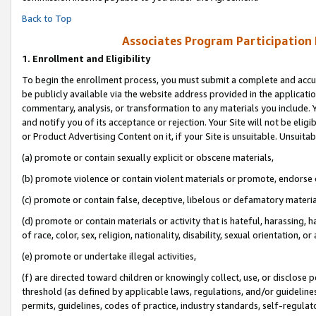
Back to Top
Associates Program Participation
1.
Enrollment and Eligibility
To begin the enrollment process, you must submit a complete and accur
be publicly available via the website address provided in the application
commentary, analysis, or transformation to any materials you include. Y
and notify you of its acceptance or rejection. Your Site will not be elig
or Product Advertising Content on it, if your Site is unsuitable. Unsuitab
(a) promote or contain sexually explicit or obscene materials,
(b) promote violence or contain violent materials or promote, endorse o
(c) promote or contain false, deceptive, libelous or defamatory materia
(d) promote or contain materials or activity that is hateful, harassing, h
of race, color, sex, religion, nationality, disability, sexual orientation, or 
(e) promote or undertake illegal activities,
(f) are directed toward children or knowingly collect, use, or disclose
threshold (as defined by applicable laws, regulations, and/or guidelines)
permits, guidelines, codes of practice, industry standards, self-regulat