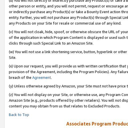
(u) You will not directly or indirectly purchase any Product(s) or take a
other person or entity, and you will not permit, request or encourage an
or indirectly purchase any Product(s) or take a Bounty Event action thro
entity. Further, you will not purchase any Product(s) through Special Li
any Products on your Site for resale or commercial use of any kind.
(v) You will not cloak, hide, spoof, or otherwise obscure the URL of your
of the application in which Program Content is displayed or used such 
clicks through such Special Link to an Amazon Site.
(w) You will not use a link shortening service, button, hyperlink or oth
Site.
(x) Upon our request, you will provide us with written certification tha
provision of the Agreement, including the Program Policies). Any failure
breach of the
Agreement
.
(y) Unless otherwise agreed by Amazon, your Site must not have price tr
(z) You will not display on your Site, or otherwise use, any Program Con
Amazon Site (e.g., products offered by other retailers). You will not di
content you may obtain from us that relates to Excluded Products.
Back to Top
Associates Program Produc