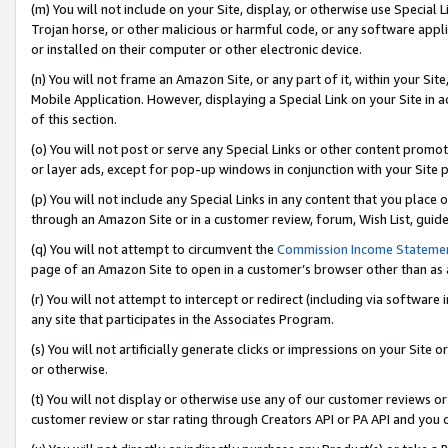
(m) You will not include on your Site, display, or otherwise use Specia
Trojan horse, or other malicious or harmful code, or any software app
or installed on their computer or other electronic device.
(n) You will not frame an Amazon Site, or any part of it, within your Sit
Mobile Application. However, displaying a Special Link on your Site in a
of this section.
(o) You will not post or serve any Special Links or other content prom
or layer ads, except for pop-up windows in conjunction with your Site 
(p) You will not include any Special Links in any content that you place
through an Amazon Site or in a customer review, forum, Wish List, guid
(q) You will not attempt to circumvent the
Commission Income Stateme
page of an Amazon Site to open in a customer’s browser other than as a 
(r) You will not attempt to intercept or redirect (including via softwar
any site that participates in the Associates Program.
(s) You will not artificially generate clicks or impressions on your Si
or otherwise.
(t) You will not display or otherwise use any of our customer reviews or 
customer review or star rating through Creators API or PA API and you 