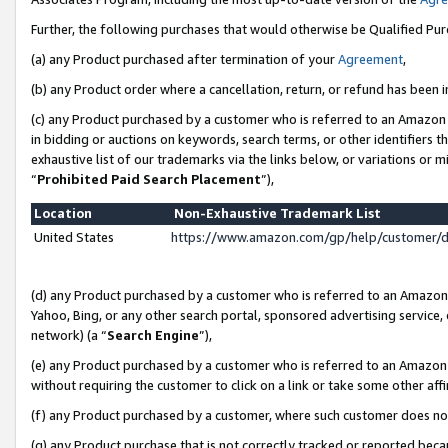
Further, the following purchases that would otherwise be Qualified Pu
(a) any Product purchased after termination of your
Agreement
,
(b) any Product order where a cancellation, return, or refund has been in
(c) any Product purchased by a customer who is referred to an Amazon 
in bidding or auctions on keywords, search terms, or other identifiers 
exhaustive list of our trademarks via the links below, or variations or 
“
Prohibited Paid Search Placement
”),
Location
Non-Exhaustive Trademark List
United States
https://www.amazon.com/gp/help/customer/
(d) any Product purchased by a customer who is referred to an Amazon S
Yahoo, Bing, or any other search portal, sponsored advertising service, o
network) (a “
Search Engine
”),
(e) any Product purchased by a customer who is referred to an Amazon Si
without requiring the customer to click on a link or take some other affi
(f) any Product purchased by a customer, where such customer does no
(g) any Product purchase that is not correctly tracked or reported beca