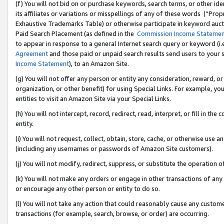
(f) You will not bid on or purchase keywords, search terms, or other id
its affiliates or variations or misspellings of any of these words (“Pr
Exhaustive Trademarks Table) or otherwise participate in keyword aucti
Paid Search Placement (as defined in the
Commission Income Stateme
to appear in response to a general Internet search query or keyword (i.e.
Agreement
and those paid or unpaid search results send users to your sit
Income Statement
), to an Amazon Site.
(g) You will not offer any person or entity any consideration, reward, or
organization, or other benefit) for using Special Links. For example, 
entities to visit an Amazon Site via your Special Links.
(h) You will not intercept, record, redirect, read, interpret, or fill in 
entity.
(i) You will not request, collect, obtain, store, cache, or otherwise us
(including any usernames or passwords of Amazon Site customers).
(j) You will not modify, redirect, suppress, or substitute the operation 
(k) You will not make any orders or engage in other transactions of any 
or encourage any other person or entity to do so.
(l) You will not take any action that could reasonably cause any custome
transactions (for example, search, browse, or order) are occurring.