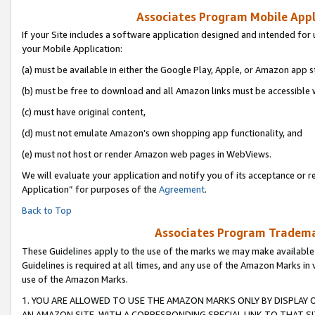
Associates Program Mobile Appli
If your Site includes a software application designed and intended for 
your Mobile Application:
(a) must be available in either the Google Play, Apple, or Amazon app s
(b) must be free to download and all Amazon links must be accessible 
(c) must have original content,
(d) must not emulate Amazon’s own shopping app functionality, and
(e) must not host or render Amazon web pages in WebViews.
We will evaluate your application and notify you of its acceptance or r
Application” for purposes of the
Agreement
.
Back to Top
Associates Program Trademar
These Guidelines apply to the use of the marks we may make available
Guidelines is required at all times, and any use of the Amazon Marks in 
use of the Amazon Marks.
1. YOU ARE ALLOWED TO USE THE AMAZON MARKS ONLY BY DISPLAY 
AN AMAZON SITE, WITH A CORRESPONDING SPECIAL LINK TO THAT SI