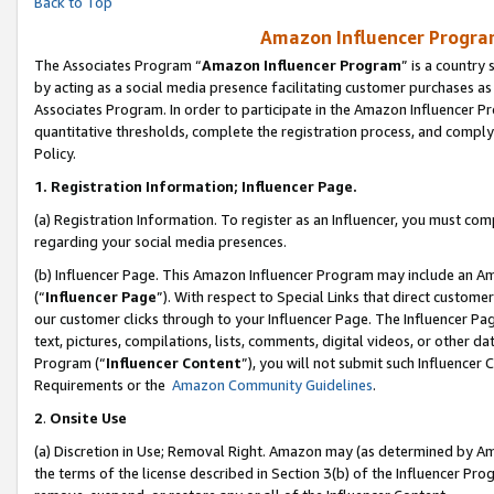
Back to Top
Amazon Influencer Program
The Associates Program “
Amazon Influencer Program
” is a country
by acting as a social media presence facilitating customer purchases as
Associates Program. In order to participate in the Amazon Influencer Pr
quantitative thresholds, complete the registration process, and comply
Policy.
1.
Registration Information; Influencer Page.
(a) Registration Information. To register as an Influencer, you must co
regarding your social media presences.
(b) Influencer Page. This Amazon Influencer Program may include an A
(“
Influencer Page
”). With respect to Special Links that direct custom
our customer clicks through to your Influencer Page. The Influencer Pag
text, pictures, compilations, lists, comments, digital videos, or other
Program (“
Influencer Content
”), you will not submit such Influencer 
Requirements or the
Amazon Community Guidelines
.
2
.
Onsite Use
(a) Discretion in Use; Removal Right. Amazon may (as determined by Amaz
the terms of the license described in Section 3(b) of the Influencer Prog