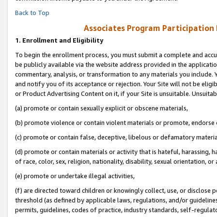
Back to Top
Associates Program Participation
1.
Enrollment and Eligibility
To begin the enrollment process, you must submit a complete and accur
be publicly available via the website address provided in the application
commentary, analysis, or transformation to any materials you include. Y
and notify you of its acceptance or rejection. Your Site will not be elig
or Product Advertising Content on it, if your Site is unsuitable. Unsuitab
(a) promote or contain sexually explicit or obscene materials,
(b) promote violence or contain violent materials or promote, endorse o
(c) promote or contain false, deceptive, libelous or defamatory materia
(d) promote or contain materials or activity that is hateful, harassing, h
of race, color, sex, religion, nationality, disability, sexual orientation, or 
(e) promote or undertake illegal activities,
(f) are directed toward children or knowingly collect, use, or disclose
threshold (as defined by applicable laws, regulations, and/or guidelines)
permits, guidelines, codes of practice, industry standards, self-regulat