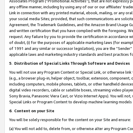
Associates Program (“Promotional Activities”), that are not expressly 
any offline manner, including by using any of our or our affiliates’ tr
Link in connection with any printed material, ebook, mailing, or any ora
your social media Sites; provided, that such communications are solicite
Agreement, the Trademark Guidelines, and the Amazon Brand Usage Guid
and written certification that you have complied with the foregoing. We w
request. Any failure by you to provide the certification in accordance w
of doubt, (i) for the purposes of applicable marketing laws (for exam
of 1991 and any similar or successor legislation), you are the “Sender”
applicable laws and marketing industry standards and best practices f
5
.
Distribution of Special Links Through Software and Devices
You will not use any Program Content or Special Link, or otherwise link 
(e.g., a browser plug-in, helper object, toolbar, extension, component, 
including computers, mobile phones, tablets, or other handheld devices 
digital video recorders, cable or satellite boxes, streaming video playe
Sony Bravia, Panasonic Viera Cast, or Vizio Internet Apps). You will not,
Special Links or Program Content to develop machine learning models 
6
.
Content on your Site
You will be solely responsible for the content on your Site and ensure:
(a) You will not add to, delete from, or otherwise alter any Program Co