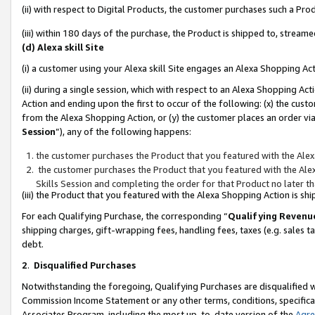
(ii) with respect to Digital Products, the customer purchases such a P
(iii) within 180 days of the purchase, the Product is shipped to, stre
(d) Alexa skill Site
(i) a customer using your Alexa skill Site engages an Alexa Shopping Ac
(ii) during a single session, which with respect to an Alexa Shopping 
Action and ending upon the first to occur of the following: (x) the cust
from the Alexa Shopping Action, or (y) the customer places an order via
Session
”), any of the following happens:
the customer purchases the Product that you featured with the Alex
the customer purchases the Product that you featured with the Alex
Skills Session and completing the order for that Product no later t
(iii) the Product that you featured with the Alexa Shopping Action is 
For each Qualifying Purchase, the corresponding “
Qualifying Revenu
shipping charges, gift-wrapping fees, handling fees, taxes (e.g. sales ta
debt.
2
.
Disqualified Purchases
Notwithstanding the foregoing, Qualifying Purchases are disqualified w
Commission Income Statement or any other terms, conditions, specificat
Associates Program, including the most up-to-date version of the
Agr