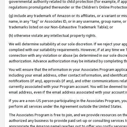
governmental authority related to child protection (for example, if app
regulations promulgated thereunder or the Children’s Online Protection
(g) include any trademark of Amazon or its affiliates, or a variant or 
name, in any “tag” or Associates ID, or in any username, group name, or 
trademarks listed on our Non-Exhaustive Trademark Table); or
(h) otherwise violate any intellectual property rights.
We will determine suitability at our sole discretion. If we reject your 
complied with our suitability requirements. However, if at any time we 1
connection with any violation or abuse (as determined in our sole disc
authorization. Advance authorization may be initiated by completing t
You will ensure that the information in your Associates Program applic
including your email address, other contact information, and identifica
notifications (if any), approvals (if any), and other communications re
currently associated with your Program account. You will be deemed to 
email address, even if the email address associated with your account i
If you are a non-US person participating in the Associates Program, you
perform all services under the Agreement outside the United States.
The Associates Program is free to join, and we provide resources on th
authorized any business to provide paid set-up or consulting services t
appropriate the Amazon name) reaches out to offer you costly services