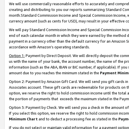
We will use commercially reasonable efforts to accurately and comprehe
creating and distributing to you our reports summarizing Standard C
month.Standard Commission Income and Special Commission Income, whi
currency amount (such as cents for USD), may result in your effective co
We will pay Standard Commission Income and Special Commission Incom
end of each calendar month in which they were earned by the method de
payment in a currency other than the default currency for an Amazon Sit
accordance with Amazon’s operating standards.
Option 1:
Payment by Direct Deposit. We will directly deposit the com
us with the name of your bank, the account number, the name of the pri
information (such as the ABA, IBAN or BIC number, if applicable). If you 
amount due to you reaches the minimum stated in the
Payment Minim
Option 2: Payment by Amazon Gift Card. We will send you gift cards i
Associates account. These gift cards are redeemable for products on the
option, we reserve the right to hold commission income until the tota
the portion of payments that exceeds the maximum stated in the Paym
Option 3: Payment by Check. We will send you a check in the amount of
If you select this option, we reserve the right to hold commission inco
Minimum Chart
and to deduct a processing fee as stated in the
Paym
If you do not select or maintain valid information for a payment opti