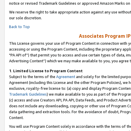
notice or revised Trademark Guidelines or approved Amazon Marks on t
We reserve the right to take appropriate action against any use without
our sole discretion.
Back to Top
Associates Program IP
This License governs your use of Program Content in connection with yo
accessing or using the Program Content, including the proprietary appli
"PA API of”) that permit you to access and use certain types of data, i
Advertising Content”) which we may make available to you, you agree t
1
.
Limited License to Program Content
Subject to the terms of the
Agreement
and solely for the limited purpo
Agreement (including this License and the other Program Policies), we 
exclusive, royalty-free license to: (a) copy and display Program Conten
Trademark Guidelines
) we make available to you as part of the Progra
(c) access and use Creators API, PA API, Data Feeds, and Product Adverti
does not include any downloading, copying or other use of Program Conte
data gathering and extraction tools. For the avoidance of doubt, Progr
Content.
You will use Program Content solely in accordance with the terms of t