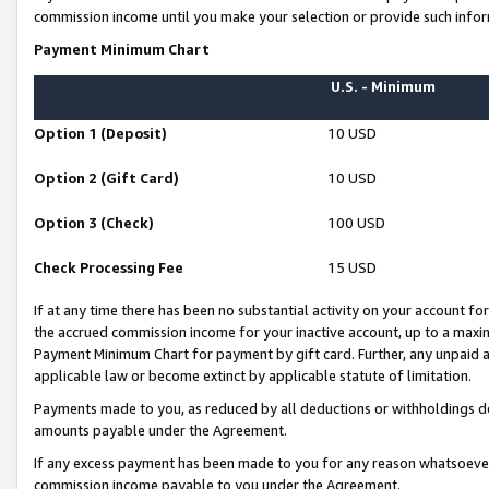
commission income until you make your selection or provide such infor
Payment Minimum Chart
U.S. - Minimum
Option 1 (Deposit)
10 USD
Option 2 (Gift Card)
10 USD
Option 3 (Check)
100 USD
Check Processing Fee
15 USD
If at any time there has been no substantial activity on your account for 
the accrued commission income for your inactive account, up to a max
Payment Minimum Chart for payment by gift card. Further, any unpaid 
applicable law or become extinct by applicable statute of limitation.
Payments made to you, as reduced by all deductions or withholdings de
amounts payable under the Agreement.
If any excess payment has been made to you for any reason whatsoever,
commission income payable to you under the Agreement.