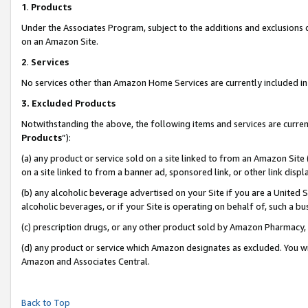
1
.
Products
Under the Associates Program, subject to the additions and exclusions d
on an Amazon Site.
2
.
Services
No services other than Amazon Home Services are currently included in 
3.
Excluded Products
Notwithstanding the above, the following items and services are curren
Products
”):
(a) any product or service sold on a site linked to from an Amazon Site
on a site linked to from a banner ad, sponsored link, or other link dis
(b) any alcoholic beverage advertised on your Site if you are a United 
alcoholic beverages, or if your Site is operating on behalf of, such a b
(c) prescription drugs, or any other product sold by Amazon Pharmacy,
(d) any product or service which Amazon designates as excluded. You will 
Amazon and Associates Central.
Back to Top