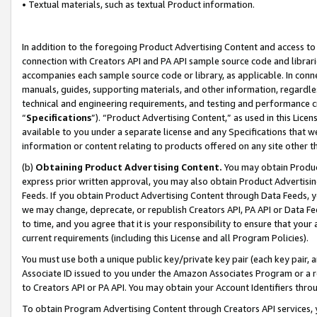
• Textual materials, such as textual Product information.
In addition to the foregoing Product Advertising Content and access to
connection with Creators API and PA API sample source code and librarie
accompanies each sample source code or library, as applicable. In conne
manuals, guides, supporting materials, and other information, regardless
technical and engineering requirements, and testing and performance cri
“
Specifications
”). “Product Advertising Content,” as used in this Lic
available to you under a separate license and any Specifications that we
information or content relating to products offered on any site other 
(b)
Obtaining Product Advertising Content.
You may obtain Product
express prior written approval, you may also obtain Product Advertisi
Feeds. If you obtain Product Advertising Content through Data Feeds, yo
we may change, deprecate, or republish Creators API, PA API or Data Fee
to time, and you agree that it is your responsibility to ensure that your
current requirements (including this License and all Program Policies).
You must use both a unique public key/private key pair (each key pair, a
Associate ID issued to you under the Amazon Associates Program or a r
to Creators API or PA API. You may obtain your Account Identifiers thro
To obtain Program Advertising Content through Creators API services, y