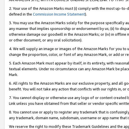
2. Your use of the Amazon Marks must (i) comply with the most up-to-da
defined in the
Commission Income Statement
).
3. You may use the Amazon Marks solely for the purpose specifically a
any manner that implies sponsorship or endorsement by us; (ii) to disparag
otherwise damage our goodwill in the Amazon Marks; or (iv) in offline ma
or other document, or any oral solicitation).
4. We will supply an image or images of the Amazon Marks for you to 
change the proportion, color, or font of any Amazon Mark, or add or
5. Each Amazon Mark must appear by itself, in its entirety, with reason
textual elements. Under no circumstance can any Amazon Mark be placed
Mark.
6. All rights to the Amazon Marks are our exclusive property, and all 
benefit. You will not take any action that conflicts with our rights in, 
7. You cannot display or otherwise use any logo of or content created b
Link unless you have obtained from that seller or vendor specific writte
8. You cannot use or apply to register any trademark that is confusingly
any trademark, domain name, subdomain, username or app name that is c
We reserve the right to modify these Trademark Guidelines and the app