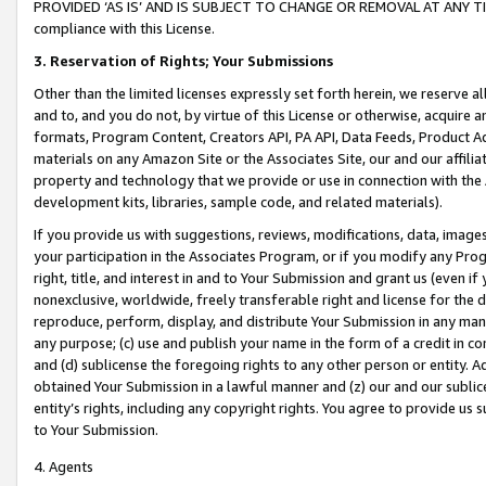
PROVIDED ‘AS IS’ AND IS SUBJECT TO CHANGE OR REMOVAL AT ANY TIME.”
compliance with this License.
3.
Reservation of Rights; Your Submissions
Other than the limited licenses expressly set forth herein, we reserve all 
and to, and you do not, by virtue of this License or otherwise, acquire an
formats, Program Content, Creators API, PA API, Data Feeds, Product 
materials on any Amazon Site or the Associates Site, our and our affili
property and technology that we provide or use in connection with the
development kits, libraries, sample code, and related materials).
If you provide us with suggestions, reviews, modifications, data, image
your participation in the Associates Program, or if you modify any Prog
right, title, and interest in and to Your Submission and grant us (even 
nonexclusive, worldwide, freely transferable right and license for the du
reproduce, perform, display, and distribute Your Submission in any man
any purpose; (c) use and publish your name in the form of a credit in c
and (d) sublicense the foregoing rights to any other person or entity. A
obtained Your Submission in a lawful manner and (z) our and our sublice
entity’s rights, including any copyright rights. You agree to provide us
to Your Submission.
4. Agents