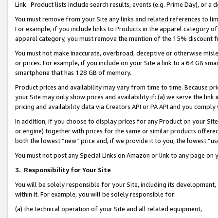
Link. Product lists include search results, events (e.g. Prime Day), or 
You must remove from your Site any links and related references to li
For example, if you include links to Products in the apparel category 
apparel category, you must remove the mention of the 15% discount f
You must not make inaccurate, overbroad, deceptive or otherwise misle
or prices. For example, if you include on your Site a link to a 64 GB sm
smartphone that has 128 GB of memory.
Product prices and availability may vary from time to time. Because pri
your Site may only show prices and availability if: (a) we serve the link 
pricing and availability data via Creators API or PA API and you comply
In addition, if you choose to display prices for any Product on your Si
or engine) together with prices for the same or similar products offer
both the lowest “new” price and, if we provide it to you, the lowest “us
You must not post any Special Links on Amazon or link to any page on 
3.
Responsibility for Your Site
You will be solely responsible for your Site, including its development
within it. For example, you will be solely responsible for:
(a) the technical operation of your Site and all related equipment,