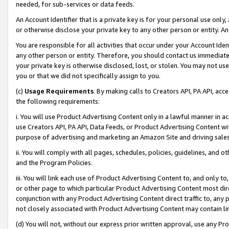
needed, for sub-services or data feeds.
An Account Identifier that is a private key is for your personal use only,
or otherwise disclose your private key to any other person or entity. An A
You are responsible for all activities that occur under your Account Ide
any other person or entity. Therefore, you should contact us immediate
your private key is otherwise disclosed, lost, or stolen. You may not u
you or that we did not specifically assign to you.
(c)
Usage Requirements
. By making calls to Creators API, PA API, ac
the following requirements:
i. You will use Product Advertising Content only in a lawful manner in a
use Creators API, PA API, Data Feeds, or Product Advertising Content wit
purpose of advertising and marketing an Amazon Site and driving sales
ii. You will comply with all pages, schedules, policies, guidelines, and o
and the Program Policies.
iii. You will link each use of Product Advertising Content to, and only 
or other page to which particular Product Advertising Content most direc
conjunction with any Product Advertising Content direct traffic to, any 
not closely associated with Product Advertising Content may contain lin
(d) You will not, without our express prior written approval, use any Pr