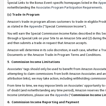
Special Links to the Bonus Event-specific homepages listed in the
Appe
notwithstanding the
Associates Program Participation Requirements
.
(c)
Trade-In Program
Amazon’s trade-in program allows customers to trade-in eligible Produc
as stated in the
Appendix
(“Special Commission Income”).
You will earn the Special Commission Income Rates described in this Sec
through a Special Link on your Site to an Amazon Site and (2) during th
and then submits a trade-in request that Amazon accepts.
Amazon will determine in its sole discretion, in each case, whether a T
Documents or the Amazon Trade-In Program Terms and Conditions.
5
.
Commission Income Limitations
Associates’ tags should only be used to benefit from Amazon Associates
attempting to claim commissions from both Amazon Associates and ano
attribution links), we may take action, including withholding commissio
From time to time, we may impose limits on Associates’ opportunity t
of doubt (and notwithstanding any time period), Amazon reserves the ri
Income Limitations, please see the
Appendix
(“
Commission Income Li
6.
Commission Income Reporting and Payment