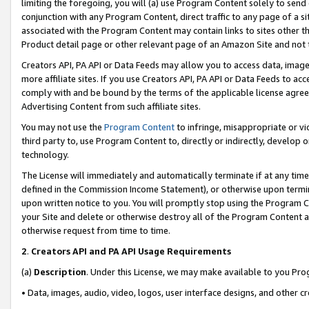
limiting the foregoing, you will (a) use Program Content solely to send
conjunction with any Program Content, direct traffic to any page of a si
associated with the Program Content may contain links to sites other t
Product detail page or other relevant page of an Amazon Site and not 
Creators API, PA API or Data Feeds may allow you to access data, image
more affiliate sites. If you use Creators API, PA API or Data Feeds to ac
comply with and be bound by the terms of the applicable license agreem
Advertising Content from such affiliate sites.
You may not use the
Program Content
to infringe, misappropriate or vio
third party to, use Program Content to, directly or indirectly, develo
technology.
The License will immediately and automatically terminate if at any ti
defined in the Commission Income Statement), or otherwise upon termina
upon written notice to you. You will promptly stop using the Program 
your Site and delete or otherwise destroy all of the Program Content 
otherwise request from time to time.
2
.
Creators API and PA API Usage Requirements
(a)
Description
. Under this License, we may make available to you Pr
• Data, images, audio, video, logos, user interface designs, and other c