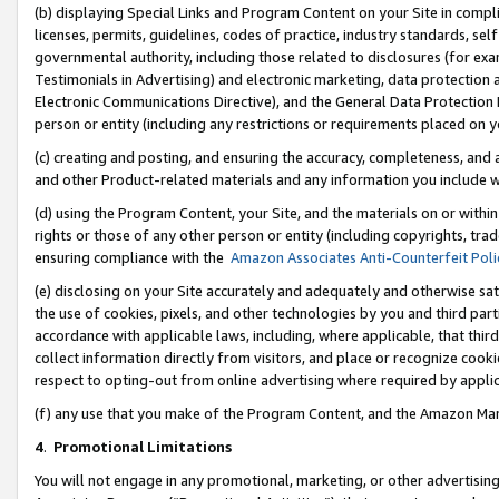
(b) displaying Special Links and Program Content on your Site in compl
licenses, permits, guidelines, codes of practice, industry standards, se
governmental authority, including those related to disclosures (for ex
Testimonials in Advertising) and electronic marketing, data protection 
Electronic Communications Directive), and the General Data Protecti
person or entity (including any restrictions or requirements placed on y
(c) creating and posting, and ensuring the accuracy, completeness, and 
and other Product-related materials and any information you include wi
(d) using the Program Content, your Site, and the materials on or within
rights or those of any other person or entity (including copyrights, trad
ensuring compliance with the
Amazon Associates Anti-Counterfeit Poli
(e) disclosing on your Site accurately and adequately and otherwise sat
the use of cookies, pixels, and other technologies by you and third part
accordance with applicable laws, including, where applicable, that thir
collect information directly from visitors, and place or recognize cooki
respect to opting-out from online advertising where required by appli
(f) any use that you make of the Program Content, and the Amazon Mar
4
.
Promotional Limitations
You will not engage in any promotional, marketing, or other advertising a