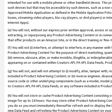
intended for use with a mobile phone or other handheld device. This proh
such devices but that may be accessible by such devices, such as a non-
Approved Mobile Application as defined in the Mobile Application Policy; 
boxes, streaming video players, blu-ray players, or dvd players) or Inte
Internet Apps).
(e) You will not, without our express prior written approval, access or 
extracting, or repurposing any Product Advertising Content or in connec
that offer products on an Amazon Site, or in the direct training or fin
(f) You will not (i) interfere, or attempt to interfere, in any manner wit
Product Advertising Content for the purpose of direct marketing, spammi
(iii) remove, obscure, alter, or make invisible, illegible, or indecipherab
appearing on or contained within Creators API, PA API, Data Feeds, Prod
(g) You will not, and will not attempt to (i) modify, alter, tamper with,
included in Product Advertising Content; or (ii) reverse engineer, disa
source code or other underlying components (such as a model, model pa
to Creators API, PA API, Data Feeds, or any software included in Produc
(h) You will not store or cache Product Advertising Content consisting 
image for up to 24 hours. You may store other Product Advertising Cont
you do so you must immediately thereafter refresh and re-display the P
new Data Feed and refreshing the Product Advertising Content on your 