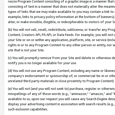
resize Program Content consisting of a graphic image in a manner that
consisting of text in a manner that does not materially alter the meanin
types of links that we may make available to you may contain a link to 
example, links to privacy policy information at the bottom of banners);
alter, or make invisible, illegible, or indecipherable to visitors of your 
(b) You will not sell, resell, redistribute, sublicense, or transfer any 
Content, Creators API, PA API, or Data Feeds. For example, you will not 
your Site or on or within any application, platform, site, or service (in
rights in or to any Program Content to any other person or entity, nor wi
site that is not your Site.
(c) You will promptly remove from your Site and delete or otherwise d
notify you is no longer available for your use.
(d) You will not use any Program Content, including any name or likene
company’s endorsement or sponsorship of, or commercial tie-in or other 
unrelated third party materials in close proximity to Program Content).
(e) You will not (and you will not seek to) purchase, register or otherw
misspellings of any of those words (e.g., “ammazon,” “amaozn,” and “kin
available to us, upon our request you will cause any Search Engine de
display your advertising content in association with search results (e.
such exclusion capabilities.