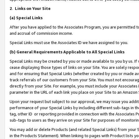
2
.
Links on Your Site
(a)
Special Links
After you have applied to the Associates Program, you are permitted to 
and accrual of commission income.
Special Links must use the Associates ID we have assigned to you.
(b)
General Requirements Applicable to All Special Links
Special Links may be created by you or made available to you by us. If 
cease displaying those types of links on your Site. You are solely respo
and for ensuring that Special Links (whether created by you or made av
track referrals of our customers from your Site. You must not encoura
directly from your Site. For example, you must include your Associates
parameter in the URL of each link you place on your Site to an Amazon 
Upon your request but subject to our approval, we may issue you addit
performance of your Special Links by including different sub-tags in t
tag, other ID or reporting provided in connection with the Associates P
sub-tags to users as they arrive on your Site for purposes of monitorin
You may add or delete Products (and related Special Links) from your Si
in the Products Statement). When linking to pages with Product lists you