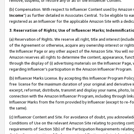
remove, suspend, or restore any or all of the Influencer Content.
(b) Compensation. With respect to Influencer Content used by Amazon w
Income
”) as further detailed in Associates Central. To be eligible t
registered as an Influencer for the applicable Amazon Site with a dedic
3
.
Reservation of Rights; Use of Influencer Marks; Indemnificati
(a) Reservation of Rights. We reserve all right, title and interest (includ
of the Agreement or otherwise, acquire any ownership interest or rights
the Influencer Page or any other aspect of the Amazon Site. You will not 
Amazon reserves all rights to determine the content, appearance, functi
through the display of (i) advertising materials on the Influencer Page, w
regarding Influencer’s participation in the Amazon Influencer Program.
(b) Influencer Marks License. By accepting this Influencer Program Poli
free license for the maximum duration of your original and derivative in
excerpt, reformat, distribute, transmit and display your name, photo, 
connection with the Amazon Influencer Program, including through link
Influencer Marks from the form provided by Influencer (except to re-for
the same).
(c) Influencer Content and Site. For avoidance of doubt, you acknowledg
Conditions of Use on the relevant Amazon Site relating to posting conte
requirements of Section 3(b) of the Participation Requirements relating