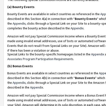
(a)
Bounty Events
Bounty Events are available in select countries as referenced in the
App
described in this Section 4(a) in connection with “
Bounty Events
” whic
the
Appendix
, clicks through a Special Link on your Site to a bounty-s
completes the bounty action described in the
Appendix
.
Amazon will not pay Special Commission Income where a Bounty Event ha
made using invalid email addresses, use of bots or automated software
Events that do not result from Special Links on your Site). Amazon will 
if there has been a violation or abuse.
Special Links to the bounty-specific homepages listed in the
Appendix
a
Associates Program Participation Requirements
.
(b)
Bonus Events
Bonus Events are available in select countries as referenced in the
Appe
described in this Section 4(b) in connection with “
Bonus Events
” which
the
Appendix
, clicks through a Special Link on your Site to the Amazon
described in the
Appendix
.
Amazon will not pay Special Commission Income where a Bonus Event has
made using invalid email addresses, use of bots or automated software,
your Site). Amazon will determine in its sole discretion, in each case, w