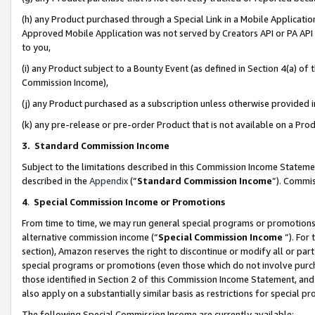
(h) any Product purchased through a Special Link in a Mobile Applicatio
Approved Mobile Application was not served by Creators API or PA API (
to you,
(i) any Product subject to a Bounty Event (as defined in Section 4(a) o
Commission Income),
(j) any Product purchased as a subscription unless otherwise provided
(k) any pre-release or pre-order Product that is not available on a Prod
3. Standard Commission Income
Subject to the limitations described in this Commission Income Statem
described in the
Appendix
(”
Standard Commission Income
”). Commis
4
.
Special Commission Income or Promotions
From time to time, we may run general special programs or promotions 
alternative commission income (“
Special Commission Income
”). For
section), Amazon reserves the right to discontinue or modify all or par
special programs or promotions (even those which do not involve purcha
those identified in Section 2 of this Commission Income Statement, an
also apply on a substantially similar basis as restrictions for special 
The following Special Commission Income are currently available: