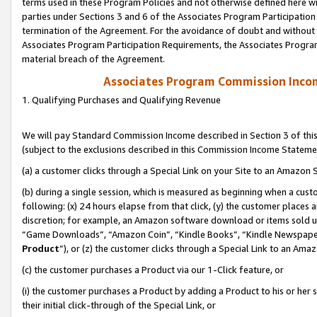
terms used in these Program Policies and not otherwise defined here wil
parties under Sections 3 and 6 of the Associates Program Participation
termination of the Agreement. For the avoidance of doubt and without l
Associates Program Participation Requirements, the Associates Program
material breach of the Agreement.
Associates Program Commission Inco
1. Qualifying Purchases and Qualifying Revenue
We will pay Standard Commission Income described in Section 3 of thi
(subject to the exclusions described in this Commission Income Stateme
(a) a customer clicks through a Special Link on your Site to an Amazon S
(b) during a single session, which is measured as beginning when a custo
following: (x) 24 hours elapse from that click, (y) the customer places 
discretion; for example, an Amazon software download or items sold 
“Game Downloads”, “Amazon Coin”, “Kindle Books”, “Kindle Newspapers”
Product
”), or (z) the customer clicks through a Special Link to an Amazo
(c) the customer purchases a Product via our 1-Click feature, or
(i) the customer purchases a Product by adding a Product to his or her
their initial click-through of the Special Link, or