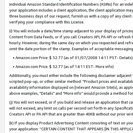
individual Amazon Standard Identification Numbers (ASINs) for an indefi
your application includes a client application, the client application m
three business days of our request, furnish us with a copy of any clien
verifying your compliance with this License.
(i) You will include a date/time stamp adjacent to your display of prici
Content from Data Feeds, or if you call Creators API, PA API or refresh
hourly. However, during the same day on which you requested and refre
omit the date portion of the stamp. Examples of acceptable messaging
• Amazon.com Price: $ 32.77 (as of 01/07/2008 14:11 PST- Details)
• Amazon.com Price: $ 32.77 (as of 14:11 EST- More info)
Additionally, you must either include the following disclaimer adjacent t
scripted pop-up, or other similar method: "Product prices and availabil
availability information displayed on [relevant Amazon Site(s), as appli
above examples, "Details" and "More info" would provide a method for 
(j) You will not exceed, or if you build and release an application that c
will not exceed, any limit on calls per second set forth in any Specifica
Creators API or PA API that are greater than 40KB without our prior wri
(k) If you display Product Advertising Content consisting of text on your
your application: “CERTAIN CONTENT THAT APPEARS [IN THIS APPLIC