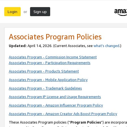
Login
Sign up
or
Associates Program Policies
Updated:
April 14, 2026. (Current Associates, see
what’s changed
.)
Associates Program - Commission Income Statement
Associates Program - Participation Requirements
Associates Program - Products Statement
Associates Program - Mobile Application Policy
Associates Program - Trademark Guidelines
Associates Program IP License and Usage Requirements
Associates Program - Amazon Influencer Program Policy
Associates Program - Amazon Creator Ads Boost Program Policy
These Associates Program policies (“
Program Policies
”) are incorpor