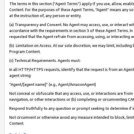
The terms in this section (“Agent Terms”) apply if you use, allow, enab
Content. For the purposes of these Agent Terms, "Agent” means any so
at the instruction of, any person or entity.
(a) Transparency and Consent. No Agent may access, use, or interact with 
accordance with the requirements in section 3 of these Agent Terms. In
requested that the Agent refrain from accessing, using, or interacting
(b) Limitation on Access. At our sole discretion, we may limit, includin
Program Content.
(c) Technical Requirements. Agents must:
In all HTTP/HTTPS requests, identify that the request is from an Agent 
agent string:
“Agent/[agent name]” (e.g., Agent/AmazonAgent)
Not conceal or obfuscate that any access, use, or interactions are fro
navigation, or other interactions or (b) completing or circumventing 
Respond truthfully to any question or prompt seeking to determine if 
Not circumvent or otherwise avoid any measure intended to block, limit
Content.