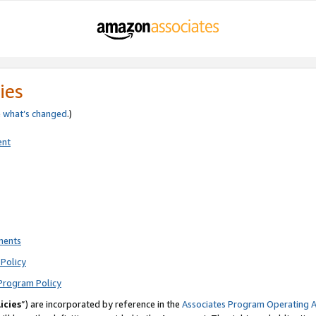
ies
e
what’s changed
.)
ent
ments
Policy
Program Policy
icies
”) are incorporated by reference in the
Associates Program Operating 