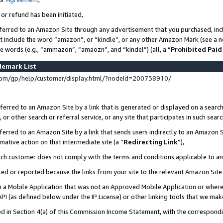
 or refund has been initiated,
ferred to an Amazon Site through any advertisement that you purchased, incl
at include the word “amazon”, or “kindle”, or any other Amazon Mark (see a no
se words (e.g., “ammazon”, “amaozn”, and “kindel”) (all, a “
Prohibited Paid
demark List
om/gp/help/customer/display.html/?nodeId=200738910/
erred to an Amazon Site by a link that is generated or displayed on a search
or other search or referral service, or any site that participates in such sear
erred to an Amazon Site by a link that sends users indirectly to an Amazon Si
mative action on that intermediate site (a “
Redirecting Link
”),
uch customer does not comply with the terms and conditions applicable to a
cked or reported because the links from your site to the relevant Amazon Sit
in a Mobile Application that was not an Approved Mobile Application or where
PI (as defined below under the IP License) or other linking tools that we mak
ined in Section 4(a) of this Commission Income Statement, with the correspon