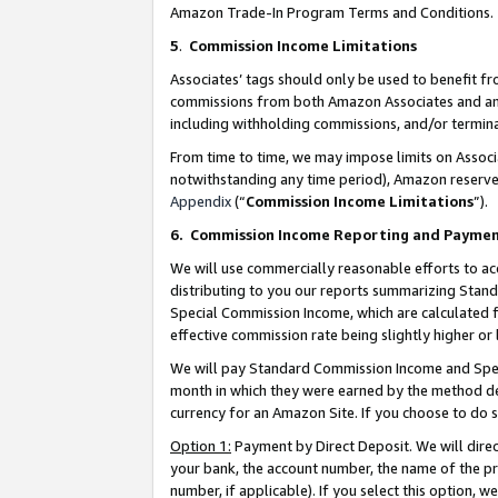
Amazon Trade-In Program Terms and Conditions.
5
.
Commission Income Limitations
Associates’ tags should only be used to benefit f
commissions from both Amazon Associates and anot
including withholding commissions, and/or termina
From time to time, we may impose limits on Assoc
notwithstanding any time period), Amazon reserves 
Appendix
(“
Commission Income Limitations
”).
6.
Commission Income Reporting and Payme
We will use commercially reasonable efforts to ac
distributing to you our reports summarizing Sta
Special Commission Income, which are calculated f
effective commission rate being slightly higher or 
We will pay Standard Commission Income and Spec
month in which they were earned by the method des
currency for an Amazon Site. If you choose to do 
Option 1:
Payment by Direct Deposit. We will dire
your bank, the account number, the name of the pr
number, if applicable). If you select this option,