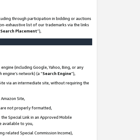
uding through participation in bidding or auctions
n-exhaustive list of our trademarks via the links
 Search Placement
”),
 engine (including Google, Yahoo, Bing, or any
ch engine’s network) (a “
Search Engine
”),
te via an intermediate site, without requiring the
n Amazon Site,
e are not properly formatted,
 the Special Link in an Approved Mobile
e available to you,
ding related Special Commission Income),