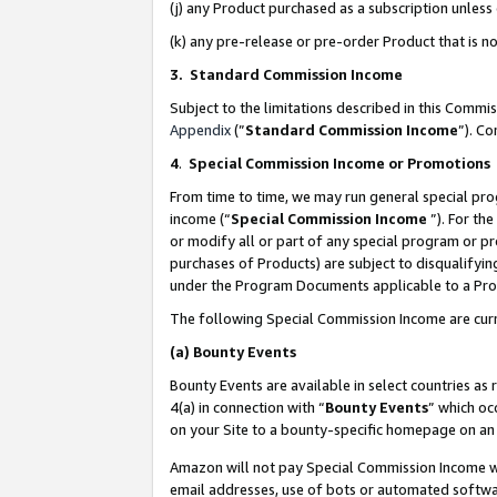
(j) any Product purchased as a subscription unles
(k) any pre-release or pre-order Product that is no
3. Standard Commission Income
Subject to the limitations described in this Comm
Appendix
(”
Standard Commission Income
”). C
4
.
Special Commission Income or Promotions
From time to time, we may run general special pro
income (“
Special Commission Income
”). For th
or modify all or part of any special program or p
purchases of Products) are subject to disqualifying
under the Program Documents applicable to a Produ
The following Special Commission Income are curr
(a)
Bounty Events
Bounty Events are available in select countries as 
4(a) in connection with “
Bounty Events
” which oc
on your Site to a bounty-specific homepage on an 
Amazon will not pay Special Commission Income whe
email addresses, use of bots or automated softwar