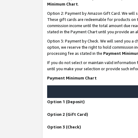
Minimum Chart
.
Option 2: Payment by Amazon Gift Card. We will s
These gift cards are redeemable for products on th
commission income until the total amount due rea
stated in the Payment Chart until you provide an
Option 3: Payment by Check. We will send you a ch
option, we reserve the right to hold commission i
processing fee as stated in the
Payment Minimu
If you do not select or maintain valid informati
until you make your selection or provide such info
Payment Minimum Chart
Option 1 (Deposit)
Option 2 (Gift Card)
Option 3 (Check)