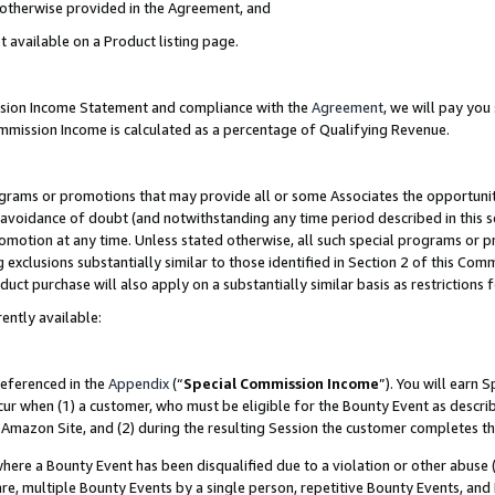
s otherwise provided in the Agreement, and
t available on a Product listing page.
ission Income Statement and compliance with the
Agreement
, we will pay yo
ommission Income is calculated as a percentage of Qualifying Revenue.
grams or promotions that may provide all or some Associates the opportunit
e avoidance of doubt (and notwithstanding any time period described in this s
romotion at any time. Unless stated otherwise, all such special programs or 
 exclusions substantially similar to those identified in Section 2 of this Co
ct purchase will also apply on a substantially similar basis as restrictions
ently available:
referenced in the
Appendix
(“
Special Commission Income
”). You will earn 
cur when (1) a customer, who must be eligible for the Bounty Event as descri
Amazon Site, and (2) during the resulting Session the customer completes th
re a Bounty Event has been disqualified due to a violation or other abuse (
e, multiple Bounty Events by a single person, repetitive Bounty Events, and