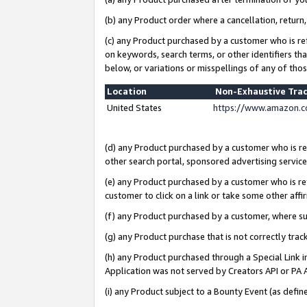
(b) any Product order where a cancellation, return,
(c) any Product purchased by a customer who is re
on keywords, search terms, or other identifiers th
below, or variations or misspellings of any of tho
Location
Non-Exhaustive Tra
United States
https://www.amazon.c
(d) any Product purchased by a customer who is ref
other search portal, sponsored advertising service, 
(e) any Product purchased by a customer who is ref
customer to click on a link or take some other affir
(f) any Product purchased by a customer, where s
(g) any Product purchase that is not correctly tra
(h) any Product purchased through a Special Link 
Application was not served by Creators API or PA A
(i) any Product subject to a Bounty Event (as def