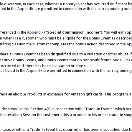
ole discretion, in each case, whether a Bounty Event has occurred or if there h
ted in the
Appendix
are permitted in connection with the corresponding bou
eferenced in the
Appendix
(“
Special Commission Income
”). You will earn S
ur when (1) a customer, who must be eligible for the Bonus Event as describe
esulting Session the customer completes the bonus action described in the
Ap
re a Bonus Event has been disqualified due to a violation or other abuse (f
titive Bonus Events, and Bonus Events that do not result from Special Links 
 occurred or if there has been a violation or abuse.
es listed in the
Appendix
are permitted in connection with the correspondin
e-in eligible Products in exchange for Amazon gift cards. This program is av
described in this Section 4(c) in connection with “Trade-In Events” which occ
 the resulting Session the customer adds a product to his or her trade-in sho
ach case, whether a Trade-In Event has occurred or has been disqualified due