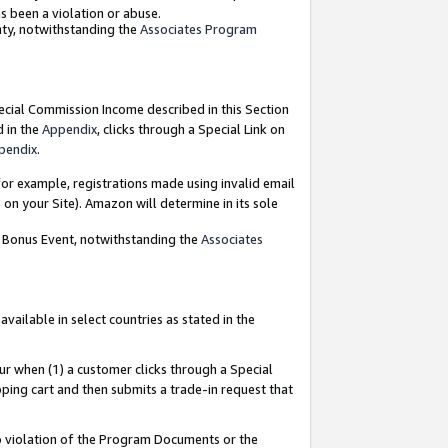
as been a violation or abuse.
nty, notwithstanding the
Associates Program
pecial Commission Income described in this Section
d in the
Appendix
, clicks through a Special Link on
pendix
.
or example, registrations made using invalid email
on your Site). Amazon will determine in its sole
g Bonus Event, notwithstanding the
Associates
ailable in select countries as stated in the
ur when (1) a customer clicks through a Special
pping cart and then submits a trade-in request that
 to violation of the Program Documents or the