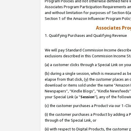
Program Policies and not otherwise defined here wi
Associates Program Participation Requirements and
and without limitation for purposes of Section 6(
Section 1 of the Amazon Influencer Program Polic
Associates Pr
1. Qualifying Purchases and Qualifying Revenue
We will pay Standard Commission Income described
exclusions described in this Commission Income S
(a) a customer clicks through a Special Link on you
(b) during a single session, which is measured as b
elapse from that click, (y) the customer places an
download or items sold under the name “Amazon M
Newspapers”, “Kindle Blogs”, “Kindle Newsfeeds”,
your Special Link (a “
Session
”), any of the follow
(c) the customer purchases a Product via our 1-Clic
(i) the customer purchases a Product by adding a Pr
through of the Special Link, or
(ii) with respect to Digital Products, the custom