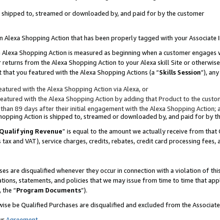
 is shipped to, streamed or downloaded by, and paid for by the customer
 an Alexa Shopping Action that has been properly tagged with your Associate 
to an Alexa Shopping Action is measured as beginning when a customer engages
er returns from the Alexa Shopping Action to your Alexa skill Site or otherwise
 that you featured with the Alexa Shopping Actions (a “
Skills Session
”), an
atured with the Alexa Shopping Action via Alexa, or
atured with the Alexa Shopping Action by adding that Product to the custome
 than 89 days after their initial engagement with the Alexa Shopping Action; 
 Shopping Action is shipped to, streamed or downloaded by, and paid for by 
Qualifying Revenue
” is equal to the amount we actually receive from that 
s tax and VAT), service charges, credits, rebates, credit card processing fees,
es are disqualified whenever they occur in connection with a violation of 
ations, statements, and policies that we may issue from time to time that ap
, the “
Program Documents
”).
wise be Qualified Purchases are disqualified and excluded from the Associa
ur
Agreement
,