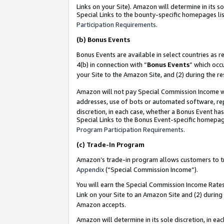
Links on your Site). Amazon will determine in its s
Special Links to the bounty-specific homepages lis
Participation Requirements
.
(b)
Bonus Events
Bonus Events are available in select countries as r
4(b) in connection with “
Bonus Events
” which occ
your Site to the Amazon Site, and (2) during the r
Amazon will not pay Special Commission Income whe
addresses, use of bots or automated software, repe
discretion, in each case, whether a Bonus Event has
Special Links to the Bonus Event-specific homepag
Program Participation Requirements
.
(c)
Trade-In Program
Amazon’s trade-in program allows customers to trad
Appendix
(“Special Commission Income”).
You will earn the Special Commission Income Rates 
Link on your Site to an Amazon Site and (2) during
Amazon accepts.
Amazon will determine in its sole discretion, in e