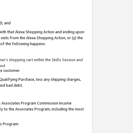
ID; and
 with that Alexa Shopping Action and ending upon
 exits from the Alexa Shopping Action, or (y) the
y of the following happens:
r’s shopping cart within the Skills Session and
and
the customer.
Qualifying Purchase, less any shipping charges,
 and bad debt.
this Associates Program Commission Income
ply to the Associates Program, including the most
tes Program: