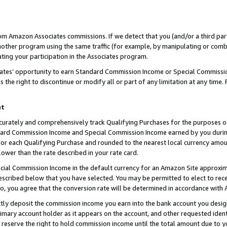
rom Amazon Associates commissions. If we detect that you (and/or a third par
her program using the same traffic (for example, by manipulating or combini
ting your participation in the Associates program.
iates’ opportunity to earn Standard Commission Income or Special Commissi
the right to discontinue or modify all or part of any limitation at any time.
nt
curately and comprehensively track Qualifying Purchases for the purposes of 
ndard Commission Income and Special Commission Income earned by you dur
or each Qualifying Purchase and rounded to the nearest local currency amoun
lower than the rate described in your rate card.
ial Commission Income in the default currency for an Amazon Site approxim
cribed below that you have selected. You may be permitted to elect to rece
so, you agree that the conversion rate will be determined in accordance with
ctly deposit the commission income you earn into the bank account you desi
imary account holder as it appears on the account, and other requested ident
 we reserve the right to hold commission income until the total amount due to