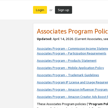
Login
Sign up
or
Associates Program Polic
Updated:
April 14, 2026. (Current Associates, se
Associates Program - Commission Income Statem
Associates Program - Participation Requirements
Associates Program - Products Statement
Associates Program - Mobile Application Policy
Associates Program - Trademark Guidelines
Associates Program IP License and Usage Require
Associates Program - Amazon Influencer Program 
Associates Program - Amazon Creator Ads Boost 
These Associates Program policies (“
Program Pol