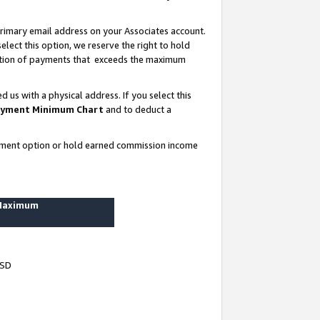
rimary email address on your Associates account.
lect this option, we reserve the right to hold
ortion of payments that exceeds the maximum
us with a physical address. If you select this
yment Minimum Chart
and to deduct a
ayment option or hold earned commission income
 Maximum
USD