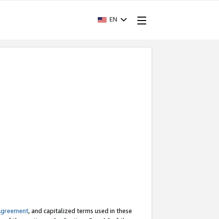
EN
Agreement
, and capitalized terms used in these