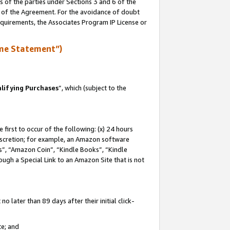
s of the parties under Sections 3 and 6 of the
n of the Agreement. For the avoidance of doubt
equirements, the Associates Program IP License or
me Statement”)
lifying Purchases
”, which (subject to the
first to occur of the following: (x) 24 hours
 discretion; for example, an Amazon software
, “Amazon Coin”, “Kindle Books”, “Kindle
hrough a Special Link to an Amazon Site that is not
 later than 89 days after their initial click-
te; and