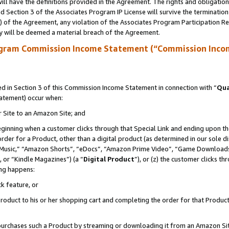
ll have the definitions provided in the Agreement. The rights and obligation
 Section 3 of the Associates Program IP License will survive the terminatio
a) of the Agreement, any violation of the Associates Program Participation R
y will be deemed a material breach of the Agreement.
ogram Commission Income Statement (“Commission Inco
 in Section 3 of this Commission Income Statement in connection with “
Qua
tatement) occur when:
r Site to an Amazon Site; and
eginning when a customer clicks through that Special Link and ending upon the 
 order for a Product, other than a digital product (as determined in our sole
usic,” “Amazon Shorts”, “eDocs”, “Amazon Prime Video”, “Game Downloads”
 or “Kindle Magazines”) (a “
Digital Product
”), or (z) the customer clicks t
ing happens:
k feature, or
oduct to his or her shopping cart and completing the order for that Product no
er purchases such a Product by streaming or downloading it from an Amazon Si