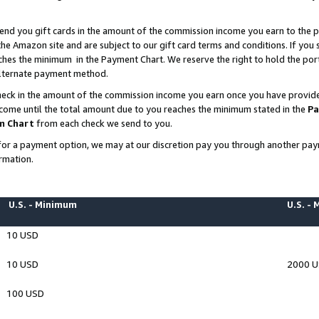
end you gift cards in the amount of the commission income you earn to the p
e Amazon site and are subject to our gift card terms and conditions. If you se
ches the minimum in the Payment Chart. We reserve the right to hold the p
 alternate payment method.
eck in the amount of the commission income you earn once you have provided 
ncome until the total amount due to you reaches the minimum stated in the
Pa
m Chart
from each check we send to you.
on for a payment option, we may at our discretion pay you through another p
rmation.
U.S. - Minimum
U.S. -
10 USD
10 USD
2000 
100 USD