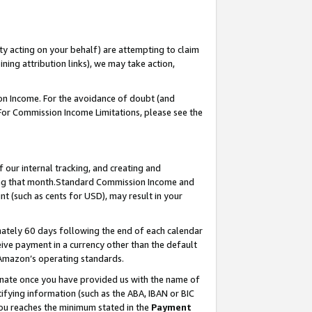
ty acting on your behalf) are attempting to claim
ng attribution links), we may take action,
on Income. For the avoidance of doubt (and
 For Commission Income Limitations, please see the
our internal tracking, and creating and
ing that month.Standard Commission Income and
t (such as cents for USD), may result in your
ately 60 days following the end of each calendar
ive payment in a currency other than the default
 Amazon’s operating standards.
gnate once you have provided us with the name of
ifying information (such as the ABA, IBAN or BIC
 you reaches the minimum stated in the
Payment