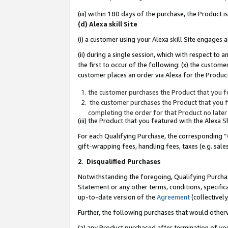
(iii) within 180 days of the purchase, the Product
(d) Alexa skill Site
(i) a customer using your Alexa skill Site engages
(ii) during a single session, which with respect 
the first to occur of the following: (x) the custom
customer places an order via Alexa for the Product
the customer purchases the Product that you fe
the customer purchases the Product that you fe
completing the order for that Product no later
(iii) the Product that you featured with the Alexa
For each Qualifying Purchase, the corresponding “
gift-wrapping fees, handling fees, taxes (e.g. sale
2
.
Disqualified Purchases
Notwithstanding the foregoing, Qualifying Purchas
Statement or any other terms, conditions, specific
up-to-date version of the
Agreement
(collectively
Further, the following purchases that would other
(a) any Product purchased after termination of yo