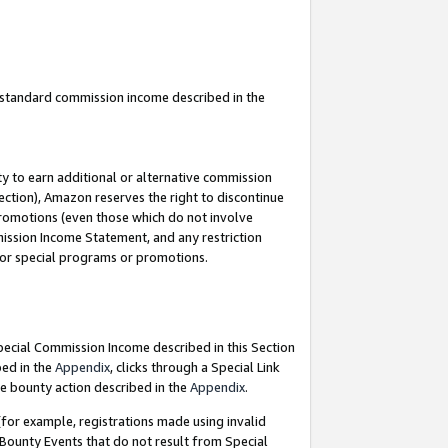
u standard commission income described in the
y to earn additional or alternative commission
ection), Amazon reserves the right to discontinue
promotions (even those which do not involve
mmission Income Statement, and any restriction
 for special programs or promotions.
Special Commission Income described in this Section
bed in the
Appendix
, clicks through a Special Link
e bounty action described in the
Appendix
.
for example, registrations made using invalid
 Bounty Events that do not result from Special