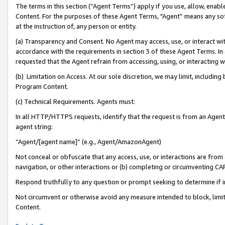
The terms in this section (“Agent Terms”) apply if you use, allow, enab
Content. For the purposes of these Agent Terms, "Agent” means any so
at the instruction of, any person or entity.
(a) Transparency and Consent. No Agent may access, use, or interact with 
accordance with the requirements in section 3 of these Agent Terms. In
requested that the Agent refrain from accessing, using, or interacting
(b) Limitation on Access. At our sole discretion, we may limit, includin
Program Content.
(c) Technical Requirements. Agents must:
In all HTTP/HTTPS requests, identify that the request is from an Agent 
agent string:
“Agent/[agent name]” (e.g., Agent/AmazonAgent)
Not conceal or obfuscate that any access, use, or interactions are fro
navigation, or other interactions or (b) completing or circumventing 
Respond truthfully to any question or prompt seeking to determine if 
Not circumvent or otherwise avoid any measure intended to block, limit
Content.