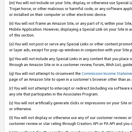
(m) You will not include on your Site, display, or otherwise use Specia
Trojan horse, or other malicious or harmful code, or any software app
or installed on their computer or other electronic device.
(n) You will not frame an Amazon Site, or any part of it, within your Sit
Mobile Application. However, displaying a Special Link on your Site in a
of this section.
(o) You will not post or serve any Special Links or other content prom
or layer ads, except for pop-up windows in conjunction with your Site 
(p) You will not include any Special Links in any content that you place
through an Amazon Site or in a customer review, forum, Wish List, guid
(q) You will not attempt to circumvent the
Commission Income Stateme
page of an Amazon Site to open in a customer’s browser other than as a 
(r) You will not attempt to intercept or redirect (including via softwar
any site that participates in the Associates Program.
(s) You will not artificially generate clicks or impressions on your Si
or otherwise.
(t) You will not display or otherwise use any of our customer reviews or 
customer review or star rating through Creators API or PA API and you 