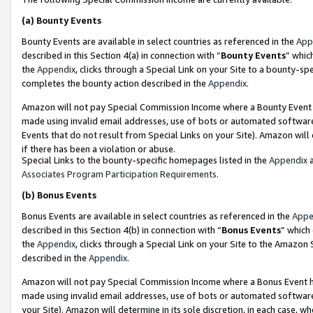
(a)
Bounty Events
Bounty Events are available in select countries as referenced in the
App
described in this Section 4(a) in connection with “
Bounty Events
” whic
the
Appendix
, clicks through a Special Link on your Site to a bounty-s
completes the bounty action described in the
Appendix
.
Amazon will not pay Special Commission Income where a Bounty Event ha
made using invalid email addresses, use of bots or automated software
Events that do not result from Special Links on your Site). Amazon will 
if there has been a violation or abuse.
Special Links to the bounty-specific homepages listed in the
Appendix
a
Associates Program Participation Requirements
.
(b)
Bonus Events
Bonus Events are available in select countries as referenced in the
Appe
described in this Section 4(b) in connection with “
Bonus Events
” which
the
Appendix
, clicks through a Special Link on your Site to the Amazon
described in the
Appendix
.
Amazon will not pay Special Commission Income where a Bonus Event has
made using invalid email addresses, use of bots or automated software,
your Site). Amazon will determine in its sole discretion, in each case, w