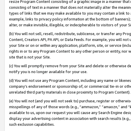
resize Program Content consisting of a graphic image in a manner that
consisting of text in a manner that does not materially alter the meanin
types of links that we may make available to you may contain a link to 
example, links to privacy policy information at the bottom of banners);
alter, or make invisible, illegible, or indecipherable to visitors of your 
(b) You will not sell, resell, redistribute, sublicense, or transfer any 
Content, Creators API, PA API, or Data Feeds. For example, you will not 
your Site or on or within any application, platform, site, or service (in
rights in or to any Program Content to any other person or entity, nor wi
site that is not your Site.
(c) You will promptly remove from your Site and delete or otherwise d
notify you is no longer available for your use.
(d) You will not use any Program Content, including any name or likene
company’s endorsement or sponsorship of, or commercial tie-in or other 
unrelated third party materials in close proximity to Program Content).
(e) You will not (and you will not seek to) purchase, register or otherw
misspellings of any of those words (e.g., “ammazon,” “amaozn,” and “kin
available to us, upon our request you will cause any Search Engine de
display your advertising content in association with search results (e.
such exclusion capabilities.