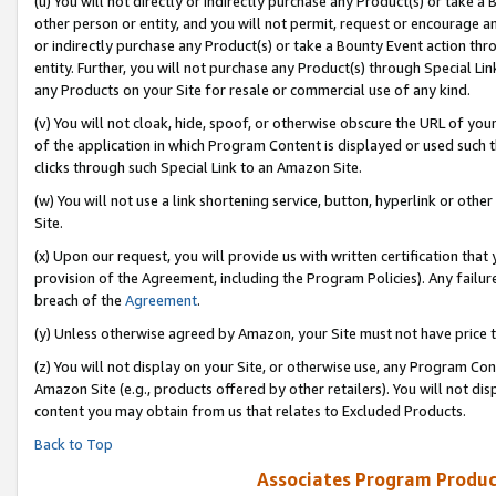
(u) You will not directly or indirectly purchase any Product(s) or take a
other person or entity, and you will not permit, request or encourage an
or indirectly purchase any Product(s) or take a Bounty Event action thro
entity. Further, you will not purchase any Product(s) through Special Li
any Products on your Site for resale or commercial use of any kind.
(v) You will not cloak, hide, spoof, or otherwise obscure the URL of your
of the application in which Program Content is displayed or used such 
clicks through such Special Link to an Amazon Site.
(w) You will not use a link shortening service, button, hyperlink or oth
Site.
(x) Upon our request, you will provide us with written certification tha
provision of the Agreement, including the Program Policies). Any failure
breach of the
Agreement
.
(y) Unless otherwise agreed by Amazon, your Site must not have price tr
(z) You will not display on your Site, or otherwise use, any Program Con
Amazon Site (e.g., products offered by other retailers). You will not di
content you may obtain from us that relates to Excluded Products.
Back to Top
Associates Program Produc