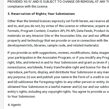
PROVIDED ‘AS IS’ AND IS SUBJECT TO CHANGE OR REMOVAL AT ANY TIME.”
compliance with this License.
3.
Reservation of Rights; Your Submissions
Other than the limited licenses expressly set forth herein, we reserve all 
and to, and you do not, by virtue of this License or otherwise, acquire an
formats, Program Content, Creators API, PA API, Data Feeds, Product 
materials on any Amazon Site or the Associates Site, our and our affili
property and technology that we provide or use in connection with the
development kits, libraries, sample code, and related materials).
If you provide us with suggestions, reviews, modifications, data, image
your participation in the Associates Program, or if you modify any Prog
right, title, and interest in and to Your Submission and grant us (even 
nonexclusive, worldwide, freely transferable right and license for the du
reproduce, perform, display, and distribute Your Submission in any man
any purpose; (c) use and publish your name in the form of a credit in c
and (d) sublicense the foregoing rights to any other person or entity. A
obtained Your Submission in a lawful manner and (z) our and our sublice
entity’s rights, including any copyright rights. You agree to provide us
to Your Submission.
4. Agents