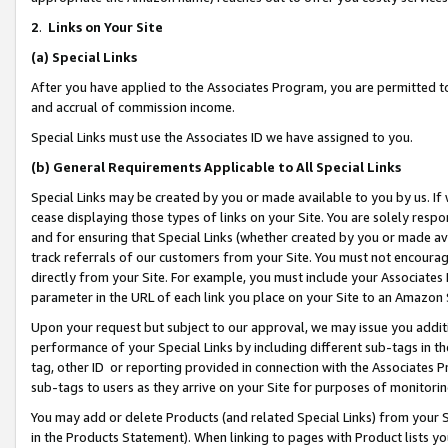
2
.
Links on Your Site
(a)
Special Links
After you have applied to the Associates Program, you are permitted to 
and accrual of commission income.
Special Links must use the Associates ID we have assigned to you.
(b)
General Requirements Applicable to All Special Links
Special Links may be created by you or made available to you by us. If 
cease displaying those types of links on your Site. You are solely respo
and for ensuring that Special Links (whether created by you or made av
track referrals of our customers from your Site. You must not encoura
directly from your Site. For example, you must include your Associates
parameter in the URL of each link you place on your Site to an Amazon 
Upon your request but subject to our approval, we may issue you addit
performance of your Special Links by including different sub-tags in t
tag, other ID or reporting provided in connection with the Associates P
sub-tags to users as they arrive on your Site for purposes of monitorin
You may add or delete Products (and related Special Links) from your Si
in the Products Statement). When linking to pages with Product lists you