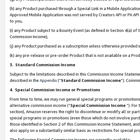
(h) any Product purchased through a Special Link in a Mobile Applicatio
Approved Mobile Application was not served by Creators API or PA API (
to you,
(i) any Product subject to a Bounty Event (as defined in Section 4(a) o
Commission Income),
(j) any Product purchased as a subscription unless otherwise provided
(k) any pre-release or pre-order Product that is not available on a Prod
3. Standard Commission Income
Subject to the limitations described in this Commission Income Statem
described in the
Appendix
(”
Standard Commission Income
”). Commis
4
.
Special Commission Income or Promotions
From time to time, we may run general special programs or promotions 
alternative commission income (“
Special Commission Income
”). For
section), Amazon reserves the right to discontinue or modify all or par
special programs or promotions (even those which do not involve purcha
those identified in Section 2 of this Commission Income Statement, an
also apply on a substantially similar basis as restrictions for special 
The following Special Commission Income are currently available: