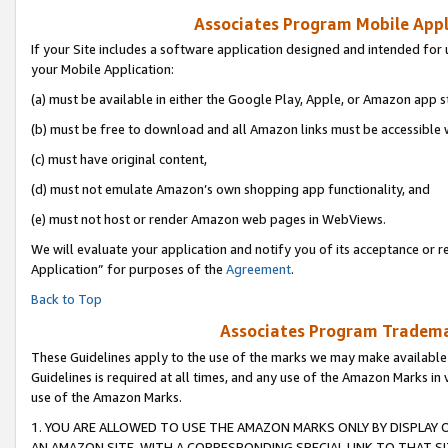
Associates Program Mobile Appli
If your Site includes a software application designed and intended for 
your Mobile Application:
(a) must be available in either the Google Play, Apple, or Amazon app s
(b) must be free to download and all Amazon links must be accessible 
(c) must have original content,
(d) must not emulate Amazon’s own shopping app functionality, and
(e) must not host or render Amazon web pages in WebViews.
We will evaluate your application and notify you of its acceptance or r
Application” for purposes of the
Agreement
.
Back to Top
Associates Program Trademar
These Guidelines apply to the use of the marks we may make available
Guidelines is required at all times, and any use of the Amazon Marks in 
use of the Amazon Marks.
1. YOU ARE ALLOWED TO USE THE AMAZON MARKS ONLY BY DISPLAY 
AN AMAZON SITE, WITH A CORRESPONDING SPECIAL LINK TO THAT SI