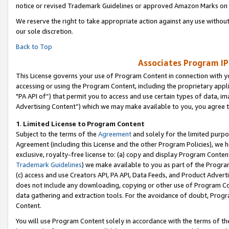
notice or revised Trademark Guidelines or approved Amazon Marks on t
We reserve the right to take appropriate action against any use without
our sole discretion.
Back to Top
Associates Program IP
This License governs your use of Program Content in connection with yo
accessing or using the Program Content, including the proprietary appli
"PA API of”) that permit you to access and use certain types of data, i
Advertising Content”) which we may make available to you, you agree t
1
.
Limited License to Program Content
Subject to the terms of the
Agreement
and solely for the limited purpo
Agreement (including this License and the other Program Policies), we 
exclusive, royalty-free license to: (a) copy and display Program Conten
Trademark Guidelines
) we make available to you as part of the Progra
(c) access and use Creators API, PA API, Data Feeds, and Product Adverti
does not include any downloading, copying or other use of Program Conte
data gathering and extraction tools. For the avoidance of doubt, Progr
Content.
You will use Program Content solely in accordance with the terms of t