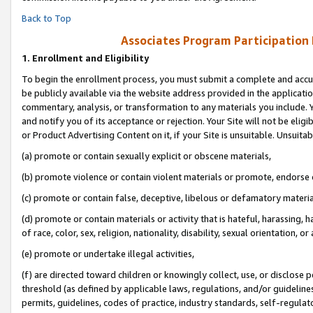
Back to Top
Associates Program Participation
1.
Enrollment and Eligibility
To begin the enrollment process, you must submit a complete and accur
be publicly available via the website address provided in the application
commentary, analysis, or transformation to any materials you include. Y
and notify you of its acceptance or rejection. Your Site will not be elig
or Product Advertising Content on it, if your Site is unsuitable. Unsuitab
(a) promote or contain sexually explicit or obscene materials,
(b) promote violence or contain violent materials or promote, endorse o
(c) promote or contain false, deceptive, libelous or defamatory materia
(d) promote or contain materials or activity that is hateful, harassing, h
of race, color, sex, religion, nationality, disability, sexual orientation, or 
(e) promote or undertake illegal activities,
(f) are directed toward children or knowingly collect, use, or disclose
threshold (as defined by applicable laws, regulations, and/or guidelines)
permits, guidelines, codes of practice, industry standards, self-regulat