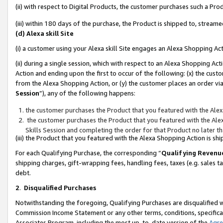
(ii) with respect to Digital Products, the customer purchases such a P
(iii) within 180 days of the purchase, the Product is shipped to, stre
(d) Alexa skill Site
(i) a customer using your Alexa skill Site engages an Alexa Shopping Ac
(ii) during a single session, which with respect to an Alexa Shopping 
Action and ending upon the first to occur of the following: (x) the cust
from the Alexa Shopping Action, or (y) the customer places an order via
Session
”), any of the following happens:
the customer purchases the Product that you featured with the Alex
the customer purchases the Product that you featured with the Alex
Skills Session and completing the order for that Product no later t
(iii) the Product that you featured with the Alexa Shopping Action is 
For each Qualifying Purchase, the corresponding “
Qualifying Revenu
shipping charges, gift-wrapping fees, handling fees, taxes (e.g. sales ta
debt.
2
.
Disqualified Purchases
Notwithstanding the foregoing, Qualifying Purchases are disqualified w
Commission Income Statement or any other terms, conditions, specificat
Associates Program, including the most up-to-date version of the
Agr