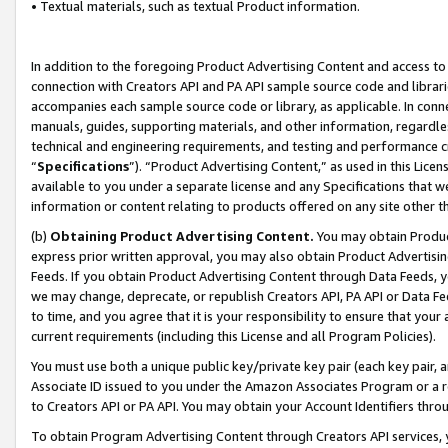
• Textual materials, such as textual Product information.
In addition to the foregoing Product Advertising Content and access to
connection with Creators API and PA API sample source code and librarie
accompanies each sample source code or library, as applicable. In conne
manuals, guides, supporting materials, and other information, regardless
technical and engineering requirements, and testing and performance cri
“
Specifications
”). “Product Advertising Content,” as used in this Lic
available to you under a separate license and any Specifications that we
information or content relating to products offered on any site other 
(b)
Obtaining Product Advertising Content.
You may obtain Product
express prior written approval, you may also obtain Product Advertisi
Feeds. If you obtain Product Advertising Content through Data Feeds, yo
we may change, deprecate, or republish Creators API, PA API or Data Fee
to time, and you agree that it is your responsibility to ensure that your
current requirements (including this License and all Program Policies).
You must use both a unique public key/private key pair (each key pair, a
Associate ID issued to you under the Amazon Associates Program or a r
to Creators API or PA API. You may obtain your Account Identifiers thro
To obtain Program Advertising Content through Creators API services, y