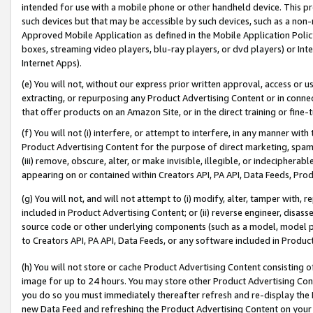
intended for use with a mobile phone or other handheld device. This proh
such devices but that may be accessible by such devices, such as a non-
Approved Mobile Application as defined in the Mobile Application Policy; 
boxes, streaming video players, blu-ray players, or dvd players) or Inte
Internet Apps).
(e) You will not, without our express prior written approval, access or 
extracting, or repurposing any Product Advertising Content or in connec
that offer products on an Amazon Site, or in the direct training or fin
(f) You will not (i) interfere, or attempt to interfere, in any manner wit
Product Advertising Content for the purpose of direct marketing, spammi
(iii) remove, obscure, alter, or make invisible, illegible, or indecipherab
appearing on or contained within Creators API, PA API, Data Feeds, Prod
(g) You will not, and will not attempt to (i) modify, alter, tamper with,
included in Product Advertising Content; or (ii) reverse engineer, disa
source code or other underlying components (such as a model, model pa
to Creators API, PA API, Data Feeds, or any software included in Produc
(h) You will not store or cache Product Advertising Content consisting 
image for up to 24 hours. You may store other Product Advertising Cont
you do so you must immediately thereafter refresh and re-display the P
new Data Feed and refreshing the Product Advertising Content on your 