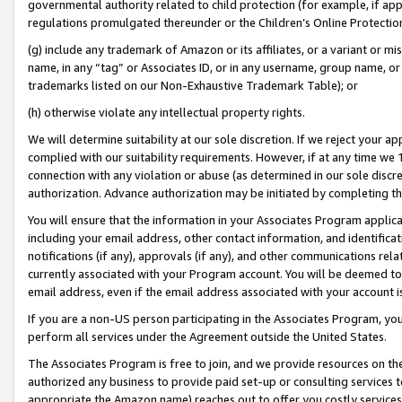
governmental authority related to child protection (for example, if app
regulations promulgated thereunder or the Children’s Online Protection
(g) include any trademark of Amazon or its affiliates, or a variant or 
name, in any “tag” or Associates ID, or in any username, group name, or 
trademarks listed on our Non-Exhaustive Trademark Table); or
(h) otherwise violate any intellectual property rights.
We will determine suitability at our sole discretion. If we reject your 
complied with our suitability requirements. However, if at any time we 1
connection with any violation or abuse (as determined in our sole disc
authorization. Advance authorization may be initiated by completing t
You will ensure that the information in your Associates Program applic
including your email address, other contact information, and identifica
notifications (if any), approvals (if any), and other communications re
currently associated with your Program account. You will be deemed to 
email address, even if the email address associated with your account i
If you are a non-US person participating in the Associates Program, you
perform all services under the Agreement outside the United States.
The Associates Program is free to join, and we provide resources on th
authorized any business to provide paid set-up or consulting services t
appropriate the Amazon name) reaches out to offer you costly services