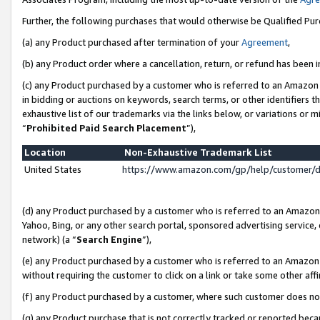
Further, the following purchases that would otherwise be Qualified Pu
(a) any Product purchased after termination of your
Agreement
,
(b) any Product order where a cancellation, return, or refund has been in
(c) any Product purchased by a customer who is referred to an Amazon 
in bidding or auctions on keywords, search terms, or other identifiers 
exhaustive list of our trademarks via the links below, or variations or 
“
Prohibited Paid Search Placement
”),
Location
Non-Exhaustive Trademark List
United States
https://www.amazon.com/gp/help/customer/
(d) any Product purchased by a customer who is referred to an Amazon S
Yahoo, Bing, or any other search portal, sponsored advertising service, o
network) (a “
Search Engine
”),
(e) any Product purchased by a customer who is referred to an Amazon Si
without requiring the customer to click on a link or take some other affi
(f) any Product purchased by a customer, where such customer does no
(g) any Product purchase that is not correctly tracked or reported beca