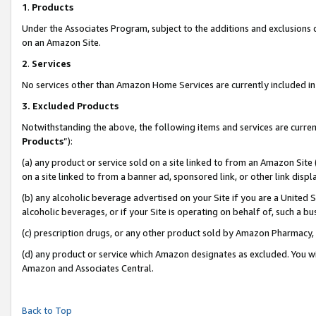
1
.
Products
Under the Associates Program, subject to the additions and exclusions d
on an Amazon Site.
2
.
Services
No services other than Amazon Home Services are currently included in 
3.
Excluded Products
Notwithstanding the above, the following items and services are curren
Products
”):
(a) any product or service sold on a site linked to from an Amazon Site
on a site linked to from a banner ad, sponsored link, or other link dis
(b) any alcoholic beverage advertised on your Site if you are a United 
alcoholic beverages, or if your Site is operating on behalf of, such a b
(c) prescription drugs, or any other product sold by Amazon Pharmacy,
(d) any product or service which Amazon designates as excluded. You will 
Amazon and Associates Central.
Back to Top