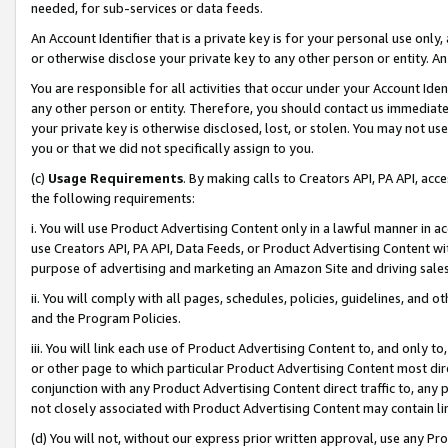
needed, for sub-services or data feeds.
An Account Identifier that is a private key is for your personal use only,
or otherwise disclose your private key to any other person or entity. An A
You are responsible for all activities that occur under your Account Ide
any other person or entity. Therefore, you should contact us immediate
your private key is otherwise disclosed, lost, or stolen. You may not u
you or that we did not specifically assign to you.
(c)
Usage Requirements
. By making calls to Creators API, PA API, ac
the following requirements:
i. You will use Product Advertising Content only in a lawful manner in a
use Creators API, PA API, Data Feeds, or Product Advertising Content wit
purpose of advertising and marketing an Amazon Site and driving sales
ii. You will comply with all pages, schedules, policies, guidelines, and o
and the Program Policies.
iii. You will link each use of Product Advertising Content to, and only 
or other page to which particular Product Advertising Content most direc
conjunction with any Product Advertising Content direct traffic to, any 
not closely associated with Product Advertising Content may contain lin
(d) You will not, without our express prior written approval, use any Pr