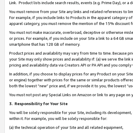
Link. Product lists include search results, events (e.g. Prime Day), or 
You must remove from your Site any links and related references to li
For example, if you include links to Products in the apparel category 
apparel category, you must remove the mention of the 15% discount f
You must not make inaccurate, overbroad, deceptive or otherwise misle
or prices. For example, if you include on your Site a link to a 64 GB sm
smartphone that has 128 GB of memory.
Product prices and availability may vary from time to time. Because pri
your Site may only show prices and availability if: (a) we serve the link 
pricing and availability data via Creators API or PA API and you comply
In addition, if you choose to display prices for any Product on your Si
or engine) together with prices for the same or similar products offer
both the lowest “new” price and, if we provide it to you, the lowest “us
You must not post any Special Links on Amazon or link to any page on 
3.
Responsibility for Your Site
You will be solely responsible for your Site, including its development
within it. For example, you will be solely responsible for:
(a) the technical operation of your Site and all related equipment,