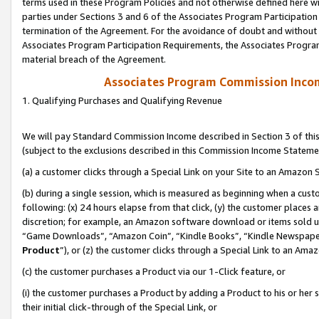
terms used in these Program Policies and not otherwise defined here wil
parties under Sections 3 and 6 of the Associates Program Participation
termination of the Agreement. For the avoidance of doubt and without l
Associates Program Participation Requirements, the Associates Program
material breach of the Agreement.
Associates Program Commission Inco
1. Qualifying Purchases and Qualifying Revenue
We will pay Standard Commission Income described in Section 3 of thi
(subject to the exclusions described in this Commission Income Stateme
(a) a customer clicks through a Special Link on your Site to an Amazon S
(b) during a single session, which is measured as beginning when a custo
following: (x) 24 hours elapse from that click, (y) the customer places 
discretion; for example, an Amazon software download or items sold 
“Game Downloads”, “Amazon Coin”, “Kindle Books”, “Kindle Newspapers”
Product
”), or (z) the customer clicks through a Special Link to an Amazo
(c) the customer purchases a Product via our 1-Click feature, or
(i) the customer purchases a Product by adding a Product to his or her
their initial click-through of the Special Link, or