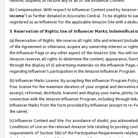
remove, suspend, or restore any or all of the Influencer Content.
(b) Compensation. With respect to Influencer Content used by Amazon w
Income
”) as further detailed in Associates Central. To be eligible t
registered as an Influencer for the applicable Amazon Site with a dedic
3
.
Reservation of Rights; Use of Influencer Marks; Indemnificati
(a) Reservation of Rights. We reserve all right, title and interest (includ
of the Agreement or otherwise, acquire any ownership interest or rights
the Influencer Page or any other aspect of the Amazon Site. You will not 
Amazon reserves all rights to determine the content, appearance, functi
through the display of (i) advertising materials on the Influencer Page, w
regarding Influencer’s participation in the Amazon Influencer Program.
(b) Influencer Marks License. By accepting this Influencer Program Poli
free license for the maximum duration of your original and derivative in
excerpt, reformat, distribute, transmit and display your name, photo, 
connection with the Amazon Influencer Program, including through link
Influencer Marks from the form provided by Influencer (except to re-for
the same).
(c) Influencer Content and Site. For avoidance of doubt, you acknowledg
Conditions of Use on the relevant Amazon Site relating to posting conte
requirements of Section 3(b) of the Participation Requirements relating