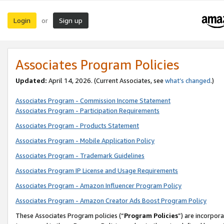
Login
Sign up
or
Associates Program Policies
Updated:
April 14, 2026. (Current Associates, see
what’s changed
.)
Associates Program - Commission Income Statement
Associates Program - Participation Requirements
Associates Program - Products Statement
Associates Program - Mobile Application Policy
Associates Program - Trademark Guidelines
Associates Program IP License and Usage Requirements
Associates Program - Amazon Influencer Program Policy
Associates Program - Amazon Creator Ads Boost Program Policy
These Associates Program policies (“
Program Policies
”) are incorpor