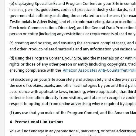
(b) displaying Special Links and Program Content on your Site in compl
licenses, permits, guidelines, codes of practice, industry standards, se
governmental authority, including those related to disclosures (for ex
Testimonials in Advertising) and electronic marketing, data protection 
Electronic Communications Directive), and the General Data Protecti
person or entity (including any restrictions or requirements placed on y
(c) creating and posting, and ensuring the accuracy, completeness, and 
and other Product-related materials and any information you include wi
(d) using the Program Content, your Site, and the materials on or within
rights or those of any other person or entity (including copyrights, trad
ensuring compliance with the
Amazon Associates Anti-Counterfeit Poli
(e) disclosing on your Site accurately and adequately and otherwise sat
the use of cookies, pixels, and other technologies by you and third part
accordance with applicable laws, including, where applicable, that thir
collect information directly from visitors, and place or recognize cooki
respect to opting-out from online advertising where required by appli
(f) any use that you make of the Program Content, and the Amazon Mar
4
.
Promotional Limitations
You will not engage in any promotional, marketing, or other advertising a