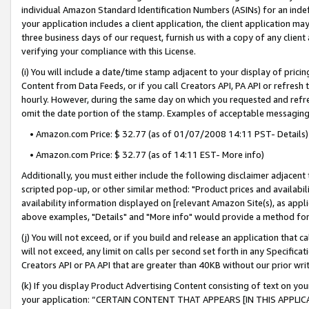
individual Amazon Standard Identification Numbers (ASINs) for an indefi
your application includes a client application, the client application m
three business days of our request, furnish us with a copy of any clien
verifying your compliance with this License.
(i) You will include a date/time stamp adjacent to your display of prici
Content from Data Feeds, or if you call Creators API, PA API or refresh
hourly. However, during the same day on which you requested and refre
omit the date portion of the stamp. Examples of acceptable messaging
• Amazon.com Price: $ 32.77 (as of 01/07/2008 14:11 PST- Details)
• Amazon.com Price: $ 32.77 (as of 14:11 EST- More info)
Additionally, you must either include the following disclaimer adjacent t
scripted pop-up, or other similar method: "Product prices and availabil
availability information displayed on [relevant Amazon Site(s), as appli
above examples, "Details" and "More info" would provide a method for 
(j) You will not exceed, or if you build and release an application that c
will not exceed, any limit on calls per second set forth in any Specifica
Creators API or PA API that are greater than 40KB without our prior wri
(k) If you display Product Advertising Content consisting of text on your
your application: “CERTAIN CONTENT THAT APPEARS [IN THIS APPLIC