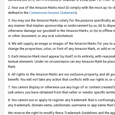
2. Your use of the Amazon Marks must (i) comply with the most up-to-da
defined in the
Commission Income Statement
).
3. You may use the Amazon Marks solely for the purpose specifically a
any manner that implies sponsorship or endorsement by us; (ii) to disparag
otherwise damage our goodwill in the Amazon Marks; or (iv) in offline ma
or other document, or any oral solicitation).
4. We will supply an image or images of the Amazon Marks for you to 
change the proportion, color, or font of any Amazon Mark, or add or
5. Each Amazon Mark must appear by itself, in its entirety, with reason
textual elements. Under no circumstance can any Amazon Mark be placed
Mark.
6. All rights to the Amazon Marks are our exclusive property, and all 
benefit. You will not take any action that conflicts with our rights in, 
7. You cannot display or otherwise use any logo of or content created b
Link unless you have obtained from that seller or vendor specific writte
8. You cannot use or apply to register any trademark that is confusingly
any trademark, domain name, subdomain, username or app name that is c
We reserve the right to modify these Trademark Guidelines and the app