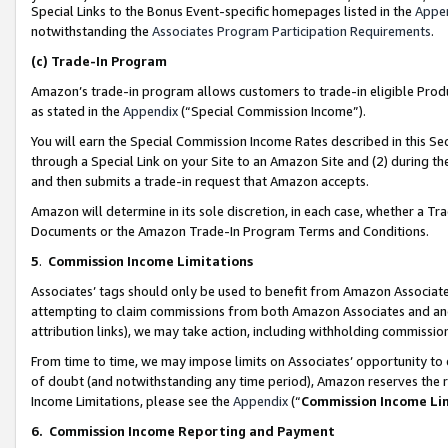
Special Links to the Bonus Event-specific homepages listed in the
Appe
notwithstanding the
Associates Program Participation Requirements
.
(c)
Trade-In Program
Amazon’s trade-in program allows customers to trade-in eligible Produc
as stated in the
Appendix
(“Special Commission Income”).
You will earn the Special Commission Income Rates described in this Sec
through a Special Link on your Site to an Amazon Site and (2) during th
and then submits a trade-in request that Amazon accepts.
Amazon will determine in its sole discretion, in each case, whether a T
Documents or the Amazon Trade-In Program Terms and Conditions.
5
.
Commission Income Limitations
Associates’ tags should only be used to benefit from Amazon Associates
attempting to claim commissions from both Amazon Associates and ano
attribution links), we may take action, including withholding commissio
From time to time, we may impose limits on Associates’ opportunity t
of doubt (and notwithstanding any time period), Amazon reserves the ri
Income Limitations, please see the
Appendix
(“
Commission Income Li
6.
Commission Income Reporting and Payment