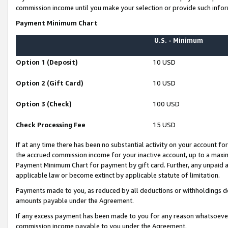
commission income until you make your selection or provide such infor
Payment Minimum Chart
U.S. - Minimum
Option 1 (Deposit)
10 USD
Option 2 (Gift Card)
10 USD
Option 3 (Check)
100 USD
Check Processing Fee
15 USD
If at any time there has been no substantial activity on your account for 
the accrued commission income for your inactive account, up to a max
Payment Minimum Chart for payment by gift card. Further, any unpaid 
applicable law or become extinct by applicable statute of limitation.
Payments made to you, as reduced by all deductions or withholdings de
amounts payable under the Agreement.
If any excess payment has been made to you for any reason whatsoever,
commission income payable to you under the Agreement.