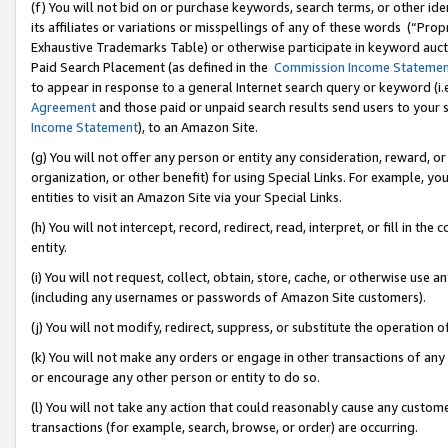
(f) You will not bid on or purchase keywords, search terms, or other id
its affiliates or variations or misspellings of any of these words (“Pr
Exhaustive Trademarks Table) or otherwise participate in keyword aucti
Paid Search Placement (as defined in the
Commission Income Stateme
to appear in response to a general Internet search query or keyword (i.e.
Agreement
and those paid or unpaid search results send users to your sit
Income Statement
), to an Amazon Site.
(g) You will not offer any person or entity any consideration, reward, or
organization, or other benefit) for using Special Links. For example, 
entities to visit an Amazon Site via your Special Links.
(h) You will not intercept, record, redirect, read, interpret, or fill in 
entity.
(i) You will not request, collect, obtain, store, cache, or otherwise us
(including any usernames or passwords of Amazon Site customers).
(j) You will not modify, redirect, suppress, or substitute the operation 
(k) You will not make any orders or engage in other transactions of any 
or encourage any other person or entity to do so.
(l) You will not take any action that could reasonably cause any custome
transactions (for example, search, browse, or order) are occurring.