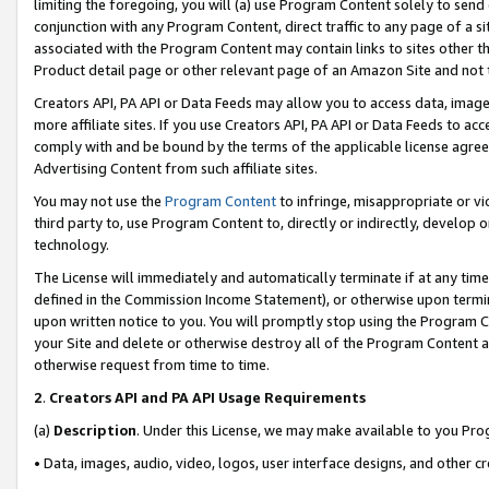
limiting the foregoing, you will (a) use Program Content solely to send
conjunction with any Program Content, direct traffic to any page of a si
associated with the Program Content may contain links to sites other t
Product detail page or other relevant page of an Amazon Site and not 
Creators API, PA API or Data Feeds may allow you to access data, image
more affiliate sites. If you use Creators API, PA API or Data Feeds to ac
comply with and be bound by the terms of the applicable license agreem
Advertising Content from such affiliate sites.
You may not use the
Program Content
to infringe, misappropriate or vio
third party to, use Program Content to, directly or indirectly, develo
technology.
The License will immediately and automatically terminate if at any ti
defined in the Commission Income Statement), or otherwise upon termina
upon written notice to you. You will promptly stop using the Program 
your Site and delete or otherwise destroy all of the Program Content 
otherwise request from time to time.
2
.
Creators API and PA API Usage Requirements
(a)
Description
. Under this License, we may make available to you Pr
• Data, images, audio, video, logos, user interface designs, and other c