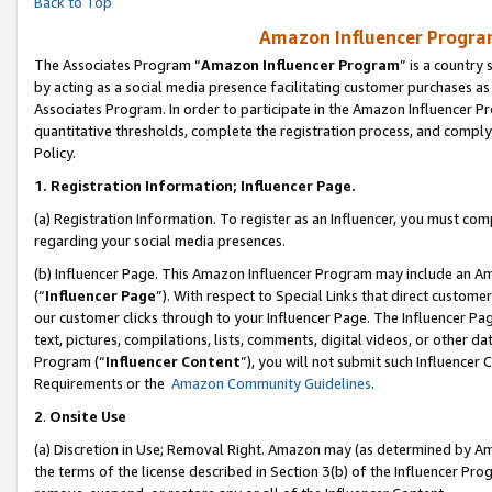
Back to Top
Amazon Influencer Program
The Associates Program “
Amazon Influencer Program
” is a country
by acting as a social media presence facilitating customer purchases as
Associates Program. In order to participate in the Amazon Influencer Pr
quantitative thresholds, complete the registration process, and comply
Policy.
1.
Registration Information; Influencer Page.
(a) Registration Information. To register as an Influencer, you must co
regarding your social media presences.
(b) Influencer Page. This Amazon Influencer Program may include an A
(“
Influencer Page
”). With respect to Special Links that direct custom
our customer clicks through to your Influencer Page. The Influencer Pag
text, pictures, compilations, lists, comments, digital videos, or other
Program (“
Influencer Content
”), you will not submit such Influencer 
Requirements or the
Amazon Community Guidelines
.
2
.
Onsite Use
(a) Discretion in Use; Removal Right. Amazon may (as determined by Amaz
the terms of the license described in Section 3(b) of the Influencer Prog