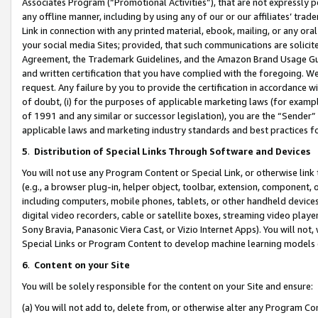
Associates Program (“Promotional Activities”), that are not expressly 
any offline manner, including by using any of our or our affiliates’ tr
Link in connection with any printed material, ebook, mailing, or any ora
your social media Sites; provided, that such communications are solicite
Agreement, the Trademark Guidelines, and the Amazon Brand Usage Guid
and written certification that you have complied with the foregoing. We w
request. Any failure by you to provide the certification in accordance w
of doubt, (i) for the purposes of applicable marketing laws (for exam
of 1991 and any similar or successor legislation), you are the “Sender”
applicable laws and marketing industry standards and best practices f
5
.
Distribution of Special Links Through Software and Devices
You will not use any Program Content or Special Link, or otherwise link 
(e.g., a browser plug-in, helper object, toolbar, extension, component, 
including computers, mobile phones, tablets, or other handheld devices 
digital video recorders, cable or satellite boxes, streaming video playe
Sony Bravia, Panasonic Viera Cast, or Vizio Internet Apps). You will not,
Special Links or Program Content to develop machine learning models 
6
.
Content on your Site
You will be solely responsible for the content on your Site and ensure:
(a) You will not add to, delete from, or otherwise alter any Program Co