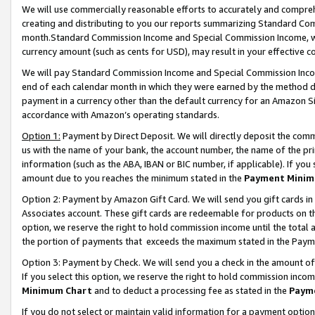
We will use commercially reasonable efforts to accurately and comprehe
creating and distributing to you our reports summarizing Standard C
month.Standard Commission Income and Special Commission Income, whi
currency amount (such as cents for USD), may result in your effective co
We will pay Standard Commission Income and Special Commission Incom
end of each calendar month in which they were earned by the method de
payment in a currency other than the default currency for an Amazon Sit
accordance with Amazon’s operating standards.
Option 1:
Payment by Direct Deposit. We will directly deposit the com
us with the name of your bank, the account number, the name of the pri
information (such as the ABA, IBAN or BIC number, if applicable). If you 
amount due to you reaches the minimum stated in the
Payment Minim
Option 2: Payment by Amazon Gift Card. We will send you gift cards i
Associates account. These gift cards are redeemable for products on the
option, we reserve the right to hold commission income until the tota
the portion of payments that exceeds the maximum stated in the Paym
Option 3: Payment by Check. We will send you a check in the amount of
If you select this option, we reserve the right to hold commission inco
Minimum Chart
and to deduct a processing fee as stated in the
Paym
If you do not select or maintain valid information for a payment opti