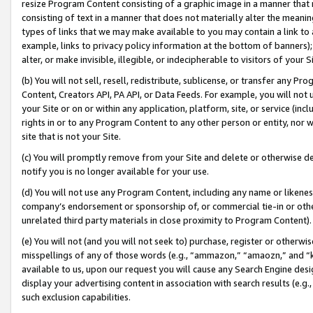
resize Program Content consisting of a graphic image in a manner that
consisting of text in a manner that does not materially alter the meanin
types of links that we may make available to you may contain a link to 
example, links to privacy policy information at the bottom of banners);
alter, or make invisible, illegible, or indecipherable to visitors of your 
(b) You will not sell, resell, redistribute, sublicense, or transfer any 
Content, Creators API, PA API, or Data Feeds. For example, you will not 
your Site or on or within any application, platform, site, or service (in
rights in or to any Program Content to any other person or entity, nor wi
site that is not your Site.
(c) You will promptly remove from your Site and delete or otherwise d
notify you is no longer available for your use.
(d) You will not use any Program Content, including any name or likene
company’s endorsement or sponsorship of, or commercial tie-in or other 
unrelated third party materials in close proximity to Program Content).
(e) You will not (and you will not seek to) purchase, register or otherw
misspellings of any of those words (e.g., “ammazon,” “amaozn,” and “kin
available to us, upon our request you will cause any Search Engine de
display your advertising content in association with search results (e.
such exclusion capabilities.