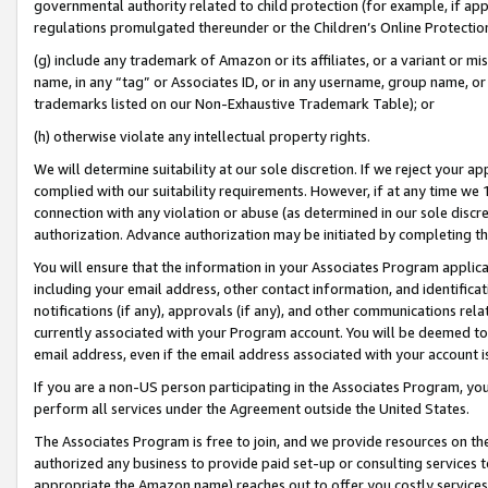
governmental authority related to child protection (for example, if app
regulations promulgated thereunder or the Children’s Online Protection
(g) include any trademark of Amazon or its affiliates, or a variant or 
name, in any “tag” or Associates ID, or in any username, group name, or 
trademarks listed on our Non-Exhaustive Trademark Table); or
(h) otherwise violate any intellectual property rights.
We will determine suitability at our sole discretion. If we reject your 
complied with our suitability requirements. However, if at any time we 1
connection with any violation or abuse (as determined in our sole disc
authorization. Advance authorization may be initiated by completing t
You will ensure that the information in your Associates Program applic
including your email address, other contact information, and identifica
notifications (if any), approvals (if any), and other communications re
currently associated with your Program account. You will be deemed to 
email address, even if the email address associated with your account i
If you are a non-US person participating in the Associates Program, you
perform all services under the Agreement outside the United States.
The Associates Program is free to join, and we provide resources on th
authorized any business to provide paid set-up or consulting services t
appropriate the Amazon name) reaches out to offer you costly services