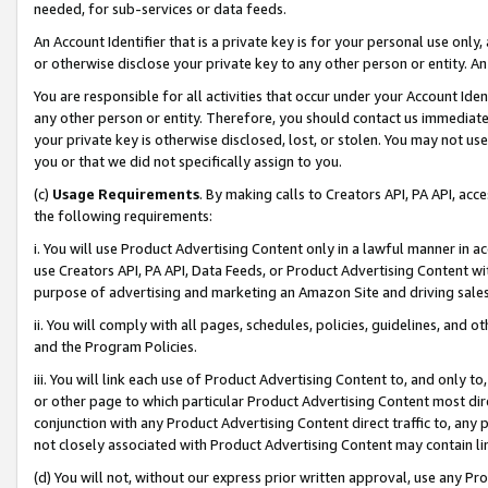
needed, for sub-services or data feeds.
An Account Identifier that is a private key is for your personal use only,
or otherwise disclose your private key to any other person or entity. An A
You are responsible for all activities that occur under your Account Ide
any other person or entity. Therefore, you should contact us immediate
your private key is otherwise disclosed, lost, or stolen. You may not u
you or that we did not specifically assign to you.
(c)
Usage Requirements
. By making calls to Creators API, PA API, ac
the following requirements:
i. You will use Product Advertising Content only in a lawful manner in a
use Creators API, PA API, Data Feeds, or Product Advertising Content wit
purpose of advertising and marketing an Amazon Site and driving sales
ii. You will comply with all pages, schedules, policies, guidelines, and o
and the Program Policies.
iii. You will link each use of Product Advertising Content to, and only 
or other page to which particular Product Advertising Content most direc
conjunction with any Product Advertising Content direct traffic to, any 
not closely associated with Product Advertising Content may contain lin
(d) You will not, without our express prior written approval, use any Pr