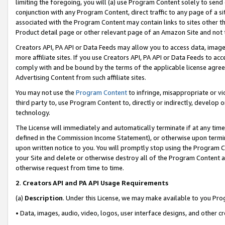
limiting the foregoing, you will (a) use Program Content solely to send
conjunction with any Program Content, direct traffic to any page of a si
associated with the Program Content may contain links to sites other t
Product detail page or other relevant page of an Amazon Site and not 
Creators API, PA API or Data Feeds may allow you to access data, image
more affiliate sites. If you use Creators API, PA API or Data Feeds to ac
comply with and be bound by the terms of the applicable license agreem
Advertising Content from such affiliate sites.
You may not use the
Program Content
to infringe, misappropriate or vio
third party to, use Program Content to, directly or indirectly, develo
technology.
The License will immediately and automatically terminate if at any ti
defined in the Commission Income Statement), or otherwise upon termina
upon written notice to you. You will promptly stop using the Program 
your Site and delete or otherwise destroy all of the Program Content 
otherwise request from time to time.
2
.
Creators API and PA API Usage Requirements
(a)
Description
. Under this License, we may make available to you Pr
• Data, images, audio, video, logos, user interface designs, and other c