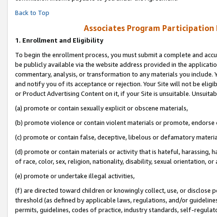
Back to Top
Associates Program Participation
1.
Enrollment and Eligibility
To begin the enrollment process, you must submit a complete and accur
be publicly available via the website address provided in the application
commentary, analysis, or transformation to any materials you include. Y
and notify you of its acceptance or rejection. Your Site will not be elig
or Product Advertising Content on it, if your Site is unsuitable. Unsuitab
(a) promote or contain sexually explicit or obscene materials,
(b) promote violence or contain violent materials or promote, endorse o
(c) promote or contain false, deceptive, libelous or defamatory materia
(d) promote or contain materials or activity that is hateful, harassing, h
of race, color, sex, religion, nationality, disability, sexual orientation, or 
(e) promote or undertake illegal activities,
(f) are directed toward children or knowingly collect, use, or disclose
threshold (as defined by applicable laws, regulations, and/or guidelines)
permits, guidelines, codes of practice, industry standards, self-regulat