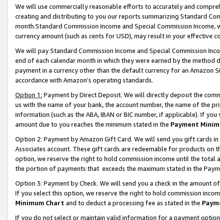
We will use commercially reasonable efforts to accurately and comprehe
creating and distributing to you our reports summarizing Standard C
month.Standard Commission Income and Special Commission Income, whi
currency amount (such as cents for USD), may result in your effective co
We will pay Standard Commission Income and Special Commission Incom
end of each calendar month in which they were earned by the method de
payment in a currency other than the default currency for an Amazon Sit
accordance with Amazon’s operating standards.
Option 1:
Payment by Direct Deposit. We will directly deposit the com
us with the name of your bank, the account number, the name of the pri
information (such as the ABA, IBAN or BIC number, if applicable). If you 
amount due to you reaches the minimum stated in the
Payment Minim
Option 2: Payment by Amazon Gift Card. We will send you gift cards i
Associates account. These gift cards are redeemable for products on the
option, we reserve the right to hold commission income until the tota
the portion of payments that exceeds the maximum stated in the Paym
Option 3: Payment by Check. We will send you a check in the amount of
If you select this option, we reserve the right to hold commission inco
Minimum Chart
and to deduct a processing fee as stated in the
Paym
If you do not select or maintain valid information for a payment opti