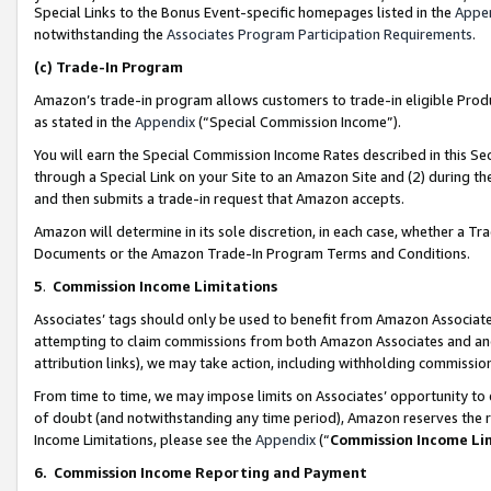
Special Links to the Bonus Event-specific homepages listed in the
Appe
notwithstanding the
Associates Program Participation Requirements
.
(c)
Trade-In Program
Amazon’s trade-in program allows customers to trade-in eligible Produc
as stated in the
Appendix
(“Special Commission Income”).
You will earn the Special Commission Income Rates described in this Sec
through a Special Link on your Site to an Amazon Site and (2) during th
and then submits a trade-in request that Amazon accepts.
Amazon will determine in its sole discretion, in each case, whether a T
Documents or the Amazon Trade-In Program Terms and Conditions.
5
.
Commission Income Limitations
Associates’ tags should only be used to benefit from Amazon Associates
attempting to claim commissions from both Amazon Associates and ano
attribution links), we may take action, including withholding commissio
From time to time, we may impose limits on Associates’ opportunity t
of doubt (and notwithstanding any time period), Amazon reserves the ri
Income Limitations, please see the
Appendix
(“
Commission Income Li
6.
Commission Income Reporting and Payment