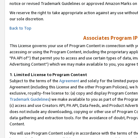
notice or revised Trademark Guidelines or approved Amazon Marks on t
We reserve the right to take appropriate action against any use without
our sole discretion.
Back to Top
Associates Program IP
This License governs your use of Program Content in connection with yo
accessing or using the Program Content, including the proprietary appli
"PA API of”) that permit you to access and use certain types of data, i
Advertising Content”) which we may make available to you, you agree t
1
.
Limited License to Program Content
Subject to the terms of the
Agreement
and solely for the limited purpo
Agreement (including this License and the other Program Policies), we 
exclusive, royalty-free license to: (a) copy and display Program Conten
Trademark Guidelines
) we make available to you as part of the Progra
(c) access and use Creators API, PA API, Data Feeds, and Product Adverti
does not include any downloading, copying or other use of Program Conte
data gathering and extraction tools. For the avoidance of doubt, Progr
Content.
You will use Program Content solely in accordance with the terms of t