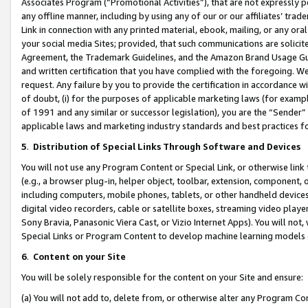
Associates Program (“Promotional Activities”), that are not expressly 
any offline manner, including by using any of our or our affiliates’ tr
Link in connection with any printed material, ebook, mailing, or any ora
your social media Sites; provided, that such communications are solicite
Agreement, the Trademark Guidelines, and the Amazon Brand Usage Guid
and written certification that you have complied with the foregoing. We w
request. Any failure by you to provide the certification in accordance w
of doubt, (i) for the purposes of applicable marketing laws (for exam
of 1991 and any similar or successor legislation), you are the “Sender”
applicable laws and marketing industry standards and best practices f
5
.
Distribution of Special Links Through Software and Devices
You will not use any Program Content or Special Link, or otherwise link 
(e.g., a browser plug-in, helper object, toolbar, extension, component, 
including computers, mobile phones, tablets, or other handheld devices 
digital video recorders, cable or satellite boxes, streaming video playe
Sony Bravia, Panasonic Viera Cast, or Vizio Internet Apps). You will not,
Special Links or Program Content to develop machine learning models 
6
.
Content on your Site
You will be solely responsible for the content on your Site and ensure:
(a) You will not add to, delete from, or otherwise alter any Program Co