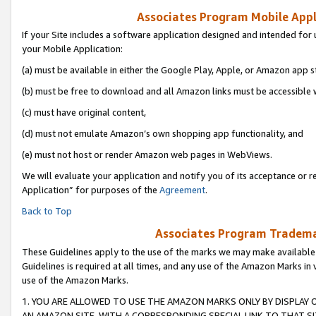
Associates Program Mobile Appli
If your Site includes a software application designed and intended for 
your Mobile Application:
(a) must be available in either the Google Play, Apple, or Amazon app s
(b) must be free to download and all Amazon links must be accessible 
(c) must have original content,
(d) must not emulate Amazon’s own shopping app functionality, and
(e) must not host or render Amazon web pages in WebViews.
We will evaluate your application and notify you of its acceptance or r
Application” for purposes of the
Agreement
.
Back to Top
Associates Program Trademar
These Guidelines apply to the use of the marks we may make available
Guidelines is required at all times, and any use of the Amazon Marks in 
use of the Amazon Marks.
1. YOU ARE ALLOWED TO USE THE AMAZON MARKS ONLY BY DISPLAY 
AN AMAZON SITE, WITH A CORRESPONDING SPECIAL LINK TO THAT SI