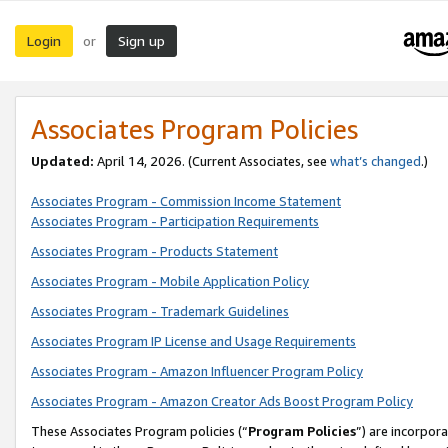
Login
Sign up
or
Associates Program Policies
Updated:
April 14, 2026. (Current Associates, see
what’s changed
.)
Associates Program - Commission Income Statement
Associates Program - Participation Requirements
Associates Program - Products Statement
Associates Program - Mobile Application Policy
Associates Program - Trademark Guidelines
Associates Program IP License and Usage Requirements
Associates Program - Amazon Influencer Program Policy
Associates Program - Amazon Creator Ads Boost Program Policy
These Associates Program policies (“
Program Policies
”) are incorpor