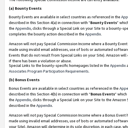
(a)
Bounty Events
Bounty Events are available in select countries as referenced in the
App
described in this Section 4(a) in connection with “
Bounty Events
” whic
the
Appendix
, clicks through a Special Link on your Site to a bounty-s
completes the bounty action described in the
Appendix
.
Amazon will not pay Special Commission Income where a Bounty Event ha
made using invalid email addresses, use of bots or automated software
Events that do not result from Special Links on your Site). Amazon will 
if there has been a violation or abuse.
Special Links to the bounty-specific homepages listed in the
Appendix
a
Associates Program Participation Requirements
.
(b)
Bonus Events
Bonus Events are available in select countries as referenced in the
Appe
described in this Section 4(b) in connection with “
Bonus Events
” which
the
Appendix
, clicks through a Special Link on your Site to the Amazon
described in the
Appendix
.
Amazon will not pay Special Commission Income where a Bonus Event has
made using invalid email addresses, use of bots or automated software,
your Site). Amazon will determine in its sole discretion, in each case, w