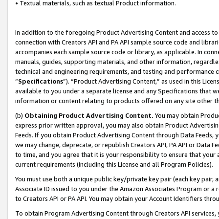
• Textual materials, such as textual Product information.
In addition to the foregoing Product Advertising Content and access to
connection with Creators API and PA API sample source code and librarie
accompanies each sample source code or library, as applicable. In conne
manuals, guides, supporting materials, and other information, regardless
technical and engineering requirements, and testing and performance cri
“
Specifications
”). “Product Advertising Content,” as used in this Lic
available to you under a separate license and any Specifications that we
information or content relating to products offered on any site other 
(b)
Obtaining Product Advertising Content.
You may obtain Product
express prior written approval, you may also obtain Product Advertisi
Feeds. If you obtain Product Advertising Content through Data Feeds, yo
we may change, deprecate, or republish Creators API, PA API or Data Fee
to time, and you agree that it is your responsibility to ensure that your
current requirements (including this License and all Program Policies).
You must use both a unique public key/private key pair (each key pair, a
Associate ID issued to you under the Amazon Associates Program or a r
to Creators API or PA API. You may obtain your Account Identifiers thro
To obtain Program Advertising Content through Creators API services, y