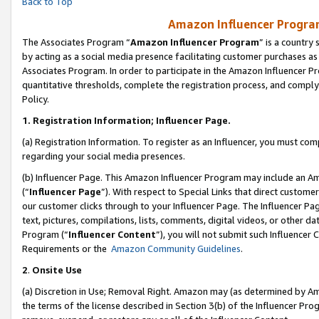
Back to Top
Amazon Influencer Program
The Associates Program “
Amazon Influencer Program
” is a country
by acting as a social media presence facilitating customer purchases as
Associates Program. In order to participate in the Amazon Influencer Pr
quantitative thresholds, complete the registration process, and comply
Policy.
1.
Registration Information; Influencer Page.
(a) Registration Information. To register as an Influencer, you must co
regarding your social media presences.
(b) Influencer Page. This Amazon Influencer Program may include an A
(“
Influencer Page
”). With respect to Special Links that direct custom
our customer clicks through to your Influencer Page. The Influencer Pag
text, pictures, compilations, lists, comments, digital videos, or other
Program (“
Influencer Content
”), you will not submit such Influencer 
Requirements or the
Amazon Community Guidelines
.
2
.
Onsite Use
(a) Discretion in Use; Removal Right. Amazon may (as determined by Amaz
the terms of the license described in Section 3(b) of the Influencer Prog