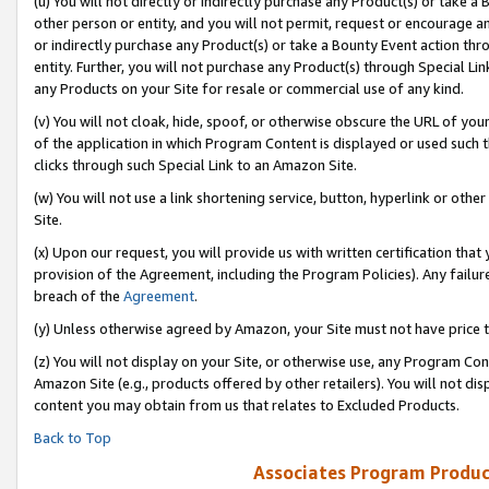
(u) You will not directly or indirectly purchase any Product(s) or take a
other person or entity, and you will not permit, request or encourage an
or indirectly purchase any Product(s) or take a Bounty Event action thro
entity. Further, you will not purchase any Product(s) through Special Li
any Products on your Site for resale or commercial use of any kind.
(v) You will not cloak, hide, spoof, or otherwise obscure the URL of your
of the application in which Program Content is displayed or used such 
clicks through such Special Link to an Amazon Site.
(w) You will not use a link shortening service, button, hyperlink or oth
Site.
(x) Upon our request, you will provide us with written certification tha
provision of the Agreement, including the Program Policies). Any failure
breach of the
Agreement
.
(y) Unless otherwise agreed by Amazon, your Site must not have price tr
(z) You will not display on your Site, or otherwise use, any Program Con
Amazon Site (e.g., products offered by other retailers). You will not di
content you may obtain from us that relates to Excluded Products.
Back to Top
Associates Program Produc