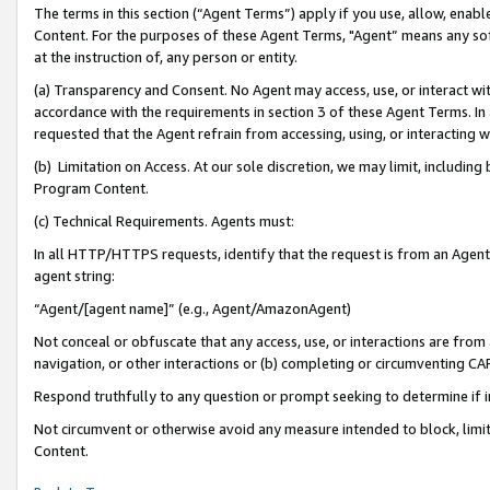
The terms in this section (“Agent Terms”) apply if you use, allow, enab
Content. For the purposes of these Agent Terms, "Agent” means any so
at the instruction of, any person or entity.
(a) Transparency and Consent. No Agent may access, use, or interact with 
accordance with the requirements in section 3 of these Agent Terms. In
requested that the Agent refrain from accessing, using, or interacting
(b) Limitation on Access. At our sole discretion, we may limit, includin
Program Content.
(c) Technical Requirements. Agents must:
In all HTTP/HTTPS requests, identify that the request is from an Agent 
agent string:
“Agent/[agent name]” (e.g., Agent/AmazonAgent)
Not conceal or obfuscate that any access, use, or interactions are fro
navigation, or other interactions or (b) completing or circumventing 
Respond truthfully to any question or prompt seeking to determine if 
Not circumvent or otherwise avoid any measure intended to block, limit
Content.