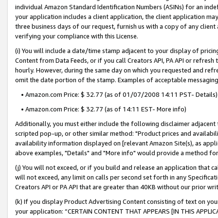
individual Amazon Standard Identification Numbers (ASINs) for an indefi
your application includes a client application, the client application m
three business days of our request, furnish us with a copy of any clien
verifying your compliance with this License.
(i) You will include a date/time stamp adjacent to your display of prici
Content from Data Feeds, or if you call Creators API, PA API or refresh
hourly. However, during the same day on which you requested and refre
omit the date portion of the stamp. Examples of acceptable messaging
• Amazon.com Price: $ 32.77 (as of 01/07/2008 14:11 PST- Details)
• Amazon.com Price: $ 32.77 (as of 14:11 EST- More info)
Additionally, you must either include the following disclaimer adjacent t
scripted pop-up, or other similar method: "Product prices and availabil
availability information displayed on [relevant Amazon Site(s), as appli
above examples, "Details" and "More info" would provide a method for 
(j) You will not exceed, or if you build and release an application that c
will not exceed, any limit on calls per second set forth in any Specifica
Creators API or PA API that are greater than 40KB without our prior wri
(k) If you display Product Advertising Content consisting of text on your
your application: “CERTAIN CONTENT THAT APPEARS [IN THIS APPLIC