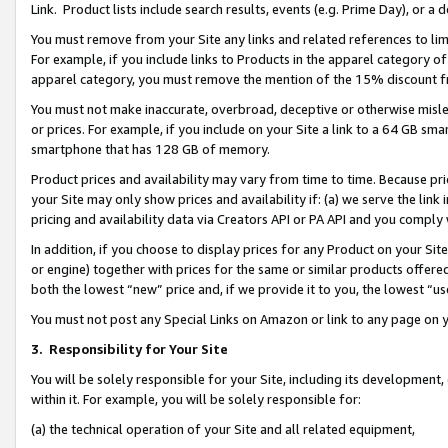
Link. Product lists include search results, events (e.g. Prime Day), or 
You must remove from your Site any links and related references to li
For example, if you include links to Products in the apparel category 
apparel category, you must remove the mention of the 15% discount f
You must not make inaccurate, overbroad, deceptive or otherwise misle
or prices. For example, if you include on your Site a link to a 64 GB sm
smartphone that has 128 GB of memory.
Product prices and availability may vary from time to time. Because pri
your Site may only show prices and availability if: (a) we serve the link 
pricing and availability data via Creators API or PA API and you comply
In addition, if you choose to display prices for any Product on your Si
or engine) together with prices for the same or similar products offer
both the lowest “new” price and, if we provide it to you, the lowest “us
You must not post any Special Links on Amazon or link to any page on 
3.
Responsibility for Your Site
You will be solely responsible for your Site, including its development
within it. For example, you will be solely responsible for:
(a) the technical operation of your Site and all related equipment,