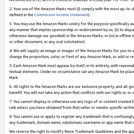
2. Your use of the Amazon Marks must (i) comply with the most up-to-da
defined in the
Commission Income Statement
).
3. You may use the Amazon Marks solely for the purpose specifically a
any manner that implies sponsorship or endorsement by us; (ii) to disparag
otherwise damage our goodwill in the Amazon Marks; or (iv) in offline ma
or other document, or any oral solicitation).
4. We will supply an image or images of the Amazon Marks for you to 
change the proportion, color, or font of any Amazon Mark, or add or
5. Each Amazon Mark must appear by itself, in its entirety, with reason
textual elements. Under no circumstance can any Amazon Mark be placed
Mark.
6. All rights to the Amazon Marks are our exclusive property, and all 
benefit. You will not take any action that conflicts with our rights in, 
7. You cannot display or otherwise use any logo of or content created b
Link unless you have obtained from that seller or vendor specific writte
8. You cannot use or apply to register any trademark that is confusingly
any trademark, domain name, subdomain, username or app name that is c
We reserve the right to modify these Trademark Guidelines and the app