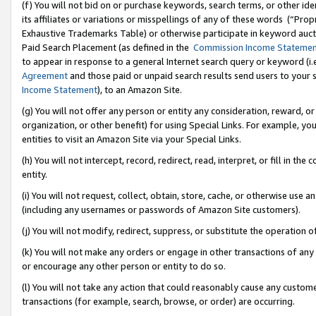
(f) You will not bid on or purchase keywords, search terms, or other id
its affiliates or variations or misspellings of any of these words (“Pr
Exhaustive Trademarks Table) or otherwise participate in keyword aucti
Paid Search Placement (as defined in the
Commission Income Stateme
to appear in response to a general Internet search query or keyword (i.e.
Agreement
and those paid or unpaid search results send users to your sit
Income Statement
), to an Amazon Site.
(g) You will not offer any person or entity any consideration, reward, or
organization, or other benefit) for using Special Links. For example, 
entities to visit an Amazon Site via your Special Links.
(h) You will not intercept, record, redirect, read, interpret, or fill in 
entity.
(i) You will not request, collect, obtain, store, cache, or otherwise us
(including any usernames or passwords of Amazon Site customers).
(j) You will not modify, redirect, suppress, or substitute the operation 
(k) You will not make any orders or engage in other transactions of any 
or encourage any other person or entity to do so.
(l) You will not take any action that could reasonably cause any custome
transactions (for example, search, browse, or order) are occurring.