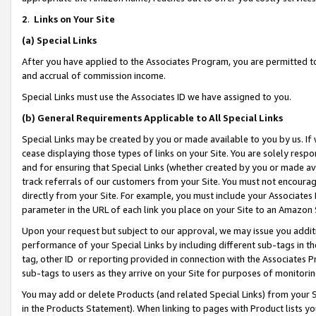
2
.
Links on Your Site
(a)
Special Links
After you have applied to the Associates Program, you are permitted to 
and accrual of commission income.
Special Links must use the Associates ID we have assigned to you.
(b)
General Requirements Applicable to All Special Links
Special Links may be created by you or made available to you by us. If 
cease displaying those types of links on your Site. You are solely respo
and for ensuring that Special Links (whether created by you or made av
track referrals of our customers from your Site. You must not encoura
directly from your Site. For example, you must include your Associates
parameter in the URL of each link you place on your Site to an Amazon 
Upon your request but subject to our approval, we may issue you addit
performance of your Special Links by including different sub-tags in t
tag, other ID or reporting provided in connection with the Associates P
sub-tags to users as they arrive on your Site for purposes of monitorin
You may add or delete Products (and related Special Links) from your Si
in the Products Statement). When linking to pages with Product lists you