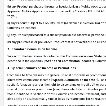
(h) any Product purchased through a Special Link in a Mobile Applicatio
Approved Mobile Application was not served by Creators API or PA API (
to you,
(i) any Product subject to a Bounty Event (as defined in Section 4(a) o
Commission Income),
(j) any Product purchased as a subscription unless otherwise provided
(k) any pre-release or pre-order Product that is not available on a Prod
3. Standard Commission Income
Subject to the limitations described in this Commission Income Statem
described in the
Appendix
(”
Standard Commission Income
”). Commis
4
.
Special Commission Income or Promotions
From time to time, we may run general special programs or promotions 
alternative commission income (“
Special Commission Income
”). For
section), Amazon reserves the right to discontinue or modify all or par
special programs or promotions (even those which do not involve purcha
those identified in Section 2 of this Commission Income Statement, an
also apply on a substantially similar basis as restrictions for special 
The following Special Commission Income are currently available: