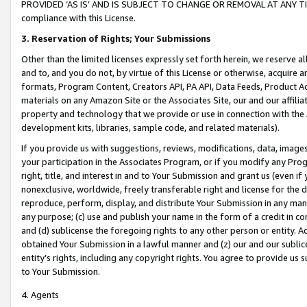
PROVIDED ‘AS IS’ AND IS SUBJECT TO CHANGE OR REMOVAL AT ANY TIME.”
compliance with this License.
3.
Reservation of Rights; Your Submissions
Other than the limited licenses expressly set forth herein, we reserve all 
and to, and you do not, by virtue of this License or otherwise, acquire an
formats, Program Content, Creators API, PA API, Data Feeds, Product 
materials on any Amazon Site or the Associates Site, our and our affili
property and technology that we provide or use in connection with the
development kits, libraries, sample code, and related materials).
If you provide us with suggestions, reviews, modifications, data, image
your participation in the Associates Program, or if you modify any Prog
right, title, and interest in and to Your Submission and grant us (even 
nonexclusive, worldwide, freely transferable right and license for the du
reproduce, perform, display, and distribute Your Submission in any man
any purpose; (c) use and publish your name in the form of a credit in c
and (d) sublicense the foregoing rights to any other person or entity. A
obtained Your Submission in a lawful manner and (z) our and our sublice
entity’s rights, including any copyright rights. You agree to provide us
to Your Submission.
4. Agents