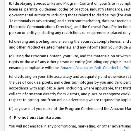
(b) displaying Special Links and Program Content on your Site in compl
licenses, permits, guidelines, codes of practice, industry standards, se
governmental authority, including those related to disclosures (for ex
Testimonials in Advertising) and electronic marketing, data protection 
Electronic Communications Directive), and the General Data Protecti
person or entity (including any restrictions or requirements placed on y
(c) creating and posting, and ensuring the accuracy, completeness, and 
and other Product-related materials and any information you include wi
(d) using the Program Content, your Site, and the materials on or within
rights or those of any other person or entity (including copyrights, trad
ensuring compliance with the
Amazon Associates Anti-Counterfeit Poli
(e) disclosing on your Site accurately and adequately and otherwise sat
the use of cookies, pixels, and other technologies by you and third part
accordance with applicable laws, including, where applicable, that thir
collect information directly from visitors, and place or recognize cooki
respect to opting-out from online advertising where required by appli
(f) any use that you make of the Program Content, and the Amazon Mar
4
.
Promotional Limitations
You will not engage in any promotional, marketing, or other advertising a