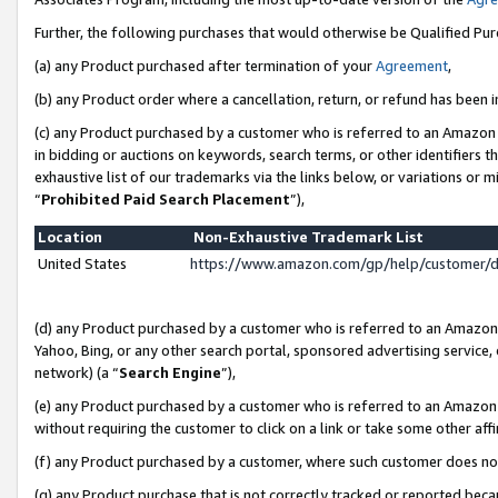
Further, the following purchases that would otherwise be Qualified Pu
(a) any Product purchased after termination of your
Agreement
,
(b) any Product order where a cancellation, return, or refund has been in
(c) any Product purchased by a customer who is referred to an Amazon 
in bidding or auctions on keywords, search terms, or other identifiers 
exhaustive list of our trademarks via the links below, or variations or 
“
Prohibited Paid Search Placement
”),
Location
Non-Exhaustive Trademark List
United States
https://www.amazon.com/gp/help/customer/
(d) any Product purchased by a customer who is referred to an Amazon S
Yahoo, Bing, or any other search portal, sponsored advertising service, o
network) (a “
Search Engine
”),
(e) any Product purchased by a customer who is referred to an Amazon Si
without requiring the customer to click on a link or take some other affi
(f) any Product purchased by a customer, where such customer does no
(g) any Product purchase that is not correctly tracked or reported beca