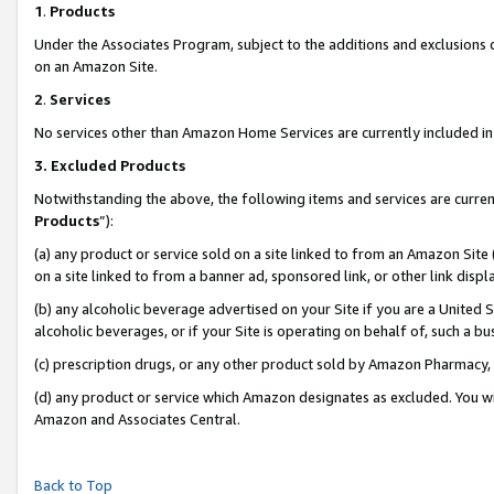
1
.
Products
Under the Associates Program, subject to the additions and exclusions d
on an Amazon Site.
2
.
Services
No services other than Amazon Home Services are currently included in 
3.
Excluded Products
Notwithstanding the above, the following items and services are curren
Products
”):
(a) any product or service sold on a site linked to from an Amazon Site
on a site linked to from a banner ad, sponsored link, or other link dis
(b) any alcoholic beverage advertised on your Site if you are a United 
alcoholic beverages, or if your Site is operating on behalf of, such a b
(c) prescription drugs, or any other product sold by Amazon Pharmacy,
(d) any product or service which Amazon designates as excluded. You will 
Amazon and Associates Central.
Back to Top