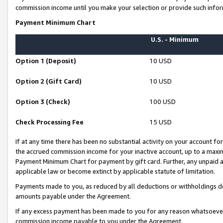
commission income until you make your selection or provide such infor
Payment Minimum Chart
U.S. - Minimum
Option 1 (Deposit)
10 USD
Option 2 (Gift Card)
10 USD
Option 3 (Check)
100 USD
Check Processing Fee
15 USD
If at any time there has been no substantial activity on your account for 
the accrued commission income for your inactive account, up to a max
Payment Minimum Chart for payment by gift card. Further, any unpaid 
applicable law or become extinct by applicable statute of limitation.
Payments made to you, as reduced by all deductions or withholdings de
amounts payable under the Agreement.
If any excess payment has been made to you for any reason whatsoever,
commission income payable to you under the Agreement.