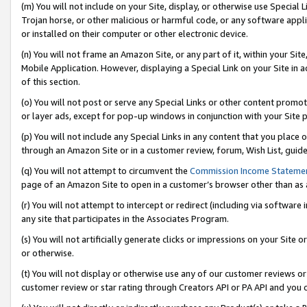
(m) You will not include on your Site, display, or otherwise use Specia
Trojan horse, or other malicious or harmful code, or any software app
or installed on their computer or other electronic device.
(n) You will not frame an Amazon Site, or any part of it, within your Sit
Mobile Application. However, displaying a Special Link on your Site in a
of this section.
(o) You will not post or serve any Special Links or other content prom
or layer ads, except for pop-up windows in conjunction with your Site 
(p) You will not include any Special Links in any content that you place
through an Amazon Site or in a customer review, forum, Wish List, guid
(q) You will not attempt to circumvent the
Commission Income Stateme
page of an Amazon Site to open in a customer’s browser other than as a 
(r) You will not attempt to intercept or redirect (including via softwar
any site that participates in the Associates Program.
(s) You will not artificially generate clicks or impressions on your Si
or otherwise.
(t) You will not display or otherwise use any of our customer reviews or 
customer review or star rating through Creators API or PA API and you 