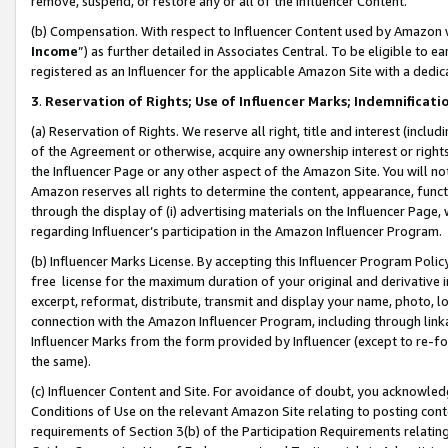
remove, suspend, or restore any or all of the Influencer Content.
(b) Compensation. With respect to Influencer Content used by Amazon w
Income
”) as further detailed in Associates Central. To be eligible t
registered as an Influencer for the applicable Amazon Site with a dedic
3
.
Reservation of Rights; Use of Influencer Marks; Indemnificati
(a) Reservation of Rights. We reserve all right, title and interest (includ
of the Agreement or otherwise, acquire any ownership interest or rights
the Influencer Page or any other aspect of the Amazon Site. You will not 
Amazon reserves all rights to determine the content, appearance, functi
through the display of (i) advertising materials on the Influencer Page, w
regarding Influencer’s participation in the Amazon Influencer Program.
(b) Influencer Marks License. By accepting this Influencer Program Poli
free license for the maximum duration of your original and derivative in
excerpt, reformat, distribute, transmit and display your name, photo, 
connection with the Amazon Influencer Program, including through link
Influencer Marks from the form provided by Influencer (except to re-for
the same).
(c) Influencer Content and Site. For avoidance of doubt, you acknowledg
Conditions of Use on the relevant Amazon Site relating to posting conte
requirements of Section 3(b) of the Participation Requirements relating