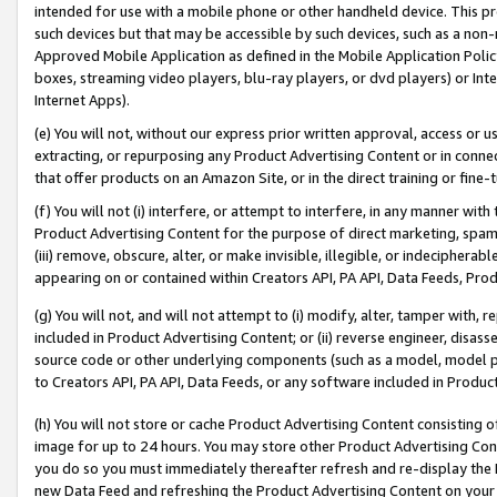
intended for use with a mobile phone or other handheld device. This proh
such devices but that may be accessible by such devices, such as a non-
Approved Mobile Application as defined in the Mobile Application Policy; 
boxes, streaming video players, blu-ray players, or dvd players) or Inte
Internet Apps).
(e) You will not, without our express prior written approval, access or 
extracting, or repurposing any Product Advertising Content or in connec
that offer products on an Amazon Site, or in the direct training or fin
(f) You will not (i) interfere, or attempt to interfere, in any manner wit
Product Advertising Content for the purpose of direct marketing, spammi
(iii) remove, obscure, alter, or make invisible, illegible, or indecipherab
appearing on or contained within Creators API, PA API, Data Feeds, Prod
(g) You will not, and will not attempt to (i) modify, alter, tamper with,
included in Product Advertising Content; or (ii) reverse engineer, disa
source code or other underlying components (such as a model, model pa
to Creators API, PA API, Data Feeds, or any software included in Produc
(h) You will not store or cache Product Advertising Content consisting 
image for up to 24 hours. You may store other Product Advertising Cont
you do so you must immediately thereafter refresh and re-display the P
new Data Feed and refreshing the Product Advertising Content on your 