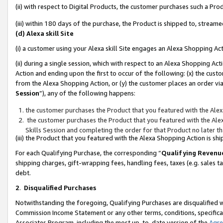
(ii) with respect to Digital Products, the customer purchases such a P
(iii) within 180 days of the purchase, the Product is shipped to, stre
(d) Alexa skill Site
(i) a customer using your Alexa skill Site engages an Alexa Shopping Ac
(ii) during a single session, which with respect to an Alexa Shopping 
Action and ending upon the first to occur of the following: (x) the cust
from the Alexa Shopping Action, or (y) the customer places an order via
Session
”), any of the following happens:
the customer purchases the Product that you featured with the Alex
the customer purchases the Product that you featured with the Alex
Skills Session and completing the order for that Product no later t
(iii) the Product that you featured with the Alexa Shopping Action is 
For each Qualifying Purchase, the corresponding “
Qualifying Revenu
shipping charges, gift-wrapping fees, handling fees, taxes (e.g. sales ta
debt.
2
.
Disqualified Purchases
Notwithstanding the foregoing, Qualifying Purchases are disqualified w
Commission Income Statement or any other terms, conditions, specificat
Associates Program, including the most up-to-date version of the
Agr