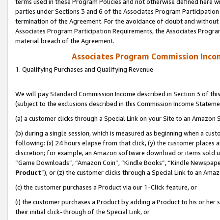
terms used in these Program Policies and not otherwise defined here wil
parties under Sections 3 and 6 of the Associates Program Participation
termination of the Agreement. For the avoidance of doubt and without l
Associates Program Participation Requirements, the Associates Program
material breach of the Agreement.
Associates Program Commission Inco
1. Qualifying Purchases and Qualifying Revenue
We will pay Standard Commission Income described in Section 3 of thi
(subject to the exclusions described in this Commission Income Stateme
(a) a customer clicks through a Special Link on your Site to an Amazon S
(b) during a single session, which is measured as beginning when a custo
following: (x) 24 hours elapse from that click, (y) the customer places 
discretion; for example, an Amazon software download or items sold 
“Game Downloads”, “Amazon Coin”, “Kindle Books”, “Kindle Newspapers”
Product
”), or (z) the customer clicks through a Special Link to an Amazo
(c) the customer purchases a Product via our 1-Click feature, or
(i) the customer purchases a Product by adding a Product to his or her
their initial click-through of the Special Link, or