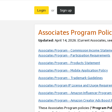
Login
Sign up
or
Associates Program Polic
Updated:
April 14, 2026. (Current Associates, se
Associates Program - Commission Income Statem
Associates Program - Participation Requirements
Associates Program - Products Statement
Associates Program - Mobile Application Policy
Associates Program - Trademark Guidelines
Associates Program IP License and Usage Require
Associates Program - Amazon Influencer Program 
Associates Program - Amazon Creator Ads Boost 
These Associates Program policies (“
Program Pol