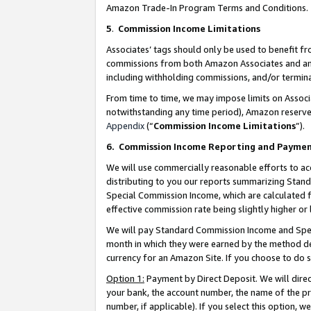
Amazon Trade-In Program Terms and Conditions.
5
.
Commission Income Limitations
Associates’ tags should only be used to benefit f
commissions from both Amazon Associates and anot
including withholding commissions, and/or termina
From time to time, we may impose limits on Assoc
notwithstanding any time period), Amazon reserves 
Appendix
(“
Commission Income Limitations
”).
6.
Commission Income Reporting and Payme
We will use commercially reasonable efforts to ac
distributing to you our reports summarizing Sta
Special Commission Income, which are calculated f
effective commission rate being slightly higher or 
We will pay Standard Commission Income and Spec
month in which they were earned by the method des
currency for an Amazon Site. If you choose to do 
Option 1:
Payment by Direct Deposit. We will dire
your bank, the account number, the name of the pr
number, if applicable). If you select this option,