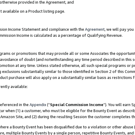
s otherwise provided in the Agreement, and
t available on a Product listing page.
ission Income Statement and compliance with the
Agreement
, we will pay yo
ommission Income is calculated as a percentage of Qualifying Revenue.
grams or promotions that may provide all or some Associates the opportunit
e avoidance of doubt (and notwithstanding any time period described in this s
romotion at any time. Unless stated otherwise, all such special programs or 
 exclusions substantially similar to those identified in Section 2 of this Co
ct purchase will also apply on a substantially similar basis as restrictions
ently available:
referenced in the
Appendix
(“
Special Commission Income
”). You will earn 
cur when (1) a customer, who must be eligible for the Bounty Event as descri
Amazon Site, and (2) during the resulting Session the customer completes th
re a Bounty Event has been disqualified due to a violation or other abuse (
e, multiple Bounty Events by a single person, repetitive Bounty Events, and