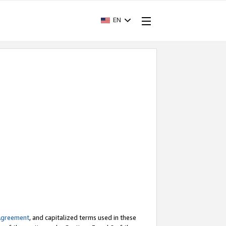
EN
Agreement
, and capitalized terms used in these