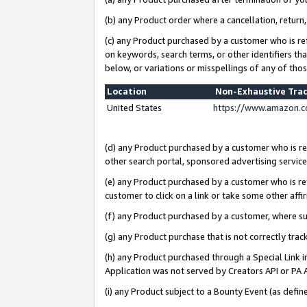
(b) any Product order where a cancellation, return,
(c) any Product purchased by a customer who is re
on keywords, search terms, or other identifiers th
below, or variations or misspellings of any of tho
Location
Non-Exhaustive Tra
United States
https://www.amazon.c
(d) any Product purchased by a customer who is ref
other search portal, sponsored advertising service, 
(e) any Product purchased by a customer who is ref
customer to click on a link or take some other affir
(f) any Product purchased by a customer, where s
(g) any Product purchase that is not correctly tra
(h) any Product purchased through a Special Link 
Application was not served by Creators API or PA A
(i) any Product subject to a Bounty Event (as def