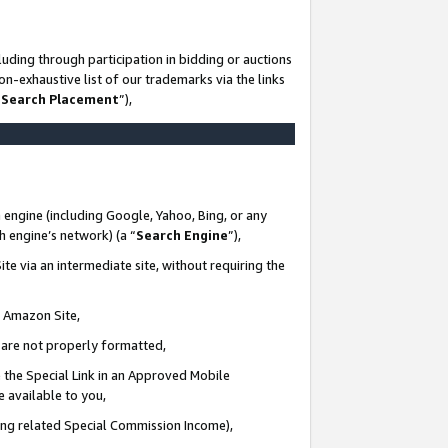
uding through participation in bidding or auctions
n-exhaustive list of our trademarks via the links
 Search Placement
”),
 engine (including Google, Yahoo, Bing, or any
ch engine’s network) (a “
Search Engine
”),
te via an intermediate site, without requiring the
n Amazon Site,
e are not properly formatted,
 the Special Link in an Approved Mobile
e available to you,
ding related Special Commission Income),