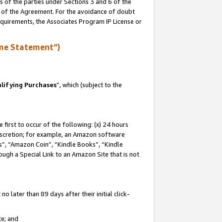
s of the parties under Sections 3 and 6 of the
n of the Agreement. For the avoidance of doubt
equirements, the Associates Program IP License or
me Statement”)
lifying Purchases
”, which (subject to the
first to occur of the following: (x) 24 hours
 discretion; for example, an Amazon software
, “Amazon Coin”, “Kindle Books”, “Kindle
hrough a Special Link to an Amazon Site that is not
 later than 89 days after their initial click-
te; and