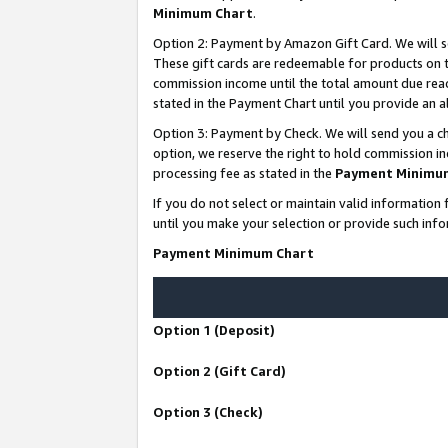
Minimum Chart
.
Option 2: Payment by Amazon Gift Card. We will s
These gift cards are redeemable for products on th
commission income until the total amount due rea
stated in the Payment Chart until you provide an
Option 3: Payment by Check. We will send you a ch
option, we reserve the right to hold commission i
processing fee as stated in the
Payment Minimu
If you do not select or maintain valid informati
until you make your selection or provide such info
Payment Minimum Chart
Option 1 (Deposit)
Option 2 (Gift Card)
Option 3 (Check)