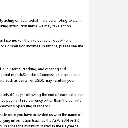
ty acting on your behalf) are attempting to claim
ng attribution links), we may take action,
on Income. For the avoidance of doubt (and
 For Commission Income Limitations, please see the
our internal tracking, and creating and
ing that month.Standard Commission Income and
t (such as cents for USD), may result in your
ately 60 days following the end of each calendar
ive payment in a currency other than the default
 Amazon’s operating standards.
gnate once you have provided us with the name of
ifying information (such as the ABA, IBAN or BIC
 you reaches the minimum stated in the
Payment