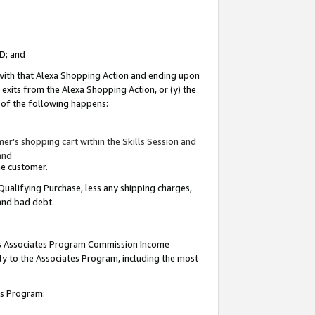
ID; and
 with that Alexa Shopping Action and ending upon
 exits from the Alexa Shopping Action, or (y) the
y of the following happens:
r’s shopping cart within the Skills Session and
and
the customer.
Qualifying Purchase, less any shipping charges,
 and bad debt.
this Associates Program Commission Income
ply to the Associates Program, including the most
tes Program: