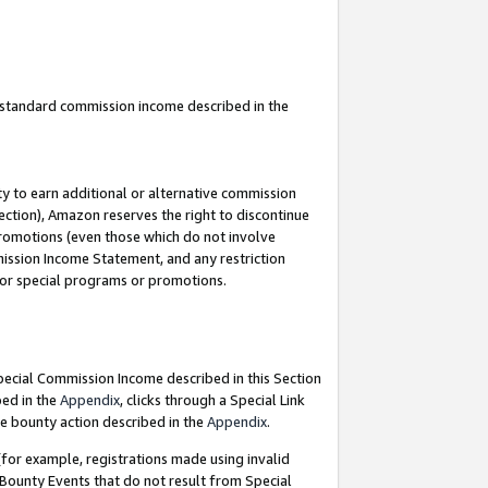
u standard commission income described in the
y to earn additional or alternative commission
ection), Amazon reserves the right to discontinue
promotions (even those which do not involve
mmission Income Statement, and any restriction
 for special programs or promotions.
Special Commission Income described in this Section
bed in the
Appendix
, clicks through a Special Link
e bounty action described in the
Appendix
.
for example, registrations made using invalid
 Bounty Events that do not result from Special