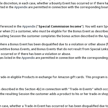
ole discretion, in each case, whether a Bounty Event has occurred or if there h
ted in the
Appendix
are permitted in connection with the corresponding bou
eferenced in the
Appendix
(“
Special Commission Income
”). You will earn S
ur when (1) a customer, who must be eligible for the Bonus Event as describe
esulting Session the customer completes the bonus action described in the
Ap
re a Bonus Event has been disqualified due to a violation or other abuse (f
titive Bonus Events, and Bonus Events that do not result from Special Links 
 occurred or if there has been a violation or abuse.
es listed in the
Appendix
are permitted in connection with the correspondin
e-in eligible Products in exchange for Amazon gift cards. This program is av
described in this Section 4(c) in connection with “Trade-In Events” which occ
 the resulting Session the customer adds a product to his or her trade-in sho
ach case, whether a Trade-In Event has occurred or has been disqualified due