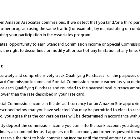
rom Amazon Associates commissions. If we detect that you (and/or a third par
her program using the same traffic (for example, by manipulating or combini
ting your participation in the Associates program.
iates’ opportunity to earn Standard Commission Income or Special Commissi
the right to discontinue or modify all or part of any limitation at any time.
nt
curately and comprehensively track Qualifying Purchases for the purposes of 
ndard Commission Income and Special Commission Income earned by you dur
or each Qualifying Purchase and rounded to the nearest local currency amoun
lower than the rate described in your rate card.
ial Commission Income in the default currency for an Amazon Site approxim
cribed below that you have selected. You may be permitted to elect to rece
so, you agree that the conversion rate will be determined in accordance with
ctly deposit the commission income you earn into the bank account you desi
imary account holder as it appears on the account, and other requested ident
 we reserve the right to hold commission income until the total amount due to