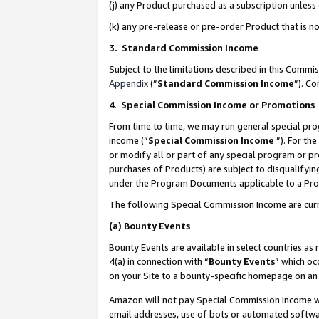
(j) any Product purchased as a subscription unles
(k) any pre-release or pre-order Product that is no
3. Standard Commission Income
Subject to the limitations described in this Comm
Appendix
(”
Standard Commission Income
”). C
4
.
Special Commission Income or Promotions
From time to time, we may run general special pro
income (“
Special Commission Income
”). For th
or modify all or part of any special program or p
purchases of Products) are subject to disqualifying
under the Program Documents applicable to a Produ
The following Special Commission Income are curr
(a)
Bounty Events
Bounty Events are available in select countries as 
4(a) in connection with “
Bounty Events
” which oc
on your Site to a bounty-specific homepage on an 
Amazon will not pay Special Commission Income whe
email addresses, use of bots or automated softwar