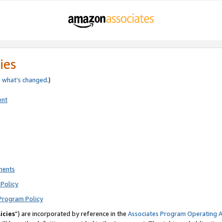
ies
e
what’s changed
.)
ent
ments
Policy
Program Policy
icies
”) are incorporated by reference in the
Associates Program Operating 