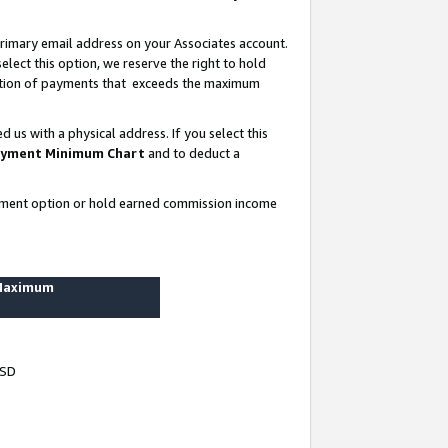
rimary email address on your Associates account.
lect this option, we reserve the right to hold
ortion of payments that exceeds the maximum
us with a physical address. If you select this
yment Minimum Chart
and to deduct a
ayment option or hold earned commission income
 Maximum
USD