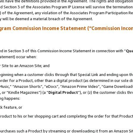
ll have the definitions provided in the Agreement. The rights and obligation
 Section 3 of the Associates Program IP License will survive the terminatio
a) of the Agreement, any violation of the Associates Program Participation R
y will be deemed a material breach of the Agreement.
ogram Commission Income Statement (“Commission Inco
 in Section 3 of this Commission Income Statement in connection with “
Qua
tatement) occur when:
r Site to an Amazon Site; and
eginning when a customer clicks through that Special Link and ending upon the 
 order for a Product, other than a digital product (as determined in our sole
usic,” “Amazon Shorts”, “eDocs”, “Amazon Prime Video”, “Game Downloads”
 or “Kindle Magazines”) (a “
Digital Product
”), or (z) the customer clicks t
ing happens:
k feature, or
oduct to his or her shopping cart and completing the order for that Product no
er purchases such a Product by streaming or downloading it from an Amazon Si