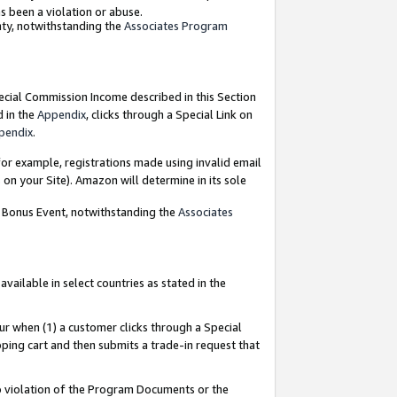
as been a violation or abuse.
nty, notwithstanding the
Associates Program
pecial Commission Income described in this Section
d in the
Appendix
, clicks through a Special Link on
pendix
.
or example, registrations made using invalid email
on your Site). Amazon will determine in its sole
g Bonus Event, notwithstanding the
Associates
ailable in select countries as stated in the
ur when (1) a customer clicks through a Special
pping cart and then submits a trade-in request that
 to violation of the Program Documents or the