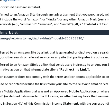
 or refund has been initiated,
ferred to an Amazon Site through any advertisement that you purchased, incl
at include the word “amazon”, or “kindle”, or any other Amazon Mark (see a no
se words (e.g., “ammazon”, “amaozn”, and “kindel”) (all, a “
Prohibited Paid
demark List
om/gp/help/customer/display.html/?nodeId=200738910/
erred to an Amazon Site by a link that is generated or displayed on a search
or other search or referral service, or any site that participates in such sear
erred to an Amazon Site by a link that sends users indirectly to an Amazon Si
mative action on that intermediate site (a “
Redirecting Link
”),
uch customer does not comply with the terms and conditions applicable to a
cked or reported because the links from your site to the relevant Amazon Sit
in a Mobile Application that was not an Approved Mobile Application or where
PI (as defined below under the IP License) or other linking tools that we mak
ined in Section 4(a) of this Commission Income Statement, with the correspon