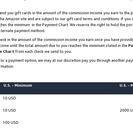
end you gift cards in the amount of the commission income you earn to the p
e Amazon site and are subject to our gift card terms and conditions. If you se
ches the minimum in the Payment Chart. We reserve the right to hold the p
 alternate payment method.
eck in the amount of the commission income you earn once you have provided 
ncome until the total amount due to you reaches the minimum stated in the
Pa
m Chart
from each check we send to you.
on for a payment option, we may at our discretion pay you through another p
rmation.
U.S. - Minimum
U.S. -
10 USD
10 USD
2000 
100 USD