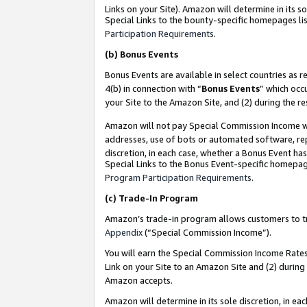
Links on your Site). Amazon will determine in its s
Special Links to the bounty-specific homepages lis
Participation Requirements
.
(b)
Bonus Events
Bonus Events are available in select countries as r
4(b) in connection with “
Bonus Events
” which occ
your Site to the Amazon Site, and (2) during the r
Amazon will not pay Special Commission Income whe
addresses, use of bots or automated software, repe
discretion, in each case, whether a Bonus Event has
Special Links to the Bonus Event-specific homepag
Program Participation Requirements
.
(c)
Trade-In Program
Amazon’s trade-in program allows customers to trad
Appendix
(“Special Commission Income”).
You will earn the Special Commission Income Rates 
Link on your Site to an Amazon Site and (2) during
Amazon accepts.
Amazon will determine in its sole discretion, in e