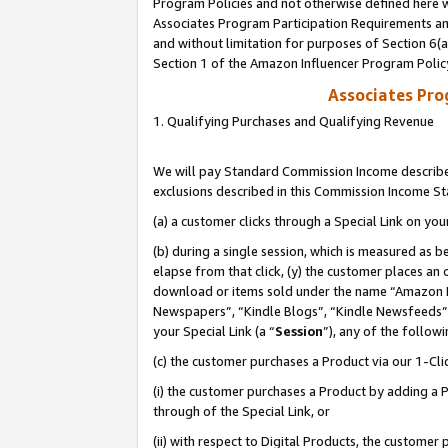
Program Policies and not otherwise defined here wi
Associates Program Participation Requirements and
and without limitation for purposes of Section 6(
Section 1 of the Amazon Influencer Program Polic
Associates Pr
1. Qualifying Purchases and Qualifying Revenue
We will pay Standard Commission Income described
exclusions described in this Commission Income S
(a) a customer clicks through a Special Link on you
(b) during a single session, which is measured as b
elapse from that click, (y) the customer places an
download or items sold under the name “Amazon M
Newspapers”, “Kindle Blogs”, “Kindle Newsfeeds”,
your Special Link (a “
Session
”), any of the follow
(c) the customer purchases a Product via our 1-Clic
(i) the customer purchases a Product by adding a Pr
through of the Special Link, or
(ii) with respect to Digital Products, the custom