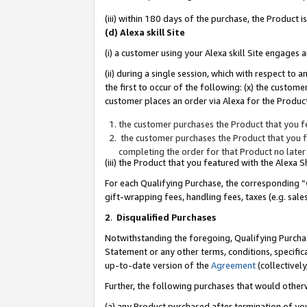
(iii) within 180 days of the purchase, the Product
(d) Alexa skill Site
(i) a customer using your Alexa skill Site engages
(ii) during a single session, which with respect 
the first to occur of the following: (x) the custom
customer places an order via Alexa for the Product
the customer purchases the Product that you fe
the customer purchases the Product that you fe
completing the order for that Product no later
(iii) the Product that you featured with the Alexa
For each Qualifying Purchase, the corresponding “
gift-wrapping fees, handling fees, taxes (e.g. sale
2
.
Disqualified Purchases
Notwithstanding the foregoing, Qualifying Purchas
Statement or any other terms, conditions, specific
up-to-date version of the
Agreement
(collectively
Further, the following purchases that would other
(a) any Product purchased after termination of yo