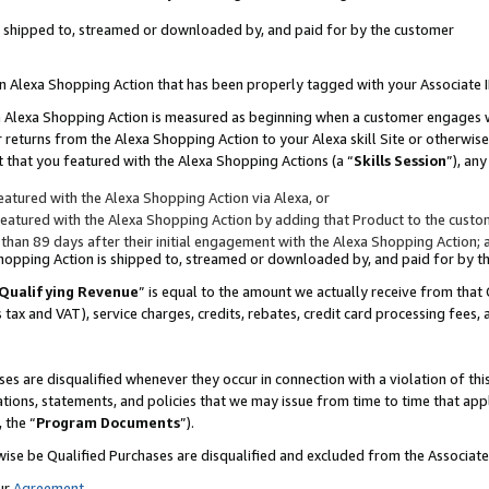
 is shipped to, streamed or downloaded by, and paid for by the customer
 an Alexa Shopping Action that has been properly tagged with your Associate 
to an Alexa Shopping Action is measured as beginning when a customer engages
er returns from the Alexa Shopping Action to your Alexa skill Site or otherwise
 that you featured with the Alexa Shopping Actions (a “
Skills Session
”), an
atured with the Alexa Shopping Action via Alexa, or
atured with the Alexa Shopping Action by adding that Product to the custome
 than 89 days after their initial engagement with the Alexa Shopping Action; 
 Shopping Action is shipped to, streamed or downloaded by, and paid for by 
Qualifying Revenue
” is equal to the amount we actually receive from that 
s tax and VAT), service charges, credits, rebates, credit card processing fees,
es are disqualified whenever they occur in connection with a violation of 
ations, statements, and policies that we may issue from time to time that ap
, the “
Program Documents
”).
wise be Qualified Purchases are disqualified and excluded from the Associa
ur
Agreement
,