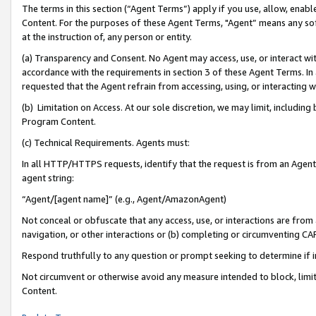
The terms in this section (“Agent Terms”) apply if you use, allow, enab
Content. For the purposes of these Agent Terms, "Agent” means any so
at the instruction of, any person or entity.
(a) Transparency and Consent. No Agent may access, use, or interact with 
accordance with the requirements in section 3 of these Agent Terms. In
requested that the Agent refrain from accessing, using, or interacting
(b) Limitation on Access. At our sole discretion, we may limit, includin
Program Content.
(c) Technical Requirements. Agents must:
In all HTTP/HTTPS requests, identify that the request is from an Agent 
agent string:
“Agent/[agent name]” (e.g., Agent/AmazonAgent)
Not conceal or obfuscate that any access, use, or interactions are fro
navigation, or other interactions or (b) completing or circumventing 
Respond truthfully to any question or prompt seeking to determine if 
Not circumvent or otherwise avoid any measure intended to block, limit
Content.