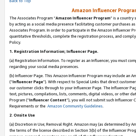
Back to Top
Amazon Influencer Program
The Associates Program “
Amazon Influencer Program
” is a country
by acting as a social media presence facilitating customer purchases as
Associates Program. In order to participate in the Amazon Influencer Pr
quantitative thresholds, complete the registration process, and comply
Policy.
1.
Registration Information; Influencer Page.
(a) Registration Information. To register as an Influencer, you must co
regarding your social media presences.
(b) Influencer Page. This Amazon Influencer Program may include an A
(“
Influencer Page
”). With respect to Special Links that direct custom
our customer clicks through to your Influencer Page. The Influencer Pag
text, pictures, compilations, lists, comments, digital videos, or other
Program (“
Influencer Content
”), you will not submit such Influencer 
Requirements or the
Amazon Community Guidelines
.
2
.
Onsite Use
(a) Discretion in Use; Removal Right. Amazon may (as determined by Amaz
the terms of the license described in Section 3(b) of the Influencer Prog