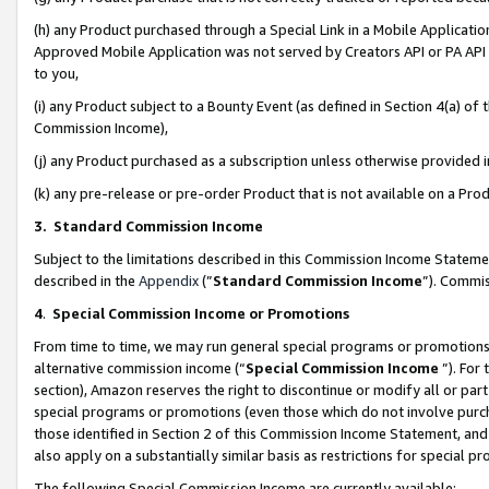
(h) any Product purchased through a Special Link in a Mobile Applicatio
Approved Mobile Application was not served by Creators API or PA API (
to you,
(i) any Product subject to a Bounty Event (as defined in Section 4(a) o
Commission Income),
(j) any Product purchased as a subscription unless otherwise provided
(k) any pre-release or pre-order Product that is not available on a Prod
3. Standard Commission Income
Subject to the limitations described in this Commission Income Statem
described in the
Appendix
(”
Standard Commission Income
”). Commis
4
.
Special Commission Income or Promotions
From time to time, we may run general special programs or promotions 
alternative commission income (“
Special Commission Income
”). For
section), Amazon reserves the right to discontinue or modify all or par
special programs or promotions (even those which do not involve purcha
those identified in Section 2 of this Commission Income Statement, an
also apply on a substantially similar basis as restrictions for special 
The following Special Commission Income are currently available: