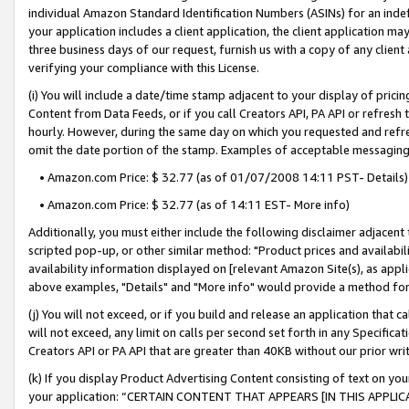
individual Amazon Standard Identification Numbers (ASINs) for an indefi
your application includes a client application, the client application m
three business days of our request, furnish us with a copy of any clien
verifying your compliance with this License.
(i) You will include a date/time stamp adjacent to your display of prici
Content from Data Feeds, or if you call Creators API, PA API or refresh
hourly. However, during the same day on which you requested and refre
omit the date portion of the stamp. Examples of acceptable messaging
• Amazon.com Price: $ 32.77 (as of 01/07/2008 14:11 PST- Details)
• Amazon.com Price: $ 32.77 (as of 14:11 EST- More info)
Additionally, you must either include the following disclaimer adjacent t
scripted pop-up, or other similar method: "Product prices and availabil
availability information displayed on [relevant Amazon Site(s), as appli
above examples, "Details" and "More info" would provide a method for 
(j) You will not exceed, or if you build and release an application that c
will not exceed, any limit on calls per second set forth in any Specifica
Creators API or PA API that are greater than 40KB without our prior wri
(k) If you display Product Advertising Content consisting of text on your
your application: “CERTAIN CONTENT THAT APPEARS [IN THIS APPLIC