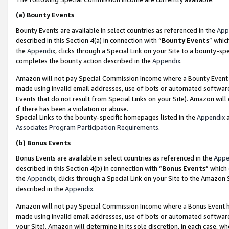
(a)
Bounty Events
Bounty Events are available in select countries as referenced in the
App
described in this Section 4(a) in connection with “
Bounty Events
” whic
the
Appendix
, clicks through a Special Link on your Site to a bounty-s
completes the bounty action described in the
Appendix
.
Amazon will not pay Special Commission Income where a Bounty Event ha
made using invalid email addresses, use of bots or automated software
Events that do not result from Special Links on your Site). Amazon will 
if there has been a violation or abuse.
Special Links to the bounty-specific homepages listed in the
Appendix
a
Associates Program Participation Requirements
.
(b)
Bonus Events
Bonus Events are available in select countries as referenced in the
Appe
described in this Section 4(b) in connection with “
Bonus Events
” which
the
Appendix
, clicks through a Special Link on your Site to the Amazon
described in the
Appendix
.
Amazon will not pay Special Commission Income where a Bonus Event has
made using invalid email addresses, use of bots or automated software,
your Site). Amazon will determine in its sole discretion, in each case, w