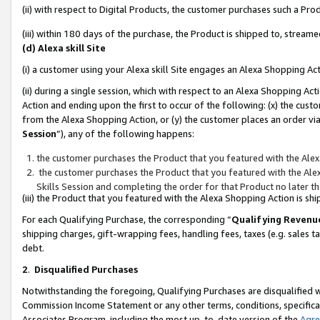
(ii) with respect to Digital Products, the customer purchases such a P
(iii) within 180 days of the purchase, the Product is shipped to, stre
(d) Alexa skill Site
(i) a customer using your Alexa skill Site engages an Alexa Shopping Ac
(ii) during a single session, which with respect to an Alexa Shopping 
Action and ending upon the first to occur of the following: (x) the cust
from the Alexa Shopping Action, or (y) the customer places an order via
Session
”), any of the following happens:
the customer purchases the Product that you featured with the Alex
the customer purchases the Product that you featured with the Alex
Skills Session and completing the order for that Product no later t
(iii) the Product that you featured with the Alexa Shopping Action is 
For each Qualifying Purchase, the corresponding “
Qualifying Revenu
shipping charges, gift-wrapping fees, handling fees, taxes (e.g. sales ta
debt.
2
.
Disqualified Purchases
Notwithstanding the foregoing, Qualifying Purchases are disqualified w
Commission Income Statement or any other terms, conditions, specificat
Associates Program, including the most up-to-date version of the
Agr