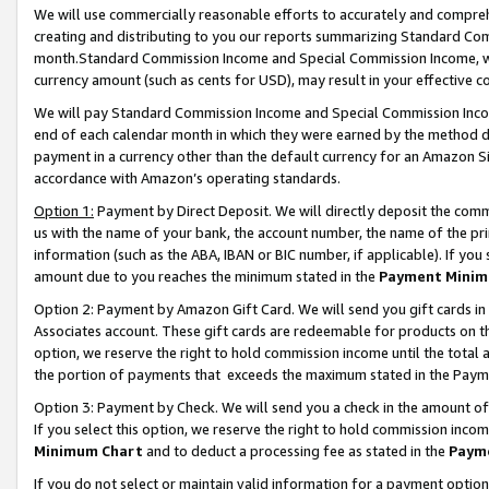
We will use commercially reasonable efforts to accurately and comprehe
creating and distributing to you our reports summarizing Standard C
month.Standard Commission Income and Special Commission Income, whi
currency amount (such as cents for USD), may result in your effective co
We will pay Standard Commission Income and Special Commission Incom
end of each calendar month in which they were earned by the method de
payment in a currency other than the default currency for an Amazon Sit
accordance with Amazon’s operating standards.
Option 1:
Payment by Direct Deposit. We will directly deposit the com
us with the name of your bank, the account number, the name of the pri
information (such as the ABA, IBAN or BIC number, if applicable). If you 
amount due to you reaches the minimum stated in the
Payment Minim
Option 2: Payment by Amazon Gift Card. We will send you gift cards i
Associates account. These gift cards are redeemable for products on the
option, we reserve the right to hold commission income until the tota
the portion of payments that exceeds the maximum stated in the Paym
Option 3: Payment by Check. We will send you a check in the amount of
If you select this option, we reserve the right to hold commission inco
Minimum Chart
and to deduct a processing fee as stated in the
Paym
If you do not select or maintain valid information for a payment opti