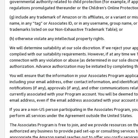
governmental authority related to child protection (for example, if app
regulations promulgated thereunder or the Children’s Online Protection
(g) include any trademark of Amazon or its affiliates, or a variant or 
name, in any “tag” or Associates ID, or in any username, group name, or 
trademarks listed on our Non-Exhaustive Trademark Table); or
(h) otherwise violate any intellectual property rights.
We will determine suitability at our sole discretion. If we reject your 
complied with our suitability requirements. However, if at any time we 1
connection with any violation or abuse (as determined in our sole disc
authorization. Advance authorization may be initiated by completing t
You will ensure that the information in your Associates Program applic
including your email address, other contact information, and identifica
notifications (if any), approvals (if any), and other communications re
currently associated with your Program account. You will be deemed to 
email address, even if the email address associated with your account i
If you are a non-US person participating in the Associates Program, you
perform all services under the Agreement outside the United States.
The Associates Program is free to join, and we provide resources on th
authorized any business to provide paid set-up or consulting services t
appropriate the Amazon name) reaches out to offer you costly services