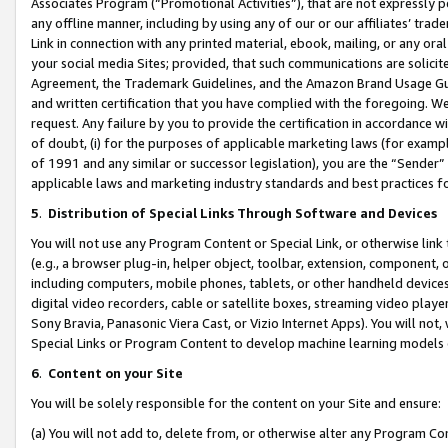
Associates Program (“Promotional Activities”), that are not expressly 
any offline manner, including by using any of our or our affiliates’ tr
Link in connection with any printed material, ebook, mailing, or any ora
your social media Sites; provided, that such communications are solicite
Agreement, the Trademark Guidelines, and the Amazon Brand Usage Guid
and written certification that you have complied with the foregoing. We w
request. Any failure by you to provide the certification in accordance w
of doubt, (i) for the purposes of applicable marketing laws (for exam
of 1991 and any similar or successor legislation), you are the “Sender”
applicable laws and marketing industry standards and best practices f
5
.
Distribution of Special Links Through Software and Devices
You will not use any Program Content or Special Link, or otherwise link 
(e.g., a browser plug-in, helper object, toolbar, extension, component, 
including computers, mobile phones, tablets, or other handheld devices 
digital video recorders, cable or satellite boxes, streaming video playe
Sony Bravia, Panasonic Viera Cast, or Vizio Internet Apps). You will not,
Special Links or Program Content to develop machine learning models 
6
.
Content on your Site
You will be solely responsible for the content on your Site and ensure:
(a) You will not add to, delete from, or otherwise alter any Program Co