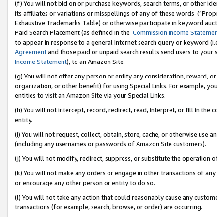
(f) You will not bid on or purchase keywords, search terms, or other id
its affiliates or variations or misspellings of any of these words (“Pr
Exhaustive Trademarks Table) or otherwise participate in keyword aucti
Paid Search Placement (as defined in the
Commission Income Stateme
to appear in response to a general Internet search query or keyword (i.e.
Agreement
and those paid or unpaid search results send users to your sit
Income Statement
), to an Amazon Site.
(g) You will not offer any person or entity any consideration, reward, or
organization, or other benefit) for using Special Links. For example, 
entities to visit an Amazon Site via your Special Links.
(h) You will not intercept, record, redirect, read, interpret, or fill in 
entity.
(i) You will not request, collect, obtain, store, cache, or otherwise us
(including any usernames or passwords of Amazon Site customers).
(j) You will not modify, redirect, suppress, or substitute the operation 
(k) You will not make any orders or engage in other transactions of any 
or encourage any other person or entity to do so.
(l) You will not take any action that could reasonably cause any custome
transactions (for example, search, browse, or order) are occurring.