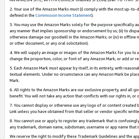
2. Your use of the Amazon Marks must (i) comply with the most up-to-da
defined in the
Commission Income Statement
).
3. You may use the Amazon Marks solely for the purpose specifically a
any manner that implies sponsorship or endorsement by us; (ii) to disparag
otherwise damage our goodwill in the Amazon Marks; or (iv) in offline ma
or other document, or any oral solicitation).
4. We will supply an image or images of the Amazon Marks for you to 
change the proportion, color, or font of any Amazon Mark, or add or
5. Each Amazon Mark must appear by itself, in its entirety, with reason
textual elements. Under no circumstance can any Amazon Mark be placed
Mark.
6. All rights to the Amazon Marks are our exclusive property, and all 
benefit. You will not take any action that conflicts with our rights in, 
7. You cannot display or otherwise use any logo of or content created b
Link unless you have obtained from that seller or vendor specific writte
8. You cannot use or apply to register any trademark that is confusingly
any trademark, domain name, subdomain, username or app name that is c
We reserve the right to modify these Trademark Guidelines and the app