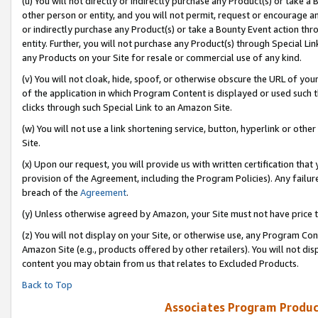
(u) You will not directly or indirectly purchase any Product(s) or take a
other person or entity, and you will not permit, request or encourage an
or indirectly purchase any Product(s) or take a Bounty Event action thro
entity. Further, you will not purchase any Product(s) through Special Li
any Products on your Site for resale or commercial use of any kind.
(v) You will not cloak, hide, spoof, or otherwise obscure the URL of your
of the application in which Program Content is displayed or used such 
clicks through such Special Link to an Amazon Site.
(w) You will not use a link shortening service, button, hyperlink or oth
Site.
(x) Upon our request, you will provide us with written certification tha
provision of the Agreement, including the Program Policies). Any failure
breach of the
Agreement
.
(y) Unless otherwise agreed by Amazon, your Site must not have price tr
(z) You will not display on your Site, or otherwise use, any Program Con
Amazon Site (e.g., products offered by other retailers). You will not di
content you may obtain from us that relates to Excluded Products.
Back to Top
Associates Program Produc