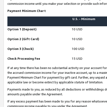
commission income until you make your selection or provide such infor
Payment Minimum Chart
U.S. - Minimum
Option 1 (Deposit)
10 USD
Option 2 (Gift Card)
10 USD
Option 3 (Check)
100 USD
Check Processing Fee
15 USD
If at any time there has been no substantial activity on your account for 
the accrued commission income for your inactive account, up to a max
Payment Minimum Chart for payment by gift card. Further, any unpaid 
applicable law or become extinct by applicable statute of limitation.
Payments made to you, as reduced by all deductions or withholdings de
amounts payable under the Agreement.
If any excess payment has been made to you for any reason whatsoever,
commission income payable to you under the Agreement.