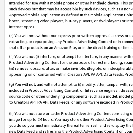
intended for use with a mobile phone or other handheld device. This proh
such devices but that may be accessible by such devices, such as a non-
Approved Mobile Application as defined in the Mobile Application Policy; 
boxes, streaming video players, blu-ray players, or dvd players) or Inte
Internet Apps).
(e) You will not, without our express prior written approval, access or 
extracting, or repurposing any Product Advertising Content or in connec
that offer products on an Amazon Site, or in the direct training or fin
(f) You will not (i) interfere, or attempt to interfere, in any manner wit
Product Advertising Content for the purpose of direct marketing, spammi
(iii) remove, obscure, alter, or make invisible, illegible, or indecipherab
appearing on or contained within Creators API, PA API, Data Feeds, Prod
(g) You will not, and will not attempt to (i) modify, alter, tamper with,
included in Product Advertising Content; or (ii) reverse engineer, disa
source code or other underlying components (such as a model, model pa
to Creators API, PA API, Data Feeds, or any software included in Produc
(h) You will not store or cache Product Advertising Content consisting 
image for up to 24 hours. You may store other Product Advertising Cont
you do so you must immediately thereafter refresh and re-display the P
new Data Feed and refreshing the Product Advertising Content on your 