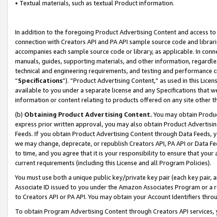
• Textual materials, such as textual Product information.
In addition to the foregoing Product Advertising Content and access to
connection with Creators API and PA API sample source code and librarie
accompanies each sample source code or library, as applicable. In conne
manuals, guides, supporting materials, and other information, regardless
technical and engineering requirements, and testing and performance cri
“
Specifications
”). “Product Advertising Content,” as used in this Lic
available to you under a separate license and any Specifications that we
information or content relating to products offered on any site other 
(b)
Obtaining Product Advertising Content.
You may obtain Product
express prior written approval, you may also obtain Product Advertisi
Feeds. If you obtain Product Advertising Content through Data Feeds, yo
we may change, deprecate, or republish Creators API, PA API or Data Fee
to time, and you agree that it is your responsibility to ensure that your
current requirements (including this License and all Program Policies).
You must use both a unique public key/private key pair (each key pair, a
Associate ID issued to you under the Amazon Associates Program or a r
to Creators API or PA API. You may obtain your Account Identifiers thro
To obtain Program Advertising Content through Creators API services, y