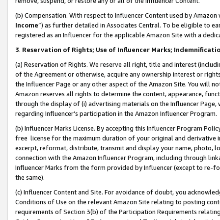
remove, suspend, or restore any or all of the Influencer Content.
(b) Compensation. With respect to Influencer Content used by Amazon w
Income
”) as further detailed in Associates Central. To be eligible t
registered as an Influencer for the applicable Amazon Site with a dedic
3
.
Reservation of Rights; Use of Influencer Marks; Indemnificati
(a) Reservation of Rights. We reserve all right, title and interest (includ
of the Agreement or otherwise, acquire any ownership interest or rights
the Influencer Page or any other aspect of the Amazon Site. You will not 
Amazon reserves all rights to determine the content, appearance, functi
through the display of (i) advertising materials on the Influencer Page, w
regarding Influencer’s participation in the Amazon Influencer Program.
(b) Influencer Marks License. By accepting this Influencer Program Poli
free license for the maximum duration of your original and derivative in
excerpt, reformat, distribute, transmit and display your name, photo, 
connection with the Amazon Influencer Program, including through link
Influencer Marks from the form provided by Influencer (except to re-for
the same).
(c) Influencer Content and Site. For avoidance of doubt, you acknowledg
Conditions of Use on the relevant Amazon Site relating to posting conte
requirements of Section 3(b) of the Participation Requirements relating