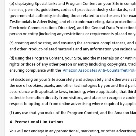
(b) displaying Special Links and Program Content on your Site in compl
licenses, permits, guidelines, codes of practice, industry standards, se
governmental authority, including those related to disclosures (for ex
Testimonials in Advertising) and electronic marketing, data protection 
Electronic Communications Directive), and the General Data Protecti
person or entity (including any restrictions or requirements placed on y
(c) creating and posting, and ensuring the accuracy, completeness, and 
and other Product-related materials and any information you include wi
(d) using the Program Content, your Site, and the materials on or within
rights or those of any other person or entity (including copyrights, trad
ensuring compliance with the
Amazon Associates Anti-Counterfeit Poli
(e) disclosing on your Site accurately and adequately and otherwise sat
the use of cookies, pixels, and other technologies by you and third part
accordance with applicable laws, including, where applicable, that thir
collect information directly from visitors, and place or recognize cooki
respect to opting-out from online advertising where required by appli
(f) any use that you make of the Program Content, and the Amazon Mar
4
.
Promotional Limitations
You will not engage in any promotional, marketing, or other advertising a