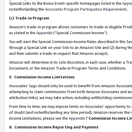
Special Links to the Bonus Event-specific homepages listed in the
Appe
notwithstanding the
Associates Program Participation Requirements
.
(c)
Trade-In Program
Amazon’s trade-in program allows customers to trade-in eligible Produc
as stated in the
Appendix
(“Special Commission Income”).
You will earn the Special Commission Income Rates described in this Sec
through a Special Link on your Site to an Amazon Site and (2) during th
and then submits a trade-in request that Amazon accepts.
Amazon will determine in its sole discretion, in each case, whether a T
Documents or the Amazon Trade-In Program Terms and Conditions.
5
.
Commission Income Limitations
Associates’ tags should only be used to benefit from Amazon Associates
attempting to claim commissions from both Amazon Associates and ano
attribution links), we may take action, including withholding commissio
From time to time, we may impose limits on Associates’ opportunity t
of doubt (and notwithstanding any time period), Amazon reserves the ri
Income Limitations, please see the
Appendix
(“
Commission Income Li
6.
Commission Income Reporting and Payment