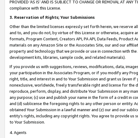
PROVIDED ‘AS IS’ AND IS SUBJECT TO CHANGE OR REMOVAL AT ANY TIME.”
compliance with this License.
3.
Reservation of Rights; Your Submissions
Other than the limited licenses expressly set forth herein, we reserve all 
and to, and you do not, by virtue of this License or otherwise, acquire an
formats, Program Content, Creators API, PA API, Data Feeds, Product 
materials on any Amazon Site or the Associates Site, our and our affili
property and technology that we provide or use in connection with the
development kits, libraries, sample code, and related materials).
If you provide us with suggestions, reviews, modifications, data, image
your participation in the Associates Program, or if you modify any Prog
right, title, and interest in and to Your Submission and grant us (even 
nonexclusive, worldwide, freely transferable right and license for the du
reproduce, perform, display, and distribute Your Submission in any man
any purpose; (c) use and publish your name in the form of a credit in c
and (d) sublicense the foregoing rights to any other person or entity. A
obtained Your Submission in a lawful manner and (z) our and our sublice
entity’s rights, including any copyright rights. You agree to provide us
to Your Submission.
4. Agents