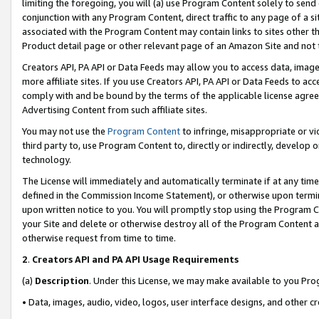
limiting the foregoing, you will (a) use Program Content solely to send
conjunction with any Program Content, direct traffic to any page of a si
associated with the Program Content may contain links to sites other t
Product detail page or other relevant page of an Amazon Site and not 
Creators API, PA API or Data Feeds may allow you to access data, image
more affiliate sites. If you use Creators API, PA API or Data Feeds to ac
comply with and be bound by the terms of the applicable license agreem
Advertising Content from such affiliate sites.
You may not use the
Program Content
to infringe, misappropriate or vio
third party to, use Program Content to, directly or indirectly, develo
technology.
The License will immediately and automatically terminate if at any ti
defined in the Commission Income Statement), or otherwise upon termina
upon written notice to you. You will promptly stop using the Program 
your Site and delete or otherwise destroy all of the Program Content 
otherwise request from time to time.
2
.
Creators API and PA API Usage Requirements
(a)
Description
. Under this License, we may make available to you Pr
• Data, images, audio, video, logos, user interface designs, and other c