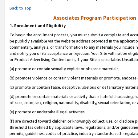
Back to Top
Associates Program Participation
1.
Enrollment and Eligibility
To begin the enrollment process, you must submit a complete and accur
be publicly available via the website address provided in the application
commentary, analysis, or transformation to any materials you include. Y
and notify you of its acceptance or rejection. Your Site will not be elig
or Product Advertising Content on it, if your Site is unsuitable. Unsuitab
(a) promote or contain sexually explicit or obscene materials,
(b) promote violence or contain violent materials or promote, endorse o
(c) promote or contain false, deceptive, libelous or defamatory materia
(d) promote or contain materials or activity that is hateful, harassing, h
of race, color, sex, religion, nationality, disability, sexual orientation, or 
(e) promote or undertake illegal activities,
(f) are directed toward children or knowingly collect, use, or disclose
threshold (as defined by applicable laws, regulations, and/or guidelines)
permits, guidelines, codes of practice, industry standards, self-regulat