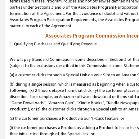
terms used in these Program Policies and not otherwise defined here wil
parties under Sections 3 and 6 of the Associates Program Participation
termination of the Agreement. For the avoidance of doubt and without l
Associates Program Participation Requirements, the Associates Program
material breach of the Agreement.
Associates Program Commission Inco
1. Qualifying Purchases and Qualifying Revenue
We will pay Standard Commission Income described in Section 3 of thi
(subject to the exclusions described in this Commission Income Stateme
(a) a customer clicks through a Special Link on your Site to an Amazon S
(b) during a single session, which is measured as beginning when a custo
following: (x) 24 hours elapse from that click, (y) the customer places 
discretion; for example, an Amazon software download or items sold 
“Game Downloads”, “Amazon Coin”, “Kindle Books”, “Kindle Newspapers”
Product
”), or (z) the customer clicks through a Special Link to an Amazo
(c) the customer purchases a Product via our 1-Click feature, or
(i) the customer purchases a Product by adding a Product to his or her
their initial click-through of the Special Link, or