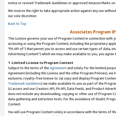
notice or revised Trademark Guidelines or approved Amazon Marks on t
We reserve the right to take appropriate action against any use without
our sole discretion.
Back to Top
Associates Program IP
This License governs your use of Program Content in connection with yo
accessing or using the Program Content, including the proprietary appli
"PA API of”) that permit you to access and use certain types of data, i
Advertising Content”) which we may make available to you, you agree t
1
.
Limited License to Program Content
Subject to the terms of the
Agreement
and solely for the limited purpo
Agreement (including this License and the other Program Policies), we 
exclusive, royalty-free license to: (a) copy and display Program Conten
Trademark Guidelines
) we make available to you as part of the Progra
(c) access and use Creators API, PA API, Data Feeds, and Product Adverti
does not include any downloading, copying or other use of Program Conte
data gathering and extraction tools. For the avoidance of doubt, Progr
Content.
You will use Program Content solely in accordance with the terms of t