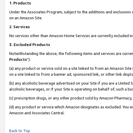
1
.
Products
Under the Associates Program, subject to the additions and exclusions d
on an Amazon Site.
2
.
Services
No services other than Amazon Home Services are currently included in 
3.
Excluded Products
Notwithstanding the above, the following items and services are curren
Products
”):
(a) any product or service sold on a site linked to from an Amazon Site
on a site linked to from a banner ad, sponsored link, or other link dis
(b) any alcoholic beverage advertised on your Site if you are a United 
alcoholic beverages, or if your Site is operating on behalf of, such a b
(c) prescription drugs, or any other product sold by Amazon Pharmacy,
(d) any product or service which Amazon designates as excluded. You will 
Amazon and Associates Central.
Back to Top