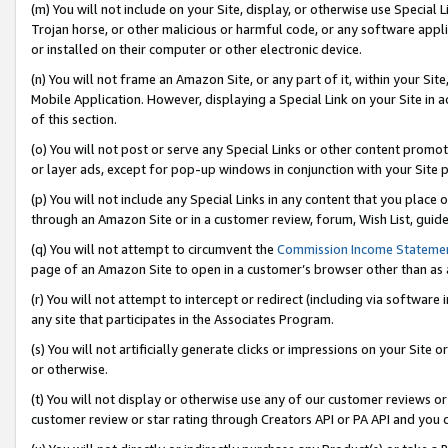
(m) You will not include on your Site, display, or otherwise use Specia
Trojan horse, or other malicious or harmful code, or any software app
or installed on their computer or other electronic device.
(n) You will not frame an Amazon Site, or any part of it, within your Sit
Mobile Application. However, displaying a Special Link on your Site in a
of this section.
(o) You will not post or serve any Special Links or other content prom
or layer ads, except for pop-up windows in conjunction with your Site 
(p) You will not include any Special Links in any content that you place
through an Amazon Site or in a customer review, forum, Wish List, guid
(q) You will not attempt to circumvent the
Commission Income Stateme
page of an Amazon Site to open in a customer’s browser other than as a 
(r) You will not attempt to intercept or redirect (including via softwar
any site that participates in the Associates Program.
(s) You will not artificially generate clicks or impressions on your Si
or otherwise.
(t) You will not display or otherwise use any of our customer reviews or 
customer review or star rating through Creators API or PA API and you 