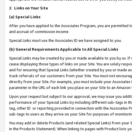
2
.
Links on Your Site
(a)
Special Links
After you have applied to the Associates Program, you are permitted to 
and accrual of commission income.
Special Links must use the Associates ID we have assigned to you.
(b)
General Requirements Applicable to All Special Links
Special Links may be created by you or made available to you by us. If 
cease displaying those types of links on your Site. You are solely respo
and for ensuring that Special Links (whether created by you or made av
track referrals of our customers from your Site. You must not encoura
directly from your Site. For example, you must include your Associates
parameter in the URL of each link you place on your Site to an Amazon 
Upon your request but subject to our approval, we may issue you addit
performance of your Special Links by including different sub-tags in t
tag, other ID or reporting provided in connection with the Associates P
sub-tags to users as they arrive on your Site for purposes of monitorin
You may add or delete Products (and related Special Links) from your Si
in the Products Statement). When linking to pages with Product lists you