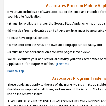
Associates Program Mobile Appli
If your Site includes a software application designed and intended for 
your Mobile Application:
(a) must be available in either the Google Play, Apple, or Amazon app s
(b) must be free to download and all Amazon links must be accessible 
(c) must have original content,
(d) must not emulate Amazon’s own shopping app functionality, and
(e) must not host or render Amazon web pages in WebViews.
We will evaluate your application and notify you of its acceptance or r
Application” for purposes of the
Agreement
.
Back to Top
Associates Program Trademar
These Guidelines apply to the use of the marks we may make available
Guidelines is required at all times, and any use of the Amazon Marks in 
use of the Amazon Marks.
1. YOU ARE ALLOWED TO USE THE AMAZON MARKS ONLY BY DISPLAY 
AN AMAZON SITE, WITH A CORRESPONDING SPECIAL LINK TO THAT SI