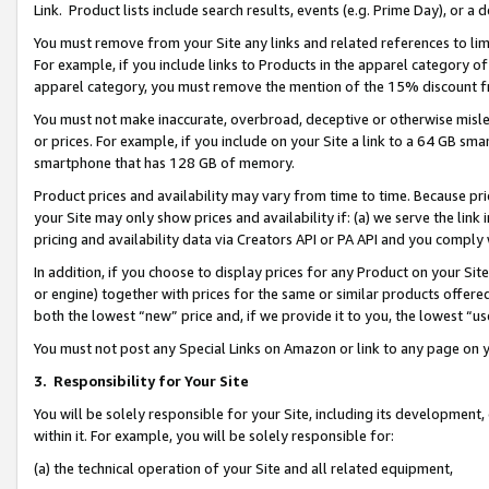
Link. Product lists include search results, events (e.g. Prime Day), or 
You must remove from your Site any links and related references to li
For example, if you include links to Products in the apparel category 
apparel category, you must remove the mention of the 15% discount f
You must not make inaccurate, overbroad, deceptive or otherwise misle
or prices. For example, if you include on your Site a link to a 64 GB sm
smartphone that has 128 GB of memory.
Product prices and availability may vary from time to time. Because pri
your Site may only show prices and availability if: (a) we serve the link 
pricing and availability data via Creators API or PA API and you comply
In addition, if you choose to display prices for any Product on your Si
or engine) together with prices for the same or similar products offer
both the lowest “new” price and, if we provide it to you, the lowest “us
You must not post any Special Links on Amazon or link to any page on 
3.
Responsibility for Your Site
You will be solely responsible for your Site, including its development
within it. For example, you will be solely responsible for:
(a) the technical operation of your Site and all related equipment,