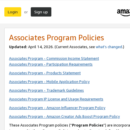
Login
Sign up
or
Associates Program Policies
Updated:
April 14, 2026. (Current Associates, see
what’s changed
.)
Associates Program - Commission Income Statement
Associates Program - Participation Requirements
Associates Program - Products Statement
Associates Program - Mobile Application Policy
Associates Program - Trademark Guidelines
Associates Program IP License and Usage Requirements
Associates Program - Amazon Influencer Program Policy
Associates Program - Amazon Creator Ads Boost Program Policy
These Associates Program policies (“
Program Policies
”) are incorpor