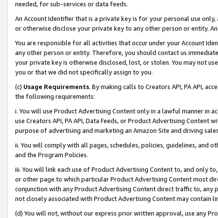
needed, for sub-services or data feeds.
An Account Identifier that is a private key is for your personal use only,
or otherwise disclose your private key to any other person or entity. An A
You are responsible for all activities that occur under your Account Ide
any other person or entity. Therefore, you should contact us immediate
your private key is otherwise disclosed, lost, or stolen. You may not u
you or that we did not specifically assign to you.
(c)
Usage Requirements
. By making calls to Creators API, PA API, ac
the following requirements:
i. You will use Product Advertising Content only in a lawful manner in a
use Creators API, PA API, Data Feeds, or Product Advertising Content wit
purpose of advertising and marketing an Amazon Site and driving sales
ii. You will comply with all pages, schedules, policies, guidelines, and o
and the Program Policies.
iii. You will link each use of Product Advertising Content to, and only 
or other page to which particular Product Advertising Content most direc
conjunction with any Product Advertising Content direct traffic to, any 
not closely associated with Product Advertising Content may contain lin
(d) You will not, without our express prior written approval, use any Pr