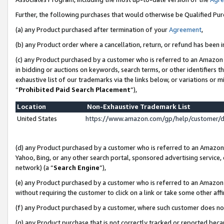
Further, the following purchases that would otherwise be Qualified Pu
(a) any Product purchased after termination of your
Agreement
,
(b) any Product order where a cancellation, return, or refund has been in
(c) any Product purchased by a customer who is referred to an Amazon 
in bidding or auctions on keywords, search terms, or other identifiers 
exhaustive list of our trademarks via the links below, or variations or 
“
Prohibited Paid Search Placement
”),
Location
Non-Exhaustive Trademark List
United States
https://www.amazon.com/gp/help/customer/
(d) any Product purchased by a customer who is referred to an Amazon S
Yahoo, Bing, or any other search portal, sponsored advertising service, o
network) (a “
Search Engine
”),
(e) any Product purchased by a customer who is referred to an Amazon Si
without requiring the customer to click on a link or take some other affi
(f) any Product purchased by a customer, where such customer does no
(g) any Product purchase that is not correctly tracked or reported beca