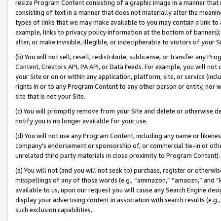
resize Program Content consisting of a graphic image in a manner that
consisting of text in a manner that does not materially alter the meanin
types of links that we may make available to you may contain a link to 
example, links to privacy policy information at the bottom of banners);
alter, or make invisible, illegible, or indecipherable to visitors of your 
(b) You will not sell, resell, redistribute, sublicense, or transfer any 
Content, Creators API, PA API, or Data Feeds. For example, you will not 
your Site or on or within any application, platform, site, or service (in
rights in or to any Program Content to any other person or entity, nor wi
site that is not your Site.
(c) You will promptly remove from your Site and delete or otherwise d
notify you is no longer available for your use.
(d) You will not use any Program Content, including any name or likene
company’s endorsement or sponsorship of, or commercial tie-in or other 
unrelated third party materials in close proximity to Program Content).
(e) You will not (and you will not seek to) purchase, register or otherw
misspellings of any of those words (e.g., “ammazon,” “amaozn,” and “kin
available to us, upon our request you will cause any Search Engine de
display your advertising content in association with search results (e.
such exclusion capabilities.