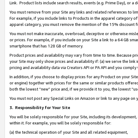
Link. Product lists include search results, events (e.g. Prime Day), or 
You must remove from your Site any links and related references to li
For example, if you include links to Products in the apparel category 
apparel category, you must remove the mention of the 15% discount f
You must not make inaccurate, overbroad, deceptive or otherwise misle
or prices. For example, if you include on your Site a link to a 64 GB sm
smartphone that has 128 GB of memory.
Product prices and availability may vary from time to time. Because pri
your Site may only show prices and availability if: (a) we serve the link 
pricing and availability data via Creators API or PA API and you comply
In addition, if you choose to display prices for any Product on your Si
or engine) together with prices for the same or similar products offer
both the lowest “new” price and, if we provide it to you, the lowest “us
You must not post any Special Links on Amazon or link to any page on 
3.
Responsibility for Your Site
You will be solely responsible for your Site, including its development
within it. For example, you will be solely responsible for:
(a) the technical operation of your Site and all related equipment,