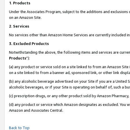
1
.
Products
Under the Associates Program, subject to the additions and exclusions d
on an Amazon Site.
2
.
Services
No services other than Amazon Home Services are currently included in 
3.
Excluded Products
Notwithstanding the above, the following items and services are curren
Products
”):
(a) any product or service sold on a site linked to from an Amazon Site
on a site linked to from a banner ad, sponsored link, or other link dis
(b) any alcoholic beverage advertised on your Site if you are a United 
alcoholic beverages, or if your Site is operating on behalf of, such a b
(c) prescription drugs, or any other product sold by Amazon Pharmacy,
(d) any product or service which Amazon designates as excluded. You will 
Amazon and Associates Central.
Back to Top