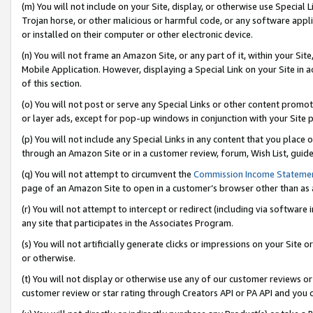
(m) You will not include on your Site, display, or otherwise use Specia
Trojan horse, or other malicious or harmful code, or any software app
or installed on their computer or other electronic device.
(n) You will not frame an Amazon Site, or any part of it, within your Sit
Mobile Application. However, displaying a Special Link on your Site in a
of this section.
(o) You will not post or serve any Special Links or other content prom
or layer ads, except for pop-up windows in conjunction with your Site 
(p) You will not include any Special Links in any content that you place
through an Amazon Site or in a customer review, forum, Wish List, guid
(q) You will not attempt to circumvent the
Commission Income Stateme
page of an Amazon Site to open in a customer’s browser other than as a 
(r) You will not attempt to intercept or redirect (including via softwar
any site that participates in the Associates Program.
(s) You will not artificially generate clicks or impressions on your Si
or otherwise.
(t) You will not display or otherwise use any of our customer reviews or 
customer review or star rating through Creators API or PA API and you 