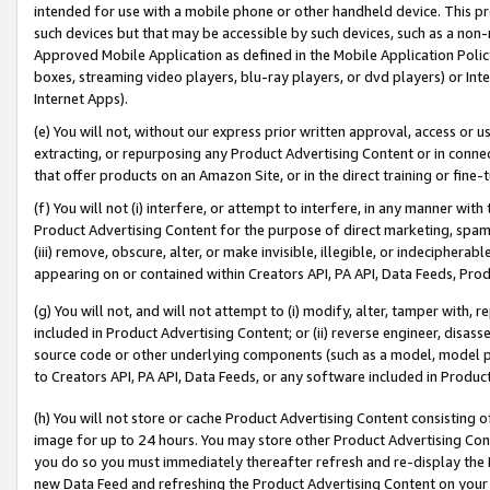
intended for use with a mobile phone or other handheld device. This proh
such devices but that may be accessible by such devices, such as a non-
Approved Mobile Application as defined in the Mobile Application Policy; 
boxes, streaming video players, blu-ray players, or dvd players) or Inte
Internet Apps).
(e) You will not, without our express prior written approval, access or 
extracting, or repurposing any Product Advertising Content or in connec
that offer products on an Amazon Site, or in the direct training or fin
(f) You will not (i) interfere, or attempt to interfere, in any manner wit
Product Advertising Content for the purpose of direct marketing, spammi
(iii) remove, obscure, alter, or make invisible, illegible, or indecipherab
appearing on or contained within Creators API, PA API, Data Feeds, Prod
(g) You will not, and will not attempt to (i) modify, alter, tamper with,
included in Product Advertising Content; or (ii) reverse engineer, disa
source code or other underlying components (such as a model, model pa
to Creators API, PA API, Data Feeds, or any software included in Produc
(h) You will not store or cache Product Advertising Content consisting 
image for up to 24 hours. You may store other Product Advertising Cont
you do so you must immediately thereafter refresh and re-display the P
new Data Feed and refreshing the Product Advertising Content on your 