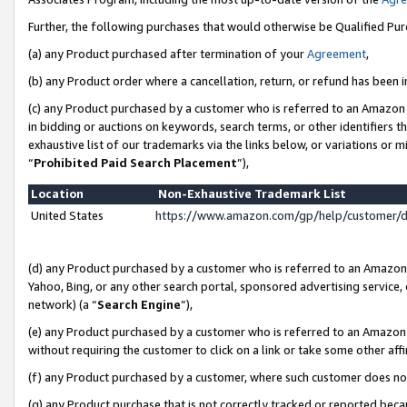
Further, the following purchases that would otherwise be Qualified Pu
(a) any Product purchased after termination of your
Agreement
,
(b) any Product order where a cancellation, return, or refund has been in
(c) any Product purchased by a customer who is referred to an Amazon 
in bidding or auctions on keywords, search terms, or other identifiers 
exhaustive list of our trademarks via the links below, or variations or 
“
Prohibited Paid Search Placement
”),
Location
Non-Exhaustive Trademark List
United States
https://www.amazon.com/gp/help/customer/
(d) any Product purchased by a customer who is referred to an Amazon S
Yahoo, Bing, or any other search portal, sponsored advertising service, o
network) (a “
Search Engine
”),
(e) any Product purchased by a customer who is referred to an Amazon Si
without requiring the customer to click on a link or take some other affi
(f) any Product purchased by a customer, where such customer does no
(g) any Product purchase that is not correctly tracked or reported beca