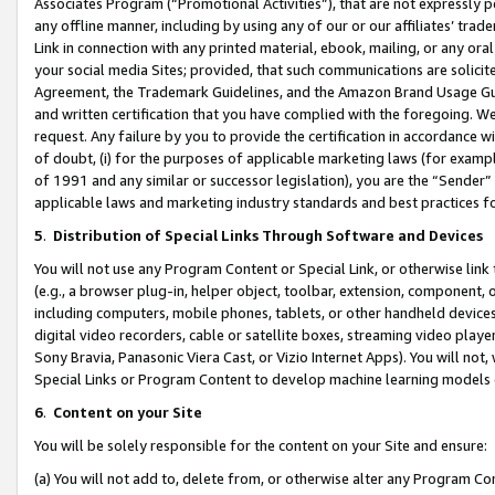
Associates Program (“Promotional Activities”), that are not expressly 
any offline manner, including by using any of our or our affiliates’ tr
Link in connection with any printed material, ebook, mailing, or any ora
your social media Sites; provided, that such communications are solicite
Agreement, the Trademark Guidelines, and the Amazon Brand Usage Guid
and written certification that you have complied with the foregoing. We w
request. Any failure by you to provide the certification in accordance w
of doubt, (i) for the purposes of applicable marketing laws (for exam
of 1991 and any similar or successor legislation), you are the “Sender”
applicable laws and marketing industry standards and best practices f
5
.
Distribution of Special Links Through Software and Devices
You will not use any Program Content or Special Link, or otherwise link 
(e.g., a browser plug-in, helper object, toolbar, extension, component, 
including computers, mobile phones, tablets, or other handheld devices 
digital video recorders, cable or satellite boxes, streaming video playe
Sony Bravia, Panasonic Viera Cast, or Vizio Internet Apps). You will not,
Special Links or Program Content to develop machine learning models 
6
.
Content on your Site
You will be solely responsible for the content on your Site and ensure:
(a) You will not add to, delete from, or otherwise alter any Program Co