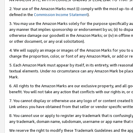
2. Your use of the Amazon Marks must (i) comply with the most up-to-da
defined in the
Commission Income Statement
).
3. You may use the Amazon Marks solely for the purpose specifically a
any manner that implies sponsorship or endorsement by us; (ii) to disparag
otherwise damage our goodwill in the Amazon Marks; or (iv) in offline ma
or other document, or any oral solicitation).
4. We will supply an image or images of the Amazon Marks for you to 
change the proportion, color, or font of any Amazon Mark, or add or
5. Each Amazon Mark must appear by itself, in its entirety, with reason
textual elements. Under no circumstance can any Amazon Mark be placed
Mark.
6. All rights to the Amazon Marks are our exclusive property, and all 
benefit. You will not take any action that conflicts with our rights in, 
7. You cannot display or otherwise use any logo of or content created b
Link unless you have obtained from that seller or vendor specific writte
8. You cannot use or apply to register any trademark that is confusingly
any trademark, domain name, subdomain, username or app name that is c
We reserve the right to modify these Trademark Guidelines and the app