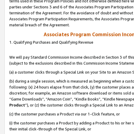
terms used in these Program Policies and not otherwise defined here wil
parties under Sections 3 and 6 of the Associates Program Participation
termination of the Agreement. For the avoidance of doubt and without l
Associates Program Participation Requirements, the Associates Program
material breach of the Agreement.
Associates Program Commission Inco
1. Qualifying Purchases and Qualifying Revenue
We will pay Standard Commission Income described in Section 3 of thi
(subject to the exclusions described in this Commission Income Stateme
(a) a customer clicks through a Special Link on your Site to an Amazon S
(b) during a single session, which is measured as beginning when a custo
following: (x) 24 hours elapse from that click, (y) the customer places 
discretion; for example, an Amazon software download or items sold 
“Game Downloads”, “Amazon Coin”, “Kindle Books”, “Kindle Newspapers”
Product
”), or (z) the customer clicks through a Special Link to an Amazo
(c) the customer purchases a Product via our 1-Click feature, or
(i) the customer purchases a Product by adding a Product to his or her
their initial click-through of the Special Link, or