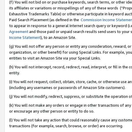
(f) You will not bid on or purchase keywords, search terms, or other id
its affiliates or variations or misspellings of any of these words (“Pr
Exhaustive Trademarks Table) or otherwise participate in keyword aucti
Paid Search Placement (as defined in the
Commission Income Stateme
to appear in response to a general Internet search query or keyword (i.e.
Agreement
and those paid or unpaid search results send users to your sit
Income Statement
), to an Amazon Site.
(g) You will not offer any person or entity any consideration, reward, or
organization, or other benefit) for using Special Links. For example, 
entities to visit an Amazon Site via your Special Links.
(h) You will not intercept, record, redirect, read, interpret, or fill in 
entity.
(i) You will not request, collect, obtain, store, cache, or otherwise us
(including any usernames or passwords of Amazon Site customers).
(j) You will not modify, redirect, suppress, or substitute the operation 
(k) You will not make any orders or engage in other transactions of any 
or encourage any other person or entity to do so.
(l) You will not take any action that could reasonably cause any custome
transactions (for example, search, browse, or order) are occurring.