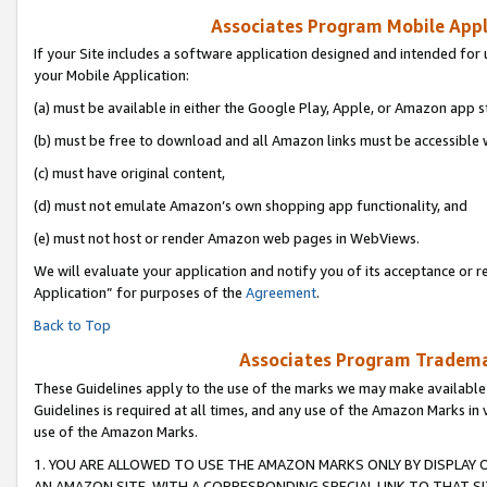
Associates Program Mobile Appli
If your Site includes a software application designed and intended for 
your Mobile Application:
(a) must be available in either the Google Play, Apple, or Amazon app s
(b) must be free to download and all Amazon links must be accessible 
(c) must have original content,
(d) must not emulate Amazon’s own shopping app functionality, and
(e) must not host or render Amazon web pages in WebViews.
We will evaluate your application and notify you of its acceptance or r
Application” for purposes of the
Agreement
.
Back to Top
Associates Program Trademar
These Guidelines apply to the use of the marks we may make available
Guidelines is required at all times, and any use of the Amazon Marks in 
use of the Amazon Marks.
1. YOU ARE ALLOWED TO USE THE AMAZON MARKS ONLY BY DISPLAY 
AN AMAZON SITE, WITH A CORRESPONDING SPECIAL LINK TO THAT SI