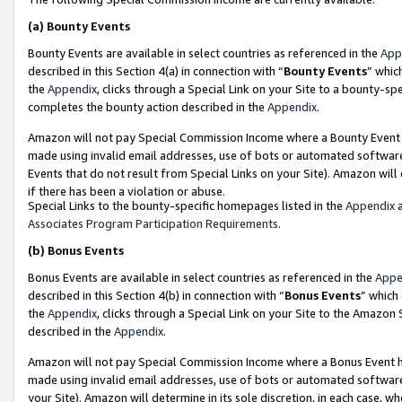
(a)
Bounty Events
Bounty Events are available in select countries as referenced in the
App
described in this Section 4(a) in connection with “
Bounty Events
” whic
the
Appendix
, clicks through a Special Link on your Site to a bounty-s
completes the bounty action described in the
Appendix
.
Amazon will not pay Special Commission Income where a Bounty Event ha
made using invalid email addresses, use of bots or automated software
Events that do not result from Special Links on your Site). Amazon will 
if there has been a violation or abuse.
Special Links to the bounty-specific homepages listed in the
Appendix
a
Associates Program Participation Requirements
.
(b)
Bonus Events
Bonus Events are available in select countries as referenced in the
Appe
described in this Section 4(b) in connection with “
Bonus Events
” which
the
Appendix
, clicks through a Special Link on your Site to the Amazon
described in the
Appendix
.
Amazon will not pay Special Commission Income where a Bonus Event has
made using invalid email addresses, use of bots or automated software,
your Site). Amazon will determine in its sole discretion, in each case, w