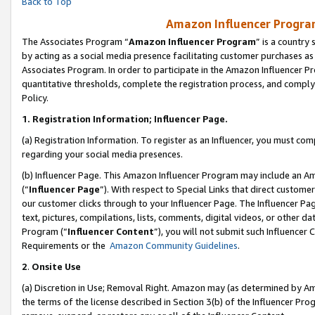
Back to Top
Amazon Influencer Program
The Associates Program “
Amazon Influencer Program
” is a country
by acting as a social media presence facilitating customer purchases as
Associates Program. In order to participate in the Amazon Influencer Pr
quantitative thresholds, complete the registration process, and comply
Policy.
1.
Registration Information; Influencer Page.
(a) Registration Information. To register as an Influencer, you must co
regarding your social media presences.
(b) Influencer Page. This Amazon Influencer Program may include an A
(“
Influencer Page
”). With respect to Special Links that direct custom
our customer clicks through to your Influencer Page. The Influencer Pag
text, pictures, compilations, lists, comments, digital videos, or other
Program (“
Influencer Content
”), you will not submit such Influencer 
Requirements or the
Amazon Community Guidelines
.
2
.
Onsite Use
(a) Discretion in Use; Removal Right. Amazon may (as determined by Amaz
the terms of the license described in Section 3(b) of the Influencer Prog