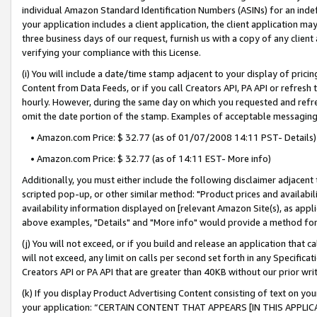
individual Amazon Standard Identification Numbers (ASINs) for an indefi
your application includes a client application, the client application m
three business days of our request, furnish us with a copy of any clien
verifying your compliance with this License.
(i) You will include a date/time stamp adjacent to your display of prici
Content from Data Feeds, or if you call Creators API, PA API or refresh
hourly. However, during the same day on which you requested and refre
omit the date portion of the stamp. Examples of acceptable messaging
• Amazon.com Price: $ 32.77 (as of 01/07/2008 14:11 PST- Details)
• Amazon.com Price: $ 32.77 (as of 14:11 EST- More info)
Additionally, you must either include the following disclaimer adjacent t
scripted pop-up, or other similar method: "Product prices and availabil
availability information displayed on [relevant Amazon Site(s), as appli
above examples, "Details" and "More info" would provide a method for 
(j) You will not exceed, or if you build and release an application that c
will not exceed, any limit on calls per second set forth in any Specifica
Creators API or PA API that are greater than 40KB without our prior wri
(k) If you display Product Advertising Content consisting of text on your
your application: “CERTAIN CONTENT THAT APPEARS [IN THIS APPLIC