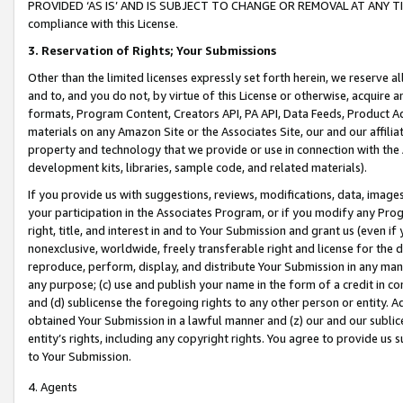
PROVIDED ‘AS IS’ AND IS SUBJECT TO CHANGE OR REMOVAL AT ANY TIME.”
compliance with this License.
3.
Reservation of Rights; Your Submissions
Other than the limited licenses expressly set forth herein, we reserve all 
and to, and you do not, by virtue of this License or otherwise, acquire an
formats, Program Content, Creators API, PA API, Data Feeds, Product 
materials on any Amazon Site or the Associates Site, our and our affili
property and technology that we provide or use in connection with the
development kits, libraries, sample code, and related materials).
If you provide us with suggestions, reviews, modifications, data, image
your participation in the Associates Program, or if you modify any Prog
right, title, and interest in and to Your Submission and grant us (even 
nonexclusive, worldwide, freely transferable right and license for the du
reproduce, perform, display, and distribute Your Submission in any man
any purpose; (c) use and publish your name in the form of a credit in c
and (d) sublicense the foregoing rights to any other person or entity. A
obtained Your Submission in a lawful manner and (z) our and our sublice
entity’s rights, including any copyright rights. You agree to provide us
to Your Submission.
4. Agents