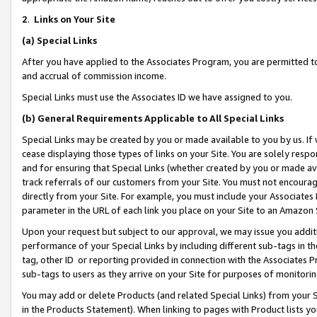
2
.
Links on Your Site
(a)
Special Links
After you have applied to the Associates Program, you are permitted to 
and accrual of commission income.
Special Links must use the Associates ID we have assigned to you.
(b)
General Requirements Applicable to All Special Links
Special Links may be created by you or made available to you by us. If 
cease displaying those types of links on your Site. You are solely respo
and for ensuring that Special Links (whether created by you or made av
track referrals of our customers from your Site. You must not encoura
directly from your Site. For example, you must include your Associates
parameter in the URL of each link you place on your Site to an Amazon 
Upon your request but subject to our approval, we may issue you addit
performance of your Special Links by including different sub-tags in t
tag, other ID or reporting provided in connection with the Associates P
sub-tags to users as they arrive on your Site for purposes of monitorin
You may add or delete Products (and related Special Links) from your Si
in the Products Statement). When linking to pages with Product lists you