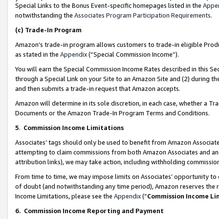
Special Links to the Bonus Event-specific homepages listed in the
Appe
notwithstanding the
Associates Program Participation Requirements
.
(c)
Trade-In Program
Amazon’s trade-in program allows customers to trade-in eligible Produc
as stated in the
Appendix
(“Special Commission Income”).
You will earn the Special Commission Income Rates described in this Sec
through a Special Link on your Site to an Amazon Site and (2) during th
and then submits a trade-in request that Amazon accepts.
Amazon will determine in its sole discretion, in each case, whether a T
Documents or the Amazon Trade-In Program Terms and Conditions.
5
.
Commission Income Limitations
Associates’ tags should only be used to benefit from Amazon Associates
attempting to claim commissions from both Amazon Associates and ano
attribution links), we may take action, including withholding commissio
From time to time, we may impose limits on Associates’ opportunity t
of doubt (and notwithstanding any time period), Amazon reserves the ri
Income Limitations, please see the
Appendix
(“
Commission Income Li
6.
Commission Income Reporting and Payment