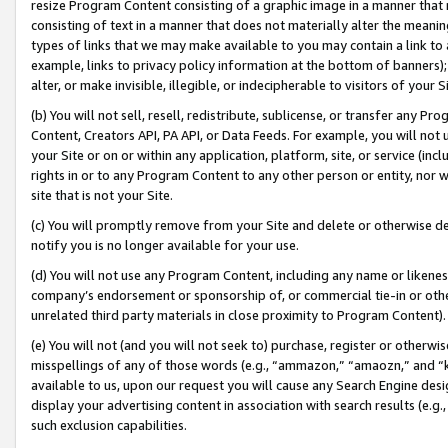
resize Program Content consisting of a graphic image in a manner that
consisting of text in a manner that does not materially alter the meanin
types of links that we may make available to you may contain a link to 
example, links to privacy policy information at the bottom of banners);
alter, or make invisible, illegible, or indecipherable to visitors of your 
(b) You will not sell, resell, redistribute, sublicense, or transfer any 
Content, Creators API, PA API, or Data Feeds. For example, you will not 
your Site or on or within any application, platform, site, or service (in
rights in or to any Program Content to any other person or entity, nor wi
site that is not your Site.
(c) You will promptly remove from your Site and delete or otherwise d
notify you is no longer available for your use.
(d) You will not use any Program Content, including any name or likene
company’s endorsement or sponsorship of, or commercial tie-in or other 
unrelated third party materials in close proximity to Program Content).
(e) You will not (and you will not seek to) purchase, register or otherw
misspellings of any of those words (e.g., “ammazon,” “amaozn,” and “kin
available to us, upon our request you will cause any Search Engine de
display your advertising content in association with search results (e.
such exclusion capabilities.