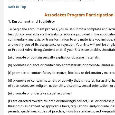
Back to Top
Associates Program Participation
1.
Enrollment and Eligibility
To begin the enrollment process, you must submit a complete and accur
be publicly available via the website address provided in the application
commentary, analysis, or transformation to any materials you include. Y
and notify you of its acceptance or rejection. Your Site will not be elig
or Product Advertising Content on it, if your Site is unsuitable. Unsuitab
(a) promote or contain sexually explicit or obscene materials,
(b) promote violence or contain violent materials or promote, endorse o
(c) promote or contain false, deceptive, libelous or defamatory materia
(d) promote or contain materials or activity that is hateful, harassing, h
of race, color, sex, religion, nationality, disability, sexual orientation, or 
(e) promote or undertake illegal activities,
(f) are directed toward children or knowingly collect, use, or disclose
threshold (as defined by applicable laws, regulations, and/or guidelines)
permits, guidelines, codes of practice, industry standards, self-regulat