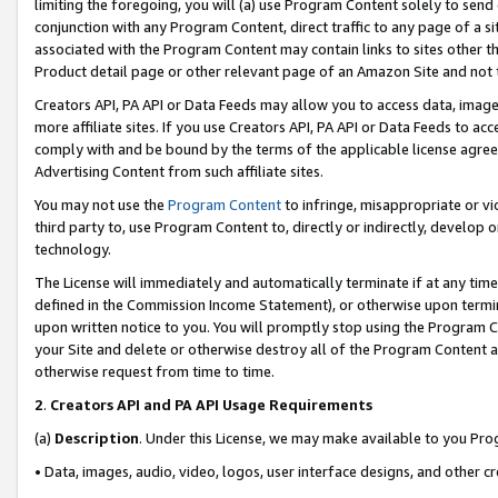
limiting the foregoing, you will (a) use Program Content solely to send
conjunction with any Program Content, direct traffic to any page of a si
associated with the Program Content may contain links to sites other t
Product detail page or other relevant page of an Amazon Site and not 
Creators API, PA API or Data Feeds may allow you to access data, image
more affiliate sites. If you use Creators API, PA API or Data Feeds to ac
comply with and be bound by the terms of the applicable license agreem
Advertising Content from such affiliate sites.
You may not use the
Program Content
to infringe, misappropriate or vio
third party to, use Program Content to, directly or indirectly, develo
technology.
The License will immediately and automatically terminate if at any ti
defined in the Commission Income Statement), or otherwise upon termina
upon written notice to you. You will promptly stop using the Program 
your Site and delete or otherwise destroy all of the Program Content 
otherwise request from time to time.
2
.
Creators API and PA API Usage Requirements
(a)
Description
. Under this License, we may make available to you Pr
• Data, images, audio, video, logos, user interface designs, and other c