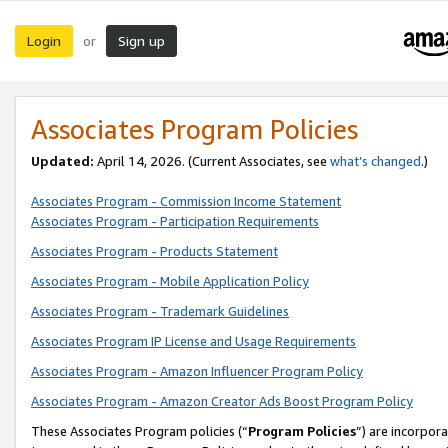
Login
Sign up
or
Associates Program Policies
Updated:
April 14, 2026. (Current Associates, see
what’s changed
.)
Associates Program - Commission Income Statement
Associates Program - Participation Requirements
Associates Program - Products Statement
Associates Program - Mobile Application Policy
Associates Program - Trademark Guidelines
Associates Program IP License and Usage Requirements
Associates Program - Amazon Influencer Program Policy
Associates Program - Amazon Creator Ads Boost Program Policy
These Associates Program policies (“
Program Policies
”) are incorpor