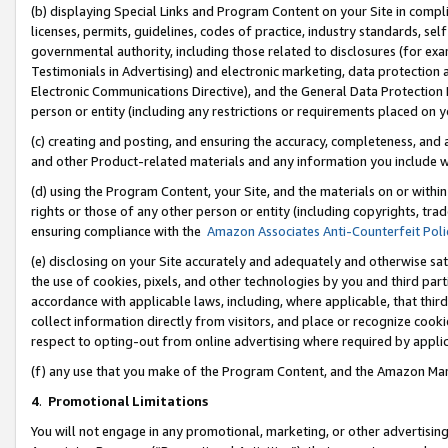
(b) displaying Special Links and Program Content on your Site in compl
licenses, permits, guidelines, codes of practice, industry standards, se
governmental authority, including those related to disclosures (for ex
Testimonials in Advertising) and electronic marketing, data protection 
Electronic Communications Directive), and the General Data Protecti
person or entity (including any restrictions or requirements placed on y
(c) creating and posting, and ensuring the accuracy, completeness, and 
and other Product-related materials and any information you include wi
(d) using the Program Content, your Site, and the materials on or within
rights or those of any other person or entity (including copyrights, trad
ensuring compliance with the
Amazon Associates Anti-Counterfeit Poli
(e) disclosing on your Site accurately and adequately and otherwise sat
the use of cookies, pixels, and other technologies by you and third part
accordance with applicable laws, including, where applicable, that thir
collect information directly from visitors, and place or recognize cooki
respect to opting-out from online advertising where required by appli
(f) any use that you make of the Program Content, and the Amazon Mar
4
.
Promotional Limitations
You will not engage in any promotional, marketing, or other advertising a