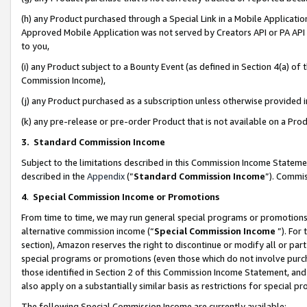
(h) any Product purchased through a Special Link in a Mobile Applicatio
Approved Mobile Application was not served by Creators API or PA API (
to you,
(i) any Product subject to a Bounty Event (as defined in Section 4(a) o
Commission Income),
(j) any Product purchased as a subscription unless otherwise provided
(k) any pre-release or pre-order Product that is not available on a Prod
3. Standard Commission Income
Subject to the limitations described in this Commission Income Statem
described in the
Appendix
(”
Standard Commission Income
”). Commis
4
.
Special Commission Income or Promotions
From time to time, we may run general special programs or promotions 
alternative commission income (“
Special Commission Income
”). For
section), Amazon reserves the right to discontinue or modify all or par
special programs or promotions (even those which do not involve purcha
those identified in Section 2 of this Commission Income Statement, an
also apply on a substantially similar basis as restrictions for special 
The following Special Commission Income are currently available: