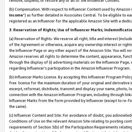
remove, suspend, or restore any or all of the Influencer Content.
(b) Compensation. With respect to Influencer Content used by Amazon w
Income
”) as further detailed in Associates Central. To be eligible t
registered as an Influencer for the applicable Amazon Site with a dedic
3
.
Reservation of Rights; Use of Influencer Marks; Indemnificati
(a) Reservation of Rights. We reserve all right, title and interest (includ
of the Agreement or otherwise, acquire any ownership interest or rights
the Influencer Page or any other aspect of the Amazon Site. You will not 
Amazon reserves all rights to determine the content, appearance, functi
through the display of (i) advertising materials on the Influencer Page, w
regarding Influencer’s participation in the Amazon Influencer Program.
(b) Influencer Marks License. By accepting this Influencer Program Poli
free license for the maximum duration of your original and derivative in
excerpt, reformat, distribute, transmit and display your name, photo, 
connection with the Amazon Influencer Program, including through link
Influencer Marks from the form provided by Influencer (except to re-for
the same).
(c) Influencer Content and Site. For avoidance of doubt, you acknowledg
Conditions of Use on the relevant Amazon Site relating to posting conte
requirements of Section 3(b) of the Participation Requirements relating