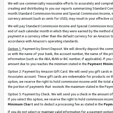
We will use commercially reasonable efforts to accurately and comprehe
creating and distributing to you our reports summarizing Standard C
month.Standard Commission Income and Special Commission Income, whi
currency amount (such as cents for USD), may result in your effective co
We will pay Standard Commission Income and Special Commission Incom
end of each calendar month in which they were earned by the method de
payment in a currency other than the default currency for an Amazon Sit
accordance with Amazon’s operating standards.
Option 1:
Payment by Direct Deposit. We will directly deposit the com
us with the name of your bank, the account number, the name of the pri
information (such as the ABA, IBAN or BIC number, if applicable). If you 
amount due to you reaches the minimum stated in the
Payment Minim
Option 2: Payment by Amazon Gift Card. We will send you gift cards i
Associates account. These gift cards are redeemable for products on the
option, we reserve the right to hold commission income until the tota
the portion of payments that exceeds the maximum stated in the Paym
Option 3: Payment by Check. We will send you a check in the amount of
If you select this option, we reserve the right to hold commission inco
Minimum Chart
and to deduct a processing fee as stated in the
Paym
If you do not select or maintain valid information for a payment opti