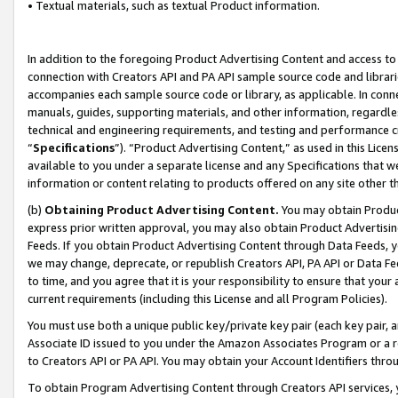
• Textual materials, such as textual Product information.
In addition to the foregoing Product Advertising Content and access to
connection with Creators API and PA API sample source code and librarie
accompanies each sample source code or library, as applicable. In conne
manuals, guides, supporting materials, and other information, regardless
technical and engineering requirements, and testing and performance cri
“
Specifications
”). “Product Advertising Content,” as used in this Lic
available to you under a separate license and any Specifications that we
information or content relating to products offered on any site other 
(b)
Obtaining Product Advertising Content.
You may obtain Product
express prior written approval, you may also obtain Product Advertisi
Feeds. If you obtain Product Advertising Content through Data Feeds, yo
we may change, deprecate, or republish Creators API, PA API or Data Fee
to time, and you agree that it is your responsibility to ensure that your
current requirements (including this License and all Program Policies).
You must use both a unique public key/private key pair (each key pair, a
Associate ID issued to you under the Amazon Associates Program or a r
to Creators API or PA API. You may obtain your Account Identifiers thro
To obtain Program Advertising Content through Creators API services, y