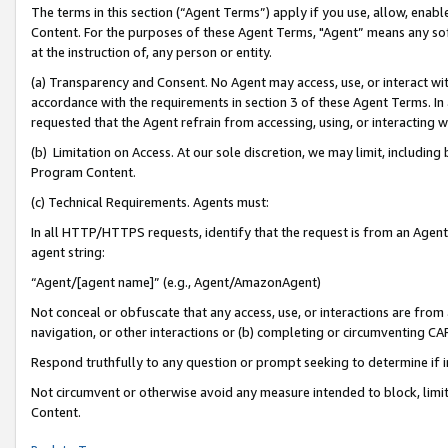
The terms in this section (“Agent Terms”) apply if you use, allow, enab
Content. For the purposes of these Agent Terms, "Agent” means any so
at the instruction of, any person or entity.
(a) Transparency and Consent. No Agent may access, use, or interact with 
accordance with the requirements in section 3 of these Agent Terms. In
requested that the Agent refrain from accessing, using, or interacting
(b) Limitation on Access. At our sole discretion, we may limit, includin
Program Content.
(c) Technical Requirements. Agents must:
In all HTTP/HTTPS requests, identify that the request is from an Agent 
agent string:
“Agent/[agent name]” (e.g., Agent/AmazonAgent)
Not conceal or obfuscate that any access, use, or interactions are fro
navigation, or other interactions or (b) completing or circumventing 
Respond truthfully to any question or prompt seeking to determine if 
Not circumvent or otherwise avoid any measure intended to block, limit
Content.