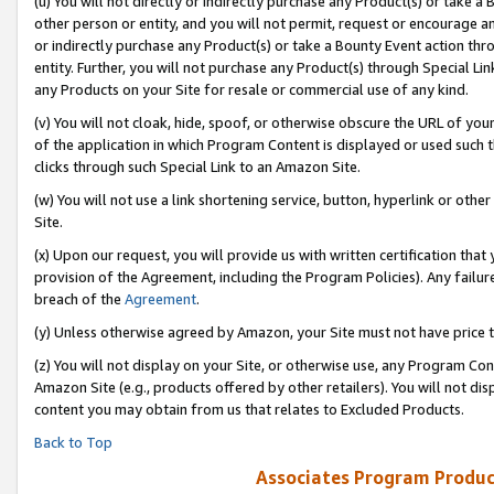
(u) You will not directly or indirectly purchase any Product(s) or take a
other person or entity, and you will not permit, request or encourage an
or indirectly purchase any Product(s) or take a Bounty Event action thro
entity. Further, you will not purchase any Product(s) through Special Li
any Products on your Site for resale or commercial use of any kind.
(v) You will not cloak, hide, spoof, or otherwise obscure the URL of your
of the application in which Program Content is displayed or used such 
clicks through such Special Link to an Amazon Site.
(w) You will not use a link shortening service, button, hyperlink or oth
Site.
(x) Upon our request, you will provide us with written certification tha
provision of the Agreement, including the Program Policies). Any failure
breach of the
Agreement
.
(y) Unless otherwise agreed by Amazon, your Site must not have price tr
(z) You will not display on your Site, or otherwise use, any Program Con
Amazon Site (e.g., products offered by other retailers). You will not di
content you may obtain from us that relates to Excluded Products.
Back to Top
Associates Program Produc