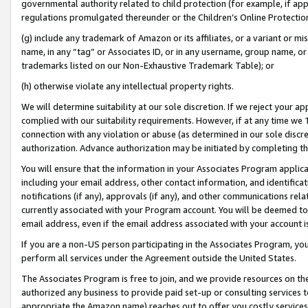
governmental authority related to child protection (for example, if app
regulations promulgated thereunder or the Children’s Online Protection
(g) include any trademark of Amazon or its affiliates, or a variant or 
name, in any “tag” or Associates ID, or in any username, group name, or 
trademarks listed on our Non-Exhaustive Trademark Table); or
(h) otherwise violate any intellectual property rights.
We will determine suitability at our sole discretion. If we reject your 
complied with our suitability requirements. However, if at any time we 1
connection with any violation or abuse (as determined in our sole disc
authorization. Advance authorization may be initiated by completing t
You will ensure that the information in your Associates Program applic
including your email address, other contact information, and identifica
notifications (if any), approvals (if any), and other communications re
currently associated with your Program account. You will be deemed to 
email address, even if the email address associated with your account i
If you are a non-US person participating in the Associates Program, you
perform all services under the Agreement outside the United States.
The Associates Program is free to join, and we provide resources on th
authorized any business to provide paid set-up or consulting services t
appropriate the Amazon name) reaches out to offer you costly services