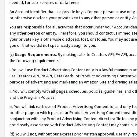
needed, for sub-services or data feeds.
An Account Identifier that is a private key is for your personal use only,
or otherwise disclose your private key to any other person or entity. An A
You are responsible for all activities that occur under your Account Ide
any other person or entity. Therefore, you should contact us immediate
your private key is otherwise disclosed, lost, or stolen. You may not u
you or that we did not specifically assign to you.
(c)
Usage Requirements
. By making calls to Creators API, PA API, ac
the following requirements:
i. You will use Product Advertising Content only in a lawful manner in a
use Creators API, PA API, Data Feeds, or Product Advertising Content wit
purpose of advertising and marketing an Amazon Site and driving sales
ii. You will comply with all pages, schedules, policies, guidelines, and o
and the Program Policies.
iii. You will link each use of Product Advertising Content to, and only 
or other page to which particular Product Advertising Content most direc
conjunction with any Product Advertising Content direct traffic to, any 
not closely associated with Product Advertising Content may contain lin
(d) You will not, without our express prior written approval, use any Pr