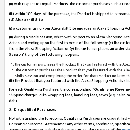
(ii) with respect to Digital Products, the customer purchases such a P
(iii) within 180 days of the purchase, the Product is shipped to, stre
(d) Alexa skill Site
(i) a customer using your Alexa skill Site engages an Alexa Shopping Ac
(ii) during a single session, which with respect to an Alexa Shopping 
Action and ending upon the first to occur of the following: (x) the cust
from the Alexa Shopping Action, or (y) the customer places an order via
Session
”), any of the following happens:
the customer purchases the Product that you featured with the Alex
the customer purchases the Product that you featured with the Alex
Skills Session and completing the order for that Product no later t
(iii) the Product that you featured with the Alexa Shopping Action is 
For each Qualifying Purchase, the corresponding “
Qualifying Revenu
shipping charges, gift-wrapping fees, handling fees, taxes (e.g. sales ta
debt.
2
.
Disqualified Purchases
Notwithstanding the foregoing, Qualifying Purchases are disqualified w
Commission Income Statement or any other terms, conditions, specificat
Associates Program, including the most up-to-date version of the
Agr