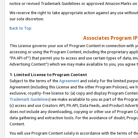
notice or revised Trademark Guidelines or approved Amazon Marks on t
We reserve the right to take appropriate action against any use without
our sole discretion.
Back to Top
Associates Program IP
This License governs your use of Program Content in connection with yo
accessing or using the Program Content, including the proprietary appli
"PA API of”) that permit you to access and use certain types of data, i
Advertising Content”) which we may make available to you, you agree t
1
.
Limited License to Program Content
Subject to the terms of the
Agreement
and solely for the limited purpo
Agreement (including this License and the other Program Policies), we 
exclusive, royalty-free license to: (a) copy and display Program Conten
Trademark Guidelines
) we make available to you as part of the Progra
(c) access and use Creators API, PA API, Data Feeds, and Product Adverti
does not include any downloading, copying or other use of Program Conte
data gathering and extraction tools. For the avoidance of doubt, Progr
Content.
You will use Program Content solely in accordance with the terms of t