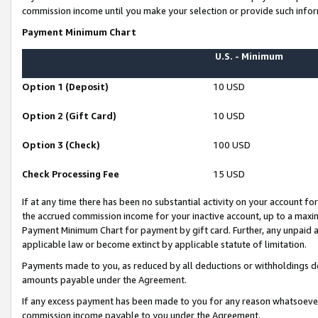
commission income until you make your selection or provide such infor
Payment Minimum Chart
U.S. - Minimum
Option 1 (Deposit)
10 USD
Option 2 (Gift Card)
10 USD
Option 3 (Check)
100 USD
Check Processing Fee
15 USD
If at any time there has been no substantial activity on your account for 
the accrued commission income for your inactive account, up to a max
Payment Minimum Chart for payment by gift card. Further, any unpaid 
applicable law or become extinct by applicable statute of limitation.
Payments made to you, as reduced by all deductions or withholdings de
amounts payable under the Agreement.
If any excess payment has been made to you for any reason whatsoever,
commission income payable to you under the Agreement.