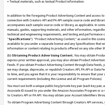
• Textual materials, such as textual Product information.
In addition to the foregoing Product Advertising Content and access to
connection with Creators API and PA API sample source code and librarie
accompanies each sample source code or library, as applicable. In conne
manuals, guides, supporting materials, and other information, regardless
technical and engineering requirements, and testing and performance cri
“
Specifications
”). “Product Advertising Content,” as used in this Lic
available to you under a separate license and any Specifications that we
information or content relating to products offered on any site other 
(b)
Obtaining Product Advertising Content.
You may obtain Product
express prior written approval, you may also obtain Product Advertisi
Feeds. If you obtain Product Advertising Content through Data Feeds, yo
we may change, deprecate, or republish Creators API, PA API or Data Fee
to time, and you agree that it is your responsibility to ensure that your
current requirements (including this License and all Program Policies).
You must use both a unique public key/private key pair (each key pair, a
Associate ID issued to you under the Amazon Associates Program or a r
to Creators API or PA API. You may obtain your Account Identifiers thro
To obtain Program Advertising Content through Creators API services, y