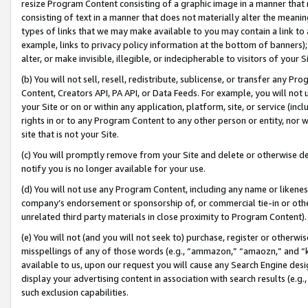
resize Program Content consisting of a graphic image in a manner that
consisting of text in a manner that does not materially alter the meanin
types of links that we may make available to you may contain a link to 
example, links to privacy policy information at the bottom of banners);
alter, or make invisible, illegible, or indecipherable to visitors of your 
(b) You will not sell, resell, redistribute, sublicense, or transfer any 
Content, Creators API, PA API, or Data Feeds. For example, you will not 
your Site or on or within any application, platform, site, or service (in
rights in or to any Program Content to any other person or entity, nor wi
site that is not your Site.
(c) You will promptly remove from your Site and delete or otherwise d
notify you is no longer available for your use.
(d) You will not use any Program Content, including any name or likene
company’s endorsement or sponsorship of, or commercial tie-in or other 
unrelated third party materials in close proximity to Program Content).
(e) You will not (and you will not seek to) purchase, register or otherw
misspellings of any of those words (e.g., “ammazon,” “amaozn,” and “kin
available to us, upon our request you will cause any Search Engine de
display your advertising content in association with search results (e.
such exclusion capabilities.