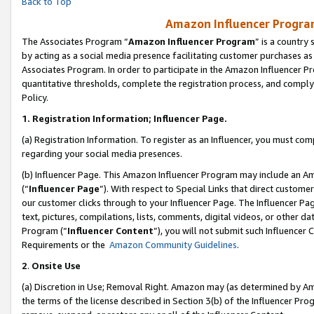
Back to Top
Amazon Influencer Program
The Associates Program “
Amazon Influencer Program
” is a country
by acting as a social media presence facilitating customer purchases as
Associates Program. In order to participate in the Amazon Influencer Pr
quantitative thresholds, complete the registration process, and comply
Policy.
1.
Registration Information; Influencer Page.
(a) Registration Information. To register as an Influencer, you must co
regarding your social media presences.
(b) Influencer Page. This Amazon Influencer Program may include an A
(“
Influencer Page
”). With respect to Special Links that direct custom
our customer clicks through to your Influencer Page. The Influencer Pag
text, pictures, compilations, lists, comments, digital videos, or other
Program (“
Influencer Content
”), you will not submit such Influencer 
Requirements or the
Amazon Community Guidelines
.
2
.
Onsite Use
(a) Discretion in Use; Removal Right. Amazon may (as determined by Amaz
the terms of the license described in Section 3(b) of the Influencer Prog