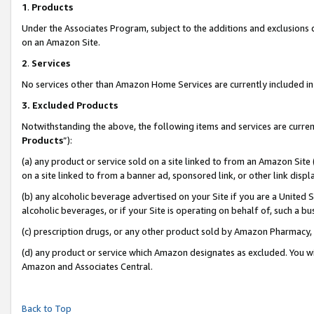
1
.
Products
Under the Associates Program, subject to the additions and exclusions d
on an Amazon Site.
2
.
Services
No services other than Amazon Home Services are currently included in 
3.
Excluded Products
Notwithstanding the above, the following items and services are curren
Products
”):
(a) any product or service sold on a site linked to from an Amazon Site
on a site linked to from a banner ad, sponsored link, or other link dis
(b) any alcoholic beverage advertised on your Site if you are a United 
alcoholic beverages, or if your Site is operating on behalf of, such a b
(c) prescription drugs, or any other product sold by Amazon Pharmacy,
(d) any product or service which Amazon designates as excluded. You will 
Amazon and Associates Central.
Back to Top