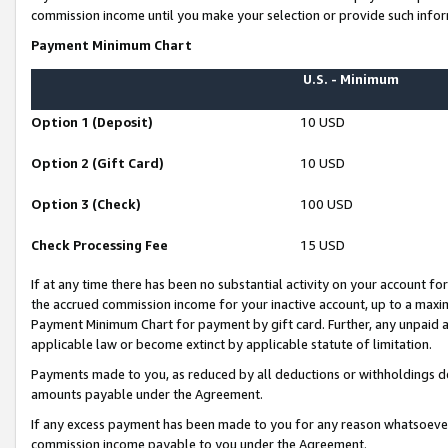
commission income until you make your selection or provide such infor
Payment Minimum Chart
U.S. - Minimum
Option 1 (Deposit)
10 USD
Option 2 (Gift Card)
10 USD
Option 3 (Check)
100 USD
Check Processing Fee
15 USD
If at any time there has been no substantial activity on your account for 
the accrued commission income for your inactive account, up to a max
Payment Minimum Chart for payment by gift card. Further, any unpaid 
applicable law or become extinct by applicable statute of limitation.
Payments made to you, as reduced by all deductions or withholdings de
amounts payable under the Agreement.
If any excess payment has been made to you for any reason whatsoever,
commission income payable to you under the Agreement.