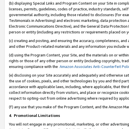
(b) displaying Special Links and Program Content on your Site in compl
licenses, permits, guidelines, codes of practice, industry standards, se
governmental authority, including those related to disclosures (for ex
Testimonials in Advertising) and electronic marketing, data protection 
Electronic Communications Directive), and the General Data Protecti
person or entity (including any restrictions or requirements placed on y
(c) creating and posting, and ensuring the accuracy, completeness, and 
and other Product-related materials and any information you include wi
(d) using the Program Content, your Site, and the materials on or within
rights or those of any other person or entity (including copyrights, trad
ensuring compliance with the
Amazon Associates Anti-Counterfeit Poli
(e) disclosing on your Site accurately and adequately and otherwise sat
the use of cookies, pixels, and other technologies by you and third part
accordance with applicable laws, including, where applicable, that thir
collect information directly from visitors, and place or recognize cooki
respect to opting-out from online advertising where required by appli
(f) any use that you make of the Program Content, and the Amazon Mar
4
.
Promotional Limitations
You will not engage in any promotional, marketing, or other advertising a