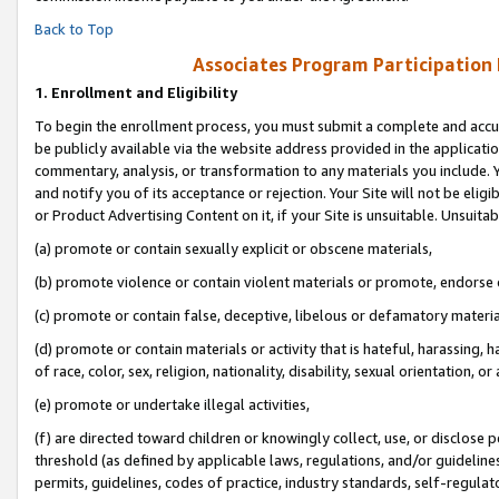
Back to Top
Associates Program Participation
1.
Enrollment and Eligibility
To begin the enrollment process, you must submit a complete and accur
be publicly available via the website address provided in the application
commentary, analysis, or transformation to any materials you include. Y
and notify you of its acceptance or rejection. Your Site will not be elig
or Product Advertising Content on it, if your Site is unsuitable. Unsuitab
(a) promote or contain sexually explicit or obscene materials,
(b) promote violence or contain violent materials or promote, endorse o
(c) promote or contain false, deceptive, libelous or defamatory materia
(d) promote or contain materials or activity that is hateful, harassing, h
of race, color, sex, religion, nationality, disability, sexual orientation, or 
(e) promote or undertake illegal activities,
(f) are directed toward children or knowingly collect, use, or disclose
threshold (as defined by applicable laws, regulations, and/or guidelines)
permits, guidelines, codes of practice, industry standards, self-regulat