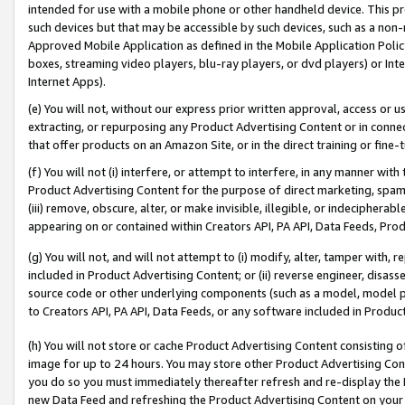
intended for use with a mobile phone or other handheld device. This proh
such devices but that may be accessible by such devices, such as a non-
Approved Mobile Application as defined in the Mobile Application Policy; 
boxes, streaming video players, blu-ray players, or dvd players) or Inte
Internet Apps).
(e) You will not, without our express prior written approval, access or 
extracting, or repurposing any Product Advertising Content or in connec
that offer products on an Amazon Site, or in the direct training or fin
(f) You will not (i) interfere, or attempt to interfere, in any manner wit
Product Advertising Content for the purpose of direct marketing, spammi
(iii) remove, obscure, alter, or make invisible, illegible, or indecipherab
appearing on or contained within Creators API, PA API, Data Feeds, Prod
(g) You will not, and will not attempt to (i) modify, alter, tamper with,
included in Product Advertising Content; or (ii) reverse engineer, disa
source code or other underlying components (such as a model, model pa
to Creators API, PA API, Data Feeds, or any software included in Produc
(h) You will not store or cache Product Advertising Content consisting 
image for up to 24 hours. You may store other Product Advertising Cont
you do so you must immediately thereafter refresh and re-display the P
new Data Feed and refreshing the Product Advertising Content on your 