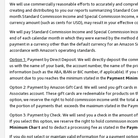
We will use commercially reasonable efforts to accurately and comprehe
creating and distributing to you our reports summarizing Standard C
month.Standard Commission Income and Special Commission Income, whi
currency amount (such as cents for USD), may result in your effective co
We will pay Standard Commission Income and Special Commission Incom
end of each calendar month in which they were earned by the method de
payment in a currency other than the default currency for an Amazon Sit
accordance with Amazon’s operating standards.
Option 1:
Payment by Direct Deposit. We will directly deposit the com
us with the name of your bank, the account number, the name of the pri
information (such as the ABA, IBAN or BIC number, if applicable). If you 
amount due to you reaches the minimum stated in the
Payment Minim
Option 2: Payment by Amazon Gift Card. We will send you gift cards i
Associates account. These gift cards are redeemable for products on the
option, we reserve the right to hold commission income until the tota
the portion of payments that exceeds the maximum stated in the Paym
Option 3: Payment by Check. We will send you a check in the amount of
If you select this option, we reserve the right to hold commission inco
Minimum Chart
and to deduct a processing fee as stated in the
Paym
If you do not select or maintain valid information for a payment opti