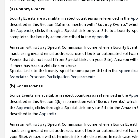
(a)
Bounty Events
Bounty Events are available in select countries as referenced in the
App
described in this Section 4(a) in connection with “
Bounty Events
” whic
the
Appendix
, clicks through a Special Link on your Site to a bounty-s
completes the bounty action described in the
Appendix
.
Amazon will not pay Special Commission Income where a Bounty Event ha
made using invalid email addresses, use of bots or automated software
Events that do not result from Special Links on your Site). Amazon will 
if there has been a violation or abuse.
Special Links to the bounty-specific homepages listed in the
Appendix
a
Associates Program Participation Requirements
.
(b)
Bonus Events
Bonus Events are available in select countries as referenced in the
Appe
described in this Section 4(b) in connection with “
Bonus Events
” which
the
Appendix
, clicks through a Special Link on your Site to the Amazon
described in the
Appendix
.
Amazon will not pay Special Commission Income where a Bonus Event has
made using invalid email addresses, use of bots or automated software,
your Site). Amazon will determine in its sole discretion, in each case, w