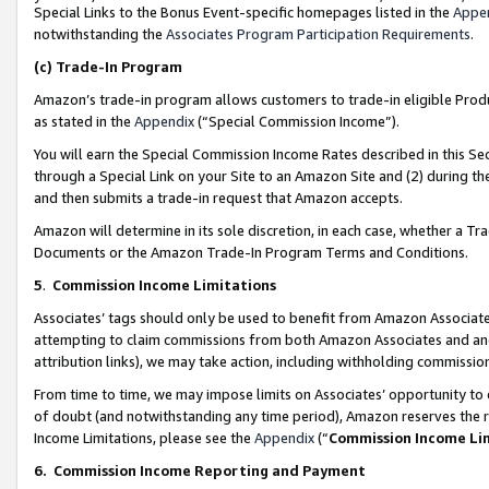
Special Links to the Bonus Event-specific homepages listed in the
Appe
notwithstanding the
Associates Program Participation Requirements
.
(c)
Trade-In Program
Amazon’s trade-in program allows customers to trade-in eligible Produc
as stated in the
Appendix
(“Special Commission Income”).
You will earn the Special Commission Income Rates described in this Sec
through a Special Link on your Site to an Amazon Site and (2) during th
and then submits a trade-in request that Amazon accepts.
Amazon will determine in its sole discretion, in each case, whether a T
Documents or the Amazon Trade-In Program Terms and Conditions.
5
.
Commission Income Limitations
Associates’ tags should only be used to benefit from Amazon Associates
attempting to claim commissions from both Amazon Associates and ano
attribution links), we may take action, including withholding commissio
From time to time, we may impose limits on Associates’ opportunity t
of doubt (and notwithstanding any time period), Amazon reserves the ri
Income Limitations, please see the
Appendix
(“
Commission Income Li
6.
Commission Income Reporting and Payment