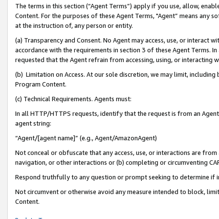
The terms in this section (“Agent Terms”) apply if you use, allow, enab
Content. For the purposes of these Agent Terms, "Agent” means any so
at the instruction of, any person or entity.
(a) Transparency and Consent. No Agent may access, use, or interact with 
accordance with the requirements in section 3 of these Agent Terms. In
requested that the Agent refrain from accessing, using, or interacting
(b) Limitation on Access. At our sole discretion, we may limit, includin
Program Content.
(c) Technical Requirements. Agents must:
In all HTTP/HTTPS requests, identify that the request is from an Agent 
agent string:
“Agent/[agent name]” (e.g., Agent/AmazonAgent)
Not conceal or obfuscate that any access, use, or interactions are fro
navigation, or other interactions or (b) completing or circumventing 
Respond truthfully to any question or prompt seeking to determine if 
Not circumvent or otherwise avoid any measure intended to block, limit
Content.