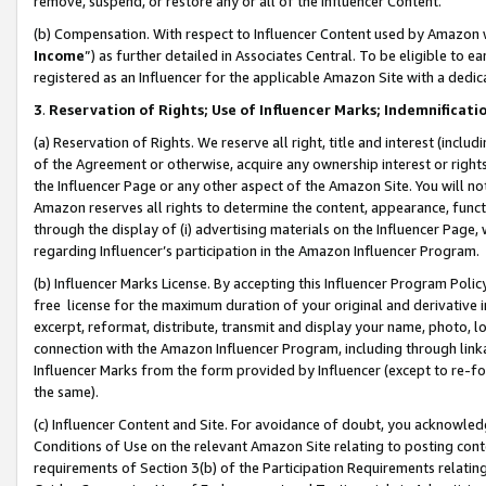
remove, suspend, or restore any or all of the Influencer Content.
(b) Compensation. With respect to Influencer Content used by Amazon w
Income
”) as further detailed in Associates Central. To be eligible t
registered as an Influencer for the applicable Amazon Site with a dedic
3
.
Reservation of Rights; Use of Influencer Marks; Indemnificati
(a) Reservation of Rights. We reserve all right, title and interest (includ
of the Agreement or otherwise, acquire any ownership interest or rights
the Influencer Page or any other aspect of the Amazon Site. You will not 
Amazon reserves all rights to determine the content, appearance, functi
through the display of (i) advertising materials on the Influencer Page, w
regarding Influencer’s participation in the Amazon Influencer Program.
(b) Influencer Marks License. By accepting this Influencer Program Poli
free license for the maximum duration of your original and derivative in
excerpt, reformat, distribute, transmit and display your name, photo, 
connection with the Amazon Influencer Program, including through link
Influencer Marks from the form provided by Influencer (except to re-for
the same).
(c) Influencer Content and Site. For avoidance of doubt, you acknowledg
Conditions of Use on the relevant Amazon Site relating to posting conte
requirements of Section 3(b) of the Participation Requirements relating