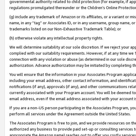
governmental authority related to child protection (for example, if app
regulations promulgated thereunder or the Children’s Online Protection
(g) include any trademark of Amazon or its affiliates, or a variant or 
name, in any “tag” or Associates ID, or in any username, group name, or 
trademarks listed on our Non-Exhaustive Trademark Table); or
(h) otherwise violate any intellectual property rights.
We will determine suitability at our sole discretion. If we reject your 
complied with our suitability requirements. However, if at any time we 1
connection with any violation or abuse (as determined in our sole disc
authorization. Advance authorization may be initiated by completing t
You will ensure that the information in your Associates Program applic
including your email address, other contact information, and identifica
notifications (if any), approvals (if any), and other communications re
currently associated with your Program account. You will be deemed to 
email address, even if the email address associated with your account i
If you are a non-US person participating in the Associates Program, you
perform all services under the Agreement outside the United States.
The Associates Program is free to join, and we provide resources on th
authorized any business to provide paid set-up or consulting services t
appropriate the Amazon name) reaches out to offer you costly services