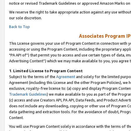
notice or revised Trademark Guidelines or approved Amazon Marks on t
We reserve the right to take appropriate action against any use without
our sole discretion.
Back to Top
Associates Program IP
This License governs your use of Program Content in connection with yo
accessing or using the Program Content, including the proprietary appli
"PA API of”) that permit you to access and use certain types of data, i
Advertising Content”) which we may make available to you, you agree t
1
.
Limited License to Program Content
Subject to the terms of the
Agreement
and solely for the limited purpo
Agreement (including this License and the other Program Policies), we 
exclusive, royalty-free license to: (a) copy and display Program Conten
Trademark Guidelines
) we make available to you as part of the Progra
(c) access and use Creators API, PA API, Data Feeds, and Product Adverti
does not include any downloading, copying or other use of Program Conte
data gathering and extraction tools. For the avoidance of doubt, Progr
Content.
You will use Program Content solely in accordance with the terms of t