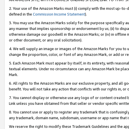
2. Your use of the Amazon Marks must (i) comply with the most up-to-da
defined in the
Commission Income Statement
).
3. You may use the Amazon Marks solely for the purpose specifically a
any manner that implies sponsorship or endorsement by us; (ii) to disparag
otherwise damage our goodwill in the Amazon Marks; or (iv) in offline ma
or other document, or any oral solicitation).
4. We will supply an image or images of the Amazon Marks for you to 
change the proportion, color, or font of any Amazon Mark, or add or
5. Each Amazon Mark must appear by itself, in its entirety, with reason
textual elements. Under no circumstance can any Amazon Mark be placed
Mark.
6. All rights to the Amazon Marks are our exclusive property, and all 
benefit. You will not take any action that conflicts with our rights in, 
7. You cannot display or otherwise use any logo of or content created b
Link unless you have obtained from that seller or vendor specific writte
8. You cannot use or apply to register any trademark that is confusingly
any trademark, domain name, subdomain, username or app name that is c
We reserve the right to modify these Trademark Guidelines and the app