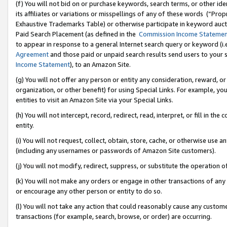
(f) You will not bid on or purchase keywords, search terms, or other id
its affiliates or variations or misspellings of any of these words (“Pr
Exhaustive Trademarks Table) or otherwise participate in keyword aucti
Paid Search Placement (as defined in the
Commission Income Stateme
to appear in response to a general Internet search query or keyword (i.e.
Agreement
and those paid or unpaid search results send users to your sit
Income Statement
), to an Amazon Site.
(g) You will not offer any person or entity any consideration, reward, or
organization, or other benefit) for using Special Links. For example, 
entities to visit an Amazon Site via your Special Links.
(h) You will not intercept, record, redirect, read, interpret, or fill in 
entity.
(i) You will not request, collect, obtain, store, cache, or otherwise us
(including any usernames or passwords of Amazon Site customers).
(j) You will not modify, redirect, suppress, or substitute the operation 
(k) You will not make any orders or engage in other transactions of any 
or encourage any other person or entity to do so.
(l) You will not take any action that could reasonably cause any custome
transactions (for example, search, browse, or order) are occurring.