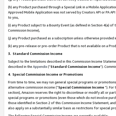
(h) any Product purchased through a Special Link in a Mobile Applicatio
Approved Mobile Application was not served by Creators API or PA API (
to you,
(i) any Product subject to a Bounty Event (as defined in Section 4(a) o
Commission Income),
(j) any Product purchased as a subscription unless otherwise provided
(k) any pre-release or pre-order Product that is not available on a Prod
3. Standard Commission Income
Subject to the limitations described in this Commission Income Statem
described in the
Appendix
(”
Standard Commission Income
”). Commis
4
.
Special Commission Income or Promotions
From time to time, we may run general special programs or promotions 
alternative commission income (“
Special Commission Income
”). For
section), Amazon reserves the right to discontinue or modify all or par
special programs or promotions (even those which do not involve purcha
those identified in Section 2 of this Commission Income Statement, an
also apply on a substantially similar basis as restrictions for special 
The following Special Commission Income are currently available: