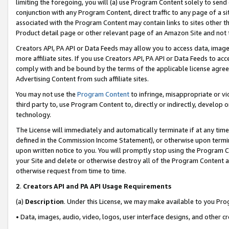
limiting the foregoing, you will (a) use Program Content solely to send
conjunction with any Program Content, direct traffic to any page of a si
associated with the Program Content may contain links to sites other t
Product detail page or other relevant page of an Amazon Site and not 
Creators API, PA API or Data Feeds may allow you to access data, image
more affiliate sites. If you use Creators API, PA API or Data Feeds to ac
comply with and be bound by the terms of the applicable license agreem
Advertising Content from such affiliate sites.
You may not use the
Program Content
to infringe, misappropriate or vio
third party to, use Program Content to, directly or indirectly, develo
technology.
The License will immediately and automatically terminate if at any ti
defined in the Commission Income Statement), or otherwise upon termina
upon written notice to you. You will promptly stop using the Program 
your Site and delete or otherwise destroy all of the Program Content 
otherwise request from time to time.
2
.
Creators API and PA API Usage Requirements
(a)
Description
. Under this License, we may make available to you Pr
• Data, images, audio, video, logos, user interface designs, and other c