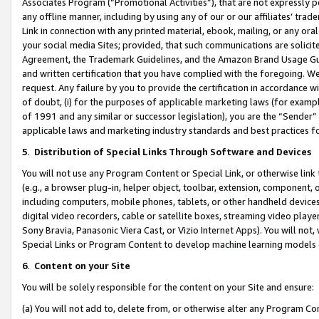
Associates Program (“Promotional Activities”), that are not expressly 
any offline manner, including by using any of our or our affiliates’ tr
Link in connection with any printed material, ebook, mailing, or any ora
your social media Sites; provided, that such communications are solicite
Agreement, the Trademark Guidelines, and the Amazon Brand Usage Guid
and written certification that you have complied with the foregoing. We w
request. Any failure by you to provide the certification in accordance w
of doubt, (i) for the purposes of applicable marketing laws (for exam
of 1991 and any similar or successor legislation), you are the “Sender”
applicable laws and marketing industry standards and best practices f
5
.
Distribution of Special Links Through Software and Devices
You will not use any Program Content or Special Link, or otherwise link 
(e.g., a browser plug-in, helper object, toolbar, extension, component, 
including computers, mobile phones, tablets, or other handheld devices 
digital video recorders, cable or satellite boxes, streaming video playe
Sony Bravia, Panasonic Viera Cast, or Vizio Internet Apps). You will not,
Special Links or Program Content to develop machine learning models 
6
.
Content on your Site
You will be solely responsible for the content on your Site and ensure:
(a) You will not add to, delete from, or otherwise alter any Program Co