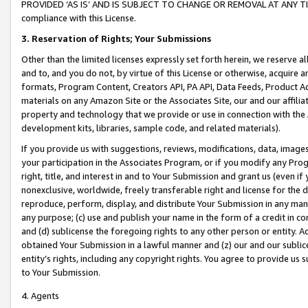
PROVIDED ‘AS IS’ AND IS SUBJECT TO CHANGE OR REMOVAL AT ANY TIME.”
compliance with this License.
3.
Reservation of Rights; Your Submissions
Other than the limited licenses expressly set forth herein, we reserve all 
and to, and you do not, by virtue of this License or otherwise, acquire an
formats, Program Content, Creators API, PA API, Data Feeds, Product 
materials on any Amazon Site or the Associates Site, our and our affili
property and technology that we provide or use in connection with the
development kits, libraries, sample code, and related materials).
If you provide us with suggestions, reviews, modifications, data, image
your participation in the Associates Program, or if you modify any Prog
right, title, and interest in and to Your Submission and grant us (even 
nonexclusive, worldwide, freely transferable right and license for the du
reproduce, perform, display, and distribute Your Submission in any man
any purpose; (c) use and publish your name in the form of a credit in c
and (d) sublicense the foregoing rights to any other person or entity. A
obtained Your Submission in a lawful manner and (z) our and our sublice
entity’s rights, including any copyright rights. You agree to provide us
to Your Submission.
4. Agents