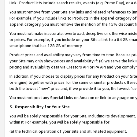
Link. Product lists include search results, events (e.g. Prime Day), or 
You must remove from your Site any links and related references to li
For example, if you include links to Products in the apparel category 
apparel category, you must remove the mention of the 15% discount f
You must not make inaccurate, overbroad, deceptive or otherwise misle
or prices. For example, if you include on your Site a link to a 64 GB sm
smartphone that has 128 GB of memory.
Product prices and availability may vary from time to time. Because pri
your Site may only show prices and availability if: (a) we serve the link 
pricing and availability data via Creators API or PA API and you comply
In addition, if you choose to display prices for any Product on your Si
or engine) together with prices for the same or similar products offer
both the lowest “new” price and, if we provide it to you, the lowest “us
You must not post any Special Links on Amazon or link to any page on 
3.
Responsibility for Your Site
You will be solely responsible for your Site, including its development
within it. For example, you will be solely responsible for:
(a) the technical operation of your Site and all related equipment,