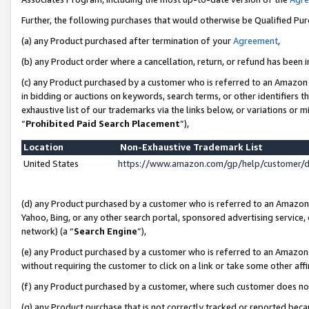
Further, the following purchases that would otherwise be Qualified Pu
(a) any Product purchased after termination of your
Agreement
,
(b) any Product order where a cancellation, return, or refund has been in
(c) any Product purchased by a customer who is referred to an Amazon 
in bidding or auctions on keywords, search terms, or other identifiers 
exhaustive list of our trademarks via the links below, or variations or 
“
Prohibited Paid Search Placement
”),
Location
Non-Exhaustive Trademark List
United States
https://www.amazon.com/gp/help/customer/
(d) any Product purchased by a customer who is referred to an Amazon S
Yahoo, Bing, or any other search portal, sponsored advertising service, o
network) (a “
Search Engine
”),
(e) any Product purchased by a customer who is referred to an Amazon Si
without requiring the customer to click on a link or take some other affi
(f) any Product purchased by a customer, where such customer does no
(g) any Product purchase that is not correctly tracked or reported beca