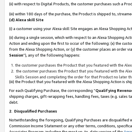
(ii) with respect to Digital Products, the customer purchases such a P
(iii) within 180 days of the purchase, the Product is shipped to, stre
(d) Alexa skill Site
(i) a customer using your Alexa skill Site engages an Alexa Shopping Ac
(ii) during a single session, which with respect to an Alexa Shopping 
Action and ending upon the first to occur of the following: (x) the cust
from the Alexa Shopping Action, or (y) the customer places an order via
Session
”), any of the following happens:
the customer purchases the Product that you featured with the Alex
the customer purchases the Product that you featured with the Alex
Skills Session and completing the order for that Product no later t
(iii) the Product that you featured with the Alexa Shopping Action is 
For each Qualifying Purchase, the corresponding “
Qualifying Revenu
shipping charges, gift-wrapping fees, handling fees, taxes (e.g. sales ta
debt.
2
.
Disqualified Purchases
Notwithstanding the foregoing, Qualifying Purchases are disqualified w
Commission Income Statement or any other terms, conditions, specificat
Associates Program, including the most up-to-date version of the
Agr