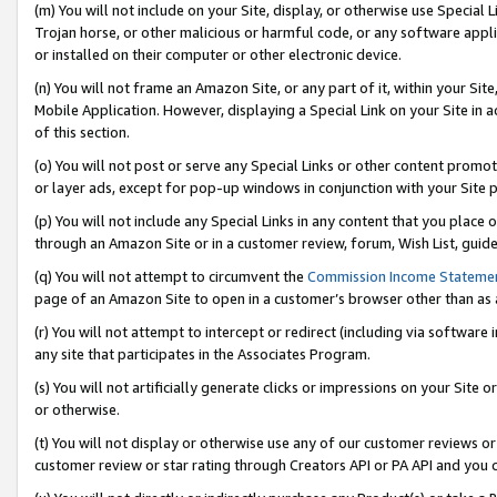
(m) You will not include on your Site, display, or otherwise use Specia
Trojan horse, or other malicious or harmful code, or any software app
or installed on their computer or other electronic device.
(n) You will not frame an Amazon Site, or any part of it, within your Sit
Mobile Application. However, displaying a Special Link on your Site in a
of this section.
(o) You will not post or serve any Special Links or other content prom
or layer ads, except for pop-up windows in conjunction with your Site 
(p) You will not include any Special Links in any content that you place
through an Amazon Site or in a customer review, forum, Wish List, guid
(q) You will not attempt to circumvent the
Commission Income Stateme
page of an Amazon Site to open in a customer’s browser other than as a 
(r) You will not attempt to intercept or redirect (including via softwar
any site that participates in the Associates Program.
(s) You will not artificially generate clicks or impressions on your Si
or otherwise.
(t) You will not display or otherwise use any of our customer reviews or 
customer review or star rating through Creators API or PA API and you 