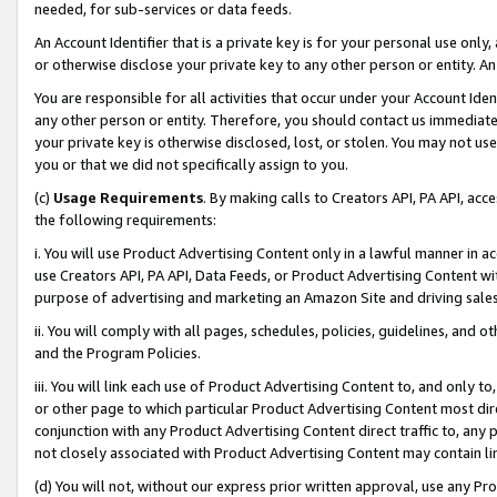
needed, for sub-services or data feeds.
An Account Identifier that is a private key is for your personal use only,
or otherwise disclose your private key to any other person or entity. An A
You are responsible for all activities that occur under your Account Ide
any other person or entity. Therefore, you should contact us immediate
your private key is otherwise disclosed, lost, or stolen. You may not u
you or that we did not specifically assign to you.
(c)
Usage Requirements
. By making calls to Creators API, PA API, ac
the following requirements:
i. You will use Product Advertising Content only in a lawful manner in a
use Creators API, PA API, Data Feeds, or Product Advertising Content wit
purpose of advertising and marketing an Amazon Site and driving sales
ii. You will comply with all pages, schedules, policies, guidelines, and o
and the Program Policies.
iii. You will link each use of Product Advertising Content to, and only 
or other page to which particular Product Advertising Content most direc
conjunction with any Product Advertising Content direct traffic to, any 
not closely associated with Product Advertising Content may contain lin
(d) You will not, without our express prior written approval, use any Pr