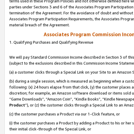
terms used in these Program Policies and not otherwise defined here wil
parties under Sections 3 and 6 of the Associates Program Participation
termination of the Agreement. For the avoidance of doubt and without l
Associates Program Participation Requirements, the Associates Program
material breach of the Agreement.
Associates Program Commission Inco
1. Qualifying Purchases and Qualifying Revenue
We will pay Standard Commission Income described in Section 3 of thi
(subject to the exclusions described in this Commission Income Stateme
(a) a customer clicks through a Special Link on your Site to an Amazon S
(b) during a single session, which is measured as beginning when a custo
following: (x) 24 hours elapse from that click, (y) the customer places 
discretion; for example, an Amazon software download or items sold 
“Game Downloads”, “Amazon Coin”, “Kindle Books”, “Kindle Newspapers”
Product
”), or (z) the customer clicks through a Special Link to an Amazo
(c) the customer purchases a Product via our 1-Click feature, or
(i) the customer purchases a Product by adding a Product to his or her
their initial click-through of the Special Link, or