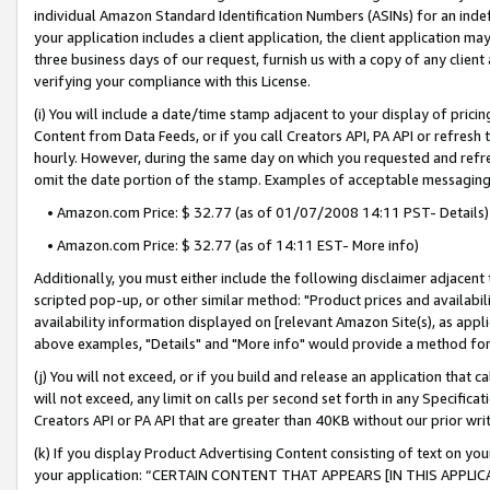
individual Amazon Standard Identification Numbers (ASINs) for an indefi
your application includes a client application, the client application m
three business days of our request, furnish us with a copy of any clien
verifying your compliance with this License.
(i) You will include a date/time stamp adjacent to your display of prici
Content from Data Feeds, or if you call Creators API, PA API or refresh
hourly. However, during the same day on which you requested and refre
omit the date portion of the stamp. Examples of acceptable messaging
• Amazon.com Price: $ 32.77 (as of 01/07/2008 14:11 PST- Details)
• Amazon.com Price: $ 32.77 (as of 14:11 EST- More info)
Additionally, you must either include the following disclaimer adjacent t
scripted pop-up, or other similar method: "Product prices and availabil
availability information displayed on [relevant Amazon Site(s), as appli
above examples, "Details" and "More info" would provide a method for 
(j) You will not exceed, or if you build and release an application that c
will not exceed, any limit on calls per second set forth in any Specifica
Creators API or PA API that are greater than 40KB without our prior wri
(k) If you display Product Advertising Content consisting of text on your
your application: “CERTAIN CONTENT THAT APPEARS [IN THIS APPLIC