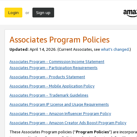
Login
Sign up
or
Associates Program Policies
Updated:
April 14, 2026. (Current Associates, see
what’s changed
.)
Associates Program - Commission Income Statement
Associates Program - Participation Requirements
Associates Program - Products Statement
Associates Program - Mobile Application Policy
Associates Program - Trademark Guidelines
Associates Program IP License and Usage Requirements
Associates Program - Amazon Influencer Program Policy
Associates Program - Amazon Creator Ads Boost Program Policy
These Associates Program policies (“
Program Policies
”) are incorpor