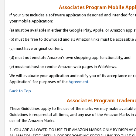
Associates Program Mobile Appli
If your Site includes a software application designed and intended for 
your Mobile Application:
(a) must be available in either the Google Play, Apple, or Amazon app s
(b) must be free to download and all Amazon links must be accessible 
(c) must have original content,
(d) must not emulate Amazon’s own shopping app functionality, and
(e) must not host or render Amazon web pages in WebViews.
We will evaluate your application and notify you of its acceptance or r
Application” for purposes of the
Agreement
.
Back to Top
Associates Program Trademar
These Guidelines apply to the use of the marks we may make available
Guidelines is required at all times, and any use of the Amazon Marks in 
use of the Amazon Marks.
1. YOU ARE ALLOWED TO USE THE AMAZON MARKS ONLY BY DISPLAY 
AN AMAZON SITE, WITH A CORRESPONDING SPECIAL LINK TO THAT SI