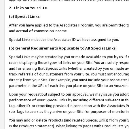
2
.
Links on Your Site
(a)
Special Links
After you have applied to the Associates Program, you are permitted to 
and accrual of commission income.
Special Links must use the Associates ID we have assigned to you.
(b)
General Requirements Applicable to All Special Links
Special Links may be created by you or made available to you by us. If 
cease displaying those types of links on your Site. You are solely respo
and for ensuring that Special Links (whether created by you or made av
track referrals of our customers from your Site. You must not encoura
directly from your Site. For example, you must include your Associates
parameter in the URL of each link you place on your Site to an Amazon 
Upon your request but subject to our approval, we may issue you addit
performance of your Special Links by including different sub-tags in t
tag, other ID or reporting provided in connection with the Associates P
sub-tags to users as they arrive on your Site for purposes of monitorin
You may add or delete Products (and related Special Links) from your Si
in the Products Statement). When linking to pages with Product lists you