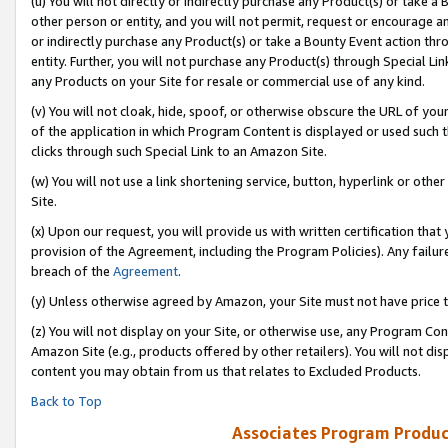
(u) You will not directly or indirectly purchase any Product(s) or take a
other person or entity, and you will not permit, request or encourage an
or indirectly purchase any Product(s) or take a Bounty Event action thro
entity. Further, you will not purchase any Product(s) through Special Li
any Products on your Site for resale or commercial use of any kind.
(v) You will not cloak, hide, spoof, or otherwise obscure the URL of your
of the application in which Program Content is displayed or used such 
clicks through such Special Link to an Amazon Site.
(w) You will not use a link shortening service, button, hyperlink or oth
Site.
(x) Upon our request, you will provide us with written certification tha
provision of the Agreement, including the Program Policies). Any failure
breach of the
Agreement
.
(y) Unless otherwise agreed by Amazon, your Site must not have price tr
(z) You will not display on your Site, or otherwise use, any Program Con
Amazon Site (e.g., products offered by other retailers). You will not di
content you may obtain from us that relates to Excluded Products.
Back to Top
Associates Program Produc