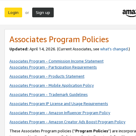
Login
Sign up
or
Associates Program Policies
Updated:
April 14, 2026. (Current Associates, see
what’s changed
.)
Associates Program - Commission Income Statement
Associates Program - Participation Requirements
Associates Program - Products Statement
Associates Program - Mobile Application Policy
Associates Program - Trademark Guidelines
Associates Program IP License and Usage Requirements
Associates Program - Amazon Influencer Program Policy
Associates Program - Amazon Creator Ads Boost Program Policy
These Associates Program policies (“
Program Policies
”) are incorpor