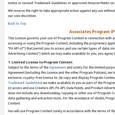
notice or revised Trademark Guidelines or approved Amazon Marks on t
We reserve the right to take appropriate action against any use without
our sole discretion.
Back to Top
Associates Program IP
This License governs your use of Program Content in connection with yo
accessing or using the Program Content, including the proprietary appli
"PA API of”) that permit you to access and use certain types of data, i
Advertising Content”) which we may make available to you, you agree t
1
.
Limited License to Program Content
Subject to the terms of the
Agreement
and solely for the limited purpo
Agreement (including this License and the other Program Policies), we 
exclusive, royalty-free license to: (a) copy and display Program Conten
Trademark Guidelines
) we make available to you as part of the Progra
(c) access and use Creators API, PA API, Data Feeds, and Product Adverti
does not include any downloading, copying or other use of Program Conte
data gathering and extraction tools. For the avoidance of doubt, Progr
Content.
You will use Program Content solely in accordance with the terms of t