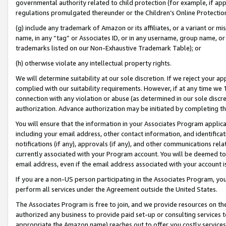
governmental authority related to child protection (for example, if app
regulations promulgated thereunder or the Children’s Online Protection
(g) include any trademark of Amazon or its affiliates, or a variant or 
name, in any “tag” or Associates ID, or in any username, group name, or 
trademarks listed on our Non-Exhaustive Trademark Table); or
(h) otherwise violate any intellectual property rights.
We will determine suitability at our sole discretion. If we reject your 
complied with our suitability requirements. However, if at any time we 1
connection with any violation or abuse (as determined in our sole disc
authorization. Advance authorization may be initiated by completing t
You will ensure that the information in your Associates Program applic
including your email address, other contact information, and identifica
notifications (if any), approvals (if any), and other communications re
currently associated with your Program account. You will be deemed to 
email address, even if the email address associated with your account i
If you are a non-US person participating in the Associates Program, you
perform all services under the Agreement outside the United States.
The Associates Program is free to join, and we provide resources on th
authorized any business to provide paid set-up or consulting services t
appropriate the Amazon name) reaches out to offer you costly services