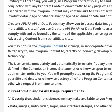
limiting the foregoing, you will (a) use Program Content solely to send
conjunction with any Program Content, direct traffic to any page of a si
associated with the Program Content may contain links to sites other t
Product detail page or other relevant page of an Amazon Site and not 
Creators API, PA API or Data Feeds may allow you to access data, image
more affiliate sites. If you use Creators API, PA API or Data Feeds to ac
comply with and be bound by the terms of the applicable license agreem
Advertising Content from such affiliate sites.
You may not use the
Program Content
to infringe, misappropriate or vio
third party to, use Program Content to, directly or indirectly, develo
technology.
The License will immediately and automatically terminate if at any ti
defined in the Commission Income Statement), or otherwise upon termina
upon written notice to you. You will promptly stop using the Program 
your Site and delete or otherwise destroy all of the Program Content 
otherwise request from time to time.
2
.
Creators API and PA API Usage Requirements
(a)
Description
. Under this License, we may make available to you Pr
• Data, images, audio, video, logos, user interface designs, and other c