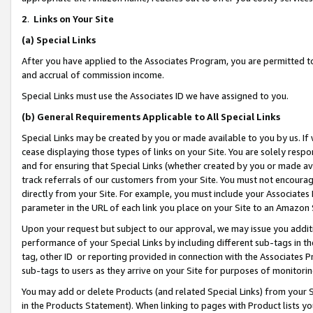
2
.
Links on Your Site
(a)
Special Links
After you have applied to the Associates Program, you are permitted to 
and accrual of commission income.
Special Links must use the Associates ID we have assigned to you.
(b)
General Requirements Applicable to All Special Links
Special Links may be created by you or made available to you by us. If 
cease displaying those types of links on your Site. You are solely respo
and for ensuring that Special Links (whether created by you or made av
track referrals of our customers from your Site. You must not encoura
directly from your Site. For example, you must include your Associates
parameter in the URL of each link you place on your Site to an Amazon 
Upon your request but subject to our approval, we may issue you addit
performance of your Special Links by including different sub-tags in t
tag, other ID or reporting provided in connection with the Associates P
sub-tags to users as they arrive on your Site for purposes of monitorin
You may add or delete Products (and related Special Links) from your Si
in the Products Statement). When linking to pages with Product lists you