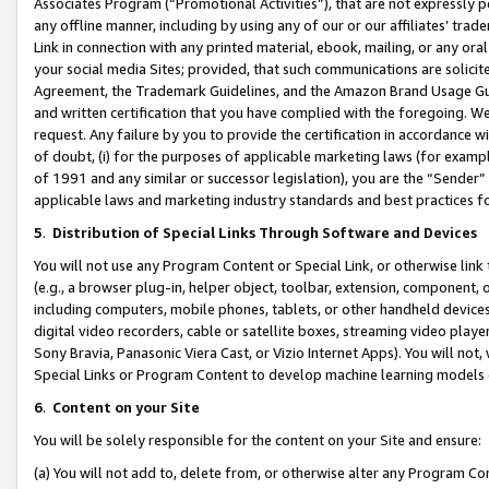
Associates Program (“Promotional Activities”), that are not expressly 
any offline manner, including by using any of our or our affiliates’ tr
Link in connection with any printed material, ebook, mailing, or any ora
your social media Sites; provided, that such communications are solicite
Agreement, the Trademark Guidelines, and the Amazon Brand Usage Guid
and written certification that you have complied with the foregoing. We w
request. Any failure by you to provide the certification in accordance w
of doubt, (i) for the purposes of applicable marketing laws (for exam
of 1991 and any similar or successor legislation), you are the “Sender”
applicable laws and marketing industry standards and best practices f
5
.
Distribution of Special Links Through Software and Devices
You will not use any Program Content or Special Link, or otherwise link 
(e.g., a browser plug-in, helper object, toolbar, extension, component, 
including computers, mobile phones, tablets, or other handheld devices 
digital video recorders, cable or satellite boxes, streaming video playe
Sony Bravia, Panasonic Viera Cast, or Vizio Internet Apps). You will not,
Special Links or Program Content to develop machine learning models 
6
.
Content on your Site
You will be solely responsible for the content on your Site and ensure:
(a) You will not add to, delete from, or otherwise alter any Program Co