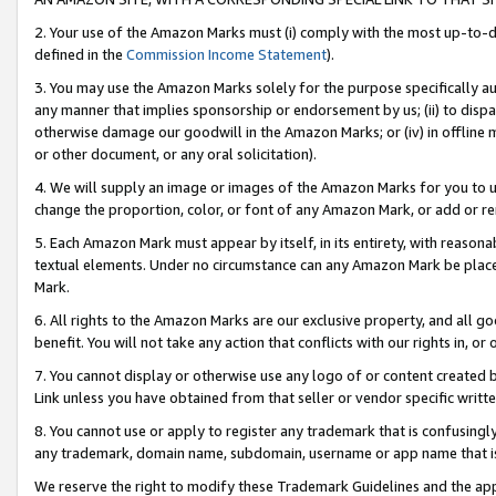
2. Your use of the Amazon Marks must (i) comply with the most up-to-da
defined in the
Commission Income Statement
).
3. You may use the Amazon Marks solely for the purpose specifically a
any manner that implies sponsorship or endorsement by us; (ii) to disparag
otherwise damage our goodwill in the Amazon Marks; or (iv) in offline ma
or other document, or any oral solicitation).
4. We will supply an image or images of the Amazon Marks for you to 
change the proportion, color, or font of any Amazon Mark, or add or
5. Each Amazon Mark must appear by itself, in its entirety, with reason
textual elements. Under no circumstance can any Amazon Mark be placed
Mark.
6. All rights to the Amazon Marks are our exclusive property, and all 
benefit. You will not take any action that conflicts with our rights in, 
7. You cannot display or otherwise use any logo of or content created b
Link unless you have obtained from that seller or vendor specific writte
8. You cannot use or apply to register any trademark that is confusingly
any trademark, domain name, subdomain, username or app name that is c
We reserve the right to modify these Trademark Guidelines and the app