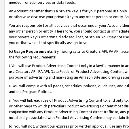
needed, for sub-services or data feeds.
An Account Identifier that is a private key is for your personal use only,
or otherwise disclose your private key to any other person or entity. An A
You are responsible for all activities that occur under your Account Ide
any other person or entity. Therefore, you should contact us immediate
your private key is otherwise disclosed, lost, or stolen. You may not u
you or that we did not specifically assign to you.
(c)
Usage Requirements
. By making calls to Creators API, PA API, ac
the following requirements:
i. You will use Product Advertising Content only in a lawful manner in a
use Creators API, PA API, Data Feeds, or Product Advertising Content wit
purpose of advertising and marketing an Amazon Site and driving sales
ii. You will comply with all pages, schedules, policies, guidelines, and o
and the Program Policies.
iii. You will link each use of Product Advertising Content to, and only 
or other page to which particular Product Advertising Content most direc
conjunction with any Product Advertising Content direct traffic to, any 
not closely associated with Product Advertising Content may contain lin
(d) You will not, without our express prior written approval, use any Pr