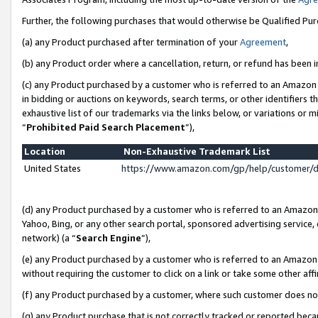
Further, the following purchases that would otherwise be Qualified Pu
(a) any Product purchased after termination of your
Agreement
,
(b) any Product order where a cancellation, return, or refund has been in
(c) any Product purchased by a customer who is referred to an Amazon 
in bidding or auctions on keywords, search terms, or other identifiers 
exhaustive list of our trademarks via the links below, or variations or 
“
Prohibited Paid Search Placement
”),
Location
Non-Exhaustive Trademark List
United States
https://www.amazon.com/gp/help/customer/
(d) any Product purchased by a customer who is referred to an Amazon S
Yahoo, Bing, or any other search portal, sponsored advertising service, o
network) (a “
Search Engine
”),
(e) any Product purchased by a customer who is referred to an Amazon Si
without requiring the customer to click on a link or take some other affi
(f) any Product purchased by a customer, where such customer does no
(g) any Product purchase that is not correctly tracked or reported beca