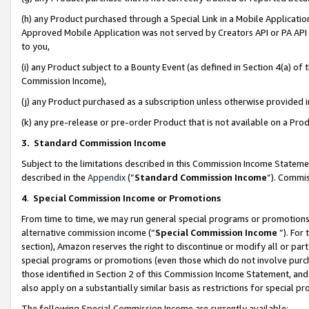
(h) any Product purchased through a Special Link in a Mobile Applicatio
Approved Mobile Application was not served by Creators API or PA API (
to you,
(i) any Product subject to a Bounty Event (as defined in Section 4(a) o
Commission Income),
(j) any Product purchased as a subscription unless otherwise provided
(k) any pre-release or pre-order Product that is not available on a Prod
3. Standard Commission Income
Subject to the limitations described in this Commission Income Statem
described in the
Appendix
(”
Standard Commission Income
”). Commis
4
.
Special Commission Income or Promotions
From time to time, we may run general special programs or promotions 
alternative commission income (“
Special Commission Income
”). For
section), Amazon reserves the right to discontinue or modify all or par
special programs or promotions (even those which do not involve purcha
those identified in Section 2 of this Commission Income Statement, an
also apply on a substantially similar basis as restrictions for special 
The following Special Commission Income are currently available: