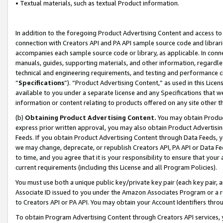
• Textual materials, such as textual Product information.
In addition to the foregoing Product Advertising Content and access to
connection with Creators API and PA API sample source code and librarie
accompanies each sample source code or library, as applicable. In conne
manuals, guides, supporting materials, and other information, regardless
technical and engineering requirements, and testing and performance cri
“
Specifications
”). “Product Advertising Content,” as used in this Lic
available to you under a separate license and any Specifications that we
information or content relating to products offered on any site other 
(b)
Obtaining Product Advertising Content.
You may obtain Product
express prior written approval, you may also obtain Product Advertisi
Feeds. If you obtain Product Advertising Content through Data Feeds, yo
we may change, deprecate, or republish Creators API, PA API or Data Fee
to time, and you agree that it is your responsibility to ensure that your
current requirements (including this License and all Program Policies).
You must use both a unique public key/private key pair (each key pair, a
Associate ID issued to you under the Amazon Associates Program or a r
to Creators API or PA API. You may obtain your Account Identifiers thro
To obtain Program Advertising Content through Creators API services, y