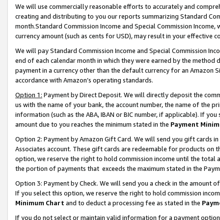
We will use commercially reasonable efforts to accurately and comprehe
creating and distributing to you our reports summarizing Standard C
month.Standard Commission Income and Special Commission Income, whi
currency amount (such as cents for USD), may result in your effective co
We will pay Standard Commission Income and Special Commission Incom
end of each calendar month in which they were earned by the method de
payment in a currency other than the default currency for an Amazon Sit
accordance with Amazon’s operating standards.
Option 1:
Payment by Direct Deposit. We will directly deposit the com
us with the name of your bank, the account number, the name of the pri
information (such as the ABA, IBAN or BIC number, if applicable). If you 
amount due to you reaches the minimum stated in the
Payment Minim
Option 2: Payment by Amazon Gift Card. We will send you gift cards i
Associates account. These gift cards are redeemable for products on the
option, we reserve the right to hold commission income until the tota
the portion of payments that exceeds the maximum stated in the Paym
Option 3: Payment by Check. We will send you a check in the amount of
If you select this option, we reserve the right to hold commission inco
Minimum Chart
and to deduct a processing fee as stated in the
Paym
If you do not select or maintain valid information for a payment opti