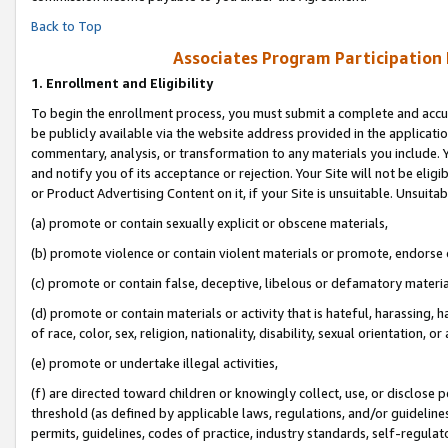
Back to Top
Associates Program Participation
1.
Enrollment and Eligibility
To begin the enrollment process, you must submit a complete and accur
be publicly available via the website address provided in the application
commentary, analysis, or transformation to any materials you include. Y
and notify you of its acceptance or rejection. Your Site will not be elig
or Product Advertising Content on it, if your Site is unsuitable. Unsuitab
(a) promote or contain sexually explicit or obscene materials,
(b) promote violence or contain violent materials or promote, endorse o
(c) promote or contain false, deceptive, libelous or defamatory materia
(d) promote or contain materials or activity that is hateful, harassing, h
of race, color, sex, religion, nationality, disability, sexual orientation, or 
(e) promote or undertake illegal activities,
(f) are directed toward children or knowingly collect, use, or disclose
threshold (as defined by applicable laws, regulations, and/or guidelines)
permits, guidelines, codes of practice, industry standards, self-regulat