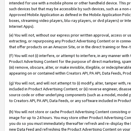
intended for use with a mobile phone or other handheld device. This proh
such devices but that may be accessible by such devices, such as a non-
Approved Mobile Application as defined in the Mobile Application Policy; 
boxes, streaming video players, blu-ray players, or dvd players) or Inte
Internet Apps).
(e) You will not, without our express prior written approval, access or 
extracting, or repurposing any Product Advertising Content or in connec
that offer products on an Amazon Site, or in the direct training or fin
(f) You will not (i) interfere, or attempt to interfere, in any manner wit
Product Advertising Content for the purpose of direct marketing, spammi
(iii) remove, obscure, alter, or make invisible, illegible, or indecipherab
appearing on or contained within Creators API, PA API, Data Feeds, Prod
(g) You will not, and will not attempt to (i) modify, alter, tamper with,
included in Product Advertising Content; or (ii) reverse engineer, disa
source code or other underlying components (such as a model, model pa
to Creators API, PA API, Data Feeds, or any software included in Produc
(h) You will not store or cache Product Advertising Content consisting 
image for up to 24 hours. You may store other Product Advertising Cont
you do so you must immediately thereafter refresh and re-display the P
new Data Feed and refreshing the Product Advertising Content on your 