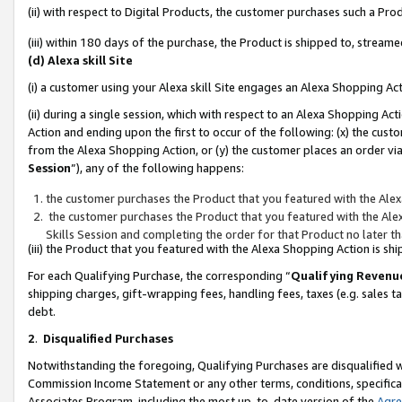
(ii) with respect to Digital Products, the customer purchases such a P
(iii) within 180 days of the purchase, the Product is shipped to, stre
(d) Alexa skill Site
(i) a customer using your Alexa skill Site engages an Alexa Shopping Ac
(ii) during a single session, which with respect to an Alexa Shopping 
Action and ending upon the first to occur of the following: (x) the cust
from the Alexa Shopping Action, or (y) the customer places an order via
Session
”), any of the following happens:
the customer purchases the Product that you featured with the Alex
the customer purchases the Product that you featured with the Alex
Skills Session and completing the order for that Product no later t
(iii) the Product that you featured with the Alexa Shopping Action is 
For each Qualifying Purchase, the corresponding “
Qualifying Revenu
shipping charges, gift-wrapping fees, handling fees, taxes (e.g. sales ta
debt.
2
.
Disqualified Purchases
Notwithstanding the foregoing, Qualifying Purchases are disqualified w
Commission Income Statement or any other terms, conditions, specificat
Associates Program, including the most up-to-date version of the
Agr