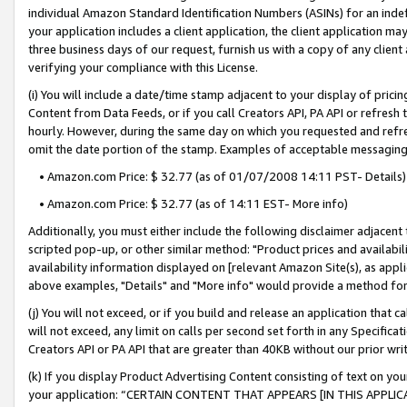
individual Amazon Standard Identification Numbers (ASINs) for an indefi
your application includes a client application, the client application m
three business days of our request, furnish us with a copy of any clien
verifying your compliance with this License.
(i) You will include a date/time stamp adjacent to your display of prici
Content from Data Feeds, or if you call Creators API, PA API or refresh
hourly. However, during the same day on which you requested and refre
omit the date portion of the stamp. Examples of acceptable messaging
• Amazon.com Price: $ 32.77 (as of 01/07/2008 14:11 PST- Details)
• Amazon.com Price: $ 32.77 (as of 14:11 EST- More info)
Additionally, you must either include the following disclaimer adjacent t
scripted pop-up, or other similar method: "Product prices and availabil
availability information displayed on [relevant Amazon Site(s), as appli
above examples, "Details" and "More info" would provide a method for 
(j) You will not exceed, or if you build and release an application that c
will not exceed, any limit on calls per second set forth in any Specifica
Creators API or PA API that are greater than 40KB without our prior wri
(k) If you display Product Advertising Content consisting of text on your
your application: “CERTAIN CONTENT THAT APPEARS [IN THIS APPLIC