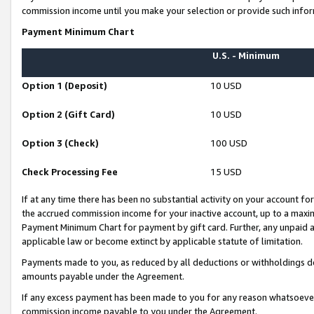
commission income until you make your selection or provide such infor
Payment Minimum Chart
U.S. - Minimum
Option 1 (Deposit)
10 USD
Option 2 (Gift Card)
10 USD
Option 3 (Check)
100 USD
Check Processing Fee
15 USD
If at any time there has been no substantial activity on your account for 
the accrued commission income for your inactive account, up to a max
Payment Minimum Chart for payment by gift card. Further, any unpaid 
applicable law or become extinct by applicable statute of limitation.
Payments made to you, as reduced by all deductions or withholdings de
amounts payable under the Agreement.
If any excess payment has been made to you for any reason whatsoever,
commission income payable to you under the Agreement.