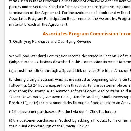
terms used in these Program Policies and not otherwise defined here wil
parties under Sections 3 and 6 of the Associates Program Participation
termination of the Agreement. For the avoidance of doubt and without l
Associates Program Participation Requirements, the Associates Program
material breach of the Agreement.
Associates Program Commission Inco
1. Qualifying Purchases and Qualifying Revenue
We will pay Standard Commission Income described in Section 3 of thi
(subject to the exclusions described in this Commission Income Stateme
(a) a customer clicks through a Special Link on your Site to an Amazon S
(b) during a single session, which is measured as beginning when a custo
following: (x) 24 hours elapse from that click, (y) the customer places 
discretion; for example, an Amazon software download or items sold 
“Game Downloads”, “Amazon Coin”, “Kindle Books”, “Kindle Newspapers”
Product
”), or (z) the customer clicks through a Special Link to an Amazo
(c) the customer purchases a Product via our 1-Click feature, or
(i) the customer purchases a Product by adding a Product to his or her
their initial click-through of the Special Link, or