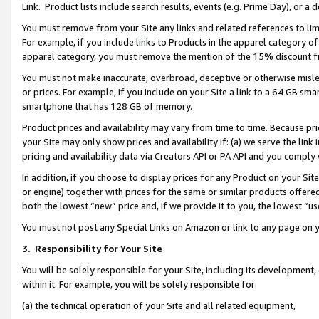
Link. Product lists include search results, events (e.g. Prime Day), or 
You must remove from your Site any links and related references to li
For example, if you include links to Products in the apparel category 
apparel category, you must remove the mention of the 15% discount f
You must not make inaccurate, overbroad, deceptive or otherwise misle
or prices. For example, if you include on your Site a link to a 64 GB sm
smartphone that has 128 GB of memory.
Product prices and availability may vary from time to time. Because pri
your Site may only show prices and availability if: (a) we serve the link 
pricing and availability data via Creators API or PA API and you comply
In addition, if you choose to display prices for any Product on your Si
or engine) together with prices for the same or similar products offer
both the lowest “new” price and, if we provide it to you, the lowest “us
You must not post any Special Links on Amazon or link to any page on 
3.
Responsibility for Your Site
You will be solely responsible for your Site, including its development
within it. For example, you will be solely responsible for:
(a) the technical operation of your Site and all related equipment,