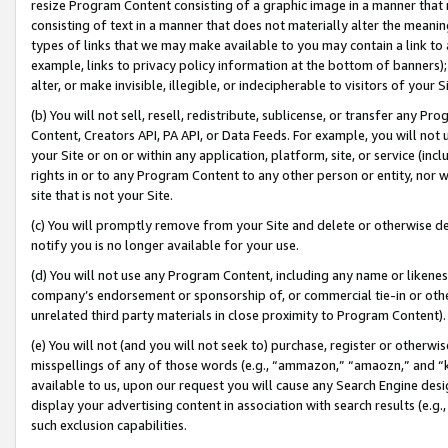
resize Program Content consisting of a graphic image in a manner that
consisting of text in a manner that does not materially alter the meanin
types of links that we may make available to you may contain a link to 
example, links to privacy policy information at the bottom of banners);
alter, or make invisible, illegible, or indecipherable to visitors of your 
(b) You will not sell, resell, redistribute, sublicense, or transfer any 
Content, Creators API, PA API, or Data Feeds. For example, you will not 
your Site or on or within any application, platform, site, or service (in
rights in or to any Program Content to any other person or entity, nor wi
site that is not your Site.
(c) You will promptly remove from your Site and delete or otherwise d
notify you is no longer available for your use.
(d) You will not use any Program Content, including any name or likene
company’s endorsement or sponsorship of, or commercial tie-in or other 
unrelated third party materials in close proximity to Program Content).
(e) You will not (and you will not seek to) purchase, register or otherw
misspellings of any of those words (e.g., “ammazon,” “amaozn,” and “kin
available to us, upon our request you will cause any Search Engine de
display your advertising content in association with search results (e.
such exclusion capabilities.