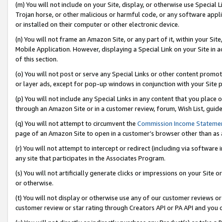
(m) You will not include on your Site, display, or otherwise use Specia
Trojan horse, or other malicious or harmful code, or any software app
or installed on their computer or other electronic device.
(n) You will not frame an Amazon Site, or any part of it, within your Sit
Mobile Application. However, displaying a Special Link on your Site in a
of this section.
(o) You will not post or serve any Special Links or other content prom
or layer ads, except for pop-up windows in conjunction with your Site 
(p) You will not include any Special Links in any content that you place
through an Amazon Site or in a customer review, forum, Wish List, guid
(q) You will not attempt to circumvent the
Commission Income Stateme
page of an Amazon Site to open in a customer’s browser other than as a 
(r) You will not attempt to intercept or redirect (including via softwar
any site that participates in the Associates Program.
(s) You will not artificially generate clicks or impressions on your Si
or otherwise.
(t) You will not display or otherwise use any of our customer reviews or 
customer review or star rating through Creators API or PA API and you 