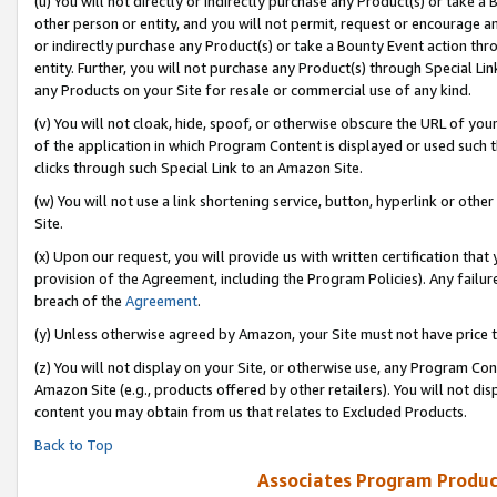
(u) You will not directly or indirectly purchase any Product(s) or take a
other person or entity, and you will not permit, request or encourage an
or indirectly purchase any Product(s) or take a Bounty Event action thro
entity. Further, you will not purchase any Product(s) through Special Li
any Products on your Site for resale or commercial use of any kind.
(v) You will not cloak, hide, spoof, or otherwise obscure the URL of your
of the application in which Program Content is displayed or used such 
clicks through such Special Link to an Amazon Site.
(w) You will not use a link shortening service, button, hyperlink or oth
Site.
(x) Upon our request, you will provide us with written certification tha
provision of the Agreement, including the Program Policies). Any failure
breach of the
Agreement
.
(y) Unless otherwise agreed by Amazon, your Site must not have price tr
(z) You will not display on your Site, or otherwise use, any Program Con
Amazon Site (e.g., products offered by other retailers). You will not di
content you may obtain from us that relates to Excluded Products.
Back to Top
Associates Program Produc