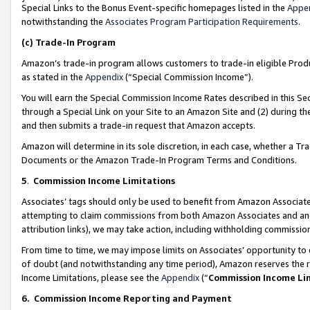
Special Links to the Bonus Event-specific homepages listed in the
Appe
notwithstanding the
Associates Program Participation Requirements
.
(c)
Trade-In Program
Amazon’s trade-in program allows customers to trade-in eligible Produc
as stated in the
Appendix
(“Special Commission Income”).
You will earn the Special Commission Income Rates described in this Sec
through a Special Link on your Site to an Amazon Site and (2) during th
and then submits a trade-in request that Amazon accepts.
Amazon will determine in its sole discretion, in each case, whether a T
Documents or the Amazon Trade-In Program Terms and Conditions.
5
.
Commission Income Limitations
Associates’ tags should only be used to benefit from Amazon Associates
attempting to claim commissions from both Amazon Associates and ano
attribution links), we may take action, including withholding commissio
From time to time, we may impose limits on Associates’ opportunity t
of doubt (and notwithstanding any time period), Amazon reserves the ri
Income Limitations, please see the
Appendix
(“
Commission Income Li
6.
Commission Income Reporting and Payment