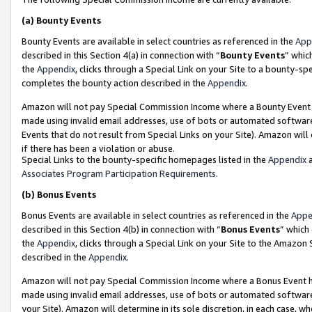
(a)
Bounty Events
Bounty Events are available in select countries as referenced in the
App
described in this Section 4(a) in connection with “
Bounty Events
” whic
the
Appendix
, clicks through a Special Link on your Site to a bounty-s
completes the bounty action described in the
Appendix
.
Amazon will not pay Special Commission Income where a Bounty Event ha
made using invalid email addresses, use of bots or automated software
Events that do not result from Special Links on your Site). Amazon will 
if there has been a violation or abuse.
Special Links to the bounty-specific homepages listed in the
Appendix
a
Associates Program Participation Requirements
.
(b)
Bonus Events
Bonus Events are available in select countries as referenced in the
Appe
described in this Section 4(b) in connection with “
Bonus Events
” which
the
Appendix
, clicks through a Special Link on your Site to the Amazon
described in the
Appendix
.
Amazon will not pay Special Commission Income where a Bonus Event has
made using invalid email addresses, use of bots or automated software,
your Site). Amazon will determine in its sole discretion, in each case, w