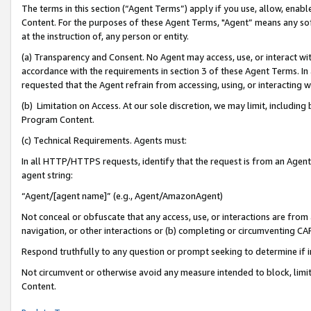
The terms in this section (“Agent Terms”) apply if you use, allow, enab
Content. For the purposes of these Agent Terms, "Agent” means any so
at the instruction of, any person or entity.
(a) Transparency and Consent. No Agent may access, use, or interact with 
accordance with the requirements in section 3 of these Agent Terms. In
requested that the Agent refrain from accessing, using, or interacting
(b) Limitation on Access. At our sole discretion, we may limit, includin
Program Content.
(c) Technical Requirements. Agents must:
In all HTTP/HTTPS requests, identify that the request is from an Agent 
agent string:
“Agent/[agent name]” (e.g., Agent/AmazonAgent)
Not conceal or obfuscate that any access, use, or interactions are fro
navigation, or other interactions or (b) completing or circumventing 
Respond truthfully to any question or prompt seeking to determine if 
Not circumvent or otherwise avoid any measure intended to block, limit
Content.