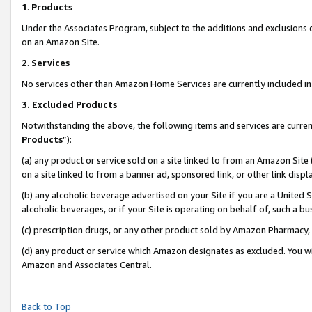
1
.
Products
Under the Associates Program, subject to the additions and exclusions d
on an Amazon Site.
2
.
Services
No services other than Amazon Home Services are currently included in 
3.
Excluded Products
Notwithstanding the above, the following items and services are curren
Products
”):
(a) any product or service sold on a site linked to from an Amazon Site
on a site linked to from a banner ad, sponsored link, or other link dis
(b) any alcoholic beverage advertised on your Site if you are a United 
alcoholic beverages, or if your Site is operating on behalf of, such a b
(c) prescription drugs, or any other product sold by Amazon Pharmacy,
(d) any product or service which Amazon designates as excluded. You will 
Amazon and Associates Central.
Back to Top