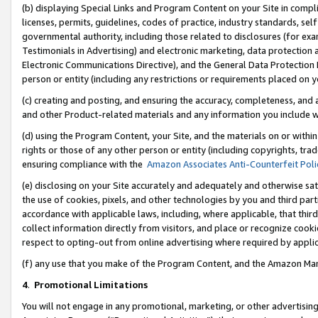
(b) displaying Special Links and Program Content on your Site in compl
licenses, permits, guidelines, codes of practice, industry standards, se
governmental authority, including those related to disclosures (for ex
Testimonials in Advertising) and electronic marketing, data protection 
Electronic Communications Directive), and the General Data Protecti
person or entity (including any restrictions or requirements placed on y
(c) creating and posting, and ensuring the accuracy, completeness, and 
and other Product-related materials and any information you include wi
(d) using the Program Content, your Site, and the materials on or within
rights or those of any other person or entity (including copyrights, trad
ensuring compliance with the
Amazon Associates Anti-Counterfeit Poli
(e) disclosing on your Site accurately and adequately and otherwise sat
the use of cookies, pixels, and other technologies by you and third part
accordance with applicable laws, including, where applicable, that thir
collect information directly from visitors, and place or recognize cooki
respect to opting-out from online advertising where required by appli
(f) any use that you make of the Program Content, and the Amazon Mar
4
.
Promotional Limitations
You will not engage in any promotional, marketing, or other advertising a