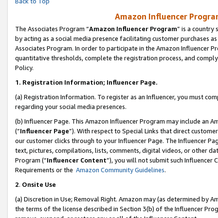
Back to Top
Amazon Influencer Program
The Associates Program “
Amazon Influencer Program
” is a country
by acting as a social media presence facilitating customer purchases as
Associates Program. In order to participate in the Amazon Influencer Pr
quantitative thresholds, complete the registration process, and comply
Policy.
1.
Registration Information; Influencer Page.
(a) Registration Information. To register as an Influencer, you must co
regarding your social media presences.
(b) Influencer Page. This Amazon Influencer Program may include an A
(“
Influencer Page
”). With respect to Special Links that direct custom
our customer clicks through to your Influencer Page. The Influencer Pag
text, pictures, compilations, lists, comments, digital videos, or other
Program (“
Influencer Content
”), you will not submit such Influencer 
Requirements or the
Amazon Community Guidelines
.
2
.
Onsite Use
(a) Discretion in Use; Removal Right. Amazon may (as determined by Amaz
the terms of the license described in Section 3(b) of the Influencer Prog