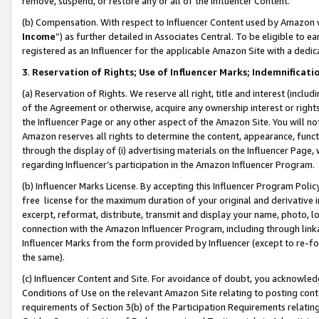
remove, suspend, or restore any or all of the Influencer Content.
(b) Compensation. With respect to Influencer Content used by Amazon w
Income
”) as further detailed in Associates Central. To be eligible t
registered as an Influencer for the applicable Amazon Site with a dedic
3
.
Reservation of Rights; Use of Influencer Marks; Indemnificati
(a) Reservation of Rights. We reserve all right, title and interest (includ
of the Agreement or otherwise, acquire any ownership interest or rights
the Influencer Page or any other aspect of the Amazon Site. You will not 
Amazon reserves all rights to determine the content, appearance, functi
through the display of (i) advertising materials on the Influencer Page, w
regarding Influencer’s participation in the Amazon Influencer Program.
(b) Influencer Marks License. By accepting this Influencer Program Poli
free license for the maximum duration of your original and derivative in
excerpt, reformat, distribute, transmit and display your name, photo, 
connection with the Amazon Influencer Program, including through link
Influencer Marks from the form provided by Influencer (except to re-for
the same).
(c) Influencer Content and Site. For avoidance of doubt, you acknowledg
Conditions of Use on the relevant Amazon Site relating to posting conte
requirements of Section 3(b) of the Participation Requirements relating