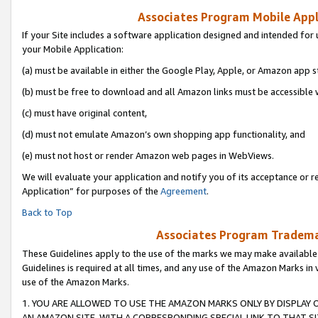
Associates Program Mobile Appli
If your Site includes a software application designed and intended for 
your Mobile Application:
(a) must be available in either the Google Play, Apple, or Amazon app s
(b) must be free to download and all Amazon links must be accessible 
(c) must have original content,
(d) must not emulate Amazon’s own shopping app functionality, and
(e) must not host or render Amazon web pages in WebViews.
We will evaluate your application and notify you of its acceptance or r
Application” for purposes of the
Agreement
.
Back to Top
Associates Program Trademar
These Guidelines apply to the use of the marks we may make available
Guidelines is required at all times, and any use of the Amazon Marks in 
use of the Amazon Marks.
1. YOU ARE ALLOWED TO USE THE AMAZON MARKS ONLY BY DISPLAY 
AN AMAZON SITE, WITH A CORRESPONDING SPECIAL LINK TO THAT SI