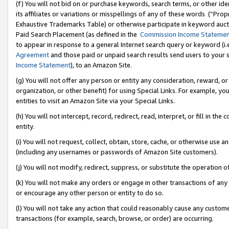
(f) You will not bid on or purchase keywords, search terms, or other id
its affiliates or variations or misspellings of any of these words (“Pr
Exhaustive Trademarks Table) or otherwise participate in keyword aucti
Paid Search Placement (as defined in the
Commission Income Stateme
to appear in response to a general Internet search query or keyword (i.e.
Agreement
and those paid or unpaid search results send users to your sit
Income Statement
), to an Amazon Site.
(g) You will not offer any person or entity any consideration, reward, or
organization, or other benefit) for using Special Links. For example, 
entities to visit an Amazon Site via your Special Links.
(h) You will not intercept, record, redirect, read, interpret, or fill in 
entity.
(i) You will not request, collect, obtain, store, cache, or otherwise us
(including any usernames or passwords of Amazon Site customers).
(j) You will not modify, redirect, suppress, or substitute the operation 
(k) You will not make any orders or engage in other transactions of any 
or encourage any other person or entity to do so.
(l) You will not take any action that could reasonably cause any custome
transactions (for example, search, browse, or order) are occurring.