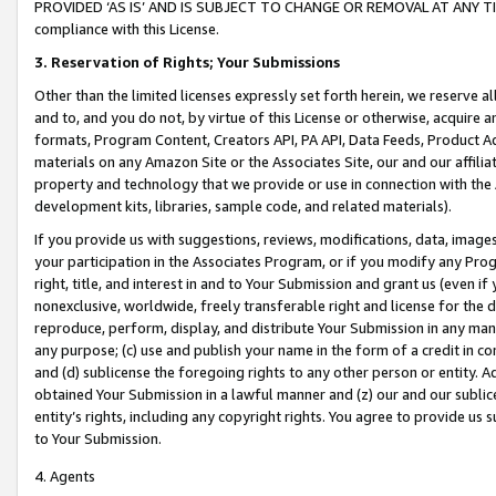
PROVIDED ‘AS IS’ AND IS SUBJECT TO CHANGE OR REMOVAL AT ANY TIME.”
compliance with this License.
3.
Reservation of Rights; Your Submissions
Other than the limited licenses expressly set forth herein, we reserve all 
and to, and you do not, by virtue of this License or otherwise, acquire an
formats, Program Content, Creators API, PA API, Data Feeds, Product 
materials on any Amazon Site or the Associates Site, our and our affili
property and technology that we provide or use in connection with the
development kits, libraries, sample code, and related materials).
If you provide us with suggestions, reviews, modifications, data, image
your participation in the Associates Program, or if you modify any Prog
right, title, and interest in and to Your Submission and grant us (even 
nonexclusive, worldwide, freely transferable right and license for the du
reproduce, perform, display, and distribute Your Submission in any man
any purpose; (c) use and publish your name in the form of a credit in c
and (d) sublicense the foregoing rights to any other person or entity. A
obtained Your Submission in a lawful manner and (z) our and our sublice
entity’s rights, including any copyright rights. You agree to provide us
to Your Submission.
4. Agents