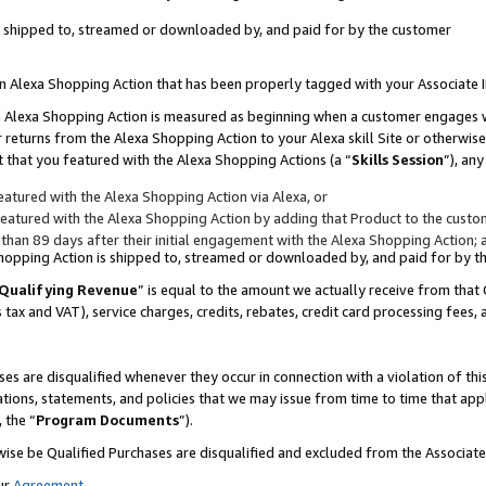
 is shipped to, streamed or downloaded by, and paid for by the customer
 an Alexa Shopping Action that has been properly tagged with your Associate 
to an Alexa Shopping Action is measured as beginning when a customer engages
er returns from the Alexa Shopping Action to your Alexa skill Site or otherwise
 that you featured with the Alexa Shopping Actions (a “
Skills Session
”), an
atured with the Alexa Shopping Action via Alexa, or
atured with the Alexa Shopping Action by adding that Product to the custome
 than 89 days after their initial engagement with the Alexa Shopping Action; 
 Shopping Action is shipped to, streamed or downloaded by, and paid for by 
Qualifying Revenue
” is equal to the amount we actually receive from that 
s tax and VAT), service charges, credits, rebates, credit card processing fees,
es are disqualified whenever they occur in connection with a violation of 
ations, statements, and policies that we may issue from time to time that ap
, the “
Program Documents
”).
wise be Qualified Purchases are disqualified and excluded from the Associa
ur
Agreement
,