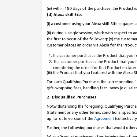
(iii) within 180 days of the purchase, the Product
(d) Alexa skill Site
(i) a customer using your Alexa skill Site engages
(ii) during a single session, which with respect 
the first to occur of the following: (x) the custom
customer places an order via Alexa for the Product
the customer purchases the Product that you fe
the customer purchases the Product that you fe
completing the order for that Product no later
(iii) the Product that you featured with the Alexa
For each Qualifying Purchase, the corresponding “
gift-wrapping fees, handling fees, taxes (e.g. sale
2
.
Disqualified Purchases
Notwithstanding the foregoing, Qualifying Purchas
Statement or any other terms, conditions, specific
up-to-date version of the
Agreement
(collectively
Further, the following purchases that would other
(a) any Product purchased after termination of yo