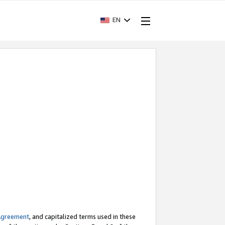
EN
Agreement
, and capitalized terms used in these