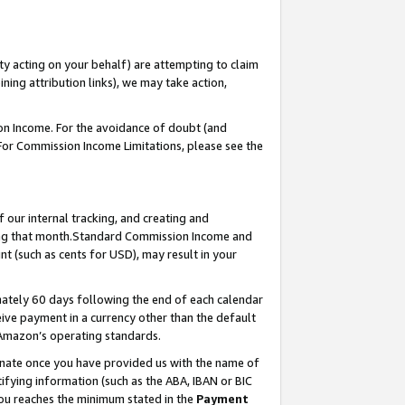
ty acting on your behalf) are attempting to claim
ng attribution links), we may take action,
on Income. For the avoidance of doubt (and
 For Commission Income Limitations, please see the
our internal tracking, and creating and
ing that month.Standard Commission Income and
t (such as cents for USD), may result in your
ately 60 days following the end of each calendar
ive payment in a currency other than the default
 Amazon’s operating standards.
gnate once you have provided us with the name of
ifying information (such as the ABA, IBAN or BIC
 you reaches the minimum stated in the
Payment