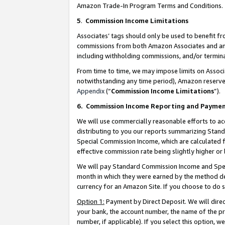
Amazon Trade-In Program Terms and Conditions.
5
.
Commission Income Limitations
Associates’ tags should only be used to benefit f
commissions from both Amazon Associates and anot
including withholding commissions, and/or termina
From time to time, we may impose limits on Assoc
notwithstanding any time period), Amazon reserves 
Appendix
(“
Commission Income Limitations
”).
6.
Commission Income Reporting and Payme
We will use commercially reasonable efforts to ac
distributing to you our reports summarizing Sta
Special Commission Income, which are calculated f
effective commission rate being slightly higher or 
We will pay Standard Commission Income and Spec
month in which they were earned by the method des
currency for an Amazon Site. If you choose to do 
Option 1:
Payment by Direct Deposit. We will dire
your bank, the account number, the name of the pr
number, if applicable). If you select this option,