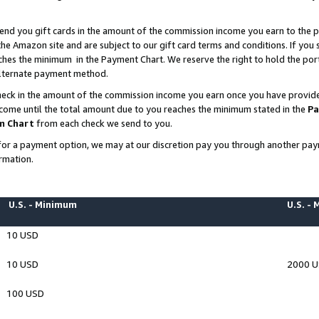
end you gift cards in the amount of the commission income you earn to the p
e Amazon site and are subject to our gift card terms and conditions. If you se
ches the minimum in the Payment Chart. We reserve the right to hold the p
 alternate payment method.
eck in the amount of the commission income you earn once you have provided 
ncome until the total amount due to you reaches the minimum stated in the
Pa
m Chart
from each check we send to you.
on for a payment option, we may at our discretion pay you through another p
rmation.
U.S. - Minimum
U.S. -
10 USD
10 USD
2000 
100 USD