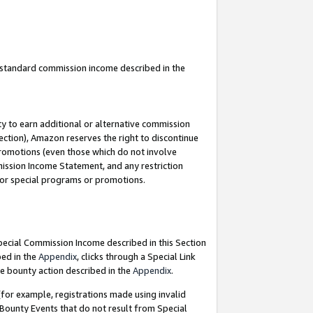
u standard commission income described in the
y to earn additional or alternative commission
ection), Amazon reserves the right to discontinue
promotions (even those which do not involve
mmission Income Statement, and any restriction
 for special programs or promotions.
Special Commission Income described in this Section
bed in the
Appendix
, clicks through a Special Link
e bounty action described in the
Appendix
.
for example, registrations made using invalid
 Bounty Events that do not result from Special