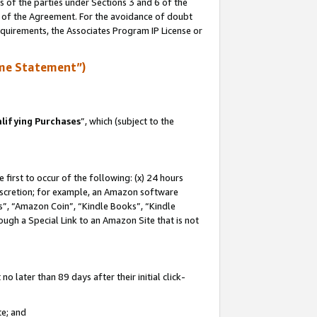
s of the parties under Sections 3 and 6 of the
n of the Agreement. For the avoidance of doubt
equirements, the Associates Program IP License or
me Statement”)
lifying Purchases
”, which (subject to the
first to occur of the following: (x) 24 hours
 discretion; for example, an Amazon software
, “Amazon Coin”, “Kindle Books”, “Kindle
hrough a Special Link to an Amazon Site that is not
 later than 89 days after their initial click-
te; and