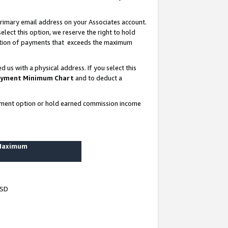
rimary email address on your Associates account.
lect this option, we reserve the right to hold
ortion of payments that exceeds the maximum
us with a physical address. If you select this
yment Minimum Chart
and to deduct a
ayment option or hold earned commission income
 Maximum
USD