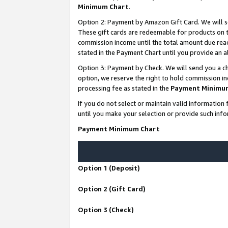
Minimum Chart
.
Option 2: Payment by Amazon Gift Card. We will s
These gift cards are redeemable for products on th
commission income until the total amount due rea
stated in the Payment Chart until you provide an
Option 3: Payment by Check. We will send you a ch
option, we reserve the right to hold commission i
processing fee as stated in the
Payment Minimu
If you do not select or maintain valid informati
until you make your selection or provide such info
Payment Minimum Chart
Option 1 (Deposit)
Option 2 (Gift Card)
Option 3 (Check)