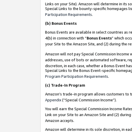
Links on your Site). Amazon will determine in its s
Special Links to the bounty-specific homepages lis
Participation Requirements
.
(b)
Bonus Events
Bonus Events are available in select countries as r
4(b) in connection with “
Bonus Events
” which occ
your Site to the Amazon Site, and (2) during the r
Amazon will not pay Special Commission Income whe
addresses, use of bots or automated software, repe
discretion, in each case, whether a Bonus Event has
Special Links to the Bonus Event-specific homepag
Program Participation Requirements
.
(c)
Trade-In Program
Amazon’s trade-in program allows customers to trad
Appendix
(“Special Commission Income”).
You will earn the Special Commission Income Rates 
Link on your Site to an Amazon Site and (2) during
Amazon accepts.
Amazon will determine in its sole discretion, in e