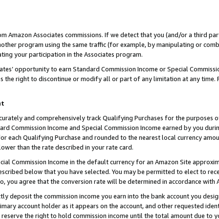
rom Amazon Associates commissions. If we detect that you (and/or a third par
her program using the same traffic (for example, by manipulating or combini
ting your participation in the Associates program.
iates’ opportunity to earn Standard Commission Income or Special Commissi
the right to discontinue or modify all or part of any limitation at any time.
nt
curately and comprehensively track Qualifying Purchases for the purposes of 
ndard Commission Income and Special Commission Income earned by you dur
or each Qualifying Purchase and rounded to the nearest local currency amoun
lower than the rate described in your rate card.
ial Commission Income in the default currency for an Amazon Site approxim
cribed below that you have selected. You may be permitted to elect to rece
so, you agree that the conversion rate will be determined in accordance with
ctly deposit the commission income you earn into the bank account you desi
imary account holder as it appears on the account, and other requested ident
 we reserve the right to hold commission income until the total amount due to