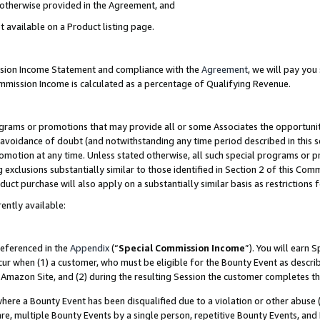
s otherwise provided in the Agreement, and
t available on a Product listing page.
ission Income Statement and compliance with the
Agreement
, we will pay yo
ommission Income is calculated as a percentage of Qualifying Revenue.
grams or promotions that may provide all or some Associates the opportunit
e avoidance of doubt (and notwithstanding any time period described in this s
romotion at any time. Unless stated otherwise, all such special programs or 
 exclusions substantially similar to those identified in Section 2 of this Co
ct purchase will also apply on a substantially similar basis as restrictions
ently available:
referenced in the
Appendix
(“
Special Commission Income
”). You will earn 
cur when (1) a customer, who must be eligible for the Bounty Event as descri
Amazon Site, and (2) during the resulting Session the customer completes th
re a Bounty Event has been disqualified due to a violation or other abuse (
e, multiple Bounty Events by a single person, repetitive Bounty Events, and