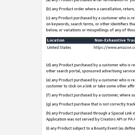
(b) any Product order where a cancellation, return,
(c) any Product purchased by a customer who is re
on keywords, search terms, or other identifiers th
below, or variations or misspellings of any of tho
Location
Non-Exhaustive Tra
United States
https://www.amazon.c
(d) any Product purchased by a customer who is ref
other search portal, sponsored advertising service, 
(e) any Product purchased by a customer who is ref
customer to click on a link or take some other affir
(f) any Product purchased by a customer, where s
(g) any Product purchase that is not correctly tra
(h) any Product purchased through a Special Link 
Application was not served by Creators API or PA A
(i) any Product subject to a Bounty Event (as def