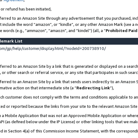
 or refund has been initiated,
ferred to an Amazon Site through any advertisement that you purchased, incl
at include the word “amazon”, or “kindle”, or any other Amazon Mark (see a no
se words (e.g., “ammazon”, “amaozn”, and “kindel”) (all, a “
Prohibited Paid
demark List
om/gp/help/customer/display.html/?nodeId=200738910/
erred to an Amazon Site by a link that is generated or displayed on a search
or other search or referral service, or any site that participates in such sear
erred to an Amazon Site by a link that sends users indirectly to an Amazon Si
mative action on that intermediate site (a “
Redirecting Link
”),
uch customer does not comply with the terms and conditions applicable to a
cked or reported because the links from your site to the relevant Amazon Sit
in a Mobile Application that was not an Approved Mobile Application or where
PI (as defined below under the IP License) or other linking tools that we mak
ined in Section 4(a) of this Commission Income Statement, with the correspon