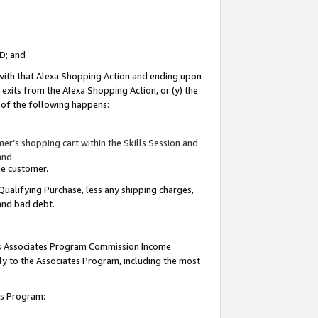
ID; and
 with that Alexa Shopping Action and ending upon
 exits from the Alexa Shopping Action, or (y) the
y of the following happens:
r’s shopping cart within the Skills Session and
and
the customer.
Qualifying Purchase, less any shipping charges,
 and bad debt.
this Associates Program Commission Income
ply to the Associates Program, including the most
tes Program: