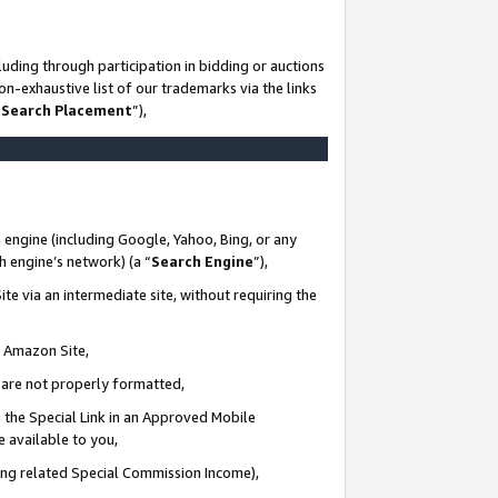
uding through participation in bidding or auctions
n-exhaustive list of our trademarks via the links
 Search Placement
”),
 engine (including Google, Yahoo, Bing, or any
ch engine’s network) (a “
Search Engine
”),
te via an intermediate site, without requiring the
n Amazon Site,
e are not properly formatted,
 the Special Link in an Approved Mobile
e available to you,
ding related Special Commission Income),