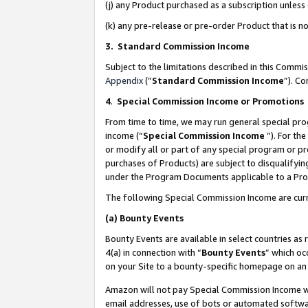
(j) any Product purchased as a subscription unles
(k) any pre-release or pre-order Product that is no
3. Standard Commission Income
Subject to the limitations described in this Comm
Appendix
(”
Standard Commission Income
”). C
4
.
Special Commission Income or Promotions
From time to time, we may run general special pro
income (“
Special Commission Income
”). For th
or modify all or part of any special program or p
purchases of Products) are subject to disqualifying
under the Program Documents applicable to a Produ
The following Special Commission Income are curr
(a)
Bounty Events
Bounty Events are available in select countries as 
4(a) in connection with “
Bounty Events
” which oc
on your Site to a bounty-specific homepage on an 
Amazon will not pay Special Commission Income whe
email addresses, use of bots or automated softwar