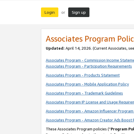
Login
Sign up
or
Associates Program Polic
Updated:
April 14, 2026. (Current Associates, se
Associates Program - Commission Income Statem
Associates Program - Participation Requirements
Associates Program - Products Statement
Associates Program - Mobile Application Policy
Associates Program - Trademark Guidelines
Associates Program IP License and Usage Require
Associates Program - Amazon Influencer Program 
Associates Program - Amazon Creator Ads Boost 
These Associates Program policies (“
Program Pol