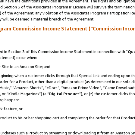
ll have the definitions provided in the Agreement. The rights and obligation
 Section 3 of the Associates Program IP License will survive the terminatio
a) of the Agreement, any violation of the Associates Program Participation R
y will be deemed a material breach of the Agreement.
ogram Commission Income Statement (“Commission Inco
 in Section 3 of this Commission Income Statement in connection with “
Qua
tatement) occur when:
r Site to an Amazon Site; and
eginning when a customer clicks through that Special Link and ending upon the 
 order for a Product, other than a digital product (as determined in our sole
usic,” “Amazon Shorts”, “eDocs”, “Amazon Prime Video”, “Game Downloads”
 or “Kindle Magazines”) (a “
Digital Product
”), or (z) the customer clicks t
ing happens:
k feature, or
oduct to his or her shopping cart and completing the order for that Product no
er purchases such a Product by streaming or downloading it from an Amazon Si