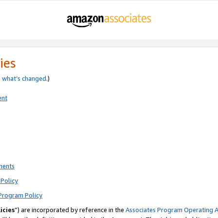
ies
e
what’s changed
.)
ent
ments
Policy
Program Policy
icies
”) are incorporated by reference in the
Associates Program Operating 