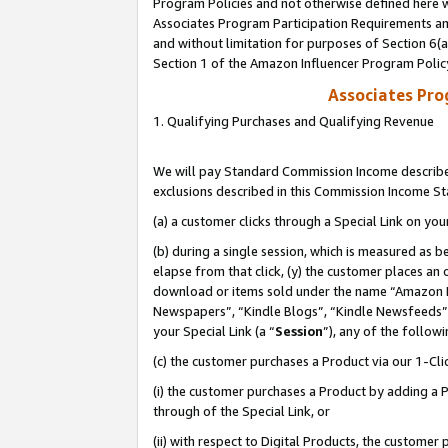
Program Policies and not otherwise defined here wi
Associates Program Participation Requirements and
and without limitation for purposes of Section 6(
Section 1 of the Amazon Influencer Program Polic
Associates Pr
1. Qualifying Purchases and Qualifying Revenue
We will pay Standard Commission Income described
exclusions described in this Commission Income S
(a) a customer clicks through a Special Link on you
(b) during a single session, which is measured as b
elapse from that click, (y) the customer places an
download or items sold under the name “Amazon M
Newspapers”, “Kindle Blogs”, “Kindle Newsfeeds”,
your Special Link (a “
Session
”), any of the follow
(c) the customer purchases a Product via our 1-Clic
(i) the customer purchases a Product by adding a Pr
through of the Special Link, or
(ii) with respect to Digital Products, the custom