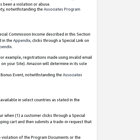
as been a violation or abuse.
nty, notwithstanding the
Associates Program
pecial Commission Income described in this Section
d in the
Appendix
, clicks through a Special Link on
pendix
.
or example, registrations made using invalid email
on your Site). Amazon will determine in its sole
g Bonus Event, notwithstanding the
Associates
ailable in select countries as stated in the
ur when (1) a customer clicks through a Special
pping cart and then submits a trade-in request that
 to violation of the Program Documents or the