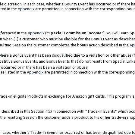
ole discretion, in each case, whether a Bounty Event has occurred or if there h
ted in the
Appendix
are permitted in connection with the corresponding bou
eferenced in the
Appendix
(“
Special Commission Income
”). You will earn S
ur when (1) a customer, who must be eligible for the Bonus Event as describe
esulting Session the customer completes the bonus action described in the
Ap
re a Bonus Event has been disqualified due to a violation or other abuse (f
titive Bonus Events, and Bonus Events that do not result from Special Links 
 occurred or if there has been a violation or abuse.
es listed in the
Appendix
are permitted in connection with the correspondin
e-in eligible Products in exchange for Amazon gift cards. This program is av
described in this Section 4(c) in connection with “Trade-In Events” which occ
 the resulting Session the customer adds a product to his or her trade-in sho
ach case, whether a Trade-In Event has occurred or has been disqualified due