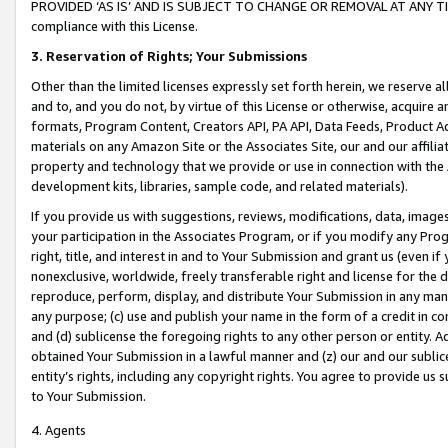
PROVIDED ‘AS IS’ AND IS SUBJECT TO CHANGE OR REMOVAL AT ANY TIME.”
compliance with this License.
3.
Reservation of Rights; Your Submissions
Other than the limited licenses expressly set forth herein, we reserve all 
and to, and you do not, by virtue of this License or otherwise, acquire an
formats, Program Content, Creators API, PA API, Data Feeds, Product 
materials on any Amazon Site or the Associates Site, our and our affili
property and technology that we provide or use in connection with the
development kits, libraries, sample code, and related materials).
If you provide us with suggestions, reviews, modifications, data, image
your participation in the Associates Program, or if you modify any Prog
right, title, and interest in and to Your Submission and grant us (even 
nonexclusive, worldwide, freely transferable right and license for the du
reproduce, perform, display, and distribute Your Submission in any man
any purpose; (c) use and publish your name in the form of a credit in c
and (d) sublicense the foregoing rights to any other person or entity. A
obtained Your Submission in a lawful manner and (z) our and our sublice
entity’s rights, including any copyright rights. You agree to provide us
to Your Submission.
4. Agents