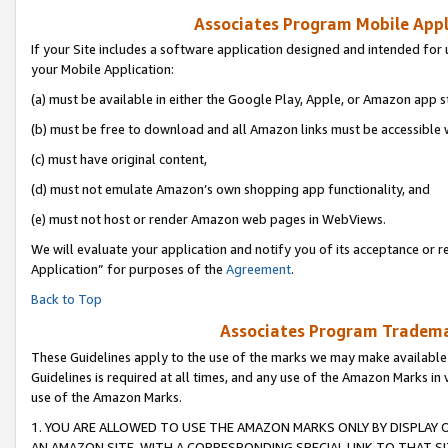
Associates Program Mobile Appli
If your Site includes a software application designed and intended for 
your Mobile Application:
(a) must be available in either the Google Play, Apple, or Amazon app s
(b) must be free to download and all Amazon links must be accessible 
(c) must have original content,
(d) must not emulate Amazon’s own shopping app functionality, and
(e) must not host or render Amazon web pages in WebViews.
We will evaluate your application and notify you of its acceptance or r
Application” for purposes of the
Agreement
.
Back to Top
Associates Program Trademar
These Guidelines apply to the use of the marks we may make available
Guidelines is required at all times, and any use of the Amazon Marks in 
use of the Amazon Marks.
1. YOU ARE ALLOWED TO USE THE AMAZON MARKS ONLY BY DISPLAY 
AN AMAZON SITE, WITH A CORRESPONDING SPECIAL LINK TO THAT SI