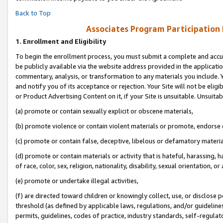
Back to Top
Associates Program Participation
1.
Enrollment and Eligibility
To begin the enrollment process, you must submit a complete and accur
be publicly available via the website address provided in the application
commentary, analysis, or transformation to any materials you include. Y
and notify you of its acceptance or rejection. Your Site will not be elig
or Product Advertising Content on it, if your Site is unsuitable. Unsuitab
(a) promote or contain sexually explicit or obscene materials,
(b) promote violence or contain violent materials or promote, endorse o
(c) promote or contain false, deceptive, libelous or defamatory materia
(d) promote or contain materials or activity that is hateful, harassing, h
of race, color, sex, religion, nationality, disability, sexual orientation, or 
(e) promote or undertake illegal activities,
(f) are directed toward children or knowingly collect, use, or disclose
threshold (as defined by applicable laws, regulations, and/or guidelines)
permits, guidelines, codes of practice, industry standards, self-regulat