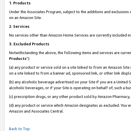
1
.
Products
Under the Associates Program, subject to the additions and exclusions d
on an Amazon Site.
2
.
Services
No services other than Amazon Home Services are currently included in 
3.
Excluded Products
Notwithstanding the above, the following items and services are curren
Products
”):
(a) any product or service sold on a site linked to from an Amazon Site
on a site linked to from a banner ad, sponsored link, or other link dis
(b) any alcoholic beverage advertised on your Site if you are a United 
alcoholic beverages, or if your Site is operating on behalf of, such a b
(c) prescription drugs, or any other product sold by Amazon Pharmacy,
(d) any product or service which Amazon designates as excluded. You will 
Amazon and Associates Central.
Back to Top