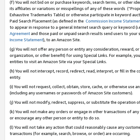
(f) You will not bid on or purchase keywords, search terms, or other id
its affiliates or variations or misspellings of any of these words (“Pr
Exhaustive Trademarks Table) or otherwise participate in keyword aucti
Paid Search Placement (as defined in the
Commission Income Stateme
to appear in response to a general Internet search query or keyword (i.e.
Agreement
and those paid or unpaid search results send users to your sit
Income Statement
), to an Amazon Site.
(g) You will not offer any person or entity any consideration, reward, or
organization, or other benefit) for using Special Links. For example, 
entities to visit an Amazon Site via your Special Links.
(h) You will not intercept, record, redirect, read, interpret, or fill in 
entity.
(i) You will not request, collect, obtain, store, cache, or otherwise us
(including any usernames or passwords of Amazon Site customers).
(j) You will not modify, redirect, suppress, or substitute the operation 
(k) You will not make any orders or engage in other transactions of any 
or encourage any other person or entity to do so.
(l) You will not take any action that could reasonably cause any custome
transactions (for example, search, browse, or order) are occurring.