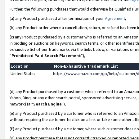
Further, the following purchases that would otherwise be Qualified Pu
(a) any Product purchased after termination of your
Agreement
,
(b) any Product order where a cancellation, return, or refund has been in
(c) any Product purchased by a customer who is referred to an Amazon 
in bidding or auctions on keywords, search terms, or other identifiers 
exhaustive list of our trademarks via the links below, or variations or 
“
Prohibited Paid Search Placement
”),
Location
Non-Exhaustive Trademark List
United States
https://www.amazon.com/gp/help/customer/
(d) any Product purchased by a customer who is referred to an Amazon S
Yahoo, Bing, or any other search portal, sponsored advertising service, o
network) (a “
Search Engine
”),
(e) any Product purchased by a customer who is referred to an Amazon Si
without requiring the customer to click on a link or take some other affi
(f) any Product purchased by a customer, where such customer does no
(g) any Product purchase that is not correctly tracked or reported beca