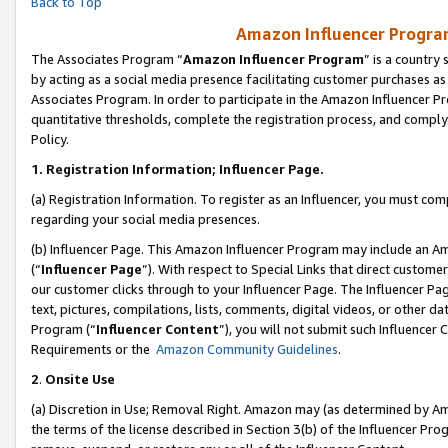
Back to Top
Amazon Influencer Program
The Associates Program “
Amazon Influencer Program
” is a country
by acting as a social media presence facilitating customer purchases as
Associates Program. In order to participate in the Amazon Influencer Pr
quantitative thresholds, complete the registration process, and comply
Policy.
1.
Registration Information; Influencer Page.
(a) Registration Information. To register as an Influencer, you must co
regarding your social media presences.
(b) Influencer Page. This Amazon Influencer Program may include an A
(“
Influencer Page
”). With respect to Special Links that direct custom
our customer clicks through to your Influencer Page. The Influencer Pag
text, pictures, compilations, lists, comments, digital videos, or other
Program (“
Influencer Content
”), you will not submit such Influencer 
Requirements or the
Amazon Community Guidelines
.
2
.
Onsite Use
(a) Discretion in Use; Removal Right. Amazon may (as determined by Amaz
the terms of the license described in Section 3(b) of the Influencer Prog