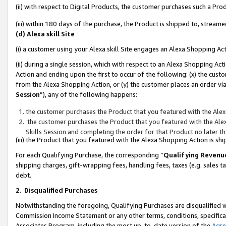
(ii) with respect to Digital Products, the customer purchases such a P
(iii) within 180 days of the purchase, the Product is shipped to, stre
(d) Alexa skill Site
(i) a customer using your Alexa skill Site engages an Alexa Shopping Ac
(ii) during a single session, which with respect to an Alexa Shopping 
Action and ending upon the first to occur of the following: (x) the cust
from the Alexa Shopping Action, or (y) the customer places an order via
Session
”), any of the following happens:
the customer purchases the Product that you featured with the Alex
the customer purchases the Product that you featured with the Alex
Skills Session and completing the order for that Product no later t
(iii) the Product that you featured with the Alexa Shopping Action is 
For each Qualifying Purchase, the corresponding “
Qualifying Revenu
shipping charges, gift-wrapping fees, handling fees, taxes (e.g. sales ta
debt.
2
.
Disqualified Purchases
Notwithstanding the foregoing, Qualifying Purchases are disqualified w
Commission Income Statement or any other terms, conditions, specificat
Associates Program, including the most up-to-date version of the
Agr