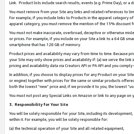
Link. Product lists include search results, events (e.g. Prime Day), or 
You must remove from your Site any links and related references to li
For example, if you include links to Products in the apparel category 
apparel category, you must remove the mention of the 15% discount f
You must not make inaccurate, overbroad, deceptive or otherwise misle
or prices. For example, if you include on your Site a link to a 64 GB sm
smartphone that has 128 GB of memory.
Product prices and availability may vary from time to time. Because pri
your Site may only show prices and availability if: (a) we serve the link 
pricing and availability data via Creators API or PA API and you comply
In addition, if you choose to display prices for any Product on your Si
or engine) together with prices for the same or similar products offer
both the lowest “new” price and, if we provide it to you, the lowest “us
You must not post any Special Links on Amazon or link to any page on 
3.
Responsibility for Your Site
You will be solely responsible for your Site, including its development
within it. For example, you will be solely responsible for:
(a) the technical operation of your Site and all related equipment,