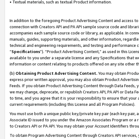
• Textual materials, such as textual Product information.
In addition to the foregoing Product Advertising Content and access to
connection with Creators API and PA API sample source code and librarie
accompanies each sample source code or library, as applicable. In conne
manuals, guides, supporting materials, and other information, regardless
technical and engineering requirements, and testing and performance cri
“
Specifications
”). “Product Advertising Content,” as used in this Lic
available to you under a separate license and any Specifications that we
information or content relating to products offered on any site other 
(b)
Obtaining Product Advertising Content.
You may obtain Product
express prior written approval, you may also obtain Product Advertisi
Feeds. If you obtain Product Advertising Content through Data Feeds, yo
we may change, deprecate, or republish Creators API, PA API or Data Fee
to time, and you agree that it is your responsibility to ensure that your
current requirements (including this License and all Program Policies).
You must use both a unique public key/private key pair (each key pair, a
Associate ID issued to you under the Amazon Associates Program or a r
to Creators API or PA API. You may obtain your Account Identifiers thro
To obtain Program Advertising Content through Creators API services, y