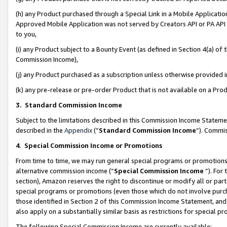
(h) any Product purchased through a Special Link in a Mobile Applicatio
Approved Mobile Application was not served by Creators API or PA API (
to you,
(i) any Product subject to a Bounty Event (as defined in Section 4(a) o
Commission Income),
(j) any Product purchased as a subscription unless otherwise provided
(k) any pre-release or pre-order Product that is not available on a Prod
3. Standard Commission Income
Subject to the limitations described in this Commission Income Statem
described in the
Appendix
(”
Standard Commission Income
”). Commis
4
.
Special Commission Income or Promotions
From time to time, we may run general special programs or promotions 
alternative commission income (“
Special Commission Income
”). For
section), Amazon reserves the right to discontinue or modify all or par
special programs or promotions (even those which do not involve purcha
those identified in Section 2 of this Commission Income Statement, an
also apply on a substantially similar basis as restrictions for special 
The following Special Commission Income are currently available: