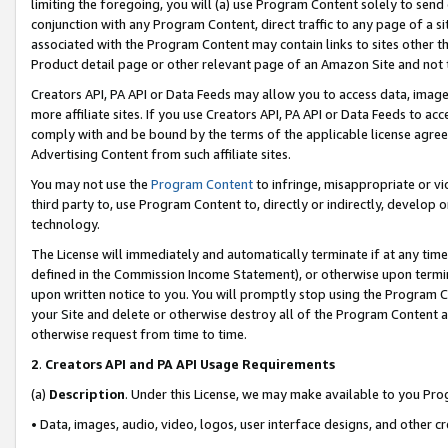
limiting the foregoing, you will (a) use Program Content solely to send
conjunction with any Program Content, direct traffic to any page of a si
associated with the Program Content may contain links to sites other t
Product detail page or other relevant page of an Amazon Site and not 
Creators API, PA API or Data Feeds may allow you to access data, image
more affiliate sites. If you use Creators API, PA API or Data Feeds to ac
comply with and be bound by the terms of the applicable license agreem
Advertising Content from such affiliate sites.
You may not use the
Program Content
to infringe, misappropriate or vio
third party to, use Program Content to, directly or indirectly, develo
technology.
The License will immediately and automatically terminate if at any ti
defined in the Commission Income Statement), or otherwise upon termina
upon written notice to you. You will promptly stop using the Program 
your Site and delete or otherwise destroy all of the Program Content 
otherwise request from time to time.
2
.
Creators API and PA API Usage Requirements
(a)
Description
. Under this License, we may make available to you Pr
• Data, images, audio, video, logos, user interface designs, and other c