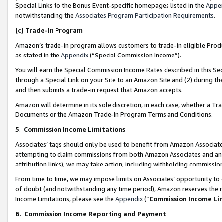
Special Links to the Bonus Event-specific homepages listed in the
Appe
notwithstanding the
Associates Program Participation Requirements
.
(c)
Trade-In Program
Amazon’s trade-in program allows customers to trade-in eligible Produc
as stated in the
Appendix
(“Special Commission Income”).
You will earn the Special Commission Income Rates described in this Sec
through a Special Link on your Site to an Amazon Site and (2) during th
and then submits a trade-in request that Amazon accepts.
Amazon will determine in its sole discretion, in each case, whether a T
Documents or the Amazon Trade-In Program Terms and Conditions.
5
.
Commission Income Limitations
Associates’ tags should only be used to benefit from Amazon Associates
attempting to claim commissions from both Amazon Associates and ano
attribution links), we may take action, including withholding commissio
From time to time, we may impose limits on Associates’ opportunity t
of doubt (and notwithstanding any time period), Amazon reserves the ri
Income Limitations, please see the
Appendix
(“
Commission Income Li
6.
Commission Income Reporting and Payment