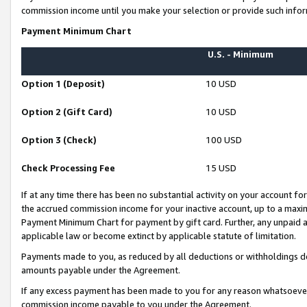
commission income until you make your selection or provide such infor
Payment Minimum Chart
U.S. - Minimum
Option 1 (Deposit)
10 USD
Option 2 (Gift Card)
10 USD
Option 3 (Check)
100 USD
Check Processing Fee
15 USD
If at any time there has been no substantial activity on your account for 
the accrued commission income for your inactive account, up to a max
Payment Minimum Chart for payment by gift card. Further, any unpaid 
applicable law or become extinct by applicable statute of limitation.
Payments made to you, as reduced by all deductions or withholdings de
amounts payable under the Agreement.
If any excess payment has been made to you for any reason whatsoever,
commission income payable to you under the Agreement.