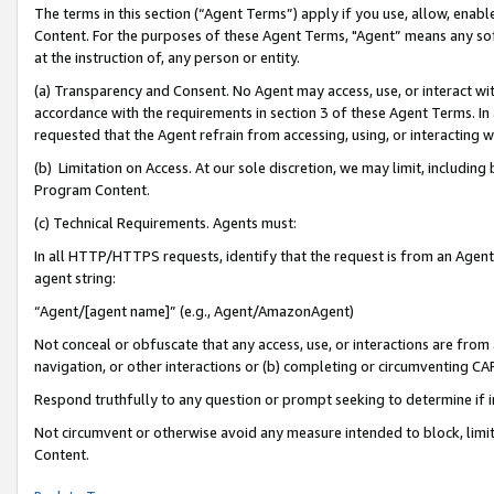
The terms in this section (“Agent Terms”) apply if you use, allow, enab
Content. For the purposes of these Agent Terms, "Agent” means any so
at the instruction of, any person or entity.
(a) Transparency and Consent. No Agent may access, use, or interact with 
accordance with the requirements in section 3 of these Agent Terms. In
requested that the Agent refrain from accessing, using, or interacting
(b) Limitation on Access. At our sole discretion, we may limit, includin
Program Content.
(c) Technical Requirements. Agents must:
In all HTTP/HTTPS requests, identify that the request is from an Agent 
agent string:
“Agent/[agent name]” (e.g., Agent/AmazonAgent)
Not conceal or obfuscate that any access, use, or interactions are fro
navigation, or other interactions or (b) completing or circumventing 
Respond truthfully to any question or prompt seeking to determine if 
Not circumvent or otherwise avoid any measure intended to block, limit
Content.