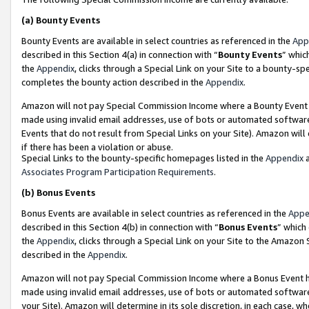
(a)
Bounty Events
Bounty Events are available in select countries as referenced in the
App
described in this Section 4(a) in connection with “
Bounty Events
” whic
the
Appendix
, clicks through a Special Link on your Site to a bounty-s
completes the bounty action described in the
Appendix
.
Amazon will not pay Special Commission Income where a Bounty Event ha
made using invalid email addresses, use of bots or automated software
Events that do not result from Special Links on your Site). Amazon will 
if there has been a violation or abuse.
Special Links to the bounty-specific homepages listed in the
Appendix
a
Associates Program Participation Requirements
.
(b)
Bonus Events
Bonus Events are available in select countries as referenced in the
Appe
described in this Section 4(b) in connection with “
Bonus Events
” which
the
Appendix
, clicks through a Special Link on your Site to the Amazon
described in the
Appendix
.
Amazon will not pay Special Commission Income where a Bonus Event has
made using invalid email addresses, use of bots or automated software,
your Site). Amazon will determine in its sole discretion, in each case, w