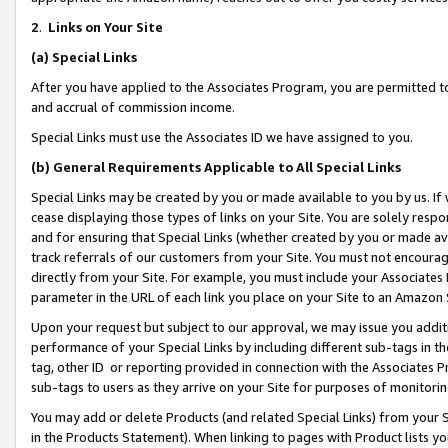
2
.
Links on Your Site
(a)
Special Links
After you have applied to the Associates Program, you are permitted to 
and accrual of commission income.
Special Links must use the Associates ID we have assigned to you.
(b)
General Requirements Applicable to All Special Links
Special Links may be created by you or made available to you by us. If 
cease displaying those types of links on your Site. You are solely respo
and for ensuring that Special Links (whether created by you or made av
track referrals of our customers from your Site. You must not encoura
directly from your Site. For example, you must include your Associates
parameter in the URL of each link you place on your Site to an Amazon 
Upon your request but subject to our approval, we may issue you addit
performance of your Special Links by including different sub-tags in t
tag, other ID or reporting provided in connection with the Associates P
sub-tags to users as they arrive on your Site for purposes of monitorin
You may add or delete Products (and related Special Links) from your Si
in the Products Statement). When linking to pages with Product lists you