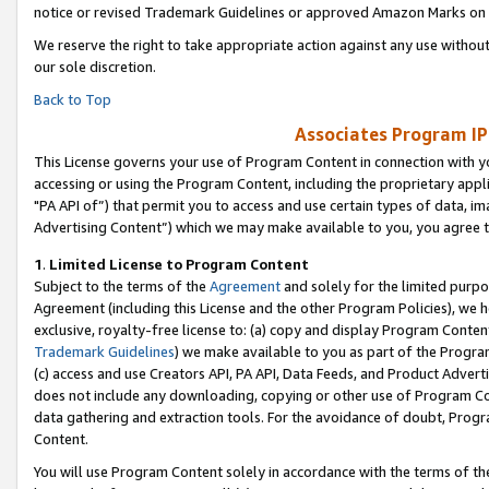
notice or revised Trademark Guidelines or approved Amazon Marks on t
We reserve the right to take appropriate action against any use without
our sole discretion.
Back to Top
Associates Program IP
This License governs your use of Program Content in connection with yo
accessing or using the Program Content, including the proprietary appli
"PA API of”) that permit you to access and use certain types of data, i
Advertising Content”) which we may make available to you, you agree t
1
.
Limited License to Program Content
Subject to the terms of the
Agreement
and solely for the limited purpo
Agreement (including this License and the other Program Policies), we 
exclusive, royalty-free license to: (a) copy and display Program Conten
Trademark Guidelines
) we make available to you as part of the Progra
(c) access and use Creators API, PA API, Data Feeds, and Product Adverti
does not include any downloading, copying or other use of Program Conte
data gathering and extraction tools. For the avoidance of doubt, Progr
Content.
You will use Program Content solely in accordance with the terms of t