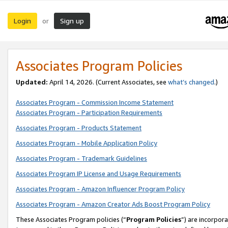
Login
Sign up
or
Associates Program Policies
Updated:
April 14, 2026. (Current Associates, see
what’s changed
.)
Associates Program - Commission Income Statement
Associates Program - Participation Requirements
Associates Program - Products Statement
Associates Program - Mobile Application Policy
Associates Program - Trademark Guidelines
Associates Program IP License and Usage Requirements
Associates Program - Amazon Influencer Program Policy
Associates Program - Amazon Creator Ads Boost Program Policy
These Associates Program policies (“
Program Policies
”) are incorpor