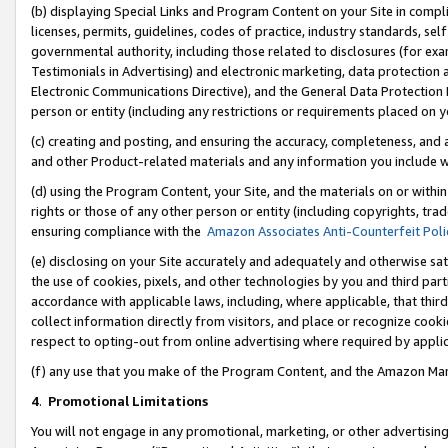
(b) displaying Special Links and Program Content on your Site in compl
licenses, permits, guidelines, codes of practice, industry standards, se
governmental authority, including those related to disclosures (for ex
Testimonials in Advertising) and electronic marketing, data protection 
Electronic Communications Directive), and the General Data Protecti
person or entity (including any restrictions or requirements placed on y
(c) creating and posting, and ensuring the accuracy, completeness, and 
and other Product-related materials and any information you include wi
(d) using the Program Content, your Site, and the materials on or within
rights or those of any other person or entity (including copyrights, trad
ensuring compliance with the
Amazon Associates Anti-Counterfeit Poli
(e) disclosing on your Site accurately and adequately and otherwise sat
the use of cookies, pixels, and other technologies by you and third part
accordance with applicable laws, including, where applicable, that thir
collect information directly from visitors, and place or recognize cooki
respect to opting-out from online advertising where required by appli
(f) any use that you make of the Program Content, and the Amazon Mar
4
.
Promotional Limitations
You will not engage in any promotional, marketing, or other advertising a