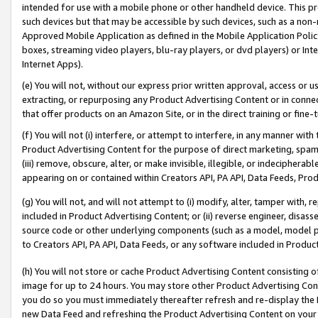
intended for use with a mobile phone or other handheld device. This proh
such devices but that may be accessible by such devices, such as a non-
Approved Mobile Application as defined in the Mobile Application Policy; 
boxes, streaming video players, blu-ray players, or dvd players) or Inte
Internet Apps).
(e) You will not, without our express prior written approval, access or 
extracting, or repurposing any Product Advertising Content or in connec
that offer products on an Amazon Site, or in the direct training or fin
(f) You will not (i) interfere, or attempt to interfere, in any manner wit
Product Advertising Content for the purpose of direct marketing, spammi
(iii) remove, obscure, alter, or make invisible, illegible, or indecipherab
appearing on or contained within Creators API, PA API, Data Feeds, Prod
(g) You will not, and will not attempt to (i) modify, alter, tamper with,
included in Product Advertising Content; or (ii) reverse engineer, disa
source code or other underlying components (such as a model, model pa
to Creators API, PA API, Data Feeds, or any software included in Produc
(h) You will not store or cache Product Advertising Content consisting 
image for up to 24 hours. You may store other Product Advertising Cont
you do so you must immediately thereafter refresh and re-display the P
new Data Feed and refreshing the Product Advertising Content on your 