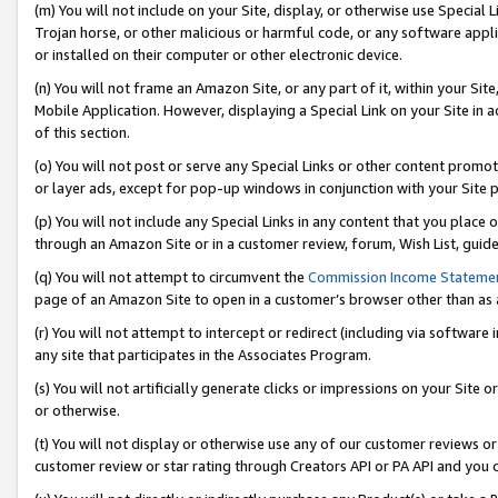
(m) You will not include on your Site, display, or otherwise use Specia
Trojan horse, or other malicious or harmful code, or any software app
or installed on their computer or other electronic device.
(n) You will not frame an Amazon Site, or any part of it, within your Sit
Mobile Application. However, displaying a Special Link on your Site in a
of this section.
(o) You will not post or serve any Special Links or other content prom
or layer ads, except for pop-up windows in conjunction with your Site 
(p) You will not include any Special Links in any content that you place
through an Amazon Site or in a customer review, forum, Wish List, guid
(q) You will not attempt to circumvent the
Commission Income Stateme
page of an Amazon Site to open in a customer’s browser other than as a 
(r) You will not attempt to intercept or redirect (including via softwar
any site that participates in the Associates Program.
(s) You will not artificially generate clicks or impressions on your Si
or otherwise.
(t) You will not display or otherwise use any of our customer reviews or 
customer review or star rating through Creators API or PA API and you 