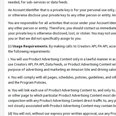
needed, for sub-services or data feeds.
An Account Identifier that is a private key is for your personal use only,
or otherwise disclose your private key to any other person or entity. An A
You are responsible for all activities that occur under your Account Ide
any other person or entity. Therefore, you should contact us immediate
your private key is otherwise disclosed, lost, or stolen. You may not u
you or that we did not specifically assign to you.
(c)
Usage Requirements
. By making calls to Creators API, PA API, ac
the following requirements:
i. You will use Product Advertising Content only in a lawful manner in a
use Creators API, PA API, Data Feeds, or Product Advertising Content wit
purpose of advertising and marketing an Amazon Site and driving sales
ii. You will comply with all pages, schedules, policies, guidelines, and o
and the Program Policies.
iii. You will link each use of Product Advertising Content to, and only 
or other page to which particular Product Advertising Content most direc
conjunction with any Product Advertising Content direct traffic to, any 
not closely associated with Product Advertising Content may contain lin
(d) You will not, without our express prior written approval, use any Pr