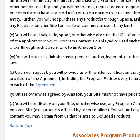
(u) You will not directly or indirectly purchase any Product(s) or take a
other person or entity, and you will not permit, request or encourage an
or indirectly purchase any Product(s) or take a Bounty Event action thro
entity. Further, you will not purchase any Product(s) through Special Li
any Products on your Site for resale or commercial use of any kind.
(v) You will not cloak, hide, spoof, or otherwise obscure the URL of your
of the application in which Program Content is displayed or used such 
clicks through such Special Link to an Amazon Site.
(w) You will not use a link shortening service, button, hyperlink or oth
Site.
(x) Upon our request, you will provide us with written certification tha
provision of the Agreement, including the Program Policies). Any failure
breach of the
Agreement
.
(y) Unless otherwise agreed by Amazon, your Site must not have price tr
(z) You will not display on your Site, or otherwise use, any Program Con
Amazon Site (e.g., products offered by other retailers). You will not di
content you may obtain from us that relates to Excluded Products.
Back to Top
Associates Program Produc