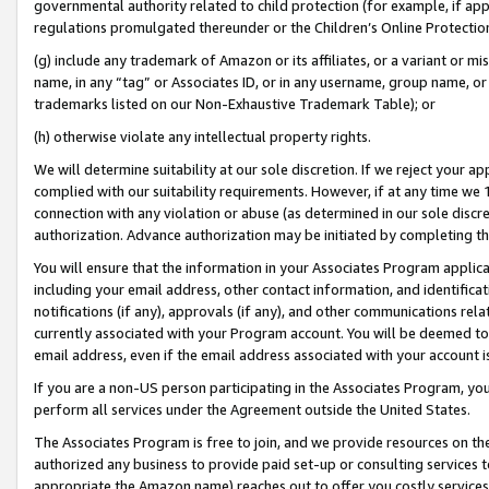
governmental authority related to child protection (for example, if app
regulations promulgated thereunder or the Children’s Online Protection
(g) include any trademark of Amazon or its affiliates, or a variant or 
name, in any “tag” or Associates ID, or in any username, group name, or 
trademarks listed on our Non-Exhaustive Trademark Table); or
(h) otherwise violate any intellectual property rights.
We will determine suitability at our sole discretion. If we reject your 
complied with our suitability requirements. However, if at any time we 1
connection with any violation or abuse (as determined in our sole disc
authorization. Advance authorization may be initiated by completing t
You will ensure that the information in your Associates Program applic
including your email address, other contact information, and identifica
notifications (if any), approvals (if any), and other communications re
currently associated with your Program account. You will be deemed to 
email address, even if the email address associated with your account i
If you are a non-US person participating in the Associates Program, you
perform all services under the Agreement outside the United States.
The Associates Program is free to join, and we provide resources on th
authorized any business to provide paid set-up or consulting services t
appropriate the Amazon name) reaches out to offer you costly services