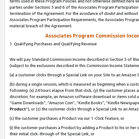
terms used in these Program Policies and not otherwise defined here wil
parties under Sections 3 and 6 of the Associates Program Participation
termination of the Agreement. For the avoidance of doubt and without l
Associates Program Participation Requirements, the Associates Program
material breach of the Agreement.
Associates Program Commission Inco
1. Qualifying Purchases and Qualifying Revenue
We will pay Standard Commission Income described in Section 3 of thi
(subject to the exclusions described in this Commission Income Stateme
(a) a customer clicks through a Special Link on your Site to an Amazon S
(b) during a single session, which is measured as beginning when a custo
following: (x) 24 hours elapse from that click, (y) the customer places 
discretion; for example, an Amazon software download or items sold 
“Game Downloads”, “Amazon Coin”, “Kindle Books”, “Kindle Newspapers”
Product
”), or (z) the customer clicks through a Special Link to an Amazo
(c) the customer purchases a Product via our 1-Click feature, or
(i) the customer purchases a Product by adding a Product to his or her
their initial click-through of the Special Link, or