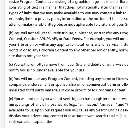
resize Program Content consisting of a graphic image in a manner that
consisting of text in a manner that does not materially alter the meanin
types of links that we may make available to you may contain a link to 
example, links to privacy policy information at the bottom of banners);
alter, or make invisible, illegible, or indecipherable to visitors of your 
(b) You will not sell, resell, redistribute, sublicense, or transfer any 
Content, Creators API, PA API, or Data Feeds. For example, you will not 
your Site or on or within any application, platform, site, or service (in
rights in or to any Program Content to any other person or entity, nor wi
site that is not your Site.
(c) You will promptly remove from your Site and delete or otherwise d
notify you is no longer available for your use.
(d) You will not use any Program Content, including any name or likene
company’s endorsement or sponsorship of, or commercial tie-in or other 
unrelated third party materials in close proximity to Program Content).
(e) You will not (and you will not seek to) purchase, register or otherw
misspellings of any of those words (e.g., “ammazon,” “amaozn,” and “kin
available to us, upon our request you will cause any Search Engine de
display your advertising content in association with search results (e.
such exclusion capabilities.