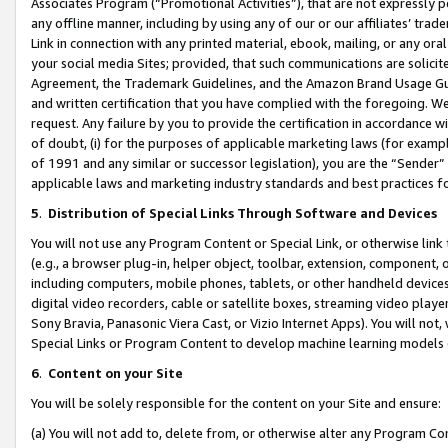
Associates Program (“Promotional Activities”), that are not expressly 
any offline manner, including by using any of our or our affiliates’ tr
Link in connection with any printed material, ebook, mailing, or any ora
your social media Sites; provided, that such communications are solicite
Agreement, the Trademark Guidelines, and the Amazon Brand Usage Guid
and written certification that you have complied with the foregoing. We w
request. Any failure by you to provide the certification in accordance w
of doubt, (i) for the purposes of applicable marketing laws (for exam
of 1991 and any similar or successor legislation), you are the “Sender”
applicable laws and marketing industry standards and best practices f
5
.
Distribution of Special Links Through Software and Devices
You will not use any Program Content or Special Link, or otherwise link 
(e.g., a browser plug-in, helper object, toolbar, extension, component, 
including computers, mobile phones, tablets, or other handheld devices 
digital video recorders, cable or satellite boxes, streaming video playe
Sony Bravia, Panasonic Viera Cast, or Vizio Internet Apps). You will not,
Special Links or Program Content to develop machine learning models 
6
.
Content on your Site
You will be solely responsible for the content on your Site and ensure:
(a) You will not add to, delete from, or otherwise alter any Program Co