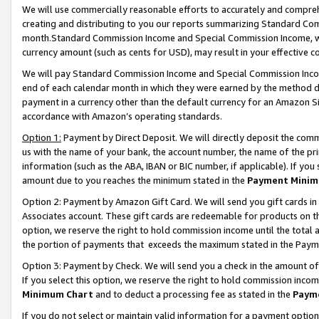
We will use commercially reasonable efforts to accurately and comprehe
creating and distributing to you our reports summarizing Standard C
month.Standard Commission Income and Special Commission Income, whi
currency amount (such as cents for USD), may result in your effective co
We will pay Standard Commission Income and Special Commission Incom
end of each calendar month in which they were earned by the method de
payment in a currency other than the default currency for an Amazon Sit
accordance with Amazon’s operating standards.
Option 1:
Payment by Direct Deposit. We will directly deposit the com
us with the name of your bank, the account number, the name of the pri
information (such as the ABA, IBAN or BIC number, if applicable). If you 
amount due to you reaches the minimum stated in the
Payment Minim
Option 2: Payment by Amazon Gift Card. We will send you gift cards i
Associates account. These gift cards are redeemable for products on the
option, we reserve the right to hold commission income until the tota
the portion of payments that exceeds the maximum stated in the Paym
Option 3: Payment by Check. We will send you a check in the amount of
If you select this option, we reserve the right to hold commission inco
Minimum Chart
and to deduct a processing fee as stated in the
Paym
If you do not select or maintain valid information for a payment opti