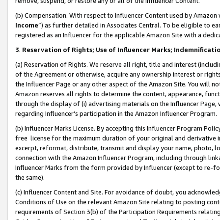
remove, suspend, or restore any or all of the Influencer Content.
(b) Compensation. With respect to Influencer Content used by Amazon w
Income
”) as further detailed in Associates Central. To be eligible t
registered as an Influencer for the applicable Amazon Site with a dedic
3
.
Reservation of Rights; Use of Influencer Marks; Indemnificati
(a) Reservation of Rights. We reserve all right, title and interest (includ
of the Agreement or otherwise, acquire any ownership interest or rights
the Influencer Page or any other aspect of the Amazon Site. You will not 
Amazon reserves all rights to determine the content, appearance, functi
through the display of (i) advertising materials on the Influencer Page, w
regarding Influencer’s participation in the Amazon Influencer Program.
(b) Influencer Marks License. By accepting this Influencer Program Poli
free license for the maximum duration of your original and derivative in
excerpt, reformat, distribute, transmit and display your name, photo, 
connection with the Amazon Influencer Program, including through link
Influencer Marks from the form provided by Influencer (except to re-for
the same).
(c) Influencer Content and Site. For avoidance of doubt, you acknowledg
Conditions of Use on the relevant Amazon Site relating to posting conte
requirements of Section 3(b) of the Participation Requirements relating