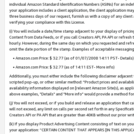
individual Amazon Standard Identification Numbers (ASINs) for an indefi
your application includes a client application, the client application m
three business days of our request, furnish us with a copy of any clien
verifying your compliance with this License.
(i) You will include a date/time stamp adjacent to your display of prici
Content from Data Feeds, or if you call Creators API, PA API or refresh
hourly. However, during the same day on which you requested and refre
omit the date portion of the stamp. Examples of acceptable messaging
• Amazon.com Price: $ 32.77 (as of 01/07/2008 14:11 PST- Details)
• Amazon.com Price: $ 32.77 (as of 14:11 EST- More info)
Additionally, you must either include the following disclaimer adjacent t
scripted pop-up, or other similar method: "Product prices and availabil
availability information displayed on [relevant Amazon Site(s), as appli
above examples, "Details" and "More info" would provide a method for 
(j) You will not exceed, or if you build and release an application that c
will not exceed, any limit on calls per second set forth in any Specifica
Creators API or PA API that are greater than 40KB without our prior wri
(k) If you display Product Advertising Content consisting of text on your
your application: “CERTAIN CONTENT THAT APPEARS [IN THIS APPLIC