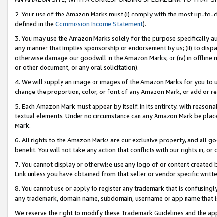
2. Your use of the Amazon Marks must (i) comply with the most up-to-da
defined in the
Commission Income Statement
).
3. You may use the Amazon Marks solely for the purpose specifically a
any manner that implies sponsorship or endorsement by us; (ii) to disparag
otherwise damage our goodwill in the Amazon Marks; or (iv) in offline ma
or other document, or any oral solicitation).
4. We will supply an image or images of the Amazon Marks for you to 
change the proportion, color, or font of any Amazon Mark, or add or
5. Each Amazon Mark must appear by itself, in its entirety, with reason
textual elements. Under no circumstance can any Amazon Mark be placed
Mark.
6. All rights to the Amazon Marks are our exclusive property, and all 
benefit. You will not take any action that conflicts with our rights in, 
7. You cannot display or otherwise use any logo of or content created b
Link unless you have obtained from that seller or vendor specific writte
8. You cannot use or apply to register any trademark that is confusingly
any trademark, domain name, subdomain, username or app name that is c
We reserve the right to modify these Trademark Guidelines and the app