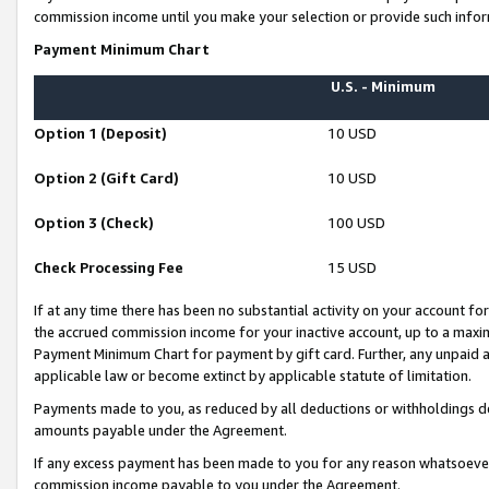
commission income until you make your selection or provide such infor
Payment Minimum Chart
U.S. - Minimum
Option 1 (Deposit)
10 USD
Option 2 (Gift Card)
10 USD
Option 3 (Check)
100 USD
Check Processing Fee
15 USD
If at any time there has been no substantial activity on your account for 
the accrued commission income for your inactive account, up to a max
Payment Minimum Chart for payment by gift card. Further, any unpaid 
applicable law or become extinct by applicable statute of limitation.
Payments made to you, as reduced by all deductions or withholdings de
amounts payable under the Agreement.
If any excess payment has been made to you for any reason whatsoever,
commission income payable to you under the Agreement.