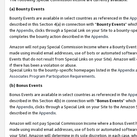
(a)
Bounty Events
Bounty Events are available in select countries as referenced in the
App
described in this Section 4(a) in connection with “
Bounty Events
” whic
the
Appendix
, clicks through a Special Link on your Site to a bounty-s
completes the bounty action described in the
Appendix
.
Amazon will not pay Special Commission Income where a Bounty Event ha
made using invalid email addresses, use of bots or automated software
Events that do not result from Special Links on your Site). Amazon will 
if there has been a violation or abuse.
Special Links to the bounty-specific homepages listed in the
Appendix
a
Associates Program Participation Requirements
.
(b)
Bonus Events
Bonus Events are available in select countries as referenced in the
Appe
described in this Section 4(b) in connection with “
Bonus Events
” which
the
Appendix
, clicks through a Special Link on your Site to the Amazon
described in the
Appendix
.
Amazon will not pay Special Commission Income where a Bonus Event has
made using invalid email addresses, use of bots or automated software,
your Site). Amazon will determine in its sole discretion, in each case, w