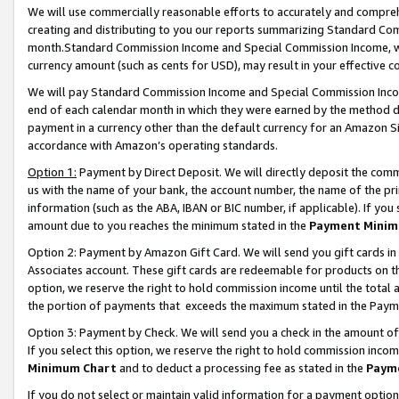
We will use commercially reasonable efforts to accurately and comprehe
creating and distributing to you our reports summarizing Standard C
month.Standard Commission Income and Special Commission Income, whi
currency amount (such as cents for USD), may result in your effective co
We will pay Standard Commission Income and Special Commission Incom
end of each calendar month in which they were earned by the method de
payment in a currency other than the default currency for an Amazon Sit
accordance with Amazon’s operating standards.
Option 1:
Payment by Direct Deposit. We will directly deposit the com
us with the name of your bank, the account number, the name of the pri
information (such as the ABA, IBAN or BIC number, if applicable). If you 
amount due to you reaches the minimum stated in the
Payment Minim
Option 2: Payment by Amazon Gift Card. We will send you gift cards i
Associates account. These gift cards are redeemable for products on the
option, we reserve the right to hold commission income until the tota
the portion of payments that exceeds the maximum stated in the Paym
Option 3: Payment by Check. We will send you a check in the amount of
If you select this option, we reserve the right to hold commission inco
Minimum Chart
and to deduct a processing fee as stated in the
Paym
If you do not select or maintain valid information for a payment opti