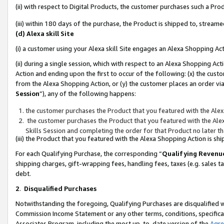
(ii) with respect to Digital Products, the customer purchases such a P
(iii) within 180 days of the purchase, the Product is shipped to, stre
(d) Alexa skill Site
(i) a customer using your Alexa skill Site engages an Alexa Shopping Ac
(ii) during a single session, which with respect to an Alexa Shopping 
Action and ending upon the first to occur of the following: (x) the cust
from the Alexa Shopping Action, or (y) the customer places an order via
Session
”), any of the following happens:
the customer purchases the Product that you featured with the Alex
the customer purchases the Product that you featured with the Alex
Skills Session and completing the order for that Product no later t
(iii) the Product that you featured with the Alexa Shopping Action is 
For each Qualifying Purchase, the corresponding “
Qualifying Revenu
shipping charges, gift-wrapping fees, handling fees, taxes (e.g. sales ta
debt.
2
.
Disqualified Purchases
Notwithstanding the foregoing, Qualifying Purchases are disqualified w
Commission Income Statement or any other terms, conditions, specificat
Associates Program, including the most up-to-date version of the
Agr