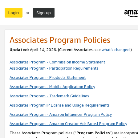
Login
Sign up
or
Associates Program Policies
Updated:
April 14, 2026. (Current Associates, see
what’s changed
.)
Associates Program - Commission Income Statement
Associates Program - Participation Requirements
Associates Program - Products Statement
Associates Program - Mobile Application Policy
Associates Program - Trademark Guidelines
Associates Program IP License and Usage Requirements
Associates Program - Amazon Influencer Program Policy
Associates Program - Amazon Creator Ads Boost Program Policy
These Associates Program policies (“
Program Policies
”) are incorpor