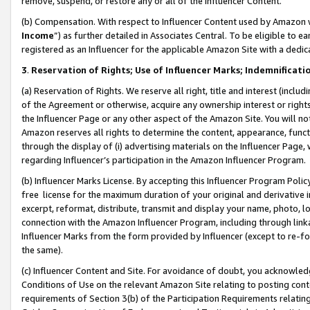
remove, suspend, or restore any or all of the Influencer Content.
(b) Compensation. With respect to Influencer Content used by Amazon w
Income
”) as further detailed in Associates Central. To be eligible t
registered as an Influencer for the applicable Amazon Site with a dedic
3
.
Reservation of Rights; Use of Influencer Marks; Indemnificati
(a) Reservation of Rights. We reserve all right, title and interest (includ
of the Agreement or otherwise, acquire any ownership interest or rights
the Influencer Page or any other aspect of the Amazon Site. You will not 
Amazon reserves all rights to determine the content, appearance, functi
through the display of (i) advertising materials on the Influencer Page, w
regarding Influencer’s participation in the Amazon Influencer Program.
(b) Influencer Marks License. By accepting this Influencer Program Poli
free license for the maximum duration of your original and derivative in
excerpt, reformat, distribute, transmit and display your name, photo, 
connection with the Amazon Influencer Program, including through link
Influencer Marks from the form provided by Influencer (except to re-for
the same).
(c) Influencer Content and Site. For avoidance of doubt, you acknowledg
Conditions of Use on the relevant Amazon Site relating to posting conte
requirements of Section 3(b) of the Participation Requirements relating