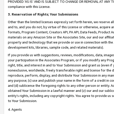
PROVIDED ‘AS IS’ AND IS SUBJECT TO CHANGE OR REMOVAL AT ANY TIME.”
compliance with this License.
3.
Reservation of Rights; Your Submissions
Other than the limited licenses expressly set forth herein, we reserve all 
and to, and you do not, by virtue of this License or otherwise, acquire an
formats, Program Content, Creators API, PA API, Data Feeds, Product 
materials on any Amazon Site or the Associates Site, our and our affili
property and technology that we provide or use in connection with the
development kits, libraries, sample code, and related materials).
If you provide us with suggestions, reviews, modifications, data, image
your participation in the Associates Program, or if you modify any Prog
right, title, and interest in and to Your Submission and grant us (even 
nonexclusive, worldwide, freely transferable right and license for the du
reproduce, perform, display, and distribute Your Submission in any man
any purpose; (c) use and publish your name in the form of a credit in c
and (d) sublicense the foregoing rights to any other person or entity. A
obtained Your Submission in a lawful manner and (z) our and our sublice
entity’s rights, including any copyright rights. You agree to provide us
to Your Submission.
4. Agents