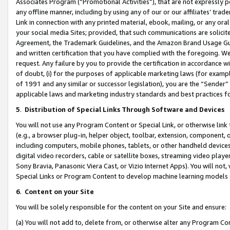
Associates Program (“Promotional Activities”), that are not expressly 
any offline manner, including by using any of our or our affiliates’ tr
Link in connection with any printed material, ebook, mailing, or any ora
your social media Sites; provided, that such communications are solicite
Agreement, the Trademark Guidelines, and the Amazon Brand Usage Guid
and written certification that you have complied with the foregoing. We w
request. Any failure by you to provide the certification in accordance w
of doubt, (i) for the purposes of applicable marketing laws (for exam
of 1991 and any similar or successor legislation), you are the “Sender”
applicable laws and marketing industry standards and best practices f
5
.
Distribution of Special Links Through Software and Devices
You will not use any Program Content or Special Link, or otherwise link 
(e.g., a browser plug-in, helper object, toolbar, extension, component, 
including computers, mobile phones, tablets, or other handheld devices 
digital video recorders, cable or satellite boxes, streaming video playe
Sony Bravia, Panasonic Viera Cast, or Vizio Internet Apps). You will not,
Special Links or Program Content to develop machine learning models 
6
.
Content on your Site
You will be solely responsible for the content on your Site and ensure:
(a) You will not add to, delete from, or otherwise alter any Program Co