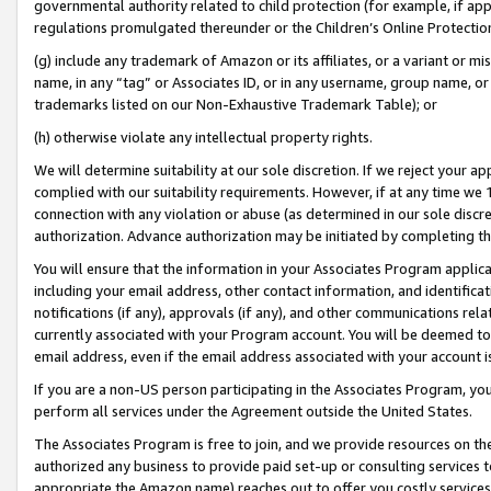
governmental authority related to child protection (for example, if app
regulations promulgated thereunder or the Children’s Online Protection
(g) include any trademark of Amazon or its affiliates, or a variant or 
name, in any “tag” or Associates ID, or in any username, group name, or 
trademarks listed on our Non-Exhaustive Trademark Table); or
(h) otherwise violate any intellectual property rights.
We will determine suitability at our sole discretion. If we reject your 
complied with our suitability requirements. However, if at any time we 1
connection with any violation or abuse (as determined in our sole disc
authorization. Advance authorization may be initiated by completing t
You will ensure that the information in your Associates Program applic
including your email address, other contact information, and identifica
notifications (if any), approvals (if any), and other communications re
currently associated with your Program account. You will be deemed to 
email address, even if the email address associated with your account i
If you are a non-US person participating in the Associates Program, you
perform all services under the Agreement outside the United States.
The Associates Program is free to join, and we provide resources on th
authorized any business to provide paid set-up or consulting services t
appropriate the Amazon name) reaches out to offer you costly services