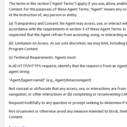
The terms in this section (“Agent Terms”) apply if you use, allow, enab
Content. For the purposes of these Agent Terms, "Agent” means any so
at the instruction of, any person or entity.
(a) Transparency and Consent. No Agent may access, use, or interact with 
accordance with the requirements in section 3 of these Agent Terms. In
requested that the Agent refrain from accessing, using, or interacting
(b) Limitation on Access. At our sole discretion, we may limit, includin
Program Content.
(c) Technical Requirements. Agents must:
In all HTTP/HTTPS requests, identify that the request is from an Agent 
agent string:
“Agent/[agent name]” (e.g., Agent/AmazonAgent)
Not conceal or obfuscate that any access, use, or interactions are fro
navigation, or other interactions or (b) completing or circumventing 
Respond truthfully to any question or prompt seeking to determine if 
Not circumvent or otherwise avoid any measure intended to block, limit
Content.