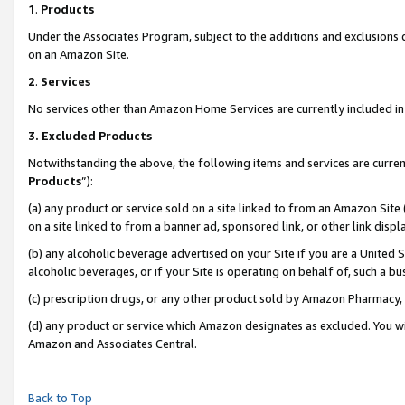
1
.
Products
Under the Associates Program, subject to the additions and exclusions d
on an Amazon Site.
2
.
Services
No services other than Amazon Home Services are currently included in 
3.
Excluded Products
Notwithstanding the above, the following items and services are curren
Products
”):
(a) any product or service sold on a site linked to from an Amazon Site
on a site linked to from a banner ad, sponsored link, or other link dis
(b) any alcoholic beverage advertised on your Site if you are a United 
alcoholic beverages, or if your Site is operating on behalf of, such a b
(c) prescription drugs, or any other product sold by Amazon Pharmacy,
(d) any product or service which Amazon designates as excluded. You will 
Amazon and Associates Central.
Back to Top