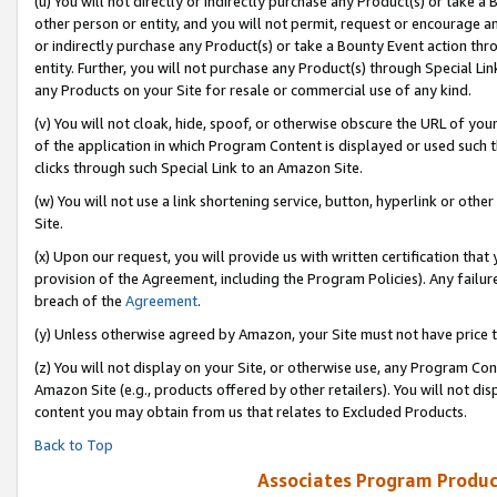
(u) You will not directly or indirectly purchase any Product(s) or take a
other person or entity, and you will not permit, request or encourage an
or indirectly purchase any Product(s) or take a Bounty Event action thro
entity. Further, you will not purchase any Product(s) through Special Li
any Products on your Site for resale or commercial use of any kind.
(v) You will not cloak, hide, spoof, or otherwise obscure the URL of your
of the application in which Program Content is displayed or used such 
clicks through such Special Link to an Amazon Site.
(w) You will not use a link shortening service, button, hyperlink or oth
Site.
(x) Upon our request, you will provide us with written certification tha
provision of the Agreement, including the Program Policies). Any failure
breach of the
Agreement
.
(y) Unless otherwise agreed by Amazon, your Site must not have price tr
(z) You will not display on your Site, or otherwise use, any Program Con
Amazon Site (e.g., products offered by other retailers). You will not di
content you may obtain from us that relates to Excluded Products.
Back to Top
Associates Program Produc