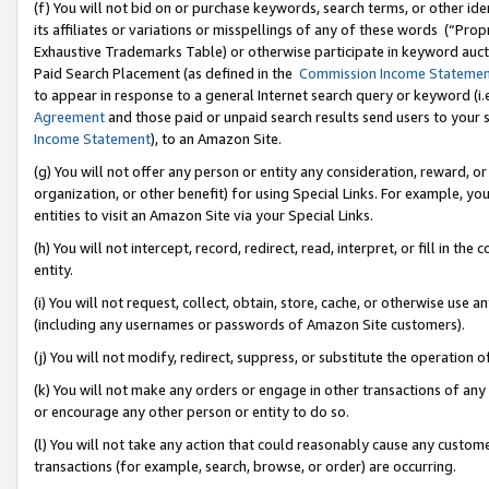
(f) You will not bid on or purchase keywords, search terms, or other id
its affiliates or variations or misspellings of any of these words (“Pr
Exhaustive Trademarks Table) or otherwise participate in keyword aucti
Paid Search Placement (as defined in the
Commission Income Stateme
to appear in response to a general Internet search query or keyword (i.e.
Agreement
and those paid or unpaid search results send users to your sit
Income Statement
), to an Amazon Site.
(g) You will not offer any person or entity any consideration, reward, or
organization, or other benefit) for using Special Links. For example, 
entities to visit an Amazon Site via your Special Links.
(h) You will not intercept, record, redirect, read, interpret, or fill in 
entity.
(i) You will not request, collect, obtain, store, cache, or otherwise us
(including any usernames or passwords of Amazon Site customers).
(j) You will not modify, redirect, suppress, or substitute the operation 
(k) You will not make any orders or engage in other transactions of any 
or encourage any other person or entity to do so.
(l) You will not take any action that could reasonably cause any custome
transactions (for example, search, browse, or order) are occurring.