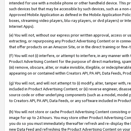
intended for use with a mobile phone or other handheld device. This proh
such devices but that may be accessible by such devices, such as a non-
Approved Mobile Application as defined in the Mobile Application Policy; 
boxes, streaming video players, blu-ray players, or dvd players) or Inte
Internet Apps).
(e) You will not, without our express prior written approval, access or 
extracting, or repurposing any Product Advertising Content or in connec
that offer products on an Amazon Site, or in the direct training or fin
(f) You will not (i) interfere, or attempt to interfere, in any manner wit
Product Advertising Content for the purpose of direct marketing, spammi
(iii) remove, obscure, alter, or make invisible, illegible, or indecipherab
appearing on or contained within Creators API, PA API, Data Feeds, Prod
(g) You will not, and will not attempt to (i) modify, alter, tamper with,
included in Product Advertising Content; or (ii) reverse engineer, disa
source code or other underlying components (such as a model, model pa
to Creators API, PA API, Data Feeds, or any software included in Produc
(h) You will not store or cache Product Advertising Content consisting 
image for up to 24 hours. You may store other Product Advertising Cont
you do so you must immediately thereafter refresh and re-display the P
new Data Feed and refreshing the Product Advertising Content on your 