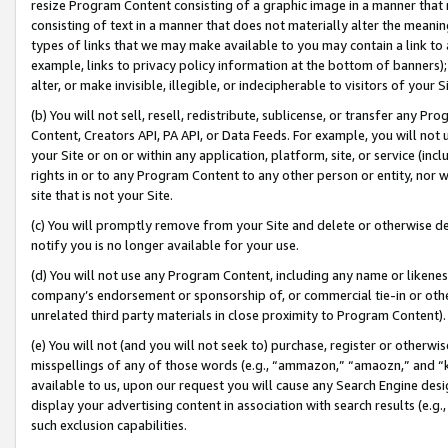
resize Program Content consisting of a graphic image in a manner that
consisting of text in a manner that does not materially alter the meanin
types of links that we may make available to you may contain a link to 
example, links to privacy policy information at the bottom of banners);
alter, or make invisible, illegible, or indecipherable to visitors of your 
(b) You will not sell, resell, redistribute, sublicense, or transfer any 
Content, Creators API, PA API, or Data Feeds. For example, you will not 
your Site or on or within any application, platform, site, or service (in
rights in or to any Program Content to any other person or entity, nor wi
site that is not your Site.
(c) You will promptly remove from your Site and delete or otherwise d
notify you is no longer available for your use.
(d) You will not use any Program Content, including any name or likene
company’s endorsement or sponsorship of, or commercial tie-in or other 
unrelated third party materials in close proximity to Program Content).
(e) You will not (and you will not seek to) purchase, register or otherw
misspellings of any of those words (e.g., “ammazon,” “amaozn,” and “kin
available to us, upon our request you will cause any Search Engine de
display your advertising content in association with search results (e.
such exclusion capabilities.