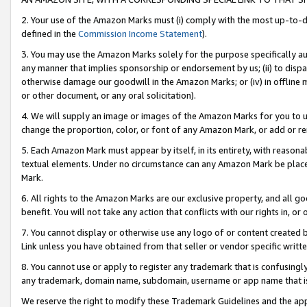
2. Your use of the Amazon Marks must (i) comply with the most up-to-da
defined in the
Commission Income Statement
).
3. You may use the Amazon Marks solely for the purpose specifically a
any manner that implies sponsorship or endorsement by us; (ii) to disparag
otherwise damage our goodwill in the Amazon Marks; or (iv) in offline ma
or other document, or any oral solicitation).
4. We will supply an image or images of the Amazon Marks for you to 
change the proportion, color, or font of any Amazon Mark, or add or
5. Each Amazon Mark must appear by itself, in its entirety, with reason
textual elements. Under no circumstance can any Amazon Mark be placed
Mark.
6. All rights to the Amazon Marks are our exclusive property, and all 
benefit. You will not take any action that conflicts with our rights in, 
7. You cannot display or otherwise use any logo of or content created b
Link unless you have obtained from that seller or vendor specific writte
8. You cannot use or apply to register any trademark that is confusingly
any trademark, domain name, subdomain, username or app name that is c
We reserve the right to modify these Trademark Guidelines and the app