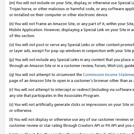
(m) You will not include on your Site, display, or otherwise use Specia
Trojan horse, or other malicious or harmful code, or any software app
or installed on their computer or other electronic device.
(n) You will not frame an Amazon Site, or any part of it, within your Sit
Mobile Application. However, displaying a Special Link on your Site in a
of this section.
(o) You will not post or serve any Special Links or other content prom
or layer ads, except for pop-up windows in conjunction with your Site 
(p) You will not include any Special Links in any content that you place
through an Amazon Site or in a customer review, forum, Wish List, guid
(q) You will not attempt to circumvent the
Commission Income Stateme
page of an Amazon Site to open in a customer’s browser other than as a 
(r) You will not attempt to intercept or redirect (including via softwar
any site that participates in the Associates Program.
(s) You will not artificially generate clicks or impressions on your Si
or otherwise.
(t) You will not display or otherwise use any of our customer reviews or 
customer review or star rating through Creators API or PA API and you 