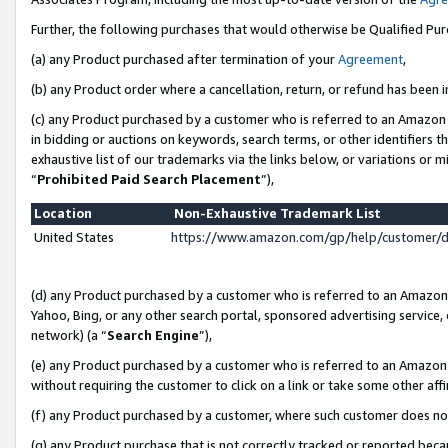
Further, the following purchases that would otherwise be Qualified Pu
(a) any Product purchased after termination of your
Agreement
,
(b) any Product order where a cancellation, return, or refund has been in
(c) any Product purchased by a customer who is referred to an Amazon 
in bidding or auctions on keywords, search terms, or other identifiers 
exhaustive list of our trademarks via the links below, or variations or 
“
Prohibited Paid Search Placement
”),
Location
Non-Exhaustive Trademark List
United States
https://www.amazon.com/gp/help/customer/
(d) any Product purchased by a customer who is referred to an Amazon S
Yahoo, Bing, or any other search portal, sponsored advertising service, o
network) (a “
Search Engine
”),
(e) any Product purchased by a customer who is referred to an Amazon Si
without requiring the customer to click on a link or take some other affi
(f) any Product purchased by a customer, where such customer does no
(g) any Product purchase that is not correctly tracked or reported beca