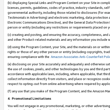
(b) displaying Special Links and Program Content on your Site in compl
licenses, permits, guidelines, codes of practice, industry standards, se
governmental authority, including those related to disclosures (for ex
Testimonials in Advertising) and electronic marketing, data protection 
Electronic Communications Directive), and the General Data Protecti
person or entity (including any restrictions or requirements placed on y
(c) creating and posting, and ensuring the accuracy, completeness, and 
and other Product-related materials and any information you include wi
(d) using the Program Content, your Site, and the materials on or within
rights or those of any other person or entity (including copyrights, trad
ensuring compliance with the
Amazon Associates Anti-Counterfeit Poli
(e) disclosing on your Site accurately and adequately and otherwise sat
the use of cookies, pixels, and other technologies by you and third part
accordance with applicable laws, including, where applicable, that thir
collect information directly from visitors, and place or recognize cooki
respect to opting-out from online advertising where required by appli
(f) any use that you make of the Program Content, and the Amazon Mar
4
.
Promotional Limitations
You will not engage in any promotional, marketing, or other advertising a