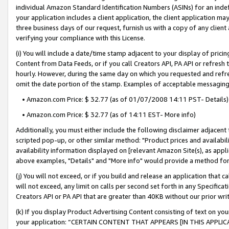
individual Amazon Standard Identification Numbers (ASINs) for an indefi
your application includes a client application, the client application m
three business days of our request, furnish us with a copy of any clien
verifying your compliance with this License.
(i) You will include a date/time stamp adjacent to your display of prici
Content from Data Feeds, or if you call Creators API, PA API or refresh
hourly. However, during the same day on which you requested and refre
omit the date portion of the stamp. Examples of acceptable messaging
• Amazon.com Price: $ 32.77 (as of 01/07/2008 14:11 PST- Details)
• Amazon.com Price: $ 32.77 (as of 14:11 EST- More info)
Additionally, you must either include the following disclaimer adjacent t
scripted pop-up, or other similar method: "Product prices and availabil
availability information displayed on [relevant Amazon Site(s), as appli
above examples, "Details" and "More info" would provide a method for 
(j) You will not exceed, or if you build and release an application that c
will not exceed, any limit on calls per second set forth in any Specifica
Creators API or PA API that are greater than 40KB without our prior wri
(k) If you display Product Advertising Content consisting of text on your
your application: “CERTAIN CONTENT THAT APPEARS [IN THIS APPLIC