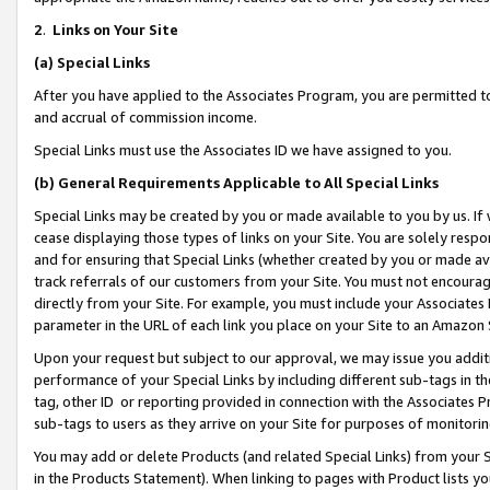
2
.
Links on Your Site
(a)
Special Links
After you have applied to the Associates Program, you are permitted to 
and accrual of commission income.
Special Links must use the Associates ID we have assigned to you.
(b)
General Requirements Applicable to All Special Links
Special Links may be created by you or made available to you by us. If 
cease displaying those types of links on your Site. You are solely respo
and for ensuring that Special Links (whether created by you or made av
track referrals of our customers from your Site. You must not encoura
directly from your Site. For example, you must include your Associates
parameter in the URL of each link you place on your Site to an Amazon 
Upon your request but subject to our approval, we may issue you addit
performance of your Special Links by including different sub-tags in t
tag, other ID or reporting provided in connection with the Associates P
sub-tags to users as they arrive on your Site for purposes of monitorin
You may add or delete Products (and related Special Links) from your Si
in the Products Statement). When linking to pages with Product lists you