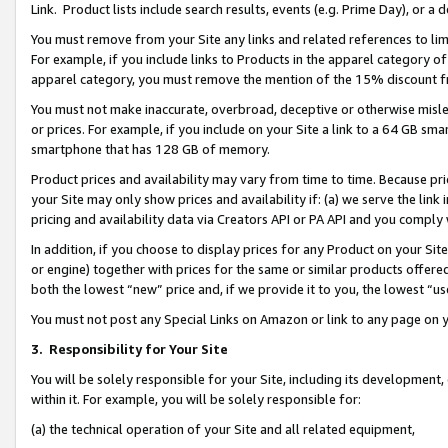
Link. Product lists include search results, events (e.g. Prime Day), or 
You must remove from your Site any links and related references to li
For example, if you include links to Products in the apparel category 
apparel category, you must remove the mention of the 15% discount f
You must not make inaccurate, overbroad, deceptive or otherwise misle
or prices. For example, if you include on your Site a link to a 64 GB sm
smartphone that has 128 GB of memory.
Product prices and availability may vary from time to time. Because pri
your Site may only show prices and availability if: (a) we serve the link 
pricing and availability data via Creators API or PA API and you comply
In addition, if you choose to display prices for any Product on your Si
or engine) together with prices for the same or similar products offer
both the lowest “new” price and, if we provide it to you, the lowest “us
You must not post any Special Links on Amazon or link to any page on 
3.
Responsibility for Your Site
You will be solely responsible for your Site, including its development
within it. For example, you will be solely responsible for:
(a) the technical operation of your Site and all related equipment,