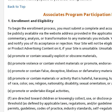
Back to Top
Associates Program Participation
1.
Enrollment and Eligibility
To begin the enrollment process, you must submit a complete and accur
be publicly available via the website address provided in the application
commentary, analysis, or transformation to any materials you include. Y
and notify you of its acceptance or rejection. Your Site will not be elig
or Product Advertising Content on it, if your Site is unsuitable. Unsuitab
(a) promote or contain sexually explicit or obscene materials,
(b) promote violence or contain violent materials or promote, endorse o
(c) promote or contain false, deceptive, libelous or defamatory materia
(d) promote or contain materials or activity that is hateful, harassing, h
of race, color, sex, religion, nationality, disability, sexual orientation, or 
(e) promote or undertake illegal activities,
(f) are directed toward children or knowingly collect, use, or disclose
threshold (as defined by applicable laws, regulations, and/or guidelines)
permits, guidelines, codes of practice, industry standards, self-regulat