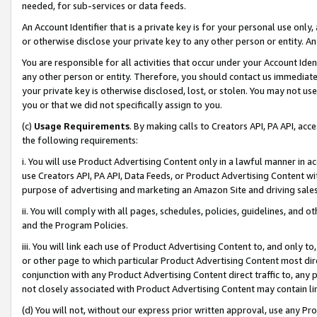
needed, for sub-services or data feeds.
An Account Identifier that is a private key is for your personal use only,
or otherwise disclose your private key to any other person or entity. An A
You are responsible for all activities that occur under your Account Ide
any other person or entity. Therefore, you should contact us immediate
your private key is otherwise disclosed, lost, or stolen. You may not u
you or that we did not specifically assign to you.
(c)
Usage Requirements
. By making calls to Creators API, PA API, ac
the following requirements:
i. You will use Product Advertising Content only in a lawful manner in a
use Creators API, PA API, Data Feeds, or Product Advertising Content wit
purpose of advertising and marketing an Amazon Site and driving sales
ii. You will comply with all pages, schedules, policies, guidelines, and o
and the Program Policies.
iii. You will link each use of Product Advertising Content to, and only 
or other page to which particular Product Advertising Content most direc
conjunction with any Product Advertising Content direct traffic to, any 
not closely associated with Product Advertising Content may contain lin
(d) You will not, without our express prior written approval, use any Pr