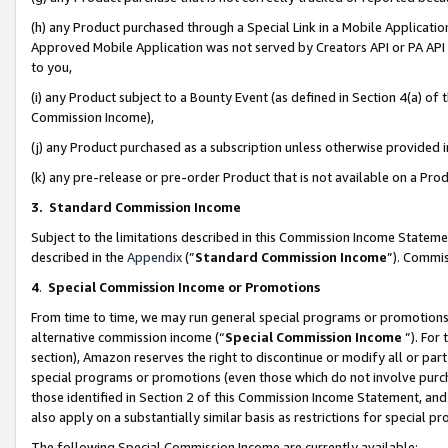
(h) any Product purchased through a Special Link in a Mobile Applicatio
Approved Mobile Application was not served by Creators API or PA API (
to you,
(i) any Product subject to a Bounty Event (as defined in Section 4(a) o
Commission Income),
(j) any Product purchased as a subscription unless otherwise provided
(k) any pre-release or pre-order Product that is not available on a Prod
3. Standard Commission Income
Subject to the limitations described in this Commission Income Statem
described in the
Appendix
(”
Standard Commission Income
”). Commis
4
.
Special Commission Income or Promotions
From time to time, we may run general special programs or promotions 
alternative commission income (“
Special Commission Income
”). For
section), Amazon reserves the right to discontinue or modify all or par
special programs or promotions (even those which do not involve purcha
those identified in Section 2 of this Commission Income Statement, an
also apply on a substantially similar basis as restrictions for special 
The following Special Commission Income are currently available: