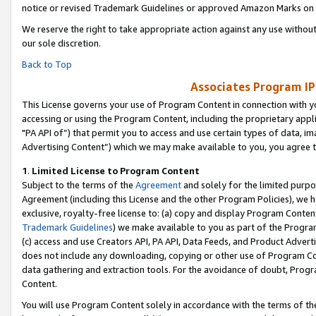
notice or revised Trademark Guidelines or approved Amazon Marks on t
We reserve the right to take appropriate action against any use without
our sole discretion.
Back to Top
Associates Program IP
This License governs your use of Program Content in connection with yo
accessing or using the Program Content, including the proprietary appli
"PA API of”) that permit you to access and use certain types of data, i
Advertising Content”) which we may make available to you, you agree t
1
.
Limited License to Program Content
Subject to the terms of the
Agreement
and solely for the limited purpo
Agreement (including this License and the other Program Policies), we 
exclusive, royalty-free license to: (a) copy and display Program Conten
Trademark Guidelines
) we make available to you as part of the Progra
(c) access and use Creators API, PA API, Data Feeds, and Product Adverti
does not include any downloading, copying or other use of Program Conte
data gathering and extraction tools. For the avoidance of doubt, Progr
Content.
You will use Program Content solely in accordance with the terms of t