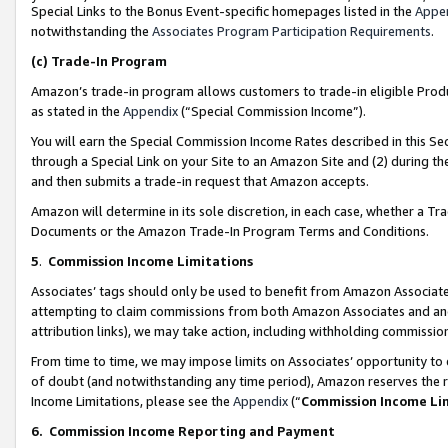
Special Links to the Bonus Event-specific homepages listed in the
Appe
notwithstanding the
Associates Program Participation Requirements
.
(c)
Trade-In Program
Amazon’s trade-in program allows customers to trade-in eligible Produc
as stated in the
Appendix
(“Special Commission Income”).
You will earn the Special Commission Income Rates described in this Sec
through a Special Link on your Site to an Amazon Site and (2) during th
and then submits a trade-in request that Amazon accepts.
Amazon will determine in its sole discretion, in each case, whether a T
Documents or the Amazon Trade-In Program Terms and Conditions.
5
.
Commission Income Limitations
Associates’ tags should only be used to benefit from Amazon Associates
attempting to claim commissions from both Amazon Associates and ano
attribution links), we may take action, including withholding commissio
From time to time, we may impose limits on Associates’ opportunity t
of doubt (and notwithstanding any time period), Amazon reserves the ri
Income Limitations, please see the
Appendix
(“
Commission Income Li
6.
Commission Income Reporting and Payment