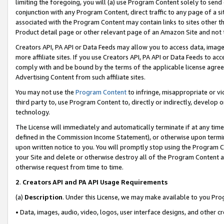
limiting the foregoing, you will (a) use Program Content solely to send
conjunction with any Program Content, direct traffic to any page of a si
associated with the Program Content may contain links to sites other t
Product detail page or other relevant page of an Amazon Site and not 
Creators API, PA API or Data Feeds may allow you to access data, image
more affiliate sites. If you use Creators API, PA API or Data Feeds to ac
comply with and be bound by the terms of the applicable license agreem
Advertising Content from such affiliate sites.
You may not use the
Program Content
to infringe, misappropriate or vio
third party to, use Program Content to, directly or indirectly, develo
technology.
The License will immediately and automatically terminate if at any ti
defined in the Commission Income Statement), or otherwise upon termina
upon written notice to you. You will promptly stop using the Program 
your Site and delete or otherwise destroy all of the Program Content 
otherwise request from time to time.
2
.
Creators API and PA API Usage Requirements
(a)
Description
. Under this License, we may make available to you Pr
• Data, images, audio, video, logos, user interface designs, and other c