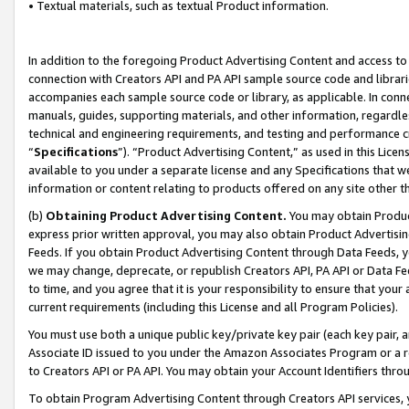
• Textual materials, such as textual Product information.
In addition to the foregoing Product Advertising Content and access to
connection with Creators API and PA API sample source code and librarie
accompanies each sample source code or library, as applicable. In conne
manuals, guides, supporting materials, and other information, regardless
technical and engineering requirements, and testing and performance cri
“
Specifications
”). “Product Advertising Content,” as used in this Lic
available to you under a separate license and any Specifications that we
information or content relating to products offered on any site other 
(b)
Obtaining Product Advertising Content.
You may obtain Product
express prior written approval, you may also obtain Product Advertisi
Feeds. If you obtain Product Advertising Content through Data Feeds, yo
we may change, deprecate, or republish Creators API, PA API or Data Fee
to time, and you agree that it is your responsibility to ensure that your
current requirements (including this License and all Program Policies).
You must use both a unique public key/private key pair (each key pair, a
Associate ID issued to you under the Amazon Associates Program or a r
to Creators API or PA API. You may obtain your Account Identifiers thro
To obtain Program Advertising Content through Creators API services, y