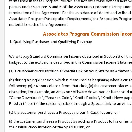
terms used in these Program Policies and not otherwise defined here wil
parties under Sections 3 and 6 of the Associates Program Participation
termination of the Agreement. For the avoidance of doubt and without l
Associates Program Participation Requirements, the Associates Program
material breach of the Agreement.
Associates Program Commission Inco
1. Qualifying Purchases and Qualifying Revenue
We will pay Standard Commission Income described in Section 3 of thi
(subject to the exclusions described in this Commission Income Stateme
(a) a customer clicks through a Special Link on your Site to an Amazon S
(b) during a single session, which is measured as beginning when a custo
following: (x) 24 hours elapse from that click, (y) the customer places 
discretion; for example, an Amazon software download or items sold 
“Game Downloads”, “Amazon Coin”, “Kindle Books”, “Kindle Newspapers”
Product
”), or (z) the customer clicks through a Special Link to an Amazo
(c) the customer purchases a Product via our 1-Click feature, or
(i) the customer purchases a Product by adding a Product to his or her
their initial click-through of the Special Link, or