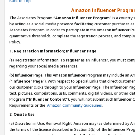
Back to Top
Amazon Influencer Program
The Associates Program “
Amazon Influencer Program
” is a country
by acting as a social media presence facilitating customer purchases as
Associates Program. In order to participate in the Amazon Influencer Pr
quantitative thresholds, complete the registration process, and comply
Policy.
1.
Registration Information; Influencer Page.
(a) Registration Information. To register as an Influencer, you must co
regarding your social media presences.
(b) Influencer Page. This Amazon Influencer Program may include an A
(“
Influencer Page
”). With respect to Special Links that direct custom
our customer clicks through to your Influencer Page. The Influencer Pag
text, pictures, compilations, lists, comments, digital videos, or other
Program (“
Influencer Content
”), you will not submit such Influencer 
Requirements or the
Amazon Community Guidelines
.
2
.
Onsite Use
(a) Discretion in Use; Removal Right. Amazon may (as determined by Amaz
the terms of the license described in Section 3(b) of the Influencer Prog