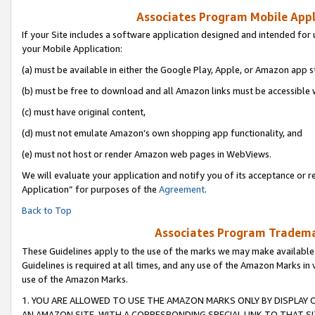
Associates Program Mobile Appli
If your Site includes a software application designed and intended for 
your Mobile Application:
(a) must be available in either the Google Play, Apple, or Amazon app s
(b) must be free to download and all Amazon links must be accessible 
(c) must have original content,
(d) must not emulate Amazon’s own shopping app functionality, and
(e) must not host or render Amazon web pages in WebViews.
We will evaluate your application and notify you of its acceptance or r
Application” for purposes of the
Agreement
.
Back to Top
Associates Program Trademar
These Guidelines apply to the use of the marks we may make available
Guidelines is required at all times, and any use of the Amazon Marks in 
use of the Amazon Marks.
1. YOU ARE ALLOWED TO USE THE AMAZON MARKS ONLY BY DISPLAY 
AN AMAZON SITE, WITH A CORRESPONDING SPECIAL LINK TO THAT SI