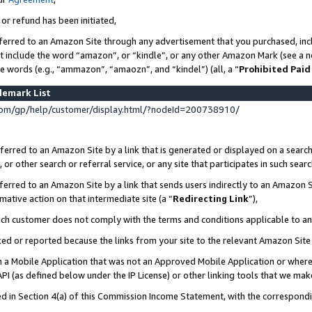
 or refund has been initiated,
ferred to an Amazon Site through any advertisement that you purchased, incl
at include the word “amazon”, or “kindle”, or any other Amazon Mark (see a no
se words (e.g., “ammazon”, “amaozn”, and “kindel”) (all, a “
Prohibited Paid
demark List
om/gp/help/customer/display.html/?nodeId=200738910/
erred to an Amazon Site by a link that is generated or displayed on a search
or other search or referral service, or any site that participates in such sear
erred to an Amazon Site by a link that sends users indirectly to an Amazon Si
mative action on that intermediate site (a “
Redirecting Link
”),
uch customer does not comply with the terms and conditions applicable to a
cked or reported because the links from your site to the relevant Amazon Sit
in a Mobile Application that was not an Approved Mobile Application or where
PI (as defined below under the IP License) or other linking tools that we mak
ined in Section 4(a) of this Commission Income Statement, with the correspon