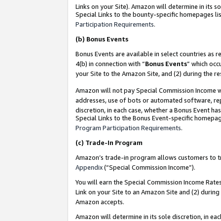
Links on your Site). Amazon will determine in its s
Special Links to the bounty-specific homepages lis
Participation Requirements
.
(b)
Bonus Events
Bonus Events are available in select countries as r
4(b) in connection with “
Bonus Events
” which occ
your Site to the Amazon Site, and (2) during the r
Amazon will not pay Special Commission Income whe
addresses, use of bots or automated software, repe
discretion, in each case, whether a Bonus Event has
Special Links to the Bonus Event-specific homepag
Program Participation Requirements
.
(c)
Trade-In Program
Amazon’s trade-in program allows customers to trad
Appendix
(“Special Commission Income”).
You will earn the Special Commission Income Rates 
Link on your Site to an Amazon Site and (2) during
Amazon accepts.
Amazon will determine in its sole discretion, in e