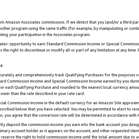
rom Amazon Associates commissions. If we detect that you (and/or a third par
her program using the same traffic (for example, by manipulating or combini
ting your participation in the Associates program.
iates’ opportunity to earn Standard Commission Income or Special Commissi
the right to discontinue or modify all or part of any limitation at any time.
nt
curately and comprehensively track Qualifying Purchases for the purposes of 
ndard Commission Income and Special Commission Income earned by you dur
or each Qualifying Purchase and rounded to the nearest local currency amoun
lower than the rate described in your rate card.
ial Commission Income in the default currency for an Amazon Site approxim
cribed below that you have selected. You may be permitted to elect to rece
so, you agree that the conversion rate will be determined in accordance with
ctly deposit the commission income you earn into the bank account you desi
imary account holder as it appears on the account, and other requested ident
 we reserve the right to hold commission income until the total amount due to