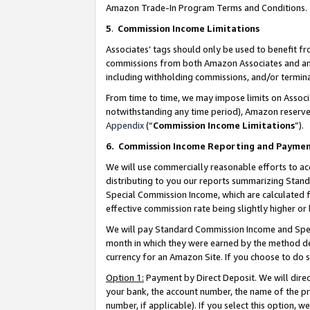
Amazon Trade-In Program Terms and Conditions.
5
.
Commission Income Limitations
Associates’ tags should only be used to benefit f
commissions from both Amazon Associates and anot
including withholding commissions, and/or termina
From time to time, we may impose limits on Assoc
notwithstanding any time period), Amazon reserves 
Appendix
(“
Commission Income Limitations
”).
6.
Commission Income Reporting and Payme
We will use commercially reasonable efforts to ac
distributing to you our reports summarizing Sta
Special Commission Income, which are calculated f
effective commission rate being slightly higher or 
We will pay Standard Commission Income and Spec
month in which they were earned by the method des
currency for an Amazon Site. If you choose to do 
Option 1:
Payment by Direct Deposit. We will dire
your bank, the account number, the name of the pr
number, if applicable). If you select this option,