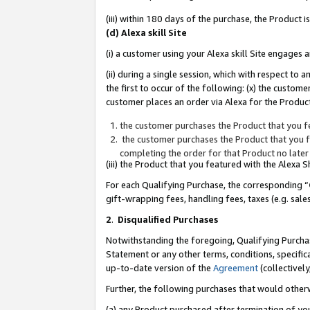
(iii) within 180 days of the purchase, the Product
(d) Alexa skill Site
(i) a customer using your Alexa skill Site engages
(ii) during a single session, which with respect 
the first to occur of the following: (x) the custom
customer places an order via Alexa for the Product
the customer purchases the Product that you fe
the customer purchases the Product that you fe
completing the order for that Product no later
(iii) the Product that you featured with the Alexa
For each Qualifying Purchase, the corresponding “
gift-wrapping fees, handling fees, taxes (e.g. sale
2
.
Disqualified Purchases
Notwithstanding the foregoing, Qualifying Purchas
Statement or any other terms, conditions, specific
up-to-date version of the
Agreement
(collectively
Further, the following purchases that would other
(a) any Product purchased after termination of yo