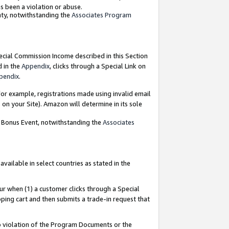
as been a violation or abuse.
nty, notwithstanding the
Associates Program
pecial Commission Income described in this Section
d in the
Appendix
, clicks through a Special Link on
pendix
.
or example, registrations made using invalid email
on your Site). Amazon will determine in its sole
g Bonus Event, notwithstanding the
Associates
ailable in select countries as stated in the
ur when (1) a customer clicks through a Special
pping cart and then submits a trade-in request that
 to violation of the Program Documents or the