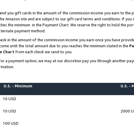
end you gift cards in the amount of the commission income you earn to the p
e Amazon site and are subject to our gift card terms and conditions. If you se
ches the minimum in the Payment Chart. We reserve the right to hold the p
 alternate payment method.
eck in the amount of the commission income you earn once you have provided 
ncome until the total amount due to you reaches the minimum stated in the
Pa
m Chart
from each check we send to you.
on for a payment option, we may at our discretion pay you through another p
rmation.
U.S. - Minimum
U.S. -
10 USD
10 USD
2000 
100 USD