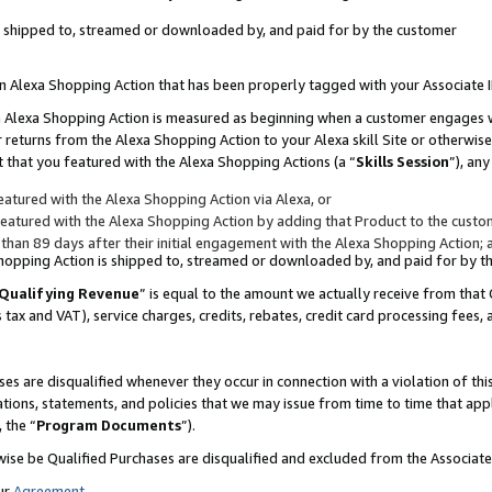
 is shipped to, streamed or downloaded by, and paid for by the customer
 an Alexa Shopping Action that has been properly tagged with your Associate 
to an Alexa Shopping Action is measured as beginning when a customer engages
er returns from the Alexa Shopping Action to your Alexa skill Site or otherwise
 that you featured with the Alexa Shopping Actions (a “
Skills Session
”), an
atured with the Alexa Shopping Action via Alexa, or
atured with the Alexa Shopping Action by adding that Product to the custome
 than 89 days after their initial engagement with the Alexa Shopping Action; 
 Shopping Action is shipped to, streamed or downloaded by, and paid for by 
Qualifying Revenue
” is equal to the amount we actually receive from that 
s tax and VAT), service charges, credits, rebates, credit card processing fees,
es are disqualified whenever they occur in connection with a violation of 
ations, statements, and policies that we may issue from time to time that ap
, the “
Program Documents
”).
wise be Qualified Purchases are disqualified and excluded from the Associa
ur
Agreement
,