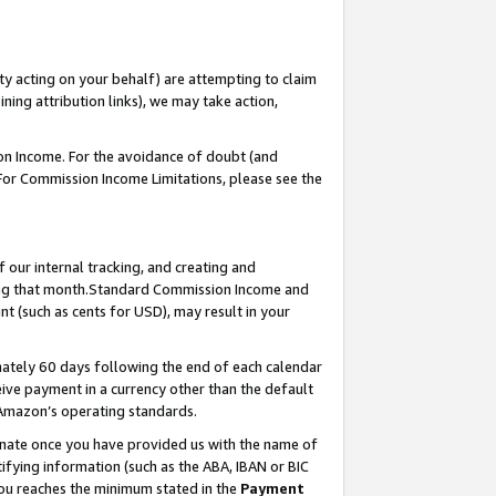
ty acting on your behalf) are attempting to claim
ng attribution links), we may take action,
on Income. For the avoidance of doubt (and
 For Commission Income Limitations, please see the
our internal tracking, and creating and
ing that month.Standard Commission Income and
t (such as cents for USD), may result in your
ately 60 days following the end of each calendar
ive payment in a currency other than the default
 Amazon’s operating standards.
gnate once you have provided us with the name of
ifying information (such as the ABA, IBAN or BIC
 you reaches the minimum stated in the
Payment