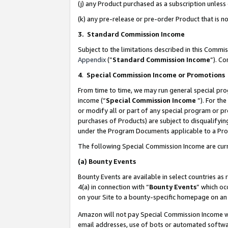
(j) any Product purchased as a subscription unles
(k) any pre-release or pre-order Product that is no
3. Standard Commission Income
Subject to the limitations described in this Comm
Appendix
(”
Standard Commission Income
”). C
4
.
Special Commission Income or Promotions
From time to time, we may run general special pro
income (“
Special Commission Income
”). For th
or modify all or part of any special program or p
purchases of Products) are subject to disqualifying
under the Program Documents applicable to a Produ
The following Special Commission Income are curr
(a)
Bounty Events
Bounty Events are available in select countries as 
4(a) in connection with “
Bounty Events
” which oc
on your Site to a bounty-specific homepage on an 
Amazon will not pay Special Commission Income whe
email addresses, use of bots or automated softwar