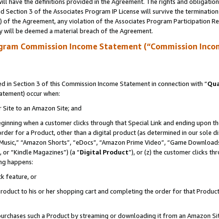
ll have the definitions provided in the Agreement. The rights and obligation
 Section 3 of the Associates Program IP License will survive the terminatio
a) of the Agreement, any violation of the Associates Program Participation R
y will be deemed a material breach of the Agreement.
ogram Commission Income Statement (“Commission Inco
 in Section 3 of this Commission Income Statement in connection with “
Qua
tatement) occur when:
r Site to an Amazon Site; and
eginning when a customer clicks through that Special Link and ending upon the 
 order for a Product, other than a digital product (as determined in our sole
usic,” “Amazon Shorts”, “eDocs”, “Amazon Prime Video”, “Game Downloads”
 or “Kindle Magazines”) (a “
Digital Product
”), or (z) the customer clicks t
ing happens:
k feature, or
oduct to his or her shopping cart and completing the order for that Product no
er purchases such a Product by streaming or downloading it from an Amazon Si