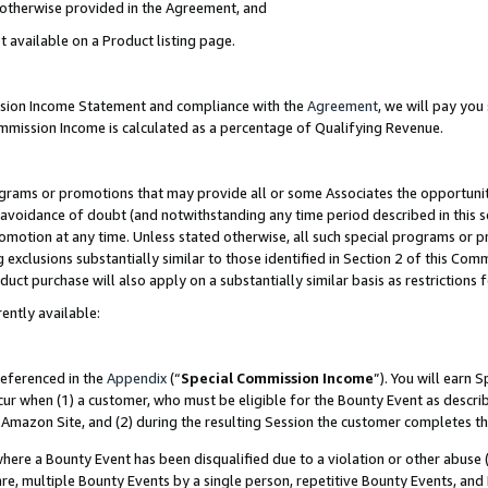
s otherwise provided in the Agreement, and
t available on a Product listing page.
ission Income Statement and compliance with the
Agreement
, we will pay yo
ommission Income is calculated as a percentage of Qualifying Revenue.
grams or promotions that may provide all or some Associates the opportunit
e avoidance of doubt (and notwithstanding any time period described in this s
romotion at any time. Unless stated otherwise, all such special programs or 
 exclusions substantially similar to those identified in Section 2 of this Co
ct purchase will also apply on a substantially similar basis as restrictions
ently available:
referenced in the
Appendix
(“
Special Commission Income
”). You will earn 
cur when (1) a customer, who must be eligible for the Bounty Event as descri
Amazon Site, and (2) during the resulting Session the customer completes th
re a Bounty Event has been disqualified due to a violation or other abuse (
e, multiple Bounty Events by a single person, repetitive Bounty Events, and