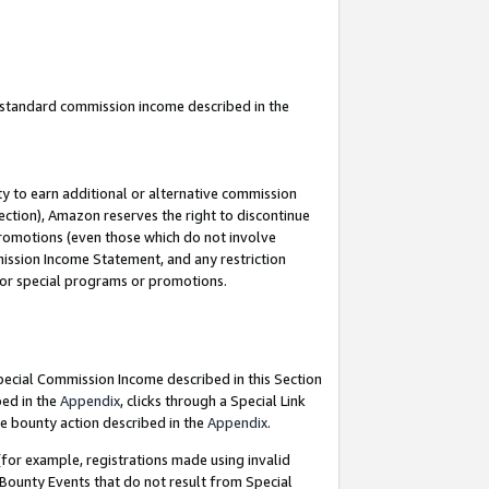
u standard commission income described in the
y to earn additional or alternative commission
ection), Amazon reserves the right to discontinue
promotions (even those which do not involve
mmission Income Statement, and any restriction
 for special programs or promotions.
Special Commission Income described in this Section
bed in the
Appendix
, clicks through a Special Link
e bounty action described in the
Appendix
.
for example, registrations made using invalid
 Bounty Events that do not result from Special