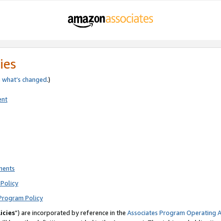
ies
e
what’s changed
.)
ent
ments
Policy
Program Policy
icies
”) are incorporated by reference in the
Associates Program Operating 