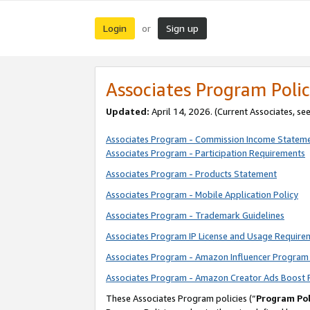
Login
Sign up
or
Associates Program Polic
Updated:
April 14, 2026. (Current Associates, se
Associates Program - Commission Income Statem
Associates Program - Participation Requirements
Associates Program - Products Statement
Associates Program - Mobile Application Policy
Associates Program - Trademark Guidelines
Associates Program IP License and Usage Require
Associates Program - Amazon Influencer Program 
Associates Program - Amazon Creator Ads Boost 
These Associates Program policies (“
Program Pol