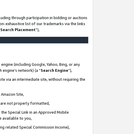
uding through participation in bidding or auctions
n-exhaustive list of our trademarks via the links
 Search Placement
”),
 engine (including Google, Yahoo, Bing, or any
ch engine’s network) (a “
Search Engine
”),
te via an intermediate site, without requiring the
n Amazon Site,
e are not properly formatted,
 the Special Link in an Approved Mobile
e available to you,
ding related Special Commission Income),