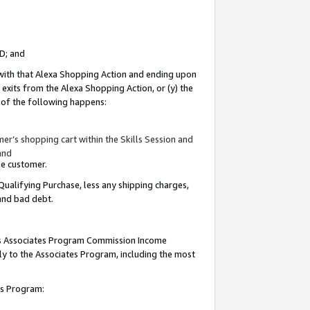
ID; and
 with that Alexa Shopping Action and ending upon
 exits from the Alexa Shopping Action, or (y) the
y of the following happens:
r’s shopping cart within the Skills Session and
and
the customer.
Qualifying Purchase, less any shipping charges,
 and bad debt.
this Associates Program Commission Income
ply to the Associates Program, including the most
tes Program: