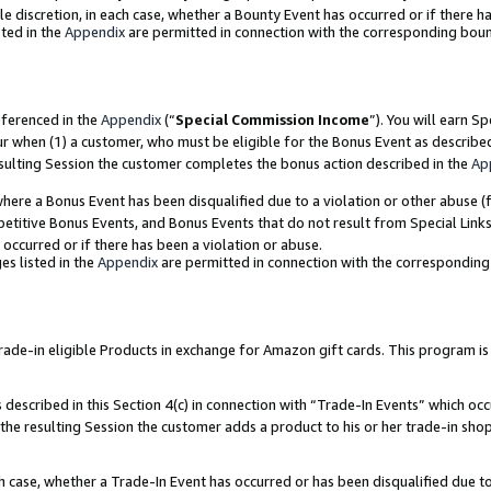
ole discretion, in each case, whether a Bounty Event has occurred or if there h
ted in the
Appendix
are permitted in connection with the corresponding bou
eferenced in the
Appendix
(“
Special Commission Income
”). You will earn S
ur when (1) a customer, who must be eligible for the Bonus Event as describe
esulting Session the customer completes the bonus action described in the
Ap
re a Bonus Event has been disqualified due to a violation or other abuse (f
titive Bonus Events, and Bonus Events that do not result from Special Links 
 occurred or if there has been a violation or abuse.
es listed in the
Appendix
are permitted in connection with the correspondin
e-in eligible Products in exchange for Amazon gift cards. This program is av
described in this Section 4(c) in connection with “Trade-In Events” which occ
 the resulting Session the customer adds a product to his or her trade-in sho
ach case, whether a Trade-In Event has occurred or has been disqualified due