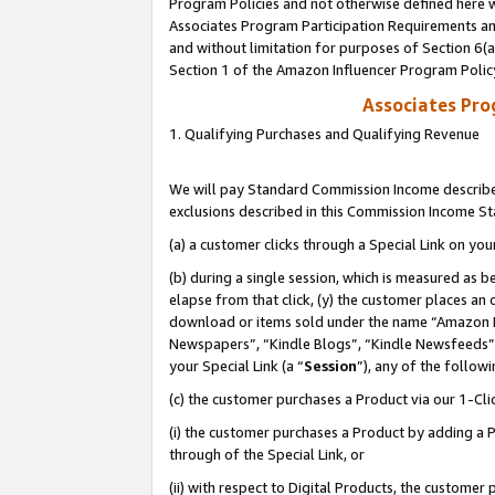
Program Policies and not otherwise defined here wi
Associates Program Participation Requirements and
and without limitation for purposes of Section 6(
Section 1 of the Amazon Influencer Program Polic
Associates Pr
1. Qualifying Purchases and Qualifying Revenue
We will pay Standard Commission Income described
exclusions described in this Commission Income S
(a) a customer clicks through a Special Link on you
(b) during a single session, which is measured as b
elapse from that click, (y) the customer places an
download or items sold under the name “Amazon M
Newspapers”, “Kindle Blogs”, “Kindle Newsfeeds”,
your Special Link (a “
Session
”), any of the follow
(c) the customer purchases a Product via our 1-Clic
(i) the customer purchases a Product by adding a Pr
through of the Special Link, or
(ii) with respect to Digital Products, the custom