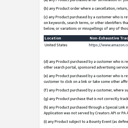
(b) any Product order where a cancellation, return,
(c) any Product purchased by a customer who is re
on keywords, search terms, or other identifiers th
below, or variations or misspellings of any of tho
Location
Non-Exhaustive Tra
United States
https://www.amazon.c
(d) any Product purchased by a customer who is ref
other search portal, sponsored advertising service, 
(e) any Product purchased by a customer who is ref
customer to click on a link or take some other affir
(f) any Product purchased by a customer, where s
(g) any Product purchase that is not correctly tra
(h) any Product purchased through a Special Link 
Application was not served by Creators API or PA A
(i) any Product subject to a Bounty Event (as def