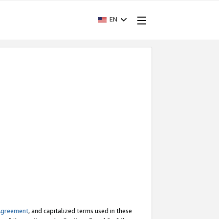
EN
Agreement
, and capitalized terms used in these