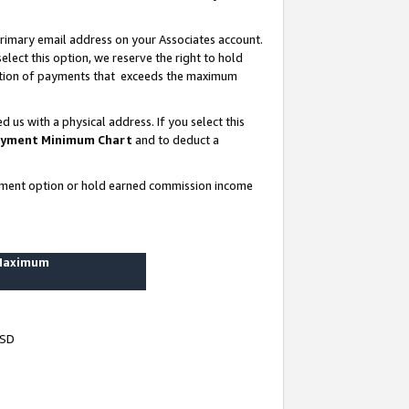
rimary email address on your Associates account.
lect this option, we reserve the right to hold
ortion of payments that exceeds the maximum
us with a physical address. If you select this
yment Minimum Chart
and to deduct a
ayment option or hold earned commission income
 Maximum
USD