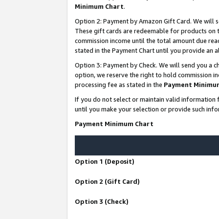
Minimum Chart
.
Option 2: Payment by Amazon Gift Card. We will s
These gift cards are redeemable for products on th
commission income until the total amount due rea
stated in the Payment Chart until you provide an
Option 3: Payment by Check. We will send you a ch
option, we reserve the right to hold commission i
processing fee as stated in the
Payment Minimu
If you do not select or maintain valid informati
until you make your selection or provide such info
Payment Minimum Chart
Option 1 (Deposit)
Option 2 (Gift Card)
Option 3 (Check)