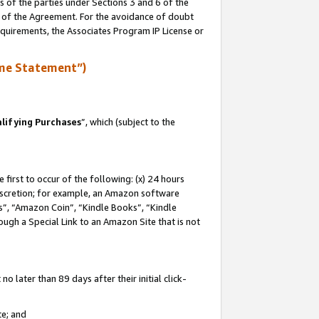
s of the parties under Sections 3 and 6 of the
n of the Agreement. For the avoidance of doubt
equirements, the Associates Program IP License or
me Statement”)
lifying Purchases
”, which (subject to the
first to occur of the following: (x) 24 hours
 discretion; for example, an Amazon software
, “Amazon Coin”, “Kindle Books”, “Kindle
hrough a Special Link to an Amazon Site that is not
 later than 89 days after their initial click-
te; and