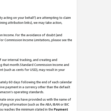
ty acting on your behalf) are attempting to claim
ng attribution links), we may take action,
on Income. For the avoidance of doubt (and
 For Commission Income Limitations, please see the
our internal tracking, and creating and
ing that month.Standard Commission Income and
t (such as cents for USD), may result in your
ately 60 days following the end of each calendar
ive payment in a currency other than the default
 Amazon’s operating standards.
gnate once you have provided us with the name of
ifying information (such as the ABA, IBAN or BIC
 you reaches the minimum stated in the
Payment