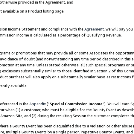
s otherwise provided in the Agreement, and
t available on a Product listing page.
ission Income Statement and compliance with the
Agreement
, we will pay yo
ommission Income is calculated as a percentage of Qualifying Revenue.
grams or promotions that may provide all or some Associates the opportunit
e avoidance of doubt (and notwithstanding any time period described in this s
romotion at any time. Unless stated otherwise, all such special programs or 
 exclusions substantially similar to those identified in Section 2 of this Co
ct purchase will also apply on a substantially similar basis as restrictions
ently available:
referenced in the
Appendix
(“
Special Commission Income
”). You will earn 
cur when (1) a customer, who must be eligible for the Bounty Event as descri
Amazon Site, and (2) during the resulting Session the customer completes th
re a Bounty Event has been disqualified due to a violation or other abuse (
e, multiple Bounty Events by a single person, repetitive Bounty Events, and