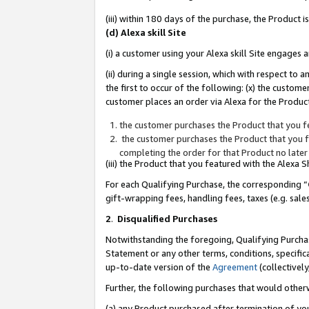
(iii) within 180 days of the purchase, the Product
(d) Alexa skill Site
(i) a customer using your Alexa skill Site engages
(ii) during a single session, which with respect 
the first to occur of the following: (x) the custom
customer places an order via Alexa for the Product
the customer purchases the Product that you fe
the customer purchases the Product that you fe
completing the order for that Product no later
(iii) the Product that you featured with the Alexa
For each Qualifying Purchase, the corresponding “
gift-wrapping fees, handling fees, taxes (e.g. sale
2
.
Disqualified Purchases
Notwithstanding the foregoing, Qualifying Purchas
Statement or any other terms, conditions, specific
up-to-date version of the
Agreement
(collectively
Further, the following purchases that would other
(a) any Product purchased after termination of yo