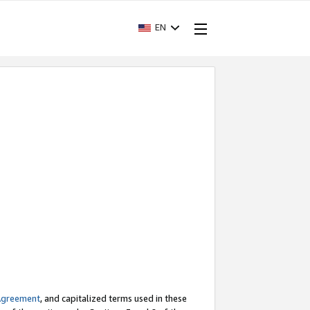
EN
Agreement
, and capitalized terms used in these