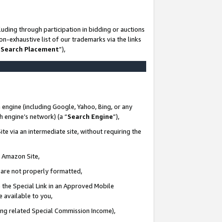
uding through participation in bidding or auctions
n-exhaustive list of our trademarks via the links
 Search Placement
”),
 engine (including Google, Yahoo, Bing, or any
ch engine’s network) (a “
Search Engine
”),
te via an intermediate site, without requiring the
n Amazon Site,
e are not properly formatted,
 the Special Link in an Approved Mobile
e available to you,
ding related Special Commission Income),