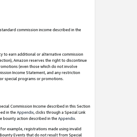
u standard commission income described in the
y to earn additional or alternative commission
ection), Amazon reserves the right to discontinue
promotions (even those which do not involve
mmission Income Statement, and any restriction
 for special programs or promotions.
Special Commission Income described in this Section
bed in the
Appendix
, clicks through a Special Link
e bounty action described in the
Appendix
.
for example, registrations made using invalid
 Bounty Events that do not result from Special