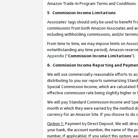
Amazon Trade-In Program Terms and Conditions.
5
.
Commission Income Limitations
Associates’ tags should only be used to benefit f
commissions from both Amazon Associates and anot
including withholding commissions, and/or termina
From time to time, we may impose limits on Assoc
notwithstanding any time period), Amazon reserves 
Appendix
(“
Commission Income Limitations
”).
6.
Commission Income Reporting and Payme
We will use commercially reasonable efforts to ac
distributing to you our reports summarizing Sta
Special Commission Income, which are calculated f
effective commission rate being slightly higher or 
We will pay Standard Commission Income and Spec
month in which they were earned by the method des
currency for an Amazon Site. If you choose to do 
Option 1:
Payment by Direct Deposit. We will dire
your bank, the account number, the name of the pr
number, if applicable). If you select this option,