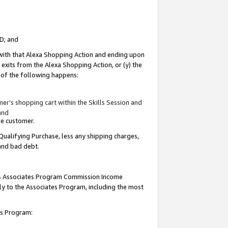
ID; and
 with that Alexa Shopping Action and ending upon
 exits from the Alexa Shopping Action, or (y) the
y of the following happens:
r’s shopping cart within the Skills Session and
and
the customer.
Qualifying Purchase, less any shipping charges,
 and bad debt.
this Associates Program Commission Income
ply to the Associates Program, including the most
tes Program: