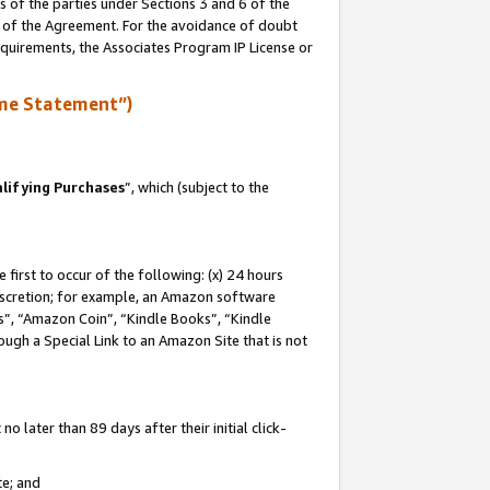
s of the parties under Sections 3 and 6 of the
n of the Agreement. For the avoidance of doubt
equirements, the Associates Program IP License or
me Statement”)
lifying Purchases
”, which (subject to the
first to occur of the following: (x) 24 hours
 discretion; for example, an Amazon software
, “Amazon Coin”, “Kindle Books”, “Kindle
hrough a Special Link to an Amazon Site that is not
 later than 89 days after their initial click-
te; and