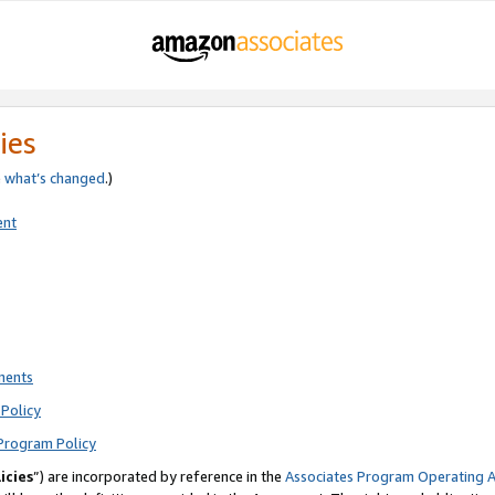
ies
e
what’s changed
.)
ent
ments
Policy
Program Policy
icies
”) are incorporated by reference in the
Associates Program Operating 