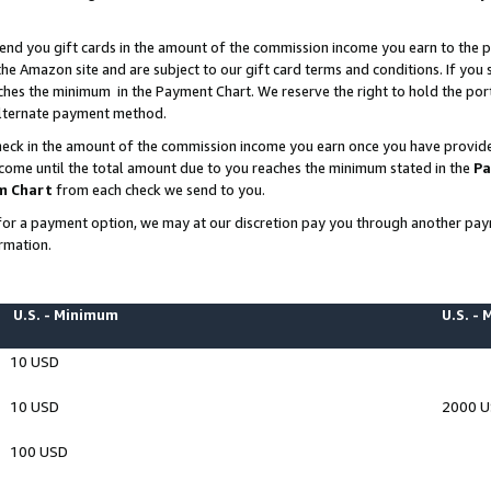
end you gift cards in the amount of the commission income you earn to the p
e Amazon site and are subject to our gift card terms and conditions. If you se
ches the minimum in the Payment Chart. We reserve the right to hold the p
 alternate payment method.
eck in the amount of the commission income you earn once you have provided 
ncome until the total amount due to you reaches the minimum stated in the
Pa
m Chart
from each check we send to you.
on for a payment option, we may at our discretion pay you through another p
rmation.
U.S. - Minimum
U.S. -
10 USD
10 USD
2000 
100 USD