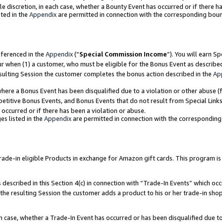
ole discretion, in each case, whether a Bounty Event has occurred or if there h
ted in the
Appendix
are permitted in connection with the corresponding bou
eferenced in the
Appendix
(“
Special Commission Income
”). You will earn S
ur when (1) a customer, who must be eligible for the Bonus Event as describe
esulting Session the customer completes the bonus action described in the
Ap
re a Bonus Event has been disqualified due to a violation or other abuse (f
titive Bonus Events, and Bonus Events that do not result from Special Links 
 occurred or if there has been a violation or abuse.
es listed in the
Appendix
are permitted in connection with the correspondin
e-in eligible Products in exchange for Amazon gift cards. This program is av
described in this Section 4(c) in connection with “Trade-In Events” which occ
 the resulting Session the customer adds a product to his or her trade-in sho
ach case, whether a Trade-In Event has occurred or has been disqualified due