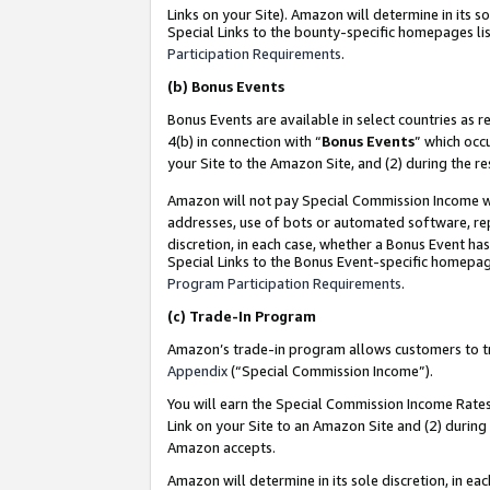
Links on your Site). Amazon will determine in its s
Special Links to the bounty-specific homepages lis
Participation Requirements
.
(b)
Bonus Events
Bonus Events are available in select countries as r
4(b) in connection with “
Bonus Events
” which occ
your Site to the Amazon Site, and (2) during the r
Amazon will not pay Special Commission Income whe
addresses, use of bots or automated software, repe
discretion, in each case, whether a Bonus Event has
Special Links to the Bonus Event-specific homepag
Program Participation Requirements
.
(c)
Trade-In Program
Amazon’s trade-in program allows customers to trad
Appendix
(“Special Commission Income”).
You will earn the Special Commission Income Rates 
Link on your Site to an Amazon Site and (2) during
Amazon accepts.
Amazon will determine in its sole discretion, in e