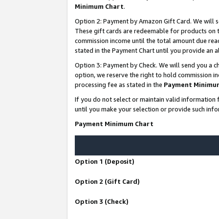
Minimum Chart
.
Option 2: Payment by Amazon Gift Card. We will s
These gift cards are redeemable for products on th
commission income until the total amount due rea
stated in the Payment Chart until you provide an
Option 3: Payment by Check. We will send you a ch
option, we reserve the right to hold commission i
processing fee as stated in the
Payment Minimu
If you do not select or maintain valid informati
until you make your selection or provide such info
Payment Minimum Chart
Option 1 (Deposit)
Option 2 (Gift Card)
Option 3 (Check)