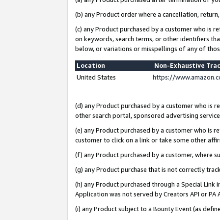
(b) any Product order where a cancellation, return,
(c) any Product purchased by a customer who is re
on keywords, search terms, or other identifiers th
below, or variations or misspellings of any of tho
Location
Non-Exhaustive Tra
United States
https://www.amazon.c
(d) any Product purchased by a customer who is ref
other search portal, sponsored advertising service, 
(e) any Product purchased by a customer who is ref
customer to click on a link or take some other affir
(f) any Product purchased by a customer, where s
(g) any Product purchase that is not correctly tra
(h) any Product purchased through a Special Link 
Application was not served by Creators API or PA A
(i) any Product subject to a Bounty Event (as def