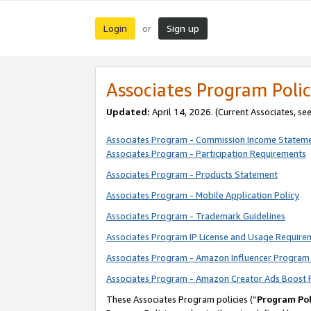
Login
Sign up
or
Associates Program Polic
Updated:
April 14, 2026. (Current Associates, se
Associates Program - Commission Income Statem
Associates Program - Participation Requirements
Associates Program - Products Statement
Associates Program - Mobile Application Policy
Associates Program - Trademark Guidelines
Associates Program IP License and Usage Require
Associates Program - Amazon Influencer Program 
Associates Program - Amazon Creator Ads Boost 
These Associates Program policies (“
Program Pol