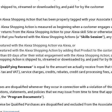
 is shipped to, streamed or downloaded by, and paid for by the customer
 an Alexa Shopping Action that has been properly tagged with your Associate 
to an Alexa Shopping Action is measured as beginning when a customer engages
er returns from the Alexa Shopping Action to your Alexa skill Site or otherwise
 that you featured with the Alexa Shopping Actions (a “
Skills Session
”), an
atured with the Alexa Shopping Action via Alexa, or
atured with the Alexa Shopping Action by adding that Product to the custome
 than 89 days after their initial engagement with the Alexa Shopping Action; 
 Shopping Action is shipped to, streamed or downloaded by, and paid for by 
Qualifying Revenue
” is equal to the amount we actually receive from that 
s tax and VAT), service charges, credits, rebates, credit card processing fees,
es are disqualified whenever they occur in connection with a violation of 
ations, statements, and policies that we may issue from time to time that ap
, the “
Program Documents
”).
wise be Qualified Purchases are disqualified and excluded from the Associa
ur
Agreement
,