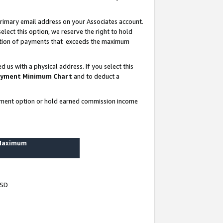
rimary email address on your Associates account.
lect this option, we reserve the right to hold
ortion of payments that exceeds the maximum
us with a physical address. If you select this
yment Minimum Chart
and to deduct a
ayment option or hold earned commission income
 Maximum
USD