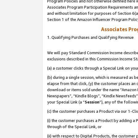
Program Policies and not otherwise defined here wi
Associates Program Participation Requirements and
and without limitation for purposes of Section 6(
Section 1 of the Amazon Influencer Program Polic
Associates Pr
1. Qualifying Purchases and Qualifying Revenue
We will pay Standard Commission Income described
exclusions described in this Commission Income S
(a) a customer clicks through a Special Link on you
(b) during a single session, which is measured as b
elapse from that click, (y) the customer places an
download or items sold under the name “Amazon M
Newspapers”, “Kindle Blogs”, “Kindle Newsfeeds”,
your Special Link (a “
Session
”), any of the follow
(c) the customer purchases a Product via our 1-Clic
(i) the customer purchases a Product by adding a Pr
through of the Special Link, or
(ii) with respect to Digital Products, the custom