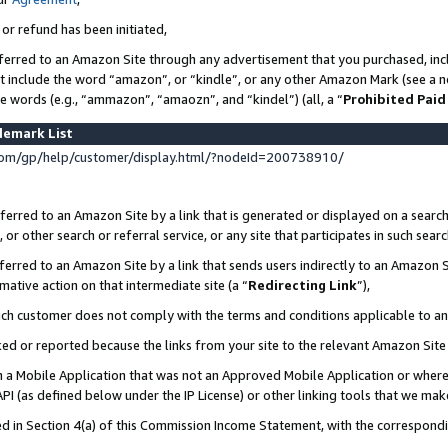
 or refund has been initiated,
ferred to an Amazon Site through any advertisement that you purchased, incl
at include the word “amazon”, or “kindle”, or any other Amazon Mark (see a no
se words (e.g., “ammazon”, “amaozn”, and “kindel”) (all, a “
Prohibited Paid
demark List
om/gp/help/customer/display.html/?nodeId=200738910/
erred to an Amazon Site by a link that is generated or displayed on a search
or other search or referral service, or any site that participates in such sear
erred to an Amazon Site by a link that sends users indirectly to an Amazon Si
mative action on that intermediate site (a “
Redirecting Link
”),
uch customer does not comply with the terms and conditions applicable to a
cked or reported because the links from your site to the relevant Amazon Sit
in a Mobile Application that was not an Approved Mobile Application or where
PI (as defined below under the IP License) or other linking tools that we mak
ined in Section 4(a) of this Commission Income Statement, with the correspon