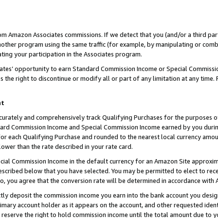
rom Amazon Associates commissions. If we detect that you (and/or a third par
her program using the same traffic (for example, by manipulating or combini
ting your participation in the Associates program.
iates’ opportunity to earn Standard Commission Income or Special Commissi
the right to discontinue or modify all or part of any limitation at any time.
nt
curately and comprehensively track Qualifying Purchases for the purposes of 
ndard Commission Income and Special Commission Income earned by you dur
or each Qualifying Purchase and rounded to the nearest local currency amoun
lower than the rate described in your rate card.
ial Commission Income in the default currency for an Amazon Site approxim
cribed below that you have selected. You may be permitted to elect to rece
so, you agree that the conversion rate will be determined in accordance with
ctly deposit the commission income you earn into the bank account you desi
imary account holder as it appears on the account, and other requested ident
 we reserve the right to hold commission income until the total amount due to