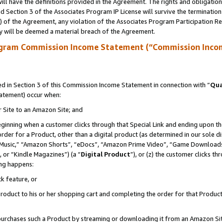
ll have the definitions provided in the Agreement. The rights and obligation
 Section 3 of the Associates Program IP License will survive the terminatio
a) of the Agreement, any violation of the Associates Program Participation R
y will be deemed a material breach of the Agreement.
ogram Commission Income Statement (“Commission Inco
 in Section 3 of this Commission Income Statement in connection with “
Qua
tatement) occur when:
r Site to an Amazon Site; and
eginning when a customer clicks through that Special Link and ending upon the 
 order for a Product, other than a digital product (as determined in our sole
usic,” “Amazon Shorts”, “eDocs”, “Amazon Prime Video”, “Game Downloads”
 or “Kindle Magazines”) (a “
Digital Product
”), or (z) the customer clicks t
ing happens:
k feature, or
oduct to his or her shopping cart and completing the order for that Product no
er purchases such a Product by streaming or downloading it from an Amazon Si