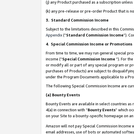
(j) any Product purchased as a subscription unles
(k) any pre-release or pre-order Product that is no
3. Standard Commission Income
Subject to the limitations described in this Comm
Appendix
(”
Standard Commission Income
”). C
4
.
Special Commission Income or Promotions
From time to time, we may run general special pro
income (“
Special Commission Income
”). For th
or modify all or part of any special program or p
purchases of Products) are subject to disqualifying
under the Program Documents applicable to a Produ
The following Special Commission Income are curr
(a)
Bounty Events
Bounty Events are available in select countries as 
4(a) in connection with “
Bounty Events
” which oc
on your Site to a bounty-specific homepage on an 
Amazon will not pay Special Commission Income whe
email addresses, use of bots or automated softwar