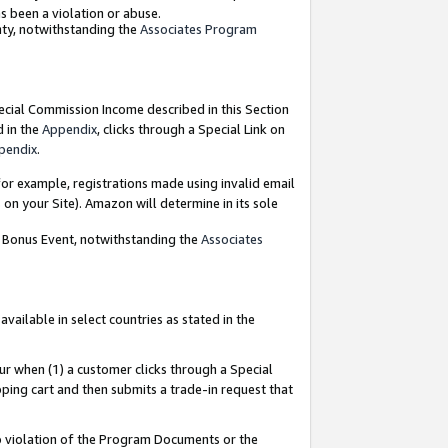
as been a violation or abuse.
nty, notwithstanding the
Associates Program
pecial Commission Income described in this Section
d in the
Appendix
, clicks through a Special Link on
pendix
.
or example, registrations made using invalid email
on your Site). Amazon will determine in its sole
g Bonus Event, notwithstanding the
Associates
ailable in select countries as stated in the
ur when (1) a customer clicks through a Special
pping cart and then submits a trade-in request that
 to violation of the Program Documents or the