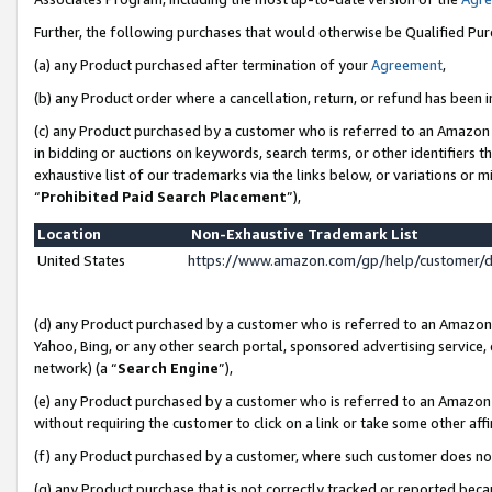
Further, the following purchases that would otherwise be Qualified Pu
(a) any Product purchased after termination of your
Agreement
,
(b) any Product order where a cancellation, return, or refund has been in
(c) any Product purchased by a customer who is referred to an Amazon 
in bidding or auctions on keywords, search terms, or other identifiers 
exhaustive list of our trademarks via the links below, or variations or 
“
Prohibited Paid Search Placement
”),
Location
Non-Exhaustive Trademark List
United States
https://www.amazon.com/gp/help/customer/
(d) any Product purchased by a customer who is referred to an Amazon S
Yahoo, Bing, or any other search portal, sponsored advertising service, o
network) (a “
Search Engine
”),
(e) any Product purchased by a customer who is referred to an Amazon Si
without requiring the customer to click on a link or take some other affi
(f) any Product purchased by a customer, where such customer does no
(g) any Product purchase that is not correctly tracked or reported beca