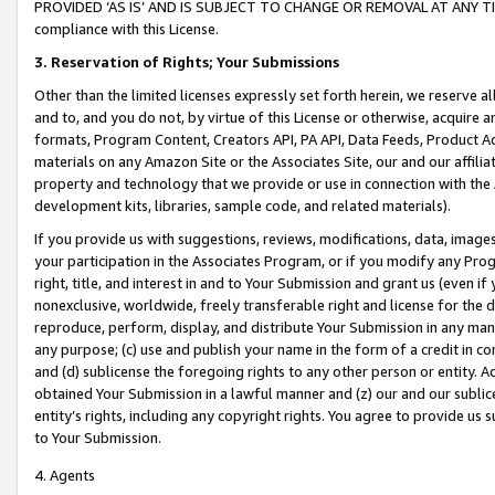
PROVIDED ‘AS IS’ AND IS SUBJECT TO CHANGE OR REMOVAL AT ANY TIME.”
compliance with this License.
3.
Reservation of Rights; Your Submissions
Other than the limited licenses expressly set forth herein, we reserve all 
and to, and you do not, by virtue of this License or otherwise, acquire an
formats, Program Content, Creators API, PA API, Data Feeds, Product 
materials on any Amazon Site or the Associates Site, our and our affili
property and technology that we provide or use in connection with the
development kits, libraries, sample code, and related materials).
If you provide us with suggestions, reviews, modifications, data, image
your participation in the Associates Program, or if you modify any Prog
right, title, and interest in and to Your Submission and grant us (even 
nonexclusive, worldwide, freely transferable right and license for the du
reproduce, perform, display, and distribute Your Submission in any man
any purpose; (c) use and publish your name in the form of a credit in c
and (d) sublicense the foregoing rights to any other person or entity. A
obtained Your Submission in a lawful manner and (z) our and our sublice
entity’s rights, including any copyright rights. You agree to provide us
to Your Submission.
4. Agents