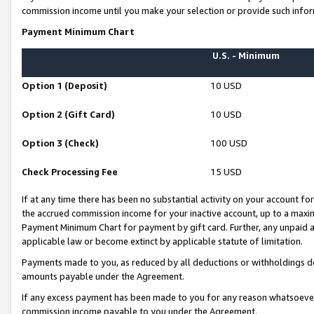
commission income until you make your selection or provide such infor
Payment Minimum Chart
U.S. - Minimum
Option 1 (Deposit)
10 USD
Option 2 (Gift Card)
10 USD
Option 3 (Check)
100 USD
Check Processing Fee
15 USD
If at any time there has been no substantial activity on your account for 
the accrued commission income for your inactive account, up to a max
Payment Minimum Chart for payment by gift card. Further, any unpaid 
applicable law or become extinct by applicable statute of limitation.
Payments made to you, as reduced by all deductions or withholdings de
amounts payable under the Agreement.
If any excess payment has been made to you for any reason whatsoever,
commission income payable to you under the Agreement.