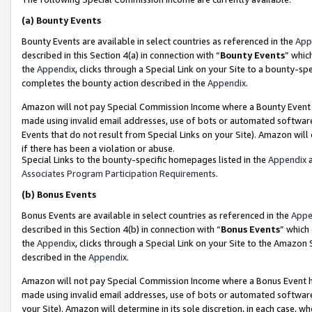
(a)
Bounty Events
Bounty Events are available in select countries as referenced in the
App
described in this Section 4(a) in connection with “
Bounty Events
” whic
the
Appendix
, clicks through a Special Link on your Site to a bounty-s
completes the bounty action described in the
Appendix
.
Amazon will not pay Special Commission Income where a Bounty Event ha
made using invalid email addresses, use of bots or automated software
Events that do not result from Special Links on your Site). Amazon will 
if there has been a violation or abuse.
Special Links to the bounty-specific homepages listed in the
Appendix
a
Associates Program Participation Requirements
.
(b)
Bonus Events
Bonus Events are available in select countries as referenced in the
Appe
described in this Section 4(b) in connection with “
Bonus Events
” which
the
Appendix
, clicks through a Special Link on your Site to the Amazon
described in the
Appendix
.
Amazon will not pay Special Commission Income where a Bonus Event has
made using invalid email addresses, use of bots or automated software,
your Site). Amazon will determine in its sole discretion, in each case, w