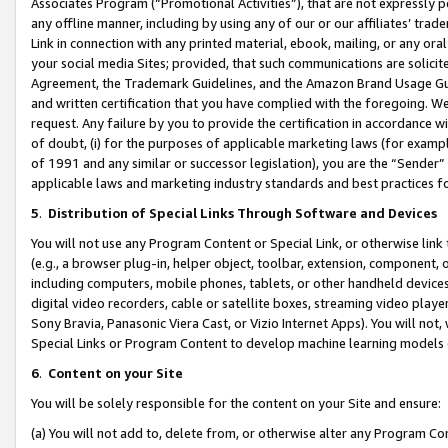
Associates Program (“Promotional Activities”), that are not expressly 
any offline manner, including by using any of our or our affiliates’ tr
Link in connection with any printed material, ebook, mailing, or any ora
your social media Sites; provided, that such communications are solicite
Agreement, the Trademark Guidelines, and the Amazon Brand Usage Guid
and written certification that you have complied with the foregoing. We w
request. Any failure by you to provide the certification in accordance w
of doubt, (i) for the purposes of applicable marketing laws (for exam
of 1991 and any similar or successor legislation), you are the “Sender”
applicable laws and marketing industry standards and best practices f
5
.
Distribution of Special Links Through Software and Devices
You will not use any Program Content or Special Link, or otherwise link 
(e.g., a browser plug-in, helper object, toolbar, extension, component, 
including computers, mobile phones, tablets, or other handheld devices 
digital video recorders, cable or satellite boxes, streaming video playe
Sony Bravia, Panasonic Viera Cast, or Vizio Internet Apps). You will not,
Special Links or Program Content to develop machine learning models 
6
.
Content on your Site
You will be solely responsible for the content on your Site and ensure:
(a) You will not add to, delete from, or otherwise alter any Program Co