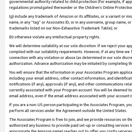
governmental authority related to child protection (for example, if app
regulations promulgated thereunder or the Children’s Online Protection
(g) include any trademark of Amazon or its affiliates, or a variant or 
name, in any “tag” or Associates ID, or in any username, group name, or 
trademarks listed on our Non-Exhaustive Trademark Table); or
(h) otherwise violate any intellectual property rights.
We will determine suitability at our sole discretion. If we reject your 
complied with our suitability requirements. However, if at any time we 1
connection with any violation or abuse (as determined in our sole disc
authorization. Advance authorization may be initiated by completing t
You will ensure that the information in your Associates Program applic
including your email address, other contact information, and identifica
notifications (if any), approvals (if any), and other communications re
currently associated with your Program account. You will be deemed to 
email address, even if the email address associated with your account i
If you are a non-US person participating in the Associates Program, you
perform all services under the Agreement outside the United States.
The Associates Program is free to join, and we provide resources on th
authorized any business to provide paid set-up or consulting services t
appropriate the Amazon name) reaches out to offer you costly services