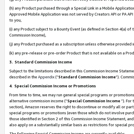
(h) any Product purchased through a Special Link in a Mobile Applicatio
Approved Mobile Application was not served by Creators API or PA API (
to you,
(i) any Product subject to a Bounty Event (as defined in Section 4(a) o
Commission Income),
(j) any Product purchased as a subscription unless otherwise provided
(k) any pre-release or pre-order Product that is not available on a Prod
3. Standard Commission Income
Subject to the limitations described in this Commission Income Statem
described in the
Appendix
(”
Standard Commission Income
”). Commis
4
.
Special Commission Income or Promotions
From time to time, we may run general special programs or promotions 
alternative commission income (“
Special Commission Income
”). For
section), Amazon reserves the right to discontinue or modify all or par
special programs or promotions (even those which do not involve purcha
those identified in Section 2 of this Commission Income Statement, an
also apply on a substantially similar basis as restrictions for special 
The following Special Commission Income are currently available: