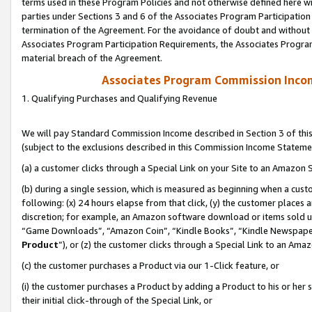
terms used in these Program Policies and not otherwise defined here wil
parties under Sections 3 and 6 of the Associates Program Participation
termination of the Agreement. For the avoidance of doubt and without l
Associates Program Participation Requirements, the Associates Program
material breach of the Agreement.
Associates Program Commission Inco
1. Qualifying Purchases and Qualifying Revenue
We will pay Standard Commission Income described in Section 3 of thi
(subject to the exclusions described in this Commission Income Stateme
(a) a customer clicks through a Special Link on your Site to an Amazon S
(b) during a single session, which is measured as beginning when a custo
following: (x) 24 hours elapse from that click, (y) the customer places 
discretion; for example, an Amazon software download or items sold 
“Game Downloads”, “Amazon Coin”, “Kindle Books”, “Kindle Newspapers”
Product
”), or (z) the customer clicks through a Special Link to an Amazo
(c) the customer purchases a Product via our 1-Click feature, or
(i) the customer purchases a Product by adding a Product to his or her
their initial click-through of the Special Link, or