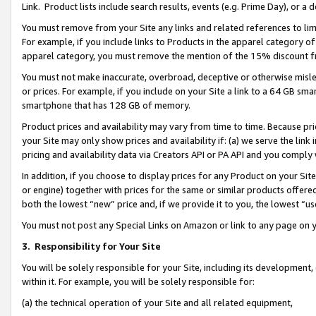
Link. Product lists include search results, events (e.g. Prime Day), or 
You must remove from your Site any links and related references to li
For example, if you include links to Products in the apparel category 
apparel category, you must remove the mention of the 15% discount f
You must not make inaccurate, overbroad, deceptive or otherwise misle
or prices. For example, if you include on your Site a link to a 64 GB sm
smartphone that has 128 GB of memory.
Product prices and availability may vary from time to time. Because pri
your Site may only show prices and availability if: (a) we serve the link 
pricing and availability data via Creators API or PA API and you comply
In addition, if you choose to display prices for any Product on your Si
or engine) together with prices for the same or similar products offer
both the lowest “new” price and, if we provide it to you, the lowest “us
You must not post any Special Links on Amazon or link to any page on 
3.
Responsibility for Your Site
You will be solely responsible for your Site, including its development
within it. For example, you will be solely responsible for:
(a) the technical operation of your Site and all related equipment,