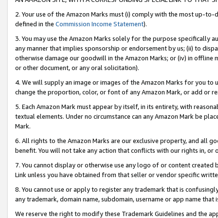
2. Your use of the Amazon Marks must (i) comply with the most up-to-da
defined in the
Commission Income Statement
).
3. You may use the Amazon Marks solely for the purpose specifically a
any manner that implies sponsorship or endorsement by us; (ii) to disparag
otherwise damage our goodwill in the Amazon Marks; or (iv) in offline ma
or other document, or any oral solicitation).
4. We will supply an image or images of the Amazon Marks for you to 
change the proportion, color, or font of any Amazon Mark, or add or
5. Each Amazon Mark must appear by itself, in its entirety, with reason
textual elements. Under no circumstance can any Amazon Mark be placed
Mark.
6. All rights to the Amazon Marks are our exclusive property, and all 
benefit. You will not take any action that conflicts with our rights in, 
7. You cannot display or otherwise use any logo of or content created b
Link unless you have obtained from that seller or vendor specific writte
8. You cannot use or apply to register any trademark that is confusingly
any trademark, domain name, subdomain, username or app name that is c
We reserve the right to modify these Trademark Guidelines and the app