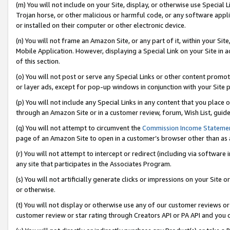
(m) You will not include on your Site, display, or otherwise use Specia
Trojan horse, or other malicious or harmful code, or any software app
or installed on their computer or other electronic device.
(n) You will not frame an Amazon Site, or any part of it, within your Sit
Mobile Application. However, displaying a Special Link on your Site in a
of this section.
(o) You will not post or serve any Special Links or other content prom
or layer ads, except for pop-up windows in conjunction with your Site 
(p) You will not include any Special Links in any content that you place
through an Amazon Site or in a customer review, forum, Wish List, guid
(q) You will not attempt to circumvent the
Commission Income Stateme
page of an Amazon Site to open in a customer’s browser other than as a 
(r) You will not attempt to intercept or redirect (including via softwar
any site that participates in the Associates Program.
(s) You will not artificially generate clicks or impressions on your Si
or otherwise.
(t) You will not display or otherwise use any of our customer reviews or 
customer review or star rating through Creators API or PA API and you 