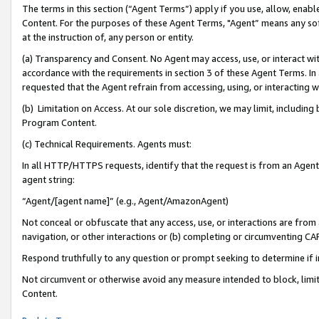
The terms in this section (“Agent Terms”) apply if you use, allow, enab
Content. For the purposes of these Agent Terms, "Agent” means any so
at the instruction of, any person or entity.
(a) Transparency and Consent. No Agent may access, use, or interact with 
accordance with the requirements in section 3 of these Agent Terms. In
requested that the Agent refrain from accessing, using, or interacting
(b) Limitation on Access. At our sole discretion, we may limit, includin
Program Content.
(c) Technical Requirements. Agents must:
In all HTTP/HTTPS requests, identify that the request is from an Agent 
agent string:
“Agent/[agent name]” (e.g., Agent/AmazonAgent)
Not conceal or obfuscate that any access, use, or interactions are fro
navigation, or other interactions or (b) completing or circumventing 
Respond truthfully to any question or prompt seeking to determine if 
Not circumvent or otherwise avoid any measure intended to block, limit
Content.