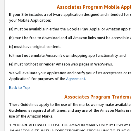
Associates Program Mobile Appli
If your Site includes a software application designed and intended for 
your Mobile Application:
(a) must be available in either the Google Play, Apple, or Amazon app s
(b) must be free to download and all Amazon links must be accessible 
(c) must have original content,
(d) must not emulate Amazon’s own shopping app functionality, and
(e) must not host or render Amazon web pages in WebViews.
We will evaluate your application and notify you of its acceptance or r
Application” for purposes of the
Agreement
.
Back to Top
Associates Program Trademar
These Guidelines apply to the use of the marks we may make available
Guidelines is required at all times, and any use of the Amazon Marks in 
use of the Amazon Marks.
1. YOU ARE ALLOWED TO USE THE AMAZON MARKS ONLY BY DISPLAY 
AN AMAZON SITE, WITH A CORRESPONDING SPECIAL LINK TO THAT SI