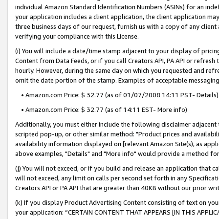
individual Amazon Standard Identification Numbers (ASINs) for an indefi
your application includes a client application, the client application m
three business days of our request, furnish us with a copy of any clien
verifying your compliance with this License.
(i) You will include a date/time stamp adjacent to your display of prici
Content from Data Feeds, or if you call Creators API, PA API or refresh
hourly. However, during the same day on which you requested and refre
omit the date portion of the stamp. Examples of acceptable messaging
• Amazon.com Price: $ 32.77 (as of 01/07/2008 14:11 PST- Details)
• Amazon.com Price: $ 32.77 (as of 14:11 EST- More info)
Additionally, you must either include the following disclaimer adjacent t
scripted pop-up, or other similar method: "Product prices and availabil
availability information displayed on [relevant Amazon Site(s), as appli
above examples, "Details" and "More info" would provide a method for 
(j) You will not exceed, or if you build and release an application that c
will not exceed, any limit on calls per second set forth in any Specifica
Creators API or PA API that are greater than 40KB without our prior wri
(k) If you display Product Advertising Content consisting of text on your
your application: “CERTAIN CONTENT THAT APPEARS [IN THIS APPLIC