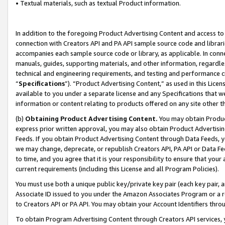
• Textual materials, such as textual Product information.
In addition to the foregoing Product Advertising Content and access to
connection with Creators API and PA API sample source code and librarie
accompanies each sample source code or library, as applicable. In conne
manuals, guides, supporting materials, and other information, regardless
technical and engineering requirements, and testing and performance cri
“
Specifications
”). “Product Advertising Content,” as used in this Lic
available to you under a separate license and any Specifications that we
information or content relating to products offered on any site other 
(b)
Obtaining Product Advertising Content.
You may obtain Product
express prior written approval, you may also obtain Product Advertisi
Feeds. If you obtain Product Advertising Content through Data Feeds, yo
we may change, deprecate, or republish Creators API, PA API or Data Fee
to time, and you agree that it is your responsibility to ensure that your
current requirements (including this License and all Program Policies).
You must use both a unique public key/private key pair (each key pair, a
Associate ID issued to you under the Amazon Associates Program or a r
to Creators API or PA API. You may obtain your Account Identifiers thro
To obtain Program Advertising Content through Creators API services, y