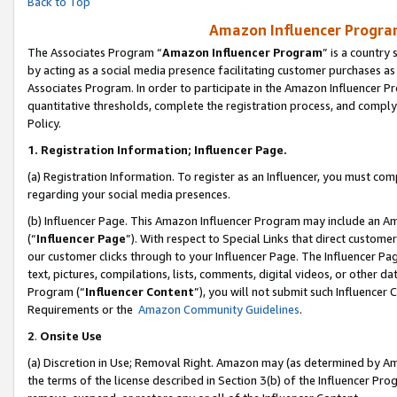
Back to Top
Amazon Influencer Program
The Associates Program “
Amazon Influencer Program
” is a country
by acting as a social media presence facilitating customer purchases as
Associates Program. In order to participate in the Amazon Influencer Pr
quantitative thresholds, complete the registration process, and comply
Policy.
1.
Registration Information; Influencer Page.
(a) Registration Information. To register as an Influencer, you must co
regarding your social media presences.
(b) Influencer Page. This Amazon Influencer Program may include an A
(“
Influencer Page
”). With respect to Special Links that direct custom
our customer clicks through to your Influencer Page. The Influencer Pag
text, pictures, compilations, lists, comments, digital videos, or other
Program (“
Influencer Content
”), you will not submit such Influencer 
Requirements or the
Amazon Community Guidelines
.
2
.
Onsite Use
(a) Discretion in Use; Removal Right. Amazon may (as determined by Amaz
the terms of the license described in Section 3(b) of the Influencer Prog