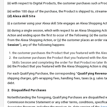
(ii) with respect to Digital Products, the customer purchases such a P
(iii) within 180 days of the purchase, the Product is shipped to, stre
(d) Alexa skill Site
(i) a customer using your Alexa skill Site engages an Alexa Shopping Ac
(ii) during a single session, which with respect to an Alexa Shopping 
Action and ending upon the first to occur of the following: (x) the cust
from the Alexa Shopping Action, or (y) the customer places an order via
Session
”), any of the following happens:
the customer purchases the Product that you featured with the Alex
the customer purchases the Product that you featured with the Alex
Skills Session and completing the order for that Product no later t
(iii) the Product that you featured with the Alexa Shopping Action is 
For each Qualifying Purchase, the corresponding “
Qualifying Revenu
shipping charges, gift-wrapping fees, handling fees, taxes (e.g. sales ta
debt.
2
.
Disqualified Purchases
Notwithstanding the foregoing, Qualifying Purchases are disqualified w
Commission Income Statement or any other terms, conditions, specificat
Associates Program, including the most up-to-date version of the
Agr