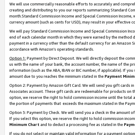
We will use commercially reasonable efforts to accurately and comprehe
creating and distributing to you our reports summarizing Standard C
month.Standard Commission Income and Special Commission Income, whi
currency amount (such as cents for USD), may result in your effective co
We will pay Standard Commission Income and Special Commission Incom
end of each calendar month in which they were earned by the method de
payment in a currency other than the default currency for an Amazon Sit
accordance with Amazon’s operating standards.
Option 1:
Payment by Direct Deposit. We will directly deposit the com
us with the name of your bank, the account number, the name of the pri
information (such as the ABA, IBAN or BIC number, if applicable). If you 
amount due to you reaches the minimum stated in the
Payment Minim
Option 2: Payment by Amazon Gift Card. We will send you gift cards i
Associates account. These gift cards are redeemable for products on the
option, we reserve the right to hold commission income until the tota
the portion of payments that exceeds the maximum stated in the Paym
Option 3: Payment by Check. We will send you a check in the amount of
If you select this option, we reserve the right to hold commission inco
Minimum Chart
and to deduct a processing fee as stated in the
Paym
If you do not select or maintain valid information for a payment opti