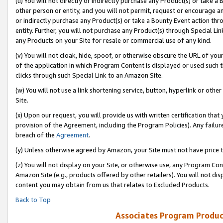
(u) You will not directly or indirectly purchase any Product(s) or take a
other person or entity, and you will not permit, request or encourage an
or indirectly purchase any Product(s) or take a Bounty Event action thro
entity. Further, you will not purchase any Product(s) through Special Li
any Products on your Site for resale or commercial use of any kind.
(v) You will not cloak, hide, spoof, or otherwise obscure the URL of your
of the application in which Program Content is displayed or used such 
clicks through such Special Link to an Amazon Site.
(w) You will not use a link shortening service, button, hyperlink or oth
Site.
(x) Upon our request, you will provide us with written certification tha
provision of the Agreement, including the Program Policies). Any failure
breach of the
Agreement
.
(y) Unless otherwise agreed by Amazon, your Site must not have price tr
(z) You will not display on your Site, or otherwise use, any Program Con
Amazon Site (e.g., products offered by other retailers). You will not di
content you may obtain from us that relates to Excluded Products.
Back to Top
Associates Program Produc