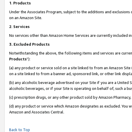
1
.
Products
Under the Associates Program, subject to the additions and exclusions d
on an Amazon Site.
2
.
Services
No services other than Amazon Home Services are currently included in 
3.
Excluded Products
Notwithstanding the above, the following items and services are curren
Products
”):
(a) any product or service sold on a site linked to from an Amazon Site
on a site linked to from a banner ad, sponsored link, or other link dis
(b) any alcoholic beverage advertised on your Site if you are a United 
alcoholic beverages, or if your Site is operating on behalf of, such a b
(c) prescription drugs, or any other product sold by Amazon Pharmacy,
(d) any product or service which Amazon designates as excluded. You will 
Amazon and Associates Central.
Back to Top