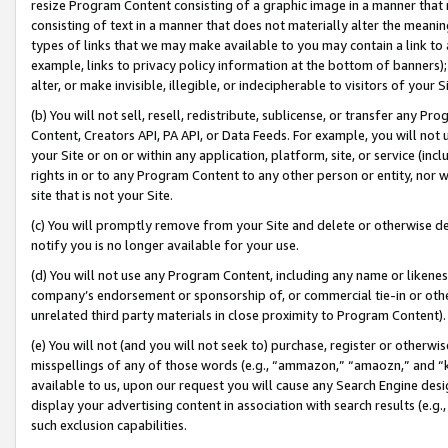
resize Program Content consisting of a graphic image in a manner that
consisting of text in a manner that does not materially alter the meanin
types of links that we may make available to you may contain a link to 
example, links to privacy policy information at the bottom of banners);
alter, or make invisible, illegible, or indecipherable to visitors of your 
(b) You will not sell, resell, redistribute, sublicense, or transfer any 
Content, Creators API, PA API, or Data Feeds. For example, you will not 
your Site or on or within any application, platform, site, or service (in
rights in or to any Program Content to any other person or entity, nor wi
site that is not your Site.
(c) You will promptly remove from your Site and delete or otherwise d
notify you is no longer available for your use.
(d) You will not use any Program Content, including any name or likene
company’s endorsement or sponsorship of, or commercial tie-in or other 
unrelated third party materials in close proximity to Program Content).
(e) You will not (and you will not seek to) purchase, register or otherw
misspellings of any of those words (e.g., “ammazon,” “amaozn,” and “kin
available to us, upon our request you will cause any Search Engine de
display your advertising content in association with search results (e.
such exclusion capabilities.