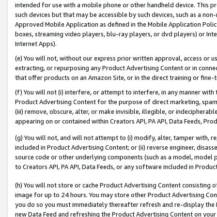
intended for use with a mobile phone or other handheld device. This proh
such devices but that may be accessible by such devices, such as a non-
Approved Mobile Application as defined in the Mobile Application Policy; 
boxes, streaming video players, blu-ray players, or dvd players) or Inte
Internet Apps).
(e) You will not, without our express prior written approval, access or 
extracting, or repurposing any Product Advertising Content or in connec
that offer products on an Amazon Site, or in the direct training or fin
(f) You will not (i) interfere, or attempt to interfere, in any manner wit
Product Advertising Content for the purpose of direct marketing, spammi
(iii) remove, obscure, alter, or make invisible, illegible, or indecipherab
appearing on or contained within Creators API, PA API, Data Feeds, Prod
(g) You will not, and will not attempt to (i) modify, alter, tamper with,
included in Product Advertising Content; or (ii) reverse engineer, disa
source code or other underlying components (such as a model, model pa
to Creators API, PA API, Data Feeds, or any software included in Produc
(h) You will not store or cache Product Advertising Content consisting 
image for up to 24 hours. You may store other Product Advertising Cont
you do so you must immediately thereafter refresh and re-display the P
new Data Feed and refreshing the Product Advertising Content on your 