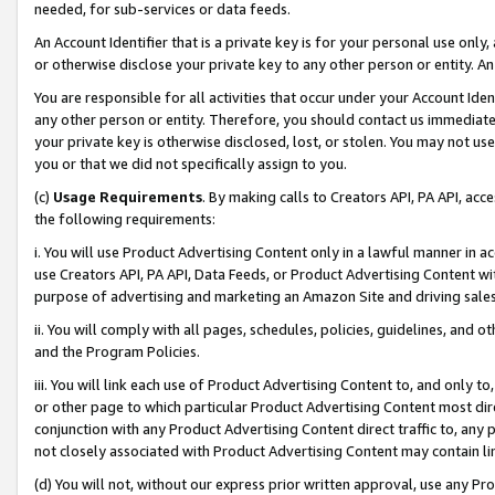
needed, for sub-services or data feeds.
An Account Identifier that is a private key is for your personal use only,
or otherwise disclose your private key to any other person or entity. An A
You are responsible for all activities that occur under your Account Ide
any other person or entity. Therefore, you should contact us immediate
your private key is otherwise disclosed, lost, or stolen. You may not u
you or that we did not specifically assign to you.
(c)
Usage Requirements
. By making calls to Creators API, PA API, ac
the following requirements:
i. You will use Product Advertising Content only in a lawful manner in a
use Creators API, PA API, Data Feeds, or Product Advertising Content wit
purpose of advertising and marketing an Amazon Site and driving sales
ii. You will comply with all pages, schedules, policies, guidelines, and o
and the Program Policies.
iii. You will link each use of Product Advertising Content to, and only 
or other page to which particular Product Advertising Content most direc
conjunction with any Product Advertising Content direct traffic to, any 
not closely associated with Product Advertising Content may contain lin
(d) You will not, without our express prior written approval, use any Pr