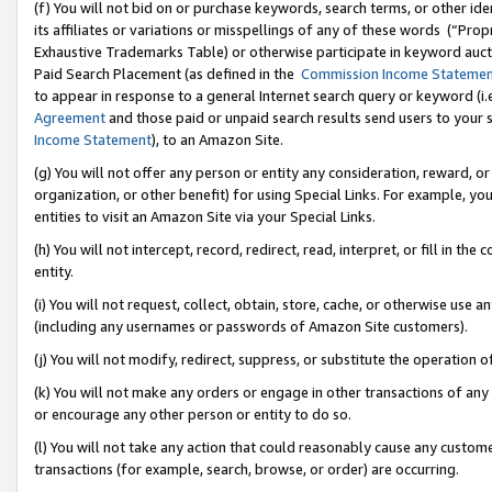
(f) You will not bid on or purchase keywords, search terms, or other id
its affiliates or variations or misspellings of any of these words (“Pr
Exhaustive Trademarks Table) or otherwise participate in keyword aucti
Paid Search Placement (as defined in the
Commission Income Stateme
to appear in response to a general Internet search query or keyword (i.e.
Agreement
and those paid or unpaid search results send users to your sit
Income Statement
), to an Amazon Site.
(g) You will not offer any person or entity any consideration, reward, or
organization, or other benefit) for using Special Links. For example, 
entities to visit an Amazon Site via your Special Links.
(h) You will not intercept, record, redirect, read, interpret, or fill in 
entity.
(i) You will not request, collect, obtain, store, cache, or otherwise us
(including any usernames or passwords of Amazon Site customers).
(j) You will not modify, redirect, suppress, or substitute the operation 
(k) You will not make any orders or engage in other transactions of any 
or encourage any other person or entity to do so.
(l) You will not take any action that could reasonably cause any custome
transactions (for example, search, browse, or order) are occurring.