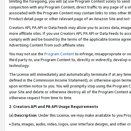
limiting the foregoing, you will (a) use Program Content solely to send
conjunction with any Program Content, direct traffic to any page of a si
associated with the Program Content may contain links to sites other t
Product detail page or other relevant page of an Amazon Site and not 
Creators API, PA API or Data Feeds may allow you to access data, image
more affiliate sites. If you use Creators API, PA API or Data Feeds to ac
comply with and be bound by the terms of the applicable license agreem
Advertising Content from such affiliate sites.
You may not use the
Program Content
to infringe, misappropriate or vio
third party to, use Program Content to, directly or indirectly, develo
technology.
The License will immediately and automatically terminate if at any ti
defined in the Commission Income Statement), or otherwise upon termina
upon written notice to you. You will promptly stop using the Program 
your Site and delete or otherwise destroy all of the Program Content 
otherwise request from time to time.
2
.
Creators API and PA API Usage Requirements
(a)
Description
. Under this License, we may make available to you Pr
• Data, images, audio, video, logos, user interface designs, and other c