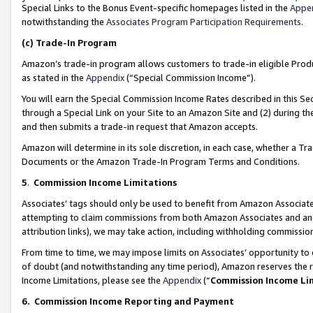
Special Links to the Bonus Event-specific homepages listed in the
Appe
notwithstanding the
Associates Program Participation Requirements
.
(c)
Trade-In Program
Amazon’s trade-in program allows customers to trade-in eligible Produc
as stated in the
Appendix
(“Special Commission Income”).
You will earn the Special Commission Income Rates described in this Sec
through a Special Link on your Site to an Amazon Site and (2) during th
and then submits a trade-in request that Amazon accepts.
Amazon will determine in its sole discretion, in each case, whether a T
Documents or the Amazon Trade-In Program Terms and Conditions.
5
.
Commission Income Limitations
Associates’ tags should only be used to benefit from Amazon Associates
attempting to claim commissions from both Amazon Associates and ano
attribution links), we may take action, including withholding commissio
From time to time, we may impose limits on Associates’ opportunity t
of doubt (and notwithstanding any time period), Amazon reserves the ri
Income Limitations, please see the
Appendix
(“
Commission Income Li
6.
Commission Income Reporting and Payment