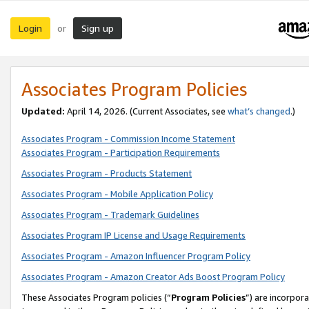
Login
Sign up
or
Associates Program Policies
Updated:
April 14, 2026. (Current Associates, see
what’s changed
.)
Associates Program - Commission Income Statement
Associates Program - Participation Requirements
Associates Program - Products Statement
Associates Program - Mobile Application Policy
Associates Program - Trademark Guidelines
Associates Program IP License and Usage Requirements
Associates Program - Amazon Influencer Program Policy
Associates Program - Amazon Creator Ads Boost Program Policy
These Associates Program policies (“
Program Policies
”) are incorpor