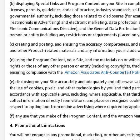
(b) displaying Special Links and Program Content on your Site in compl
licenses, permits, guidelines, codes of practice, industry standards, se
governmental authority, including those related to disclosures (for ex
Testimonials in Advertising) and electronic marketing, data protection 
Electronic Communications Directive), and the General Data Protecti
person or entity (including any restrictions or requirements placed on y
(c) creating and posting, and ensuring the accuracy, completeness, and 
and other Product-related materials and any information you include wi
(d) using the Program Content, your Site, and the materials on or within
rights or those of any other person or entity (including copyrights, trad
ensuring compliance with the
Amazon Associates Anti-Counterfeit Poli
(e) disclosing on your Site accurately and adequately and otherwise sat
the use of cookies, pixels, and other technologies by you and third part
accordance with applicable laws, including, where applicable, that thir
collect information directly from visitors, and place or recognize cooki
respect to opting-out from online advertising where required by appli
(f) any use that you make of the Program Content, and the Amazon Mar
4
.
Promotional Limitations
You will not engage in any promotional, marketing, or other advertising a