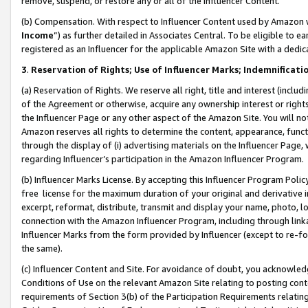
remove, suspend, or restore any or all of the Influencer Content.
(b) Compensation. With respect to Influencer Content used by Amazon w
Income
”) as further detailed in Associates Central. To be eligible t
registered as an Influencer for the applicable Amazon Site with a dedic
3
.
Reservation of Rights; Use of Influencer Marks; Indemnificati
(a) Reservation of Rights. We reserve all right, title and interest (includ
of the Agreement or otherwise, acquire any ownership interest or rights
the Influencer Page or any other aspect of the Amazon Site. You will not 
Amazon reserves all rights to determine the content, appearance, functi
through the display of (i) advertising materials on the Influencer Page, w
regarding Influencer’s participation in the Amazon Influencer Program.
(b) Influencer Marks License. By accepting this Influencer Program Poli
free license for the maximum duration of your original and derivative in
excerpt, reformat, distribute, transmit and display your name, photo, 
connection with the Amazon Influencer Program, including through link
Influencer Marks from the form provided by Influencer (except to re-for
the same).
(c) Influencer Content and Site. For avoidance of doubt, you acknowledg
Conditions of Use on the relevant Amazon Site relating to posting conte
requirements of Section 3(b) of the Participation Requirements relating