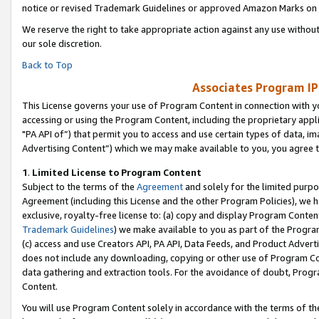
notice or revised Trademark Guidelines or approved Amazon Marks on t
We reserve the right to take appropriate action against any use without
our sole discretion.
Back to Top
Associates Program IP
This License governs your use of Program Content in connection with yo
accessing or using the Program Content, including the proprietary appli
"PA API of”) that permit you to access and use certain types of data, i
Advertising Content”) which we may make available to you, you agree t
1
.
Limited License to Program Content
Subject to the terms of the
Agreement
and solely for the limited purpo
Agreement (including this License and the other Program Policies), we 
exclusive, royalty-free license to: (a) copy and display Program Conten
Trademark Guidelines
) we make available to you as part of the Progra
(c) access and use Creators API, PA API, Data Feeds, and Product Adverti
does not include any downloading, copying or other use of Program Conte
data gathering and extraction tools. For the avoidance of doubt, Progr
Content.
You will use Program Content solely in accordance with the terms of t