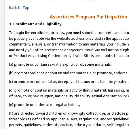
Back to Top
Associates Program Participation
1.
Enrollment and Eligibility
To begin the enrollment process, you must submit a complete and accur
be publicly available via the website address provided in the application
commentary, analysis, or transformation to any materials you include. Y
and notify you of its acceptance or rejection. Your Site will not be elig
or Product Advertising Content on it, if your Site is unsuitable. Unsuitab
(a) promote or contain sexually explicit or obscene materials,
(b) promote violence or contain violent materials or promote, endorse o
(c) promote or contain false, deceptive, libelous or defamatory materia
(d) promote or contain materials or activity that is hateful, harassing, h
of race, color, sex, religion, nationality, disability, sexual orientation, or 
(e) promote or undertake illegal activities,
(f) are directed toward children or knowingly collect, use, or disclose
threshold (as defined by applicable laws, regulations, and/or guidelines)
permits, guidelines, codes of practice, industry standards, self-regulat