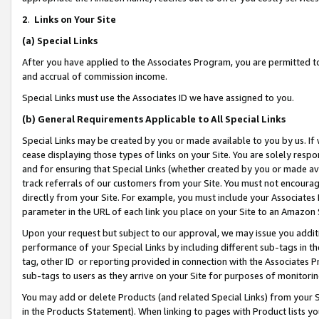
2
.
Links on Your Site
(a)
Special Links
After you have applied to the Associates Program, you are permitted to 
and accrual of commission income.
Special Links must use the Associates ID we have assigned to you.
(b)
General Requirements Applicable to All Special Links
Special Links may be created by you or made available to you by us. If 
cease displaying those types of links on your Site. You are solely respo
and for ensuring that Special Links (whether created by you or made av
track referrals of our customers from your Site. You must not encoura
directly from your Site. For example, you must include your Associates
parameter in the URL of each link you place on your Site to an Amazon 
Upon your request but subject to our approval, we may issue you addit
performance of your Special Links by including different sub-tags in t
tag, other ID or reporting provided in connection with the Associates P
sub-tags to users as they arrive on your Site for purposes of monitorin
You may add or delete Products (and related Special Links) from your Si
in the Products Statement). When linking to pages with Product lists you