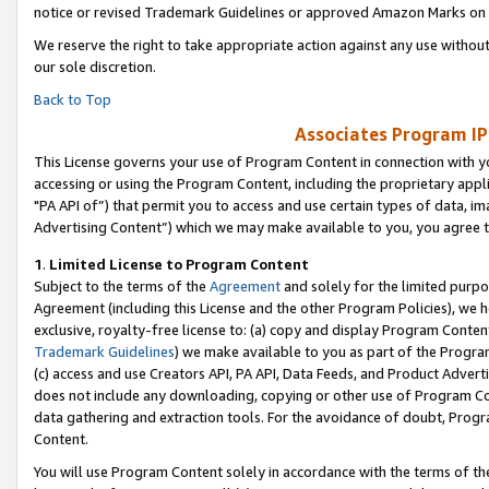
notice or revised Trademark Guidelines or approved Amazon Marks on t
We reserve the right to take appropriate action against any use without
our sole discretion.
Back to Top
Associates Program IP
This License governs your use of Program Content in connection with yo
accessing or using the Program Content, including the proprietary appli
"PA API of”) that permit you to access and use certain types of data, i
Advertising Content”) which we may make available to you, you agree t
1
.
Limited License to Program Content
Subject to the terms of the
Agreement
and solely for the limited purpo
Agreement (including this License and the other Program Policies), we 
exclusive, royalty-free license to: (a) copy and display Program Conten
Trademark Guidelines
) we make available to you as part of the Progra
(c) access and use Creators API, PA API, Data Feeds, and Product Adverti
does not include any downloading, copying or other use of Program Conte
data gathering and extraction tools. For the avoidance of doubt, Progr
Content.
You will use Program Content solely in accordance with the terms of t