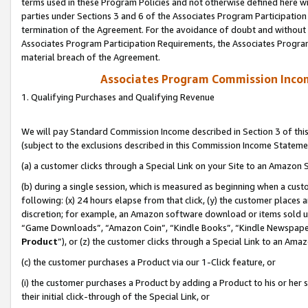
terms used in these Program Policies and not otherwise defined here wil
parties under Sections 3 and 6 of the Associates Program Participation
termination of the Agreement. For the avoidance of doubt and without l
Associates Program Participation Requirements, the Associates Program
material breach of the Agreement.
Associates Program Commission Inco
1. Qualifying Purchases and Qualifying Revenue
We will pay Standard Commission Income described in Section 3 of thi
(subject to the exclusions described in this Commission Income Stateme
(a) a customer clicks through a Special Link on your Site to an Amazon S
(b) during a single session, which is measured as beginning when a custo
following: (x) 24 hours elapse from that click, (y) the customer places 
discretion; for example, an Amazon software download or items sold 
“Game Downloads”, “Amazon Coin”, “Kindle Books”, “Kindle Newspapers”
Product
”), or (z) the customer clicks through a Special Link to an Amazo
(c) the customer purchases a Product via our 1-Click feature, or
(i) the customer purchases a Product by adding a Product to his or her
their initial click-through of the Special Link, or