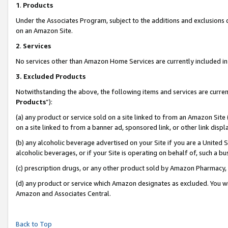
1
.
Products
Under the Associates Program, subject to the additions and exclusions d
on an Amazon Site.
2
.
Services
No services other than Amazon Home Services are currently included in 
3.
Excluded Products
Notwithstanding the above, the following items and services are curren
Products
”):
(a) any product or service sold on a site linked to from an Amazon Site
on a site linked to from a banner ad, sponsored link, or other link dis
(b) any alcoholic beverage advertised on your Site if you are a United 
alcoholic beverages, or if your Site is operating on behalf of, such a b
(c) prescription drugs, or any other product sold by Amazon Pharmacy,
(d) any product or service which Amazon designates as excluded. You will 
Amazon and Associates Central.
Back to Top