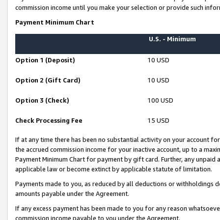
commission income until you make your selection or provide such infor
Payment Minimum Chart
U.S. - Minimum
Option 1 (Deposit)
10 USD
Option 2 (Gift Card)
10 USD
Option 3 (Check)
100 USD
Check Processing Fee
15 USD
If at any time there has been no substantial activity on your account for 
the accrued commission income for your inactive account, up to a max
Payment Minimum Chart for payment by gift card. Further, any unpaid 
applicable law or become extinct by applicable statute of limitation.
Payments made to you, as reduced by all deductions or withholdings de
amounts payable under the Agreement.
If any excess payment has been made to you for any reason whatsoever,
commission income payable to you under the Agreement.