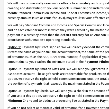
We will use commercially reasonable efforts to accurately and comprehe
creating and distributing to you our reports summarizing Standard C
month.Standard Commission Income and Special Commission Income, whi
currency amount (such as cents for USD), may result in your effective co
We will pay Standard Commission Income and Special Commission Incom
end of each calendar month in which they were earned by the method de
payment in a currency other than the default currency for an Amazon Sit
accordance with Amazon’s operating standards.
Option 1:
Payment by Direct Deposit. We will directly deposit the com
us with the name of your bank, the account number, the name of the pri
information (such as the ABA, IBAN or BIC number, if applicable). If you 
amount due to you reaches the minimum stated in the
Payment Minim
Option 2: Payment by Amazon Gift Card. We will send you gift cards i
Associates account. These gift cards are redeemable for products on the
option, we reserve the right to hold commission income until the tota
the portion of payments that exceeds the maximum stated in the Paym
Option 3: Payment by Check. We will send you a check in the amount of
If you select this option, we reserve the right to hold commission inco
Minimum Chart
and to deduct a processing fee as stated in the
Paym
If you do not select or maintain valid information for a payment opti