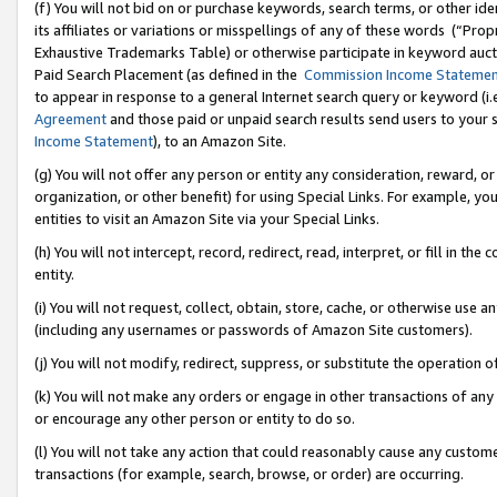
(f) You will not bid on or purchase keywords, search terms, or other id
its affiliates or variations or misspellings of any of these words (“Pr
Exhaustive Trademarks Table) or otherwise participate in keyword aucti
Paid Search Placement (as defined in the
Commission Income Stateme
to appear in response to a general Internet search query or keyword (i.e.
Agreement
and those paid or unpaid search results send users to your sit
Income Statement
), to an Amazon Site.
(g) You will not offer any person or entity any consideration, reward, or
organization, or other benefit) for using Special Links. For example, 
entities to visit an Amazon Site via your Special Links.
(h) You will not intercept, record, redirect, read, interpret, or fill in 
entity.
(i) You will not request, collect, obtain, store, cache, or otherwise us
(including any usernames or passwords of Amazon Site customers).
(j) You will not modify, redirect, suppress, or substitute the operation 
(k) You will not make any orders or engage in other transactions of any 
or encourage any other person or entity to do so.
(l) You will not take any action that could reasonably cause any custome
transactions (for example, search, browse, or order) are occurring.