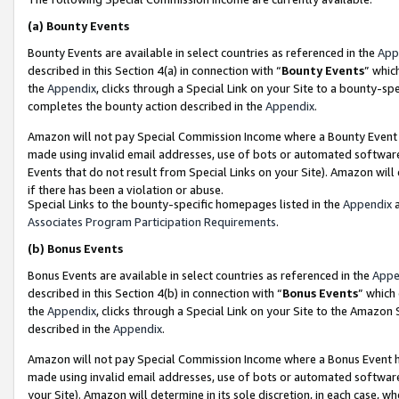
(a)
Bounty Events
Bounty Events are available in select countries as referenced in the
App
described in this Section 4(a) in connection with “
Bounty Events
” whic
the
Appendix
, clicks through a Special Link on your Site to a bounty-s
completes the bounty action described in the
Appendix
.
Amazon will not pay Special Commission Income where a Bounty Event ha
made using invalid email addresses, use of bots or automated software
Events that do not result from Special Links on your Site). Amazon will 
if there has been a violation or abuse.
Special Links to the bounty-specific homepages listed in the
Appendix
a
Associates Program Participation Requirements
.
(b)
Bonus Events
Bonus Events are available in select countries as referenced in the
Appe
described in this Section 4(b) in connection with “
Bonus Events
” which
the
Appendix
, clicks through a Special Link on your Site to the Amazon
described in the
Appendix
.
Amazon will not pay Special Commission Income where a Bonus Event has
made using invalid email addresses, use of bots or automated software,
your Site). Amazon will determine in its sole discretion, in each case, w