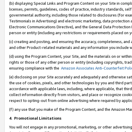
(b) displaying Special Links and Program Content on your Site in compl
licenses, permits, guidelines, codes of practice, industry standards, se
governmental authority, including those related to disclosures (for ex
Testimonials in Advertising) and electronic marketing, data protection 
Electronic Communications Directive), and the General Data Protecti
person or entity (including any restrictions or requirements placed on y
(c) creating and posting, and ensuring the accuracy, completeness, and 
and other Product-related materials and any information you include wi
(d) using the Program Content, your Site, and the materials on or within
rights or those of any other person or entity (including copyrights, trad
ensuring compliance with the
Amazon Associates Anti-Counterfeit Poli
(e) disclosing on your Site accurately and adequately and otherwise sat
the use of cookies, pixels, and other technologies by you and third part
accordance with applicable laws, including, where applicable, that thir
collect information directly from visitors, and place or recognize cooki
respect to opting-out from online advertising where required by appli
(f) any use that you make of the Program Content, and the Amazon Mar
4
.
Promotional Limitations
You will not engage in any promotional, marketing, or other advertising a