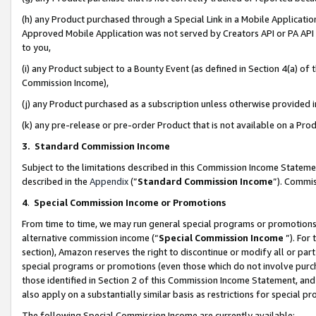
(h) any Product purchased through a Special Link in a Mobile Applicatio
Approved Mobile Application was not served by Creators API or PA API (
to you,
(i) any Product subject to a Bounty Event (as defined in Section 4(a) o
Commission Income),
(j) any Product purchased as a subscription unless otherwise provided
(k) any pre-release or pre-order Product that is not available on a Prod
3. Standard Commission Income
Subject to the limitations described in this Commission Income Statem
described in the
Appendix
(”
Standard Commission Income
”). Commis
4
.
Special Commission Income or Promotions
From time to time, we may run general special programs or promotions 
alternative commission income (“
Special Commission Income
”). For
section), Amazon reserves the right to discontinue or modify all or par
special programs or promotions (even those which do not involve purcha
those identified in Section 2 of this Commission Income Statement, an
also apply on a substantially similar basis as restrictions for special 
The following Special Commission Income are currently available: