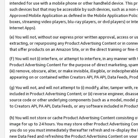
intended for use with a mobile phone or other handheld device. This proh
such devices but that may be accessible by such devices, such as a non-
Approved Mobile Application as defined in the Mobile Application Policy; 
boxes, streaming video players, blu-ray players, or dvd players) or Inte
Internet Apps).
(e) You will not, without our express prior written approval, access or 
extracting, or repurposing any Product Advertising Content or in connec
that offer products on an Amazon Site, or in the direct training or fin
(f) You will not (i) interfere, or attempt to interfere, in any manner wit
Product Advertising Content for the purpose of direct marketing, spammi
(iii) remove, obscure, alter, or make invisible, illegible, or indecipherab
appearing on or contained within Creators API, PA API, Data Feeds, Prod
(g) You will not, and will not attempt to (i) modify, alter, tamper with,
included in Product Advertising Content; or (ii) reverse engineer, disa
source code or other underlying components (such as a model, model pa
to Creators API, PA API, Data Feeds, or any software included in Produc
(h) You will not store or cache Product Advertising Content consisting 
image for up to 24 hours. You may store other Product Advertising Cont
you do so you must immediately thereafter refresh and re-display the P
new Data Feed and refreshing the Product Advertising Content on your 