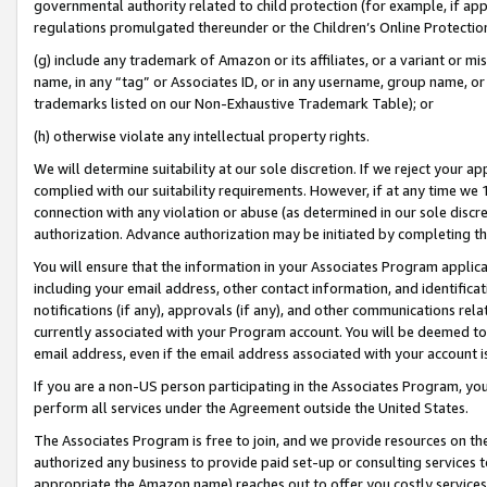
governmental authority related to child protection (for example, if app
regulations promulgated thereunder or the Children’s Online Protection
(g) include any trademark of Amazon or its affiliates, or a variant or 
name, in any “tag” or Associates ID, or in any username, group name, or 
trademarks listed on our Non-Exhaustive Trademark Table); or
(h) otherwise violate any intellectual property rights.
We will determine suitability at our sole discretion. If we reject your 
complied with our suitability requirements. However, if at any time we 1
connection with any violation or abuse (as determined in our sole disc
authorization. Advance authorization may be initiated by completing t
You will ensure that the information in your Associates Program applic
including your email address, other contact information, and identifica
notifications (if any), approvals (if any), and other communications re
currently associated with your Program account. You will be deemed to 
email address, even if the email address associated with your account i
If you are a non-US person participating in the Associates Program, you
perform all services under the Agreement outside the United States.
The Associates Program is free to join, and we provide resources on th
authorized any business to provide paid set-up or consulting services t
appropriate the Amazon name) reaches out to offer you costly services