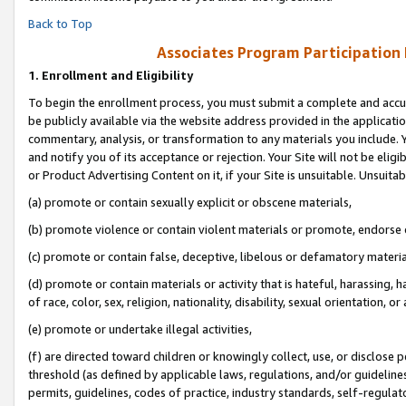
Back to Top
Associates Program Participation
1.
Enrollment and Eligibility
To begin the enrollment process, you must submit a complete and accur
be publicly available via the website address provided in the application
commentary, analysis, or transformation to any materials you include. Y
and notify you of its acceptance or rejection. Your Site will not be elig
or Product Advertising Content on it, if your Site is unsuitable. Unsuitab
(a) promote or contain sexually explicit or obscene materials,
(b) promote violence or contain violent materials or promote, endorse o
(c) promote or contain false, deceptive, libelous or defamatory materia
(d) promote or contain materials or activity that is hateful, harassing, h
of race, color, sex, religion, nationality, disability, sexual orientation, or 
(e) promote or undertake illegal activities,
(f) are directed toward children or knowingly collect, use, or disclose
threshold (as defined by applicable laws, regulations, and/or guidelines)
permits, guidelines, codes of practice, industry standards, self-regulat