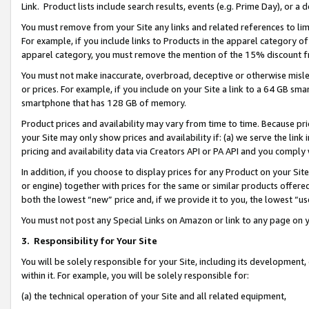
Link. Product lists include search results, events (e.g. Prime Day), or 
You must remove from your Site any links and related references to li
For example, if you include links to Products in the apparel category 
apparel category, you must remove the mention of the 15% discount f
You must not make inaccurate, overbroad, deceptive or otherwise misle
or prices. For example, if you include on your Site a link to a 64 GB sm
smartphone that has 128 GB of memory.
Product prices and availability may vary from time to time. Because pri
your Site may only show prices and availability if: (a) we serve the link 
pricing and availability data via Creators API or PA API and you comply
In addition, if you choose to display prices for any Product on your Si
or engine) together with prices for the same or similar products offer
both the lowest “new” price and, if we provide it to you, the lowest “us
You must not post any Special Links on Amazon or link to any page on 
3.
Responsibility for Your Site
You will be solely responsible for your Site, including its development
within it. For example, you will be solely responsible for:
(a) the technical operation of your Site and all related equipment,