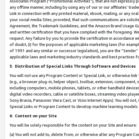
Associates Program (“Promotional Activities”), that are not expressly 
any offline manner, including by using any of our or our affiliates’ tr
Link in connection with any printed material, ebook, mailing, or any ora
your social media Sites; provided, that such communications are solicite
Agreement, the Trademark Guidelines, and the Amazon Brand Usage Guid
and written certification that you have complied with the foregoing. We w
request. Any failure by you to provide the certification in accordance w
of doubt, (i) for the purposes of applicable marketing laws (for exam
of 1991 and any similar or successor legislation), you are the “Sender”
applicable laws and marketing industry standards and best practices f
5
.
Distribution of Special Links Through Software and Devices
You will not use any Program Content or Special Link, or otherwise link 
(e.g., a browser plug-in, helper object, toolbar, extension, component, 
including computers, mobile phones, tablets, or other handheld devices 
digital video recorders, cable or satellite boxes, streaming video playe
Sony Bravia, Panasonic Viera Cast, or Vizio Internet Apps). You will not,
Special Links or Program Content to develop machine learning models 
6
.
Content on your Site
You will be solely responsible for the content on your Site and ensure:
(a) You will not add to, delete from, or otherwise alter any Program Co