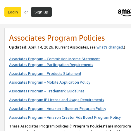
Login
Sign up
or
Associates Program Policies
Updated:
April 14, 2026. (Current Associates, see
what’s changed
.)
Associates Program - Commission Income Statement
Associates Program - Participation Requirements
Associates Program - Products Statement
Associates Program - Mobile Application Policy
Associates Program - Trademark Guidelines
Associates Program IP License and Usage Requirements
Associates Program - Amazon Influencer Program Policy
Associates Program - Amazon Creator Ads Boost Program Policy
These Associates Program policies (“
Program Policies
”) are incorpor