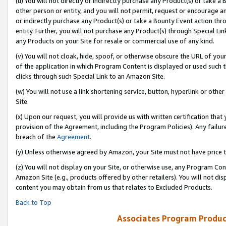
(u) You will not directly or indirectly purchase any Product(s) or take a
other person or entity, and you will not permit, request or encourage an
or indirectly purchase any Product(s) or take a Bounty Event action thro
entity. Further, you will not purchase any Product(s) through Special Li
any Products on your Site for resale or commercial use of any kind.
(v) You will not cloak, hide, spoof, or otherwise obscure the URL of your
of the application in which Program Content is displayed or used such 
clicks through such Special Link to an Amazon Site.
(w) You will not use a link shortening service, button, hyperlink or oth
Site.
(x) Upon our request, you will provide us with written certification tha
provision of the Agreement, including the Program Policies). Any failure
breach of the
Agreement
.
(y) Unless otherwise agreed by Amazon, your Site must not have price tr
(z) You will not display on your Site, or otherwise use, any Program Con
Amazon Site (e.g., products offered by other retailers). You will not di
content you may obtain from us that relates to Excluded Products.
Back to Top
Associates Program Produc