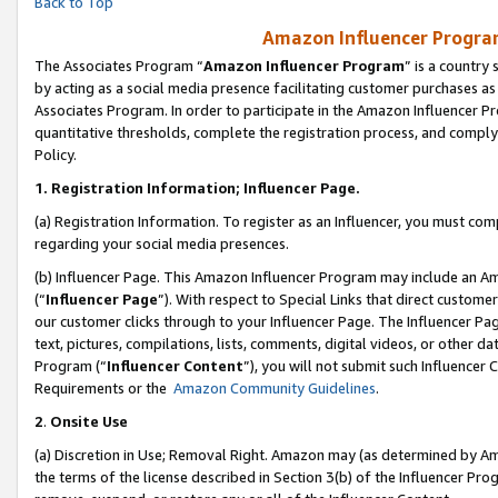
Back to Top
Amazon Influencer Program
The Associates Program “
Amazon Influencer Program
” is a country
by acting as a social media presence facilitating customer purchases as
Associates Program. In order to participate in the Amazon Influencer Pr
quantitative thresholds, complete the registration process, and comply
Policy.
1.
Registration Information; Influencer Page.
(a) Registration Information. To register as an Influencer, you must co
regarding your social media presences.
(b) Influencer Page. This Amazon Influencer Program may include an A
(“
Influencer Page
”). With respect to Special Links that direct custom
our customer clicks through to your Influencer Page. The Influencer Pag
text, pictures, compilations, lists, comments, digital videos, or other
Program (“
Influencer Content
”), you will not submit such Influencer 
Requirements or the
Amazon Community Guidelines
.
2
.
Onsite Use
(a) Discretion in Use; Removal Right. Amazon may (as determined by Amaz
the terms of the license described in Section 3(b) of the Influencer Prog