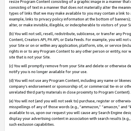
resize Program Content consisting of a graphic image in a manner that
consisting of text in a manner that does not materially alter the meanin
types of links that we may make available to you may contain a link to 
example, links to privacy policy information at the bottom of banners);
alter, or make invisible, illegible, or indecipherable to visitors of your 
(b) You will not sell, resell, redistribute, sublicense, or transfer any 
Content, Creators API, PA API, or Data Feeds. For example, you will not 
your Site or on or within any application, platform, site, or service (in
rights in or to any Program Content to any other person or entity, nor wi
site that is not your Site.
(c) You will promptly remove from your Site and delete or otherwise d
notify you is no longer available for your use.
(d) You will not use any Program Content, including any name or likene
company’s endorsement or sponsorship of, or commercial tie-in or other 
unrelated third party materials in close proximity to Program Content).
(e) You will not (and you will not seek to) purchase, register or otherw
misspellings of any of those words (e.g., “ammazon,” “amaozn,” and “kin
available to us, upon our request you will cause any Search Engine de
display your advertising content in association with search results (e.
such exclusion capabilities.