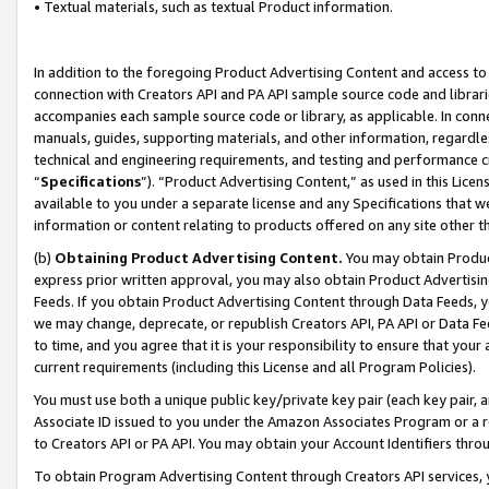
• Textual materials, such as textual Product information.
In addition to the foregoing Product Advertising Content and access to
connection with Creators API and PA API sample source code and librarie
accompanies each sample source code or library, as applicable. In conne
manuals, guides, supporting materials, and other information, regardless
technical and engineering requirements, and testing and performance cri
“
Specifications
”). “Product Advertising Content,” as used in this Lic
available to you under a separate license and any Specifications that we
information or content relating to products offered on any site other 
(b)
Obtaining Product Advertising Content.
You may obtain Product
express prior written approval, you may also obtain Product Advertisi
Feeds. If you obtain Product Advertising Content through Data Feeds, yo
we may change, deprecate, or republish Creators API, PA API or Data Fee
to time, and you agree that it is your responsibility to ensure that your
current requirements (including this License and all Program Policies).
You must use both a unique public key/private key pair (each key pair, a
Associate ID issued to you under the Amazon Associates Program or a r
to Creators API or PA API. You may obtain your Account Identifiers thro
To obtain Program Advertising Content through Creators API services, y