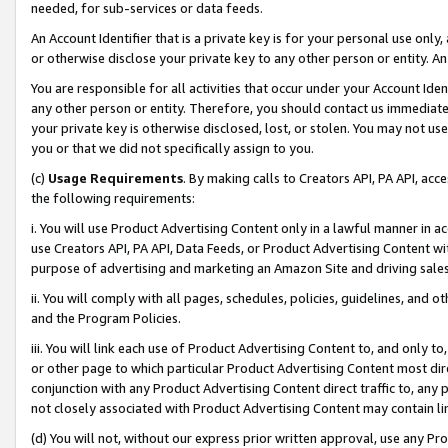
needed, for sub-services or data feeds.
An Account Identifier that is a private key is for your personal use only,
or otherwise disclose your private key to any other person or entity. An A
You are responsible for all activities that occur under your Account Ide
any other person or entity. Therefore, you should contact us immediate
your private key is otherwise disclosed, lost, or stolen. You may not u
you or that we did not specifically assign to you.
(c)
Usage Requirements
. By making calls to Creators API, PA API, ac
the following requirements:
i. You will use Product Advertising Content only in a lawful manner in a
use Creators API, PA API, Data Feeds, or Product Advertising Content wit
purpose of advertising and marketing an Amazon Site and driving sales
ii. You will comply with all pages, schedules, policies, guidelines, and o
and the Program Policies.
iii. You will link each use of Product Advertising Content to, and only 
or other page to which particular Product Advertising Content most direc
conjunction with any Product Advertising Content direct traffic to, any 
not closely associated with Product Advertising Content may contain lin
(d) You will not, without our express prior written approval, use any Pr