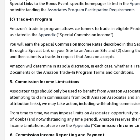
Special Links to the Bonus Event-specific homepages listed in the
Appe
notwithstanding the
Associates Program Participation Requirements
.
(c)
Trade-In Program
Amazon’s trade-in program allows customers to trade-in eligible Produc
as stated in the
Appendix
(“Special Commission Income”).
You will earn the Special Commission Income Rates described in this Sec
through a Special Link on your Site to an Amazon Site and (2) during th
and then submits a trade-in request that Amazon accepts.
Amazon will determine in its sole discretion, in each case, whether a T
Documents or the Amazon Trade-In Program Terms and Conditions.
5
.
Commission Income Limitations
Associates’ tags should only be used to benefit from Amazon Associates
attempting to claim commissions from both Amazon Associates and ano
attribution links), we may take action, including withholding commissio
From time to time, we may impose limits on Associates’ opportunity t
of doubt (and notwithstanding any time period), Amazon reserves the ri
Income Limitations, please see the
Appendix
(“
Commission Income Li
6.
Commission Income Reporting and Payment