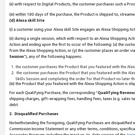
(ii) with respect to Digital Products, the customer purchases such a P
(iii) within 180 days of the purchase, the Product is shipped to, stre
(d) Alexa skill Site
(i) a customer using your Alexa skill Site engages an Alexa Shopping Ac
(ii) during a single session, which with respect to an Alexa Shopping 
Action and ending upon the first to occur of the following: (x) the cust
from the Alexa Shopping Action, or (y) the customer places an order via
Session
”), any of the following happens:
the customer purchases the Product that you featured with the Alex
the customer purchases the Product that you featured with the Alex
Skills Session and completing the order for that Product no later t
(iii) the Product that you featured with the Alexa Shopping Action is 
For each Qualifying Purchase, the corresponding “
Qualifying Revenu
shipping charges, gift-wrapping fees, handling fees, taxes (e.g. sales ta
debt.
2
.
Disqualified Purchases
Notwithstanding the foregoing, Qualifying Purchases are disqualified w
Commission Income Statement or any other terms, conditions, specificat
Associates Program, including the most up-to-date version of the
Agr