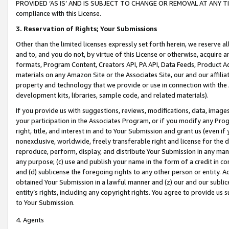
PROVIDED ‘AS IS’ AND IS SUBJECT TO CHANGE OR REMOVAL AT ANY TIME.”
compliance with this License.
3.
Reservation of Rights; Your Submissions
Other than the limited licenses expressly set forth herein, we reserve all 
and to, and you do not, by virtue of this License or otherwise, acquire an
formats, Program Content, Creators API, PA API, Data Feeds, Product 
materials on any Amazon Site or the Associates Site, our and our affili
property and technology that we provide or use in connection with the
development kits, libraries, sample code, and related materials).
If you provide us with suggestions, reviews, modifications, data, image
your participation in the Associates Program, or if you modify any Prog
right, title, and interest in and to Your Submission and grant us (even 
nonexclusive, worldwide, freely transferable right and license for the du
reproduce, perform, display, and distribute Your Submission in any man
any purpose; (c) use and publish your name in the form of a credit in c
and (d) sublicense the foregoing rights to any other person or entity. A
obtained Your Submission in a lawful manner and (z) our and our sublice
entity’s rights, including any copyright rights. You agree to provide us
to Your Submission.
4. Agents