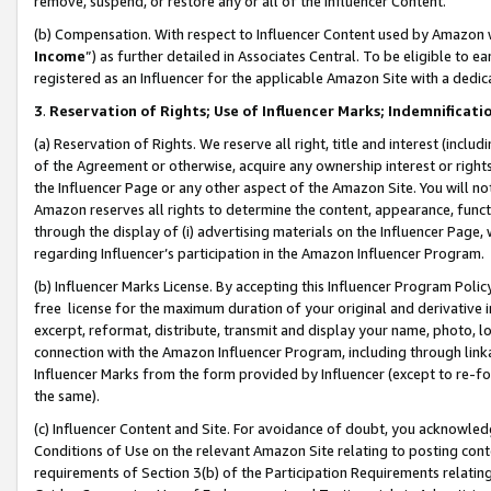
remove, suspend, or restore any or all of the Influencer Content.
(b) Compensation. With respect to Influencer Content used by Amazon w
Income
”) as further detailed in Associates Central. To be eligible t
registered as an Influencer for the applicable Amazon Site with a dedic
3
.
Reservation of Rights; Use of Influencer Marks; Indemnificati
(a) Reservation of Rights. We reserve all right, title and interest (includ
of the Agreement or otherwise, acquire any ownership interest or rights
the Influencer Page or any other aspect of the Amazon Site. You will not 
Amazon reserves all rights to determine the content, appearance, functi
through the display of (i) advertising materials on the Influencer Page, w
regarding Influencer’s participation in the Amazon Influencer Program.
(b) Influencer Marks License. By accepting this Influencer Program Poli
free license for the maximum duration of your original and derivative in
excerpt, reformat, distribute, transmit and display your name, photo, 
connection with the Amazon Influencer Program, including through link
Influencer Marks from the form provided by Influencer (except to re-for
the same).
(c) Influencer Content and Site. For avoidance of doubt, you acknowledg
Conditions of Use on the relevant Amazon Site relating to posting conte
requirements of Section 3(b) of the Participation Requirements relating