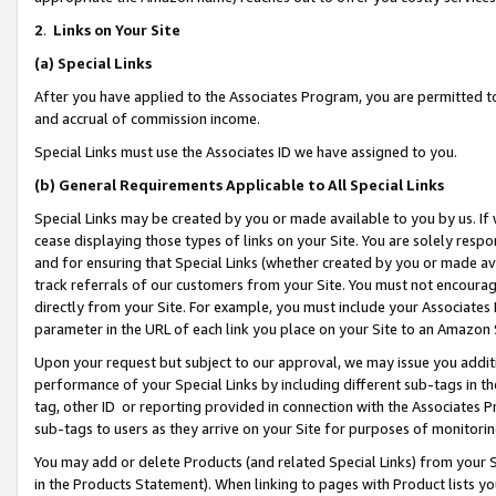
2
.
Links on Your Site
(a)
Special Links
After you have applied to the Associates Program, you are permitted to 
and accrual of commission income.
Special Links must use the Associates ID we have assigned to you.
(b)
General Requirements Applicable to All Special Links
Special Links may be created by you or made available to you by us. If 
cease displaying those types of links on your Site. You are solely respo
and for ensuring that Special Links (whether created by you or made av
track referrals of our customers from your Site. You must not encoura
directly from your Site. For example, you must include your Associates
parameter in the URL of each link you place on your Site to an Amazon 
Upon your request but subject to our approval, we may issue you addit
performance of your Special Links by including different sub-tags in t
tag, other ID or reporting provided in connection with the Associates P
sub-tags to users as they arrive on your Site for purposes of monitorin
You may add or delete Products (and related Special Links) from your Si
in the Products Statement). When linking to pages with Product lists you