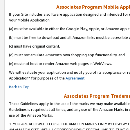
Associates Program Mobile Appli
If your Site includes a software application designed and intended for 
your Mobile Application:
(a) must be available in either the Google Play, Apple, or Amazon app s
(b) must be free to download and all Amazon links must be accessible 
(c) must have original content,
(d) must not emulate Amazon’s own shopping app functionality, and
(e) must not host or render Amazon web pages in WebViews.
We will evaluate your application and notify you of its acceptance or r
Application” for purposes of the
Agreement
.
Back to Top
Associates Program Trademar
These Guidelines apply to the use of the marks we may make available
Guidelines is required at all times, and any use of the Amazon Marks in 
use of the Amazon Marks.
1. YOU ARE ALLOWED TO USE THE AMAZON MARKS ONLY BY DISPLAY 
AN AMAZON SITE, WITH A CORRESPONDING SPECIAL LINK TO THAT SI