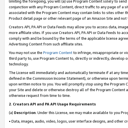
limiting the foregoing, you will (a) use Program Content solely to send
conjunction with any Program Content, direct traffic to any page of a si
associated with the Program Content may contain links to sites other t
Product detail page or other relevant page of an Amazon Site and not 
Creators API, PA API or Data Feeds may allow you to access data, image
more affiliate sites. If you use Creators API, PA API or Data Feeds to ac
comply with and be bound by the terms of the applicable license agreem
Advertising Content from such affiliate sites.
You may not use the
Program Content
to infringe, misappropriate or vio
third party to, use Program Content to, directly or indirectly, develo
technology.
The License will immediately and automatically terminate if at any ti
defined in the Commission Income Statement), or otherwise upon termina
upon written notice to you. You will promptly stop using the Program 
your Site and delete or otherwise destroy all of the Program Content 
otherwise request from time to time.
2
.
Creators API and PA API Usage Requirements
(a)
Description
. Under this License, we may make available to you Pr
• Data, images, audio, video, logos, user interface designs, and other c