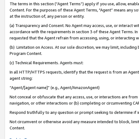
The terms in this section (“Agent Terms”) apply if you use, allow, enab
Content. For the purposes of these Agent Terms, "Agent” means any so
at the instruction of, any person or entity.
(a) Transparency and Consent. No Agent may access, use, or interact with 
accordance with the requirements in section 3 of these Agent Terms. In
requested that the Agent refrain from accessing, using, or interacting
(b) Limitation on Access. At our sole discretion, we may limit, includin
Program Content.
(c) Technical Requirements. Agents must:
In all HTTP/HTTPS requests, identify that the request is from an Agent 
agent string:
“Agent/[agent name]” (e.g., Agent/AmazonAgent)
Not conceal or obfuscate that any access, use, or interactions are fro
navigation, or other interactions or (b) completing or circumventing 
Respond truthfully to any question or prompt seeking to determine if 
Not circumvent or otherwise avoid any measure intended to block, limit
Content.