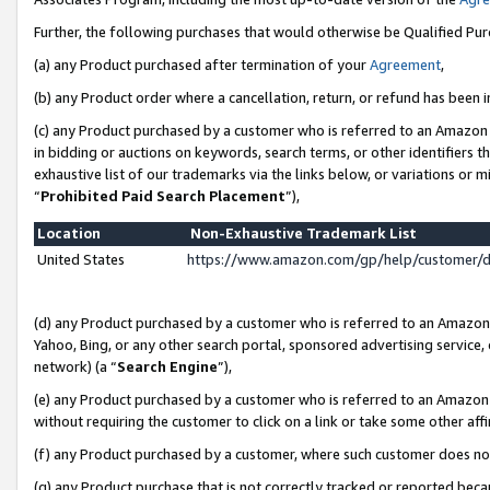
Further, the following purchases that would otherwise be Qualified Pu
(a) any Product purchased after termination of your
Agreement
,
(b) any Product order where a cancellation, return, or refund has been in
(c) any Product purchased by a customer who is referred to an Amazon 
in bidding or auctions on keywords, search terms, or other identifiers 
exhaustive list of our trademarks via the links below, or variations or 
“
Prohibited Paid Search Placement
”),
Location
Non-Exhaustive Trademark List
United States
https://www.amazon.com/gp/help/customer/
(d) any Product purchased by a customer who is referred to an Amazon S
Yahoo, Bing, or any other search portal, sponsored advertising service, o
network) (a “
Search Engine
”),
(e) any Product purchased by a customer who is referred to an Amazon Si
without requiring the customer to click on a link or take some other affi
(f) any Product purchased by a customer, where such customer does no
(g) any Product purchase that is not correctly tracked or reported beca