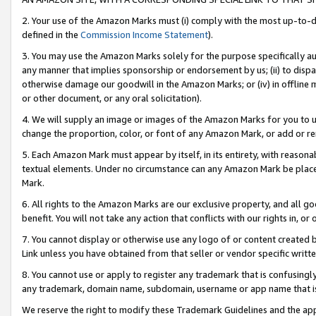
2. Your use of the Amazon Marks must (i) comply with the most up-to-da
defined in the
Commission Income Statement
).
3. You may use the Amazon Marks solely for the purpose specifically a
any manner that implies sponsorship or endorsement by us; (ii) to disparag
otherwise damage our goodwill in the Amazon Marks; or (iv) in offline ma
or other document, or any oral solicitation).
4. We will supply an image or images of the Amazon Marks for you to 
change the proportion, color, or font of any Amazon Mark, or add or
5. Each Amazon Mark must appear by itself, in its entirety, with reason
textual elements. Under no circumstance can any Amazon Mark be placed
Mark.
6. All rights to the Amazon Marks are our exclusive property, and all 
benefit. You will not take any action that conflicts with our rights in, 
7. You cannot display or otherwise use any logo of or content created b
Link unless you have obtained from that seller or vendor specific writte
8. You cannot use or apply to register any trademark that is confusingly
any trademark, domain name, subdomain, username or app name that is c
We reserve the right to modify these Trademark Guidelines and the app