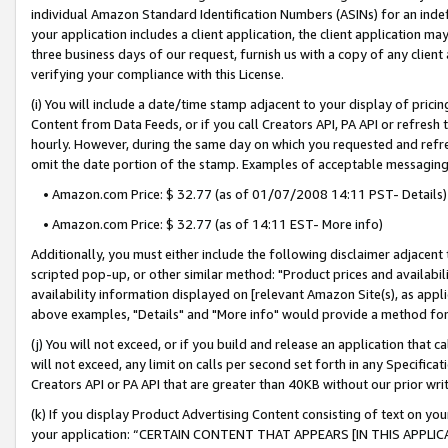
individual Amazon Standard Identification Numbers (ASINs) for an indefi
your application includes a client application, the client application m
three business days of our request, furnish us with a copy of any clien
verifying your compliance with this License.
(i) You will include a date/time stamp adjacent to your display of prici
Content from Data Feeds, or if you call Creators API, PA API or refresh
hourly. However, during the same day on which you requested and refre
omit the date portion of the stamp. Examples of acceptable messaging
• Amazon.com Price: $ 32.77 (as of 01/07/2008 14:11 PST- Details)
• Amazon.com Price: $ 32.77 (as of 14:11 EST- More info)
Additionally, you must either include the following disclaimer adjacent t
scripted pop-up, or other similar method: "Product prices and availabil
availability information displayed on [relevant Amazon Site(s), as appli
above examples, "Details" and "More info" would provide a method for 
(j) You will not exceed, or if you build and release an application that c
will not exceed, any limit on calls per second set forth in any Specifica
Creators API or PA API that are greater than 40KB without our prior wri
(k) If you display Product Advertising Content consisting of text on your
your application: “CERTAIN CONTENT THAT APPEARS [IN THIS APPLIC