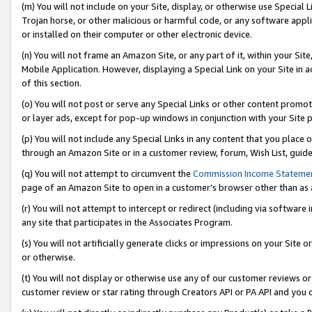
(m) You will not include on your Site, display, or otherwise use Specia
Trojan horse, or other malicious or harmful code, or any software app
or installed on their computer or other electronic device.
(n) You will not frame an Amazon Site, or any part of it, within your Sit
Mobile Application. However, displaying a Special Link on your Site in a
of this section.
(o) You will not post or serve any Special Links or other content prom
or layer ads, except for pop-up windows in conjunction with your Site 
(p) You will not include any Special Links in any content that you place
through an Amazon Site or in a customer review, forum, Wish List, guid
(q) You will not attempt to circumvent the
Commission Income Stateme
page of an Amazon Site to open in a customer’s browser other than as a 
(r) You will not attempt to intercept or redirect (including via softwar
any site that participates in the Associates Program.
(s) You will not artificially generate clicks or impressions on your Si
or otherwise.
(t) You will not display or otherwise use any of our customer reviews or 
customer review or star rating through Creators API or PA API and you 