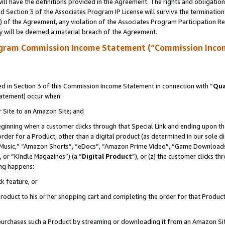
ll have the definitions provided in the Agreement. The rights and obligation
 Section 3 of the Associates Program IP License will survive the terminatio
a) of the Agreement, any violation of the Associates Program Participation R
y will be deemed a material breach of the Agreement.
ogram Commission Income Statement (“Commission Inco
 in Section 3 of this Commission Income Statement in connection with “
Qua
tatement) occur when:
r Site to an Amazon Site; and
eginning when a customer clicks through that Special Link and ending upon the 
 order for a Product, other than a digital product (as determined in our sole
usic,” “Amazon Shorts”, “eDocs”, “Amazon Prime Video”, “Game Downloads”
 or “Kindle Magazines”) (a “
Digital Product
”), or (z) the customer clicks t
ing happens:
k feature, or
oduct to his or her shopping cart and completing the order for that Product no
er purchases such a Product by streaming or downloading it from an Amazon Si