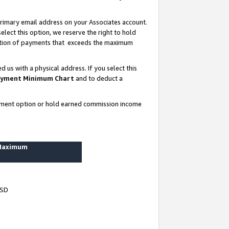
rimary email address on your Associates account.
lect this option, we reserve the right to hold
ortion of payments that exceeds the maximum
us with a physical address. If you select this
yment Minimum Chart
and to deduct a
ayment option or hold earned commission income
 Maximum
USD