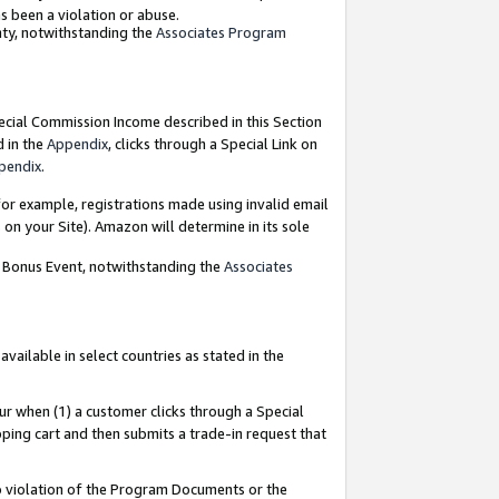
as been a violation or abuse.
nty, notwithstanding the
Associates Program
pecial Commission Income described in this Section
d in the
Appendix
, clicks through a Special Link on
pendix
.
or example, registrations made using invalid email
on your Site). Amazon will determine in its sole
g Bonus Event, notwithstanding the
Associates
ailable in select countries as stated in the
ur when (1) a customer clicks through a Special
pping cart and then submits a trade-in request that
 to violation of the Program Documents or the