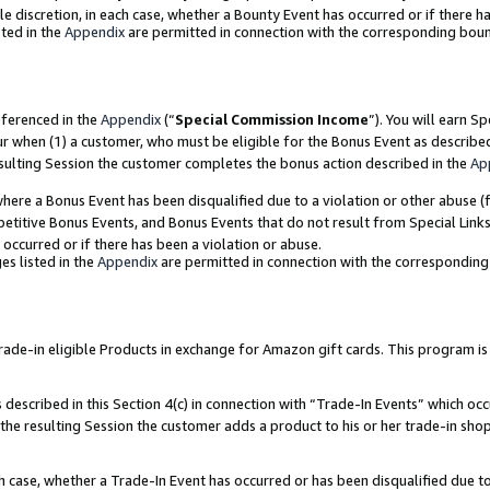
ole discretion, in each case, whether a Bounty Event has occurred or if there h
ted in the
Appendix
are permitted in connection with the corresponding bou
eferenced in the
Appendix
(“
Special Commission Income
”). You will earn S
ur when (1) a customer, who must be eligible for the Bonus Event as describe
esulting Session the customer completes the bonus action described in the
Ap
re a Bonus Event has been disqualified due to a violation or other abuse (f
titive Bonus Events, and Bonus Events that do not result from Special Links 
 occurred or if there has been a violation or abuse.
es listed in the
Appendix
are permitted in connection with the correspondin
e-in eligible Products in exchange for Amazon gift cards. This program is av
described in this Section 4(c) in connection with “Trade-In Events” which occ
 the resulting Session the customer adds a product to his or her trade-in sho
ach case, whether a Trade-In Event has occurred or has been disqualified due