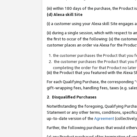
(iii) within 180 days of the purchase, the Product
(d) Alexa skill Site
(i) a customer using your Alexa skill Site engages
(ii) during a single session, which with respect 
the first to occur of the following: (x) the custom
customer places an order via Alexa for the Product
the customer purchases the Product that you fe
the customer purchases the Product that you fe
completing the order for that Product no later
(iii) the Product that you featured with the Alexa
For each Qualifying Purchase, the corresponding “
gift-wrapping fees, handling fees, taxes (e.g. sale
2
.
Disqualified Purchases
Notwithstanding the foregoing, Qualifying Purchas
Statement or any other terms, conditions, specific
up-to-date version of the
Agreement
(collectively
Further, the following purchases that would other
(a) any Product purchased after termination of yo