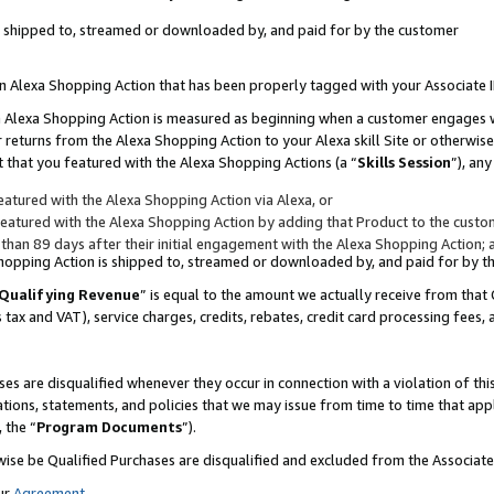
 is shipped to, streamed or downloaded by, and paid for by the customer
 an Alexa Shopping Action that has been properly tagged with your Associate 
to an Alexa Shopping Action is measured as beginning when a customer engages
er returns from the Alexa Shopping Action to your Alexa skill Site or otherwise
 that you featured with the Alexa Shopping Actions (a “
Skills Session
”), an
atured with the Alexa Shopping Action via Alexa, or
atured with the Alexa Shopping Action by adding that Product to the custome
 than 89 days after their initial engagement with the Alexa Shopping Action; 
 Shopping Action is shipped to, streamed or downloaded by, and paid for by 
Qualifying Revenue
” is equal to the amount we actually receive from that 
s tax and VAT), service charges, credits, rebates, credit card processing fees,
es are disqualified whenever they occur in connection with a violation of 
ations, statements, and policies that we may issue from time to time that ap
, the “
Program Documents
”).
wise be Qualified Purchases are disqualified and excluded from the Associa
ur
Agreement
,