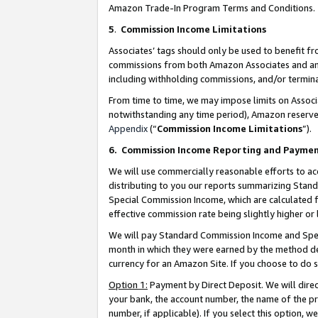
Amazon Trade-In Program Terms and Conditions.
5
.
Commission Income Limitations
Associates’ tags should only be used to benefit f
commissions from both Amazon Associates and anot
including withholding commissions, and/or termina
From time to time, we may impose limits on Assoc
notwithstanding any time period), Amazon reserves 
Appendix
(“
Commission Income Limitations
”).
6.
Commission Income Reporting and Payme
We will use commercially reasonable efforts to ac
distributing to you our reports summarizing Sta
Special Commission Income, which are calculated f
effective commission rate being slightly higher or 
We will pay Standard Commission Income and Spec
month in which they were earned by the method des
currency for an Amazon Site. If you choose to do 
Option 1:
Payment by Direct Deposit. We will dire
your bank, the account number, the name of the pr
number, if applicable). If you select this option,