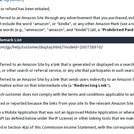
 or refund has been initiated,
ferred to an Amazon Site through any advertisement that you purchased, incl
at include the word “amazon”, or “kindle”, or any other Amazon Mark (see a no
se words (e.g., “ammazon”, “amaozn”, and “kindel”) (all, a “
Prohibited Paid
demark List
om/gp/help/customer/display.html/?nodeId=200738910/
erred to an Amazon Site by a link that is generated or displayed on a search
or other search or referral service, or any site that participates in such sear
erred to an Amazon Site by a link that sends users indirectly to an Amazon Si
mative action on that intermediate site (a “
Redirecting Link
”),
uch customer does not comply with the terms and conditions applicable to a
cked or reported because the links from your site to the relevant Amazon Sit
in a Mobile Application that was not an Approved Mobile Application or where
PI (as defined below under the IP License) or other linking tools that we mak
ined in Section 4(a) of this Commission Income Statement, with the correspon