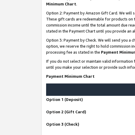
Minimum Chart
.
Option 2: Payment by Amazon Gift Card. We will s
These gift cards are redeemable for products on th
commission income until the total amount due rea
stated in the Payment Chart until you provide an
Option 3: Payment by Check. We will send you a ch
option, we reserve the right to hold commission i
processing fee as stated in the
Payment Minimu
If you do not select or maintain valid informati
until you make your selection or provide such info
Payment Minimum Chart
Option 1 (Deposit)
Option 2 (Gift Card)
Option 3 (Check)