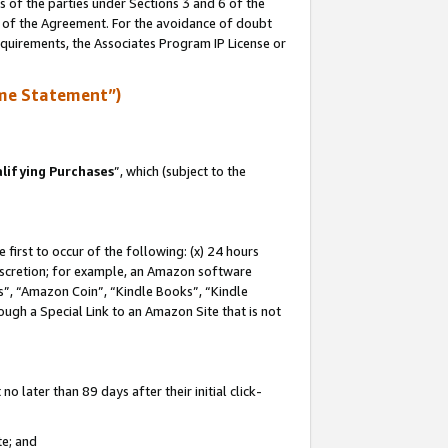
s of the parties under Sections 3 and 6 of the
n of the Agreement. For the avoidance of doubt
equirements, the Associates Program IP License or
me Statement”)
lifying Purchases
”, which (subject to the
first to occur of the following: (x) 24 hours
 discretion; for example, an Amazon software
, “Amazon Coin”, “Kindle Books”, “Kindle
hrough a Special Link to an Amazon Site that is not
 later than 89 days after their initial click-
te; and