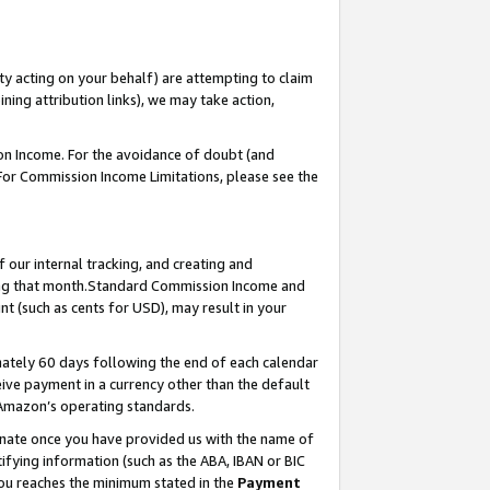
ty acting on your behalf) are attempting to claim
ng attribution links), we may take action,
on Income. For the avoidance of doubt (and
 For Commission Income Limitations, please see the
our internal tracking, and creating and
ing that month.Standard Commission Income and
t (such as cents for USD), may result in your
ately 60 days following the end of each calendar
ive payment in a currency other than the default
 Amazon’s operating standards.
gnate once you have provided us with the name of
ifying information (such as the ABA, IBAN or BIC
 you reaches the minimum stated in the
Payment