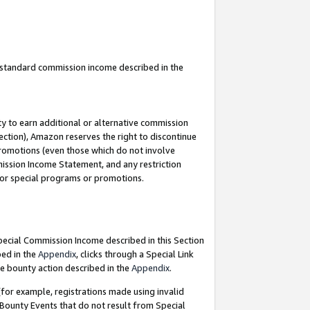
u standard commission income described in the
y to earn additional or alternative commission
ection), Amazon reserves the right to discontinue
promotions (even those which do not involve
mmission Income Statement, and any restriction
 for special programs or promotions.
Special Commission Income described in this Section
bed in the
Appendix
, clicks through a Special Link
e bounty action described in the
Appendix
.
for example, registrations made using invalid
 Bounty Events that do not result from Special