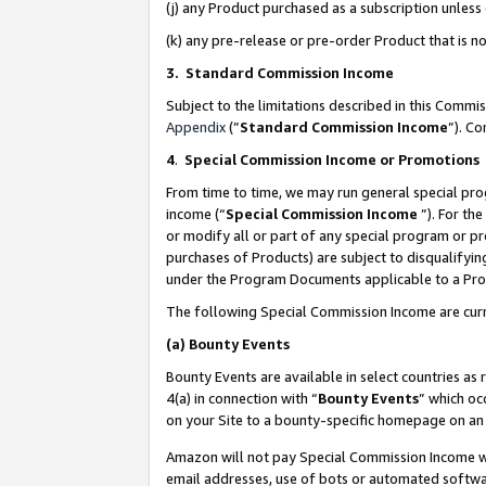
(j) any Product purchased as a subscription unles
(k) any pre-release or pre-order Product that is no
3. Standard Commission Income
Subject to the limitations described in this Comm
Appendix
(”
Standard Commission Income
”). C
4
.
Special Commission Income or Promotions
From time to time, we may run general special pro
income (“
Special Commission Income
”). For th
or modify all or part of any special program or p
purchases of Products) are subject to disqualifying
under the Program Documents applicable to a Produ
The following Special Commission Income are curr
(a)
Bounty Events
Bounty Events are available in select countries as 
4(a) in connection with “
Bounty Events
” which oc
on your Site to a bounty-specific homepage on an 
Amazon will not pay Special Commission Income whe
email addresses, use of bots or automated softwar