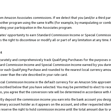
rom Amazon Associates commissions. If we detect that you (and/or a third par
her program using the same traffic (for example, by manipulating or combini
ting your participation in the Associates program.
iates’ opportunity to earn Standard Commission Income or Special Commissi
the right to discontinue or modify all or part of any limitation at any time.
nt
curately and comprehensively track Qualifying Purchases for the purposes of 
ndard Commission Income and Special Commission Income earned by you dur
or each Qualifying Purchase and rounded to the nearest local currency amoun
lower than the rate described in your rate card.
ial Commission Income in the default currency for an Amazon Site approxim
cribed below that you have selected. You may be permitted to elect to rece
so, you agree that the conversion rate will be determined in accordance with
ctly deposit the commission income you earn into the bank account you desi
imary account holder as it appears on the account, and other requested ident
 we reserve the right to hold commission income until the total amount due to