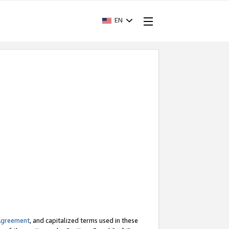
EN
Agreement
, and capitalized terms used in these