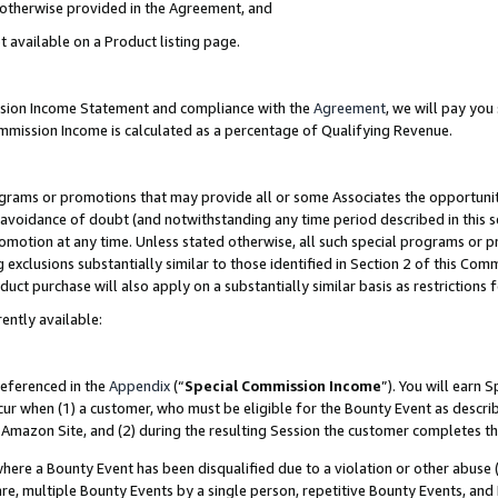
s otherwise provided in the Agreement, and
t available on a Product listing page.
ission Income Statement and compliance with the
Agreement
, we will pay yo
ommission Income is calculated as a percentage of Qualifying Revenue.
grams or promotions that may provide all or some Associates the opportunit
e avoidance of doubt (and notwithstanding any time period described in this s
romotion at any time. Unless stated otherwise, all such special programs or 
 exclusions substantially similar to those identified in Section 2 of this Co
ct purchase will also apply on a substantially similar basis as restrictions
ently available:
referenced in the
Appendix
(“
Special Commission Income
”). You will earn 
cur when (1) a customer, who must be eligible for the Bounty Event as descri
Amazon Site, and (2) during the resulting Session the customer completes th
re a Bounty Event has been disqualified due to a violation or other abuse (
e, multiple Bounty Events by a single person, repetitive Bounty Events, and