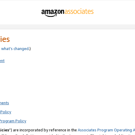
ies
e
what’s changed
.)
ent
ments
Policy
Program Policy
icies
”) are incorporated by reference in the
Associates Program Operating 