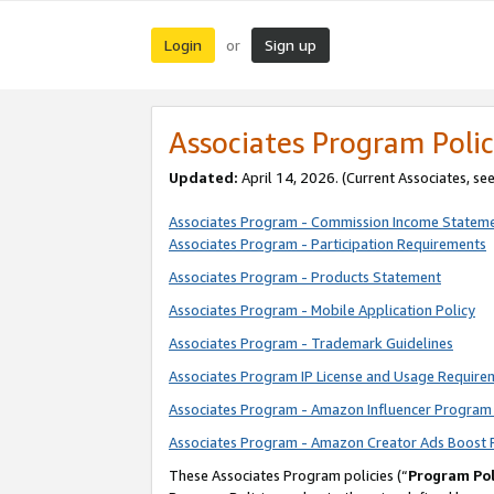
Login
Sign up
or
Associates Program Polic
Updated:
April 14, 2026. (Current Associates, se
Associates Program - Commission Income Statem
Associates Program - Participation Requirements
Associates Program - Products Statement
Associates Program - Mobile Application Policy
Associates Program - Trademark Guidelines
Associates Program IP License and Usage Require
Associates Program - Amazon Influencer Program 
Associates Program - Amazon Creator Ads Boost 
These Associates Program policies (“
Program Pol