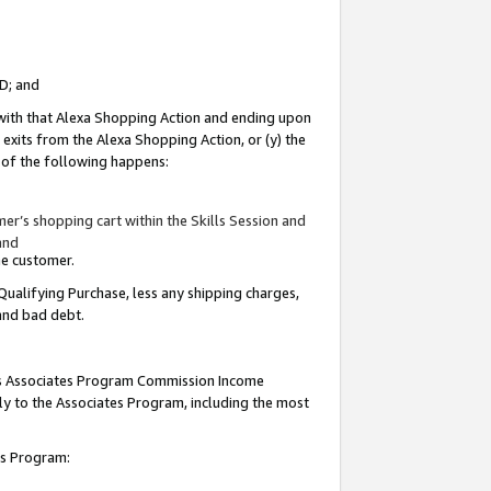
ID; and
 with that Alexa Shopping Action and ending upon
 exits from the Alexa Shopping Action, or (y) the
y of the following happens:
r’s shopping cart within the Skills Session and
and
the customer.
Qualifying Purchase, less any shipping charges,
 and bad debt.
this Associates Program Commission Income
ply to the Associates Program, including the most
tes Program: