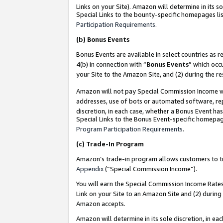
Links on your Site). Amazon will determine in its s
Special Links to the bounty-specific homepages lis
Participation Requirements
.
(b)
Bonus Events
Bonus Events are available in select countries as r
4(b) in connection with “
Bonus Events
” which occ
your Site to the Amazon Site, and (2) during the r
Amazon will not pay Special Commission Income whe
addresses, use of bots or automated software, repe
discretion, in each case, whether a Bonus Event has
Special Links to the Bonus Event-specific homepag
Program Participation Requirements
.
(c)
Trade-In Program
Amazon’s trade-in program allows customers to trad
Appendix
(“Special Commission Income”).
You will earn the Special Commission Income Rates 
Link on your Site to an Amazon Site and (2) during
Amazon accepts.
Amazon will determine in its sole discretion, in e