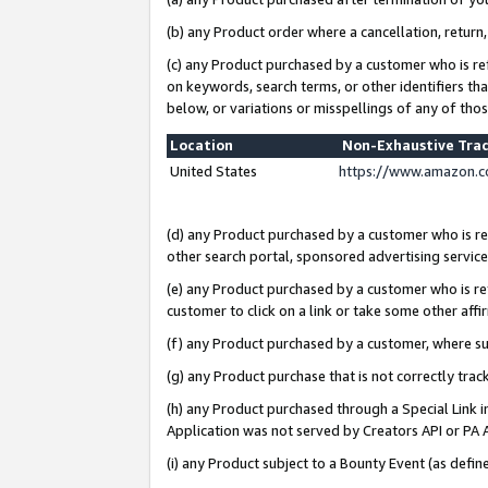
(b) any Product order where a cancellation, return,
(c) any Product purchased by a customer who is re
on keywords, search terms, or other identifiers th
below, or variations or misspellings of any of tho
Location
Non-Exhaustive Tra
United States
https://www.amazon.c
(d) any Product purchased by a customer who is ref
other search portal, sponsored advertising service, 
(e) any Product purchased by a customer who is ref
customer to click on a link or take some other affir
(f) any Product purchased by a customer, where s
(g) any Product purchase that is not correctly tra
(h) any Product purchased through a Special Link 
Application was not served by Creators API or PA A
(i) any Product subject to a Bounty Event (as def