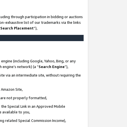
uding through participation in bidding or auctions
n-exhaustive list of our trademarks via the links
 Search Placement
”),
 engine (including Google, Yahoo, Bing, or any
ch engine’s network) (a “
Search Engine
”),
te via an intermediate site, without requiring the
n Amazon Site,
e are not properly formatted,
 the Special Link in an Approved Mobile
e available to you,
ding related Special Commission Income),