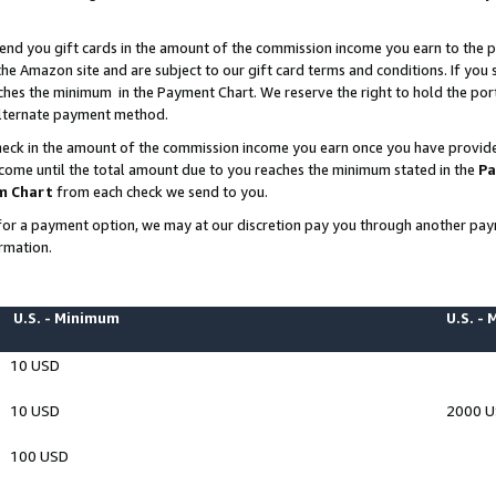
end you gift cards in the amount of the commission income you earn to the p
e Amazon site and are subject to our gift card terms and conditions. If you se
ches the minimum in the Payment Chart. We reserve the right to hold the p
 alternate payment method.
eck in the amount of the commission income you earn once you have provided 
ncome until the total amount due to you reaches the minimum stated in the
Pa
m Chart
from each check we send to you.
on for a payment option, we may at our discretion pay you through another p
rmation.
U.S. - Minimum
U.S. -
10 USD
10 USD
2000 
100 USD