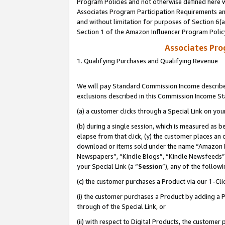
Program Policies and not otherwise defined here wi
Associates Program Participation Requirements and
and without limitation for purposes of Section 6(
Section 1 of the Amazon Influencer Program Polic
Associates Pr
1. Qualifying Purchases and Qualifying Revenue
We will pay Standard Commission Income described
exclusions described in this Commission Income S
(a) a customer clicks through a Special Link on you
(b) during a single session, which is measured as b
elapse from that click, (y) the customer places an
download or items sold under the name “Amazon M
Newspapers”, “Kindle Blogs”, “Kindle Newsfeeds”,
your Special Link (a “
Session
”), any of the follow
(c) the customer purchases a Product via our 1-Clic
(i) the customer purchases a Product by adding a Pr
through of the Special Link, or
(ii) with respect to Digital Products, the custom