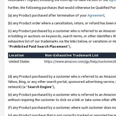
Further, the following purchases that would otherwise be Qualified Pu
(a) any Product purchased after termination of your
Agreement
,
(b) any Product order where a cancellation, return, or refund has been in
(c) any Product purchased by a customer who is referred to an Amazon 
in bidding or auctions on keywords, search terms, or other identifiers 
exhaustive list of our trademarks via the links below, or variations or 
“
Prohibited Paid Search Placement
”),
Location
Non-Exhaustive Trademark List
United States
https://www.amazon.com/gp/help/customer/
(d) any Product purchased by a customer who is referred to an Amazon S
Yahoo, Bing, or any other search portal, sponsored advertising service, o
network) (a “
Search Engine
”),
(e) any Product purchased by a customer who is referred to an Amazon Si
without requiring the customer to click on a link or take some other affi
(f) any Product purchased by a customer, where such customer does no
(g) any Product purchase that is not correctly tracked or reported beca