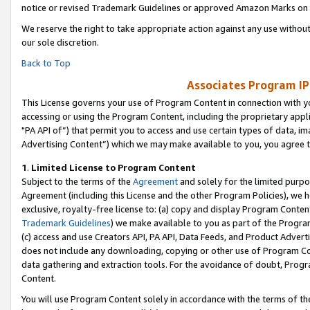
notice or revised Trademark Guidelines or approved Amazon Marks on t
We reserve the right to take appropriate action against any use without
our sole discretion.
Back to Top
Associates Program IP
This License governs your use of Program Content in connection with yo
accessing or using the Program Content, including the proprietary appli
"PA API of”) that permit you to access and use certain types of data, i
Advertising Content”) which we may make available to you, you agree t
1
.
Limited License to Program Content
Subject to the terms of the
Agreement
and solely for the limited purpo
Agreement (including this License and the other Program Policies), we 
exclusive, royalty-free license to: (a) copy and display Program Conten
Trademark Guidelines
) we make available to you as part of the Progra
(c) access and use Creators API, PA API, Data Feeds, and Product Adverti
does not include any downloading, copying or other use of Program Conte
data gathering and extraction tools. For the avoidance of doubt, Progr
Content.
You will use Program Content solely in accordance with the terms of t