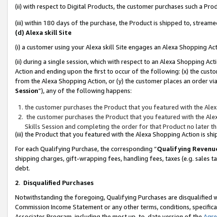
(ii) with respect to Digital Products, the customer purchases such a P
(iii) within 180 days of the purchase, the Product is shipped to, stre
(d) Alexa skill Site
(i) a customer using your Alexa skill Site engages an Alexa Shopping Ac
(ii) during a single session, which with respect to an Alexa Shopping 
Action and ending upon the first to occur of the following: (x) the cust
from the Alexa Shopping Action, or (y) the customer places an order via
Session
”), any of the following happens:
the customer purchases the Product that you featured with the Alex
the customer purchases the Product that you featured with the Alex
Skills Session and completing the order for that Product no later t
(iii) the Product that you featured with the Alexa Shopping Action is 
For each Qualifying Purchase, the corresponding “
Qualifying Revenu
shipping charges, gift-wrapping fees, handling fees, taxes (e.g. sales ta
debt.
2
.
Disqualified Purchases
Notwithstanding the foregoing, Qualifying Purchases are disqualified w
Commission Income Statement or any other terms, conditions, specificat
Associates Program, including the most up-to-date version of the
Agr