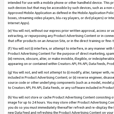
intended for use with a mobile phone or other handheld device. This proh
such devices but that may be accessible by such devices, such as a non-
Approved Mobile Application as defined in the Mobile Application Policy; 
boxes, streaming video players, blu-ray players, or dvd players) or Inte
Internet Apps).
(e) You will not, without our express prior written approval, access or 
extracting, or repurposing any Product Advertising Content or in connec
that offer products on an Amazon Site, or in the direct training or fin
(f) You will not (i) interfere, or attempt to interfere, in any manner wit
Product Advertising Content for the purpose of direct marketing, spammi
(iii) remove, obscure, alter, or make invisible, illegible, or indecipherab
appearing on or contained within Creators API, PA API, Data Feeds, Prod
(g) You will not, and will not attempt to (i) modify, alter, tamper with,
included in Product Advertising Content; or (ii) reverse engineer, disa
source code or other underlying components (such as a model, model pa
to Creators API, PA API, Data Feeds, or any software included in Produc
(h) You will not store or cache Product Advertising Content consisting 
image for up to 24 hours. You may store other Product Advertising Cont
you do so you must immediately thereafter refresh and re-display the P
new Data Feed and refreshing the Product Advertising Content on your 