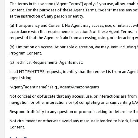
The terms in this section (“Agent Terms”) apply if you use, allow, enab
Content. For the purposes of these Agent Terms, "Agent” means any so
at the instruction of, any person or entity.
(a) Transparency and Consent. No Agent may access, use, or interact with 
accordance with the requirements in section 3 of these Agent Terms. In
requested that the Agent refrain from accessing, using, or interacting
(b) Limitation on Access. At our sole discretion, we may limit, includin
Program Content.
(c) Technical Requirements. Agents must:
In all HTTP/HTTPS requests, identify that the request is from an Agent 
agent string:
“Agent/[agent name]” (e.g., Agent/AmazonAgent)
Not conceal or obfuscate that any access, use, or interactions are fro
navigation, or other interactions or (b) completing or circumventing 
Respond truthfully to any question or prompt seeking to determine if 
Not circumvent or otherwise avoid any measure intended to block, limit
Content.