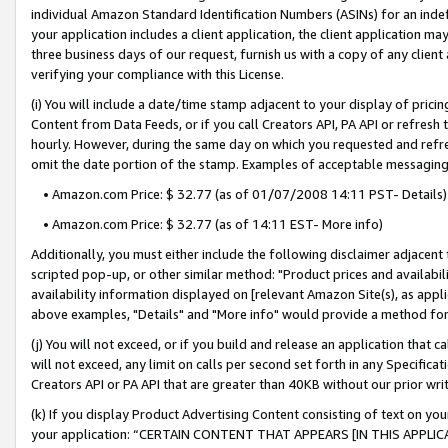
individual Amazon Standard Identification Numbers (ASINs) for an indefi
your application includes a client application, the client application m
three business days of our request, furnish us with a copy of any clien
verifying your compliance with this License.
(i) You will include a date/time stamp adjacent to your display of prici
Content from Data Feeds, or if you call Creators API, PA API or refresh
hourly. However, during the same day on which you requested and refre
omit the date portion of the stamp. Examples of acceptable messaging
• Amazon.com Price: $ 32.77 (as of 01/07/2008 14:11 PST- Details)
• Amazon.com Price: $ 32.77 (as of 14:11 EST- More info)
Additionally, you must either include the following disclaimer adjacent t
scripted pop-up, or other similar method: "Product prices and availabil
availability information displayed on [relevant Amazon Site(s), as appli
above examples, "Details" and "More info" would provide a method for 
(j) You will not exceed, or if you build and release an application that c
will not exceed, any limit on calls per second set forth in any Specifica
Creators API or PA API that are greater than 40KB without our prior wri
(k) If you display Product Advertising Content consisting of text on your
your application: “CERTAIN CONTENT THAT APPEARS [IN THIS APPLIC