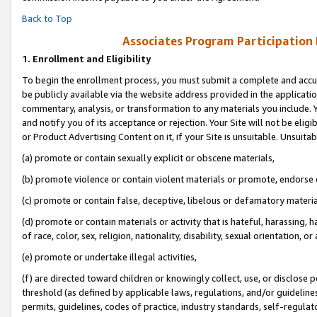
Back to Top
Associates Program Participation
1.
Enrollment and Eligibility
To begin the enrollment process, you must submit a complete and accur
be publicly available via the website address provided in the application
commentary, analysis, or transformation to any materials you include. Y
and notify you of its acceptance or rejection. Your Site will not be elig
or Product Advertising Content on it, if your Site is unsuitable. Unsuitab
(a) promote or contain sexually explicit or obscene materials,
(b) promote violence or contain violent materials or promote, endorse o
(c) promote or contain false, deceptive, libelous or defamatory materia
(d) promote or contain materials or activity that is hateful, harassing, h
of race, color, sex, religion, nationality, disability, sexual orientation, or 
(e) promote or undertake illegal activities,
(f) are directed toward children or knowingly collect, use, or disclose
threshold (as defined by applicable laws, regulations, and/or guidelines)
permits, guidelines, codes of practice, industry standards, self-regulat