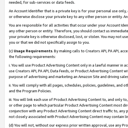
needed, for sub-services or data feeds.
An Account Identifier that is a private key is for your personal use only,
or otherwise disclose your private key to any other person or entity. An A
You are responsible for all activities that occur under your Account Ide
any other person or entity. Therefore, you should contact us immediate
your private key is otherwise disclosed, lost, or stolen. You may not u
you or that we did not specifically assign to you.
(c)
Usage Requirements
. By making calls to Creators API, PA API, ac
the following requirements:
i. You will use Product Advertising Content only in a lawful manner in a
use Creators API, PA API, Data Feeds, or Product Advertising Content wit
purpose of advertising and marketing an Amazon Site and driving sales
ii. You will comply with all pages, schedules, policies, guidelines, and o
and the Program Policies.
iii. You will link each use of Product Advertising Content to, and only 
or other page to which particular Product Advertising Content most direc
conjunction with any Product Advertising Content direct traffic to, any 
not closely associated with Product Advertising Content may contain lin
(d) You will not, without our express prior written approval, use any Pr