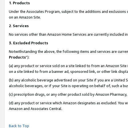
1
.
Products
Under the Associates Program, subject to the additions and exclusions d
on an Amazon Site.
2
.
Services
No services other than Amazon Home Services are currently included in 
3.
Excluded Products
Notwithstanding the above, the following items and services are curren
Products
”):
(a) any product or service sold on a site linked to from an Amazon Site
on a site linked to from a banner ad, sponsored link, or other link dis
(b) any alcoholic beverage advertised on your Site if you are a United 
alcoholic beverages, or if your Site is operating on behalf of, such a b
(c) prescription drugs, or any other product sold by Amazon Pharmacy,
(d) any product or service which Amazon designates as excluded. You will 
Amazon and Associates Central.
Back to Top