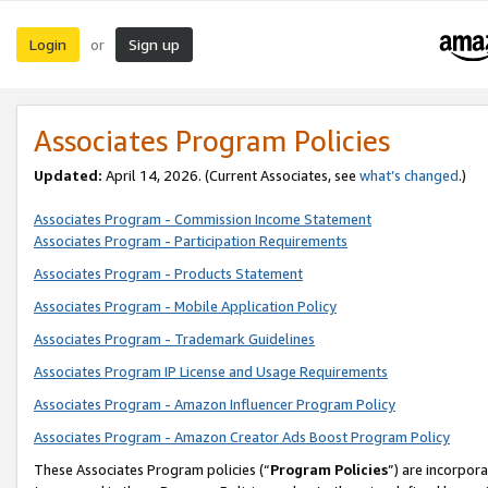
Login
Sign up
or
Associates Program Policies
Updated:
April 14, 2026. (Current Associates, see
what’s changed
.)
Associates Program - Commission Income Statement
Associates Program - Participation Requirements
Associates Program - Products Statement
Associates Program - Mobile Application Policy
Associates Program - Trademark Guidelines
Associates Program IP License and Usage Requirements
Associates Program - Amazon Influencer Program Policy
Associates Program - Amazon Creator Ads Boost Program Policy
These Associates Program policies (“
Program Policies
”) are incorpor