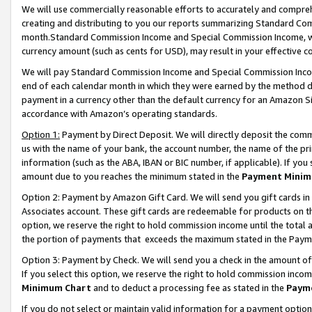
We will use commercially reasonable efforts to accurately and comprehe
creating and distributing to you our reports summarizing Standard C
month.Standard Commission Income and Special Commission Income, whi
currency amount (such as cents for USD), may result in your effective co
We will pay Standard Commission Income and Special Commission Incom
end of each calendar month in which they were earned by the method de
payment in a currency other than the default currency for an Amazon Sit
accordance with Amazon’s operating standards.
Option 1:
Payment by Direct Deposit. We will directly deposit the com
us with the name of your bank, the account number, the name of the pri
information (such as the ABA, IBAN or BIC number, if applicable). If you 
amount due to you reaches the minimum stated in the
Payment Minim
Option 2: Payment by Amazon Gift Card. We will send you gift cards i
Associates account. These gift cards are redeemable for products on the
option, we reserve the right to hold commission income until the tota
the portion of payments that exceeds the maximum stated in the Paym
Option 3: Payment by Check. We will send you a check in the amount of
If you select this option, we reserve the right to hold commission inco
Minimum Chart
and to deduct a processing fee as stated in the
Paym
If you do not select or maintain valid information for a payment opti