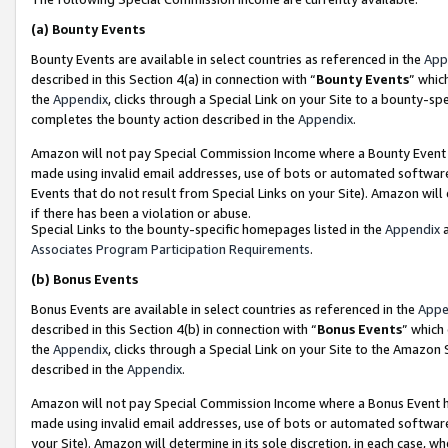
(a)
Bounty Events
Bounty Events are available in select countries as referenced in the
App
described in this Section 4(a) in connection with “
Bounty Events
” whic
the
Appendix
, clicks through a Special Link on your Site to a bounty-s
completes the bounty action described in the
Appendix
.
Amazon will not pay Special Commission Income where a Bounty Event ha
made using invalid email addresses, use of bots or automated software
Events that do not result from Special Links on your Site). Amazon will 
if there has been a violation or abuse.
Special Links to the bounty-specific homepages listed in the
Appendix
a
Associates Program Participation Requirements
.
(b)
Bonus Events
Bonus Events are available in select countries as referenced in the
Appe
described in this Section 4(b) in connection with “
Bonus Events
” which
the
Appendix
, clicks through a Special Link on your Site to the Amazon
described in the
Appendix
.
Amazon will not pay Special Commission Income where a Bonus Event has
made using invalid email addresses, use of bots or automated software,
your Site). Amazon will determine in its sole discretion, in each case, w