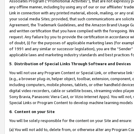
Associates Program (“Promotional Activities”), that are not expressly 
any offline manner, including by using any of our or our affiliates’ tr
Link in connection with any printed material, ebook, mailing, or any ora
your social media Sites; provided, that such communications are solicite
Agreement, the Trademark Guidelines, and the Amazon Brand Usage Guid
and written certification that you have complied with the foregoing. We w
request. Any failure by you to provide the certification in accordance w
of doubt, (i) for the purposes of applicable marketing laws (for exam
of 1991 and any similar or successor legislation), you are the “Sender”
applicable laws and marketing industry standards and best practices f
5
.
Distribution of Special Links Through Software and Devices
You will not use any Program Content or Special Link, or otherwise link 
(e.g., a browser plug-in, helper object, toolbar, extension, component, 
including computers, mobile phones, tablets, or other handheld devices 
digital video recorders, cable or satellite boxes, streaming video playe
Sony Bravia, Panasonic Viera Cast, or Vizio Internet Apps). You will not,
Special Links or Program Content to develop machine learning models 
6
.
Content on your Site
You will be solely responsible for the content on your Site and ensure:
(a) You will not add to, delete from, or otherwise alter any Program Co