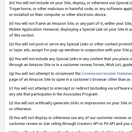
(m) You will not include on your Site, display, or otherwise use Specia
Trojan horse, or other malicious or harmful code, or any software app
or installed on their computer or other electronic device.
(n) You will not frame an Amazon Site, or any part of it, within your Sit
Mobile Application. However, displaying a Special Link on your Site in a
of this section.
(o) You will not post or serve any Special Links or other content prom
or layer ads, except for pop-up windows in conjunction with your Site 
(p) You will not include any Special Links in any content that you place
through an Amazon Site or in a customer review, forum, Wish List, guid
(q) You will not attempt to circumvent the
Commission Income Stateme
page of an Amazon Site to open in a customer’s browser other than as a 
(r) You will not attempt to intercept or redirect (including via softwar
any site that participates in the Associates Program.
(s) You will not artificially generate clicks or impressions on your Si
or otherwise.
(t) You will not display or otherwise use any of our customer reviews or 
customer review or star rating through Creators API or PA API and you 