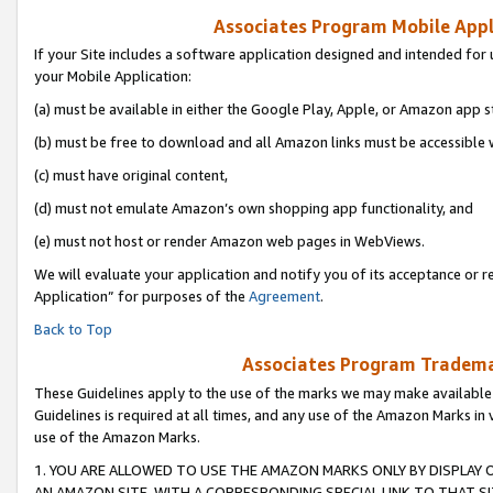
Associates Program Mobile Appli
If your Site includes a software application designed and intended for 
your Mobile Application:
(a) must be available in either the Google Play, Apple, or Amazon app s
(b) must be free to download and all Amazon links must be accessible 
(c) must have original content,
(d) must not emulate Amazon’s own shopping app functionality, and
(e) must not host or render Amazon web pages in WebViews.
We will evaluate your application and notify you of its acceptance or r
Application” for purposes of the
Agreement
.
Back to Top
Associates Program Trademar
These Guidelines apply to the use of the marks we may make available
Guidelines is required at all times, and any use of the Amazon Marks in 
use of the Amazon Marks.
1. YOU ARE ALLOWED TO USE THE AMAZON MARKS ONLY BY DISPLAY 
AN AMAZON SITE, WITH A CORRESPONDING SPECIAL LINK TO THAT SI