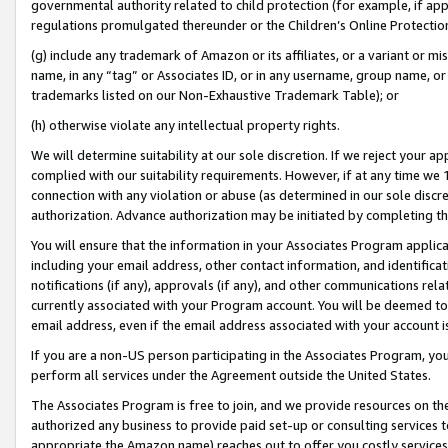
governmental authority related to child protection (for example, if app
regulations promulgated thereunder or the Children’s Online Protection
(g) include any trademark of Amazon or its affiliates, or a variant or 
name, in any “tag” or Associates ID, or in any username, group name, or 
trademarks listed on our Non-Exhaustive Trademark Table); or
(h) otherwise violate any intellectual property rights.
We will determine suitability at our sole discretion. If we reject your 
complied with our suitability requirements. However, if at any time we 1
connection with any violation or abuse (as determined in our sole disc
authorization. Advance authorization may be initiated by completing t
You will ensure that the information in your Associates Program applic
including your email address, other contact information, and identifica
notifications (if any), approvals (if any), and other communications re
currently associated with your Program account. You will be deemed to 
email address, even if the email address associated with your account i
If you are a non-US person participating in the Associates Program, you
perform all services under the Agreement outside the United States.
The Associates Program is free to join, and we provide resources on th
authorized any business to provide paid set-up or consulting services t
appropriate the Amazon name) reaches out to offer you costly services