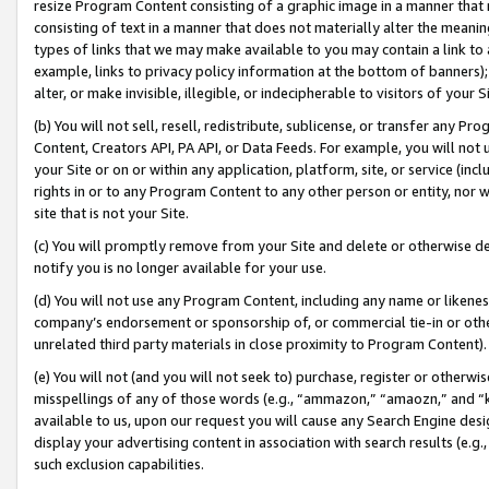
resize Program Content consisting of a graphic image in a manner that
consisting of text in a manner that does not materially alter the meanin
types of links that we may make available to you may contain a link to 
example, links to privacy policy information at the bottom of banners);
alter, or make invisible, illegible, or indecipherable to visitors of your 
(b) You will not sell, resell, redistribute, sublicense, or transfer any 
Content, Creators API, PA API, or Data Feeds. For example, you will not 
your Site or on or within any application, platform, site, or service (in
rights in or to any Program Content to any other person or entity, nor wi
site that is not your Site.
(c) You will promptly remove from your Site and delete or otherwise d
notify you is no longer available for your use.
(d) You will not use any Program Content, including any name or likene
company’s endorsement or sponsorship of, or commercial tie-in or other 
unrelated third party materials in close proximity to Program Content).
(e) You will not (and you will not seek to) purchase, register or otherw
misspellings of any of those words (e.g., “ammazon,” “amaozn,” and “kin
available to us, upon our request you will cause any Search Engine de
display your advertising content in association with search results (e.
such exclusion capabilities.