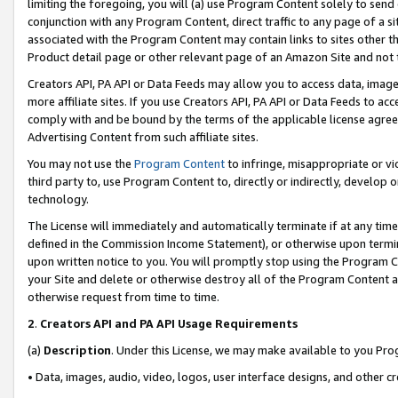
limiting the foregoing, you will (a) use Program Content solely to send
conjunction with any Program Content, direct traffic to any page of a si
associated with the Program Content may contain links to sites other t
Product detail page or other relevant page of an Amazon Site and not 
Creators API, PA API or Data Feeds may allow you to access data, image
more affiliate sites. If you use Creators API, PA API or Data Feeds to ac
comply with and be bound by the terms of the applicable license agreem
Advertising Content from such affiliate sites.
You may not use the
Program Content
to infringe, misappropriate or vio
third party to, use Program Content to, directly or indirectly, develo
technology.
The License will immediately and automatically terminate if at any ti
defined in the Commission Income Statement), or otherwise upon termina
upon written notice to you. You will promptly stop using the Program 
your Site and delete or otherwise destroy all of the Program Content 
otherwise request from time to time.
2
.
Creators API and PA API Usage Requirements
(a)
Description
. Under this License, we may make available to you Pr
• Data, images, audio, video, logos, user interface designs, and other c