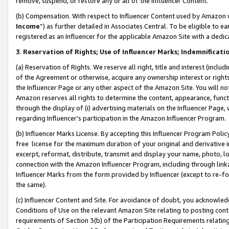
remove, suspend, or restore any or all of the Influencer Content.
(b) Compensation. With respect to Influencer Content used by Amazon w
Income
”) as further detailed in Associates Central. To be eligible t
registered as an Influencer for the applicable Amazon Site with a dedic
3
.
Reservation of Rights; Use of Influencer Marks; Indemnificati
(a) Reservation of Rights. We reserve all right, title and interest (includ
of the Agreement or otherwise, acquire any ownership interest or rights
the Influencer Page or any other aspect of the Amazon Site. You will not 
Amazon reserves all rights to determine the content, appearance, functi
through the display of (i) advertising materials on the Influencer Page, w
regarding Influencer’s participation in the Amazon Influencer Program.
(b) Influencer Marks License. By accepting this Influencer Program Poli
free license for the maximum duration of your original and derivative in
excerpt, reformat, distribute, transmit and display your name, photo, 
connection with the Amazon Influencer Program, including through link
Influencer Marks from the form provided by Influencer (except to re-for
the same).
(c) Influencer Content and Site. For avoidance of doubt, you acknowledg
Conditions of Use on the relevant Amazon Site relating to posting conte
requirements of Section 3(b) of the Participation Requirements relating