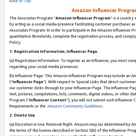
Back to Top
Amazon Influencer Program
The Associates Program “
Amazon Influencer Program
” is a country
by acting as a social media presence facilitating customer purchases as
Associates Program. In order to participate in the Amazon Influencer Pr
quantitative thresholds, complete the registration process, and comply
Policy.
1.
Registration Information; Influencer Page.
(a) Registration Information. To register as an Influencer, you must co
regarding your social media presences.
(b) Influencer Page. This Amazon Influencer Program may include an A
(“
Influencer Page
”). With respect to Special Links that direct custom
our customer clicks through to your Influencer Page. The Influencer Pag
text, pictures, compilations, lists, comments, digital videos, or other
Program (“
Influencer Content
”), you will not submit such Influencer 
Requirements or the
Amazon Community Guidelines
.
2
.
Onsite Use
(a) Discretion in Use; Removal Right. Amazon may (as determined by Amaz
the terms of the license described in Section 3(b) of the Influencer Prog