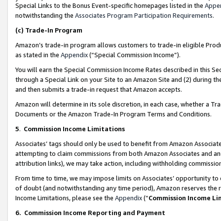
Special Links to the Bonus Event-specific homepages listed in the
Appe
notwithstanding the
Associates Program Participation Requirements
.
(c)
Trade-In Program
Amazon’s trade-in program allows customers to trade-in eligible Produc
as stated in the
Appendix
(“Special Commission Income”).
You will earn the Special Commission Income Rates described in this Sec
through a Special Link on your Site to an Amazon Site and (2) during th
and then submits a trade-in request that Amazon accepts.
Amazon will determine in its sole discretion, in each case, whether a T
Documents or the Amazon Trade-In Program Terms and Conditions.
5
.
Commission Income Limitations
Associates’ tags should only be used to benefit from Amazon Associates
attempting to claim commissions from both Amazon Associates and ano
attribution links), we may take action, including withholding commissio
From time to time, we may impose limits on Associates’ opportunity t
of doubt (and notwithstanding any time period), Amazon reserves the ri
Income Limitations, please see the
Appendix
(“
Commission Income Li
6.
Commission Income Reporting and Payment