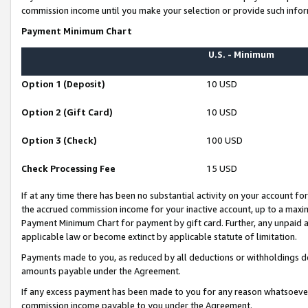
commission income until you make your selection or provide such infor
Payment Minimum Chart
U.S. - Minimum
Option 1 (Deposit)
10 USD
Option 2 (Gift Card)
10 USD
Option 3 (Check)
100 USD
Check Processing Fee
15 USD
If at any time there has been no substantial activity on your account for 
the accrued commission income for your inactive account, up to a max
Payment Minimum Chart for payment by gift card. Further, any unpaid 
applicable law or become extinct by applicable statute of limitation.
Payments made to you, as reduced by all deductions or withholdings de
amounts payable under the Agreement.
If any excess payment has been made to you for any reason whatsoever,
commission income payable to you under the Agreement.