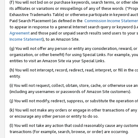
(f) You will not bid on or purchase keywords, search terms, or other id
its affiliates or variations or misspellings of any of these words (“Pr
Exhaustive Trademarks Table) or otherwise participate in keyword aucti
Paid Search Placement (as defined in the
Commission Income Stateme
to appear in response to a general Internet search query or keyword (i.e.
Agreement
and those paid or unpaid search results send users to your sit
Income Statement
), to an Amazon Site.
(g) You will not offer any person or entity any consideration, reward, or
organization, or other benefit) for using Special Links. For example, 
entities to visit an Amazon Site via your Special Links.
(h) You will not intercept, record, redirect, read, interpret, or fill in 
entity.
(i) You will not request, collect, obtain, store, cache, or otherwise us
(including any usernames or passwords of Amazon Site customers).
(j) You will not modify, redirect, suppress, or substitute the operation 
(k) You will not make any orders or engage in other transactions of any 
or encourage any other person or entity to do so.
(l) You will not take any action that could reasonably cause any custome
transactions (for example, search, browse, or order) are occurring.