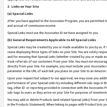
2
.
Links on Your Site
(a)
Special Links
After you have applied to the Associates Program, you are permitted to 
and accrual of commission income.
Special Links must use the Associates ID we have assigned to you.
(b)
General Requirements Applicable to All Special Links
Special Links may be created by you or made available to you by us. If 
cease displaying those types of links on your Site. You are solely respo
and for ensuring that Special Links (whether created by you or made av
track referrals of our customers from your Site. You must not encoura
directly from your Site. For example, you must include your Associates
parameter in the URL of each link you place on your Site to an Amazon 
Upon your request but subject to our approval, we may issue you addit
performance of your Special Links by including different sub-tags in t
tag, other ID or reporting provided in connection with the Associates P
sub-tags to users as they arrive on your Site for purposes of monitorin
You may add or delete Products (and related Special Links) from your Si
in the Products Statement). When linking to pages with Product lists you