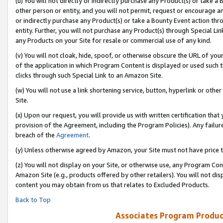
(u) You will not directly or indirectly purchase any Product(s) or take a
other person or entity, and you will not permit, request or encourage an
or indirectly purchase any Product(s) or take a Bounty Event action thro
entity. Further, you will not purchase any Product(s) through Special Li
any Products on your Site for resale or commercial use of any kind.
(v) You will not cloak, hide, spoof, or otherwise obscure the URL of your
of the application in which Program Content is displayed or used such 
clicks through such Special Link to an Amazon Site.
(w) You will not use a link shortening service, button, hyperlink or oth
Site.
(x) Upon our request, you will provide us with written certification tha
provision of the Agreement, including the Program Policies). Any failure
breach of the
Agreement
.
(y) Unless otherwise agreed by Amazon, your Site must not have price tr
(z) You will not display on your Site, or otherwise use, any Program Con
Amazon Site (e.g., products offered by other retailers). You will not di
content you may obtain from us that relates to Excluded Products.
Back to Top
Associates Program Produc