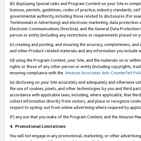
(b) displaying Special Links and Program Content on your Site in compl
licenses, permits, guidelines, codes of practice, industry standards, se
governmental authority, including those related to disclosures (for ex
Testimonials in Advertising) and electronic marketing, data protection 
Electronic Communications Directive), and the General Data Protecti
person or entity (including any restrictions or requirements placed on y
(c) creating and posting, and ensuring the accuracy, completeness, and 
and other Product-related materials and any information you include wi
(d) using the Program Content, your Site, and the materials on or within
rights or those of any other person or entity (including copyrights, trad
ensuring compliance with the
Amazon Associates Anti-Counterfeit Poli
(e) disclosing on your Site accurately and adequately and otherwise sat
the use of cookies, pixels, and other technologies by you and third part
accordance with applicable laws, including, where applicable, that thir
collect information directly from visitors, and place or recognize cooki
respect to opting-out from online advertising where required by appli
(f) any use that you make of the Program Content, and the Amazon Mar
4
.
Promotional Limitations
You will not engage in any promotional, marketing, or other advertising a