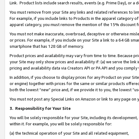
Link. Product lists include search results, events (e.g. Prime Day), or 
You must remove from your Site any links and related references to li
For example, if you include links to Products in the apparel category 
apparel category, you must remove the mention of the 15% discount f
You must not make inaccurate, overbroad, deceptive or otherwise misle
or prices. For example, if you include on your Site a link to a 64 GB sm
smartphone that has 128 GB of memory.
Product prices and availability may vary from time to time. Because pri
your Site may only show prices and availability if: (a) we serve the link 
pricing and availability data via Creators API or PA API and you comply
In addition, if you choose to display prices for any Product on your Si
or engine) together with prices for the same or similar products offer
both the lowest “new” price and, if we provide it to you, the lowest “us
You must not post any Special Links on Amazon or link to any page on 
3.
Responsibility for Your Site
You will be solely responsible for your Site, including its development
within it. For example, you will be solely responsible for:
(a) the technical operation of your Site and all related equipment,