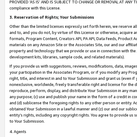
PROVIDED ‘AS IS’ AND IS SUBJECT TO CHANGE OR REMOVAL AT ANY TIME.”
compliance with this License.
3.
Reservation of Rights; Your Submissions
Other than the limited licenses expressly set forth herein, we reserve all 
and to, and you do not, by virtue of this License or otherwise, acquire an
formats, Program Content, Creators API, PA API, Data Feeds, Product 
materials on any Amazon Site or the Associates Site, our and our affili
property and technology that we provide or use in connection with the
development kits, libraries, sample code, and related materials).
If you provide us with suggestions, reviews, modifications, data, image
your participation in the Associates Program, or if you modify any Prog
right, title, and interest in and to Your Submission and grant us (even 
nonexclusive, worldwide, freely transferable right and license for the du
reproduce, perform, display, and distribute Your Submission in any man
any purpose; (c) use and publish your name in the form of a credit in c
and (d) sublicense the foregoing rights to any other person or entity. A
obtained Your Submission in a lawful manner and (z) our and our sublice
entity’s rights, including any copyright rights. You agree to provide us
to Your Submission.
4. Agents