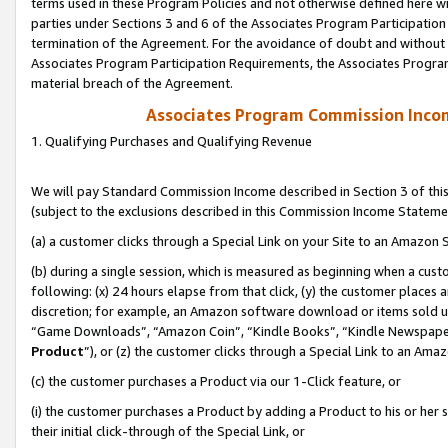
terms used in these Program Policies and not otherwise defined here wil
parties under Sections 3 and 6 of the Associates Program Participation
termination of the Agreement. For the avoidance of doubt and without l
Associates Program Participation Requirements, the Associates Program
material breach of the Agreement.
Associates Program Commission Inco
1. Qualifying Purchases and Qualifying Revenue
We will pay Standard Commission Income described in Section 3 of thi
(subject to the exclusions described in this Commission Income Stateme
(a) a customer clicks through a Special Link on your Site to an Amazon S
(b) during a single session, which is measured as beginning when a custo
following: (x) 24 hours elapse from that click, (y) the customer places 
discretion; for example, an Amazon software download or items sold 
“Game Downloads”, “Amazon Coin”, “Kindle Books”, “Kindle Newspapers”
Product
”), or (z) the customer clicks through a Special Link to an Amazo
(c) the customer purchases a Product via our 1-Click feature, or
(i) the customer purchases a Product by adding a Product to his or her
their initial click-through of the Special Link, or