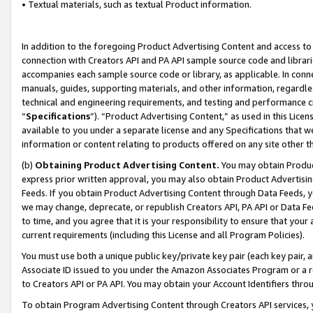
• Textual materials, such as textual Product information.
In addition to the foregoing Product Advertising Content and access to
connection with Creators API and PA API sample source code and librarie
accompanies each sample source code or library, as applicable. In conne
manuals, guides, supporting materials, and other information, regardless
technical and engineering requirements, and testing and performance cri
“
Specifications
”). “Product Advertising Content,” as used in this Lic
available to you under a separate license and any Specifications that we
information or content relating to products offered on any site other 
(b)
Obtaining Product Advertising Content.
You may obtain Product
express prior written approval, you may also obtain Product Advertisi
Feeds. If you obtain Product Advertising Content through Data Feeds, yo
we may change, deprecate, or republish Creators API, PA API or Data Fee
to time, and you agree that it is your responsibility to ensure that your
current requirements (including this License and all Program Policies).
You must use both a unique public key/private key pair (each key pair, a
Associate ID issued to you under the Amazon Associates Program or a r
to Creators API or PA API. You may obtain your Account Identifiers thro
To obtain Program Advertising Content through Creators API services, y