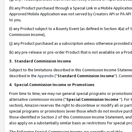
(h) any Product purchased through a Special Link in a Mobile Applicatio
Approved Mobile Application was not served by Creators API or PA API (
to you,
(i) any Product subject to a Bounty Event (as defined in Section 4(a) o
Commission Income),
(j) any Product purchased as a subscription unless otherwise provided
(k) any pre-release or pre-order Product that is not available on a Prod
3. Standard Commission Income
Subject to the limitations described in this Commission Income Statem
described in the
Appendix
(”
Standard Commission Income
”). Commis
4
.
Special Commission Income or Promotions
From time to time, we may run general special programs or promotions 
alternative commission income (“
Special Commission Income
”). For
section), Amazon reserves the right to discontinue or modify all or par
special programs or promotions (even those which do not involve purcha
those identified in Section 2 of this Commission Income Statement, an
also apply on a substantially similar basis as restrictions for special 
The following Special Commission Income are currently available: