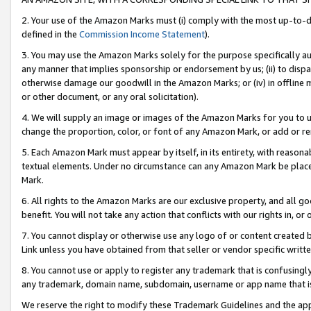
2. Your use of the Amazon Marks must (i) comply with the most up-to-da
defined in the
Commission Income Statement
).
3. You may use the Amazon Marks solely for the purpose specifically a
any manner that implies sponsorship or endorsement by us; (ii) to disparag
otherwise damage our goodwill in the Amazon Marks; or (iv) in offline ma
or other document, or any oral solicitation).
4. We will supply an image or images of the Amazon Marks for you to 
change the proportion, color, or font of any Amazon Mark, or add or
5. Each Amazon Mark must appear by itself, in its entirety, with reason
textual elements. Under no circumstance can any Amazon Mark be placed
Mark.
6. All rights to the Amazon Marks are our exclusive property, and all 
benefit. You will not take any action that conflicts with our rights in, 
7. You cannot display or otherwise use any logo of or content created b
Link unless you have obtained from that seller or vendor specific writte
8. You cannot use or apply to register any trademark that is confusingly
any trademark, domain name, subdomain, username or app name that is c
We reserve the right to modify these Trademark Guidelines and the app