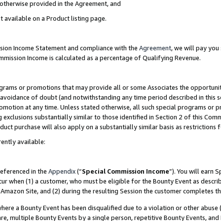
s otherwise provided in the Agreement, and
t available on a Product listing page.
ission Income Statement and compliance with the
Agreement
, we will pay yo
ommission Income is calculated as a percentage of Qualifying Revenue.
grams or promotions that may provide all or some Associates the opportunit
e avoidance of doubt (and notwithstanding any time period described in this s
romotion at any time. Unless stated otherwise, all such special programs or 
 exclusions substantially similar to those identified in Section 2 of this Co
ct purchase will also apply on a substantially similar basis as restrictions
ently available:
referenced in the
Appendix
(“
Special Commission Income
”). You will earn 
cur when (1) a customer, who must be eligible for the Bounty Event as descri
Amazon Site, and (2) during the resulting Session the customer completes th
re a Bounty Event has been disqualified due to a violation or other abuse (
e, multiple Bounty Events by a single person, repetitive Bounty Events, and