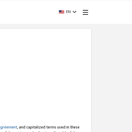
EN
Agreement
, and capitalized terms used in these