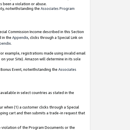
as been a violation or abuse.
nty, notwithstanding the
Associates Program
pecial Commission Income described in this Section
d in the
Appendix
, clicks through a Special Link on
pendix
.
or example, registrations made using invalid email
on your Site). Amazon will determine in its sole
g Bonus Event, notwithstanding the
Associates
ailable in select countries as stated in the
ur when (1) a customer clicks through a Special
pping cart and then submits a trade-in request that
 to violation of the Program Documents or the