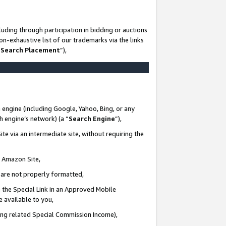
uding through participation in bidding or auctions
n-exhaustive list of our trademarks via the links
 Search Placement
”),
 engine (including Google, Yahoo, Bing, or any
ch engine’s network) (a “
Search Engine
”),
te via an intermediate site, without requiring the
n Amazon Site,
e are not properly formatted,
 the Special Link in an Approved Mobile
e available to you,
ding related Special Commission Income),