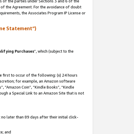
s of the parties under Sections 3 and 6 of the
n of the Agreement. For the avoidance of doubt
equirements, the Associates Program IP License or
me Statement”)
lifying Purchases
”, which (subject to the
first to occur of the following: (x) 24 hours
 discretion; for example, an Amazon software
, “Amazon Coin”, “Kindle Books”, “Kindle
hrough a Special Link to an Amazon Site that is not
 later than 89 days after their initial click-
te; and