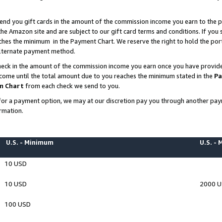
end you gift cards in the amount of the commission income you earn to the p
e Amazon site and are subject to our gift card terms and conditions. If you se
ches the minimum in the Payment Chart. We reserve the right to hold the p
 alternate payment method.
eck in the amount of the commission income you earn once you have provided 
ncome until the total amount due to you reaches the minimum stated in the
Pa
m Chart
from each check we send to you.
on for a payment option, we may at our discretion pay you through another p
rmation.
U.S. - Minimum
U.S. -
10 USD
10 USD
2000 
100 USD