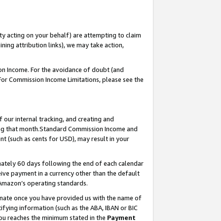
ty acting on your behalf) are attempting to claim
ng attribution links), we may take action,
on Income. For the avoidance of doubt (and
 For Commission Income Limitations, please see the
our internal tracking, and creating and
ing that month.Standard Commission Income and
t (such as cents for USD), may result in your
ately 60 days following the end of each calendar
ive payment in a currency other than the default
 Amazon’s operating standards.
gnate once you have provided us with the name of
ifying information (such as the ABA, IBAN or BIC
 you reaches the minimum stated in the
Payment