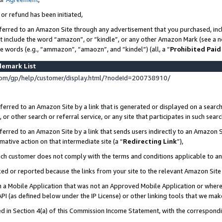
 or refund has been initiated,
ferred to an Amazon Site through any advertisement that you purchased, incl
at include the word “amazon”, or “kindle”, or any other Amazon Mark (see a no
se words (e.g., “ammazon”, “amaozn”, and “kindel”) (all, a “
Prohibited Paid
demark List
om/gp/help/customer/display.html/?nodeId=200738910/
erred to an Amazon Site by a link that is generated or displayed on a search
or other search or referral service, or any site that participates in such sear
erred to an Amazon Site by a link that sends users indirectly to an Amazon Si
mative action on that intermediate site (a “
Redirecting Link
”),
uch customer does not comply with the terms and conditions applicable to a
cked or reported because the links from your site to the relevant Amazon Sit
in a Mobile Application that was not an Approved Mobile Application or where
PI (as defined below under the IP License) or other linking tools that we mak
ined in Section 4(a) of this Commission Income Statement, with the correspon