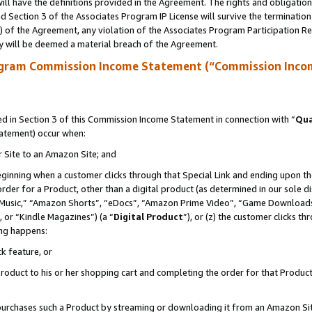
ll have the definitions provided in the Agreement. The rights and obligation
 Section 3 of the Associates Program IP License will survive the terminatio
a) of the Agreement, any violation of the Associates Program Participation R
y will be deemed a material breach of the Agreement.
ogram Commission Income Statement (“Commission Inco
 in Section 3 of this Commission Income Statement in connection with “
Qua
tatement) occur when:
r Site to an Amazon Site; and
eginning when a customer clicks through that Special Link and ending upon the 
 order for a Product, other than a digital product (as determined in our sole
usic,” “Amazon Shorts”, “eDocs”, “Amazon Prime Video”, “Game Downloads”
 or “Kindle Magazines”) (a “
Digital Product
”), or (z) the customer clicks t
ing happens:
k feature, or
oduct to his or her shopping cart and completing the order for that Product no
er purchases such a Product by streaming or downloading it from an Amazon Si