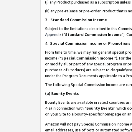
(j) any Product purchased as a subscription unles
(k) any pre-release or pre-order Product that is no
3. Standard Commission Income
Subject to the limitations described in this Comm
Appendix
(”
Standard Commission Income
”). C
4
.
Special Commission Income or Promotions
From time to time, we may run general special pro
income (“
Special Commission Income
”). For th
or modify all or part of any special program or p
purchases of Products) are subject to disqualifying
under the Program Documents applicable to a Produ
The following Special Commission Income are curr
(a)
Bounty Events
Bounty Events are available in select countries as 
4(a) in connection with “
Bounty Events
” which oc
on your Site to a bounty-specific homepage on an 
Amazon will not pay Special Commission Income whe
email addresses, use of bots or automated softwar