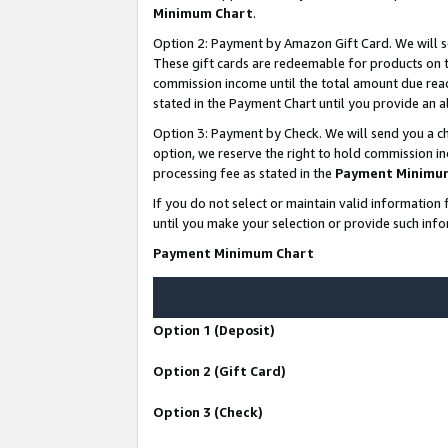
Minimum Chart
.
Option 2: Payment by Amazon Gift Card. We will s
These gift cards are redeemable for products on th
commission income until the total amount due rea
stated in the Payment Chart until you provide an
Option 3: Payment by Check. We will send you a ch
option, we reserve the right to hold commission i
processing fee as stated in the
Payment Minimu
If you do not select or maintain valid informati
until you make your selection or provide such info
Payment Minimum Chart
Option 1 (Deposit)
Option 2 (Gift Card)
Option 3 (Check)