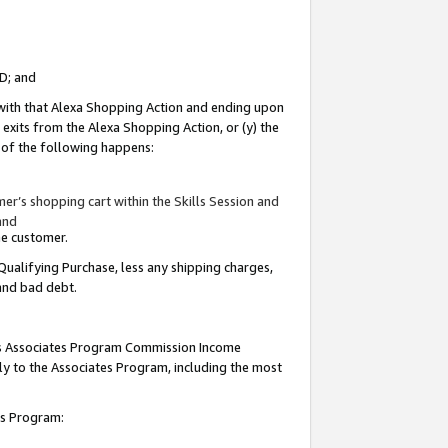
ID; and
 with that Alexa Shopping Action and ending upon
 exits from the Alexa Shopping Action, or (y) the
y of the following happens:
r’s shopping cart within the Skills Session and
and
the customer.
Qualifying Purchase, less any shipping charges,
 and bad debt.
this Associates Program Commission Income
ply to the Associates Program, including the most
tes Program: