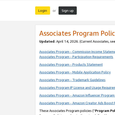
Login
Sign up
or
Associates Program Polic
Updated:
April 14, 2026. (Current Associates, se
Associates Program - Commission Income Statem
Associates Program - Participation Requirements
Associates Program - Products Statement
Associates Program - Mobile Application Policy
Associates Program - Trademark Guidelines
Associates Program IP License and Usage Require
Associates Program - Amazon Influencer Program 
Associates Program - Amazon Creator Ads Boost 
These Associates Program policies (“
Program Pol