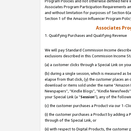
Program Policies and not otherwise defined here wi
Associates Program Participation Requirements and
and without limitation for purposes of Section 6(
Section 1 of the Amazon Influencer Program Polic
Associates Pr
1. Qualifying Purchases and Qualifying Revenue
We will pay Standard Commission Income described
exclusions described in this Commission Income S
(a) a customer clicks through a Special Link on you
(b) during a single session, which is measured as b
elapse from that click, (y) the customer places an
download or items sold under the name “Amazon M
Newspapers”, “Kindle Blogs”, “Kindle Newsfeeds”,
your Special Link (a “
Session
”), any of the follow
(c) the customer purchases a Product via our 1-Clic
(i) the customer purchases a Product by adding a Pr
through of the Special Link, or
(ii) with respect to Digital Products, the custom