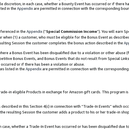
ole discretion, in each case, whether a Bounty Event has occurred or if there h
ted in the
Appendix
are permitted in connection with the corresponding bou
eferenced in the
Appendix
(“
Special Commission Income
”). You will earn S
ur when (1) a customer, who must be eligible for the Bonus Event as describe
esulting Session the customer completes the bonus action described in the
Ap
re a Bonus Event has been disqualified due to a violation or other abuse (f
titive Bonus Events, and Bonus Events that do not result from Special Links 
 occurred or if there has been a violation or abuse.
es listed in the
Appendix
are permitted in connection with the correspondin
e-in eligible Products in exchange for Amazon gift cards. This program is av
described in this Section 4(c) in connection with “Trade-In Events” which occ
 the resulting Session the customer adds a product to his or her trade-in sho
ach case, whether a Trade-In Event has occurred or has been disqualified due