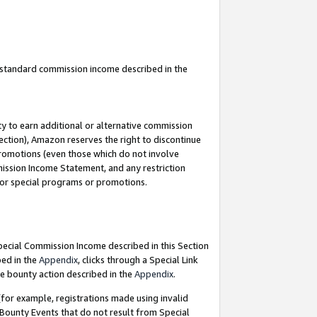
u standard commission income described in the
y to earn additional or alternative commission
ection), Amazon reserves the right to discontinue
promotions (even those which do not involve
mmission Income Statement, and any restriction
 for special programs or promotions.
Special Commission Income described in this Section
bed in the
Appendix
, clicks through a Special Link
e bounty action described in the
Appendix
.
for example, registrations made using invalid
 Bounty Events that do not result from Special