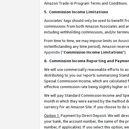
Amazon Trade-In Program Terms and Conditions.
5
.
Commission Income Limitations
Associates’ tags should only be used to benefit f
commissions from both Amazon Associates and anot
including withholding commissions, and/or termina
From time to time, we may impose limits on Assoc
notwithstanding any time period), Amazon reserves 
Appendix
(“
Commission Income Limitations
”).
6.
Commission Income Reporting and Payme
We will use commercially reasonable efforts to ac
distributing to you our reports summarizing Sta
Special Commission Income, which are calculated f
effective commission rate being slightly higher or 
We will pay Standard Commission Income and Spec
month in which they were earned by the method des
currency for an Amazon Site. If you choose to do 
Option 1:
Payment by Direct Deposit. We will dire
your bank, the account number, the name of the pr
number, if applicable). If you select this option,