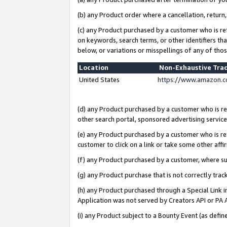
(b) any Product order where a cancellation, return,
(c) any Product purchased by a customer who is re
on keywords, search terms, or other identifiers th
below, or variations or misspellings of any of tho
Location
Non-Exhaustive Tra
United States
https://www.amazon.c
(d) any Product purchased by a customer who is ref
other search portal, sponsored advertising service, 
(e) any Product purchased by a customer who is ref
customer to click on a link or take some other affir
(f) any Product purchased by a customer, where s
(g) any Product purchase that is not correctly tra
(h) any Product purchased through a Special Link 
Application was not served by Creators API or PA A
(i) any Product subject to a Bounty Event (as def