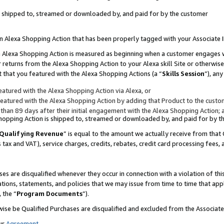
 is shipped to, streamed or downloaded by, and paid for by the customer
 an Alexa Shopping Action that has been properly tagged with your Associate 
to an Alexa Shopping Action is measured as beginning when a customer engages
er returns from the Alexa Shopping Action to your Alexa skill Site or otherwise
 that you featured with the Alexa Shopping Actions (a “
Skills Session
”), an
atured with the Alexa Shopping Action via Alexa, or
atured with the Alexa Shopping Action by adding that Product to the custome
 than 89 days after their initial engagement with the Alexa Shopping Action; 
 Shopping Action is shipped to, streamed or downloaded by, and paid for by 
Qualifying Revenue
” is equal to the amount we actually receive from that 
s tax and VAT), service charges, credits, rebates, credit card processing fees,
es are disqualified whenever they occur in connection with a violation of 
ations, statements, and policies that we may issue from time to time that ap
, the “
Program Documents
”).
wise be Qualified Purchases are disqualified and excluded from the Associa
ur
Agreement
,