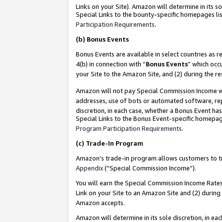
Links on your Site). Amazon will determine in its s
Special Links to the bounty-specific homepages lis
Participation Requirements
.
(b)
Bonus Events
Bonus Events are available in select countries as r
4(b) in connection with “
Bonus Events
” which occ
your Site to the Amazon Site, and (2) during the r
Amazon will not pay Special Commission Income whe
addresses, use of bots or automated software, repe
discretion, in each case, whether a Bonus Event has
Special Links to the Bonus Event-specific homepag
Program Participation Requirements
.
(c)
Trade-In Program
Amazon’s trade-in program allows customers to trad
Appendix
(“Special Commission Income”).
You will earn the Special Commission Income Rates 
Link on your Site to an Amazon Site and (2) during
Amazon accepts.
Amazon will determine in its sole discretion, in e