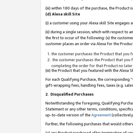
(iii) within 180 days of the purchase, the Product
(d) Alexa skill Site
(i) a customer using your Alexa skill Site engages
(ii) during a single session, which with respect 
the first to occur of the following: (x) the custom
customer places an order via Alexa for the Product
the customer purchases the Product that you fe
the customer purchases the Product that you fe
completing the order for that Product no later
(iii) the Product that you featured with the Alexa
For each Qualifying Purchase, the corresponding “
gift-wrapping fees, handling fees, taxes (e.g. sale
2
.
Disqualified Purchases
Notwithstanding the foregoing, Qualifying Purchas
Statement or any other terms, conditions, specific
up-to-date version of the
Agreement
(collectively
Further, the following purchases that would other
(a) any Product purchased after termination of yo