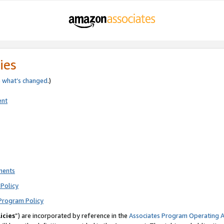
ies
e
what’s changed
.)
ent
ments
Policy
Program Policy
icies
”) are incorporated by reference in the
Associates Program Operating 