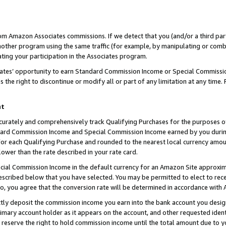
rom Amazon Associates commissions. If we detect that you (and/or a third par
her program using the same traffic (for example, by manipulating or combini
ting your participation in the Associates program.
iates’ opportunity to earn Standard Commission Income or Special Commissi
the right to discontinue or modify all or part of any limitation at any time.
nt
curately and comprehensively track Qualifying Purchases for the purposes of 
ndard Commission Income and Special Commission Income earned by you dur
or each Qualifying Purchase and rounded to the nearest local currency amoun
lower than the rate described in your rate card.
ial Commission Income in the default currency for an Amazon Site approxim
cribed below that you have selected. You may be permitted to elect to rece
so, you agree that the conversion rate will be determined in accordance with
ctly deposit the commission income you earn into the bank account you desi
imary account holder as it appears on the account, and other requested ident
 we reserve the right to hold commission income until the total amount due to