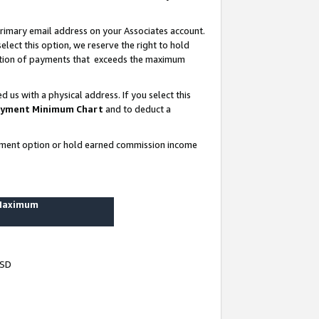
rimary email address on your Associates account.
lect this option, we reserve the right to hold
ortion of payments that exceeds the maximum
us with a physical address. If you select this
yment Minimum Chart
and to deduct a
ayment option or hold earned commission income
 Maximum
USD