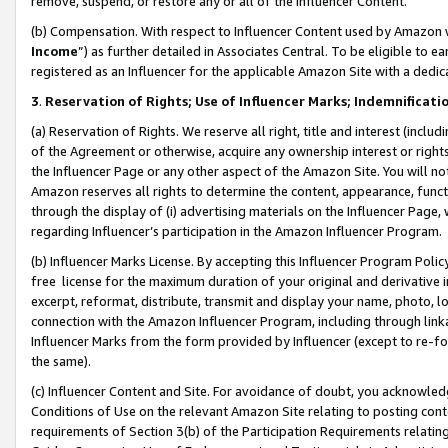
remove, suspend, or restore any or all of the Influencer Content.
(b) Compensation. With respect to Influencer Content used by Amazon w
Income
”) as further detailed in Associates Central. To be eligible t
registered as an Influencer for the applicable Amazon Site with a dedic
3
.
Reservation of Rights; Use of Influencer Marks; Indemnificati
(a) Reservation of Rights. We reserve all right, title and interest (includ
of the Agreement or otherwise, acquire any ownership interest or rights
the Influencer Page or any other aspect of the Amazon Site. You will not 
Amazon reserves all rights to determine the content, appearance, functi
through the display of (i) advertising materials on the Influencer Page, w
regarding Influencer’s participation in the Amazon Influencer Program.
(b) Influencer Marks License. By accepting this Influencer Program Poli
free license for the maximum duration of your original and derivative in
excerpt, reformat, distribute, transmit and display your name, photo, 
connection with the Amazon Influencer Program, including through link
Influencer Marks from the form provided by Influencer (except to re-for
the same).
(c) Influencer Content and Site. For avoidance of doubt, you acknowledg
Conditions of Use on the relevant Amazon Site relating to posting conte
requirements of Section 3(b) of the Participation Requirements relating