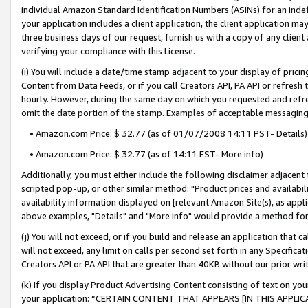
individual Amazon Standard Identification Numbers (ASINs) for an indefi
your application includes a client application, the client application m
three business days of our request, furnish us with a copy of any clien
verifying your compliance with this License.
(i) You will include a date/time stamp adjacent to your display of prici
Content from Data Feeds, or if you call Creators API, PA API or refresh
hourly. However, during the same day on which you requested and refre
omit the date portion of the stamp. Examples of acceptable messaging
• Amazon.com Price: $ 32.77 (as of 01/07/2008 14:11 PST- Details)
• Amazon.com Price: $ 32.77 (as of 14:11 EST- More info)
Additionally, you must either include the following disclaimer adjacent t
scripted pop-up, or other similar method: "Product prices and availabil
availability information displayed on [relevant Amazon Site(s), as appli
above examples, "Details" and "More info" would provide a method for 
(j) You will not exceed, or if you build and release an application that c
will not exceed, any limit on calls per second set forth in any Specifica
Creators API or PA API that are greater than 40KB without our prior wri
(k) If you display Product Advertising Content consisting of text on your
your application: “CERTAIN CONTENT THAT APPEARS [IN THIS APPLIC