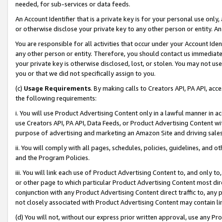
needed, for sub-services or data feeds.
An Account Identifier that is a private key is for your personal use only,
or otherwise disclose your private key to any other person or entity. An A
You are responsible for all activities that occur under your Account Ide
any other person or entity. Therefore, you should contact us immediate
your private key is otherwise disclosed, lost, or stolen. You may not u
you or that we did not specifically assign to you.
(c)
Usage Requirements
. By making calls to Creators API, PA API, ac
the following requirements:
i. You will use Product Advertising Content only in a lawful manner in a
use Creators API, PA API, Data Feeds, or Product Advertising Content wit
purpose of advertising and marketing an Amazon Site and driving sales
ii. You will comply with all pages, schedules, policies, guidelines, and o
and the Program Policies.
iii. You will link each use of Product Advertising Content to, and only 
or other page to which particular Product Advertising Content most direc
conjunction with any Product Advertising Content direct traffic to, any 
not closely associated with Product Advertising Content may contain lin
(d) You will not, without our express prior written approval, use any Pr