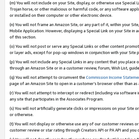
(m) You will not include on your Site, display, or otherwise use Specia
Trojan horse, or other malicious or harmful code, or any software app
or installed on their computer or other electronic device.
(n) You will not frame an Amazon Site, or any part of it, within your Sit
Mobile Application. However, displaying a Special Link on your Site in a
of this section.
(o) You will not post or serve any Special Links or other content prom
or layer ads, except for pop-up windows in conjunction with your Site 
(p) You will not include any Special Links in any content that you place
through an Amazon Site or in a customer review, forum, Wish List, guid
(q) You will not attempt to circumvent the
Commission Income Stateme
page of an Amazon Site to open in a customer’s browser other than as a 
(r) You will not attempt to intercept or redirect (including via softwar
any site that participates in the Associates Program.
(s) You will not artificially generate clicks or impressions on your Si
or otherwise.
(t) You will not display or otherwise use any of our customer reviews or 
customer review or star rating through Creators API or PA API and you 