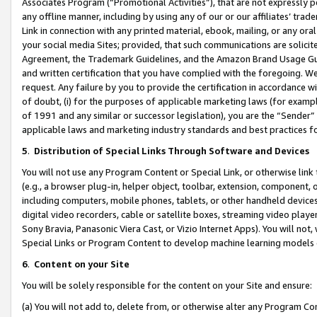
Associates Program (“Promotional Activities”), that are not expressly 
any offline manner, including by using any of our or our affiliates’ tr
Link in connection with any printed material, ebook, mailing, or any ora
your social media Sites; provided, that such communications are solicite
Agreement, the Trademark Guidelines, and the Amazon Brand Usage Guid
and written certification that you have complied with the foregoing. We w
request. Any failure by you to provide the certification in accordance w
of doubt, (i) for the purposes of applicable marketing laws (for exam
of 1991 and any similar or successor legislation), you are the “Sender”
applicable laws and marketing industry standards and best practices f
5
.
Distribution of Special Links Through Software and Devices
You will not use any Program Content or Special Link, or otherwise link 
(e.g., a browser plug-in, helper object, toolbar, extension, component, 
including computers, mobile phones, tablets, or other handheld devices 
digital video recorders, cable or satellite boxes, streaming video playe
Sony Bravia, Panasonic Viera Cast, or Vizio Internet Apps). You will not,
Special Links or Program Content to develop machine learning models 
6
.
Content on your Site
You will be solely responsible for the content on your Site and ensure:
(a) You will not add to, delete from, or otherwise alter any Program Co