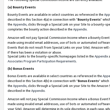
(a)
Bounty Events
Bounty Events are available in select countries as referenced in the
App
described in this Section 4(a) in connection with “
Bounty Events
” whic
the
Appendix
, clicks through a Special Link on your Site to a bounty-s
completes the bounty action described in the
Appendix
.
Amazon will not pay Special Commission Income where a Bounty Event ha
made using invalid email addresses, use of bots or automated software
Events that do not result from Special Links on your Site). Amazon will 
if there has been a violation or abuse.
Special Links to the bounty-specific homepages listed in the
Appendix
a
Associates Program Participation Requirements
.
(b)
Bonus Events
Bonus Events are available in select countries as referenced in the
Appe
described in this Section 4(b) in connection with “
Bonus Events
” which
the
Appendix
, clicks through a Special Link on your Site to the Amazon
described in the
Appendix
.
Amazon will not pay Special Commission Income where a Bonus Event has
made using invalid email addresses, use of bots or automated software,
your Site). Amazon will determine in its sole discretion, in each case, w