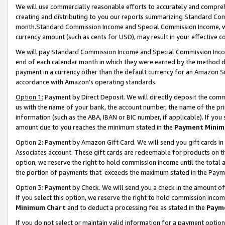
We will use commercially reasonable efforts to accurately and comprehe
creating and distributing to you our reports summarizing Standard C
month.Standard Commission Income and Special Commission Income, whi
currency amount (such as cents for USD), may result in your effective co
We will pay Standard Commission Income and Special Commission Incom
end of each calendar month in which they were earned by the method de
payment in a currency other than the default currency for an Amazon Sit
accordance with Amazon’s operating standards.
Option 1:
Payment by Direct Deposit. We will directly deposit the com
us with the name of your bank, the account number, the name of the pri
information (such as the ABA, IBAN or BIC number, if applicable). If you 
amount due to you reaches the minimum stated in the
Payment Minim
Option 2: Payment by Amazon Gift Card. We will send you gift cards i
Associates account. These gift cards are redeemable for products on the
option, we reserve the right to hold commission income until the tota
the portion of payments that exceeds the maximum stated in the Paym
Option 3: Payment by Check. We will send you a check in the amount of
If you select this option, we reserve the right to hold commission inco
Minimum Chart
and to deduct a processing fee as stated in the
Paym
If you do not select or maintain valid information for a payment opti