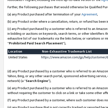
Further, the following purchases that would otherwise be Qualified Pu
(a) any Product purchased after termination of your
Agreement
,
(b) any Product order where a cancellation, return, or refund has been in
(c) any Product purchased by a customer who is referred to an Amazon 
in bidding or auctions on keywords, search terms, or other identifiers 
exhaustive list of our trademarks via the links below, or variations or 
“
Prohibited Paid Search Placement
”),
Location
Non-Exhaustive Trademark List
United States
https://www.amazon.com/gp/help/customer/
(d) any Product purchased by a customer who is referred to an Amazon S
Yahoo, Bing, or any other search portal, sponsored advertising service, o
network) (a “
Search Engine
”),
(e) any Product purchased by a customer who is referred to an Amazon Si
without requiring the customer to click on a link or take some other affi
(f) any Product purchased by a customer, where such customer does no
(g) any Product purchase that is not correctly tracked or reported beca