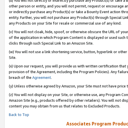
(u) You will not directly or indirectly purchase any Product(s) or take a
other person or entity, and you will not permit, request or encourage an
or indirectly purchase any Product(s) or take a Bounty Event action thro
entity. Further, you will not purchase any Product(s) through Special Li
any Products on your Site for resale or commercial use of any kind.
(v) You will not cloak, hide, spoof, or otherwise obscure the URL of your
of the application in which Program Content is displayed or used such 
clicks through such Special Link to an Amazon Site.
(w) You will not use a link shortening service, button, hyperlink or oth
Site.
(x) Upon our request, you will provide us with written certification tha
provision of the Agreement, including the Program Policies). Any failure
breach of the
Agreement
.
(y) Unless otherwise agreed by Amazon, your Site must not have price tr
(z) You will not display on your Site, or otherwise use, any Program Con
Amazon Site (e.g., products offered by other retailers). You will not di
content you may obtain from us that relates to Excluded Products.
Back to Top
Associates Program Produc