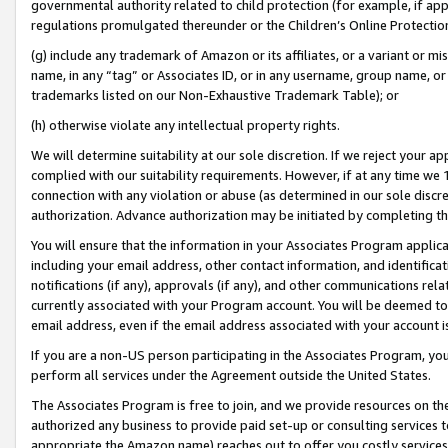
governmental authority related to child protection (for example, if app
regulations promulgated thereunder or the Children’s Online Protection
(g) include any trademark of Amazon or its affiliates, or a variant or 
name, in any “tag” or Associates ID, or in any username, group name, or 
trademarks listed on our Non-Exhaustive Trademark Table); or
(h) otherwise violate any intellectual property rights.
We will determine suitability at our sole discretion. If we reject your 
complied with our suitability requirements. However, if at any time we 1
connection with any violation or abuse (as determined in our sole disc
authorization. Advance authorization may be initiated by completing t
You will ensure that the information in your Associates Program applic
including your email address, other contact information, and identifica
notifications (if any), approvals (if any), and other communications re
currently associated with your Program account. You will be deemed to 
email address, even if the email address associated with your account i
If you are a non-US person participating in the Associates Program, you
perform all services under the Agreement outside the United States.
The Associates Program is free to join, and we provide resources on th
authorized any business to provide paid set-up or consulting services t
appropriate the Amazon name) reaches out to offer you costly services