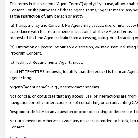
The terms in this section (“Agent Terms”) apply if you use, allow, enab
Content. For the purposes of these Agent Terms, "Agent” means any so
at the instruction of, any person or entity.
(a) Transparency and Consent. No Agent may access, use, or interact with 
accordance with the requirements in section 3 of these Agent Terms. In
requested that the Agent refrain from accessing, using, or interacting
(b) Limitation on Access. At our sole discretion, we may limit, includin
Program Content.
(c) Technical Requirements. Agents must:
In all HTTP/HTTPS requests, identify that the request is from an Agent 
agent string:
“Agent/[agent name]” (e.g., Agent/AmazonAgent)
Not conceal or obfuscate that any access, use, or interactions are fro
navigation, or other interactions or (b) completing or circumventing 
Respond truthfully to any question or prompt seeking to determine if 
Not circumvent or otherwise avoid any measure intended to block, limit
Content.