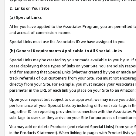
2
.
Links on Your Site
(a)
Special Links
After you have applied to the Associates Program, you are permitted to 
and accrual of commission income.
Special Links must use the Associates ID we have assigned to you.
(b)
General Requirements Applicable to All Special Links
Special Links may be created by you or made available to you by us. If 
cease displaying those types of links on your Site. You are solely respo
and for ensuring that Special Links (whether created by you or made av
track referrals of our customers from your Site. You must not encoura
directly from your Site. For example, you must include your Associates
parameter in the URL of each link you place on your Site to an Amazon 
Upon your request but subject to our approval, we may issue you addit
performance of your Special Links by including different sub-tags in t
tag, other ID or reporting provided in connection with the Associates P
sub-tags to users as they arrive on your Site for purposes of monitorin
You may add or delete Products (and related Special Links) from your Si
in the Products Statement). When linking to pages with Product lists you