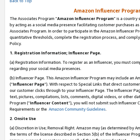
Back to Top
Amazon Influencer Program
The Associates Program “
Amazon Influencer Program
” is a country
by acting as a social media presence facilitating customer purchases as
Associates Program. In order to participate in the Amazon Influencer Pr
quantitative thresholds, complete the registration process, and comply
Policy.
1.
Registration Information; Influencer Page.
(a) Registration Information. To register as an Influencer, you must co
regarding your social media presences.
(b) Influencer Page. This Amazon Influencer Program may include an A
(“
Influencer Page
”). With respect to Special Links that direct custom
our customer clicks through to your Influencer Page. The Influencer Pag
text, pictures, compilations, lists, comments, digital videos, or other
Program (“
Influencer Content
”), you will not submit such Influencer 
Requirements or the
Amazon Community Guidelines
.
2
.
Onsite Use
(a) Discretion in Use; Removal Right. Amazon may (as determined by Amaz
the terms of the license described in Section 3(b) of the Influencer Prog