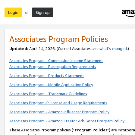
Login
Sign up
or
Associates Program Policies
Updated:
April 14, 2026. (Current Associates, see
what’s changed
.)
Associates Program - Commission Income Statement
Associates Program - Participation Requirements
Associates Program - Products Statement
Associates Program - Mobile Application Policy
Associates Program - Trademark Guidelines
Associates Program IP License and Usage Requirements
Associates Program - Amazon Influencer Program Policy
Associates Program - Amazon Creator Ads Boost Program Policy
These Associates Program policies (“
Program Policies
”) are incorpor