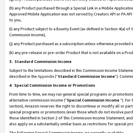
(h) any Product purchased through a Special Link in a Mobile Applicatio
Approved Mobile Application was not served by Creators API or PA API (
to you,
(i) any Product subject to a Bounty Event (as defined in Section 4(a) o
Commission Income),
(j) any Product purchased as a subscription unless otherwise provided
(k) any pre-release or pre-order Product that is not available on a Prod
3. Standard Commission Income
Subject to the limitations described in this Commission Income Statem
described in the
Appendix
(”
Standard Commission Income
”). Commis
4
.
Special Commission Income or Promotions
From time to time, we may run general special programs or promotions 
alternative commission income (“
Special Commission Income
”). For
section), Amazon reserves the right to discontinue or modify all or par
special programs or promotions (even those which do not involve purcha
those identified in Section 2 of this Commission Income Statement, an
also apply on a substantially similar basis as restrictions for special 
The following Special Commission Income are currently available: