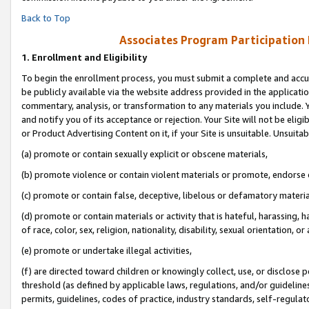
Back to Top
Associates Program Participation
1.
Enrollment and Eligibility
To begin the enrollment process, you must submit a complete and accur
be publicly available via the website address provided in the application
commentary, analysis, or transformation to any materials you include. Y
and notify you of its acceptance or rejection. Your Site will not be elig
or Product Advertising Content on it, if your Site is unsuitable. Unsuitab
(a) promote or contain sexually explicit or obscene materials,
(b) promote violence or contain violent materials or promote, endorse o
(c) promote or contain false, deceptive, libelous or defamatory materia
(d) promote or contain materials or activity that is hateful, harassing, h
of race, color, sex, religion, nationality, disability, sexual orientation, or 
(e) promote or undertake illegal activities,
(f) are directed toward children or knowingly collect, use, or disclose
threshold (as defined by applicable laws, regulations, and/or guidelines)
permits, guidelines, codes of practice, industry standards, self-regulat