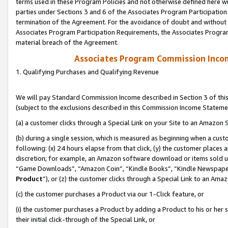
terms used in these Program Policies and not otherwise defined here wil
parties under Sections 3 and 6 of the Associates Program Participation
termination of the Agreement. For the avoidance of doubt and without l
Associates Program Participation Requirements, the Associates Program
material breach of the Agreement.
Associates Program Commission Inco
1. Qualifying Purchases and Qualifying Revenue
We will pay Standard Commission Income described in Section 3 of thi
(subject to the exclusions described in this Commission Income Stateme
(a) a customer clicks through a Special Link on your Site to an Amazon S
(b) during a single session, which is measured as beginning when a custo
following: (x) 24 hours elapse from that click, (y) the customer places 
discretion; for example, an Amazon software download or items sold 
“Game Downloads”, “Amazon Coin”, “Kindle Books”, “Kindle Newspapers”
Product
”), or (z) the customer clicks through a Special Link to an Amazo
(c) the customer purchases a Product via our 1-Click feature, or
(i) the customer purchases a Product by adding a Product to his or her
their initial click-through of the Special Link, or