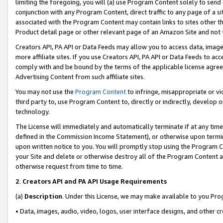
limiting the foregoing, you will (a) use Program Content solely to send
conjunction with any Program Content, direct traffic to any page of a si
associated with the Program Content may contain links to sites other t
Product detail page or other relevant page of an Amazon Site and not 
Creators API, PA API or Data Feeds may allow you to access data, image
more affiliate sites. If you use Creators API, PA API or Data Feeds to ac
comply with and be bound by the terms of the applicable license agreem
Advertising Content from such affiliate sites.
You may not use the
Program Content
to infringe, misappropriate or vio
third party to, use Program Content to, directly or indirectly, develo
technology.
The License will immediately and automatically terminate if at any ti
defined in the Commission Income Statement), or otherwise upon termina
upon written notice to you. You will promptly stop using the Program 
your Site and delete or otherwise destroy all of the Program Content 
otherwise request from time to time.
2
.
Creators API and PA API Usage Requirements
(a)
Description
. Under this License, we may make available to you Pr
• Data, images, audio, video, logos, user interface designs, and other c