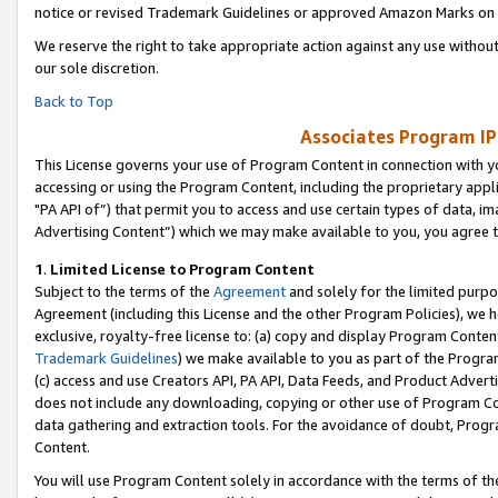
notice or revised Trademark Guidelines or approved Amazon Marks on t
We reserve the right to take appropriate action against any use without
our sole discretion.
Back to Top
Associates Program IP
This License governs your use of Program Content in connection with yo
accessing or using the Program Content, including the proprietary appli
"PA API of”) that permit you to access and use certain types of data, i
Advertising Content”) which we may make available to you, you agree t
1
.
Limited License to Program Content
Subject to the terms of the
Agreement
and solely for the limited purpo
Agreement (including this License and the other Program Policies), we 
exclusive, royalty-free license to: (a) copy and display Program Conten
Trademark Guidelines
) we make available to you as part of the Progra
(c) access and use Creators API, PA API, Data Feeds, and Product Adverti
does not include any downloading, copying or other use of Program Conte
data gathering and extraction tools. For the avoidance of doubt, Progr
Content.
You will use Program Content solely in accordance with the terms of t