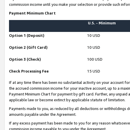
commission income until you make your selection or provide such infor
Payment Minimum Chart
U.S. - Minimum
Option 1 (Deposit)
10 USD
Option 2 (Gift Card)
10 USD
Option 3 (Check)
100 USD
Check Processing Fee
15 USD
If at any time there has been no substantial activity on your account for 
the accrued commission income for your inactive account, up to a max
Payment Minimum Chart for payment by gift card. Further, any unpaid 
applicable law or become extinct by applicable statute of limitation.
Payments made to you, as reduced by all deductions or withholdings de
amounts payable under the Agreement.
If any excess payment has been made to you for any reason whatsoever,
commission income payable to you under the Agreement.