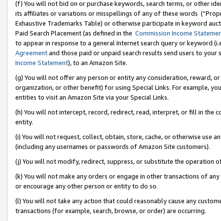
(f) You will not bid on or purchase keywords, search terms, or other id
its affiliates or variations or misspellings of any of these words (“Pr
Exhaustive Trademarks Table) or otherwise participate in keyword aucti
Paid Search Placement (as defined in the
Commission Income Stateme
to appear in response to a general Internet search query or keyword (i.e.
Agreement
and those paid or unpaid search results send users to your sit
Income Statement
), to an Amazon Site.
(g) You will not offer any person or entity any consideration, reward, or
organization, or other benefit) for using Special Links. For example, 
entities to visit an Amazon Site via your Special Links.
(h) You will not intercept, record, redirect, read, interpret, or fill in 
entity.
(i) You will not request, collect, obtain, store, cache, or otherwise us
(including any usernames or passwords of Amazon Site customers).
(j) You will not modify, redirect, suppress, or substitute the operation 
(k) You will not make any orders or engage in other transactions of any 
or encourage any other person or entity to do so.
(l) You will not take any action that could reasonably cause any custome
transactions (for example, search, browse, or order) are occurring.