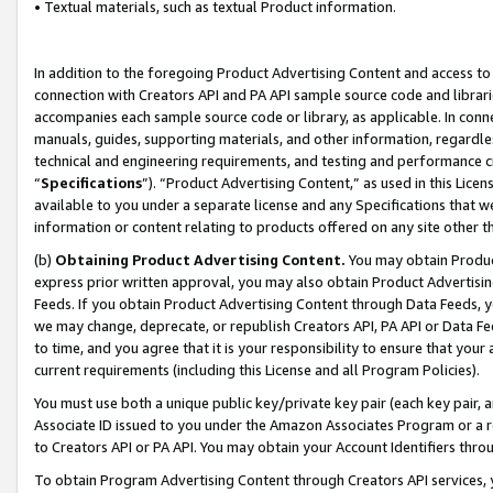
• Textual materials, such as textual Product information.
In addition to the foregoing Product Advertising Content and access to
connection with Creators API and PA API sample source code and librarie
accompanies each sample source code or library, as applicable. In conne
manuals, guides, supporting materials, and other information, regardless
technical and engineering requirements, and testing and performance cri
“
Specifications
”). “Product Advertising Content,” as used in this Lic
available to you under a separate license and any Specifications that we
information or content relating to products offered on any site other 
(b)
Obtaining Product Advertising Content.
You may obtain Product
express prior written approval, you may also obtain Product Advertisi
Feeds. If you obtain Product Advertising Content through Data Feeds, yo
we may change, deprecate, or republish Creators API, PA API or Data Fee
to time, and you agree that it is your responsibility to ensure that your
current requirements (including this License and all Program Policies).
You must use both a unique public key/private key pair (each key pair, a
Associate ID issued to you under the Amazon Associates Program or a r
to Creators API or PA API. You may obtain your Account Identifiers thro
To obtain Program Advertising Content through Creators API services, y