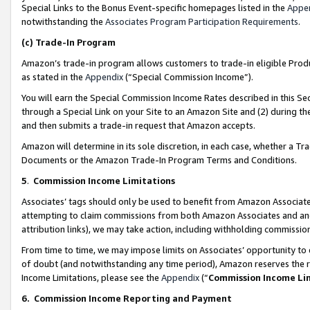
Special Links to the Bonus Event-specific homepages listed in the
Appe
notwithstanding the
Associates Program Participation Requirements
.
(c)
Trade-In Program
Amazon’s trade-in program allows customers to trade-in eligible Produc
as stated in the
Appendix
(“Special Commission Income”).
You will earn the Special Commission Income Rates described in this Sec
through a Special Link on your Site to an Amazon Site and (2) during th
and then submits a trade-in request that Amazon accepts.
Amazon will determine in its sole discretion, in each case, whether a T
Documents or the Amazon Trade-In Program Terms and Conditions.
5
.
Commission Income Limitations
Associates’ tags should only be used to benefit from Amazon Associates
attempting to claim commissions from both Amazon Associates and ano
attribution links), we may take action, including withholding commissio
From time to time, we may impose limits on Associates’ opportunity t
of doubt (and notwithstanding any time period), Amazon reserves the ri
Income Limitations, please see the
Appendix
(“
Commission Income Li
6.
Commission Income Reporting and Payment