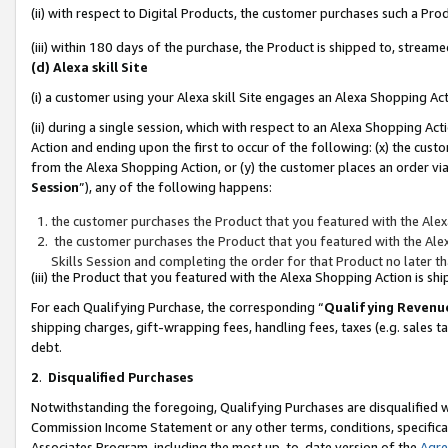
(ii) with respect to Digital Products, the customer purchases such a P
(iii) within 180 days of the purchase, the Product is shipped to, stre
(d) Alexa skill Site
(i) a customer using your Alexa skill Site engages an Alexa Shopping Ac
(ii) during a single session, which with respect to an Alexa Shopping 
Action and ending upon the first to occur of the following: (x) the cust
from the Alexa Shopping Action, or (y) the customer places an order via
Session
”), any of the following happens:
the customer purchases the Product that you featured with the Alex
the customer purchases the Product that you featured with the Alex
Skills Session and completing the order for that Product no later t
(iii) the Product that you featured with the Alexa Shopping Action is 
For each Qualifying Purchase, the corresponding “
Qualifying Revenu
shipping charges, gift-wrapping fees, handling fees, taxes (e.g. sales ta
debt.
2
.
Disqualified Purchases
Notwithstanding the foregoing, Qualifying Purchases are disqualified w
Commission Income Statement or any other terms, conditions, specificat
Associates Program, including the most up-to-date version of the
Agr