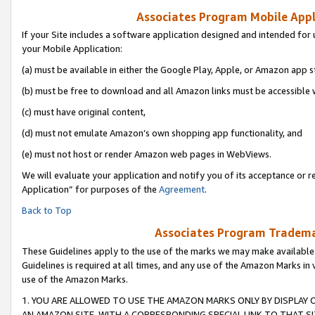
Associates Program Mobile Appli
If your Site includes a software application designed and intended for 
your Mobile Application:
(a) must be available in either the Google Play, Apple, or Amazon app s
(b) must be free to download and all Amazon links must be accessible 
(c) must have original content,
(d) must not emulate Amazon’s own shopping app functionality, and
(e) must not host or render Amazon web pages in WebViews.
We will evaluate your application and notify you of its acceptance or r
Application” for purposes of the
Agreement
.
Back to Top
Associates Program Trademar
These Guidelines apply to the use of the marks we may make available
Guidelines is required at all times, and any use of the Amazon Marks in 
use of the Amazon Marks.
1. YOU ARE ALLOWED TO USE THE AMAZON MARKS ONLY BY DISPLAY 
AN AMAZON SITE, WITH A CORRESPONDING SPECIAL LINK TO THAT SI