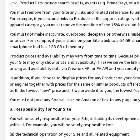
Link. Product lists include search results, events (e.g. Prime Day), or 
You must remove from your Site any links and related references to li
For example, if you include links to Products in the apparel category 
apparel category, you must remove the mention of the 15% discount f
You must not make inaccurate, overbroad, deceptive or otherwise misle
or prices. For example, if you include on your Site a link to a 64 GB sm
smartphone that has 128 GB of memory.
Product prices and availability may vary from time to time. Because pri
your Site may only show prices and availability if: (a) we serve the link 
pricing and availability data via Creators API or PA API and you comply
In addition, if you choose to display prices for any Product on your Si
or engine) together with prices for the same or similar products offer
both the lowest “new” price and, if we provide it to you, the lowest “us
You must not post any Special Links on Amazon or link to any page on 
3.
Responsibility for Your Site
You will be solely responsible for your Site, including its development
within it. For example, you will be solely responsible for:
(a) the technical operation of your Site and all related equipment,