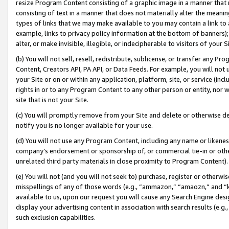
resize Program Content consisting of a graphic image in a manner that
consisting of text in a manner that does not materially alter the meanin
types of links that we may make available to you may contain a link to 
example, links to privacy policy information at the bottom of banners);
alter, or make invisible, illegible, or indecipherable to visitors of your 
(b) You will not sell, resell, redistribute, sublicense, or transfer any 
Content, Creators API, PA API, or Data Feeds. For example, you will not 
your Site or on or within any application, platform, site, or service (in
rights in or to any Program Content to any other person or entity, nor wi
site that is not your Site.
(c) You will promptly remove from your Site and delete or otherwise d
notify you is no longer available for your use.
(d) You will not use any Program Content, including any name or likene
company’s endorsement or sponsorship of, or commercial tie-in or other 
unrelated third party materials in close proximity to Program Content).
(e) You will not (and you will not seek to) purchase, register or otherw
misspellings of any of those words (e.g., “ammazon,” “amaozn,” and “kin
available to us, upon our request you will cause any Search Engine de
display your advertising content in association with search results (e.
such exclusion capabilities.