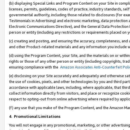
(b) displaying Special Links and Program Content on your Site in compl
licenses, permits, guidelines, codes of practice, industry standards, se
governmental authority, including those related to disclosures (for ex
Testimonials in Advertising) and electronic marketing, data protection 
Electronic Communications Directive), and the General Data Protecti
person or entity (including any restrictions or requirements placed on y
(c) creating and posting, and ensuring the accuracy, completeness, and 
and other Product-related materials and any information you include wi
(d) using the Program Content, your Site, and the materials on or within
rights or those of any other person or entity (including copyrights, trad
ensuring compliance with the
Amazon Associates Anti-Counterfeit Poli
(e) disclosing on your Site accurately and adequately and otherwise sat
the use of cookies, pixels, and other technologies by you and third part
accordance with applicable laws, including, where applicable, that thir
collect information directly from visitors, and place or recognize cooki
respect to opting-out from online advertising where required by appli
(f) any use that you make of the Program Content, and the Amazon Mar
4
.
Promotional Limitations
You will not engage in any promotional, marketing, or other advertising a