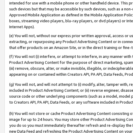
intended for use with a mobile phone or other handheld device. This proh
such devices but that may be accessible by such devices, such as a non-
Approved Mobile Application as defined in the Mobile Application Policy; 
boxes, streaming video players, blu-ray players, or dvd players) or Inte
Internet Apps).
(e) You will not, without our express prior written approval, access or 
extracting, or repurposing any Product Advertising Content or in connec
that offer products on an Amazon Site, or in the direct training or fin
(f) You will not (i) interfere, or attempt to interfere, in any manner wit
Product Advertising Content for the purpose of direct marketing, spammi
(iii) remove, obscure, alter, or make invisible, illegible, or indecipherab
appearing on or contained within Creators API, PA API, Data Feeds, Prod
(g) You will not, and will not attempt to (i) modify, alter, tamper with,
included in Product Advertising Content; or (ii) reverse engineer, disa
source code or other underlying components (such as a model, model pa
to Creators API, PA API, Data Feeds, or any software included in Produc
(h) You will not store or cache Product Advertising Content consisting 
image for up to 24 hours. You may store other Product Advertising Cont
you do so you must immediately thereafter refresh and re-display the P
new Data Feed and refreshing the Product Advertising Content on your 