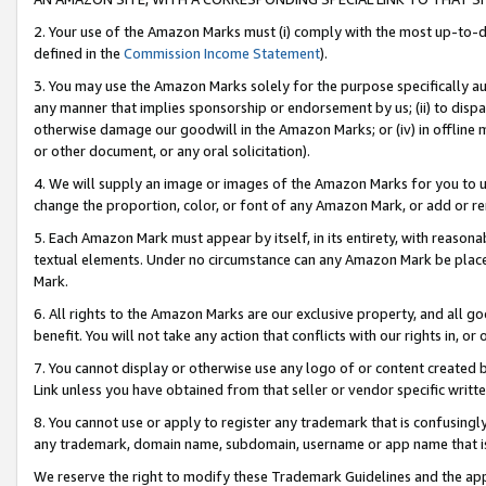
2. Your use of the Amazon Marks must (i) comply with the most up-to-da
defined in the
Commission Income Statement
).
3. You may use the Amazon Marks solely for the purpose specifically a
any manner that implies sponsorship or endorsement by us; (ii) to disparag
otherwise damage our goodwill in the Amazon Marks; or (iv) in offline ma
or other document, or any oral solicitation).
4. We will supply an image or images of the Amazon Marks for you to 
change the proportion, color, or font of any Amazon Mark, or add or
5. Each Amazon Mark must appear by itself, in its entirety, with reason
textual elements. Under no circumstance can any Amazon Mark be placed
Mark.
6. All rights to the Amazon Marks are our exclusive property, and all 
benefit. You will not take any action that conflicts with our rights in, 
7. You cannot display or otherwise use any logo of or content created b
Link unless you have obtained from that seller or vendor specific writte
8. You cannot use or apply to register any trademark that is confusingly
any trademark, domain name, subdomain, username or app name that is c
We reserve the right to modify these Trademark Guidelines and the app