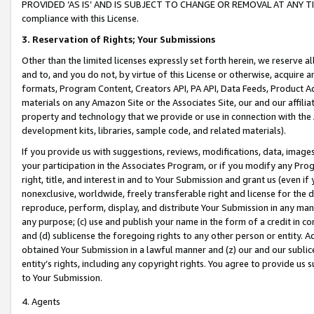
PROVIDED ‘AS IS’ AND IS SUBJECT TO CHANGE OR REMOVAL AT ANY TIME.”
compliance with this License.
3.
Reservation of Rights; Your Submissions
Other than the limited licenses expressly set forth herein, we reserve all 
and to, and you do not, by virtue of this License or otherwise, acquire an
formats, Program Content, Creators API, PA API, Data Feeds, Product 
materials on any Amazon Site or the Associates Site, our and our affili
property and technology that we provide or use in connection with the
development kits, libraries, sample code, and related materials).
If you provide us with suggestions, reviews, modifications, data, image
your participation in the Associates Program, or if you modify any Prog
right, title, and interest in and to Your Submission and grant us (even 
nonexclusive, worldwide, freely transferable right and license for the du
reproduce, perform, display, and distribute Your Submission in any man
any purpose; (c) use and publish your name in the form of a credit in c
and (d) sublicense the foregoing rights to any other person or entity. A
obtained Your Submission in a lawful manner and (z) our and our sublice
entity’s rights, including any copyright rights. You agree to provide us
to Your Submission.
4. Agents