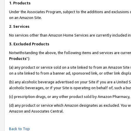
1
.
Products
Under the Associates Program, subject to the additions and exclusions d
on an Amazon Site.
2
.
Services
No services other than Amazon Home Services are currently included in 
3.
Excluded Products
Notwithstanding the above, the following items and services are curren
Products
”):
(a) any product or service sold on a site linked to from an Amazon Site
on a site linked to from a banner ad, sponsored link, or other link dis
(b) any alcoholic beverage advertised on your Site if you are a United 
alcoholic beverages, or if your Site is operating on behalf of, such a b
(c) prescription drugs, or any other product sold by Amazon Pharmacy,
(d) any product or service which Amazon designates as excluded. You will 
Amazon and Associates Central.
Back to Top