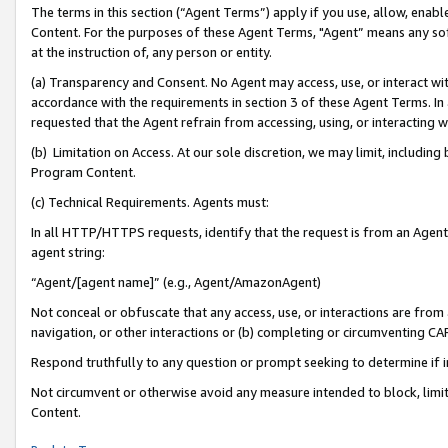
The terms in this section (“Agent Terms”) apply if you use, allow, enab
Content. For the purposes of these Agent Terms, "Agent” means any so
at the instruction of, any person or entity.
(a) Transparency and Consent. No Agent may access, use, or interact with 
accordance with the requirements in section 3 of these Agent Terms. In
requested that the Agent refrain from accessing, using, or interacting
(b) Limitation on Access. At our sole discretion, we may limit, includin
Program Content.
(c) Technical Requirements. Agents must:
In all HTTP/HTTPS requests, identify that the request is from an Agent 
agent string:
“Agent/[agent name]” (e.g., Agent/AmazonAgent)
Not conceal or obfuscate that any access, use, or interactions are fro
navigation, or other interactions or (b) completing or circumventing 
Respond truthfully to any question or prompt seeking to determine if 
Not circumvent or otherwise avoid any measure intended to block, limit
Content.