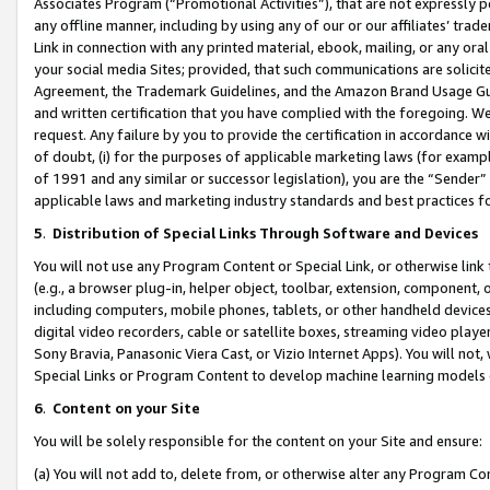
Associates Program (“Promotional Activities”), that are not expressly 
any offline manner, including by using any of our or our affiliates’ tr
Link in connection with any printed material, ebook, mailing, or any ora
your social media Sites; provided, that such communications are solicite
Agreement, the Trademark Guidelines, and the Amazon Brand Usage Guid
and written certification that you have complied with the foregoing. We w
request. Any failure by you to provide the certification in accordance w
of doubt, (i) for the purposes of applicable marketing laws (for exam
of 1991 and any similar or successor legislation), you are the “Sender”
applicable laws and marketing industry standards and best practices f
5
.
Distribution of Special Links Through Software and Devices
You will not use any Program Content or Special Link, or otherwise link 
(e.g., a browser plug-in, helper object, toolbar, extension, component, 
including computers, mobile phones, tablets, or other handheld devices 
digital video recorders, cable or satellite boxes, streaming video playe
Sony Bravia, Panasonic Viera Cast, or Vizio Internet Apps). You will not,
Special Links or Program Content to develop machine learning models 
6
.
Content on your Site
You will be solely responsible for the content on your Site and ensure:
(a) You will not add to, delete from, or otherwise alter any Program Co