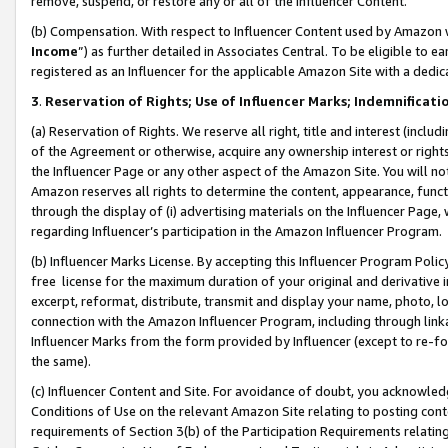
remove, suspend, or restore any or all of the Influencer Content.
(b) Compensation. With respect to Influencer Content used by Amazon w
Income
”) as further detailed in Associates Central. To be eligible t
registered as an Influencer for the applicable Amazon Site with a dedic
3
.
Reservation of Rights; Use of Influencer Marks; Indemnificati
(a) Reservation of Rights. We reserve all right, title and interest (includ
of the Agreement or otherwise, acquire any ownership interest or rights
the Influencer Page or any other aspect of the Amazon Site. You will not 
Amazon reserves all rights to determine the content, appearance, functi
through the display of (i) advertising materials on the Influencer Page, w
regarding Influencer’s participation in the Amazon Influencer Program.
(b) Influencer Marks License. By accepting this Influencer Program Poli
free license for the maximum duration of your original and derivative in
excerpt, reformat, distribute, transmit and display your name, photo, 
connection with the Amazon Influencer Program, including through link
Influencer Marks from the form provided by Influencer (except to re-for
the same).
(c) Influencer Content and Site. For avoidance of doubt, you acknowledg
Conditions of Use on the relevant Amazon Site relating to posting conte
requirements of Section 3(b) of the Participation Requirements relating