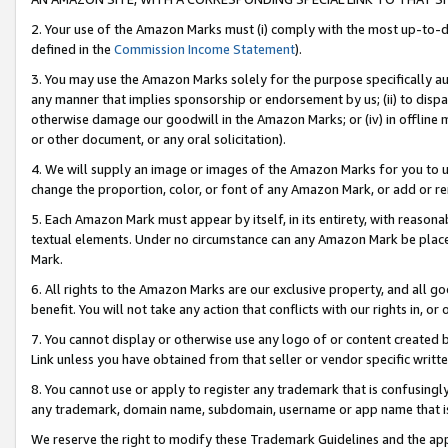
2. Your use of the Amazon Marks must (i) comply with the most up-to-da
defined in the
Commission Income Statement
).
3. You may use the Amazon Marks solely for the purpose specifically a
any manner that implies sponsorship or endorsement by us; (ii) to disparag
otherwise damage our goodwill in the Amazon Marks; or (iv) in offline ma
or other document, or any oral solicitation).
4. We will supply an image or images of the Amazon Marks for you to 
change the proportion, color, or font of any Amazon Mark, or add or
5. Each Amazon Mark must appear by itself, in its entirety, with reason
textual elements. Under no circumstance can any Amazon Mark be placed
Mark.
6. All rights to the Amazon Marks are our exclusive property, and all 
benefit. You will not take any action that conflicts with our rights in, 
7. You cannot display or otherwise use any logo of or content created b
Link unless you have obtained from that seller or vendor specific writte
8. You cannot use or apply to register any trademark that is confusingly
any trademark, domain name, subdomain, username or app name that is c
We reserve the right to modify these Trademark Guidelines and the app