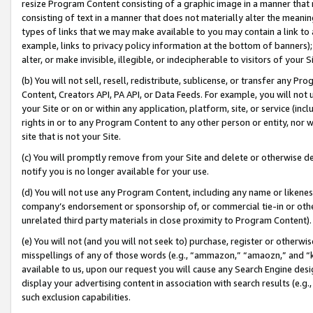
resize Program Content consisting of a graphic image in a manner that
consisting of text in a manner that does not materially alter the meanin
types of links that we may make available to you may contain a link to 
example, links to privacy policy information at the bottom of banners);
alter, or make invisible, illegible, or indecipherable to visitors of your 
(b) You will not sell, resell, redistribute, sublicense, or transfer any 
Content, Creators API, PA API, or Data Feeds. For example, you will not 
your Site or on or within any application, platform, site, or service (in
rights in or to any Program Content to any other person or entity, nor wi
site that is not your Site.
(c) You will promptly remove from your Site and delete or otherwise d
notify you is no longer available for your use.
(d) You will not use any Program Content, including any name or likene
company’s endorsement or sponsorship of, or commercial tie-in or other 
unrelated third party materials in close proximity to Program Content).
(e) You will not (and you will not seek to) purchase, register or otherw
misspellings of any of those words (e.g., “ammazon,” “amaozn,” and “kin
available to us, upon our request you will cause any Search Engine de
display your advertising content in association with search results (e.
such exclusion capabilities.