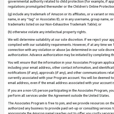
governmental authority related to child protection (for example, if app
regulations promulgated thereunder or the Children’s Online Protection
(g) include any trademark of Amazon or its affiliates, or a variant or 
name, in any “tag” or Associates ID, or in any username, group name, or 
trademarks listed on our Non-Exhaustive Trademark Table); or
(h) otherwise violate any intellectual property rights.
We will determine suitability at our sole discretion. If we reject your 
complied with our suitability requirements. However, if at any time we 1
connection with any violation or abuse (as determined in our sole disc
authorization. Advance authorization may be initiated by completing t
You will ensure that the information in your Associates Program applic
including your email address, other contact information, and identifica
notifications (if any), approvals (if any), and other communications re
currently associated with your Program account. You will be deemed to 
email address, even if the email address associated with your account i
If you are a non-US person participating in the Associates Program, you
perform all services under the Agreement outside the United States.
The Associates Program is free to join, and we provide resources on th
authorized any business to provide paid set-up or consulting services t
appropriate the Amazon name) reaches out to offer you costly services