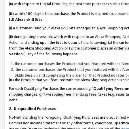
(ii) with respect to Digital Products, the customer purchases such a P
(iii) within 180 days of the purchase, the Product is shipped to, stre
(d) Alexa skill Site
(i) a customer using your Alexa skill Site engages an Alexa Shopping Ac
(ii) during a single session, which with respect to an Alexa Shopping 
Action and ending upon the first to occur of the following: (x) the cust
from the Alexa Shopping Action, or (y) the customer places an order via
Session
”), any of the following happens:
the customer purchases the Product that you featured with the Alex
the customer purchases the Product that you featured with the Alex
Skills Session and completing the order for that Product no later t
(iii) the Product that you featured with the Alexa Shopping Action is 
For each Qualifying Purchase, the corresponding “
Qualifying Revenu
shipping charges, gift-wrapping fees, handling fees, taxes (e.g. sales ta
debt.
2
.
Disqualified Purchases
Notwithstanding the foregoing, Qualifying Purchases are disqualified w
Commission Income Statement or any other terms, conditions, specificat
Associates Program, including the most up-to-date version of the
Agr