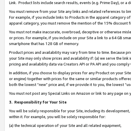
Link. Product lists include search results, events (e.g. Prime Day), or 
You must remove from your Site any links and related references to li
For example, if you include links to Products in the apparel category 
apparel category, you must remove the mention of the 15% discount f
You must not make inaccurate, overbroad, deceptive or otherwise misle
or prices. For example, if you include on your Site a link to a 64 GB sm
smartphone that has 128 GB of memory.
Product prices and availability may vary from time to time. Because pri
your Site may only show prices and availability if: (a) we serve the link 
pricing and availability data via Creators API or PA API and you comply
In addition, if you choose to display prices for any Product on your Si
or engine) together with prices for the same or similar products offer
both the lowest “new” price and, if we provide it to you, the lowest “us
You must not post any Special Links on Amazon or link to any page on 
3.
Responsibility for Your Site
You will be solely responsible for your Site, including its development
within it. For example, you will be solely responsible for:
(a) the technical operation of your Site and all related equipment,