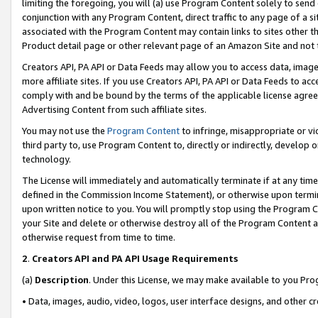
limiting the foregoing, you will (a) use Program Content solely to send
conjunction with any Program Content, direct traffic to any page of a si
associated with the Program Content may contain links to sites other t
Product detail page or other relevant page of an Amazon Site and not 
Creators API, PA API or Data Feeds may allow you to access data, image
more affiliate sites. If you use Creators API, PA API or Data Feeds to ac
comply with and be bound by the terms of the applicable license agreem
Advertising Content from such affiliate sites.
You may not use the
Program Content
to infringe, misappropriate or vio
third party to, use Program Content to, directly or indirectly, develo
technology.
The License will immediately and automatically terminate if at any ti
defined in the Commission Income Statement), or otherwise upon termina
upon written notice to you. You will promptly stop using the Program 
your Site and delete or otherwise destroy all of the Program Content 
otherwise request from time to time.
2
.
Creators API and PA API Usage Requirements
(a)
Description
. Under this License, we may make available to you Pr
• Data, images, audio, video, logos, user interface designs, and other c