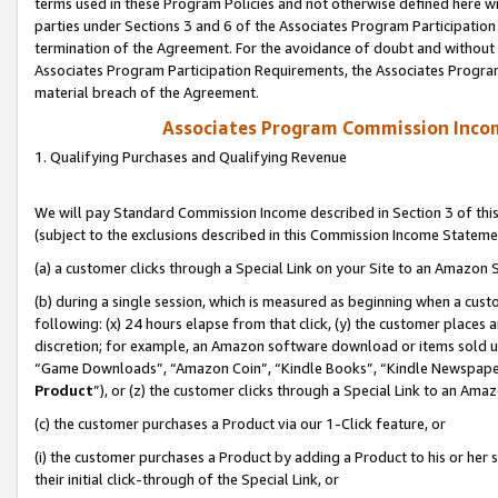
terms used in these Program Policies and not otherwise defined here wil
parties under Sections 3 and 6 of the Associates Program Participation
termination of the Agreement. For the avoidance of doubt and without l
Associates Program Participation Requirements, the Associates Program
material breach of the Agreement.
Associates Program Commission Inco
1. Qualifying Purchases and Qualifying Revenue
We will pay Standard Commission Income described in Section 3 of thi
(subject to the exclusions described in this Commission Income Stateme
(a) a customer clicks through a Special Link on your Site to an Amazon S
(b) during a single session, which is measured as beginning when a custo
following: (x) 24 hours elapse from that click, (y) the customer places 
discretion; for example, an Amazon software download or items sold 
“Game Downloads”, “Amazon Coin”, “Kindle Books”, “Kindle Newspapers”
Product
”), or (z) the customer clicks through a Special Link to an Amazo
(c) the customer purchases a Product via our 1-Click feature, or
(i) the customer purchases a Product by adding a Product to his or her
their initial click-through of the Special Link, or