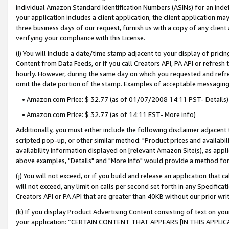
individual Amazon Standard Identification Numbers (ASINs) for an indefi
your application includes a client application, the client application m
three business days of our request, furnish us with a copy of any clien
verifying your compliance with this License.
(i) You will include a date/time stamp adjacent to your display of prici
Content from Data Feeds, or if you call Creators API, PA API or refresh
hourly. However, during the same day on which you requested and refre
omit the date portion of the stamp. Examples of acceptable messaging
• Amazon.com Price: $ 32.77 (as of 01/07/2008 14:11 PST- Details)
• Amazon.com Price: $ 32.77 (as of 14:11 EST- More info)
Additionally, you must either include the following disclaimer adjacent t
scripted pop-up, or other similar method: "Product prices and availabil
availability information displayed on [relevant Amazon Site(s), as appli
above examples, "Details" and "More info" would provide a method for 
(j) You will not exceed, or if you build and release an application that c
will not exceed, any limit on calls per second set forth in any Specifica
Creators API or PA API that are greater than 40KB without our prior wri
(k) If you display Product Advertising Content consisting of text on your
your application: “CERTAIN CONTENT THAT APPEARS [IN THIS APPLIC