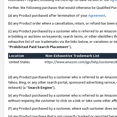
Further, the following purchases that would otherwise be Qualified Pu
(a) any Product purchased after termination of your
Agreement
,
(b) any Product order where a cancellation, return, or refund has been in
(c) any Product purchased by a customer who is referred to an Amazon 
in bidding or auctions on keywords, search terms, or other identifiers 
exhaustive list of our trademarks via the links below, or variations or 
“
Prohibited Paid Search Placement
”),
Location
Non-Exhaustive Trademark List
United States
https://www.amazon.com/gp/help/customer/
(d) any Product purchased by a customer who is referred to an Amazon S
Yahoo, Bing, or any other search portal, sponsored advertising service, o
network) (a “
Search Engine
”),
(e) any Product purchased by a customer who is referred to an Amazon Si
without requiring the customer to click on a link or take some other affi
(f) any Product purchased by a customer, where such customer does no
(g) any Product purchase that is not correctly tracked or reported beca