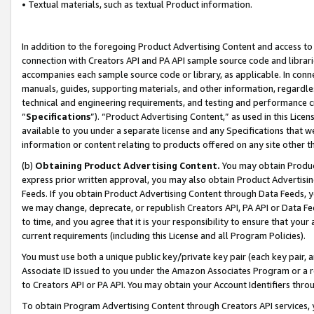
• Textual materials, such as textual Product information.
In addition to the foregoing Product Advertising Content and access to
connection with Creators API and PA API sample source code and librarie
accompanies each sample source code or library, as applicable. In conne
manuals, guides, supporting materials, and other information, regardless
technical and engineering requirements, and testing and performance cri
“
Specifications
”). “Product Advertising Content,” as used in this Lic
available to you under a separate license and any Specifications that we
information or content relating to products offered on any site other 
(b)
Obtaining Product Advertising Content.
You may obtain Product
express prior written approval, you may also obtain Product Advertisi
Feeds. If you obtain Product Advertising Content through Data Feeds, yo
we may change, deprecate, or republish Creators API, PA API or Data Fee
to time, and you agree that it is your responsibility to ensure that your
current requirements (including this License and all Program Policies).
You must use both a unique public key/private key pair (each key pair, a
Associate ID issued to you under the Amazon Associates Program or a r
to Creators API or PA API. You may obtain your Account Identifiers thro
To obtain Program Advertising Content through Creators API services, y