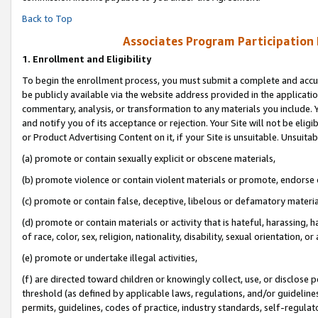
Back to Top
Associates Program Participation
1.
Enrollment and Eligibility
To begin the enrollment process, you must submit a complete and accur
be publicly available via the website address provided in the application
commentary, analysis, or transformation to any materials you include. Y
and notify you of its acceptance or rejection. Your Site will not be elig
or Product Advertising Content on it, if your Site is unsuitable. Unsuitab
(a) promote or contain sexually explicit or obscene materials,
(b) promote violence or contain violent materials or promote, endorse o
(c) promote or contain false, deceptive, libelous or defamatory materia
(d) promote or contain materials or activity that is hateful, harassing, h
of race, color, sex, religion, nationality, disability, sexual orientation, or 
(e) promote or undertake illegal activities,
(f) are directed toward children or knowingly collect, use, or disclose
threshold (as defined by applicable laws, regulations, and/or guidelines)
permits, guidelines, codes of practice, industry standards, self-regulat