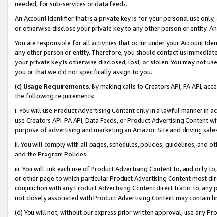
needed, for sub-services or data feeds.
An Account Identifier that is a private key is for your personal use only,
or otherwise disclose your private key to any other person or entity. An A
You are responsible for all activities that occur under your Account Ide
any other person or entity. Therefore, you should contact us immediate
your private key is otherwise disclosed, lost, or stolen. You may not u
you or that we did not specifically assign to you.
(c)
Usage Requirements
. By making calls to Creators API, PA API, ac
the following requirements:
i. You will use Product Advertising Content only in a lawful manner in a
use Creators API, PA API, Data Feeds, or Product Advertising Content wit
purpose of advertising and marketing an Amazon Site and driving sales
ii. You will comply with all pages, schedules, policies, guidelines, and o
and the Program Policies.
iii. You will link each use of Product Advertising Content to, and only 
or other page to which particular Product Advertising Content most direc
conjunction with any Product Advertising Content direct traffic to, any 
not closely associated with Product Advertising Content may contain lin
(d) You will not, without our express prior written approval, use any Pr