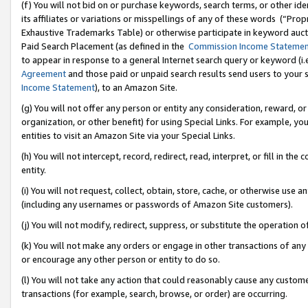
(f) You will not bid on or purchase keywords, search terms, or other id
its affiliates or variations or misspellings of any of these words (“Pr
Exhaustive Trademarks Table) or otherwise participate in keyword aucti
Paid Search Placement (as defined in the
Commission Income Stateme
to appear in response to a general Internet search query or keyword (i.e.
Agreement
and those paid or unpaid search results send users to your sit
Income Statement
), to an Amazon Site.
(g) You will not offer any person or entity any consideration, reward, or
organization, or other benefit) for using Special Links. For example, 
entities to visit an Amazon Site via your Special Links.
(h) You will not intercept, record, redirect, read, interpret, or fill in 
entity.
(i) You will not request, collect, obtain, store, cache, or otherwise us
(including any usernames or passwords of Amazon Site customers).
(j) You will not modify, redirect, suppress, or substitute the operation 
(k) You will not make any orders or engage in other transactions of any 
or encourage any other person or entity to do so.
(l) You will not take any action that could reasonably cause any custome
transactions (for example, search, browse, or order) are occurring.