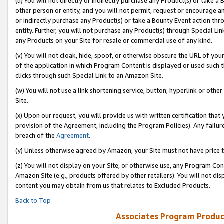
(u) You will not directly or indirectly purchase any Product(s) or take a
other person or entity, and you will not permit, request or encourage an
or indirectly purchase any Product(s) or take a Bounty Event action thro
entity. Further, you will not purchase any Product(s) through Special Li
any Products on your Site for resale or commercial use of any kind.
(v) You will not cloak, hide, spoof, or otherwise obscure the URL of your
of the application in which Program Content is displayed or used such 
clicks through such Special Link to an Amazon Site.
(w) You will not use a link shortening service, button, hyperlink or oth
Site.
(x) Upon our request, you will provide us with written certification tha
provision of the Agreement, including the Program Policies). Any failure
breach of the
Agreement
.
(y) Unless otherwise agreed by Amazon, your Site must not have price tr
(z) You will not display on your Site, or otherwise use, any Program Con
Amazon Site (e.g., products offered by other retailers). You will not di
content you may obtain from us that relates to Excluded Products.
Back to Top
Associates Program Produc