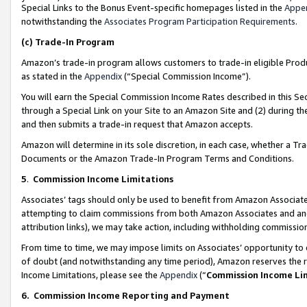
Special Links to the Bonus Event-specific homepages listed in the
Appe
notwithstanding the
Associates Program Participation Requirements
.
(c)
Trade-In Program
Amazon’s trade-in program allows customers to trade-in eligible Produc
as stated in the
Appendix
(“Special Commission Income”).
You will earn the Special Commission Income Rates described in this Sec
through a Special Link on your Site to an Amazon Site and (2) during th
and then submits a trade-in request that Amazon accepts.
Amazon will determine in its sole discretion, in each case, whether a T
Documents or the Amazon Trade-In Program Terms and Conditions.
5
.
Commission Income Limitations
Associates’ tags should only be used to benefit from Amazon Associates
attempting to claim commissions from both Amazon Associates and ano
attribution links), we may take action, including withholding commissio
From time to time, we may impose limits on Associates’ opportunity t
of doubt (and notwithstanding any time period), Amazon reserves the ri
Income Limitations, please see the
Appendix
(“
Commission Income Li
6.
Commission Income Reporting and Payment