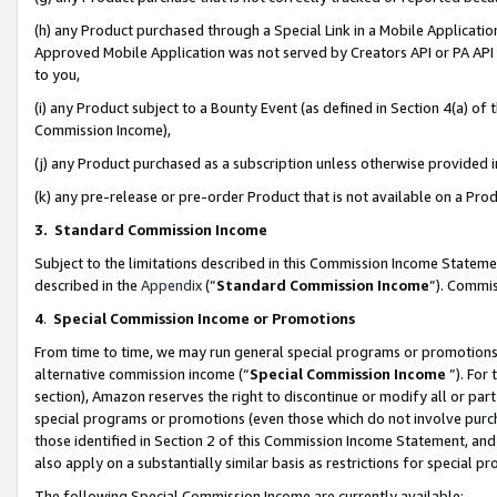
(h) any Product purchased through a Special Link in a Mobile Applicatio
Approved Mobile Application was not served by Creators API or PA API (
to you,
(i) any Product subject to a Bounty Event (as defined in Section 4(a) o
Commission Income),
(j) any Product purchased as a subscription unless otherwise provided
(k) any pre-release or pre-order Product that is not available on a Prod
3. Standard Commission Income
Subject to the limitations described in this Commission Income Statem
described in the
Appendix
(”
Standard Commission Income
”). Commis
4
.
Special Commission Income or Promotions
From time to time, we may run general special programs or promotions 
alternative commission income (“
Special Commission Income
”). For
section), Amazon reserves the right to discontinue or modify all or par
special programs or promotions (even those which do not involve purcha
those identified in Section 2 of this Commission Income Statement, an
also apply on a substantially similar basis as restrictions for special 
The following Special Commission Income are currently available: