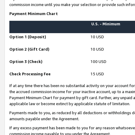
commission income until you make your selection or provide such infor
Payment Minimum Chart
U.S. - Minimum
Option 1 (Deposit)
10 USD
Option 2 (Gift Card)
10 USD
Option 3 (Check)
100 USD
Check Processing Fee
15 USD
If at any time there has been no substantial activity on your account for 
the accrued commission income for your inactive account, up to a max
Payment Minimum Chart for payment by gift card. Further, any unpaid 
applicable law or become extinct by applicable statute of limitation.
Payments made to you, as reduced by all deductions or withholdings de
amounts payable under the Agreement.
If any excess payment has been made to you for any reason whatsoever,
commission income payable to you under the Agreement.