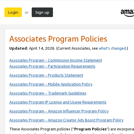
Login
Sign up
or
Associates Program Policies
Updated:
April 14, 2026. (Current Associates, see
what’s changed
.)
Associates Program - Commission Income Statement
Associates Program - Participation Requirements
Associates Program - Products Statement
Associates Program - Mobile Application Policy
Associates Program - Trademark Guidelines
Associates Program IP License and Usage Requirements
Associates Program - Amazon Influencer Program Policy
Associates Program - Amazon Creator Ads Boost Program Policy
These Associates Program policies (“
Program Policies
”) are incorpor