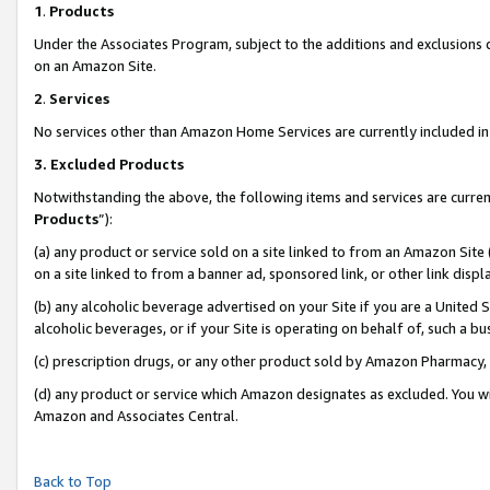
1
.
Products
Under the Associates Program, subject to the additions and exclusions d
on an Amazon Site.
2
.
Services
No services other than Amazon Home Services are currently included in 
3.
Excluded Products
Notwithstanding the above, the following items and services are curren
Products
”):
(a) any product or service sold on a site linked to from an Amazon Site
on a site linked to from a banner ad, sponsored link, or other link dis
(b) any alcoholic beverage advertised on your Site if you are a United 
alcoholic beverages, or if your Site is operating on behalf of, such a b
(c) prescription drugs, or any other product sold by Amazon Pharmacy,
(d) any product or service which Amazon designates as excluded. You will 
Amazon and Associates Central.
Back to Top