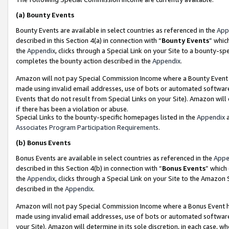
(a)
Bounty Events
Bounty Events are available in select countries as referenced in the
App
described in this Section 4(a) in connection with “
Bounty Events
” whic
the
Appendix
, clicks through a Special Link on your Site to a bounty-s
completes the bounty action described in the
Appendix
.
Amazon will not pay Special Commission Income where a Bounty Event ha
made using invalid email addresses, use of bots or automated software
Events that do not result from Special Links on your Site). Amazon will 
if there has been a violation or abuse.
Special Links to the bounty-specific homepages listed in the
Appendix
a
Associates Program Participation Requirements
.
(b)
Bonus Events
Bonus Events are available in select countries as referenced in the
Appe
described in this Section 4(b) in connection with “
Bonus Events
” which
the
Appendix
, clicks through a Special Link on your Site to the Amazon
described in the
Appendix
.
Amazon will not pay Special Commission Income where a Bonus Event has
made using invalid email addresses, use of bots or automated software,
your Site). Amazon will determine in its sole discretion, in each case, w