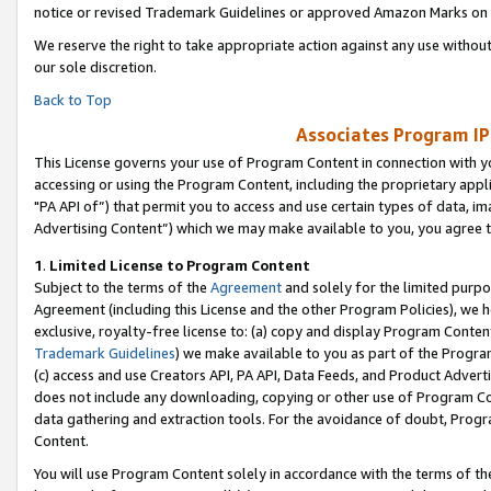
notice or revised Trademark Guidelines or approved Amazon Marks on t
We reserve the right to take appropriate action against any use without
our sole discretion.
Back to Top
Associates Program IP
This License governs your use of Program Content in connection with yo
accessing or using the Program Content, including the proprietary appli
"PA API of”) that permit you to access and use certain types of data, i
Advertising Content”) which we may make available to you, you agree t
1
.
Limited License to Program Content
Subject to the terms of the
Agreement
and solely for the limited purpo
Agreement (including this License and the other Program Policies), we 
exclusive, royalty-free license to: (a) copy and display Program Conten
Trademark Guidelines
) we make available to you as part of the Progra
(c) access and use Creators API, PA API, Data Feeds, and Product Adverti
does not include any downloading, copying or other use of Program Conte
data gathering and extraction tools. For the avoidance of doubt, Progr
Content.
You will use Program Content solely in accordance with the terms of t