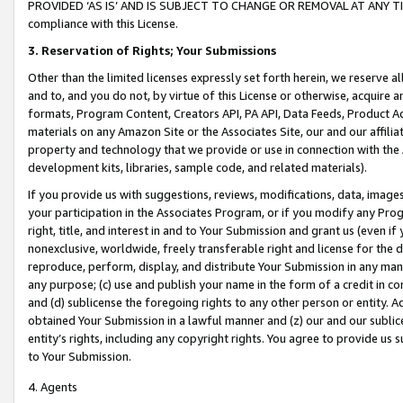
PROVIDED ‘AS IS’ AND IS SUBJECT TO CHANGE OR REMOVAL AT ANY TIME.”
compliance with this License.
3.
Reservation of Rights; Your Submissions
Other than the limited licenses expressly set forth herein, we reserve all 
and to, and you do not, by virtue of this License or otherwise, acquire an
formats, Program Content, Creators API, PA API, Data Feeds, Product 
materials on any Amazon Site or the Associates Site, our and our affili
property and technology that we provide or use in connection with the
development kits, libraries, sample code, and related materials).
If you provide us with suggestions, reviews, modifications, data, image
your participation in the Associates Program, or if you modify any Prog
right, title, and interest in and to Your Submission and grant us (even 
nonexclusive, worldwide, freely transferable right and license for the du
reproduce, perform, display, and distribute Your Submission in any man
any purpose; (c) use and publish your name in the form of a credit in c
and (d) sublicense the foregoing rights to any other person or entity. A
obtained Your Submission in a lawful manner and (z) our and our sublice
entity’s rights, including any copyright rights. You agree to provide us
to Your Submission.
4. Agents