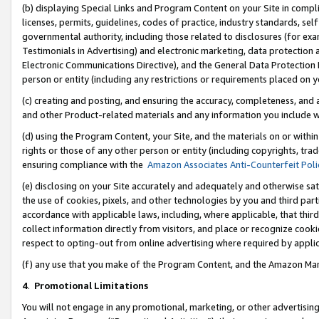
(b) displaying Special Links and Program Content on your Site in compl
licenses, permits, guidelines, codes of practice, industry standards, se
governmental authority, including those related to disclosures (for ex
Testimonials in Advertising) and electronic marketing, data protection 
Electronic Communications Directive), and the General Data Protecti
person or entity (including any restrictions or requirements placed on y
(c) creating and posting, and ensuring the accuracy, completeness, and 
and other Product-related materials and any information you include wi
(d) using the Program Content, your Site, and the materials on or within
rights or those of any other person or entity (including copyrights, trad
ensuring compliance with the
Amazon Associates Anti-Counterfeit Poli
(e) disclosing on your Site accurately and adequately and otherwise sat
the use of cookies, pixels, and other technologies by you and third part
accordance with applicable laws, including, where applicable, that thir
collect information directly from visitors, and place or recognize cooki
respect to opting-out from online advertising where required by appli
(f) any use that you make of the Program Content, and the Amazon Mar
4
.
Promotional Limitations
You will not engage in any promotional, marketing, or other advertising a