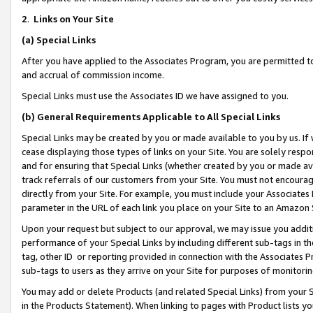
2
.
Links on Your Site
(a)
Special Links
After you have applied to the Associates Program, you are permitted to 
and accrual of commission income.
Special Links must use the Associates ID we have assigned to you.
(b)
General Requirements Applicable to All Special Links
Special Links may be created by you or made available to you by us. If 
cease displaying those types of links on your Site. You are solely respo
and for ensuring that Special Links (whether created by you or made av
track referrals of our customers from your Site. You must not encoura
directly from your Site. For example, you must include your Associates
parameter in the URL of each link you place on your Site to an Amazon 
Upon your request but subject to our approval, we may issue you addit
performance of your Special Links by including different sub-tags in t
tag, other ID or reporting provided in connection with the Associates P
sub-tags to users as they arrive on your Site for purposes of monitorin
You may add or delete Products (and related Special Links) from your Si
in the Products Statement). When linking to pages with Product lists you