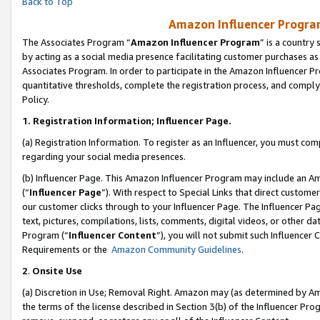
Back to Top
Amazon Influencer Program
The Associates Program “
Amazon Influencer Program
” is a country
by acting as a social media presence facilitating customer purchases as
Associates Program. In order to participate in the Amazon Influencer Pr
quantitative thresholds, complete the registration process, and comply
Policy.
1.
Registration Information; Influencer Page.
(a) Registration Information. To register as an Influencer, you must co
regarding your social media presences.
(b) Influencer Page. This Amazon Influencer Program may include an A
(“
Influencer Page
”). With respect to Special Links that direct custom
our customer clicks through to your Influencer Page. The Influencer Pag
text, pictures, compilations, lists, comments, digital videos, or other
Program (“
Influencer Content
”), you will not submit such Influencer 
Requirements or the
Amazon Community Guidelines
.
2
.
Onsite Use
(a) Discretion in Use; Removal Right. Amazon may (as determined by Amaz
the terms of the license described in Section 3(b) of the Influencer Prog