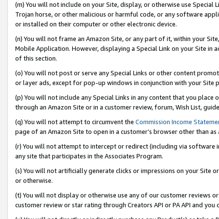
(m) You will not include on your Site, display, or otherwise use Specia
Trojan horse, or other malicious or harmful code, or any software app
or installed on their computer or other electronic device.
(n) You will not frame an Amazon Site, or any part of it, within your Sit
Mobile Application. However, displaying a Special Link on your Site in a
of this section.
(o) You will not post or serve any Special Links or other content prom
or layer ads, except for pop-up windows in conjunction with your Site 
(p) You will not include any Special Links in any content that you place
through an Amazon Site or in a customer review, forum, Wish List, guid
(q) You will not attempt to circumvent the
Commission Income Stateme
page of an Amazon Site to open in a customer’s browser other than as a 
(r) You will not attempt to intercept or redirect (including via softwar
any site that participates in the Associates Program.
(s) You will not artificially generate clicks or impressions on your Si
or otherwise.
(t) You will not display or otherwise use any of our customer reviews or 
customer review or star rating through Creators API or PA API and you 