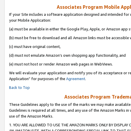
Associates Program Mobile Appli
If your Site includes a software application designed and intended for 
your Mobile Application:
(a) must be available in either the Google Play, Apple, or Amazon app s
(b) must be free to download and all Amazon links must be accessible 
(c) must have original content,
(d) must not emulate Amazon’s own shopping app functionality, and
(e) must not host or render Amazon web pages in WebViews.
We will evaluate your application and notify you of its acceptance or r
Application” for purposes of the
Agreement
.
Back to Top
Associates Program Trademar
These Guidelines apply to the use of the marks we may make available
Guidelines is required at all times, and any use of the Amazon Marks in 
use of the Amazon Marks.
1. YOU ARE ALLOWED TO USE THE AMAZON MARKS ONLY BY DISPLAY 
AN AMAZON SITE, WITH A CORRESPONDING SPECIAL LINK TO THAT SI