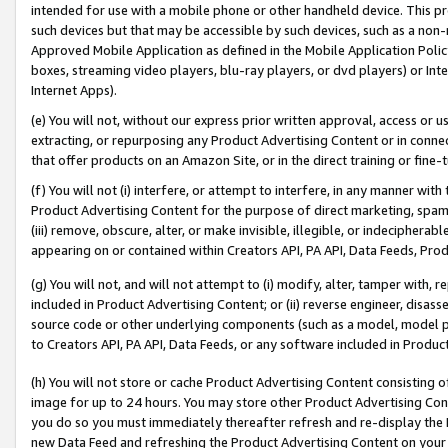
intended for use with a mobile phone or other handheld device. This proh
such devices but that may be accessible by such devices, such as a non-
Approved Mobile Application as defined in the Mobile Application Policy; 
boxes, streaming video players, blu-ray players, or dvd players) or Inte
Internet Apps).
(e) You will not, without our express prior written approval, access or 
extracting, or repurposing any Product Advertising Content or in connec
that offer products on an Amazon Site, or in the direct training or fin
(f) You will not (i) interfere, or attempt to interfere, in any manner wit
Product Advertising Content for the purpose of direct marketing, spammi
(iii) remove, obscure, alter, or make invisible, illegible, or indecipherab
appearing on or contained within Creators API, PA API, Data Feeds, Prod
(g) You will not, and will not attempt to (i) modify, alter, tamper with,
included in Product Advertising Content; or (ii) reverse engineer, disa
source code or other underlying components (such as a model, model pa
to Creators API, PA API, Data Feeds, or any software included in Produc
(h) You will not store or cache Product Advertising Content consisting 
image for up to 24 hours. You may store other Product Advertising Cont
you do so you must immediately thereafter refresh and re-display the P
new Data Feed and refreshing the Product Advertising Content on your 