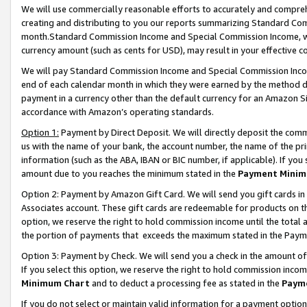
We will use commercially reasonable efforts to accurately and comprehe
creating and distributing to you our reports summarizing Standard C
month.Standard Commission Income and Special Commission Income, whi
currency amount (such as cents for USD), may result in your effective co
We will pay Standard Commission Income and Special Commission Incom
end of each calendar month in which they were earned by the method de
payment in a currency other than the default currency for an Amazon Sit
accordance with Amazon’s operating standards.
Option 1:
Payment by Direct Deposit. We will directly deposit the com
us with the name of your bank, the account number, the name of the pri
information (such as the ABA, IBAN or BIC number, if applicable). If you 
amount due to you reaches the minimum stated in the
Payment Minim
Option 2: Payment by Amazon Gift Card. We will send you gift cards i
Associates account. These gift cards are redeemable for products on the
option, we reserve the right to hold commission income until the tota
the portion of payments that exceeds the maximum stated in the Paym
Option 3: Payment by Check. We will send you a check in the amount of
If you select this option, we reserve the right to hold commission inco
Minimum Chart
and to deduct a processing fee as stated in the
Paym
If you do not select or maintain valid information for a payment opti