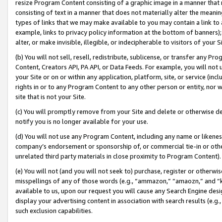
resize Program Content consisting of a graphic image in a manner that
consisting of text in a manner that does not materially alter the meanin
types of links that we may make available to you may contain a link to 
example, links to privacy policy information at the bottom of banners);
alter, or make invisible, illegible, or indecipherable to visitors of your 
(b) You will not sell, resell, redistribute, sublicense, or transfer any 
Content, Creators API, PA API, or Data Feeds. For example, you will not 
your Site or on or within any application, platform, site, or service (in
rights in or to any Program Content to any other person or entity, nor wi
site that is not your Site.
(c) You will promptly remove from your Site and delete or otherwise d
notify you is no longer available for your use.
(d) You will not use any Program Content, including any name or likene
company’s endorsement or sponsorship of, or commercial tie-in or other 
unrelated third party materials in close proximity to Program Content).
(e) You will not (and you will not seek to) purchase, register or otherw
misspellings of any of those words (e.g., “ammazon,” “amaozn,” and “kin
available to us, upon our request you will cause any Search Engine de
display your advertising content in association with search results (e.
such exclusion capabilities.