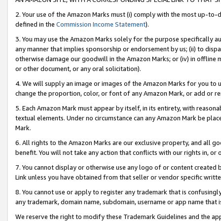
2. Your use of the Amazon Marks must (i) comply with the most up-to-da
defined in the
Commission Income Statement
).
3. You may use the Amazon Marks solely for the purpose specifically a
any manner that implies sponsorship or endorsement by us; (ii) to disparag
otherwise damage our goodwill in the Amazon Marks; or (iv) in offline ma
or other document, or any oral solicitation).
4. We will supply an image or images of the Amazon Marks for you to 
change the proportion, color, or font of any Amazon Mark, or add or
5. Each Amazon Mark must appear by itself, in its entirety, with reason
textual elements. Under no circumstance can any Amazon Mark be placed
Mark.
6. All rights to the Amazon Marks are our exclusive property, and all 
benefit. You will not take any action that conflicts with our rights in, 
7. You cannot display or otherwise use any logo of or content created b
Link unless you have obtained from that seller or vendor specific writte
8. You cannot use or apply to register any trademark that is confusingly
any trademark, domain name, subdomain, username or app name that is c
We reserve the right to modify these Trademark Guidelines and the app