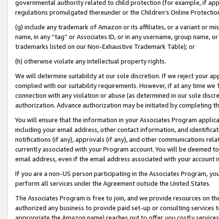
governmental authority related to child protection (for example, if app
regulations promulgated thereunder or the Children’s Online Protection
(g) include any trademark of Amazon or its affiliates, or a variant or 
name, in any “tag” or Associates ID, or in any username, group name, or 
trademarks listed on our Non-Exhaustive Trademark Table); or
(h) otherwise violate any intellectual property rights.
We will determine suitability at our sole discretion. If we reject your 
complied with our suitability requirements. However, if at any time we 1
connection with any violation or abuse (as determined in our sole disc
authorization. Advance authorization may be initiated by completing t
You will ensure that the information in your Associates Program applic
including your email address, other contact information, and identifica
notifications (if any), approvals (if any), and other communications re
currently associated with your Program account. You will be deemed to 
email address, even if the email address associated with your account i
If you are a non-US person participating in the Associates Program, you
perform all services under the Agreement outside the United States.
The Associates Program is free to join, and we provide resources on th
authorized any business to provide paid set-up or consulting services t
appropriate the Amazon name) reaches out to offer you costly services