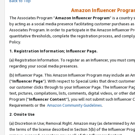
Back to Top
Amazon Influencer Program
The Associates Program “
Amazon Influencer Program
” is a country
by acting as a social media presence facilitating customer purchases as
Associates Program. In order to participate in the Amazon Influencer Pr
quantitative thresholds, complete the registration process, and comply
Policy.
1.
Registration Information; Influencer Page.
(a) Registration Information. To register as an Influencer, you must co
regarding your social media presences.
(b) Influencer Page. This Amazon Influencer Program may include an A
(“
Influencer Page
”). With respect to Special Links that direct custom
our customer clicks through to your Influencer Page. The Influencer Pag
text, pictures, compilations, lists, comments, digital videos, or other
Program (“
Influencer Content
”), you will not submit such Influencer 
Requirements or the
Amazon Community Guidelines
.
2
.
Onsite Use
(a) Discretion in Use; Removal Right. Amazon may (as determined by Amaz
the terms of the license described in Section 3(b) of the Influencer Prog