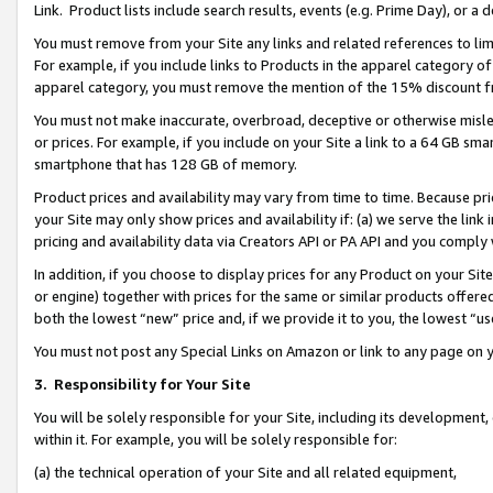
Link. Product lists include search results, events (e.g. Prime Day), or 
You must remove from your Site any links and related references to li
For example, if you include links to Products in the apparel category 
apparel category, you must remove the mention of the 15% discount f
You must not make inaccurate, overbroad, deceptive or otherwise misle
or prices. For example, if you include on your Site a link to a 64 GB sm
smartphone that has 128 GB of memory.
Product prices and availability may vary from time to time. Because pri
your Site may only show prices and availability if: (a) we serve the link 
pricing and availability data via Creators API or PA API and you comply
In addition, if you choose to display prices for any Product on your Si
or engine) together with prices for the same or similar products offer
both the lowest “new” price and, if we provide it to you, the lowest “us
You must not post any Special Links on Amazon or link to any page on 
3.
Responsibility for Your Site
You will be solely responsible for your Site, including its development
within it. For example, you will be solely responsible for:
(a) the technical operation of your Site and all related equipment,