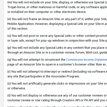
(m) You will not include on your Site, display, or otherwise use Specia
Trojan horse, or other malicious or harmful code, or any software app
or installed on their computer or other electronic device.
(n) You will not frame an Amazon Site, or any part of it, within your Sit
Mobile Application. However, displaying a Special Link on your Site in a
of this section.
(o) You will not post or serve any Special Links or other content prom
or layer ads, except for pop-up windows in conjunction with your Site 
(p) You will not include any Special Links in any content that you place
through an Amazon Site or in a customer review, forum, Wish List, guid
(q) You will not attempt to circumvent the
Commission Income Stateme
page of an Amazon Site to open in a customer’s browser other than as a 
(r) You will not attempt to intercept or redirect (including via softwar
any site that participates in the Associates Program.
(s) You will not artificially generate clicks or impressions on your Si
or otherwise.
(t) You will not display or otherwise use any of our customer reviews or 
customer review or star rating through Creators API or PA API and you 