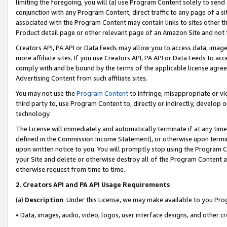
limiting the foregoing, you will (a) use Program Content solely to send
conjunction with any Program Content, direct traffic to any page of a si
associated with the Program Content may contain links to sites other t
Product detail page or other relevant page of an Amazon Site and not 
Creators API, PA API or Data Feeds may allow you to access data, image
more affiliate sites. If you use Creators API, PA API or Data Feeds to ac
comply with and be bound by the terms of the applicable license agreem
Advertising Content from such affiliate sites.
You may not use the
Program Content
to infringe, misappropriate or vio
third party to, use Program Content to, directly or indirectly, develo
technology.
The License will immediately and automatically terminate if at any ti
defined in the Commission Income Statement), or otherwise upon termina
upon written notice to you. You will promptly stop using the Program 
your Site and delete or otherwise destroy all of the Program Content 
otherwise request from time to time.
2
.
Creators API and PA API Usage Requirements
(a)
Description
. Under this License, we may make available to you Pr
• Data, images, audio, video, logos, user interface designs, and other c