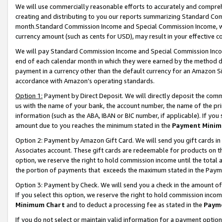
We will use commercially reasonable efforts to accurately and comprehe
creating and distributing to you our reports summarizing Standard C
month.Standard Commission Income and Special Commission Income, whi
currency amount (such as cents for USD), may result in your effective co
We will pay Standard Commission Income and Special Commission Incom
end of each calendar month in which they were earned by the method de
payment in a currency other than the default currency for an Amazon Sit
accordance with Amazon’s operating standards.
Option 1:
Payment by Direct Deposit. We will directly deposit the com
us with the name of your bank, the account number, the name of the pri
information (such as the ABA, IBAN or BIC number, if applicable). If you 
amount due to you reaches the minimum stated in the
Payment Minim
Option 2: Payment by Amazon Gift Card. We will send you gift cards i
Associates account. These gift cards are redeemable for products on the
option, we reserve the right to hold commission income until the tota
the portion of payments that exceeds the maximum stated in the Paym
Option 3: Payment by Check. We will send you a check in the amount of
If you select this option, we reserve the right to hold commission inco
Minimum Chart
and to deduct a processing fee as stated in the
Paym
If you do not select or maintain valid information for a payment opti