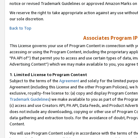
notice or revised Trademark Guidelines or approved Amazon Marks on t
We reserve the right to take appropriate action against any use without
our sole discretion.
Back to Top
Associates Program IP
This License governs your use of Program Content in connection with yo
accessing or using the Program Content, including the proprietary appli
"PA API of”) that permit you to access and use certain types of data, i
Advertising Content”) which we may make available to you, you agree t
1
.
Limited License to Program Content
Subject to the terms of the
Agreement
and solely for the limited purpo
Agreement (including this License and the other Program Policies), we 
exclusive, royalty-free license to: (a) copy and display Program Conten
Trademark Guidelines
) we make available to you as part of the Progra
(c) access and use Creators API, PA API, Data Feeds, and Product Adverti
does not include any downloading, copying or other use of Program Conte
data gathering and extraction tools. For the avoidance of doubt, Progr
Content.
You will use Program Content solely in accordance with the terms of t