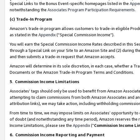
Special Links to the Bonus Event-specific homepages listed in the
Appe
notwithstanding the
Associates Program Participation Requirements
.
(c)
Trade-In Program
Amazon’s trade-in program allows customers to trade-in eligible Produc
as stated in the
Appendix
(“Special Commission Income”).
You will earn the Special Commission Income Rates described in this Sec
through a Special Link on your Site to an Amazon Site and (2) during th
and then submits a trade-in request that Amazon accepts.
Amazon will determine in its sole discretion, in each case, whether a T
Documents or the Amazon Trade-In Program Terms and Conditions.
5
.
Commission Income Limitations
Associates’ tags should only be used to benefit from Amazon Associates
attempting to claim commissions from both Amazon Associates and ano
attribution links), we may take action, including withholding commissio
From time to time, we may impose limits on Associates’ opportunity t
of doubt (and notwithstanding any time period), Amazon reserves the ri
Income Limitations, please see the
Appendix
(“
Commission Income Li
6.
Commission Income Reporting and Payment