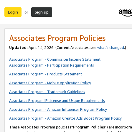
Login
Sign up
or
Associates Program Policies
Updated:
April 14, 2026. (Current Associates, see
what’s changed
.)
Associates Program - Commission Income Statement
Associates Program - Participation Requirements
Associates Program - Products Statement
Associates Program - Mobile Application Policy
Associates Program - Trademark Guidelines
Associates Program IP License and Usage Requirements
Associates Program - Amazon Influencer Program Policy
Associates Program - Amazon Creator Ads Boost Program Policy
These Associates Program policies (“
Program Policies
”) are incorpor