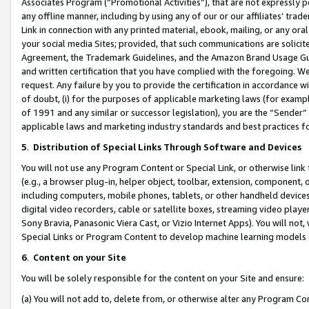
Associates Program (“Promotional Activities”), that are not expressly 
any offline manner, including by using any of our or our affiliates’ tr
Link in connection with any printed material, ebook, mailing, or any ora
your social media Sites; provided, that such communications are solicite
Agreement, the Trademark Guidelines, and the Amazon Brand Usage Guid
and written certification that you have complied with the foregoing. We w
request. Any failure by you to provide the certification in accordance w
of doubt, (i) for the purposes of applicable marketing laws (for exam
of 1991 and any similar or successor legislation), you are the “Sender”
applicable laws and marketing industry standards and best practices f
5
.
Distribution of Special Links Through Software and Devices
You will not use any Program Content or Special Link, or otherwise link 
(e.g., a browser plug-in, helper object, toolbar, extension, component, 
including computers, mobile phones, tablets, or other handheld devices 
digital video recorders, cable or satellite boxes, streaming video playe
Sony Bravia, Panasonic Viera Cast, or Vizio Internet Apps). You will not,
Special Links or Program Content to develop machine learning models 
6
.
Content on your Site
You will be solely responsible for the content on your Site and ensure:
(a) You will not add to, delete from, or otherwise alter any Program Co