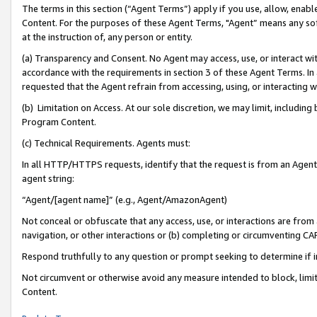
The terms in this section (“Agent Terms”) apply if you use, allow, enab
Content. For the purposes of these Agent Terms, "Agent” means any so
at the instruction of, any person or entity.
(a) Transparency and Consent. No Agent may access, use, or interact with 
accordance with the requirements in section 3 of these Agent Terms. In
requested that the Agent refrain from accessing, using, or interacting
(b) Limitation on Access. At our sole discretion, we may limit, includin
Program Content.
(c) Technical Requirements. Agents must:
In all HTTP/HTTPS requests, identify that the request is from an Agent 
agent string:
“Agent/[agent name]” (e.g., Agent/AmazonAgent)
Not conceal or obfuscate that any access, use, or interactions are fro
navigation, or other interactions or (b) completing or circumventing 
Respond truthfully to any question or prompt seeking to determine if 
Not circumvent or otherwise avoid any measure intended to block, limit
Content.