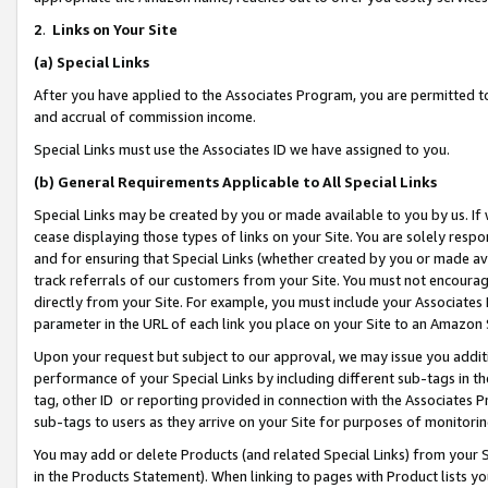
2
.
Links on Your Site
(a)
Special Links
After you have applied to the Associates Program, you are permitted to 
and accrual of commission income.
Special Links must use the Associates ID we have assigned to you.
(b)
General Requirements Applicable to All Special Links
Special Links may be created by you or made available to you by us. If 
cease displaying those types of links on your Site. You are solely respo
and for ensuring that Special Links (whether created by you or made av
track referrals of our customers from your Site. You must not encoura
directly from your Site. For example, you must include your Associates
parameter in the URL of each link you place on your Site to an Amazon 
Upon your request but subject to our approval, we may issue you addit
performance of your Special Links by including different sub-tags in t
tag, other ID or reporting provided in connection with the Associates P
sub-tags to users as they arrive on your Site for purposes of monitorin
You may add or delete Products (and related Special Links) from your Si
in the Products Statement). When linking to pages with Product lists you