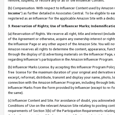
remove, suspend, or restore any or all of the Influencer Content.
(b) Compensation. With respect to Influencer Content used by Amazon w
Income
”) as further detailed in Associates Central. To be eligible t
registered as an Influencer for the applicable Amazon Site with a dedic
3
.
Reservation of Rights; Use of Influencer Marks; Indemnificati
(a) Reservation of Rights. We reserve all right, title and interest (includ
of the Agreement or otherwise, acquire any ownership interest or rights
the Influencer Page or any other aspect of the Amazon Site. You will not 
Amazon reserves all rights to determine the content, appearance, functi
through the display of (i) advertising materials on the Influencer Page, w
regarding Influencer’s participation in the Amazon Influencer Program.
(b) Influencer Marks License. By accepting this Influencer Program Poli
free license for the maximum duration of your original and derivative in
excerpt, reformat, distribute, transmit and display your name, photo, 
connection with the Amazon Influencer Program, including through link
Influencer Marks from the form provided by Influencer (except to re-for
the same).
(c) Influencer Content and Site. For avoidance of doubt, you acknowledg
Conditions of Use on the relevant Amazon Site relating to posting conte
requirements of Section 3(b) of the Participation Requirements relating