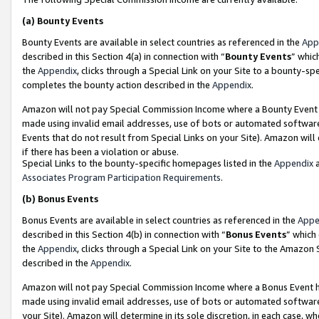
(a)
Bounty Events
Bounty Events are available in select countries as referenced in the
App
described in this Section 4(a) in connection with “
Bounty Events
” whic
the
Appendix
, clicks through a Special Link on your Site to a bounty-s
completes the bounty action described in the
Appendix
.
Amazon will not pay Special Commission Income where a Bounty Event ha
made using invalid email addresses, use of bots or automated software
Events that do not result from Special Links on your Site). Amazon will 
if there has been a violation or abuse.
Special Links to the bounty-specific homepages listed in the
Appendix
a
Associates Program Participation Requirements
.
(b)
Bonus Events
Bonus Events are available in select countries as referenced in the
Appe
described in this Section 4(b) in connection with “
Bonus Events
” which
the
Appendix
, clicks through a Special Link on your Site to the Amazon
described in the
Appendix
.
Amazon will not pay Special Commission Income where a Bonus Event has
made using invalid email addresses, use of bots or automated software,
your Site). Amazon will determine in its sole discretion, in each case, w