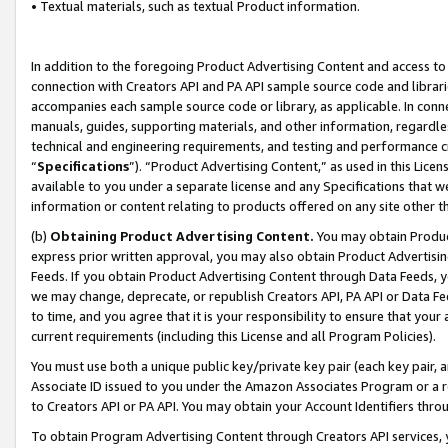
• Textual materials, such as textual Product information.
In addition to the foregoing Product Advertising Content and access to
connection with Creators API and PA API sample source code and librarie
accompanies each sample source code or library, as applicable. In conne
manuals, guides, supporting materials, and other information, regardless
technical and engineering requirements, and testing and performance cri
“
Specifications
”). “Product Advertising Content,” as used in this Lic
available to you under a separate license and any Specifications that we
information or content relating to products offered on any site other 
(b)
Obtaining Product Advertising Content.
You may obtain Product
express prior written approval, you may also obtain Product Advertisi
Feeds. If you obtain Product Advertising Content through Data Feeds, yo
we may change, deprecate, or republish Creators API, PA API or Data Fee
to time, and you agree that it is your responsibility to ensure that your
current requirements (including this License and all Program Policies).
You must use both a unique public key/private key pair (each key pair, a
Associate ID issued to you under the Amazon Associates Program or a r
to Creators API or PA API. You may obtain your Account Identifiers thro
To obtain Program Advertising Content through Creators API services, y