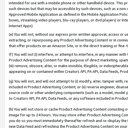
intended for use with a mobile phone or other handheld device. This proh
such devices but that may be accessible by such devices, such as a non-
Approved Mobile Application as defined in the Mobile Application Policy; 
boxes, streaming video players, blu-ray players, or dvd players) or Inte
Internet Apps).
(e) You will not, without our express prior written approval, access or 
extracting, or repurposing any Product Advertising Content or in connec
that offer products on an Amazon Site, or in the direct training or fin
(f) You will not (i) interfere, or attempt to interfere, in any manner wit
Product Advertising Content for the purpose of direct marketing, spammi
(iii) remove, obscure, alter, or make invisible, illegible, or indecipherab
appearing on or contained within Creators API, PA API, Data Feeds, Prod
(g) You will not, and will not attempt to (i) modify, alter, tamper with,
included in Product Advertising Content; or (ii) reverse engineer, disa
source code or other underlying components (such as a model, model pa
to Creators API, PA API, Data Feeds, or any software included in Produc
(h) You will not store or cache Product Advertising Content consisting 
image for up to 24 hours. You may store other Product Advertising Cont
you do so you must immediately thereafter refresh and re-display the P
new Data Feed and refreshing the Product Advertising Content on your 