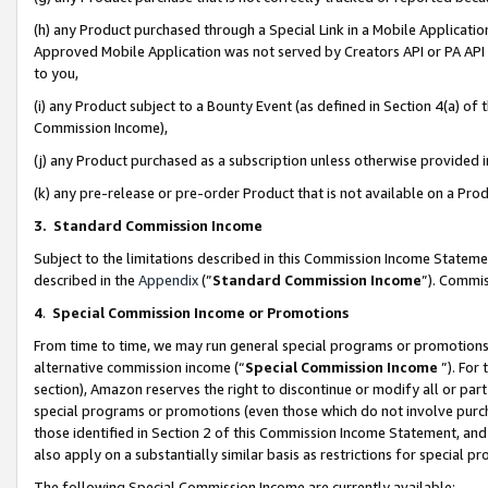
(h) any Product purchased through a Special Link in a Mobile Applicatio
Approved Mobile Application was not served by Creators API or PA API (
to you,
(i) any Product subject to a Bounty Event (as defined in Section 4(a) o
Commission Income),
(j) any Product purchased as a subscription unless otherwise provided
(k) any pre-release or pre-order Product that is not available on a Prod
3. Standard Commission Income
Subject to the limitations described in this Commission Income Statem
described in the
Appendix
(”
Standard Commission Income
”). Commis
4
.
Special Commission Income or Promotions
From time to time, we may run general special programs or promotions 
alternative commission income (“
Special Commission Income
”). For
section), Amazon reserves the right to discontinue or modify all or par
special programs or promotions (even those which do not involve purcha
those identified in Section 2 of this Commission Income Statement, an
also apply on a substantially similar basis as restrictions for special 
The following Special Commission Income are currently available: