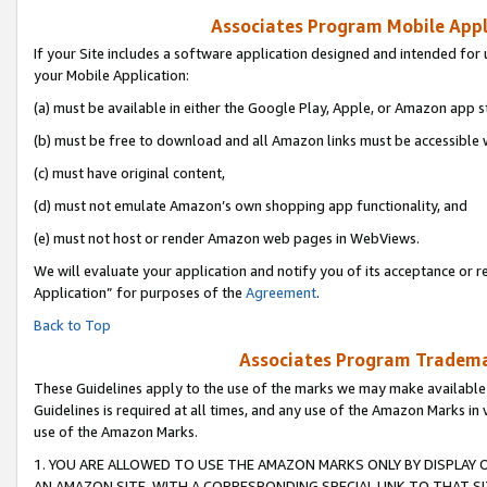
Associates Program Mobile Appli
If your Site includes a software application designed and intended for 
your Mobile Application:
(a) must be available in either the Google Play, Apple, or Amazon app s
(b) must be free to download and all Amazon links must be accessible 
(c) must have original content,
(d) must not emulate Amazon’s own shopping app functionality, and
(e) must not host or render Amazon web pages in WebViews.
We will evaluate your application and notify you of its acceptance or r
Application” for purposes of the
Agreement
.
Back to Top
Associates Program Trademar
These Guidelines apply to the use of the marks we may make available
Guidelines is required at all times, and any use of the Amazon Marks in 
use of the Amazon Marks.
1. YOU ARE ALLOWED TO USE THE AMAZON MARKS ONLY BY DISPLAY 
AN AMAZON SITE, WITH A CORRESPONDING SPECIAL LINK TO THAT SI