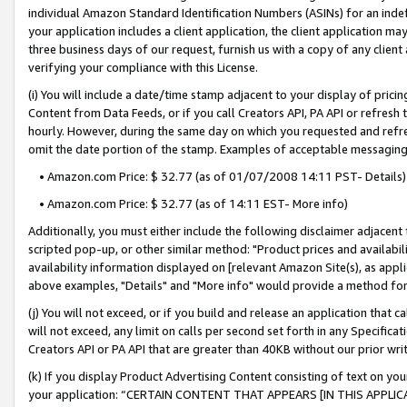
individual Amazon Standard Identification Numbers (ASINs) for an indefi
your application includes a client application, the client application m
three business days of our request, furnish us with a copy of any clien
verifying your compliance with this License.
(i) You will include a date/time stamp adjacent to your display of prici
Content from Data Feeds, or if you call Creators API, PA API or refresh
hourly. However, during the same day on which you requested and refre
omit the date portion of the stamp. Examples of acceptable messaging
• Amazon.com Price: $ 32.77 (as of 01/07/2008 14:11 PST- Details)
• Amazon.com Price: $ 32.77 (as of 14:11 EST- More info)
Additionally, you must either include the following disclaimer adjacent t
scripted pop-up, or other similar method: "Product prices and availabil
availability information displayed on [relevant Amazon Site(s), as appli
above examples, "Details" and "More info" would provide a method for 
(j) You will not exceed, or if you build and release an application that c
will not exceed, any limit on calls per second set forth in any Specifica
Creators API or PA API that are greater than 40KB without our prior wri
(k) If you display Product Advertising Content consisting of text on your
your application: “CERTAIN CONTENT THAT APPEARS [IN THIS APPLIC