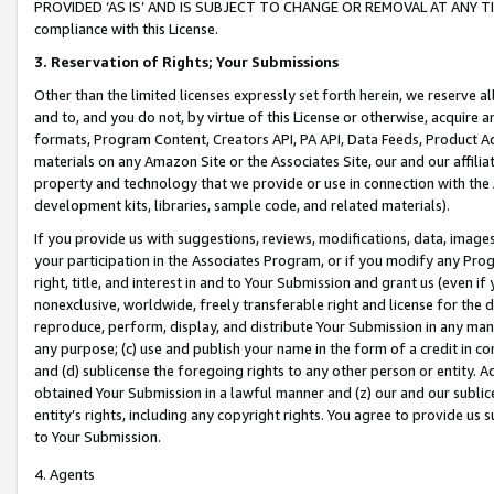
PROVIDED ‘AS IS’ AND IS SUBJECT TO CHANGE OR REMOVAL AT ANY TIME.”
compliance with this License.
3.
Reservation of Rights; Your Submissions
Other than the limited licenses expressly set forth herein, we reserve all 
and to, and you do not, by virtue of this License or otherwise, acquire an
formats, Program Content, Creators API, PA API, Data Feeds, Product 
materials on any Amazon Site or the Associates Site, our and our affili
property and technology that we provide or use in connection with the
development kits, libraries, sample code, and related materials).
If you provide us with suggestions, reviews, modifications, data, image
your participation in the Associates Program, or if you modify any Prog
right, title, and interest in and to Your Submission and grant us (even 
nonexclusive, worldwide, freely transferable right and license for the du
reproduce, perform, display, and distribute Your Submission in any man
any purpose; (c) use and publish your name in the form of a credit in c
and (d) sublicense the foregoing rights to any other person or entity. A
obtained Your Submission in a lawful manner and (z) our and our sublice
entity’s rights, including any copyright rights. You agree to provide us
to Your Submission.
4. Agents