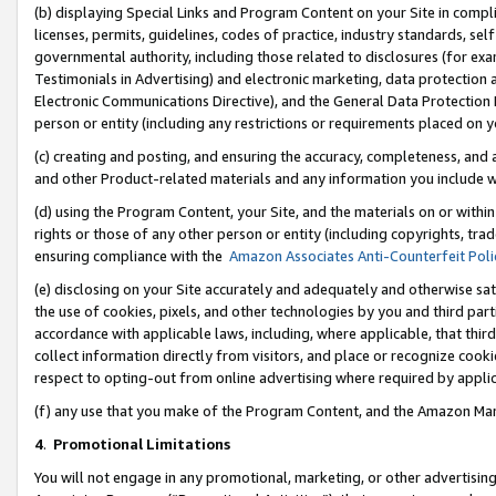
(b) displaying Special Links and Program Content on your Site in compl
licenses, permits, guidelines, codes of practice, industry standards, se
governmental authority, including those related to disclosures (for ex
Testimonials in Advertising) and electronic marketing, data protection 
Electronic Communications Directive), and the General Data Protecti
person or entity (including any restrictions or requirements placed on y
(c) creating and posting, and ensuring the accuracy, completeness, and 
and other Product-related materials and any information you include wi
(d) using the Program Content, your Site, and the materials on or within
rights or those of any other person or entity (including copyrights, trad
ensuring compliance with the
Amazon Associates Anti-Counterfeit Poli
(e) disclosing on your Site accurately and adequately and otherwise sat
the use of cookies, pixels, and other technologies by you and third part
accordance with applicable laws, including, where applicable, that thir
collect information directly from visitors, and place or recognize cooki
respect to opting-out from online advertising where required by appli
(f) any use that you make of the Program Content, and the Amazon Mar
4
.
Promotional Limitations
You will not engage in any promotional, marketing, or other advertising a