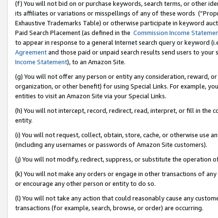
(f) You will not bid on or purchase keywords, search terms, or other id
its affiliates or variations or misspellings of any of these words (“Pr
Exhaustive Trademarks Table) or otherwise participate in keyword aucti
Paid Search Placement (as defined in the
Commission Income Stateme
to appear in response to a general Internet search query or keyword (i.e.
Agreement
and those paid or unpaid search results send users to your sit
Income Statement
), to an Amazon Site.
(g) You will not offer any person or entity any consideration, reward, or
organization, or other benefit) for using Special Links. For example, 
entities to visit an Amazon Site via your Special Links.
(h) You will not intercept, record, redirect, read, interpret, or fill in 
entity.
(i) You will not request, collect, obtain, store, cache, or otherwise us
(including any usernames or passwords of Amazon Site customers).
(j) You will not modify, redirect, suppress, or substitute the operation 
(k) You will not make any orders or engage in other transactions of any 
or encourage any other person or entity to do so.
(l) You will not take any action that could reasonably cause any custome
transactions (for example, search, browse, or order) are occurring.