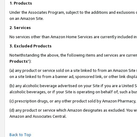
1
.
Products
Under the Associates Program, subject to the additions and exclusions d
on an Amazon Site.
2
.
Services
No services other than Amazon Home Services are currently included in 
3.
Excluded Products
Notwithstanding the above, the following items and services are curren
Products
”):
(a) any product or service sold on a site linked to from an Amazon Site
on a site linked to from a banner ad, sponsored link, or other link dis
(b) any alcoholic beverage advertised on your Site if you are a United 
alcoholic beverages, or if your Site is operating on behalf of, such a b
(c) prescription drugs, or any other product sold by Amazon Pharmacy,
(d) any product or service which Amazon designates as excluded. You will 
Amazon and Associates Central.
Back to Top