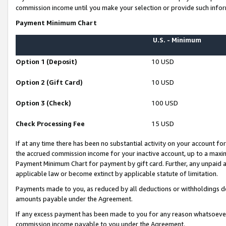
commission income until you make your selection or provide such infor
Payment Minimum Chart
U.S. - Minimum
Option 1 (Deposit)
10 USD
Option 2 (Gift Card)
10 USD
Option 3 (Check)
100 USD
Check Processing Fee
15 USD
If at any time there has been no substantial activity on your account for 
the accrued commission income for your inactive account, up to a max
Payment Minimum Chart for payment by gift card. Further, any unpaid 
applicable law or become extinct by applicable statute of limitation.
Payments made to you, as reduced by all deductions or withholdings de
amounts payable under the Agreement.
If any excess payment has been made to you for any reason whatsoever,
commission income payable to you under the Agreement.