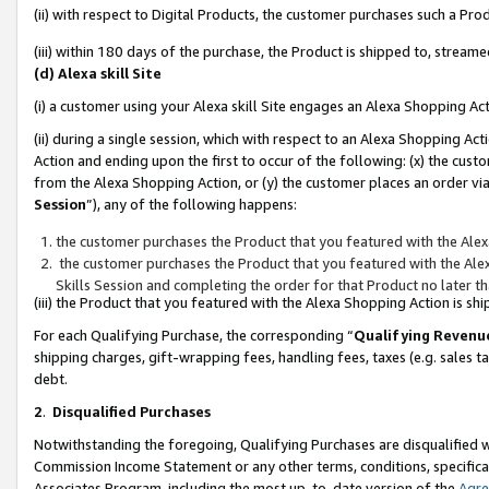
(ii) with respect to Digital Products, the customer purchases such a P
(iii) within 180 days of the purchase, the Product is shipped to, stre
(d) Alexa skill Site
(i) a customer using your Alexa skill Site engages an Alexa Shopping Ac
(ii) during a single session, which with respect to an Alexa Shopping 
Action and ending upon the first to occur of the following: (x) the cust
from the Alexa Shopping Action, or (y) the customer places an order via
Session
”), any of the following happens:
the customer purchases the Product that you featured with the Alex
the customer purchases the Product that you featured with the Alex
Skills Session and completing the order for that Product no later t
(iii) the Product that you featured with the Alexa Shopping Action is 
For each Qualifying Purchase, the corresponding “
Qualifying Revenu
shipping charges, gift-wrapping fees, handling fees, taxes (e.g. sales ta
debt.
2
.
Disqualified Purchases
Notwithstanding the foregoing, Qualifying Purchases are disqualified w
Commission Income Statement or any other terms, conditions, specificat
Associates Program, including the most up-to-date version of the
Agr