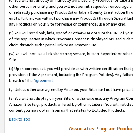
(u) You will not directly or indirectly purchase any Product(s) or take a
other person or entity, and you will not permit, request or encourage an
or indirectly purchase any Product(s) or take a Bounty Event action thro
entity. Further, you will not purchase any Product(s) through Special Li
any Products on your Site for resale or commercial use of any kind.
(v) You will not cloak, hide, spoof, or otherwise obscure the URL of your
of the application in which Program Content is displayed or used such 
clicks through such Special Link to an Amazon Site.
(w) You will not use a link shortening service, button, hyperlink or oth
Site.
(x) Upon our request, you will provide us with written certification tha
provision of the Agreement, including the Program Policies). Any failure
breach of the
Agreement
.
(y) Unless otherwise agreed by Amazon, your Site must not have price tr
(z) You will not display on your Site, or otherwise use, any Program Con
Amazon Site (e.g., products offered by other retailers). You will not di
content you may obtain from us that relates to Excluded Products.
Back to Top
Associates Program Produc