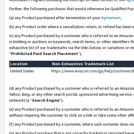
Further, the following purchases that would otherwise be Qualified Pu
(a) any Product purchased after termination of your
Agreement
,
(b) any Product order where a cancellation, return, or refund has been in
(c) any Product purchased by a customer who is referred to an Amazon 
in bidding or auctions on keywords, search terms, or other identifiers 
exhaustive list of our trademarks via the links below, or variations or 
“
Prohibited Paid Search Placement
”),
Location
Non-Exhaustive Trademark List
United States
https://www.amazon.com/gp/help/customer/
(d) any Product purchased by a customer who is referred to an Amazon S
Yahoo, Bing, or any other search portal, sponsored advertising service, o
network) (a “
Search Engine
”),
(e) any Product purchased by a customer who is referred to an Amazon Si
without requiring the customer to click on a link or take some other affi
(f) any Product purchased by a customer, where such customer does no
(g) any Product purchase that is not correctly tracked or reported beca