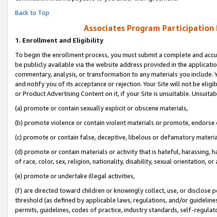
Back to Top
Associates Program Participation
1.
Enrollment and Eligibility
To begin the enrollment process, you must submit a complete and accur
be publicly available via the website address provided in the application
commentary, analysis, or transformation to any materials you include. Y
and notify you of its acceptance or rejection. Your Site will not be elig
or Product Advertising Content on it, if your Site is unsuitable. Unsuitab
(a) promote or contain sexually explicit or obscene materials,
(b) promote violence or contain violent materials or promote, endorse o
(c) promote or contain false, deceptive, libelous or defamatory materia
(d) promote or contain materials or activity that is hateful, harassing, h
of race, color, sex, religion, nationality, disability, sexual orientation, or 
(e) promote or undertake illegal activities,
(f) are directed toward children or knowingly collect, use, or disclose
threshold (as defined by applicable laws, regulations, and/or guidelines)
permits, guidelines, codes of practice, industry standards, self-regulat