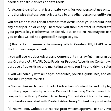
needed, for sub-services or data feeds.
An Account Identifier that is a private key is for your personal use only,
or otherwise disclose your private key to any other person or entity. An A
You are responsible for all activities that occur under your Account Ide
any other person or entity. Therefore, you should contact us immediate
your private key is otherwise disclosed, lost, or stolen. You may not u
you or that we did not specifically assign to you.
(c)
Usage Requirements
. By making calls to Creators API, PA API, ac
the following requirements:
i. You will use Product Advertising Content only in a lawful manner in a
use Creators API, PA API, Data Feeds, or Product Advertising Content wit
purpose of advertising and marketing an Amazon Site and driving sales
ii. You will comply with all pages, schedules, policies, guidelines, and o
and the Program Policies.
iii. You will link each use of Product Advertising Content to, and only 
or other page to which particular Product Advertising Content most direc
conjunction with any Product Advertising Content direct traffic to, any 
not closely associated with Product Advertising Content may contain lin
(d) You will not, without our express prior written approval, use any Pr