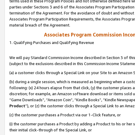
terms used in these Program Policies and not otherwise defined here wil
parties under Sections 3 and 6 of the Associates Program Participation
termination of the Agreement. For the avoidance of doubt and without l
Associates Program Participation Requirements, the Associates Program
material breach of the Agreement.
Associates Program Commission Inco
1. Qualifying Purchases and Qualifying Revenue
We will pay Standard Commission Income described in Section 3 of thi
(subject to the exclusions described in this Commission Income Stateme
(a) a customer clicks through a Special Link on your Site to an Amazon S
(b) during a single session, which is measured as beginning when a custo
following: (x) 24 hours elapse from that click, (y) the customer places 
discretion; for example, an Amazon software download or items sold 
“Game Downloads”, “Amazon Coin”, “Kindle Books”, “Kindle Newspapers”
Product
”), or (z) the customer clicks through a Special Link to an Amazo
(c) the customer purchases a Product via our 1-Click feature, or
(i) the customer purchases a Product by adding a Product to his or her
their initial click-through of the Special Link, or