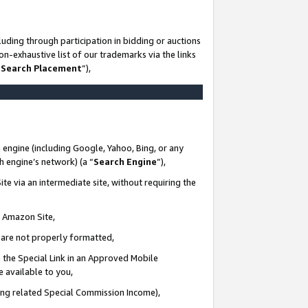
uding through participation in bidding or auctions
n-exhaustive list of our trademarks via the links
 Search Placement
”),
 engine (including Google, Yahoo, Bing, or any
ch engine’s network) (a “
Search Engine
”),
te via an intermediate site, without requiring the
n Amazon Site,
e are not properly formatted,
 the Special Link in an Approved Mobile
e available to you,
ding related Special Commission Income),