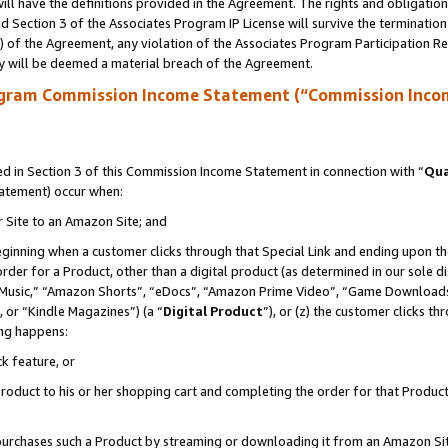
ll have the definitions provided in the Agreement. The rights and obligation
 Section 3 of the Associates Program IP License will survive the terminatio
a) of the Agreement, any violation of the Associates Program Participation R
y will be deemed a material breach of the Agreement.
ogram Commission Income Statement (“Commission Inco
 in Section 3 of this Commission Income Statement in connection with “
Qua
tatement) occur when:
r Site to an Amazon Site; and
eginning when a customer clicks through that Special Link and ending upon the 
 order for a Product, other than a digital product (as determined in our sole
usic,” “Amazon Shorts”, “eDocs”, “Amazon Prime Video”, “Game Downloads”
 or “Kindle Magazines”) (a “
Digital Product
”), or (z) the customer clicks t
ing happens:
k feature, or
oduct to his or her shopping cart and completing the order for that Product no
er purchases such a Product by streaming or downloading it from an Amazon Si