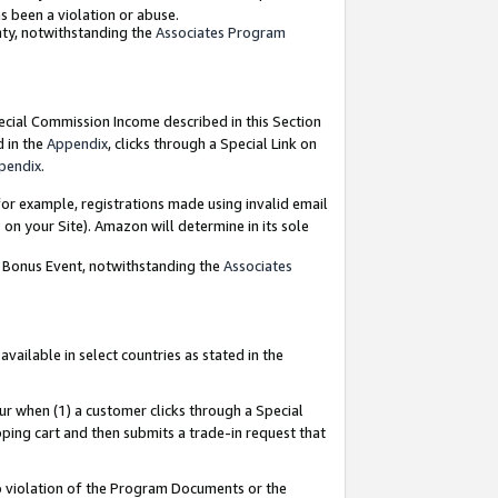
as been a violation or abuse.
nty, notwithstanding the
Associates Program
pecial Commission Income described in this Section
d in the
Appendix
, clicks through a Special Link on
pendix
.
or example, registrations made using invalid email
on your Site). Amazon will determine in its sole
g Bonus Event, notwithstanding the
Associates
ailable in select countries as stated in the
ur when (1) a customer clicks through a Special
pping cart and then submits a trade-in request that
 to violation of the Program Documents or the