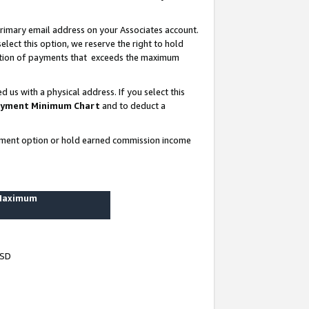
rimary email address on your Associates account.
lect this option, we reserve the right to hold
ortion of payments that exceeds the maximum
us with a physical address. If you select this
yment Minimum Chart
and to deduct a
ayment option or hold earned commission income
 Maximum
USD