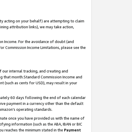
ty acting on your behalf) are attempting to claim
ng attribution links), we may take action,
on Income. For the avoidance of doubt (and
 For Commission Income Limitations, please see the
our internal tracking, and creating and
ing that month.Standard Commission Income and
t (such as cents for USD), may result in your
ately 60 days following the end of each calendar
ive payment in a currency other than the default
 Amazon’s operating standards.
gnate once you have provided us with the name of
ifying information (such as the ABA, IBAN or BIC
 you reaches the minimum stated in the
Payment