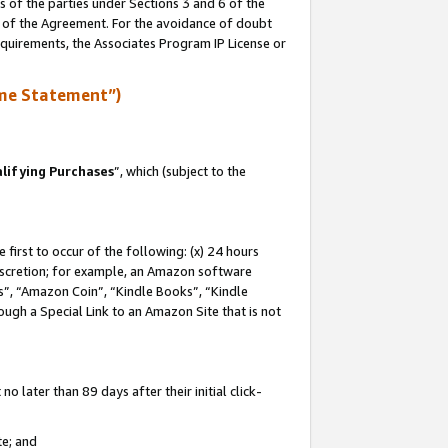
s of the parties under Sections 3 and 6 of the
n of the Agreement. For the avoidance of doubt
equirements, the Associates Program IP License or
me Statement”)
lifying Purchases
”, which (subject to the
first to occur of the following: (x) 24 hours
 discretion; for example, an Amazon software
, “Amazon Coin”, “Kindle Books”, “Kindle
hrough a Special Link to an Amazon Site that is not
 later than 89 days after their initial click-
te; and