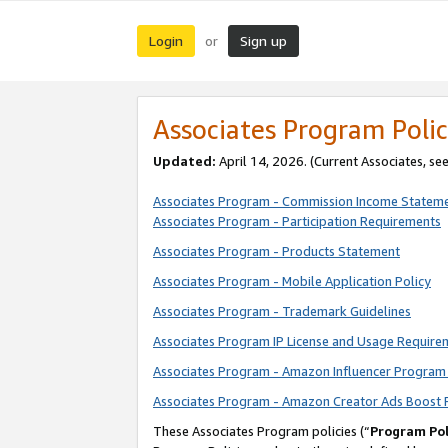
Login
Sign up
or
Associates Program Polic
Updated:
April 14, 2026. (Current Associates, se
Associates Program - Commission Income Statem
Associates Program - Participation Requirements
Associates Program - Products Statement
Associates Program - Mobile Application Policy
Associates Program - Trademark Guidelines
Associates Program IP License and Usage Require
Associates Program - Amazon Influencer Program 
Associates Program - Amazon Creator Ads Boost 
These Associates Program policies (“
Program Pol