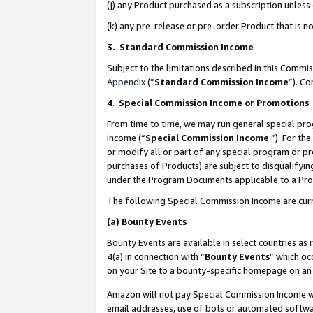
(j) any Product purchased as a subscription unles
(k) any pre-release or pre-order Product that is no
3. Standard Commission Income
Subject to the limitations described in this Comm
Appendix
(”
Standard Commission Income
”). C
4
.
Special Commission Income or Promotions
From time to time, we may run general special pro
income (“
Special Commission Income
”). For th
or modify all or part of any special program or p
purchases of Products) are subject to disqualifying
under the Program Documents applicable to a Produ
The following Special Commission Income are curr
(a)
Bounty Events
Bounty Events are available in select countries as 
4(a) in connection with “
Bounty Events
” which oc
on your Site to a bounty-specific homepage on an 
Amazon will not pay Special Commission Income whe
email addresses, use of bots or automated softwar