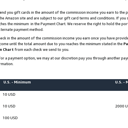
end you gift cards in the amount of the commission income you earn to the p
e Amazon site and are subject to our gift card terms and conditions. If you se
ches the minimum in the Payment Chart. We reserve the right to hold the p
 alternate payment method.
eck in the amount of the commission income you earn once you have provided 
ncome until the total amount due to you reaches the minimum stated in the
Pa
m Chart
from each check we send to you.
on for a payment option, we may at our discretion pay you through another p
rmation.
U.S. - Minimum
U.S. -
10 USD
10 USD
2000 
100 USD