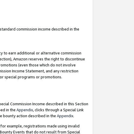
u standard commission income described in the
y to earn additional or alternative commission
ection), Amazon reserves the right to discontinue
promotions (even those which do not involve
mmission Income Statement, and any restriction
 for special programs or promotions.
Special Commission Income described in this Section
bed in the
Appendix
, clicks through a Special Link
e bounty action described in the
Appendix
.
for example, registrations made using invalid
 Bounty Events that do not result from Special