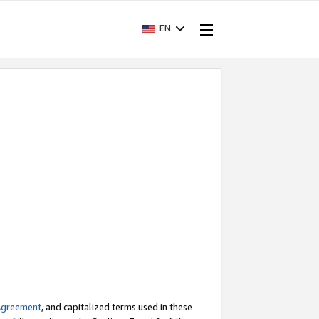
EN
Agreement
, and capitalized terms used in these