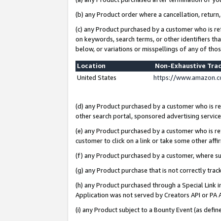
(b) any Product order where a cancellation, return,
(c) any Product purchased by a customer who is re
on keywords, search terms, or other identifiers th
below, or variations or misspellings of any of tho
Location
Non-Exhaustive Tra
United States
https://www.amazon.c
(d) any Product purchased by a customer who is ref
other search portal, sponsored advertising service, 
(e) any Product purchased by a customer who is ref
customer to click on a link or take some other affir
(f) any Product purchased by a customer, where s
(g) any Product purchase that is not correctly tra
(h) any Product purchased through a Special Link 
Application was not served by Creators API or PA A
(i) any Product subject to a Bounty Event (as def