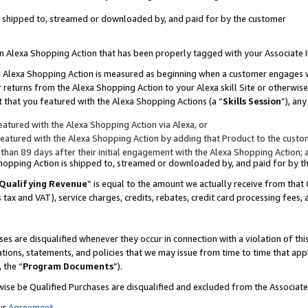
 is shipped to, streamed or downloaded by, and paid for by the customer
 an Alexa Shopping Action that has been properly tagged with your Associate 
to an Alexa Shopping Action is measured as beginning when a customer engages
er returns from the Alexa Shopping Action to your Alexa skill Site or otherwise
 that you featured with the Alexa Shopping Actions (a “
Skills Session
”), an
atured with the Alexa Shopping Action via Alexa, or
atured with the Alexa Shopping Action by adding that Product to the custome
 than 89 days after their initial engagement with the Alexa Shopping Action; 
 Shopping Action is shipped to, streamed or downloaded by, and paid for by 
Qualifying Revenue
” is equal to the amount we actually receive from that 
s tax and VAT), service charges, credits, rebates, credit card processing fees,
es are disqualified whenever they occur in connection with a violation of 
ations, statements, and policies that we may issue from time to time that ap
, the “
Program Documents
”).
wise be Qualified Purchases are disqualified and excluded from the Associa
ur
Agreement
,