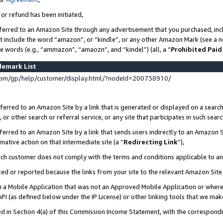
 or refund has been initiated,
ferred to an Amazon Site through any advertisement that you purchased, incl
at include the word “amazon”, or “kindle”, or any other Amazon Mark (see a no
se words (e.g., “ammazon”, “amaozn”, and “kindel”) (all, a “
Prohibited Paid
demark List
om/gp/help/customer/display.html/?nodeId=200738910/
erred to an Amazon Site by a link that is generated or displayed on a search
or other search or referral service, or any site that participates in such sear
erred to an Amazon Site by a link that sends users indirectly to an Amazon Si
mative action on that intermediate site (a “
Redirecting Link
”),
uch customer does not comply with the terms and conditions applicable to a
cked or reported because the links from your site to the relevant Amazon Sit
in a Mobile Application that was not an Approved Mobile Application or where
PI (as defined below under the IP License) or other linking tools that we mak
ined in Section 4(a) of this Commission Income Statement, with the correspon