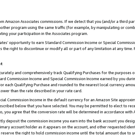
rom Amazon Associates commissions. If we detect that you (and/or a third par
her program using the same traffic (for example, by manipulating or combini
ting your participation in the Associates program.
iates’ opportunity to earn Standard Commission Income or Special Commissi
the right to discontinue or modify all or part of any limitation at any time.
nt
curately and comprehensively track Qualifying Purchases for the purposes of 
ndard Commission Income and Special Commission Income earned by you dur
or each Qualifying Purchase and rounded to the nearest local currency amoun
lower than the rate described in your rate card.
ial Commission Income in the default currency for an Amazon Site approxim
cribed below that you have selected. You may be permitted to elect to rece
so, you agree that the conversion rate will be determined in accordance with
ctly deposit the commission income you earn into the bank account you desi
imary account holder as it appears on the account, and other requested ident
 we reserve the right to hold commission income until the total amount due to