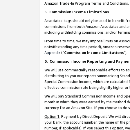
Amazon Trade-In Program Terms and Conditions.
5
.
Commission Income Limitations
Associates’ tags should only be used to benefit f
commissions from both Amazon Associates and anot
including withholding commissions, and/or termina
From time to time, we may impose limits on Assoc
notwithstanding any time period), Amazon reserves 
Appendix
(“
Commission Income Limitations
”).
6.
Commission Income Reporting and Payme
We will use commercially reasonable efforts to ac
distributing to you our reports summarizing Sta
Special Commission Income, which are calculated f
effective commission rate being slightly higher or 
We will pay Standard Commission Income and Spec
month in which they were earned by the method des
currency for an Amazon Site. If you choose to do 
Option 1:
Payment by Direct Deposit. We will dire
your bank, the account number, the name of the pr
number, if applicable). If you select this option,