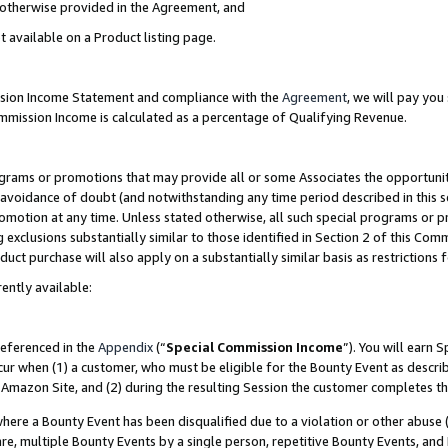
s otherwise provided in the Agreement, and
t available on a Product listing page.
ission Income Statement and compliance with the
Agreement
, we will pay yo
ommission Income is calculated as a percentage of Qualifying Revenue.
grams or promotions that may provide all or some Associates the opportunit
e avoidance of doubt (and notwithstanding any time period described in this s
romotion at any time. Unless stated otherwise, all such special programs or 
 exclusions substantially similar to those identified in Section 2 of this Co
ct purchase will also apply on a substantially similar basis as restrictions
ently available:
referenced in the
Appendix
(“
Special Commission Income
”). You will earn 
cur when (1) a customer, who must be eligible for the Bounty Event as descri
Amazon Site, and (2) during the resulting Session the customer completes th
re a Bounty Event has been disqualified due to a violation or other abuse (
e, multiple Bounty Events by a single person, repetitive Bounty Events, and