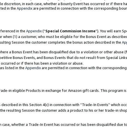
ole discretion, in each case, whether a Bounty Event has occurred or if there h
ted in the
Appendix
are permitted in connection with the corresponding bou
eferenced in the
Appendix
(“
Special Commission Income
”). You will earn S
ur when (1) a customer, who must be eligible for the Bonus Event as describe
esulting Session the customer completes the bonus action described in the
Ap
re a Bonus Event has been disqualified due to a violation or other abuse (f
titive Bonus Events, and Bonus Events that do not result from Special Links 
 occurred or if there has been a violation or abuse.
es listed in the
Appendix
are permitted in connection with the correspondin
e-in eligible Products in exchange for Amazon gift cards. This program is av
described in this Section 4(c) in connection with “Trade-In Events” which occ
 the resulting Session the customer adds a product to his or her trade-in sho
ach case, whether a Trade-In Event has occurred or has been disqualified due