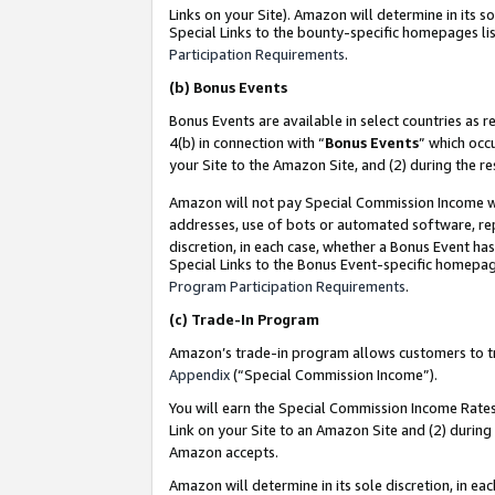
Links on your Site). Amazon will determine in its s
Special Links to the bounty-specific homepages lis
Participation Requirements
.
(b)
Bonus Events
Bonus Events are available in select countries as r
4(b) in connection with “
Bonus Events
” which occ
your Site to the Amazon Site, and (2) during the r
Amazon will not pay Special Commission Income whe
addresses, use of bots or automated software, repe
discretion, in each case, whether a Bonus Event has
Special Links to the Bonus Event-specific homepag
Program Participation Requirements
.
(c)
Trade-In Program
Amazon’s trade-in program allows customers to trad
Appendix
(“Special Commission Income”).
You will earn the Special Commission Income Rates 
Link on your Site to an Amazon Site and (2) during
Amazon accepts.
Amazon will determine in its sole discretion, in e