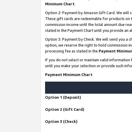
Minimum Chart
.
Option 2: Payment by Amazon Gift Card. We will s
These gift cards are redeemable for products on th
commission income until the total amount due rea
stated in the Payment Chart until you provide an
Option 3: Payment by Check. We will send you a ch
option, we reserve the right to hold commission i
processing fee as stated in the
Payment Minimu
If you do not select or maintain valid informati
until you make your selection or provide such info
Payment Minimum Chart
Option 1 (Deposit)
Option 2 (Gift Card)
Option 3 (Check)