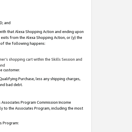
ID; and
 with that Alexa Shopping Action and ending upon
 exits from the Alexa Shopping Action, or (y) the
y of the following happens:
r’s shopping cart within the Skills Session and
and
the customer.
Qualifying Purchase, less any shipping charges,
 and bad debt.
this Associates Program Commission Income
ply to the Associates Program, including the most
tes Program: