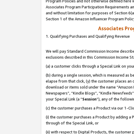
Program Policies and not otherwise defined here wi
Associates Program Participation Requirements and
and without limitation for purposes of Section 6(
Section 1 of the Amazon Influencer Program Polic
Associates Pr
1. Qualifying Purchases and Qualifying Revenue
We will pay Standard Commission Income described
exclusions described in this Commission Income S
(a) a customer clicks through a Special Link on you
(b) during a single session, which is measured as b
elapse from that click, (y) the customer places an
download or items sold under the name “Amazon M
Newspapers”, “Kindle Blogs”, “Kindle Newsfeeds”,
your Special Link (a “
Session
”), any of the follow
(c) the customer purchases a Product via our 1-Clic
(i) the customer purchases a Product by adding a Pr
through of the Special Link, or
(ii) with respect to Digital Products, the custom