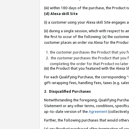
(iii) within 180 days of the purchase, the Product
(d) Alexa skill Site
(i) a customer using your Alexa skill Site engages
(ii) during a single session, which with respect 
the first to occur of the following: (x) the custom
customer places an order via Alexa for the Product
the customer purchases the Product that you fe
the customer purchases the Product that you fe
completing the order for that Product no later
(iii) the Product that you featured with the Alexa
For each Qualifying Purchase, the corresponding “
gift-wrapping fees, handling fees, taxes (e.g. sale
2
.
Disqualified Purchases
Notwithstanding the foregoing, Qualifying Purchas
Statement or any other terms, conditions, specific
up-to-date version of the
Agreement
(collectively
Further, the following purchases that would other
(a) any Product purchased after termination of yo