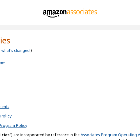
ies
e
what’s changed
.)
ent
ments
Policy
Program Policy
icies
”) are incorporated by reference in the
Associates Program Operating 