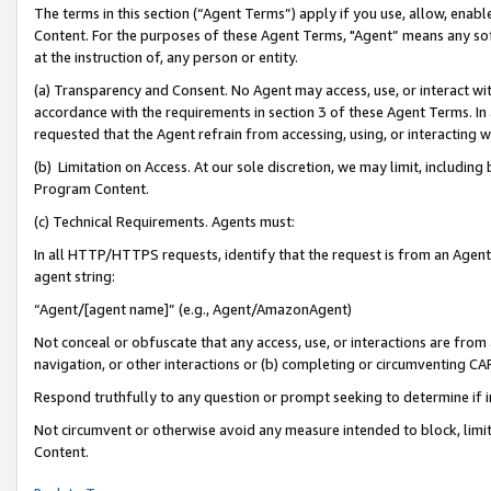
The terms in this section (“Agent Terms”) apply if you use, allow, enab
Content. For the purposes of these Agent Terms, "Agent” means any so
at the instruction of, any person or entity.
(a) Transparency and Consent. No Agent may access, use, or interact with 
accordance with the requirements in section 3 of these Agent Terms. In
requested that the Agent refrain from accessing, using, or interacting
(b) Limitation on Access. At our sole discretion, we may limit, includin
Program Content.
(c) Technical Requirements. Agents must:
In all HTTP/HTTPS requests, identify that the request is from an Agent 
agent string:
“Agent/[agent name]” (e.g., Agent/AmazonAgent)
Not conceal or obfuscate that any access, use, or interactions are fro
navigation, or other interactions or (b) completing or circumventing 
Respond truthfully to any question or prompt seeking to determine if 
Not circumvent or otherwise avoid any measure intended to block, limit
Content.