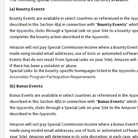
(a)
Bounty Events
Bounty Events are available in select countries as referenced in the
App
described in this Section 4(a) in connection with “
Bounty Events
” whic
the
Appendix
, clicks through a Special Link on your Site to a bounty-s
completes the bounty action described in the
Appendix
.
Amazon will not pay Special Commission Income where a Bounty Event ha
made using invalid email addresses, use of bots or automated software
Events that do not result from Special Links on your Site). Amazon will 
if there has been a violation or abuse.
Special Links to the bounty-specific homepages listed in the
Appendix
a
Associates Program Participation Requirements
.
(b)
Bonus Events
Bonus Events are available in select countries as referenced in the
Appe
described in this Section 4(b) in connection with “
Bonus Events
” which
the
Appendix
, clicks through a Special Link on your Site to the Amazon
described in the
Appendix
.
Amazon will not pay Special Commission Income where a Bonus Event has
made using invalid email addresses, use of bots or automated software,
your Site). Amazon will determine in its sole discretion, in each case, w