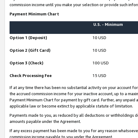
commission income until you make your selection or provide such infor
Payment Minimum Chart
U.S. - Minimum
Option 1 (Deposit)
10 USD
Option 2 (Gift Card)
10 USD
Option 3 (Check)
100 USD
Check Processing Fee
15 USD
If at any time there has been no substantial activity on your account for 
the accrued commission income for your inactive account, up to a max
Payment Minimum Chart for payment by gift card. Further, any unpaid 
applicable law or become extinct by applicable statute of limitation.
Payments made to you, as reduced by all deductions or withholdings de
amounts payable under the Agreement.
If any excess payment has been made to you for any reason whatsoever,
commission income payable to you under the Agreement.