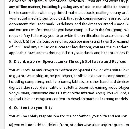
Associates Program (“Promotional Activities”), that are not expressly 
any offline manner, including by using any of our or our affiliates’ tr
Link in connection with any printed material, ebook, mailing, or any ora
your social media Sites; provided, that such communications are solicite
Agreement, the Trademark Guidelines, and the Amazon Brand Usage Guid
and written certification that you have complied with the foregoing. We w
request. Any failure by you to provide the certification in accordance w
of doubt, (i) for the purposes of applicable marketing laws (for exam
of 1991 and any similar or successor legislation), you are the “Sender”
applicable laws and marketing industry standards and best practices f
5
.
Distribution of Special Links Through Software and Devices
You will not use any Program Content or Special Link, or otherwise link 
(e.g., a browser plug-in, helper object, toolbar, extension, component, 
including computers, mobile phones, tablets, or other handheld devices 
digital video recorders, cable or satellite boxes, streaming video playe
Sony Bravia, Panasonic Viera Cast, or Vizio Internet Apps). You will not,
Special Links or Program Content to develop machine learning models 
6
.
Content on your Site
You will be solely responsible for the content on your Site and ensure:
(a) You will not add to, delete from, or otherwise alter any Program Co