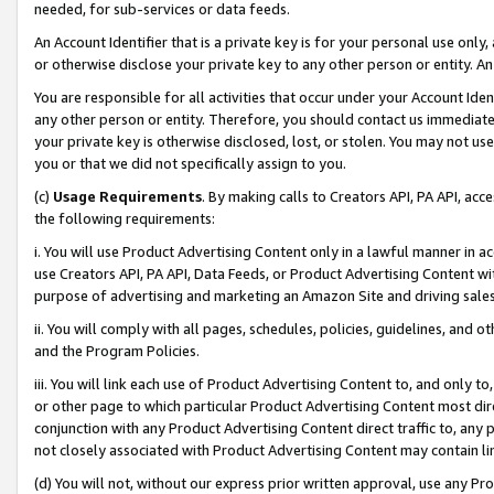
needed, for sub-services or data feeds.
An Account Identifier that is a private key is for your personal use only,
or otherwise disclose your private key to any other person or entity. An A
You are responsible for all activities that occur under your Account Ide
any other person or entity. Therefore, you should contact us immediate
your private key is otherwise disclosed, lost, or stolen. You may not u
you or that we did not specifically assign to you.
(c)
Usage Requirements
. By making calls to Creators API, PA API, ac
the following requirements:
i. You will use Product Advertising Content only in a lawful manner in a
use Creators API, PA API, Data Feeds, or Product Advertising Content wit
purpose of advertising and marketing an Amazon Site and driving sales
ii. You will comply with all pages, schedules, policies, guidelines, and o
and the Program Policies.
iii. You will link each use of Product Advertising Content to, and only 
or other page to which particular Product Advertising Content most direc
conjunction with any Product Advertising Content direct traffic to, any 
not closely associated with Product Advertising Content may contain lin
(d) You will not, without our express prior written approval, use any Pr