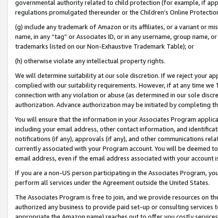
governmental authority related to child protection (for example, if app
regulations promulgated thereunder or the Children’s Online Protection
(g) include any trademark of Amazon or its affiliates, or a variant or 
name, in any “tag” or Associates ID, or in any username, group name, or 
trademarks listed on our Non-Exhaustive Trademark Table); or
(h) otherwise violate any intellectual property rights.
We will determine suitability at our sole discretion. If we reject your 
complied with our suitability requirements. However, if at any time we 1
connection with any violation or abuse (as determined in our sole disc
authorization. Advance authorization may be initiated by completing t
You will ensure that the information in your Associates Program applic
including your email address, other contact information, and identifica
notifications (if any), approvals (if any), and other communications re
currently associated with your Program account. You will be deemed to 
email address, even if the email address associated with your account i
If you are a non-US person participating in the Associates Program, you
perform all services under the Agreement outside the United States.
The Associates Program is free to join, and we provide resources on th
authorized any business to provide paid set-up or consulting services t
appropriate the Amazon name) reaches out to offer you costly services