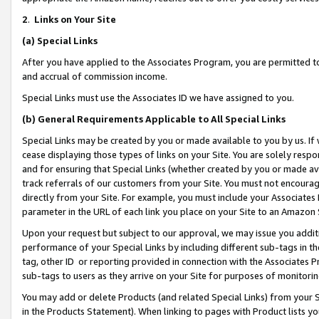
2
.
Links on Your Site
(a)
Special Links
After you have applied to the Associates Program, you are permitted to 
and accrual of commission income.
Special Links must use the Associates ID we have assigned to you.
(b)
General Requirements Applicable to All Special Links
Special Links may be created by you or made available to you by us. If 
cease displaying those types of links on your Site. You are solely respo
and for ensuring that Special Links (whether created by you or made av
track referrals of our customers from your Site. You must not encoura
directly from your Site. For example, you must include your Associates
parameter in the URL of each link you place on your Site to an Amazon 
Upon your request but subject to our approval, we may issue you addit
performance of your Special Links by including different sub-tags in t
tag, other ID or reporting provided in connection with the Associates P
sub-tags to users as they arrive on your Site for purposes of monitorin
You may add or delete Products (and related Special Links) from your Si
in the Products Statement). When linking to pages with Product lists you