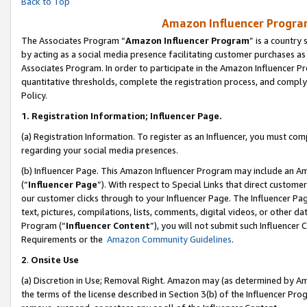
Back to Top
Amazon Influencer Program
The Associates Program “
Amazon Influencer Program
” is a country
by acting as a social media presence facilitating customer purchases as
Associates Program. In order to participate in the Amazon Influencer Pr
quantitative thresholds, complete the registration process, and comply
Policy.
1.
Registration Information; Influencer Page.
(a) Registration Information. To register as an Influencer, you must co
regarding your social media presences.
(b) Influencer Page. This Amazon Influencer Program may include an A
(“
Influencer Page
”). With respect to Special Links that direct custom
our customer clicks through to your Influencer Page. The Influencer Pag
text, pictures, compilations, lists, comments, digital videos, or other
Program (“
Influencer Content
”), you will not submit such Influencer 
Requirements or the
Amazon Community Guidelines
.
2
.
Onsite Use
(a) Discretion in Use; Removal Right. Amazon may (as determined by Amaz
the terms of the license described in Section 3(b) of the Influencer Prog