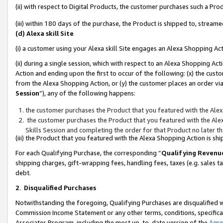
(ii) with respect to Digital Products, the customer purchases such a P
(iii) within 180 days of the purchase, the Product is shipped to, stre
(d) Alexa skill Site
(i) a customer using your Alexa skill Site engages an Alexa Shopping Ac
(ii) during a single session, which with respect to an Alexa Shopping 
Action and ending upon the first to occur of the following: (x) the cust
from the Alexa Shopping Action, or (y) the customer places an order via
Session
”), any of the following happens:
the customer purchases the Product that you featured with the Alex
the customer purchases the Product that you featured with the Alex
Skills Session and completing the order for that Product no later t
(iii) the Product that you featured with the Alexa Shopping Action is 
For each Qualifying Purchase, the corresponding “
Qualifying Revenu
shipping charges, gift-wrapping fees, handling fees, taxes (e.g. sales ta
debt.
2
.
Disqualified Purchases
Notwithstanding the foregoing, Qualifying Purchases are disqualified w
Commission Income Statement or any other terms, conditions, specificat
Associates Program, including the most up-to-date version of the
Agr