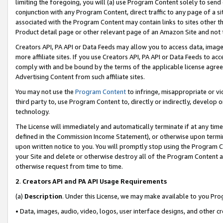
limiting the foregoing, you will (a) use Program Content solely to send
conjunction with any Program Content, direct traffic to any page of a si
associated with the Program Content may contain links to sites other t
Product detail page or other relevant page of an Amazon Site and not 
Creators API, PA API or Data Feeds may allow you to access data, image
more affiliate sites. If you use Creators API, PA API or Data Feeds to ac
comply with and be bound by the terms of the applicable license agreem
Advertising Content from such affiliate sites.
You may not use the
Program Content
to infringe, misappropriate or vio
third party to, use Program Content to, directly or indirectly, develo
technology.
The License will immediately and automatically terminate if at any ti
defined in the Commission Income Statement), or otherwise upon termina
upon written notice to you. You will promptly stop using the Program 
your Site and delete or otherwise destroy all of the Program Content 
otherwise request from time to time.
2
.
Creators API and PA API Usage Requirements
(a)
Description
. Under this License, we may make available to you Pr
• Data, images, audio, video, logos, user interface designs, and other c