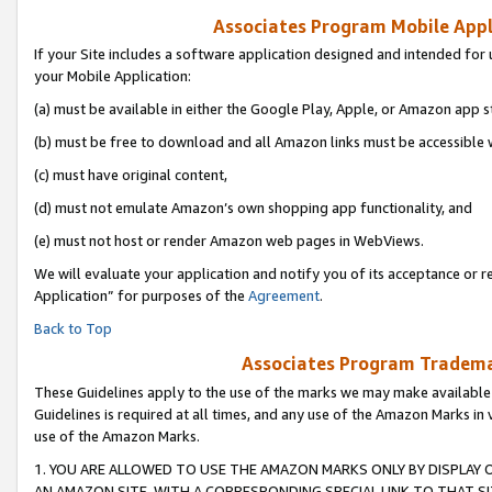
Associates Program Mobile Appli
If your Site includes a software application designed and intended for 
your Mobile Application:
(a) must be available in either the Google Play, Apple, or Amazon app s
(b) must be free to download and all Amazon links must be accessible 
(c) must have original content,
(d) must not emulate Amazon’s own shopping app functionality, and
(e) must not host or render Amazon web pages in WebViews.
We will evaluate your application and notify you of its acceptance or r
Application” for purposes of the
Agreement
.
Back to Top
Associates Program Trademar
These Guidelines apply to the use of the marks we may make available
Guidelines is required at all times, and any use of the Amazon Marks in 
use of the Amazon Marks.
1. YOU ARE ALLOWED TO USE THE AMAZON MARKS ONLY BY DISPLAY 
AN AMAZON SITE, WITH A CORRESPONDING SPECIAL LINK TO THAT SI