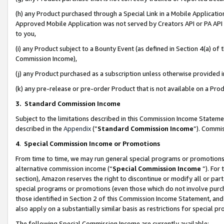
(h) any Product purchased through a Special Link in a Mobile Applicatio
Approved Mobile Application was not served by Creators API or PA API (
to you,
(i) any Product subject to a Bounty Event (as defined in Section 4(a) o
Commission Income),
(j) any Product purchased as a subscription unless otherwise provided
(k) any pre-release or pre-order Product that is not available on a Prod
3. Standard Commission Income
Subject to the limitations described in this Commission Income Statem
described in the
Appendix
(”
Standard Commission Income
”). Commis
4
.
Special Commission Income or Promotions
From time to time, we may run general special programs or promotions 
alternative commission income (“
Special Commission Income
”). For
section), Amazon reserves the right to discontinue or modify all or par
special programs or promotions (even those which do not involve purcha
those identified in Section 2 of this Commission Income Statement, an
also apply on a substantially similar basis as restrictions for special 
The following Special Commission Income are currently available: