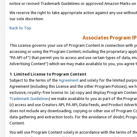
notice or revised Trademark Guidelines or approved Amazon Marks on t
We reserve the right to take appropriate action against any use without
our sole discretion.
Back to Top
Associates Program IP
This License governs your use of Program Content in connection with yo
accessing or using the Program Content, including the proprietary appli
"PA API of”) that permit you to access and use certain types of data, i
Advertising Content”) which we may make available to you, you agree t
1
.
Limited License to Program Content
Subject to the terms of the
Agreement
and solely for the limited purpo
Agreement (including this License and the other Program Policies), we 
exclusive, royalty-free license to: (a) copy and display Program Conten
Trademark Guidelines
) we make available to you as part of the Progra
(c) access and use Creators API, PA API, Data Feeds, and Product Adverti
does not include any downloading, copying or other use of Program Conte
data gathering and extraction tools. For the avoidance of doubt, Progr
Content.
You will use Program Content solely in accordance with the terms of t