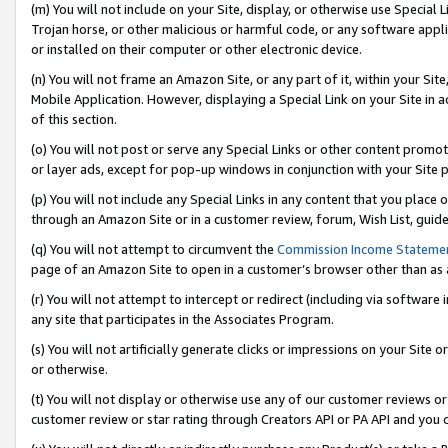
(m) You will not include on your Site, display, or otherwise use Specia
Trojan horse, or other malicious or harmful code, or any software app
or installed on their computer or other electronic device.
(n) You will not frame an Amazon Site, or any part of it, within your Sit
Mobile Application. However, displaying a Special Link on your Site in a
of this section.
(o) You will not post or serve any Special Links or other content prom
or layer ads, except for pop-up windows in conjunction with your Site 
(p) You will not include any Special Links in any content that you place
through an Amazon Site or in a customer review, forum, Wish List, guid
(q) You will not attempt to circumvent the
Commission Income Stateme
page of an Amazon Site to open in a customer’s browser other than as a 
(r) You will not attempt to intercept or redirect (including via softwar
any site that participates in the Associates Program.
(s) You will not artificially generate clicks or impressions on your Si
or otherwise.
(t) You will not display or otherwise use any of our customer reviews or 
customer review or star rating through Creators API or PA API and you 