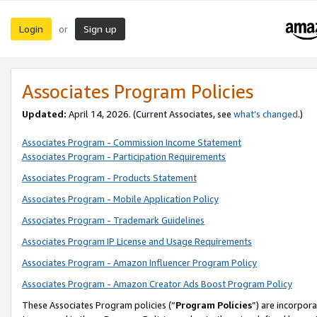
Login
Sign up
or
Associates Program Policies
Updated:
April 14, 2026. (Current Associates, see
what’s changed
.)
Associates Program - Commission Income Statement
Associates Program - Participation Requirements
Associates Program - Products Statement
Associates Program - Mobile Application Policy
Associates Program - Trademark Guidelines
Associates Program IP License and Usage Requirements
Associates Program - Amazon Influencer Program Policy
Associates Program - Amazon Creator Ads Boost Program Policy
These Associates Program policies (“
Program Policies
”) are incorpor