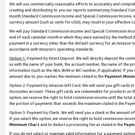
We will use commercially reasonable efforts to accurately and comprehe
creating and distributing to you our reports summarizing Standard C
month.Standard Commission Income and Special Commission Income, whi
currency amount (such as cents for USD), may result in your effective co
We will pay Standard Commission Income and Special Commission Incom
end of each calendar month in which they were earned by the method de
payment in a currency other than the default currency for an Amazon Sit
accordance with Amazon’s operating standards.
Option 1:
Payment by Direct Deposit. We will directly deposit the com
us with the name of your bank, the account number, the name of the pri
information (such as the ABA, IBAN or BIC number, if applicable). If you 
amount due to you reaches the minimum stated in the
Payment Minim
Option 2: Payment by Amazon Gift Card. We will send you gift cards i
Associates account. These gift cards are redeemable for products on the
option, we reserve the right to hold commission income until the tota
the portion of payments that exceeds the maximum stated in the Paym
Option 3: Payment by Check. We will send you a check in the amount of
If you select this option, we reserve the right to hold commission inco
Minimum Chart
and to deduct a processing fee as stated in the
Paym
If you do not select or maintain valid information for a payment opti