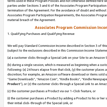
terms used in these Program Policies and not otherwise defined here wil
parties under Sections 3 and 6 of the Associates Program Participation
termination of the Agreement. For the avoidance of doubt and without l
Associates Program Participation Requirements, the Associates Program
material breach of the Agreement.
Associates Program Commission Inco
1. Qualifying Purchases and Qualifying Revenue
We will pay Standard Commission Income described in Section 3 of thi
(subject to the exclusions described in this Commission Income Stateme
(a) a customer clicks through a Special Link on your Site to an Amazon S
(b) during a single session, which is measured as beginning when a custo
following: (x) 24 hours elapse from that click, (y) the customer places 
discretion; for example, an Amazon software download or items sold 
“Game Downloads”, “Amazon Coin”, “Kindle Books”, “Kindle Newspapers”
Product
”), or (z) the customer clicks through a Special Link to an Amazo
(c) the customer purchases a Product via our 1-Click feature, or
(i) the customer purchases a Product by adding a Product to his or her
their initial click-through of the Special Link, or