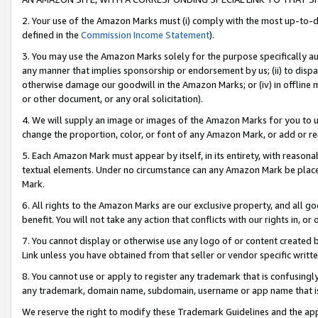
2. Your use of the Amazon Marks must (i) comply with the most up-to-da
defined in the
Commission Income Statement
).
3. You may use the Amazon Marks solely for the purpose specifically a
any manner that implies sponsorship or endorsement by us; (ii) to disparag
otherwise damage our goodwill in the Amazon Marks; or (iv) in offline ma
or other document, or any oral solicitation).
4. We will supply an image or images of the Amazon Marks for you to 
change the proportion, color, or font of any Amazon Mark, or add or
5. Each Amazon Mark must appear by itself, in its entirety, with reason
textual elements. Under no circumstance can any Amazon Mark be placed
Mark.
6. All rights to the Amazon Marks are our exclusive property, and all 
benefit. You will not take any action that conflicts with our rights in, 
7. You cannot display or otherwise use any logo of or content created b
Link unless you have obtained from that seller or vendor specific writte
8. You cannot use or apply to register any trademark that is confusingly
any trademark, domain name, subdomain, username or app name that is c
We reserve the right to modify these Trademark Guidelines and the app