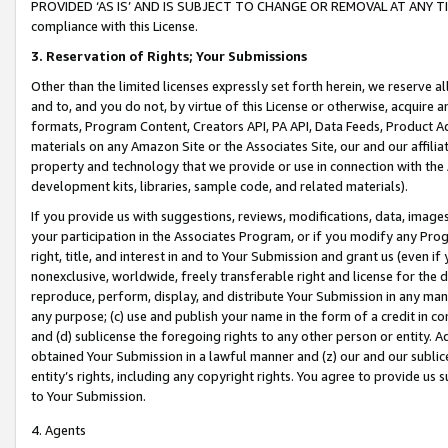
PROVIDED ‘AS IS’ AND IS SUBJECT TO CHANGE OR REMOVAL AT ANY TIME.”
compliance with this License.
3.
Reservation of Rights; Your Submissions
Other than the limited licenses expressly set forth herein, we reserve all 
and to, and you do not, by virtue of this License or otherwise, acquire an
formats, Program Content, Creators API, PA API, Data Feeds, Product 
materials on any Amazon Site or the Associates Site, our and our affili
property and technology that we provide or use in connection with the
development kits, libraries, sample code, and related materials).
If you provide us with suggestions, reviews, modifications, data, image
your participation in the Associates Program, or if you modify any Prog
right, title, and interest in and to Your Submission and grant us (even 
nonexclusive, worldwide, freely transferable right and license for the du
reproduce, perform, display, and distribute Your Submission in any man
any purpose; (c) use and publish your name in the form of a credit in c
and (d) sublicense the foregoing rights to any other person or entity. A
obtained Your Submission in a lawful manner and (z) our and our sublice
entity’s rights, including any copyright rights. You agree to provide us
to Your Submission.
4. Agents