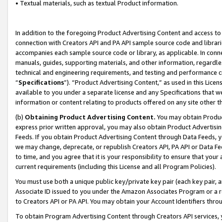
• Textual materials, such as textual Product information.
In addition to the foregoing Product Advertising Content and access to
connection with Creators API and PA API sample source code and librarie
accompanies each sample source code or library, as applicable. In conne
manuals, guides, supporting materials, and other information, regardless
technical and engineering requirements, and testing and performance cri
“
Specifications
”). “Product Advertising Content,” as used in this Lic
available to you under a separate license and any Specifications that we
information or content relating to products offered on any site other 
(b)
Obtaining Product Advertising Content.
You may obtain Product
express prior written approval, you may also obtain Product Advertisi
Feeds. If you obtain Product Advertising Content through Data Feeds, yo
we may change, deprecate, or republish Creators API, PA API or Data Fee
to time, and you agree that it is your responsibility to ensure that your
current requirements (including this License and all Program Policies).
You must use both a unique public key/private key pair (each key pair, a
Associate ID issued to you under the Amazon Associates Program or a r
to Creators API or PA API. You may obtain your Account Identifiers thro
To obtain Program Advertising Content through Creators API services, y