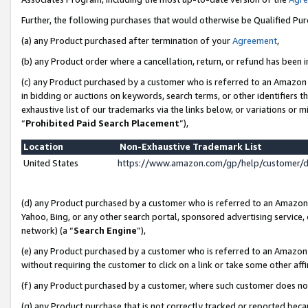
Further, the following purchases that would otherwise be Qualified Pu
(a) any Product purchased after termination of your
Agreement
,
(b) any Product order where a cancellation, return, or refund has been in
(c) any Product purchased by a customer who is referred to an Amazon 
in bidding or auctions on keywords, search terms, or other identifiers 
exhaustive list of our trademarks via the links below, or variations or 
“
Prohibited Paid Search Placement
”),
Location
Non-Exhaustive Trademark List
United States
https://www.amazon.com/gp/help/customer/
(d) any Product purchased by a customer who is referred to an Amazon S
Yahoo, Bing, or any other search portal, sponsored advertising service, o
network) (a “
Search Engine
”),
(e) any Product purchased by a customer who is referred to an Amazon Si
without requiring the customer to click on a link or take some other affi
(f) any Product purchased by a customer, where such customer does no
(g) any Product purchase that is not correctly tracked or reported beca