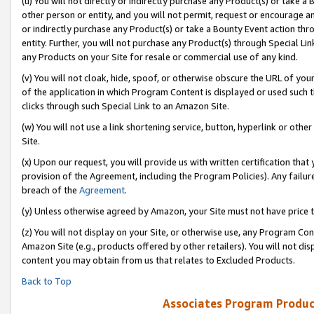
(u) You will not directly or indirectly purchase any Product(s) or take a
other person or entity, and you will not permit, request or encourage an
or indirectly purchase any Product(s) or take a Bounty Event action thro
entity. Further, you will not purchase any Product(s) through Special Li
any Products on your Site for resale or commercial use of any kind.
(v) You will not cloak, hide, spoof, or otherwise obscure the URL of your
of the application in which Program Content is displayed or used such 
clicks through such Special Link to an Amazon Site.
(w) You will not use a link shortening service, button, hyperlink or oth
Site.
(x) Upon our request, you will provide us with written certification tha
provision of the Agreement, including the Program Policies). Any failure
breach of the
Agreement
.
(y) Unless otherwise agreed by Amazon, your Site must not have price tr
(z) You will not display on your Site, or otherwise use, any Program Con
Amazon Site (e.g., products offered by other retailers). You will not di
content you may obtain from us that relates to Excluded Products.
Back to Top
Associates Program Produc