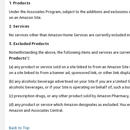
1
.
Products
Under the Associates Program, subject to the additions and exclusions d
on an Amazon Site.
2
.
Services
No services other than Amazon Home Services are currently included in 
3.
Excluded Products
Notwithstanding the above, the following items and services are curren
Products
”):
(a) any product or service sold on a site linked to from an Amazon Site
on a site linked to from a banner ad, sponsored link, or other link dis
(b) any alcoholic beverage advertised on your Site if you are a United 
alcoholic beverages, or if your Site is operating on behalf of, such a b
(c) prescription drugs, or any other product sold by Amazon Pharmacy,
(d) any product or service which Amazon designates as excluded. You will 
Amazon and Associates Central.
Back to Top