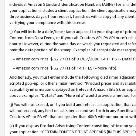
individual Amazon Standard Identification Numbers (ASINs) for an indefi
your application includes a client application, the client application m
three business days of our request, furnish us with a copy of any clien
verifying your compliance with this License.
(i) You will include a date/time stamp adjacent to your display of prici
Content from Data Feeds, or if you call Creators API, PA API or refresh
hourly. However, during the same day on which you requested and refre
omit the date portion of the stamp. Examples of acceptable messaging
• Amazon.com Price: $ 32.77 (as of 01/07/2008 14:11 PST- Details)
• Amazon.com Price: $ 32.77 (as of 14:11 EST- More info)
Additionally, you must either include the following disclaimer adjacent t
scripted pop-up, or other similar method: "Product prices and availabil
availability information displayed on [relevant Amazon Site(s), as appli
above examples, "Details" and "More info" would provide a method for 
(j) You will not exceed, or if you build and release an application that c
will not exceed, any limit on calls per second set forth in any Specifica
Creators API or PA API that are greater than 40KB without our prior wri
(k) If you display Product Advertising Content consisting of text on your
your application: “CERTAIN CONTENT THAT APPEARS [IN THIS APPLIC