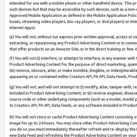
intended for use with a mobile phone or other handheld device. This proh
such devices but that may be accessible by such devices, such as a non-
Approved Mobile Application as defined in the Mobile Application Policy; 
boxes, streaming video players, blu-ray players, or dvd players) or Inte
Internet Apps).
(e) You will not, without our express prior written approval, access or 
extracting, or repurposing any Product Advertising Content or in connec
that offer products on an Amazon Site, or in the direct training or fin
(f) You will not (i) interfere, or attempt to interfere, in any manner wit
Product Advertising Content for the purpose of direct marketing, spammi
(iii) remove, obscure, alter, or make invisible, illegible, or indecipherab
appearing on or contained within Creators API, PA API, Data Feeds, Prod
(g) You will not, and will not attempt to (i) modify, alter, tamper with,
included in Product Advertising Content; or (ii) reverse engineer, disa
source code or other underlying components (such as a model, model pa
to Creators API, PA API, Data Feeds, or any software included in Produc
(h) You will not store or cache Product Advertising Content consisting 
image for up to 24 hours. You may store other Product Advertising Cont
you do so you must immediately thereafter refresh and re-display the P
new Data Feed and refreshing the Product Advertising Content on your 