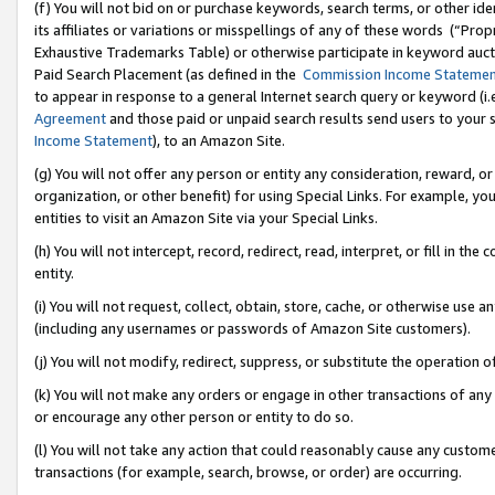
(f) You will not bid on or purchase keywords, search terms, or other id
its affiliates or variations or misspellings of any of these words (“Pr
Exhaustive Trademarks Table) or otherwise participate in keyword aucti
Paid Search Placement (as defined in the
Commission Income Stateme
to appear in response to a general Internet search query or keyword (i.e.
Agreement
and those paid or unpaid search results send users to your sit
Income Statement
), to an Amazon Site.
(g) You will not offer any person or entity any consideration, reward, or
organization, or other benefit) for using Special Links. For example, 
entities to visit an Amazon Site via your Special Links.
(h) You will not intercept, record, redirect, read, interpret, or fill in 
entity.
(i) You will not request, collect, obtain, store, cache, or otherwise us
(including any usernames or passwords of Amazon Site customers).
(j) You will not modify, redirect, suppress, or substitute the operation 
(k) You will not make any orders or engage in other transactions of any 
or encourage any other person or entity to do so.
(l) You will not take any action that could reasonably cause any custome
transactions (for example, search, browse, or order) are occurring.