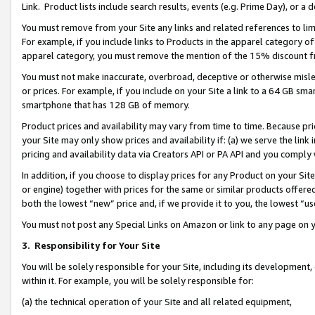
Link. Product lists include search results, events (e.g. Prime Day), or 
You must remove from your Site any links and related references to li
For example, if you include links to Products in the apparel category 
apparel category, you must remove the mention of the 15% discount f
You must not make inaccurate, overbroad, deceptive or otherwise misle
or prices. For example, if you include on your Site a link to a 64 GB sm
smartphone that has 128 GB of memory.
Product prices and availability may vary from time to time. Because pri
your Site may only show prices and availability if: (a) we serve the link 
pricing and availability data via Creators API or PA API and you comply
In addition, if you choose to display prices for any Product on your Si
or engine) together with prices for the same or similar products offer
both the lowest “new” price and, if we provide it to you, the lowest “us
You must not post any Special Links on Amazon or link to any page on 
3.
Responsibility for Your Site
You will be solely responsible for your Site, including its development
within it. For example, you will be solely responsible for:
(a) the technical operation of your Site and all related equipment,