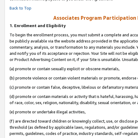
Back to Top
Associates Program Participation
1.
Enrollment and Eligibility
To begin the enrollment process, you must submit a complete and accur
be publicly available via the website address provided in the application
commentary, analysis, or transformation to any materials you include. Y
and notify you of its acceptance or rejection. Your Site will not be elig
or Product Advertising Content on it, if your Site is unsuitable. Unsuitab
(a) promote or contain sexually explicit or obscene materials,
(b) promote violence or contain violent materials or promote, endorse o
(c) promote or contain false, deceptive, libelous or defamatory materia
(d) promote or contain materials or activity that is hateful, harassing, h
of race, color, sex, religion, nationality, disability, sexual orientation, or 
(e) promote or undertake illegal activities,
(f) are directed toward children or knowingly collect, use, or disclose
threshold (as defined by applicable laws, regulations, and/or guidelines)
permits, guidelines, codes of practice, industry standards, self-regulat