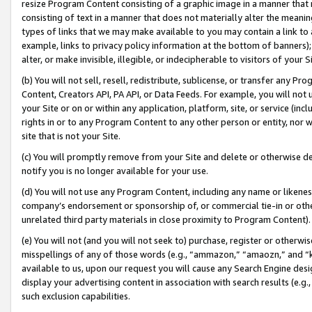
resize Program Content consisting of a graphic image in a manner that
consisting of text in a manner that does not materially alter the meanin
types of links that we may make available to you may contain a link to 
example, links to privacy policy information at the bottom of banners);
alter, or make invisible, illegible, or indecipherable to visitors of your 
(b) You will not sell, resell, redistribute, sublicense, or transfer any 
Content, Creators API, PA API, or Data Feeds. For example, you will not 
your Site or on or within any application, platform, site, or service (in
rights in or to any Program Content to any other person or entity, nor wi
site that is not your Site.
(c) You will promptly remove from your Site and delete or otherwise d
notify you is no longer available for your use.
(d) You will not use any Program Content, including any name or likene
company’s endorsement or sponsorship of, or commercial tie-in or other 
unrelated third party materials in close proximity to Program Content).
(e) You will not (and you will not seek to) purchase, register or otherw
misspellings of any of those words (e.g., “ammazon,” “amaozn,” and “kin
available to us, upon our request you will cause any Search Engine de
display your advertising content in association with search results (e.
such exclusion capabilities.