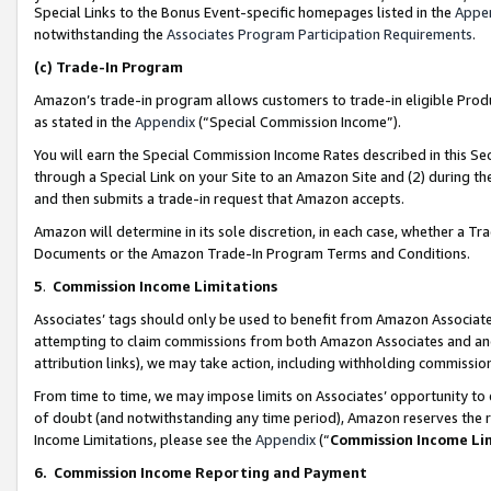
Special Links to the Bonus Event-specific homepages listed in the
Appe
notwithstanding the
Associates Program Participation Requirements
.
(c)
Trade-In Program
Amazon’s trade-in program allows customers to trade-in eligible Produc
as stated in the
Appendix
(“Special Commission Income”).
You will earn the Special Commission Income Rates described in this Sec
through a Special Link on your Site to an Amazon Site and (2) during th
and then submits a trade-in request that Amazon accepts.
Amazon will determine in its sole discretion, in each case, whether a T
Documents or the Amazon Trade-In Program Terms and Conditions.
5
.
Commission Income Limitations
Associates’ tags should only be used to benefit from Amazon Associates
attempting to claim commissions from both Amazon Associates and ano
attribution links), we may take action, including withholding commissio
From time to time, we may impose limits on Associates’ opportunity t
of doubt (and notwithstanding any time period), Amazon reserves the ri
Income Limitations, please see the
Appendix
(“
Commission Income Li
6.
Commission Income Reporting and Payment