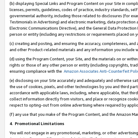
(b) displaying Special Links and Program Content on your Site in compl
licenses, permits, guidelines, codes of practice, industry standards, se
governmental authority, including those related to disclosures (for ex
Testimonials in Advertising) and electronic marketing, data protection 
Electronic Communications Directive), and the General Data Protecti
person or entity (including any restrictions or requirements placed on y
(c) creating and posting, and ensuring the accuracy, completeness, and 
and other Product-related materials and any information you include wi
(d) using the Program Content, your Site, and the materials on or within
rights or those of any other person or entity (including copyrights, trad
ensuring compliance with the
Amazon Associates Anti-Counterfeit Poli
(e) disclosing on your Site accurately and adequately and otherwise sat
the use of cookies, pixels, and other technologies by you and third part
accordance with applicable laws, including, where applicable, that thir
collect information directly from visitors, and place or recognize cooki
respect to opting-out from online advertising where required by appli
(f) any use that you make of the Program Content, and the Amazon Mar
4
.
Promotional Limitations
You will not engage in any promotional, marketing, or other advertising a