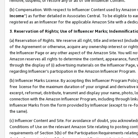
remove, suspend, or restore any or all of the Influencer Content.
(b) Compensation. With respect to Influencer Content used by Amazon w
Income
”) as further detailed in Associates Central. To be eligible t
registered as an Influencer for the applicable Amazon Site with a dedic
3
.
Reservation of Rights; Use of Influencer Marks; Indemnificati
(a) Reservation of Rights. We reserve all right, title and interest (includ
of the Agreement or otherwise, acquire any ownership interest or rights
the Influencer Page or any other aspect of the Amazon Site. You will not 
Amazon reserves all rights to determine the content, appearance, functi
through the display of (i) advertising materials on the Influencer Page, w
regarding Influencer’s participation in the Amazon Influencer Program.
(b) Influencer Marks License. By accepting this Influencer Program Poli
free license for the maximum duration of your original and derivative in
excerpt, reformat, distribute, transmit and display your name, photo, 
connection with the Amazon Influencer Program, including through link
Influencer Marks from the form provided by Influencer (except to re-for
the same).
(c) Influencer Content and Site. For avoidance of doubt, you acknowledg
Conditions of Use on the relevant Amazon Site relating to posting conte
requirements of Section 3(b) of the Participation Requirements relating